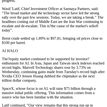
progress.
Wasif 'Latif, Chief Investment Officer at Sarmaya Partners, said:
"The broad market and the technology sector have led the strong
rally over the past few sessions. Today, we are taking a break." The
headlines coming out of Middle East are the Iran War continuing to
escalate and de-escalate. This is?the cause of the market's selloff
today".
Brent crude settled up 1.89% to $97.81, bringing oil prices close to
$100 per barrel.
AI HALO
The?equity market continued to be supported by investor?
enthusiasm for AI. In Asia, Japan and Taiwan stock indexes reached
record highs. Marvell Technology shares rose by 3.73% on
Wednesday, continuing gains made from Tuesday's record high after
Nvidia CEO Jensen Huang dubbed the chipmaker as the next
trillion dollar company.
SpaceX, whose focus is on AI, will raise $75 billion through a
massive initial public offering. This information comes from a
source who has been familiar with the situation.
Latif continued, "Our view remains that this strong run up in