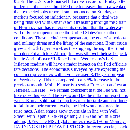
0.2%. The U.S. stock market hit a new record on Friday, after
traders cut their bets about Fed rate increases due to a weaker
than expected jobs report. Iran announced on Sunday, as
markets focused on inflationary pressures that a deal was
being finalized with Oman?about transiting through the Strait
of Hormuz. Iran has reiterated its position that the waterway
will only be reopened once the United States?mets other
conditions. These include compensation, the end of sanctions
and military threat and the lifting of the sanctions. Brent crude
grew 2% to $85 per barrel, as the shipping through the Strait
remained?at a trickle. Although it was still well below its peak
in late April of over $126 per barrel. Wednesday's U.S.
Inflation reading will have a major impact on the Fed officials'
rate decisions. The economists surveyed by are expecting the
consumer price index will have increased 3.4% year-on-year
on Wednesday. This is compared to a 3.5% increase in the
previous month. Mohit Kumar is a senior European analyst at
Jefferies. He said, "We remain confident that the Fed will not
hike rates this year." The key would be the inflation report this
week. Kumar said that if oil prices remain stable and continue
to fall from their current levels, the Fed would not need to
raise rates. Asian shares grew overnight in line with Wall
Street, with Japan’s Nikkei gaining 2.1% and South Korea
adding 0.7%. The MSCI global index rose 0.1% on Monday.
EARNINGS HELP POWER STOCK In recent weeks, stock