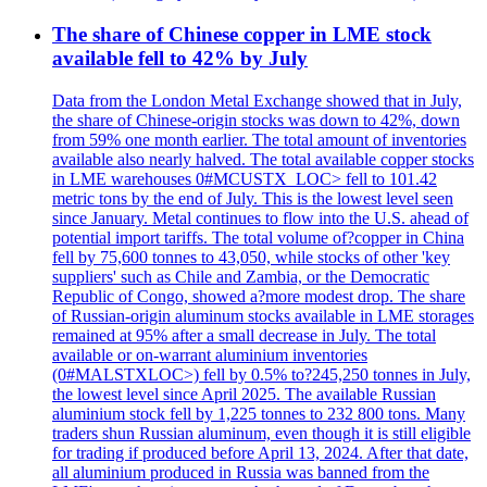
The share of Chinese copper in LME stock
available fell to 42% by July
Data from the London Metal Exchange showed that in July,
the share of Chinese-origin stocks was down to 42%, down
from 59% one month earlier. The total amount of inventories
available also nearly halved. The total available copper stocks
in LME warehouses 0#MCUSTX_LOC> fell to 101.42
metric tons by the end of July. This is the lowest level seen
since January. Metal continues to flow into the U.S. ahead of
potential import tariffs. The total volume of?copper in China
fell by 75,600 tonnes to 43,050, while stocks of other 'key
suppliers' such as Chile and Zambia, or the Democratic
Republic of Congo, showed a?more modest drop. The share
of Russian-origin aluminum stocks available in LME storages
remained at 95% after a small decrease in July. The total
available or on-warrant aluminium inventories
(0#MALSTXLOC>) fell by 0.5% to?245,250 tonnes in July,
the lowest level since April 2025. The available Russian
aluminium stock fell by 1,225 tonnes to 232 800 tons. Many
traders shun Russian aluminum, even though it is still eligible
for trading if produced before April 13, 2024. After that date,
all aluminium produced in Russia was banned from the