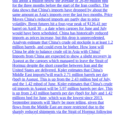
still about 4 million below the average of 26,89 million bpd
for the three months before the start of the Iran conflict. The
data shows that China's imports have dropped by about the
same amount as Asia's imports over the last two months. Price
Moves China's reduced imports are partly due to price
volatility. Brent futures hit a four-year peak of $126.41 per
barrel on April 30 – a date when cargoes for June and July
would have been scheduled. China has historically reduced
imports as prices increase, but this drop is unprecedented.
Analysts estimate that China's crude oil stockpile is at least 1.2
million barrels, and could even be higher. How long will
China be able to balance crude oil in Asia with China?
Imports from China are expected to show a slight recovery in
August as the cargoes which managed to leave the Strait of
Hormuz despite the short ceasefire between Iran and the
United States are delivered. Kpler estimates that China's
Middle East imports?will reach 2.71 million barrels per day
(bpd) in August. This is up from the 2.43 million bpd of July,
and the 1.42 mbpd of June. Kpler estimates that China's crude
oil imports in August will be 5.97 million barrels per day. This
is up from 2.43 million barrels per day (bpd) for July and 1.42
millions bpd for June, which was the lowest since 2013.
September imports will 'likely be more telling, given that
flows from the Middle East are more restricted due to the
sharply reduced shipments via the Strait of Hormuz following