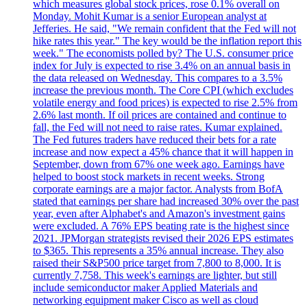
which measures global stock prices, rose 0.1% overall on
Monday. Mohit Kumar is a senior European analyst at
Jefferies. He said, "We remain confident that the Fed will not
hike rates this year." The key would be the inflation report this
week." The economists polled by? The U.S. consumer price
index for July is expected to rise 3.4% on an annual basis in
the data released on Wednesday. This compares to a 3.5%
increase the previous month. The Core CPI (which excludes
volatile energy and food prices) is expected to rise 2.5% from
2.6% last month. If oil prices are contained and continue to
fall, the Fed will not need to raise rates. Kumar explained.
The Fed futures traders have reduced their bets for a rate
increase and now expect a 45% chance that it will happen in
September, down from 67% one week ago. Earnings have
helped to boost stock markets in recent weeks. Strong
corporate earnings are a major factor. Analysts from BofA
stated that earnings per share had increased 30% over the past
year, even after Alphabet's and Amazon's investment gains
were excluded. A 76% EPS beating rate is the highest since
2021. JPMorgan strategists revised their 2026 EPS estimates
to $365. This represents a 35% annual increase. They also
raised their S&P500 price target from 7,800 to 8,000. It is
currently 7,758. This week's earnings are lighter, but still
include semiconductor maker Applied Materials and
networking equipment maker Cisco as well as cloud