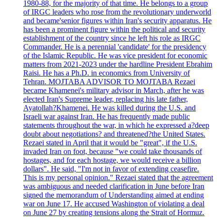
1980-88, for the majority of that time. He belongs to a group
of IRGC leaders who rose from the revolutionary underworld
and became'senior figures within Iran's security apparatus. He
has been a prominent figure within the political and security
establishment of the country since he left his role as IRGC
Commander. He is a perennial 'candidate' for the presidency
of the Islamic Republic. He was vice president for economic
matters from 2021-2023 under the hardline President Ebrahim
Raisi. He has a Ph.D. in economics from University of
Tehran. MOJTABA ADVISOR TO MOJTABA Rezaei
became Khamenei's military advisor in March, after he was
elected Iran's Supreme leader, replacing his late father,
Ayatollah?Khamenei. He was killed during the U.S. and
Israeli war against Iran. He has frequently made public
statements throughout the war, in which he expressed a?deep
doubt about negotiations? and threatened?the United States.
Rezaei stated in April that it would be "great", if the U.S.
invaded Iran on foot, because "we could take thousands of
hostages, and for each hostage, we would receive a billion
dollars". He said, "I'm not in favor of extending ceasefire.
This is my personal opinion." Rezaei stated that the agreement
was ambiguous and needed clarification in June before Iran
signed the memorandum of Understanding aimed at ending
war on June 17. He accused Washington of violating a deal
on June 27 by creating tensions along the Strait of Hormuz.