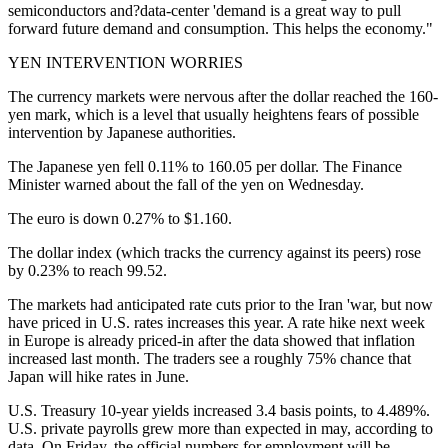
semiconductors and?data-center 'demand is a great way to pull
forward future demand and consumption. This helps the economy."
YEN INTERVENTION WORRIES
The currency markets were nervous after the dollar reached the 160-
yen mark, which is a level that usually heightens fears of possible
intervention by Japanese authorities.
The Japanese yen fell 0.11% to 160.05 per dollar. The Finance
Minister warned about the fall of the yen on Wednesday.
The euro is down 0.27% to $1.160.
The dollar index (which tracks the currency against its peers) rose
by 0.23% to reach 99.52.
The markets had anticipated rate cuts prior to the Iran 'war, but now
have priced in U.S. rates increases this year. A rate hike next week
in Europe is already priced-in after the data showed that inflation
increased last month. The traders see a roughly 75% chance that
Japan will hike rates in June.
U.S. Treasury 10-year yields increased 3.4 basis points, to 4.489%.
U.S. private payrolls grew more than expected in may, according to
data. On Friday, the official numbers for employment will be