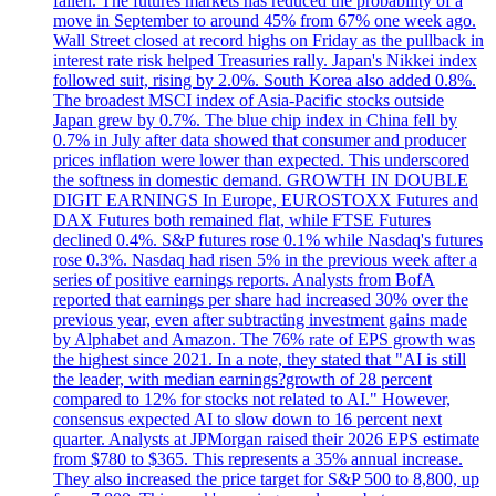
fallen. The futures markets has reduced the probability of a
move in September to around 45% from 67% one week ago.
Wall Street closed at record highs on Friday as the pullback in
interest rate risk helped Treasuries rally. Japan's Nikkei index
followed suit, rising by 2.0%. South Korea also added 0.8%.
The broadest MSCI index of Asia-Pacific stocks outside
Japan grew by 0.7%. The blue chip index in China fell by
0.7% in July after data showed that consumer and producer
prices inflation were lower than expected. This underscored
the softness in domestic demand. GROWTH IN DOUBLE
DIGIT EARNINGS In Europe, EUROSTOXX Futures and
DAX Futures both remained flat, while FTSE Futures
declined 0.4%. S&P futures rose 0.1% while Nasdaq's futures
rose 0.3%. Nasdaq had risen 5% in the previous week after a
series of positive earnings reports. Analysts from BofA
reported that earnings per share had increased 30% over the
previous year, even after subtracting investment gains made
by Alphabet and Amazon. The 76% rate of EPS growth was
the highest since 2021. In a note, they stated that "AI is still
the leader, with median earnings?growth of 28 percent
compared to 12% for stocks not related to AI." However,
consensus expected AI to slow down to 16 percent next
quarter. Analysts at JPMorgan raised their 2026 EPS estimate
from $780 to $365. This represents a 35% annual increase.
They also increased the price target for S&P 500 to 8,800, up