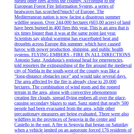
fueled other fires across the country. According to the
European Forest Fire Information System, a series of
heatwaves has scorched?much? of Europe. The
Mediterranean nation is now facing a disastrous summer
wildfire season. Over 244,000 hectares (603,00 acres) of land
have been burned in 400 fires this year. This is an area that is
six times bigger than it was at the same point last year.
Scientists say global warming has exacerbated heat and
droughts across Europe this summer, which have caused
havoc with power production, shipping, and public health
systems. FLYING EMBERS - FIRE IN ALL DIRECTIONS
Antonio Sanz, Andalusia’s regional head for emergencies,
told reporters the extinguishing of the fire around the medieval
city of Niebla in the south-west of the county was like a
“long-distance obstacles race” and would take several days.
The area affected by the fire is already close to 20,000
hectares. The combination of wind gusts and the rugged
terrain in the area, along with convective phenomenon
creating fire clouds, spread flying embers all over the place,
causing secondary blazes to start. Sanz stated that nearly 500
people had been evacuated from the area, while other
precautionary measures are being evaluated. There were also
wildfires in the provinces of Segovia in the centre and
Castello in the east. A fire in Segovia that began on Saturday
when a vehicle ignited on an autoroute forced 176 residents of