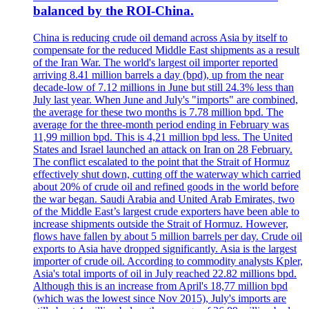
balanced by the ROI-China.
China is reducing crude oil demand across Asia by itself to
compensate for the reduced Middle East shipments as a result
of the Iran War. The world's largest oil importer reported
arriving 8.41 million barrels a day (bpd), up from the near
decade-low of 7.12 millions in June but still 24.3% less than
July last year. When June and July's "imports" are combined,
the average for these two months is 7.78 million bpd. The
average for the three-month period ending in February was
11,99 million bpd. This is 4,21 million bpd less. The United
States and Israel launched an attack on Iran on 28 February.
The conflict escalated to the point that the Strait of Hormuz
effectively shut down, cutting off the waterway which carried
about 20% of crude oil and refined goods in the world before
the war began. Saudi Arabia and United Arab Emirates, two
of the Middle East’s largest crude exporters have been able to
increase shipments outside the Strait of Hormuz. However,
flows have fallen by about 5 million barrels per day. Crude oil
exports to Asia have dropped significantly. Asia is the largest
importer of crude oil. According to commodity analysts Kpler,
Asia's total imports of oil in July reached 22.82 millions bpd.
Although this is an increase from April's 18,77 million bpd
(which was the lowest since Nov 2015), July's imports are