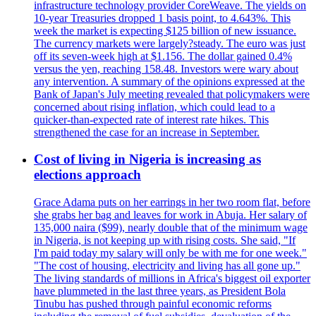
infrastructure technology provider CoreWeave. The yields on
10-year Treasuries dropped 1 basis point, to 4.643%. This
week the market is expecting $125 billion of new issuance.
The currency markets were largely?steady. The euro was just
off its seven-week high at $1.156. The dollar gained 0.4%
versus the yen, reaching 158.48. Investors were wary about
any intervention. A summary of the opinions expressed at the
Bank of Japan's July meeting revealed that policymakers were
concerned about rising inflation, which could lead to a
quicker-than-expected rate of interest rate hikes. This
strengthened the case for an increase in September.
Cost of living in Nigeria is increasing as
elections approach
Grace Adama puts on her earrings in her two room flat, before
she grabs her bag and leaves for work in Abuja. Her salary of
135,000 naira ($99), nearly double that of the minimum wage
in Nigeria, is not keeping up with rising costs. She said, "If
I'm paid today my salary will only be with me for one week."
"The cost of housing, electricity and living has all gone up."
The living standards of millions in Africa's biggest oil exporter
have plummeted in the last three years, as President Bola
Tinubu has pushed through painful economic reforms