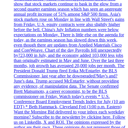
show that stock markets continue to bask in the glow from a
second quarter earnings season which has seen an aggregate
annual profit increase of 51% among S&P 500 firms. Asia's
stock markets rose on Monday in line with Wall Street's gains
from Friday. U.S. equity contracts were also slightly higher
before the bell. China's July Inflation numbers were below
expectations on Monday. There is little else on the agenda for
today, as the earnings season has slowed down this week,
even though there are updates from Applied Materials Cisco
and CoreWeave. Chart of the day Payrolls fell unexpectedly
by?23,000 in July, and the economy added 103,000 less jobs
than originally estimated in May and June. Over the last three
months, job growth has averaged 20,000 jobs per month. The
President Donald Trump fired Erika McEntarfer, the BLS
Commissioner, last year after he downgraded?May's and?
June's data. Trump accused McEntarfer, without providing
any evidence, of manipulating data. The Senate confirmed
Brett Matsumoto, a career economist, to be the BLS
commissioner on Friday. Watch today's events * U.S.
Conference Board Employment Trends Index for July (10 am
EDT) * Beth Hammack, Cleveland Fed (3:00 p.m. Eastern)
Want the Morning Bid delivered to your inbox each weekday
morning? Subscribe to the newsletter by clicking here. Follow
us on LinkedIn, X and ROI. The opinions expressed by the
author are their own. These opinions do not represent those of