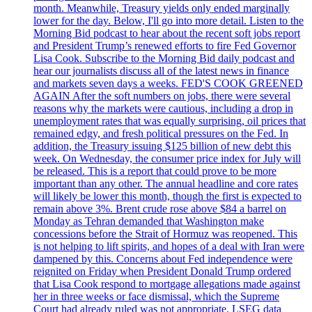
month. Meanwhile, Treasury yields only ended marginally
lower for the day. Below, I'll go into more detail. Listen to the
Morning Bid podcast to hear about the recent soft jobs report
and President Trump’s renewed efforts to fire Fed Governor
Lisa Cook. Subscribe to the Morning Bid daily podcast and
hear our journalists discuss all of the latest news in finance
and markets seven days a weeks. FED'S COOK GREENED
AGAIN After the soft numbers on jobs, there were several
reasons why the markets were cautious, including a drop in
unemployment rates that was equally surprising, oil prices that
remained edgy, and fresh political pressures on the Fed. In
addition, the Treasury issuing $125 billion of new debt this
week. On Wednesday, the consumer price index for July will
be released. This is a report that could prove to be more
important than any other. The annual headline and core rates
will likely be lower this month, though the first is expected to
remain above 3%. Brent crude rose above $84 a barrel on
Monday as Tehran demanded that Washington make
concessions before the Strait of Hormuz was reopened. This
is not helping to lift spirits, and hopes of a deal with Iran were
dampened by this. Concerns about Fed independence were
reignited on Friday when President Donald Trump ordered
that Lisa Cook respond to mortgage allegations made against
her in three weeks or face dismissal, which the Supreme
Court had already ruled was not appropriate. LSEG data