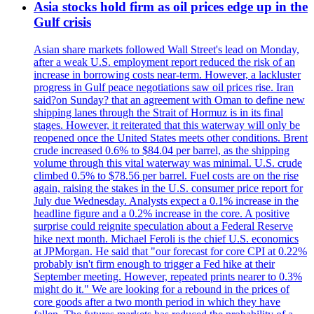
Asia stocks hold firm as oil prices edge up in the
Gulf crisis
Asian share markets followed Wall Street's lead on Monday,
after a weak U.S. employment report reduced the risk of an
increase in borrowing costs near-term. However, a lackluster
progress in Gulf peace negotiations saw oil prices rise. Iran
said?on Sunday? that an agreement with Oman to define new
shipping lanes through the Strait of Hormuz is in its final
stages. However, it reiterated that this waterway will only be
reopened once the United States meets other conditions. Brent
crude increased 0.6% to $84.04 per barrel, as the shipping
volume through this vital waterway was minimal. U.S. crude
climbed 0.5% to $78.56 per barrel. Fuel costs are on the rise
again, raising the stakes in the U.S. consumer price report for
July due Wednesday. Analysts expect a 0.1% increase in the
headline figure and a 0.2% increase in the core. A positive
surprise could reignite speculation about a Federal Reserve
hike next month. Michael Feroli is the chief U.S. economics
at JPMorgan. He said that "our forecast for core CPI at 0.22%
probably isn't firm enough to trigger a Fed hike at their
September meeting. However, repeated prints nearer to 0.3%
might do it." We are looking for a rebound in the prices of
core goods after a two month period in which they have