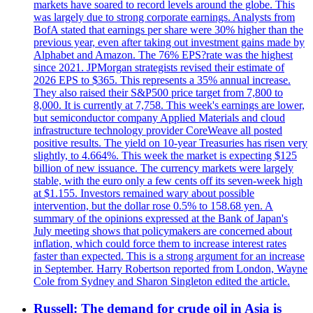
markets have soared to record levels around the globe. This
was largely due to strong corporate earnings. Analysts from
BofA stated that earnings per share were 30% higher than the
previous year, even after taking out investment gains made by
Alphabet and Amazon. The 76% EPS?rate was the highest
since 2021. JPMorgan strategists revised their estimate of
2026 EPS to $365. This represents a 35% annual increase.
They also raised their S&P500 price target from 7,800 to
8,000. It is currently at 7,758. This week's earnings are lower,
but semiconductor company Applied Materials and cloud
infrastructure technology provider CoreWeave all posted
positive results. The yield on 10-year Treasuries has risen very
slightly, to 4.664%. This week the market is expecting $125
billion of new issuance. The currency markets were largely
stable, with the euro only a few cents off its seven-week high
at $1.155. Investors remained wary about possible
intervention, but the dollar rose 0.5% to 158.68 yen. A
summary of the opinions expressed at the Bank of Japan's
July meeting shows that policymakers are concerned about
inflation, which could force them to increase interest rates
faster than expected. This is a strong argument for an increase
in September. Harry Robertson reported from London, Wayne
Cole from Sydney and Sharon Singleton edited the article.
Russell: The demand for crude oil in Asia is