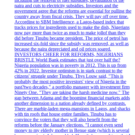
including the removal of fuel subsidies, devaluation of the
naira and cuts to electricity subsidies. Investors and the
government agree that the reforms are essential for pulling the
country away from fiscal crisis. They will pay off over time.
According to SBM Intelligence, a Lagos-based index that
tracks prices for ingredients used to make the dish, Nigerians
now pay more than twice as much to make jollof than they
did before Tinubu became president. The price of petrol has
increased six-fold since the subsidy was removed, as well as
because the naira depreciated and oil prices soared.
INVESTORS CHEER FOR REFORMS, NIGERIANS
BRISTLE World Bank estimates that just over half the?
Nigeria population was in poverty in 2012. This is up from
42% in 2022. Investor optimism is in stark contrast to the
citizens' struggle under Tinubu. Thys Louw said, "This is
probably the most positive investors' view of Nigeria in the
past?two decades," a portfolio manager with investment firm
Ninety One. "They are taking the harsh medicine now." The
gap between Adama and the booming financial markets adds
another dimension to a nation already defined by contrasts.
There are marble-laden mega-mansions in Lagos, and shacks
with tin roofs that house entire families. Tinubu has to
convince the voters that they will also benefit from the
reforms before the January elections. "I cannot even send
money to my elderly mother in Benue state (which is several