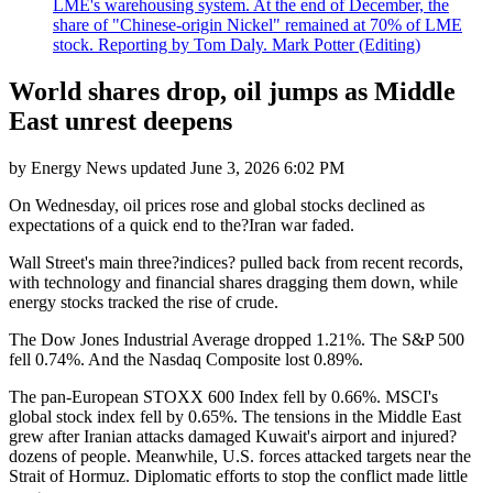
LME's warehousing system. At the end of December, the
share of "Chinese-origin Nickel" remained at 70% of LME
stock. Reporting by Tom Daly. Mark Potter (Editing)
World shares drop, oil jumps as Middle
East unrest deepens
by
Energy News
updated
June 3, 2026 6:02 PM
On Wednesday, oil prices rose and global stocks declined as
expectations of a quick end to the?Iran war faded.
Wall Street's main three?indices? pulled back from recent records,
with technology and financial shares dragging them down, while
energy stocks tracked the rise of crude.
The Dow Jones Industrial Average dropped 1.21%. The S&P 500
fell 0.74%. And the Nasdaq Composite lost 0.89%.
The pan-European STOXX 600 Index fell by 0.66%. MSCI's
global stock index fell by 0.65%. The tensions in the Middle East
grew after Iranian attacks damaged Kuwait's airport and injured?
dozens of people. Meanwhile, U.S. forces attacked targets near the
Strait of Hormuz. Diplomatic efforts to stop the conflict made little