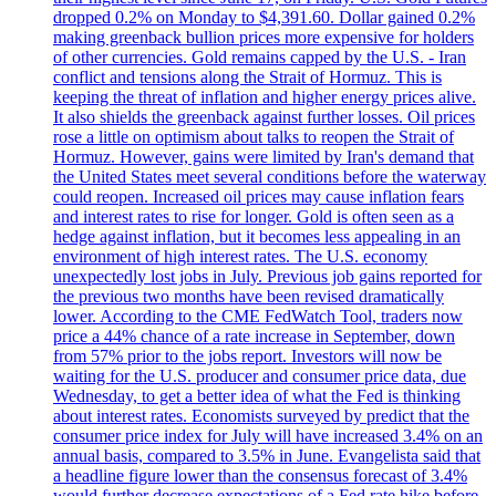
dropped 0.2% on Monday to $4,391.60. Dollar gained 0.2%
making greenback bullion prices more expensive for holders
of other currencies. Gold remains capped by the U.S. - Iran
conflict and tensions along the Strait of Hormuz. This is
keeping the threat of inflation and higher energy prices alive.
It also shields the greenback against further losses. Oil prices
rose a little on optimism about talks to reopen the Strait of
Hormuz. However, gains were limited by Iran's demand that
the United States meet several conditions before the waterway
could reopen. Increased oil prices may cause inflation fears
and interest rates to rise for longer. Gold is often seen as a
hedge against inflation, but it becomes less appealing in an
environment of high interest rates. The U.S. economy
unexpectedly lost jobs in July. Previous job gains reported for
the previous two months have been revised dramatically
lower. According to the CME FedWatch Tool, traders now
price a 44% chance of a rate increase in September, down
from 57% prior to the jobs report. Investors will now be
waiting for the U.S. producer and consumer price data, due
Wednesday, to get a better idea of what the Fed is thinking
about interest rates. Economists surveyed by predict that the
consumer price index for July will have increased 3.4% on an
annual basis, compared to 3.5% in June. Evangelista said that
a headline figure lower than the consensus forecast of 3.4%
would further decrease expectations of a Fed rate hike before