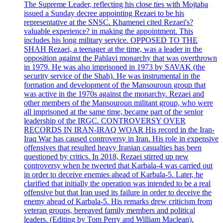
The Supreme Leader, reflecting his close ties with Mojtaba
issued a Sunday decree appointing Rezaei to be his
representative at the SNSC. Khamenei cited Rezaei's?
valuable experience? in making the appointment. This
includes his long military service. OPPOSED TO THE
SHAH Rezaei, a teenager at the time, was a leader in the
opposition against the Pahlavi monarchy that was overthrown
in 1979. He was also imprisoned in 1973 by SAVAK (the
security service of the Shah). He was instrumental in the
formation and development of the Mansouroun group that
was active in the 1970s against the monarchy. Rezaei and
other members of the Mansouroun militant group, who were
all imprisoned at the same time, became part of the senior
leadership of the IRGC. CONTROVERSY OVER
RECORDS IN IRAN-IRAQ WOAR His record in the Iran-
Iraq War has caused controversy in Iran. His role in expensive
offensives that resulted heavy Iranian casualties has been
questioned by critics. In 2018, Rezaei stirred up new
controversy when he tweeted that Karbala-4 was carried out
in order to deceive enemies ahead of Karbala-5. Later, he
clarified that initially the operation was intended to be a real
offensive but that Iran used its failure in order to deceive the
enemy ahead of Karbala-5. His remarks drew criticism from
veteran groups, bereaved family members and political
leaders. (Editing by Tom Perry and William Maclean).