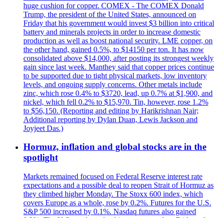
huge cushion for copper. COMEX - The COMEX Donald
Trump, the president of the United States, announced on
Friday that his government would invest $3 billion into critical
battery and minerals projects in order to increase domestic
production as well as boost national security. LME copper, on
the other hand, gained 0.5%, to $14150 per ton. It has now
consolidated above $14,000, after posting its strongest weekly
gain since last week. Manthey said that copper prices continue
to be supported due to tight physical markets, low inventory
levels, and ongoing supply concerns. Other metals include
zinc, which rose 0.4% to $3720, lead, up 0.7% at $1,900, and
nickel, which fell 0.2% to $15,970. Tin, however, rose 1.2%
to $56,150. (Reporting and editing by Harikrishnan Nair;
Additional reporting by Dylan Duan, Lewis Jackson and
Joyjeet Das.)
Hormuz, inflation and global stocks are in the
spotlight
Markets remained focused on Federal Reserve interest rate
expectations and a possible deal to reopen Strait of Hormuz as
they climbed higher Monday. The Stoxx 600 index, which
covers Europe as a whole, rose by 0.2%. Futures for the U.S.
S&P 500 increased by 0.1%. Nasdaq futures also gained