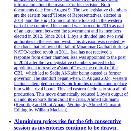
information about the reasons?for his decision. Both
documents date from August 9. The two legislative chambers
are the eastern based?House of Representatives, elected in
2014, and the High Council of State located in the western
part of the country. This council was formed in 2015 as part
of an agreement between the government and its members
elected in 2012. Since 2014, Libya is divided into two rival
authorities in the east and west. This division was created by
the chaos that followed the fall of Muammar Gadhafi during a
NATO-backed revolt in 2011. Issa has not received a
response from either chamber. Issa was appointed to the post
in 2024 after the two legislative chambers agreed to his
appointment to resolve a'standoff' over the control of the
CBL, which led to Sadiq Al-Kabir being ousted as former
governor. The standoff began when, in August 2024, western
factions attempted to oust Kabir from his position and replace
him with a rival board. This led eastern factions to stop all oil
production. This move dramatically reduced Libya's output of
oil and its exports throughout the crisis. Ahmed Elumami
(Reporting and Hani Amara, Writing by Ahmed Elumami;
Editing by William Maclean).
Aluminium prices rise for the 6th consecutive
session as inventories continue to be drawn.