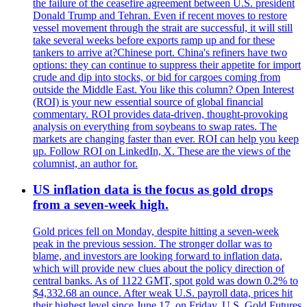
the failure of the ceasefire agreement between U.S. president
Donald Trump and Tehran. Even if recent moves to restore
vessel movement through the strait are successful, it will still
take several weeks before exports ramp up and for these
tankers to arrive at?Chinese port. China's refiners have two
options: they can continue to suppress their appetite for import
crude and dip into stocks, or bid for cargoes coming from
outside the Middle East. You like this column? Open Interest
(ROI) is your new essential source of global financial
commentary. ROI provides data-driven, thought-provoking
analysis on everything from soybeans to swap rates. The
markets are changing faster than ever. ROI can help you keep
up. Follow ROI on LinkedIn, X. These are the views of the
columnist, an author for.
US inflation data is the focus as gold drops
from a seven-week high.
Gold prices fell on Monday, despite hitting a seven-week
peak in the previous session. The stronger dollar was to
blame, and investors are looking forward to inflation data,
which will provide new clues about the policy direction of
central banks. As of 1122 GMT, spot gold was down 0.2% to
$4,332.68 an ounce. After weak U.S. payroll data, prices hit
their highest level since June 17, on Friday. U.S. Gold Futures