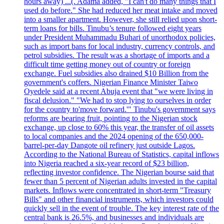
hours away) ...(. Adama added, "I can't do many things that I
used do before." She had reduced her meat intake and moved
into a smaller apartment. However, she still relied upon short-
term loans for bills. Tinubu’s tenure followed eight years
under President Muhammadu Buhari of unorthodox policies,
such as import bans for local industry, currency controls, and
petrol subsidies. The result was a shortage of imports and a
difficult time getting money out of country or foreign
exchange. Fuel subsidies also drained $10 Billion from the
government's coffers. Nigerian Finance Minister Taiwo
Oyedele said at a recent Abuja event that "we were living in
fiscal delusion." "We had to stop lying to ourselves in order
for the country to'move forward.'" Tinubu's government says
reforms are bearing fruit, pointing to the Nigerian stock
exchange, up close to 60% this year, the transfer of oil assets
to local companies and the 2024 opening of the 650,000-
barrel-per-day Dangote oil refinery just outside Lagos.
According to the National Bureau of Statistics, capital inflows
into Nigeria reached a six-year record of $23 billion,
reflecting investor confidence. The Nigerian bourse said that
fewer than 5 percent of Nigerian adults invested in the capital
markets. Inflows were concentrated in short-term "Treasury
Bills" and other financial instruments, which investors could
quickly sell in the event of trouble. The key interest rate of the
central bank is 26.5%, and businesses and individuals are