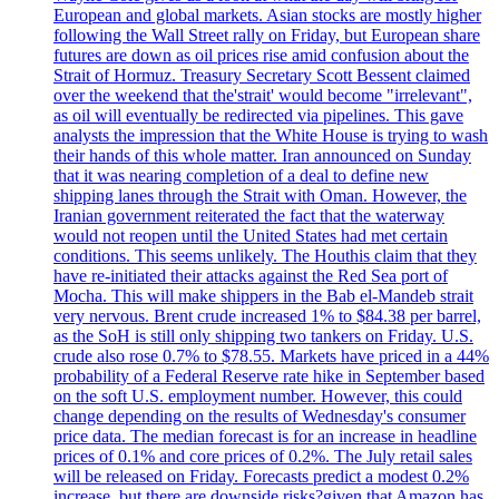
European and global markets. Asian stocks are mostly higher
following the Wall Street rally on Friday, but European share
futures are down as oil prices rise amid confusion about the
Strait of Hormuz. Treasury Secretary Scott Bessent claimed
over the weekend that the'strait' would become "irrelevant",
as oil will eventually be redirected via pipelines. This gave
analysts the impression that the White House is trying to wash
their hands of this whole matter. Iran announced on Sunday
that it was nearing completion of a deal to define new
shipping lanes through the Strait with Oman. However, the
Iranian government reiterated the fact that the waterway
would not reopen until the United States had met certain
conditions. This seems unlikely. The Houthis claim that they
have re-initiated their attacks against the Red Sea port of
Mocha. This will make shippers in the Bab el-Mandeb strait
very nervous. Brent crude increased 1% to $84.38 per barrel,
as the SoH is still only shipping two tankers on Friday. U.S.
crude also rose 0.7% to $78.55. Markets have priced in a 44%
probability of a Federal Reserve rate hike in September based
on the soft U.S. employment number. However, this could
change depending on the results of Wednesday's consumer
price data. The median forecast is for an increase in headline
prices of 0.1% and core prices of 0.2%. The July retail sales
will be released on Friday. Forecasts predict a modest 0.2%
increase, but there are downside risks?given that Amazon has