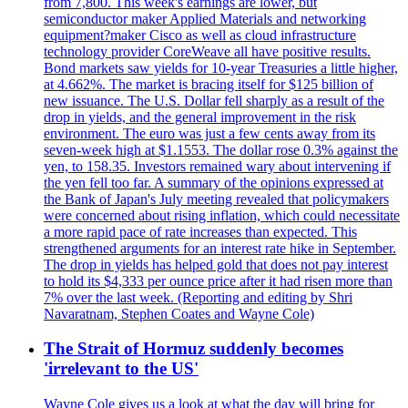
from 7,800. This week's earnings are lower, but
semiconductor maker Applied Materials and networking
equipment?maker Cisco as well as cloud infrastructure
technology provider CoreWeave all have positive results.
Bond markets saw yields for 10-year Treasuries a little higher,
at 4.662%. The market is bracing itself for $125 billion of
new issuance. The U.S. Dollar fell sharply as a result of the
drop in yields, and the general improvement in the risk
environment. The euro was just a few cents away from its
seven-week high at $1.1553. The dollar rose 0.3% against the
yen, to 158.35. Investors remained wary about intervening if
the yen fell too far. A summary of the opinions expressed at
the Bank of Japan's July meeting revealed that policymakers
were concerned about rising inflation, which could necessitate
a more rapid pace of rate increases than expected. This
strengthened arguments for an interest rate hike in September.
The drop in yields has helped gold that does not pay interest
to hold its $4,333 per ounce price after it had risen more than
7% over the last week. (Reporting and editing by Shri
Navaratnam, Stephen Coates and Wayne Cole)
The Strait of Hormuz suddenly becomes
'irrelevant to the US'
Wayne Cole gives us a look at what the day will bring for