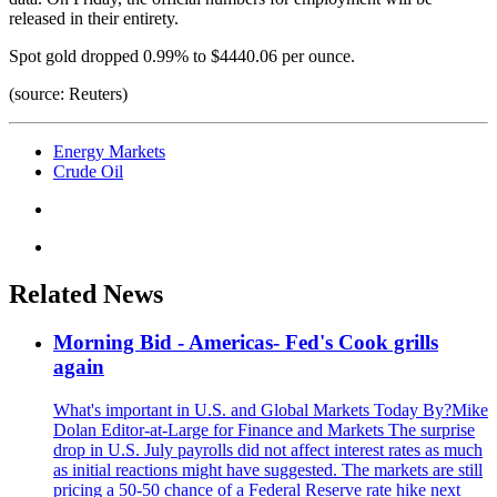
released in their entirety.
Spot gold dropped 0.99% to $4440.06 per ounce.
(source: Reuters)
Energy Markets
Crude Oil
Related News
Morning Bid - Americas- Fed's Cook grills
again
What's important in U.S. and Global Markets Today By?Mike
Dolan Editor-at-Large for Finance and Markets The surprise
drop in U.S. July payrolls did not affect interest rates as much
as initial reactions might have suggested. The markets are still
pricing a 50-50 chance of a Federal Reserve rate hike next