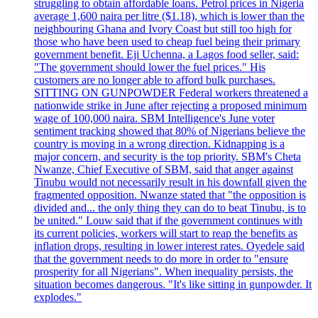
struggling to obtain affordable loans. Petrol prices in Nigeria
average 1,600 naira per litre ($1.18), which is lower than the
neighbouring Ghana and Ivory Coast but still too high for
those who have been used to cheap fuel being their primary
government benefit. Eji Uchenna, a Lagos food seller, said:
"The government should lower the fuel prices." His
customers are no longer able to afford bulk purchases.
SITTING ON GUNPOWDER Federal workers threatened a
nationwide strike in June after rejecting a proposed minimum
wage of 100,000 naira. SBM Intelligence's June voter
sentiment tracking showed that 80% of Nigerians believe the
country is moving in a wrong direction. Kidnapping is a
major concern, and security is the top priority. SBM's Cheta
Nwanze, Chief Executive of SBM, said that anger against
Tinubu would not necessarily result in his downfall given the
fragmented opposition. Nwanze stated that "the opposition is
divided and... the only thing they can do to beat Tinubu, is to
be united." Louw said that if the government continues with
its current policies, workers will start to reap the benefits as
inflation drops, resulting in lower interest rates. Oyedele said
that the government needs to do more in order to "ensure
prosperity for all Nigerians". When inequality persists, the
situation becomes dangerous. "It's like sitting in gunpowder. It
explodes."