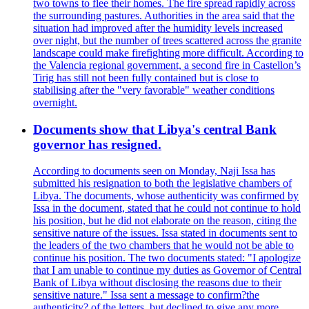
two towns to flee their homes. The fire spread rapidly across
the surrounding pastures. Authorities in the area said that the
situation had improved after the humidity levels increased
over night, but the number of trees scattered across the granite
landscape could make firefighting more difficult. According to
the Valencia regional government, a second fire in Castellon’s
Tirig has still not been fully contained but is close to
stabilising after the "very favorable" weather conditions
overnight.
Documents show that Libya's central Bank
governor has resigned.
According to documents seen on Monday, Naji Issa has
submitted his resignation to both the legislative chambers of
Libya. The documents, whose authenticity was confirmed by
Issa in the document, stated that he could not continue to hold
his position, but he did not elaborate on the reason, citing the
sensitive nature of the issues. Issa stated in documents sent to
the leaders of the two chambers that he would not be able to
continue his position. The two documents stated: "I apologize
that I am unable to continue my duties as Governor of Central
Bank of Libya without disclosing the reasons due to their
sensitive nature." Issa sent a message to confirm?the
authenticity? of the letters, but declined to give any more