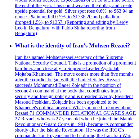
the end of the year. This could weaken the dollar, and create
upside potential for gold. Silver spot rose 0.6%, to $63.94 an
ounce. Platinum fell 0.5%, to $1736.20 and palladium
dropped 1.5%, to $1357. (Reporting and editing by Leroy
Leo in Bengaluru, with Pablo Sinha reporting from
Bengaluru)
What is the identity of Iran's Mohsen Rezaei?
Iran has named Mohsenrezaei secretary of the Supreme
National Security Council. This is a promotion of a prominent
hardliner, and close ally to Supreme Leader Ayatollah
Mojtaba Khamenei. The move comes more than five months
after the conflict began with the United States. Rezaei
succeeds Mohammad Baqer Zolqadr in the position of
second-in command at the body that coordinates Iran’s
security and foreign policy and is presided over by President
Masoud Peshkian. Zolqadr has been appointed to be
Khamenei's political advisor. What you need to know about
Rezaei 71 COMMANDED RELATIONAL GUARDS AGE
27 Rezaei, who was 27 years old when he joined the Islamic
Revolutionary Guard Corps in 1981, became its commander
shortly after the Islamic Revolution. He was the IRGC's
commander for 16 years and led it during the Iran-Iraq War,