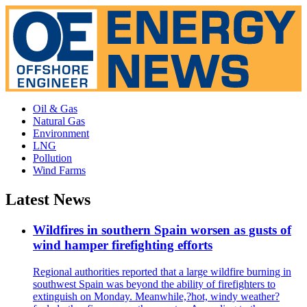
Oil & Gas
Natural Gas
Environment
LNG
Pollution
Wind Farms
Latest News
Wildfires in southern Spain worsen as gusts of
wind hamper firefighting efforts
Regional authorities reported that a large wildfire burning in
southwest Spain was beyond the ability of firefighters to
extinguish on Monday. Meanwhile,?hot, windy weather?