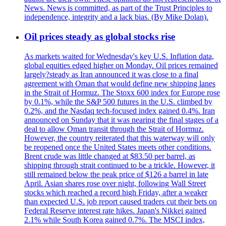
News. News is committed, as part of the Trust Principles to
independence, integrity and a lack bias. (By Mike Dolan).
Oil prices steady as global stocks rise
As markets waited for Wednesday's key U.S. Inflation data,
global equities edged higher on Monday. Oil prices remained
largely?steady as Iran announced it was close to a final
agreement with Oman that would define new shipping lanes
in the Strait of Hormuz. The Stoxx 600 index for Europe rose
by 0.1%, while the S&P 500 futures in the U.S. climbed by
0.2%, and the Nasdaq tech-focused index gained 0.4%. Iran
announced on Sunday that it was nearing the final stages of a
deal to allow Oman transit through the Strait of Hormuz.
However, the country reiterated that this waterway will only
be reopened once the United States meets other conditions.
Brent crude was little changed at $83.50 per barrel, as
shipping through strait continued to be a trickle. However, it
still remained below the peak price of $126 a barrel in late
April. Asian shares rose over night, following Wall Street
stocks which reached a record high Friday, after a weaker
than expected U.S. job report caused traders cut their bets on
Federal Reserve interest rate hikes. Japan's Nikkei gained
2.1% while South Korea gained 0.7%. The MSCI index,