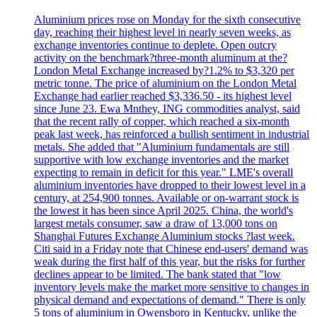
Aluminium prices rose on Monday for the sixth consecutive
day, reaching their highest level in nearly seven weeks, as
exchange inventories continue to deplete. Open outcry
activity on the benchmark?three-month aluminum at the?
London Metal Exchange increased by?1.2% to $3,320 per
metric tonne. The price of aluminium on the London Metal
Exchange had earlier reached $3,336.50 - its highest level
since June 23. Ewa Mnthey, ING commodities analyst, said
that the recent rally of copper, which reached a six-month
peak last week, has reinforced a bullish sentiment in industrial
metals. She added that "Aluminium fundamentals are still
supportive with low exchange inventories and the market
expecting to remain in deficit for this year." LME's overall
aluminium inventories have dropped to their lowest level in a
century, at 254,900 tonnes. Available or on-warrant stock is
the lowest it has been since April 2025. China, the world's
largest metals consumer, saw a draw of 13,000 tons on
Shanghai Futures Exchange Aluminium stocks ?last week.
Citi said in a Friday note that Chinese end-users' demand was
weak during the first half of this year, but the risks for further
declines appear to be limited. The bank stated that "low
inventory levels make the market more sensitive to changes in
physical demand and expectations of demand." There is only
5 tons of aluminium in Owensboro in Kentucky, unlike the