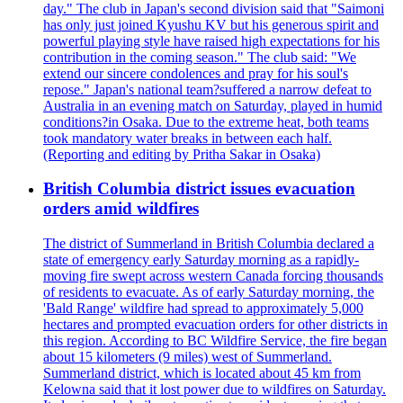
day." The club in Japan's second division said that "Saimoni
has only just joined Kyushu KV but his generous spirit and
powerful playing style have raised high expectations for his
contribution in the coming season." The club said: "We
extend our sincere condolences and pray for his soul's
repose." Japan's national team?suffered a narrow defeat to
Australia in an evening match on Saturday, played in humid
conditions?in Osaka. Due to the extreme heat, both teams
took mandatory water breaks in between each half.
(Reporting and editing by Pritha Sakar in Osaka)
British Columbia district issues evacuation
orders amid wildfires
The district of Summerland in British Columbia declared a
state of emergency early Saturday morning as a rapidly-
moving fire swept across western Canada forcing thousands
of residents to evacuate. As of early Saturday morning, the
'Bald Range' wildfire had spread to approximately 5,000
hectares and prompted evacuation orders for other districts in
this region. According to BC Wildfire Service, the fire began
about 15 kilometers (9 miles) west of Summerland.
Summerland district, which is located about 45 km from
Kelowna said that it lost power due to wildfires on Saturday.