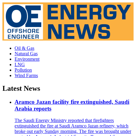
Oil & Gas
Natural Gas
Environment
LNG
Pollution
Wind Farms
Latest News
Aramco Jazan facility fire extinguished, Saudi
Arabia reports
The Saudi Energy Ministry reported that firefighters
extinguished the fire at Saudi Aramco Jazan refinery, which
broke out early Sunday morning. The fire was brought under