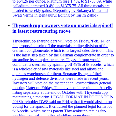
to $64,26 per ounce. Platinum rose 1.4%, to $1753,09, while
palladium increased 0.4%, to $1375.75. All three metals are
headed to weekly gains. (Reporting by Sukanya Mitra and
Swati Verma in Bengaluru; Editing by Tasim Zahid)
Thyssenkrupp owners vote on materials spinoff
in latest restructuring move
Thyssenkrupp shareholders will vote on Friday,?Feb. 14, on
the proposal to spin off the materials trading division of the
German conglomerate, which is its largest sales division. This
is the latest step taken by the German conglomerate in order to
streamline its complex structure. Thyssenkrupp would
continue its overhaul by spinning off 49% of tk-accelis, which
is a wholesaler of raw materials like steel and alloys and
operates warehouses for them. Separate listings of the?
hydrogen and defence divisions were made in recent years.
Investors will vote on the matter at an "extraordinary general
meeting" later on Friday. The move could result in tk Accelis
listing separately at the end of October with Thyssenkrupp
maintaining a majority. LEGAL FORMAT IN FOCUS TOP-
20?Shareholder DWS said on Friday that it would abstain on
voting for the spinoff. It criticized the planned legal format of
tk Accelis, which means parent Thyssenkrupp retains far-
reaching controls over the subsidiary even though the