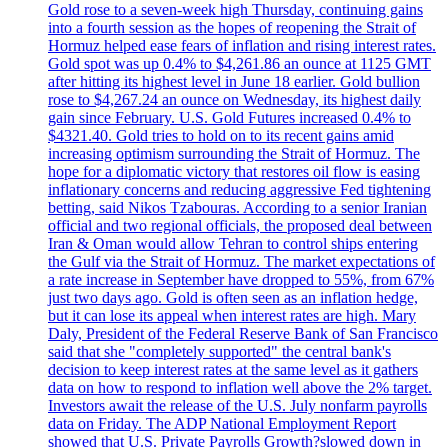
Gold rose to a seven-week high Thursday, continuing gains
into a fourth session as the hopes of reopening the Strait of
Hormuz helped ease fears of inflation and rising interest rates.
Gold spot was up 0.4% to $4,261.86 an ounce at 1125 GMT
after hitting its highest level in June 18 earlier. Gold bullion
rose to $4,267.24 an ounce on Wednesday, its highest daily
gain since February. U.S. Gold Futures increased 0.4% to
$4321.40. Gold tries to hold on to its recent gains amid
increasing optimism surrounding the Strait of Hormuz. The
hope for a diplomatic victory that restores oil flow is easing
inflationary concerns and reducing aggressive Fed tightening
betting, said Nikos Tzabouras. According to a senior Iranian
official and two regional officials, the proposed deal between
Iran & Oman would allow Tehran to control ships entering
the Gulf via the Strait of Hormuz. The market expectations of
a rate increase in September have dropped to 55%, from 67%
just two days ago. Gold is often seen as an inflation hedge,
but it can lose its appeal when interest rates are high. Mary
Daly, President of the Federal Reserve Bank of San Francisco
said that she "completely supported" the central bank's
decision to keep interest rates at the same level as it gathers
data on how to respond to inflation well above the 2% target.
Investors await the release of the U.S. July nonfarm payrolls
data on Friday. The ADP National Employment Report
showed that U.S. Private Payrolls Growth?slowed down in