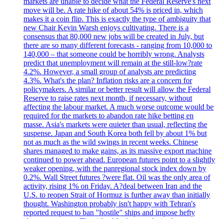
markets are unable to decide what the Federal Reserve's next
move will be. A rate hike of about 54% is priced in, which
makes it a coin flip. This is exactly the type of ambiguity that
new Chair Kevin Warsh enjoys cultivating. There is a
consensus that 80,000 new jobs will be created in July, but
there are so many different forecasts - ranging from 10,000 to
140,000 – that someone could be horribly wrong. Analysts
predict that unemployment will remain at the still-low?rate
4.2%. However, a small group of analysts are predicting
4.3%. What's the plan? Inflation risks are a concern for
policymakers. A similar or better result will allow the Federal
Reserve to raise rates next month, if necessary, without
affecting the labour market. A much worse outcome would be
required for the markets to abandon rate hike betting en
masse. Asia's markets were quieter than usual, reflecting the
suspense. Japan and South Korea both fell by about 1% but
not as much as the wild swings in recent weeks. Chinese
shares managed to make gains, as its massive export machine
continued to power ahead. European futures point to a slightly
weaker opening, with the panregional stock index down by
0.2%. Wall Street futures ?were flat. Oil was the only area of
activity, rising 1% on Friday. A?deal between Iran and the
U.S. to reopen Strait of Hormuz is further away than initially
thought. Washington probably isn't happy with Tehran's
reported request to ban "hostile" ships and impose hefty