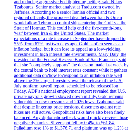
and reducing aggressive Fed tightening betting, said Nikos
Tzabouras. Senior market analyst at Tradu.com owned by
Jefferies. According to a senior Iranian official and two
regional officials, the proposed deal between Iran & Oman
would allow Tehran to control ships entering the Gulf via the
Strait of Hormuz. This could help end the five-month-long
'war' between Iran & the United States. The market
expectations of a rate increase in September have dropped to
55%, from 67% just two days ago. Gold is often seen as an
inflation hedge, but it can lose its appeal as a low-yielding
investment in high interest rate environments. Mary Daly, the
president of the Federal Reserve Bank of San Francisco, said
that she "completely supports" the decision made last week by
the central bank to hold interest rates constant while it gathers
additional data on?how to?respond to an inflation rate well
above the 2% target. Investors await the release of the U.S.
July nonfarm payroll report, scheduled to be released?on
Friday. ADP's national employment report revealed that U.S.
private payrolls growth slowed down in July. Gold remains
vulnerable to new pressures and 2026 lows. Tzabouras said
that despite lingering price tensions, dissenters against rate
hikes are still active. Geopolitical risks have also been finely
balanced. Any diplomatic setback would quickly revive 'those
negative dynamics. Silver spot fell by 0.4%, to $61.84.
Palladium rose 1% to $1.376.71 and platinum was up 1.2% at