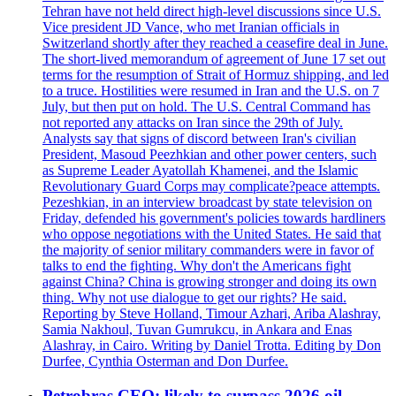
Tehran have not held direct high-level discussions since U.S.
Vice president JD Vance, who met Iranian officials in
Switzerland shortly after they reached a ceasefire deal in June.
The short-lived memorandum of agreement of June 17 set out
terms for the resumption of Strait of Hormuz shipping, and led
to a truce. Hostilities were resumed in Iran and the U.S. on 7
July, but then put on hold. The U.S. Central Command has
not reported any attacks on Iran since the 29th of July.
Analysts say that signs of discord between Iran's civilian
President, Masoud Peezhkian and other power centers, such
as Supreme Leader Ayatollah Khamenei, and the Islamic
Revolutionary Guard Corps may complicate?peace attempts.
Pezeshkian, in an interview broadcast by state television on
Friday, defended his government's policies towards hardliners
who oppose negotiations with the United States. He said that
the majority of senior military commanders were in favor of
talks to end the fighting. Why don't the Americans fight
against China? China is growing stronger and doing its own
thing. Why not use dialogue to get our rights? He said.
Reporting by Steve Holland, Timour Azhari, Ariba Alashray,
Samia Nakhoul, Tuvan Gumrukcu, in Ankara and Enas
Alashray, in Cairo. Writing by Daniel Trotta. Editing by Don
Durfee, Cynthia Osterman and Don Durfee.
Petrobras CEO: likely to surpass 2026 oil