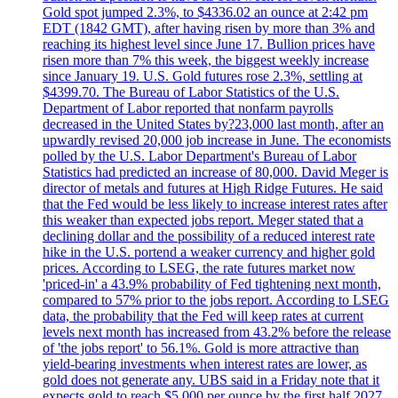
Gold spot jumped 2.3%, to $4336.02 an ounce at 2:42 pm
EDT (1842 GMT), after having risen by more than 3% and
reaching its highest level since June 17. Bullion prices have
risen more than 7% this week, the biggest weekly increase
since January 19. U.S. Gold futures rose 2.3%, settling at
$4399.70. The Bureau of Labor Statistics of the U.S.
Department of Labor reported that nonfarm payrolls
decreased in the United States by?23,000 last month, after an
upwardly revised 20,000 job increase in June. The economists
polled by the U.S. Labor Department's Bureau of Labor
Statistics had predicted an increase of 80,000. David Meger is
director of metals and futures at High Ridge Futures. He said
that the Fed would be less likely to increase interest rates after
this weaker than expected jobs report. Meger stated that a
declining dollar and the possibility of a reduced interest rate
hike in the U.S. portend a weaker currency and higher gold
prices. According to LSEG, the rate futures market now
'priced-in' a 43.9% probability of Fed tightening next month,
compared to 57% prior to the jobs report. According to LSEG
data, the probability that the Fed will keep rates at current
levels next month has increased from 43.2% before the release
of 'the jobs report' to 56.1%. Gold is more attractive than
yield-bearing investments when interest rates are lower, as
gold does not generate any. UBS said in a Friday note that it
expects gold to reach $5,000 per ounce by the first half 2027.