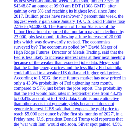
its best seven-month-old week. Gold spot jumped 2.6%, to
$4348.87 an ounce at 09:09 am EDT (1308 GMT), after
gaining over 3% and reaching its highest level since June
2017. Bullion prices have risen?over 7 percent this week, the
biggest weekly gain since January 19. U.S. Gold Futures rose
2.5% to $4408.00. The Bureau of Labor Statistics of the
Labor Department reported that nonfarm payrolls declined by
23,000 jobs last month, following a June increase of 20,000
jobs which was downwardly revised. The economists
surveyed by? The economists polled by? David Meger of
High Ridge Futures, Director of Metals Trading, said that the
Fed is less likely to increase interest rates at their next meeting
because of the weaker than expected jobs data. Meger said
that the falling energy prices and the less likely Fed rate hike
could all lead to a weaker US dollar and higher gold prices.
According to LSEG, the rate futures market has now priced in
only a 43.9% probability of Fed tightening next month,
compared to 57% just before the jobs report. The probability
that the Fed would hold rates in September rose from 43.2%
to 60.4%, according to LSEG data. Gold is more attractive
than other assets that generate yields because it does not
generate interest. UBS said that it expects the gold price to
reach $5,000 per ounce by?the first six months of 2027', in a
Friday note. U.S. president Donald Trump told reporters that
the 'war with Iran' would end'soon. Silver spot gained 4.5%,