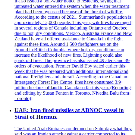
It also issued a boil-water notice to residents, saying that
untreated water entered the system when the water treatment
plant had been bypassed because of the threat of wildfire.
According to the census of 2021, Summerland's population is
approximately 12,000 people. This year, wildfires have raged
in several regions of Canada including Ontario and Quebec
due to hot, dry conditions. Mexico, Australia France and New
Zealand have all offered assistance to Canada in the fight
against these fires. Around 1,500 firefighters are on the
ground in British Columbia where hot, dry conditions can
increase the likelihood of new fires. Lightning could also
spark old fires. The province has also issued 49 alerts and 39
orders of evacuation. Premier David Eby stated earlier this
week that he was prepared with additional international?and
national firefighters and aircraft. According to the Canadian
Interagency Forest Fire Centre, fires have consumed 3.9
million hectares of land in Canada so far this year. (Reporting
and editing by Susan Fenton in Toronto, Nivedita Balu from
Toronto)
UAE: Iran fired missiles at ADNOC vessel in
Strait of Hormuz
The United Arab Emirates condemned on Saturday what they
said was an Iranian attack against a carrier connected to its