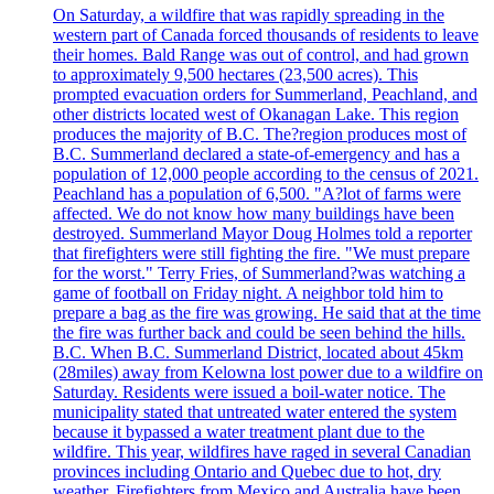
On Saturday, a wildfire that was rapidly spreading in the
western part of Canada forced thousands of residents to leave
their homes. Bald Range was out of control, and had grown
to approximately 9,500 hectares (23,500 acres). This
prompted evacuation orders for Summerland, Peachland, and
other districts located west of Okanagan Lake. This region
produces the majority of B.C. The?region produces most of
B.C. Summerland declared a state-of-emergency and has a
population of 12,000 people according to the census of 2021.
Peachland has a population of 6,500. "A?lot of farms were
affected. We do not know how many buildings have been
destroyed. Summerland Mayor Doug Holmes told a reporter
that firefighters were still fighting the fire. "We must prepare
for the worst." Terry Fries, of Summerland?was watching a
game of football on Friday night. A neighbor told him to
prepare a bag as the fire was growing. He said that at the time
the fire was further back and could be seen behind the hills.
B.C. When B.C. Summerland District, located about 45km
(28miles) away from Kelowna lost power due to a wildfire on
Saturday. Residents were issued a boil-water notice. The
municipality stated that untreated water entered the system
because it bypassed a water treatment plant due to the
wildfire. This year, wildfires have raged in several Canadian
provinces including Ontario and Quebec due to hot, dry
weather. Firefighters from Mexico and Australia have been