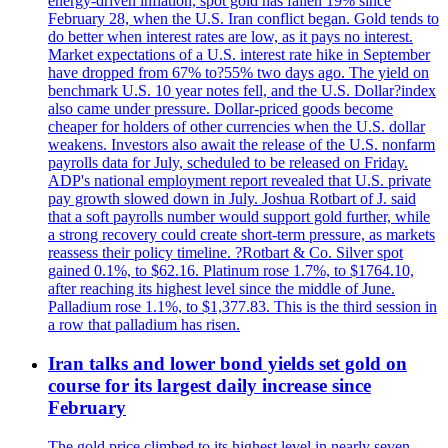
energy-driven inflation, spot gold has fallen 19% since
February 28, when the U.S. Iran conflict began. Gold tends to
do better when interest rates are low, as it pays no interest.
Market expectations of a U.S. interest rate hike in September
have dropped from 67% to?55% two days ago. The yield on
benchmark U.S. 10 year notes fell, and the U.S. Dollar?index
also came under pressure. Dollar-priced goods become
cheaper for holders of other currencies when the U.S. dollar
weakens. Investors also await the release of the U.S. nonfarm
payrolls data for July, scheduled to be released on Friday.
ADP's national employment report revealed that U.S. private
pay growth slowed down in July. Joshua Rotbart of J. said
that a soft payrolls number would support gold further, while
a strong recovery could create short-term pressure, as markets
reassess their policy timeline. ?Rotbart & Co. Silver spot
gained 0.1%, to $62.16. Platinum rose 1.7%, to $1764.10,
after reaching its highest level since the middle of June.
Palladium rose 1.1%, to $1,377.83. This is the third session in
a row that palladium has risen.
Iran talks and lower bond yields set gold on
course for its largest daily increase since
February
The gold price climbed to its highest level in nearly seven