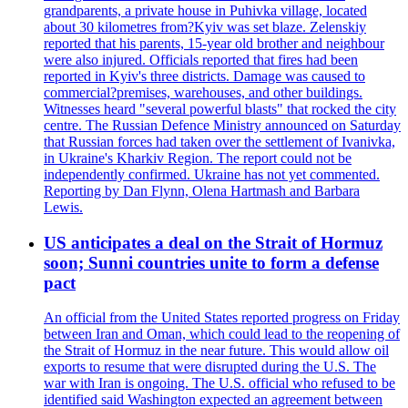
grandparents, a private house in Puhivka village, located
about 30 kilometres from?Kyiv was set blaze. Zelenskiy
reported that his parents, 15-year old brother and neighbour
were also injured. Officials reported that fires had been
reported in Kyiv's three districts. Damage was caused to
commercial?premises, warehouses, and other buildings.
Witnesses heard "several powerful blasts" that rocked the city
centre. The Russian Defence Ministry announced on Saturday
that Russian forces had taken over the settlement of Ivanivka,
in Ukraine's Kharkiv Region. The report could not be
independently confirmed. Ukraine has not yet commented.
Reporting by Dan Flynn, Olena Hartmash and Barbara
Lewis.
US anticipates a deal on the Strait of Hormuz
soon; Sunni countries unite to form a defense
pact
An official from the United States reported progress on Friday
between Iran and Oman, which could lead to the reopening of
the Strait of Hormuz in the near future. This would allow oil
exports to resume that were disrupted during the U.S. The
war with Iran is ongoing. The U.S. official who refused to be
identified said Washington expected an agreement between