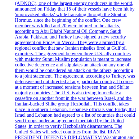
(ADNOC), one of the largest energy producers in the world,
announced on Friday that 15 of their vessels have been hit by
'unprovoked attacks' while transiting through the Strait of
Hormuz, since the beginning of the conflict. One crew
member was killed and 20 were injured in the attacks,
according to Abu Dhabi National Oil Company. Saudi
Arabia, Pakistan, and Turkey have signed a new security
agreement on Friday in Mecca. They were alarmed by a
regional conflict that saw Iranian missiles fired at Gulf oil
exporters. The agreement between three U.S. ally countries
with majority Sunni Muslim population is meant to increase
collective deterrence and stipulates an attack on any one of
them would be considered an attack on the others, according
to a joint statement. The agreement, according to Turkey, was
defensive and not directed at any particular country. It comes
at a moment of increased tensions between Iran and Shi'ite
majority countries. The U.S. is also trying to mediate a
ceasefire on another front in the war between Israel, and the
Iranian-backed Shiite group Hezbollah. This conflict takes
place in southern Lebanon. Lebanese officials said Friday that
Israel and Lebanon had agreed to a list of countries that could
send troops under an agreement mediated by the United
States, in order to verify Hezbollah's disarmament. The
United States will select countries from the list. IRAN
PRESIDENT DEFENDS DIPLOMATISM Washington and