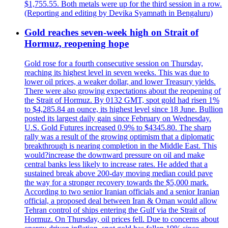
$1,755.55. Both metals were up for the third session in a row.
(Reporting and editing by Devika Syamnath in Bengaluru)
Gold reaches seven-week high on Strait of
Hormuz, reopening hope
Gold rose for a fourth consecutive session on Thursday,
reaching its highest level in seven weeks. This was due to
lower oil prices, a weaker dollar, and lower Treasury yields.
There were also growing expectations about the reopening of
the Strait of Hormuz. By 0132 GMT, spot gold had risen 1%
to $4,285.84 an ounce, its highest level since 18 June. Bullion
posted its largest daily gain since February on Wednesday.
U.S. Gold Futures increased 0.9% to $4345.80. The sharp
rally was a result of the growing optimism that a diplomatic
breakthrough is nearing completion in the Middle East. This
would?increase the downward pressure on oil and make
central banks less likely to increase rates. He added that a
sustained break above 200-day moving median could pave
the way for a stronger recovery towards the $5,000 mark.
According to two senior Iranian officials and a senior Iranian
official, a proposed deal between Iran & Oman would allow
Tehran control of ships entering the Gulf via the Strait of
Hormuz. On Thursday, oil prices fell. Due to concerns about