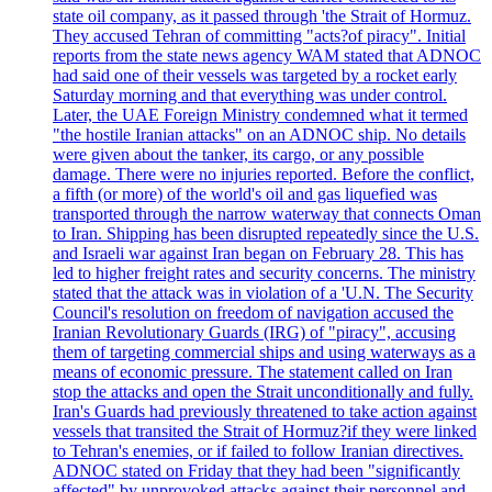
state oil company, as it passed through 'the Strait of Hormuz.
They accused Tehran of committing "acts?of piracy". Initial
reports from the state news agency WAM stated that ADNOC
had said one of their vessels was targeted by a rocket early
Saturday morning and that everything was under control.
Later, the UAE Foreign Ministry condemned what it termed
"the hostile Iranian attacks" on an ADNOC ship. No details
were given about the tanker, its cargo, or any possible
damage. There were no injuries reported. Before the conflict,
a fifth (or more) of the world's oil and gas liquefied was
transported through the narrow waterway that connects Oman
to Iran. Shipping has been disrupted repeatedly since the U.S.
and Israeli war against Iran began on February 28. This has
led to higher freight rates and security concerns. The ministry
stated that the attack was in violation of a 'U.N. The Security
Council's resolution on freedom of navigation accused the
Iranian Revolutionary Guards (IRG) of "piracy", accusing
them of targeting commercial ships and using waterways as a
means of economic pressure. The statement called on Iran
stop the attacks and open the Strait unconditionally and fully.
Iran's Guards had previously threatened to take action against
vessels that transited the Strait of Hormuz?if they were linked
to Tehran's enemies, or if failed to follow Iranian directives.
ADNOC stated on Friday that they had been "significantly
affected" by unprovoked attacks against their personnel and