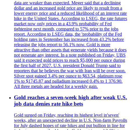
data are weaker than expected. Meger said that a declining
dollar and an increased gold price are likely to result from a
lower energy price and a reduced likelihood of an interest rate
hike in the United States. According to LSEG, the rate futures
market now only prices in a 43.9% probability of Fed
tightening next month, compared to 57% prior to the jobs
report. According to LSEG data, the 'probability of the Fed
holding rates in September has increased from 43.2% before
releasing the jobs report to 56.1% now. Gold is more
attractive than other assets that generate yields because it does
not generate any interest. In a note published on Friday, UBS
said it expected gold prices to reach $5,000 per ounce during
the first half of 2027. U.S. president Donald Trump said to
reporters that he believes the war with Iran will be over soon.
Silver spot gained 3.4% per ounce to $63.54, platinum rose
1% to $1745.87 and palladium increased 0.4% to 1 376.90.
All three metals are headed for a weekly gain.
Gold reaches a seven-week high after weak U.S.
job data denies rate hike bets
Gold surged on Friday, reaching its highest level in'seven'
weeks, after an unexpected decline in U.S. Non-farm Payrolls
for July dashed hopes of rate hikes and put bullion in line for