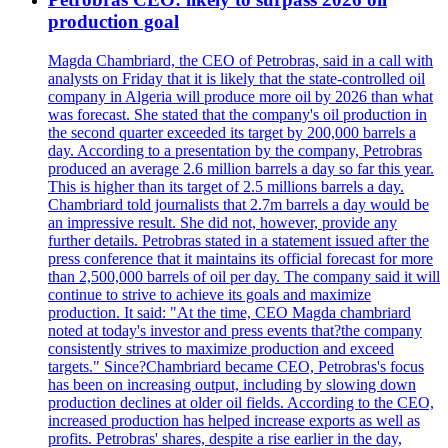
production goal
Magda Chambriard, the CEO of Petrobras, said in a call with
analysts on Friday that it is likely that the state-controlled oil
company in Algeria will produce more oil by 2026 than what
was forecast. She stated that the company's oil production in
the second quarter exceeded its target by 200,000 barrels a
day. According to a presentation by the company, Petrobras
produced an average 2.6 million barrels a day so far this year.
This is higher than its target of 2.5 millions barrels a day.
Chambriard told journalists that 2.7m barrels a day would be
an impressive result. She did not, however, provide any
further details. Petrobras stated in a statement issued after the
press conference that it maintains its official forecast for more
than 2,500,000 barrels of oil per day. The company said it will
continue to strive to achieve its goals and maximize
production. It said: "At the time, CEO Magda chambriard
noted at today's investor and press events that?the company
consistently strives to maximize production and exceed
targets." Since?Chambriard became CEO, Petrobras's focus
has been on increasing output, including by slowing down
production declines at older oil fields. According to the CEO,
increased production has helped increase exports as well as
profits. Petrobras' shares, despite a rise earlier in the day,