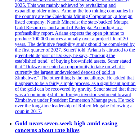
2025. This was mainly achieved by revitalizing and
expanding older mines. Among the top mining companies in
the country are the Caledonia Mining Corporation, a foreign
listed company; Namib Minerals; the state-backed Mutapa
Gold Resources; and a unit of Padenga. According to a
prefeasibility report, Ariana expects the open pit mine to
produce 100,000 ounces annually over a project life of 20
years. The definitive feasibility study should be completed by
the first quarter of 2027. Sener? told. Ariana is attracted to the
greenfield deposit of Dokwe, he says, "bucking the
established trend" of buying brownfield assets. Sener stated
that "Dokwe presented an opportunity to take on what is
currently the largest undeveloped deposit of gold in
Zimbabwe." The other thing is the metallurgy. He added that
it appears to be a fairly simple process, as a significant portion
of the gold can be recovered by gravity. Sener stated that there
was a 'continuing shift' in foreign investor sentiment toward
Zimbabwe under President Emmerson Mnangagwa. He took
over the long-time leadership of Robert Mugabe following a
coup in 2017.
Gold nears seven-week high amid easing
concerns about rate hikes