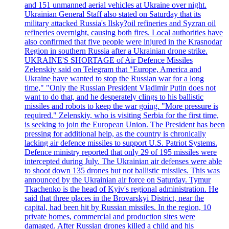
and 151 unmanned aerial vehicles at Ukraine over night.
Ukrainian General Staff also stated on Saturday that its
military attacked Russia's Ilsky?oil refineries and Syzran oil
refineries overnight, causing both fires. Local authorities have
also confirmed that five people were injured in the Krasnodar
Region in southern Russia after a Ukrainian drone strike.
UKRAINE'S SHORTAGE of Air Defence Missiles
Zelenskiy said on Telegram that "Europe, America and
Ukraine have wanted to stop the Russian war for a long
time," "Only the Russian President Vladimir Putin does not
want to do that, and he desperately clings to his ballistic
missiles and robots to keep the war going. "More pressure is
required." Zelenskiy, who is visiting Serbia for the first time,
is seeking to join the European Union. The President has been
pressing for additional help, as the country is chronically
lacking air defence missiles to support U.S. Patriot Systems.
Defence ministry reported that only 29 of 195 missiles were
intercepted during July. The Ukrainian air defenses were able
to shoot down 135 drones but not ballistic missiles. This was
announced by the Ukrainian air force on Saturday. Tymur
Tkachenko is the head of Kyiv's regional administration. He
said that three places in the Brovarskyi District, near the
capital, had been hit by Russian missiles. In the region, 10
private homes, commercial and production sites were
damaged. After Russian drones killed a child and his