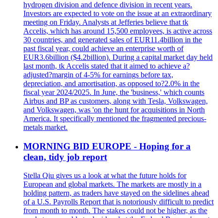
hydrogen division and defence division in recent years.
Investors are expected to vote on the issue at an extraordinary
meeting on Friday. Analysts at Jefferies believe that tk
Accelis, which has around 15,500 employees, is active across
30 countries, and generated sales of EUR11.4billion in the
past fiscal year, could achieve an enterprise worth of
EUR3.6billion ($4.2billion). During a capital market day held
last month, tk Accelis stated that it aimed to achieve a?
adjusted?margin of 4-5% for earnings before tax,
depreciation, and amortisation, as opposed to?2.0% in the
fiscal year 2024/2025. In June, the 'business,' which counts
Airbus and BP as customers, along with Tesla, Volkswagen,
and Volkswagen, was 'on the hunt for acquisitions in North
America. It specifically mentioned the fragmented precious-
metals market.
MORNING BID EUROPE - Hoping for a
clean, tidy job report
Stella Qiu gives us a look at what the future holds for
European and global markets. The markets are mostly in a
holding pattern, as traders have stayed on the sidelines ahead
of a U.S. Payrolls Report that is notoriously difficult to predict
from month to month. The stakes could not be higher, as the