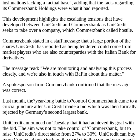
insinuations lacking a factual base", adding that the facts regarding
its Commerzbank Holdings were what it had reported.
This development highlights the escalating tensions that have
developed between UniCredit and Commerzbank as UniCredit
seeks to take over a company, which Commerzbank called hostile.
Commerzbank stated in a staff message that a large portion of the
shares UniCredit has reported as being tendered could come from
market players who are also counterparties with the Italian Bank for
derivatives.
The message read: "We are monitoring and analysing this process
closely, and we're also in touch with BaFin about this matter."
A spokesperson from Commerzbank confirmed that the message
was correct.
Last month, the?year-long battle to?control Commerzbank came to a
crucial juncture after UniCredit made a bid which was then formally
rejected by Germany’s second largest bank.
UniCredit announced on Tuesday that it had achieved its goal with
the bid. The aim was not to take control of 'Commerzbank, but to
raise 'UniCredit’s direct stake from 27% to 30%. UniCredit can buy
more Commerzbank stock on the market in the coming year once it