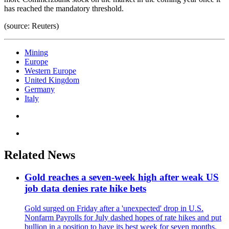
has reached the mandatory threshold.
(source: Reuters)
Mining
Europe
Western Europe
United Kingdom
Germany
Italy
Related News
Gold reaches a seven-week high after weak US
job data denies rate hike bets
Gold surged on Friday after a 'unexpected' drop in U.S.
Nonfarm Payrolls for July dashed hopes of rate hikes and put
bullion in a position to have its best week for seven months.