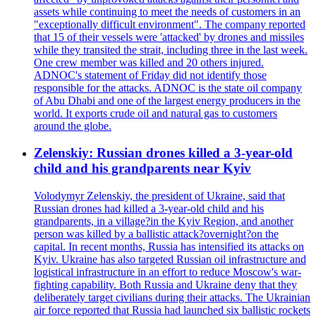
assets while continuing to meet the needs of customers in an
"exceptionally difficult environment". The company reported
that 15 of their vessels were 'attacked' by drones and missiles
while they transited the strait, including three in the last week.
One crew member was killed and 20 others injured.
ADNOC's statement of Friday did not identify those
responsible for the attacks. ADNOC is the state oil company
of Abu Dhabi and one of the largest energy producers in the
world. It exports crude oil and natural gas to customers
around the globe.
Zelenskiy: Russian drones killed a 3-year-old
child and his grandparents near Kyiv
Volodymyr Zelenskiy, the president of Ukraine, said that
Russian drones had killed a 3-year-old child and his
grandparents, in a village?in the Kyiv Region, and another
person was killed by a ballistic attack?overnight?on the
capital. In recent months, Russia has intensified its attacks on
Kyiv. Ukraine has also targeted Russian oil infrastructure and
logistical infrastructure in an effort to reduce Moscow's war-
fighting capability. Both Russia and Ukraine deny that they
deliberately target civilians during their attacks. The Ukrainian
air force reported that Russia had launched six ballistic rockets