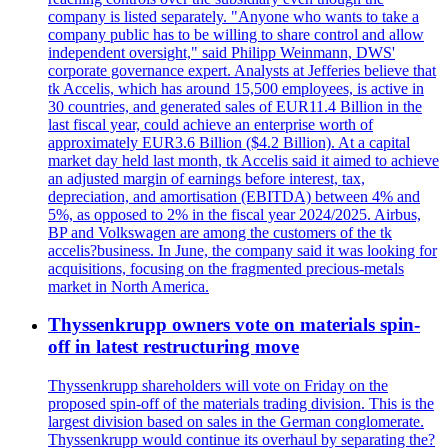
company is listed separately. "Anyone who wants to take a
company public has to be willing to share control and allow
independent oversight," said Philipp Weinmann, DWS'
corporate governance expert. Analysts at Jefferies believe that
tk Accelis, which has around 15,500 employees, is active in
30 countries, and generated sales of EUR11.4 Billion in the
last fiscal year, could achieve an enterprise worth of
approximately EUR3.6 Billion ($4.2 Billion). At a capital
market day held last month, tk Accelis said it aimed to achieve
an adjusted margin of earnings before interest, tax,
depreciation, and amortisation (EBITDA) between 4% and
5%, as opposed to 2% in the fiscal year 2024/2025. Airbus,
BP and Volkswagen are among the customers of the tk
accelis?business. In June, the company said it was looking for
acquisitions, focusing on the fragmented precious-metals
market in North America.
Thyssenkrupp owners vote on materials spin-
off in latest restructuring move
Thyssenkrupp shareholders will vote on Friday on the
proposed spin-off of the materials trading division. This is the
largest division based on sales in the German conglomerate.
Thyssenkrupp would continue its overhaul by separating the?