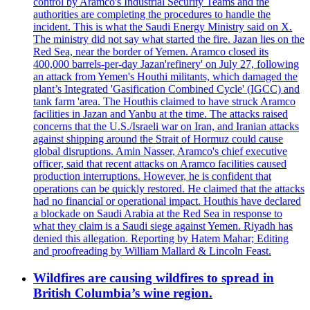
control by Aramco's Industrial Security Teams and the
authorities are completing the procedures to handle the
incident. This is what the Saudi Energy Ministry said on X.
The ministry did not say what started the fire. Jazan lies on the
Red Sea, near the border of Yemen. Aramco closed its
400,000 barrels-per-day Jazan'refinery' on July 27, following
an attack from Yemen's Houthi militants, which damaged the
plant’s Integrated 'Gasification Combined Cycle' (IGCC) and
tank farm 'area. The Houthis claimed to have struck Aramco
facilities in Jazan and Yanbu at the time. The attacks raised
concerns that the U.S./Israeli war on Iran, and Iranian attacks
against shipping around the Strait of Hormuz could cause
global disruptions. Amin Nasser, Aramco's chief executive
officer, said that recent attacks on Aramco facilities caused
production interruptions. However, he is confident that
operations can be quickly restored. He claimed that the attacks
had no financial or operational impact. Houthis have declared
a blockade on Saudi Arabia at the Red Sea in response to
what they claim is a Saudi siege against Yemen. Riyadh has
denied this allegation. Reporting by Hatem Mahar; Editing
and proofreading by William Mallard & Lincoln Feast.
Wildfires are causing wildfires to spread in
British Columbia’s wine region.