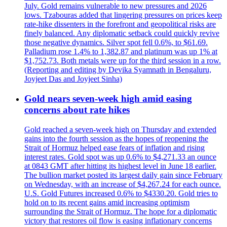
July. Gold remains vulnerable to new pressures and 2026
lows. Tzabouras added that lingering pressures on prices keep
rate-hike dissenters in the forefront and geopolitical risks are
finely balanced. Any diplomatic setback could quickly revive
those negative dynamics. Silver spot fell 0.6%, to $61.69.
Palladium rose 1.4% to 1,382.87 and platinum was up 1% at
$1,752.73. Both metals were up for the third session in a row.
(Reporting and editing by Devika Syamnath in Bengaluru,
Joyjeet Das and Joyjeet Sinha)
Gold nears seven-week high amid easing
concerns about rate hikes
Gold reached a seven-week high on Thursday and extended
gains into the fourth session as the hopes of reopening the
Strait of Hormuz helped ease fears of inflation and rising
interest rates. Gold spot was up 0.6% to $4,271.33 an ounce
at 0843 GMT after hitting its highest level in June 18 earlier.
The bullion market posted its largest daily gain since February
on Wednesday, with an increase of $4,267.24 for each ounce.
U.S. Gold Futures increased 0.6% to $4330.20. Gold tries to
hold on to its recent gains amid increasing optimism
surrounding the Strait of Hormuz. The hope for a diplomatic
victory that restores oil flow is easing inflationary concerns