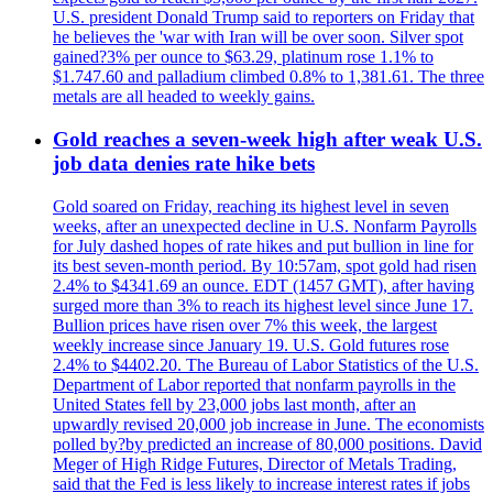
U.S. president Donald Trump said to reporters on Friday that
he believes the 'war with Iran will be over soon. Silver spot
gained?3% per ounce to $63.29, platinum rose 1.1% to
$1.747.60 and palladium climbed 0.8% to 1,381.61. The three
metals are all headed to weekly gains.
Gold reaches a seven-week high after weak U.S.
job data denies rate hike bets
Gold soared on Friday, reaching its highest level in seven
weeks, after an unexpected decline in U.S. Nonfarm Payrolls
for July dashed hopes of rate hikes and put bullion in line for
its best seven-month period. By 10:57am, spot gold had risen
2.4% to $4341.69 an ounce. EDT (1457 GMT), after having
surged more than 3% to reach its highest level since June 17.
Bullion prices have risen over 7% this week, the largest
weekly increase since January 19. U.S. Gold futures rose
2.4% to $4402.20. The Bureau of Labor Statistics of the U.S.
Department of Labor reported that nonfarm payrolls in the
United States fell by 23,000 jobs last month, after an
upwardly revised 20,000 job increase in June. The economists
polled by?by predicted an increase of 80,000 positions. David
Meger of High Ridge Futures, Director of Metals Trading,
said that the Fed is less likely to increase interest rates if jobs