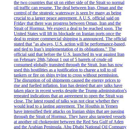
the two countries that sit on either side of the Strait so normal
oil traffic can resume. The deal between Iran, Oman and the
control of the strategic watersway is seen by many as being
crucial to a larger peace agreement. A U.S. official said on
Friday that there was progress between Oman, Iran and the
Strait of Hormuz. We expect a deal to be reached soon. The
United States will lift its blockade on Iranian ports once the
deal to restore commercial shipping is announced. The official
stated that "as always, U.S. action will be performance-based,
and tied to Iran’s implementation of its obligations." The
official said that before the U.S. launched its war against Iran
on February 28th,?about 1 out of 5 barrels of crude oil
consumed globally transited through the Strait. Iran has now
used this hostilities as a justification to charge a toll to oil
tankers or fire on ships trying to cross without permission.
The disruption of oil shipments caused the energy prices to
rise and fuelled inflation. Iran has denied that any talks have
taken place in recent weeks despite the Trump administration's
repeated indications that an agreement to open the Strait was
close. The latest round of talks was not clear whether they
would lead to a lasting agreement. The Houthis in Yemen
have intensified their attacks on Iranian ships that are passing
through the Strait of Hormuz. They have also targeted vessels
at another oil chokepoint between the Red Sea Gulf of Aden
and the Arabian Peninsula. Abu Dhabi National Oil Company