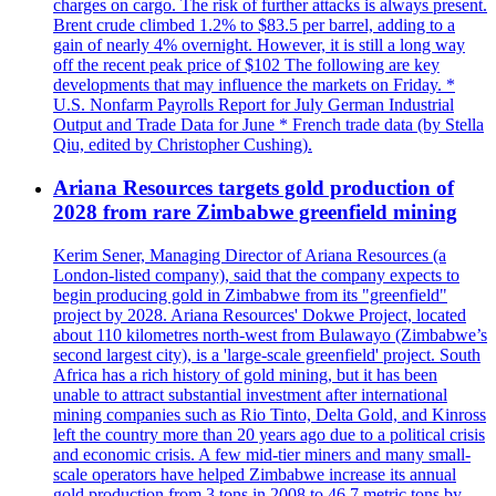
charges on cargo. The risk of further attacks is always present.
Brent crude climbed 1.2% to $83.5 per barrel, adding to a
gain of nearly 4% overnight. However, it is still a long way
off the recent peak price of $102 The following are key
developments that may influence the markets on Friday. *
U.S. Nonfarm Payrolls Report for July German Industrial
Output and Trade Data for June * French trade data (by Stella
Qiu, edited by Christopher Cushing).
Ariana Resources targets gold production of
2028 from rare Zimbabwe greenfield mining
Kerim Sener, Managing Director of Ariana Resources (a
London-listed company), said that the company expects to
begin producing gold in Zimbabwe from its "greenfield"
project by 2028. Ariana Resources' Dokwe Project, located
about 110 kilometres north-west from Bulawayo (Zimbabwe’s
second largest city), is a 'large-scale greenfield' project. South
Africa has a rich history of gold mining, but it has been
unable to attract substantial investment after international
mining companies such as Rio Tinto, Delta Gold, and Kinross
left the country more than 20 years ago due to a political crisis
and economic crisis. A few mid-tier miners and many small-
scale operators have helped Zimbabwe increase its annual
gold production from 3 tons in 2008 to 46,7 metric tons by