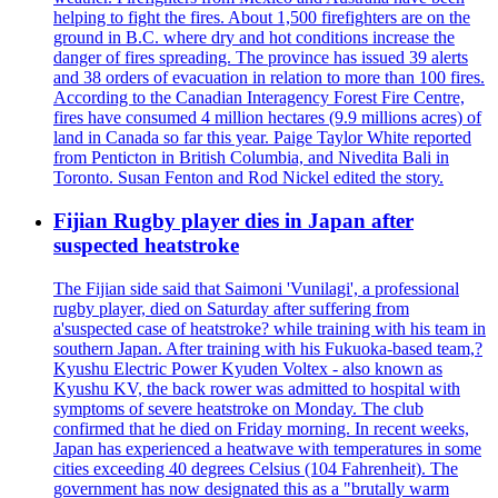
helping to fight the fires. About 1,500 firefighters are on the
ground in B.C. where dry and hot conditions increase the
danger of fires spreading. The province has issued 39 alerts
and 38 orders of evacuation in relation to more than 100 fires.
According to the Canadian Interagency Forest Fire Centre,
fires have consumed 4 million hectares (9.9 millions acres) of
land in Canada so far this year. Paige Taylor White reported
from Penticton in British Columbia, and Nivedita Bali in
Toronto. Susan Fenton and Rod Nickel edited the story.
Fijian Rugby player dies in Japan after
suspected heatstroke
The Fijian side said that Saimoni 'Vunilagi', a professional
rugby player, died on Saturday after suffering from
a'suspected case of heatstroke? while training with his team in
southern Japan. After training with his Fukuoka-based team,?
Kyushu Electric Power Kyuden Voltex - also known as
Kyushu KV, the back rower was admitted to hospital with
symptoms of severe heatstroke on Monday. The club
confirmed that he died on Friday morning. In recent weeks,
Japan has experienced a heatwave with temperatures in some
cities exceeding 40 degrees Celsius (104 Fahrenheit). The
government has now designated this as a "brutally warm