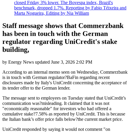
closed Friday 3% lower. The Bovespa index, Brazil's
benchmark, dropped 1.7%. Reporting by Fabio Téixeira and
Marta Nogueira, Editing by Nia William
Staff message shows that Commerzbank
has been in touch with the German
regulator regarding UniCredit's stake
building,
by
Energy News
updated
June 3, 2026 2:02 PM
According to an internal memo seen on Wednesday, Commerzbank
is in touch with German regulator?BaFin regarding recent
disclosures made by Italy's UniCredit concerning the acceptance of
its tender offer to the German lender.
The message sent to employees on Tuesday stated that UniCredit’s
communication was?misleading. It claimed that it was not
"economically reasonable" for investors who had offered a
cumulative stake?7.58% as reported by UniCredit. This is because
the Italian bank’s offer price falls below?the current market price.
UniCredit responded by saying it would not comment "on