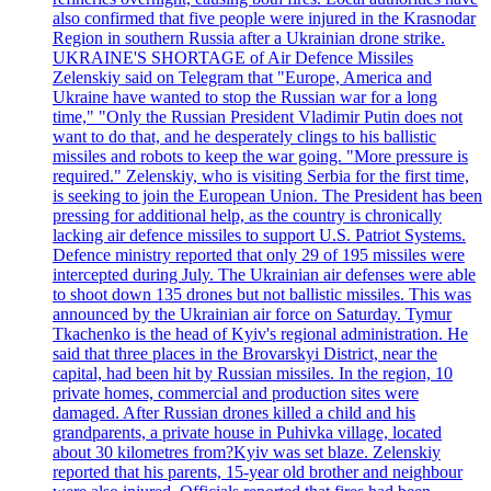
also confirmed that five people were injured in the Krasnodar
Region in southern Russia after a Ukrainian drone strike.
UKRAINE'S SHORTAGE of Air Defence Missiles
Zelenskiy said on Telegram that "Europe, America and
Ukraine have wanted to stop the Russian war for a long
time," "Only the Russian President Vladimir Putin does not
want to do that, and he desperately clings to his ballistic
missiles and robots to keep the war going. "More pressure is
required." Zelenskiy, who is visiting Serbia for the first time,
is seeking to join the European Union. The President has been
pressing for additional help, as the country is chronically
lacking air defence missiles to support U.S. Patriot Systems.
Defence ministry reported that only 29 of 195 missiles were
intercepted during July. The Ukrainian air defenses were able
to shoot down 135 drones but not ballistic missiles. This was
announced by the Ukrainian air force on Saturday. Tymur
Tkachenko is the head of Kyiv's regional administration. He
said that three places in the Brovarskyi District, near the
capital, had been hit by Russian missiles. In the region, 10
private homes, commercial and production sites were
damaged. After Russian drones killed a child and his
grandparents, a private house in Puhivka village, located
about 30 kilometres from?Kyiv was set blaze. Zelenskiy
reported that his parents, 15-year old brother and neighbour