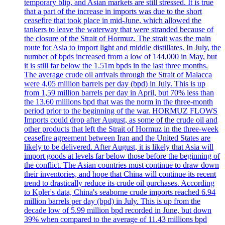
temporary blip, and Asian markets are still stressed. It is true
that a part of the increase in imports was due to the short
ceasefire that took place in mid-June, which allowed the
tankers to leave the waterway that were stranded because of
the closure of the Strait of Hormuz. The strait was the main
route for Asia to import light and middle distillates. In July, the
number of bpds increased from a low of 144,000 in May, but
it is still far below the 1.51m bpds in the last three months.
The average crude oil arrivals through the Strait of Malacca
were 4,05 million barrels per day (bpd) in July. This is up
from 1,59 million barrels per day in April, but 70% less than
the 13.60 millions bpd that was the norm in the three-month
period prior to the beginning of the war. HORMUZ FLOWS
Imports could drop after August, as some of the crude oil and
other products that left the Strait of Hormuz in the three-week
ceasefire agreement between Iran and the United States are
likely to be delivered. After August, it is likely that Asia will
import goods at levels far below those before the beginning of
the conflict. The Asian countries must continue to draw down
their inventories, and hope that China will continue its recent
trend to drastically reduce its crude oil purchases. According
to Kpler's data, China's seaborne crude imports reached 6.94
million barrels per day (bpd) in July. This is up from the
decade low of 5.99 million bpd recorded in June, but down
39% when compared to the average of 11.43 millions bpd