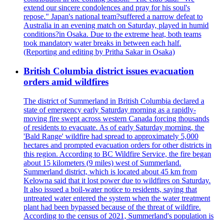
extend our sincere condolences and pray for his soul's
repose." Japan's national team?suffered a narrow defeat to
Australia in an evening match on Saturday, played in humid
conditions?in Osaka. Due to the extreme heat, both teams
took mandatory water breaks in between each half.
(Reporting and editing by Pritha Sakar in Osaka)
British Columbia district issues evacuation
orders amid wildfires
The district of Summerland in British Columbia declared a
state of emergency early Saturday morning as a rapidly-
moving fire swept across western Canada forcing thousands
of residents to evacuate. As of early Saturday morning, the
'Bald Range' wildfire had spread to approximately 5,000
hectares and prompted evacuation orders for other districts in
this region. According to BC Wildfire Service, the fire began
about 15 kilometers (9 miles) west of Summerland.
Summerland district, which is located about 45 km from
Kelowna said that it lost power due to wildfires on Saturday.
It also issued a boil-water notice to residents, saying that
untreated water entered the system when the water treatment
plant had been bypassed because of the threat of wildfire.
According to the census of 2021, Summerland's population is