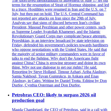
The short-lived memorandum of agreement of June 17 set out
terms for the resumption of Strait of Hormuz shipping, and led
to a truce. Hostilities were resumed in Iran and the U.S. on 7
July, but then put on hold. The U.S. Central Command has
not reported any attacks on Iran since the 29th of July.
Analysts say that signs of discord between Iran's civilian
President, Masoud Peezhkian and other power centers, such
as Supreme Leader Ayatollah Khamenei, and the Islamic
Revolutionary Guard Corps may complicate?peace attempts.
Pezeshkian, in an interview broadcast by state television on
Friday, defended his government's policies towards hardliners
who oppose negotiations with the United States. He said that
the majority of senior military commanders were in favor of
talks to end the fighting. Why don't the Americans fight
against China? China is growing stronger and doing its own
thing. Why not use dialogue to get our rights? He said.
Reporting by Steve Holland, Timour Azhari, Ariba Alashray,
Samia Nakhoul, Tuvan Gumrukcu, in Ankara and Enas
Alashray, in Cairo. Writing by Daniel Trotta. Editing by Don
Durfee, Cynthia Osterman and Don Durfee.
Petrobras CEO: likely to surpass 2026 oil
production goal
Magda Chambriard, the CEO of Petrobras, said in a call with