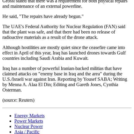
Grossi stated that there was a requirement for both physical repairs
and maintenance of an external powerline.
He said, "The repairs have already begun."
The UAE's Federal Authority for Nuclear Regulation (FAN) said
that the plant was safe, and that there had been no release of
radioactive materials as a result of the drone attack.
Although hostilities are mostly quiet since the ceasefire came into
effect in April of this year, Iraq has launched drones towards Gulf
countries including Saudi Arabia and Kuwait.
Iraq has a number of powerful Iranian-backed militias that have
claimed attacks on "enemy base in Iraq and the area" during the
U.S./Israeli war against Iran. Reporting by Yousef SABA; Writing
by Menna A. Alaa El Din; Editing and Gareth Jones, Cynthia
Osterman.
(source: Reuters)
Energy Markets
Power Markets
Nuclear Power
Asia / Pacific