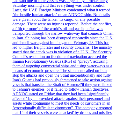
had said one of their vessels was targeted by a rocket early
Saturday morning and that everything was under control.
Later, the UAE Foreign Ministry condemned what it termed
"the hostile Iranian attacks" on an ADNOC ship. No details
were given about the tanker, its cargo, or any possible
damage. There were no injuries reported. Before the conflict,
a fifth (or more) of the world's oil and gas liquefied was
transported through the narrow waterway that connects Oman
to Iran. Shipping has been disrupted repeatedly since the U.S.
and Israeli war against Iran began on February 28. This has
led to higher freight rates and security concerns. The ministry
stated that the attack was in violation of a 'U.N. The Security
Council's resolution on freedom of navigation accused the
Iranian Revolutionary Guards (IRG) of "piracy", accusing
them of targeting commercial ships and using waterways as a
means of economic pressure. The statement called on Iran
stop the attacks and open the Strait unconditionally and fully.
Iran's Guards had previously threatened to take action against
vessels that transited the Strait of Hormuz?if they were linked
to Tehran's enemies, or if failed to follow Iranian directives.
ADNOC stated on Friday that they had been "significantly
affected" by unprovoked attacks against their personnel and
assets while continuing to meet the needs of customers in an
"exceptionally difficult environment". The company reported
that 15 of their vessels were 'attacked' by drones and missiles