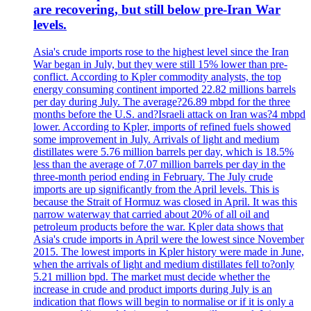
are recovering, but still below pre-Iran War
levels.
Asia's crude imports rose to the highest level since the Iran
War began in July, but they were still 15% lower than pre-
conflict. According to Kpler commodity analysts, the top
energy consuming continent imported 22.82 millions barrels
per day during July. The average?26.89 mbpd for the three
months before the U.S. and?Israeli attack on Iran was?4 mbpd
lower. According to Kpler, imports of refined fuels showed
some improvement in July. Arrivals of light and medium
distillates were 5.76 million barrels per day, which is 18.5%
less than the average of 7.07 million barrels per day in the
three-month period ending in February. The July crude
imports are up significantly from the April levels. This is
because the Strait of Hormuz was closed in April. It was this
narrow waterway that carried about 20% of all oil and
petroleum products before the war. Kpler data shows that
Asia's crude imports in April were the lowest since November
2015. The lowest imports in Kpler history were made in June,
when the arrivals of light and medium distillates fell to?only
5.21 million bpd. The market must decide whether the
increase in crude and product imports during July is an
indication that flows will begin to normalise or if it is only a