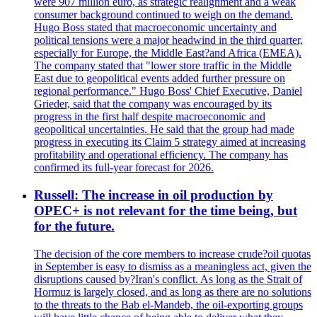
were 907 million euro, as strategic realignment and a weak
consumer background continued to weigh on the demand.
Hugo Boss stated that macroeconomic uncertainty and
political tensions were a major headwind in the third quarter,
especially for Europe, the Middle East?and Africa (EMEA).
The company stated that "lower store traffic in the Middle
East due to geopolitical events added further pressure on
regional performance." Hugo Boss' Chief Executive, Daniel
Grieder, said that the company was encouraged by its
progress in the first half despite macroeconomic and
geopolitical uncertainties. He said that the group had made
progress in executing its Claim 5 strategy aimed at increasing
profitability and operational efficiency. The company has
confirmed its full-year forecast for 2026.
Russell: The increase in oil production by
OPEC+ is not relevant for the time being, but
for the future.
The decision of the core members to increase crude?oil quotas
in September is easy to dismiss as a meaningless act, given the
disruptions caused by?Iran's conflict. As long as the Strait of
Hormuz is largely closed, and as long as there are no solutions
to the threats to the Bab el-Mandeb, the oil-exporting groups