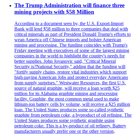
The Trump Administration will finance three
mining projects with $58 Million
According to a document seen by, the U.S. Export-Import
Bank will lend $58 million to three companies that deal with
critical minerals as part of President Donald Trump's efforts to
wean America off Chinese imports and bolster American
mining and processing. The funding coincides with Trump's
Friday meeting with executives of some of the largest mining
companies in the world to highlight the country's needs for
better supplies. John Jovanovic said, "Critical Mineral
Security is?National Security," adding that the funding will
"fortify supply chains, restore vital industries which support
high-paying American Jobs and protect everyday Americans
from supply surprises." Westwater Resources, the first U.S.
source of natural graphite, will receive a loan worth $25
million for its Alabama graphite mining and processing
facility. Graphite, the most common metal used to make
lithium-ion battery cells by volume, will receive a $25 million
loan. The United States produces some so-called synthetic
graphite from petroleum coke, a byproduct of oil refining. The
United States produces some synthetic graphite using
petroleum coke. This is a by-product of oil refinery. Battery
manufacturers usually prefer one or the other version,