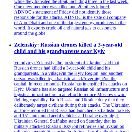
while they transited the strait, including three in the last week.
One crew member was killed and 20 others injured.
ADNOC's statement of Friday did not identify those
responsible for the attacks. ADNOC is the state oil company
of Abu Dhabi and one of the largest energy producers in the
world. It exports crude oil and natural gas to customers
around the globe.
Zelenskiy: Russian drones killed a 3-year-old
child and his grandparents near Kyiv
Volodymyr Zelenskiy, the president of Ukraine, said that
Russian drones had killed a 3-year-old child and his
grandparents, in a village?in the Kyiv Region, and another
person was killed by a ballistic attack?overnight?on the
capital. In recent months, Russia has intensified its attacks on
Kyiv. Ukraine has also targeted Russian oil infrastructure and
logistical infrastructure in an effort to reduce Moscow's war-
fighting capability. Both Russia and Ukraine deny that they
deliberately target civilians during their attacks. The Ukrainian
air force reported that Russia had launched six ballistic rockets
and 151 unmanned aerial vehicles at Ukraine over night.
Ukrainian General Staff also stated on Saturday that its
military attacked Russia's Ilsky?oil refineries and Syzran oil
refineries overnight, causing both fires. Local authorities have