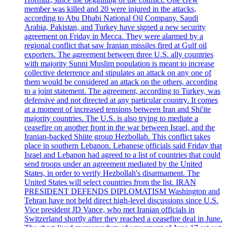
member was killed and 20 were injured in the attacks,
according to Abu Dhabi National Oil Company. Saudi
Arabia, Pakistan, and Turkey have signed a new security
agreement on Friday in Mecca. They were alarmed by a
regional conflict that saw Iranian missiles fired at Gulf oil
exporters. The agreement between three U.S. ally countries
with majority Sunni Muslim population is meant to increase
collective deterrence and stipulates an attack on any one of
them would be considered an attack on the others, according
to a joint statement. The agreement, according to Turkey, was
defensive and not directed at any particular country. It comes
at a moment of increased tensions between Iran and Shi'ite
majority countries. The U.S. is also trying to mediate a
ceasefire on another front in the war between Israel, and the
Iranian-backed Shiite group Hezbollah. This conflict takes
place in southern Lebanon. Lebanese officials said Friday that
Israel and Lebanon had agreed to a list of countries that could
send troops under an agreement mediated by the United
States, in order to verify Hezbollah's disarmament. The
United States will select countries from the list. IRAN
PRESIDENT DEFENDS DIPLOMATISM Washington and
Tehran have not held direct high-level discussions since U.S.
Vice president JD Vance, who met Iranian officials in
Switzerland shortly after they reached a ceasefire deal in June.