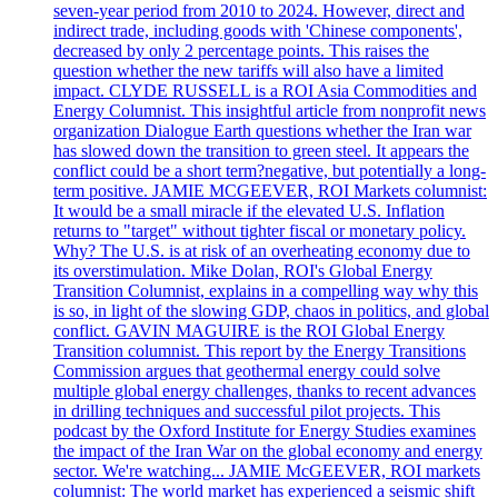
seven-year period from 2010 to 2024. However, direct and
indirect trade, including goods with 'Chinese components',
decreased by only 2 percentage points. This raises the
question whether the new tariffs will also have a limited
impact. CLYDE RUSSELL is a ROI Asia Commodities and
Energy Columnist. This insightful article from nonprofit news
organization Dialogue Earth questions whether the Iran war
has slowed down the transition to green steel. It appears the
conflict could be a short term?negative, but potentially a long-
term positive. JAMIE MCGEEVER, ROI Markets columnist:
It would be a small miracle if the elevated U.S. Inflation
returns to "target" without tighter fiscal or monetary policy.
Why? The U.S. is at risk of an overheating economy due to
its overstimulation. Mike Dolan, ROI's Global Energy
Transition Columnist, explains in a compelling way why this
is so, in light of the slowing GDP, chaos in politics, and global
conflict. GAVIN MAGUIRE is the ROI Global Energy
Transition columnist. This report by the Energy Transitions
Commission argues that geothermal energy could solve
multiple global energy challenges, thanks to recent advances
in drilling techniques and successful pilot projects. This
podcast by the Oxford Institute for Energy Studies examines
the impact of the Iran War on the global economy and energy
sector. We're watching... JAMIE McGEEVER, ROI markets
columnist: The world market has experienced a seismic shift