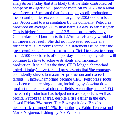
analysts on Friday that it is likely that the state-controlled oil
company in Algeria will produce more oil by 2026 than what
was forecast. She stated that the company's oil production in
the second quarter exceeded its target by 200,000 barrels a
day. According to a presentation by the company, Petrobras
produced an average 2.6 million barrels a day so far this year.
This is higher than its target of 2.5 millions barrels a day.
Chambriard told journalists that 2.7m barrels a day would be
an impressive result. She did not, however, provide any
further details. Petrobras stated in a statement issued after the
press conference that it maintains its official forecast for more
than 2,500,000 barrels of oil per day. The company said it will
continue to strive to achieve its goals and maximize
production. It said: "At the time, CEO Magda chambriard
noted at today's investor and press events that?the company
consistently strives to maximize production and exceed
targets." Since?Chambriard became CEO, Petrobras's focus
has been on increasing output, including by slowing down
production declines at older oil fields. According to the CEO,
increased production has helped increase exports as well as
profits. Petrobras' shares, despite a rise earlier in the day,
closed Friday 3% lower. The Bovespa index, Brazil's
benchmark, dropped 1.7%. Reporting by Fabio Téixeira and
Marta Nogueira, Editing by Nia William