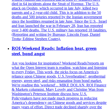
died in 64 incidents along the Strait of Hormuz. The U.S.
attack on Qeshm, which occurred in late July, killed two
parents and a 2-year-old child. This is in addition to the 50
deaths and 500 injuries reported by the Iranian government
since the hostilities resumed in late June. Since the U.S., Israel
and Iran launched the war in February 28, Iran has reported
over 3,400 deaths. The U.S. military has reported 18 fatalities.
(Reporting and writing by Bureaus; Lincoln Feast, Daniel
Trotta; Editing Stephen Coates).
ROI-Weekend Reads: Inflation heat, green
steel, bond angst
Are you looking for inspiration? Weekend Reads?reports on
what the Open Interest team is reading, watching and listening
to every Friday. This week, the picks focus on America's
reliance upon Chinese goods, U.S.?overheating?, geothermal
energy, green steel, and risks emanating from bond market.
We're reading this 'weekend'... MIKE DOLAN. ROI Finance
& Markets columnist. Mary Lovely and Christine Wan from
Washington's Peterson Institute discuss how U.S.
Policymakers have not made much progress in reducing
America’s dependency on Chinese goods and services despite
many years of effort. Direct trade declined sharply over the