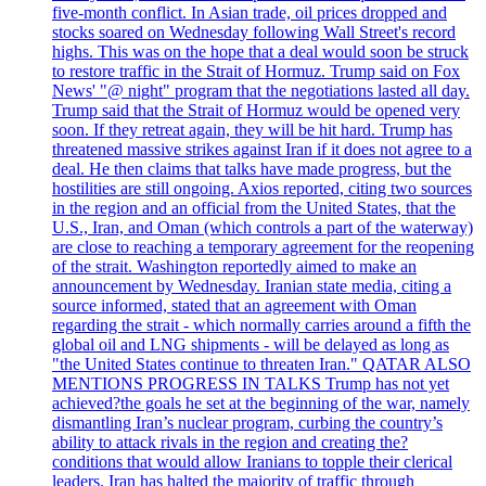
five-month conflict. In Asian trade, oil prices dropped and
stocks soared on Wednesday following Wall Street's record
highs. This was on the hope that a deal would soon be struck
to restore traffic in the Strait of Hormuz. Trump said on Fox
News' "@ night" program that the negotiations lasted all day.
Trump said that the Strait of Hormuz would be opened very
soon. If they retreat again, they will be hit hard. Trump has
threatened massive strikes against Iran if it does not agree to a
deal. He then claims that talks have made progress, but the
hostilities are still ongoing. Axios reported, citing two sources
in the region and an official from the United States, that the
U.S., Iran, and Oman (which controls a part of the waterway)
are close to reaching a temporary agreement for the reopening
of the strait. Washington reportedly aimed to make an
announcement by Wednesday. Iranian state media, citing a
source informed, stated that an agreement with Oman
regarding the strait - which normally carries around a fifth the
global oil and LNG shipments - will be delayed as long as
"the United States continue to threaten Iran." QATAR ALSO
MENTIONS PROGRESS IN TALKS Trump has not yet
achieved?the goals he set at the beginning of the war, namely
dismantling Iran’s nuclear program, curbing the country’s
ability to attack rivals in the region and creating the?
conditions that would allow Iranians to topple their clerical
leaders. Iran has halted the majority of traffic through