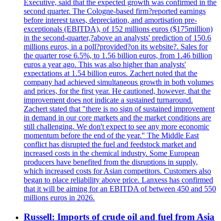
Executive, said that the expected growth was confirmed in the
second quarter. The Cologne-based firm?reported earnings
before interest taxes, depreciation, and amortisation pre-
exceptionals (EBITDA), of 152 millions euros ($175million)
in the second-quarter,?above an analysts' prediction of 150.6
millions euros, in a poll?provided?on its website?. Sales for
the quarter rose 6.5%, to 1.56 billion euros, from 1.46 billion
euros a year ago. This was also higher than analysts'
expectations at 1.54 billion euros. Zachert noted that the
company had achieved simultaneous growth in both volumes
and prices, for the first year. He cautioned, however, that the
improvement does not indicate a sustained turnaround.
Zachert stated that "there is no sign of sustained improvement
in demand in our core markets and the market conditions are
still challenging. We don't expect to see any more economic
momentum before the end of the year." The Middle East
conflict has disrupted the fuel and feedstock market and
increased costs in the chemical industry. Some European
producers have benefited from the disruptions in supply,
which increased costs for Asian competitors. Customers also
began to place reliability above price. Lanxess has confirmed
that it will be aiming for an EBITDA of between 450 and 550
millions euros in 2026.
Russell: Imports of crude oil and fuel from Asia