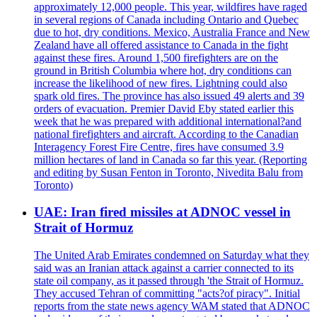
approximately 12,000 people. This year, wildfires have raged
in several regions of Canada including Ontario and Quebec
due to hot, dry conditions. Mexico, Australia France and New
Zealand have all offered assistance to Canada in the fight
against these fires. Around 1,500 firefighters are on the
ground in British Columbia where hot, dry conditions can
increase the likelihood of new fires. Lightning could also
spark old fires. The province has also issued 49 alerts and 39
orders of evacuation. Premier David Eby stated earlier this
week that he was prepared with additional international?and
national firefighters and aircraft. According to the Canadian
Interagency Forest Fire Centre, fires have consumed 3.9
million hectares of land in Canada so far this year. (Reporting
and editing by Susan Fenton in Toronto, Nivedita Balu from
Toronto)
UAE: Iran fired missiles at ADNOC vessel in
Strait of Hormuz
The United Arab Emirates condemned on Saturday what they
said was an Iranian attack against a carrier connected to its
state oil company, as it passed through 'the Strait of Hormuz.
They accused Tehran of committing "acts?of piracy". Initial
reports from the state news agency WAM stated that ADNOC