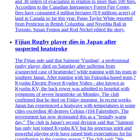
and 38 orders of evacuation in relation to more than 100 fires.
According to the Canadian Interagency Forest Fire Centre,
fires have consumed 4 million hectares (9.9 millions acres) of
land in Canada so far this year. Paige Taylor White reported
from Penticton in British Columbia, and Nivedita Bali in
Toronto. Susan Fenton and Rod Nickel edited the story.
Fijian Rugby player dies in Japan after
suspected heatstroke
The Fijian side said that Saimoni 'Vunilagi', a professional
rugby player, died on Saturday after suffering from
a'suspected case of heatstroke? while training with his team in
southern Japan. After training with his Fukuoka-based team,?
Kyushu Electric Power Kyuden Voltex - also known as
Kyushu KV, the back rower was admitted to hospital with
symptoms of severe heatstroke on Monday. The club
confirmed that he died on Friday morning. In recent weeks,
Japan has experienced a heatwave with temperatures in some
cities exceeding 40 degrees Celsius (104 Fahrenheit). The
government has now designated this as a "brutally warm
day." The club in Japan's second division said that "Saimoni
has only just joined Kyushu KV but his generous spirit and
powerful playing style have raised high expectations for his
contribution in the coming season." The club said: "We