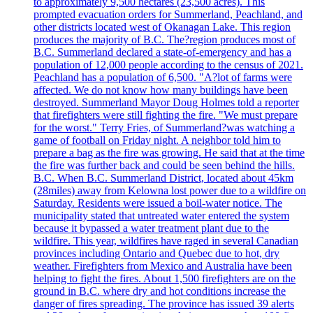
to approximately 9,500 hectares (23,500 acres). This
prompted evacuation orders for Summerland, Peachland, and
other districts located west of Okanagan Lake. This region
produces the majority of B.C. The?region produces most of
B.C. Summerland declared a state-of-emergency and has a
population of 12,000 people according to the census of 2021.
Peachland has a population of 6,500. "A?lot of farms were
affected. We do not know how many buildings have been
destroyed. Summerland Mayor Doug Holmes told a reporter
that firefighters were still fighting the fire. "We must prepare
for the worst." Terry Fries, of Summerland?was watching a
game of football on Friday night. A neighbor told him to
prepare a bag as the fire was growing. He said that at the time
the fire was further back and could be seen behind the hills.
B.C. When B.C. Summerland District, located about 45km
(28miles) away from Kelowna lost power due to a wildfire on
Saturday. Residents were issued a boil-water notice. The
municipality stated that untreated water entered the system
because it bypassed a water treatment plant due to the
wildfire. This year, wildfires have raged in several Canadian
provinces including Ontario and Quebec due to hot, dry
weather. Firefighters from Mexico and Australia have been
helping to fight the fires. About 1,500 firefighters are on the
ground in B.C. where dry and hot conditions increase the
danger of fires spreading. The province has issued 39 alerts