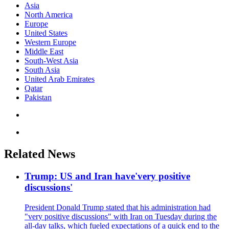
Asia
North America
Europe
United States
Western Europe
Middle East
South-West Asia
South Asia
United Arab Emirates
Qatar
Pakistan
Related News
Trump: US and Iran have'very positive
discussions'
President Donald Trump stated that his administration had
"very positive discussions" with Iran on Tuesday during the
all-day talks, which fueled expectations of a quick end to the