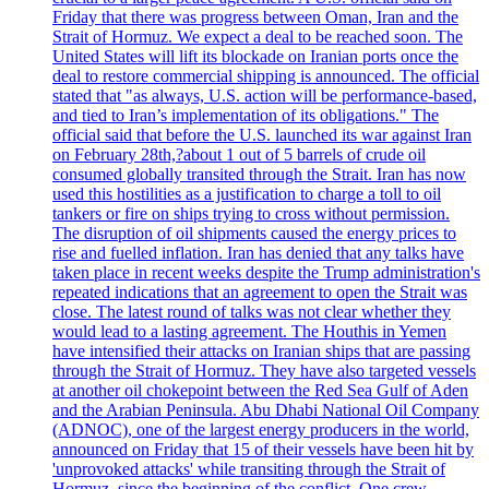
Friday that there was progress between Oman, Iran and the
Strait of Hormuz. We expect a deal to be reached soon. The
United States will lift its blockade on Iranian ports once the
deal to restore commercial shipping is announced. The official
stated that "as always, U.S. action will be performance-based,
and tied to Iran’s implementation of its obligations." The
official said that before the U.S. launched its war against Iran
on February 28th,?about 1 out of 5 barrels of crude oil
consumed globally transited through the Strait. Iran has now
used this hostilities as a justification to charge a toll to oil
tankers or fire on ships trying to cross without permission.
The disruption of oil shipments caused the energy prices to
rise and fuelled inflation. Iran has denied that any talks have
taken place in recent weeks despite the Trump administration's
repeated indications that an agreement to open the Strait was
close. The latest round of talks was not clear whether they
would lead to a lasting agreement. The Houthis in Yemen
have intensified their attacks on Iranian ships that are passing
through the Strait of Hormuz. They have also targeted vessels
at another oil chokepoint between the Red Sea Gulf of Aden
and the Arabian Peninsula. Abu Dhabi National Oil Company
(ADNOC), one of the largest energy producers in the world,
announced on Friday that 15 of their vessels have been hit by
'unprovoked attacks' while transiting through the Strait of
Hormuz, since the beginning of the conflict. One crew