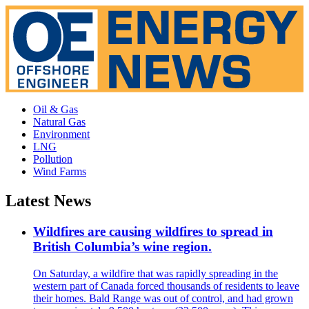
Oil & Gas
Natural Gas
Environment
LNG
Pollution
Wind Farms
Latest News
Wildfires are causing wildfires to spread in
British Columbia’s wine region.
On Saturday, a wildfire that was rapidly spreading in the
western part of Canada forced thousands of residents to leave
their homes. Bald Range was out of control, and had grown