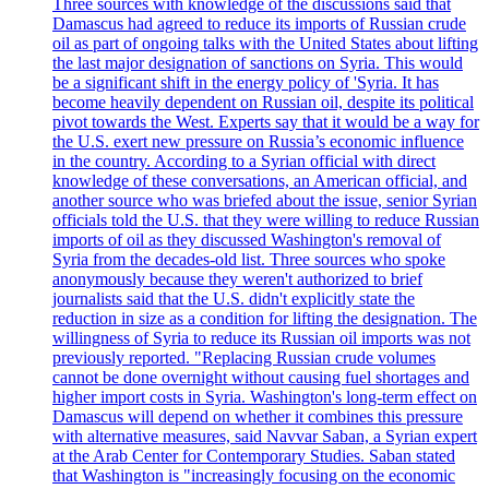
Three sources with knowledge of the discussions said that
Damascus had agreed to reduce its imports of Russian crude
oil as part of ongoing talks with the United States about lifting
the last major designation of sanctions on Syria. This would
be a significant shift in the energy policy of 'Syria. It has
become heavily dependent on Russian oil, despite its political
pivot towards the West. Experts say that it would be a way for
the U.S. exert new pressure on Russia’s economic influence
in the country. According to a Syrian official with direct
knowledge of these conversations, an American official, and
another source who was briefed about the issue, senior Syrian
officials told the U.S. that they were willing to reduce Russian
imports of oil as they discussed Washington's removal of
Syria from the decades-old list. Three sources who spoke
anonymously because they weren't authorized to brief
journalists said that the U.S. didn't explicitly state the
reduction in size as a condition for lifting the designation. The
willingness of Syria to reduce its Russian oil imports was not
previously reported. "Replacing Russian crude volumes
cannot be done overnight without causing fuel shortages and
higher import costs in Syria. Washington's long-term effect on
Damascus will depend on whether it combines this pressure
with alternative measures, said Navvar Saban, a Syrian expert
at the Arab Center for Contemporary Studies. Saban stated
that Washington is "increasingly focusing on the economic