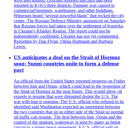
were also injured. Officials reported that fires had been
reported in Kyiv's three districts. Damage was caused to
commercial?premises, warehouses, and other buildings.
Witnesses heard "several powerful blasts" that rocked the city
centre. The Russian Defence Ministry announced on Saturday
that Russian forces had taken over the settlement of Ivanivka,
in Ukraine's Kharkiv Region. The report could not be
independently confirmed. Ukraine has not yet commented.
Reporting by Dan Flynn, Olena Hartmash and Barbara
Lewis.
US anticipates a deal on the Strait of Hormuz
soon; Sunni countries unite to form a defense
pact
An official from the United States reported progress on Friday
between Iran and Oman, which could lead to the reopening of
the Strait of Hormuz in the near future. This would allow oil
exports to resume that were disrupted during the U.S. The
war with Iran is ongoing. The U.S. official who refused to be
identified said Washington expected an agreement between
the two countries that sit on either side of the Strait so normal
oil traffic can resume. The deal between Iran, Oman and the
control of the strategic watersway is seen by many as being
crucial to a larger peace agreement. A U.S. official said on