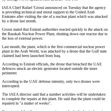
IAEA Chief Rafael 'Grossi announced on Tuesday that the agency
is providing technical and moral support to the United Arab
Emirates after visiting the site of a nuclear plant which was attacked
by a drone last month.
Grossi stated that Emirati authorities reacted quickly to the attack on
the Barakah Nuclear Power Plant, shutting down one reactor due to
the loss of external power.
Last month, the plant, which is the first commercial nuclear power
plant in the Arab World, was attacked by a drone that the Gulf state
claimed had been launched from Iraq.
According to Emirati officials, the drone that breached the UAE
defences struck an electric generator located outside the inner
perimeter.
According to the UAE defense ministry, only two drones were
intercepted.
The IAEA director said that a number activities will be undertaken
to complete the repairs at this plant. He said that the plant could be
repaired in "a matter of weeks".