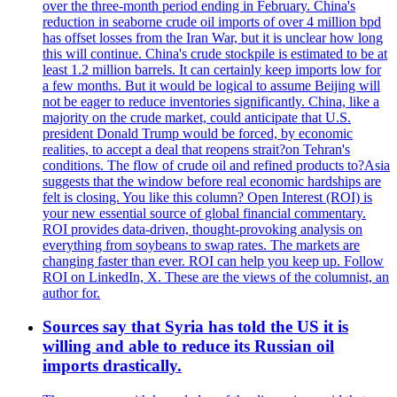
over the three-month period ending in February. China's
reduction in seaborne crude oil imports of over 4 million bpd
has offset losses from the Iran War, but it is unclear how long
this will continue. China's crude stockpile is estimated to be at
least 1.2 million barrels. It can certainly keep imports low for
a few months. But it would be logical to assume Beijing will
not be eager to reduce inventories significantly. China, like a
majority on the crude market, could anticipate that U.S.
president Donald Trump would be forced, by economic
realities, to accept a deal that reopens strait?on Tehran's
conditions. The flow of crude oil and refined products to?Asia
suggests that the window before real economic hardships are
felt is closing. You like this column? Open Interest (ROI) is
your new essential source of global financial commentary.
ROI provides data-driven, thought-provoking analysis on
everything from soybeans to swap rates. The markets are
changing faster than ever. ROI can help you keep up. Follow
ROI on LinkedIn, X. These are the views of the columnist, an
author for.
Sources say that Syria has told the US it is
willing and able to reduce its Russian oil
imports drastically.