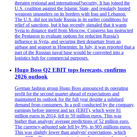
threaten regional and international?security. It has joined the
U.S. coalition against the Islamic State, and regularly busted
weapons smugglers on its borders with Iraq and Lebanon.
The U.S. did not include Russia in its earlier conditions for
relief of sanctions, but it has recently signaled that it wants
Syria to distance itself from Moscow. Congress has instructed
the Pentagon to evaluate options for reducing Russia’s
influence in Syria, and securing their departure from an
airbase and seaport in Hmeimim. In July, it was reported that a
part of the Russian naval base would be converted into a
logistics hub for commercial purposes.
Hugo Boss Q2 EBIT tops forecasts, confirms
2026 outlook
German fashion group Hugo Boss announced its operating
profit for the second quarter ahead of expectations and
maintained its outlook for the full year despite a subdued
demand from consumers. In a poll conducted by the company,
earnings before interest and tax (EBIT), which were 81
million euros in 2014, fell to 59 million euros. This was
higher than analysts' average predictions of 52 million euro.
The currency-adjusted sale fell by 9%, to 905 millions euros.
This was slightly lower than analysts' expectations, which