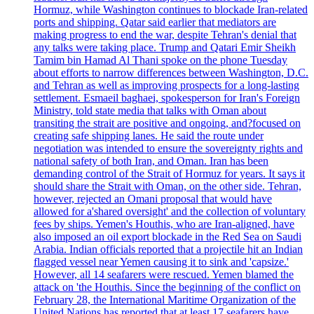
Hormuz, while Washington continues to blockade Iran-related
ports and shipping. Qatar said earlier that mediators are
making progress to end the war, despite Tehran's denial that
any talks were taking place. Trump and Qatari Emir Sheikh
Tamim bin Hamad Al Thani spoke on the phone Tuesday
about efforts to narrow differences between Washington, D.C.
and Tehran as well as improving prospects for a long-lasting
settlement. Esmaeil baghaei, spokesperson for Iran's Foreign
Ministry, told state media that talks with Oman about
transiting the strait are positive and ongoing, and?focused on
creating safe shipping lanes. He said the route under
negotiation was intended to ensure the sovereignty rights and
national safety of both Iran, and Oman. Iran has been
demanding control of the Strait of Hormuz for years. It says it
should share the Strait with Oman, on the other side. Tehran,
however, rejected an Omani proposal that would have
allowed for a'shared oversight' and the collection of voluntary
fees by ships. Yemen's Houthis, who are Iran-aligned, have
also imposed an oil export blockade in the Red Sea on Saudi
Arabia. Indian officials reported that a projectile hit an Indian
flagged vessel near Yemen causing it to sink and 'capsize.'
However, all 14 seafarers were rescued. Yemen blamed the
attack on 'the Houthis. Since the beginning of the conflict on
February 28, the International Maritime Organization of the
United Nations has reported that at least 17 seafarers have