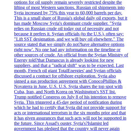
options for oil supply remain severely restricted despite the
lifting of most Western sanctions. Russian oil shipments into
Syria increased by 75% this year to 60,000 barrels per day.
This is a small share of Russia's global daily oil exports, but it
has made Moscow Syria's dominant crude supplier. "Syria
relies on Russian crude oil today out of necessity and not
because it prefers it. Syrian officials (to the U.S.), often say:
"Lift SST designation, and we will buy oil elsewhere." The
source stated that we simply do not?have alternative options
right now'. No one had any information on the timeline or
other sources of crude. An official from the Syrian Ministry of
Energy told?that Damascus is already looking for new
suppliers, and that a "radical shift" was to be expected. Last
month, French oil giant TotalEnergies' and Syrian officials
discussed a contract for offshore exploration. Syria also
signed a gas production agreement with ConocoPhillips &
Novaterra in June. U.S. U.S. Syria shares the top spot with
Cuba, Iran, and North Korea on Washington's SST list.
Trump notified Congress on July 8 of his intention to remove
Syria. This triggered a 45-day period of notification during
which he had to certify that Syria did not provide support for
acts or international terrorism in the six months prior and that
it has given assurances that such acts will not be supported in
the future. Since Assad's ouster, Syria's?Islamist led
government has pledged that the country will never again