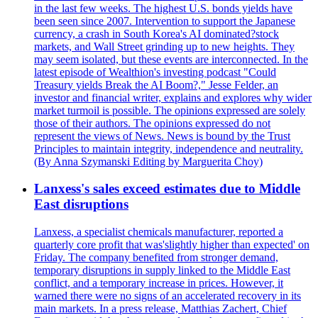
in the last few weeks. The highest U.S. bonds yields have
been seen since 2007. Intervention to support the Japanese
currency, a crash in South Korea's AI dominated?stock
markets, and Wall Street grinding up to new heights. They
may seem isolated, but these events are interconnected. In the
latest episode of Wealthion's investing podcast "Could
Treasury yields Break the AI Boom?," Jesse Felder, an
investor and financial writer, explains and explores why wider
market turmoil is possible. The opinions expressed are solely
those of their authors. The opinions expressed do not
represent the views of News. News is bound by the Trust
Principles to maintain integrity, independence and neutrality.
(By Anna Szymanski Editing by Marguerita Choy)
Lanxess's sales exceed estimates due to Middle
East disruptions
Lanxess, a specialist chemicals manufacturer, reported a
quarterly core profit that was'slightly higher than expected' on
Friday. The company benefited from stronger demand,
temporary disruptions in supply linked to the Middle East
conflict, and a temporary increase in prices. However, it
warned there were no signs of an accelerated recovery in its
main markets. In a press release, Matthias Zachert, Chief