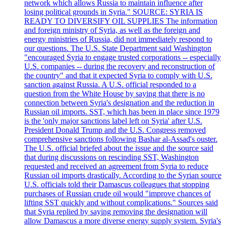
network which allows Russia to maintain influence after
losing political grounds in Syria." SOURCE: SYRIA IS
READY TO DIVERSIFY OIL SUPPLIES The information
and foreign ministry of Syria, as well as the foreign and
energy ministries of Russia, did not immediately respond to
our questions. The U.S. State Department said Washington
"encouraged Syria to engage trusted corporations -- especially
U.S. companies -- during the recovery and reconstruction of
the country" and that it expected Syria to comply with U.S.
sanction against Russia. A U.S. official responded to a
question from the White House by saying that there is no
connection between Syria's designation and the reduction in
Russian oil imports. SST, which has been in place since 1979
is the 'only major sanctions label left on Syria' after U.S.
President Donald Trump and the U.S. Congress removed
comprehensive sanctions following Bashar al-Assad's ouster.
The U.S. official briefed about the issue and the source said
that during discussions on rescinding SST, Washington
requested and received an agreement from Syria to reduce
Russian oil imports drastically. According to the Syrian source
U.S. officials told their Damascus colleagues that stopping
purchases of Russian crude oil would "improve chances of
lifting SST quickly and without complications." Sources said
that Syria replied by saying removing the designation will
allow Damascus a more diverse energy supply system. Syria's