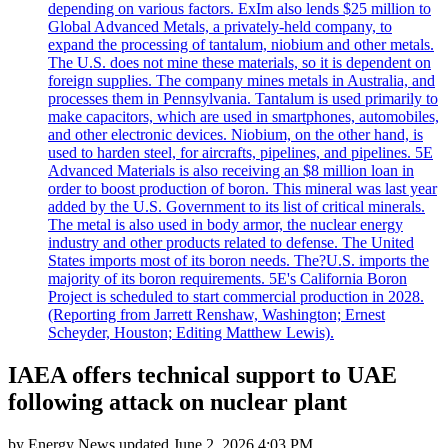
depending on various factors. ExIm also lends $25 million to
Global Advanced Metals, a privately-held company, to
expand the processing of tantalum, niobium and other metals.
The U.S. does not mine these materials, so it is dependent on
foreign supplies. The company mines metals in Australia, and
processes them in Pennsylvania. Tantalum is used primarily to
make capacitors, which are used in smartphones, automobiles,
and other electronic devices. Niobium, on the other hand, is
used to harden steel, for aircrafts, pipelines, and pipelines. 5E
Advanced Materials is also receiving an $8 million loan in
order to boost production of boron. This mineral was last year
added by the U.S. Government to its list of critical minerals.
The metal is also used in body armor, the nuclear energy
industry and other products related to defense. The United
States imports most of its boron needs. The?U.S. imports the
majority of its boron requirements. 5E's California Boron
Project is scheduled to start commercial production in 2028.
(Reporting from Jarrett Renshaw, Washington; Ernest
Scheyder, Houston; Editing Matthew Lewis).
IAEA offers technical support to UAE
following attack on nuclear plant
by
Energy News
updated
June 2, 2026 4:03 PM