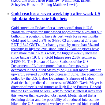
(Reporting from Jarrett Renshaw, Washington; Ernest
Scheyder, Houston; Editing Matthew Lewis).
Gold reaches a seven-week high after weak US
job data denies rate hike bets
Gold surged on Friday after a 'unexpected' drop in U.S.
Nonfarm Payrolls for July dashed hopes of rate hikes and put
bullion in a position to have its best week for seven months.
Gold spot jumped 2.3%, to $4336.02 an ounce at 2:42 pm
EDT (1842 GMT), after having risen by more than 3% and
reaching its highest level since June 17. Bullion prices have
risen more than 7% this week, the biggest weekly increase
since January 19. U.S. Gold futures rose 2.3%, settling at
$4399.70. The Bureau of Labor Statistics of the U.S.
Department of Labor reported that nonfarm payrolls
decreased in the United States by?23,000 last month, after an
upwardly revised 20,000 job increase in June. The economists
polled by the U.S. Labor Department's Bureau of Labor
Statistics had predicted an increase of 80,000. David Meger is
director of metals and futures at High Ridge Futures. He said
that the Fed would be less likely to increase interest rates after
this weaker than expected jobs report. Meger stated that a
declining dollar and the possibility of a reduced interest rate
hike in the U.S. portend a weaker currency and higher gold