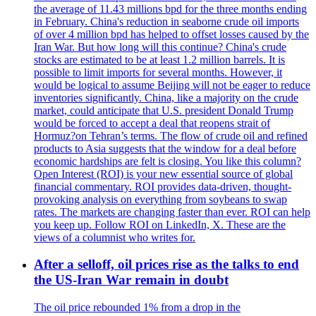
the average of 11.43 millions bpd for the three months ending
in February. China's reduction in seaborne crude oil imports
of over 4 million bpd has helped to offset losses caused by the
Iran War. But how long will this continue? China's crude
stocks are estimated to be at least 1.2 million barrels. It is
possible to limit imports for several months. However, it
would be logical to assume Beijing will not be eager to reduce
inventories significantly. China, like a majority on the crude
market, could anticipate that U.S. president Donald Trump
would be forced to accept a deal that reopens strait of
Hormuz?on Tehran’s terms. The flow of crude oil and refined
products to Asia suggests that the window for a deal before
economic hardships are felt is closing. You like this column?
Open Interest (ROI) is your new essential source of global
financial commentary. ROI provides data-driven, thought-
provoking analysis on everything from soybeans to swap
rates. The markets are changing faster than ever. ROI can help
you keep up. Follow ROI on LinkedIn, X. These are the
views of a columnist who writes for.
After a selloff, oil prices rise as the talks to end
the US-Iran War remain in doubt
The oil price rebounded 1% from a drop in the