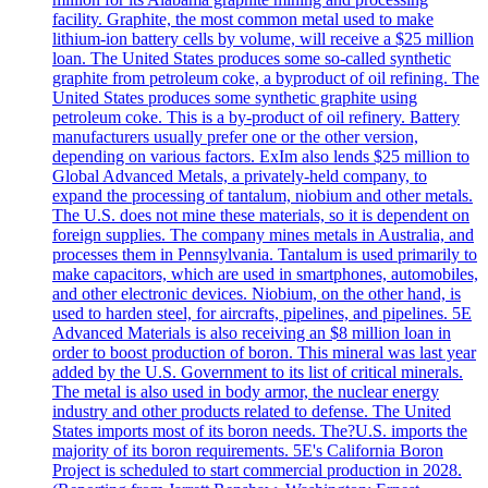
facility. Graphite, the most common metal used to make
lithium-ion battery cells by volume, will receive a $25 million
loan. The United States produces some so-called synthetic
graphite from petroleum coke, a byproduct of oil refining. The
United States produces some synthetic graphite using
petroleum coke. This is a by-product of oil refinery. Battery
manufacturers usually prefer one or the other version,
depending on various factors. ExIm also lends $25 million to
Global Advanced Metals, a privately-held company, to
expand the processing of tantalum, niobium and other metals.
The U.S. does not mine these materials, so it is dependent on
foreign supplies. The company mines metals in Australia, and
processes them in Pennsylvania. Tantalum is used primarily to
make capacitors, which are used in smartphones, automobiles,
and other electronic devices. Niobium, on the other hand, is
used to harden steel, for aircrafts, pipelines, and pipelines. 5E
Advanced Materials is also receiving an $8 million loan in
order to boost production of boron. This mineral was last year
added by the U.S. Government to its list of critical minerals.
The metal is also used in body armor, the nuclear energy
industry and other products related to defense. The United
States imports most of its boron needs. The?U.S. imports the
majority of its boron requirements. 5E's California Boron
Project is scheduled to start commercial production in 2028.