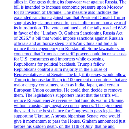
allies in Congress during its four-year war against Russia. The
bill is intended to increase economic pressure upon Moscow
for its invasion of Ukraine. The measure also includes the
expanded sanctions against Iran that President Donald Trump
sought as legislators moved to pass it after more than a year of
its introduction. The vote continued and the tally reached 68-9
in favor of the "Lindsey O. Graham Sanctioning Russia Act
of 2026," a bill that would impose sanctions against Russian
officials and authorize steep tariffs?on China and India to
reduce their dependency on Russian oil. Some lawmakers are
concerned that Trump's new tariff powers could increase costs
for U.S. consumers and importers while exposing
Republicans for political backlash. Trump's fellow
Republicans control a slim majority in the House of
Representatives and Senate. The bill, if it passes, would allow
Trump to impose tariffs up to 100 percent on countries that are
major energy consumers, such as India, Japan, and certain
European Union countries. He could then decide to remove
them. The legislation's supporters insist that the tariffs will
reduce Russian energy revenues that fund its war in Ukraine,
without causing any negative consequences. The agreement,
they said, is the best chance for Congress to pass legislation
supporting Ukraine. A strong bipartisan Senate vote would
give it momentum to pass the House. Graham announced just
before his sudden death, on the 11th of July, that he and