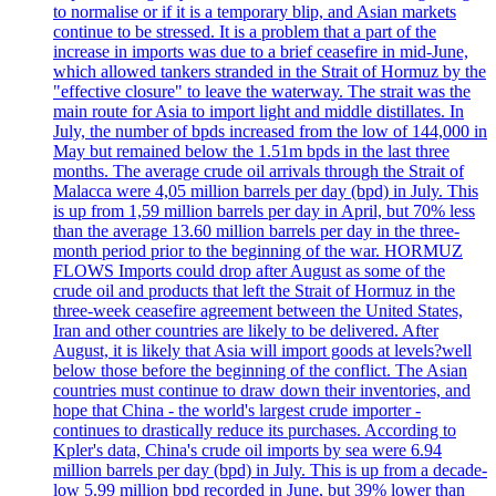
to normalise or if it is a temporary blip, and Asian markets
continue to be stressed. It is a problem that a part of the
increase in imports was due to a brief ceasefire in mid-June,
which allowed tankers stranded in the Strait of Hormuz by the
"effective closure" to leave the waterway. The strait was the
main route for Asia to import light and middle distillates. In
July, the number of bpds increased from the low of 144,000 in
May but remained below the 1.51m bpds in the last three
months. The average crude oil arrivals through the Strait of
Malacca were 4,05 million barrels per day (bpd) in July. This
is up from 1,59 million barrels per day in April, but 70% less
than the average 13.60 million barrels per day in the three-
month period prior to the beginning of the war. HORMUZ
FLOWS Imports could drop after August as some of the
crude oil and products that left the Strait of Hormuz in the
three-week ceasefire agreement between the United States,
Iran and other countries are likely to be delivered. After
August, it is likely that Asia will import goods at levels?well
below those before the beginning of the conflict. The Asian
countries must continue to draw down their inventories, and
hope that China - the world's largest crude importer -
continues to drastically reduce its purchases. According to
Kpler's data, China's crude oil imports by sea were 6.94
million barrels per day (bpd) in July. This is up from a decade-
low 5.99 million bpd recorded in June, but 39% lower than