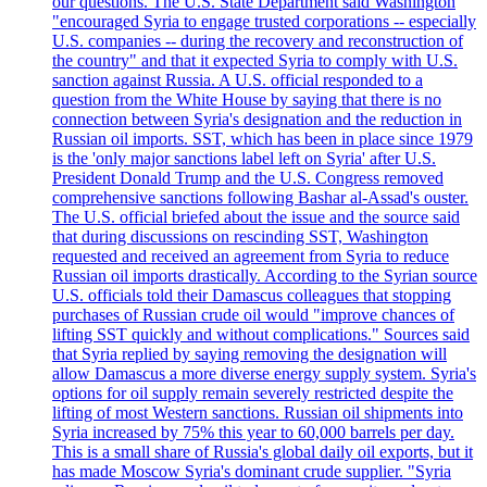
our questions. The U.S. State Department said Washington
"encouraged Syria to engage trusted corporations -- especially
U.S. companies -- during the recovery and reconstruction of
the country" and that it expected Syria to comply with U.S.
sanction against Russia. A U.S. official responded to a
question from the White House by saying that there is no
connection between Syria's designation and the reduction in
Russian oil imports. SST, which has been in place since 1979
is the 'only major sanctions label left on Syria' after U.S.
President Donald Trump and the U.S. Congress removed
comprehensive sanctions following Bashar al-Assad's ouster.
The U.S. official briefed about the issue and the source said
that during discussions on rescinding SST, Washington
requested and received an agreement from Syria to reduce
Russian oil imports drastically. According to the Syrian source
U.S. officials told their Damascus colleagues that stopping
purchases of Russian crude oil would "improve chances of
lifting SST quickly and without complications." Sources said
that Syria replied by saying removing the designation will
allow Damascus a more diverse energy supply system. Syria's
options for oil supply remain severely restricted despite the
lifting of most Western sanctions. Russian oil shipments into
Syria increased by 75% this year to 60,000 barrels per day.
This is a small share of Russia's global daily oil exports, but it
has made Moscow Syria's dominant crude supplier. "Syria