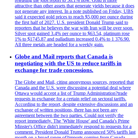
releasing the jobs report to 56.1% now. Gold is more
attractive than other assets that generate yields because it does
not generate any interest. In a note published on Friday, UBS
said it expected gold prices to reach $5,000 per ounce during
the first half of 2027. U.S. president Donald Trump said to
reporters that he believes the war with Iran will be over soon.
Silver spot gained 3.4% per ounce to $63.54, platinum rose
1% to $1745.87 and palladium increased 0.4% to 1 376.90.
All three metals are headed for a weekly gain.
Globe and Mail reports that Canada is
negotiating with the US to reduce tariffs in
exchange for trade concessions.
The Globe and Mail, citing anonymous sources, reported that
Canada and the U.S. were discussing a potential deal where
Ottawa would accept a list of Trump Administration?trade
requests in exchange for a certain relief on sectoral tariffs.
According to the report, despite extensive discussions and an
exchange of written positions, there has not been any
agreement between the two parties. Could not verify the
report immediately. The 'White House' and Canada's Prime
Minster's Office didn't immediately respond to requests for a
comment. President Donald Trump announced 50% tariffs last
month on a broad range of?imports coming from Canada.