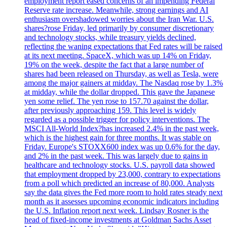
employment report eased concerns of an impending Federal
Reserve rate increase. Meanwhile, strong earnings and AI
enthusiasm overshadowed worries about the Iran War. U.S.
shares?rose Friday, led primarily by consumer discretionary
and technology stocks, while treasury yields declined,
reflecting the waning expectations that Fed rates will be raised
at its next meeting. SpaceX, which was up 14% on Friday,
19% on the week, despite the fact that a large number of
shares had been released on Thursday, as well as Tesla, were
among the major gainers at midday. The Nasdaq rose by 1.3%
at midday, while the dollar dropped. This gave the Japanese
yen some relief. The yen rose to 157.70 against the dollar,
after previously approaching 159. This level is widely
regarded as a possible trigger for policy interventions. The
MSCI All-World Index?has increased 2.4% in the past week,
which is the highest gain for three months. It was stable on
Friday. Europe's STOXX600 index was up 0.6% for the day,
and 2% in the past week. This was largely due to gains in
healthcare and technology stocks. U.S. payroll data showed
that employment dropped by 23,000, contrary to expectations
from a poll which predicted an increase of 80,000. Analysts
say the data gives the Fed more room to hold rates steady next
month as it assesses upcoming economic indicators including
the U.S. Inflation report next week. Lindsay Rosner is the
head of fixed-income investments at Goldman Sachs Asset