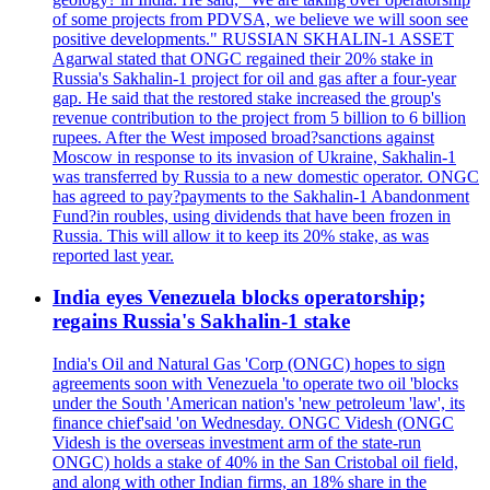
of some projects from PDVSA, we believe we will soon see
positive developments." RUSSIAN SKHALIN-1 ASSET
Agarwal stated that ONGC regained their 20% stake in
Russia's Sakhalin-1 project for oil and gas after a four-year
gap. He said that the restored stake increased the group's
revenue contribution to the project from 5 billion to 6 billion
rupees. After the West imposed broad?sanctions against
Moscow in response to its invasion of Ukraine, Sakhalin-1
was transferred by Russia to a new domestic operator. ONGC
has agreed to pay?payments to the Sakhalin-1 Abandonment
Fund?in roubles, using dividends that have been frozen in
Russia. This will allow it to keep its 20% stake, as was
reported last year.
India eyes Venezuela blocks operatorship;
regains Russia's Sakhalin-1 stake
India's Oil and Natural Gas 'Corp (ONGC) hopes to sign
agreements soon with Venezuela 'to operate two oil 'blocks
under the South 'American nation's 'new petroleum 'law', its
finance chief'said 'on Wednesday. ONGC Videsh (ONGC
Videsh is the overseas investment arm of the state-run
ONGC) holds a stake of 40% in the San Cristobal oil field,
and along with other Indian firms, an 18% share in the