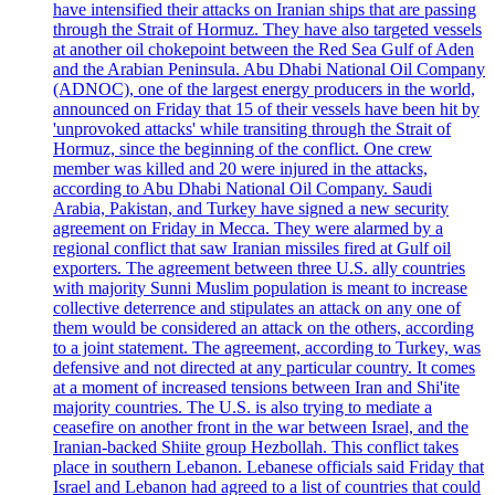
have intensified their attacks on Iranian ships that are passing
through the Strait of Hormuz. They have also targeted vessels
at another oil chokepoint between the Red Sea Gulf of Aden
and the Arabian Peninsula. Abu Dhabi National Oil Company
(ADNOC), one of the largest energy producers in the world,
announced on Friday that 15 of their vessels have been hit by
'unprovoked attacks' while transiting through the Strait of
Hormuz, since the beginning of the conflict. One crew
member was killed and 20 were injured in the attacks,
according to Abu Dhabi National Oil Company. Saudi
Arabia, Pakistan, and Turkey have signed a new security
agreement on Friday in Mecca. They were alarmed by a
regional conflict that saw Iranian missiles fired at Gulf oil
exporters. The agreement between three U.S. ally countries
with majority Sunni Muslim population is meant to increase
collective deterrence and stipulates an attack on any one of
them would be considered an attack on the others, according
to a joint statement. The agreement, according to Turkey, was
defensive and not directed at any particular country. It comes
at a moment of increased tensions between Iran and Shi'ite
majority countries. The U.S. is also trying to mediate a
ceasefire on another front in the war between Israel, and the
Iranian-backed Shiite group Hezbollah. This conflict takes
place in southern Lebanon. Lebanese officials said Friday that
Israel and Lebanon had agreed to a list of countries that could