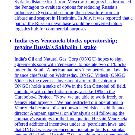
Syria to distance itself from Moscow. Congress has instructed
the Pentagon to evaluate options for reducing Russia’s
influence in Syria, and securing their departure from an
airbase and seaport in Hmeimim. In July, it was reported that a
part of the Russian naval base would be converted into a
logistics hub for commercial purposes.
India eyes Venezuela blocks operatorship;
regains Russia's Sakhalin-1 stake
India's Oil and Natural Gas 'Corp (ONGC) hopes to sign
agreements soon with Venezuela 'to operate two oil 'blocks
under the South 'American nation's 'new petroleum 'law', its
finance chief'said 'on Wednesday. ONGC Videsh (ONGC
Videsh is the overseas investment arm of the state-run
ONGC) holds a stake of 40% in the San Cristobal oil field,
and along with other Indian firms, a stake 18% in the
Carabobo-1 Project. "Now, we are able to work freely on
Venezuelan projects." We had restricted our operations in
Venezuela because of sanctions-related risks," said finance
director Anupam agarwal on a?analyst's call following the
company's earnings for the June quarter. He said Venezuela
offered additional incentives under its 'petroleum laws' and
that ONGC was experienced in 'operating fields of similar
geology? in India. He said, "We are taking over operatorship