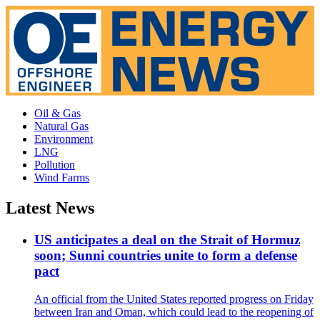
Oil & Gas
Natural Gas
Environment
LNG
Pollution
Wind Farms
Latest News
US anticipates a deal on the Strait of Hormuz
soon; Sunni countries unite to form a defense
pact
An official from the United States reported progress on Friday
between Iran and Oman, which could lead to the reopening of