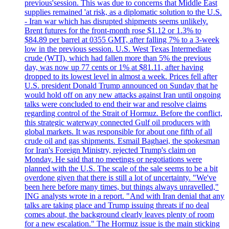
previous'session. This was due to concerns that Middle East
supplies remained 'at risk, as a diplomatic solution to the U.S.
- Iran war which has disrupted shipments seems unlikely.
Brent futures for the front-month rose $1.12 or 1.3% to
$84.89 per barrel at 0355 GMT, after falling 7% to a 3-week
low in the previous session. U.S. West Texas Intermediate
crude (WTI), which had fallen more than 5% the previous
day, was now up 77 cents or 1% at $81.11, after having
dropped to its lowest level in almost a week. Prices fell after
U.S. president Donald Trump announced on Sunday that he
would hold off on any new attacks against Iran until ongoing
talks were concluded to end their war and resolve claims
regarding control of the Strait of Hormuz. Before the conflict,
this strategic waterway connected Gulf oil producers with
global markets. It was responsible for about one fifth of all
crude oil and gas shipments. Esmail Baghaei, the spokesman
for Iran's Foreign Ministry, rejected Trump's claim on
Monday. He said that no meetings or negotiations were
planned with the U.S. The scale of the sale seems to be a bit
overdone given that there is still a lot of uncertainty. "We've
been here before many times, but things always unravelled,"
ING analysts wrote in a report. "And with Iran denial that any
talks are taking place and Trump issuing threats if no deal
comes about, the background clearly leaves plenty of room
for a new escalation." The Hormuz issue is the main sticking