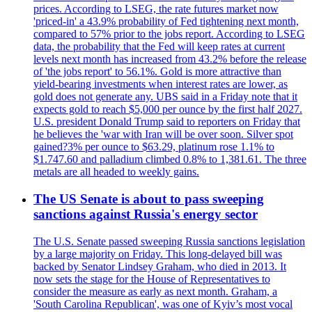
prices. According to LSEG, the rate futures market now
'priced-in' a 43.9% probability of Fed tightening next month,
compared to 57% prior to the jobs report. According to LSEG
data, the probability that the Fed will keep rates at current
levels next month has increased from 43.2% before the release
of 'the jobs report' to 56.1%. Gold is more attractive than
yield-bearing investments when interest rates are lower, as
gold does not generate any. UBS said in a Friday note that it
expects gold to reach $5,000 per ounce by the first half 2027.
U.S. president Donald Trump said to reporters on Friday that
he believes the 'war with Iran will be over soon. Silver spot
gained?3% per ounce to $63.29, platinum rose 1.1% to
$1.747.60 and palladium climbed 0.8% to 1,381.61. The three
metals are all headed to weekly gains.
The US Senate is about to pass sweeping
sanctions against Russia's energy sector
The U.S. Senate passed sweeping Russia sanctions legislation
by a large majority on Friday. This long-delayed bill was
backed by Senator Lindsey Graham, who died in 2013. It
now sets the stage for the House of Representatives to
consider the measure as early as next month. Graham, a
'South Carolina Republican', was one of Kyiv’s most vocal