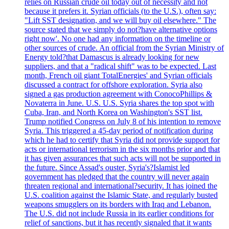
relies on Russian crude oil today out of necessity and not
because it prefers it. Syrian officials (to the U.S.), often say:
"Lift SST designation, and we will buy oil elsewhere." The
source stated that we simply do not?have alternative options
right now'. No one had any information on the timeline or
other sources of crude. An official from the Syrian Ministry of
Energy told?that Damascus is already looking for new
suppliers, and that a "radical shift" was to be expected. Last
month, French oil giant TotalEnergies' and Syrian officials
discussed a contract for offshore exploration. Syria also
signed a gas production agreement with ConocoPhillips &
Novaterra in June. U.S. U.S. Syria shares the top spot with
Cuba, Iran, and North Korea on Washington's SST list.
Trump notified Congress on July 8 of his intention to remove
Syria. This triggered a 45-day period of notification during
which he had to certify that Syria did not provide support for
acts or international terrorism in the six months prior and that
it has given assurances that such acts will not be supported in
the future. Since Assad's ouster, Syria's?Islamist led
government has pledged that the country will never again
threaten regional and international?security. It has joined the
U.S. coalition against the Islamic State, and regularly busted
weapons smugglers on its borders with Iraq and Lebanon.
The U.S. did not include Russia in its earlier conditions for
relief of sanctions, but it has recently signaled that it wants