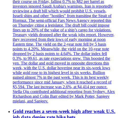
their course on Friday, falling 0.7% to $82 per barrel as
investors ignored Saudi Arabia's warnings. Iran is reportedly
reviewing a draft bill which would prohibit U.S. vessels,
Israeli ships and other "hostiles" from transiting the Strait of
Hormuz. The semi-official Fars News Agency reported this
on Thursday citing a legislator. The draft bill could impose
fines up to 20% of the value of a ship’s cargo for violations.
Treasury yields dropped after the weak jobs report. However,
they recovered from their lows of early morning at noon
Eastern time. The yield on the 2-year note fell by 5 basis
points to 4.20%. Meanwhile, the yield on the 10-year note
dropped by 2 basis points to 4.64%. The dollar index fell
0.3%, to 99.61, as rate expectations grew. This boosted the
yen. The dollar and gold moved in opposite directions this
week, with the U.S. dollar hovering near its six-week lows
while gold rose to its highest level in six weeks. Bullion
gained almost 7% in the past week. This is its best weekly
performance since mid January, when it reached a record of
$5,594. The last increase was 2.6%, at $4 414 per ounce.
Stella Qiu contributed additional reporting from Sydney. Alex
Richardson and Colin Barr edited by Mark Potter, Sanjeev
miglani, and Sanjeev.
Gold reaches a seven-week high after weak U.S.
job data denies rate hike bets