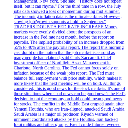
Management, New York. She said, "History does not repeat
itself, but it can rhyme." For the third time in a row, the July
jobs data showed a loss of momentum during mid-summer.
The incoming inflation data is the ultimate arbiter. However,
slowing job?growth supports a hold in September."
TRADERS DOUBT A FED RATE INCREASE Money
markets were evenly divided about the prospects of an
increase in the Fed rate next month, before the report on
payrolls. The implied probability of an increase dropped from
55% to 40% after the payrolls report. The report this morning
cast doubt on the notion that the job market is as solid as
many people had claimed, said Chris Zaccarelli. Chief
investment officer of Northlight Asset Management in
Charlotte, North Carolina. The Fed cannot focus solely on
inflation because of the weak jobs report. The Fed must
balance full employment with price stability, which makes it
more likely that the next meeting will be on hold. All things
considered, this is good news for the stock markets. It's one of
those situations where 'bad news can be good news': the Fed's
decision to put the economy on hold could mean good news
for stocks. The conflict in the Middle East erupted again after
Yemeni Houthis, who are Iran-aligned, attacked Saudi Arabia.
Saudi Arabia is a major oil producer. Riyadh warned of
imminent coordinated attacks by the Houthis, Iran-backed
Iraqi militias and other groups. Brent crude futures reversed