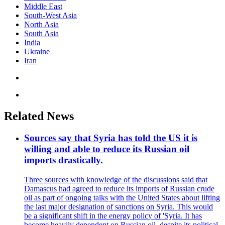
Middle East
South-West Asia
North Asia
South Asia
India
Ukraine
Iran
Related News
Sources say that Syria has told the US it is
willing and able to reduce its Russian oil
imports drastically.
Three sources with knowledge of the discussions said that
Damascus had agreed to reduce its imports of Russian crude
oil as part of ongoing talks with the United States about lifting
the last major designation of sanctions on Syria. This would
be a significant shift in the energy policy of 'Syria. It has
become heavily dependent on Russian oil, despite its political