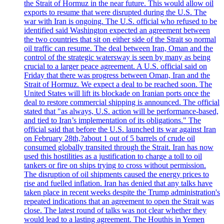
the Strait of Hormuz in the near future. This would allow oil
exports to resume that were disrupted during the U.S. The
war with Iran is ongoing. The U.S. official who refused to be
identified said Washington expected an agreement between
the two countries that sit on either side of the Strait so normal
oil traffic can resume. The deal between Iran, Oman and the
control of the strategic watersway is seen by many as being
crucial to a larger peace agreement. A U.S. official said on
Friday that there was progress between Oman, Iran and the
Strait of Hormuz. We expect a deal to be reached soon. The
United States will lift its blockade on Iranian ports once the
deal to restore commercial shipping is announced. The official
stated that "as always, U.S. action will be performance-based,
and tied to Iran’s implementation of its obligations." The
official said that before the U.S. launched its war against Iran
on February 28th,?about 1 out of 5 barrels of crude oil
consumed globally transited through the Strait. Iran has now
used this hostilities as a justification to charge a toll to oil
tankers or fire on ships trying to cross without permission.
The disruption of oil shipments caused the energy prices to
rise and fuelled inflation. Iran has denied that any talks have
taken place in recent weeks despite the Trump administration's
repeated indications that an agreement to open the Strait was
close. The latest round of talks was not clear whether they
would lead to a lasting agreement. The Houthis in Yemen