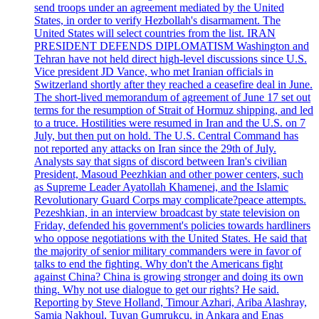
send troops under an agreement mediated by the United
States, in order to verify Hezbollah's disarmament. The
United States will select countries from the list. IRAN
PRESIDENT DEFENDS DIPLOMATISM Washington and
Tehran have not held direct high-level discussions since U.S.
Vice president JD Vance, who met Iranian officials in
Switzerland shortly after they reached a ceasefire deal in June.
The short-lived memorandum of agreement of June 17 set out
terms for the resumption of Strait of Hormuz shipping, and led
to a truce. Hostilities were resumed in Iran and the U.S. on 7
July, but then put on hold. The U.S. Central Command has
not reported any attacks on Iran since the 29th of July.
Analysts say that signs of discord between Iran's civilian
President, Masoud Peezhkian and other power centers, such
as Supreme Leader Ayatollah Khamenei, and the Islamic
Revolutionary Guard Corps may complicate?peace attempts.
Pezeshkian, in an interview broadcast by state television on
Friday, defended his government's policies towards hardliners
who oppose negotiations with the United States. He said that
the majority of senior military commanders were in favor of
talks to end the fighting. Why don't the Americans fight
against China? China is growing stronger and doing its own
thing. Why not use dialogue to get our rights? He said.
Reporting by Steve Holland, Timour Azhari, Ariba Alashray,
Samia Nakhoul, Tuvan Gumrukcu, in Ankara and Enas