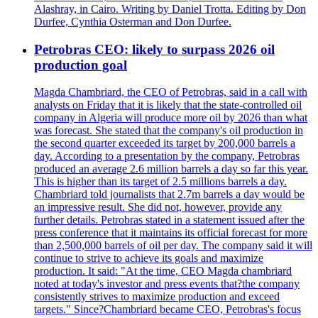
Alashray, in Cairo. Writing by Daniel Trotta. Editing by Don
Durfee, Cynthia Osterman and Don Durfee.
Petrobras CEO: likely to surpass 2026 oil
production goal
Magda Chambriard, the CEO of Petrobras, said in a call with
analysts on Friday that it is likely that the state-controlled oil
company in Algeria will produce more oil by 2026 than what
was forecast. She stated that the company's oil production in
the second quarter exceeded its target by 200,000 barrels a
day. According to a presentation by the company, Petrobras
produced an average 2.6 million barrels a day so far this year.
This is higher than its target of 2.5 millions barrels a day.
Chambriard told journalists that 2.7m barrels a day would be
an impressive result. She did not, however, provide any
further details. Petrobras stated in a statement issued after the
press conference that it maintains its official forecast for more
than 2,500,000 barrels of oil per day. The company said it will
continue to strive to achieve its goals and maximize
production. It said: "At the time, CEO Magda chambriard
noted at today's investor and press events that?the company
consistently strives to maximize production and exceed
targets." Since?Chambriard became CEO, Petrobras's focus