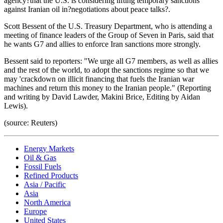
agency?that the U.S. is considering lifting temporary sanctions
against Iranian oil in?negotiations about peace talks?.
Scott Bessent of the U.S. Treasury Department, who is attending a
meeting of finance leaders of the Group of Seven in Paris, said that
he wants G7 and allies to enforce Iran sanctions more strongly.
Bessent said to reporters: "We urge all G7 members, as well as allies
and the rest of the world, to adopt the sanctions regime so that we
may 'crackdown on illicit financing that fuels the Iranian war
machines and return this money to the Iranian people." (Reporting
and writing by David Lawder, Makini Brice, Editing by Aidan
Lewis).
(source: Reuters)
Energy Markets
Oil & Gas
Fossil Fuels
Refined Products
Asia / Pacific
Asia
North America
Europe
United States