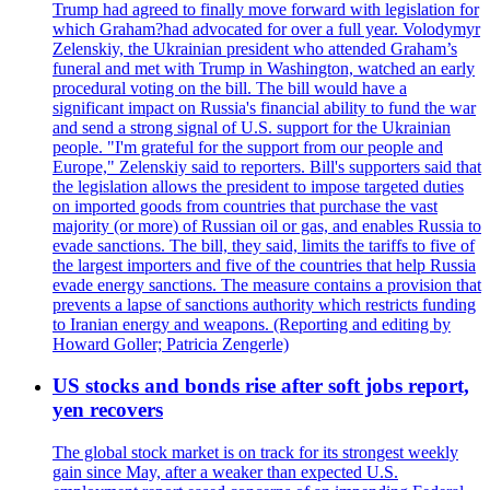
Trump had agreed to finally move forward with legislation for
which Graham?had advocated for over a full year. Volodymyr
Zelenskiy, the Ukrainian president who attended Graham’s
funeral and met with Trump in Washington, watched an early
procedural voting on the bill. The bill would have a
significant impact on Russia's financial ability to fund the war
and send a strong signal of U.S. support for the Ukrainian
people. "I'm grateful for the support from our people and
Europe," Zelenskiy said to reporters. Bill's supporters said that
the legislation allows the president to impose targeted duties
on imported goods from countries that purchase the vast
majority (or more) of Russian oil or gas, and enables Russia to
evade sanctions. The bill, they said, limits the tariffs to five of
the largest importers and five of the countries that help Russia
evade energy sanctions. The measure contains a provision that
prevents a lapse of sanctions authority which restricts funding
to Iranian energy and weapons. (Reporting and editing by
Howard Goller; Patricia Zengerle)
US stocks and bonds rise after soft jobs report,
yen recovers
The global stock market is on track for its strongest weekly
gain since May, after a weaker than expected U.S.