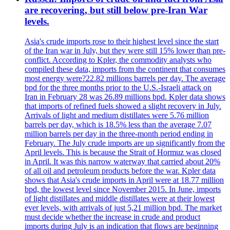
are recovering, but still below pre-Iran War
levels.
Asia's crude imports rose to their highest level since the start
of the Iran war in July, but they were still 15% lower than pre-
conflict. According to Kpler, the commodity analysts who
compiled these data, imports from the continent that consumes
most energy were?22.82 millions barrels per day. The average
bpd for the three months prior to the U.S.-Israeli attack on
Iran in February 28 was 26.89 millions bpd. Kpler data shows
that imports of refined fuels showed a slight recovery in July.
Arrivals of light and medium distillates were 5.76 million
barrels per day, which is 18.5% less than the average 7.07
million barrels per day in the three-month period ending in
February. The July crude imports are up significantly from the
April levels. This is because the Strait of Hormuz was closed
in April. It was this narrow waterway that carried about 20%
of all oil and petroleum products before the war. Kpler data
shows that Asia's crude imports in April were at 18.77 million
bpd, the lowest level since November 2015. In June, imports
of light distillates and middle distillates were at their lowest
ever levels, with arrivals of just 5,21 million bpd. The market
must decide whether the increase in crude and product
imports during July is an indication that flows are beginning