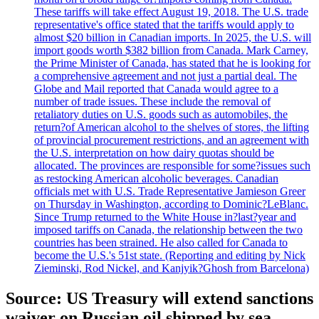
These tariffs will take effect August 19, 2018. The U.S. trade
representative's office stated that the tariffs would apply to
almost $20 billion in Canadian imports. In 2025, the U.S. will
import goods worth $382 billion from Canada. Mark Carney,
the Prime Minister of Canada, has stated that he is looking for
a comprehensive agreement and not just a partial deal. The
Globe and Mail reported that Canada would agree to a
number of trade issues. These include the removal of
retaliatory duties on U.S. goods such as automobiles, the
return?of American alcohol to the shelves of stores, the lifting
of provincial procurement restrictions, and an agreement with
the U.S. interpretation on how dairy quotas should be
allocated. The provinces are responsible for some?issues such
as restocking American alcoholic beverages. Canadian
officials met with U.S. Trade Representative Jamieson Greer
on Thursday in Washington, according to Dominic?LeBlanc.
Since Trump returned to the White House in?last?year and
imposed tariffs on Canada, the relationship between the two
countries has been strained. He also called for Canada to
become the U.S.'s 51st state. (Reporting and editing by Nick
Zieminski, Rod Nickel, and Kanjyik?Ghosh from Barcelona)
Source: US Treasury will extend sanctions
waiver on Russian oil shipped by sea