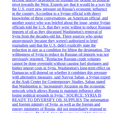
pivot towards the West. Experts say that it would be a way for
the U.S. exert new pressure on Russia’s economic influence
in the country. According to a Syrian official with direct
knowledge of these conversations, an American official, and
another source who was briefed about the issue, senior Syrian
officials told the U.S. that they were willing to reduce Russian
imports of oil as they discussed Washington's removal of
Syria from the decades-old list. Three sources who spoke
anonymously because they weren't authorized to brief
journalists said that the U.S. didn't explicitly state the
reduction in size as a condition for lifting the designation. The
willingness of Syria to reduce its Russian oil imports was not
previously reported. "Replacing Russian crude volumes
cannot be done overnight without causing fuel shortages and
higher import costs in Syria. Washington's long-term effect on
Damascus will depend on whether it combines this pressure
with alternative measures, said Navvar Saban, a Syrian expert
at the Arab Center for Contemporary Studies. Saban stated
that Washington is "increasingly focusing on the economic
network which allows Russia to maintain influence after
losing political grounds in Syria." SOURCE: SYRIA IS
READY TO DIVERSIFY OIL SUPPLIES The information
and foreign ministry of Syria, as well as the foreign and
energy ministries of Russia, did not immediately respond to