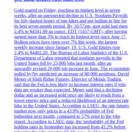
Gold soared on Friday, reaching its highest level in seven
weeks, after an unexpected decline in U.S. Nonfarm Payrolls
for July dashed hopes of rate hikes and put bullion in line for
its best seven-month period. By 10:57am, spot gold had risen
2.4% to $4341.69 an ounce. EDT (1457 GMT), after having
surged more than 3% to reach its highest level since June 17.
Bullion prices have risen over 7% this week, the largest
weekly increase since January 19. U.S. Gold futures rose
2.4% to $4402.20. The Bureau of Labor Statistics of the U.S.
Department of Labor reported that nonfarm payrolls in the
United States fell by 23,000 jobs last month, after an
upwardly revised 20,000 job increase in June. The economists
polled by?by predicted an increase of 80,000 positions. David
Meger of High Ridge Futures, Director of Metals Trading,
said that the Fed is less likely to increase interest rates if jobs
data are weaker than expected. Meger said that a declining
dollar and an increased gold price are likely to result from a
lower energy price and a reduced likelihood of an interest rate
hike in the United States. According to LSEG, the rate futures
market now only prices in a 43.9% probability of Fed
tightening next month, compared to 57% prior to the jobs
report. According to LSEG data, the 'probability of the Fed
holding rates in September has increased from 43.2% before