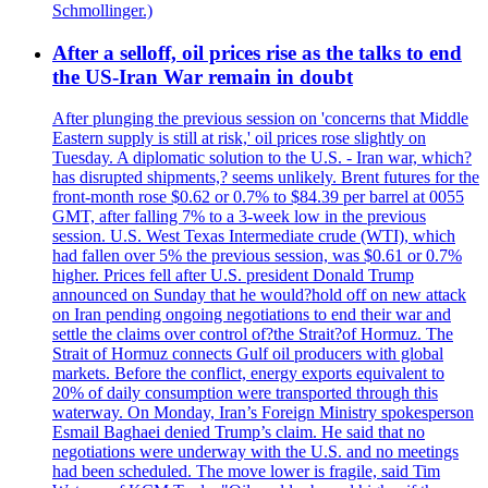
Schmollinger.)
After a selloff, oil prices rise as the talks to end
the US-Iran War remain in doubt
After plunging the previous session on 'concerns that Middle
Eastern supply is still at risk,' oil prices rose slightly on
Tuesday. A diplomatic solution to the U.S. - Iran war, which?
has disrupted shipments,? seems unlikely. Brent futures for the
front-month rose $0.62 or 0.7% to $84.39 per barrel at 0055
GMT, after falling 7% to a 3-week low in the previous
session. U.S. West Texas Intermediate crude (WTI), which
had fallen over 5% the previous session, was $0.61 or 0.7%
higher. Prices fell after U.S. president Donald Trump
announced on Sunday that he would?hold off on new attack
on Iran pending ongoing negotiations to end their war and
settle the claims over control of?the Strait?of Hormuz. The
Strait of Hormuz connects Gulf oil producers with global
markets. Before the conflict, energy exports equivalent to
20% of daily consumption were transported through this
waterway. On Monday, Iran’s Foreign Ministry spokesperson
Esmail Baghaei denied Trump’s claim. He said that no
negotiations were underway with the U.S. and no meetings
had been scheduled. The move lower is fragile, said Tim