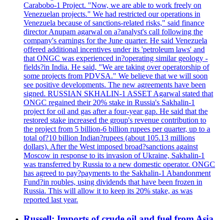
Carabobo-1 Project. "Now, we are able to work freely on
Venezuelan projects." We had restricted our operations in
Venezuela because of sanctions-related risks," said finance
director Anupam agarwal on a?analyst's call following the
company's earnings for the June quarter. He said Venezuela
offered additional incentives under its 'petroleum laws' and
that ONGC was experienced in?operating similar geology -
fields?in India. He said, "We are taking over operatorship of
some projects from PDVSA." We believe that we will soon
see positive developments. The new agreements have been
signed. RUSSIAN SKHALIN-1 ASSET Agarwal stated that
ONGC regained their 20% stake in Russia's Sakhalin-1
project for oil and gas after a four-year gap. He said that the
restored stake increased the group's revenue contribution to
the project from 5 billion-6 billion rupees per quarter, up to a
total of?10 billion Indian?rupees (about 105.13 millions
dollars). After the West imposed broad?sanctions against
Moscow in response to its invasion of Ukraine, Sakhalin-1
was transferred by Russia to a new domestic operator. ONGC
has agreed to pay?payments to the Sakhalin-1 Abandonment
Fund?in roubles, using dividends that have been frozen in
Russia. This will allow it to keep its 20% stake, as was
reported last year.
Russell: Imports of crude oil and fuel from Asia