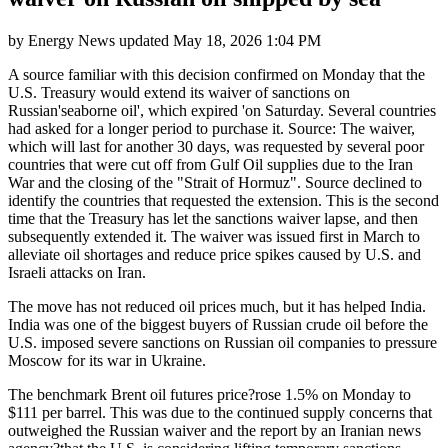
by
Energy News
updated
May 18, 2026 1:04 PM
A source familiar with this decision confirmed on Monday that the
U.S. Treasury would extend its waiver of sanctions on
Russian'seaborne oil', which expired 'on Saturday. Several countries
had asked for a longer period to purchase it. Source: The waiver,
which will last for another 30 days, was requested by several poor
countries that were cut off from Gulf Oil supplies due to the Iran
War and the closing of the "Strait of Hormuz". Source declined to
identify the countries that requested the extension. This is the second
time that the Treasury has let the sanctions waiver lapse, and then
subsequently extended it. The waiver was issued first in March to
alleviate oil shortages and reduce price spikes caused by U.S. and
Israeli attacks on Iran.
The move has not reduced oil prices much, but it has helped India.
India was one of the biggest buyers of Russian crude oil before the
U.S. imposed severe sanctions on Russian oil companies to pressure
Moscow for its war in Ukraine.
The benchmark Brent oil futures price?rose 1.5% on Monday to
$111 per barrel. This was due to the continued supply concerns that
outweighed the Russian waiver and the report by an Iranian news