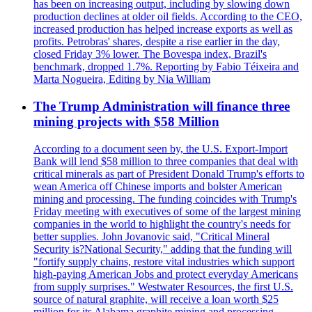
has been on increasing output, including by slowing down
production declines at older oil fields. According to the CEO,
increased production has helped increase exports as well as
profits. Petrobras' shares, despite a rise earlier in the day,
closed Friday 3% lower. The Bovespa index, Brazil's
benchmark, dropped 1.7%. Reporting by Fabio Téixeira and
Marta Nogueira, Editing by Nia William
The Trump Administration will finance three
mining projects with $58 Million
According to a document seen by, the U.S. Export-Import
Bank will lend $58 million to three companies that deal with
critical minerals as part of President Donald Trump's efforts to
wean America off Chinese imports and bolster American
mining and processing. The funding coincides with Trump's
Friday meeting with executives of some of the largest mining
companies in the world to highlight the country's needs for
better supplies. John Jovanovic said, "Critical Mineral
Security is?National Security," adding that the funding will
"fortify supply chains, restore vital industries which support
high-paying American Jobs and protect everyday Americans
from supply surprises." Westwater Resources, the first U.S.
source of natural graphite, will receive a loan worth $25
million for its Alabama graphite mining and processing