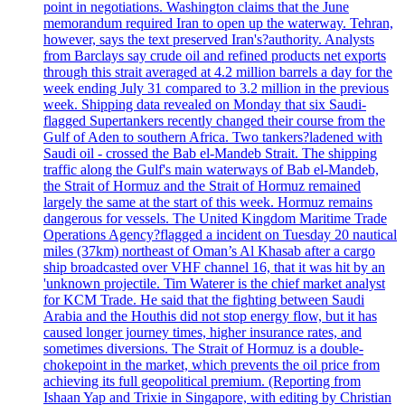
point in negotiations. Washington claims that the June
memorandum required Iran to open up the waterway. Tehran,
however, says the text preserved Iran's?authority. Analysts
from Barclays say crude oil and refined products net exports
through this strait averaged at 4.2 million barrels a day for the
week ending July 31 compared to 3.2 million in the previous
week. Shipping data revealed on Monday that six Saudi-
flagged Supertankers recently changed their course from the
Gulf of Aden to southern Africa. Two tankers?ladened with
Saudi oil - crossed the Bab el-Mandeb Strait. The shipping
traffic along the Gulf's main waterways of Bab el-Mandeb,
the Strait of Hormuz and the Strait of Hormuz remained
largely the same at the start of this week. Hormuz remains
dangerous for vessels. The United Kingdom Maritime Trade
Operations Agency?flagged a incident on Tuesday 20 nautical
miles (37km) northeast of Oman’s Al Khasab after a cargo
ship broadcasted over VHF channel 16, that it was hit by an
'unknown projectile. Tim Waterer is the chief market analyst
for KCM Trade. He said that the fighting between Saudi
Arabia and the Houthis did not stop energy flow, but it has
caused longer journey times, higher insurance rates, and
sometimes diversions. The Strait of Hormuz is a double-
chokepoint in the market, which prevents the oil price from
achieving its full geopolitical premium. (Reporting from
Ishaan Yap and Trixie in Singapore, with editing by Christian