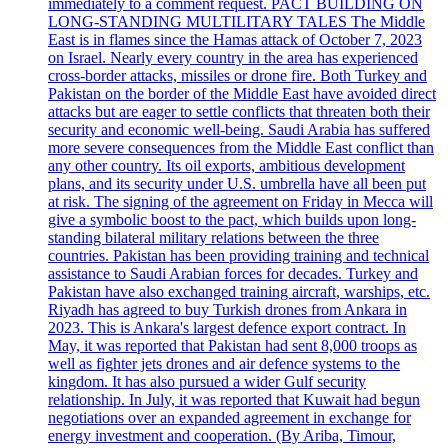
immediately to a comment request. PACT BUILDING ON
LONG-STANDING MULTILITARY TALES The Middle
East is in flames since the Hamas attack of October 7, 2023
on Israel. Nearly every country in the area has experienced
cross-border attacks, missiles or drone fire. Both Turkey and
Pakistan on the border of the Middle East have avoided direct
attacks but are eager to settle conflicts that threaten both their
security and economic well-being. Saudi Arabia has suffered
more severe consequences from the Middle East conflict than
any other country. Its oil exports, ambitious development
plans, and its security under U.S. umbrella have all been put
at risk. The signing of the agreement on Friday in Mecca will
give a symbolic boost to the pact, which builds upon long-
standing bilateral military relations between the three
countries. Pakistan has been providing training and technical
assistance to Saudi Arabian forces for decades. Turkey and
Pakistan have also exchanged training aircraft, warships, etc.
Riyadh has agreed to buy Turkish drones from Ankara in
2023. This is Ankara's largest defence export contract. In
May, it was reported that Pakistan had sent 8,000 troops as
well as fighter jets drones and air defence systems to the
kingdom. It has also pursued a wider Gulf security
relationship. In July, it was reported that Kuwait had begun
negotiations over an expanded agreement in exchange for
energy investment and cooperation. (By Ariba, Timour,