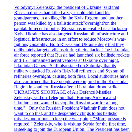
Volodymyr Zelenskiy, the president of Ukraine, said that
Russian drones had killed a 3-year-old child and his
grandparents, in a village?in the Kyiv Region, and another
person was killed by a ballistic attack?overnight?on the
capital. In recent months, Russia has intensified its attacks on
Kyiv. Ukraine has also targeted Russian oil infrastructure and
logistical infrastructure in an effort to reduce Moscow's war-
fighting capability. Both Russia and Ukraine deny that they
deliberately target civilians during their attacks. The Ukrainian
air force reported that Russia had launched six ballistic rockets
and 151 unmanned aerial vehicles at Ukraine over night.
Ukrainian General Staff also stated on Saturday that its
military attacked Russia's Ilsky?oil refineries and Syzran oil
refineries overnight, causing both fires. Local authorities have
also confirmed that five people were injured in the Krasnodar
Region in southern Russia after a Ukrainian drone strike.
UKRAINE'S SHORTAGE of Air Defence Missiles
Zelenskiy said on Telegram that "Europe, America and
Ukraine have wanted to stop the Russian war for a long
time," "Only the Russian President Vladimir Putin does not
want to do that, and he desperately clings to his ballistic
missiles and robots to keep the war going. "More pressure is
required." Zelenskiy, who is visiting Serbia for the first time,
is seeking to join the European Union. The President has been