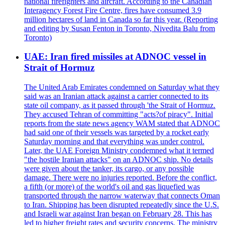
national firefighters and aircraft. According to the Canadian
Interagency Forest Fire Centre, fires have consumed 3.9
million hectares of land in Canada so far this year. (Reporting
and editing by Susan Fenton in Toronto, Nivedita Balu from
Toronto)
UAE: Iran fired missiles at ADNOC vessel in
Strait of Hormuz
The United Arab Emirates condemned on Saturday what they
said was an Iranian attack against a carrier connected to its
state oil company, as it passed through 'the Strait of Hormuz.
They accused Tehran of committing "acts?of piracy". Initial
reports from the state news agency WAM stated that ADNOC
had said one of their vessels was targeted by a rocket early
Saturday morning and that everything was under control.
Later, the UAE Foreign Ministry condemned what it termed
"the hostile Iranian attacks" on an ADNOC ship. No details
were given about the tanker, its cargo, or any possible
damage. There were no injuries reported. Before the conflict,
a fifth (or more) of the world's oil and gas liquefied was
transported through the narrow waterway that connects Oman
to Iran. Shipping has been disrupted repeatedly since the U.S.
and Israeli war against Iran began on February 28. This has
led to higher freight rates and security concerns. The ministry