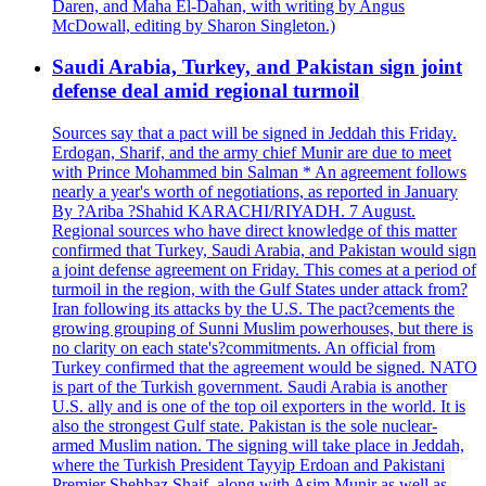
Daren, and Maha El-Dahan, with writing by Angus
McDowall, editing by Sharon Singleton.)
Saudi Arabia, Turkey, and Pakistan sign joint
defense deal amid regional turmoil
Sources say that a pact will be signed in Jeddah this Friday.
Erdogan, Sharif, and the army chief Munir are due to meet
with Prince Mohammed bin Salman * An agreement follows
nearly a year's worth of negotiations, as reported in January
By ?Ariba ?Shahid KARACHI/RIYADH. 7 August.
Regional sources who have direct knowledge of this matter
confirmed that Turkey, Saudi Arabia, and Pakistan would sign
a joint defense agreement on Friday. This comes at a period of
turmoil in the region, with the Gulf States under attack from?
Iran following its attacks by the U.S. The pact?cements the
growing grouping of Sunni Muslim powerhouses, but there is
no clarity on each state's?commitments. An official from
Turkey confirmed that the agreement would be signed. NATO
is part of the Turkish government. Saudi Arabia is another
U.S. ally and is one of the top oil exporters in the world. It is
also the strongest Gulf state. Pakistan is the sole nuclear-
armed Muslim nation. The signing will take place in Jeddah,
where the Turkish President Tayyip Erdoan and Pakistani
Premier Shehbaz Shaif, along with Asim Munir as well as