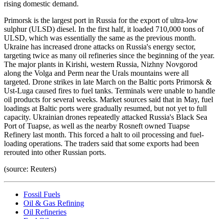
rising domestic demand.
Primorsk is the largest port in Russia for the export of ultra-low
sulphur (ULSD) diesel. In the first half, it loaded 710,000 tons of
ULSD, which was essentially the same as the previous month.
Ukraine has increased drone attacks on Russia's energy sector,
targeting twice as many oil refineries since the beginning of the year.
The major plants in Kirishi, western Russia, Nizhny Novgorod
along the Volga and Perm near the Urals mountains were all
targeted. Drone strikes in late March on the Baltic ports Primorsk &
Ust-Luga caused fires to fuel tanks. Terminals were unable to handle
oil products for several weeks. Market sources said that in May, fuel
loadings at Baltic ports were gradually resumed, but not yet to full
capacity. Ukrainian drones repeatedly attacked Russia's Black Sea
Port of Tuapse, as well as the nearby Rosneft owned Tuapse
Refinery last month. This forced a halt to oil processing and fuel-
loading operations. The traders said that some exports had been
rerouted into other Russian ports.
(source: Reuters)
Fossil Fuels
Oil & Gas Refining
Oil Refineries