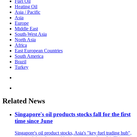
Fuel Oil
Heating Oil
Asia / Pacific
Asia
Europe
Middle East
South-West Asia
North Asia
Africa
East European Countries
South America
Brazil
Turkey
Related News
Singapore's oil products stocks fall for the first
time since June
Singapore's oil product stocks, Asia's "key fuel trading hub",