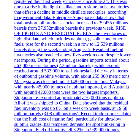
registered their first weekly increase since June 24. This was
due to a rise in the light distillate and residue fuels inventories
that offset a decline in middle distillate stockpiles, according
to government data. Enterprise Singapore's data shows that
total onshore oil products stocks increased to 39.455 millions
barrels from 37.952million barrels the previous week. RISE
OF LIGHTS AND RESIDUAL FUELS The inventories of
light distillate, which includes naphtha, gasoline and other
fuels, rose for the second week in a row to 12.539 millions
barrels during the week ending August 5. Residual fuel oil
inventories also reached a new five-week record despite lower
net imports. During the period, gasoline imports totaled about
263,000 metric tonnes (2.2million barrels), while exports
reached around 533,000 tons. Indonesia led the way in terms
of outbound gasoline volume, with about 255,000 metric tons.
Malaysia was close behind at 148,000 metric tons. Malaysia,
with nearly 45,000 tonnes of naphtha imported, and Australia
with around 42,000 tons were the two largest importers.
Singapore re-exported approximately 76,000 tons naphtha.
All of it was shipped to China. Data showed that the residual
fuel inventory was up 8% on a week-to-week basis, at 19,58
million barrels (3.08 millions tons). Recent trade sources claim
that the high cost of marine fuel, particularly for ultra-low
sulphur grades, has tempered demand for spot bunkering in
Singapore. Fuel oil imports fell 3.2%, to 939,000 tonnes.