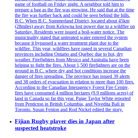
game of football on Friday night. A neighbor told him to
prepare a bag as the fire was growing. He said that at the time
the fire was further back and could be seen behind the hills.
B.C. When B.C. Summerland District, located about 45km
(28miles) away from Kelowna lost power due to a wildfire on
Saturday. Residents were issued a boil-water notice. The
municipality stated that untreated water entered the system
because it bypassed a water treatment plant due to the
wildfire. This year, wildfires have raged in several Canadian
provinces including Ontario and Quebec due to hot, dry
weather. Firefighters from Mexico and Australia have been
helping to fight the fires. About 1,500 firefighters are on the
ground in B.C. where dry and hot conditions increase the
danger of fires spreading. The province has issued 39 alerts
and 38 orders of evacuation in relation to more than 100 fires.
According to the Canadian Interagency Forest Fire Centre,
fires have consumed 4 million hectares (9.9 millions acres) of
land in Canada so far this year. Paige Taylor White reported
from Penticton in British Columbia, and Nivedita Bali in
Toronto. Susan Fenton and Rod Nickel edited the story.
Fijian Rugby player dies in Japan after
suspected heatstroke