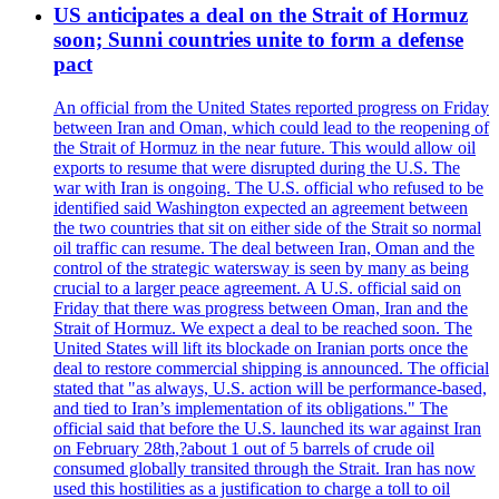
US anticipates a deal on the Strait of Hormuz
soon; Sunni countries unite to form a defense
pact
An official from the United States reported progress on Friday
between Iran and Oman, which could lead to the reopening of
the Strait of Hormuz in the near future. This would allow oil
exports to resume that were disrupted during the U.S. The
war with Iran is ongoing. The U.S. official who refused to be
identified said Washington expected an agreement between
the two countries that sit on either side of the Strait so normal
oil traffic can resume. The deal between Iran, Oman and the
control of the strategic watersway is seen by many as being
crucial to a larger peace agreement. A U.S. official said on
Friday that there was progress between Oman, Iran and the
Strait of Hormuz. We expect a deal to be reached soon. The
United States will lift its blockade on Iranian ports once the
deal to restore commercial shipping is announced. The official
stated that "as always, U.S. action will be performance-based,
and tied to Iran’s implementation of its obligations." The
official said that before the U.S. launched its war against Iran
on February 28th,?about 1 out of 5 barrels of crude oil
consumed globally transited through the Strait. Iran has now
used this hostilities as a justification to charge a toll to oil