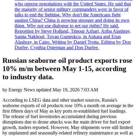
who oppose negotiations with the United States. He said that
the majority of senior military commanders were in favor of
talks to end the fighting. Why don't the Americans fight
against China? China is growing stronger and doing its own
thing. Why not use dialogue to get our rights? He said.
Reporting by Steve Holland, Timour Azhari, Ariba Alashray,
Samia Nakhoul, Tuvan Gumrukcu, in Ankara and Enas
Alashray, in Cairo. Writing by Daniel Trotta. Editing by Don
Durfee, Cynthia Osterman and Don Durfee.
Russian seaborne oil product exports rose
10% m/m between May 1-15, according
to industry data.
by
Energy News
updated
May 19, 2026 7:03 AM
According to LSEG data and other market sources, Russia's
seaborne exports of oil products rose 10% a month on average in the
first fifteen days of May as key ports re-established fuel loadings.
The release of fuel inventories accumulated during previous
disruptions due to drone attacks was the main driver for fuel export
growth, traders reported. However, May shipments were still limited
by unplanned and seasonally-related refinery maintenance as well as