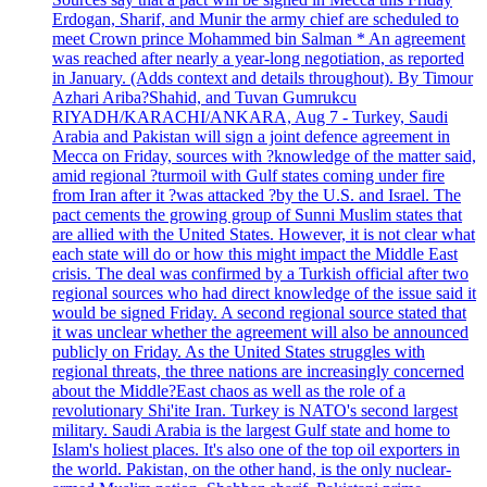
Erdogan, Sharif, and Munir the army chief are scheduled to
meet Crown prince Mohammed bin Salman * An agreement
was reached after nearly a year-long negotiation, as reported
in January. (Adds context and details throughout). By Timour
Azhari Ariba?Shahid, and Tuvan Gumrukcu
RIYADH/KARACHI/ANKARA, Aug 7 - Turkey, Saudi
Arabia and Pakistan will sign a joint defence agreement in
Mecca on Friday, sources with ?knowledge of the matter said,
amid regional ?turmoil with Gulf states coming under fire
from Iran after it ?was attacked ?by the U.S. and Israel. The
pact cements the growing group of Sunni Muslim states that
are allied with the United States. However, it is not clear what
each state will do or how this might impact the Middle East
crisis. The deal was confirmed by a Turkish official after two
regional sources who had direct knowledge of the issue said it
would be signed Friday. A second regional source stated that
it was unclear whether the agreement will also be announced
publicly on Friday. As the United States struggles with
regional threats, the three nations are increasingly concerned
about the Middle?East chaos as well as the role of a
revolutionary Shi'ite Iran. Turkey is NATO's second largest
military. Saudi Arabia is the largest Gulf state and home to
Islam's holiest places. It's also one of the top oil exporters in
the world. Pakistan, on the other hand, is the only nuclear-