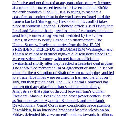
defensive and not directed at any particular country. It comes
at a moment of increased tensions between Iran and Shi'ite
majority countries. The U.S. is also trying to mediate a
ceasefire on another front in the war between Israel, and the
Iranian-backed Shiite group Hezbollah. This conflict takes
place in southern Lebanon. Lebanese officials said Friday that
Israel and Lebanon had agreed to a list of countries that could
send troops under an agreement mediated by the United
States, in order to verify Hezbollah's disarmament. The
United States will select countries from the list. IRAN
PRESIDENT DEFENDS DIPLOMATISM Washington and
Tehran have not held direct high-level discussions since U.S.
Vice president JD Vance, who met Iranian officials in
Switzerland shortly after they reached a ceasefire deal in June.
The short-lived memorandum of agreement of June 17 set out
terms for the resumption of Strait of Hormuz shipping, and led
to a truce. Hostilities were resumed in Iran and the U.S. on 7
July, but then put on hold. The U.S. Central Command has
not reported any attacks on Iran since the 29th of July.
Analysts say that signs of discord between Iran's civilian
President, Masoud Peezhkian and other power centers, such
as Supreme Leader Ayatollah Khamenei, and the Islamic
Revolutionary Guard Corps may complicate?peace attempts.
Pezeshkian, in an interview broadcast by state television on
Friday, defended his government's policies towards hardliners