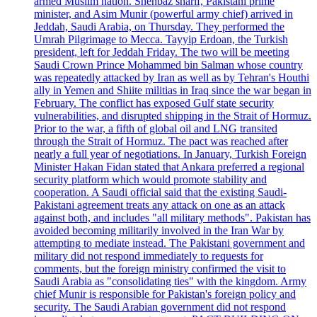
armed Muslim nation. Shehbaz sharif, Pakistani prime
minister, and Asim Munir (powerful army chief) arrived in
Jeddah, Saudi Arabia, on Thursday. They performed the
Umrah Pilgrimage to Mecca. Tayyip Erdoan, the Turkish
president, left for Jeddah Friday. The two will be meeting
Saudi Crown Prince Mohammed bin Salman whose country
was repeatedly attacked by Iran as well as by Tehran's Houthi
ally in Yemen and Shiite militias in Iraq since the war began in
February. The conflict has exposed Gulf state security
vulnerabilities, and disrupted shipping in the Strait of Hormuz.
Prior to the war, a fifth of global oil and LNG transited
through the Strait of Hormuz. The pact was reached after
nearly a full year of negotiations. In January, Turkish Foreign
Minister Hakan Fidan stated that Ankara preferred a regional
security platform which would promote stability and
cooperation. A Saudi official said that the existing Saudi-
Pakistani agreement treats any attack on one as an attack
against both, and includes "all military methods". Pakistan has
avoided becoming militarily involved in the Iran War by
attempting to mediate instead. The Pakistani government and
military did not respond immediately to requests for
comments, but the foreign ministry confirmed the visit to
Saudi Arabia as "consolidating ties" with the kingdom. Army
chief Munir is responsible for Pakistan's foreign policy and
security. The Saudi Arabian government did not respond