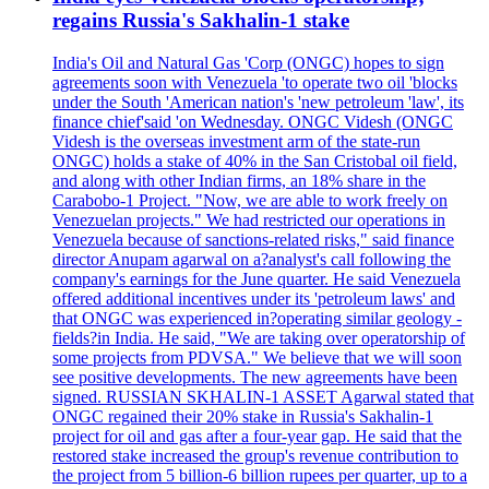
regains Russia's Sakhalin-1 stake
India's Oil and Natural Gas 'Corp (ONGC) hopes to sign
agreements soon with Venezuela 'to operate two oil 'blocks
under the South 'American nation's 'new petroleum 'law', its
finance chief'said 'on Wednesday. ONGC Videsh (ONGC
Videsh is the overseas investment arm of the state-run
ONGC) holds a stake of 40% in the San Cristobal oil field,
and along with other Indian firms, an 18% share in the
Carabobo-1 Project. "Now, we are able to work freely on
Venezuelan projects." We had restricted our operations in
Venezuela because of sanctions-related risks," said finance
director Anupam agarwal on a?analyst's call following the
company's earnings for the June quarter. He said Venezuela
offered additional incentives under its 'petroleum laws' and
that ONGC was experienced in?operating similar geology -
fields?in India. He said, "We are taking over operatorship of
some projects from PDVSA." We believe that we will soon
see positive developments. The new agreements have been
signed. RUSSIAN SKHALIN-1 ASSET Agarwal stated that
ONGC regained their 20% stake in Russia's Sakhalin-1
project for oil and gas after a four-year gap. He said that the
restored stake increased the group's revenue contribution to
the project from 5 billion-6 billion rupees per quarter, up to a