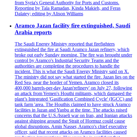
from Syria's General Authority for Ports and Customs.
Reporting by Tala Ramadan, Kinda Makieh, and Feras
Dalatey; editing by Alison Williams
Aramco Jazan facility fire extinguished, Saudi
Arabia reports
The Saudi Energy Ministry reported that firefighters
extinguished the fire at Saudi Aramco Jazan refinery, which
broke out early Sunday morning. The fire was brought under
control by Aramco's Industrial Security Teams and the
authorities are completing the procedures to handle the
incident. This is what the Saudi Energy Ministry said on X.
The ministry did not say what started the fire. Jazan lies on the
Red Sea, near the border of Yemen. Aramco closed its
400,000 barrels-per-day Jazan'refinery' on July 27, following
an attack from Yemen's Houthi militants, which damaged the
plant’s Integrated 'Gasification Combined Cycle' (IGCC) and
tank farm 'area. The Houthis claimed to have struck Aramco
facilities in Jazan and Yanbu at the time. The attacks raised
concerns that the U.S./Israeli war on Iran, and Iranian attacks
against shipping around the Strait of Hormuz could cause
global disruptions. Amin Nasser, Aramco's chief executive
officer, said that recent attacks on Aramco facilities caused