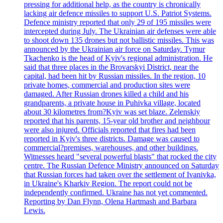
pressing for additional help, as the country is chronically
lacking air defence missiles to support U.S. Patriot Systems.
Defence ministry reported that only 29 of 195 missiles were
intercepted during July. The Ukrainian air defenses were able
to shoot down 135 drones but not ballistic missiles. This was
announced by the Ukrainian air force on Saturday. Tymur
Tkachenko is the head of Kyiv's regional administration. He
said that three places in the Brovarskyi District, near the
capital, had been hit by Russian missiles. In the region, 10
private homes, commercial and production sites were
damaged. After Russian drones killed a child and his
grandparents, a private house in Puhivka village, located
about 30 kilometres from?Kyiv was set blaze. Zelenskiy
reported that his parents, 15-year old brother and neighbour
were also injured. Officials reported that fires had been
reported in Kyiv's three districts. Damage was caused to
commercial?premises, warehouses, and other buildings.
Witnesses heard "several powerful blasts" that rocked the city
centre. The Russian Defence Ministry announced on Saturday
that Russian forces had taken over the settlement of Ivanivka,
in Ukraine's Kharkiv Region. The report could not be
independently confirmed. Ukraine has not yet commented.
Reporting by Dan Flynn, Olena Hartmash and Barbara
Lewis.