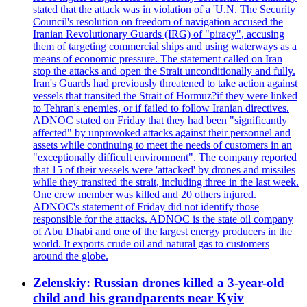
stated that the attack was in violation of a 'U.N. The Security
Council's resolution on freedom of navigation accused the
Iranian Revolutionary Guards (IRG) of "piracy", accusing
them of targeting commercial ships and using waterways as a
means of economic pressure. The statement called on Iran
stop the attacks and open the Strait unconditionally and fully.
Iran's Guards had previously threatened to take action against
vessels that transited the Strait of Hormuz?if they were linked
to Tehran's enemies, or if failed to follow Iranian directives.
ADNOC stated on Friday that they had been "significantly
affected" by unprovoked attacks against their personnel and
assets while continuing to meet the needs of customers in an
"exceptionally difficult environment". The company reported
that 15 of their vessels were 'attacked' by drones and missiles
while they transited the strait, including three in the last week.
One crew member was killed and 20 others injured.
ADNOC's statement of Friday did not identify those
responsible for the attacks. ADNOC is the state oil company
of Abu Dhabi and one of the largest energy producers in the
world. It exports crude oil and natural gas to customers
around the globe.
Zelenskiy: Russian drones killed a 3-year-old
child and his grandparents near Kyiv