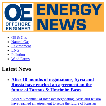
Oil & Gas
Natural Gas
Environment
LNG
Pollution
Wind Farms
Latest News
After 18 months of negotiations, Syria and
Russia have reached an agreement on the
future of Tartous & Hmeimim Bases
After?18 months? of intensive negotiating, Syria and Russia
have reached an agreement to settle the future of Russian