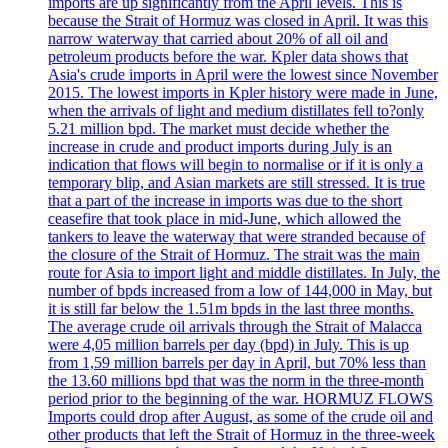
imports are up significantly from the April levels. This is
because the Strait of Hormuz was closed in April. It was this
narrow waterway that carried about 20% of all oil and
petroleum products before the war. Kpler data shows that
Asia's crude imports in April were the lowest since November
2015. The lowest imports in Kpler history were made in June,
when the arrivals of light and medium distillates fell to?only
5.21 million bpd. The market must decide whether the
increase in crude and product imports during July is an
indication that flows will begin to normalise or if it is only a
temporary blip, and Asian markets are still stressed. It is true
that a part of the increase in imports was due to the short
ceasefire that took place in mid-June, which allowed the
tankers to leave the waterway that were stranded because of
the closure of the Strait of Hormuz. The strait was the main
route for Asia to import light and middle distillates. In July, the
number of bpds increased from a low of 144,000 in May, but
it is still far below the 1.51m bpds in the last three months.
The average crude oil arrivals through the Strait of Malacca
were 4,05 million barrels per day (bpd) in July. This is up
from 1,59 million barrels per day in April, but 70% less than
the 13.60 millions bpd that was the norm in the three-month
period prior to the beginning of the war. HORMUZ FLOWS
Imports could drop after August, as some of the crude oil and
other products that left the Strait of Hormuz in the three-week