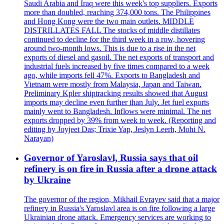
Saudi Arabia and Iraq were this week's top suppliers. Exports
more than doubled, reaching 374,000 tons. The Philippines
and Hong Kong were the two main outlets. MIDDLE
DISTRILLATES FALL The stocks of middle distillates
continued to decline for the third week in a row, hovering
around two-month lows. This is due to a rise in the net
exports of diesel and gasoil. The net exports of transport and
industrial fuels increased by five times compared to a week
ago, while imports fell 47%. Exports to Bangladesh and
Vietnam were mostly from Malaysia, Japan and Taiwan.
Preliminary Kpler shiptracking results showed that August
imports may decline even further than July. Jet fuel exports
mainly went to Bangladesh. Inflows were minimal. The net
exports dropped by 39% from week to week. (Reporting and
editing by Joyjeet Das; Trixie Yap, Jeslyn Leerh, Mohi N.
Narayan)
Governor of Yaroslavl, Russia says that oil
refinery is on fire in Russia after a drone attack
by Ukraine
The governor of the region, Mikhail Evrayev said that a major
refinery in Russia's Yaroslavl area is on fire following a large
Ukrainian drone attack. Emergency services are working to