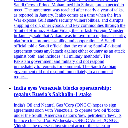
Saudi Crown Prince Mohammed bin Salman, are expected to
meet. The agreement was reached after nearly a year of talks,
as reported in January. It also comes at a time when the Iran
War exposes Gulf state's security vulnerabilities, and disrupts
shipping of oil, other goods, and key commodities through the
Strait of Hormuz. Hakan Fidan, the Turkish Foreign Minister
in January, said that Ankara was in favor of a regional security
platform to "promote stability and cooperation". A Saudi
official told a Saudi official that the existing Saudi-Pakistani
agreement treats any?attack against either country as an attack
against both, and includes "all military methods". The
Pakistani government and military did not respond
immediately to requests for comment. The Saudi Arabian
government did not respond immediately to a comment
request.
India eyes Venezuela blocks operatorship;
regains Russia's Sakhalin-1 stake
India's Oil and Natural Gas 'Corp (ONGC) hopes to sign
agreements soon with Venezuela 'to operate two oil 'blocks
under the South 'American nation's 'new petroleum 'law', its
finance chief'said 'on Wednesday. ONGC Videsh (ONGC
Videsh is the overseas investment arm of the state-run