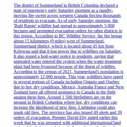
The district of Summerland in British Columbia declared a
state of emergency early Saturday morning as a rapidly-
moving fire swept across western Canada forcing thousands
of residents to evacuate. As of early Saturday morning, the
'Bald Range' wildfire had spread to approximately 5,000
hectares and prompted evacuation orders for other districts in
this region. According to BC Wildfire Service, the fire began
about 15 kilometers (9 miles) west of Summerland.
Summerland district, which is located about 45 km from
Kelowna said that it lost power due to wildfires on Saturday.
It also issued a boil-water notice to residents, saying that
untreated water entered the system when the water treatment
plant had been bypassed because of the threat of wildfire.
According to the census of 2021, Summerland's population is
approximately 12,000 people. This year, wildfires have raged
in several regions of Canada including Ontario and Quebec
due to hot, dry conditions. Mexico, Australia France and New
Zealand have all offered assistance to Canada in the fight
against these fires. Around 1,500 firefighters are on the
ground in British Columbia where hot, dry conditions can
increase the likelihood of new fires. Lightning could also
spark old fires. The province has also issued 49 alerts and 39
orders of evacuation. Premier David Eby stated earlier this
week that he was prepared with additional international?and