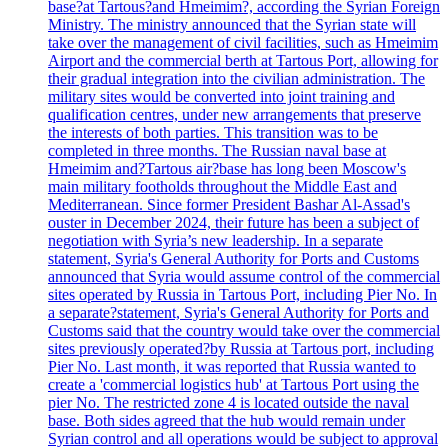
base?at Tartous?and Hmeimim?, according the Syrian Foreign
Ministry. The ministry announced that the Syrian state will
take over the management of civil facilities, such as Hmeimim
Airport and the commercial berth at Tartous Port, allowing for
their gradual integration into the civilian administration. The
military sites would be converted into joint training and
qualification centres, under new arrangements that preserve
the interests of both parties. This transition was to be
completed in three months. The Russian naval base at
Hmeimim and?Tartous air?base has long been Moscow's
main military footholds throughout the Middle East and
Mediterranean. Since former President Bashar Al-Assad's
ouster in December 2024, their future has been a subject of
negotiation with Syria’s new leadership. In a separate
statement, Syria's General Authority for Ports and Customs
announced that Syria would assume control of the commercial
sites operated by Russia in Tartous Port, including Pier No. In
a separate?statement, Syria's General Authority for Ports and
Customs said that the country would take over the commercial
sites previously operated?by Russia at Tartous port, including
Pier No. Last month, it was reported that Russia wanted to
create a 'commercial logistics hub' at Tartous Port using the
pier No. The restricted zone 4 is located outside the naval
base. Both sides agreed that the hub would remain under
Syrian control and all operations would be subject to approval