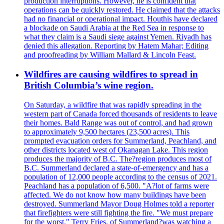
production interruptions. However, he is confident that
operations can be quickly restored. He claimed that the attacks
had no financial or operational impact. Houthis have declared
a blockade on Saudi Arabia at the Red Sea in response to
what they claim is a Saudi siege against Yemen. Riyadh has
denied this allegation. Reporting by Hatem Mahar; Editing
and proofreading by William Mallard & Lincoln Feast.
Wildfires are causing wildfires to spread in
British Columbia’s wine region.
On Saturday, a wildfire that was rapidly spreading in the
western part of Canada forced thousands of residents to leave
their homes. Bald Range was out of control, and had grown
to approximately 9,500 hectares (23,500 acres). This
prompted evacuation orders for Summerland, Peachland, and
other districts located west of Okanagan Lake. This region
produces the majority of B.C. The?region produces most of
B.C. Summerland declared a state-of-emergency and has a
population of 12,000 people according to the census of 2021.
Peachland has a population of 6,500. "A?lot of farms were
affected. We do not know how many buildings have been
destroyed. Summerland Mayor Doug Holmes told a reporter
that firefighters were still fighting the fire. "We must prepare
for the worst." Terry Fries, of Summerland?was watching a