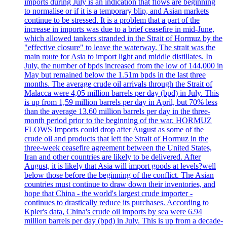
imports during July is an indication that flows are beginning
to normalise or if it is a temporary blip, and Asian markets
continue to be stressed. It is a problem that a part of the
increase in imports was due to a brief ceasefire in mid-June,
which allowed tankers stranded in the Strait of Hormuz by the
"effective closure" to leave the waterway. The strait was the
main route for Asia to import light and middle distillates. In
July, the number of bpds increased from the low of 144,000 in
May but remained below the 1.51m bpds in the last three
months. The average crude oil arrivals through the Strait of
Malacca were 4,05 million barrels per day (bpd) in July. This
is up from 1,59 million barrels per day in April, but 70% less
than the average 13.60 million barrels per day in the three-
month period prior to the beginning of the war. HORMUZ
FLOWS Imports could drop after August as some of the
crude oil and products that left the Strait of Hormuz in the
three-week ceasefire agreement between the United States,
Iran and other countries are likely to be delivered. After
August, it is likely that Asia will import goods at levels?well
below those before the beginning of the conflict. The Asian
countries must continue to draw down their inventories, and
hope that China - the world's largest crude importer -
continues to drastically reduce its purchases. According to
Kpler's data, China's crude oil imports by sea were 6.94
million barrels per day (bpd) in July. This is up from a decade-