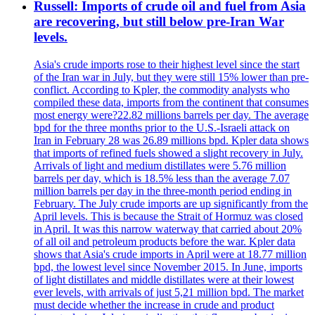
Russell: Imports of crude oil and fuel from Asia
are recovering, but still below pre-Iran War
levels.
Asia's crude imports rose to their highest level since the start
of the Iran war in July, but they were still 15% lower than pre-
conflict. According to Kpler, the commodity analysts who
compiled these data, imports from the continent that consumes
most energy were?22.82 millions barrels per day. The average
bpd for the three months prior to the U.S.-Israeli attack on
Iran in February 28 was 26.89 millions bpd. Kpler data shows
that imports of refined fuels showed a slight recovery in July.
Arrivals of light and medium distillates were 5.76 million
barrels per day, which is 18.5% less than the average 7.07
million barrels per day in the three-month period ending in
February. The July crude imports are up significantly from the
April levels. This is because the Strait of Hormuz was closed
in April. It was this narrow waterway that carried about 20%
of all oil and petroleum products before the war. Kpler data
shows that Asia's crude imports in April were at 18.77 million
bpd, the lowest level since November 2015. In June, imports
of light distillates and middle distillates were at their lowest
ever levels, with arrivals of just 5,21 million bpd. The market
must decide whether the increase in crude and product