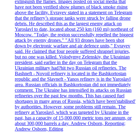
extinguish the flames. Images posted on social media that
have not been verified show plumes of black smoke rising
above the facility. Evrayev stated in a statement on Telegram
that the refinery’s storage tanks were struck by falling drone
debris. He described this as the largest enemy attack on
Yaroslavl to date, located about 250 km (160 mi) northeast of
Moscow. "Today, the region successfully repelled the biggest
attack by enemy drones." "All 93 drones have been shot
down by electronic warfare and air defence units," Evrayev
said. He claimed that four people suffered shrapnel injuries,
but no one was killed. Volodymyr Zelenskiy, the Ukrainian
president, said earlier in the day on Telegram that the
Ukrainian military had?hit two Russian oil refineries. The
Bashneft - Novoil refinery is located in the Bashkortostan
republic and the Slavneft - Yanos refinery is in the Yaroslavl
area. Russian officials in Bashkortostan did not immediately
comment. The Ukraine has intensified its attacks on Russian
refineries over the past few months. This has caused fuel
shortages in many areas of Russia, which have been'stabilised'
by authorities. However, some problems still remain. The
refinery at Yaroslavl, which was targeted by Ukraine in the
past, has a capacity of 15,000,000 metric tons per annum, or
about 300,000 barrels a day. Andrew Osborn, Reporting;
Andrew Osborn, Editing