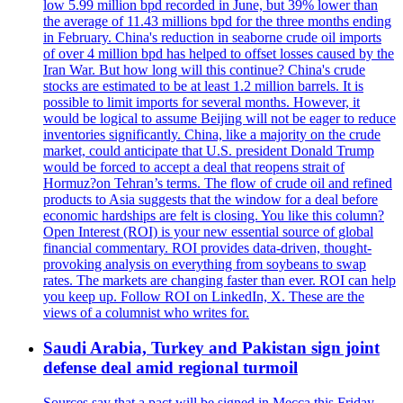
low 5.99 million bpd recorded in June, but 39% lower than
the average of 11.43 millions bpd for the three months ending
in February. China's reduction in seaborne crude oil imports
of over 4 million bpd has helped to offset losses caused by the
Iran War. But how long will this continue? China's crude
stocks are estimated to be at least 1.2 million barrels. It is
possible to limit imports for several months. However, it
would be logical to assume Beijing will not be eager to reduce
inventories significantly. China, like a majority on the crude
market, could anticipate that U.S. president Donald Trump
would be forced to accept a deal that reopens strait of
Hormuz?on Tehran’s terms. The flow of crude oil and refined
products to Asia suggests that the window for a deal before
economic hardships are felt is closing. You like this column?
Open Interest (ROI) is your new essential source of global
financial commentary. ROI provides data-driven, thought-
provoking analysis on everything from soybeans to swap
rates. The markets are changing faster than ever. ROI can help
you keep up. Follow ROI on LinkedIn, X. These are the
views of a columnist who writes for.
Saudi Arabia, Turkey and Pakistan sign joint
defense deal amid regional turmoil
Sources say that a pact will be signed in Mecca this Friday