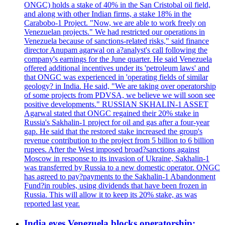
ONGC) holds a stake of 40% in the San Cristobal oil field,
and along with other Indian firms, a stake 18% in the
Carabobo-1 Project. "Now, we are able to work freely on
Venezuelan projects." We had restricted our operations in
Venezuela because of sanctions-related risks," said finance
director Anupam agarwal on a?analyst's call following the
company's earnings for the June quarter. He said Venezuela
offered additional incentives under its 'petroleum laws' and
that ONGC was experienced in 'operating fields of similar
geology? in India. He said, "We are taking over operatorship
of some projects from PDVSA, we believe we will soon see
positive developments." RUSSIAN SKHALIN-1 ASSET
Agarwal stated that ONGC regained their 20% stake in
Russia's Sakhalin-1 project for oil and gas after a four-year
gap. He said that the restored stake increased the group's
revenue contribution to the project from 5 billion to 6 billion
rupees. After the West imposed broad?sanctions against
Moscow in response to its invasion of Ukraine, Sakhalin-1
was transferred by Russia to a new domestic operator. ONGC
has agreed to pay?payments to the Sakhalin-1 Abandonment
Fund?in roubles, using dividends that have been frozen in
Russia. This will allow it to keep its 20% stake, as was
reported last year.
India eyes Venezuela blocks operatorship;