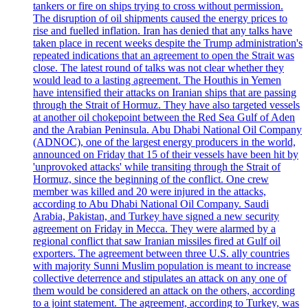
tankers or fire on ships trying to cross without permission.
The disruption of oil shipments caused the energy prices to
rise and fuelled inflation. Iran has denied that any talks have
taken place in recent weeks despite the Trump administration's
repeated indications that an agreement to open the Strait was
close. The latest round of talks was not clear whether they
would lead to a lasting agreement. The Houthis in Yemen
have intensified their attacks on Iranian ships that are passing
through the Strait of Hormuz. They have also targeted vessels
at another oil chokepoint between the Red Sea Gulf of Aden
and the Arabian Peninsula. Abu Dhabi National Oil Company
(ADNOC), one of the largest energy producers in the world,
announced on Friday that 15 of their vessels have been hit by
'unprovoked attacks' while transiting through the Strait of
Hormuz, since the beginning of the conflict. One crew
member was killed and 20 were injured in the attacks,
according to Abu Dhabi National Oil Company. Saudi
Arabia, Pakistan, and Turkey have signed a new security
agreement on Friday in Mecca. They were alarmed by a
regional conflict that saw Iranian missiles fired at Gulf oil
exporters. The agreement between three U.S. ally countries
with majority Sunni Muslim population is meant to increase
collective deterrence and stipulates an attack on any one of
them would be considered an attack on the others, according
to a joint statement. The agreement, according to Turkey, was