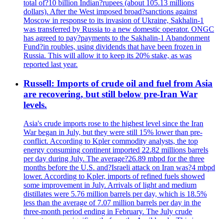
total of?10 billion Indian?rupees (about 105.13 millions
dollars). After the West imposed broad?sanctions against
Moscow in response to its invasion of Ukraine, Sakhalin-1
was transferred by Russia to a new domestic operator. ONGC
has agreed to pay?payments to the Sakhalin-1 Abandonment
Fund?in roubles, using dividends that have been frozen in
Russia. This will allow it to keep its 20% stake, as was
reported last year.
Russell: Imports of crude oil and fuel from Asia
are recovering, but still below pre-Iran War
levels.
Asia's crude imports rose to the highest level since the Iran
War began in July, but they were still 15% lower than pre-
conflict. According to Kpler commodity analysts, the top
energy consuming continent imported 22.82 millions barrels
per day during July. The average?26.89 mbpd for the three
months before the U.S. and?Israeli attack on Iran was?4 mbpd
lower. According to Kpler, imports of refined fuels showed
some improvement in July. Arrivals of light and medium
distillates were 5.76 million barrels per day, which is 18.5%
less than the average of 7.07 million barrels per day in the
three-month period ending in February. The July crude