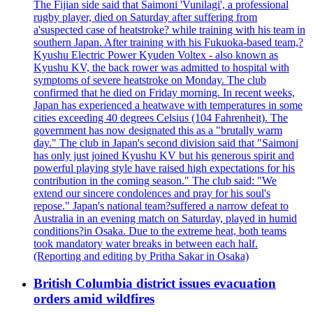
The Fijian side said that Saimoni 'Vunilagi', a professional
rugby player, died on Saturday after suffering from
a'suspected case of heatstroke? while training with his team in
southern Japan. After training with his Fukuoka-based team,?
Kyushu Electric Power Kyuden Voltex - also known as
Kyushu KV, the back rower was admitted to hospital with
symptoms of severe heatstroke on Monday. The club
confirmed that he died on Friday morning. In recent weeks,
Japan has experienced a heatwave with temperatures in some
cities exceeding 40 degrees Celsius (104 Fahrenheit). The
government has now designated this as a "brutally warm
day." The club in Japan's second division said that "Saimoni
has only just joined Kyushu KV but his generous spirit and
powerful playing style have raised high expectations for his
contribution in the coming season." The club said: "We
extend our sincere condolences and pray for his soul's
repose." Japan's national team?suffered a narrow defeat to
Australia in an evening match on Saturday, played in humid
conditions?in Osaka. Due to the extreme heat, both teams
took mandatory water breaks in between each half.
(Reporting and editing by Pritha Sakar in Osaka)
British Columbia district issues evacuation
orders amid wildfires