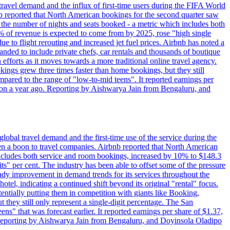
travel demand and the influx of first-time users during the FIFA World
 reported that North American bookings for the second quarter saw
, the number of nights and seats booked - a metric which includes both
% of revenue is expected to come from by 2025, rose "high single
ue to flight rerouting and increased jet fuel prices. Airbnb has noted a
nded to include private chefs, car rentals and thousands of boutique
 efforts as it moves towards a more traditional online travel agency.
ings grew three times faster than home bookings, but they still
mpared to the range of "low-to-mid teens". It reported earnings per
llion a year ago. Reporting by Aishwarya Jain from Bengaluru, and
lobal travel demand and the first-time use of the service during the
 a boon to travel companies. Airbnb reported that North American
 includes both service and room bookings, increased by 10% to $148.3
s" per cent. The industry has been able to offset some of the pressure
teady improvement in demand trends for its services throughout the
tel, indicating a continued shift beyond its original "rental" focus.
tentially putting them in competition with giants like Booking,
t they still only represent a single-digit percentage. The San
s" that was forecast earlier. It reported earnings per share of $1.37,
o. Reporting by Aishwarya Jain from Bengaluru, and Doyinsola Oladipo