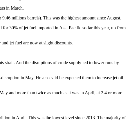
lars in March.
o 9.46 millions barrels). This was the highest amount since August.
r 30% of jet fuel imported in Asia Pacific so far this year, up from
nd jet fuel are now at slight discounts.
is strait. And the disruptions of crude supply led to lower runs by
isruption in May. He also said he expected them to increase jet oil
May and more than twice as much as it was in April, at 2.4 or more
 million in April. This was the lowest level since 2013. The majority of