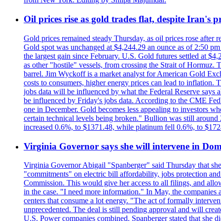
Oil prices rise as gold trades flat, despite Iran's
Gold prices remained steady Thursday, as oil prices rose after re
Gold spot was unchanged at $4,244.29 an ounce as of 2:50 pm E
the largest gain since February. U.S. Gold futures settled at $4
as other "hostile" vessels, from crossing the Strait of Hormuz.
barrel. Jim Wyckoff is a market analyst for American Gold Exchan
costs to consumers, higher energy prices can lead to inflation. T
jobs data will be influenced by what the Federal Reserve says ab
be influenced by Friday's jobs data. According to the CME FedW
one in December. Gold becomes less appealing to investors when 
certain technical levels being broken." Bullion was still aroun
increased 0.6%, to $1371.48, while platinum fell 0.6%, to $17
Virginia Governor says she will intervene in D
Virginia Governor Abigail "Spanberger" said Thursday that she
"commitments" on electric bill affordability, jobs protection a
Commission. This would give her access to all filings, and allo
in the case. "I need more information." In May, the companies an
centers that consume a lot energy. "The act of formally interve
unprecedented. The deal is still pending approval and will crea
U.S. Power companies combined. Spanberger stated that she did no