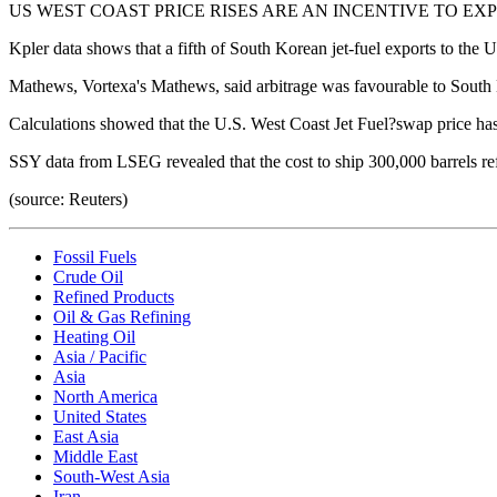
US WEST COAST PRICE RISES ARE AN INCENTIVE TO EX
Kpler data shows that a fifth of South Korean jet-fuel exports to the
Mathews, Vortexa's Mathews, said arbitrage was favourable to South K
Calculations showed that the U.S. West Coast Jet Fuel?swap price has
SSY data from LSEG revealed that the cost to ship 300,000 barrels refi
(source: Reuters)
Fossil Fuels
Crude Oil
Refined Products
Oil & Gas Refining
Heating Oil
Asia / Pacific
Asia
North America
United States
East Asia
Middle East
South-West Asia
Iran