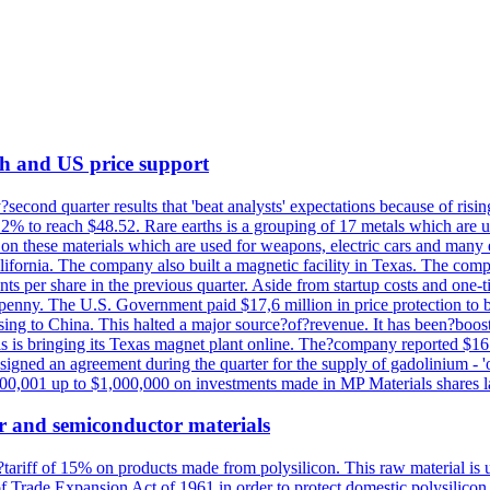
th and US price support
econd quarter results that 'beat analysts' expectations because of risin
.2% to reach $48.52. Rare earths is a grouping of 17 metals which are
on these materials which are used for weapons, electric cars and many 
California. The company also built a magnetic facility in Texas. The com
ents per share in the previous quarter. Aside from startup costs and one
penny. The U.S. Government paid $17,6 million in price protection to bo
sing to China. This halted a major source?of?revenue. It has been?boosti
s is bringing its Texas magnet plant online. The?company reported $16.
signed an agreement during the quarter for the supply of gadolinium - '
00,001 up to $1,000,000 on investments made in MP Materials shares la
r and semiconductor materials
a?tariff of 15% on products made from polysilicon. This raw material is
Trade Expansion Act of 1961 in order to protect domestic polysilicon m