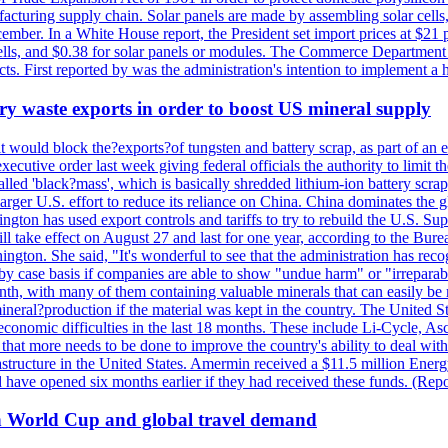
anufacturing supply chain. Solar panels are made by assembling solar ce
ember. In a White House report, the President set import prices at $21 
r cells, and $0.38 for solar panels or modules. The Commerce Department
ucts. First reported by was the administration's intention to implement 
y waste exports in order to boost US mineral supply
ld block the?exports?of tungsten and battery scrap, as part of an eff
utive order last week giving federal officials the authority to limit the
lled 'black?mass', which is basically shredded lithium-ion battery scrap,
 larger U.S. effort to reduce its reliance on China. China dominates the 
gton has used export controls and tariffs to try to rebuild the U.S. S
will take effect on August 27 and last for one year, according to the 
ington. She said, "It's wonderful to see that the administration has rec
by case basis if companies are able to show "undue harm" or "irrepara
onth, with many of them containing valuable minerals that can easily be
neral?production if the material was kept in the country. The United Sta
d economic difficulties in the last 18 months. These include Li-Cycle, 
d that more needs to be done to improve the country's ability to deal 
astructure in the United States. Amermin received a $11.5 million Energy
ave opened six months earlier if they had received these funds. (Repo
on World Cup and global travel demand