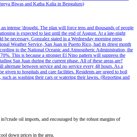
 Shreya Biwas and Katha Kalia in Bengaluru)
o an intense 'drought. The plan will force tens and thousands of people
oning is expected to last until the end of August. At a late-night
uld be necessary. Gonzalez stated in a Wednesday morning press
ational Weather Service, San Juan in Puerto Rico, had its driest month
 According to the National Oceanic and Atmospheric Administration, the
0%. This is because a stronger El Nino pattern will suppress the
uding San Juan during the current phase. All of these areas are?
ill alternate between service and no service every 48 hours. As a
 given to hospitals and care facilities. Residents are urged to boil
e, such as washing their cars or watering their lawns. (Reporting and
e in?crude oil imports, and encouraged by the robust margins of
cool down prices in the area.