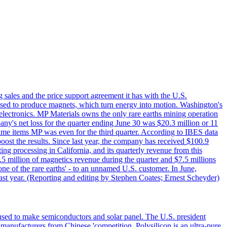
g sales and the price support agreement it has with the U.S.
 used to produce magnets, which turn energy into motion. Washington's
electronics. MP Materials owns the only rare earths mining operation
pany's net loss for the quarter ending June 30 was $20.3 million or 11
-time items MP was even for the third quarter. According to IBES data
ost the results. Since last year, the company has received $100.9
ng processing in California, and its quarterly revenue from this
5 million of magnetics revenue during the quarter and $7.5 millions
one of the rare earths' - to an unnamed U.S. customer. In June,
st year. (Reporting and editing by Stephen Coates; Ernest Scheyder)
 used to make semiconductors and solar panel. The U.S. president
anufacturers from Chinese 'competition. Polysilicon is an ultra-pure