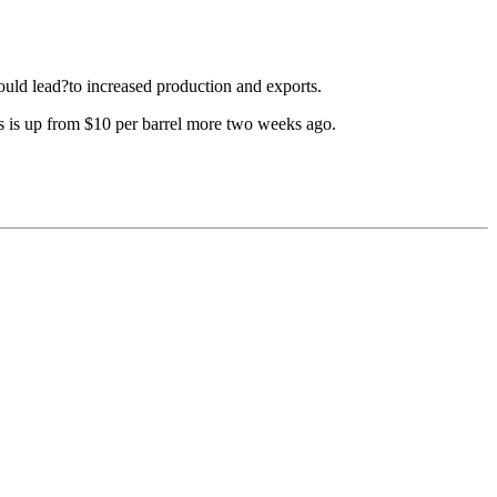
ould lead?to increased production and exports.
is is up from $10 per barrel more two weeks ago.