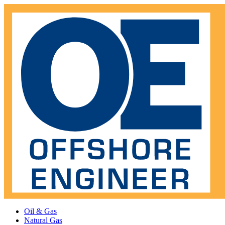
Oil & Gas
Natural Gas