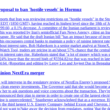
 proposal to ban 'hostile vessels' in Hormuz
ports that Iran was reviewing restrictions on "hostile vessels" in the St
DT (1850 GMT), having reached its highest level since the 18th of Jun
,299.60, a 0.1% decrease. A committee of the Iranian parliament is review
 This was reported by Iran's semiofficial Fars News Agency, citing an I
ge. He said that the draft Iranian bill "has an impact because of increa
his encourages central banks to maintain a policy of raising interest rat
out interest rates. Bob Haberkorn is a senior market analyst at StoneX.
atch Tool, traders are pricing in an?about 57% chance that the central
interest rates rise. Haberkorn stated that "a lot of money which was s
d 24% lower than the record high of $5594.82/oz that was reached in late
24.64. (Reporting and editing by Leroy Leo and Joyjeet Das in Bengal
ominion NextEra merger
 will intervene in the regulatory review of NextEra Energy’s proposed 
nd clean energy investments. The Governor said that she would become a 
w her to ask questions and voice concerns about the transaction. They'r
nounced their plan to merge in order to create one of the largest electr
ning is unprecedented." Spanberger acknowledged that as a governor. He 
te the third largest U.S. Energy Company, behind Exxon and Chevron. Its
t want to?take away the decision from regulators, noting 'that the decis