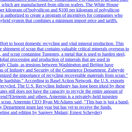
lls, which are manufactured from silicon wafers. The White House
per kilogram of?polysilicon and $100 per kilogram of polysilicon
 is authorized to create a program of incentives for companies who
a hybrid system that combines a minimum import price and tariffs.
ort to boost domestic recycling and vital mineral production. This
 shipment of scrap that contains valuable critical minerals overseas to
 and scrap containing Tungsten, a metal that is used to harden steel,
global processing and production of minerals that are used in
upply Chain, as tensions between Washington and Beijing have
Bureau of Industry and Security of the Commerce Department. Zubeyde
ognized the importance of recycling recoverable materials from scrap."
ble hardship." According to Basel Action Network, the U.S. exports
 recycled. The U.S. Recycling Industry has long been irked by these
tes still does not have the capacity to recycle the entire amount of
Ascend?Elements and others. Amermin is a privately-held tungsten
with scrap. Amermin CEO Ryan McAdams said, "This ban is just a band-
 Department grant last year but has yet to receive the funds.
rting and editing by Sanjeev Mglani; Ernest Scheyder)