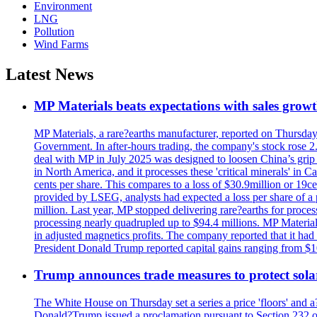
Environment
LNG
Pollution
Wind Farms
Latest News
MP Materials beats expectations with sales grow
MP Materials, a rare?earths manufacturer, reported on Thursday?s
Government. In after-hours trading, the company's stock rose 2
deal with MP in July 2025 was designed to loosen China’s grip 
in North America, and it processes these 'critical minerals' in 
cents per share. This compares to a loss of $30.9million or 19c
provided by LSEG, analysts had expected a loss per share of a 
million. Last year, MP stopped delivering rare?earths for proces
processing nearly quadrupled up to $94.4 millions. MP Material
in adjusted magnetics profits. The company reported that it had 
President Donald Trump reported capital gains ranging from $1
Trump announces trade measures to protect sola
The White House on Thursday set a series a price 'floors' and 
Donald?Trump issued a proclamation pursuant to Section 232 of 