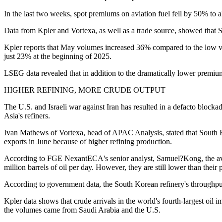
In the last two weeks, spot premiums on aviation fuel fell by 50% to 
Data from Kpler and Vortexa, as well as a trade source, showed that S
Kpler reports that May volumes increased 36% compared to the low vol
just 23% at the beginning of 2025.
LSEG data revealed that in addition to the dramatically lower premium
HIGHER REFINING, MORE CRUDE OUTPUT
The U.S. and Israeli war against Iran has resulted in a defacto blockad
Asia's refiners.
Ivan Mathews of Vortexa, head of APAC Analysis, stated that South Ko
exports in June because of higher refining production.
According to FGE NexantECA's senior analyst, Samuel?Kong, the averag
million barrels of oil per day. However, they are still lower than their 
According to government data, the South Korean refinery's throughput 
Kpler data shows that crude arrivals in the world's fourth-largest oil i
the volumes came from Saudi Arabia and the U.S.