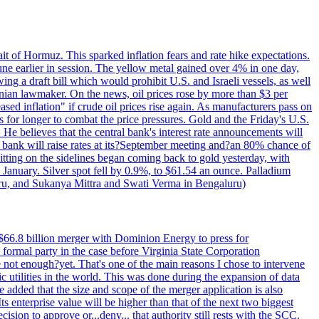
rait of Hormuz. This sparked inflation fears and rate hike expectations.
e earlier in session. The yellow metal gained over 4% in one day,
ing a draft bill which would prohibit U.S. and Israeli vessels, as well
ranian lawmaker. On the news, oil prices rose by more than $3 per
sed inflation" if crude oil prices rise again. As manufacturers pass on
es for longer to combat the price pressures. Gold and the Friday's U.S.
 He believes that the central bank's interest rate announcements will
 bank will raise rates at its?September meeting and?an 80% chance of
itting on the sidelines began coming back to gold yesterday, with
 January. Silver spot fell by 0.9%, to $61.54 an ounce. Palladium
uru, and Sukanya Mittra and Swati Verma in Bengaluru)
$66.8 billion merger with Dominion Energy to press for
formal party in the case before Virginia State Corporation
e not enough?yet. That's one of the main reasons I chose to intervene
ic utilities in the world. This was done during the expansion of data
added that the size and scope of the merger application is also
 enterprise value will be higher than that of the next two biggest
ion to approve or...deny... that authority still rests with the SCC.