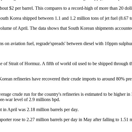
about $2 per barrel. This compares to a record-high of more than 20 dol
outh Korea shipped between 1.1 and 1.2 million tons of jet fuel (8.67 t
ume of April. The data shows that South Korean shipments accounted fo
s on aviation fuel, regrade'spreads' between diesel with 10ppm sulphur a
e of Strait of Hormuz. A fifth of world oil used to be shipped through th
rean refineries have recovered their crude imports to around 80% pre-d
e crude run for the country's refineries is estimated to be higher in 
pre-war level of 2.9 millions bpd.
in April was 2.18 million barrels per day.
mporter rose to 2.27 million barrels per day in May after falling to 1.51