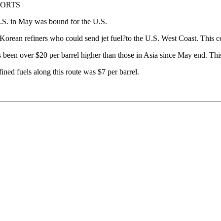
PORTS
 U.S. in May was bound for the U.S.
orean refiners who could send jet fuel?to the U.S. West Coast. This c
 been over $20 per barrel higher than those in Asia since May end. Th
ned fuels along this route was $7 per barrel.