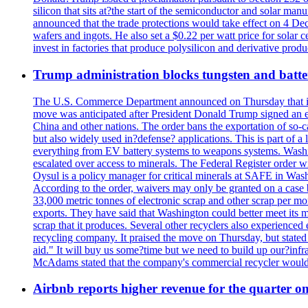
silicon that sits at?the start of the semiconductor and solar m
announced that the trade protections would take effect on 4 Dec
wafers and ingots. He also set a $0.22 per watt price for sola
invest in factories that produce polysilicon and derivative prod
Trump administration blocks tungsten and batter
The U.S. Commerce Department announced on Thursday that it wou
move was anticipated after President Donald Trump signed an exec
China and other nations. The order bans the exportation of so-ca
but also widely used in?defense? applications. This is part of a
everything from EV battery systems to weapons systems. Washin
escalated over access to minerals. The Federal Register order 
Oysul is a policy manager for critical minerals at SAFE in Wash
According to the order, waivers may only be granted on a case 
33,000 metric tonnes of electronic scrap and other scrap per m
exports. They have said that Washington could better meet its mi
scrap that it produces. Several other recyclers also experience
recycling company. It praised the move on Thursday, but state
aid." It will buy us some?time but we need to build up our?infr
McAdams stated that the company's commercial recycler would h
Airbnb reports higher revenue for the quarter 