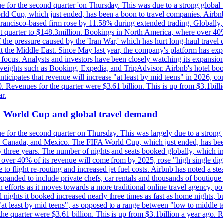
e for the second quarter 'on Thursday. This was due to a strong global 
d Cup, which just ended, has been a boon to travel companies. Airbnb
 Francisco-based firm rose by 11.58% during extended trading. Globally
ast quarter to $148.3million. Bookings in North America, where over 40
the pressure caused by the 'Iran War,' which has hurt long-haul travel d
t the Middle East. Since May last year, the company's platform has expa
al focus. Analysts and investors have been closely watching its expansion
yweights such as Booking, Expedia, and TripAdvisor. Airbnb's hotel book
ticipates that revenue will increase "at least by mid teens" in 2026, co
0. Revenues for the quarter were $3.61 billion. This is up from $3.1bi
r.
on World Cup and global travel demand
e for the second quarter on Thursday. This was largely due to a strong g
, Canada, and Mexico. The FIFA World Cup, which just ended, has been
ly three years. The number of nights and seats booked globally, which
 over 40% of its revenue will come from by 2025, rose "high single digit
e to flight re-routing and increased jet fuel costs. Airbnb has noted a s
anded to include private chefs, car rentals and thousands of boutique ho
efforts as it moves towards a more traditional online travel agency, po
nights it booked increased nearly three times as fast as home nights, bu
 least by mid teens", as opposed to a range between "low to middle teen
 the quarter were $3.61 billion. This is up from $3.1billion a year ag