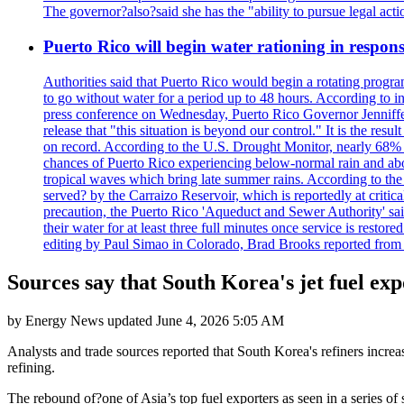
The governor?also?said she has the "ability to pursue legal a
Puerto Rico will begin water rationing in respons
Authorities said that Puerto Rico would begin a rotating program
to go without water for a period up to 48 hours. According to in
press conference on Wednesday, Puerto Rico Governor Jenniffer
release that "this situation is beyond our control." It is the r
on record. According to the U.S. Drought Monitor, nearly 68% of
chances of Puerto Rico experiencing below-normal rain and abo
tropical waves which bring late summer rains. According to the 
served? by the Carraizo Reservoir, which is reportedly at critic
precaution, the Puerto Rico 'Aqueduct and Sewer Authority' said 
their water for at least three full minutes once service is rest
editing by Paul Simao in Colorado, Brad Brooks reported from
Sources say that South Korea's jet fuel exp
by
Energy News
updated
June 4, 2026 5:05 AM
Analysts and trade sources reported that South Korea's refiners increa
refining.
The rebound of?one of Asia’s top fuel exporters as seen in a series of 