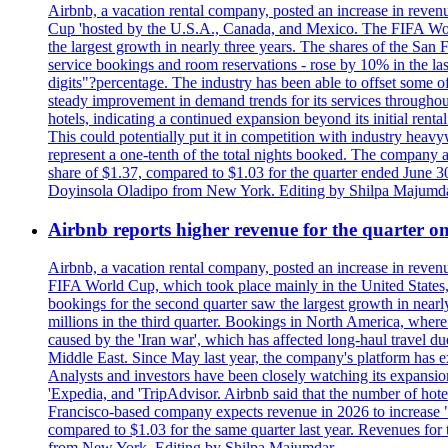
Airbnb, a vacation rental company, posted an increase in revenu
Cup 'hosted by the U.S.A., Canada, and Mexico. The FIFA Worl
the largest growth in nearly three years. The shares of the San
service bookings and room reservations - rose by 10% in the l
digits"?percentage. The industry has been able to offset some of 
steady improvement in demand trends for its services throughou
hotels, indicating a continued expansion beyond its initial rent
This could potentially put it in competition with industry heav
represent a one-tenth of the total nights booked. The company an
share of $1.37, compared to $1.03 for the quarter ended June 3
Doyinsola Oladipo from New York. Editing by Shilpa Majumda
Airbnb reports higher revenue for the quarter 
Airbnb, a vacation rental company, posted an increase in revenu
FIFA World Cup, which took place mainly in the United States
bookings for the second quarter saw the largest growth in near
millions in the third quarter. Bookings in North America, where
caused by the 'Iran war', which has affected long-haul travel du
Middle East. Since May last year, the company's platform has exp
Analysts and investors have been closely watching its expansion 
'Expedia, and 'TripAdvisor. Airbnb said that the number of hotel 
Francisco-based company expects revenue in 2026 to increase "at
compared to $1.03 for the same quarter last year. Revenues for
from New York. Editing by Shilpa Majumdar.