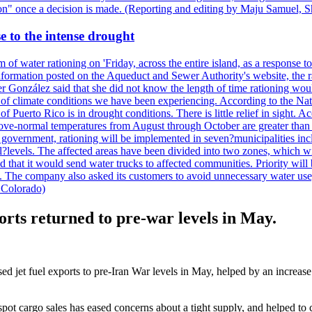
ction" once a decision is made. (Reporting and editing by Maju Samuel,
e to the intense drought
 of water rationing on 'Friday, across the entire island, as a response t
formation posted on the Aqueduct and Sewer Authority's website, the rati
 González said that she did not know the length of time rationing wo
esult of climate conditions we have been experiencing. According to the N
 Puerto Rico is in drought conditions. There is little relief in sight.
ve-normal temperatures from August through October are greater than 7
government, rationing will be implemented in seven?municipalities incl
al?levels. The affected areas have been divided into two zones, which w
that it would send water trucks to affected communities. Priority will be
ored. The company also asked its customers to avoid unnecessary water us
 Colorado)
orts returned to pre-war levels in May.
sed jet fuel exports to pre-Iran War levels in May, helped by an increas
spot cargo sales has eased concerns about a tight supply, and helped to 