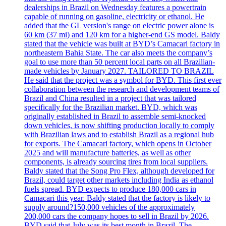
dealerships in Brazil on Wednesday features a powertrain
capable of running on gasoline, electricity or ethanol. He
added that the GL version's range on electric power alone is
60 km (37 mi) and 120 km for a higher-end GS model. Baldy
stated that the vehicle was built at BYD’s Camacari factory in
northeastern Bahia State. The car also meets the company’s
goal to use more than 50 percent local parts on all Brazilian-
made vehicles by January 2027. TAILORED TO BRAZIL
He said that the project was a symbol for BYD. This first ever
collaboration between the research and development teams of
Brazil and China resulted in a project that was tailored
specifically for the Brazilian market. BYD, which was
originally established in Brazil to assemble semi-knocked
down vehicles, is now shifting production locally to comply
with Brazilian laws and to establish Brazil as a regional hub
for exports. The Camacari factory, which opens in October
2025 and will manufacture batteries, as well as other
components, is already sourcing tires from local suppliers.
Baldy stated that the Song Pro Flex, although developed for
Brazil, could target other markets including India as ethanol
fuels spread. BYD expects to produce 180,000 cars in
Camacari this year. Baldy stated that the factory is likely to
supply around?150,000 vehicles of the approximately
200,000 cars the company hopes to sell in Brazil by 2026.
BYD said that July was its best month in Brazil. The