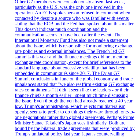
Other G7 members were conspicuously absent last week,
particularly as the U.S. was the only one involved in the
operation. An ECB spokesperson refused to comment when
contacted by despite a source who was familiar with events
stating that the ECB and the Fed had spoken about this matter.
This doesn't indicate much coordination and the
communication seems to have been after the event. The
International Monetary Fund has also not made a statement
about the issue, which is responsible for monitoring exchange
rate policies and external imbalances. The French-led G7
summits this year and the finance meetings did not mention
exchange rate coordination, except for brief references to the
standard language about excessive volatility that has been
embedded in communiqués since 2017. The Evian G7
Summit conclusions in June on the global economy and trade
imbalances stated that "we also reaffirm existing G7 exchange
rates commitments." It didn't seem like the leaders - or their
finance chiefs a month earlier - spent much time discussing
the issue. Even though the yen had already reached a 40 year
low. Trump's administration, which rejects multilateralism
openly, seems to prefer to do things their way: through one-to-
one negotiations rather than global agreements. Perhaps Prime
Minister Sanae Takaichi's Japan sees it similarly. Both are
bound by the bilateral trade agreements that were produced by
Trump's unilateral policy last year. Japan's countervailing