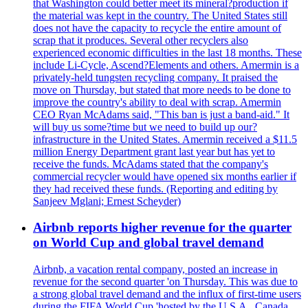
that Washington could better meet its mineral?production if
the material was kept in the country. The United States still
does not have the capacity to recycle the entire amount of
scrap that it produces. Several other recyclers also
experienced economic difficulties in the last 18 months. These
include Li-Cycle, Ascend?Elements and others. Amermin is a
privately-held tungsten recycling company. It praised the
move on Thursday, but stated that more needs to be done to
improve the country's ability to deal with scrap. Amermin
CEO Ryan McAdams said, "This ban is just a band-aid." It
will buy us some?time but we need to build up our?
infrastructure in the United States. Amermin received a $11.5
million Energy Department grant last year but has yet to
receive the funds. McAdams stated that the company's
commercial recycler would have opened six months earlier if
they had received these funds. (Reporting and editing by
Sanjeev Mglani; Ernest Scheyder)
Airbnb reports higher revenue for the quarter
on World Cup and global travel demand
Airbnb, a vacation rental company, posted an increase in
revenue for the second quarter 'on Thursday. This was due to
a strong global travel demand and the influx of first-time users
during the FIFA World Cup 'hosted by the U.S.A., Canada,