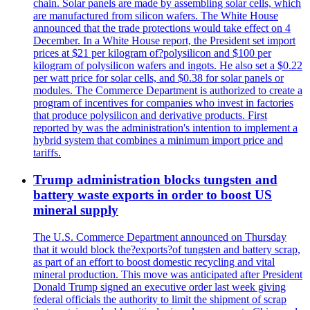
chain. Solar panels are made by assembling solar cells, which
are manufactured from silicon wafers. The White House
announced that the trade protections would take effect on 4
December. In a White House report, the President set import
prices at $21 per kilogram of?polysilicon and $100 per
kilogram of polysilicon wafers and ingots. He also set a $0.22
per watt price for solar cells, and $0.38 for solar panels or
modules. The Commerce Department is authorized to create a
program of incentives for companies who invest in factories
that produce polysilicon and derivative products. First
reported by was the administration's intention to implement a
hybrid system that combines a minimum import price and
tariffs.
Trump administration blocks tungsten and
battery waste exports in order to boost US
mineral supply
The U.S. Commerce Department announced on Thursday
that it would block the?exports?of tungsten and battery scrap,
as part of an effort to boost domestic recycling and vital
mineral production. This move was anticipated after President
Donald Trump signed an executive order last week giving
federal officials the authority to limit the shipment of scrap