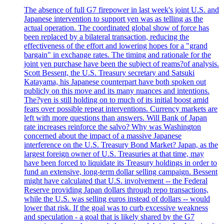
The absence of full G7 firepower in last week's joint U.S. and
Japanese intervention to support yen was as telling as the
actual operation. The coordinated global show of force has
been replaced by a bilateral transaction, reducing the
effectiveness of the effort and lowering hopes for a "grand
bargain" in exchange rates. The timing and rationale for the
joint yen purchase have been the subject of reams?of analysis.
Scott Bessent, the U.S. Treasury secretary and Satsuki
Katayama, his Japanese counterpart have both spoken out
publicly on this move and its many nuances and intentions.
The?yen is still holding on to much of its initial boost amid
fears over possible repeat interventions. Currency markets are
left with more questions than answers. Will Bank of Japan
rate increases reinforce the salvo? Why was Washington
concerned about the impact of a massive Japanese
interference on the U.S. Treasury Bond Market? Japan, as the
largest foreign owner of U.S. Treasuries at that time, may
have been forced to liquidate its Treasury holdings in order to
fund an extensive, long-term dollar selling campaign. Bessent
might have calculated that U.S. involvement -- the Federal
Reserve providing Japan dollars through repo transactions,
while the U.S. was selling euros instead of dollars -- would
lower that risk. If the goal was to curb excessive weakness
and speculation - a goal that is likely shared by the G7