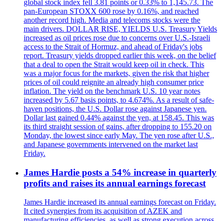
global stock index fell 3.81 points or 0.33% to 1,145.73. The
pan-European STOXX 600 rose by 0.16%, and reached
another record high. Media and telecoms stocks were the
main drivers. DOLLAR RISE, YIELDS U.S. Treasury Yields
increased as oil prices rose due to concerns over U.S.-Israeli
access to the Strait of Hormuz, and ahead of Friday's jobs
report. Treasury yields dropped earlier this week, on the belief
that a deal to open the Strait would keep oil in check. This
was a major focus for the markets, given the risk that higher
prices of oil could reignite an already high consumer price
inflation. The yield on the benchmark U.S. 10 year notes
increased by 5.67 basis points, to 4.674%. As a result of safe-
haven positions, the U.S. Dollar rose against Japanese yen.
Dollar last gained 0.44% against the yen, at 158.45. This was
its third straight session of gains, after dropping to 155.20 on
Monday, the lowest since early May. The yen rose after U.S.,
and Japanese governments intervened on the market last
Friday.
James Hardie posts a 54% increase in quarterly
profits and raises its annual earnings forecast
James Hardie increased its annual earnings forecast on Friday.
It cited synergies from its acquisition of AZEK and
manufacturing efficiencies, as well as strong execution across