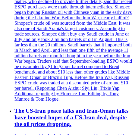
matter, who declined to provide further details, said that recent
ESPO purchases were made through intermediaries. Sinopec
began buying Russian oil with Chinese yuan in the early days
during the Ukraine War. Before the Iran War, nearly half of?
Sinopec's crude oil was sourced from the Middle East. It was
also one of Saudi Arabia's largest customers. According to
trade sources, Sinopec didn't buy any Saudi crude in June or
July and only took 2 million barrels of oil in August. This is
far less than the 20 millions Saudi barrels that it imported both
in March and April, and less than one fifth of the average 11
million barrels per month it bought in the year before the Iran
War began. Traders said that September-loading ESPO would
be discounted by $1 to $2 per barrel compared to Brent
benchmark, and about $10 less than other grades like Middle
Eastern Oman or Brazil's Tupi. Before the Iran War, Russian
ESPO crude was traded at a discounted price of around $10
per barrel. (Reporting Chen Aizhu; Siyi Liu; Trixie Yap,
Additional reporting by Florence Tan. Editing by Tony
Munroe & Tom Hogue.
The US-Iran peace talks and Iran-Oman talks
have boosted hopes of a US-Iran deal, despite
the oil prices dropping.