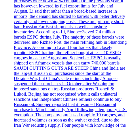
purchases were down 41% compared to the previous year. It
has however, lowered its fuel export limits for July and
August. Li said that rather than a broad-based increase in
imports, the demand has shifted to barrels with better delivery
certainty and lower shipping costs. These are primarily short-
haul Russian Far East shipments as well as onshore
inventories. According to Li, Sinopec?saved 7.4 million
barrels ESPO during July. The majority of these barrels were
delivered into Rizhao Port, the main refining hub in Shandong
Province. According to Li and four traders that closely
monitor ESPO trading, the refiner bought at least 10 ESPO
cargoes in each of August and September. ESPO is usually
shipped on Aframax vessels that can carry 740,000 barrels.
SAUDI CUTTING CUTS ARE STEEP China and India are
the largest Russian oil purchasers since the start of the
Ukraine War, but China's state refiners including Sinopec
suspended their purchases in October, after Washington
imposed sanctions on top Russian producers Rosneft &
Lukoil. Beijing has not recognised what it calls unilateral
sanctions and independent Chinese refiners continue to buy
Russian oil. Sinopec reported that it resumed Russian oil
purchase in March and early April following a temporary U.S.
exemption. The company purchased roughly 10 cargoes, and
increased volumes as soon as the waiver ended, due to the
Iran War reducing supply. Four people with knowledge of the