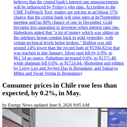
believes that the central bank's interest rate announcements
will be influenced by Friday's jobs data. According to the
CME FedWatch Tool, traders are pricing in an?about 57%
chance that the central bank will raise rates at its?September
meeting and?an 80% chance of one in December. Gold
becomes less appealing to investors when interest rates rise.
Haberkorn stated that "a lot of money which was sitting on
the sidelines began coming back to gold yesterday, with
certain technical levels being broken." Bullion was still
around 24% lower than the record high of $5594.82/oz that
was reached in late January. Silver spot fell by 0.9%, to
$61.54 an ounce. Palladium increased 0.6%, to $1371.48,
while platinum fell 0.6%, to $1724.64. (Reporting and editing
by Leroy Leo and Joyjeet Das in Bengaluru, and Sukanya
Mittra and Swati Verma in Bengaluru)
Consumer prices in Chile rose less than
expected, by 0.2%, in May.
by
Energy News
updated
June 8, 2026 9:05 AM