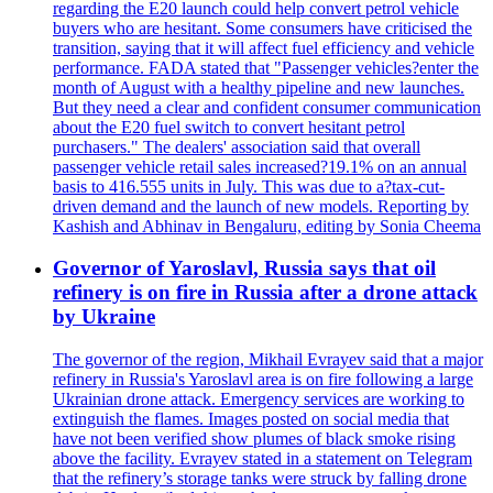
regarding the E20 launch could help convert petrol vehicle
buyers who are hesitant. Some consumers have criticised the
transition, saying that it will affect fuel efficiency and vehicle
performance. FADA stated that "Passenger vehicles?enter the
month of August with a healthy pipeline and new launches.
But they need a clear and confident consumer communication
about the E20 fuel switch to convert hesitant petrol
purchasers." The dealers' association said that overall
passenger vehicle retail sales increased?19.1% on an annual
basis to 416.555 units in July. This was due to a?tax-cut-
driven demand and the launch of new models. Reporting by
Kashish and Abhinav in Bengaluru, editing by Sonia Cheema
Governor of Yaroslavl, Russia says that oil
refinery is on fire in Russia after a drone attack
by Ukraine
The governor of the region, Mikhail Evrayev said that a major
refinery in Russia's Yaroslavl area is on fire following a large
Ukrainian drone attack. Emergency services are working to
extinguish the flames. Images posted on social media that
have not been verified show plumes of black smoke rising
above the facility. Evrayev stated in a statement on Telegram
that the refinery’s storage tanks were struck by falling drone