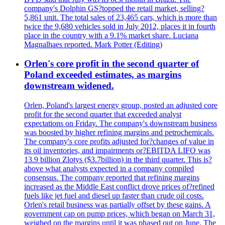
company's Dolphin GS?topped the retail market, selling?
5,861 unit. The total sales of 23,465 cars, which is more than
twice the 9,680 vehicles sold in July 2012, places it in fourth
place in the country with a 9.1% market share. Luciana
Magnalhaes reported. Mark Potter (Editing)
Orlen's core profit in the second quarter of
Poland exceeded estimates, as margins
downstream widened.
Orlen, Poland's largest energy group, posted an adjusted core
profit for the second quarter that exceeded analyst
expectations on Friday. The company's downstream business
was boosted by higher refining margins and petrochemicals.
The company's core profits adjusted for?changes of value in
its oil inventories, and impairments or?EBITDA LIFO was
13.9 billion Zlotys ($3.7billion) in the third quarter. This is?
above what analysts expected in a company compiled
consensus. The company reported that refining margins
increased as the Middle East conflict drove prices of?refined
fuels like jet fuel and diesel up faster than crude oil costs.
Orlen's retail business was partially offset by these gains. A
government cap on pump prices, which began on March 31,
weighed on the margins until it was phased out on June. The