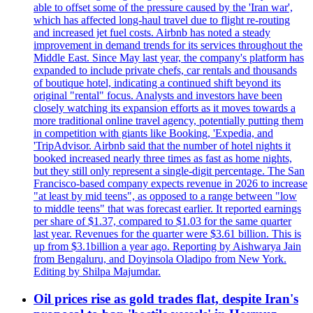
able to offset some of the pressure caused by the 'Iran war',
which has affected long-haul travel due to flight re-routing
and increased jet fuel costs. Airbnb has noted a steady
improvement in demand trends for its services throughout the
Middle East. Since May last year, the company's platform has
expanded to include private chefs, car rentals and thousands
of boutique hotel, indicating a continued shift beyond its
original "rental" focus. Analysts and investors have been
closely watching its expansion efforts as it moves towards a
more traditional online travel agency, potentially putting them
in competition with giants like Booking, 'Expedia, and
'TripAdvisor. Airbnb said that the number of hotel nights it
booked increased nearly three times as fast as home nights,
but they still only represent a single-digit percentage. The San
Francisco-based company expects revenue in 2026 to increase
"at least by mid teens", as opposed to a range between "low
to middle teens" that was forecast earlier. It reported earnings
per share of $1.37, compared to $1.03 for the same quarter
last year. Revenues for the quarter were $3.61 billion. This is
up from $3.1billion a year ago. Reporting by Aishwarya Jain
from Bengaluru, and Doyinsola Oladipo from New York.
Editing by Shilpa Majumdar.
Oil prices rise as gold trades flat, despite Iran's