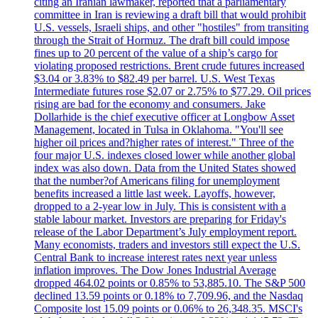
citing an Iranian lawmaker, reported that a parliamentary
committee in Iran is reviewing a draft bill that would prohibit
U.S. vessels, Israeli ships, and other "hostiles" from transiting
through the Strait of Hormuz. The draft bill could impose
fines up to 20 percent of the value of a ship’s cargo for
violating proposed restrictions. Brent crude futures increased
$3.04 or 3.83% to $82.49 per barrel. U.S. West Texas
Intermediate futures rose $2.07 or 2.75% to $77.29. Oil prices
rising are bad for the economy and consumers. Jake
Dollarhide is the chief executive officer at Longbow Asset
Management, located in Tulsa in Oklahoma. "You'll see
higher oil prices and?higher rates of interest." Three of the
four major U.S. indexes closed lower while another global
index was also down. Data from the United States showed
that the number?of Americans filing for unemployment
benefits increased a little last week. Layoffs, however,
dropped to a 2-year low in July. This is consistent with a
stable labour market. Investors are preparing for Friday's
release of the Labor Department’s July employment report.
Many economists, traders and investors still expect the U.S.
Central Bank to increase interest rates next year unless
inflation improves. The Dow Jones Industrial Average
dropped 464.02 points or 0.85% to 53,885.10. The S&P 500
declined 13.59 points or 0.18% to 7,709.96, and the Nasdaq
Composite lost 15.09 points or 0.06% to 26,348.35. MSCI's