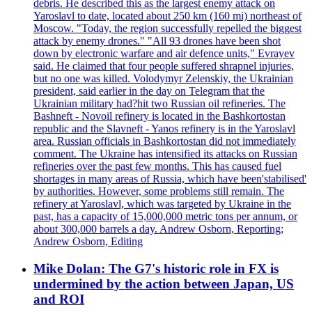
debris. He described this as the largest enemy attack on
Yaroslavl to date, located about 250 km (160 mi) northeast of
Moscow. "Today, the region successfully repelled the biggest
attack by enemy drones." "All 93 drones have been shot
down by electronic warfare and air defence units," Evrayev
said. He claimed that four people suffered shrapnel injuries,
but no one was killed. Volodymyr Zelenskiy, the Ukrainian
president, said earlier in the day on Telegram that the
Ukrainian military had?hit two Russian oil refineries. The
Bashneft - Novoil refinery is located in the Bashkortostan
republic and the Slavneft - Yanos refinery is in the Yaroslavl
area. Russian officials in Bashkortostan did not immediately
comment. The Ukraine has intensified its attacks on Russian
refineries over the past few months. This has caused fuel
shortages in many areas of Russia, which have been'stabilised'
by authorities. However, some problems still remain. The
refinery at Yaroslavl, which was targeted by Ukraine in the
past, has a capacity of 15,000,000 metric tons per annum, or
about 300,000 barrels a day. Andrew Osborn, Reporting;
Andrew Osborn, Editing
Mike Dolan: The G7's historic role in FX is
undermined by the action between Japan, US
and ROI