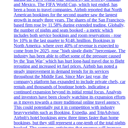
and Mexico. The FIFA World Cup, which just ended, has
been a boon to travel companies. Airbnb reported that North
American bookings for the second quarter saw the largest
growth in nearly three years. The shares of the San Francisco-
based firm rose by 11.58% during extended trading. Globally,
the number of nights and seats booked - a metric which
includes both service bookings and room reservations - rose
by 10% in the last quarter to $148.3million. Bookings in
North America, where over 40% of revenue is expected to
come from by 2025, rose "high single digits"?percentage. The
industry has been able to offset some of the pressure caused
by the 'Iran War,' which has hurt long-haul travel due to flight
rerouting and increased jet fuel prices. Airbnb has noted a
steady improvement in demand trends for its services
throughout the Middle East. Since May last year, the
company's platform has expanded to include private chefs, car
rentals and thousands of boutique hotels, indicating a
continued expansion beyond its initial rental focus. Analysts
and investors have been closely watching its expansion efforts
as it moves towards a more traditional online travel agency.
This could potentially put it in competition with industry
heavyweights such as Booking, Expedia, and TripAdvisor.
Airbnb's hotel bookings grew three times faster than home
bookings, but they still represent a one-tenth of the total nights
booked. The company anticipates that revenue will increase