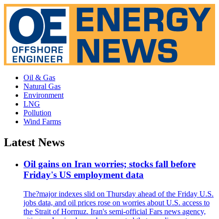
Oil & Gas
Natural Gas
Environment
LNG
Pollution
Wind Farms
Latest News
Oil gains on Iran worries; stocks fall before
Friday's US employment data
The?major indexes slid on Thursday ahead of the Friday U.S.
jobs data, and oil prices rose on worries about U.S. access to
the Strait of Hormuz. Iran's semi-official Fars news agency,