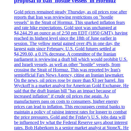
proposal to ban 'hostile vessels' in Hormuz
Gold prices remained steady Thursday, as oil prices rose after
reports that Iran was reviewing restrictions on "hostile
vessels" in the Strait of Hormuz. This sparked inflation fears
and rate hike expectations. Gold spot was unchanged at
$4,244.29 an ounce as of 2:50 pm EDT (1850 GMT), having
reached its highest level since the 18th of June earlier in
session. The yellow metal gained over 4% in one day, the
largest gain since February. U.S. Gold futures settled at
$4,299.60, a 0.1% decrease. A committee of the Iranian
parliament is reviewing a draft bill which would prohibit U.S.
and Israeli vessels, as well as other "hostile" vessels, from
crossing the Strait of Hormuz. This was reported by Iran's
semiofficial Fars News Agency, citing an Iranian lawmaker.
On the news, oil prices rose by more than $3 per barrel. Jim
Wyckoff is a market analyst for American Gold Exchange. He
said that the draft Iranian bill "has an impact because of
increased inflation" if crude oil prices rise again. As
manufacturers pass on costs to consumers, higher energy
prices can lead to inflation. This encourages central banks to
maintain a policy of raising interest rates for longer to combat
the price pressures. Gold and the Friday's U.S. jobs data will
be influenced by what the Federal Reserve says about interest
rates. Bob Haberkorn is a senior market analyst at StoneX. He