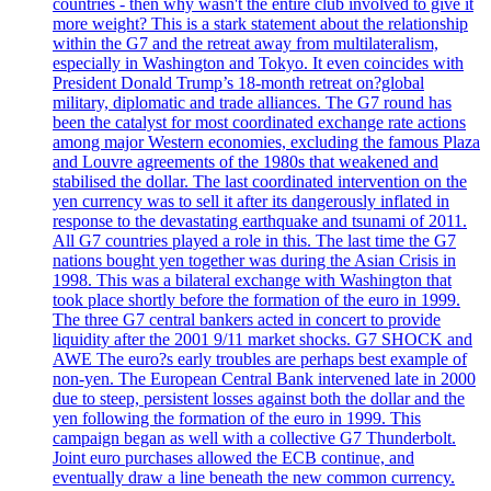
countries - then why wasn't the entire club involved to give it
more weight? This is a stark statement about the relationship
within the G7 and the retreat away from multilateralism,
especially in Washington and Tokyo. It even coincides with
President Donald Trump’s 18-month retreat on?global
military, diplomatic and trade alliances. The G7 round has
been the catalyst for most coordinated exchange rate actions
among major Western economies, excluding the famous Plaza
and Louvre agreements of the 1980s that weakened and
stabilised the dollar. The last coordinated intervention on the
yen currency was to sell it after its dangerously inflated in
response to the devastating earthquake and tsunami of 2011.
All G7 countries played a role in this. The last time the G7
nations bought yen together was during the Asian Crisis in
1998. This was a bilateral exchange with Washington that
took place shortly before the formation of the euro in 1999.
The three G7 central bankers acted in concert to provide
liquidity after the 2001 9/11 market shocks. G7 SHOCK and
AWE The euro?s early troubles are perhaps best example of
non-yen. The European Central Bank intervened late in 2000
due to steep, persistent losses against both the dollar and the
yen following the formation of the euro in 1999. This
campaign began as well with a collective G7 Thunderbolt.
Joint euro purchases allowed the ECB continue, and
eventually draw a line beneath the new common currency.