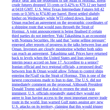
peace 'deal' and the reopening of the Strait of Hormuz. Brent
crude futures dropped 33 cents or 0.42% to $79.12 per barrel
at 0418 GMT. U.S. West Texas Intermediate Futures fell 42
cents or 0.56% to $74.80 per barrel. Brent settled slightly
higher on Wednesday while WTI edged down. Iran and
Oman reached an agreement on the geographic coordinates of
a shipping route that would pass through the Strait of
Hormuz. A joint announcement is being finalised if certain
third parties do not interfere. Yuki Takashima is an economist
with Nomura Securities. He said that "some selling pressure"
emerged after reports of progress in the talks between Iran and
Oman. Investors are closely monitoring whether both sides
can reach an agreement, Takashima said. Prices have returned
back to levels when the United States and Iran signed a
interim peace accord on June 17. According to a senior?
Iranian official and two regional officials, a proposed deal?
between Iran & Oman would allow Tehran to control ships
entering the?Gulf via the Strait of Hormuz. This is one of the
largest concessions made to Iran to date. The U.S. did not
immediately comment on the proposal. Although President
Donald Trump said that a deal to reopen the strait was
imminent, U.S. officials repeatedly stated they would not
agree to Iran having access to the most important energy trade
route in the world. Iran warned Gulf states against any new
U.S. attacks on its territory, claiming that this would trigger