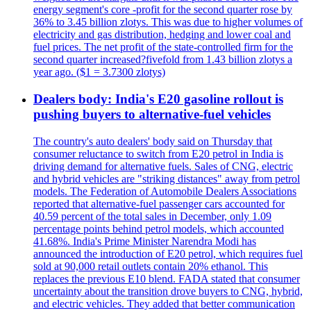
energy segment's core -profit for the second quarter rose by
36% to 3.45 billion zlotys. This was due to higher volumes of
electricity and gas distribution, hedging and lower coal and
fuel prices. The net profit of the state-controlled firm for the
second quarter increased?fivefold from 1.43 billion zlotys a
year ago. ($1 = 3.7300 zlotys)
Dealers body: India's E20 gasoline rollout is
pushing buyers to alternative-fuel vehicles
The country's auto dealers' body said on Thursday that
consumer reluctance to switch from E20 petrol in India is
driving demand for alternative fuels. Sales of CNG, electric
and hybrid vehicles are "striking distances" away from petrol
models. The Federation of Automobile Dealers Associations
reported that alternative-fuel passenger cars accounted for
40.59 percent of the total sales in December, only 1.09
percentage points behind petrol models, which accounted
41.68%. India's Prime Minister Narendra Modi has
announced the introduction of E20 petrol, which requires fuel
sold at 90,000 retail outlets contain 20% ethanol. This
replaces the previous E10 blend. FADA stated that consumer
uncertainty about the transition drove buyers to CNG, hybrid,
and electric vehicles. They added that better communication