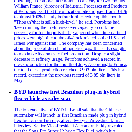
operating at or above their nominal capacity for two months.
William Franca (director of Industrial Processes and Products
at Petrobras) said that the utilization rate dropped from 101%
to almost 100% in July before further reducing this month.
"Though?that is still a high-level," he said. Petrobras had
'been running their refineries over capacity to curb the
necessity for fuel imports during a period when international
prices were high due to the oil-shock related to the U.S. and
Israeli war against Iran. The company has been concerned
about the price of diesel and liquefied gas. It has also sought
to maximize its domestic fuel production. Despite a slight
decrease in refinery usage, Petrobras achieved a record in
diesel production for the month of July. According to Franca,
the total diesel production reached 3.903 bln liters. This is a
record, exceeding the previous record of 3.85 bln liters in
May.
BYD launches first Brazilian plug-in hybrid
flex vehicle as sales soar
The top executive of BYD in Brazil said that the Chinese
automaker will launch its first Brazilian-made plug-in hybrid
flex fuel car on Tuesday, after a two year?investment. In an
interview, Senior Vice-President Alexandre Baldy revealed
that the Song Pro Super Hybrido Flex Fuel, which hits