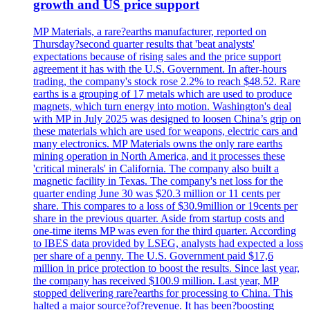
growth and US price support
MP Materials, a rare?earths manufacturer, reported on
Thursday?second quarter results that 'beat analysts'
expectations because of rising sales and the price support
agreement it has with the U.S. Government. In after-hours
trading, the company's stock rose 2.2% to reach $48.52. Rare
earths is a grouping of 17 metals which are used to produce
magnets, which turn energy into motion. Washington's deal
with MP in July 2025 was designed to loosen China’s grip on
these materials which are used for weapons, electric cars and
many electronics. MP Materials owns the only rare earths
mining operation in North America, and it processes these
'critical minerals' in California. The company also built a
magnetic facility in Texas. The company's net loss for the
quarter ending June 30 was $20.3 million or 11 cents per
share. This compares to a loss of $30.9million or 19cents per
share in the previous quarter. Aside from startup costs and
one-time items MP was even for the third quarter. According
to IBES data provided by LSEG, analysts had expected a loss
per share of a penny. The U.S. Government paid $17,6
million in price protection to boost the results. Since last year,
the company has received $100.9 million. Last year, MP
stopped delivering rare?earths for processing to China. This
halted a major source?of?revenue. It has been?boosting