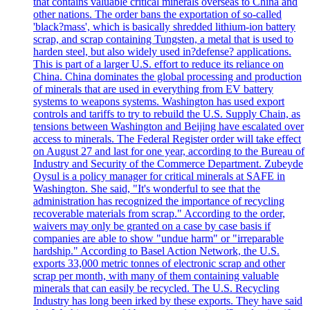
that contains valuable critical minerals overseas to China and
other nations. The order bans the exportation of so-called
'black?mass', which is basically shredded lithium-ion battery
scrap, and scrap containing Tungsten, a metal that is used to
harden steel, but also widely used in?defense? applications.
This is part of a larger U.S. effort to reduce its reliance on
China. China dominates the global processing and production
of minerals that are used in everything from EV battery
systems to weapons systems. Washington has used export
controls and tariffs to try to rebuild the U.S. Supply Chain, as
tensions between Washington and Beijing have escalated over
access to minerals. The Federal Register order will take effect
on August 27 and last for one year, according to the Bureau of
Industry and Security of the Commerce Department. Zubeyde
Oysul is a policy manager for critical minerals at SAFE in
Washington. She said, "It's wonderful to see that the
administration has recognized the importance of recycling
recoverable materials from scrap." According to the order,
waivers may only be granted on a case by case basis if
companies are able to show "undue harm" or "irreparable
hardship." According to Basel Action Network, the U.S.
exports 33,000 metric tonnes of electronic scrap and other
scrap per month, with many of them containing valuable
minerals that can easily be recycled. The U.S. Recycling
Industry has long been irked by these exports. They have said