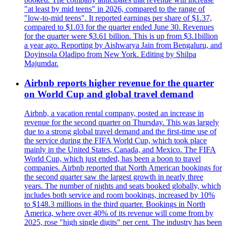
"at least by mid teens" in 2026, compared to the range of
"low-to-mid teens". It reported earnings per share of $1.37,
compared to $1.03 for the quarter ended June 30. Revenues
for the quarter were $3.61 billion. This is up from $3.1billion
a year ago. Reporting by Aishwarya Jain from Bengaluru, and
Doyinsola Oladipo from New York. Editing by Shilpa
Majumdar.
Airbnb reports higher revenue for the quarter
on World Cup and global travel demand
Airbnb, a vacation rental company, posted an increase in
revenue for the second quarter on Thursday. This was largely
due to a strong global travel demand and the first-time use of
the service during the FIFA World Cup, which took place
mainly in the United States, Canada, and Mexico. The FIFA
World Cup, which just ended, has been a boon to travel
companies. Airbnb reported that North American bookings for
the second quarter saw the largest growth in nearly three
years. The number of nights and seats booked globally, which
includes both service and room bookings, increased by 10%
to $148.3 millions in the third quarter. Bookings in North
America, where over 40% of its revenue will come from by
2025, rose "high single digits" per cent. The industry has been