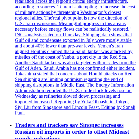
retaliation across the region's critical energy infrastructure,
according to sources. Tehran is attempting to increase the cost
of military actions by threatening Washington’s closest
regional allies. The'real pivot point is now the direction of
U.S. Iran discussions. Meaningful progress in this area is
necessary before energy flows can be realistically restored,"
ING -analysts stated on Thursday. Shipping data shows that
Gulf oil and condensate exported in July were mostly stable
and about 40% lower than pre-war levels. Yemen's Iran
aligned Houthis claimed that a Saudi tanker was attacked by
missiles off the coast of Yanbu, a port city in the Red Sea.
Another Saudi tanker was also targeted with missiles from the
Gulf of Aden. Saudi Arabia has not confirmed either incident.
Takashima stated that concerns about Houthi attacks on Red
Sea shipping are limiting optimism regarding the end of
shipping disruptions in Middle East. The Energy Information
Administration reported that U.S. crude stock levels rose on
Wednesday as refineries slowed down processing and
imported increased. Reporting by Yuka Obaashi in Tokyo,
Siyi Liu from Singapore and Lincoln Feast. Editing by Sonali
Paul.
Traders and trackers say Sinopec increases
Russian oil imports in order to offset Mideast
supply reductions