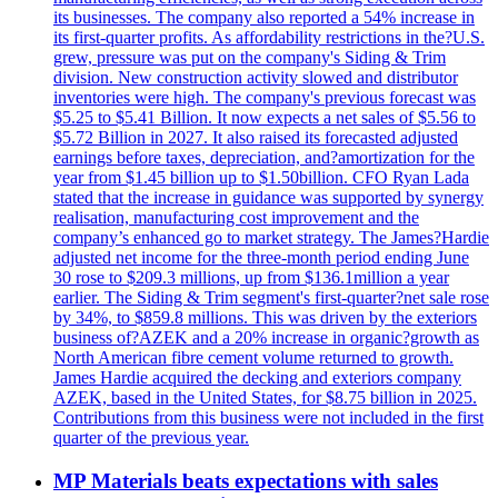
its businesses. The company also reported a 54% increase in
its first-quarter profits. As affordability restrictions in the?U.S.
grew, pressure was put on the company's Siding & Trim
division. New construction activity slowed and distributor
inventories were high. The company's previous forecast was
$5.25 to $5.41 Billion. It now expects a net sales of $5.56 to
$5.72 Billion in 2027. It also raised its forecasted adjusted
earnings before taxes, depreciation, and?amortization for the
year from $1.45 billion up to $1.50billion. CFO Ryan Lada
stated that the increase in guidance was supported by synergy
realisation, manufacturing cost improvement and the
company’s enhanced go to market strategy. The James?Hardie
adjusted net income for the three-month period ending June
30 rose to $209.3 millions, up from $136.1million a year
earlier. The Siding & Trim segment's first-quarter?net sale rose
by 34%, to $859.8 millions. This was driven by the exteriors
business of?AZEK and a 20% increase in organic?growth as
North American fibre cement volume returned to growth.
James Hardie acquired the decking and exteriors company
AZEK, based in the United States, for $8.75 billion in 2025.
Contributions from this business were not included in the first
quarter of the previous year.
MP Materials beats expectations with sales