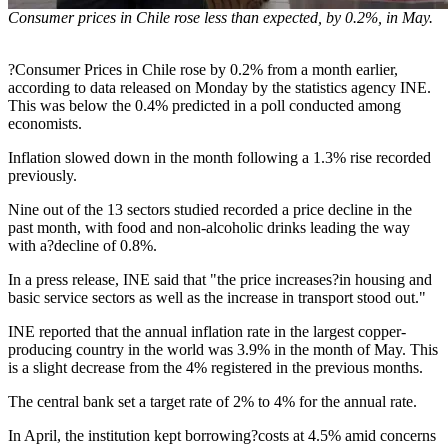
Consumer prices in Chile rose less than expected, by 0.2%, in May.
?Consumer Prices in Chile rose by 0.2% from a month earlier,
according to data released on Monday by the statistics agency INE.
This was below the 0.4% predicted in a poll conducted among
economists.
Inflation slowed down in the month following a 1.3% rise recorded
previously.
Nine out of the 13 sectors studied recorded a price decline in the
past month, with food and non-alcoholic drinks leading the way
with a?decline of 0.8%.
In a press release, INE said that "the price increases?in housing and
basic service sectors as well as the increase in transport stood out."
INE reported that the annual inflation rate in the largest copper-
producing country in the world was 3.9% in the month of May. This
is a slight decrease from the 4% registered in the previous months.
The central bank set a target rate of 2% to 4% for the annual rate.
In April, the institution kept borrowing?costs at 4.5% amid concerns