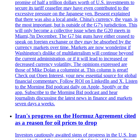
promise of half a trillion dollars worth of U.S. investments to
secure its tariff ceasefire may have even contributed to the
excessive pressure on the Japanese yen. Bessent explained
that there was also a local angle. China's currency, the yuan, is
the most important, but is outside of the G7's jurisdiction. This
will only become a collective issue when the G20 meets in
Miami,?in December. The G7 big guns have either ceased to
speak on foreign exchange or they may be absorbed by the
currency markets over time. Markets are now wondering if
Washington's dislike of multilateralism will continue beyond
the current administration, or if it will lead to increased or
decreased currency volatility. The opinions expressed are
those of Mike Dolan a columnist at. This column is great!
Check out Open Interest, your new essential source for global
financial commentary. Follow ROI on LinkedIn and X. Listen
to the Morning Bid podcast daily on Apple, Spotify or the
app. Subscribe to the Morning Bid podcast and hear
journalists discussing the latest news in finance and markets
seven days a weeks.
Iran's progress on the Hormuz Agreement cited
as a reason for oil prices to drop
Investors cautiously awaited signs of progress in the U.S. Iran