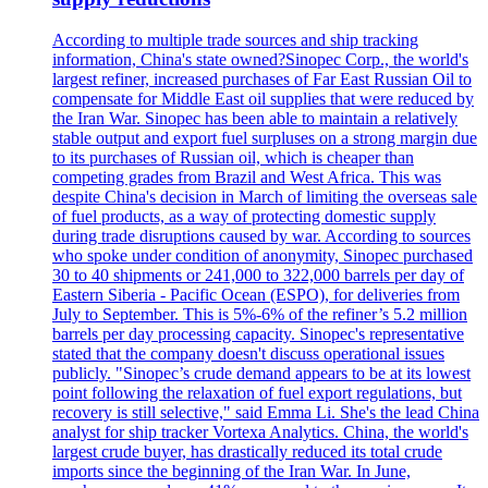
According to multiple trade sources and ship tracking
information, China's state owned?Sinopec Corp., the world's
largest refiner, increased purchases of Far East Russian Oil to
compensate for Middle East oil supplies that were reduced by
the Iran War. Sinopec has been able to maintain a relatively
stable output and export fuel surpluses on a strong margin due
to its purchases of Russian oil, which is cheaper than
competing grades from Brazil and West Africa. This was
despite China's decision in March of limiting the overseas sale
of fuel products, as a way of protecting domestic supply
during trade disruptions caused by war. According to sources
who spoke under condition of anonymity, Sinopec purchased
30 to 40 shipments or 241,000 to 322,000 barrels per day of
Eastern Siberia - Pacific Ocean (ESPO), for deliveries from
July to September. This is 5%-6% of the refiner’s 5.2 million
barrels per day processing capacity. Sinopec's representative
stated that the company doesn't discuss operational issues
publicly. "Sinopec’s crude demand appears to be at its lowest
point following the relaxation of fuel export regulations, but
recovery is still selective," said Emma Li. She's the lead China
analyst for ship tracker Vortexa Analytics. China, the world's
largest crude buyer, has drastically reduced its total crude
imports since the beginning of the Iran War. In June,