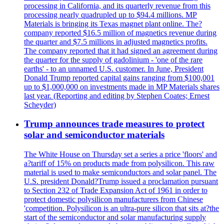
processing in California, and its quarterly revenue from this
processing nearly quadrupled up to $94.4 millions. MP
Materials is bringing its Texas magnet plant online. The?
company reported $16.5 million of magnetics revenue during
the quarter and $7.5 millions in adjusted magnetics profits.
The company reported that it had signed an agreement during
the quarter for the supply of gadolinium - 'one of the rare
earths' - to an unnamed U.S. customer. In June, President
Donald Trump reported capital gains ranging from $100,001
up to $1,000,000 on investments made in MP Materials shares
last year. (Reporting and editing by Stephen Coates; Ernest
Scheyder)
Trump announces trade measures to protect
solar and semiconductor materials
The White House on Thursday set a series a price 'floors' and
a?tariff of 15% on products made from polysilicon. This raw
material is used to make semiconductors and solar panel. The
U.S. president Donald?Trump issued a proclamation pursuant
to Section 232 of Trade Expansion Act of 1961 in order to
protect domestic polysilicon manufacturers from Chinese
'competition. Polysilicon is an ultra-pure silicon that sits at?the
start of the semiconductor and solar manufacturing supply