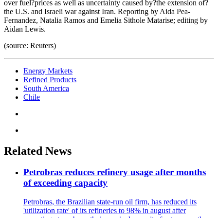
over fuel?prices as well as uncertainty caused by?the extension of?
the U.S. and Israeli war against Iran. Reporting by Aida Pea-
Fernandez, Natalia Ramos and Emelia Sithole Matarise; editing by
Aidan Lewis.
(source: Reuters)
Energy Markets
Refined Products
South America
Chile
Related News
Petrobras reduces refinery usage after months
of exceeding capacity
Petrobras, the Brazilian state-run oil firm, has reduced its
'utilization rate' of its refineries to 98% in august after