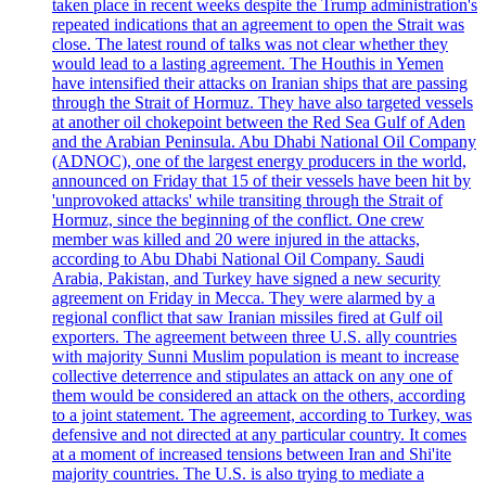
taken place in recent weeks despite the Trump administration's
repeated indications that an agreement to open the Strait was
close. The latest round of talks was not clear whether they
would lead to a lasting agreement. The Houthis in Yemen
have intensified their attacks on Iranian ships that are passing
through the Strait of Hormuz. They have also targeted vessels
at another oil chokepoint between the Red Sea Gulf of Aden
and the Arabian Peninsula. Abu Dhabi National Oil Company
(ADNOC), one of the largest energy producers in the world,
announced on Friday that 15 of their vessels have been hit by
'unprovoked attacks' while transiting through the Strait of
Hormuz, since the beginning of the conflict. One crew
member was killed and 20 were injured in the attacks,
according to Abu Dhabi National Oil Company. Saudi
Arabia, Pakistan, and Turkey have signed a new security
agreement on Friday in Mecca. They were alarmed by a
regional conflict that saw Iranian missiles fired at Gulf oil
exporters. The agreement between three U.S. ally countries
with majority Sunni Muslim population is meant to increase
collective deterrence and stipulates an attack on any one of
them would be considered an attack on the others, according
to a joint statement. The agreement, according to Turkey, was
defensive and not directed at any particular country. It comes
at a moment of increased tensions between Iran and Shi'ite
majority countries. The U.S. is also trying to mediate a