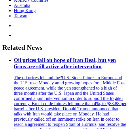
ASEAN Countries
Australia
Hong Kong
Taiwan
Related News
Oil prices fall on hope of Iran Deal, but yen
firms are still active after intervention
The oil prices fell and the?U.S. Stock futures in Europe and
the U.S. rose Monday amid growing hopes for a Middle East
peace agreement, while the yen strengthened to a high of
three months after the U.S. Japan and the United States
confirmed a joint intervention in order to support the fragile?
currency. Brent crude futures fell more than 4%, to $83.88 per
barrel, after U.S. president Donald Trump announced that
talks with Iran would take place on Monday. He had
previously called off an imminent strike on Iran in order to
reach a agreement to reopen Strait of Hormuz, and resolve the