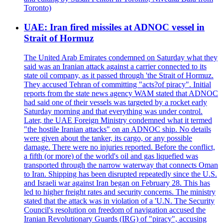
Toronto)
UAE: Iran fired missiles at ADNOC vessel in
Strait of Hormuz
The United Arab Emirates condemned on Saturday what they
said was an Iranian attack against a carrier connected to its
state oil company, as it passed through 'the Strait of Hormuz.
They accused Tehran of committing "acts?of piracy". Initial
reports from the state news agency WAM stated that ADNOC
had said one of their vessels was targeted by a rocket early
Saturday morning and that everything was under control.
Later, the UAE Foreign Ministry condemned what it termed
"the hostile Iranian attacks" on an ADNOC ship. No details
were given about the tanker, its cargo, or any possible
damage. There were no injuries reported. Before the conflict,
a fifth (or more) of the world's oil and gas liquefied was
transported through the narrow waterway that connects Oman
to Iran. Shipping has been disrupted repeatedly since the U.S.
and Israeli war against Iran began on February 28. This has
led to higher freight rates and security concerns. The ministry
stated that the attack was in violation of a 'U.N. The Security
Council's resolution on freedom of navigation accused the
Iranian Revolutionary Guards (IRG) of "piracy", accusing