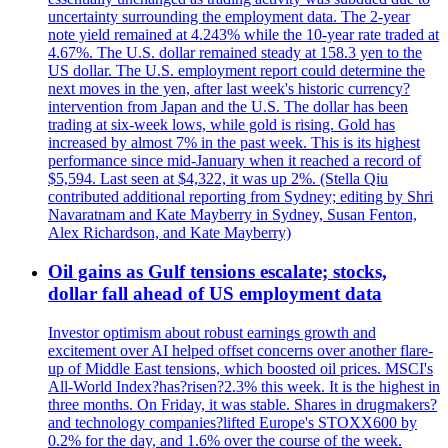
uncertainty surrounding the employment data. The 2-year
note yield remained at 4.243% while the 10-year rate traded at
4.67%. The U.S. dollar remained steady at 158.3 yen to the
US dollar. The U.S. employment report could determine the
next moves in the yen, after last week's historic currency?
intervention from Japan and the U.S. The dollar has been
trading at six-week lows, while gold is rising. Gold has
increased by almost 7% in the past week. This is its highest
performance since mid-January when it reached a record of
$5,594. Last seen at $4,322, it was up 2%. (Stella Qiu
contributed additional reporting from Sydney; editing by Shri
Navaratnam and Kate Mayberry in Sydney, Susan Fenton,
Alex Richardson, and Kate Mayberry)
Oil gains as Gulf tensions escalate; stocks,
dollar fall ahead of US employment data
Investor optimism about robust earnings growth and
excitement over AI helped offset concerns over another flare-
up of Middle East tensions, which boosted oil prices. MSCI's
All-World Index?has?risen?2.3% this week. It is the highest in
three months. On Friday, it was stable. Shares in drugmakers?
and technology companies?lifted Europe's STOXX600 by
0.2% for the day, and 1.6% over the course of the week.