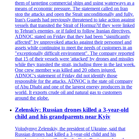
them of targeting commercial ships and using waterways as a
means of economic pressure. The statement called on Iran
stop the attacks and open the Strait unconditionally and fully.
Iran's Guards had previously threatened to take action against
vessels that transited the Strait of Hormuz?if they were linked
to Tehran's enemies, or if failed to follow Iranian directives.
ADNOC stated on Friday that they had been "significantly
affected" by unprovoked attacks against their personnel and
assets while continuing to meet the needs of customers in an
"exceptionally difficult environment". The company reported
that 15 of their vessels were 'attacked' by drones and missiles
while they transited the strait, including three in the last week.
One crew member was killed and 20 others injured.
ADNOC's statement of Friday did not identify those
responsible for the attacks. ADNOC is the state oil company
of Abu Dhabi and one of the largest energy producers in the
world. It exports crude oil and natural gas to customers
around the globe.
Zelenskiy: Russian drones killed a 3-year-old
child and his grandparents near Kyiv
Volodymyr Zelenskiy, the president of Ukraine, said that
Russian drones had killed a 3-year-old child and his