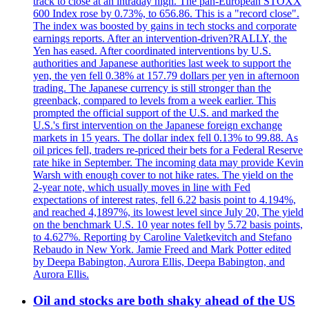
track to close at an intraday high. The pan-European STOXX
600 Index rose by 0.73%, to 656.86. This is a "record close".
The index was boosted by gains in tech stocks and corporate
earnings reports. After an intervention-driven?RALLY, the
Yen has eased. After coordinated interventions by U.S.
authorities and Japanese authorities last week to support the
yen, the yen fell 0.38% at 157.79 dollars per yen in afternoon
trading. The Japanese currency is still stronger than the
greenback, compared to levels from a week earlier. This
prompted the official support of the U.S. and marked the
U.S.'s first intervention on the Japanese foreign exchange
markets in 15 years. The dollar index fell 0.13% to 99.88. As
oil prices fell, traders re-priced their bets for a Federal Reserve
rate hike in September. The incoming data may provide Kevin
Warsh with enough cover to not hike rates. The yield on the
2-year note, which usually moves in line with Fed
expectations of interest rates, fell 6.22 basis point to 4.194%,
and reached 4,1897%, its lowest level since July 20, The yield
on the benchmark U.S. 10 year notes fell by 5.72 basis points,
to 4.627%. Reporting by Caroline Valetkevitch and Stefano
Rebaudo in New York. Jamie Freed and Mark Potter edited
by Deepa Babington, Aurora Ellis, Deepa Babington, and
Aurora Ellis.
Oil and stocks are both shaky ahead of the US