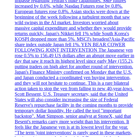
impasse regarding Tehran's nuke capabilities. S&P futures
increased by 0.6%, while Nasdaq Futures rose by 0.8%.
European futures rose 0.8%. Asian stocks were down at the
beginning of the week following a turbulent month that saw
wild swings in the AI market. Investors worried about
massive capital expenditure and whether they would provide
returns quickly. Japan's Nikkei fell 1% while South Korea's
KOSPI dropped more than 5%. MSCI's broadest?Asia-Pacific
share index outside Japan fell 1%. YEN BEAR COWER
FOLLOWING JOINT INTERVENTION The Japanese yen
rose 0.5% to 156.49 US dollars after an abrupt move earlier in
day that saw it reach its highest level since early May (155.2),
putting traders on high alert for another round of intervention.
Japan's Finance Ministry confirmed on Monday that the U.S.
and Japan conducted a coordinated yen buying intervention,
and they will not hesitate to continue. This is a rare bilateral
action taken to stop the yen from falling to new 40-year-lows.
Scott Bessent, U.S. Treasury secretary, said that the United
States will also consider increasing the size of Federal
Reserve's repurchase facility in the coming months to provide
temporary dollar liquidity. He called the tool "important
backstop". Matt Simpson, senior analyst at StoneX, said that
Besent's remarks carry more weight than his intervention. It
feels like the Japanese yen is at its lowest level for the year.
"The term 'joint interventions' is rarely used in these markets,