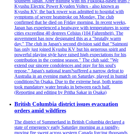
southern Japan. After training with his Fukuoka-based team,?
Kyushu Electric Power Kyuden Voltex - also known as
Kyushu KV, the back rower was admitted to hospital with
symptoms of severe heatstroke on Monday. The club
confirmed that he died on Friday morning. In recent weeks,
Japan has experienced a heatwave with temperatures in some
cities exceeding 40 degrees Celsius (104 Fahrenheit). The
government has now designated this as a "brutally warm
day." The club in Japan's second division said that "Saimoni
has only just joined Kyushu KV but his generous spirit and
powerful playing style have raised high expectations for his
contribution in the coming season." The club said: "We
extend our sincere condolences and pray for his soul's
repose." Japan's national team?suffered a narrow defeat to
Australia in an evening match on Saturday, played in humid
conditions?in Osaka. Due to the extreme heat, both teams
took mandatory water breaks in between each half.
(Reporting and editing by Pritha Sakar in Osaka)
British Columbia district issues evacuation
orders amid wildfires
The district of Summerland in British Columbia declared a
state of emergency early Saturday morning as a rapidly-
moving fire swept across western Canada forcing thousands