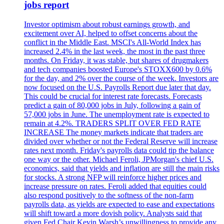
jobs report
Investor optimism about robust earnings growth, and
excitement over AI, helped to offset concerns about the
conflict in the Middle East. MSCI's All-World Index has
increased 2.4% in the last week, the most in the past three
months. On Friday, it was stable, but shares of drugmakers
and tech companies boosted Europe's STOXX600 by 0.6%
for the day, and 2% over the course of the week. Investors are
now focused on the U.S. Payrolls Report due later that day.
This could be crucial for interest rate forecasts. Forecasts
predict a gain of 80,000 jobs in July, following a gain of
57,000 jobs in June. The unemployment rate is expected to
remain at 4.2%. TRADERS SPLIT OVER FED RATE
INCREASE The money markets indicate that traders are
divided over whether or not the Federal Reserve will increase
rates next month. Friday's payrolls data could tip the balance
one way or the other. Michael Feroli, JPMorgan's chief U.S.
economics, said that yields and inflation are still the main risks
for stocks. A strong NFP will reinforce higher prices and
increase pressure on rates. Feroli added that equities could
also respond positively to the softness of the non-farm
payrolls data, as yields are expected to ease and expectations
will shift toward a more dovish policy. Analysts said that
given Fed Chair Kevin Warsh’s unwillingness to provide any