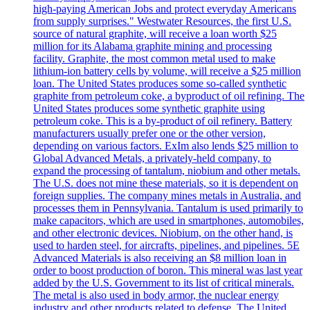
high-paying American Jobs and protect everyday Americans
from supply surprises." Westwater Resources, the first U.S.
source of natural graphite, will receive a loan worth $25
million for its Alabama graphite mining and processing
facility. Graphite, the most common metal used to make
lithium-ion battery cells by volume, will receive a $25 million
loan. The United States produces some so-called synthetic
graphite from petroleum coke, a byproduct of oil refining. The
United States produces some synthetic graphite using
petroleum coke. This is a by-product of oil refinery. Battery
manufacturers usually prefer one or the other version,
depending on various factors. ExIm also lends $25 million to
Global Advanced Metals, a privately-held company, to
expand the processing of tantalum, niobium and other metals.
The U.S. does not mine these materials, so it is dependent on
foreign supplies. The company mines metals in Australia, and
processes them in Pennsylvania. Tantalum is used primarily to
make capacitors, which are used in smartphones, automobiles,
and other electronic devices. Niobium, on the other hand, is
used to harden steel, for aircrafts, pipelines, and pipelines. 5E
Advanced Materials is also receiving an $8 million loan in
order to boost production of boron. This mineral was last year
added by the U.S. Government to its list of critical minerals.
The metal is also used in body armor, the nuclear energy
industry and other products related to defense. The United