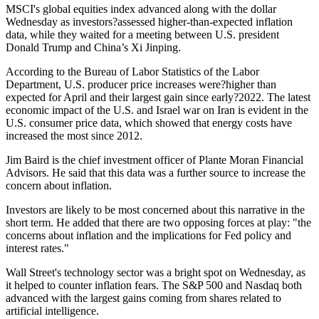
MSCI's global equities index advanced along with the dollar
Wednesday as investors?assessed higher-than-expected inflation
data, while they waited for a meeting between U.S. president
Donald Trump and China’s Xi Jinping.
According to the Bureau of Labor Statistics of the Labor
Department, U.S. producer price increases were?higher than
expected for April and their largest gain since early?2022. The latest
economic impact of the U.S. and Israel war on Iran is evident in the
U.S. consumer price data, which showed that energy costs have
increased the most since 2012.
Jim Baird is the chief investment officer of Plante Moran Financial
Advisors. He said that this data was a further source to increase the
concern about inflation.
Investors are likely to be most concerned about this narrative in the
short term. He added that there are two opposing forces at play: "the
concerns about inflation and the implications for Fed policy and
interest rates."
Wall Street's technology sector was a bright spot on Wednesday, as
it helped to counter inflation fears. The S&P 500 and Nasdaq both
advanced with the largest gains coming from shares related to
artificial intelligence.