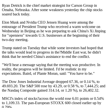
Ryan Detrick is the chief market strategist for Carson Group in
Omaha, Nebraska. After some weakness yesterday the chip stocks
soared back today.
Elon Musk and Nvidia CEO Jensen Huang were among the
entourage of President Trump who received a warm welcome on
Wednesday in Beijing as he was preparing to ask China's Xi Jinping
for "openness" towards U.S. businesses at the beginning of their
two-day meeting.
Trump stated on Tuesday that while some investors had hoped that
the talks would lead to progress in the?Middle East war, he didn't
think that he needed China's assistance to end the conflict.
"We'll hear a message saying that the meeting was productive. In
reality, the progress will be limited. I'd be realistic in my
expectations. Baird, of Plante Moran, said: "You have to be."
The Dow Jones Industrial Average dropped 67.36, or 0.14 %, to
49.693.20. The S&P 500 rose by 43.29, or 0.58 %, to 7,444.25; and
the Nasdaq Composite gained 314.14, or 1.20 %), to 26,402.32.
MSCI's index of stocks?across the world rose 6.01 points or 0.54%
to 1,109.33. The pan-European STOXX 600 closed earlier up by
0.79%.