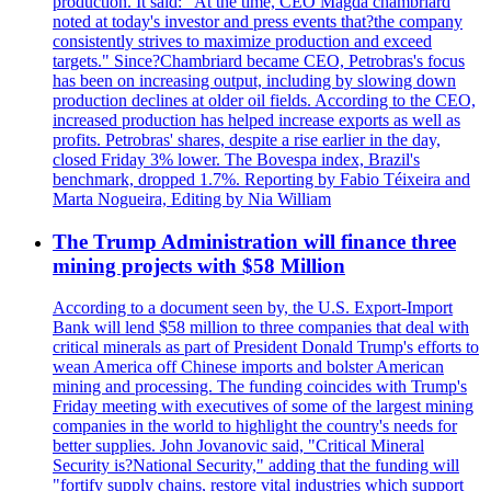
production. It said: "At the time, CEO Magda chambriard
noted at today's investor and press events that?the company
consistently strives to maximize production and exceed
targets." Since?Chambriard became CEO, Petrobras's focus
has been on increasing output, including by slowing down
production declines at older oil fields. According to the CEO,
increased production has helped increase exports as well as
profits. Petrobras' shares, despite a rise earlier in the day,
closed Friday 3% lower. The Bovespa index, Brazil's
benchmark, dropped 1.7%. Reporting by Fabio Téixeira and
Marta Nogueira, Editing by Nia William
The Trump Administration will finance three
mining projects with $58 Million
According to a document seen by, the U.S. Export-Import
Bank will lend $58 million to three companies that deal with
critical minerals as part of President Donald Trump's efforts to
wean America off Chinese imports and bolster American
mining and processing. The funding coincides with Trump's
Friday meeting with executives of some of the largest mining
companies in the world to highlight the country's needs for
better supplies. John Jovanovic said, "Critical Mineral
Security is?National Security," adding that the funding will
"fortify supply chains, restore vital industries which support