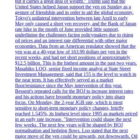
but it carries a great deal of weight." Trump said that the
United States helped Japan support the yen on Sunday as a
gesture of friendship and in order to aid the global economy.
Tokyo's unilateral intervention between late April to early
May only caused a short yen recovery, and the Bank of Japan
rate hike in the month of June provided little support,
underlining the challenges facing policymakers due to rising
oil prices and an interest rate differential with other major
economies. Data from an American regulator showed that the
yen was at a 40-year low of 163.99 dollars per yen in the
recent weeks, and had net short positions of approximately
$12.5 billion. This is the highest amount in the past two years.
Masahiko LOO, senior fixed income analyst at State Street
Investment Management, said that 155 is the level to watch in
the near term. It has effectively served as a market
floor/resistance since the May intervention of this year.
Bessent's repeated calls for the BOJ to increase interest rates
and his actions have brought monetary policy into sharp
focus. On Monday, the 2-year JGB rate, which is most
sensitive to short-term monetary policy changes, briefly
reached 1.545%, its highest level since 1995 as markets priced
in an early rate increase. "Intervention could shape the next
few weeks. The next few years will be shaped by BOJ
normalisation and hedging flows. Loo stated that the next
major move of the yen could be upwards, not downwards. Oil