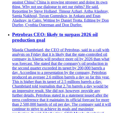
against China? China is growing stronger and doing its own
thing. Why not use dialogue to get our rights? He said.
Reporting by Steve Holland, Timour Azhari, Ariba Alashray,
Samia Nakhoul, Tuvan Gumrukcu, in Ankara and Enas
Alashray, in Cairo. Writing by Daniel Trotta. Editing by Don
Durfee, Cynthia Osterman and Don Durfee.
Petrobras CEO: likely to surpass 2026 oil
production goal
Magda Chambriard, the CEO of Petrobras, said in a call with
analysts on Friday that it is likely that the state-controlled oil
company in Algeria will produce more oil by 2026 than what
was forecast. She stated that the company's oil production in
the second quarter exceeded its target by 200,000 barrels a
day. According to a presentation by the company, Petrobras
produced an average 2.6 million barrels a day so far this year.
This is higher than its target of 2.5 millions barrels a day.
Chambriard told journalists that 2.7m barrels a day would be
an impressive result. She did not, however, provide any
further details. Petrobras stated in a statement issued after the
press conference that it maintains its official forecast for more
than 2,500,000 barrels of oil per day. The company said it will
continue to strive to achieve its goals and maximize