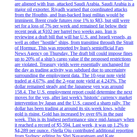
are aligned with Iran, attacked Saudi Arabia. Saudi Arabia is a
major oil exporter. Riyadh warned that coordinated attacks
from the Houthis, and Iran-backed Iraqi militas would be
imminent. Brent crude futures rose 1% to $83, but still were
set for a loss of 7% per week and remained far below their
recent peak at $102 per barrel two weeks ago. Iran is
reviewing a draft bill that will bar U.S. and Israeli vessels, as
well as other "hostile" ships, from transiting through the Strait
of Hormuz. This was reported by Iran's semiofficial Fars
News Agency on Thursday. The draft bill could impose fines
up to 20% of a ship’s cargo value if the proposed restrictions
are violated. Treasury yields were essentially unchanged for
the day as trading activity was subdued due to uncertainty
surrounding the employment data. The 10-year note yield
traded at 4.67%, and the 2-year note yield at 4.243%. The
dollar remained steady and the Japanese yen was around
158.4. The U.S. employment report could determine the next
moves for the yen, after last week's 'historic' currency market
intervention by Japan and the U.S. caused a sharp rally. The
dollar has been trading at around its six-week lows, while
gold is rising. Gold has increased by over 6% in the past
week. This is its highest performance since mid-January when
it reached a record of $5,594. Last week, it was up 1.2% to
$4,289 per ounce. (Stella Qiu contributed additional reporting
from Sydney; editing by Shri Navaratnam and Kate