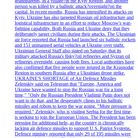
grandparents, in a village?in the Kyiv Region, and another
person was killed by a ballistic attack?overnight?on the
capital. In recent months, Russia has intensified its attacks on
Kyiv. Ukraine has also targeted Russian oil infrastructure and
logistical infrastructure in an effort to reduce Moscow's war-
fighting capability. Both Russia and Ukraine deny that they
deliberately target civilians during their attacks. The Ukrainian
air force reported that Russia had launched six ballistic rockets
and 151 unmanned aerial vehicles at Ukraine over night.
Ukrainian General Staff also stated on Saturday that its
military attacked Russia's Ilsky?oil refineries and Syzran oil
refineries overnight, causing both fires. Local authorities have
also confirmed that five people were injured in the Krasnodar
Region in southern Russia after a Ukrainian drone strike.
UKRAINE'S SHORTAGE of Air Defence Missiles
Zelenskiy said on Telegram that "Europe, America and
Ukraine have wanted to stop the Russian war for a long
time," "Only the Russian President Vladimir Putin does not
want to do that, and he desperately clings to his ballistic
missiles and robots to keep the war going. "More pressure is
required." Zelenskiy, who is visiting Serbia for the first time,
is seeking to join the European Union. The President has been
pressing for additional help, as the country is chronically
lacking air defence missiles to support U.S. Patriot Systems.
Defence ministry reported that only 29 of 195 missiles were