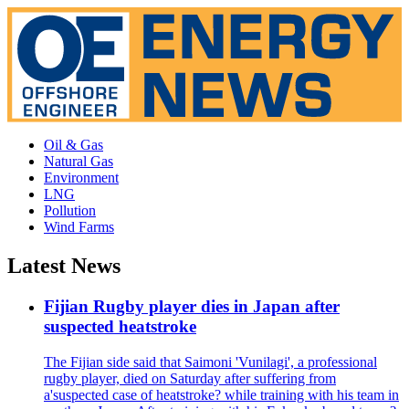
Oil & Gas
Natural Gas
Environment
LNG
Pollution
Wind Farms
Latest News
Fijian Rugby player dies in Japan after
suspected heatstroke
The Fijian side said that Saimoni 'Vunilagi', a professional
rugby player, died on Saturday after suffering from
a'suspected case of heatstroke? while training with his team in