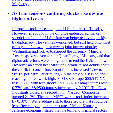
Mayberry)
As Iran tensions continue, stocks rise despite
higher oil costs
European stocks rose alongside U.S. Futures on Tuesday.
However, a'rebound in the oil price underscored market
scepticism about the U.S. - Iran war being resolved quickly
by diplomacy. The yen has weakened, but still held onto most
of its gains following last week's joint intervention by
Washington and Tokyo to support the currency. Majed al
Ansari, spokesperson for the Qatar Foreign Ministry, said that
diplomatic efforts were being made to end the U.S. - Iran war.
However an attack near Strait of Hormuz raised doubts about
the conflict's conclusion. Brent futures increased 1.5% to
$85.05 per barrel, after falling 7% the previous session and
reaching a three-week high. STOXX Europe 600.STOXX
rose 0.60% with tech stocks up 1.85%. Nasdaq Futures rose
0.77%, and S&P500 futures increased by 0.20%. The Dow
Industrials closed at a record high. Nasdaq ?Composite
jumped 2.12%. The main MSCI world stock index increased
by 0.10%. "We're adding risk to those sectors that should be
less affected by higher interest rates." Mohit Kumar, a
Jefferies economist, stated that the tech and financial sectors