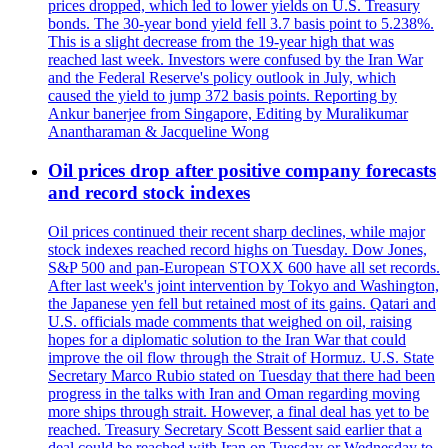
prices dropped, which led to lower yields on U.S. Treasury
bonds. The 30-year bond yield fell 3.7 basis point to 5.238%.
This is a slight decrease from the 19-year high that was
reached last week. Investors were confused by the Iran War
and the Federal Reserve's policy outlook in July, which
caused the yield to jump 372 basis points. Reporting by
Ankur banerjee from Singapore, Editing by Muralikumar
Anantharaman & Jacqueline Wong
Oil prices drop after positive company forecasts
and record stock indexes
Oil prices continued their recent sharp declines, while major
stock indexes reached record highs on Tuesday. Dow Jones,
S&P 500 and pan-European STOXX 600 have all set records.
After last week's joint intervention by Tokyo and Washington,
the Japanese yen fell but retained most of its gains. Qatari and
U.S. officials made comments that weighed on oil, raising
hopes for a diplomatic solution to the Iran War that could
improve the oil flow through the Strait of Hormuz. U.S. State
Secretary Marco Rubio stated on Tuesday that there had been
progress in the talks with Iran and Oman regarding moving
more ships through strait. However, a final deal has yet to be
reached. Treasury Secretary Scott Bessent said earlier that a
deal could be reached with Iran on Tuesday or Wednesday to