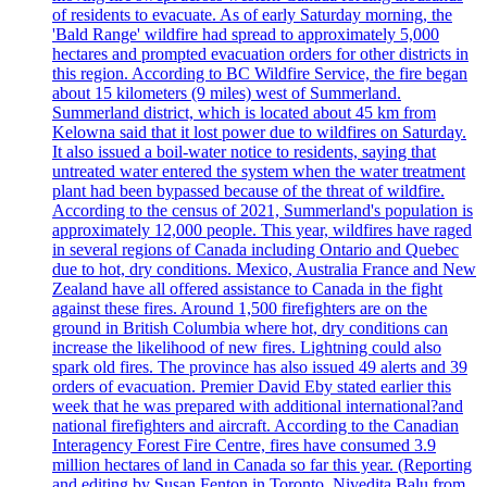
of residents to evacuate. As of early Saturday morning, the
'Bald Range' wildfire had spread to approximately 5,000
hectares and prompted evacuation orders for other districts in
this region. According to BC Wildfire Service, the fire began
about 15 kilometers (9 miles) west of Summerland.
Summerland district, which is located about 45 km from
Kelowna said that it lost power due to wildfires on Saturday.
It also issued a boil-water notice to residents, saying that
untreated water entered the system when the water treatment
plant had been bypassed because of the threat of wildfire.
According to the census of 2021, Summerland's population is
approximately 12,000 people. This year, wildfires have raged
in several regions of Canada including Ontario and Quebec
due to hot, dry conditions. Mexico, Australia France and New
Zealand have all offered assistance to Canada in the fight
against these fires. Around 1,500 firefighters are on the
ground in British Columbia where hot, dry conditions can
increase the likelihood of new fires. Lightning could also
spark old fires. The province has also issued 49 alerts and 39
orders of evacuation. Premier David Eby stated earlier this
week that he was prepared with additional international?and
national firefighters and aircraft. According to the Canadian
Interagency Forest Fire Centre, fires have consumed 3.9
million hectares of land in Canada so far this year. (Reporting
and editing by Susan Fenton in Toronto, Nivedita Balu from