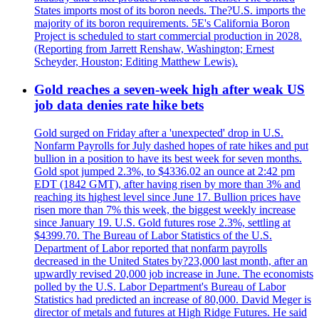
States imports most of its boron needs. The?U.S. imports the
majority of its boron requirements. 5E's California Boron
Project is scheduled to start commercial production in 2028.
(Reporting from Jarrett Renshaw, Washington; Ernest
Scheyder, Houston; Editing Matthew Lewis).
Gold reaches a seven-week high after weak US
job data denies rate hike bets
Gold surged on Friday after a 'unexpected' drop in U.S.
Nonfarm Payrolls for July dashed hopes of rate hikes and put
bullion in a position to have its best week for seven months.
Gold spot jumped 2.3%, to $4336.02 an ounce at 2:42 pm
EDT (1842 GMT), after having risen by more than 3% and
reaching its highest level since June 17. Bullion prices have
risen more than 7% this week, the biggest weekly increase
since January 19. U.S. Gold futures rose 2.3%, settling at
$4399.70. The Bureau of Labor Statistics of the U.S.
Department of Labor reported that nonfarm payrolls
decreased in the United States by?23,000 last month, after an
upwardly revised 20,000 job increase in June. The economists
polled by the U.S. Labor Department's Bureau of Labor
Statistics had predicted an increase of 80,000. David Meger is
director of metals and futures at High Ridge Futures. He said