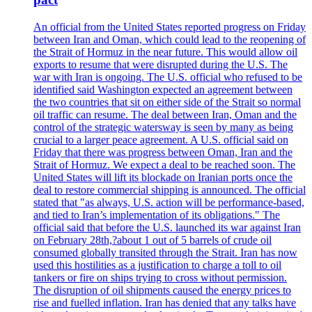
An official from the United States reported progress on Friday
between Iran and Oman, which could lead to the reopening of
the Strait of Hormuz in the near future. This would allow oil
exports to resume that were disrupted during the U.S. The
war with Iran is ongoing. The U.S. official who refused to be
identified said Washington expected an agreement between
the two countries that sit on either side of the Strait so normal
oil traffic can resume. The deal between Iran, Oman and the
control of the strategic watersway is seen by many as being
crucial to a larger peace agreement. A U.S. official said on
Friday that there was progress between Oman, Iran and the
Strait of Hormuz. We expect a deal to be reached soon. The
United States will lift its blockade on Iranian ports once the
deal to restore commercial shipping is announced. The official
stated that "as always, U.S. action will be performance-based,
and tied to Iran’s implementation of its obligations." The
official said that before the U.S. launched its war against Iran
on February 28th,?about 1 out of 5 barrels of crude oil
consumed globally transited through the Strait. Iran has now
used this hostilities as a justification to charge a toll to oil
tankers or fire on ships trying to cross without permission.
The disruption of oil shipments caused the energy prices to
rise and fuelled inflation. Iran has denied that any talks have