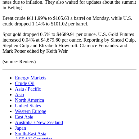
rates due to inflation. They also waited for updates about the summit
in Beijing.
Brent crude fell 1.99% to $105.63 a barrel on Monday, while U.S.
crude dropped 1.14% to $101.02 per barrel.
Spot gold dropped 0.5% to $4689.91 per ounce. U.S. Gold Futures
increased 0.04% at $4,679.60 per ounce. Reporting by Sinead Culp,
Stephen Culp and Elizabeth Howcroft. Clarence Fernandez and
Mark Potter edited by Keith Weir.
(source: Reuters)
Energy Markets
Crude Oil
Asia / Pacific
Asia
North America
United States
Western Europe
East Asia
Australia / New Zealand
Japan
South-East Asia