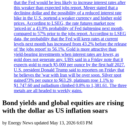
that the Fed would be less likely to increase interest rates after
this weaker than expected jobs report. Meger stated that a
declining dollar and the possibility of a reduced interest rate
hike in the U.S. portend a weaker currency and higher gold
prices. According to LSEG, the rate futures market now
'priced-in' a 43.9% probability of Fed tightening next month,
compared to 57% prior to the jobs report. According to LSEG
data, the probability that the Fed will keep rates at current
levels next month has increased from 43.2% before the release
of 'the jobs report' to 56.1%. Gold is more attractive than
yield-bearing investments when interest rates are lower, as
gold does not generate any. UBS said in a Friday note that it
expects gold to reach $5,000 per ounce by the first half 2027.
U.S. president Donald Trump said to reporters on Friday that
he believes the 'war with Iran will be over soon. Silver spot
gained?3% per ounce to $63.29, platinum rose 1.1% to
$1.747.60 and palladium climbed 0.8% to 1,381.61. The three
metals are all headed to weekly gains.
Bond yields and global equities are rising
with the dollar as US inflation soars
by
Energy News
updated
May 13, 2026 6:03 PM