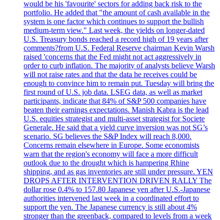
would be his 'favourite' sectors for adding back risk to the
portfolio. He added that "the amount of cash available in the
system is one factor which continues to support the bullish
medium-term view." Last week, the yields on longer-dated
U.S. Treasury bonds reached a record high of 19 years after
comments?from U.S. Federal Reserve chairman Kevin Warsh
raised 'concerns that the Fed might not act aggressively in
order to curb inflation. The majority of analysts believe Warsh
will not raise rates and that the data he receives could be
enough to convince him to remain put. Tuesday will bring the
first round of U.S. job data. LSEG data, as well as market
participants, indicate that 84% of S&P 500 companies have
beaten their earnings expectations. Manish Kabra is the lead
U.S. equities strategist and multi-asset strategist for Societe
Generale. He said that a yield curve inversion was not SG’s
scenario. SG believes the S&P Index will reach 8,000.
Concerns remain elsewhere in Europe. Some economists
warn that the region's economy will face a more difficult
outlook due to the drought which is hampering Rhine
shipping, and as gas inventories are still under pressure. YEN
DROPS AFTER INTERVENTION DRIVEN RALLY The
dollar rose 0.4% to 157.80 Japanese yen after U.S.-Japanese
authorities intervened last week in a coordinated effort to
support the yen. The Japanese currency is still about 4%
stronger than the greenback, compared to levels from a week