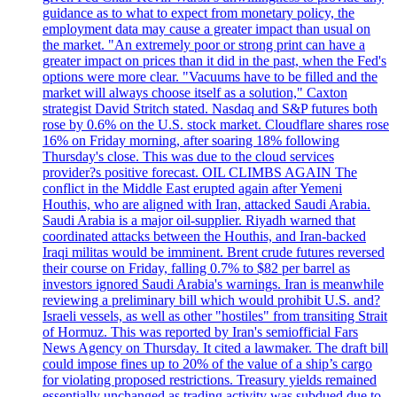
guidance as to what to expect from monetary policy, the
employment data may cause a greater impact than usual on
the market. "An extremely poor or strong print can have a
greater impact on prices than it did in the past, when the Fed's
options were more clear. "Vacuums have to be filled and the
market will always choose itself as a solution," Caxton
strategist David Stritch stated. Nasdaq and S&P futures both
rose by 0.6% on the U.S. stock market. Cloudflare shares rose
16% on Friday morning, after soaring 18% following
Thursday's close. This was due to the cloud services
provider?s positive forecast. OIL CLIMBS AGAIN The
conflict in the Middle East erupted again after Yemeni
Houthis, who are aligned with Iran, attacked Saudi Arabia.
Saudi Arabia is a major oil-supplier. Riyadh warned that
coordinated attacks between the Houthis, and Iran-backed
Iraqi militas would be imminent. Brent crude futures reversed
their course on Friday, falling 0.7% to $82 per barrel as
investors ignored Saudi Arabia's warnings. Iran is meanwhile
reviewing a preliminary bill which would prohibit U.S. and?
Israeli vessels, as well as other "hostiles" from transiting Strait
of Hormuz. This was reported by Iran's semiofficial Fars
News Agency on Thursday. It cited a lawmaker. The draft bill
could impose fines up to 20% of the value of a ship’s cargo
for violating proposed restrictions. Treasury yields remained
essentially unchanged as trading activity was subdued due to