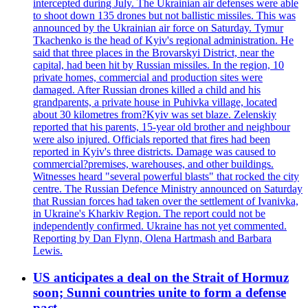
intercepted during July. The Ukrainian air defenses were able
to shoot down 135 drones but not ballistic missiles. This was
announced by the Ukrainian air force on Saturday. Tymur
Tkachenko is the head of Kyiv's regional administration. He
said that three places in the Brovarskyi District, near the
capital, had been hit by Russian missiles. In the region, 10
private homes, commercial and production sites were
damaged. After Russian drones killed a child and his
grandparents, a private house in Puhivka village, located
about 30 kilometres from?Kyiv was set blaze. Zelenskiy
reported that his parents, 15-year old brother and neighbour
were also injured. Officials reported that fires had been
reported in Kyiv's three districts. Damage was caused to
commercial?premises, warehouses, and other buildings.
Witnesses heard "several powerful blasts" that rocked the city
centre. The Russian Defence Ministry announced on Saturday
that Russian forces had taken over the settlement of Ivanivka,
in Ukraine's Kharkiv Region. The report could not be
independently confirmed. Ukraine has not yet commented.
Reporting by Dan Flynn, Olena Hartmash and Barbara
Lewis.
US anticipates a deal on the Strait of Hormuz
soon; Sunni countries unite to form a defense
pact