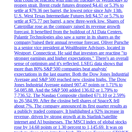
reopen strait. Brent crude futures dropped $4.41 or 5.3% to
settle at $79.36 per barrel, the lowest price since July 13th.
U.S. West Texas Intermediate Futures fell $4.57 or 5.7% to
settle at $75.77 per barrel, a new three-week low. Shares of
Caterpillar rose as the company raised its revenue growth
forecast. It benefited from the buildout of AI Data Centers.
Palantir Technologies also saw a surge in its shares as the
company?raised their annual revenue forecast. Oliver Pursche
is a senior vice president at Wealthspire Advisors, located in
Westport, Connecticut. He said that investors are reacting "to
stronger earnings and higher expectations." There's an overall
sense of optimism and it's reflected. LSEG data shows that
more than 80% S&P 500 companies beat analysts'
expectations in the last quarter. Both the Dow Jones Industrial
Average and S&P 500 reached new closing highs. The Dow
Jones Industrial Average gained 907.47 points or 1.71% to
54,085.88. And the S&P 500 added 136.02 or 1.79% to
7,736.52. The Nasdaq Composite climbed 671.10 or 2.59%
to 26,584.99. After the closing bell shares of SpaceX fell
about 7%. The company announced its first quarter results as
a publicly traded company. It highlighted a 92% increase in
revenue, driven by strong growth at its Starlink?satellite
internet and AI businesses. The MSCI index of global stocks
rose by 14.68 points or 1.30 percent to 1,145.69. It was on