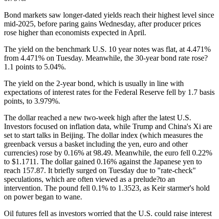
Bond markets saw longer-dated yields reach their highest level since
mid-2025, before paring gains Wednesday, after producer prices
rose higher than economists expected in April.
The yield on the benchmark U.S. 10 year notes was flat, at 4.471%
from 4.471% on Tuesday. Meanwhile, the 30-year bond rate rose?
1.1 points to 5.04%.
The yield on the 2-year bond, which is usually in line with
expectations of interest rates for the Federal Reserve fell by 1.7 basis
points, to 3.979%.
The dollar reached a new two-week high after the latest U.S.
Investors focused on inflation data, while Trump and China's Xi are
set to start talks in Beijing. The dollar index (which measures the
greenback versus a basket including the yen, euro and other
currencies) rose by 0.16% at 98.49. Meanwhile, the euro fell 0.22%
to $1.1711. The dollar gained 0.16% against the Japanese yen to
reach 157.87. It briefly surged on Tuesday due to "rate-check"
speculations, which are often viewed as a prelude?to an
intervention. The pound fell 0.1% to 1.3523, as Keir starmer's hold
on power began to wane.
Oil futures fell as investors worried that the U.S. could raise interest