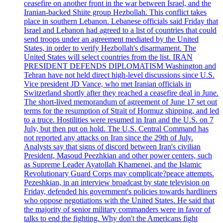
ceasefire on another front in the war between Israel, and the
Iranian-backed Shiite group Hezbollah. This conflict takes
place in southern Lebanon. Lebanese officials said Friday that
Israel and Lebanon had agreed to a list of countries that could
send troops under an agreement mediated by the United
States, in order to verify Hezbollah's disarmament. The
United States will select countries from the list. IRAN
PRESIDENT DEFENDS DIPLOMATISM Washington and
Tehran have not held direct high-level discussions since U.S.
Vice president JD Vance, who met Iranian officials in
Switzerland shortly after they reached a ceasefire deal in June.
The short-lived memorandum of agreement of June 17 set out
terms for the resumption of Strait of Hormuz shipping, and led
to a truce. Hostilities were resumed in Iran and the U.S. on 7
July, but then put on hold. The U.S. Central Command has
not reported any attacks on Iran since the 29th of July.
Analysts say that signs of discord between Iran's civilian
President, Masoud Peezhkian and other power centers, such
as Supreme Leader Ayatollah Khamenei, and the Islamic
Revolutionary Guard Corps may complicate?peace attempts.
Pezeshkian, in an interview broadcast by state television on
Friday, defended his government's policies towards hardliners
who oppose negotiations with the United States. He said that
the majority of senior military commanders were in favor of
talks to end the fighting. Why don't the Americans fight