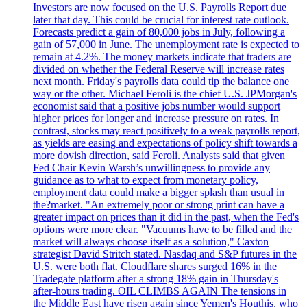
Investors are now focused on the U.S. Payrolls Report due
later that day. This could be crucial for interest rate outlook.
Forecasts predict a gain of 80,000 jobs in July, following a
gain of 57,000 in June. The unemployment rate is expected to
remain at 4.2%. The money markets indicate that traders are
divided on whether the Federal Reserve will increase rates
next month. Friday's payrolls data could tip the balance one
way or the other. Michael Feroli is the chief U.S. JPMorgan's
economist said that a positive jobs number would support
higher prices for longer and increase pressure on rates. In
contrast, stocks may react positively to a weak payrolls report,
as yields are easing and expectations of policy shift towards a
more dovish direction, said Feroli. Analysts said that given
Fed Chair Kevin Warsh’s unwillingness to provide any
guidance as to what to expect from monetary policy,
employment data could make a bigger splash than usual in
the?market. "An extremely poor or strong print can have a
greater impact on prices than it did in the past, when the Fed's
options were more clear. "Vacuums have to be filled and the
market will always choose itself as a solution," Caxton
strategist David Stritch stated. Nasdaq and S&P futures in the
U.S. were both flat. Cloudflare shares surged 16% in the
Tradegate platform after a strong 18% gain in Thursday's
after-hours trading. OIL CLIMBS AGAIN The tensions in
the Middle East have risen again since Yemen's Houthis, who