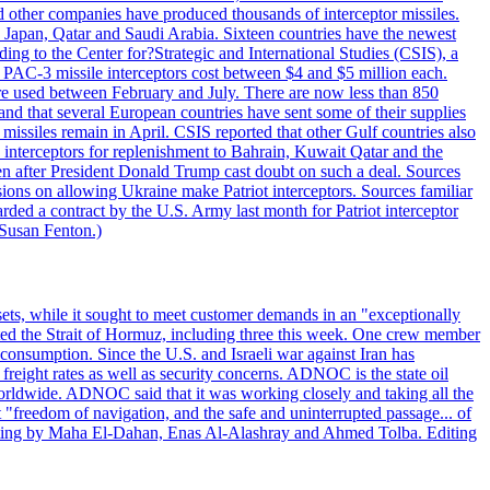
other companies have produced thousands of interceptor missiles.
 Japan, Qatar and Saudi Arabia. Sixteen countries have the newest
ing to the Center for?Strategic and International Studies (CSIS), a
ot PAC-3 missile interceptors cost between $4 and $5 million each.
ere used between February and July. There are now less than 850
d and that several European countries have sent some of their supplies
missiles remain in April. CSIS reported that other Gulf countries also
0 interceptors for replenishment to Bahrain, Kuwait Qatar and the
ven after President Donald Trump cast doubt on such a deal. Sources
sions on allowing Ukraine make Patriot interceptors. Sources familiar
ded a contract by the U.S. Army last month for Patriot interceptor
 Susan Fenton.)
ets, while it sought to meet customer demands in an "exceptionally
sited the Strait of Hormuz, including three this week. One crew member
l consumption. Since the U.S. and Israeli war against Iran has
reight rates as well as security concerns. ADNOC is the state oil
worldwide. ADNOC said that it was working closely and taking all the
"freedom of navigation, and the safe and uninterrupted passage... of
porting by Maha El-Dahan, Enas Al-Alashray and Ahmed Tolba. Editing