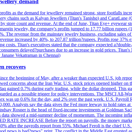
 jewellery demand
 profits as the demand for jewellery remained strong, store footfalls inc
ellery chains such as Kalyan Jewellers (Titan's Tanishq) and CaratLane 
th by store count and revenue. At the end of June, Titan Eye+ eyewear s
margin jewelry, the company's profits jumped to 17.77 billion rupees (1
 The revenue from the mainstay jewelry business, excluding sales of bul
 revenue increased by 40%, to 207.87 trillion?rupees. Profits rose 37%
ing costs. Titan's executives stated that the company expected a?double
onsumers delayed?purchases due to an increase in gold prices. Titan's Mi
by Janane Vekatraman in Chennai)
en recovers
 since the beginning of May, after a weaker than expected U.S. job repo
ed concerns about the Iran War. U.S. stock prices opened higher on th
daq gained 0.7% during early trading, while the dollar dropped. This ga
egarded as a possible trigger for policy interventions. The MSCI All-Wo
ex was up 0.6% for the day, and 2% over the past week. U.S. Payroll
80,000. Analysts say the data gives the Fed more leeway to hold rates 
 Lindsay Rosner is the head of fixed-income investments at Goldman Sac
 jobs data showed a mid-summer decline of momentum. The incoming inflat
TE INCREASE Before the report on payrolls, the money markets were
0% after the payrolls report from 55%. Michael Feroli is the chief U.S. 
"good news is bad?news" print. The conflict in the Middle East erupted 