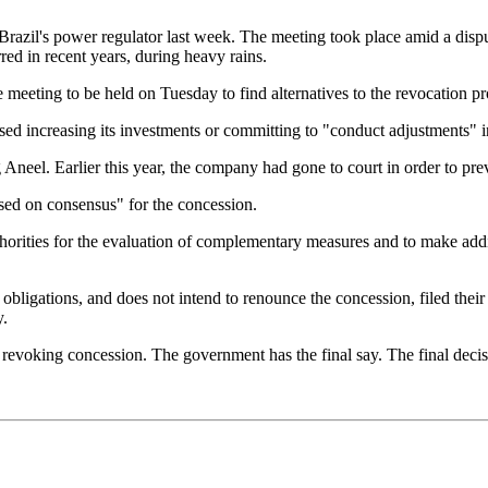
Brazil's power regulator last week. The meeting took place amid a dispu
ed in recent years, during heavy rains.
meeting to be held on Tuesday to find alternatives to the revocation pr
ed increasing its investments or committing to "conduct adjustments" i
neel. Earlier this year, the company had gone to court in order to preve
ased on consensus" for the concession.
e authorities for the evaluation of complementary measures and to make a
 obligations, and does not intend to renounce the concession, filed thei
y.
e revoking concession. The government has the final say. The final deci