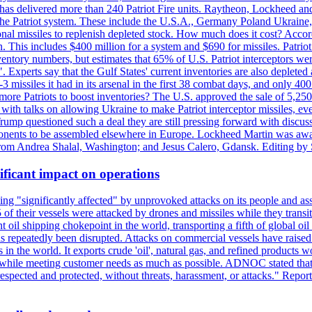
s delivered more than 240 Patriot Fire units. Raytheon, Lockheed and 
 the Patriot system. These include the U.S.A., Germany Poland Ukraine,
al missiles to replenish depleted stock. How much does it cost? Accord
n. This includes $400 million for a system and $690 for missiles. Patri
entory numbers, but estimates that 65% of U.S. Patriot interceptors w
r". Experts say that the Gulf States' current inventories are also deplete
issiles it had in its arsenal in the first 38 combat days, and only 400 
g more Patriots to boost inventories? The U.S. approved the sale of 5,25
with talks on allowing Ukraine to make Patriot interceptor missiles, e
Trump questioned such a deal they are still pressing forward with discus
ponents to be assembled elsewhere in Europe. Lockheed Martin was awar
g from Andrea Shalal, Washington; and Jesus Calero, Gdansk. Editing by
ificant impact on operations
g "significantly affected" by unprovoked attacks on its people and ass
 of their vessels were attacked by drones and missiles while they tran
t oil shipping chokepoint in the world, transporting a fifth of global oi
 repeatedly been disrupted. Attacks on commercial vessels have raised f
n the world. It exports crude 'oil', natural gas, and refined products 
ns while meeting customer needs as much as possible. ADNOC stated that 
espected and protected, without threats, harassment, or attacks." Re