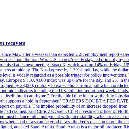
en recovers
ain since May, after a weaker than expected U.S. employment report eas
ries about the Iran War. U.S. shares?rose Friday, led primarily by con
l be raised at its next meeting. SpaceX, which was up 14% on Friday, 19
ainers at midday. The Nasdaq rose by 1.3% at midday, while the dollar
is level is widely regarded as a possible trigger for policy interventi
riday. Europe's STOXX600 index was up 0.6% for the day, and 2% in the 
opped by 23,000, contrary to expectations from a poll which predicted
conomic indicators including the U.S. Inflation report next week. Lin
t itself, but it can rhyme." For the third time in a row, the July jo
job?growth supports a hold in September." TRADERS DOUBT A FED RA
report on payrolls. The implied probability of an increase dropped from 
ple had claimed, said Chris Zaccarelli. Chief investment officer of No
ed must balance full employment with price stability, which makes it mor
ations where 'bad news can be good news': the Fed's decision to put the
ligned, attacked Saudi Arabia. Saudi Arabia is a major oil producer. R