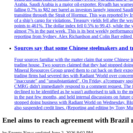
Arabia. Saudi Arabia is a major oil-exporter. Riyadh has warned
falling 0.7% to $82 per barrel as investors largely ignored Saud
transiting through the Strait of Hormuz. This was reported by I
of a ship’s cargo for violations. Treasury yields fell after the 
points to 461%. The dollar index fell 0.5% to 99.43, while the y
almost 7% in the past week. This is its best weekly performance
reporting from Sydney. Alex Richardson and Colin Barr edited th
Sources say that some Chinese steelmakers and t
Four sources familiar with the matter claim that some Chinese 
trading house. Two sources claimed that they had stopped doing 
Mineral Resources Group urged them to cut back on their expos
trading firms had severed ties with Radiant 'World over concern
"inaccurate" and "unsubstantiated". On Friday, a?company spokes
CMRG didn't immediately respond to a comment request. The fina
declined to be identified as he wasn't authorised to talk to th
in the past few months, and held internal discussions on future
stopped doing business with Radiant World on Wednesday. B
also suspended credit lines. (Reporting and editing by Tony Mu
Enel aims to reach agreement with Brazil r
by
Energy News
updated
June 2, 2026 8:02 PM