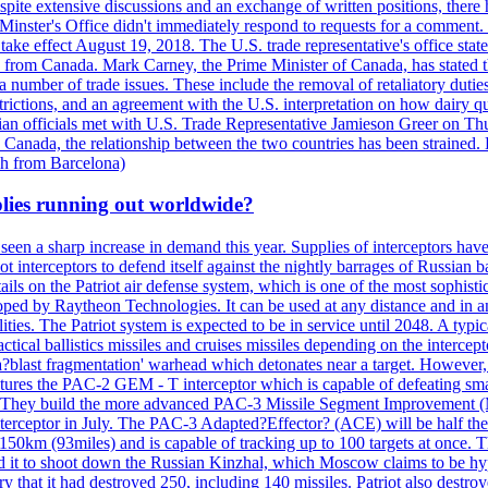
, despite extensive discussions and an exchange of written positions, th
Minster's Office didn't immediately respond to requests for a comment
ke effect August 19, 2018. The U.S. trade representative's office state
n from Canada. Mark Carney, the Prime Minister of Canada, has stated th
 number of trade issues. These include the removal of retaliatory duti
restrictions, and an agreement with the U.S. interpretation on how dairy
dian officials met with U.S. Trade Representative Jamieson Greer on 
 Canada, the relationship between the two countries has been strained. 
h from Barcelona)
plies running out worldwide?
 seen a sharp increase in demand this year. Supplies of interceptors hav
 interceptors to defend itself against the nightly barrages of Russian ba
ls on the Patriot air defense system, which is one of the most sophisti
eloped by Raytheon Technologies. It can be used at any distance and in
ties. The Patriot system is expected to be in service until 2048. A typic
actical ballistics missiles and cruises missiles depending on the interce
blast fragmentation' warhead which detonates near a target. However, t
tures the PAC-2 GEM - T interceptor which is capable of defeating smaller
. They build the more advanced PAC-3 Missile Segment Improvement (MSE
ceptor in July. The PAC-3 Adapted?Effector? (ACE) will be half the price
50km (93miles) and is capable of tracking up to 100 targets at once. Th
d it to shoot down the Russian Kinzhal, which Moscow claims to be hyp
that it had destroyed 250, including 140 missiles. Patriot also destroyed