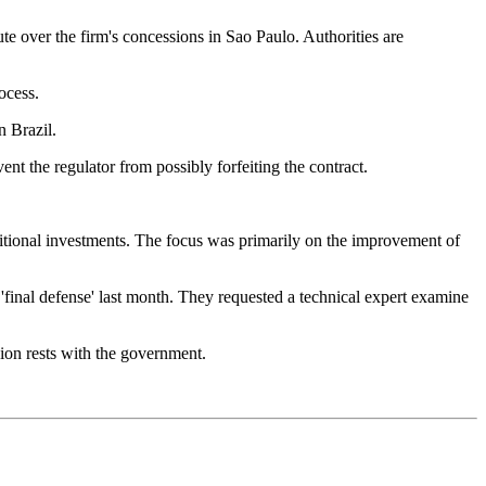
te over the firm's concessions in Sao Paulo. Authorities are
ocess.
n Brazil.
nt the regulator from possibly forfeiting the contract.
dditional investments. The focus was primarily on the improvement of
r 'final defense' last month. They requested a technical expert examine
sion rests with the government.