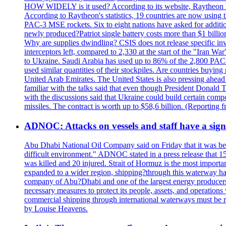
HOW WIDELY is it used? According to its website, Raytheon ha
According to Raytheon's statistics, 19 countries are now using
PAC-3 MSE rockets. Six to eight nations have asked for addition
newly produced?Patriot single battery costs more than $1 billio
Why are supplies dwindling? CSIS does not release specific inv
interceptors left, compared to 2,330 at the start of the "Iran Wa
to Ukraine. Saudi Arabia has used up to 86% of the 2,800 PAC-3 m
used similar quantities of their stockpiles. Are countries buyin
United Arab Emirates. The United States is also pressing ahead 
familiar with the talks said that even though President Donald 
with the discussions said that Ukraine could build certain com
missiles. The contract is worth up to $58,6 billion. (Reportin
ADNOC: Attacks on vessels and staff have a sign
Abu Dhabi National Oil Company said on Friday that it was bein
difficult environment." ADNOC stated in a press release that 15
was killed and 20 injured. Strait of Hormuz is the most importan
expanded to a wider region, shipping?through this waterway has
company of Abu?Dhabi and one of the largest energy producers i
necessary measures to protect its people, assets, and operatio
commercial shipping through international waterways must be r
by Louise Heavens.