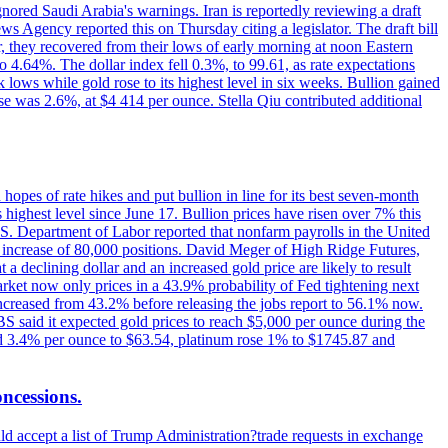
ignored Saudi Arabia's warnings. Iran is reportedly reviewing a draft
ews Agency reported this on Thursday citing a legislator. The draft bill
r, they recovered from their lows of early morning at noon Eastern
o 4.64%. The dollar index fell 0.3%, to 99.61, as rate expectations
 lows while gold rose to its highest level in six weeks. Bullion gained
se was 2.6%, at $4 414 per ounce. Stella Qiu contributed additional
hopes of rate hikes and put bullion in line for its best seven-month
ighest level since June 17. Bullion prices have risen over 7% this
.S. Department of Labor reported that nonfarm payrolls in the United
n increase of 80,000 positions. David Meger of High Ridge Futures,
t a declining dollar and an increased gold price are likely to result
arket now only prices in a 43.9% probability of Fed tightening next
increased from 43.2% before releasing the jobs report to 56.1% now.
UBS said it expected gold prices to reach $5,000 per ounce during the
ined 3.4% per ounce to $63.54, platinum rose 1% to $1745.87 and
oncessions.
d accept a list of Trump Administration?trade requests in exchange