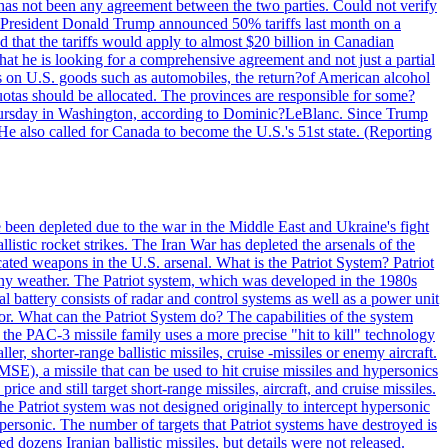
ere has not been any agreement between the two parties. Could not verify
. President Donald Trump announced 50% tariffs last month on a
d that the tariffs would apply to almost $20 billion in Canadian
at he is looking for a comprehensive agreement and not just a partial
es on U.S. goods such as automobiles, the return?of American alcohol
 quotas should be allocated. The provinces are responsible for some?
Thursday in Washington, according to Dominic?LeBlanc. Since Trump
He also called for Canada to become the U.S.'s 51st state. (Reporting
e been depleted due to the war in the Middle East and Ukraine's fight
llistic rocket strikes. The Iran War has depleted the arsenals of the
cated weapons in the U.S. arsenal. What is the Patriot System? Patriot
 any weather. The Patriot system, which was developed in the 1980s
al battery consists of radar and control systems as well as a power unit
ptor. What can the Patriot System do? The capabilities of the system
he PAC-3 missile family uses a more precise "hit to kill" technology
, shorter-range ballistic missiles, cruise -missiles or enemy aircraft.
), a missile that can be used to hit cruise missiles and hypersonics
 and still target short-range missiles, aircraft, and cruise missiles.
e Patriot system was not designed originally to intercept hypersonic
ersonic. The number of targets that Patriot systems have destroyed is
 dozens Iranian ballistic missiles, but details were not released.