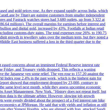
reased and gold prices rose. As they expand rapidly across India, which
(CaratLane by Titan) are gaining customers from smaller independent
tores and Fastrack watches stores had 3,680 outlets, up from 3,322 at
86.64 millions). The overall margins for earnings before interest and
lion and digital gold, increased by 43%. Footfalls at Indian retail
 excluding customs-duty gains. The total expenses rose 26%, to 190.75
-digit growth in jewellery sales over the medium term, but they noted a
ddle East business suffered a loss in the third quarter due to the
rt eased concerns about an imminent Federal Reserve interest rate
e Friday, and Treasury yields dropped. This reflects a waning
ve the Japanese yen some relief. The yen rose to 157.20 against the
rld Index rose 2.4% in the past week, which is the highest gain for
 Report showed that employment dropped by 23,000, contrary to
at the same level next month, while they assess upcoming economic
hs Asset Management, New York. "History does not repeat itself, but
ion data is the ultimate arbiter. However, slowing job growth
 evenly divided about the prospect of a Fed interest rate hike
economics at JPMorgan. He said that with yields and inflation as still
again after Yemeni Houthis, who are aligned with Iran, attacked Saudi