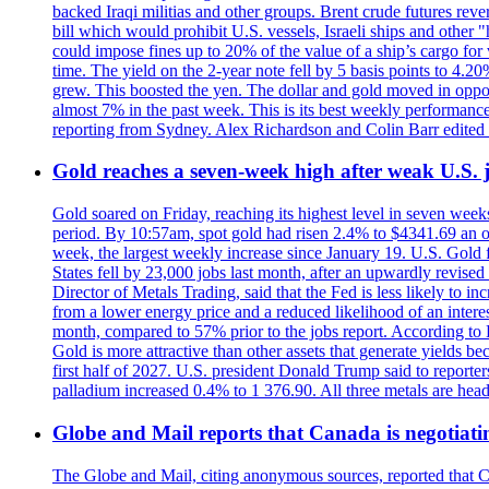
backed Iraqi militias and other groups. Brent crude futures reve
bill which would prohibit U.S. vessels, Israeli ships and other "
could impose fines up to 20% of the value of a ship’s cargo for
time. The yield on the 2-year note fell by 5 basis points to 4.2
grew. This boosted the yen. The dollar and gold moved in opposi
almost 7% in the past week. This is its best weekly performance
reporting from Sydney. Alex Richardson and Colin Barr edited 
Gold reaches a seven-week high after weak U.S. j
Gold soared on Friday, reaching its highest level in seven weeks
period. By 10:57am, spot gold had risen 2.4% to $4341.69 an o
week, the largest weekly increase since January 19. U.S. Gold 
States fell by 23,000 jobs last month, after an upwardly revis
Director of Metals Trading, said that the Fed is less likely to in
from a lower energy price and a reduced likelihood of an intere
month, compared to 57% prior to the jobs report. According to 
Gold is more attractive than other assets that generate yields b
first half of 2027. U.S. president Donald Trump said to reporte
palladium increased 0.4% to 1 376.90. All three metals are hea
Globe and Mail reports that Canada is negotiating
The Globe and Mail, citing anonymous sources, reported that C