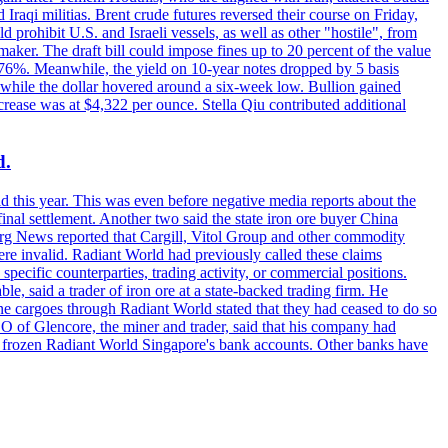
raqi militias. Brent crude futures reversed their course on Friday,
 prohibit U.S. and Israeli vessels, as well as other "hostile", from
aker. The draft bill could impose fines up to 20 percent of the value
 4.176%. Meanwhile, the yield on 10-year notes dropped by 5 basis
s, while the dollar hovered around a six-week low. Bullion gained
crease was at $4,322 per ounce. Stella Qiu contributed additional
d.
d this year. This was even before negative media reports about the
inal settlement. Another two said the state iron ore buyer China
erg News reported that Cargill, Vitol Group and other commodity
ere invalid. Radiant World had previously called these claims
ecific counterparties, trading activity, or commercial positions.
 said a trader of iron ore at a state-backed trading firm. He
rne cargoes through Radiant World stated that they had ceased to do so
EO of Glencore, the miner and trader, said that his company had
rozen Radiant World Singapore's bank accounts. Other banks have