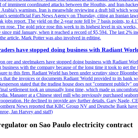
 of imminent coordinated attacks between the Houthis, and Iran-backed I
i Arabia's warnings. Iran is meanwhile reviewing a draft bill which would
ran's semiofficial Fars News Agency on Thursday, citing an Iranian lawm
weak jobs report. The yield on the 2-year note fell by 7 basis points, to
en rose. The gold price rose this week to its highest level in six week
 since mid January, when it reached a record of $5,594. The last 2% in
e article. Mark Potter was also involved in editing.
raders have stopped doing business with Radiant Worl
iron ore and steelmakers have stopped doing business with Radiant Worl
business with the company because of the long time it took to get the f
ure to this firm. Radiant World has been under scrutiny since Bloomb
s that the invoices or documents Radiant 'World provided to its bank w
person stated that the trading house does not "comment publicly" on sp
l settlement took an unusually long time, which made us uncomfortable,
e media. Manager at a Chinese steel mill who previously purchased seabo
 cooperation. He declined to provide any further details. Gary Nagle, C
loomberg News reported that KBC Group NV and Deutsche Bank have f
nroe, Jan Harvey and staff)
egulator on Sao Paulo electricity contract