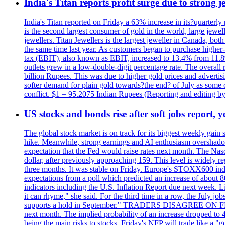
India's Titan reports profit surge due to strong
India's Titan reported on Friday a 63% increase in its?quarterly
is the second largest consumer of gold in the world, large jew
jewellers. Titan Jewellers is the largest jeweller in Canada, bo
the same time last year. As customers began to purchase higher-
tax (EBIT), also known as EBIT, increased to 13.4% from 11.8%.
outlets grew in a low-double-digit percentage rate. The overall
billion Rupees. This was due to higher gold prices and advertis
softer demand for plain gold towards?the end? of July as some c
conflict. $1 = 95.2075 Indian Rupees (Reporting and editing 
US stocks and bonds rise after soft jobs report, y
The global stock market is on track for its biggest weekly gain
hike. Meanwhile, strong earnings and AI enthusiasm overshadow
expectation that the Fed would raise rates next month. The Nas
dollar, after previously approaching 159. This level is widely r
three months. It was stable on Friday. Europe's STOXX600 ind
expectations from a poll which predicted an increase of about 
indicators including the U.S. Inflation Report due next week.
it can rhyme," she said. For the third time in a row, the July
supports a hold in September." TRADERS DISAGREE ON FED RA
next month. The implied probability of an increase dropped to 4
being the main risks to stocks, Friday's NFP will trade like a 