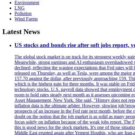
Environment
LNG
Pollution
Wind Farms
Latest News
US stocks and bonds rise after soft jobs report, y
The global stock market is on track for its strongest weekly g
Meanwhile, strong earnings and AI enthusiasm overshadowed wor
declined, reflecting the waning expectations that Fed rates wil
released on Thursday, as well as Tesla, were among the major g
157.70 against the dollar, after previously approaching 159. Th
which is the highest gain for three months. It was stable on F
technology stocks. U.S. payroll data showed that employment dr
room to hold rates steady next month as it assesses upcoming e
Asset Management, New York. She said, "History does not repea
inflation data is the ultimate arbiter. However, slowing 
prospects of an increase in the Fed rate next month, before the 
doubt on the notion that the job market is as solid as many peo
focus solely on inflation because of the weak jobs report. The F
this is good news for the stock markets. It's one of those situ
Middle East erupted again after Yemeni Houthis, who are Iran-a