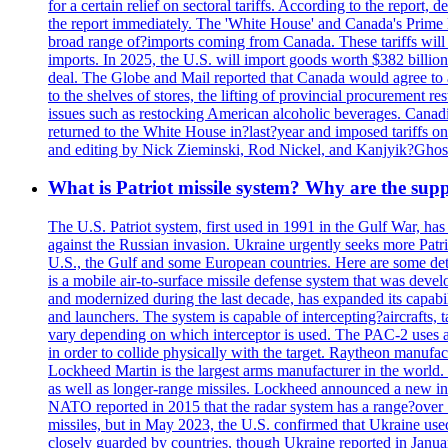
for a certain relief on sectoral tariffs. According to the report
the report immediately. The 'White House' and Canada's Prime 
broad range of?imports coming from Canada. These tariffs will ta
imports. In 2025, the U.S. will import goods worth $382 billio
deal. The Globe and Mail reported that Canada would agree to a
to the shelves of stores, the lifting of provincial procurement 
issues such as restocking American alcoholic beverages. Cana
returned to the White House in?last?year and imposed tariffs on
and editing by Nick Zieminski, Rod Nickel, and Kanjyik?Ghos
What is Patriot missile system? Why are the sup
The U.S. Patriot system, first used in 1991 in the Gulf War, has
against the Russian invasion. Ukraine urgently seeks more Patriot
U.S., the Gulf and some European countries. Here are some detai
is a mobile air-to-surface missile defense system that was dev
and modernized during the last decade, has expanded its capabili
and launchers. The system is capable of intercepting?aircrafts, t
vary depending on which interceptor is used. The PAC-2 uses a?
in order to collide physically with the target. Raytheon manufac
Lockheed Martin is the largest arms manufacturer in the world
as well as longer-range missiles. Lockheed announced a new inter
NATO reported in 2015 that the radar system has a range?over 1
missiles, but in May 2023, the U.S. confirmed that Ukraine use
closely guarded by countries, though Ukraine reported in January 