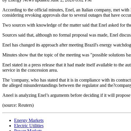
According to the official minutes, Enel, an Italian company, met with 
considering revoking approvals due to several outages that have occurr
Two sources with knowledge of the matter said that Enel asked for the 
Sources said that, although no formal proposal was made, Enel discuss
Enel has changed its approach after meeting Brazil's energy watchdog A
Minutes show that the topic of the meeting was "possible solutions b
Enel stated in a press release that it had made itself available to th
service in the concession area.
The 'company, who has stated that it is in compliance with its contract
the alleged misunderstandings between the regulator and the?compan
Aneel is analyzing Enel’s arguments before deciding if it will propos
(source: Reuters)
Energy Markets
Electric Utilities
Power Markets