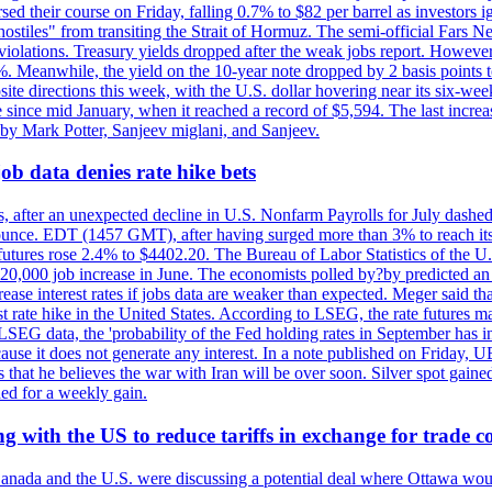
rsed their course on Friday, falling 0.7% to $82 per barrel as investors 
hostiles" from transiting the Strait of Hormuz. The semi-official Fars N
 violations. Treasury yields dropped after the weak jobs report. Howeve
0%. Meanwhile, the yield on the 10-year note dropped by 2 basis points t
te directions this week, with the U.S. dollar hovering near its six-week
 since mid January, when it reached a record of $5,594. The last increa
by Mark Potter, Sanjeev miglani, and Sanjeev.
ob data denies rate hike bets
, after an unexpected decline in U.S. Nonfarm Payrolls for July dashed 
unce. EDT (1457 GMT), after having surged more than 3% to reach its h
futures rose 2.4% to $4402.20. The Bureau of Labor Statistics of the U
ed 20,000 job increase in June. The economists polled by?by predicted a
crease interest rates if jobs data are weaker than expected. Meger said tha
st rate hike in the United States. According to LSEG, the rate futures m
LSEG data, the 'probability of the Fed holding rates in September has 
ecause it does not generate any interest. In a note published on Friday, 
rs that he believes the war with Iran will be over soon. Silver spot ga
ded for a weekly gain.
 with the US to reduce tariffs in exchange for trade c
anada and the U.S. were discussing a potential deal where Ottawa woul