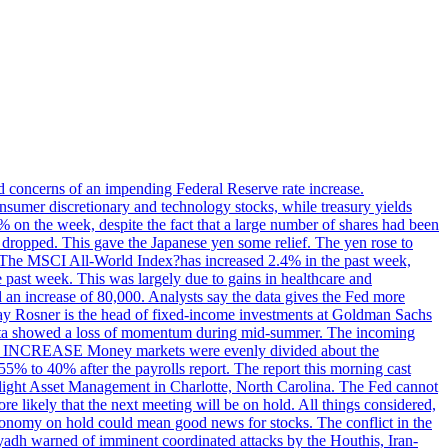
ed concerns of an impending Federal Reserve rate increase.
sumer discretionary and technology stocks, while treasury yields
% on the week, despite the fact that a large number of shares had been
 dropped. This gave the Japanese yen some relief. The yen rose to
ons. The MSCI All-World Index?has increased 2.4% in the past week,
past week. This was largely due to gains in healthcare and
 an increase of 80,000. Analysts say the data gives the Fed more
dsay Rosner is the head of fixed-income investments at Goldman Sachs
bs data showed a loss of momentum during mid-summer. The incoming
TE INCREASE Money markets were evenly divided about the
55% to 40% after the payrolls report. The report this morning cast
rthlight Asset Management in Charlotte, North Carolina. The Fed cannot
e likely that the next meeting will be on hold. All things considered,
 economy on hold could mean good news for stocks. The conflict in the
iyadh warned of imminent coordinated attacks by the Houthis, Iran-