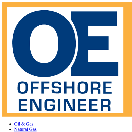
Oil & Gas
Natural Gas