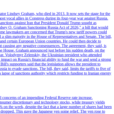
ator Lindsey Graham, who died in 2013. It now sets the stage for the
t vocal allies in Congress during its four-year war against Russia.
anctions against Iran that President Donald Trump sought as
"Lindsey O. Graham Sanctioning Russia Act of 2026," a bill that would
 Some lawmakers are concerned that Trump's new tariff powers could
 a slim majority in the House of Representatives and Senate. The bill,
, and certain European Union countries. He could then decide to
hout causing any negative consequences. The agreement, they said, is
 the House. Graham announced just before his sudden death, on the
year. Volodymyr Zelenskiy, the Ukrainian president who attended
mpact on Russia's financial ability to fund the war and send a strong
ll's supporters said that the legislation allows the president to
a to evade sanctions. The bill, they said, limits the tariffs to five of
 lapse of sanctions authority which restricts funding to Iranian energy
ed concerns of an impending Federal Reserve rate increase.
sumer discretionary and technology stocks, while treasury yields
% on the week, despite the fact that a large number of shares had been
 dropped. This gave the Japanese yen some relief. The yen rose to