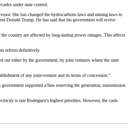
cades under state control.
ecessor. She has changed the hydrocarbons laws and mining laws to
dent Donald Trump. He has said that his government will revive
f the country are affected by long-lasting power outages. This affects
is reform definitively.
ed out either by the government, by joint ventures where the state
blishment of any joint-venture and its terms of concession."
is government supported a?law reserving the generation, transmission
tricity is one Rodriguez's highest priorities. However, the cash-