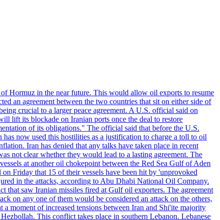
 of Hormuz in the near future. This would allow oil exports to resume
ted an agreement between the two countries that sit on either side of
eing crucial to a larger peace agreement. A U.S. official said on
 lift its blockade on Iranian ports once the deal to restore
tation of its obligations." The official said that before the U.S.
as now used this hostilities as a justification to charge a toll to oil
nflation. Iran has denied that any talks have taken place in recent
 was not clear whether they would lead to a lasting agreement. The
d vessels at another oil chokepoint between the Red Sea Gulf of Aden
n Friday that 15 of their vessels have been hit by 'unprovoked
njured in the attacks, according to Abu Dhabi National Oil Company.
 that saw Iranian missiles fired at Gulf oil exporters. The agreement
ttack on any one of them would be considered an attack on the others,
at a moment of increased tensions between Iran and Shi'ite majority
up Hezbollah. This conflict takes place in southern Lebanon. Lebanese