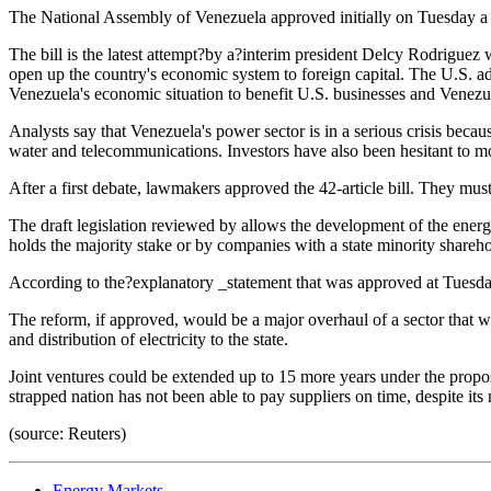
The National Assembly of Venezuela approved initially on Tuesday a re
The bill is the latest attempt?by a?interim president Delcy Rodrigue
open up the country's economic system to foreign capital. The U.S. a
Venezuela's economic situation to benefit U.S. businesses and Venezu
Analysts say that Venezuela's power sector is in a serious crisis becau
water and telecommunications. Investors have also been hesitant to move
After a first debate, lawmakers approved the 42-article bill. They mus
The draft legislation reviewed by allows the development of the energy 
holds the majority stake or by companies with a state minority shareh
According to the?explanatory _statement that was approved at Tuesday'
The reform, if approved, would be a major overhaul of a sector that 
and distribution of electricity to the state.
Joint ventures could be extended up to 15 more years under the propose
strapped nation has not been able to pay suppliers on time, despite it
(source: Reuters)
Energy Markets