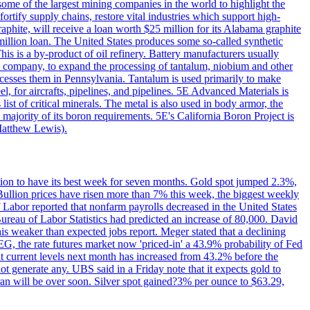
me of the largest mining companies in the world to highlight the
fortify supply chains, restore vital industries which support high-
phite, will receive a loan worth $25 million for its Alabama graphite
million loan. The United States produces some so-called synthetic
is is a by-product of oil refinery. Battery manufacturers usually
ld company, to expand the processing of tantalum, niobium and other
ocesses them in Pennsylvania. Tantalum is used primarily to make
l, for aircrafts, pipelines, and pipelines. 5E Advanced Materials is
ist of critical minerals. The metal is also used in body armor, the
majority of its boron requirements. 5E's California Boron Project is
Matthew Lewis).
ition to have its best week for seven months. Gold spot jumped 2.3%,
ullion prices have risen more than 7% this week, the biggest weekly
 Labor reported that nonfarm payrolls decreased in the United States
reau of Labor Statistics had predicted an increase of 80,000. David
this weaker than expected jobs report. Meger stated that a declining
SEG, the rate futures market now 'priced-in' a 43.9% probability of Fed
at current levels next month has increased from 43.2% before the
not generate any. UBS said in a Friday note that it expects gold to
Iran will be over soon. Silver spot gained?3% per ounce to $63.29,