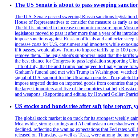
The US Senate is about to pass sweeping sanction
The U.S. Senate passed sweeping Russia sanctions legislation b
House of Representatives to consider the measure as early as n
The bill is intended to increase economic pressure upon Moscow
legislators moved to pass it after more than a year of its intro
impose sanctions against Russian officials and authorize steep
increase costs for U.S. consumers and importers while exposing 
if it passes, would allow Trump to impose tariffs up to 100 per
remove them. The legislation's supporters insist that the tariff
the best chance for Congress to pass legislation supporting Uk
11th of July, that he and Trump had agreed to finally move for
Graham’s funeral and met with Trump in Washington, watched an e
signal of U.S. support for the Ukrainian people. "I'm grateful fo
impose targeted duties on imported goods from countries that purc
the largest importers and five of the countries that help Russia
and weapons. (Reporting and editing by Howard Goller; Patric
US stocks and bonds rise after soft jobs report, y
The global stock market is on track for its strongest weekly g
Meanwhile, strong earnings and AI enthusiasm overshadowed wor
declined, reflecting the waning expectations that Fed rates wil
released on Thursday, as well as Tesla, were among the major g