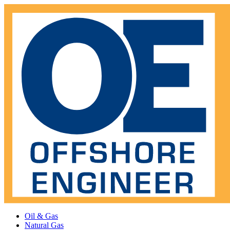
Oil & Gas
Natural Gas