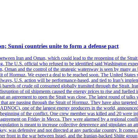
on; Sunni countries unite to form a defense pact
 between Iran and Oman, which could lead to the reopening of the Strait
g. The U.S. official who refused to be identified said Washington expec
an, Oman and the control of the strategic watersway is seen by many as b
t of Hormuz. We expect a deal to be reached soon. The United States will
lways, U.S. action will be performance-based, and tied to Iran’s implemen
arrels of crude oil consumed globally transited through the Strait. Iran h
disruption of oil shipments caused the energy prices to rise and fuelled i
hat an agreement to open the Strait was close. The latest round of talks
s that are passing through the Strait of Hormuz. They have also targete
DNOC), one of the largest energy producers in the world, announced o
the beginning of the conflict. One crew member was killed and 20 were i
agreement on Friday in Mecca. They were alarmed by a regional conflict
pulation is meant to increase collective deterrence and stipulates an a
key, was defensive and not directed at any particular country. It comes 
other front in the war between Israel, and the Iranian-backed Shiite gro