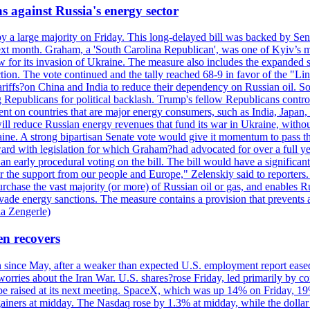
s against Russia's energy sector
y a large majority on Friday. This long-delayed bill was backed by Sen
ext month. Graham, a 'South Carolina Republican', was one of Kyiv’s mos
 for its invasion of Ukraine. The measure also includes the expanded s
duction. The vote continued and the tally reached 68-9 in favor of the 
 tariffs?on China and India to reduce their dependency on Russian oil.
Republicans for political backlash. Trump's fellow Republicans control
cent on countries that are major energy consumers, such as India, Japan
s will reduce Russian energy revenues that fund its war in Ukraine, wit
raine. A strong bipartisan Senate vote would give it momentum to pass
ward with legislation for which Graham?had advocated for over a full 
arly procedural voting on the bill. The bill would have a significant i
r the support from our people and Europe," Zelenskiy said to reporters. Bi
hase the vast majority (or more) of Russian oil or gas, and enables Russi
 evade energy sanctions. The measure contains a provision that prevents a
ia Zengerle)
en recovers
ain since May, after a weaker than expected U.S. employment report eas
ries about the Iran War. U.S. shares?rose Friday, led primarily by con
l be raised at its next meeting. SpaceX, which was up 14% on Friday, 19
ainers at midday. The Nasdaq rose by 1.3% at midday, while the dollar