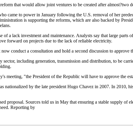
form that would allow joint ventures to be created after almost?two de
z who came to power in January following the U.S. removal of her pred
dministration is supporting the reforms, which are also backed by Presi
elans.
se of a lack investment and maintenance. Analysts say that large parts o
 forward on projects due to the lack of reliable electricity.
t now conduct a consultation and hold a second discussion to approve th
sector, including generation, transmission and distribution, to be carri
olding.
s meeting, "the President of the Republic will have to approve the esta
was nationalized by the late president Hugo Chavez in 2007. In 2010, h
d proposal. Sources told us in May that ensuring a stable supply of elec
s need. Reporting by