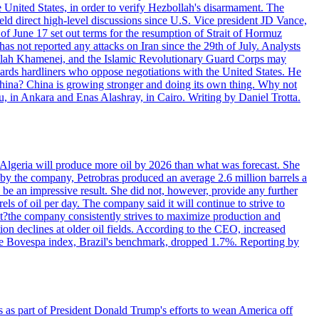
e United States, in order to verify Hezbollah's disarmament. The
irect high-level discussions since U.S. Vice president JD Vance,
of June 17 set out terms for the resumption of Strait of Hormuz
as not reported any attacks on Iran since the 29th of July. Analysts
tollah Khamenei, and the Islamic Revolutionary Guard Corps may
wards hardliners who oppose negotiations with the United States. He
 China? China is growing stronger and doing its own thing. Why not
 in Ankara and Enas Alashray, in Cairo. Writing by Daniel Trotta.
in Algeria will produce more oil by 2026 than what was forecast. She
n by the company, Petrobras produced an average 2.6 million barrels a
ld be an impressive result. She did not, however, provide any further
rels of oil per day. The company said it will continue to strive to
at?the company consistently strives to maximize production and
 declines at older oil fields. According to the CEO, increased
. The Bovespa index, Brazil's benchmark, dropped 1.7%. Reporting by
s as part of President Donald Trump's efforts to wean America off