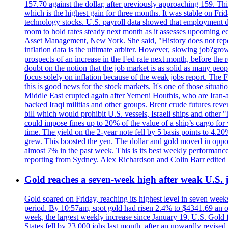
157.70 against the dollar, after previously approaching 159. Th
which is the highest gain for three months. It was stable on F
technology stocks. U.S. payroll data showed that employment dr
room to hold rates steady next month as it assesses upcoming e
Asset Management, New York. She said, "History does not repea
inflation data is the ultimate arbiter. However, slowing 
prospects of an increase in the Fed rate next month, before the 
doubt on the notion that the job market is as solid as many peo
focus solely on inflation because of the weak jobs report. The F
this is good news for the stock markets. It's one of those situ
Middle East erupted again after Yemeni Houthis, who are Iran-a
backed Iraqi militias and other groups. Brent crude futures reve
bill which would prohibit U.S. vessels, Israeli ships and other "
could impose fines up to 20% of the value of a ship’s cargo for
time. The yield on the 2-year note fell by 5 basis points to 4.2
grew. This boosted the yen. The dollar and gold moved in opposi
almost 7% in the past week. This is its best weekly performance
reporting from Sydney. Alex Richardson and Colin Barr edited 
Gold reaches a seven-week high after weak U.S. j
Gold soared on Friday, reaching its highest level in seven weeks
period. By 10:57am, spot gold had risen 2.4% to $4341.69 an o
week, the largest weekly increase since January 19. U.S. Gold 
States fell by 23,000 jobs last month, after an upwardly revis