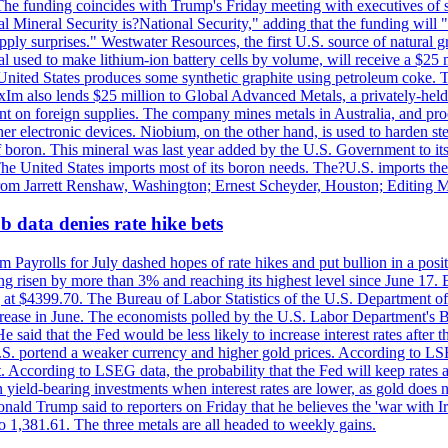
he funding coincides with Trump's Friday meeting with executives of so
al Mineral Security is?National Security," adding that the funding will "
y surprises." Westwater Resources, the first U.S. source of natural gra
 used to make lithium-ion battery cells by volume, will receive a $25 
United States produces some synthetic graphite using petroleum coke. Th
 ExIm also lends $25 million to Global Advanced Metals, a privately-he
dent on foreign supplies. The company mines metals in Australia, and pr
r electronic devices. Niobium, on the other hand, is used to harden stee
f boron. This mineral was last year added by the U.S. Government to its l
The United States imports most of its boron needs. The?U.S. imports the 
 from Jarrett Renshaw, Washington; Ernest Scheyder, Houston; Editing 
 data denies rate hike bets
m Payrolls for July dashed hopes of rate hikes and put bullion in a pos
risen by more than 3% and reaching its highest level since June 17. B
g at $4399.70. The Bureau of Labor Statistics of the U.S. Department of
rease in June. The economists polled by the U.S. Labor Department's Bu
 said that the Fed would be less likely to increase interest rates after 
e U.S. portend a weaker currency and higher gold prices. According to L
. According to LSEG data, the probability that the Fed will keep rates 
an yield-bearing investments when interest rates are lower, as gold does 
onald Trump said to reporters on Friday that he believes the 'war with 
 1,381.61. The three metals are all headed to weekly gains.