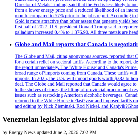
Director of Metals Trading, said that the Fed is less likely to in
from a lower energy price and a reduced likelihood of an intere
month, compared to 57% prior to the jobs report. According to 
Gold is more attractive than other assets that generate yields b
first half of 2027. U.S. president Donald Trump said to reporte
palladium increased 0.4% to 1 376.90. All three metals are hea
Globe and Mail reports that Canada is negotiating
The Globe and Mail, citing anonymous sources, reported that C
for a certain relief on sectoral tariffs. According to the report
the report immediately. The 'White House' and Canada's Prime 
broad range of?imports coming from Canada. These tariffs will ta
imports. In 2025, the U.S. will import goods worth $382 billio
deal. The Globe and Mail reported that Canada would agree to a
to the shelves of stores, the lifting of provincial procurement 
issues such as restocking American alcoholic beverages. Cana
returned to the White House in?last?year and imposed tariffs on
and editing by Nick Zieminski, Rod Nickel, and Kanjyik?Ghos
Venezuelan legislator gives initial approval
by
Energy News
updated
June 2, 2026 7:02 PM