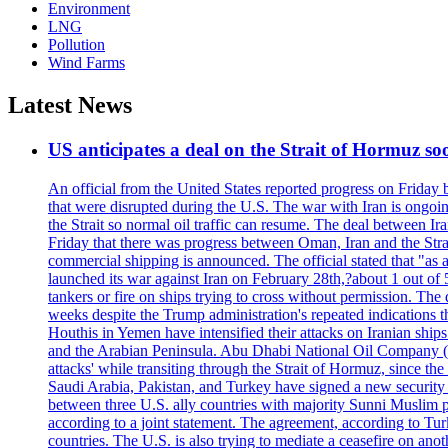
Environment
LNG
Pollution
Wind Farms
Latest News
US anticipates a deal on the Strait of Hormuz so
An official from the United States reported progress on Friday
that were disrupted during the U.S. The war with Iran is ongoin
the Strait so normal oil traffic can resume. The deal between Ir
Friday that there was progress between Oman, Iran and the Strai
commercial shipping is announced. The official stated that "as a
launched its war against Iran on February 28th,?about 1 out of 5 b
tankers or fire on ships trying to cross without permission. The 
weeks despite the Trump administration's repeated indications t
Houthis in Yemen have intensified their attacks on Iranian ship
and the Arabian Peninsula. Abu Dhabi National Oil Company (A
attacks' while transiting through the Strait of Hormuz, since 
Saudi Arabia, Pakistan, and Turkey have signed a new security 
between three U.S. ally countries with majority Sunni Muslim po
according to a joint statement. The agreement, according to Tur
countries. The U.S. is also trying to mediate a ceasefire on an