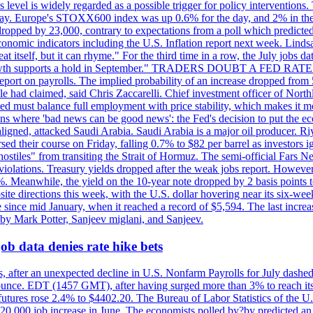
is level is widely regarded as a possible trigger for policy interventi
riday. Europe's STOXX600 index was up 0.6% for the day, and 2% in the 
opped by 23,000, contrary to expectations from a poll which predicted
conomic indicators including the U.S. Inflation report next week. Lin
t itself, but it can rhyme." For the third time in a row, the July jo
job?growth supports a hold in September." TRADERS DOUBT A FED RA
report on payrolls. The implied probability of an increase dropped from 
ple had claimed, said Chris Zaccarelli. Chief investment officer of No
ed must balance full employment with price stability, which makes it mor
ations where 'bad news can be good news': the Fed's decision to put the
ligned, attacked Saudi Arabia. Saudi Arabia is a major oil producer. R
rsed their course on Friday, falling 0.7% to $82 per barrel as investors 
hostiles" from transiting the Strait of Hormuz. The semi-official Fars N
 violations. Treasury yields dropped after the weak jobs report. Howeve
0%. Meanwhile, the yield on the 10-year note dropped by 2 basis points t
te directions this week, with the U.S. dollar hovering near its six-week
 since mid January, when it reached a record of $5,594. The last increa
by Mark Potter, Sanjeev miglani, and Sanjeev.
ob data denies rate hike bets
, after an unexpected decline in U.S. Nonfarm Payrolls for July dashed 
unce. EDT (1457 GMT), after having surged more than 3% to reach its h
futures rose 2.4% to $4402.20. The Bureau of Labor Statistics of the U
ed 20,000 job increase in June. The economists polled by?by predicted a