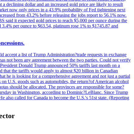
t a declining dollar and an increased gold price are likely to result
arket now only prices in a 43.9% probability of Fed tightening next
increased from 43.2% before releasing the jobs report to 56.1% now.
UBS said it expected gold prices to reach $5,000 per ounce during the
ined 3.4% per ounce to $63.54, platinum rose 1% to $1745.87 and
oncessions.
d accept a list of Trump Administration?trade requests in exchange
ere has not been any agreement between the two parties. Could not verify
. President Donald Trump announced 50% tariffs last month on a
d that the tariffs would apply to almost $20 billion in Canadian
at he is looking for a comprehensive agreement and not just a partial
es on U.S. goods such as automobiles, the return?of American alcohol
 quotas should be allocated. The provinces are responsible for some?
Thursday in Washington, according to Dominic?LeBlanc. Since Trump
He also called for Canada to become the U.S.'s 51st state. (Reporting
sector