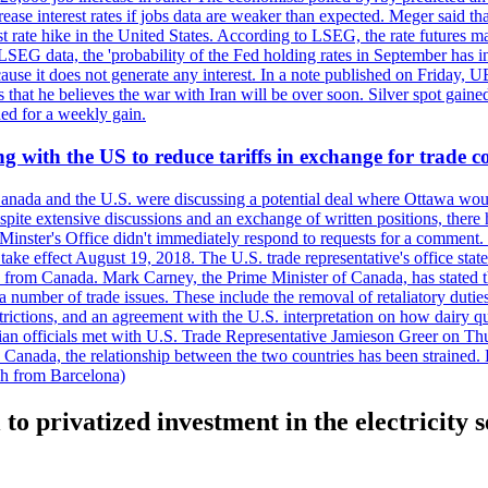
crease interest rates if jobs data are weaker than expected. Meger said tha
st rate hike in the United States. According to LSEG, the rate futures m
LSEG data, the 'probability of the Fed holding rates in September has 
ecause it does not generate any interest. In a note published on Friday, 
rs that he believes the war with Iran will be over soon. Silver spot ga
ded for a weekly gain.
 with the US to reduce tariffs in exchange for trade c
anada and the U.S. were discussing a potential deal where Ottawa woul
, despite extensive discussions and an exchange of written positions, th
Minster's Office didn't immediately respond to requests for a comment
ke effect August 19, 2018. The U.S. trade representative's office state
n from Canada. Mark Carney, the Prime Minister of Canada, has stated th
 number of trade issues. These include the removal of retaliatory duti
restrictions, and an agreement with the U.S. interpretation on how dairy
dian officials met with U.S. Trade Representative Jamieson Greer on 
 Canada, the relationship between the two countries has been strained. 
h from Barcelona)
 to privatized investment in the electricity 