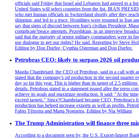
officials said Friday that Israel and Lebanon had agreed to a li
United States will select countries from the list. IRAN PR
who met Iranian officials in Switzerland shortly after they rea
shipping, and led to a truce. Hostilities were resumed in Iran 
say that signs of discord between Iran's civilian President, 
complicate?peace attempts. Pezeshkian, in an interview broadca
said that the majority of senior military commanders were in fa
use dialogue to get our rights? He said. Reporting by Steve H
Editing by Don Durfee, Cynthia Osterman and Don Durfee.
Petrobras CEO: likely to surpass 2026 oil produc
Magda Chambriard, the CEO of Petrobras, said in a call with ana
stated that the company's oil production in the second quarter 
day so far this year. This is higher than its target of 2.5 milli
details. Petrobras stated in a statement issued after the press co
achieve its goals and maximize production. It said: "At the ti
exceed targets." Since?Chambriard became CEO, Petrobras's foc
production has helped increase exports as well as profits. Petr
Fabio Téixeira and Marta Nogueira, Editing by Nia William
The Trump Administration will finance three min
According to a document seen by, the U.S. Export-Import Bank w