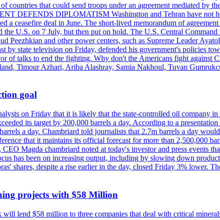
st of countries that could send troops under an agreement mediated by th
ESIDENT DEFENDS DIPLOMATISM Washington and Tehran have not held d
ched a ceasefire deal in June. The short-lived memorandum of agreement 
and the U.S. on 7 July, but then put on hold. The U.S. Central Command h
Masoud Peezhkian and other power centers, such as Supreme Leader Aya
st by state television on Friday, defended his government's policies to
vor of talks to end the fighting. Why don't the Americans fight against
olland, Timour Azhari, Ariba Alashray, Samia Nakhoul, Tuvan Gumrukcu,
tion goal
lysts on Friday that it is likely that the state-controlled oil company 
exceeded its target by 200,000 barrels a day. According to a presentatio
ons barrels a day. Chambriard told journalists that 2.7m barrels a day wou
nference that it maintains its official forecast for more than 2,500,000 bar
me, CEO Magda chambriard noted at today's investor and press events th
us has been on increasing output, including by slowing down production
obras' shares, despite a rise earlier in the day, closed Friday 3% lower
ing projects with $58 Million
ill lend $58 million to three companies that deal with critical mineral