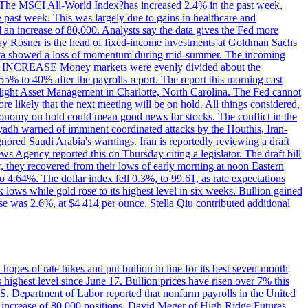
ons. The MSCI All-World Index?has increased 2.4% in the past week,
past week. This was largely due to gains in healthcare and
 an increase of 80,000. Analysts say the data gives the Fed more
dsay Rosner is the head of fixed-income investments at Goldman Sachs
bs data showed a loss of momentum during mid-summer. The incoming
TE INCREASE Money markets were evenly divided about the
55% to 40% after the payrolls report. The report this morning cast
rthlight Asset Management in Charlotte, North Carolina. The Fed cannot
e likely that the next meeting will be on hold. All things considered,
 economy on hold could mean good news for stocks. The conflict in the
iyadh warned of imminent coordinated attacks by the Houthis, Iran-
ignored Saudi Arabia's warnings. Iran is reportedly reviewing a draft
ews Agency reported this on Thursday citing a legislator. The draft bill
r, they recovered from their lows of early morning at noon Eastern
o 4.64%. The dollar index fell 0.3%, to 99.61, as rate expectations
 lows while gold rose to its highest level in six weeks. Bullion gained
se was 2.6%, at $4 414 per ounce. Stella Qiu contributed additional
hopes of rate hikes and put bullion in line for its best seven-month
ighest level since June 17. Bullion prices have risen over 7% this
.S. Department of Labor reported that nonfarm payrolls in the United
n increase of 80,000 positions. David Meger of High Ridge Futures,