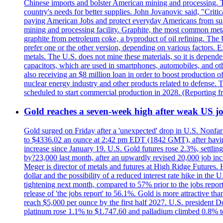
Chinese imports and bolster American mining and processing. T
country's needs for better supplies. John Jovanovic said, "Critic
paying American Jobs and protect everyday Americans from suppl
mining and processing facility. Graphite, the most common metal
graphite from petroleum coke, a byproduct of oil refining. The 
prefer one or the other version, depending on various factors.
metals. The U.S. does not mine these materials, so it is depen
capacitors, which are used in smartphones, automobiles, and othe
also receiving an $8 million loan in order to boost production o
nuclear energy industry and other products related to defense. 
scheduled to start commercial production in 2028. (Reporting
Gold reaches a seven-week high after weak US job
Gold surged on Friday after a 'unexpected' drop in U.S. Nonfar
to $4336.02 an ounce at 2:42 pm EDT (1842 GMT), after having 
increase since January 19. U.S. Gold futures rose 2.3%, settlin
by?23,000 last month, after an upwardly revised 20,000 job inc
Meger is director of metals and futures at High Ridge Futures. He
dollar and the possibility of a reduced interest rate hike in th
tightening next month, compared to 57% prior to the jobs report
release of 'the jobs report' to 56.1%. Gold is more attractive th
reach $5,000 per ounce by the first half 2027. U.S. president D
platinum rose 1.1% to $1.747.60 and palladium climbed 0.8% to