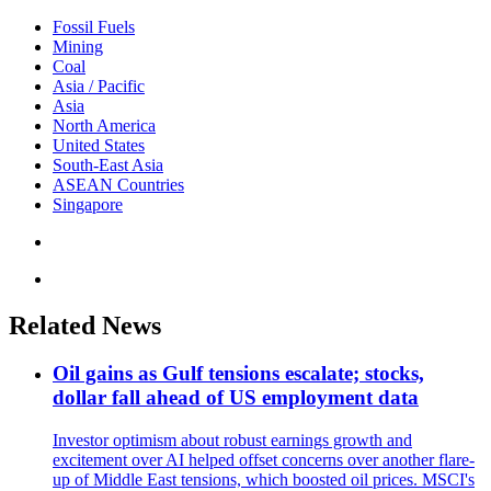
Fossil Fuels
Mining
Coal
Asia / Pacific
Asia
North America
United States
South-East Asia
ASEAN Countries
Singapore
Related News
Oil gains as Gulf tensions escalate; stocks,
dollar fall ahead of US employment data
Investor optimism about robust earnings growth and
excitement over AI helped offset concerns over another flare-
up of Middle East tensions, which boosted oil prices. MSCI's