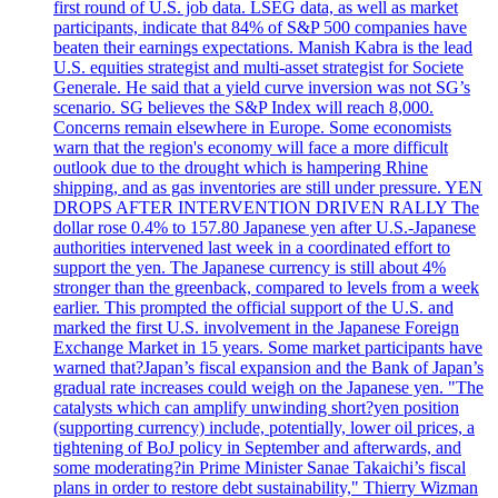
first round of U.S. job data. LSEG data, as well as market
participants, indicate that 84% of S&P 500 companies have
beaten their earnings expectations. Manish Kabra is the lead
U.S. equities strategist and multi-asset strategist for Societe
Generale. He said that a yield curve inversion was not SG’s
scenario. SG believes the S&P Index will reach 8,000.
Concerns remain elsewhere in Europe. Some economists
warn that the region's economy will face a more difficult
outlook due to the drought which is hampering Rhine
shipping, and as gas inventories are still under pressure. YEN
DROPS AFTER INTERVENTION DRIVEN RALLY The
dollar rose 0.4% to 157.80 Japanese yen after U.S.-Japanese
authorities intervened last week in a coordinated effort to
support the yen. The Japanese currency is still about 4%
stronger than the greenback, compared to levels from a week
earlier. This prompted the official support of the U.S. and
marked the first U.S. involvement in the Japanese Foreign
Exchange Market in 15 years. Some market participants have
warned that?Japan’s fiscal expansion and the Bank of Japan’s
gradual rate increases could weigh on the Japanese yen. "The
catalysts which can amplify unwinding short?yen position
(supporting currency) include, potentially, lower oil prices, a
tightening of BoJ policy in September and afterwards, and
some moderating?in Prime Minister Sanae Takaichi’s fiscal
plans in order to restore debt sustainability," Thierry Wizman