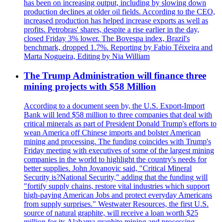
has been on increasing output, including by slowing down
production declines at older oil fields. According to the CEO,
increased production has helped increase exports as well as
profits. Petrobras' shares, despite a rise earlier in the day,
closed Friday 3% lower. The Bovespa index, Brazil's
benchmark, dropped 1.7%. Reporting by Fabio Téixeira and
Marta Nogueira, Editing by Nia William
The Trump Administration will finance three
mining projects with $58 Million
According to a document seen by, the U.S. Export-Import
Bank will lend $58 million to three companies that deal with
critical minerals as part of President Donald Trump's efforts to
wean America off Chinese imports and bolster American
mining and processing. The funding coincides with Trump's
Friday meeting with executives of some of the largest mining
companies in the world to highlight the country's needs for
better supplies. John Jovanovic said, "Critical Mineral
Security is?National Security," adding that the funding will
"fortify supply chains, restore vital industries which support
high-paying American Jobs and protect everyday Americans
from supply surprises." Westwater Resources, the first U.S.
source of natural graphite, will receive a loan worth $25
million for its Alabama graphite mining and processing