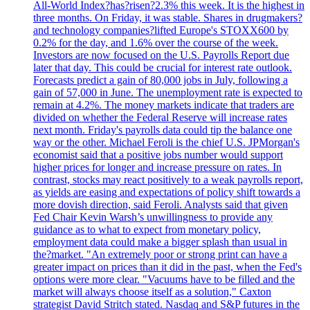
All-World Index?has?risen?2.3% this week. It is the highest in
three months. On Friday, it was stable. Shares in drugmakers?
and technology companies?lifted Europe's STOXX600 by
0.2% for the day, and 1.6% over the course of the week.
Investors are now focused on the U.S. Payrolls Report due
later that day. This could be crucial for interest rate outlook.
Forecasts predict a gain of 80,000 jobs in July, following a
gain of 57,000 in June. The unemployment rate is expected to
remain at 4.2%. The money markets indicate that traders are
divided on whether the Federal Reserve will increase rates
next month. Friday's payrolls data could tip the balance one
way or the other. Michael Feroli is the chief U.S. JPMorgan's
economist said that a positive jobs number would support
higher prices for longer and increase pressure on rates. In
contrast, stocks may react positively to a weak payrolls report,
as yields are easing and expectations of policy shift towards a
more dovish direction, said Feroli. Analysts said that given
Fed Chair Kevin Warsh’s unwillingness to provide any
guidance as to what to expect from monetary policy,
employment data could make a bigger splash than usual in
the?market. "An extremely poor or strong print can have a
greater impact on prices than it did in the past, when the Fed's
options were more clear. "Vacuums have to be filled and the
market will always choose itself as a solution," Caxton
strategist David Stritch stated. Nasdaq and S&P futures in the