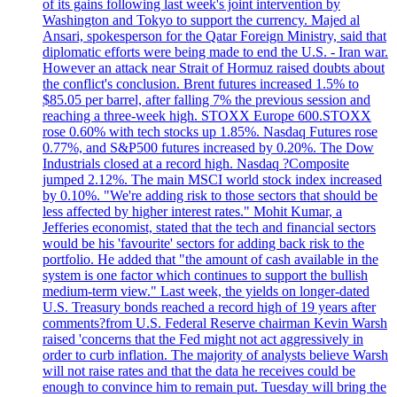
of its gains following last week's joint intervention by
Washington and Tokyo to support the currency. Majed al
Ansari, spokesperson for the Qatar Foreign Ministry, said that
diplomatic efforts were being made to end the U.S. - Iran war.
However an attack near Strait of Hormuz raised doubts about
the conflict's conclusion. Brent futures increased 1.5% to
$85.05 per barrel, after falling 7% the previous session and
reaching a three-week high. STOXX Europe 600.STOXX
rose 0.60% with tech stocks up 1.85%. Nasdaq Futures rose
0.77%, and S&P500 futures increased by 0.20%. The Dow
Industrials closed at a record high. Nasdaq ?Composite
jumped 2.12%. The main MSCI world stock index increased
by 0.10%. "We're adding risk to those sectors that should be
less affected by higher interest rates." Mohit Kumar, a
Jefferies economist, stated that the tech and financial sectors
would be his 'favourite' sectors for adding back risk to the
portfolio. He added that "the amount of cash available in the
system is one factor which continues to support the bullish
medium-term view." Last week, the yields on longer-dated
U.S. Treasury bonds reached a record high of 19 years after
comments?from U.S. Federal Reserve chairman Kevin Warsh
raised 'concerns that the Fed might not act aggressively in
order to curb inflation. The majority of analysts believe Warsh
will not raise rates and that the data he receives could be
enough to convince him to remain put. Tuesday will bring the