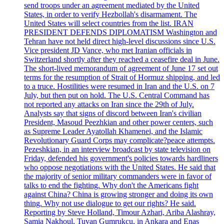
send troops under an agreement mediated by the United
States, in order to verify Hezbollah's disarmament. The
United States will select countries from the list. IRAN
PRESIDENT DEFENDS DIPLOMATISM Washington and
Tehran have not held direct high-level discussions since U.S.
Vice president JD Vance, who met Iranian officials in
Switzerland shortly after they reached a ceasefire deal in June.
The short-lived memorandum of agreement of June 17 set out
terms for the resumption of Strait of Hormuz shipping, and led
to a truce. Hostilities were resumed in Iran and the U.S. on 7
July, but then put on hold. The U.S. Central Command has
not reported any attacks on Iran since the 29th of July.
Analysts say that signs of discord between Iran's civilian
President, Masoud Peezhkian and other power centers, such
as Supreme Leader Ayatollah Khamenei, and the Islamic
Revolutionary Guard Corps may complicate?peace attempts.
Pezeshkian, in an interview broadcast by state television on
Friday, defended his government's policies towards hardliners
who oppose negotiations with the United States. He said that
the majority of senior military commanders were in favor of
talks to end the fighting. Why don't the Americans fight
against China? China is growing stronger and doing its own
thing. Why not use dialogue to get our rights? He said.
Reporting by Steve Holland, Timour Azhari, Ariba Alashray,
Samia Nakhoul, Tuvan Gumrukcu, in Ankara and Enas