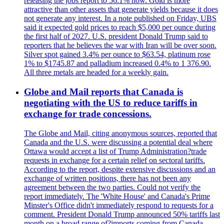
releasing the jobs report to 56.1% now. Gold is more
attractive than other assets that generate yields because it does
not generate any interest. In a note published on Friday, UBS
said it expected gold prices to reach $5,000 per ounce during
the first half of 2027. U.S. president Donald Trump said to
reporters that he believes the war with Iran will be over soon.
Silver spot gained 3.4% per ounce to $63.54, platinum rose
1% to $1745.87 and palladium increased 0.4% to 1 376.90.
All three metals are headed for a weekly gain.
Globe and Mail reports that Canada is
negotiating with the US to reduce tariffs in
exchange for trade concessions.
The Globe and Mail, citing anonymous sources, reported that
Canada and the U.S. were discussing a potential deal where
Ottawa would accept a list of Trump Administration?trade
requests in exchange for a certain relief on sectoral tariffs.
According to the report, despite extensive discussions and an
exchange of written positions, there has not been any
agreement between the two parties. Could not verify the
report immediately. The 'White House' and Canada's Prime
Minster's Office didn't immediately respond to requests for a
comment. President Donald Trump announced 50% tariffs last
month on a broad range of?imports coming from Canada.