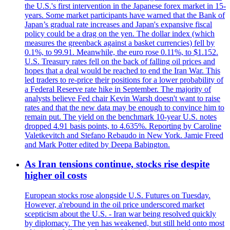
the U.S.'s first intervention in the Japanese forex market in 15-
years. Some market participants have warned that the Bank of
Japan’s gradual rate increases and Japan's expansive fiscal
policy could be a drag on the yen. The dollar index (which
measures the greenback against a basket currencies) fell by
0.1%, to 99.91. Meanwhile, the euro rose 0.11%, to $1.152.
U.S. Treasury rates fell on the back of falling oil prices and
hopes that a deal would be reached to end the Iran War. This
led traders to re-price their positions for a lower probability of
a Federal Reserve rate hike in September. The majority of
analysts believe Fed chair Kevin Warsh doesn't want to raise
rates and that the new data may be enough to convince him to
remain put. The yield on the benchmark 10-year U.S. notes
dropped 4.91 basis points, to 4.635%. Reporting by Caroline
Valetkevitch and Stefano Rebaudo in New York. Jamie Freed
and Mark Potter edited by Deepa Babington.
As Iran tensions continue, stocks rise despite
higher oil costs
European stocks rose alongside U.S. Futures on Tuesday.
However, a'rebound in the oil price underscored market
scepticism about the U.S. - Iran war being resolved quickly
by diplomacy. The yen has weakened, but still held onto most