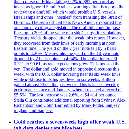
their course on Friday, falling 0.7% to $82 per barrel as
investors ignored Saudi Arabia's warnings. Iran is reportedly
reviewing a draft bill which would prohibit U.S. vessels,
Israeli ships and other "hostiles" from transiting the Strait of
Hormuz. The semi-official Fars News Agency reported this
on Thursday citing a legislator. The draft bill could impose
fines up to 20% of the value of a ship’s cargo for violations.
Treasury yields dropped after the weak jobs report. However,
they recovered from their lows of early morning at noon
Eastern time. The yield on the 2-year note fell by 5 basis
points to 4.20%. Meanwhile, the yield on the 10-year note
dropped by 2 basis points to 4.64%. The dollar index fell
0.3%, to 99.61, as rate expectations grew. This boosted the
yen. The dollar and gold moved in opposite directions this
week, with the U.S. dollar hovering near its six-week lows
while gold rose to its highest level in six weeks. Bullion
gained almost 7% in the past week. This is its best weekly
performance since mid January, when it reached a record of
$5,594. The last increase was 2.6%, at $4 414 per ounce.
Stella Qiu contributed additional reporting from Sydney. Alex
Richardson and Colin Barr edited by Mark Potter, Sanjeev
miglani, and Sanjeev.
Gold reaches a seven-week high after weak U.S.
job data denies rate hike bets