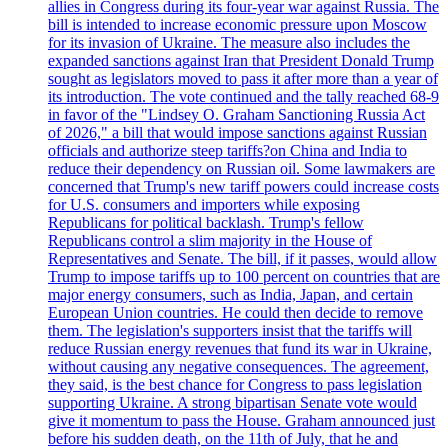
allies in Congress during its four-year war against Russia. The
bill is intended to increase economic pressure upon Moscow
for its invasion of Ukraine. The measure also includes the
expanded sanctions against Iran that President Donald Trump
sought as legislators moved to pass it after more than a year of
its introduction. The vote continued and the tally reached 68-9
in favor of the "Lindsey O. Graham Sanctioning Russia Act
of 2026," a bill that would impose sanctions against Russian
officials and authorize steep tariffs?on China and India to
reduce their dependency on Russian oil. Some lawmakers are
concerned that Trump's new tariff powers could increase costs
for U.S. consumers and importers while exposing
Republicans for political backlash. Trump's fellow
Republicans control a slim majority in the House of
Representatives and Senate. The bill, if it passes, would allow
Trump to impose tariffs up to 100 percent on countries that are
major energy consumers, such as India, Japan, and certain
European Union countries. He could then decide to remove
them. The legislation's supporters insist that the tariffs will
reduce Russian energy revenues that fund its war in Ukraine,
without causing any negative consequences. The agreement,
they said, is the best chance for Congress to pass legislation
supporting Ukraine. A strong bipartisan Senate vote would
give it momentum to pass the House. Graham announced just
before his sudden death, on the 11th of July, that he and