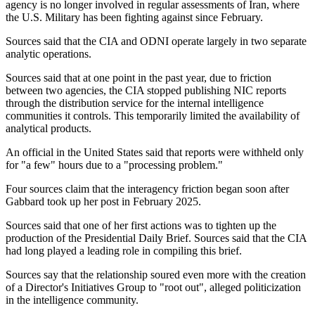
agency is no longer involved in regular assessments of Iran, where
the U.S. Military has been fighting against since February.
Sources said that the CIA and ODNI operate largely in two separate
analytic operations.
Sources said that at one point in the past year, due to friction
between two agencies, the CIA stopped publishing NIC reports
through the distribution service for the internal intelligence
communities it controls. This temporarily limited the availability of
analytical products.
An official in the United States said that reports were withheld only
for "a few" hours due to a "processing problem."
Four sources claim that the interagency friction began soon after
Gabbard took up her post in February 2025.
Sources said that one of her first actions was to tighten up the
production of the Presidential Daily Brief. Sources said that the CIA
had long played a leading role in compiling this brief.
Sources say that the relationship soured even more with the creation
of a Director's Initiatives Group to "root out", alleged politicization
in the intelligence community.