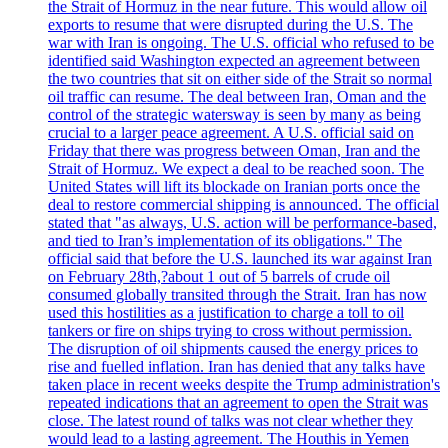
the Strait of Hormuz in the near future. This would allow oil
exports to resume that were disrupted during the U.S. The
war with Iran is ongoing. The U.S. official who refused to be
identified said Washington expected an agreement between
the two countries that sit on either side of the Strait so normal
oil traffic can resume. The deal between Iran, Oman and the
control of the strategic watersway is seen by many as being
crucial to a larger peace agreement. A U.S. official said on
Friday that there was progress between Oman, Iran and the
Strait of Hormuz. We expect a deal to be reached soon. The
United States will lift its blockade on Iranian ports once the
deal to restore commercial shipping is announced. The official
stated that "as always, U.S. action will be performance-based,
and tied to Iran’s implementation of its obligations." The
official said that before the U.S. launched its war against Iran
on February 28th,?about 1 out of 5 barrels of crude oil
consumed globally transited through the Strait. Iran has now
used this hostilities as a justification to charge a toll to oil
tankers or fire on ships trying to cross without permission.
The disruption of oil shipments caused the energy prices to
rise and fuelled inflation. Iran has denied that any talks have
taken place in recent weeks despite the Trump administration's
repeated indications that an agreement to open the Strait was
close. The latest round of talks was not clear whether they
would lead to a lasting agreement. The Houthis in Yemen