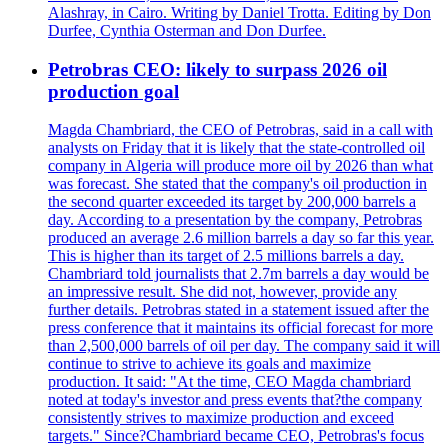
Alashray, in Cairo. Writing by Daniel Trotta. Editing by Don
Durfee, Cynthia Osterman and Don Durfee.
Petrobras CEO: likely to surpass 2026 oil
production goal
Magda Chambriard, the CEO of Petrobras, said in a call with
analysts on Friday that it is likely that the state-controlled oil
company in Algeria will produce more oil by 2026 than what
was forecast. She stated that the company's oil production in
the second quarter exceeded its target by 200,000 barrels a
day. According to a presentation by the company, Petrobras
produced an average 2.6 million barrels a day so far this year.
This is higher than its target of 2.5 millions barrels a day.
Chambriard told journalists that 2.7m barrels a day would be
an impressive result. She did not, however, provide any
further details. Petrobras stated in a statement issued after the
press conference that it maintains its official forecast for more
than 2,500,000 barrels of oil per day. The company said it will
continue to strive to achieve its goals and maximize
production. It said: "At the time, CEO Magda chambriard
noted at today's investor and press events that?the company
consistently strives to maximize production and exceed
targets." Since?Chambriard became CEO, Petrobras's focus