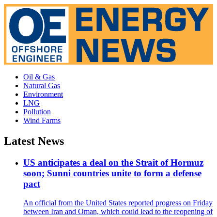
Oil & Gas
Natural Gas
Environment
LNG
Pollution
Wind Farms
Latest News
US anticipates a deal on the Strait of Hormuz
soon; Sunni countries unite to form a defense
pact
An official from the United States reported progress on Friday
between Iran and Oman, which could lead to the reopening of