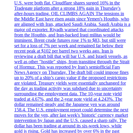
U.S. were both flat. Cloudflare shares surged 16% in the
Tradegate platform after a strong 18% gain in Thursday's
after-hours trading. OIL CLIMBS AGAIN The tensions in
the Middle East have risen again since Yemen's Houthis, who
are aligned with Iran, attacked Saudi Arabia. Saudi Arabia is a
major oil exporter. Riyadh warned that coordinated attacks
from the Houthis, and Iran-backed Iraqi militas would be
imminent. Brent crude futures rose 1% to $83, but still were
set for a loss of 7% per week and remained far below their
recent peak at $102 per barrel two weeks ago. Iran is
reviewing a draft bill that will bar U.S. and Israeli vessels, as
well as other "hostile" ships, from transiting through the Strait
of Hormuz. This was reported by Iran's semiofficial Fars
News Agency on Thursday. The draft bill could impose fines
up to 20% of a ship’s cargo value if the proposed restrictions
are violated. Treasury yields were essentially unchanged for
the day as trading activity was subdued due to uncertainty
surrounding the employment data. The 10-year note yield
traded at 4.67%, and the 2-year note yield at 4.243%. The
dollar remained steady and the Japanese yen was around
158.4. The U.S. employment report could determine the next
moves for the yen, after last week's 'historic' currency market
intervention by Japan and the U.S. caused a sharp rally. The
dollar has been trading at around its six-week lows, while
gold is rising. Gold has increased by over 6% in the past