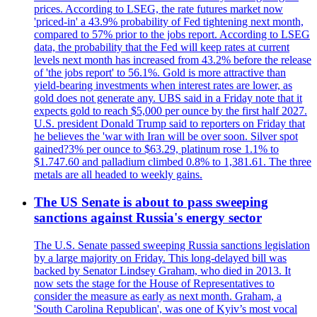
prices. According to LSEG, the rate futures market now
'priced-in' a 43.9% probability of Fed tightening next month,
compared to 57% prior to the jobs report. According to LSEG
data, the probability that the Fed will keep rates at current
levels next month has increased from 43.2% before the release
of 'the jobs report' to 56.1%. Gold is more attractive than
yield-bearing investments when interest rates are lower, as
gold does not generate any. UBS said in a Friday note that it
expects gold to reach $5,000 per ounce by the first half 2027.
U.S. president Donald Trump said to reporters on Friday that
he believes the 'war with Iran will be over soon. Silver spot
gained?3% per ounce to $63.29, platinum rose 1.1% to
$1.747.60 and palladium climbed 0.8% to 1,381.61. The three
metals are all headed to weekly gains.
The US Senate is about to pass sweeping
sanctions against Russia's energy sector
The U.S. Senate passed sweeping Russia sanctions legislation
by a large majority on Friday. This long-delayed bill was
backed by Senator Lindsey Graham, who died in 2013. It
now sets the stage for the House of Representatives to
consider the measure as early as next month. Graham, a
'South Carolina Republican', was one of Kyiv’s most vocal