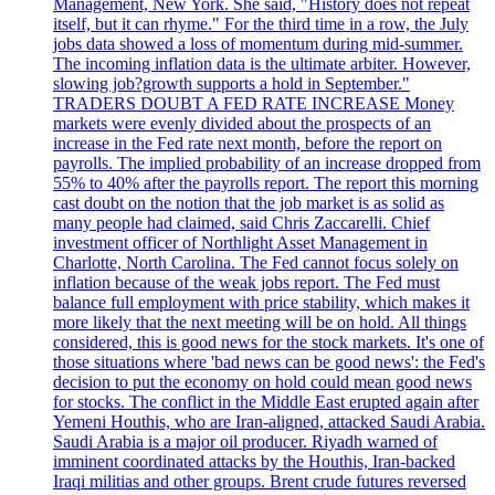
Management, New York. She said, "History does not repeat
itself, but it can rhyme." For the third time in a row, the July
jobs data showed a loss of momentum during mid-summer.
The incoming inflation data is the ultimate arbiter. However,
slowing job?growth supports a hold in September."
TRADERS DOUBT A FED RATE INCREASE Money
markets were evenly divided about the prospects of an
increase in the Fed rate next month, before the report on
payrolls. The implied probability of an increase dropped from
55% to 40% after the payrolls report. The report this morning
cast doubt on the notion that the job market is as solid as
many people had claimed, said Chris Zaccarelli. Chief
investment officer of Northlight Asset Management in
Charlotte, North Carolina. The Fed cannot focus solely on
inflation because of the weak jobs report. The Fed must
balance full employment with price stability, which makes it
more likely that the next meeting will be on hold. All things
considered, this is good news for the stock markets. It's one of
those situations where 'bad news can be good news': the Fed's
decision to put the economy on hold could mean good news
for stocks. The conflict in the Middle East erupted again after
Yemeni Houthis, who are Iran-aligned, attacked Saudi Arabia.
Saudi Arabia is a major oil producer. Riyadh warned of
imminent coordinated attacks by the Houthis, Iran-backed
Iraqi militias and other groups. Brent crude futures reversed