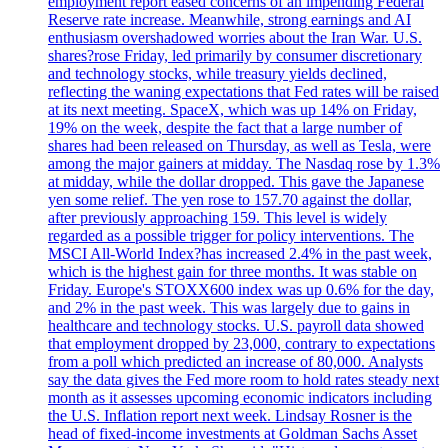
employment report eased concerns of an impending Federal
Reserve rate increase. Meanwhile, strong earnings and AI
enthusiasm overshadowed worries about the Iran War. U.S.
shares?rose Friday, led primarily by consumer discretionary
and technology stocks, while treasury yields declined,
reflecting the waning expectations that Fed rates will be raised
at its next meeting. SpaceX, which was up 14% on Friday,
19% on the week, despite the fact that a large number of
shares had been released on Thursday, as well as Tesla, were
among the major gainers at midday. The Nasdaq rose by 1.3%
at midday, while the dollar dropped. This gave the Japanese
yen some relief. The yen rose to 157.70 against the dollar,
after previously approaching 159. This level is widely
regarded as a possible trigger for policy interventions. The
MSCI All-World Index?has increased 2.4% in the past week,
which is the highest gain for three months. It was stable on
Friday. Europe's STOXX600 index was up 0.6% for the day,
and 2% in the past week. This was largely due to gains in
healthcare and technology stocks. U.S. payroll data showed
that employment dropped by 23,000, contrary to expectations
from a poll which predicted an increase of 80,000. Analysts
say the data gives the Fed more room to hold rates steady next
month as it assesses upcoming economic indicators including
the U.S. Inflation report next week. Lindsay Rosner is the
head of fixed-income investments at Goldman Sachs Asset