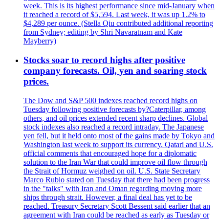
week. This is its highest performance since mid-January when
it reached a record of $5,594. Last week, it was up 1.2% to
$4,289 per ounce. (Stella Qiu contributed additional reporting
from Sydney; editing by Shri Navaratnam and Kate
Mayberry)
Stocks soar to record highs after positive
company forecasts. Oil, yen and soaring stock
prices.
The Dow and S&P 500 indexes reached record highs on
Tuesday following positive forecasts by?Caterpillar, among
others, and oil prices extended recent sharp declines. Global
stock indexes also reached a record intraday. The Japanese
yen fell, but it held onto most of the gains made by Tokyo and
Washington last week to support its currency. Qatari and U.S.
official comments that encouraged hope for a diplomatic
solution to the Iran War that could improve oil flow through
the Strait of Hormuz weighed on oil. U.S. State Secretary
Marco Rubio stated on Tuesday that there had been progress
in the "talks" with Iran and Oman regarding moving more
ships through strait. However, a final deal has yet to be
reached. Treasury Secretary Scott Bessent said earlier that an
agreement with Iran could be reached as early as Tuesday or