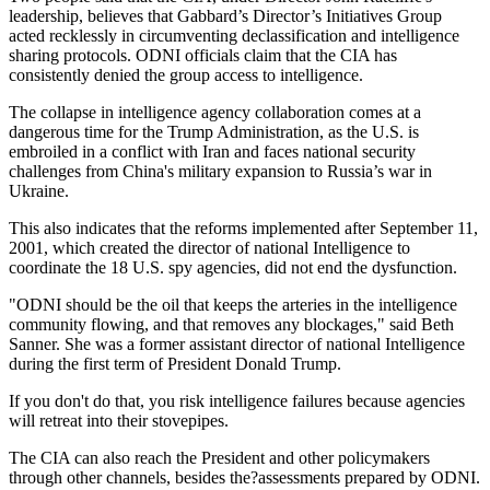
leadership, believes that Gabbard’s Director’s Initiatives Group
acted recklessly in circumventing declassification and intelligence
sharing protocols. ODNI officials claim that the CIA has
consistently denied the group access to intelligence.
The collapse in intelligence agency collaboration comes at a
dangerous time for the Trump Administration, as the U.S. is
embroiled in a conflict with Iran and faces national security
challenges from China's military expansion to Russia’s war in
Ukraine.
This also indicates that the reforms implemented after September 11,
2001, which created the director of national Intelligence to
coordinate the 18 U.S. spy agencies, did not end the dysfunction.
"ODNI should be the oil that keeps the arteries in the intelligence
community flowing, and that removes any blockages," said Beth
Sanner. She was a former assistant director of national Intelligence
during the first term of President Donald Trump.
If you don't do that, you risk intelligence failures because agencies
will retreat into their stovepipes.
The CIA can also reach the President and other policymakers
through other channels, besides the?assessments prepared by ODNI.