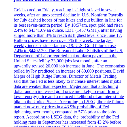
Gold soared on Friday, reaching its highest level in seven
weeks, after an unexpected decline in U.S. Nonfarm Payrolls
for July dashed hopes of rate hikes and put bullion in line for
its best seven-month period. By 10:57am, spot gold had risen
2.4% to $4341.69 an ounce. EDT (1457 GMT), after having
surged more than 3% to reach its highest level since June 17.
Bullion prices have risen over 7% this week, the largest
weekly increase since January 19. U.S. Gold futures rose
2.4% to $4402.20. The Bureau of Labor Statistics of the U.S.
Department of Labor reported that nonfarm payrolls in the
United States fell by 23,000 jobs last month, after an
upwardly revised 20,000 job increase in June. The economists
polled by?by predicted an increase of 80,000 positions. David
Meger of High Ridge Futures, Director of Metals Trading,
said that the Fed is less likely to increase interest rates if jobs
data are weaker than expected. Meger said that a declining
dollar and an increased gold price are likely to result from a
lower energy price and a reduced likelihood of an interest rate
hike in the United States. According to LSEG, the rate futures
market now only prices in a 43.9% probability of Fed
tightening next month, compared to 57% prior to the jobs
report. According to LSEG data, the 'probability of the Fed
holding rates in September has increased from 43.2% before