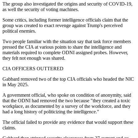
The group also investigated the origins and security of COVID-19,
as well the security of voting machines.
Some critics, including former intelligence officials claim that the
group was created to exact revenge against Trump's perceived
political enemies.
Two people familiar with the situation say that task force members
pressed the CIA at various points to share the intelligence and
materials required to complete ODNI assigned probes. However,
they felt not enough was shared.
CIA OFFICERS OUTTERED
Gabbard removed two of the top CIA officials who headed the NIC
in May 2025.
A government official, who spoke on condition of anonymity, said
that the ODNI had removed the two because "they created a toxic
workplace, as documented by a survey of the workforce, and they
had a long history of politicizing the intelligence."
The official failed to provide any evidence that would support these
claims.