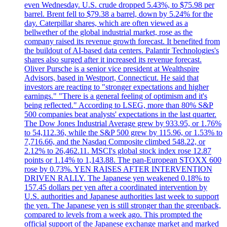
even Wednesday. U.S. crude dropped 5.43%, to $75.98 per
barrel. Brent fell to $79.38 a barrel, down by 5.24% for the
day. Caterpillar shares, which are often viewed as a
bellwether of the global industrial market, rose as the
company raised its revenue growth forecast. It benefited from
the buildout of AI-based data centers. Palantir Technologies's
shares also surged after it increased its revenue forecast.
Oliver Pursche is a senior vice president at Wealthspire
Advisors, based in Westport, Connecticut. He said that
investors are reacting to "stronger expectations and higher
earnings." "There is a general feeling of optimism and it's
being reflected." According to LSEG, more than 80% S&P
500 companies beat analysts' expectations in the last quarter.
The Dow Jones Industrial Average grew by 933.95, or 1.76%
to 54,112.36, while the S&P 500 grew by 115.96, or 1.53% to
7,716.66, and the Nasdaq Composite climbed 548.22, or
2.12% to 26,462.11. MSCI's global stock index rose 12.87
points or 1.14% to 1,143.88. The pan-European STOXX 600
rose by 0.73%. YEN RAISES AFTER INTERVENTION
DRIVEN RALLY. The Japanese yen weakened 0.18% to
157.45 dollars per yen after a coordinated intervention by
U.S. authorities and Japanese authorities last week to support
the yen. The Japanese yen is still stronger than the greenback,
compared to levels from a week ago. This prompted the
official support of the Japanese exchange market and marked