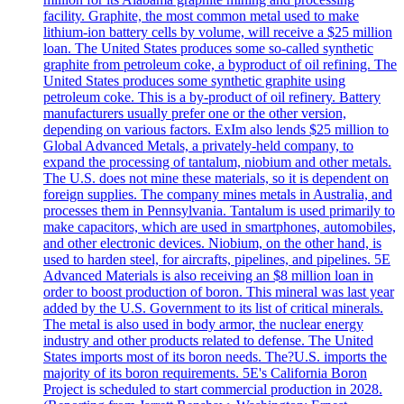
facility. Graphite, the most common metal used to make
lithium-ion battery cells by volume, will receive a $25 million
loan. The United States produces some so-called synthetic
graphite from petroleum coke, a byproduct of oil refining. The
United States produces some synthetic graphite using
petroleum coke. This is a by-product of oil refinery. Battery
manufacturers usually prefer one or the other version,
depending on various factors. ExIm also lends $25 million to
Global Advanced Metals, a privately-held company, to
expand the processing of tantalum, niobium and other metals.
The U.S. does not mine these materials, so it is dependent on
foreign supplies. The company mines metals in Australia, and
processes them in Pennsylvania. Tantalum is used primarily to
make capacitors, which are used in smartphones, automobiles,
and other electronic devices. Niobium, on the other hand, is
used to harden steel, for aircrafts, pipelines, and pipelines. 5E
Advanced Materials is also receiving an $8 million loan in
order to boost production of boron. This mineral was last year
added by the U.S. Government to its list of critical minerals.
The metal is also used in body armor, the nuclear energy
industry and other products related to defense. The United
States imports most of its boron needs. The?U.S. imports the
majority of its boron requirements. 5E's California Boron
Project is scheduled to start commercial production in 2028.