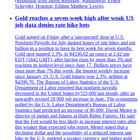
(Reporting from Jarrett Renshaw, Washington; Ernest
Scheyder, Houston; Editing Matthew Lewis).
Gold reaches a seven-week high after weak US
job data denies rate hike bets
Gold surged on Friday after a 'unexpected' drop in U.S.
Nonfarm Payrolls for July dashed hopes of rate hikes and put
bullion in a position to have its best week for seven months.
Gold spot jumped 2.3%, to $4336.02 an ounce at 2:42 pm
EDT (1842 GMT), after having risen by more than 3% and
reaching its highest level since June 17. Bullion prices have
risen more than 7% this week, the biggest weekly increase
since January 19. U.S. Gold futures rose 2.3%, settling at
$4399.70. The Bureau of Labor Statistics of the U.S.
Department of Labor reported that nonfarm payrolls
decreased in the United States by?23,000 last month, after an
upwardly revised 20,000 job increase in June. The economists
polled by the U.S. Labor Department's Bureau of Labor
Statistics had predicted an increase of 80,000. David Meger is
director of metals and futures at High Ridge Futures. He said
that the Fed would be less likely to increase interest rates after
this weaker than expected jobs report. Meger stated that a
declining dollar and the possibility of a reduced interest rate
hike in the U.S. portend a weaker currency and higher gold