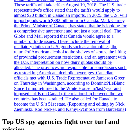
These tariffs will take effect August 19, 2018. The U.S. trade
representative's office stated that the tariffs would apply to
almost $20 billion in Canadian imports. In 2025, the U.S. will
import goods worth $382 billion from Canada. Mark Carney,
the Prime Minister of Canada, has stated that he is looking for
a comprehensive agreement and not just a partial deal. The
Globe and Mail reported that Canada would agree to a
number of trade issues. These include the removal of
retaliatory duties on U.S. goods such as automobiles, the
return?of American alcohol to the shelves of stores, the lifting
of provincial procurement restrictions, and an agreement with
the U.S. interpretation on how dairy quotas should be
allocated. The provinces are responsible for some?issues such
as restocking American alcoholic beverages. Canadian
officials met with U.S. Trade Representative Jamieson Greer
on Thursday in Washington, according to Dominic?LeBlanc.
Since Trump returned to the White House in?last?year and
imposed tariffs on Canada, the relationship between the two
countries has been strained. He also called for Canada to
become the U.S.'s 51st state. (Reporting and editing by Nick
Zieminski, Rod Nickel, and Kanjyik?Ghosh from Barcelona)
Top US spy agencies fight over turf and
mission