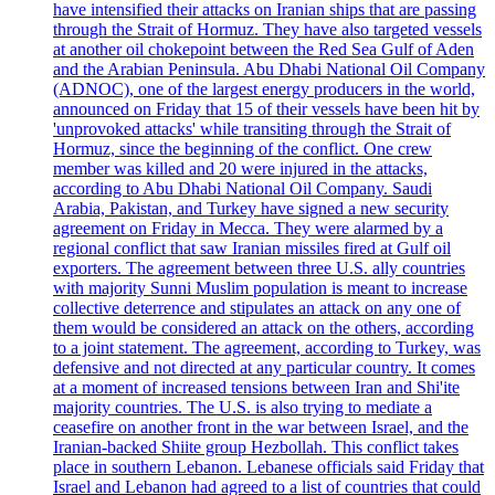
have intensified their attacks on Iranian ships that are passing
through the Strait of Hormuz. They have also targeted vessels
at another oil chokepoint between the Red Sea Gulf of Aden
and the Arabian Peninsula. Abu Dhabi National Oil Company
(ADNOC), one of the largest energy producers in the world,
announced on Friday that 15 of their vessels have been hit by
'unprovoked attacks' while transiting through the Strait of
Hormuz, since the beginning of the conflict. One crew
member was killed and 20 were injured in the attacks,
according to Abu Dhabi National Oil Company. Saudi
Arabia, Pakistan, and Turkey have signed a new security
agreement on Friday in Mecca. They were alarmed by a
regional conflict that saw Iranian missiles fired at Gulf oil
exporters. The agreement between three U.S. ally countries
with majority Sunni Muslim population is meant to increase
collective deterrence and stipulates an attack on any one of
them would be considered an attack on the others, according
to a joint statement. The agreement, according to Turkey, was
defensive and not directed at any particular country. It comes
at a moment of increased tensions between Iran and Shi'ite
majority countries. The U.S. is also trying to mediate a
ceasefire on another front in the war between Israel, and the
Iranian-backed Shiite group Hezbollah. This conflict takes
place in southern Lebanon. Lebanese officials said Friday that
Israel and Lebanon had agreed to a list of countries that could