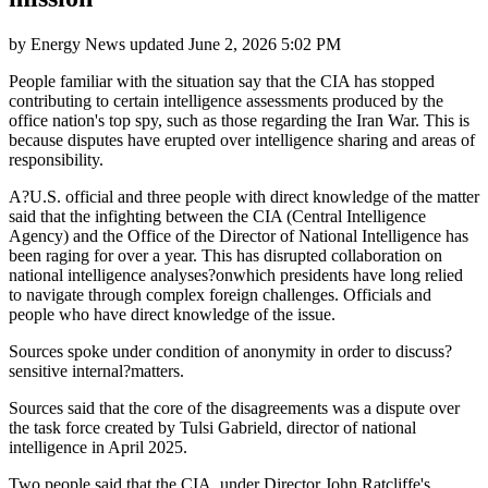
by
Energy News
updated
June 2, 2026 5:02 PM
People familiar with the situation say that the CIA has stopped
contributing to certain intelligence assessments produced by the
office nation's top spy, such as those regarding the Iran War. This is
because disputes have erupted over intelligence sharing and areas of
responsibility.
A?U.S. official and three people with direct knowledge of the matter
said that the infighting between the CIA (Central Intelligence
Agency) and the Office of the Director of National Intelligence has
been raging for over a year. This has disrupted collaboration on
national intelligence analyses?onwhich presidents have long relied
to navigate through complex foreign challenges. Officials and
people who have direct knowledge of the issue.
Sources spoke under condition of anonymity in order to discuss?
sensitive internal?matters.
Sources said that the core of the disagreements was a dispute over
the task force created by Tulsi Gabrield, director of national
intelligence in April 2025.
Two people said that the CIA, under Director John Ratcliffe's