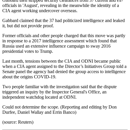
Gabbard then stripped security clearances from 37 current and ex-
officials in 'August', revealing in the meanwhile the identity of a
CIA agent working undercover overseas.
Gabbard claimed that the 37 had politicized intelligence and leaked
it, but did not provide proof.
Former officials and other people charged that this move was partly
in response to a 2017 intelligence assessment which found that
Russia used an extensive influence campaign to sway 2016
presidential votes to Trump.
Last month, tensions between the CIA and ODNI became public
when a CIA agent assigned to the Director’s Initiatives Group told a
Senate panel the agency had denied the group access to intelligence
about the origins COVID-19.
Two people familiar with the investigation said that the dispute
triggered an inquiry by the Inspector General's Office, an
independent watchdog located at ODNI.
Could not determine the scope. (Reporting and editing by Don
Durfee, Daniel Wallay and Errin Banco)
(source: Reuters)