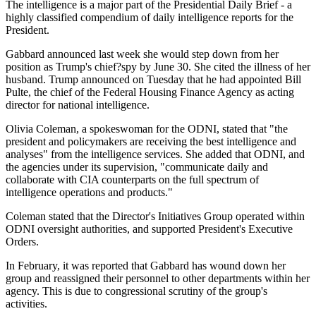
The intelligence is a major part of the Presidential Daily Brief - a
highly classified compendium of daily intelligence reports for the
President.
Gabbard announced last week she would step down from her
position as Trump's chief?spy by June 30. She cited the illness of her
husband. Trump announced on Tuesday that he had appointed Bill
Pulte, the chief of the Federal Housing Finance Agency as acting
director for national intelligence.
Olivia Coleman, a spokeswoman for the ODNI, stated that "the
president and policymakers are receiving the best intelligence and
analyses" from the intelligence services. She added that ODNI, and
the agencies under its supervision, "communicate daily and
collaborate with CIA counterparts on the full spectrum of
intelligence operations and products."
Coleman stated that the Director's Initiatives Group operated within
ODNI oversight authorities, and supported President's Executive
Orders.
In February, it was reported that Gabbard has wound down her
group and reassigned their personnel to other departments within her
agency. This is due to congressional scrutiny of the group's
activities.