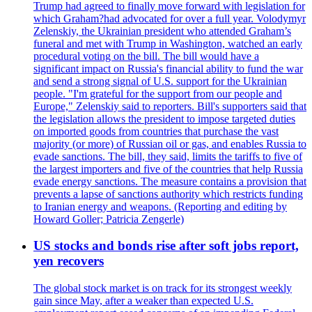
Trump had agreed to finally move forward with legislation for
which Graham?had advocated for over a full year. Volodymyr
Zelenskiy, the Ukrainian president who attended Graham’s
funeral and met with Trump in Washington, watched an early
procedural voting on the bill. The bill would have a
significant impact on Russia's financial ability to fund the war
and send a strong signal of U.S. support for the Ukrainian
people. "I'm grateful for the support from our people and
Europe," Zelenskiy said to reporters. Bill's supporters said that
the legislation allows the president to impose targeted duties
on imported goods from countries that purchase the vast
majority (or more) of Russian oil or gas, and enables Russia to
evade sanctions. The bill, they said, limits the tariffs to five of
the largest importers and five of the countries that help Russia
evade energy sanctions. The measure contains a provision that
prevents a lapse of sanctions authority which restricts funding
to Iranian energy and weapons. (Reporting and editing by
Howard Goller; Patricia Zengerle)
US stocks and bonds rise after soft jobs report,
yen recovers
The global stock market is on track for its strongest weekly
gain since May, after a weaker than expected U.S.