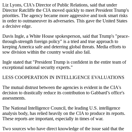
Liz Lyons, CIA's Director of Public Relations, said that under
Director Ratcliffe the CIA moved quickly to meet President Trump's
priorities. The agency became more aggressive and took smart risks
in order to outmaneuver its adversaries. This gave the United States
a decisive edge.
Davis Ingle, a White House spokesperson, said that Trump's "peace-
through-strength foreign policy" is a tried and true approach to
keeping America safe and deterring global threats. Media efforts to
sow division within the country would also fail.
Ingle stated that "President Trump is confident in the entire team of
exceptional national security experts."
LESS COOPERATION IN INTELLIGENCE EVALUATIONS
The mutual distrust between the agencies is evident in the CIA's
decision to drastically reduce its contribution to Gabbard’s office's
assessments.
The National Intelligence Council, the leading U.S. intelligence
analysis body, has relied heavily on the CIA to produce its reports.
These reports are important, especially in times of war.
Two sources who have direct knowledge of the issue said that the