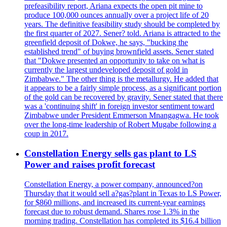
prefeasibility report, Ariana expects the open pit mine to
produce 100,000 ounces annually over a project life of 20
years. The definitive feasibility study should be completed by
the first quarter of 2027. Sener? told. Ariana is attracted to the
greenfield deposit of Dokwe, he says, "bucking the
established trend" of buying brownfield assets. Sener stated
that "Dokwe presented an opportunity to take on what is
currently the largest undeveloped deposit of gold in
Zimbabwe." The other thing is the metallurgy. He added that
it appears to be a fairly simple process, as a significant portion
of the gold can be recovered by gravity. Sener stated that there
was a 'continuing shift' in foreign investor sentiment toward
Zimbabwe under President Emmerson Mnangagwa. He took
over the long-time leadership of Robert Mugabe following a
coup in 2017.
Constellation Energy sells gas plant to LS
Power and raises profit forecast
Constellation Energy, a power company, announced?on
Thursday that it would sell a?gas?plant in Texas to LS Power,
for $860 millions, and increased its current-year earnings
forecast due to robust demand. Shares rose 1.3% in the
morning trading. Constellation has completed its $16.4 billion