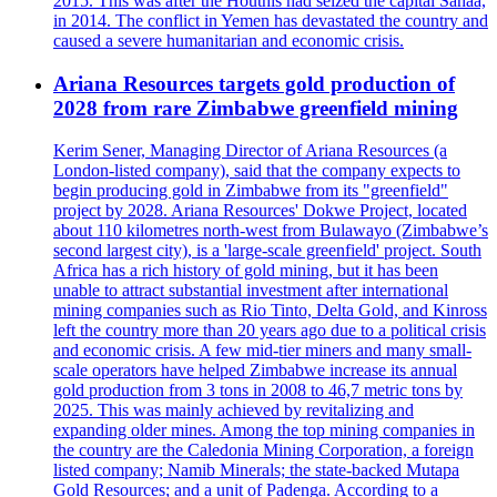
2015. This was after the Houthis had seized the capital Sanaa,
in 2014. The conflict in Yemen has devastated the country and
caused a severe humanitarian and economic crisis.
Ariana Resources targets gold production of
2028 from rare Zimbabwe greenfield mining
Kerim Sener, Managing Director of Ariana Resources (a
London-listed company), said that the company expects to
begin producing gold in Zimbabwe from its "greenfield"
project by 2028. Ariana Resources' Dokwe Project, located
about 110 kilometres north-west from Bulawayo (Zimbabwe’s
second largest city), is a 'large-scale greenfield' project. South
Africa has a rich history of gold mining, but it has been
unable to attract substantial investment after international
mining companies such as Rio Tinto, Delta Gold, and Kinross
left the country more than 20 years ago due to a political crisis
and economic crisis. A few mid-tier miners and many small-
scale operators have helped Zimbabwe increase its annual
gold production from 3 tons in 2008 to 46,7 metric tons by
2025. This was mainly achieved by revitalizing and
expanding older mines. Among the top mining companies in
the country are the Caledonia Mining Corporation, a foreign
listed company; Namib Minerals; the state-backed Mutapa
Gold Resources; and a unit of Padenga. According to a