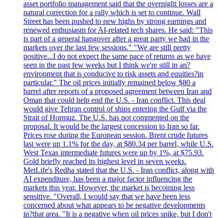
asset portfolio management said that the overnight losses are a
natural correction for a rally which is set to continue. Wall
Street has been pushed to new highs by strong earnings and
renewed enthusiasm for AI-related tech shares. He said: "This
is part of a general hangover after a great party we had in the
markets over the last few sessions." "We are still pretty
positive...I do not expect the same pace of returns as we have
seen in the past few weeks but I think we're still in an?
environment that is conducive to risk assets and equities?in
particular." The oil prices initially remained below $80 a
barrel after reports of a proposed agreement between Iran and
Oman that could help end the U.S. - Iran conflict. This deal
would give Tehran control of ships entering the Gulf via the
Strait of Hormuz. The U.S. has not commented on the
proposal. It would be the largest concession to Iran so far.
Prices rose during the European session. Brent crude futures
last were up 1.1% for the day, at $80.34 per barrel, while U.S.
West Texas intermediate futures were up by 1%, at $75.93.
Gold briefly reached its highest level in seven weeks.
MetLife's Redha stated that the U.S. - Iran conflict, along with
AI expenditure, has been a major factor influencing the
markets this year. However, the market is becoming less
sensitive. "Overall, I would say that we have been less
concerned about what appears to be negative developments
in?that area. "It is a negative when oil prices spike, but I don't