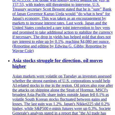
157.53, with traders still threatening to intervene. U.S.
Treasury secretary Scott Bessent stated that he is "sure" Bank
of Japan Governor Kazuo Ueda would "do what is best" for
Japan's economy. This was taken as an encouragement by
markets to increase interest rates. Last week, Japan and the
United States conducted a rare joint intervention to buy yens
and promised to take additional action to stabilize the currency
if necessary. The drop in yields has helped gold that does not
pay interest to edge up by 0.1%, reaching $4,080 per ounce.
(Reporting and editing by Edwina G. Gibbs; Reporting by
Wayne Cole)
Asia stocks struggle for direction, oil moves
higher
Asian markets were volatile on Tuesday as investors assessed
whether the strong earnings of U.S. corporations would help
AI-related stocks to rise in the region. Oil prices also rose after
the attacks on shipping along the Strait of Hormuz. MSCI's
broadest Asia-Pacific share index outside Japan fell 0.1% as
volatile South Korean stocks fluctuated between gains and
losses. The last gain was 1.2%. Japan's Nikkei225 slid 0.2%
higher, while S&P500 e-minis futures were up 0.3%. Societe
Generale's analysts stated in a report that "the AI trade has