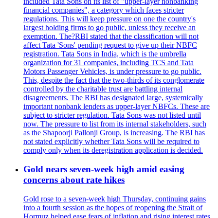
included Tata Sons on its list of "upper-layer nonbanking
financial companies", a category which faces stricter
regulations. This will keep pressure on one the country's
largest holding firms to go public, unless they receive an
exemption. The?RBI stated that the classification will not
affect Tata 'Sons' pending request to give up their NBFC
registration. Tata Sons in India, which is the umbrella
organization for 31 companies, including TCS and Tata
Motors Passenger Vehicles, is under pressure to go public.
This, despite the fact that the two-thirds of its conglomerate
controlled by the charitable trust are battling internal
disagreements. The RBI has designated large, systemically
important nonbank lenders as upper-layer NBFCs. These are
subject to stricter regulation. Tata Sons was not listed until
now. The pressure to list from its internal stakeholders, such
as the Shapoorji Pallonji Group, is increasing. The RBI has
not stated explicitly whether Tata Sons will be required to
comply only when its deregistration application is decided.
Gold nears seven-week high amid easing
concerns about rate hikes
Gold rose to a seven-week high Thursday, continuing gains
into a fourth session as the hopes of reopening the Strait of
Hormuz helped ease fears of inflation and rising interest rates.