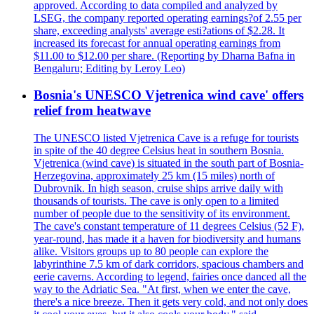
approved. According to data compiled and analyzed by
LSEG, the company reported operating earnings?of 2.55 per
share, exceeding analysts' average esti?ations of $2.28. It
increased its forecast for annual operating earnings from
$11.00 to $12.00 per share. (Reporting by Dharna Bafna in
Bengaluru; Editing by Leroy Leo)
Bosnia's UNESCO Vjetrenica wind cave' offers
relief from heatwave
The UNESCO listed Vjetrenica Cave is a refuge for tourists
in spite of the 40 degree Celsius heat in southern Bosnia.
Vjetrenica (wind cave) is situated in the south part of Bosnia-
Herzegovina, approximately 25 km (15 miles) north of
Dubrovnik. In high season, cruise ships arrive daily with
thousands of tourists. The cave is only open to a limited
number of people due to the sensitivity of its environment.
The cave's constant temperature of 11 degrees Celsius (52 F),
year-round, has made it a haven for biodiversity and humans
alike. Visitors groups up to 80 people can explore the
labyrinthine 7.5 km of dark corridors, spacious chambers and
eerie caverns. According to legend, fairies once danced all the
way to the Adriatic Sea. "At first, when we enter the cave,
there's a nice breeze. Then it gets very cold, and not only does