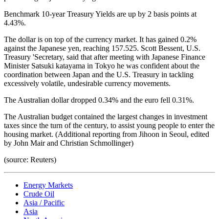
Benchmark 10-year Treasury Yields are up by 2 basis points at
4.43%.
The dollar is on top of the currency market. It has gained 0.2%
against the Japanese yen, reaching 157.525. Scott Bessent, U.S.
Treasury 'Secretary, said that after meeting with Japanese Finance
Minister Satsuki katayama in Tokyo he was confident about the
coordination between Japan and the U.S. Treasury in tackling
excessively volatile, undesirable currency movements.
The Australian dollar dropped 0.34% and the euro fell 0.31%.
The Australian budget contained the largest changes in investment
taxes since the turn of the century, to assist young people to enter the
housing market. (Additional reporting from Jihoon in Seoul, edited
by John Mair and Christian Schmollinger)
(source: Reuters)
Energy Markets
Crude Oil
Asia / Pacific
Asia