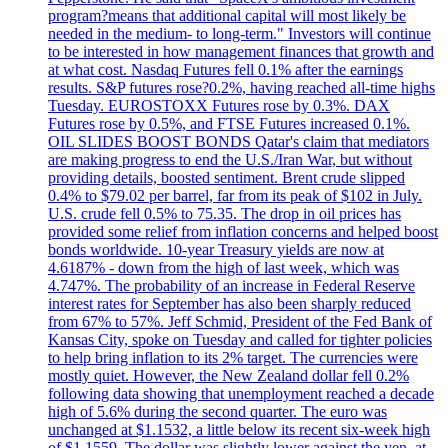
program?means that additional capital will most likely be
needed in the medium- to long-term." Investors will continue
to be interested in how management finances that growth and
at what cost. Nasdaq Futures fell 0.1% after the earnings
results. S&P futures rose?0.2%, having reached all-time highs
Tuesday. EUROSTOXX Futures rose by 0.3%. DAX
Futures rose by 0.5%, and FTSE Futures increased 0.1%.
OIL SLIDES BOOST BONDS Qatar's claim that mediators
are making progress to end the U.S./Iran War, but without
providing details, boosted sentiment. Brent crude slipped
0.4% to $79.02 per barrel, far from its peak of $102 in July.
U.S. crude fell 0.5% to 75.35. The drop in oil prices has
provided some relief from inflation concerns and helped boost
bonds worldwide. 10-year Treasury yields are now at
4.6187% - down from the high of last week, which was
4.747%. The probability of an increase in Federal Reserve
interest rates for September has also been sharply reduced
from 67% to 57%. Jeff Schmid, President of the Fed Bank of
Kansas City, spoke on Tuesday and called for tighter policies
to help bring inflation to its 2% target. The currencies were
mostly quiet. However, the New Zealand dollar fell 0.2%
following data showing that unemployment reached a decade
high of 5.6% during the second quarter. The euro was
unchanged at $1.1532, a little below its recent six-week high
of $1.1559. The dollar was slightly lower against the yen, at