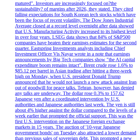
matured". Investors are increasingly focused on?the
sustainability? of margins after 2026, they stated. They cited
falling expectations for South Korean tech stocks which have
been the focus of recent volatility. The Dow Jones Industrial
Average closed at a record level overnight after data showed
that U.S. Manufacturing Activity increased to its highest level
in over four years. LSEG data shows that 84% of S&P500
companies have beaten their earnings estimates for the second
quarter. Eastspring Investments analysts including Chief
Investment Officer Vis Nayar wrote in a note that earnings
announcements by Big Tech companies show "the AI capital
expenditure boom remains intact". Brent crude rose 1.6% to
$85.12 per barrel in Asian trading after hitting a three-week
high on Monday, when U.S. president Donald Trump
announced that he would not launch a new attack against Iran
out of goodwill for peace talks. Tehran, however, has denied
any talks are underway. The dollar rose 0.3% to 157.62
Japanese yen after a coordinated intervention by U.S.
authorities and Japanese authorities last week. The yen is still
about 4% higher against the dollar compared to the levels of a
week earlier that prompted the official support. This was the
first U.S. intervention on the Japanese foreign exchange
markets in 15 years. The auction of '10-year Japanese
government bonds' on Tuesday also attracted a lower demand
than previous sales of sovereign debt. This prompted a new