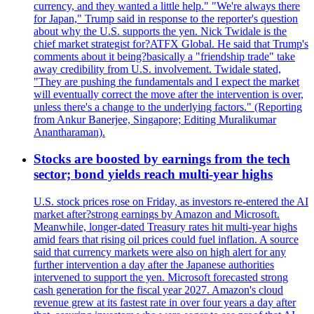
currency, and they wanted a little help." "We're always there
for Japan," Trump said in response to the reporter's question
about why the U.S. supports the yen. Nick Twidale is the
chief market strategist for?ATFX Global. He said that Trump's
comments about it being?basically a "friendship trade" take
away credibility from U.S. involvement. Twidale stated,
"They are pushing the fundamentals and I expect the market
will eventually correct the move after the intervention is over,
unless there's a change to the underlying factors." (Reporting
from Ankur Banerjee, Singapore; Editing Muralikumar
Anantharaman).
Stocks are boosted by earnings from the tech
sector; bond yields reach multi-year highs
U.S. stock prices rose on Friday, as investors re-entered the AI
market after?strong earnings by Amazon and Microsoft.
Meanwhile, longer-dated Treasury rates hit multi-year highs
amid fears that rising oil prices could fuel inflation. A source
said that currency markets were also on high alert for any
further intervention a day after the Japanese authorities
intervened to support the yen. Microsoft forecasted strong
cash generation for the fiscal year 2027. Amazon's cloud
revenue grew at its fastest rate in over four years a day after