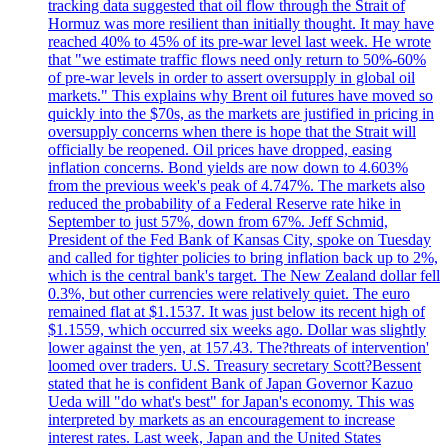
tracking data suggested that oil flow through the Strait of
Hormuz was more resilient than initially thought. It may have
reached 40% to 45% of its pre-war level last week. He wrote
that "we estimate traffic flows need only return to 50%-60%
of pre-war levels in order to assert oversupply in global oil
markets." This explains why Brent oil futures have moved so
quickly into the $70s, as the markets are justified in pricing in
oversupply concerns when there is hope that the Strait will
officially be reopened. Oil prices have dropped, easing
inflation concerns. Bond yields are now down to 4.603%
from the previous week's peak of 4.747%. The markets also
reduced the probability of a Federal Reserve rate hike in
September to just 57%, down from 67%. Jeff Schmid,
President of the Fed Bank of Kansas City, spoke on Tuesday
and called for tighter policies to bring inflation back up to 2%,
which is the central bank's target. The New Zealand dollar fell
0.3%, but other currencies were relatively quiet. The euro
remained flat at $1.1537. It was just below its recent high of
$1.1559, which occurred six weeks ago. Dollar was slightly
lower against the yen, at 157.43. The?threats of intervention'
loomed over traders. U.S. Treasury secretary Scott?Bessent
stated that he is confident Bank of Japan Governor Kazuo
Ueda will "do what's best" for Japan's economy. This was
interpreted by markets as an encouragement to increase
interest rates. Last week, Japan and the United States