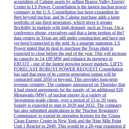
acquisition of Calpine assets by selling Brazos Valley Energy
Center to LS Power. Constellation is the largest nuclear power
company in the U.S. Constellation has been expanding its
fleet beyond nuclear, and its Calpine purchase adds a large
portfolio of gas-fired generators, which gives it greater
flexibility in markets with high demand, such as Texas. On a
conference phone, executives said that a large portion of the?
data centers in Texas are still under construction and have not
yet been?connected to the grid. In a separate statement, LS
Power stated that its deal to purchase the Texas plant is
expected to close before the end of the year. This will increase
its capacity to 14,100 MW and enhance its presence in
ERCOT - one of the fastest growing power markets. LIFTS
FORECAST ROBUST POWER REQUEST Constellation
has said that most of its current generation output will be
contracted until 2050 or beyond. This provides long-term
revenue certainty. The company announced on Thursday that
it had signed agreements for the supply of 'an additional 920
Megawatts (MW), of nuclear energy to a variety of
'investment-grade clients, over a period of 15 to 20 years.
Supply is expected to start in 2029 and 2032. The company
has also submitted applications to the 'Nuclear Regulatory
Commission' to extend its operating licenses for the 'Ginna
Clean Energy Center in New York and the Nine Mile Point
Unit 1 Reactor to 2049. This would be a 20-year expansion if