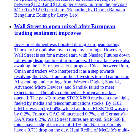
between $11.50 and $12.50 per shares, up from the previous
$11.00 to $12.00 per share. (Reporting by Dharna Bafna in
Bengaluru; Editing by Leroy Leo)
Wall Street to open mixed after European
trading sentiment improves
Investor sentiment was boosted during European trading
Thursday by optimism over company earnings. However,
Wall Street is set for a mixed start, with Nasdaq Futures down
following disappointment from traders. The markets were also
awaiting the U.S. response to a proposed 'deal' between?Iran,
Oman and traders who interpreted it as a step towards
resolving the U.S. - Iran conflict. Investors turned cautious on
AI spending and earnings from Western Digital, Sandisk,
Advanced Micro Devices, and Sandisk failed to meet
expectations. The rally continued as European markets
opened. The pan-European STOXX600 reached a new high,
fueled by media and telecommunications stocks. By 1102
GMT it was up by 0.4%, while London's FTSE '100 was up
by 0.2%, France’s CAC 40 increased 0.7%, and Germany's
DAX rose 0.2%. Wall Street futures are mixed. S&P 500 E-
minis have a slight increase of 0.1%, but Nasdaq E-minis
have a 0.7% drop on the day. Hani Redha of MetLife's multi-