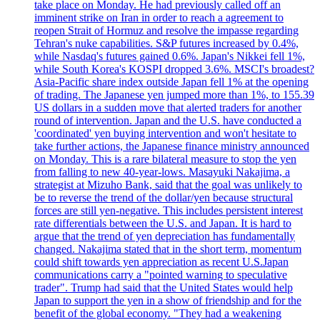
take place on Monday. He had previously called off an
imminent strike on Iran in order to reach a agreement to
reopen Strait of Hormuz and resolve the impasse regarding
Tehran's nuke capabilities. S&P futures increased by 0.4%,
while Nasdaq's futures gained 0.6%. Japan's Nikkei fell 1%,
while South Korea's KOSPI dropped 3.6%. MSCI's broadest?
Asia-Pacific share index outside Japan fell 1% at the opening
of trading. The Japanese yen jumped more than 1%, to 155.39
US dollars in a sudden move that alerted traders for another
round of intervention. Japan and the U.S. have conducted a
'coordinated' yen buying intervention and won't hesitate to
take further actions, the Japanese finance ministry announced
on Monday. This is a rare bilateral measure to stop the yen
from falling to new 40-year-lows. Masayuki Nakajima, a
strategist at Mizuho Bank, said that the goal was unlikely to
be to reverse the trend of the dollar/yen because structural
forces are still yen-negative. This includes persistent interest
rate differentials between the U.S. and Japan. It is hard to
argue that the trend of yen depreciation has fundamentally
changed. Nakajima stated that in the short term, momentum
could shift towards yen appreciation as recent U.S.Japan
communications carry a "pointed warning to speculative
trader". Trump had said that the United States would help
Japan to support the yen in a show of friendship and for the
benefit of the global economy. "They had a weakening