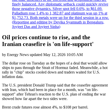
finely balanced. Any diplomatic setback could quickly revive
those negative dynamics. Silver spot fell 0.6%, to $61.69.
Palladium rose 1.4% to 1,382.87 and platinum was up 1% at
$1,752.73. Both metals were up for the third session in a row.
(Reporting and editing by Devika Syamnath in Bengaluru,
Joyjeet Das and Joyjeet Sinha)
Oil prices continue to rise, and the
Iranian ceasefire is 'on life-support'
by
Energy News
updated
May 12, 2026 10:05 AM
The dollar rose on Tuesday as the hopes of a deal that would allow
ships to pass through the Strait of Hormuz faded. Meanwhile, a hot
rally in "chip" stocks cooled down and traders waited for U.S.
inflation data.
The U.S. president Donald Trump said that the ceasefire agreement
with Iran, which had been in place for a month, was "on life-
support" after Tehran's reaction to the U.S. plan of ending the war
showed how far apart the two sides were.
Brent crude futures rose almost 4%, to $108 per barrel.