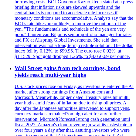
borrowing costs. BOJ Governor Kazuo Ueda stated at a press
briefing that inflation risks are skewed upwards and the
central banks is prepared to accelerate rate increases if
monetary conditions are accommodative. Analysts say that the
BOJ's rate hikes are unlikely to improve the outlook of the
yen. "The fundamentals and technicals of the yen are very
poor." Lauren van Biljon is senior portfolio manager for rates
and FX at Allspring Global Investments. She said that
intervention was not a long-term, credible solution. The dollar
index fell by 0.12%, to $99.95. The euro rose 0.02%, at
$1.1529. Spot gold dropped 1.26%, to $4.050.69 per ounce.
Wall Street gains from tech earnings, bond
yields reach multi-year highs
U.S. stock prices rose on Friday, as investors re-entered the AI
market after strong earnings from Amazon.com and
Microsoft. Meanwhile, longer-dated Treasury rates hit multi-
year highs amid fears of inflation due to rising oil prices. A
day after the Japanese authorities intervened to support yens,
currency markets remained?on high alert for any further
intervention. Microsoft?forecast?strong cash generation until
fiscal 2027. Amazon's cloud revenue grew at its fastest rate in
over four years a day after that, assuring investors who were
eager to see proof that AI investments are paying off. Art