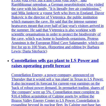
it cool your eyes, but it also cools your body," said
Ranjithkumar rajendran, a German neurobiologist who visited
the cave with his family. "It is literally free air conditioning,"
said Mila Jankovic a young Serb who lives in England. Davor
Bakovic is the director of Vjetrenica, the public institution
which manages the cave. He said that the intense summer
heatwaves meant that over half of last year's visitors arrived in
the summer. He said that Vjetrenica is also working with
scientific organisations in order to protect the biodiversity of
the cave, which was home to hundreds organisms. Proteus
Anguinus is the European Blind Cave Salamander, which can
live for up to 100 Years. (Reporting and editing by Barbara
Lewis; Daria SitoSucic)
Constellation sells gas plant to LS Power and
raises operating profit forecast
Constellation Energy, a power company, announced on
Thursday that it would sell a 'gas plant' in Texas to LS Power.
It also increased its forecast for current-year earnings on the
'back of robust power demand. In premarket trading, shares of
'the company' were up 5%. Constellation must complete its
$16.4 billion acquisition of Calpine assets by selling the
Brazos Valley Energy Center to LS Power. Constellation is
expanding beyond its nuclear fleet. Its Calpine purchase has