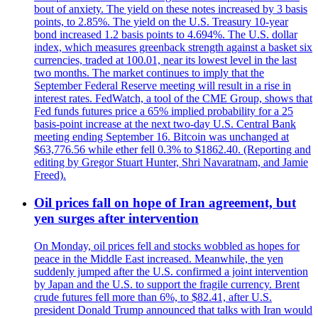
bout of anxiety. The yield on these notes increased by 3 basis
points, to 2.85%. The yield on the U.S. Treasury 10-year
bond increased 1.2 basis points to 4.694%. The U.S. dollar
index, which measures greenback strength against a basket six
currencies, traded at 100.01, near its lowest level in the last
two months. The market continues to imply that the
September Federal Reserve meeting will result in a rise in
interest rates. FedWatch, a tool of the CME Group, shows that
Fed funds futures price a 65% implied probability for a 25
basis-point increase at the next two-day U.S. Central Bank
meeting ending September 16. Bitcoin was unchanged at
$63,776.56 while ether fell 0.3% to $1862.40. (Reporting and
editing by Gregor Stuart Hunter, Shri Navaratnam, and Jamie
Freed).
Oil prices fall on hope of Iran agreement, but
yen surges after intervention
On Monday, oil prices fell and stocks wobbled as hopes for
peace in the Middle East increased. Meanwhile, the yen
suddenly jumped after the U.S. confirmed a joint intervention
by Japan and the U.S. to support the fragile currency. Brent
crude futures fell more than 6%, to $82.41, after U.S.
president Donald Trump announced that talks with Iran would