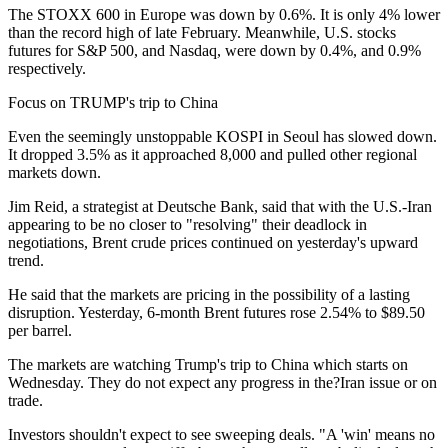
The STOXX 600 in Europe was down by 0.6%. It is only 4% lower
than the record high of late February. Meanwhile, U.S. stocks
futures for S&P 500, and Nasdaq, were down by 0.4%, and 0.9%
respectively.
Focus on TRUMP's trip to China
Even the seemingly unstoppable KOSPI in Seoul has slowed down.
It dropped 3.5% as it approached 8,000 and pulled other regional
markets down.
Jim Reid, a strategist at Deutsche Bank, said that with the U.S.-Iran
appearing to be no closer to "resolving" their deadlock in
negotiations, Brent crude prices continued on yesterday's upward
trend.
He said that the markets are pricing in the possibility of a lasting
disruption. Yesterday, 6-month Brent futures rose 2.54% to $89.50
per barrel.
The markets are watching Trump's trip to China which starts on
Wednesday. They do not expect any progress in the?Iran issue or on
trade.
Investors shouldn't expect to see sweeping deals. "A 'win' means no