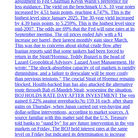
adjustment to Fed Chairman Kevin Warsh’s preference for
less guidance. The yield on the benchmark U.S. 10 year notes
increased by 4.51 basis points, reaching 4.747%. This is the
highest level since January 2025. The 30-year yield increased
by 4.39 basis points, to 5.259%. This is the highest level since
mid-2007. The odds are 69% that the Fed will raise rates at its
September meeting. The oil prices ended July with a $1
increase per barrel, their largest monthly gain since March.
This was due to concerns about global crude flow after
Iranian reports said that some tankers had been forced to
return in the Strait?Hormuz. Teddy Bunzel is the head of
Lazard Geopolitical Advisory, Lazard Asset Management. He
wrote: "The shock-absorbing capacity of oil markets is rapidly
diminishing, and a failure to deescalate will be more costly
than previous tensions." The crucial Strait of Hormuz remains
blocked. Houthi-backed Iran has also attacked the alternative
route through Bab el-Mandeb Strait, worsening the situation.
BOJ HOLDS RATE DAY AFTER INVESTMENT The yen
gained 0.22% against greenbacks?to 159.16 each, after sharp
gains on Thursday, when Japan carried out yen-buying and
dollar-selling interventions, according to market sources. A
source familiar with this matter said that the U.S. Treasury
told banks to "stand by" for any future intervention in the yen
markets on Friday. The BOJ held interest rates at the same
level on Friday but indicated its determination to increase