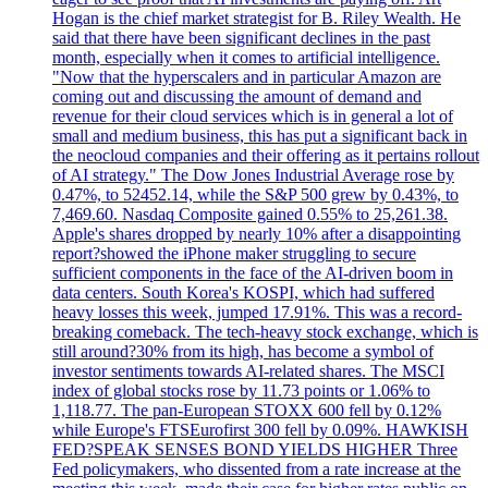
Hogan is the chief market strategist for B. Riley Wealth. He
said that there have been significant declines in the past
month, especially when it comes to artificial intelligence.
"Now that the hyperscalers and in particular Amazon are
coming out and discussing the amount of demand and
revenue for their cloud services which is in general a lot of
small and medium business, this has put a significant back in
the neocloud companies and their offering as it pertains rollout
of AI strategy." The Dow Jones Industrial Average rose by
0.47%, to 52452.14, while the S&P 500 grew by 0.43%, to
7,469.60. Nasdaq Composite gained 0.55% to 25,261.38.
Apple's shares dropped by nearly 10% after a disappointing
report?showed the iPhone maker struggling to secure
sufficient components in the face of the AI-driven boom in
data centers. South Korea's KOSPI, which had suffered
heavy losses this week, jumped 17.91%. This was a record-
breaking comeback. The tech-heavy stock exchange, which is
still around?30% from its high, has become a symbol of
investor sentiments towards AI-related shares. The MSCI
index of global stocks rose by 11.73 points or 1.06% to
1,118.77. The pan-European STOXX 600 fell by 0.12%
while Europe's FTSEurofirst 300 fell by 0.09%. HAWKISH
FED?SPEAK SENSES BOND YIELDS HIGHER Three
Fed policymakers, who dissented from a rate increase at the