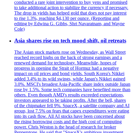
conducted a rare joint intervention to buy yens and promised
to take additional action to stabilize the currency if necessary.
The drop in yields has helped gold that does not pay interest
to rise 1.3%, reaching $4,130 per ounce. (Reporting and
editing by Edwina G. Gibbs, Shri Navaratnam, and Wayne
Cole)
Asia shares rise on tech mood shift, oil retreats
The Asian stock markets rose on Wednesday, as Wall Street
reached record highs on the back of strong earnings and a
renewed demand for technology. Meanwhile, hopes of
progress in opening the Strait of Hormuz had a negative
impact on oil prices and bond yields. South Korea's Nikkei
added 3.4% to its wild swings, while Japan's Nikkei gained
3.0%. MSCI's broadest Asia-Pacific share index outside Japan
rose by 1.5%. Some tech companies have benefited more than
others. Even though AMD's results exceeded expectations,
investors appeared to be taking profits. After the bell, shares
of the chipmaker fell 9%. SpaceX, a satellite company and AI
group, lost 7.5% on fears that capex expenditures were eating
into its cash flow. All AI stocks have been concerned about
the rising borrowing costs and the high cost of computing
power. Chris Weston is the head of research for broker
Pepperstone. He said that "SpaceX's ambitious investment