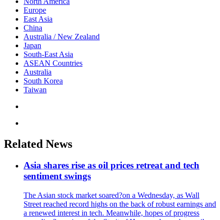
North America
Europe
East Asia
China
Australia / New Zealand
Japan
South-East Asia
ASEAN Countries
Australia
South Korea
Taiwan
Related News
Asia shares rise as oil prices retreat and tech
sentiment swings
The Asian stock market soared?on a Wednesday, as Wall
Street reached record highs on the back of robust earnings and
a renewed interest in tech. Meanwhile, hopes of progress