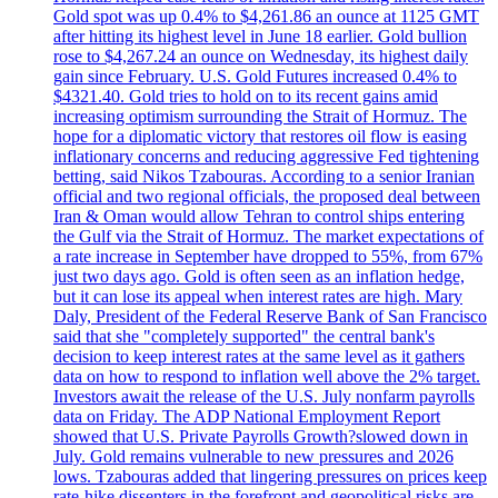
Gold spot was up 0.4% to $4,261.86 an ounce at 1125 GMT
after hitting its highest level in June 18 earlier. Gold bullion
rose to $4,267.24 an ounce on Wednesday, its highest daily
gain since February. U.S. Gold Futures increased 0.4% to
$4321.40. Gold tries to hold on to its recent gains amid
increasing optimism surrounding the Strait of Hormuz. The
hope for a diplomatic victory that restores oil flow is easing
inflationary concerns and reducing aggressive Fed tightening
betting, said Nikos Tzabouras. According to a senior Iranian
official and two regional officials, the proposed deal between
Iran & Oman would allow Tehran to control ships entering
the Gulf via the Strait of Hormuz. The market expectations of
a rate increase in September have dropped to 55%, from 67%
just two days ago. Gold is often seen as an inflation hedge,
but it can lose its appeal when interest rates are high. Mary
Daly, President of the Federal Reserve Bank of San Francisco
said that she "completely supported" the central bank's
decision to keep interest rates at the same level as it gathers
data on how to respond to inflation well above the 2% target.
Investors await the release of the U.S. July nonfarm payrolls
data on Friday. The ADP National Employment Report
showed that U.S. Private Payrolls Growth?slowed down in
July. Gold remains vulnerable to new pressures and 2026
lows. Tzabouras added that lingering pressures on prices keep
rate-hike dissenters in the forefront and geopolitical risks are