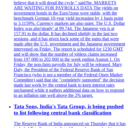
believe that it will derail the cycle," said?he. MARKETS
ARE WAITING FOR PAYROLLS DATA The yields on
government bonds in the Euro?zone were stable, with the
benchmark German 10-year yield increasing by 1 basis point
to 3.1159%. Currency markets are also quiet. The U.S. Dollar
Index was also'steady' at 99.744. The Japanese yen is at
157.91 to the dollar. It has declined slightly in the last two
sessions, and it has given back some of the gains that were
made after the U.S. government and the Japanese government
intervened on Friday. The report is scheduled for 1230 GMT
and will show that the number of jobless claims increased
from 197,000 to 202,000 in the week ending August 1. On
Friday, the non-farm payrolls for July will be released. Mary
Daly, the President of the Federal Reserve Bank of San
Francisco (who is not a member of the Federal Open Market
Committee) said that she "completely supported" the decision
made last week by the central bank to keep interest rates
unchanged while it gathers additional data on how to respond
to an inflation rate well above the 2% target.
Tata Sons, India's Tata Group, is being pushed
to list following central bank classification
The Reserve Bank of India announced on Thursday that it has