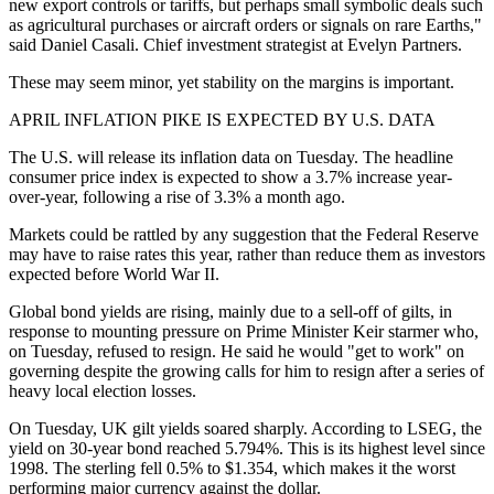
new export controls or tariffs, but perhaps small symbolic deals such
as agricultural purchases or aircraft orders or signals on rare Earths,"
said Daniel Casali. Chief investment strategist at Evelyn Partners.
These may seem minor, yet stability on the margins is important.
APRIL INFLATION PIKE IS EXPECTED BY U.S. DATA
The U.S. will release its inflation data on Tuesday. The headline
consumer price index is expected to show a 3.7% increase year-
over-year, following a rise of 3.3% a month ago.
Markets could be rattled by any suggestion that the Federal Reserve
may have to raise rates this year, rather than reduce them as investors
expected before World War II.
Global bond yields are rising, mainly due to a sell-off of gilts, in
response to mounting pressure on Prime Minister Keir starmer who,
on Tuesday, refused to resign. He said he would "get to work" on
governing despite the growing calls for him to resign after a series of
heavy local election losses.
On Tuesday, UK gilt yields soared sharply. According to LSEG, the
yield on 30-year bond reached 5.794%. This is its highest level since
1998. The sterling fell 0.5% to $1.354, which makes it the worst
performing major currency against the dollar.