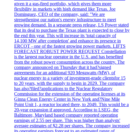
given it a gas-fired portfolio, which gives them more
flexibility in markets with high demand like Texas. Joe
Dominguez, CEO of the company, said: "We are
strengthening our nation's energy infrastructure to meet
growing demand. In a separate press release, LS Power stated
that its deal to purchase the Texas plant is expected to close by
the end this year. This will increase its 'total capacity of
14,100 MW after completion' and enhance its presence in
ERCOT - one of the fastest growing power markets. LIFTS
FORECAST ROBUST POWER REQUEST Constellation
is the largest nuclear operator in the U.S. and has benefited
from the robust power consumption across the country. The
company announced on Thursday that it had?signed
agreements for an additional 920 Megawatts (MW), of
nuclear energy to a variety of investment-grade clientsfor 15
to 20 years, with the supply to begin in 2029. The company
has also?filed?applications to the Nuclear Regulatory
Commission for the extension of the operating licenses at its
Ginna Clean Energy Center in New York and?Nine Mile
Point Unit 1, a reactor located there, to 2049. This would be a
20-year expansion if approved. According to LSEG, the
Baltimore, Maryland based company reported operating
earnings of 2.55 per share. This was higher than analysts'
average estimates of $2.28 per shares. The company increased
its operating earnings forecast to an estimated range of