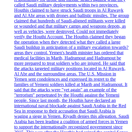
called Saudi military deployments within two provinces.
Houthis claimed to have struck Saudi troops in Al Ruwayk
and Al Abr areas with drones and ballistic missiles. The group
claimed that hundreds of Saudi-aligned militants were killed
or wounded and that military camps and weapons depots, as
well as vehicles, were destroyed. Could not immediately
verify the Houthi Account. The Houthis claimed they began
the operation when they detected what they called a large
Saudi buildup in anticipation of a military escalation towards?
areas they control. Yemen's health minister has ordered that
medical facilities in Marib, Hadramout and Hadramout be
more prepared to treat soldiers who are injured. He said that
the attacks targeted military positions located in Al Ruwayk,
Al Abr and the surrounding areas. The U.S. Mission in
Yemen sent condolences and expressed its regret to the
families of Yemeni soldiers killed at Marib and Hadramout. It
said that the attacks were "yet again" an example of the
"terrorism" perpetrated by the Houthi against the Yemeni
people. Since last month, the Houthis have declared an
international naval blockade against Saudi Arabia in the Red
Sea in response to their accusation that Saudi Arabia is
waging a siege in Yemen. Riyadh denies this allegation. Saudi
Arabia has been leading a coalition of armed forces in Yemen
to support the internationally recognized government since