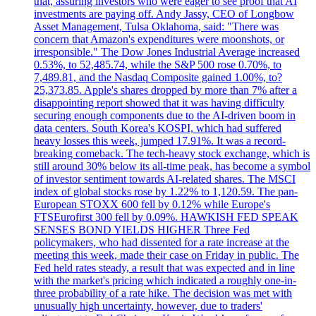
that, assuring investors who were eager to see proof that AI
investments are paying off. Andy Jassy, CEO of Longbow
Asset Management, Tulsa Oklahoma, said: "There was
concern that Amazon's expenditures were moonshots, or
irresponsible." The Dow Jones Industrial Average increased
0.53%, to 52,485.74, while the S&P 500 rose 0.70%, to
7,489.81, and the Nasdaq Composite gained 1.00%, to?
25,373.85. Apple's shares dropped by more than 7% after a
disappointing report showed that it was having difficulty
securing enough components due to the AI-driven boom in
data centers. South Korea's KOSPI, which had suffered
heavy losses this week, jumped 17.91%. It was a record-
breaking comeback. The tech-heavy stock exchange, which is
still around 30% below its all-time peak, has become a symbol
of investor sentiment towards AI-related shares. The MSCI
index of global stocks rose by 1.22% to 1,120.59. The pan-
European STOXX 600 fell by 0.12% while Europe's
FTSEurofirst 300 fell by 0.09%. HAWKISH FED SPEAK
SENSES BOND YIELDS HIGHER Three Fed
policymakers, who had dissented for a rate increase at the
meeting this week, made their case on Friday in public. The
Fed held rates steady, a result that was expected and in line
with the market's pricing which indicated a roughly one-in-
three probability of a rate hike. The decision was met with
unusually high uncertainty, however, due to traders'