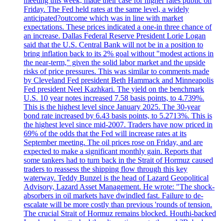
meeting this week, made their case for higher rates public on
Friday. The Fed held rates at the same level, a widely
anticipated?outcome which was in line with market
expectations. These prices indicated a one-in three chance of
an increase. Dallas Federal Reserve President Lorie Logan
said that the U.S. Central Bank will not be in a position to
bring inflation back to its 2% goal without "modest actions in
the near-term," given the solid labor market and the upside
risks of price pressures. This was similar to comments made
by Cleveland Fed president Beth Hammack and Minneapolis
Fed president Neel Kazhkari. The yield on the benchmark
U.S. 10 year notes increased 7.58 basis points, to 4.739%.
This is the highest level since January 2025. The 30-year
bond rate increased by 6.43 basis points, to 5.2713%. This is
the highest level since mid-2007. Traders have now priced in
69% of the odds that the Fed will increase rates at its
September meeting. The oil prices rose on Friday, and are
expected to make a significant monthly gain. Reports that
some tankers had to turn back in the Strait of Hormuz caused
traders to reassess the shipping flow through this key
waterway. Teddy Bunzel is the head of Lazard Geopolitical
Advisory, Lazard Asset Management. He wrote: "The shock-
absorbers in oil markets have dwindled fast. Failure to de-
escalate will be more costly than previous 'rounds of tension.
The crucial Strait of Hormuz remains blocked. Houthi-backed