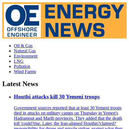
Oil & Gas
Natural Gas
Environment
LNG
Pollution
Wind Farms
Latest News
Houthi attacks kill 30 Yemeni troops
Government sources reported that at least 30 Yemeni troops
died in attacks on military camps on Thursday in Yemen's
Hadramout and Marib provinces. They added that the death
toll 'could?rise. Later, the Iran-aligned Houthis?claimed?
responsibility for drone and missile strikes against what they