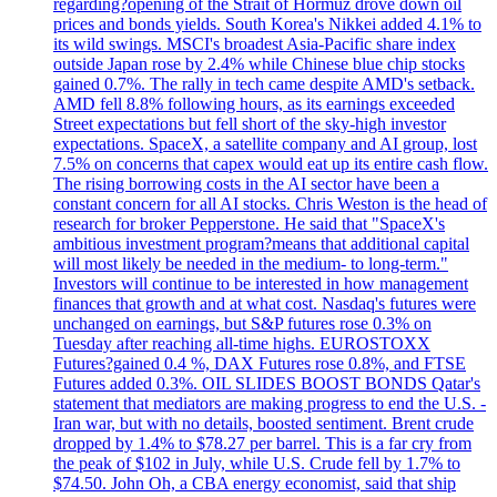
regarding?opening of the Strait of Hormuz drove down oil
prices and bonds yields. South Korea's Nikkei added 4.1% to
its wild swings. MSCI's broadest Asia-Pacific share index
outside Japan rose by 2.4% while Chinese blue chip stocks
gained 0.7%. The rally in tech came despite AMD's setback.
AMD fell 8.8% following hours, as its earnings exceeded
Street expectations but fell short of the sky-high investor
expectations. SpaceX, a satellite company and AI group, lost
7.5% on concerns that capex would eat up its entire cash flow.
The rising borrowing costs in the AI sector have been a
constant concern for all AI stocks. Chris Weston is the head of
research for broker Pepperstone. He said that "SpaceX's
ambitious investment program?means that additional capital
will most likely be needed in the medium- to long-term."
Investors will continue to be interested in how management
finances that growth and at what cost. Nasdaq's futures were
unchanged on earnings, but S&P futures rose 0.3% on
Tuesday after reaching all-time highs. EUROSTOXX
Futures?gained 0.4 %, DAX Futures rose 0.8%, and FTSE
Futures added 0.3%. OIL SLIDES BOOST BONDS Qatar's
statement that mediators are making progress to end the U.S. -
Iran war, but with no details, boosted sentiment. Brent crude
dropped by 1.4% to $78.27 per barrel. This is a far cry from
the peak of $102 in July, while U.S. Crude fell by 1.7% to
$74.50. John Oh, a CBA energy economist, said that ship