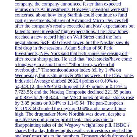
company, the company announced faster than expected
returns on its AI investments. However, investors were still
concerned about how long Starlink could continue to fund
costly investments. Shares of Advanced Micro Devices fell
after the company's results exceeded analysts' expectations but
failed to meet investors' high expectations. The Dow Jones
reached a new record high on Wall Street amid the Iran
negotiations. S&P 500 closed lower, but the Nasdaq saw its
first drop in five sessions. Adam Sarhan of 50 Park
Investments, New York said that tech shares are?easing off
after recent sharp gains. He said that "tech stocks?have come
a long way in a short time." "Short-term, we're a bit
overbought." The semiconductor index fell by 1.4% on
Wednesday, but is still up over 6% this week. The Dow Jones
Industrial Average climbed 263.24 points or 0.49% to
54,349.12; the S&P 500 dropped 12.97 points or 0.17% to
7,723.55; and the Nasdaq Composite declined 221.55 points
or 0.83% to 26,363.44. The MSCI index of global stocks rose
by 3.85 points or 0.34% to 1,149.54. The pan-European
STOXX 600 ended the day?up 0.04% and a new all-time
high. The drugmaker Novo Nordisk was down, despite a
positive second-quarter profit beat. This was due to
disappointing sales of the Wegovy weight loss pill. HSBC's
shares fell a day following its results as investors digested the
analysts' reactions to the numbers. Treasury yields dropped as