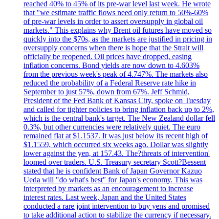
reached 40% to 45% of its pre-war level last week. He wrote
that "we estimate traffic flows need only return to 50%-60%
of pre-war levels in order to assert oversupply in global oil
markets." This explains why Brent oil futures have moved so
quickly into the $70s, as the markets are justified in pricing in
oversupply concerns when there is hope that the Strait will
officially be reopened. Oil prices have dropped, easing
inflation concerns. Bond yields are now down to 4.603%
from the previous week's peak of 4.747%. The markets also
reduced the probability of a Federal Reserve rate hike in
September to just 57%, down from 67%. Jeff Schmid,
President of the Fed Bank of Kansas City, spoke on Tuesday
and called for tighter policies to bring inflation back up to 2%,
which is the central bank's target. The New Zealand dollar fell
0.3%, but other currencies were relatively quiet. The euro
remained flat at $1.1537. It was just below its recent high of
$1.1559, which occurred six weeks ago. Dollar was slightly
lower against the yen, at 157.43. The?threats of intervention'
loomed over traders. U.S. Treasury secretary Scott?Bessent
stated that he is confident Bank of Japan Governor Kazuo
Ueda will "do what's best" for Japan's economy. This was
interpreted by markets as an encouragement to increase
interest rates. Last week, Japan and the United States
conducted a rare joint intervention to buy yens and promised
to take additional action to stabilize the currency if necessary.