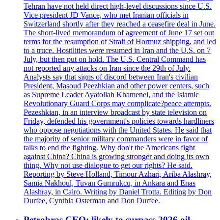
Tehran have not held direct high-level discussions since U.S.
Vice president JD Vance, who met Iranian officials in
Switzerland shortly after they reached a ceasefire deal in June.
The short-lived memorandum of agreement of June 17 set out
terms for the resumption of Strait of Hormuz shipping, and led
to a truce. Hostilities were resumed in Iran and the U.S. on 7
July, but then put on hold. The U.S. Central Command has
not reported any attacks on Iran since the 29th of July.
Analysts say that signs of discord between Iran's civilian
President, Masoud Peezhkian and other power centers, such
as Supreme Leader Ayatollah Khamenei, and the Islamic
Revolutionary Guard Corps may complicate?peace attempts.
Pezeshkian, in an interview broadcast by state television on
Friday, defended his government's policies towards hardliners
who oppose negotiations with the United States. He said that
the majority of senior military commanders were in favor of
talks to end the fighting. Why don't the Americans fight
against China? China is growing stronger and doing its own
thing. Why not use dialogue to get our rights? He said.
Reporting by Steve Holland, Timour Azhari, Ariba Alashray,
Samia Nakhoul, Tuvan Gumrukcu, in Ankara and Enas
Alashray, in Cairo. Writing by Daniel Trotta. Editing by Don
Durfee, Cynthia Osterman and Don Durfee.
Petrobras CEO: likely to surpass 2026 oil