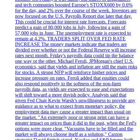
and tech companies boosted Europe's STOXX600 by 0.6%
for the day, and 2% over the course of the week. Investors are
now focused on the U.S. Payrolls Report due later that day.
This could be crucial for interest rate forecasts. Forecasts
predict a gain of 80,000 jobs in July, following a gain of
57,000 jobs in June. The unemployment rate is expected to
remain at 4.2%. TRADERS SPLIT OVER FED RATE
INCREASE The money markets indicate that traders are
divided over whether or not the Federal Reserve will increase
rates next month. Friday's payrolls data could tip the balance
one way or the other. Michael Feroli, JPMorgan's chief U.S.
economics, said that yields and inflation are still the main risks
for stocks. A strong NFP will reinforce higher prices and
increase pressure on rates. Feroli added that equities could
also respond positively to the softness of the non-farm
payrolls data, as yields are expected to ease and expectations
will shift toward a more dovish policy. Analysts said that
given Fed Chair Kevin Warsh’s unwillingness to provide any
guidance as to what to expect from monetary policy, the
employment data may cause a greater impact than usual on
the market. "An extremely poor or strong print can have a
greater impact on prices than it did in the past, when the Fed's
options were more clear. "Vacuums have to be filled and the
market will always choose itself as a solution," Caxton
strategist David Stritch stated. Nasdaq and S&P futures both