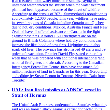
It also issued a boil-water notice to residents, saying that
untreated water entered the system when the water treatment
plant had been bypassed because of the threat of wildfire.
According to the census of 2021, Summerland's population is
approximately 12,000 people. This year, wildfires have raged
in several regions of Canada including Ontario and Quebec
due to hot, dry conditions. Mexico, Australia France and New
Zealand have all offered assistance to Canada in the fight
against these fires. Around 1,500 firefighters are on the
ground in British Columbia where hot, dry conditions can
increase the likelihood of new fires. Lightning could also
spark old fires. The province has also issued 49 alerts and 39
orders of evacuation. Premier David Eby stated earlier this
week that he was prepared with additional international?and
national firefighters and aircraft. According to the Canadian
Interagency Forest Fire Centre, fires have consumed 3.9
million hectares of land in Canada so far this year. (Reporting
and editing by Susan Fenton in Toronto, Nivedita Balu from
Toronto)
UAE: Iran fired missiles at ADNOC vessel in
Strait of Hormuz
The United Arab Emirates condemned on Saturday what they
said was an Iranian attack against a carrier connected to its