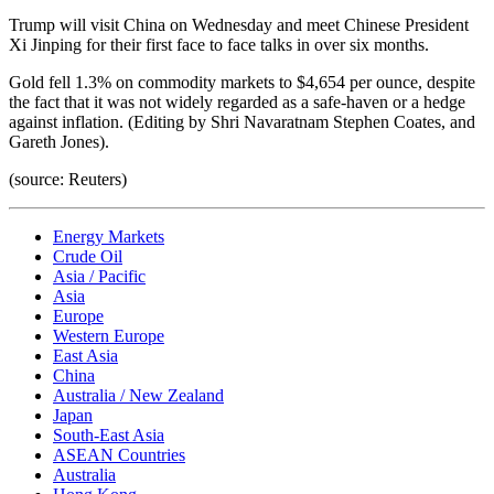
Trump will visit China on Wednesday and meet Chinese President
Xi Jinping for their first face to face talks in over six months.
Gold fell 1.3% on commodity markets to $4,654 per ounce, despite
the fact that it was not widely regarded as a safe-haven or a hedge
against inflation. (Editing by Shri Navaratnam Stephen Coates, and
Gareth Jones).
(source: Reuters)
Energy Markets
Crude Oil
Asia / Pacific
Asia
Europe
Western Europe
East Asia
China
Australia / New Zealand
Japan
South-East Asia
ASEAN Countries
Australia