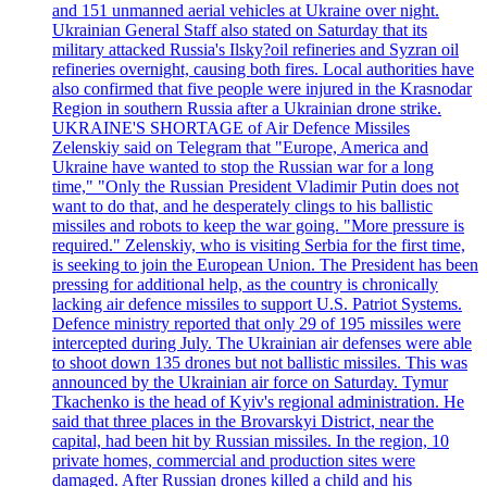
and 151 unmanned aerial vehicles at Ukraine over night.
Ukrainian General Staff also stated on Saturday that its
military attacked Russia's Ilsky?oil refineries and Syzran oil
refineries overnight, causing both fires. Local authorities have
also confirmed that five people were injured in the Krasnodar
Region in southern Russia after a Ukrainian drone strike.
UKRAINE'S SHORTAGE of Air Defence Missiles
Zelenskiy said on Telegram that "Europe, America and
Ukraine have wanted to stop the Russian war for a long
time," "Only the Russian President Vladimir Putin does not
want to do that, and he desperately clings to his ballistic
missiles and robots to keep the war going. "More pressure is
required." Zelenskiy, who is visiting Serbia for the first time,
is seeking to join the European Union. The President has been
pressing for additional help, as the country is chronically
lacking air defence missiles to support U.S. Patriot Systems.
Defence ministry reported that only 29 of 195 missiles were
intercepted during July. The Ukrainian air defenses were able
to shoot down 135 drones but not ballistic missiles. This was
announced by the Ukrainian air force on Saturday. Tymur
Tkachenko is the head of Kyiv's regional administration. He
said that three places in the Brovarskyi District, near the
capital, had been hit by Russian missiles. In the region, 10
private homes, commercial and production sites were
damaged. After Russian drones killed a child and his