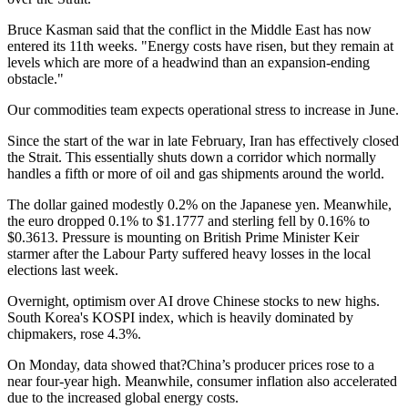
Bruce Kasman said that the conflict in the Middle East has now
entered its 11th weeks. "Energy costs have risen, but they remain at
levels which are more of a headwind than an expansion-ending
obstacle."
Our commodities team expects operational stress to increase in June.
Since the start of the war in late February, Iran has effectively closed
the Strait. This essentially shuts down a corridor which normally
handles a fifth or more of oil and gas shipments around the world.
The dollar gained modestly 0.2% on the Japanese yen. Meanwhile,
the euro dropped 0.1% to $1.1777 and sterling fell by 0.16% to
$0.3613. Pressure is mounting on British Prime Minister Keir
starmer after the Labour Party suffered heavy losses in the local
elections last week.
Overnight, optimism over AI drove Chinese stocks to new highs.
South Korea's KOSPI index, which is heavily dominated by
chipmakers, rose 4.3%.
On Monday, data showed that?China’s producer prices rose to a
near four-year high. Meanwhile, consumer inflation also accelerated
due to the increased global energy costs.