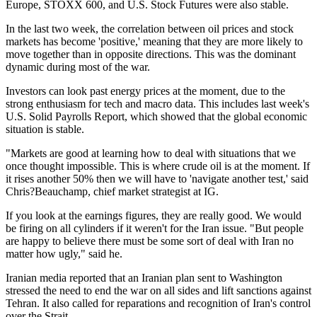
Europe, STOXX 600, and U.S. Stock Futures were also stable.
In the last two week, the correlation between oil prices and stock
markets has become 'positive,' meaning that they are more likely to
move together than in opposite directions. This was the dominant
dynamic during most of the war.
Investors can look past energy prices at the moment, due to the
strong enthusiasm for tech and macro data. This includes last week's
U.S. Solid Payrolls Report, which showed that the global economic
situation is stable.
"Markets are good at learning how to deal with situations that we
once thought impossible. This is where crude oil is at the moment. If
it rises another 50% then we will have to 'navigate another test,' said
Chris?Beauchamp, chief market strategist at IG.
If you look at the earnings figures, they are really good. We would
be firing on all cylinders if it weren't for the Iran issue. "But people
are happy to believe there must be some sort of deal with Iran no
matter how ugly," said he.
Iranian media reported that an Iranian plan sent to Washington
stressed the need to end the war on all sides and lift sanctions against
Tehran. It also called for reparations and recognition of Iran's control
over the Strait.