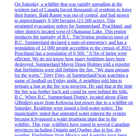
On Saturday, a wildfire that was rapidly spreading in the
western part of Canada forced thousands of residents to leave
their homes. Bald Range was out of control, and had grown
to approximately 9,500 hectares (23,500 acres). This
prompted evacuation orders for Summerland, Peachland, and
other districts located west of Okanagan Lake. This region
produces the majority of B.C. The?region produces most of
B.C. Summerland declared a state-of-emergency and has a
population of 12,000 people according to the census of 2021.
Peachland has a population of 6,500. "A?lot of farms were
affected. We do not know how many buildings have been
destroyed. Summerland Mayor Doug Holmes told a reporter
that firefighters were still fighting the fire. "We must prepare
for the worst." Terry Fries, of Summerland?was watching a
game of football on Friday night. A neighbor told him to
prepare a bag as the fire was growing. He said that at the time
the fire was further back and could be seen behind the hills.
B.C. When B.C. Summerland District, located about 45km
(28miles) away from Kelowna lost power due to a wildfire on
Saturday. Residents were issued a boil-water notice. The
municipality stated that untreated water entered the system
because it bypassed a water treatment plant due to the
wildfire. This year, wildfires have raged in several Canadian
provinces including Ontario and Quebec due to hot, dry
weather. Firefighters from Mexico and Australia have been