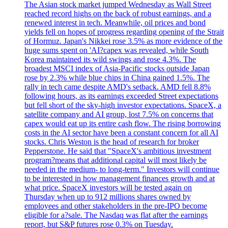
The Asian stock market jumped Wednesday as Wall Street
reached record highs on the back of robust earnings, and a
renewed interest in tech. Meanwhile, oil prices and bond
yields fell on hopes of progress regarding opening of the Strait
of Hormuz. Japan's Nikkei rose 3.5% as more evidence of the
huge sums spent on 'AI?capex was revealed, while South
Korea maintained its wild swings and rose 4.3%. The
broadest MSCI index of Asia-Pacific stocks outside Japan
rose by 2.3% while blue chips in China gained 1.5%. The
rally in tech came despite AMD's setback. AMD fell 8.8%
following hours, as its earnings exceeded Street expectations
but fell short of the sky-high investor expectations. SpaceX, a
satellite company and AI group, lost 7.5% on concerns that
capex would eat up its entire cash flow. The rising borrowing
costs in the AI sector have been a constant concern for all AI
stocks. Chris Weston is the head of research for broker
Pepperstone. He said that "SpaceX's ambitious investment
program?means that additional capital will most likely be
needed in the medium- to long-term." Investors will continue
to be interested in how management finances growth and at
what price. SpaceX investors will be tested again on
Thursday when up to 912 millions shares owned by
employees and other stakeholders in the pre-IPO become
eligible for a?sale. The Nasdaq was flat after the earnings
report, but S&P futures rose 0.3% on Tuesday.