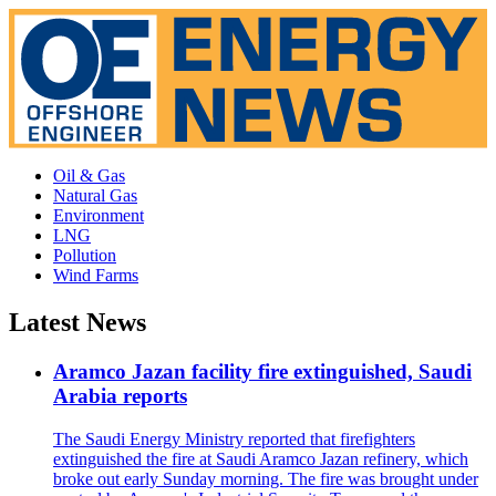
Oil & Gas
Natural Gas
Environment
LNG
Pollution
Wind Farms
Latest News
Aramco Jazan facility fire extinguished, Saudi
Arabia reports
The Saudi Energy Ministry reported that firefighters
extinguished the fire at Saudi Aramco Jazan refinery, which
broke out early Sunday morning. The fire was brought under