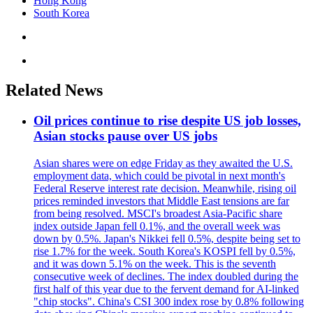
Hong Kong
South Korea
Related News
Oil prices continue to rise despite US job losses,
Asian stocks pause over US jobs
Asian shares were on edge Friday as they awaited the U.S.
employment data, which could be pivotal in next month's
Federal Reserve interest rate decision. Meanwhile, rising oil
prices reminded investors that Middle East tensions are far
from being resolved. MSCI's broadest Asia-Pacific share
index outside Japan fell 0.1%, and the overall week was
down by 0.5%. Japan's Nikkei fell 0.5%, despite being set to
rise 1.7% for the week. South Korea's KOSPI fell by 0.5%,
and it was down 5.1% on the week. This is the seventh
consecutive week of declines. The index doubled during the
first half of this year due to the fervent demand for AI-linked
"chip stocks". China's CSI 300 index rose by 0.8% following