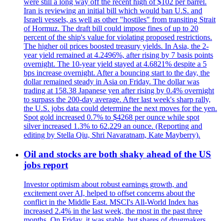
were still a long way off the recent high of $102 per barrel.
Iran is reviewing an initial bill which would ban U.S. and
Israeli vessels, as well as other "hostiles" from transiting Strait
of Hormuz. The draft bill could impose fines of up to 20
percent of the ship's value for violating proposed restrictions.
The higher oil prices boosted treasury yields. In Asia, the 2-
year yield remained at 4.2496%, after rising by 7 basis points
overnight. The 10-year yield stayed at 4.6821% despite a 5
bps increase overnight. After a bouncing start to the day, the
dollar remained steady in Asia on Friday. The dollar was
trading at 158.38 Japanese yen after rising by 0.4% overnight
to surpass the 200-day average. After last week's sharp rally,
the U.S. jobs data could determine the next moves for the yen.
Spot gold increased 0.7% to $4268 per ounce while spot
silver increased 1.3% to 62.229 an ounce. (Reporting and
editing by Stella Qiu, Shri Navaratnam, Kate Mayberry).
Oil and stocks are both shaky ahead of the US
jobs report
Investor optimism about robust earnings growth, and
excitement over AI, helped to offset concerns about the
conflict in the Middle East. MSCI's All-World Index has
increased 2.4% in the last week, the most in the past three
months. On Friday, it was stable, but shares of drugmakers