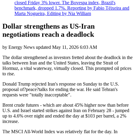
closed Friday 3% lower. The Bovespa index, Brazil's
benchmark, dropped 1.7%. Reporting by Fabio Téixeira and
Marta Nogueira, Editing by Nia William
Dollar strengthens as US-Iran
negotiations reach a deadlock
by
Energy News
updated
May 11, 2026 6:03 AM
The dollar strengthened as investors fretted about the deadlock in the
talks between Iran and the United States, leaving the Strait of
Hormuz, a vital waterway, virtually closed. This prompted oil prices
to rise.
Donald Trump rejected Iran's response on Sunday to the U.S.
proposal of?peace?talks for ending the war. He said Tehran's
requests were "totally inacceptable".
Brent crude futures - which are about 45% higher now than before
U.S. and Israel started strikes against Iran on February 28 - jumped
up to 4.6% over night and ended the day at $103 per barrel, a 2%
increase.
The MSCI All-World Index was relatively flat for the day. In