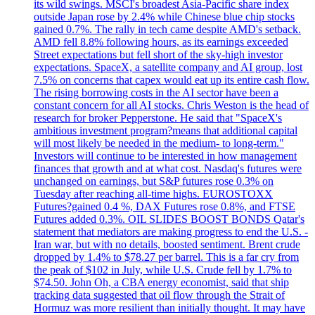
its wild swings. MSCI's broadest Asia-Pacific share index
outside Japan rose by 2.4% while Chinese blue chip stocks
gained 0.7%. The rally in tech came despite AMD's setback.
AMD fell 8.8% following hours, as its earnings exceeded
Street expectations but fell short of the sky-high investor
expectations. SpaceX, a satellite company and AI group, lost
7.5% on concerns that capex would eat up its entire cash flow.
The rising borrowing costs in the AI sector have been a
constant concern for all AI stocks. Chris Weston is the head of
research for broker Pepperstone. He said that "SpaceX's
ambitious investment program?means that additional capital
will most likely be needed in the medium- to long-term."
Investors will continue to be interested in how management
finances that growth and at what cost. Nasdaq's futures were
unchanged on earnings, but S&P futures rose 0.3% on
Tuesday after reaching all-time highs. EUROSTOXX
Futures?gained 0.4 %, DAX Futures rose 0.8%, and FTSE
Futures added 0.3%. OIL SLIDES BOOST BONDS Qatar's
statement that mediators are making progress to end the U.S. -
Iran war, but with no details, boosted sentiment. Brent crude
dropped by 1.4% to $78.27 per barrel. This is a far cry from
the peak of $102 in July, while U.S. Crude fell by 1.7% to
$74.50. John Oh, a CBA energy economist, said that ship
tracking data suggested that oil flow through the Strait of
Hormuz was more resilient than initially thought. It may have