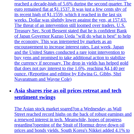
reached a decade-high of 5.6% during the second quarter. The
euro remained flat at $1.1537. It was just a few cents shy of
its recent high of $1.1559, which it reached in the last six
weeks. Dollar was slightly lower against the yen, at 157.63.
The threat of an intervention still loomed over traders. U.S.
Treasury Sec. Scott Bessent stated that he is confident Bank
of Japan Governor Kazuo Ueda "will do what is best" to help
the economy. This was interpreted by markets as an
encouragement to increase interest rates. Last week, Japan
and the United States conducted a rare joint intervention to
buy yens and promised to take additional action to stabilize
the currency if necessary. The drop in yields has helped gold
that does not pay interest to rise 1.6%, reaching $4,140 per
ounce. (Reporting and editing by Edwina G. Gibbs, Shri
Navaratnam and Wayne Cole)
Asia shares rise as oil prices retreat and tech
sentiment swings
The Asian stock market soared?on a Wednesday, as Wall
Street reached record highs on the back of robust earnings and
a renewed interest in tech. Meanwhile, hopes of progress
regarding?opening of the Strait of Hormuz drove down oil
prices and bonds yields. South Korea's Nikkei added 4.1% to