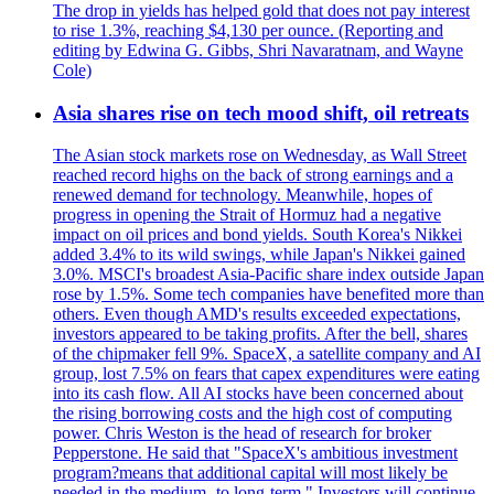
The drop in yields has helped gold that does not pay interest
to rise 1.3%, reaching $4,130 per ounce. (Reporting and
editing by Edwina G. Gibbs, Shri Navaratnam, and Wayne
Cole)
Asia shares rise on tech mood shift, oil retreats
The Asian stock markets rose on Wednesday, as Wall Street
reached record highs on the back of strong earnings and a
renewed demand for technology. Meanwhile, hopes of
progress in opening the Strait of Hormuz had a negative
impact on oil prices and bond yields. South Korea's Nikkei
added 3.4% to its wild swings, while Japan's Nikkei gained
3.0%. MSCI's broadest Asia-Pacific share index outside Japan
rose by 1.5%. Some tech companies have benefited more than
others. Even though AMD's results exceeded expectations,
investors appeared to be taking profits. After the bell, shares
of the chipmaker fell 9%. SpaceX, a satellite company and AI
group, lost 7.5% on fears that capex expenditures were eating
into its cash flow. All AI stocks have been concerned about
the rising borrowing costs and the high cost of computing
power. Chris Weston is the head of research for broker
Pepperstone. He said that "SpaceX's ambitious investment
program?means that additional capital will most likely be
needed in the medium- to long-term." Investors will continue