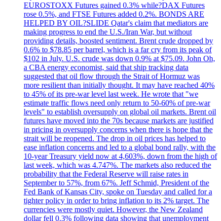
EUROSTOXX Futures gained 0.3% while?DAX Futures
rose 0.5%, and FTSE Futures added 0.2%. BONDS ARE
HELPED BY OIL?SLIDE Qatar's claim that mediators are
making progress to end the U.S./Iran War, but without
providing details, boosted sentiment. Brent crude dropped by
0.6% to $78.85 per barrel, which is a far cry from its peak of
$102 in July. U.S. crude was down 0.9% at $75.09. John Oh,
a CBA energy economist, said that ship tracking data
suggested that oil flow through the Strait of Hormuz was
more resilient than initially thought. It may have reached 40%
to 45% of its pre-war level last week. He wrote that "we
estimate traffic flows need only return to 50-60% of pre-war
levels" to establish oversupply on global oil markets. Brent oil
futures have moved into the 70s because markets are justified
in pricing in oversupply concerns when there is hope that the
strait will be reopened. The drop in oil prices has helped to
ease inflation concerns and led to a global bond rally, with the
10-year Treasury yield now at 4,603%, down from the high of
last week, which was 4.747%. The markets also reduced the
probability that the Federal Reserve will raise rates in
September to 57%, from 67%. Jeff Schmid, President of the
Fed Bank of Kansas City, spoke on Tuesday and called for a
tighter policy in order to bring inflation to its 2% target. The
currencies were mostly quiet. However, the New Zealand
dollar fell 0.3% following data showing that unemployment