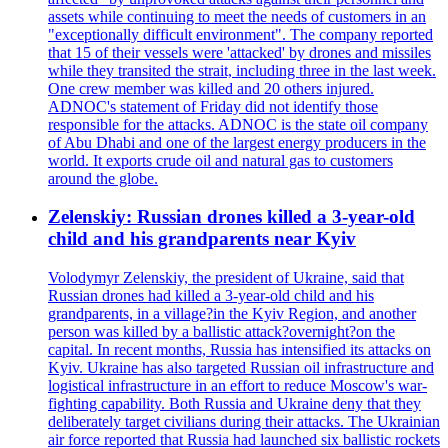
assets while continuing to meet the needs of customers in an
"exceptionally difficult environment". The company reported
that 15 of their vessels were 'attacked' by drones and missiles
while they transited the strait, including three in the last week.
One crew member was killed and 20 others injured.
ADNOC's statement of Friday did not identify those
responsible for the attacks. ADNOC is the state oil company
of Abu Dhabi and one of the largest energy producers in the
world. It exports crude oil and natural gas to customers
around the globe.
Zelenskiy: Russian drones killed a 3-year-old
child and his grandparents near Kyiv
Volodymyr Zelenskiy, the president of Ukraine, said that
Russian drones had killed a 3-year-old child and his
grandparents, in a village?in the Kyiv Region, and another
person was killed by a ballistic attack?overnight?on the
capital. In recent months, Russia has intensified its attacks on
Kyiv. Ukraine has also targeted Russian oil infrastructure and
logistical infrastructure in an effort to reduce Moscow's war-
fighting capability. Both Russia and Ukraine deny that they
deliberately target civilians during their attacks. The Ukrainian
air force reported that Russia had launched six ballistic rockets