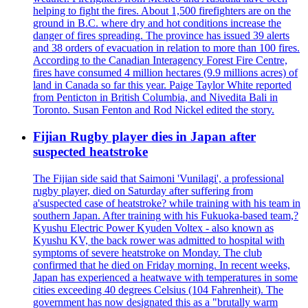
helping to fight the fires. About 1,500 firefighters are on the
ground in B.C. where dry and hot conditions increase the
danger of fires spreading. The province has issued 39 alerts
and 38 orders of evacuation in relation to more than 100 fires.
According to the Canadian Interagency Forest Fire Centre,
fires have consumed 4 million hectares (9.9 millions acres) of
land in Canada so far this year. Paige Taylor White reported
from Penticton in British Columbia, and Nivedita Bali in
Toronto. Susan Fenton and Rod Nickel edited the story.
Fijian Rugby player dies in Japan after
suspected heatstroke
The Fijian side said that Saimoni 'Vunilagi', a professional
rugby player, died on Saturday after suffering from
a'suspected case of heatstroke? while training with his team in
southern Japan. After training with his Fukuoka-based team,?
Kyushu Electric Power Kyuden Voltex - also known as
Kyushu KV, the back rower was admitted to hospital with
symptoms of severe heatstroke on Monday. The club
confirmed that he died on Friday morning. In recent weeks,
Japan has experienced a heatwave with temperatures in some
cities exceeding 40 degrees Celsius (104 Fahrenheit). The
government has now designated this as a "brutally warm