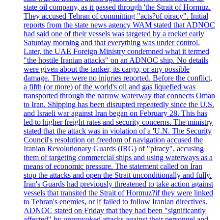
state oil company, as it passed through 'the Strait of Hormuz.
They accused Tehran of committing "acts?of piracy". Initial
reports from the state news agency WAM stated that ADNOC
had said one of their vessels was targeted by a rocket early
Saturday morning and that everything was under control.
Later, the UAE Foreign Ministry condemned what it termed
"the hostile Iranian attacks" on an ADNOC ship. No details
were given about the tanker, its cargo, or any possible
damage. There were no injuries reported. Before the conflict,
a fifth (or more) of the world's oil and gas liquefied was
transported through the narrow waterway that connects Oman
to Iran. Shipping has been disrupted repeatedly since the U.S.
and Israeli war against Iran began on February 28. This has
led to higher freight rates and security concerns. The ministry
stated that the attack was in violation of a 'U.N. The Security
Council's resolution on freedom of navigation accused the
Iranian Revolutionary Guards (IRG) of "piracy", accusing
them of targeting commercial ships and using waterways as a
means of economic pressure. The statement called on Iran
stop the attacks and open the Strait unconditionally and fully.
Iran's Guards had previously threatened to take action against
vessels that transited the Strait of Hormuz?if they were linked
to Tehran's enemies, or if failed to follow Iranian directives.
ADNOC stated on Friday that they had been "significantly
affected" by unprovoked attacks against their personnel and