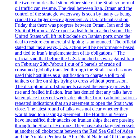
the two countries that sit on either side of the Strait so normal
oil traffic can resume. The deal between Iran, Oman and the
control of the strategic watersway is seen by many as being
crucial to a larger peace agreement. A U.S. official said on
Friday that there was progress between Oman, Iran and the
Strait of Hormuz. We expect a deal to be reached soon. The
United States will lift its blockade on Iranian ports once the
deal to restore commercial shipping is announced. The official
stated that "as always, U.S. action will be performance-based,
and tied to Iran’s implementation of its obligations." The
official said that before the U.S. launched its war against Iran
on February 28th,?about 1 out of 5 barrels of crude oil
consumed globally transited through the Strait. Iran has now
used this hostilities as a justification to charge a toll to oil
tankers or fire on ships trying to cross without permission.
The disruption of oil shipments caused the energy prices to
rise and fuelled inflation. Iran has denied that any talks have
taken place in recent weeks despite the Trump administration's
repeated indications that an agreement to open the Strait was
close. The latest round of talks was not clear whether they
would lead to a lasting agreement. The Houthis in Yemen
have intensified their attacks on Iranian ships that are passing
through the Strait of Hormuz. They have also targeted vessels
at another oil chokepoint between the Red Sea Gulf of Aden
and the Arabian Peninsula. Abu Dhabi National Oil Company