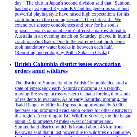
day." The club in Japan's second division said that "Saimoni
has only just joined Kyushu KV but his generous spirit and
powerful playing style have raised high expectations for his
contribution in the coming season." The club said: "We
extend our sincere condolences and pray for his soul's
repose." Japan's national team?suffered a narrow defeat to
Australia in an evening match on Saturday, played in humid
conditions?in Osaka. Due to the extreme heat, both teams
took mandatory water breaks in between each half.
(Reporting and editing by Pritha Sakar in Osaka)
British Columbia district issues evacuation
orders amid wildfires
The district of Summerland in British Columbia declared a
state of emergency early Saturday morning as a rapidly-
moving fire swept across western Canada forcing thousands
of residents to evacuate. As of early Saturday morning, the
'Bald Range' wildfire had spread to approximately 5,000
hectares and prompted evacuation orders for other districts in
this region. According to BC Wildfire Service, the fire began
about 15 kilometers (9 miles) west of Summerland.
Summerland district, which is located about 45 km from
Kelowna said that it lost power due to wildfires on Saturday.