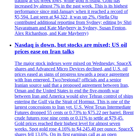
trading at six-week lows, while gold is rising. Gold has
increased by almost 7% in the past week. This is its highest
performance since mid-January when it reached a record of
$5,594. Last seen at $4,322, it was up 2%. (Stella Qiu
contributed additional reporting from Sydney; editing by Shri
Navaratnam and Kate Mayberry in Sydney, Susan Fenton,
Alex Richardson, and Kate Mayberry)
Nasdaq is down, but stocks are mixed; US oil
prices ease on Iran talks
The major stock indexes were mixed on Wednesday. SpaceX
shares and Advanced Micro Devices declined, and U.S. oil
prices eased as signs of progress towards a peace agreement
with Iran emerged. Two?regional? officials and a senior
Iranian source said that a proposed agreement between Iran,
Oman and the United States to end the five-month war
between Iran and America would give Tehran control of ships
entering the Gulf via the Strait of Hormuz. This is one of the
largest concessions to Iran yet. U.S. West Texas Intermediate
Futures dropped 55 cents or 0.73% to $75.22 per barrel. Brent
crude futures rose nine cents or 0.11% to settle at $79,45.
Gold prices reached their highest level for almost seven
weeks. Spot gold rose 4.16% to $4,245.40 per ounce. SpaceX
shares fell 13.6%. On its first earnings call as an open