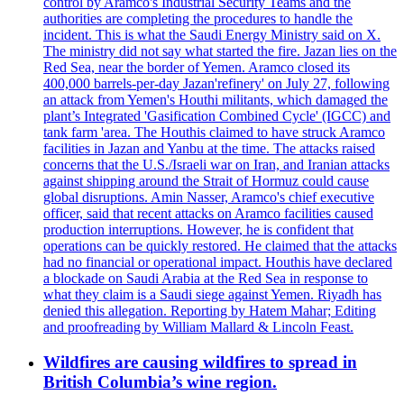
control by Aramco's Industrial Security Teams and the
authorities are completing the procedures to handle the
incident. This is what the Saudi Energy Ministry said on X.
The ministry did not say what started the fire. Jazan lies on the
Red Sea, near the border of Yemen. Aramco closed its
400,000 barrels-per-day Jazan'refinery' on July 27, following
an attack from Yemen's Houthi militants, which damaged the
plant’s Integrated 'Gasification Combined Cycle' (IGCC) and
tank farm 'area. The Houthis claimed to have struck Aramco
facilities in Jazan and Yanbu at the time. The attacks raised
concerns that the U.S./Israeli war on Iran, and Iranian attacks
against shipping around the Strait of Hormuz could cause
global disruptions. Amin Nasser, Aramco's chief executive
officer, said that recent attacks on Aramco facilities caused
production interruptions. However, he is confident that
operations can be quickly restored. He claimed that the attacks
had no financial or operational impact. Houthis have declared
a blockade on Saudi Arabia at the Red Sea in response to
what they claim is a Saudi siege against Yemen. Riyadh has
denied this allegation. Reporting by Hatem Mahar; Editing
and proofreading by William Mallard & Lincoln Feast.
Wildfires are causing wildfires to spread in
British Columbia’s wine region.