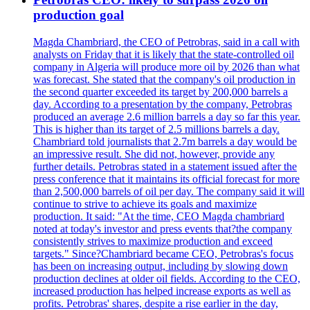
production goal
Magda Chambriard, the CEO of Petrobras, said in a call with
analysts on Friday that it is likely that the state-controlled oil
company in Algeria will produce more oil by 2026 than what
was forecast. She stated that the company's oil production in
the second quarter exceeded its target by 200,000 barrels a
day. According to a presentation by the company, Petrobras
produced an average 2.6 million barrels a day so far this year.
This is higher than its target of 2.5 millions barrels a day.
Chambriard told journalists that 2.7m barrels a day would be
an impressive result. She did not, however, provide any
further details. Petrobras stated in a statement issued after the
press conference that it maintains its official forecast for more
than 2,500,000 barrels of oil per day. The company said it will
continue to strive to achieve its goals and maximize
production. It said: "At the time, CEO Magda chambriard
noted at today's investor and press events that?the company
consistently strives to maximize production and exceed
targets." Since?Chambriard became CEO, Petrobras's focus
has been on increasing output, including by slowing down
production declines at older oil fields. According to the CEO,
increased production has helped increase exports as well as
profits. Petrobras' shares, despite a rise earlier in the day,