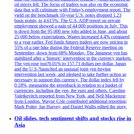
oil prices fell. The focus of traders was also on the economic
data that will culminate with Friday's employment report. The
yield on the benchmark 10-year U.S. notes dropped 1.23
basis points, to 4.615%. The U.S. ADP report on private
employment showed a gain of 44,000 positions in July. This
is down from the 95,000 new jobs added in June, and about
25,000 below expectations. Wages increased 4.4% compared
to a year earlier. Fed funds futures traders are now pricing in
55% of a rate hike during the Federal Reserve meeting on
September, down from 68% Monday. The Japanese yen has
stabilized after a 'historic' intervention in the currency markets.
The yen rose just?0.01% to 157.73 dollars per dollar. Japan
and the U.S.?launched an unusual joint yen buying
intervention last week, and pledged to take further action as
necessary to support this currency. The dollar index fell by
0.18%, measuring the greenback in relation to a basket of
currencies, including the yen, the euro and others. Caroline
Valetkevitch reported from New York, and Nell Mackenzie
from London. Wayne Cole contributed additional reporting;
Mark Potter, Jan Harvey, and Daniel Wallis edited the story.
Oil slides, tech sentiment shifts and stocks rise in
Asia