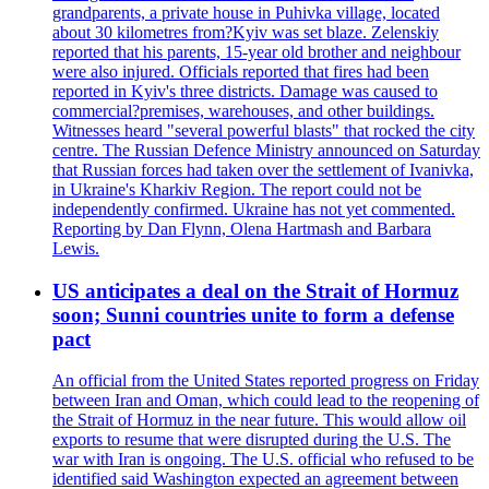
grandparents, a private house in Puhivka village, located
about 30 kilometres from?Kyiv was set blaze. Zelenskiy
reported that his parents, 15-year old brother and neighbour
were also injured. Officials reported that fires had been
reported in Kyiv's three districts. Damage was caused to
commercial?premises, warehouses, and other buildings.
Witnesses heard "several powerful blasts" that rocked the city
centre. The Russian Defence Ministry announced on Saturday
that Russian forces had taken over the settlement of Ivanivka,
in Ukraine's Kharkiv Region. The report could not be
independently confirmed. Ukraine has not yet commented.
Reporting by Dan Flynn, Olena Hartmash and Barbara
Lewis.
US anticipates a deal on the Strait of Hormuz
soon; Sunni countries unite to form a defense
pact
An official from the United States reported progress on Friday
between Iran and Oman, which could lead to the reopening of
the Strait of Hormuz in the near future. This would allow oil
exports to resume that were disrupted during the U.S. The
war with Iran is ongoing. The U.S. official who refused to be
identified said Washington expected an agreement between