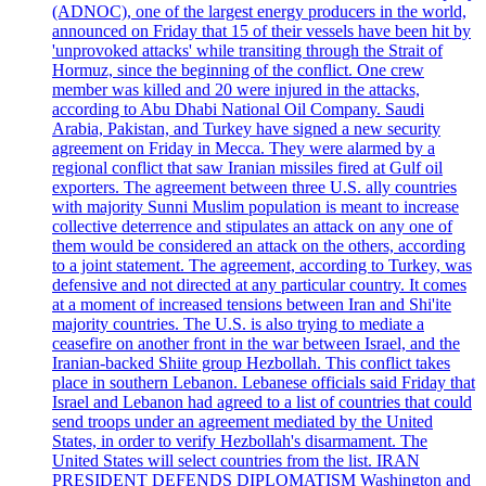
(ADNOC), one of the largest energy producers in the world,
announced on Friday that 15 of their vessels have been hit by
'unprovoked attacks' while transiting through the Strait of
Hormuz, since the beginning of the conflict. One crew
member was killed and 20 were injured in the attacks,
according to Abu Dhabi National Oil Company. Saudi
Arabia, Pakistan, and Turkey have signed a new security
agreement on Friday in Mecca. They were alarmed by a
regional conflict that saw Iranian missiles fired at Gulf oil
exporters. The agreement between three U.S. ally countries
with majority Sunni Muslim population is meant to increase
collective deterrence and stipulates an attack on any one of
them would be considered an attack on the others, according
to a joint statement. The agreement, according to Turkey, was
defensive and not directed at any particular country. It comes
at a moment of increased tensions between Iran and Shi'ite
majority countries. The U.S. is also trying to mediate a
ceasefire on another front in the war between Israel, and the
Iranian-backed Shiite group Hezbollah. This conflict takes
place in southern Lebanon. Lebanese officials said Friday that
Israel and Lebanon had agreed to a list of countries that could
send troops under an agreement mediated by the United
States, in order to verify Hezbollah's disarmament. The
United States will select countries from the list. IRAN
PRESIDENT DEFENDS DIPLOMATISM Washington and