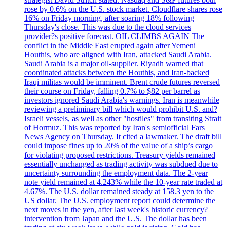
rose by 0.6% on the U.S. stock market. Cloudflare shares rose
16% on Friday morning, after soaring 18% following
Thursday's close. This was due to the cloud services
provider?s positive forecast. OIL CLIMBS AGAIN The
conflict in the Middle East erupted again after Yemeni
Houthis, who are aligned with Iran, attacked Saudi Arabia.
Saudi Arabia is a major oil-supplier. Riyadh warned that
coordinated attacks between the Houthis, and Iran-backed
Iraqi militas would be imminent. Brent crude futures reversed
their course on Friday, falling 0.7% to $82 per barrel as
investors ignored Saudi Arabia's warnings. Iran is meanwhile
reviewing a preliminary bill which would prohibit U.S. and?
Israeli vessels, as well as other "hostiles" from transiting Strait
of Hormuz. This was reported by Iran's semiofficial Fars
News Agency on Thursday. It cited a lawmaker. The draft bill
could impose fines up to 20% of the value of a ship’s cargo
for violating proposed restrictions. Treasury yields remained
essentially unchanged as trading activity was subdued due to
uncertainty surrounding the employment data. The 2-year
note yield remained at 4.243% while the 10-year rate traded at
4.67%. The U.S. dollar remained steady at 158.3 yen to the
US dollar. The U.S. employment report could determine the
next moves in the yen, after last week's historic currency?
intervention from Japan and the U.S. The dollar has been