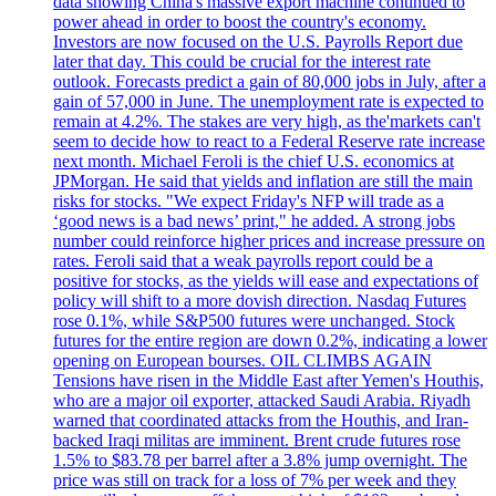
data showing China's massive export machine continued to
power ahead in order to boost the country's economy.
Investors are now focused on the U.S. Payrolls Report due
later that day. This could be crucial for the interest rate
outlook. Forecasts predict a gain of 80,000 jobs in July, after a
gain of 57,000 in June. The unemployment rate is expected to
remain at 4.2%. The stakes are very high, as the'markets can't
seem to decide how to react to a Federal Reserve rate increase
next month. Michael Feroli is the chief U.S. economics at
JPMorgan. He said that yields and inflation are still the main
risks for stocks. "We expect Friday's NFP will trade as a
‘good news is a bad news’ print," he added. A strong jobs
number could reinforce higher prices and increase pressure on
rates. Feroli said that a weak payrolls report could be a
positive for stocks, as the yields will ease and expectations of
policy will shift to a more dovish direction. Nasdaq Futures
rose 0.1%, while S&P500 futures were unchanged. Stock
futures for the entire region are down 0.2%, indicating a lower
opening on European bourses. OIL CLIMBS AGAIN
Tensions have risen in the Middle East after Yemen's Houthis,
who are a major oil exporter, attacked Saudi Arabia. Riyadh
warned that coordinated attacks from the Houthis, and Iran-
backed Iraqi militas are imminent. Brent crude futures rose
1.5% to $83.78 per barrel after a 3.8% jump overnight. The
price was still on track for a loss of 7% per week and they