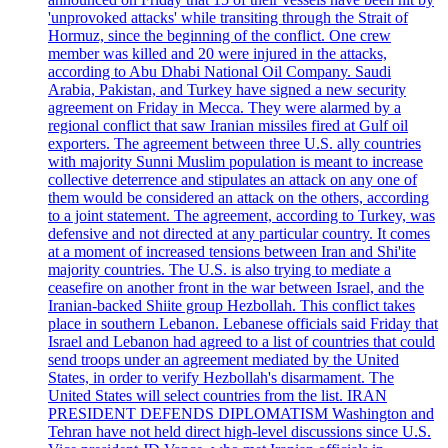
'unprovoked attacks' while transiting through the Strait of
Hormuz, since the beginning of the conflict. One crew
member was killed and 20 were injured in the attacks,
according to Abu Dhabi National Oil Company. Saudi
Arabia, Pakistan, and Turkey have signed a new security
agreement on Friday in Mecca. They were alarmed by a
regional conflict that saw Iranian missiles fired at Gulf oil
exporters. The agreement between three U.S. ally countries
with majority Sunni Muslim population is meant to increase
collective deterrence and stipulates an attack on any one of
them would be considered an attack on the others, according
to a joint statement. The agreement, according to Turkey, was
defensive and not directed at any particular country. It comes
at a moment of increased tensions between Iran and Shi'ite
majority countries. The U.S. is also trying to mediate a
ceasefire on another front in the war between Israel, and the
Iranian-backed Shiite group Hezbollah. This conflict takes
place in southern Lebanon. Lebanese officials said Friday that
Israel and Lebanon had agreed to a list of countries that could
send troops under an agreement mediated by the United
States, in order to verify Hezbollah's disarmament. The
United States will select countries from the list. IRAN
PRESIDENT DEFENDS DIPLOMATISM Washington and
Tehran have not held direct high-level discussions since U.S.