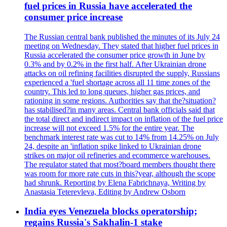
fuel prices in Russia have accelerated the
consumer price increase
The Russian central bank published the minutes of its July 24
meeting on Wednesday. They stated that higher fuel prices in
Russia accelerated the consumer price growth in June by
0.3% and by 0.2% in the first half. After Ukrainian drone
attacks on oil refining facilities disrupted the supply, Russians
experienced a 'fuel shortage across all 11 time zones of the
country. This led to long queues, higher gas prices, and
rationing in some regions. Authorities say that the?situation?
has stabilised?in many areas. Central bank officials said that
the total direct and indirect impact on inflation of the fuel price
increase will not exceed 1.5% for the entire year. The
benchmark interest rate was cut to 14% from 14.25% on July
24, despite an 'inflation spike linked to Ukrainian drone
strikes on major oil refineries and ecommerce warehouses.
The regulator stated that most?board members thought there
was room for more rate cuts in this?year, although the scope
had shrunk. Reporting by Elena Fabrichnaya, Writing by
Anastasia Teterevleva, Editing by Andrew Osborn
India eyes Venezuela blocks operatorship;
regains Russia's Sakhalin-1 stake