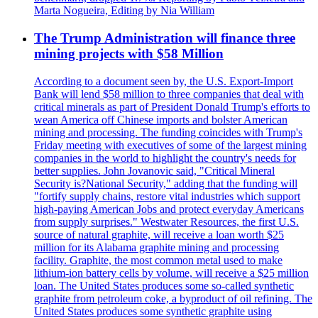
Marta Nogueira, Editing by Nia William
The Trump Administration will finance three
mining projects with $58 Million
According to a document seen by, the U.S. Export-Import
Bank will lend $58 million to three companies that deal with
critical minerals as part of President Donald Trump's efforts to
wean America off Chinese imports and bolster American
mining and processing. The funding coincides with Trump's
Friday meeting with executives of some of the largest mining
companies in the world to highlight the country's needs for
better supplies. John Jovanovic said, "Critical Mineral
Security is?National Security," adding that the funding will
"fortify supply chains, restore vital industries which support
high-paying American Jobs and protect everyday Americans
from supply surprises." Westwater Resources, the first U.S.
source of natural graphite, will receive a loan worth $25
million for its Alabama graphite mining and processing
facility. Graphite, the most common metal used to make
lithium-ion battery cells by volume, will receive a $25 million
loan. The United States produces some so-called synthetic
graphite from petroleum coke, a byproduct of oil refining. The
United States produces some synthetic graphite using