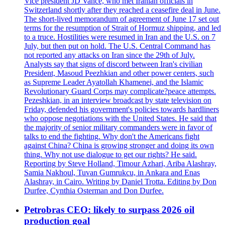
Vice president JD Vance, who met Iranian officials in
Switzerland shortly after they reached a ceasefire deal in June.
The short-lived memorandum of agreement of June 17 set out
terms for the resumption of Strait of Hormuz shipping, and led
to a truce. Hostilities were resumed in Iran and the U.S. on 7
July, but then put on hold. The U.S. Central Command has
not reported any attacks on Iran since the 29th of July.
Analysts say that signs of discord between Iran's civilian
President, Masoud Peezhkian and other power centers, such
as Supreme Leader Ayatollah Khamenei, and the Islamic
Revolutionary Guard Corps may complicate?peace attempts.
Pezeshkian, in an interview broadcast by state television on
Friday, defended his government's policies towards hardliners
who oppose negotiations with the United States. He said that
the majority of senior military commanders were in favor of
talks to end the fighting. Why don't the Americans fight
against China? China is growing stronger and doing its own
thing. Why not use dialogue to get our rights? He said.
Reporting by Steve Holland, Timour Azhari, Ariba Alashray,
Samia Nakhoul, Tuvan Gumrukcu, in Ankara and Enas
Alashray, in Cairo. Writing by Daniel Trotta. Editing by Don
Durfee, Cynthia Osterman and Don Durfee.
Petrobras CEO: likely to surpass 2026 oil
production goal