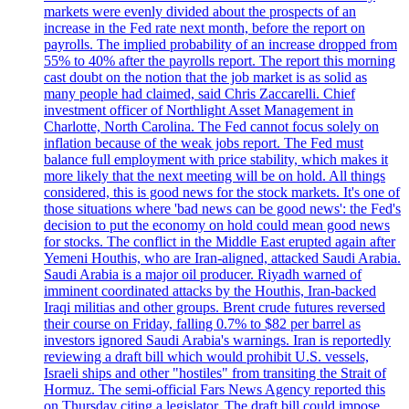
markets were evenly divided about the prospects of an
increase in the Fed rate next month, before the report on
payrolls. The implied probability of an increase dropped from
55% to 40% after the payrolls report. The report this morning
cast doubt on the notion that the job market is as solid as
many people had claimed, said Chris Zaccarelli. Chief
investment officer of Northlight Asset Management in
Charlotte, North Carolina. The Fed cannot focus solely on
inflation because of the weak jobs report. The Fed must
balance full employment with price stability, which makes it
more likely that the next meeting will be on hold. All things
considered, this is good news for the stock markets. It's one of
those situations where 'bad news can be good news': the Fed's
decision to put the economy on hold could mean good news
for stocks. The conflict in the Middle East erupted again after
Yemeni Houthis, who are Iran-aligned, attacked Saudi Arabia.
Saudi Arabia is a major oil producer. Riyadh warned of
imminent coordinated attacks by the Houthis, Iran-backed
Iraqi militias and other groups. Brent crude futures reversed
their course on Friday, falling 0.7% to $82 per barrel as
investors ignored Saudi Arabia's warnings. Iran is reportedly
reviewing a draft bill which would prohibit U.S. vessels,
Israeli ships and other "hostiles" from transiting the Strait of
Hormuz. The semi-official Fars News Agency reported this
on Thursday citing a legislator. The draft bill could impose