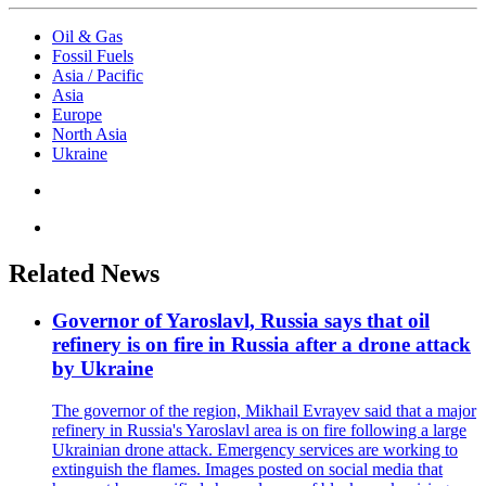
Oil & Gas
Fossil Fuels
Asia / Pacific
Asia
Europe
North Asia
Ukraine
Related News
Governor of Yaroslavl, Russia says that oil
refinery is on fire in Russia after a drone attack
by Ukraine
The governor of the region, Mikhail Evrayev said that a major
refinery in Russia's Yaroslavl area is on fire following a large
Ukrainian drone attack. Emergency services are working to
extinguish the flames. Images posted on social media that