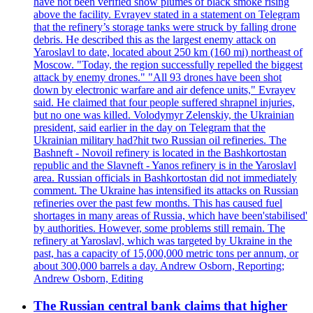
have not been verified show plumes of black smoke rising
above the facility. Evrayev stated in a statement on Telegram
that the refinery’s storage tanks were struck by falling drone
debris. He described this as the largest enemy attack on
Yaroslavl to date, located about 250 km (160 mi) northeast of
Moscow. "Today, the region successfully repelled the biggest
attack by enemy drones." "All 93 drones have been shot
down by electronic warfare and air defence units," Evrayev
said. He claimed that four people suffered shrapnel injuries,
but no one was killed. Volodymyr Zelenskiy, the Ukrainian
president, said earlier in the day on Telegram that the
Ukrainian military had?hit two Russian oil refineries. The
Bashneft - Novoil refinery is located in the Bashkortostan
republic and the Slavneft - Yanos refinery is in the Yaroslavl
area. Russian officials in Bashkortostan did not immediately
comment. The Ukraine has intensified its attacks on Russian
refineries over the past few months. This has caused fuel
shortages in many areas of Russia, which have been'stabilised'
by authorities. However, some problems still remain. The
refinery at Yaroslavl, which was targeted by Ukraine in the
past, has a capacity of 15,000,000 metric tons per annum, or
about 300,000 barrels a day. Andrew Osborn, Reporting;
Andrew Osborn, Editing
The Russian central bank claims that higher