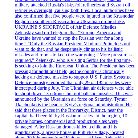
military attacked Russia's Ilsky?oil refineries and Syzran oil
refineries overnight, causing both fires. Local authorities have
also confirmed that five people were injured in the Krasnodar
Region in southern Russia after a Ukrainian drone strike.
UKRAINE'S SHORTAGE of Air Defence Missiles
Zelenskiy said on Telegram that "Europe, America and
Ukraine have wanted to stop the Russian war for a long
time," "Only the Russian President Vladimir Putin does not
want to do that, and he desperately clings to his ballistic
missiles and robots to keep the war going. "More pressure is
required." Zelenskiy, who is visiting Serbia for the first time,
is seeking to join the European Union. The President has been
pressing for additional help, as the country is chronically
lacking air defence missiles to support U.S. Patriot Systems.
Defence ministry reported that only 29 of 195 missiles were
intercepted during July. The Ukrainian air defenses were able
to shoot down 135 drones but not ballistic missiles. This was
announced by the Ukrainian air force on Saturday. Tymur
Tkachenko is the head of Kyiv's regional administration. He
said that three places in the Brovarskyi District, near the
capital, had been hit by Russian missiles. In the region, 10
private homes, commercial and production sites were
damaged. After Russian drones killed a child and his
grandparents, a private house in Puhivka village, located
about 30 kilometres from?Kyiv was set blaze. Zelenskiy