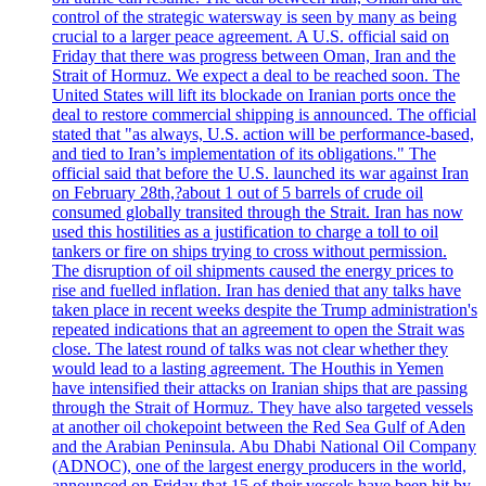
control of the strategic watersway is seen by many as being
crucial to a larger peace agreement. A U.S. official said on
Friday that there was progress between Oman, Iran and the
Strait of Hormuz. We expect a deal to be reached soon. The
United States will lift its blockade on Iranian ports once the
deal to restore commercial shipping is announced. The official
stated that "as always, U.S. action will be performance-based,
and tied to Iran’s implementation of its obligations." The
official said that before the U.S. launched its war against Iran
on February 28th,?about 1 out of 5 barrels of crude oil
consumed globally transited through the Strait. Iran has now
used this hostilities as a justification to charge a toll to oil
tankers or fire on ships trying to cross without permission.
The disruption of oil shipments caused the energy prices to
rise and fuelled inflation. Iran has denied that any talks have
taken place in recent weeks despite the Trump administration's
repeated indications that an agreement to open the Strait was
close. The latest round of talks was not clear whether they
would lead to a lasting agreement. The Houthis in Yemen
have intensified their attacks on Iranian ships that are passing
through the Strait of Hormuz. They have also targeted vessels
at another oil chokepoint between the Red Sea Gulf of Aden
and the Arabian Peninsula. Abu Dhabi National Oil Company
(ADNOC), one of the largest energy producers in the world,
announced on Friday that 15 of their vessels have been hit by