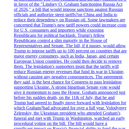
in favor of the "Lindsey O. Graham Sanctioning Russia Act
of 2026," a bill that would impose sanctions against Russian
officials and authorize steep tariffs?on China and India to
reduce their dependency on Russian oil. Some lawmakers are
concerned that Trump's new tariff powers could increase costs
for U.S. consumers and importers while exposing
Republicans for political backlash. Trump's fellow
Republicans control a slim majority in the House of
Representatives and Senate. The bill, if it passes, would allow
Trump to impose tariffs up to 100 percent on countries that are
major energy consumers, such as India, Japan, and certain
European Union countries. He could then decide to remove
them. The legislation's supporters insist that the tariffs will
reduce Russian energy revenues that fund its war in Ukraine,
without causing any negative consequences. The agreement,
they said, is the best chance for Congress to pass legislation
supporting Ukraine. A strong bipartisan Senate vote would
give it momentum to pass the House. Graham announced just
before his sudden death, on the 11th of July, that he and
Trump had agreed to finally move forward with legislation for
which Graham?had advocated for over a full year. Volodymyr
Zelenskiy, the Ukrainian president who attended Graham’s
funeral and met with Trump in Washington, watched an early
procedural voting on the bill. The bill would have a
significant impact on Russia's financial ability to fund the war