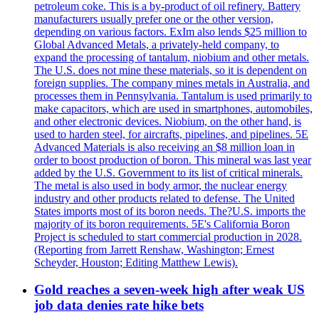
petroleum coke. This is a by-product of oil refinery. Battery
manufacturers usually prefer one or the other version,
depending on various factors. ExIm also lends $25 million to
Global Advanced Metals, a privately-held company, to
expand the processing of tantalum, niobium and other metals.
The U.S. does not mine these materials, so it is dependent on
foreign supplies. The company mines metals in Australia, and
processes them in Pennsylvania. Tantalum is used primarily to
make capacitors, which are used in smartphones, automobiles,
and other electronic devices. Niobium, on the other hand, is
used to harden steel, for aircrafts, pipelines, and pipelines. 5E
Advanced Materials is also receiving an $8 million loan in
order to boost production of boron. This mineral was last year
added by the U.S. Government to its list of critical minerals.
The metal is also used in body armor, the nuclear energy
industry and other products related to defense. The United
States imports most of its boron needs. The?U.S. imports the
majority of its boron requirements. 5E's California Boron
Project is scheduled to start commercial production in 2028.
(Reporting from Jarrett Renshaw, Washington; Ernest
Scheyder, Houston; Editing Matthew Lewis).
Gold reaches a seven-week high after weak US
job data denies rate hike bets