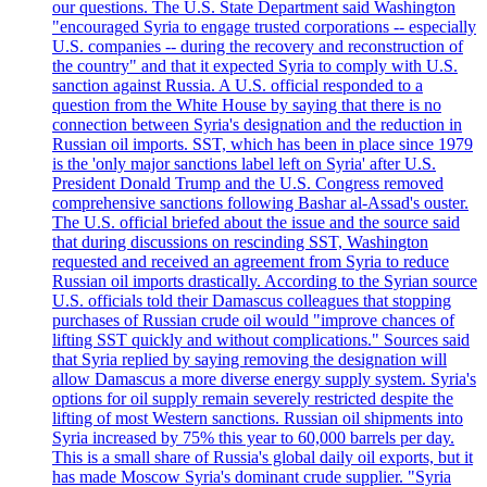
our questions. The U.S. State Department said Washington
"encouraged Syria to engage trusted corporations -- especially
U.S. companies -- during the recovery and reconstruction of
the country" and that it expected Syria to comply with U.S.
sanction against Russia. A U.S. official responded to a
question from the White House by saying that there is no
connection between Syria's designation and the reduction in
Russian oil imports. SST, which has been in place since 1979
is the 'only major sanctions label left on Syria' after U.S.
President Donald Trump and the U.S. Congress removed
comprehensive sanctions following Bashar al-Assad's ouster.
The U.S. official briefed about the issue and the source said
that during discussions on rescinding SST, Washington
requested and received an agreement from Syria to reduce
Russian oil imports drastically. According to the Syrian source
U.S. officials told their Damascus colleagues that stopping
purchases of Russian crude oil would "improve chances of
lifting SST quickly and without complications." Sources said
that Syria replied by saying removing the designation will
allow Damascus a more diverse energy supply system. Syria's
options for oil supply remain severely restricted despite the
lifting of most Western sanctions. Russian oil shipments into
Syria increased by 75% this year to 60,000 barrels per day.
This is a small share of Russia's global daily oil exports, but it
has made Moscow Syria's dominant crude supplier. "Syria