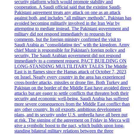
security platform which would promote stability and
cooperation. A Saudi official said that the existing Saudi-
Pakistani agreement treats any attack on one as an attack
against both, and includes "all military methods". Pakistan has
avoided becoming militarily involved in the Iran War by
attempting to mediate instead. The Pakistani government and
military did not respond immediately to requests for
comments, but the foreign ministry confirmed the visit to
Saudi Arabia as "consolidating ties" with the kingdom. Army
chief Munir is responsible for Pakistan's foreign policy and
security. The Saudi Arabian government did not respond
immediately to a comment request. PACT BUILDING ON
LONG-STANDING MULTILITARY TALES The Middle
East is in flames since the Hamas attack of October 7, 2023
on Israel. Nearly every country in the area has experienced
cross-border attacks, missiles or drone fire. Both Turkey and
Pakistan on the border of the Middle East have avoided direct
attacks but are eager to settle conflicts that threaten both their
security and economic well-being. Saudi Arabia has suffered
more severe consequences from the Middle East conflict than
any other country. Its oil exports, ambitious development
plans, and its security under U.S. umbrella have all been put
at risk. The signing of the agreement on Friday in Mecca will
give a symbolic boost to the pact, which builds upon long-
standing bilateral military relations between the three