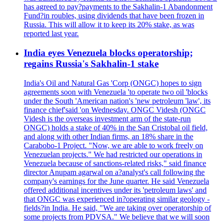
has agreed to pay?payments to the Sakhalin-1 Abandonment
Fund?in roubles, using dividends that have been frozen in
Russia. This will allow it to keep its 20% stake, as was
reported last year.
India eyes Venezuela blocks operatorship;
regains Russia's Sakhalin-1 stake
India's Oil and Natural Gas 'Corp (ONGC) hopes to sign
agreements soon with Venezuela 'to operate two oil 'blocks
under the South 'American nation's 'new petroleum 'law', its
finance chief'said 'on Wednesday. ONGC Videsh (ONGC
Videsh is the overseas investment arm of the state-run
ONGC) holds a stake of 40% in the San Cristobal oil field,
and along with other Indian firms, an 18% share in the
Carabobo-1 Project. "Now, we are able to work freely on
Venezuelan projects." We had restricted our operations in
Venezuela because of sanctions-related risks," said finance
director Anupam agarwal on a?analyst's call following the
company's earnings for the June quarter. He said Venezuela
offered additional incentives under its 'petroleum laws' and
that ONGC was experienced in?operating similar geology -
fields?in India. He said, "We are taking over operatorship of
some projects from PDVSA." We believe that we will soon