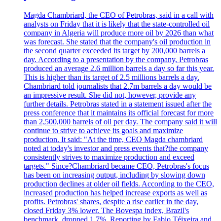
Magda Chambriard, the CEO of Petrobras, said in a call with
analysts on Friday that it is likely that the state-controlled oil
company in Algeria will produce more oil by 2026 than what
was forecast. She stated that the company's oil production in
the second quarter exceeded its target by 200,000 barrels a
day. According to a presentation by the company, Petrobras
produced an average 2.6 million barrels a day so far this year.
This is higher than its target of 2.5 millions barrels a day.
Chambriard told journalists that 2.7m barrels a day would be
an impressive result. She did not, however, provide any
further details. Petrobras stated in a statement issued after the
press conference that it maintains its official forecast for more
than 2,500,000 barrels of oil per day. The company said it will
continue to strive to achieve its goals and maximize
production. It said: "At the time, CEO Magda chambriard
noted at today's investor and press events that?the company
consistently strives to maximize production and exceed
targets." Since?Chambriard became CEO, Petrobras's focus
has been on increasing output, including by slowing down
production declines at older oil fields. According to the CEO,
increased production has helped increase exports as well as
profits. Petrobras' shares, despite a rise earlier in the day,
closed Friday 3% lower. The Bovespa index, Brazil's
benchmark, dropped 1.7%. Reporting by Fabio Téixeira and