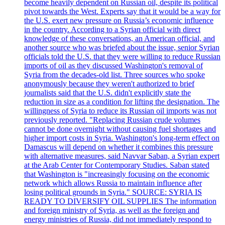
become heavily dependent on Russian oil, despite its political
pivot towards the West. Experts say that it would be a way for
the U.S. exert new pressure on Russia’s economic influence
in the country. According to a Syrian official with direct
knowledge of these conversations, an American official, and
another source who was briefed about the issue, senior Syrian
officials told the U.S. that they were willing to reduce Russian
imports of oil as they discussed Washington's removal of
Syria from the decades-old list. Three sources who spoke
anonymously because they weren't authorized to brief
journalists said that the U.S. didn't explicitly state the
reduction in size as a condition for lifting the designation. The
willingness of Syria to reduce its Russian oil imports was not
previously reported. "Replacing Russian crude volumes
cannot be done overnight without causing fuel shortages and
higher import costs in Syria. Washington's long-term effect on
Damascus will depend on whether it combines this pressure
with alternative measures, said Navvar Saban, a Syrian expert
at the Arab Center for Contemporary Studies. Saban stated
that Washington is "increasingly focusing on the economic
network which allows Russia to maintain influence after
losing political grounds in Syria." SOURCE: SYRIA IS
READY TO DIVERSIFY OIL SUPPLIES The information
and foreign ministry of Syria, as well as the foreign and
energy ministries of Russia, did not immediately respond to