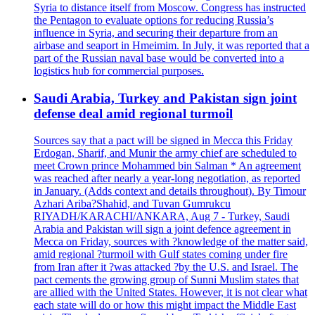
Syria to distance itself from Moscow. Congress has instructed
the Pentagon to evaluate options for reducing Russia’s
influence in Syria, and securing their departure from an
airbase and seaport in Hmeimim. In July, it was reported that a
part of the Russian naval base would be converted into a
logistics hub for commercial purposes.
Saudi Arabia, Turkey and Pakistan sign joint
defense deal amid regional turmoil
Sources say that a pact will be signed in Mecca this Friday
Erdogan, Sharif, and Munir the army chief are scheduled to
meet Crown prince Mohammed bin Salman * An agreement
was reached after nearly a year-long negotiation, as reported
in January. (Adds context and details throughout). By Timour
Azhari Ariba?Shahid, and Tuvan Gumrukcu
RIYADH/KARACHI/ANKARA, Aug 7 - Turkey, Saudi
Arabia and Pakistan will sign a joint defence agreement in
Mecca on Friday, sources with ?knowledge of the matter said,
amid regional ?turmoil with Gulf states coming under fire
from Iran after it ?was attacked ?by the U.S. and Israel. The
pact cements the growing group of Sunni Muslim states that
are allied with the United States. However, it is not clear what
each state will do or how this might impact the Middle East