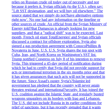
relies on Russian crude oil today out of necessity and not
because it prefers it. Syrian officials (to the U.S.), often say:
"Lift SST designation, and we will buy oil elsewhere." The
source stated that we simply do not?have alternative options
right now'. No one had any information on the timeline or
other sources of crude. An official from the Syrian Ministry of
Energy told?that Damascus is already looking for new
suppliers, and that a "radical shift" was to be expected. Last
month, French oil giant TotalEnergies' and Syrian officials
discussed a contract for offshore exploration. Syria also
signed a gas production agreement with ConocoPhillips &
Novaterra in June. U.S. U.S. Syria shares the top spot with
Cuba, Iran, and North Korea on Washington's SST list.
Trump notified Congress on July 8 of his intention to remove
Syria. This triggered a 45-day period of notification during
which he had to certify that Syria did not provide support for
acts or international terrorism in the six months prior and that
it has given assurances that such acts will not be supported in
the future. Since Assad's ouster, Syria's?Islamist led
government has pledged that the country will never again
threaten regional and international?security. It has joined the
U.S. coalition against the Islamic State, and regularly busted
weapons smugglers on its borders with Iraq and Lebanon.
The U.S. did not include Russia in its earlier conditions for
relief of sanctions, but it has recently signaled that it wants