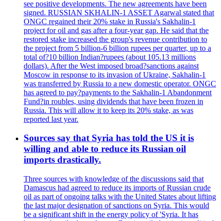
see positive developments. The new agreements have been
signed. RUSSIAN SKHALIN-1 ASSET Agarwal stated that
ONGC regained their 20% stake in Russia's Sakhalin-1
project for oil and gas after a four-year gap. He said that the
restored stake increased the group's revenue contribution to
the project from 5 billion-6 billion rupees per quarter, up to a
total of?10 billion Indian?rupees (about 105.13 millions
dollars). After the West imposed broad?sanctions against
Moscow in response to its invasion of Ukraine, Sakhalin-1
was transferred by Russia to a new domestic operator. ONGC
has agreed to pay?payments to the Sakhalin-1 Abandonment
Fund?in roubles, using dividends that have been frozen in
Russia. This will allow it to keep its 20% stake, as was
reported last year.
Sources say that Syria has told the US it is
willing and able to reduce its Russian oil
imports drastically.
Three sources with knowledge of the discussions said that
Damascus had agreed to reduce its imports of Russian crude
oil as part of ongoing talks with the United States about lifting
the last major designation of sanctions on Syria. This would
be a significant shift in the energy policy of 'Syria. It has