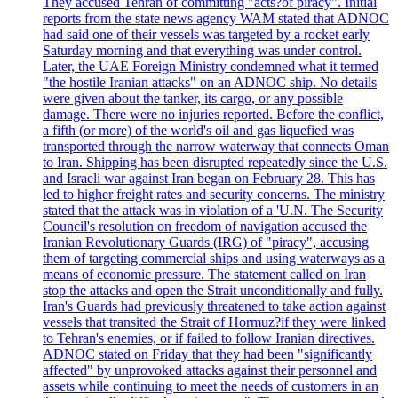
They accused Tehran of committing "acts?of piracy". Initial
reports from the state news agency WAM stated that ADNOC
had said one of their vessels was targeted by a rocket early
Saturday morning and that everything was under control.
Later, the UAE Foreign Ministry condemned what it termed
"the hostile Iranian attacks" on an ADNOC ship. No details
were given about the tanker, its cargo, or any possible
damage. There were no injuries reported. Before the conflict,
a fifth (or more) of the world's oil and gas liquefied was
transported through the narrow waterway that connects Oman
to Iran. Shipping has been disrupted repeatedly since the U.S.
and Israeli war against Iran began on February 28. This has
led to higher freight rates and security concerns. The ministry
stated that the attack was in violation of a 'U.N. The Security
Council's resolution on freedom of navigation accused the
Iranian Revolutionary Guards (IRG) of "piracy", accusing
them of targeting commercial ships and using waterways as a
means of economic pressure. The statement called on Iran
stop the attacks and open the Strait unconditionally and fully.
Iran's Guards had previously threatened to take action against
vessels that transited the Strait of Hormuz?if they were linked
to Tehran's enemies, or if failed to follow Iranian directives.
ADNOC stated on Friday that they had been "significantly
affected" by unprovoked attacks against their personnel and
assets while continuing to meet the needs of customers in an