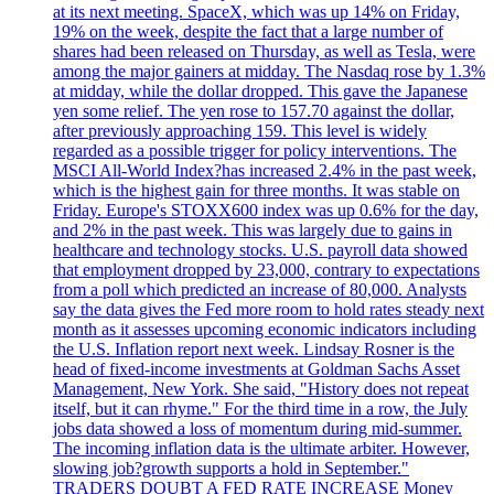
at its next meeting. SpaceX, which was up 14% on Friday,
19% on the week, despite the fact that a large number of
shares had been released on Thursday, as well as Tesla, were
among the major gainers at midday. The Nasdaq rose by 1.3%
at midday, while the dollar dropped. This gave the Japanese
yen some relief. The yen rose to 157.70 against the dollar,
after previously approaching 159. This level is widely
regarded as a possible trigger for policy interventions. The
MSCI All-World Index?has increased 2.4% in the past week,
which is the highest gain for three months. It was stable on
Friday. Europe's STOXX600 index was up 0.6% for the day,
and 2% in the past week. This was largely due to gains in
healthcare and technology stocks. U.S. payroll data showed
that employment dropped by 23,000, contrary to expectations
from a poll which predicted an increase of 80,000. Analysts
say the data gives the Fed more room to hold rates steady next
month as it assesses upcoming economic indicators including
the U.S. Inflation report next week. Lindsay Rosner is the
head of fixed-income investments at Goldman Sachs Asset
Management, New York. She said, "History does not repeat
itself, but it can rhyme." For the third time in a row, the July
jobs data showed a loss of momentum during mid-summer.
The incoming inflation data is the ultimate arbiter. However,
slowing job?growth supports a hold in September."
TRADERS DOUBT A FED RATE INCREASE Money