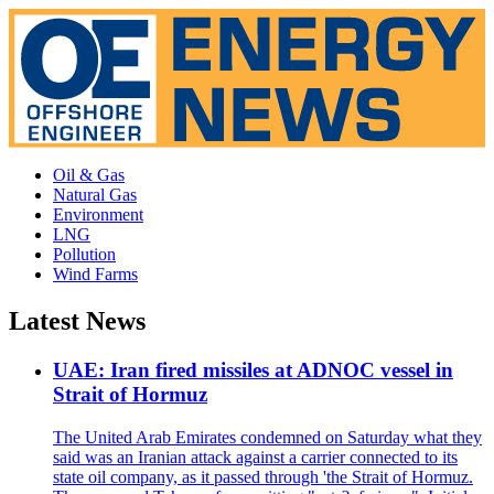
Oil & Gas
Natural Gas
Environment
LNG
Pollution
Wind Farms
Latest News
UAE: Iran fired missiles at ADNOC vessel in
Strait of Hormuz
The United Arab Emirates condemned on Saturday what they
said was an Iranian attack against a carrier connected to its
state oil company, as it passed through 'the Strait of Hormuz.