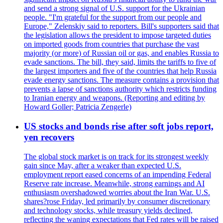
and send a strong signal of U.S. support for the Ukrainian
people. "I'm grateful for the support from our people and
Europe," Zelenskiy said to reporters. Bill's supporters said that
the legislation allows the president to impose targeted duties
on imported goods from countries that purchase the vast
majority (or more) of Russian oil or gas, and enables Russia to
evade sanctions. The bill, they said, limits the tariffs to five of
the largest importers and five of the countries that help Russia
evade energy sanctions. The measure contains a provision that
prevents a lapse of sanctions authority which restricts funding
to Iranian energy and weapons. (Reporting and editing by
Howard Goller; Patricia Zengerle)
US stocks and bonds rise after soft jobs report,
yen recovers
The global stock market is on track for its strongest weekly
gain since May, after a weaker than expected U.S.
employment report eased concerns of an impending Federal
Reserve rate increase. Meanwhile, strong earnings and AI
enthusiasm overshadowed worries about the Iran War. U.S.
shares?rose Friday, led primarily by consumer discretionary
and technology stocks, while treasury yields declined,
reflecting the waning expectations that Fed rates will be raised