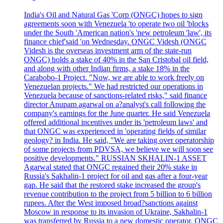
India's Oil and Natural Gas 'Corp (ONGC) hopes to sign
agreements soon with Venezuela 'to operate two oil 'blocks
under the South 'American nation's 'new petroleum 'law', its
finance chief'said 'on Wednesday. ONGC Videsh (ONGC
Videsh is the overseas investment arm of the state-run
ONGC) holds a stake of 40% in the San Cristobal oil field,
and along with other Indian firms, a stake 18% in the
Carabobo-1 Project. "Now, we are able to work freely on
Venezuelan projects." We had restricted our operations in
Venezuela because of sanctions-related risks," said finance
director Anupam agarwal on a?analyst's call following the
company's earnings for the June quarter. He said Venezuela
offered additional incentives under its 'petroleum laws' and
that ONGC was experienced in 'operating fields of similar
geology? in India. He said, "We are taking over operatorship
of some projects from PDVSA, we believe we will soon see
positive developments." RUSSIAN SKHALIN-1 ASSET
Agarwal stated that ONGC regained their 20% stake in
Russia's Sakhalin-1 project for oil and gas after a four-year
gap. He said that the restored stake increased the group's
revenue contribution to the project from 5 billion to 6 billion
rupees. After the West imposed broad?sanctions against
Moscow in response to its invasion of Ukraine, Sakhalin-1
was transferred by Russia to a new domestic operator. ONGC