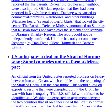
reported that his parents, 15-year old brother and neighbour
were also injured. Officials reported that fires had been
reported in Kyiv's three districts. Damage was caused to
commercial?premises, warehouses, and other buildings.
Witnesses heard "several powerful blasts" that rocked the city
centre. The Russian Defence Ministry announced on Saturday
that Russian forces had taken over the settlement of Ivanivka,
in Ukraine's Kharkiv Region. The report could not be
independently confirmed. Ukraine has not yet commented.
Reporting by Dan Flynn, Olena Hartmash and Barbara
Lewis.
US anticipates a deal on the Strait of Hormuz
soon; Sunni countries unite to form a defense
pact
An official from the United States reported progress on Friday
between Iran and Oman, which could lead to the reopening of
the Strait of Hormuz in the near future. This would allow oil
exports to resume that were disrupted during the U.S. The
war with Iran is ongoing. The U.S. official who refused to be
identified said Washington expected an agreement between
the two countries that sit on either side of the Strait so normal
oil traffic can resume. The deal between Iran, Oman and the