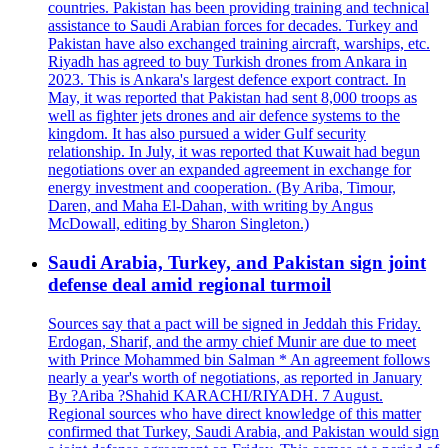
countries. Pakistan has been providing training and technical
assistance to Saudi Arabian forces for decades. Turkey and
Pakistan have also exchanged training aircraft, warships, etc.
Riyadh has agreed to buy Turkish drones from Ankara in
2023. This is Ankara's largest defence export contract. In
May, it was reported that Pakistan had sent 8,000 troops as
well as fighter jets drones and air defence systems to the
kingdom. It has also pursued a wider Gulf security
relationship. In July, it was reported that Kuwait had begun
negotiations over an expanded agreement in exchange for
energy investment and cooperation. (By Ariba, Timour,
Daren, and Maha El-Dahan, with writing by Angus
McDowall, editing by Sharon Singleton.)
Saudi Arabia, Turkey, and Pakistan sign joint
defense deal amid regional turmoil
Sources say that a pact will be signed in Jeddah this Friday.
Erdogan, Sharif, and the army chief Munir are due to meet
with Prince Mohammed bin Salman * An agreement follows
nearly a year's worth of negotiations, as reported in January
By ?Ariba ?Shahid KARACHI/RIYADH. 7 August.
Regional sources who have direct knowledge of this matter
confirmed that Turkey, Saudi Arabia, and Pakistan would sign