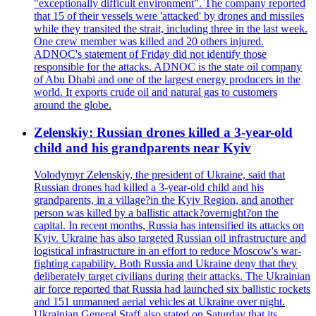
"exceptionally difficult environment". The company reported
that 15 of their vessels were 'attacked' by drones and missiles
while they transited the strait, including three in the last week.
One crew member was killed and 20 others injured.
ADNOC's statement of Friday did not identify those
responsible for the attacks. ADNOC is the state oil company
of Abu Dhabi and one of the largest energy producers in the
world. It exports crude oil and natural gas to customers
around the globe.
Zelenskiy: Russian drones killed a 3-year-old
child and his grandparents near Kyiv
Volodymyr Zelenskiy, the president of Ukraine, said that
Russian drones had killed a 3-year-old child and his
grandparents, in a village?in the Kyiv Region, and another
person was killed by a ballistic attack?overnight?on the
capital. In recent months, Russia has intensified its attacks on
Kyiv. Ukraine has also targeted Russian oil infrastructure and
logistical infrastructure in an effort to reduce Moscow's war-
fighting capability. Both Russia and Ukraine deny that they
deliberately target civilians during their attacks. The Ukrainian
air force reported that Russia had launched six ballistic rockets
and 151 unmanned aerial vehicles at Ukraine over night.
Ukrainian General Staff also stated on Saturday that its