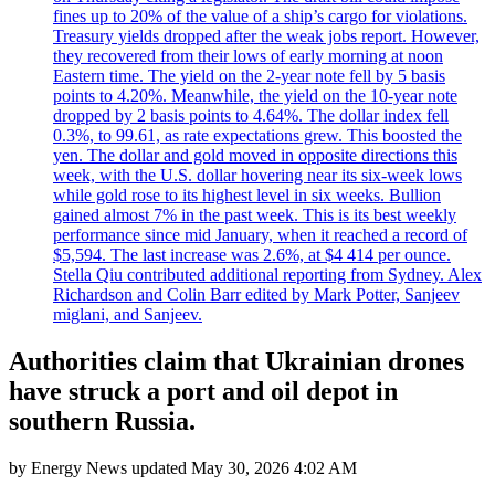
fines up to 20% of the value of a ship’s cargo for violations.
Treasury yields dropped after the weak jobs report. However,
they recovered from their lows of early morning at noon
Eastern time. The yield on the 2-year note fell by 5 basis
points to 4.20%. Meanwhile, the yield on the 10-year note
dropped by 2 basis points to 4.64%. The dollar index fell
0.3%, to 99.61, as rate expectations grew. This boosted the
yen. The dollar and gold moved in opposite directions this
week, with the U.S. dollar hovering near its six-week lows
while gold rose to its highest level in six weeks. Bullion
gained almost 7% in the past week. This is its best weekly
performance since mid January, when it reached a record of
$5,594. The last increase was 2.6%, at $4 414 per ounce.
Stella Qiu contributed additional reporting from Sydney. Alex
Richardson and Colin Barr edited by Mark Potter, Sanjeev
miglani, and Sanjeev.
Authorities claim that Ukrainian drones
have struck a port and oil depot in
southern Russia.
by
Energy News
updated
May 30, 2026 4:02 AM