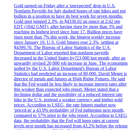
Gold surged on Friday after a 'unexpected' drop in U.S.
Nonfarm Payrolls for July dashed hopes of rate hikes and put
bullion in a position to have its best week for seven months.
Gold spot jumped 2.3%, to $4336.02 an ounce at 2:42 pm
EDT (1842 GMT), after having risen by more than 3% and
reaching its highest level since June 17. Bullion prices have
risen more than 7% this week, the biggest weekly increase
since January 19. U.S. Gold futures rose 2.3%, settling at
$4399.70. The Bureau of Labor Statistics of the U.S.
Department of Labor reported that nonfarm payrolls
decreased in the United States by?23,000 last month, after an
upwardly revised 20,000 job increase in June. The economists
polled by the U.S. Labor Department's Bureau of Labor
Statistics had predicted an increase of 80,000. David Meger is
director of metals and futures at High Ridge Futures. He said
that the Fed would be less likely to increase interest rates after
this weaker than expected jobs report. Meger stated that a
declining dollar and the possibility of a reduced interest rate
hike in the U.S. portend a weaker currency and higher gold
prices. According to LSEG, the rate futures market now
'priced-in' a 43.9% probability of Fed tightening next month,
compared to 57% prior to the jobs report. According to LSEG
data, the probability that the Fed will keep rates at current
levels next month has increased from 43.2% before the release