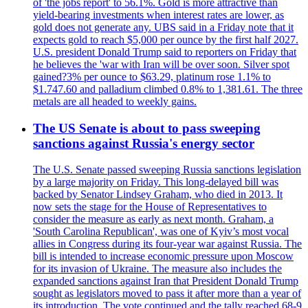
of 'the jobs report' to 56.1%. Gold is more attractive than
yield-bearing investments when interest rates are lower, as
gold does not generate any. UBS said in a Friday note that it
expects gold to reach $5,000 per ounce by the first half 2027.
U.S. president Donald Trump said to reporters on Friday that
he believes the 'war with Iran will be over soon. Silver spot
gained?3% per ounce to $63.29, platinum rose 1.1% to
$1.747.60 and palladium climbed 0.8% to 1,381.61. The three
metals are all headed to weekly gains.
The US Senate is about to pass sweeping
sanctions against Russia's energy sector
The U.S. Senate passed sweeping Russia sanctions legislation
by a large majority on Friday. This long-delayed bill was
backed by Senator Lindsey Graham, who died in 2013. It
now sets the stage for the House of Representatives to
consider the measure as early as next month. Graham, a
'South Carolina Republican', was one of Kyiv’s most vocal
allies in Congress during its four-year war against Russia. The
bill is intended to increase economic pressure upon Moscow
for its invasion of Ukraine. The measure also includes the
expanded sanctions against Iran that President Donald Trump
sought as legislators moved to pass it after more than a year of
its introduction. The vote continued and the tally reached 68-9