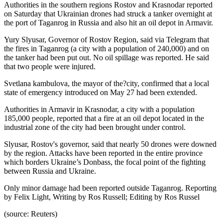
Authorities in the southern regions Rostov and Krasnodar reported
on Saturday that Ukrainian drones had struck a tanker overnight at
the port of Taganrog in Russia and also hit an oil depot in Armavir.
Yury Slyusar, Governor of Rostov Region, said via Telegram that
the fires in Taganrog (a city with a population of 240,000) and on
the tanker had been put out. No oil spillage was reported. He said
that two people were injured.
Svetlana kambulova, the mayor of the?city, confirmed that a local
state of emergency introduced on May 27 had been extended.
Authorities in Armavir in Krasnodar, a city with a population
185,000 people, reported that a fire at an oil depot located in the
industrial zone of the city had been brought under control.
Slyusar, Rostov's governor, said that nearly 50 drones were downed
by the region. Attacks have been reported in the entire province
which borders Ukraine’s Donbass, the focal point of the fighting
between Russia and Ukraine.
Only minor damage had been reported outside Taganrog. Reporting
by Felix Light, Writing by Ros Russell; Editing by Ros Russel
(source: Reuters)