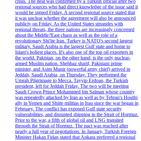
crisis. The deal was confirmed by a Turkish official after two
regional sources who had direct knowledge of the issue said it
would be signed Friday. A second regional source stated that
it was unclear whether the agreement will also be announced
publicly on Friday. As the United States struggles with
regional threats, the three nations are increasingly concerned
about the Middle?East chaos as well as the role of a
revolutionary Shi'ite Iran. Turkey is NATO's second largest
military. Saudi Arabia is the largest Gulf state and home to
Islam's holiest places. It's also one of the top oil exporters in
the world. Pakistan, on the other hand, is the only nuclear-
armed Muslim nation. Shehbaz sharif, Pakistani prime
minister, and Asim Munir (powerful army chief) arrived in
Jeddah, Saudi Arabia, on Thursday. They performed the
Umrah Pilgrimage to Mecca. Tayyip Erdoan, the Turkish
president, left for Jeddah Friday. The two will be meeting
Saudi Crown Prince Mohammed bin Salman whose country
was repeatedly attacked by Iran as well as by Tehran's Houthi
ally in Yemen and Shiite militias in Iraq since the war began in
February. The conflict has exposed Gulf state security
vulnerabilities, and disrupted shipping in the Strait of Hormuz.
Prior to the war, a fifth of global oil and LNG transited
through the Strait of Hormuz. The pact was reached after
nearly a full year of negotiations. In January, Turkish Foreign
Minister Hakan Fidan stated that Ankara preferred a regional