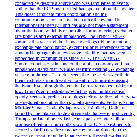
contacted by despite a source who was familiar with events
stating that the ECB and the Fed had spoken about this matter.
This doesn't indicate much coordination and the
communication seems to have been after the event. The
International Monetary Fund has also not made a statement
about the issue, which is responsible for monitoring exchange
rate policies and external imbalances. The French-led G7
summits this year and the finance meetings did not mention
exchange rate coordination, except for brief references to the
standard language about excessive volatility that has been
embedded in communiqués since 2017. The Evian G7
Summit conclusions in June on the global economy and trade
imbalances stated that "we also reaffirm existing G7 exchange
rates commitments." It didn't seem like the leaders - or their
finance chiefs a month earlier - spent much time discussing
the issue. Even though the yen had already reached a 40 year
low. Trump's administration, which rejects multilateralism
openly, seems to prefer to do things their way: through one-to-
one negotiations rather than global agreements. Perhaps Prime
Minister Sanae Takaichi's Japan sees it similarly. Both are
bound by the bilateral trade agreements that were produced by
Trump's unilateral policy last year. Japan's countervailing
promise of half a trillion dollars worth of U.S. investments to
secure its tariff ceasefire may have even contributed to the
excessive pressure on the Japanese yen. Bessent explained