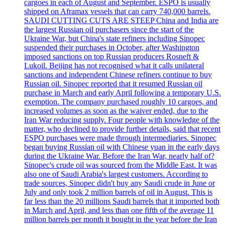
cargoes in each of August and September. ESPO is usually
shipped on Aframax vessels that can carry 740,000 barrels.
SAUDI CUTTING CUTS ARE STEEP China and India are
the largest Russian oil purchasers since the start of the
Ukraine War, but China's state refiners including Sinopec
suspended their purchases in October, after Washington
imposed sanctions on top Russian producers Rosneft &
Lukoil. Beijing has not recognised what it calls unilateral
sanctions and independent Chinese refiners continue to buy
Russian oil. Sinopec reported that it resumed Russian oil
purchase in March and early April following a temporary U.S.
exemption. The company purchased roughly 10 cargoes, and
increased volumes as soon as the waiver ended, due to the
Iran War reducing supply. Four people with knowledge of the
matter, who declined to provide further details, said that recent
ESPO purchases were made through intermediaries. Sinopec
began buying Russian oil with Chinese yuan in the early days
during the Ukraine War. Before the Iran War, nearly half of?
Sinopec's crude oil was sourced from the Middle East. It was
also one of Saudi Arabia's largest customers. According to
trade sources, Sinopec didn't buy any Saudi crude in June or
July and only took 2 million barrels of oil in August. This is
far less than the 20 millions Saudi barrels that it imported both
in March and April, and less than one fifth of the average 11
million barrels per month it bought in the year before the Iran