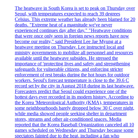
The heatwave in South Korea is set to peak on Thursday over
Seoul, with temperatures expected to reach 39 degrees
Celsius. This extreme weather has already been blamed for 20
deaths. "Extreme heat of a magnitude we've never
experienced continues day after day." "Heatwave conditions
that were once only seen in foreign news reports have now
become our reality," said President Lee Jae Myung at a
heatwave meeting on Thursday. Lee instructed local and
ministry governments to mobilize all personnel and resources
available until the heatwave subsides. He stressed the
importance of 'protecting lives and safety and strengthening
safeguards for vulnerable citizens, and enforcing stricter
enforcement of rest breaks during the hot hours for outdoor
workers. Seoul's forecast temperature is close to the 39.6 C
record set by the city in August 2018 during its last heatwave.
Forecasters predict that Seoul could experience one of the
hottest days ever recorded in its modern history. According to
the Korea 'Meteorological Authority (KMA), temperatures in
some neighbourhoods barely dropped below 30 C over night,
while media showed people seeking shelter in department
stores, streams and other air-conditioned spaces. Media
reported that the Korea Baseball Organization canceled all 10
games scheduled on Wednesday and Thursday because some
spectators fainted due to the heat, including a fan who