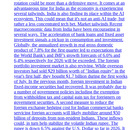
rotation could be more than a defensive move. It comes at an
advantageous time for India as the economy is experiencing
several tailwinds. India is also finding its place within the AI
ecosystem. This could mean that it's not an anti-AI trade, but
rather a less concentrated tech bet. Market tailwinds Recent
macroeconomic data from India have been encouraging in
several ways. The acceleration of bank loans and fixed asset
investment signals a pickup in consumption and investment.
Globally, the annualized growth in real gross domestic
product of 7.8% for the first quarter led to expectations that
the World Bank's and IMF's growth forecasts of 6.6% and
6,4% respectively for 2026 will be exceeded. The foreign
portfolio investment market is also reviving. While overseas
investors had sold $29 billion worth of "Indian equity" in the
year's first half, they bought $1.7 billion during the first weeks
of July. In the previous month, foreign investment in Indian
fixed-income securities had recovered. It was probably due to
a number of government policies including the exemption
from withholding tax and capital gain tax for foreigners on
government securities. A second measure to reduce the
foreign exchange hedging cost for Indian commercial banks
servicing foreign accounts will likely mobilize around $50
billion of deposits from non-resident Indians. These inflows
could, in turn help stabilize the volatile Indian rupee. The
rupee is down 6.5% against the U.S. Dollar so far in 2026. It