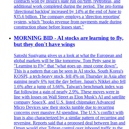
contracts won by Brazil's state run oil?firm,?Petrobras, and
additional work completed during the period. The pro-forma
'directional backlog' increased by 14% at the end of June to
$35.6 billion. The company employs a 'direction reporting'
system, which "books revenue from payments made during
construction phase before leases start."
MORNING BID - AI stocks are learning to fly,
but they don't have wings
Satoshi Sugiyama gives us a look at what the European and
global markets will be like tomorrow. Tom Petty sang in
"Learning to Fly" that "what goes up, must come down".
This is a pattern that can be seen in AI stocks. South Korea's
KOSPI, a tech-heavy stock, fell 4% on Thursday in Asia after
gaining nearly 6% just the day before. Japan's Nikkei also fell
1.6% after a jump of 3.66%. Taiwan's benchmark index was
flat following a gain of nearly 2.9%. These moves were in
line with losses on Wall Street as Elon Musk's AI and satellite
company SpaceX, and U.S. listed chipmaker Advanced
Micro Devices saw their stocks tumble due to recurring
concerns over massive AI spending. The U.S.'s conflict with
Iran is also characterized by a similar pattern of recurring and
reversing. Reports said that a proposed deal between Iran and
Oman would give Tehran control over inbound traffic to the