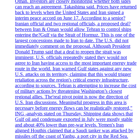
Oman. Investors are closely monitoring whether both sides
can reach an agreement, Takashima said. Prices have returned
back to levels when the United States and Iran signed a
interim peace accord on June 17. According to a senior?
Iranian official and two regional officials, a proposed deal?
between Iran & Oman would allow Tehran to control ships
entering the?Gulf via the Strait of Hormuz. This is one of the
largest concessions made to Iran to date. The U.S. did not
immediately comment on the proposal. Although President
Donald Trump said that a deal to reopen the strait was
imminent, U.S. officials repeatedly stated they would not
agree to Iran having access to the most important energy trade
route in the world. Iran warned Gulf states against any new
U.S. attacks on its territory, claiming that this would trigger
retaliation across the region's critical energy infrastructure,
according to sources. Tehran is attempting to increase the cost
of military actions by threatening Washington’s closest
regional allies. The'real pivot point is now the direction of
U.S. Iran discussions. Meaningful progress in this area is
necessary before energy flows can be realistically restored,"
ING -analysts stated on Thursday. Shipping data shows that
Gulf oil and condensate exported in July were mostly stable
and about 40% lower than pre-war levels. Yemen's Iran
aligned Houthis claimed that a Saudi tanker was attacked by
missiles off the coast of Yanbu, a port city in the Red Sea.