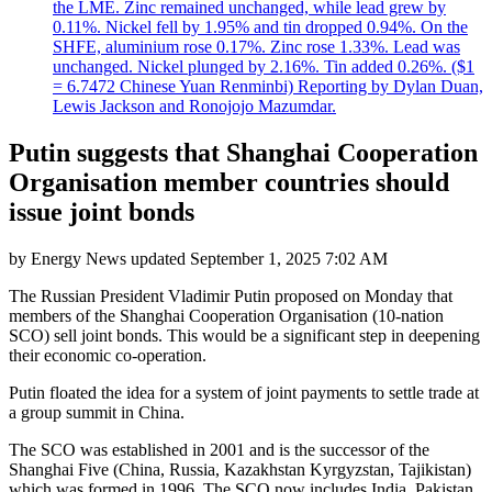
the LME. Zinc remained unchanged, while lead grew by
0.11%. Nickel fell by 1.95% and tin dropped 0.94%. On the
SHFE, aluminium rose 0.17%. Zinc rose 1.33%. Lead was
unchanged. Nickel plunged by 2.16%. Tin added 0.26%. ($1
= 6.7472 Chinese Yuan Renminbi) Reporting by Dylan Duan,
Lewis Jackson and Ronojojo Mazumdar.
Putin suggests that Shanghai Cooperation
Organisation member countries should
issue joint bonds
by
Energy News
updated
September 1, 2025 7:02 AM
The Russian President Vladimir Putin proposed on Monday that
members of the Shanghai Cooperation Organisation (10-nation
SCO) sell joint bonds. This would be a significant step in deepening
their economic co-operation.
Putin floated the idea for a system of joint payments to settle trade at
a group summit in China.
The SCO was established in 2001 and is the successor of the
Shanghai Five (China, Russia, Kazakhstan Kyrgyzstan, Tajikistan)
which was formed in 1996. The SCO now includes India, Pakistan