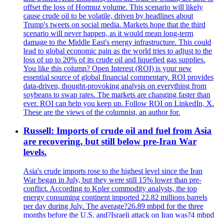
offset the loss of Hormuz volume. This scenario will likely
cause crude oil to be volatile, driven by headlines about
Trump's tweets on social media. Markets hope that the third
scenario will never happen, as it would mean long-term
damage to the Middle East's energy infrastructure. This could
lead to global economic pain as the world tries to adjust to the
loss of up to 20% of its crude oil and liquefied gas supplies.
You like this column? Open Interest (ROI) is your new
essential source of global financial commentary. ROI provides
data-driven, thought-provoking analysis on everything from
soybeans to swap rates. The markets are changing faster than
ever. ROI can help you keep up. Follow ROI on LinkedIn, X.
These are the views of the columnist, an author for.
Russell: Imports of crude oil and fuel from Asia
are recovering, but still below pre-Iran War
levels.
Asia's crude imports rose to the highest level since the Iran
War began in July, but they were still 15% lower than pre-
conflict. According to Kpler commodity analysts, the top
energy consuming continent imported 22.82 millions barrels
per day during July. The average?26.89 mbpd for the three
months before the U.S. and?Israeli attack on Iran was?4 mbpd