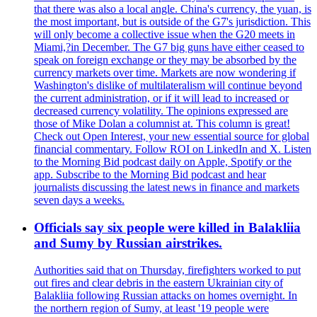
that there was also a local angle. China's currency, the yuan, is
the most important, but is outside of the G7's jurisdiction. This
will only become a collective issue when the G20 meets in
Miami,?in December. The G7 big guns have either ceased to
speak on foreign exchange or they may be absorbed by the
currency markets over time. Markets are now wondering if
Washington's dislike of multilateralism will continue beyond
the current administration, or if it will lead to increased or
decreased currency volatility. The opinions expressed are
those of Mike Dolan a columnist at. This column is great!
Check out Open Interest, your new essential source for global
financial commentary. Follow ROI on LinkedIn and X. Listen
to the Morning Bid podcast daily on Apple, Spotify or the
app. Subscribe to the Morning Bid podcast and hear
journalists discussing the latest news in finance and markets
seven days a weeks.
Officials say six people were killed in Balakliia
and Sumy by Russian airstrikes.
Authorities said that on Thursday, firefighters worked to put
out fires and clear debris in the eastern Ukrainian city of
Balakliia following Russian attacks on homes overnight. In
the northern region of Sumy, at least '19 people were