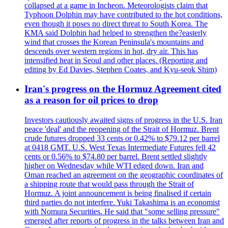
collapsed at a game in Incheon. Meteorologists claim that
Typhoon Dolphin may have contributed to the hot conditions,
even though it poses no direct threat to South Korea. The
KMA said Dolphin had helped to strengthen the?easterly
wind that crosses the Korean Peninsula's mountains and
descends over western regions in hot, dry air. This has
intensified heat in Seoul and other places. (Reporting and
editing by Ed Davies, Stephen Coates, and Kyu-seok Shim)
Iran's progress on the Hormuz Agreement cited
as a reason for oil prices to drop
Investors cautiously awaited signs of progress in the U.S. Iran
peace 'deal' and the reopening of the Strait of Hormuz. Brent
crude futures dropped 33 cents or 0.42% to $79.12 per barrel
at 0418 GMT. U.S. West Texas Intermediate Futures fell 42
cents or 0.56% to $74.80 per barrel. Brent settled slightly
higher on Wednesday while WTI edged down. Iran and
Oman reached an agreement on the geographic coordinates of
a shipping route that would pass through the Strait of
Hormuz. A joint announcement is being finalised if certain
third parties do not interfere. Yuki Takashima is an economist
with Nomura Securities. He said that "some selling pressure"
emerged after reports of progress in the talks between Iran and