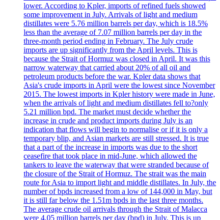
lower. According to Kpler, imports of refined fuels showed
some improvement in July. Arrivals of light and medium
distillates were 5.76 million barrels per day, which is 18.5%
less than the average of 7.07 million barrels per day in the
three-month period ending in February. The July crude
imports are up significantly from the April levels. This is
because the Strait of Hormuz was closed in April. It was this
narrow waterway that carried about 20% of all oil and
petroleum products before the war. Kpler data shows that
Asia's crude imports in April were the lowest since November
2015. The lowest imports in Kpler history were made in June,
when the arrivals of light and medium distillates fell to?only
5.21 million bpd. The market must decide whether the
increase in crude and product imports during July is an
indication that flows will begin to normalise or if it is only a
temporary blip, and Asian markets are still stressed. It is true
that a part of the increase in imports was due to the short
ceasefire that took place in mid-June, which allowed the
tankers to leave the waterway that were stranded because of
the closure of the Strait of Hormuz. The strait was the main
route for Asia to import light and middle distillates. In July, the
number of bpds increased from a low of 144,000 in May, but
it is still far below the 1.51m bpds in the last three months.
The average crude oil arrivals through the Strait of Malacca
were 4,05 million barrels per day (bpd) in July. This is up