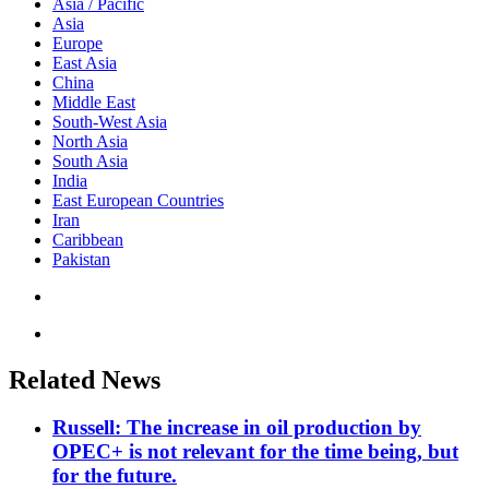
Asia / Pacific
Asia
Europe
East Asia
China
Middle East
South-West Asia
North Asia
South Asia
India
East European Countries
Iran
Caribbean
Pakistan
Related News
Russell: The increase in oil production by
OPEC+ is not relevant for the time being, but
for the future.