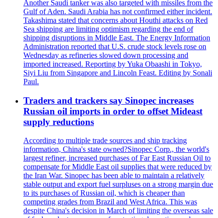
Another Saudi tanker was also targeted with missiles from the
Gulf of Aden. Saudi Arabia has not confirmed either incident.
Takashima stated that concerns about Houthi attacks on Red
Sea shipping are limiting optimism regarding the end of
shipping disruptions in Middle East. The Energy Information
Administration reported that U.S. crude stock levels rose on
Wednesday as refineries slowed down processing and
imported increased. Reporting by Yuka Obaashi in Tokyo,
Siyi Liu from Singapore and Lincoln Feast. Editing by Sonali
Paul.
Traders and trackers say Sinopec increases
Russian oil imports in order to offset Mideast
supply reductions
According to multiple trade sources and ship tracking
information, China's state owned?Sinopec Corp., the world's
largest refiner, increased purchases of Far East Russian Oil to
compensate for Middle East oil supplies that were reduced by
the Iran War. Sinopec has been able to maintain a relatively
stable output and export fuel surpluses on a strong margin due
to its purchases of Russian oil, which is cheaper than
competing grades from Brazil and West Africa. This was
despite China's decision in March of limiting the overseas sale