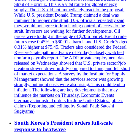
Strait of Hormuz. This is a vital route for global energy
supply. The U.S. did not immediately react to the proposal.
While U.S. president Donald Trump claimed a deal was
imminent to reopen?the strait, U.S. officials repeatedly said
they would not agree to Iran having control of access to the
strait. Investors are waiting for further developments. Oil
prices were trading in the range of $70-a-barrel. Brent crude
futures rose 0.45% to $80.91 a barrel, and U.S. Crude?edged
0.31% higher at $75.45. Traders also considered the Federal
Reserve’s rate path in advance of Friday’s closely-watched
nonfarm payrolls report. The ADP private employment data
released on Wednesday showed that U.S. private sector?job
creation slowed down in July compared to June, and fell short
of market expectations. A survey by the Institute for Supply
Management showed that the services sector was growing
strongly, but input costs were also rising. This could lead to
inflation. The following are key developments that may
influence the markets on Thursday. Economic Events
Germany's industrial orders for June United States: jobless
claims (Reporting and editing by Sonali Paul; Satoshi
Sugiyama)
South Korea's President orders full-scale
response to heatwave