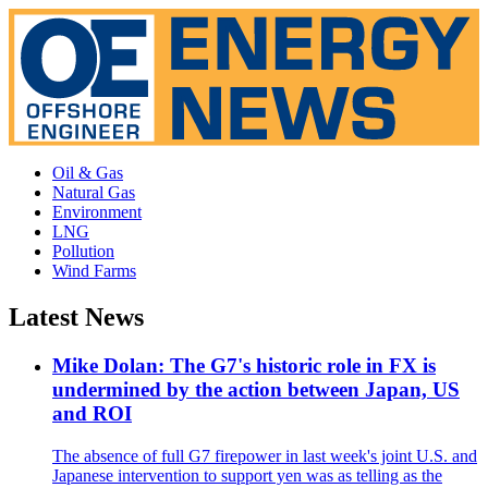
Oil & Gas
Natural Gas
Environment
LNG
Pollution
Wind Farms
Latest News
Mike Dolan: The G7's historic role in FX is
undermined by the action between Japan, US
and ROI
The absence of full G7 firepower in last week's joint U.S. and
Japanese intervention to support yen was as telling as the