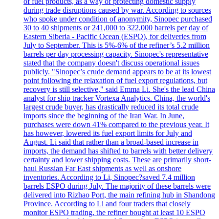
of fuel products, as a way of protecting domestic supply
during trade disruptions caused by war. According to sources
who spoke under condition of anonymity, Sinopec purchased
30 to 40 shipments or 241,000 to 322,000 barrels per day of
Eastern Siberia - Pacific Ocean (ESPO), for deliveries from
July to September. This is 5%-6% of the refiner’s 5.2 million
barrels per day processing capacity. Sinopec's representative
stated that the company doesn't discuss operational issues
publicly. "Sinopec’s crude demand appears to be at its lowest
point following the relaxation of fuel export regulations, but
recovery is still selective," said Emma Li. She's the lead China
analyst for ship tracker Vortexa Analytics. China, the world's
largest crude buyer, has drastically reduced its total crude
imports since the beginning of the Iran War. In June,
purchases were down 41% compared to the previous year. It
has however, lowered its fuel export limits for July and
August. Li said that rather than a broad-based increase in
imports, the demand has shifted to barrels with better delivery
certainty and lower shipping costs. These are primarily short-
haul Russian Far East shipments as well as onshore
inventories. According to Li, Sinopec?saved 7.4 million
barrels ESPO during July. The majority of these barrels were
delivered into Rizhao Port, the main refining hub in Shandong
Province. According to Li and four traders that closely
monitor ESPO trading, the refiner bought at least 10 ESPO