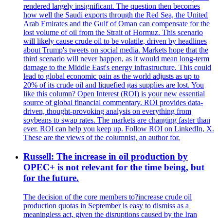
rendered largely insignificant. The question then becomes
how well the Saudi exports through the Red Sea, the United
Arab Emirates and the Gulf of Oman can compensate for the
lost volume of oil from the Strait of Hormuz. This scenario
will likely cause crude oil to be volatile, driven by headlines
about Trump's tweets on social media. Markets hope that the
third scenario will never happen, as it would mean long-term
damage to the Middle East's energy infrastructure. This could
lead to global economic pain as the world adjusts as up to
20% of its crude oil and liquefied gas supplies are lost. You
like this column? Open Interest (ROI) is your new essential
source of global financial commentary. ROI provides data-
driven, thought-provoking analysis on everything from
soybeans to swap rates. The markets are changing faster than
ever. ROI can help you keep up. Follow ROI on LinkedIn, X.
These are the views of the columnist, an author for.
Russell: The increase in oil production by
OPEC+ is not relevant for the time being, but
for the future.
The decision of the core members to?increase crude oil
production quotas in September is easy to dismiss as a
meaningless act, given the disruptions caused by the Iran