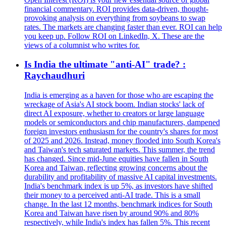
financial commentary. ROI provides data-driven, thought-
provoking analysis on everything from soybeans to swap
rates. The markets are changing faster than ever. ROI can help
you keep up. Follow ROI on LinkedIn, X. These are the
views of a columnist who writes for.
Is India the ultimate "anti-AI" trade? :
Raychaudhuri
India is emerging as a haven for those who are escaping the
wreckage of Asia's AI stock boom. Indian stocks' lack of
direct AI exposure, whether to creators or large language
models or semiconductors and chip manufacturers, dampened
foreign investors enthusiasm for the country's shares for most
of 2025 and 2026. Instead, money flooded into South Korea's
and Taiwan's tech saturated markets. This summer, the trend
has changed. Since mid-June equities have fallen in South
Korea and Taiwan, reflecting growing concerns about the
durability and profitability of massive AI capital investments.
India's benchmark index is up 5%, as investors have shifted
their money to a perceived anti-AI trade. This is a small
change. In the last 12 months, benchmark indices for South
Korea and Taiwan have risen by around 90% and 80%
respectively, while India's index has fallen 5%. This recent