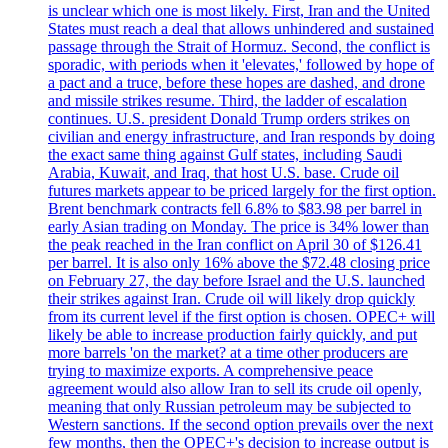
is unclear which one is most likely. First, Iran and the United
States must reach a deal that allows unhindered and sustained
passage through the Strait of Hormuz. Second, the conflict is
sporadic, with periods when it 'elevates,' followed by hope of
a pact and a truce, before these hopes are dashed, and drone
and missile strikes resume. Third, the ladder of escalation
continues. U.S. president Donald Trump orders strikes on
civilian and energy infrastructure, and Iran responds by doing
the exact same thing against Gulf states, including Saudi
Arabia, Kuwait, and Iraq, that host U.S. base. Crude oil
futures markets appear to be priced largely for the first option.
Brent benchmark contracts fell 6.8% to $83.98 per barrel in
early Asian trading on Monday. The price is 34% lower than
the peak reached in the Iran conflict on April 30 of $126.41
per barrel. It is also only 16% above the $72.48 closing price
on February 27, the day before Israel and the U.S. launched
their strikes against Iran. Crude oil will likely drop quickly
from its current level if the first option is chosen. OPEC+ will
likely be able to increase production fairly quickly, and put
more barrels 'on the market? at a time other producers are
trying to maximize exports. A comprehensive peace
agreement would also allow Iran to sell its crude oil openly,
meaning that only Russian petroleum may be subjected to
Western sanctions. If the second option prevails over the next
few months, then the OPEC+'s decision to increase output is