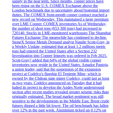
supply in the near term. Since months, copper prices have
been rising on the U.S. COMEX Exchange above the
London benchmark due to uncertainty about?potential import
duties. The COMEX front-month copper contract reached a
new record on Wednesday. This maintained a large premium
over LME Copper. COMEX inventories As of Wednesday,
the number of short tons (653,300 tons) had increased to
720140. Stocks in LME-monitored warehouses The Shanghai
Futures Exchange The meanwhile has continued to decline.
StoneX Senior Metals Demand analyst Natalie Scott-Gray, in
a Weekly Update, estimated that at least 1.2 millions metric
tons had entered the United States after a Section 232
Investigation into Copper Imports was ordered in Feb 2025.
Scott-Gray? added that 64% of the global visible copper
inventories now reside in the United States. Amador Pantoja,
a union leader, said that the suspension of the expansion
project at Codelco's flagship El Teniente Mine, which is
owned by the Chilean state miner Codelco, could last as long
as two years. Codelco announced on Tuesday that it had
halted its project to develop the Andes Norte underground
section after recent studies revealed greater seismic risks than
originally estimated. The broad market sentiment was still
sensitive to the developments in the Middle East. Brent crude
futures dipped a little bit lower. The oil benchmark has fallen
over 12% in the past week. Aluminium ticked up 0.12% on