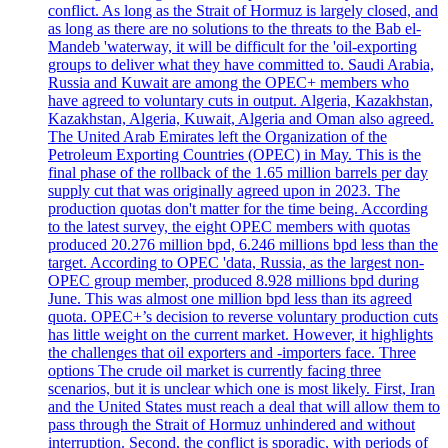
conflict. As long as the Strait of Hormuz is largely closed, and
as long as there are no solutions to the threats to the Bab el-
Mandeb 'waterway, it will be difficult for the 'oil-exporting
groups to deliver what they have committed to. Saudi Arabia,
Russia and Kuwait are among the OPEC+ members who
have agreed to voluntary cuts in output. Algeria, Kazakhstan,
Kazakhstan, Algeria, Kuwait, Algeria and Oman also agreed.
The United Arab Emirates left the Organization of the
Petroleum Exporting Countries (OPEC) in May. This is the
final phase of the rollback of the 1.65 million barrels per day
supply cut that was originally agreed upon in 2023. The
production quotas don't matter for the time being. According
to the latest survey, the eight OPEC members with quotas
produced 20.276 million bpd, 6.246 millions bpd less than the
target. According to OPEC 'data, Russia, as the largest non-
OPEC group member, produced 8.928 millions bpd during
June. This was almost one million bpd less than its agreed
quota. OPEC+’s decision to reverse voluntary production cuts
has little weight on the current market. However, it highlights
the challenges that oil exporters and -importers face. Three
options The crude oil market is currently facing three
scenarios, but it is unclear which one is most likely. First, Iran
and the United States must reach a deal that will allow them to
pass through the Strait of Hormuz unhindered and without
interruption. Second, the conflict is sporadic, with periods of