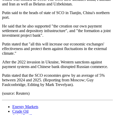
and Iran as well as Belarus and Uzbekistan.
Putin said to the heads of state of SCO in Tianjin, China's northern
port.
He said that he also supported "the creation our own payment
settlement and depository infrastructure", and "the formation a joint
investment project bank".
Putin stated that "all this will increase our economic exchanges'
effectiveness and protect them against fluctuations in the external
climate."
After the 2022 invasion in Ukraine, Western sanctions against
payment systems and Chinese bank disrupted Russian commerce.
Putin stated that the SCO economies grew by an average of 5%
between 2024 and 2025. (Reporting from Moscow; Guy
Faulconbridge, Editing by Mark Trevelyan).
(source: Reuters)
Energy Markets
Crude Oil