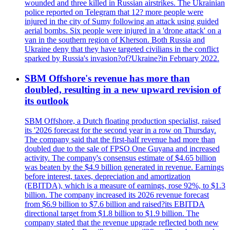
wounded and three killed in Russian airstrikes. The Ukrainian
police reported on Telegram that 12? more people were
injured in the city of Sumy following an attack using guided
aerial bombs. Six people were injured in a 'drone attack' on a
van in the southern region of Kherson. Both Russia and
Ukraine deny that they have targeted civilians in the conflict
sparked by Russia's invasion?of?Ukraine?in February 2022.
SBM Offshore's revenue has more than
doubled, resulting in a new upward revision of
its outlook
SBM Offshore, a Dutch floating production specialist, raised
its '2026 forecast for the second year in a row on Thursday.
The company said that the first-half revenue had more than
doubled due to the sale of FPSO One Guyana and increased
activity. The company's consensus estimate of $4.65 billion
was beaten by the $4.9 billion generated in revenue. Earnings
before interest, taxes, depreciation and amortization
(EBITDA), which is a measure of earnings, rose 92%, to $1.3
billion. The company increased its 2026 revenue forecast
from $6.9 billion to $7.6 billion and raised?its EBITDA
directional target from $1.8 billion to $1.9 billion. The
company stated that the revenue upgrade reflected both new