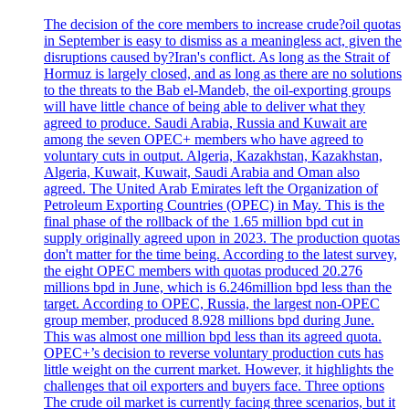
The decision of the core members to increase crude?oil quotas
in September is easy to dismiss as a meaningless act, given the
disruptions caused by?Iran's conflict. As long as the Strait of
Hormuz is largely closed, and as long as there are no solutions
to the threats to the Bab el-Mandeb, the oil-exporting groups
will have little chance of being able to deliver what they
agreed to produce. Saudi Arabia, Russia and Kuwait are
among the seven OPEC+ members who have agreed to
voluntary cuts in output. Algeria, Kazakhstan, Kazakhstan,
Algeria, Kuwait, Kuwait, Saudi Arabia and Oman also
agreed. The United Arab Emirates left the Organization of
Petroleum Exporting Countries (OPEC) in May. This is the
final phase of the rollback of the 1.65 million bpd cut in
supply originally agreed upon in 2023. The production quotas
don't matter for the time being. According to the latest survey,
the eight OPEC members with quotas produced 20.276
millions bpd in June, which is 6.246million bpd less than the
target. According to OPEC, Russia, the largest non-OPEC
group member, produced 8.928 millions bpd during June.
This was almost one million bpd less than its agreed quota.
OPEC+’s decision to reverse voluntary production cuts has
little weight on the current market. However, it highlights the
challenges that oil exporters and buyers face. Three options
The crude oil market is currently facing three scenarios, but it