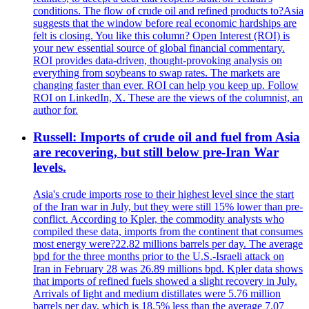
conditions. The flow of crude oil and refined products to?Asia
suggests that the window before real economic hardships are
felt is closing. You like this column? Open Interest (ROI) is
your new essential source of global financial commentary.
ROI provides data-driven, thought-provoking analysis on
everything from soybeans to swap rates. The markets are
changing faster than ever. ROI can help you keep up. Follow
ROI on LinkedIn, X. These are the views of the columnist, an
author for.
Russell: Imports of crude oil and fuel from Asia
are recovering, but still below pre-Iran War
levels.
Asia's crude imports rose to their highest level since the start
of the Iran war in July, but they were still 15% lower than pre-
conflict. According to Kpler, the commodity analysts who
compiled these data, imports from the continent that consumes
most energy were?22.82 millions barrels per day. The average
bpd for the three months prior to the U.S.-Israeli attack on
Iran in February 28 was 26.89 millions bpd. Kpler data shows
that imports of refined fuels showed a slight recovery in July.
Arrivals of light and medium distillates were 5.76 million
barrels per day, which is 18.5% less than the average 7.07