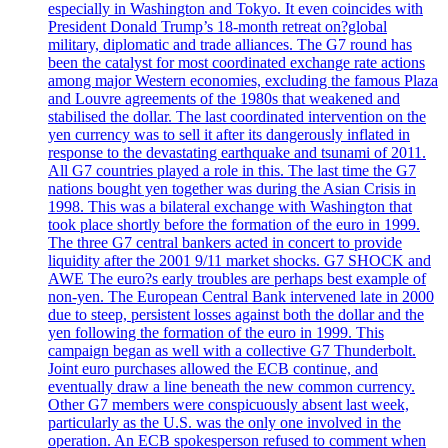
especially in Washington and Tokyo. It even coincides with
President Donald Trump’s 18-month retreat on?global
military, diplomatic and trade alliances. The G7 round has
been the catalyst for most coordinated exchange rate actions
among major Western economies, excluding the famous Plaza
and Louvre agreements of the 1980s that weakened and
stabilised the dollar. The last coordinated intervention on the
yen currency was to sell it after its dangerously inflated in
response to the devastating earthquake and tsunami of 2011.
All G7 countries played a role in this. The last time the G7
nations bought yen together was during the Asian Crisis in
1998. This was a bilateral exchange with Washington that
took place shortly before the formation of the euro in 1999.
The three G7 central bankers acted in concert to provide
liquidity after the 2001 9/11 market shocks. G7 SHOCK and
AWE The euro?s early troubles are perhaps best example of
non-yen. The European Central Bank intervened late in 2000
due to steep, persistent losses against both the dollar and the
yen following the formation of the euro in 1999. This
campaign began as well with a collective G7 Thunderbolt.
Joint euro purchases allowed the ECB continue, and
eventually draw a line beneath the new common currency.
Other G7 members were conspicuously absent last week,
particularly as the U.S. was the only one involved in the
operation. An ECB spokesperson refused to comment when