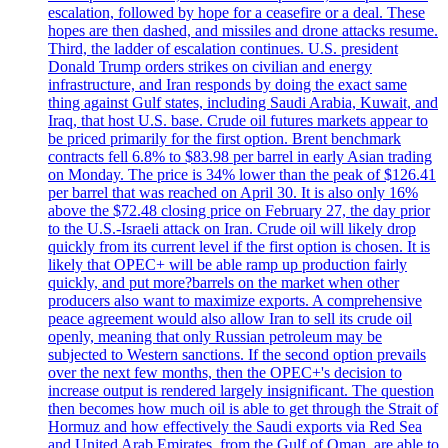
escalation, followed by hope for a ceasefire or a deal. These
hopes are then dashed, and missiles and drone attacks resume.
Third, the ladder of escalation continues. U.S. president
Donald Trump orders strikes on civilian and energy
infrastructure, and Iran responds by doing the exact same
thing against Gulf states, including Saudi Arabia, Kuwait, and
Iraq, that host U.S. base. Crude oil futures markets appear to
be priced primarily for the first option. Brent benchmark
contracts fell 6.8% to $83.98 per barrel in early Asian trading
on Monday. The price is 34% lower than the peak of $126.41
per barrel that was reached on April 30. It is also only 16%
above the $72.48 closing price on February 27, the day prior
to the U.S.-Israeli attack on Iran. Crude oil will likely drop
quickly from its current level if the first option is chosen. It is
likely that OPEC+ will be able ramp up production fairly
quickly, and put more?barrels on the market when other
producers also want to maximize exports. A comprehensive
peace agreement would also allow Iran to sell its crude oil
openly, meaning that only Russian petroleum may be
subjected to Western sanctions. If the second option prevails
over the next few months, then the OPEC+'s decision to
increase output is rendered largely insignificant. The question
then becomes how much oil is able to get through the Strait of
Hormuz and how effectively the Saudi exports via Red Sea
and United Arab Emirates, from the Gulf of Oman, are able to