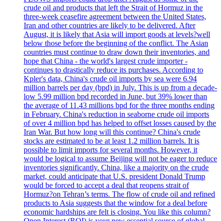
crude oil and products that left the Strait of Hormuz in the
three-week ceasefire agreement between the United States,
Iran and other countries are likely to be delivered. After
August, it is likely that Asia will import goods at levels?well
below those before the beginning of the conflict. The Asian
countries must continue to draw down their inventories, and
hope that China - the world's largest crude importer -
continues to drastically reduce its purchases. According to
Kpler's data, China's crude oil imports by sea were 6.94
million barrels per day (bpd) in July. This is up from a decade-
low 5.99 million bpd recorded in June, but 39% lower than
the average of 11.43 millions bpd for the three months ending
in February. China's reduction in seaborne crude oil imports
of over 4 million bpd has helped to offset losses caused by the
Iran War. But how long will this continue? China's crude
stocks are estimated to be at least 1.2 million barrels. It is
possible to limit imports for several months. However, it
would be logical to assume Beijing will not be eager to reduce
inventories significantly. China, like a majority on the crude
market, could anticipate that U.S. president Donald Trump
would be forced to accept a deal that reopens strait of
Hormuz?on Tehran’s terms. The flow of crude oil and refined
products to Asia suggests that the window for a deal before
economic hardships are felt is closing. You like this column?
Open Interest (ROI) is your new essential source of global