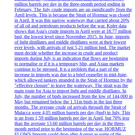
million barrels per day in the three-month period ending in
February. The July crude imports are up significantly from the
April levels. This is because the Strait of Hormuz was closed
in April. It was this narrow waterway that carried about 20%
of all oil and petroleum products before the war. Kpler data
shows that Asia's crude imports in April were at 18.77 million
bpd, the lowest level since November 2015. In June, imports
of light distillates and middle distillates were at their lowest
ever levels, with arrivals of just 5,21 million bpd. The market
must decide whether the increase in crude and product
imports during July is an indication that flows are beginning
to normalise or if it is a temporary blip, and Asian markets
continue to be stressed. It is a problem that a part of the
increase in imports was due to a brief ceasefire in mid-June,
which allowed tankers stranded in the Strait of Hormuz by the
"effective closure" to leave the waterway. The strait was the
main route for Asia to import light and middle distillates. In
July, the number of bpds increased from the low of 144,000 in
May but remained below the 1.51m bpds in the last three
months. The average crude oil arrivals through the Strait of
Malacca were 4,05 million barrels per day (bpd) in July. This
is up from 1,59 million barrels per day in April, but 70% less
than the average 13.60 million barrels per day in the three-
month period prior to the beginning of the war. HORMUZ
FLOWS Imports could drop after August as some of the