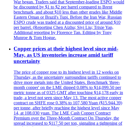
War began. Traders said that September-loading ESPO would
be discounted by $1 to $2 per barrel compared to Brent
benchmark, and about $10 less than other grades like Middle
Eastern Oman or Brazil's Tupi. Before the Iran War, Russian
ESPO crude was traded at a discounted price of around $10
per barrel. (Reporting Chen Aizhu; Siyi Liu; Trixie Yap,
Additional reporting by Florence Tan. Editing by Tony
Munroe & Tom Hogue.
Copper prices at their highest level since mid-
May, as US inventories increase amid tariff
uncertainty
The price of copper rose to its highest level in 12 weeks on
Thursday, as the uncertainty surrounding tariffs continued to
drive more metals into the United States. Benchmark 'three-
month copper' on the LME dipped 0.08% to $14,099.50 per
metric tonne as of 0325 GMT after touching $14,178 early in
trade, a level not seen since May 13. The most active copper
contract on SHFE rose 0.38% to 107,580 Yuan ($15.944.39)
per tonne, after briefly reaching the highest level since May
14, at 108.030 yuan. The LME Cash Copper Contract
Premium over the Three-Month Contract On Thursday, the
spread increased to $117.50 per ton, signaling a tightening of