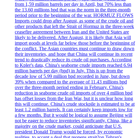
from 1,59 million barrels per day in April, but 70% less than
the 13.60 millions bpd that was the norm in the three-month
period prior to the beginning of the war. HORMUZ FLOWS
Imports could drop after August, as some of the crude oil and
other products that left the Strait of Hormuz in the three-week
ceasefire agreement between Iran and the United States are
likely to be delivered. After August, it is likely that Asia will
import goods at levels far below those before the beginning of
the conflict. The Asian countries must continue to draw down
their inventories, and hope that China will continue its recent
trend to drastically reduce its crude oil purchases. According
to Kpler's data, China's seaborne crude imports reached 6.94
million barrels per day (bpd) in July. This is up from the
decade low of 5.99 million bpd recorded in June, but down
39% when compared to the average of 11.43 millions bpd
over the three-month period ending in February. China's
reduction in seaborne crude oil imports of over 4 million bpd
has offset losses from the Iran War, but it is unclear how long
this will continue. China's crude stockpile is estimated to be at
least 1.2 million barrels. It can certainly keep imports low for
a few months. But it would be logical to assume Beijing will
not be eager to reduce inventories significantly. China, like a
majority on the crude market, could anticipate that U.S.
president Donald Trump would be forced, by economic
realities, to accept a deal that reopens strait?on Tehran's