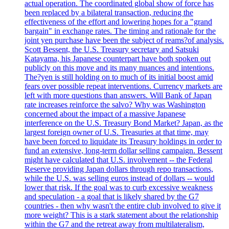
actual operation. The coordinated global show of force has
been replaced by a bilateral transaction, reducing the
effectiveness of the effort and lowering hopes for a "grand
bargain" in exchange rates. The timing and rationale for the
joint yen purchase have been the subject of reams?of analysis.
Scott Bessent, the U.S. Treasury secretary and Satsuki
Katayama, his Japanese counterpart have both spoken out
publicly on this move and its many nuances and intentions.
The?yen is still holding on to much of its initial boost amid
fears over possible repeat interventions. Currency markets are
left with more questions than answers. Will Bank of Japan
rate increases reinforce the salvo? Why was Washington
concerned about the impact of a massive Japanese
interference on the U.S. Treasury Bond Market? Japan, as the
largest foreign owner of U.S. Treasuries at that time, may
have been forced to liquidate its Treasury holdings in order to
fund an extensive, long-term dollar selling campaign. Bessent
might have calculated that U.S. involvement -- the Federal
Reserve providing Japan dollars through repo transactions,
while the U.S. was selling euros instead of dollars -- would
lower that risk. If the goal was to curb excessive weakness
and speculation - a goal that is likely shared by the G7
countries - then why wasn't the entire club involved to give it
more weight? This is a stark statement about the relationship
within the G7 and the retreat away from multilateralism,