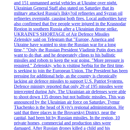
and 151 unmanned aerial vehicles at Ukraine over night.
Ukrainian General Staff also stated on Saturday that its
military attacked Russia's Ilsky?oil refineries and Syzran oil
refineries overnight, causing both fires. Local authorities have
also confirmed that five people were injured in the Krasnodar
Region in southern Russia after a Ukrainian drone strike.
UKRAINE'S SHORTAGE of Air Defence Missiles
Zelenskiy said on Telegram that "Europe, America and
Ukraine have wanted to stop the Russian war for a long
time," "Only the Russian President Vladimir Putin does not
want to do that, and he desperately clings to his ballistic
missiles and robots to keep the war going. "More pressure is
required." Zelenskiy, who is visiting Serbia for the first time,
is seeking to join the European Union. The President has been
pressing for additional help, as the country is chronically
lacking air defence missiles to support U.S. Patriot Systems.
Defence ministry reported that only 29 of 195 missiles were
intercepted during July. The Ukrainian air defenses were able
to shoot down 135 drones but not ballistic missiles. This was
announced by the Ukrainian air force on Saturday. Tymur
Tkachenko is the head of Kyiv's regional administration. He
said that three places in the Brovarskyi District, near the
capital, had been hit by Russian missiles. In the region, 10
private homes, commercial and production sites were
damaged. After Russian drones killed a child and his