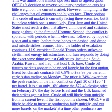
This was almost one million bpd less than its agreed quota.
OPEC+’s decision to reverse voluntary production cuts has
little weight on the current market. However, it highlights the
challenges that oil exporters and buyers face. Three options
The crude oil market is currently facing three scenarios, but it
is unclear which one is most likely. First, Iran and the United
States must reach a deal that allows unhindered and sustained
passage through the Strait of Hormuz. Second, the conflict is
sporadic, with periods when it 'elevates,' followed by hope of
a pact and a truce, before these hopes are dashed, and drone
and missile strikes resume. Third, the ladder of escalation
continues. U.S. president Donald Trump orders strikes on
civilian and energy infrastructure, and Iran responds by doing
the exact same thing against Gulf states, including Saudi
Arabia, Kuwait, and Iraq, that host U.S. base. Crude oil
futures markets appear to be priced largely for the first option.
Brent benchmark contracts fell 6.8% to $83.98 per barrel in
early Asian trading on Monday. The price is 34% lower than
the peak reached in the Iran conflict on April 30 of $126.41
per barrel. It is also only 16% above the $72.48 closing price
on February 27, the day before Israel and the U.S. launched
their strikes against Iran. Crude oil will likely drop quickly
from its current level if the first option is chosen. OPEC+ will
likely be able to increase production fairly quickly, and put
more barrels 'on the market? at a time other producers are