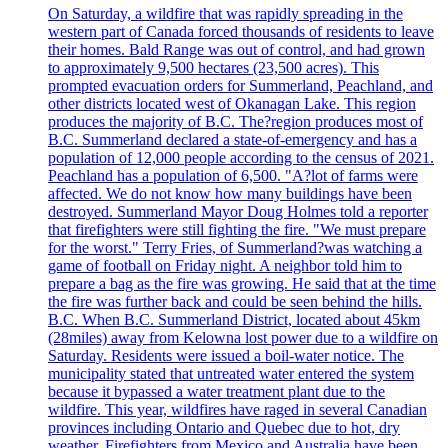
On Saturday, a wildfire that was rapidly spreading in the
western part of Canada forced thousands of residents to leave
their homes. Bald Range was out of control, and had grown
to approximately 9,500 hectares (23,500 acres). This
prompted evacuation orders for Summerland, Peachland, and
other districts located west of Okanagan Lake. This region
produces the majority of B.C. The?region produces most of
B.C. Summerland declared a state-of-emergency and has a
population of 12,000 people according to the census of 2021.
Peachland has a population of 6,500. "A?lot of farms were
affected. We do not know how many buildings have been
destroyed. Summerland Mayor Doug Holmes told a reporter
that firefighters were still fighting the fire. "We must prepare
for the worst." Terry Fries, of Summerland?was watching a
game of football on Friday night. A neighbor told him to
prepare a bag as the fire was growing. He said that at the time
the fire was further back and could be seen behind the hills.
B.C. When B.C. Summerland District, located about 45km
(28miles) away from Kelowna lost power due to a wildfire on
Saturday. Residents were issued a boil-water notice. The
municipality stated that untreated water entered the system
because it bypassed a water treatment plant due to the
wildfire. This year, wildfires have raged in several Canadian
provinces including Ontario and Quebec due to hot, dry
weather. Firefighters from Mexico and Australia have been