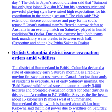
day." The club in Japan's second division said that "Saimoni
has only just joined Kyushu KV but his generous spirit and
powerful playing style have raised high expectations for his
contribution in the coming season." The club said: "We
extend our sincere condolences and pray for his soul's
repose." Japan's national team?suffered a narrow defeat to
Australia in an evening match on Saturday, played in humid
conditions?in Osaka. Due to the extreme heat, both teams
took mandatory water breaks in between each half.
(Reporting and editing by Pritha Sakar in Osaka)
British Columbia district issues evacuation
orders amid wildfires
The district of Summerland in British Columbia declared a
state of emergency early Saturday morning as a rapidly-
moving fire swept across western Canada forcing thousands
of residents to evacuate. As of early Saturday morning, the
'Bald Range' wildfire had spread to approximately 5,000
hectares and prompted evacuation orders for other districts in
this region. According to BC Wildfire Service, the fire began
about 15 kilometers (9 miles) west of Summerland.
Summerland district, which is located about 45 km from
Kelowna said that it lost power due to wildfires on Saturday.