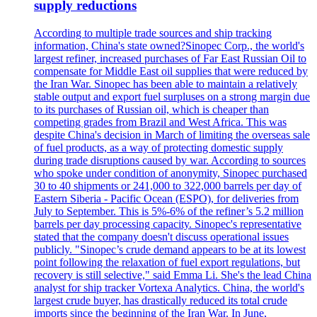
supply reductions
According to multiple trade sources and ship tracking
information, China's state owned?Sinopec Corp., the world's
largest refiner, increased purchases of Far East Russian Oil to
compensate for Middle East oil supplies that were reduced by
the Iran War. Sinopec has been able to maintain a relatively
stable output and export fuel surpluses on a strong margin due
to its purchases of Russian oil, which is cheaper than
competing grades from Brazil and West Africa. This was
despite China's decision in March of limiting the overseas sale
of fuel products, as a way of protecting domestic supply
during trade disruptions caused by war. According to sources
who spoke under condition of anonymity, Sinopec purchased
30 to 40 shipments or 241,000 to 322,000 barrels per day of
Eastern Siberia - Pacific Ocean (ESPO), for deliveries from
July to September. This is 5%-6% of the refiner’s 5.2 million
barrels per day processing capacity. Sinopec's representative
stated that the company doesn't discuss operational issues
publicly. "Sinopec’s crude demand appears to be at its lowest
point following the relaxation of fuel export regulations, but
recovery is still selective," said Emma Li. She's the lead China
analyst for ship tracker Vortexa Analytics. China, the world's
largest crude buyer, has drastically reduced its total crude
imports since the beginning of the Iran War. In June,