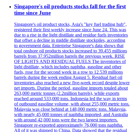
Singapore's oil products stocks fall for the first
time since June
Singapore's oil product stocks, Asia's "key fuel trading hub",
registered their first weekly increase since June 24. This was
due to a rise in the light distillate and residue fuels inventories
that offset a decline in middle distillate stockpiles, according
to government data. Enterprise Singapore's data shows that
total onshore oil products stocks increased to 39.455 millions
barrels from 37.952million barrels the previous week. RISE
OF LIGHTS AND RESIDUAL FUELS The inventories of
light distillate, which includes naphtha, gasoline and other
fuels, rose for the second week in a row to 12.539 millions
barrels during the week ending August 5. Residual fuel oil
inventories also reached a new five-week record despite lower
net imports. During the period, gasoline imports totaled about
263,000 metric tonnes (2.2million barrels), while exports
reached around 533,000 tons. Indonesia led the way in terms
of outbound gasoline volume, with about 255,000 metric tons.
Malaysia was close behind at 148,000 metric tons. Malaysia,
with nearly 45,000 tonnes of naphtha imported, and Australia
with around 42,000 tons were the two largest importers.
Singapore re-exported approximately 76,000 tons naphtha.
All of it was shipped to China. Data showed that the residual