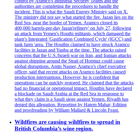
control by Aramco's Industrial Security Teams and the
authorities are completing the procedures to handle the
incident. This is what the Saudi Energy Ministry said on X.
The ministry did not say what started the fire. Jazan lies on the
Red Sea, near the border of Yemen. Aramco closed its
400,000 barrels-per-day Jazan'refinery' on July 27, following
an attack from Yemen's Houthi militants, which damaged the
plant’s Integrated 'Gasification Combined Cycle' (IGCC) and
tank farm 'area. The Houthis claimed to have struck Aramco
facilities in Jazan and Yanbu at the time. The attacks raised
concerns that the U.S./Israeli war on Iran, and Iranian attacks
against shipping around the Strait of Hormuz could cause
global disruptions. Amin Nasser, Aramco's chief executive
officer, said that recent attacks on Aramco facilities caused
production interruptions. However, he is confident that
operations can be quickly restored. He claimed that the attacks
had no financial or operational impact. Houthis have declared
a blockade on Saudi Arabia at the Red Sea in response to
what they claim is a Saudi siege against Yemen. Riyadh has
denied this allegation. Reporting by Hatem Mahar; Editing
and proofreading by William Mallard & Lincoln Feast.
Wildfires are causing wildfires to spread in
British Columbia’s wine region.