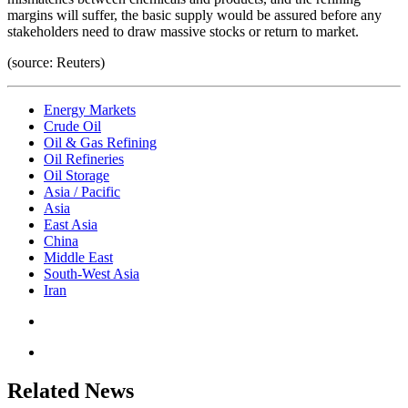
margins will suffer, the basic supply would be assured before any
stakeholders need to draw massive stocks or return to market.
(source: Reuters)
Energy Markets
Crude Oil
Oil & Gas Refining
Oil Refineries
Oil Storage
Asia / Pacific
Asia
East Asia
China
Middle East
South-West Asia
Iran
Related News