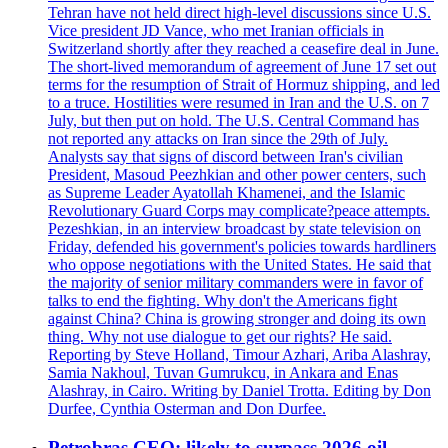
Tehran have not held direct high-level discussions since U.S.
Vice president JD Vance, who met Iranian officials in
Switzerland shortly after they reached a ceasefire deal in June.
The short-lived memorandum of agreement of June 17 set out
terms for the resumption of Strait of Hormuz shipping, and led
to a truce. Hostilities were resumed in Iran and the U.S. on 7
July, but then put on hold. The U.S. Central Command has
not reported any attacks on Iran since the 29th of July.
Analysts say that signs of discord between Iran's civilian
President, Masoud Peezhkian and other power centers, such
as Supreme Leader Ayatollah Khamenei, and the Islamic
Revolutionary Guard Corps may complicate?peace attempts.
Pezeshkian, in an interview broadcast by state television on
Friday, defended his government's policies towards hardliners
who oppose negotiations with the United States. He said that
the majority of senior military commanders were in favor of
talks to end the fighting. Why don't the Americans fight
against China? China is growing stronger and doing its own
thing. Why not use dialogue to get our rights? He said.
Reporting by Steve Holland, Timour Azhari, Ariba Alashray,
Samia Nakhoul, Tuvan Gumrukcu, in Ankara and Enas
Alashray, in Cairo. Writing by Daniel Trotta. Editing by Don
Durfee, Cynthia Osterman and Don Durfee.
Petrobras CEO: likely to surpass 2026 oil