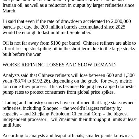
Iranian oil, as well as a reduction in output by larger refineries since
March.
Li said that even if the rate of drawdown accelerated to 2,000,000
barrels per day, the 200 million barrels accumulated since 2025
would be enough to last until mid-September.
Oil is not far away from $100 per barrel. Chinese refiners are able to
afford to stop stockpiling oil in the short term due to the large stocks
built before the war.
WORSE REFINING LOSSES AND SLOW DEMAND
Analysts said that Chinese refiners will lose between 600 and 1,300
yuan (88.74 to $192.26), depending on the grade, for every metric
ton crude they process. This is because Beijing has capped domestic
pump rates to protect consumers from global price spikes.
Trading and industry sources have confirmed that large state-owned
refineries, including Sinopec – the world’s largest refinery by
capacity – and Zhejiang Petroleum Chemical Corp – the biggest
independent processor – will?maintain their throughput limits at least
until June.
According to analysts and teapot officials, smaller plants known as