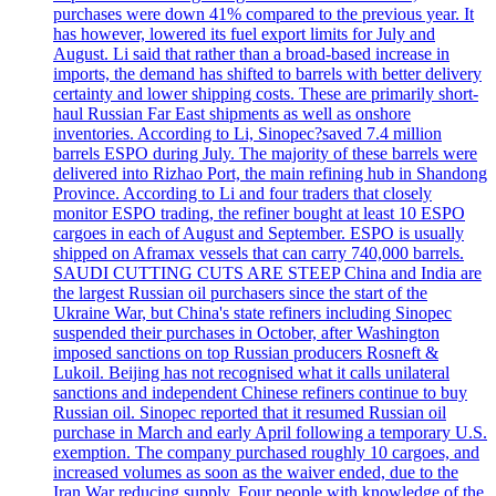
purchases were down 41% compared to the previous year. It
has however, lowered its fuel export limits for July and
August. Li said that rather than a broad-based increase in
imports, the demand has shifted to barrels with better delivery
certainty and lower shipping costs. These are primarily short-
haul Russian Far East shipments as well as onshore
inventories. According to Li, Sinopec?saved 7.4 million
barrels ESPO during July. The majority of these barrels were
delivered into Rizhao Port, the main refining hub in Shandong
Province. According to Li and four traders that closely
monitor ESPO trading, the refiner bought at least 10 ESPO
cargoes in each of August and September. ESPO is usually
shipped on Aframax vessels that can carry 740,000 barrels.
SAUDI CUTTING CUTS ARE STEEP China and India are
the largest Russian oil purchasers since the start of the
Ukraine War, but China's state refiners including Sinopec
suspended their purchases in October, after Washington
imposed sanctions on top Russian producers Rosneft &
Lukoil. Beijing has not recognised what it calls unilateral
sanctions and independent Chinese refiners continue to buy
Russian oil. Sinopec reported that it resumed Russian oil
purchase in March and early April following a temporary U.S.
exemption. The company purchased roughly 10 cargoes, and
increased volumes as soon as the waiver ended, due to the
Iran War reducing supply. Four people with knowledge of the