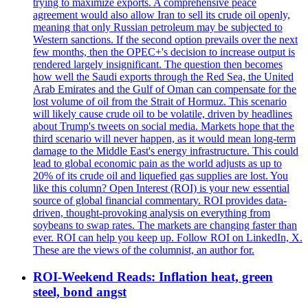
trying to maximize exports. A comprehensive peace
agreement would also allow Iran to sell its crude oil openly,
meaning that only Russian petroleum may be subjected to
Western sanctions. If the second option prevails over the next
few months, then the OPEC+'s decision to increase output is
rendered largely insignificant. The question then becomes
how well the Saudi exports through the Red Sea, the United
Arab Emirates and the Gulf of Oman can compensate for the
lost volume of oil from the Strait of Hormuz. This scenario
will likely cause crude oil to be volatile, driven by headlines
about Trump's tweets on social media. Markets hope that the
third scenario will never happen, as it would mean long-term
damage to the Middle East's energy infrastructure. This could
lead to global economic pain as the world adjusts as up to
20% of its crude oil and liquefied gas supplies are lost. You
like this column? Open Interest (ROI) is your new essential
source of global financial commentary. ROI provides data-
driven, thought-provoking analysis on everything from
soybeans to swap rates. The markets are changing faster than
ever. ROI can help you keep up. Follow ROI on LinkedIn, X.
These are the views of the columnist, an author for.
ROI-Weekend Reads: Inflation heat, green
steel, bond angst