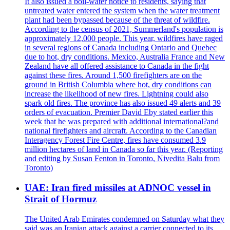
It also issued a boil-water notice to residents, saying that
untreated water entered the system when the water treatment
plant had been bypassed because of the threat of wildfire.
According to the census of 2021, Summerland's population is
approximately 12,000 people. This year, wildfires have raged
in several regions of Canada including Ontario and Quebec
due to hot, dry conditions. Mexico, Australia France and New
Zealand have all offered assistance to Canada in the fight
against these fires. Around 1,500 firefighters are on the
ground in British Columbia where hot, dry conditions can
increase the likelihood of new fires. Lightning could also
spark old fires. The province has also issued 49 alerts and 39
orders of evacuation. Premier David Eby stated earlier this
week that he was prepared with additional international?and
national firefighters and aircraft. According to the Canadian
Interagency Forest Fire Centre, fires have consumed 3.9
million hectares of land in Canada so far this year. (Reporting
and editing by Susan Fenton in Toronto, Nivedita Balu from
Toronto)
UAE: Iran fired missiles at ADNOC vessel in
Strait of Hormuz
The United Arab Emirates condemned on Saturday what they
said was an Iranian attack against a carrier connected to its