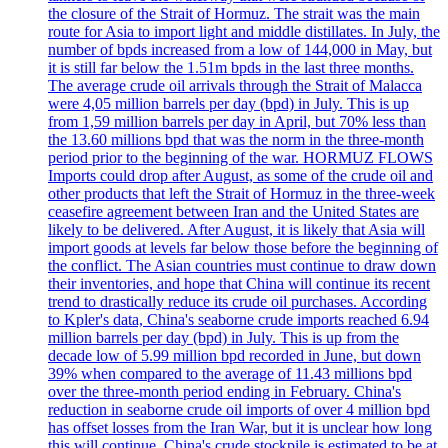
the closure of the Strait of Hormuz. The strait was the main
route for Asia to import light and middle distillates. In July, the
number of bpds increased from a low of 144,000 in May, but
it is still far below the 1.51m bpds in the last three months.
The average crude oil arrivals through the Strait of Malacca
were 4,05 million barrels per day (bpd) in July. This is up
from 1,59 million barrels per day in April, but 70% less than
the 13.60 millions bpd that was the norm in the three-month
period prior to the beginning of the war. HORMUZ FLOWS
Imports could drop after August, as some of the crude oil and
other products that left the Strait of Hormuz in the three-week
ceasefire agreement between Iran and the United States are
likely to be delivered. After August, it is likely that Asia will
import goods at levels far below those before the beginning of
the conflict. The Asian countries must continue to draw down
their inventories, and hope that China will continue its recent
trend to drastically reduce its crude oil purchases. According
to Kpler's data, China's seaborne crude imports reached 6.94
million barrels per day (bpd) in July. This is up from the
decade low of 5.99 million bpd recorded in June, but down
39% when compared to the average of 11.43 millions bpd
over the three-month period ending in February. China's
reduction in seaborne crude oil imports of over 4 million bpd
has offset losses from the Iran War, but it is unclear how long
this will continue. China's crude stockpile is estimated to be at