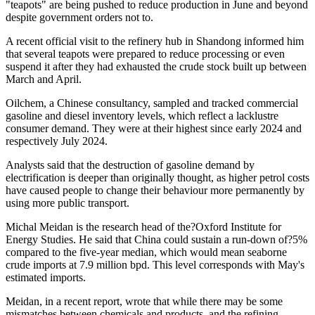
"teapots" are being pushed to reduce production in June and beyond
despite government orders not to.
A recent official visit to the refinery hub in Shandong informed him
that several teapots were prepared to reduce processing or even
suspend it after they had exhausted the crude stock built up between
March and April.
Oilchem, a Chinese consultancy, sampled and tracked commercial
gasoline and diesel inventory levels, which reflect a lacklustre
consumer demand. They were at their highest since early 2024 and
respectively July 2024.
Analysts said that the destruction of gasoline demand by
electrification is deeper than originally thought, as higher petrol costs
have caused people to change their behaviour more permanently by
using more public transport.
Michal Meidan is the research head of the?Oxford Institute for
Energy Studies. He said that China could sustain a run-down of?5%
compared to the five-year median, which would mean seaborne
crude imports at 7.9 million bpd. This level corresponds with May's
estimated imports.
Meidan, in a recent report, wrote that while there may be some
mismatches between chemicals and products, and the refining