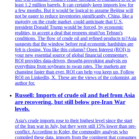
least 1.2 million barrels. It can certainly keep imports low for
a few months. But it would be logical to assume Beijing will
not be eager to reduce inventories significantly. China, like a
majority on the crude market, could anticipate that U.S.
president Donald Trump would be forced, by economic
realities, to accept a deal that reopens strait?on Tehran's
conditions. The flow of crude oil and refined products to?Asia
suggests that the window before real economic hardships are
felt is closing. You like this column? Open Interest (ROI) is
your new essential source of global financial commentary.
ROI provides data-driven, thought-provoking analysis on
everything from soybeans to swap rates. The markets are
changing faster than ever. ROI can help you keep up. Follow
ROI on LinkedIn, X. These are the views of the columnist, an
author for.
Russell: Imports of crude oil and fuel from Asia
are recovering, but still below pre-Iran War
levels.
Asia's crude imports rose to their highest level since the start
of the Iran war in July, but they were still 15% lower than pre-
conflict. According to Kpler, the commodity analysts who
compiled these data, imports from the continent that consumes