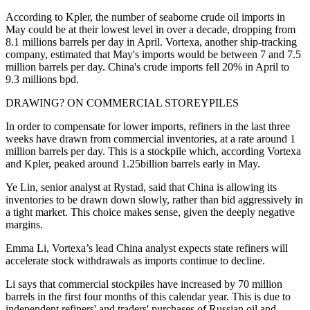
According to Kpler, the number of seaborne crude oil imports in
May could be at their lowest level in over a decade, dropping from
8.1 millions barrels per day in April. Vortexa, another ship-tracking
company, estimated that May's imports would be between 7 and 7.5
million barrels per day. China's crude imports fell 20% in April to
9.3 millions bpd.
DRAWING? ON COMMERCIAL STOREYPILES
In order to compensate for lower imports, refiners in the last three
weeks have drawn from commercial inventories, at a rate around 1
million barrels per day. This is a stockpile which, according Vortexa
and Kpler, peaked around 1.25billion barrels early in May.
Ye Lin, senior analyst at Rystad, said that China is allowing its
inventories to be drawn down slowly, rather than bid aggressively in
a tight market. This choice makes sense, given the deeply negative
margins.
Emma Li, Vortexa’s lead China analyst expects state refiners will
accelerate stock withdrawals as imports continue to decline.
Li says that commercial stockpiles have increased by 70 million
barrels in the first four months of this calendar year. This is due to
independent refiners' and traders' purchases of Russian oil and