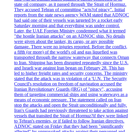
state oil company, as it passed through 'the Strait of Hormuz.
They accused Tehran of committing "acts?of piracy". Initial
reports from the state news agency WAM stated that ADNOC
had said one of their vessels was targeted by a rocket early
Saturday morning and that everything was under control.
Later, the UAE Foreign Ministry condemned what it termed
"the hostile Iranian attacks" on an ADNOC ship. No details
were given about the tanker, its cargo, or any possible
damage. There were no injuries reported. Before the conflict,
a fifth (or more) of the world's oil and gas liquefied was
transported through the narrow waterway that connects Oman
to Iran. Shipping has been disrupted repeatedly since the U.S.
and Israeli war against Iran began on February 28. This has
led to higher freight rates and security concerns. The ministry
stated that the attack was in violation of a 'U.N. The Security
Council's resolution on freedom of navigation accused the
Iranian Revolutionary Guards (IRG) of "piracy", accusing
them of targeting commercial ships and using waterways as a
means of economic pressure. The statement called on Iran
stop the attacks and open the Strait unconditionally and fully.
Iran's Guards had previously threatened to take action against
vessels that transited the Strait of Hormuz?if they were linked
to Tehran's enemies, or if failed to follow Iranian directives.
ADNOC stated on Friday that they had been "significantly
affected" by unprovoked attacks against their personnel and