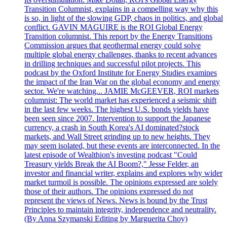
Transition Columnist, explains in a compelling way why this
is so, in light of the slowing GDP, chaos in politics, and global
conflict. GAVIN MAGUIRE is the ROI Global Energy
Transition columnist. This report by the Energy Transitions
Commission argues that geothermal energy could solve
multiple global energy challenges, thanks to recent advances
in drilling techniques and successful pilot projects. This
podcast by the Oxford Institute for Energy Studies examines
the impact of the Iran War on the global economy and energy
sector. We're watching... JAMIE McGEEVER, ROI markets
columnist: The world market has experienced a seismic shift
in the last few weeks. The highest U.S. bonds yields have
been seen since 2007. Intervention to support the Japanese
currency, a crash in South Korea's AI dominated?stock
markets, and Wall Street grinding up to new heights. They
may seem isolated, but these events are interconnected. In the
latest episode of Wealthion's investing podcast "Could
Treasury yields Break the AI Boom?," Jesse Felder, an
investor and financial writer, explains and explores why wider
market turmoil is possible. The opinions expressed are solely
those of their authors. The opinions expressed do not
represent the views of News. News is bound by the Trust
Principles to maintain integrity, independence and neutrality.
(By Anna Szymanski Editing by Marguerita Choy)