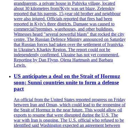
grandparents, a private house in Puhivka village, located
about 30 kilometres from?Kyiv was set blaze. Zelenskiy
reported that his parents, 15-year old brother and neighbour
were also injured. Officials reported that fires had been
reported in Kyiv's three districts. Damage was caused to
commercial?premises, warehouses, and other buildings.
Witnesses heard "several powerful blasts" that rocked the city
centre. The Russian Defence Ministry announced on Saturday
that Russian forces had taken over the settlement of Ivanivka,
in Ukraine's Kharkiv Region. The report could not be
independently confirmed. Ukraine has not yet commented.
Reporting by Dan Flynn, Olena Hartmash and Barbara
Lewis.
US anticipates a deal on the Strait of Hormuz
soon; Sunni countries unite to form a defense
pact
An official from the United States reported progress on Friday
between Iran and Oman, which could lead to the reopening of
the Strait of Hormuz in the near future. This would allow oil
exports to resume that were disrupted during the U.S. The
war with Iran is ongoing. The U.S. official who refused to be
identified said Washington expected an agreement between