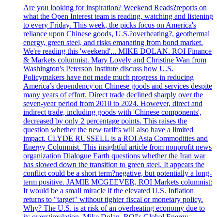
Are you looking for inspiration? Weekend Reads?reports on
what the Open Interest team is reading, watching and listening
to every Friday. This week, the picks focus on America's
reliance upon Chinese goods, U.S.?overheating?, geothermal
energy, green steel, and risks emanating from bond market.
We're reading this 'weekend'... MIKE DOLAN. ROI Finance
& Markets columnist. Mary Lovely and Christine Wan from
Washington's Peterson Institute discuss how U.S.
Policymakers have not made much progress in reducing
America’s dependency on Chinese goods and services despite
many years of effort. Direct trade declined sharply over the
seven-year period from 2010 to 2024. However, direct and
indirect trade, including goods with 'Chinese components',
decreased by only 2 percentage points. This raises the
question whether the new tariffs will also have a limited
impact. CLYDE RUSSELL is a ROI Asia Commodities and
Energy Columnist. This insightful article from nonprofit news
organization Dialogue Earth questions whether the Iran war
has slowed down the transition to green steel. It appears the
conflict could be a short term?negative, but potentially a long-
term positive. JAMIE MCGEEVER, ROI Markets columnist:
It would be a small miracle if the elevated U.S. Inflation
returns to "target" without tighter fiscal or monetary policy.
Why? The U.S. is at risk of an overheating economy due to
its overstimulation. Mike Dolan, ROI's Global Energy