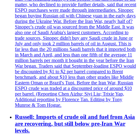
matter, who declined to provide further details, said that recent
ESPO purchases were made through intermediaries. Sinopec
began buying Russian oil with Chinese yuan in the early days
during the Ukraine War. Before the Iran War, nearly half of?
Sinopec's crude oil was sourced from the Middle East. It was
also one of Saudi Arabia's largest customers. According to
trade sources, Sinopec didn't buy any Saudi crude in June or
July and only took 2 million barrels of oil in August. This is
far less than the 20 millions Saudi barrels that it imported both
in March and April, and less than one fifth of the average 11
million barrels per month it bought in the year before the Iran
War began. Traders said that September-loading ESPO would
be discounted by $1 to $2 per barrel compared to Brent
benchmark, and about $10 less than other grades like Middle
Eastern Oman or Brazil's Tupi. Before the Iran War, Russian
ESPO crude was traded at a discounted price of around $10
per barrel. (Reporting Chen Aizhu; Siyi Liu; Trixie Yap,
Additional reporting by Florence Tan. Editing by Tony
Munroe & Tom Hogue.
Russell: Imports of crude oil and fuel from Asia
are recovering, but still below pre-Iran War
levels.