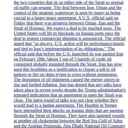
the two countries that sit on either side of the Strait so normal
oil traffic can resume. The deal between Iran, Oman and the
control of the strategic watersway is seen by many as being
crucial to a larger peace agreement. A U.S. official said on
Friday that there was progress between Oman, Iran and the
Strait of Hormuz. We expect a deal to be reached soon. The
United States will lift its blockade on Iranian ports once the
deal to restore commercial shipping is announced. The official
stated that "as always, U.S. action will be performance-based,
and tied to Iran’s implementation of its obligations." The
official said that before the U.S. launched its war against Iran
on February 28th,?about 1 out of 5 barrels of crude oil
consumed globally transited through the Strait. Iran has now
used this hostilities as a justification to charge a toll to oil
tankers or fire on ships trying to cross without permission.
The disruption of oil shipments caused the energy prices to
rise and fuelled inflation. Iran has denied that any talks have
taken place in recent weeks despite the Trump administration's
repeated indications that an agreement to open the Strait was
close. The latest round of talks was not clear whether they
would lead to a lasting agreement. The Houthis in Yemen
have intensified their attacks on Iranian ships that are passing
through the Strait of Hormuz. They have also targeted vessels
at another oil chokepoint between the Red Sea Gulf of Aden
and the Arabian Peninsula. Abu Dhabi National Oil Company