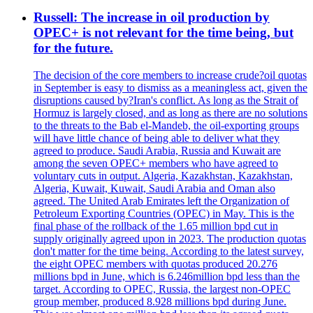
Russell: The increase in oil production by
OPEC+ is not relevant for the time being, but
for the future.
The decision of the core members to increase crude?oil quotas
in September is easy to dismiss as a meaningless act, given the
disruptions caused by?Iran's conflict. As long as the Strait of
Hormuz is largely closed, and as long as there are no solutions
to the threats to the Bab el-Mandeb, the oil-exporting groups
will have little chance of being able to deliver what they
agreed to produce. Saudi Arabia, Russia and Kuwait are
among the seven OPEC+ members who have agreed to
voluntary cuts in output. Algeria, Kazakhstan, Kazakhstan,
Algeria, Kuwait, Kuwait, Saudi Arabia and Oman also
agreed. The United Arab Emirates left the Organization of
Petroleum Exporting Countries (OPEC) in May. This is the
final phase of the rollback of the 1.65 million bpd cut in
supply originally agreed upon in 2023. The production quotas
don't matter for the time being. According to the latest survey,
the eight OPEC members with quotas produced 20.276
millions bpd in June, which is 6.246million bpd less than the
target. According to OPEC, Russia, the largest non-OPEC
group member, produced 8.928 millions bpd during June.