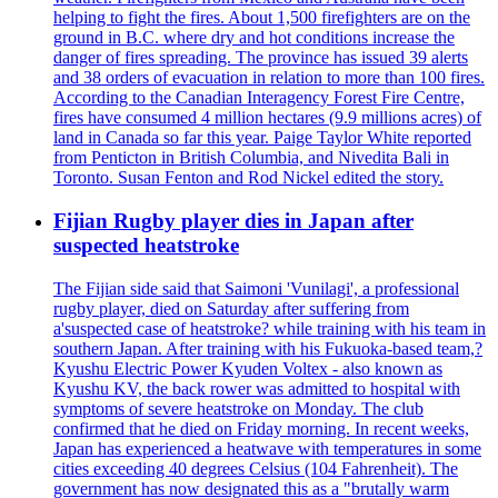
helping to fight the fires. About 1,500 firefighters are on the
ground in B.C. where dry and hot conditions increase the
danger of fires spreading. The province has issued 39 alerts
and 38 orders of evacuation in relation to more than 100 fires.
According to the Canadian Interagency Forest Fire Centre,
fires have consumed 4 million hectares (9.9 millions acres) of
land in Canada so far this year. Paige Taylor White reported
from Penticton in British Columbia, and Nivedita Bali in
Toronto. Susan Fenton and Rod Nickel edited the story.
Fijian Rugby player dies in Japan after
suspected heatstroke
The Fijian side said that Saimoni 'Vunilagi', a professional
rugby player, died on Saturday after suffering from
a'suspected case of heatstroke? while training with his team in
southern Japan. After training with his Fukuoka-based team,?
Kyushu Electric Power Kyuden Voltex - also known as
Kyushu KV, the back rower was admitted to hospital with
symptoms of severe heatstroke on Monday. The club
confirmed that he died on Friday morning. In recent weeks,
Japan has experienced a heatwave with temperatures in some
cities exceeding 40 degrees Celsius (104 Fahrenheit). The
government has now designated this as a "brutally warm