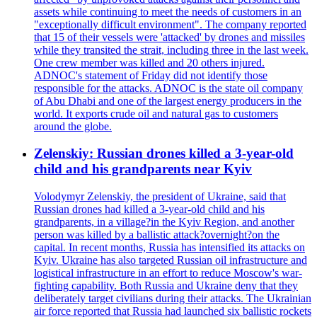
assets while continuing to meet the needs of customers in an
"exceptionally difficult environment". The company reported
that 15 of their vessels were 'attacked' by drones and missiles
while they transited the strait, including three in the last week.
One crew member was killed and 20 others injured.
ADNOC's statement of Friday did not identify those
responsible for the attacks. ADNOC is the state oil company
of Abu Dhabi and one of the largest energy producers in the
world. It exports crude oil and natural gas to customers
around the globe.
Zelenskiy: Russian drones killed a 3-year-old
child and his grandparents near Kyiv
Volodymyr Zelenskiy, the president of Ukraine, said that
Russian drones had killed a 3-year-old child and his
grandparents, in a village?in the Kyiv Region, and another
person was killed by a ballistic attack?overnight?on the
capital. In recent months, Russia has intensified its attacks on
Kyiv. Ukraine has also targeted Russian oil infrastructure and
logistical infrastructure in an effort to reduce Moscow's war-
fighting capability. Both Russia and Ukraine deny that they
deliberately target civilians during their attacks. The Ukrainian
air force reported that Russia had launched six ballistic rockets