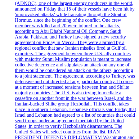
(ADNOC), one of the largest energy producers in the world,
announced on Friday that 15 of their vessels have been hit by
'unprovoked attacks' while transiting through the Strait of
Hormuz, since the beginning of the conflict. One crew
member was killed and 20 were injured in the attacks,
according to Abu Dhabi National Oil Company. Saudi
Arabia, Pakistan, and Turkey have signed a new security
agreement on Friday in Mecca. They were alarmed by a
regional conflict that saw Iranian missiles fired at Gulf oil
exporters. The agreement between three U.S. ally countries
with majority Sunni Muslim population is meant to increase
collective deterrence and stipulates an attack on any one of
them would be considered an attack on the others, according
to a joint statement. The agreement, according to Turkey, was
defensive and not directed at any particular country. It comes
at a moment of increased tensions between Iran and Shi'ite
majority countries. The U.S. is also trying to mediate a
ceasefire on another front in the war between Israel, and the
Iranian-backed Shiite group Hezbollah. This conflict takes
place in southern Lebanon. Lebanese officials said Friday that
Israel and Lebanon had agreed to a list of countries that could
send troops under an agreement mediated by the United
States, in order to verify Hezbollah's disarmament. The
United States will select countries from the list. IRAN
PRESIDENT DEFENDS DIPLOMATISM Washington and