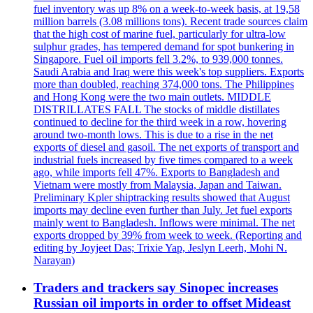
fuel inventory was up 8% on a week-to-week basis, at 19,58
million barrels (3.08 millions tons). Recent trade sources claim
that the high cost of marine fuel, particularly for ultra-low
sulphur grades, has tempered demand for spot bunkering in
Singapore. Fuel oil imports fell 3.2%, to 939,000 tonnes.
Saudi Arabia and Iraq were this week's top suppliers. Exports
more than doubled, reaching 374,000 tons. The Philippines
and Hong Kong were the two main outlets. MIDDLE
DISTRILLATES FALL The stocks of middle distillates
continued to decline for the third week in a row, hovering
around two-month lows. This is due to a rise in the net
exports of diesel and gasoil. The net exports of transport and
industrial fuels increased by five times compared to a week
ago, while imports fell 47%. Exports to Bangladesh and
Vietnam were mostly from Malaysia, Japan and Taiwan.
Preliminary Kpler shiptracking results showed that August
imports may decline even further than July. Jet fuel exports
mainly went to Bangladesh. Inflows were minimal. The net
exports dropped by 39% from week to week. (Reporting and
editing by Joyjeet Das; Trixie Yap, Jeslyn Leerh, Mohi N.
Narayan)
Traders and trackers say Sinopec increases
Russian oil imports in order to offset Mideast