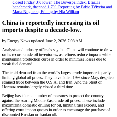
closed Friday 3% lower. The Bovespa index, Brazil's
benchmark, dropped 1.7%. Reporting by Fabio Téixeira and
Marta Nogueira, Editing by Nia William
China is reportedly increasing its oil
imports despite a decade-low.
by
Energy News
updated
June 2, 2026 7:08 AM
Analysts and industry officials say that China will continue to draw
on its record crude oil inventories, as refiners reduce imports while
maintaining production curbs in order to minimize losses due to
weak fuel demand.
The tepid demand from the world's largest crude importer is partly
limiting global oil prices. They have fallen 19% since May, despite a
strained truce between the U.S.A. and Iran. And the Strait of
Hormuz remains largely closed a third time.
Beijing has taken a number of measures to protect the country
against the soaring Middle East crude oil prices. These include
maximizing domestic drilling for oil, limiting fuel exports, and
offering extra import quotas in order to encourage the purchase of
discounted Russian or Iranian oil.