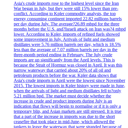
Asia's crude imports rose to the highest level since the Iran
War began in July, but they were still 15% lower than pre-
conflict. According to Kpler commodity analysts, the top
energy consuming continent imported 22.82 millions barrels
per day during July. The average?26.89 mbpd for the three
months before the U.S. and?Israeli attack on Iran was?4 mbpd
lower. According to Kpler, imports of refined fuels showed
some improvement in July. Arrivals of light and medium
distillates were 5.76 million barrels per day, which is 18.5%
less than the average of 7.07 million barrels per day in the
three-month period ending in February. The July crude
imports are up significantly from the April levels. This is
because the Strait of Hormuz was closed in April. It was this
narrow waterway that carried about 20% of all oil and
petroleum products before the war. Kpler data shows that
Asia's crude imports in April were the lowest since November
2015. The lowest imports in Kpler history were made in June,
when the arrivals of light and medium distillates fell to?only
5.21 million bpd. The market must decide whether the
increase in crude and product imports during July is an
indication that flows will begin to normalise or if it is only a
temporary blip, and Asian markets are still stressed. It is true
that a part of the increase in imports was due to the short
ceasefire that took place in mid-June, which allowed the
tankers to leave the waterway that were stranded because of