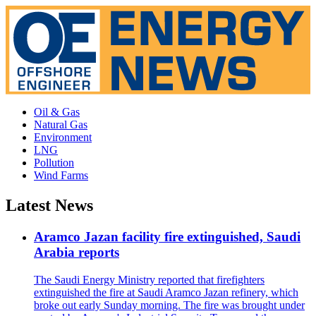
Oil & Gas
Natural Gas
Environment
LNG
Pollution
Wind Farms
Latest News
Aramco Jazan facility fire extinguished, Saudi
Arabia reports
The Saudi Energy Ministry reported that firefighters
extinguished the fire at Saudi Aramco Jazan refinery, which
broke out early Sunday morning. The fire was brought under