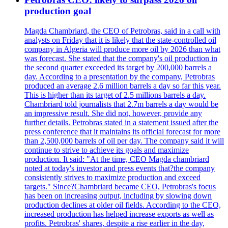
production goal
Magda Chambriard, the CEO of Petrobras, said in a call with
analysts on Friday that it is likely that the state-controlled oil
company in Algeria will produce more oil by 2026 than what
was forecast. She stated that the company's oil production in
the second quarter exceeded its target by 200,000 barrels a
day. According to a presentation by the company, Petrobras
produced an average 2.6 million barrels a day so far this year.
This is higher than its target of 2.5 millions barrels a day.
Chambriard told journalists that 2.7m barrels a day would be
an impressive result. She did not, however, provide any
further details. Petrobras stated in a statement issued after the
press conference that it maintains its official forecast for more
than 2,500,000 barrels of oil per day. The company said it will
continue to strive to achieve its goals and maximize
production. It said: "At the time, CEO Magda chambriard
noted at today's investor and press events that?the company
consistently strives to maximize production and exceed
targets." Since?Chambriard became CEO, Petrobras's focus
has been on increasing output, including by slowing down
production declines at older oil fields. According to the CEO,
increased production has helped increase exports as well as
profits. Petrobras' shares, despite a rise earlier in the day,