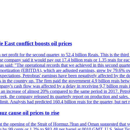
 East conflict boosts oil prices
net profit for the second quarter, to 52.4 billion Reais. This is the third
he company said it would pay out 17.4 billion reais or 1.35 reais for each
s said: "The operational records that we achieved in this second quarter 
 amortization (EBITDA), which are adjusted earnings, grew by 79.6% over 
expectations, Petrobras' earnings have been negatively affected by the d
s in the country up. The firm paid the government 4.9 billion reais betw
ny's cash flow was affected by a delay in receiving 9,7 billion reais in
er, an increase of almost 20% compared to the same period in 2017. Petr
k, the company released its quarterly report on production and sales. I
 limit. Analysts had predicted 160.4 billion reais for the quarter, but n
z cause oil prices to rise
ut the opening of the Strait of Hormuz.?Iran and Oman suggested that ve
se by 99 cents or 1.2% to $83.48 per barrel at 0010 GMT. U.S. West Tex