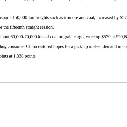
nsports 150,000-ton freights such as iron ore and coal, increased by $5
 the fifteenth straight session.
bout 60,000-70,000 lots of coal or grain cargo, were up $579 at $20,6
ading consumer China restored hopes for a pick-up in steel demand in co
ints at 1,338 points.