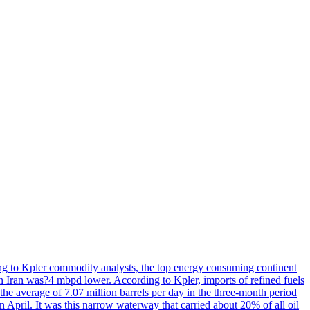
rding to Kpler commodity analysts, the top energy consuming continent
on Iran was?4 mbpd lower. According to Kpler, imports of refined fuels
the average of 7.07 million barrels per day in the three-month period
n April. It was this narrow waterway that carried about 20% of all oil