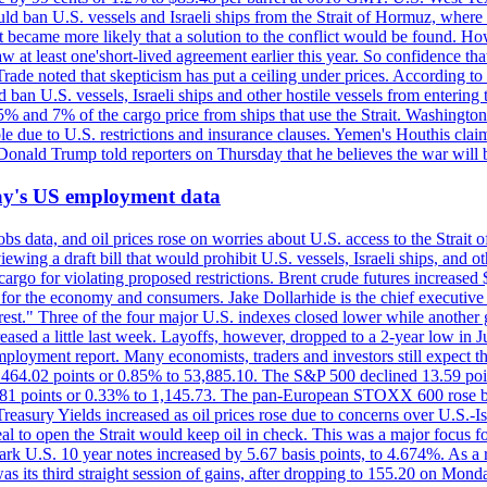
would ban U.S. vessels and Israeli ships from the Strait of Hormuz, where 
 it became more likely that a solution to the conflict would be found. 
aw at least one'short-lived agreement earlier this year. So confidence 
ade noted that skepticism has put a ceiling under prices. According t
 ban U.S. vessels, Israeli ships and other hostile vessels from entering
n 5% and 7% of the cargo price from ships that use the Strait. Washing
ble due to U.S. restrictions and insurance clauses. Yemen's Houthis clai
ald Trump told reporters on Thursday that he believes the war will 
iday's US employment data
s data, and oil prices rose on worries about U.S. access to the Strait o
ewing a draft bill that would prohibit U.S. vessels, Israeli ships, and o
s cargo for violating proposed restrictions. Brent crude futures increas
ad for the economy and consumers. Jake Dollarhide is the chief executi
terest." Three of the four major U.S. indexes closed lower while anothe
ed a little last week. Layoffs, however, dropped to a 2-year low in Jul
ployment report. Many economists, traders and investors still expect th
 464.02 points or 0.85% to 53,885.10. The S&P 500 declined 13.59 poi
 3.81 points or 0.33% to 1,145.73. The pan-European STOXX 600 rose 
y Yields increased as oil prices rose due to concerns over U.S.-Israe
eal to open the Strait would keep oil in check. This was a major focus for
rk U.S. 10 year notes increased by 5.67 basis points, to 4.674%. As a r
as its third straight session of gains, after dropping to 155.20 on Mon