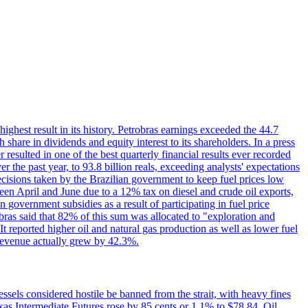
 highest result in its history. Petrobras earnings exceeded the 44.7
 share in dividends and equity interest to its shareholders. In a press
resulted in one of the best quarterly financial results ever recorded
the past year, to 93.8 billion reals, exceeding analysts' expectations
ecisions taken by the Brazilian government to keep fuel prices low
een April and June due to a 12% tax on diesel and crude oil exports,
 government subsidies as a result of participating in fuel price
obras said that 82% of this sum was allocated to "exploration and
t reported higher oil and natural gas production as well as lower fuel
et revenue actually grew by 42.3%.
ssels considered hostile be banned from the strait, with heavy fines
as Intermediate Futures rose by 85 cents or 1.1% to $78.84. Oil