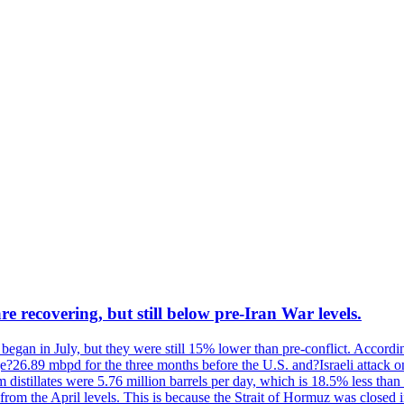
re recovering, but still below pre-Iran War levels.
ar began in July, but they were still 15% lower than pre-conflict. Acco
ge?26.89 mbpd for the three months before the U.S. and?Israeli attack 
istillates were 5.76 million barrels per day, which is 18.5% less than 
from the April levels. This is because the Strait of Hormuz was closed i