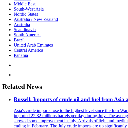
Middle East
South-West Asia
Nordic States
Australia / New Zealand
Australia
Scandinavia
South America
Brazil
United Arab Emirates
Central America
Panama
Related News
Russell: Imports of crude oil and fuel from Asia a
Asia's crude imports rose to the highest level since the Iran W
imported 22.82 millions barrels per day during July. The avera
showed some improvement in July. Arrivals of light and medium d
ending in February. The July crude imports are up significantly 