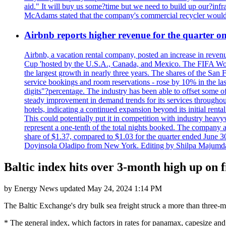
aid." It will buy us some?time but we need to build up our?infr
McAdams stated that the company's commercial recycler would h
Airbnb reports higher revenue for the quarter 
Airbnb, a vacation rental company, posted an increase in revenu
Cup 'hosted by the U.S.A., Canada, and Mexico. The FIFA Worl
the largest growth in nearly three years. The shares of the San
service bookings and room reservations - rose by 10% in the l
digits"?percentage. The industry has been able to offset some of 
steady improvement in demand trends for its services throughou
hotels, indicating a continued expansion beyond its initial rent
This could potentially put it in competition with industry heav
represent a one-tenth of the total nights booked. The company an
share of $1.37, compared to $1.03 for the quarter ended June 3
Doyinsola Oladipo from New York. Editing by Shilpa Majumda
Baltic index hits over 3-month high up on 
by
Energy News
updated
May 24, 2024 1:14 PM
The Baltic Exchange's dry bulk sea freight struck a more than three
* The general index, which factors in rates for panamax, capesize and