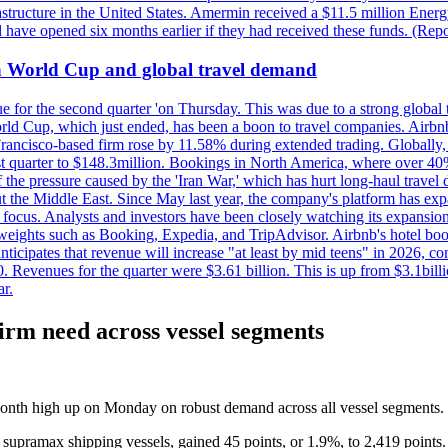
astructure in the United States. Amermin received a $11.5 million Energy
ave opened six months earlier if they had received these funds. (Repo
on World Cup and global travel demand
e for the second quarter 'on Thursday. This was due to a strong global 
d Cup, which just ended, has been a boon to travel companies. Airbnb
 Francisco-based firm rose by 11.58% during extended trading. Globally
ast quarter to $148.3million. Bookings in North America, where over 40
the pressure caused by the 'Iran War,' which has hurt long-haul travel d
t the Middle East. Since May last year, the company's platform has expa
al focus. Analysts and investors have been closely watching its expansion
yweights such as Booking, Expedia, and TripAdvisor. Airbnb's hotel book
ticipates that revenue will increase "at least by mid teens" in 2026, co
0. Revenues for the quarter were $3.61 billion. This is up from $3.1bi
r.
firm need across vessel segments
-month high up on Monday on robust demand across all vessel segments.
 supramax shipping vessels, gained 45 points, or 1.9%, to 2,419 points.