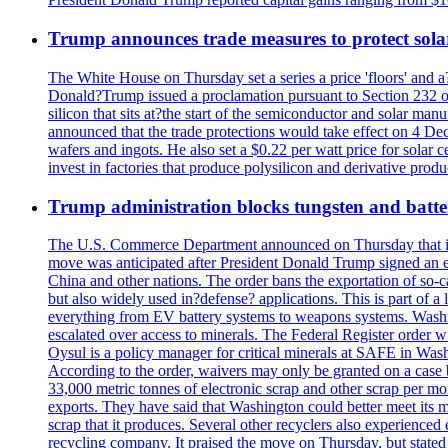
Trump announces trade measures to protect sola
The White House on Thursday set a series a price 'floors' and 
Donald?Trump issued a proclamation pursuant to Section 232 of 
silicon that sits at?the start of the semiconductor and solar m
announced that the trade protections would take effect on 4 Dec
wafers and ingots. He also set a $0.22 per watt price for sola
invest in factories that produce polysilicon and derivative prod
Trump administration blocks tungsten and batter
The U.S. Commerce Department announced on Thursday that it wou
move was anticipated after President Donald Trump signed an exec
China and other nations. The order bans the exportation of so-ca
but also widely used in?defense? applications. This is part of a
everything from EV battery systems to weapons systems. Washin
escalated over access to minerals. The Federal Register order 
Oysul is a policy manager for critical minerals at SAFE in Wash
According to the order, waivers may only be granted on a case 
33,000 metric tonnes of electronic scrap and other scrap per m
exports. They have said that Washington could better meet its mi
scrap that it produces. Several other recyclers also experience
recycling company. It praised the move on Thursday, but state