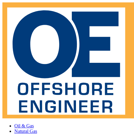
Oil & Gas
Natural Gas