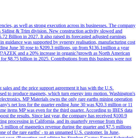
iencies, as well as strong execution across its businesses. The company
ny's Siding & Trim division. New construction activity slowed and
72 Billion in 2027. It also raised its forecasted adjusted earnings
e in guidance was supported by synergy realisation, manufacturing cost
ing June 30 rose to $209.3 millions, up from $136.1million a year
ess of?AZEK and a 20% increase in organic?growth as North American
or $8.75 billion in 2025. Contributions from this business were not
g sales and the price support agreement it has with the U.S.
 used to produce magnets, which turn energy into motion. Washington's
electronics. MP Materials owns the only rare earths mining operation
pany's net loss for the quarter ending June 30 was $20.3 million or 11
-time items MP was even for the third quarter. According to IBES data
ost the results. Since last year, the company has received $100.9
ng processing in California, and its quarterly revenue from this
5 million of magnetics revenue during the quarter and $7.5 millions
one of the rare earths' - to an unnamed U.S. customer. In June,
st year. (Reporting and editing by Stephen Coates; Ernest Scheyder)