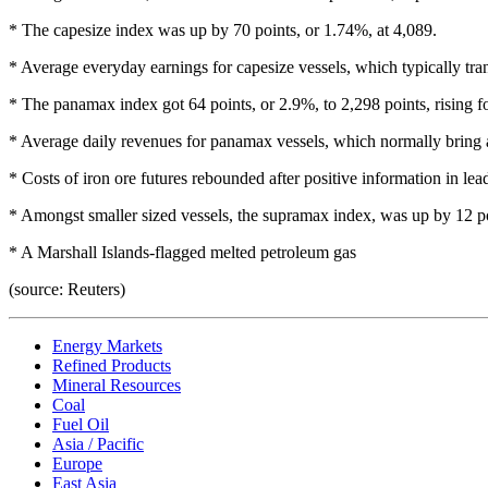
* The capesize index was up by 70 points, or 1.74%, at 4,089.
* Average everyday earnings for capesize vessels, which typically tra
* The panamax index got 64 points, or 2.9%, to 2,298 points, rising for
* Average daily revenues for panamax vessels, which normally bring a
* Costs of iron ore futures rebounded after positive information in le
* Amongst smaller sized vessels, the supramax index, was up by 12 po
* A Marshall Islands-flagged melted petroleum gas
(source: Reuters)
Energy Markets
Refined Products
Mineral Resources
Coal
Fuel Oil
Asia / Pacific
Europe
East Asia