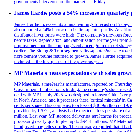
governments intervened on the market last Friday.
James Hardie posts a 54% increase in quarterly pr
James Hardie increased its annual earnings forecast on Friday. 
also reported a 54% increase in its first-quarter profits. As af
distributor inventories were high. The company's previous foreca
before taxes, depreciation, and?amortization for the year from 
improvement and the company’s enhanced go to market strategy.
earlier. The Siding & Trim segment's first-quarter?net sale ro
fibre cement volume returned to growth. James Hardie acquired 
included in the first quarter of the previous year.
MP Materials beats expectations with sales grow
MP Materials, a rare?earths manufacturer, reported on Thursday?s
Government. In after-hours trading, the company's stock rose 2
deal with MP in July 2025 was designed to loosen China’s grip 
in North America, and it processes these 'critical minerals' in 
cents per share. This compares to a loss of $30.9million or 19c
provided by LSEG, analysts had expected a loss per share of a 
million. Last year, MP stopped delivering rare?earths for proces
processing nearly quadrupled up to $94.4 millions. MP Material
in adjusted magnetics profits. The company reported that it had 
President Donald Trump reported capital gains ranging from $1