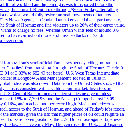
a fifth of world oil and liquefied gas was transported before the
However, benchmark Brent broke through $80 on Friday after falling
that a new deal would fully restore normal movements of tankers
o Fars News Agency, an Iranian lawmaker stated that a parliamentary
 the Strait of Hormuz and fine violators up to 20% of their cargo value.
ton wants to charge no fees, whereas Oman wants fees of around 3%.
med to have carried out drone and missile attacks on Saudi
be over soon.
f Hormuz. Iran's semi-official Fars news agency, citing an Iranian
ther "hostiles" from transiting through the Strait of Hormuz. The draft
ed $3.04 or 3.83% to $82.49 per barrel. U.S. West Texas Intermediate
ve officer at Longbow Asset Management, located in Tulsa in
r global index was also down. Data from the United States showed that
y. This is consistent with a stable labour market. Investors are
e U.S. Central Bank to increase interest rates next year unless
nts or 0.18% to 7,709.96, and the Nasdaq Composite lost 15.09
by 0.16%, and reached another record high. Media and telecoms
li access to the Strait of Hormuz, and ahead of Friday's jobs report.
 the markets, given the risk that higher prices of oil could reignite an
esult of safe-haven positions, the U.S. Dollar rose against Japanese
day, the lowest since early May. The yen rose after U.S., and Japanese