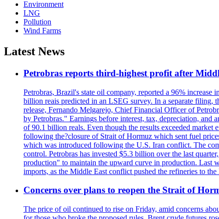
Environment
LNG
Pollution
Wind Farms
Latest News
Petrobras reports third-highest profit after Middle
Petrobras, Brazil's state oil company, reported a 96% increase in 
billion reais predicted in an LSEG survey. In a separate filing, t
release, Fernando Melgarejo, Chief Financial Officer of Petrobra
by Petrobras." Earnings before interest, tax, depreciation, and
of 90.1 billion reals. Even though the results exceeded market 
following the?closure of Strait of Hormuz which sent fuel price
which was introduced following the U.S. Iran conflict. The compa
control. Petrobras has invested $5.3 billion over the last quart
production" to maintain the upward curve in production. Last wee
imports, as the Middle East conflict pushed the refineries to the
Concerns over plans to reopen the Strait of Hormu
The price of oil continued to rise on Friday, amid concerns abo
for those who broke the proposed rules. Brent crude futures ro