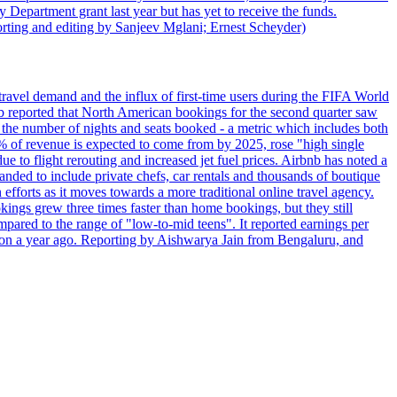
 Department grant last year but has yet to receive the funds.
rting and editing by Sanjeev Mglani; Ernest Scheyder)
travel demand and the influx of first-time users during the FIFA World
 reported that North American bookings for the second quarter saw
, the number of nights and seats booked - a metric which includes both
% of revenue is expected to come from by 2025, rose "high single
ue to flight rerouting and increased jet fuel prices. Airbnb has noted a
nded to include private chefs, car rentals and thousands of boutique
 efforts as it moves towards a more traditional online travel agency.
ings grew three times faster than home bookings, but they still
mpared to the range of "low-to-mid teens". It reported earnings per
llion a year ago. Reporting by Aishwarya Jain from Bengaluru, and