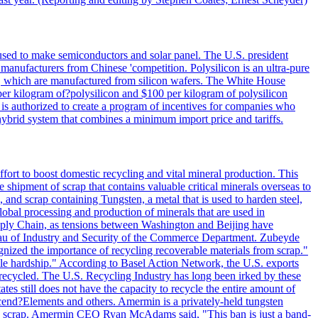
 used to make semiconductors and solar panel. The U.S. president
anufacturers from Chinese 'competition. Polysilicon is an ultra-pure
lls, which are manufactured from silicon wafers. The White House
per kilogram of?polysilicon and $100 per kilogram of polysilicon
 is authorized to create a program of incentives for companies who
a hybrid system that combines a minimum import price and tariffs.
ort to boost domestic recycling and vital mineral production. This
 shipment of scrap that contains valuable critical minerals overseas to
 and scrap containing Tungsten, a metal that is used to harden steel,
global processing and production of minerals that are used in
upply Chain, as tensions between Washington and Beijing have
Bureau of Industry and Security of the Commerce Department. Zubeyde
ognized the importance of recycling recoverable materials from scrap."
ble hardship." According to Basel Action Network, the U.S. exports
 recycled. The U.S. Recycling Industry has long been irked by these
tes still does not have the capacity to recycle the entire amount of
Ascend?Elements and others. Amermin is a privately-held tungsten
with scrap. Amermin CEO Ryan McAdams said, "This ban is just a band-