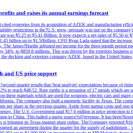
ofits and raises its annual earnings forecast
It cited synergies from its acquisition of AZEK and manufacturing effic
fordability restrictions in the?U.S. grew, pressure was put on the compa
st was $5.25 to $5.41 Billion. It now expects a net sales of $5.56 to $5.
$1.45 billion up to $1.50billion. CFO Ryan Lada stated that the increas
 The James?Hardie adjusted net income for the three-month period end
se by 34%, to $859.8 millions. This was driven by the exteriors busin
the decking and exteriors company AZEK, based in the United States, f
th and US price support
econd quarter results that 'beat analysts' expectations because of risin
.2% to reach $48.52. Rare earths is a grouping of 17 metals which are
on these materials which are used for weapons, electric cars and many 
California. The company also built a magnetic facility in Texas. The com
ents per share in the previous quarter. Aside from startup costs and one
penny. The U.S. Government paid $17,6 million in price protection to bo
sing to China. This halted a major source?of?revenue. It has been?boosti
s is bringing its Texas magnet plant online. The?company reported $16.
signed an agreement during the quarter for the supply of gadolinium - '
00,001 up to $1,000,000 on investments made in MP Materials shares la