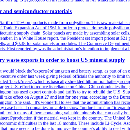
r and semiconductor materials
a?tariff of 15% on products made from polysilicon. This raw material is
Trade Expansion Act of 1961 in order to protect domestic polysilicon m
anufacturing supply chain. Solar panels are made by assembling solar ce
ember. In a White House report, the President set import prices at $21 
r cells, and $0.38 for solar panels or modules. The Commerce Department
ucts. First reported by was the administration's intention to implement 
y waste exports in order to boost US mineral supply
ld block the?exports?of tungsten and battery scrap, as part of an eff
utive order last week giving federal officials the authority to limit the
lled 'black?mass', which is basically shredded lithium-ion battery scrap,
 larger U.S. effort to reduce its reliance on China. China dominates the 
gton has used export controls and tariffs to try to rebuild the U.S. S
will take effect on August 27 and last for one year, according to the 
ington. She said, "It's wonderful to see that the administration has rec
by case basis if companies are able to show "undue harm" or "irrepara
onth, with many of them containing valuable minerals that can easily be
neral?production if the material was kept in the country. The United Sta
d economic difficulties in the last 18 months. These include Li-Cycle, 
d that more needs to be done to improve the country's ability to deal 