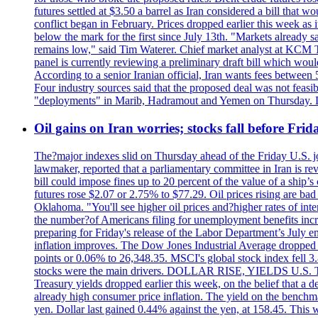
futures settled at $3.50 a barrel as Iran considered a bill that 
conflict began in February. Prices dropped earlier this week as
below the mark for the first since July 13th. "Markets already s
remains low," said Tim Waterer. Chief market analyst at KCM Tr
panel is currently reviewing a preliminary draft bill which would
According to a senior Iranian official, Iran wants fees betwee
Four industry sources said that the proposed deal was not feasi
"deployments" in Marib, Hadramout and Yemen on Thursday. Don
Oil gains on Iran worries; stocks fall before Fr
The?major indexes slid on Thursday ahead of the Friday U.S. job
lawmaker, reported that a parliamentary committee in Iran is revi
bill could impose fines up to 20 percent of the value of a ship’
futures rose $2.07 or 2.75% to $77.29. Oil prices rising are b
Oklahoma. "You'll see higher oil prices and?higher rates of in
the number?of Americans filing for unemployment benefits increas
preparing for Friday's release of the Labor Department’s July em
inflation improves. The Dow Jones Industrial Average dropped
points or 0.06% to 26,348.35. MSCI's global stock index fell
stocks were the main drivers. DOLLAR RISE, YIELDS U.S. Treasur
Treasury yields dropped earlier this week, on the belief that a d
already high consumer price inflation. The yield on the benchma
yen. Dollar last gained 0.44% against the yen, at 158.45. This w