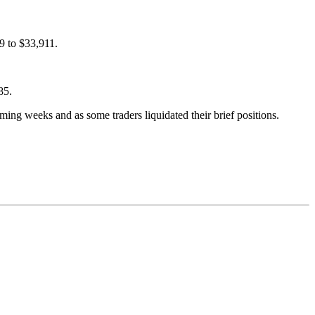
79 to $33,911.
85.
ming weeks and as some traders liquidated their brief positions.