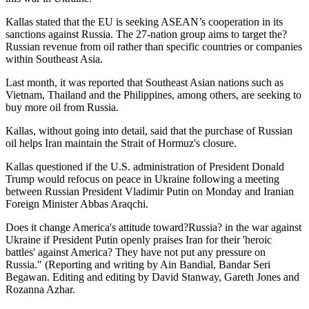
Kallas stated that the EU is seeking ASEAN’s cooperation in its
sanctions against Russia. The 27-nation group aims to target the?
Russian revenue from oil rather than specific countries or companies
within Southeast Asia.
Last month, it was reported that Southeast Asian nations such as
Vietnam, Thailand and the Philippines, among others, are seeking to
buy more oil from Russia.
Kallas, without going into detail, said that the purchase of Russian
oil helps Iran maintain the Strait of Hormuz's closure.
Kallas questioned if the U.S. administration of President Donald
Trump would refocus on peace in Ukraine following a meeting
between Russian President Vladimir Putin on Monday and Iranian
Foreign Minister Abbas Araqchi.
Does it change America's attitude toward?Russia? in the war against
Ukraine if President Putin openly praises Iran for their 'heroic
battles' against America? They have not put any pressure on
Russia." (Reporting and writing by Ain Bandial, Bandar Seri
Begawan. Editing and editing by David Stanway, Gareth Jones and
Rozanna Azhar.