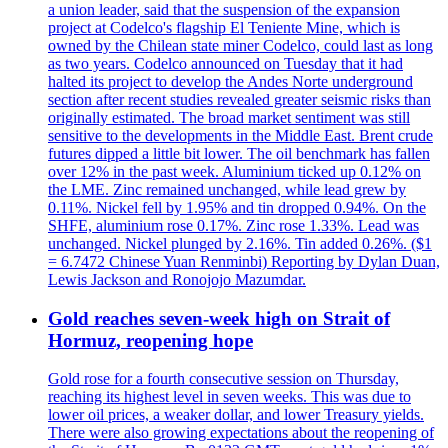
a union leader, said that the suspension of the expansion
project at Codelco's flagship El Teniente Mine, which is
owned by the Chilean state miner Codelco, could last as long
as two years. Codelco announced on Tuesday that it had
halted its project to develop the Andes Norte underground
section after recent studies revealed greater seismic risks than
originally estimated. The broad market sentiment was still
sensitive to the developments in the Middle East. Brent crude
futures dipped a little bit lower. The oil benchmark has fallen
over 12% in the past week. Aluminium ticked up 0.12% on
the LME. Zinc remained unchanged, while lead grew by
0.11%. Nickel fell by 1.95% and tin dropped 0.94%. On the
SHFE, aluminium rose 0.17%. Zinc rose 1.33%. Lead was
unchanged. Nickel plunged by 2.16%. Tin added 0.26%. ($1
= 6.7472 Chinese Yuan Renminbi) Reporting by Dylan Duan,
Lewis Jackson and Ronojojo Mazumdar.
Gold reaches seven-week high on Strait of
Hormuz, reopening hope
Gold rose for a fourth consecutive session on Thursday,
reaching its highest level in seven weeks. This was due to
lower oil prices, a weaker dollar, and lower Treasury yields.
There were also growing expectations about the reopening of