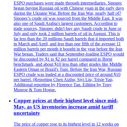
ESPO purchases were made through intermediaries. Sinopec
began buying Russian oil with Chinese yuan in the early days
during the Ukraine War. Before the Iran War, nearly half of?
Sinopec's crude oil was sourced from the Middle East. It was
also one of Saudi Arabia's largest customers. According to
trade sources, Sinopec didn't buy any Saudi crude in June or
July and only took 2 million barrels of oil in August. This is
far less than the 20 millions Saudi barrels that it imported both
in March and April, and less than one fifth of the average 11
million barrels per month it bought in the year before the Iran
War began. Traders said that September-loading ESPO would
be discounted by $1 to $2 per barrel compared to Brent
benchmark, and about $10 less than other grades like Middle
Eastern Oman or Brazil's Tupi. Before the Iran War, Russian
ESPO crude was traded at a discounted price of around $10
per barrel. (Reporting Chen Aizhu; Siyi Liu; Trixie Yap,
Additional reporting by Florence Tan. Editing by Tony
Munroe & Tom Hogue.
Copper prices at their highest level since mid-
May, as US inventories increase amid tariff
uncertainty
The price of copper rose to its highest level in 12 weeks on