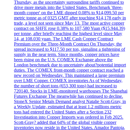
Thursday, as the uncertainty surrounding tariffs continued to
drive more metals into the United States. Benchmark 'three-
month copper' on the LME dipped 0.08% to $14,099.50 per
metric tonne as of 0325 GMT after touching $14,178 early in
trade, a level not seen since May 13. The most active copper
contract on SHFE rose 0.38% to 107,580 Yuan ($15.944.39)
per tonne, after briefly reaching the highest level since May
14, at 108.030 yuan. The LME Cash Copper Contract
Premium over the Three-Month Contract On Thursday, the
spread increased to $117.50 per ton, signaling a tightening of
supply in the near term. Since months, copper prices have
been rising on the U.S. COMEX Exchange above the
London benchmark due to uncertainty about?potential import
duties. The COMEX front-month copper contract reached a
new record on Wednesday. This maintained a large premium
over LME Copper. COMEX inventories As of Wednesday,
the number of short tons (653,300 tons) had increased to
720140. Stocks in LME-monitored warehouses The Shanghai
Futures Exchange The meanwhile has continued to decline.
StoneX Senior Metals Demand analyst Natalie Scott-Gray, in
a Weekly Update, estimated that at least 1.2 millions metric
tons had entered the United States after a Section 232
Investigation into Copper Imports was ordered in Feb 2025.
Scott-Gray? added that 64% of the global visible copper
inventories now reside in the United States. Amador Pantoja,