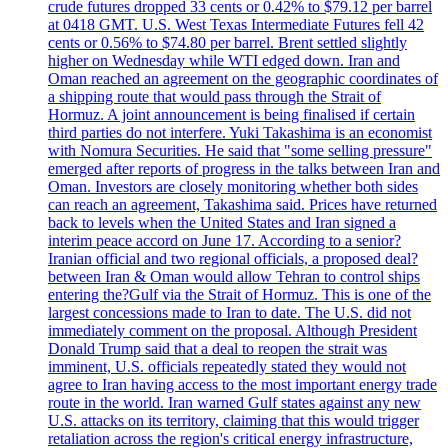
crude futures dropped 33 cents or 0.42% to $79.12 per barrel
at 0418 GMT. U.S. West Texas Intermediate Futures fell 42
cents or 0.56% to $74.80 per barrel. Brent settled slightly
higher on Wednesday while WTI edged down. Iran and
Oman reached an agreement on the geographic coordinates of
a shipping route that would pass through the Strait of
Hormuz. A joint announcement is being finalised if certain
third parties do not interfere. Yuki Takashima is an economist
with Nomura Securities. He said that "some selling pressure"
emerged after reports of progress in the talks between Iran and
Oman. Investors are closely monitoring whether both sides
can reach an agreement, Takashima said. Prices have returned
back to levels when the United States and Iran signed a
interim peace accord on June 17. According to a senior?
Iranian official and two regional officials, a proposed deal?
between Iran & Oman would allow Tehran to control ships
entering the?Gulf via the Strait of Hormuz. This is one of the
largest concessions made to Iran to date. The U.S. did not
immediately comment on the proposal. Although President
Donald Trump said that a deal to reopen the strait was
imminent, U.S. officials repeatedly stated they would not
agree to Iran having access to the most important energy trade
route in the world. Iran warned Gulf states against any new
U.S. attacks on its territory, claiming that this would trigger
retaliation across the region's critical energy infrastructure,