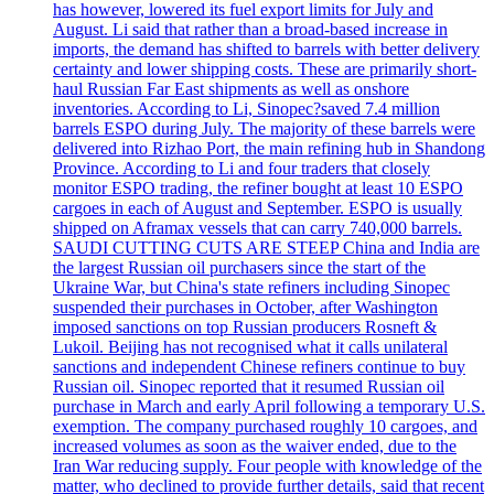
has however, lowered its fuel export limits for July and
August. Li said that rather than a broad-based increase in
imports, the demand has shifted to barrels with better delivery
certainty and lower shipping costs. These are primarily short-
haul Russian Far East shipments as well as onshore
inventories. According to Li, Sinopec?saved 7.4 million
barrels ESPO during July. The majority of these barrels were
delivered into Rizhao Port, the main refining hub in Shandong
Province. According to Li and four traders that closely
monitor ESPO trading, the refiner bought at least 10 ESPO
cargoes in each of August and September. ESPO is usually
shipped on Aframax vessels that can carry 740,000 barrels.
SAUDI CUTTING CUTS ARE STEEP China and India are
the largest Russian oil purchasers since the start of the
Ukraine War, but China's state refiners including Sinopec
suspended their purchases in October, after Washington
imposed sanctions on top Russian producers Rosneft &
Lukoil. Beijing has not recognised what it calls unilateral
sanctions and independent Chinese refiners continue to buy
Russian oil. Sinopec reported that it resumed Russian oil
purchase in March and early April following a temporary U.S.
exemption. The company purchased roughly 10 cargoes, and
increased volumes as soon as the waiver ended, due to the
Iran War reducing supply. Four people with knowledge of the
matter, who declined to provide further details, said that recent