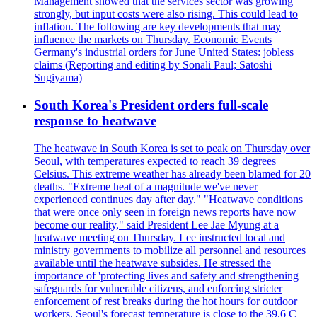
Management showed that the services sector was growing
strongly, but input costs were also rising. This could lead to
inflation. The following are key developments that may
influence the markets on Thursday. Economic Events
Germany's industrial orders for June United States: jobless
claims (Reporting and editing by Sonali Paul; Satoshi
Sugiyama)
South Korea's President orders full-scale
response to heatwave
The heatwave in South Korea is set to peak on Thursday over
Seoul, with temperatures expected to reach 39 degrees
Celsius. This extreme weather has already been blamed for 20
deaths. "Extreme heat of a magnitude we've never
experienced continues day after day." "Heatwave conditions
that were once only seen in foreign news reports have now
become our reality," said President Lee Jae Myung at a
heatwave meeting on Thursday. Lee instructed local and
ministry governments to mobilize all personnel and resources
available until the heatwave subsides. He stressed the
importance of 'protecting lives and safety and strengthening
safeguards for vulnerable citizens, and enforcing stricter
enforcement of rest breaks during the hot hours for outdoor
workers. Seoul's forecast temperature is close to the 39.6 C