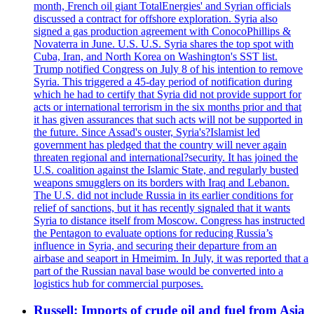
month, French oil giant TotalEnergies' and Syrian officials
discussed a contract for offshore exploration. Syria also
signed a gas production agreement with ConocoPhillips &
Novaterra in June. U.S. U.S. Syria shares the top spot with
Cuba, Iran, and North Korea on Washington's SST list.
Trump notified Congress on July 8 of his intention to remove
Syria. This triggered a 45-day period of notification during
which he had to certify that Syria did not provide support for
acts or international terrorism in the six months prior and that
it has given assurances that such acts will not be supported in
the future. Since Assad's ouster, Syria's?Islamist led
government has pledged that the country will never again
threaten regional and international?security. It has joined the
U.S. coalition against the Islamic State, and regularly busted
weapons smugglers on its borders with Iraq and Lebanon.
The U.S. did not include Russia in its earlier conditions for
relief of sanctions, but it has recently signaled that it wants
Syria to distance itself from Moscow. Congress has instructed
the Pentagon to evaluate options for reducing Russia’s
influence in Syria, and securing their departure from an
airbase and seaport in Hmeimim. In July, it was reported that a
part of the Russian naval base would be converted into a
logistics hub for commercial purposes.
Russell: Imports of crude oil and fuel from Asia