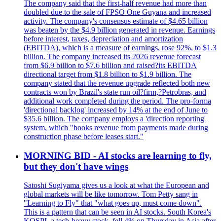
The company said that the first-half revenue had more than
doubled due to the sale of FPSO One Guyana and increased
activity. The company's consensus estimate of $4.65 billion
was beaten by the $4.9 billion generated in revenue. Earnings
before interest, taxes, depreciation and amortization
(EBITDA), which is a measure of earnings, rose 92%, to $1.3
billion. The company increased its 2026 revenue forecast
from $6.9 billion to $7.6 billion and raised?its EBITDA
directional target from $1.8 billion to $1.9 billion. The
company stated that the revenue upgrade reflected both new
contracts won by Brazil's state run oil?firm,?Petrobras, and
additional work completed during the period. The pro-forma
'directional backlog' increased by 14% at the end of June to
$35.6 billion. The company employs a 'direction reporting'
system, which "books revenue from payments made during
construction phase before leases start."
MORNING BID - AI stocks are learning to fly,
but they don't have wings
Satoshi Sugiyama gives us a look at what the European and
global markets will be like tomorrow. Tom Petty sang in
"Learning to Fly" that "what goes up, must come down".
This is a pattern that can be seen in AI stocks. South Korea's
KOSPI, a tech-heavy stock, fell 4% on Thursday in Asia after