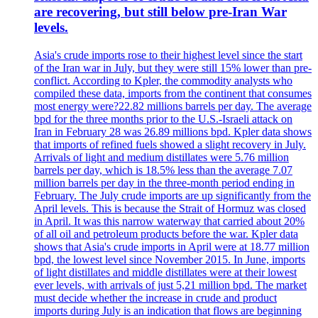
are recovering, but still below pre-Iran War
levels.
Asia's crude imports rose to their highest level since the start
of the Iran war in July, but they were still 15% lower than pre-
conflict. According to Kpler, the commodity analysts who
compiled these data, imports from the continent that consumes
most energy were?22.82 millions barrels per day. The average
bpd for the three months prior to the U.S.-Israeli attack on
Iran in February 28 was 26.89 millions bpd. Kpler data shows
that imports of refined fuels showed a slight recovery in July.
Arrivals of light and medium distillates were 5.76 million
barrels per day, which is 18.5% less than the average 7.07
million barrels per day in the three-month period ending in
February. The July crude imports are up significantly from the
April levels. This is because the Strait of Hormuz was closed
in April. It was this narrow waterway that carried about 20%
of all oil and petroleum products before the war. Kpler data
shows that Asia's crude imports in April were at 18.77 million
bpd, the lowest level since November 2015. In June, imports
of light distillates and middle distillates were at their lowest
ever levels, with arrivals of just 5,21 million bpd. The market
must decide whether the increase in crude and product
imports during July is an indication that flows are beginning