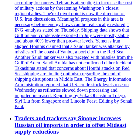
according to sources. Tehran is attempting to increase the cost
of military actions by threatening Washington’s closest
regional allies. The'real pivot point is now the direction of
U.S. Iran discussions. Meaningful progress in this area is
necessary before energy flows can be realistically restored,"
ING -analysts stated on Thursday. Shipping data shows that
Gulf oil and condensate exported in July were mostly stable
and about 40% lower than pre-war levels. Yemen's Iran
aligned Houthis claimed that a Saudi tanker was attacked by
missiles off the coast of Yanbu, a port city in the Red Sea.
Another Saudi tanker was also targeted with missiles from the
Gulf of Aden. Saudi Arabia has not confirmed either incident.
Takashima stated that concerns about Houthi attacks on Red
Sea shipping are limiting optimism regarding the end of
shipping disruptions in Middle East. The Energy Information
Administration reported that U.S. crude stock levels rose on
Wednesday as refineries slowed down processing and
imported increased. Reporting by Yuka Obaashi in Tokyo,
Siyi Liu from Singapore and Lincoln Feast. Editing by Sonali
Paul.
Traders and trackers say Sinopec increases
Russian oil imports in order to offset Mideast
supply reductions