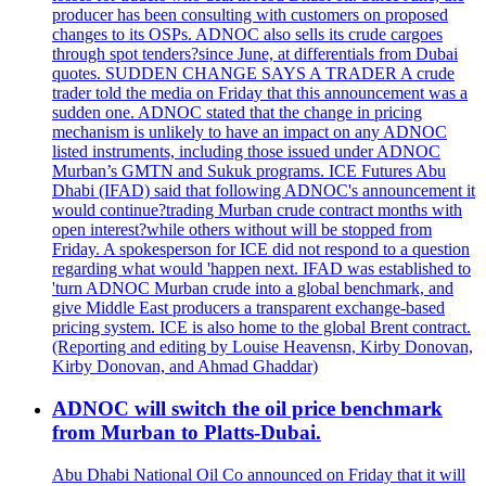
producer has been consulting with customers on proposed
changes to its OSPs. ADNOC also sells its crude cargoes
through spot tenders?since June, at differentials from Dubai
quotes. SUDDEN CHANGE SAYS A TRADER A crude
trader told the media on Friday that this announcement was a
sudden one. ADNOC stated that the change in pricing
mechanism is unlikely to have an impact on any ADNOC
listed instruments, including those issued under ADNOC
Murban’s GMTN and Sukuk programs. ICE Futures Abu
Dhabi (IFAD) said that following ADNOC's announcement it
would continue?trading Murban crude contract months with
open interest?while others without will be stopped from
Friday. A spokesperson for ICE did not respond to a question
regarding what would 'happen next. IFAD was established to
'turn ADNOC Murban crude into a global benchmark, and
give Middle East producers a transparent exchange-based
pricing system. ICE is also home to the global Brent contract.
(Reporting and editing by Louise Heavensn, Kirby Donovan,
Kirby Donovan, and Ahmad Ghaddar)
ADNOC will switch the oil price benchmark
from Murban to Platts-Dubai.
Abu Dhabi National Oil Co announced on Friday that it will