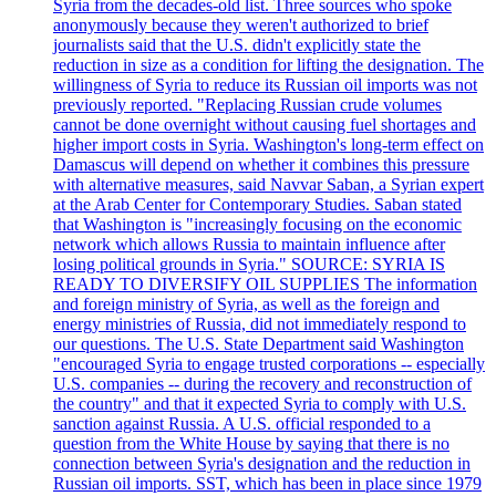
Syria from the decades-old list. Three sources who spoke
anonymously because they weren't authorized to brief
journalists said that the U.S. didn't explicitly state the
reduction in size as a condition for lifting the designation. The
willingness of Syria to reduce its Russian oil imports was not
previously reported. "Replacing Russian crude volumes
cannot be done overnight without causing fuel shortages and
higher import costs in Syria. Washington's long-term effect on
Damascus will depend on whether it combines this pressure
with alternative measures, said Navvar Saban, a Syrian expert
at the Arab Center for Contemporary Studies. Saban stated
that Washington is "increasingly focusing on the economic
network which allows Russia to maintain influence after
losing political grounds in Syria." SOURCE: SYRIA IS
READY TO DIVERSIFY OIL SUPPLIES The information
and foreign ministry of Syria, as well as the foreign and
energy ministries of Russia, did not immediately respond to
our questions. The U.S. State Department said Washington
"encouraged Syria to engage trusted corporations -- especially
U.S. companies -- during the recovery and reconstruction of
the country" and that it expected Syria to comply with U.S.
sanction against Russia. A U.S. official responded to a
question from the White House by saying that there is no
connection between Syria's designation and the reduction in
Russian oil imports. SST, which has been in place since 1979