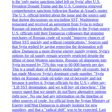
is the 'only major sanctions label left on Syria' after U.S.
President Donald Trump and the U.S. Congress removed
comprehensive sanctions following Bashar al-Assad's ouster.
The U.S. official briefed about the issue and the source said
that during discussions on rescinding SST, Washington
requested and received an agreement from Syria to reduce
Russian oil imports drastically. According to the Syrian source
U.S. officials told their Damascus colleagues that stopping
purchases of Russian crude oil would "improve chances of
lifting SST quickly and without complications." Sources said
that Syria replied by saying removing the designation will
allow Damascus a more diverse energy supply system. Syria's
options for oil supply remain severely restricted despite the
lifting of most Western sanctions. Russian oil shipments into
Syria increased by 75% this year to 60,000 barrels per day.
This is a small share of Russia's global daily oil exports, but it
has made Moscow Syria's dominant crude supplier. "Syria
relies on Russian crude oil today out of necessity and not
because it prefers it. Syrian officials (to the U.S.), often say:
"Lift SST designation, and we will buy oil elsewhere." The
source stated that we simply do not?have alternative options
right now'. No one had any information on the timeline or
other sources of crude. An official from the Syrian Ministry of
Energy told?that Damascus is already looking for new
suppliers, and that a "radical shift" was to be expected. Last