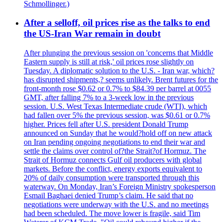
Schmollinger.)
After a selloff, oil prices rise as the talks to end
the US-Iran War remain in doubt
After plunging the previous session on 'concerns that Middle
Eastern supply is still at risk,' oil prices rose slightly on
Tuesday. A diplomatic solution to the U.S. - Iran war, which?
has disrupted shipments,? seems unlikely. Brent futures for the
front-month rose $0.62 or 0.7% to $84.39 per barrel at 0055
GMT, after falling 7% to a 3-week low in the previous
session. U.S. West Texas Intermediate crude (WTI), which
had fallen over 5% the previous session, was $0.61 or 0.7%
higher. Prices fell after U.S. president Donald Trump
announced on Sunday that he would?hold off on new attack
on Iran pending ongoing negotiations to end their war and
settle the claims over control of?the Strait?of Hormuz. The
Strait of Hormuz connects Gulf oil producers with global
markets. Before the conflict, energy exports equivalent to
20% of daily consumption were transported through this
waterway. On Monday, Iran’s Foreign Ministry spokesperson
Esmail Baghaei denied Trump’s claim. He said that no
negotiations were underway with the U.S. and no meetings
had been scheduled. The move lower is fragile, said Tim