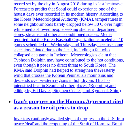
record set by the city in August 2018 during its last heatwave.
Forecasters predict that Seoul could experience one of the
hottest days ever recorded in its modern history. According to
the Korea 'Meteorological Authority (KMA), temperatures in
some neighbourhoods barely dropped below 30 C over night,
while media showed people seeking shelter in department
stores, streams and other air-conditioned spaces. Media
reported that the Korea Baseball Organization canceled all 10
games scheduled on Wednesday and Thursday because some
spectators fainted due to the heat, including a fan who
collapsed at a game in Incheon. Meteorologists claim that
Typhoon Dolphin may have contributed to the hot conditions,
even though it poses no direct threat to South Korea. The
KMA said Dolphin had helped to strengthen the?easterly
wind that crosses the Korean Peninsula's mountains and
descends over western regions in hot, dry air. This has
intensified heat in Seoul and other places. (Reporting and
editing by Ed Davies, Stephen Coates, and Kyu-seok Shim)
Iran's progress on the Hormuz Agreement cited
as a reason for oil prices to drop
Investors cautiously awaited signs of progress in the U.S. Iran
peace 'deal' and the reopening of the Strait of Hormuz. Brent