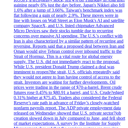
gaining nearly 6% just the day before. Japan's Nikkei also fell
1.6% after a jump of 3.66%. Taiwan's benchmark index was
flat following a gain of nearly 2.9%. These moves were in
line with losses on Wall Street as Elon Musk's AI and satellite
company SpaceX, and U.S. listed chipmaker Advanced
Micro Devices saw their stocks tumble due to recurring
concerns over massive AI spending. The U.S.'s conflict with
Iran is also characterized by a similar pattern of recurring and
reversing. Reports said that a proposed deal between Iran and
Oman would give Tehran control over inbound traffic to the
Strait of Hormuz. This is a vital route for global energy
supply. The U.S. did not immediately react to the proposal.
While U.S. president Donald Trump claimed a deal was
imminent to reopen?the strait, U.S. officials repeatedly said
they would not agree to Iran having control of access to the
strait. Investors are waiting for further developments. Oil
prices were trading in the range of $70-a-barrel. Brent crude
futures rose 0.45% to $80.91 a barrel, and U.S. Crude?edged
0.31% higher at $75.45. Traders also considered the Federal
Reserve’s rate path in advance of Friday’s closely-watched
nonfarm payrolls report. The ADP private employment data
released on Wednesday showed that U.S. private sector?job
creation slowed down in July compared to June, and fell short
of market expectations. A survey by the Institute for Supply