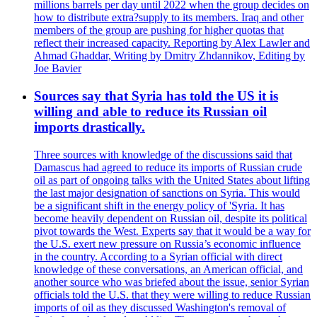
millions barrels per day until 2022 when the group decides on
how to distribute extra?supply to its members. Iraq and other
members of the group are pushing for higher quotas that
reflect their increased capacity. Reporting by Alex Lawler and
Ahmad Ghaddar, Writing by Dmitry Zhdannikov, Editing by
Joe Bavier
Sources say that Syria has told the US it is
willing and able to reduce its Russian oil
imports drastically.
Three sources with knowledge of the discussions said that
Damascus had agreed to reduce its imports of Russian crude
oil as part of ongoing talks with the United States about lifting
the last major designation of sanctions on Syria. This would
be a significant shift in the energy policy of 'Syria. It has
become heavily dependent on Russian oil, despite its political
pivot towards the West. Experts say that it would be a way for
the U.S. exert new pressure on Russia’s economic influence
in the country. According to a Syrian official with direct
knowledge of these conversations, an American official, and
another source who was briefed about the issue, senior Syrian
officials told the U.S. that they were willing to reduce Russian
imports of oil as they discussed Washington's removal of