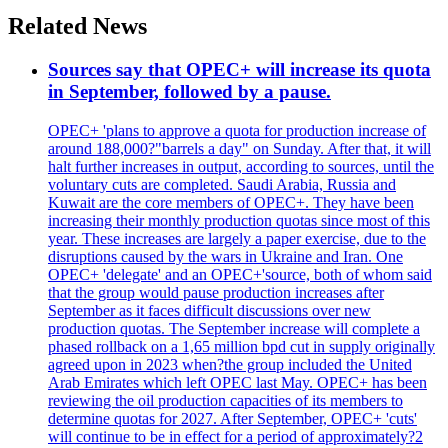
Related News
Sources say that OPEC+ will increase its quota
in September, followed by a pause.
OPEC+ 'plans to approve a quota for production increase of
around 188,000?"barrels a day" on Sunday. After that, it will
halt further increases in output, according to sources, until the
voluntary cuts are completed. Saudi Arabia, Russia and
Kuwait are the core members of OPEC+. They have been
increasing their monthly production quotas since most of this
year. These increases are largely a paper exercise, due to the
disruptions caused by the wars in Ukraine and Iran. One
OPEC+ 'delegate' and an OPEC+'source, both of whom said
that the group would pause production increases after
September as it faces difficult discussions over new
production quotas. The September increase will complete a
phased rollback on a 1,65 million bpd cut in supply originally
agreed upon in 2023 when?the group included the United
Arab Emirates which left OPEC last May. OPEC+ has been
reviewing the oil production capacities of its members to
determine quotas for 2027. After September, OPEC+ 'cuts'
will continue to be in effect for a period of approximately?2