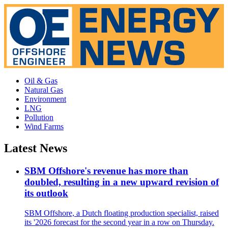
Oil & Gas
Natural Gas
Environment
LNG
Pollution
Wind Farms
Latest News
SBM Offshore's revenue has more than
doubled, resulting in a new upward revision of
its outlook
SBM Offshore, a Dutch floating production specialist, raised
its '2026 forecast for the second year in a row on Thursday.