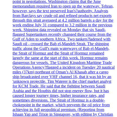
point in negotiations. Washington claims that the June
memorandum required Iran to open up the waterway. Tehran,
however, says the text preserved Iran's?authority. Analysts
from Barclays say crude oil and refined products net exports
through this strait averaged at 4.2 million barrels a day for the
week ending July 31 compared to 3.2 million in the previous
week. Shipping data revealed on Monday that six Saudi-
flagged Supertankers recently changed their course from the
Gulf of Aden to southern Africa. Two tankers?ladened with
Saudi oil - crossed the Bab el-Mandeb Strait. The shipping
traffic along the Gulf's main waterways of Bab el-Mandeb,
the Strait of Hormuz and the Strait of Hormuz remained
largely the same at the start of this week. Hormuz remains
dangerous for vessels. The United Kingdom Maritime Trade
Operations Agency?flagged a incident on Tuesday 20 nautical
miles (37km) northeast of Oman’s Al Khasab after a cargo
ship broadcasted over VHF channel 16, that it was hit by an
'unknown projectile. Tim Waterer is the chief market analyst
for KCM Trade. He said that the fighting between Saudi
Arabia and the Houthis did not stop energy flow, but it has
caused longer journey times, higher insurance rates, and
sometimes diversions. The Strait of Hormuz is a double-
chokepoint in the market, which prevents the oil price from
achieving its full geopolitical premium. (Reporting from
Ishaan Yap and Trixie in Singapore, with editing by Christian