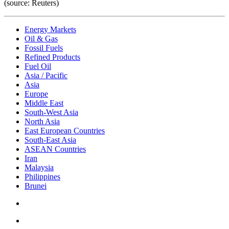
(source: Reuters)
Energy Markets
Oil & Gas
Fossil Fuels
Refined Products
Fuel Oil
Asia / Pacific
Asia
Europe
Middle East
South-West Asia
North Asia
East European Countries
South-East Asia
ASEAN Countries
Iran
Malaysia
Philippines
Brunei