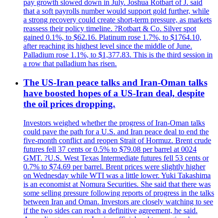
pay growth slowed down in July. Joshua Rotbart of J. said
that a soft payrolls number would support gold further, while
a strong recovery could create short-term pressure, as markets
reassess their policy timeline. ?Rotbart & Co. Silver spot
gained 0.1%, to $62.16. Platinum rose 1.7%, to $1764.10,
after reaching its highest level since the middle of June.
Palladium rose 1.1%, to $1,377.83. This is the third session in
a row that palladium has risen.
The US-Iran peace talks and Iran-Oman talks
have boosted hopes of a US-Iran deal, despite
the oil prices dropping.
Investors weighed whether the progress of Iran-Oman talks
could pave the path for a U.S. and Iran peace deal to end the
five-month conflict and reopen Strait of Hormuz. Brent crude
futures fell 37 cents or 0.5% to $79.08 per barrel at 0024
GMT. ?U.S. West Texas Intermediate futures fell 53 cents or
0.7% to $74.69 per barrel. Brent prices were slightly higher
on Wednesday while WTI was a little lower. Yuki Takashima
is an economist at Nomura Securities. She said that there was
some selling pressure following reports of progress in the talks
between Iran and Oman. Investors are closely watching to see
if the two sides can reach a definitive agreement, he said.