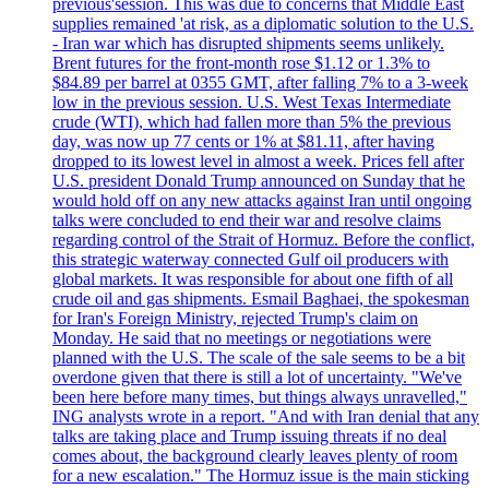
previous'session. This was due to concerns that Middle East
supplies remained 'at risk, as a diplomatic solution to the U.S.
- Iran war which has disrupted shipments seems unlikely.
Brent futures for the front-month rose $1.12 or 1.3% to
$84.89 per barrel at 0355 GMT, after falling 7% to a 3-week
low in the previous session. U.S. West Texas Intermediate
crude (WTI), which had fallen more than 5% the previous
day, was now up 77 cents or 1% at $81.11, after having
dropped to its lowest level in almost a week. Prices fell after
U.S. president Donald Trump announced on Sunday that he
would hold off on any new attacks against Iran until ongoing
talks were concluded to end their war and resolve claims
regarding control of the Strait of Hormuz. Before the conflict,
this strategic waterway connected Gulf oil producers with
global markets. It was responsible for about one fifth of all
crude oil and gas shipments. Esmail Baghaei, the spokesman
for Iran's Foreign Ministry, rejected Trump's claim on
Monday. He said that no meetings or negotiations were
planned with the U.S. The scale of the sale seems to be a bit
overdone given that there is still a lot of uncertainty. "We've
been here before many times, but things always unravelled,"
ING analysts wrote in a report. "And with Iran denial that any
talks are taking place and Trump issuing threats if no deal
comes about, the background clearly leaves plenty of room
for a new escalation." The Hormuz issue is the main sticking