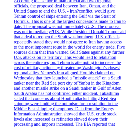
According to a senior Iranian official and two regional
officials, the proposed deal between Iran, Oman, and the
United States to end the U.S. - Iran?conflict, would give
Tehran control of ships entering the Gulf via the Strait of
Hormuz. This is one of the largest concessions made to Iran to
date. The proposal was not immediately?U.S. The proposal
was not immediately?US. While President Donald Trump said
that a deal to reopen the Strait was imminent, U.S. officials
repeatedly stated they would not agree to Iran having access
to the most important route in the world for energy trade. Five
sources claim that Iran warned Gulf States against any further
U.S. attacks on its territory. This would lead to retaliation
across the entire region. Tehran is attempting to increase the
cost of military actions by threatening Washington’s closest
regional allies. Yemen's Iran aligned Houthis claimed on
Wednesday that they launched a "missile attack" on a Saudi
tanker near the Red Sea port city of Yanbu in the Kingdom
and another missile strike on a Saudi tanker in Gulf of Aden.
Saudi Arabia has not confirmed either incident. Takashima
stated that concerns about Houthi attacks hitting Red Sea
shipping were limiting the optimism for a resolution to the
Middle East shipping disruptions. Data from the Energy
Information Administration showed that U.S. crude stock
levels also increased as refineries slowed down their
processing and imports increased. The EIA reported that