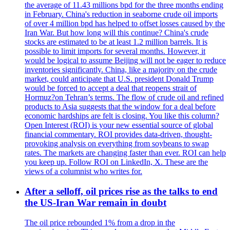
the average of 11.43 millions bpd for the three months ending
in February. China's reduction in seaborne crude oil imports
of over 4 million bpd has helped to offset losses caused by the
Iran War. But how long will this continue? China's crude
stocks are estimated to be at least 1.2 million barrels. It is
possible to limit imports for several months. However, it
would be logical to assume Beijing will not be eager to reduce
inventories significantly. China, like a majority on the crude
market, could anticipate that U.S. president Donald Trump
would be forced to accept a deal that reopens strait of
Hormuz?on Tehran’s terms. The flow of crude oil and refined
products to Asia suggests that the window for a deal before
economic hardships are felt is closing. You like this column?
Open Interest (ROI) is your new essential source of global
financial commentary. ROI provides data-driven, thought-
provoking analysis on everything from soybeans to swap
rates. The markets are changing faster than ever. ROI can help
you keep up. Follow ROI on LinkedIn, X. These are the
views of a columnist who writes for.
After a selloff, oil prices rise as the talks to end
the US-Iran War remain in doubt
The oil price rebounded 1% from a drop in the