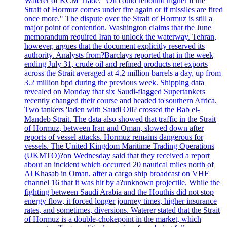
Waterer of KCM Trade. "Oil could rebound higher if the
Strait of Hormuz comes under fire again or if missiles are fired
once more." The dispute over the Strait of Hormuz is still a
major point of contention. Washington claims that the June
memorandum required Iran to unlock the waterway. Tehran,
however, argues that the document explicitly reserved its
authority. Analysts from?Barclays reported that in the week
ending July 31, crude oil and refined products net exports
across the Strait averaged at 4.2 million barrels a day, up from
3.2 million bpd during the previous week. Shipping data
revealed on Monday that six Saudi-flagged Supertankers
recently changed their course and headed to'southern Africa.
Two tankers 'laden with Saudi Oil? crossed the Bab el-
Mandeb Strait. The data also showed that traffic in the Strait
of Hormuz, between Iran and Oman, slowed down after
reports of vessel attacks. Hormuz remains dangerous for
vessels. The United Kingdom Maritime Trading Operations
(UKMTO)?on Wednesday said that they received a report
about an incident which occurred 20 nautical miles north of
Al Khasab in Oman, after a cargo ship broadcast on VHF
channel 16 that it was hit by a?unknown projectile. While the
fighting between Saudi Arabia and the Houthis did not stop
energy flow, it forced longer journey times, higher insurance
rates, and sometimes, diversions. Waterer stated that the Strait
of Hormuz is a double-chokepoint in the market, which