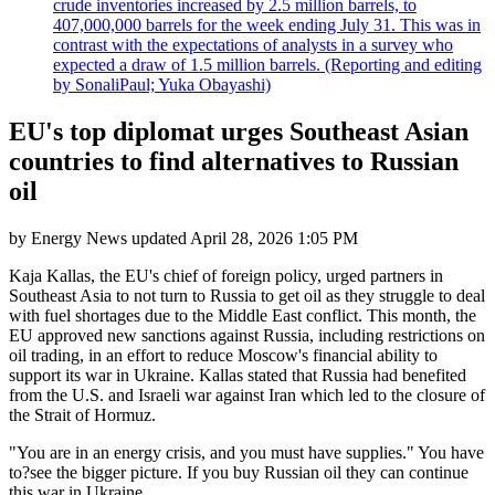
crude inventories increased by 2.5 million barrels, to
407,000,000 barrels for the week ending July 31. This was in
contrast with the expectations of analysts in a survey who
expected a draw of 1.5 million barrels. (Reporting and editing
by SonaliPaul; Yuka Obayashi)
EU's top diplomat urges Southeast Asian
countries to find alternatives to Russian
oil
by
Energy News
updated
April 28, 2026 1:05 PM
Kaja Kallas, the EU's chief of foreign policy, urged partners in
Southeast Asia to not turn to Russia to get oil as they struggle to deal
with fuel shortages due to the Middle East conflict. This month, the
EU approved new sanctions against Russia, including restrictions on
oil trading, in an effort to reduce Moscow's financial ability to
support its war in Ukraine. Kallas stated that Russia had benefited
from the U.S. and Israeli war against Iran which led to the closure of
the Strait of Hormuz.
"You are in an energy crisis, and you must have supplies." You have
to?see the bigger picture. If you buy Russian oil they can continue
this war in Ukraine.