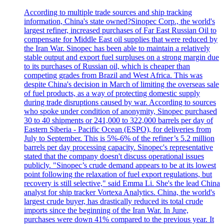
According to multiple trade sources and ship tracking
information, China's state owned?Sinopec Corp., the world's
largest refiner, increased purchases of Far East Russian Oil to
compensate for Middle East oil supplies that were reduced by
the Iran War. Sinopec has been able to maintain a relatively
stable output and export fuel surpluses on a strong margin due
to its purchases of Russian oil, which is cheaper than
competing grades from Brazil and West Africa. This was
despite China's decision in March of limiting the overseas sale
of fuel products, as a way of protecting domestic supply
during trade disruptions caused by war. According to sources
who spoke under condition of anonymity, Sinopec purchased
30 to 40 shipments or 241,000 to 322,000 barrels per day of
Eastern Siberia - Pacific Ocean (ESPO), for deliveries from
July to September. This is 5%-6% of the refiner’s 5.2 million
barrels per day processing capacity. Sinopec's representative
stated that the company doesn't discuss operational issues
publicly. "Sinopec’s crude demand appears to be at its lowest
point following the relaxation of fuel export regulations, but
recovery is still selective," said Emma Li. She's the lead China
analyst for ship tracker Vortexa Analytics. China, the world's
largest crude buyer, has drastically reduced its total crude
imports since the beginning of the Iran War. In June,
purchases were down 41% compared to the previous year. It