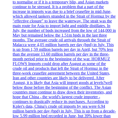
to normalise or if it is a temporary blip, and Asian markets
continue to be stressed. It is a problem that a part of the
increase in imports was due to a brief ceasefire in mid-June,
which allowed tankers stranded in the Strait of Hormuz by the
"effective closure" to leave the waterway. The strait was the
main route for Asia to import light and middle distillates. In
July, the number of bpds increased from the low of 144,000 in
May but remained below the 1.51m bpds in the last three
months. The average crude oil arrivals through the Strait of
Malacca were 4,05 million barrels per day (bpd) in July. This
is up from 1,59 million barrels per day in April, but 70% less
than the average 13.60 million barrels per day in the three-
month period prior to the beginning of the war. HORMUZ
FLOWS Imports could drop after August as some of the
crude oil and products that left the Strait of Hormuz in the
three-week ceasefire agreement between the United States,
Iran and other countries are likely to be delivered. After
August, it is likely that Asia will import goods at levels?well
below those before the beginning of the conflict. The Asian
countries must continue to draw down their inventories, and
hope that China - the world's largest crude importer -
continues to drastically reduce its purchases. According to
Kpler's data, China's crude oil imports by sea were 6.94
million barrels per day (bpd) in July. This is up from a decade-
low 5.99 million bpd recorded in June, but 39% lower than