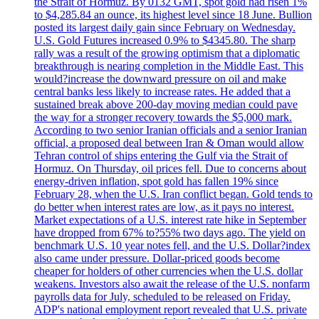
the Strait of Hormuz. By 0132 GMT, spot gold had risen 1%
to $4,285.84 an ounce, its highest level since 18 June. Bullion
posted its largest daily gain since February on Wednesday.
U.S. Gold Futures increased 0.9% to $4345.80. The sharp
rally was a result of the growing optimism that a diplomatic
breakthrough is nearing completion in the Middle East. This
would?increase the downward pressure on oil and make
central banks less likely to increase rates. He added that a
sustained break above 200-day moving median could pave
the way for a stronger recovery towards the $5,000 mark.
According to two senior Iranian officials and a senior Iranian
official, a proposed deal between Iran & Oman would allow
Tehran control of ships entering the Gulf via the Strait of
Hormuz. On Thursday, oil prices fell. Due to concerns about
energy-driven inflation, spot gold has fallen 19% since
February 28, when the U.S. Iran conflict began. Gold tends to
do better when interest rates are low, as it pays no interest.
Market expectations of a U.S. interest rate hike in September
have dropped from 67% to?55% two days ago. The yield on
benchmark U.S. 10 year notes fell, and the U.S. Dollar?index
also came under pressure. Dollar-priced goods become
cheaper for holders of other currencies when the U.S. dollar
weakens. Investors also await the release of the U.S. nonfarm
payrolls data for July, scheduled to be released on Friday.
ADP's national employment report revealed that U.S. private