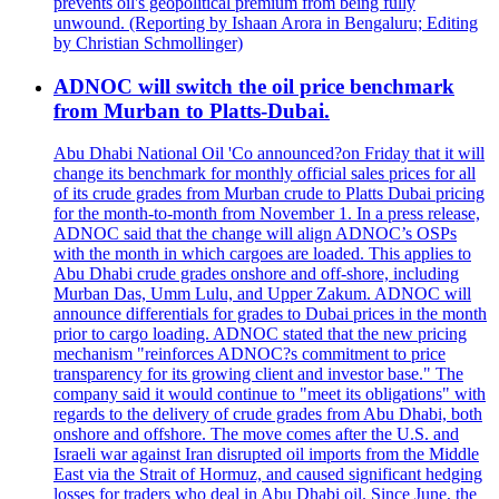
prevents oil's geopolitical premium from being fully
unwound. (Reporting by Ishaan Arora in Bengaluru; Editing
by Christian Schmollinger)
ADNOC will switch the oil price benchmark
from Murban to Platts-Dubai.
Abu Dhabi National Oil 'Co announced?on Friday that it will
change its benchmark for monthly official sales prices for all
of its crude grades from Murban crude to Platts Dubai pricing
for the month-to-month from November 1. In a press release,
ADNOC said that the change will align ADNOC’s OSPs
with the month in which cargoes are loaded. This applies to
Abu Dhabi crude grades onshore and off-shore, including
Murban Das, Umm Lulu, and Upper Zakum. ADNOC will
announce differentials for grades to Dubai prices in the month
prior to cargo loading. ADNOC stated that the new pricing
mechanism "reinforces ADNOC?s commitment to price
transparency for its growing client and investor base." The
company said it would continue to "meet its obligations" with
regards to the delivery of crude grades from Abu Dhabi, both
onshore and offshore. The move comes after the U.S. and
Israeli war against Iran disrupted oil imports from the Middle
East via the Strait of Hormuz, and caused significant hedging
losses for traders who deal in Abu Dhabi oil. Since June, the