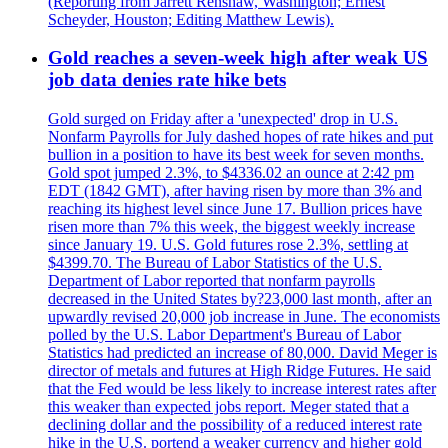
(Reporting from Jarrett Renshaw, Washington; Ernest
Scheyder, Houston; Editing Matthew Lewis).
Gold reaches a seven-week high after weak US
job data denies rate hike bets
Gold surged on Friday after a 'unexpected' drop in U.S.
Nonfarm Payrolls for July dashed hopes of rate hikes and put
bullion in a position to have its best week for seven months.
Gold spot jumped 2.3%, to $4336.02 an ounce at 2:42 pm
EDT (1842 GMT), after having risen by more than 3% and
reaching its highest level since June 17. Bullion prices have
risen more than 7% this week, the biggest weekly increase
since January 19. U.S. Gold futures rose 2.3%, settling at
$4399.70. The Bureau of Labor Statistics of the U.S.
Department of Labor reported that nonfarm payrolls
decreased in the United States by?23,000 last month, after an
upwardly revised 20,000 job increase in June. The economists
polled by the U.S. Labor Department's Bureau of Labor
Statistics had predicted an increase of 80,000. David Meger is
director of metals and futures at High Ridge Futures. He said
that the Fed would be less likely to increase interest rates after
this weaker than expected jobs report. Meger stated that a
declining dollar and the possibility of a reduced interest rate
hike in the U.S. portend a weaker currency and higher gold