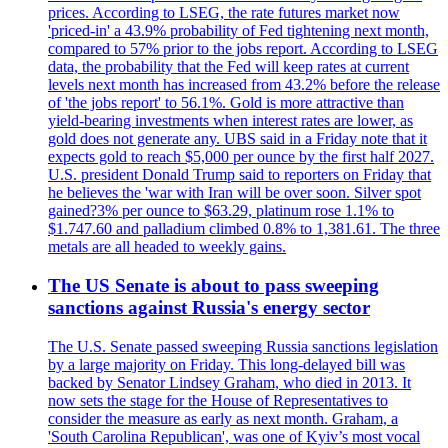
prices. According to LSEG, the rate futures market now
'priced-in' a 43.9% probability of Fed tightening next month,
compared to 57% prior to the jobs report. According to LSEG
data, the probability that the Fed will keep rates at current
levels next month has increased from 43.2% before the release
of 'the jobs report' to 56.1%. Gold is more attractive than
yield-bearing investments when interest rates are lower, as
gold does not generate any. UBS said in a Friday note that it
expects gold to reach $5,000 per ounce by the first half 2027.
U.S. president Donald Trump said to reporters on Friday that
he believes the 'war with Iran will be over soon. Silver spot
gained?3% per ounce to $63.29, platinum rose 1.1% to
$1.747.60 and palladium climbed 0.8% to 1,381.61. The three
metals are all headed to weekly gains.
The US Senate is about to pass sweeping
sanctions against Russia's energy sector
The U.S. Senate passed sweeping Russia sanctions legislation
by a large majority on Friday. This long-delayed bill was
backed by Senator Lindsey Graham, who died in 2013. It
now sets the stage for the House of Representatives to
consider the measure as early as next month. Graham, a
'South Carolina Republican', was one of Kyiv’s most vocal