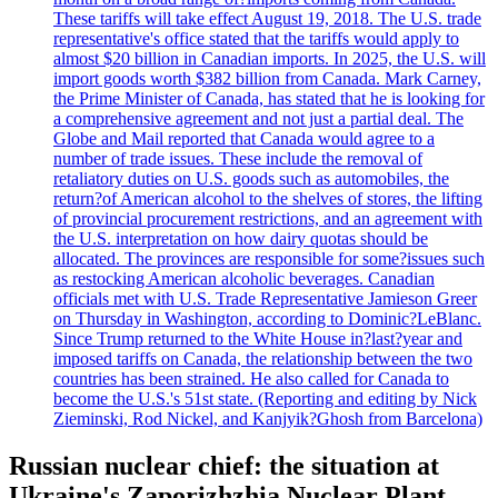
These tariffs will take effect August 19, 2018. The U.S. trade
representative's office stated that the tariffs would apply to
almost $20 billion in Canadian imports. In 2025, the U.S. will
import goods worth $382 billion from Canada. Mark Carney,
the Prime Minister of Canada, has stated that he is looking for
a comprehensive agreement and not just a partial deal. The
Globe and Mail reported that Canada would agree to a
number of trade issues. These include the removal of
retaliatory duties on U.S. goods such as automobiles, the
return?of American alcohol to the shelves of stores, the lifting
of provincial procurement restrictions, and an agreement with
the U.S. interpretation on how dairy quotas should be
allocated. The provinces are responsible for some?issues such
as restocking American alcoholic beverages. Canadian
officials met with U.S. Trade Representative Jamieson Greer
on Thursday in Washington, according to Dominic?LeBlanc.
Since Trump returned to the White House in?last?year and
imposed tariffs on Canada, the relationship between the two
countries has been strained. He also called for Canada to
become the U.S.'s 51st state. (Reporting and editing by Nick
Zieminski, Rod Nickel, and Kanjyik?Ghosh from Barcelona)
Russian nuclear chief: the situation at
Ukraine's Zaporizhzhia Nuclear Plant