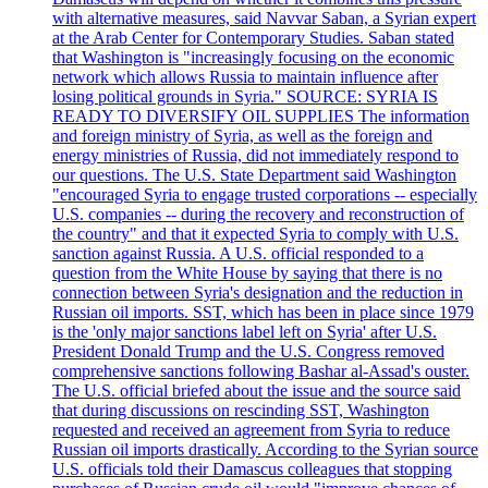
with alternative measures, said Navvar Saban, a Syrian expert
at the Arab Center for Contemporary Studies. Saban stated
that Washington is "increasingly focusing on the economic
network which allows Russia to maintain influence after
losing political grounds in Syria." SOURCE: SYRIA IS
READY TO DIVERSIFY OIL SUPPLIES The information
and foreign ministry of Syria, as well as the foreign and
energy ministries of Russia, did not immediately respond to
our questions. The U.S. State Department said Washington
"encouraged Syria to engage trusted corporations -- especially
U.S. companies -- during the recovery and reconstruction of
the country" and that it expected Syria to comply with U.S.
sanction against Russia. A U.S. official responded to a
question from the White House by saying that there is no
connection between Syria's designation and the reduction in
Russian oil imports. SST, which has been in place since 1979
is the 'only major sanctions label left on Syria' after U.S.
President Donald Trump and the U.S. Congress removed
comprehensive sanctions following Bashar al-Assad's ouster.
The U.S. official briefed about the issue and the source said
that during discussions on rescinding SST, Washington
requested and received an agreement from Syria to reduce
Russian oil imports drastically. According to the Syrian source
U.S. officials told their Damascus colleagues that stopping