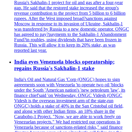
Russia's Sakhalin-1 project for oil and gas after a four-year
gap. He said that the restored stake increased the group's
revenue contribution to the project from 5 billion to 6 billion
rupees. After the West imposed broad?sanctions against
Moscow in response to its invasion of Ukraine, Sakhalin-1
was transferred by Russia to a new domestic operator. ONGC
has agreed to pay?payments to the Sakhalin-1 Abandonment
Fund?in roubles, using dividends that have been frozen in
Russia. This will allow it to keep its 20% stake, as was
reported last year.
India eyes Venezuela blocks operatorship;
regains Russia's Sakhalin-1 stake
India's Oil and Natural Gas 'Corp (ONGC) hopes to sign
agreements soon with Venezuela 'to operate two oil 'blocks
under the South 'American nation's 'new petroleum 'law', its
finance chief'said 'on Wednesday. ONGC Videsh (ONGC
Videsh is the overseas investment arm of the state-run
ONGC) holds a stake of 40% in the San Cristobal oil field,
and along with other Indian firms, an 18% share in the
Carabobo-1 Project. "Now, we are able to work freely on
Venezuelan projects." We had restricted our operations in
Venezuela because of sanctions-related risks," said finance