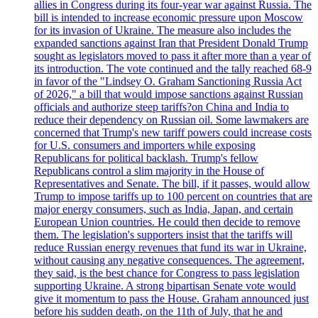
allies in Congress during its four-year war against Russia. The
bill is intended to increase economic pressure upon Moscow
for its invasion of Ukraine. The measure also includes the
expanded sanctions against Iran that President Donald Trump
sought as legislators moved to pass it after more than a year of
its introduction. The vote continued and the tally reached 68-9
in favor of the "Lindsey O. Graham Sanctioning Russia Act
of 2026," a bill that would impose sanctions against Russian
officials and authorize steep tariffs?on China and India to
reduce their dependency on Russian oil. Some lawmakers are
concerned that Trump's new tariff powers could increase costs
for U.S. consumers and importers while exposing
Republicans for political backlash. Trump's fellow
Republicans control a slim majority in the House of
Representatives and Senate. The bill, if it passes, would allow
Trump to impose tariffs up to 100 percent on countries that are
major energy consumers, such as India, Japan, and certain
European Union countries. He could then decide to remove
them. The legislation's supporters insist that the tariffs will
reduce Russian energy revenues that fund its war in Ukraine,
without causing any negative consequences. The agreement,
they said, is the best chance for Congress to pass legislation
supporting Ukraine. A strong bipartisan Senate vote would
give it momentum to pass the House. Graham announced just
before his sudden death, on the 11th of July, that he and