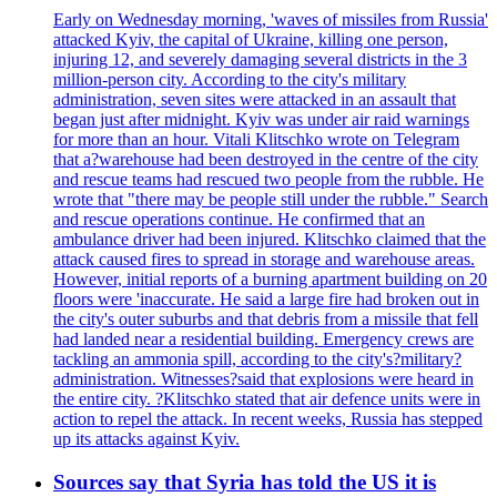
Early on Wednesday morning, 'waves of missiles from Russia'
attacked Kyiv, the capital of Ukraine, killing one person,
injuring 12, and severely damaging several districts in the 3
million-person city. According to the city's military
administration, seven sites were attacked in an assault that
began just after midnight. Kyiv was under air raid warnings
for more than an hour. Vitali Klitschko wrote on Telegram
that a?warehouse had been destroyed in the centre of the city
and rescue teams had rescued two people from the rubble. He
wrote that "there may be people still under the rubble." Search
and rescue operations continue. He confirmed that an
ambulance driver had been injured. Klitschko claimed that the
attack caused fires to spread in storage and warehouse areas.
However, initial reports of a burning apartment building on 20
floors were 'inaccurate. He said a large fire had broken out in
the city's outer suburbs and that debris from a missile that fell
had landed near a residential building. Emergency crews are
tackling an ammonia spill, according to the city's?military?
administration. Witnesses?said that explosions were heard in
the entire city. ?Klitschko stated that air defence units were in
action to repel the attack. In recent weeks, Russia has stepped
up its attacks against Kyiv.
Sources say that Syria has told the US it is