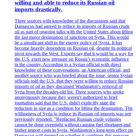
willing and able to reduce its Russian oil
imports drastically.
Three sources with knowledge of the discussions said that
Damascus had agreed to reduce its imports of Russian crude
oil as part of ongoing talks with the United States about lifting
the last major designation of sanctions on Syria. This would
be a significant shift in the energy policy of 'Syria. It has
become heavily dependent on Russian oil, despite its political
pivot towards the West. Experts say that it would be a way for
the U.S. exert new pressure on Russia’s economic influence
in the country. According to a Syrian official with direct
knowledge of these conversations, an American official, and
another source who was briefed about the issue, senior Syrian
officials told the U.S. that they were willing to reduce Russian
imports of oil as they discussed Washington's removal of
Syria from the decades-old list. Three sources who spoke
anonymously because they weren't authorized to brief
journalists said that the U.S. didn't explicitly state the
reduction in size as a condition for lifting the designation. The
willingness of Syria to reduce its Russian oil imports was not
previously reported. "Replacing Russian crude volumes
cannot be done overnight without causing fuel shortages and
higher import costs in Syria. Washington's long-term effect on
Damascus will depend on whether it combines this pressure