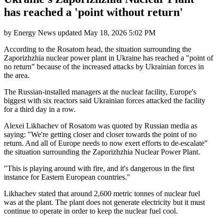
has reached a 'point without return'
by
Energy News
updated
May 18, 2026 5:02 PM
According to the Rosatom head, the situation surrounding the
Zaporizhzhia nuclear power plant in Ukraine has reached a "point of
no return" because of the increased attacks by Ukrainian forces in
the area.
The Russian-installed managers at the nuclear facility, Europe's
biggest with six reactors said Ukrainian forces attacked the facility
for a third day in a row.
Alexei Likhachev of Rosatom was quoted by Russian media as
saying: "We're getting closer and closer towards the point of no
return. And all of Europe needs to now exert efforts to de-escalate"
the situation surrounding the Zaporizhzhia Nuclear Power Plant.
"This is playing around with fire, and it's dangerous in the first
instance for Eastern European countries."
Likhachev stated that around 2,600 metric tonnes of nuclear fuel
was at the plant. The plant does not generate electricity but it must
continue to operate in order to keep the nuclear fuel cool.