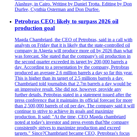
Alashray, in Cairo. Writing by Daniel Trotta. Editing by Don
Durfee, Cynthia Osterman and Don Durfee.
Petrobras CEO: likely to surpass 2026 oil
production goal
Magda Chambriard, the CEO of Petrobras, said in a call with
analysts on Friday that it is likely that the state-controlled oil
company in Algeria will produce more oil by 2026 than what
was forecast. She stated that the company's oil production in
the second quarter exceeded its target by 200,000 barrels a
day. According to a presentation by the company, Petrobras
produced an average 2.6 million barrels a day so far this year.
This is higher than its target of 2.5 millions barrels a day.
Chambriard told journalists that 2.7m barrels a day would be
an impressive result. She did not, however, provide any
further details. Petrobras stated in a statement issued after the
press conference that it maintains its official forecast for more
than 2,500,000 barrels of oil per day. The company said it will
continue to strive to achieve its goals and maximize
production. It said: "At the time, CEO Magda chambriard
noted at today's investor and press events that?the company
consistently strives to maximize production and exceed
targets." Since?Chambriard became CEO, Petrobras's focus