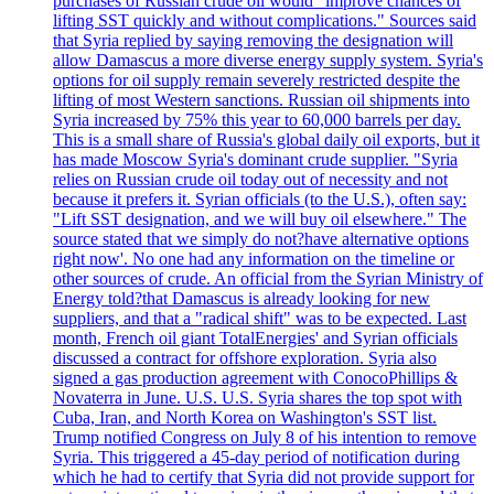
purchases of Russian crude oil would "improve chances of
lifting SST quickly and without complications." Sources said
that Syria replied by saying removing the designation will
allow Damascus a more diverse energy supply system. Syria's
options for oil supply remain severely restricted despite the
lifting of most Western sanctions. Russian oil shipments into
Syria increased by 75% this year to 60,000 barrels per day.
This is a small share of Russia's global daily oil exports, but it
has made Moscow Syria's dominant crude supplier. "Syria
relies on Russian crude oil today out of necessity and not
because it prefers it. Syrian officials (to the U.S.), often say:
"Lift SST designation, and we will buy oil elsewhere." The
source stated that we simply do not?have alternative options
right now'. No one had any information on the timeline or
other sources of crude. An official from the Syrian Ministry of
Energy told?that Damascus is already looking for new
suppliers, and that a "radical shift" was to be expected. Last
month, French oil giant TotalEnergies' and Syrian officials
discussed a contract for offshore exploration. Syria also
signed a gas production agreement with ConocoPhillips &
Novaterra in June. U.S. U.S. Syria shares the top spot with
Cuba, Iran, and North Korea on Washington's SST list.
Trump notified Congress on July 8 of his intention to remove
Syria. This triggered a 45-day period of notification during
which he had to certify that Syria did not provide support for