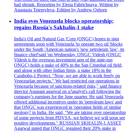
had shrunk. Reporting by Elena Fabrichnaya, Writing by
Anastasia Teterevleva, Editing by Andrew Osborn
India eyes Venezuela blocks operatorship;
regains Russia's Sakhalin-1 stake
India's Oil and Natural Gas 'Corp (ONGC) hopes to sign
agreements soon with Venezuela 'to operate two oil 'blocks
under the South 'American nation's 'new petroleum 'law', its
finance chief'said 'on Wednesday. ONGC Videsh (ONGC
Videsh is the overseas investment arm of the state-run
ONGC) holds a stake of 40% in the San Cristobal oil field,
and along with other Indian firms, a stake 18% in the
Carabobo-1 Project. "Now, we are able to work freely on
Venezuelan projects." We had restricted our operations in
Venezuela because of sanctions-related risks," said finance
director Anupam agarwal on a?analyst's call following the
company's earnings for the June quarter. He said Venezuela
offered additional incentives under its 'petroleum laws' and
that ONGC was experienced in 'operating fields of similar
geology? in India. He said, "We are taking over operatorship
of some projects from PDVSA, we believe we will soon see
positive developments." RUSSIAN SKHALIN-1 ASSET
Agarwal stated that ONGC regained their 20% stake in