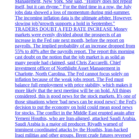
Management, New York. She said, "History does not repeat
itself, but it can rhyme." For the third time in a row, the July
jobs data showed a loss of momentum during mid-summer.
The incoming inflation data is the ultimate arbiter. However,
slowing job?growth supports a hold in September."
TRADERS DOUBT A FED RATE INCREASE Money
markets were evenly divided about the prospects of an
increase in the Fed rate next month, before the report on
payrolls. The implied probability of an increase dropped from
55% to 40% after the payrolls report. The report this morning
cast doubt on the notion that the job market is as solid as
many people had claimed, said Chris Zaccarelli. Chief
investment officer of Northlight Asset Management in
Charlotte, North Carolina. The Fed cannot focus solely on
inflation because of the weak jobs report. The Fed must
balance full employment with price stability, which makes it
more likely that the next meeting will be on hold. All things
considered, this is good news for the stock markets. It's one of
those situations where 'bad news can be good news': the Fed's
decision to put the economy on hold could mean good news
for stocks. The conflict in the Middle East erupted again after
Yemeni Houthis, who are Iran-aligned, attacked Saudi Arabia.
Saudi Arabia is a major oil producer. Riyadh warned of
imminent coordinated attacks by the Houthis, Iran-backed
Iraqi militias and other groups. Brent crude futures reversed