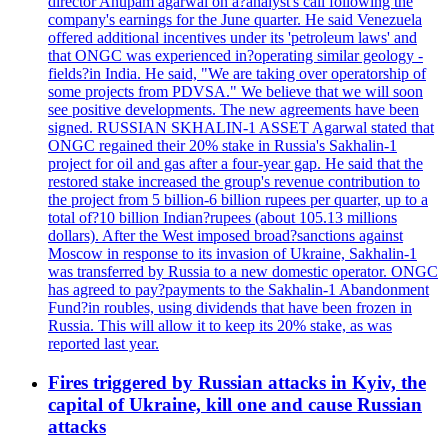
director Anupam agarwal on a?analyst's call following the
company's earnings for the June quarter. He said Venezuela
offered additional incentives under its 'petroleum laws' and
that ONGC was experienced in?operating similar geology -
fields?in India. He said, "We are taking over operatorship of
some projects from PDVSA." We believe that we will soon
see positive developments. The new agreements have been
signed. RUSSIAN SKHALIN-1 ASSET Agarwal stated that
ONGC regained their 20% stake in Russia's Sakhalin-1
project for oil and gas after a four-year gap. He said that the
restored stake increased the group's revenue contribution to
the project from 5 billion-6 billion rupees per quarter, up to a
total of?10 billion Indian?rupees (about 105.13 millions
dollars). After the West imposed broad?sanctions against
Moscow in response to its invasion of Ukraine, Sakhalin-1
was transferred by Russia to a new domestic operator. ONGC
has agreed to pay?payments to the Sakhalin-1 Abandonment
Fund?in roubles, using dividends that have been frozen in
Russia. This will allow it to keep its 20% stake, as was
reported last year.
Fires triggered by Russian attacks in Kyiv, the
capital of Ukraine, kill one and cause Russian
attacks