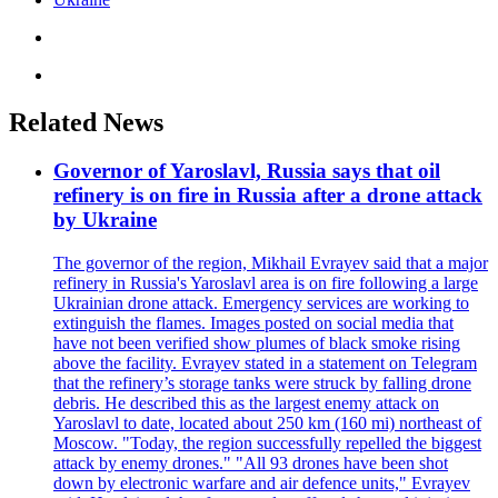
Related News
Governor of Yaroslavl, Russia says that oil
refinery is on fire in Russia after a drone attack
by Ukraine
The governor of the region, Mikhail Evrayev said that a major
refinery in Russia's Yaroslavl area is on fire following a large
Ukrainian drone attack. Emergency services are working to
extinguish the flames. Images posted on social media that
have not been verified show plumes of black smoke rising
above the facility. Evrayev stated in a statement on Telegram
that the refinery’s storage tanks were struck by falling drone
debris. He described this as the largest enemy attack on
Yaroslavl to date, located about 250 km (160 mi) northeast of
Moscow. "Today, the region successfully repelled the biggest
attack by enemy drones." "All 93 drones have been shot
down by electronic warfare and air defence units," Evrayev