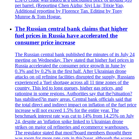
per barrel. (Reporting Chen Aizhu; Siyi Liu; Trixie Yap,
Additional reporting by Florence Tan. Editing by Tony
Munroe & Tom Hogue.
The Russian central bank claims that higher
fuel prices in Russia have accelerated the
consumer price increase
The Russian central bank published the minutes of its July 24
meeting on Wednesday. They stated that higher fuel prices in
Russia accelerated the consumer price growth in June by
0.3% and by 0.2% in the first half. After Ukrainian drone
attacks on oil refining facilities disrupted the supply, Russians
experienced a 'fuel shortage across all 11 time zones of the
country. This led to long queues, higher gas prices, and
rationing in some regions. Authorities say that the?situation?
has stabilised?in many areas. Central bank officials said that
the total direct and indirect impact on inflation of the fuel price
increase will not exceed 1.5% for the entire year. The
benchmark interest rate was cut to 14% from 14.25% on July
24, despite an 'inflation spike linked to Ukrainian drone
strikes on major oil refineries and ecommerce warehouses.
The regulator stated that most?board members thought there
was room for more rate cuts in this?year, although the scope