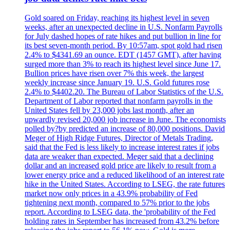
Gold soared on Friday, reaching its highest level in seven
weeks, after an unexpected decline in U.S. Nonfarm Payrolls
for July dashed hopes of rate hikes and put bullion in line for
its best seven-month period. By 10:57am, spot gold had risen
2.4% to $4341.69 an ounce. EDT (1457 GMT), after having
surged more than 3% to reach its highest level since June 17.
Bullion prices have risen over 7% this week, the largest
weekly increase since January 19. U.S. Gold futures rose
2.4% to $4402.20. The Bureau of Labor Statistics of the U.S.
Department of Labor reported that nonfarm payrolls in the
United States fell by 23,000 jobs last month, after an
upwardly revised 20,000 job increase in June. The economists
polled by?by predicted an increase of 80,000 positions. David
Meger of High Ridge Futures, Director of Metals Trading,
said that the Fed is less likely to increase interest rates if jobs
data are weaker than expected. Meger said that a declining
dollar and an increased gold price are likely to result from a
lower energy price and a reduced likelihood of an interest rate
hike in the United States. According to LSEG, the rate futures
market now only prices in a 43.9% probability of Fed
tightening next month, compared to 57% prior to the jobs
report. According to LSEG data, the 'probability of the Fed
holding rates in September has increased from 43.2% before