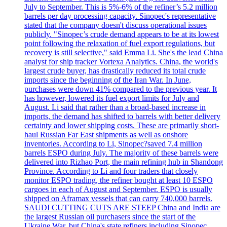
July to September. This is 5%-6% of the refiner’s 5.2 million
barrels per day processing capacity. Sinopec's representative
stated that the company doesn't discuss operational issues
publicly. "Sinopec’s crude demand appears to be at its lowest
point following the relaxation of fuel export regulations, but
recovery is still selective," said Emma Li. She's the lead China
analyst for ship tracker Vortexa Analytics. China, the world's
largest crude buyer, has drastically reduced its total crude
imports since the beginning of the Iran War. In June,
purchases were down 41% compared to the previous year. It
has however, lowered its fuel export limits for July and
August. Li said that rather than a broad-based increase in
imports, the demand has shifted to barrels with better delivery
certainty and lower shipping costs. These are primarily short-
haul Russian Far East shipments as well as onshore
inventories. According to Li, Sinopec?saved 7.4 million
barrels ESPO during July. The majority of these barrels were
delivered into Rizhao Port, the main refining hub in Shandong
Province. According to Li and four traders that closely
monitor ESPO trading, the refiner bought at least 10 ESPO
cargoes in each of August and September. ESPO is usually
shipped on Aframax vessels that can carry 740,000 barrels.
SAUDI CUTTING CUTS ARE STEEP China and India are
the largest Russian oil purchasers since the start of the
Ukraine War, but China's state refiners including Sinopec