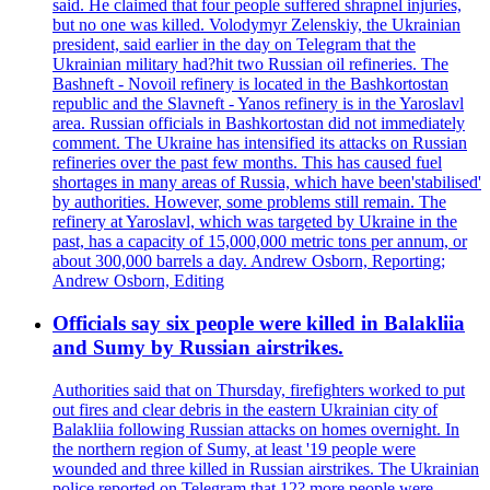
said. He claimed that four people suffered shrapnel injuries,
but no one was killed. Volodymyr Zelenskiy, the Ukrainian
president, said earlier in the day on Telegram that the
Ukrainian military had?hit two Russian oil refineries. The
Bashneft - Novoil refinery is located in the Bashkortostan
republic and the Slavneft - Yanos refinery is in the Yaroslavl
area. Russian officials in Bashkortostan did not immediately
comment. The Ukraine has intensified its attacks on Russian
refineries over the past few months. This has caused fuel
shortages in many areas of Russia, which have been'stabilised'
by authorities. However, some problems still remain. The
refinery at Yaroslavl, which was targeted by Ukraine in the
past, has a capacity of 15,000,000 metric tons per annum, or
about 300,000 barrels a day. Andrew Osborn, Reporting;
Andrew Osborn, Editing
Officials say six people were killed in Balakliia
and Sumy by Russian airstrikes.
Authorities said that on Thursday, firefighters worked to put
out fires and clear debris in the eastern Ukrainian city of
Balakliia following Russian attacks on homes overnight. In
the northern region of Sumy, at least '19 people were
wounded and three killed in Russian airstrikes. The Ukrainian
police reported on Telegram that 12? more people were