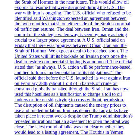
the Strait of Hormuz in the near future. This would allow oil
exports to resume that were disrupted during the U.S. The
war with Iran is ongoing. The U.S. official who refused to be
identified said Washington expected an agreement between
the two countries that sit on either side of the Strait so normal
oil traffic can resume. The deal between Iran, Oman and the
control of the strategic watersway is seen by many as being
crucial to a larger peace agreement. A U.S. official said on
Friday that there was progress between Oman, Iran and the
Strait of Hormuz. We expect a deal to be reached soon. The
United States will lift its blockade on Iranian ports once the
deal to restore commercial shipping is announced. The official
stated that "as always, U.S. action will be performance-based,
and tied to Iran’s implementation of its obligations." The
official said that before the U.S. launched its war against Iran
on February 28th,?about 1 out of 5 barrels of crude oil
consumed globally transited through the Strait. Iran has now
used this hostilities as a justification to charge a toll to oil
tankers or fire on ships trying to cross without permission.
The disruption of oil shipments caused the energy prices to
rise and fuelled inflation. Iran has denied that any talks have
taken place in recent weeks despite the Trump administration's
repeated indications that an agreement to open the Strait was
close. The latest round of talks was not clear whether they
would lead to a lasting agreement. The Houthis in Yemen