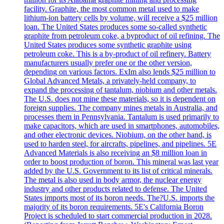
facility. Graphite, the most common metal used to make
lithium-ion battery cells by volume, will receive a $25 million
loan. The United States produces some so-called synthetic
graphite from petroleum coke, a byproduct of oil refining. The
United States produces some synthetic graphite using
petroleum coke. This is a by-product of oil refinery. Battery
manufacturers usually prefer one or the other version,
depending on various factors. ExIm also lends $25 million to
Global Advanced Metals, a privately-held company, to
expand the processing of tantalum, niobium and other metals.
The U.S. does not mine these materials, so it is dependent on
foreign supplies. The company mines metals in Australia, and
processes them in Pennsylvania. Tantalum is used primarily to
make capacitors, which are used in smartphones, automobiles,
and other electronic devices. Niobium, on the other hand, is
used to harden steel, for aircrafts, pipelines, and pipelines. 5E
Advanced Materials is also receiving an $8 million loan in
order to boost production of boron. This mineral was last year
added by the U.S. Government to its list of critical minerals.
The metal is also used in body armor, the nuclear energy
industry and other products related to defense. The United
States imports most of its boron needs. The?U.S. imports the
majority of its boron requirements. 5E's California Boron
Project is scheduled to start commercial production in 2028.