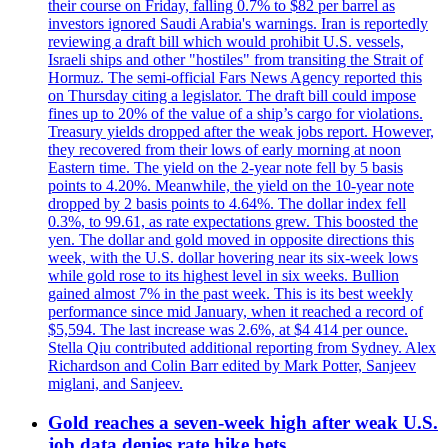
their course on Friday, falling 0.7% to $82 per barrel as
investors ignored Saudi Arabia's warnings. Iran is reportedly
reviewing a draft bill which would prohibit U.S. vessels,
Israeli ships and other "hostiles" from transiting the Strait of
Hormuz. The semi-official Fars News Agency reported this
on Thursday citing a legislator. The draft bill could impose
fines up to 20% of the value of a ship’s cargo for violations.
Treasury yields dropped after the weak jobs report. However,
they recovered from their lows of early morning at noon
Eastern time. The yield on the 2-year note fell by 5 basis
points to 4.20%. Meanwhile, the yield on the 10-year note
dropped by 2 basis points to 4.64%. The dollar index fell
0.3%, to 99.61, as rate expectations grew. This boosted the
yen. The dollar and gold moved in opposite directions this
week, with the U.S. dollar hovering near its six-week lows
while gold rose to its highest level in six weeks. Bullion
gained almost 7% in the past week. This is its best weekly
performance since mid January, when it reached a record of
$5,594. The last increase was 2.6%, at $4 414 per ounce.
Stella Qiu contributed additional reporting from Sydney. Alex
Richardson and Colin Barr edited by Mark Potter, Sanjeev
miglani, and Sanjeev.
Gold reaches a seven-week high after weak U.S.
job data denies rate hike bets