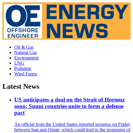
Oil & Gas
Natural Gas
Environment
LNG
Pollution
Wind Farms
Latest News
US anticipates a deal on the Strait of Hormuz
soon; Sunni countries unite to form a defense
pact
An official from the United States reported progress on Friday
between Iran and Oman, which could lead to the reopening of