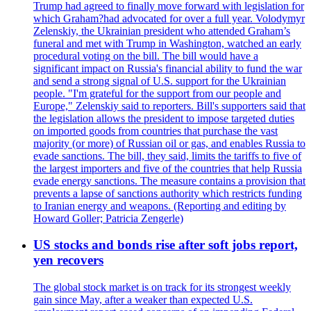
Trump had agreed to finally move forward with legislation for
which Graham?had advocated for over a full year. Volodymyr
Zelenskiy, the Ukrainian president who attended Graham’s
funeral and met with Trump in Washington, watched an early
procedural voting on the bill. The bill would have a
significant impact on Russia's financial ability to fund the war
and send a strong signal of U.S. support for the Ukrainian
people. "I'm grateful for the support from our people and
Europe," Zelenskiy said to reporters. Bill's supporters said that
the legislation allows the president to impose targeted duties
on imported goods from countries that purchase the vast
majority (or more) of Russian oil or gas, and enables Russia to
evade sanctions. The bill, they said, limits the tariffs to five of
the largest importers and five of the countries that help Russia
evade energy sanctions. The measure contains a provision that
prevents a lapse of sanctions authority which restricts funding
to Iranian energy and weapons. (Reporting and editing by
Howard Goller; Patricia Zengerle)
US stocks and bonds rise after soft jobs report,
yen recovers
The global stock market is on track for its strongest weekly
gain since May, after a weaker than expected U.S.