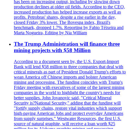
has been on increasing output, including by slowing down
production declines at older oil fields. According to the CEO,
increased production has helped increase exports as well as
profits. Petrobras' shares, despite a rise earlier in the day,
closed Friday 3% lower. The Bovespa index, Brazil's
benchmark, dropped 1.7%. Reporting by Fabio Téixeira and
Marta Nogueira, Editing by Nia William
The Trump Administration will finance three
mining projects with $58 Million
According to a document seen by, the U.S. Export-Import
Bank will lend $58 million to three companies that deal with
critical minerals as part of President Donald Trump's efforts to
wean America off Chinese imports and bolster American
mining and processing. The funding coincides with Trump's
Friday meeting with executives of some of the largest mining
companies in the world to highlight the country's needs for
better supplies. John Jovanovic said, "Critical Mineral
Security is?National Security," adding that the funding will
"fortify supply chains, restore vital industries which support
high-paying American Jobs and protect everyday Americans
from supply surprises." Westwater Resources, the first U.S.
source of natural graphite, will receive a loan worth $25
million for its Alabama graphite mining and processing