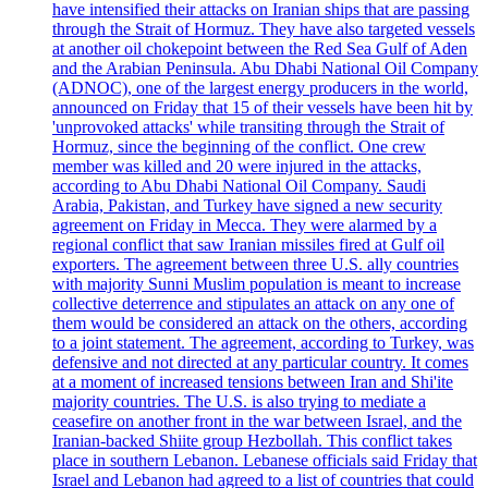
have intensified their attacks on Iranian ships that are passing
through the Strait of Hormuz. They have also targeted vessels
at another oil chokepoint between the Red Sea Gulf of Aden
and the Arabian Peninsula. Abu Dhabi National Oil Company
(ADNOC), one of the largest energy producers in the world,
announced on Friday that 15 of their vessels have been hit by
'unprovoked attacks' while transiting through the Strait of
Hormuz, since the beginning of the conflict. One crew
member was killed and 20 were injured in the attacks,
according to Abu Dhabi National Oil Company. Saudi
Arabia, Pakistan, and Turkey have signed a new security
agreement on Friday in Mecca. They were alarmed by a
regional conflict that saw Iranian missiles fired at Gulf oil
exporters. The agreement between three U.S. ally countries
with majority Sunni Muslim population is meant to increase
collective deterrence and stipulates an attack on any one of
them would be considered an attack on the others, according
to a joint statement. The agreement, according to Turkey, was
defensive and not directed at any particular country. It comes
at a moment of increased tensions between Iran and Shi'ite
majority countries. The U.S. is also trying to mediate a
ceasefire on another front in the war between Israel, and the
Iranian-backed Shiite group Hezbollah. This conflict takes
place in southern Lebanon. Lebanese officials said Friday that
Israel and Lebanon had agreed to a list of countries that could