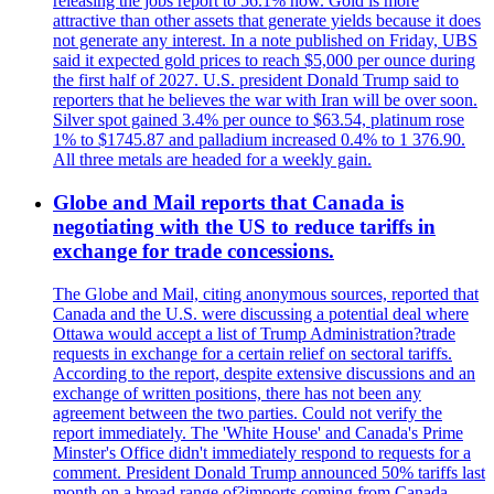
releasing the jobs report to 56.1% now. Gold is more
attractive than other assets that generate yields because it does
not generate any interest. In a note published on Friday, UBS
said it expected gold prices to reach $5,000 per ounce during
the first half of 2027. U.S. president Donald Trump said to
reporters that he believes the war with Iran will be over soon.
Silver spot gained 3.4% per ounce to $63.54, platinum rose
1% to $1745.87 and palladium increased 0.4% to 1 376.90.
All three metals are headed for a weekly gain.
Globe and Mail reports that Canada is
negotiating with the US to reduce tariffs in
exchange for trade concessions.
The Globe and Mail, citing anonymous sources, reported that
Canada and the U.S. were discussing a potential deal where
Ottawa would accept a list of Trump Administration?trade
requests in exchange for a certain relief on sectoral tariffs.
According to the report, despite extensive discussions and an
exchange of written positions, there has not been any
agreement between the two parties. Could not verify the
report immediately. The 'White House' and Canada's Prime
Minster's Office didn't immediately respond to requests for a
comment. President Donald Trump announced 50% tariffs last
month on a broad range of?imports coming from Canada.