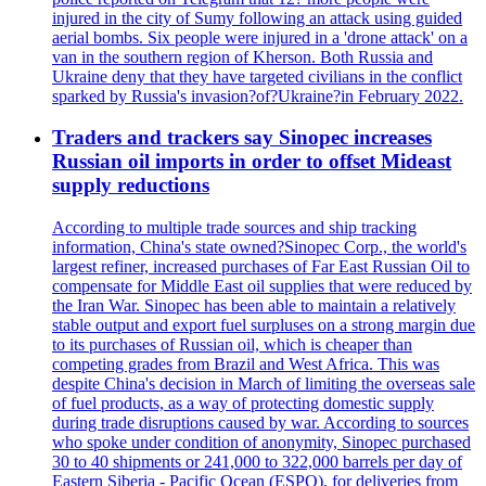
injured in the city of Sumy following an attack using guided
aerial bombs. Six people were injured in a 'drone attack' on a
van in the southern region of Kherson. Both Russia and
Ukraine deny that they have targeted civilians in the conflict
sparked by Russia's invasion?of?Ukraine?in February 2022.
Traders and trackers say Sinopec increases
Russian oil imports in order to offset Mideast
supply reductions
According to multiple trade sources and ship tracking
information, China's state owned?Sinopec Corp., the world's
largest refiner, increased purchases of Far East Russian Oil to
compensate for Middle East oil supplies that were reduced by
the Iran War. Sinopec has been able to maintain a relatively
stable output and export fuel surpluses on a strong margin due
to its purchases of Russian oil, which is cheaper than
competing grades from Brazil and West Africa. This was
despite China's decision in March of limiting the overseas sale
of fuel products, as a way of protecting domestic supply
during trade disruptions caused by war. According to sources
who spoke under condition of anonymity, Sinopec purchased
30 to 40 shipments or 241,000 to 322,000 barrels per day of
Eastern Siberia - Pacific Ocean (ESPO), for deliveries from