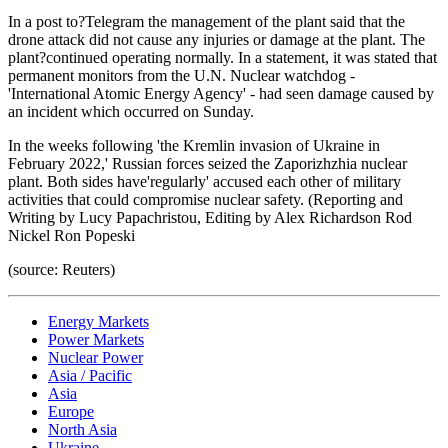
In a post to?Telegram the management of the plant said that the
drone attack did not cause any injuries or damage at the plant. The
plant?continued operating normally. In a statement, it was stated that
permanent monitors from the U.N. Nuclear watchdog -
'International Atomic Energy Agency' - had seen damage caused by
an incident which occurred on Sunday.
In the weeks following 'the Kremlin invasion of Ukraine in
February 2022,' Russian forces seized the Zaporizhzhia nuclear
plant. Both sides have'regularly' accused each other of military
activities that could compromise nuclear safety. (Reporting and
Writing by Lucy Papachristou, Editing by Alex Richardson Rod
Nickel Ron Popeski
(source: Reuters)
Energy Markets
Power Markets
Nuclear Power
Asia / Pacific
Asia
Europe
North Asia
Ukraine