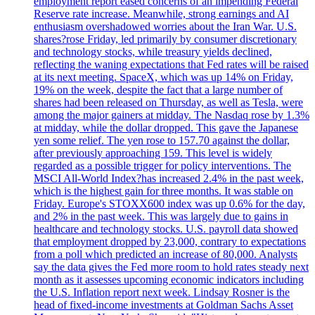
employment report eased concerns of an impending Federal
Reserve rate increase. Meanwhile, strong earnings and AI
enthusiasm overshadowed worries about the Iran War. U.S.
shares?rose Friday, led primarily by consumer discretionary
and technology stocks, while treasury yields declined,
reflecting the waning expectations that Fed rates will be raised
at its next meeting. SpaceX, which was up 14% on Friday,
19% on the week, despite the fact that a large number of
shares had been released on Thursday, as well as Tesla, were
among the major gainers at midday. The Nasdaq rose by 1.3%
at midday, while the dollar dropped. This gave the Japanese
yen some relief. The yen rose to 157.70 against the dollar,
after previously approaching 159. This level is widely
regarded as a possible trigger for policy interventions. The
MSCI All-World Index?has increased 2.4% in the past week,
which is the highest gain for three months. It was stable on
Friday. Europe's STOXX600 index was up 0.6% for the day,
and 2% in the past week. This was largely due to gains in
healthcare and technology stocks. U.S. payroll data showed
that employment dropped by 23,000, contrary to expectations
from a poll which predicted an increase of 80,000. Analysts
say the data gives the Fed more room to hold rates steady next
month as it assesses upcoming economic indicators including
the U.S. Inflation report next week. Lindsay Rosner is the
head of fixed-income investments at Goldman Sachs Asset