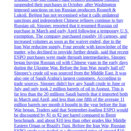
suspended their purchases in October, after Washington
imposed sanctions on top Russian producers Rosneft &
Lukoil. Beijing has not recognised what it calls unilateral
sanctions and independent Chinese refiners continue to buy
Russian oil. Sinopec reported that it resumed Russian oil
purchase in March and early April following a temporary U.S.
exemption. The company purchased roughly 10 cargoes, and
increased volumes as soon as the waiver ended, due to the
Iran War reducing supply. Four people with knowledge of the
matter, who declined to provide further details, said that recent
ESPO purchases were made through intermediaries. Sinopec
began buying Russian oil with Chinese yuan in the early days
during the Ukraine War. Before the Iran War, nearly half of?
Sinopec's crude oil was sourced from the Middle East. It was
also one of Saudi Arabia's largest customers. According to
trade sources, Sinopec didn't buy any Saudi crude in June or
July and only took 2 million barrels of oil in August. This is
far less than the 20 millions Saudi barrels that it imported both
in March and April, and less than one fifth of the average 11
million barrels per month it bought in the year before the Iran
War began. Traders said that September-loading ESPO would
be discounted by $1 to $2 per barrel compared to Brent
benchmark, and about $10 less than other grades like Middle
Eastern Oman or Brazil's Tupi. Before the Iran War, Russian
ESPO crude was traded at a discounted price of around $10