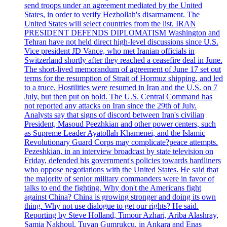
send troops under an agreement mediated by the United
States, in order to verify Hezbollah's disarmament. The
United States will select countries from the list. IRAN
PRESIDENT DEFENDS DIPLOMATISM Washington and
Tehran have not held direct high-level discussions since U.S.
Vice president JD Vance, who met Iranian officials in
Switzerland shortly after they reached a ceasefire deal in June.
The short-lived memorandum of agreement of June 17 set out
terms for the resumption of Strait of Hormuz shipping, and led
to a truce. Hostilities were resumed in Iran and the U.S. on 7
July, but then put on hold. The U.S. Central Command has
not reported any attacks on Iran since the 29th of July.
Analysts say that signs of discord between Iran's civilian
President, Masoud Peezhkian and other power centers, such
as Supreme Leader Ayatollah Khamenei, and the Islamic
Revolutionary Guard Corps may complicate?peace attempts.
Pezeshkian, in an interview broadcast by state television on
Friday, defended his government's policies towards hardliners
who oppose negotiations with the United States. He said that
the majority of senior military commanders were in favor of
talks to end the fighting. Why don't the Americans fight
against China? China is growing stronger and doing its own
thing. Why not use dialogue to get our rights? He said.
Reporting by Steve Holland, Timour Azhari, Ariba Alashray,
Samia Nakhoul, Tuvan Gumrukcu, in Ankara and Enas