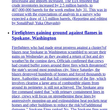
processing and imports increased. The EIA reported that
crude inventories increased by 2.5 million barrels, to
407,000,000 barrels for the week ending July 31. This was in
contrast with the expectations of analysts in a survey who
expected a draw of 1.5 million barrels. (Reporting and editing
by SonaliPaul; Yuka Obayashi)
Firefighters gaining ground against flames in
Spokane, Washington
Firefighters who had made great progress against a cluster?of
blazes near Spokane in Washington scrambled to secure their
gains on Wednesday as they awaited a return of hot and dry
weather?in the coming days. Officials confirmed that crews
had created buffer zones around three fires which threatened?
the state's second most populous city. Since Saturday, the
blazes destroyed hundreds of homes and forced thousands to
leave. Authorities said that full containment of the fire, which
involves clearing a large area of combustible plants from
around its perimeter, is still not achieved. The Spokane area
fire command stated that "with primary containment lines in
place, crews will focus on strengthening these lines by
aggressively mopping-up and extinguishing heat pockets near
homes and other buildings to reduce the risk?of?additional
damages." Spokane Fires ranked No. The Spokane fires were