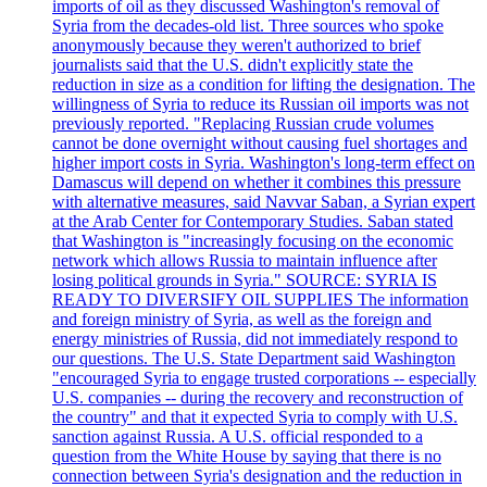
imports of oil as they discussed Washington's removal of
Syria from the decades-old list. Three sources who spoke
anonymously because they weren't authorized to brief
journalists said that the U.S. didn't explicitly state the
reduction in size as a condition for lifting the designation. The
willingness of Syria to reduce its Russian oil imports was not
previously reported. "Replacing Russian crude volumes
cannot be done overnight without causing fuel shortages and
higher import costs in Syria. Washington's long-term effect on
Damascus will depend on whether it combines this pressure
with alternative measures, said Navvar Saban, a Syrian expert
at the Arab Center for Contemporary Studies. Saban stated
that Washington is "increasingly focusing on the economic
network which allows Russia to maintain influence after
losing political grounds in Syria." SOURCE: SYRIA IS
READY TO DIVERSIFY OIL SUPPLIES The information
and foreign ministry of Syria, as well as the foreign and
energy ministries of Russia, did not immediately respond to
our questions. The U.S. State Department said Washington
"encouraged Syria to engage trusted corporations -- especially
U.S. companies -- during the recovery and reconstruction of
the country" and that it expected Syria to comply with U.S.
sanction against Russia. A U.S. official responded to a
question from the White House by saying that there is no
connection between Syria's designation and the reduction in