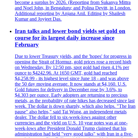
become a surplus by 2026. (Reporting from Sukanya Mittra
and Noel John, in Bengaluru; and Polina Devitt, in London.
Additional reporting by Anjana Anil. Editing by Shailesh
Kumar and Joyjeet Das.
Iran talks and lower bond yields set gold on
course for its largest daily increase since
February
Due to lower Treasury yields, and the 'hopes' for progress in
opening the Strait of Hormuz, gold prices rose a record high
on Wednesday. By 12:50 pm, spot gold had risen 4.1% per
ounce to $4242.96. At 1650 GMT, gold had reached
$4,258.99 - its highest level since June 18 - and was above
the 50 day moving average. It now stands at $4,160. U.S.
Gold futures for delivery in December rose by 3.6%, to
$4.303 per ounce. Early adopters are returning to precious
metals, as the probability of rate hikes has decreased since last
week. The dollar is down sharply, which also helps. "The Iran
pause" also helps," said Tai Wong, an independent metals
dealer. The dollar fell to six-week-lows against other
currencies and the yield on U.S. 10 year notes was at one-
week-lows after President Donald Trump claimed that his
administration had held "very good talks" with Iran in a five-