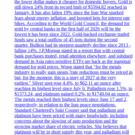
the lower dollar makes it cheaper for domestic buyers. Gold is
still down 24% from its record high of $5594.82 reached in
January. It has also fallen 19% since the Iran War sparked
fears about energy inflation, and boosted bets for interest rate
hikes. According to the World Gold Council, the demand for
gold by central banks in the first half of 2026 will be the
lowest it has been since 2022. Gold-backed exchange traded
funds saw a total outflow of 45 tons during the second
quarter. Bullion had its steepest quarterly decline since 2013 -
falling 14%. J.P.Morgan stated in a report that with central
bank purchases muted, retail attention elsewhere, and subdued
demand in Asia rates-sensitive ETFs are back as the marginal
demand for gold prices. Wong stated that "for the metals
industry to really gain steam,?rate reductions must be priced in
but, for the moment, this is a story of 2027 at the very
earliest." Silver spot rose 4.4%, to $62.11 an ounce after
reaching its highest level since July 6. Palladium rose 1.5%, to
$1373.24, and platinum gained 0.2%, to $1740.04 an ounce.
The metals reached their highest levels since June 17 and 2,
respectively, in relation to the Iran peace negotiations.
Standard Chartered's Suki Cooper said that palladium and
platinum have been priced with many headwinds, including
concerns about the slowing of auto production and the
growing market share of electric vehicles. She believes that
platinum will be in short supply this year, and palladium will