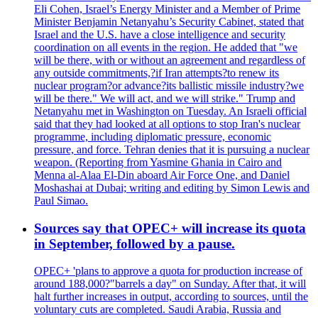
Eli Cohen, Israel’s Energy Minister and a Member of Prime
Minister Benjamin Netanyahu’s Security Cabinet, stated that
Israel and the U.S. have a close intelligence and security
coordination on all events in the region. He added that "we
will be there, with or without an agreement and regardless of
any outside commitments,?if Iran attempts?to renew its
nuclear program?or advance?its ballistic missile industry?we
will be there." We will act, and we will strike." Trump and
Netanyahu met in Washington on Tuesday. An Israeli official
said that they had looked at all options to stop Iran's nuclear
programme, including diplomatic pressure, economic
pressure, and force. Tehran denies that it is pursuing a nuclear
weapon. (Reporting from Yasmine Ghania in Cairo and
Menna al-Alaa El-Din aboard Air Force One, and Daniel
Moshashai at Dubai; writing and editing by Simon Lewis and
Paul Simao.
Sources say that OPEC+ will increase its quota
in September, followed by a pause.
OPEC+ 'plans to approve a quota for production increase of
around 188,000?"barrels a day" on Sunday. After that, it will
halt further increases in output, according to sources, until the
voluntary cuts are completed. Saudi Arabia, Russia and