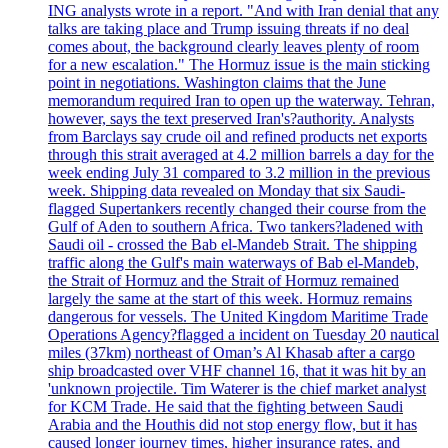
ING analysts wrote in a report. "And with Iran denial that any
talks are taking place and Trump issuing threats if no deal
comes about, the background clearly leaves plenty of room
for a new escalation." The Hormuz issue is the main sticking
point in negotiations. Washington claims that the June
memorandum required Iran to open up the waterway. Tehran,
however, says the text preserved Iran's?authority. Analysts
from Barclays say crude oil and refined products net exports
through this strait averaged at 4.2 million barrels a day for the
week ending July 31 compared to 3.2 million in the previous
week. Shipping data revealed on Monday that six Saudi-
flagged Supertankers recently changed their course from the
Gulf of Aden to southern Africa. Two tankers?ladened with
Saudi oil - crossed the Bab el-Mandeb Strait. The shipping
traffic along the Gulf's main waterways of Bab el-Mandeb,
the Strait of Hormuz and the Strait of Hormuz remained
largely the same at the start of this week. Hormuz remains
dangerous for vessels. The United Kingdom Maritime Trade
Operations Agency?flagged a incident on Tuesday 20 nautical
miles (37km) northeast of Oman’s Al Khasab after a cargo
ship broadcasted over VHF channel 16, that it was hit by an
'unknown projectile. Tim Waterer is the chief market analyst
for KCM Trade. He said that the fighting between Saudi
Arabia and the Houthis did not stop energy flow, but it has
caused longer journey times, higher insurance rates, and