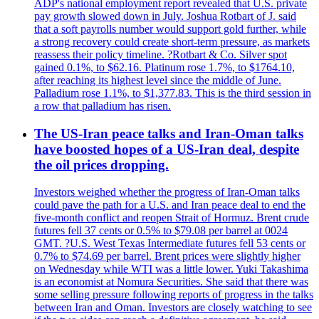
ADP's national employment report revealed that U.S. private
pay growth slowed down in July. Joshua Rotbart of J. said
that a soft payrolls number would support gold further, while
a strong recovery could create short-term pressure, as markets
reassess their policy timeline. ?Rotbart & Co. Silver spot
gained 0.1%, to $62.16. Platinum rose 1.7%, to $1764.10,
after reaching its highest level since the middle of June.
Palladium rose 1.1%, to $1,377.83. This is the third session in
a row that palladium has risen.
The US-Iran peace talks and Iran-Oman talks
have boosted hopes of a US-Iran deal, despite
the oil prices dropping.
Investors weighed whether the progress of Iran-Oman talks
could pave the path for a U.S. and Iran peace deal to end the
five-month conflict and reopen Strait of Hormuz. Brent crude
futures fell 37 cents or 0.5% to $79.08 per barrel at 0024
GMT. ?U.S. West Texas Intermediate futures fell 53 cents or
0.7% to $74.69 per barrel. Brent prices were slightly higher
on Wednesday while WTI was a little lower. Yuki Takashima
is an economist at Nomura Securities. She said that there was
some selling pressure following reports of progress in the talks
between Iran and Oman. Investors are closely watching to see