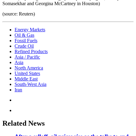
Somasekhar and Georgina McCartney in Houston)
(source: Reuters)
Energy Markets
Oil & Gas
Fossil Fuels
Crude Oil
Refined Products
Asia / Pacific
Asia
North America
United States
Middle East
South-West Asia
Iran
Related News