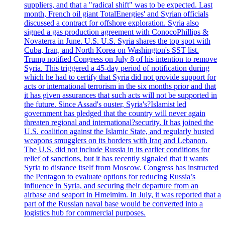
suppliers, and that a "radical shift" was to be expected. Last
month, French oil giant TotalEnergies' and Syrian officials
discussed a contract for offshore exploration. Syria also
signed a gas production agreement with ConocoPhillips &
Novaterra in June. U.S. U.S. Syria shares the top spot with
Cuba, Iran, and North Korea on Washington's SST list.
Trump notified Congress on July 8 of his intention to remove
Syria. This triggered a 45-day period of notification during
which he had to certify that Syria did not provide support for
acts or international terrorism in the six months prior and that
it has given assurances that such acts will not be supported in
the future. Since Assad's ouster, Syria's?Islamist led
government has pledged that the country will never again
threaten regional and international?security. It has joined the
U.S. coalition against the Islamic State, and regularly busted
weapons smugglers on its borders with Iraq and Lebanon.
The U.S. did not include Russia in its earlier conditions for
relief of sanctions, but it has recently signaled that it wants
Syria to distance itself from Moscow. Congress has instructed
the Pentagon to evaluate options for reducing Russia’s
influence in Syria, and securing their departure from an
airbase and seaport in Hmeimim. In July, it was reported that a
part of the Russian naval base would be converted into a
logistics hub for commercial purposes.