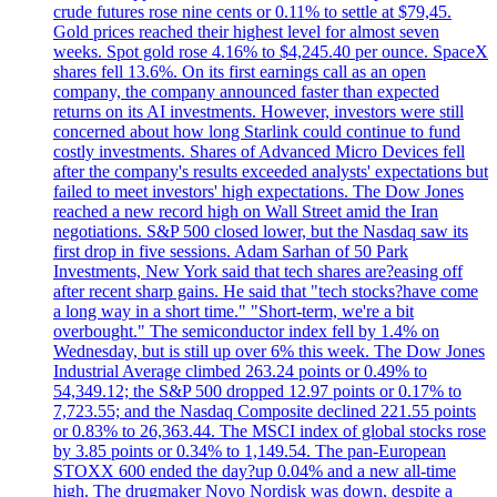
crude futures rose nine cents or 0.11% to settle at $79,45.
Gold prices reached their highest level for almost seven
weeks. Spot gold rose 4.16% to $4,245.40 per ounce. SpaceX
shares fell 13.6%. On its first earnings call as an open
company, the company announced faster than expected
returns on its AI investments. However, investors were still
concerned about how long Starlink could continue to fund
costly investments. Shares of Advanced Micro Devices fell
after the company's results exceeded analysts' expectations but
failed to meet investors' high expectations. The Dow Jones
reached a new record high on Wall Street amid the Iran
negotiations. S&P 500 closed lower, but the Nasdaq saw its
first drop in five sessions. Adam Sarhan of 50 Park
Investments, New York said that tech shares are?easing off
after recent sharp gains. He said that "tech stocks?have come
a long way in a short time." "Short-term, we're a bit
overbought." The semiconductor index fell by 1.4% on
Wednesday, but is still up over 6% this week. The Dow Jones
Industrial Average climbed 263.24 points or 0.49% to
54,349.12; the S&P 500 dropped 12.97 points or 0.17% to
7,723.55; and the Nasdaq Composite declined 221.55 points
or 0.83% to 26,363.44. The MSCI index of global stocks rose
by 3.85 points or 0.34% to 1,149.54. The pan-European
STOXX 600 ended the day?up 0.04% and a new all-time
high. The drugmaker Novo Nordisk was down, despite a