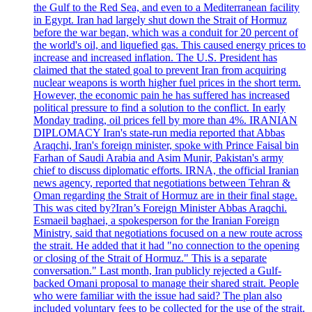
the Gulf to the Red Sea, and even to a Mediterranean facility
in Egypt. Iran had largely shut down the Strait of Hormuz
before the war began, which was a conduit for 20 percent of
the world's oil, and liquefied gas. This caused energy prices to
increase and increased inflation. The U.S. President has
claimed that the stated goal to prevent Iran from acquiring
nuclear weapons is worth higher fuel prices in the short term.
However, the economic pain he has suffered has increased
political pressure to find a solution to the conflict. In early
Monday trading, oil prices fell by more than 4%. IRANIAN
DIPLOMACY Iran's state-run media reported that Abbas
Araqchi, Iran's foreign minister, spoke with Prince Faisal bin
Farhan of Saudi Arabia and Asim Munir, Pakistan's army
chief to discuss diplomatic efforts. IRNA, the official Iranian
news agency, reported that negotiations between Tehran &
Oman regarding the Strait of Hormuz are in their final stage.
This was cited by?Iran’s Foreign Minister Abbas Araqchi.
Esmaeil baghaei, a spokesperson for the Iranian Foreign
Ministry, said that negotiations focused on a new route across
the strait. He added that it had "no connection to the opening
or closing of the Strait of Hormuz." This is a separate
conversation." Last month, Iran publicly rejected a Gulf-
backed Omani proposal to manage their shared strait. People
who were familiar with the issue had said? The plan also
included voluntary fees to be collected for the use of the strait.