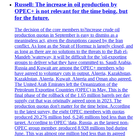
Russell: The increase in oil production by
OPEC+ is not relevant for the time being, but
for the future.
The decision of the core members to?increase crude oil
production quotas in September is easy to dismiss as a
meaningless act, given the disruptions caused by the Iran
conflict. As long as the Strait of Hormuz is largely closed, and
as long as there are no solutions to the threats to the Bab el-
Mandeb 'waterway, it will be difficult for the 'oil-exporting
groups to deliver what they have committed to. Saudi Arabia,
Russia and Kuwait are among the OPEC+ members who
have agreed to voluntary cuts in output. Algeria, Kazakhstan,
Kazakhstan, Algeria, Kuwait, Algeria and Oman also agreed.
The United Arab Emirates left the Organization of the
Petroleum Exporting Countries (OPEC) in May. This is the
final phase of the rollback of the 1.65 million barrels per day
supply cut that was originally agreed upon in 2023. The
production quotas don't matter for the time being. According
to the latest survey, the eight OPEC members with quotas
produced 20.276 million bpd, 6.246 millions bpd less than the
target. According to OPEC 'data, Russia, as the largest non-
OPEC group member, produced 8.928 millions bpd during
June. This was almost one million bpd less than its agreed