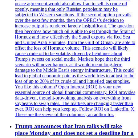
peace agreement would also allow Iran to sell its crude oil
openly, meaning that only Russian petroleum may be
subjected to Western sanctions. If the second option prevails
over the next few months, then the OPEC+'s decision to
increase output is rendered largely insignificant. The question
then becomes how much oil is able to get through the Strait of
Hormuz and how effectively the Saudi exports via Red Sea
and United Arab Emirates, from the Gulf of Oman, are able to
offset the loss of Hormuz volume. This scenario will likely
cause crude oil to be volatile, driven by headlines about
Trump's tweets on social media. Markets hope that the third
scenario will never happen, as it would mean long-term
damage to the Middle East's energy infrastructure. This could
lead to global economic pain as the world tries to adjust to the
loss of up to 20% of its crude oil and liquefied gas supplies.
You like this column? Open Interest (ROI) is your new
essential source of global financial commentary. ROI provides
data-driven, thought-provoking analysis on everything from
soybeans to swap rates. The markets are changing faster than
ever. ROI can help you keep up. Follow ROI on LinkedIn, X.
These are the views of the columnist, an author for.
Trump announces that Iran talks will take
place Monday and does not set a deadline for a