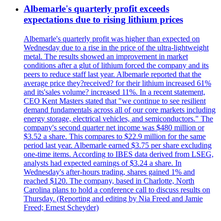
Albemarle's quarterly profit exceeds
expectations due to rising lithium prices
Albemarle's quarterly profit was higher than expected on
Wednesday due to a rise in the price of the ultra-lightweight
metal. The results showed an improvement in market
conditions after a glut of lithium forced the company and its
peers to reduce staff last year. Albemarle reported that the
average price they?received? for their lithium increased 61%
and its'sales volume? increased 11%. In a recent statement,
CEO Kent Masters stated that "we continue to see resilient
demand fundamentals across all of our core markets including
energy storage, electrical vehicles, and semiconductors." The
company's second quarter net income was $480 million or
$3.52 a share. This compares to $22.9 million for the same
period last year. Albemarle earned $3.75 per share excluding
one-time items. According to IBES data derived from LSEG,
analysts had expected earnings of $3.24 a share. In
Wednesday's after-hours trading, shares gained 1% and
reached $120. The company, based in Charlotte, North
Carolina plans to hold a conference call to discuss results on
Thursday. (Reporting and editing by Nia Freed and Jamie
Freed; Ernest Scheyder)