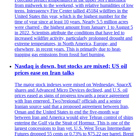
from midweek to the weekend, with relative humidities of low
teens. Interagency Fire Center tallied 45184 wildfires in the
United States this year, which is the highest number for the
time of year since at least 10 years. Nearly 5.5 million acres
were charred - the highest amount from January 1 to August 5
in 2022. Scientists attribute the conditions that have led to
increased wildfire activity, particularly prolonged drought and
extreme temperatures, in North America, Europe, and
elsewhere, in recent years. This is primarily due to heat-
trapping gas emissions from fossil fuel burning.
Nasdaq is down, but stocks are mixed; US oil
prices ease on Iran talks
The major stock indexes were mixed on Wednesday. SpaceX
shares and Advanced Micro Devices declined, and U.S. oil
prices eased as signs of progress towards a peace agreement
with Iran emerged. Two?regional? officials and a senior
Iranian source said that a proposed agreement between Iran,
Oman and the United States to end the five-month war
between Iran and America would give Tehran control of ships
entering the Gulf via the Strait of Hormuz. This is one of the
largest concessions to Iran yet. U.S. West Texas Intermediate
Futures dropped 55 cents or 0.73% to $75.22 per barrel. Brent