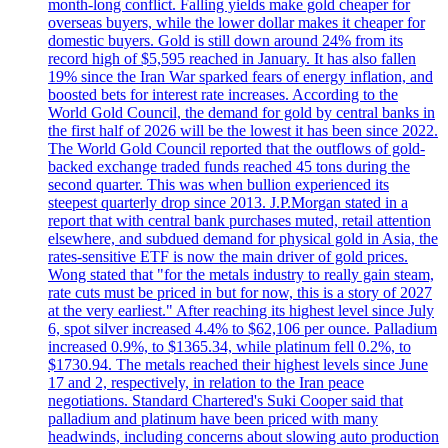
month-long conflict. Falling yields make gold cheaper for
overseas buyers, while the lower dollar makes it cheaper for
domestic buyers. Gold is still down around 24% from its
record high of $5,595 reached in January. It has also fallen
19% since the Iran War sparked fears of energy inflation, and
boosted bets for interest rate increases. According to the
World Gold Council, the demand for gold by central banks in
the first half of 2026 will be the lowest it has been since 2022.
The World Gold Council reported that the outflows of gold-
backed exchange traded funds reached 45 tons during the
second quarter. This was when bullion experienced its
steepest quarterly drop since 2013. J.P.Morgan stated in a
report that with central bank purchases muted, retail attention
elsewhere, and subdued demand for physical gold in Asia, the
rates-sensitive ETF is now the main driver of gold prices.
Wong stated that "for the metals industry to really gain steam,
rate cuts must be priced in but for now, this is a story of 2027
at the very earliest." After reaching its highest level since July
6, spot silver increased 4.4% to $62,106 per ounce. Palladium
increased 0.9%, to $1365.34, while platinum fell 0.2%, to
$1730.94. The metals reached their highest levels since June
17 and 2, respectively, in relation to the Iran peace
negotiations. Standard Chartered's Suki Cooper said that
palladium and platinum have been priced with many
headwinds, including concerns about slowing auto production