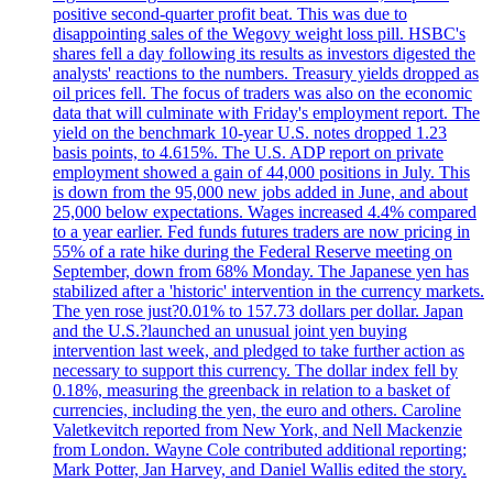
positive second-quarter profit beat. This was due to
disappointing sales of the Wegovy weight loss pill. HSBC's
shares fell a day following its results as investors digested the
analysts' reactions to the numbers. Treasury yields dropped as
oil prices fell. The focus of traders was also on the economic
data that will culminate with Friday's employment report. The
yield on the benchmark 10-year U.S. notes dropped 1.23
basis points, to 4.615%. The U.S. ADP report on private
employment showed a gain of 44,000 positions in July. This
is down from the 95,000 new jobs added in June, and about
25,000 below expectations. Wages increased 4.4% compared
to a year earlier. Fed funds futures traders are now pricing in
55% of a rate hike during the Federal Reserve meeting on
September, down from 68% Monday. The Japanese yen has
stabilized after a 'historic' intervention in the currency markets.
The yen rose just?0.01% to 157.73 dollars per dollar. Japan
and the U.S.?launched an unusual joint yen buying
intervention last week, and pledged to take further action as
necessary to support this currency. The dollar index fell by
0.18%, measuring the greenback in relation to a basket of
currencies, including the yen, the euro and others. Caroline
Valetkevitch reported from New York, and Nell Mackenzie
from London. Wayne Cole contributed additional reporting;
Mark Potter, Jan Harvey, and Daniel Wallis edited the story.