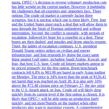
quota. OPEC+’s decision to reverse voluntary production cuts
has little weight on the current market. However, it highlights
the challenges that oil exporters and -importers face. Three
options The crude oil market is currently facing three
scenarios, but it is unclear which one is most likely. First, Iran
and the United States must reach a deal that will allow them to
pass through the Strait of Hormuz unhindered and without
interruption. Second, the conflict is sporadic, with periods of
escalation, followed by hope for a ceasefire or a deal. These
hopes are then dashed, and missiles and drone attacks resume.
Third, the ladder of escalation continues. U.S. president
Donald Trump orders strikes on civilian and energy
infrastructure, and Iran responds by doing the exact same
thing against Gulf states, including Saudi Arabia, Kuwait, and
Iraq, that host U.S. base. Crude oil futures markets appear to
be priced primarily for the first option. Brent benchmark
contracts fell 6.8% to $83.98 per barrel in early Asian trading
on Monday. The price is 34% lower than the peak of $126.41
per barrel that was reached on April 30. It is also only 16%
above the $72.48 closing price on February 27, the day prior
to the U.S.-Israeli attack on Iran. Crude oil will likely drop
quickly from its current level if the first option is chosen. It is
likely that OPEC+ will be able ramp up production fairly
quickly, and put more?barrels on the market when other
producers also want to maximize exports. A comprehensive