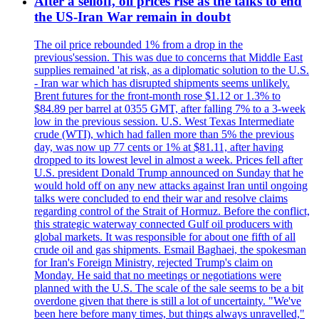
After a selloff, oil prices rise as the talks to end
the US-Iran War remain in doubt
The oil price rebounded 1% from a drop in the
previous'session. This was due to concerns that Middle East
supplies remained 'at risk, as a diplomatic solution to the U.S.
- Iran war which has disrupted shipments seems unlikely.
Brent futures for the front-month rose $1.12 or 1.3% to
$84.89 per barrel at 0355 GMT, after falling 7% to a 3-week
low in the previous session. U.S. West Texas Intermediate
crude (WTI), which had fallen more than 5% the previous
day, was now up 77 cents or 1% at $81.11, after having
dropped to its lowest level in almost a week. Prices fell after
U.S. president Donald Trump announced on Sunday that he
would hold off on any new attacks against Iran until ongoing
talks were concluded to end their war and resolve claims
regarding control of the Strait of Hormuz. Before the conflict,
this strategic waterway connected Gulf oil producers with
global markets. It was responsible for about one fifth of all
crude oil and gas shipments. Esmail Baghaei, the spokesman
for Iran's Foreign Ministry, rejected Trump's claim on
Monday. He said that no meetings or negotiations were
planned with the U.S. The scale of the sale seems to be a bit
overdone given that there is still a lot of uncertainty. "We've
been here before many times, but things always unravelled,"