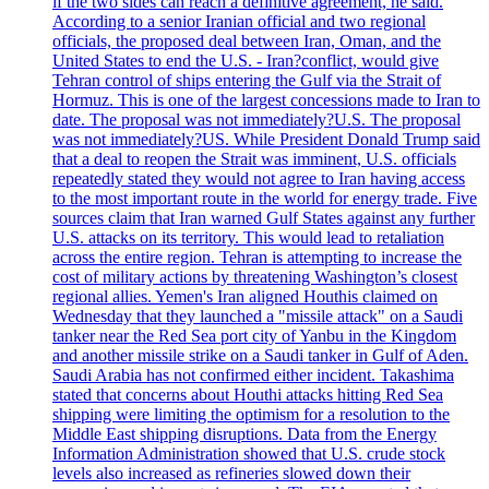
if the two sides can reach a definitive agreement, he said.
According to a senior Iranian official and two regional
officials, the proposed deal between Iran, Oman, and the
United States to end the U.S. - Iran?conflict, would give
Tehran control of ships entering the Gulf via the Strait of
Hormuz. This is one of the largest concessions made to Iran to
date. The proposal was not immediately?U.S. The proposal
was not immediately?US. While President Donald Trump said
that a deal to reopen the Strait was imminent, U.S. officials
repeatedly stated they would not agree to Iran having access
to the most important route in the world for energy trade. Five
sources claim that Iran warned Gulf States against any further
U.S. attacks on its territory. This would lead to retaliation
across the entire region. Tehran is attempting to increase the
cost of military actions by threatening Washington’s closest
regional allies. Yemen's Iran aligned Houthis claimed on
Wednesday that they launched a "missile attack" on a Saudi
tanker near the Red Sea port city of Yanbu in the Kingdom
and another missile strike on a Saudi tanker in Gulf of Aden.
Saudi Arabia has not confirmed either incident. Takashima
stated that concerns about Houthi attacks hitting Red Sea
shipping were limiting the optimism for a resolution to the
Middle East shipping disruptions. Data from the Energy
Information Administration showed that U.S. crude stock
levels also increased as refineries slowed down their