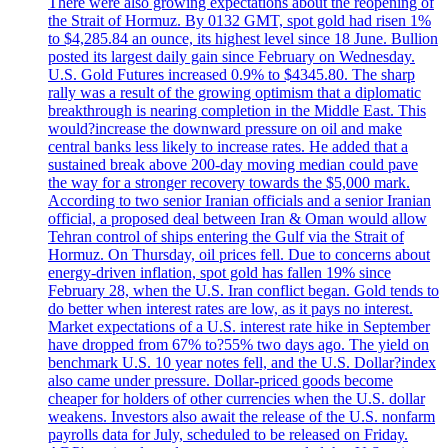
There were also growing expectations about the reopening of
the Strait of Hormuz. By 0132 GMT, spot gold had risen 1%
to $4,285.84 an ounce, its highest level since 18 June. Bullion
posted its largest daily gain since February on Wednesday.
U.S. Gold Futures increased 0.9% to $4345.80. The sharp
rally was a result of the growing optimism that a diplomatic
breakthrough is nearing completion in the Middle East. This
would?increase the downward pressure on oil and make
central banks less likely to increase rates. He added that a
sustained break above 200-day moving median could pave
the way for a stronger recovery towards the $5,000 mark.
According to two senior Iranian officials and a senior Iranian
official, a proposed deal between Iran & Oman would allow
Tehran control of ships entering the Gulf via the Strait of
Hormuz. On Thursday, oil prices fell. Due to concerns about
energy-driven inflation, spot gold has fallen 19% since
February 28, when the U.S. Iran conflict began. Gold tends to
do better when interest rates are low, as it pays no interest.
Market expectations of a U.S. interest rate hike in September
have dropped from 67% to?55% two days ago. The yield on
benchmark U.S. 10 year notes fell, and the U.S. Dollar?index
also came under pressure. Dollar-priced goods become
cheaper for holders of other currencies when the U.S. dollar
weakens. Investors also await the release of the U.S. nonfarm
payrolls data for July, scheduled to be released on Friday.