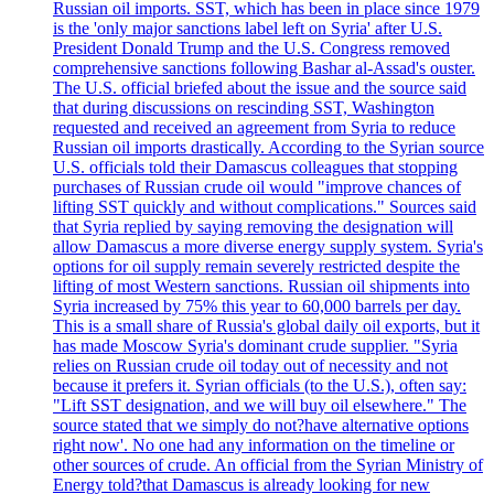
Russian oil imports. SST, which has been in place since 1979
is the 'only major sanctions label left on Syria' after U.S.
President Donald Trump and the U.S. Congress removed
comprehensive sanctions following Bashar al-Assad's ouster.
The U.S. official briefed about the issue and the source said
that during discussions on rescinding SST, Washington
requested and received an agreement from Syria to reduce
Russian oil imports drastically. According to the Syrian source
U.S. officials told their Damascus colleagues that stopping
purchases of Russian crude oil would "improve chances of
lifting SST quickly and without complications." Sources said
that Syria replied by saying removing the designation will
allow Damascus a more diverse energy supply system. Syria's
options for oil supply remain severely restricted despite the
lifting of most Western sanctions. Russian oil shipments into
Syria increased by 75% this year to 60,000 barrels per day.
This is a small share of Russia's global daily oil exports, but it
has made Moscow Syria's dominant crude supplier. "Syria
relies on Russian crude oil today out of necessity and not
because it prefers it. Syrian officials (to the U.S.), often say:
"Lift SST designation, and we will buy oil elsewhere." The
source stated that we simply do not?have alternative options
right now'. No one had any information on the timeline or
other sources of crude. An official from the Syrian Ministry of
Energy told?that Damascus is already looking for new