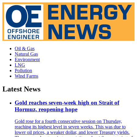
Oil & Gas
Natural Gas
Environment
LNG
Pollution
Wind Farms
Latest News
Gold reaches seven-week high on Strait of
Hormuz, reopening hope
Gold rose for a fourth consecutive session on Thursday,
reaching its highest level in seven weeks. This was due to
lower oil prices, a weaker dollar, and lower Treasury yields.