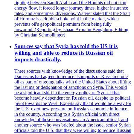
fighting between Saudi Arabia and the Houthis did not stop
energy flow, it forced longer journey times, higher insurance
rates, and sometimes, diversions. Waterer stated that the Strait
of Hormuz is a double-chokepoint in the market, which
prevents oil's geopolitical premium from being fully
unwound. (Reporting by Ishaan Arora in Bengaluru; Editing
by Christian Schmollinger)
Sources say that Syria has told the US it is
willing and able to reduce its Russian oil
imports drastically.
Three sources with knowledge of the discussions said that
Damascus had agreed to reduce its imports of Russian crude
oil as part of ongoing talks with the United States about lifting
the last major designation of sanctions on Syria. This would
be a significant shift in the energy policy of 'Syria. It has
become heavily dependent on Russian oil, despite its political
pivot towards the West. Experts say that it would be a way for
the U.S. exert new pressure on Russia’s economic influence
in the country. According to a Syrian official with direct
knowledge of these conversations, an American official, and
another source who was briefed about the issue, senior Syrian
officials told the U.S. that they were willing to reduce Russian