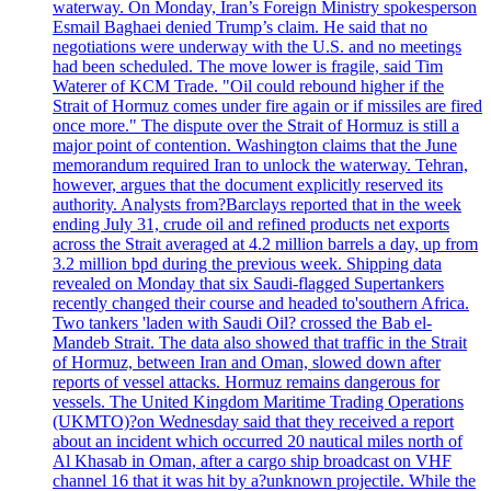
waterway. On Monday, Iran’s Foreign Ministry spokesperson
Esmail Baghaei denied Trump’s claim. He said that no
negotiations were underway with the U.S. and no meetings
had been scheduled. The move lower is fragile, said Tim
Waterer of KCM Trade. "Oil could rebound higher if the
Strait of Hormuz comes under fire again or if missiles are fired
once more." The dispute over the Strait of Hormuz is still a
major point of contention. Washington claims that the June
memorandum required Iran to unlock the waterway. Tehran,
however, argues that the document explicitly reserved its
authority. Analysts from?Barclays reported that in the week
ending July 31, crude oil and refined products net exports
across the Strait averaged at 4.2 million barrels a day, up from
3.2 million bpd during the previous week. Shipping data
revealed on Monday that six Saudi-flagged Supertankers
recently changed their course and headed to'southern Africa.
Two tankers 'laden with Saudi Oil? crossed the Bab el-
Mandeb Strait. The data also showed that traffic in the Strait
of Hormuz, between Iran and Oman, slowed down after
reports of vessel attacks. Hormuz remains dangerous for
vessels. The United Kingdom Maritime Trading Operations
(UKMTO)?on Wednesday said that they received a report
about an incident which occurred 20 nautical miles north of
Al Khasab in Oman, after a cargo ship broadcast on VHF
channel 16 that it was hit by a?unknown projectile. While the