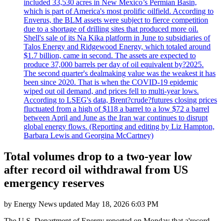
included 33,530 acres in New Mexico’s Permian Basin,
which is part of America's most prolific oilfield. According to
Enverus, the BLM assets were subject to fierce competition
due to a shortage of drilling sites that produced more oil.
Shell's sale of its Na Kika platform in June to subsidiaries of
Talos Energy and Ridgewood Energy, which totaled around
$1.7 billion, came in second. The assets are expected to
produce 37,000 barrels per day of oil equivalent by?2025.
The second quarter's dealmaking value was the weakest it has
been since 2020. That is when the COVID-19 epidemic
wiped out oil demand, and prices fell to multi-year lows.
According to LSEG's data, Brent?crude?futures closing prices
fluctuated from a high of $118 a barrel to a low $72 a barrel
between April and June as the Iran war continues to disrupt
global energy flows. (Reporting and editing by Liz Hampton,
Barbara Lewis and Georgina McCartney)
Total volumes drop to a two-year low
after record oil withdrawal from US
emergency reserves
by
Energy News
updated
May 18, 2026 6:03 PM
The U.S. Department of Energy reported on Monday that a'record