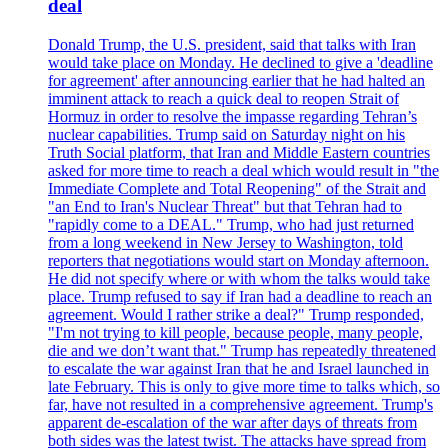
deal
Donald Trump, the U.S. president, said that talks with Iran
would take place on Monday. He declined to give a 'deadline
for agreement' after announcing earlier that he had halted an
imminent attack to reach a quick deal to reopen Strait of
Hormuz in order to resolve the impasse regarding Tehran’s
nuclear capabilities. Trump said on Saturday night on his
Truth Social platform, that Iran and Middle Eastern countries
asked for more time to reach a deal which would result in "the
Immediate Complete and Total Reopening" of the Strait and
"an End to Iran's Nuclear Threat" but that Tehran had to
"rapidly come to a DEAL." Trump, who had just returned
from a long weekend in New Jersey to Washington, told
reporters that negotiations would start on Monday afternoon.
He did not specify where or with whom the talks would take
place. Trump refused to say if Iran had a deadline to reach an
agreement. Would I rather strike a deal?" Trump responded,
"I'm not trying to kill people, because people, many people,
die and we don’t want that." Trump has repeatedly threatened
to escalate the war against Iran that he and Israel launched in
late February. This is only to give more time to talks which, so
far, have not resulted in a comprehensive agreement. Trump's
apparent de-escalation of the war after days of threats from
both sides was the latest twist. The attacks have spread from