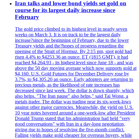
Iran talks and lower bond yields set gold on
course for its largest daily increase since
February
The gold price climbed to its highest level in nearly seven
weeks on March 3. It is on track to be the largest daily
increase?since the beginning of February, due to the lower
Treasury yields and the?hopes of progress regarding the
opening of the Strait of Hormuz. By 2:15 pm, spot gold had
risen 4.4% to $4253.36 an ounce. ET (1815 GMT), it had
reached $4,264.93 - its highest level since June 18 - and was
above the 50 day moving average which now supports gold at
$4,160. U.S. Gold Futures for December Delivery rose by
3.7%, to $4,305.20 an ounce. Early adopters are returning to
precious metals, as the likelihood of rate increases has
decreased since last week. The dollar is down sharply, which
also helps. "The Iran pause" also helps," said Tai Wong, a
metals trader. The dollar was trading near its six-week-lows
against other major currencies. Meanwhile, the yield on U.S.
10 year notes hovered around a one-week-low after President
Donald Trump stated that his administration had held "very
good conversations" with Iran in a day-long negotiation,
giving rise to hopes of resolving the five-month conflict.
Falling yields make gold cheaper for overseas buyers, while