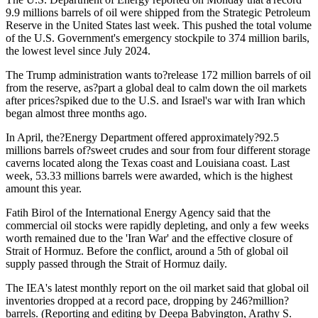
9.9 millions barrels of oil were shipped from the Strategic Petroleum
Reserve in the United States last week. This pushed the total volume
of the U.S. Government's emergency stockpile to 374 million barils,
the lowest level since July 2024.
The Trump administration wants to?release 172 million barrels of oil
from the reserve, as?part a global deal to calm down the oil markets
after prices?spiked due to the U.S. and Israel's war with Iran which
began almost three months ago.
In April, the?Energy Department offered approximately?92.5
millions barrels of?sweet crudes and sour from four different storage
caverns located along the Texas coast and Louisiana coast. Last
week, 53.33 millions barrels were awarded, which is the highest
amount this year.
Fatih Birol of the International Energy Agency said that the
commercial oil stocks were rapidly depleting, and only a few weeks
worth remained due to the 'Iran War' and the effective closure of
Strait of Hormuz. Before the conflict, around a 5th of global oil
supply passed through the Strait of Hormuz daily.
The IEA's latest monthly report on the oil market said that global oil
inventories dropped at a record pace, dropping by 246?million?
barrels. (Reporting and editing by Deepa Babyington, Arathy S.