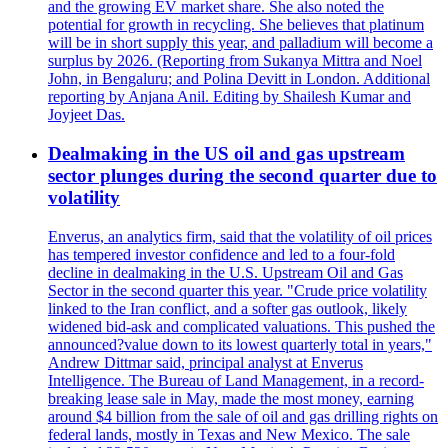
and the growing EV market share. She also noted the
potential for growth in recycling. She believes that platinum
will be in short supply this year, and palladium will become a
surplus by 2026. (Reporting from Sukanya Mittra and Noel
John, in Bengaluru; and Polina Devitt in London. Additional
reporting by Anjana Anil. Editing by Shailesh Kumar and
Joyjeet Das.
Dealmaking in the US oil and gas upstream
sector plunges during the second quarter due to
volatility
Enverus, an analytics firm, said that the volatility of oil prices
has tempered investor confidence and led to a four-fold
decline in dealmaking in the U.S. Upstream Oil and Gas
Sector in the second quarter this year. "Crude price volatility
linked to the Iran conflict, and a softer gas outlook, likely
widened bid-ask and complicated valuations. This pushed the
announced?value down to its lowest quarterly total in years,"
Andrew Dittmar said, principal analyst at Enverus
Intelligence. The Bureau of Land Management, in a record-
breaking lease sale in May, made the most money, earning
around $4 billion from the sale of oil and gas drilling rights on
federal lands, mostly in Texas and New Mexico. The sale