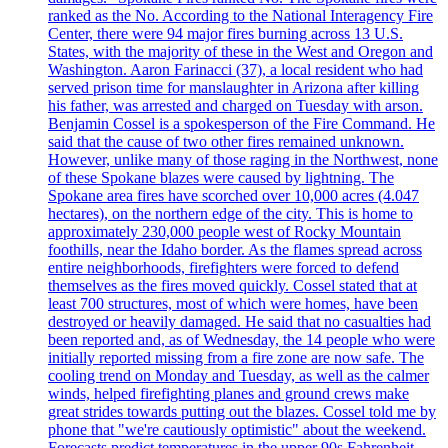
ranked as the No. According to the National Interagency Fire
Center, there were 94 major fires burning across 13 U.S.
States, with the majority of these in the West and Oregon and
Washington. Aaron Farinacci (37), a local resident who had
served prison time for manslaughter in Arizona after killing
his father, was arrested and charged on Tuesday with arson.
Benjamin Cossel is a spokesperson of the Fire Command. He
said that the cause of two other fires remained unknown.
However, unlike many of those raging in the Northwest, none
of these Spokane blazes were caused by lightning. The
Spokane area fires have scorched over 10,000 acres (4.047
hectares), on the northern edge of the city. This is home to
approximately 230,000 people west of Rocky Mountain
foothills, near the Idaho border. As the flames spread across
entire neighborhoods, firefighters were forced to defend
themselves as the fires moved quickly. Cossel stated that at
least 700 structures, most of which were homes, have been
destroyed or heavily damaged. He said that no casualties had
been reported and, as of Wednesday, the 14 people who were
initially reported missing from a fire zone are now safe. The
cooling trend on Monday and Tuesday, as well as the calmer
winds, helped firefighting planes and ground crews make
great strides towards putting out the blazes. Cossel told me by
phone that "we're cautiously optimistic" about the weekend.
Forecasts predict temperatures in the upper 90s Fahrenheit