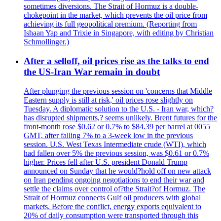
sometimes diversions. The Strait of Hormuz is a double-
chokepoint in the market, which prevents the oil price from
achieving its full geopolitical premium. (Reporting from
Ishaan Yap and Trixie in Singapore, with editing by Christian
Schmollinger.)
After a selloff, oil prices rise as the talks to end
the US-Iran War remain in doubt
After plunging the previous session on 'concerns that Middle
Eastern supply is still at risk,' oil prices rose slightly on
Tuesday. A diplomatic solution to the U.S. - Iran war, which?
has disrupted shipments,? seems unlikely. Brent futures for the
front-month rose $0.62 or 0.7% to $84.39 per barrel at 0055
GMT, after falling 7% to a 3-week low in the previous
session. U.S. West Texas Intermediate crude (WTI), which
had fallen over 5% the previous session, was $0.61 or 0.7%
higher. Prices fell after U.S. president Donald Trump
announced on Sunday that he would?hold off on new attack
on Iran pending ongoing negotiations to end their war and
settle the claims over control of?the Strait?of Hormuz. The
Strait of Hormuz connects Gulf oil producers with global
markets. Before the conflict, energy exports equivalent to
20% of daily consumption were transported through this