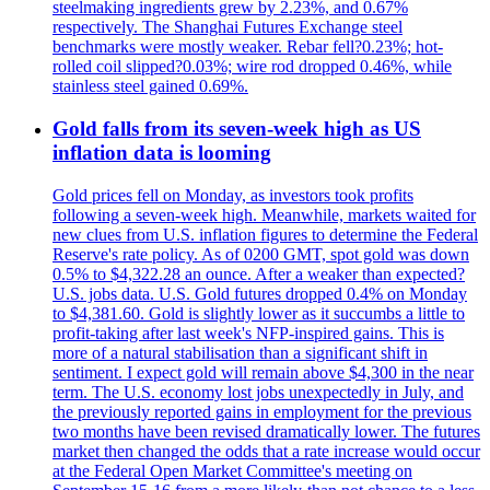
steelmaking ingredients grew by 2.23%, and 0.67%
respectively. The Shanghai Futures Exchange steel
benchmarks were mostly weaker. Rebar fell?0.23%; hot-
rolled coil slipped?0.03%; wire rod dropped 0.46%, while
stainless steel gained 0.69%.
Gold falls from its seven-week high as US
inflation data is looming
Gold prices fell on Monday, as investors took profits
following a seven-week high. Meanwhile, markets waited for
new clues from U.S. inflation figures to determine the Federal
Reserve's rate policy. As of 0200 GMT, spot gold was down
0.5% to $4,322.28 an ounce. After a weaker than expected?
U.S. jobs data. U.S. Gold futures dropped 0.4% on Monday
to $4,381.60. Gold is slightly lower as it succumbs a little to
profit-taking after last week's NFP-inspired gains. This is
more of a natural stabilisation than a significant shift in
sentiment. I expect gold will remain above $4,300 in the near
term. The U.S. economy lost jobs unexpectedly in July, and
the previously reported gains in employment for the previous
two months have been revised dramatically lower. The futures
market then changed the odds that a rate increase would occur
at the Federal Open Market Committee's meeting on