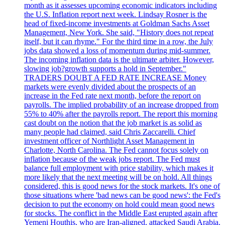
month as it assesses upcoming economic indicators including
the U.S. Inflation report next week. Lindsay Rosner is the
head of fixed-income investments at Goldman Sachs Asset
Management, New York. She said, "History does not repeat
itself, but it can rhyme." For the third time in a row, the July
jobs data showed a loss of momentum during mid-summer.
The incoming inflation data is the ultimate arbiter. However,
slowing job?growth supports a hold in September."
TRADERS DOUBT A FED RATE INCREASE Money
markets were evenly divided about the prospects of an
increase in the Fed rate next month, before the report on
payrolls. The implied probability of an increase dropped from
55% to 40% after the payrolls report. The report this morning
cast doubt on the notion that the job market is as solid as
many people had claimed, said Chris Zaccarelli. Chief
investment officer of Northlight Asset Management in
Charlotte, North Carolina. The Fed cannot focus solely on
inflation because of the weak jobs report. The Fed must
balance full employment with price stability, which makes it
more likely that the next meeting will be on hold. All things
considered, this is good news for the stock markets. It's one of
those situations where 'bad news can be good news': the Fed's
decision to put the economy on hold could mean good news
for stocks. The conflict in the Middle East erupted again after
Yemeni Houthis, who are Iran-aligned, attacked Saudi Arabia.