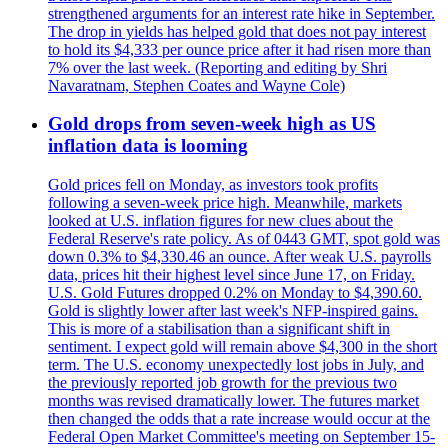
strengthened arguments for an interest rate hike in September.
The drop in yields has helped gold that does not pay interest
to hold its $4,333 per ounce price after it had risen more than
7% over the last week. (Reporting and editing by Shri
Navaratnam, Stephen Coates and Wayne Cole)
Gold drops from seven-week high as US
inflation data is looming
Gold prices fell on Monday, as investors took profits
following a seven-week price high. Meanwhile, markets
looked at U.S. inflation figures for new clues about the
Federal Reserve's rate policy. As of 0443 GMT, spot gold was
down 0.3% to $4,330.46 an ounce. After weak U.S. payrolls
data, prices hit their highest level since June 17, on Friday.
U.S. Gold Futures dropped 0.2% on Monday to $4,390.60.
Gold is slightly lower after last week's NFP-inspired gains.
This is more of a stabilisation than a significant shift in
sentiment. I expect gold will remain above $4,300 in the short
term. The U.S. economy unexpectedly lost jobs in July, and
the previously reported job growth for the previous two
months was revised dramatically lower. The futures market
then changed the odds that a rate increase would occur at the
Federal Open Market Committee's meeting on September 15-