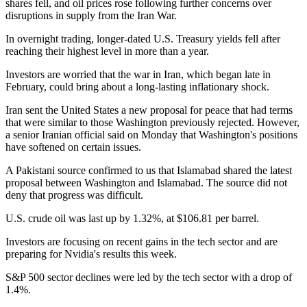
shares fell, and oil prices rose following further concerns over
disruptions in supply from the Iran War.
In overnight trading, longer-dated U.S. Treasury yields fell after
reaching their highest level in more than a year.
Investors are worried that the war in Iran, which began late in
February, could bring about a long-lasting inflationary shock.
Iran sent the United States a new proposal for peace that had terms
that were similar to those Washington previously rejected. However,
a senior Iranian official said on Monday that Washington's positions
have softened on certain issues.
A Pakistani source confirmed to us that Islamabad shared the latest
proposal between Washington and Islamabad. The source did not
deny that progress was difficult.
U.S. crude oil was last up by 1.32%, at $106.81 per barrel.
Investors are focusing on recent gains in the tech sector and are
preparing for Nvidia's results this week.
S&P 500 sector declines were led by the tech sector with a drop of
1.4%.