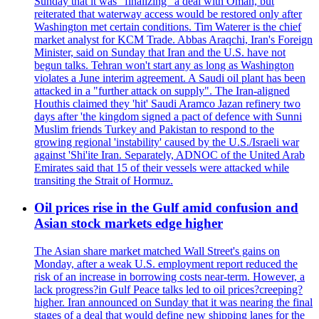
Sunday that it was "finalizing" a deal with Oman, but
reiterated that waterway access would be restored only after
Washington met certain conditions. Tim Waterer is the chief
market analyst for KCM Trade. Abbas Araqchi, Iran's Foreign
Minister, said on Sunday that Iran and the U.S. have not
begun talks. Tehran won't start any as long as Washington
violates a June interim agreement. A Saudi oil plant has been
attacked in a "further attack on supply". The Iran-aligned
Houthis claimed they 'hit' Saudi Aramco Jazan refinery two
days after 'the kingdom signed a pact of defence with Sunni
Muslim friends Turkey and Pakistan to respond to the
growing regional 'instability' caused by the U.S./Israeli war
against 'Shi'ite Iran. Separately, ADNOC of the United Arab
Emirates said that 15 of their vessels were attacked while
transiting the Strait of Hormuz.
Oil prices rise in the Gulf amid confusion and
Asian stock markets edge higher
The Asian share market matched Wall Street's gains on
Monday, after a weak U.S. employment report reduced the
risk of an increase in borrowing costs near-term. However, a
lack progress?in Gulf Peace talks led to oil prices?creeping?
higher. Iran announced on Sunday that it was nearing the final
stages of a deal that would define new shipping lanes for the