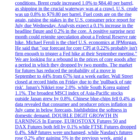
conditions. Brent crude increased 1.0% to $84.40 per barrel,
as shipping in the crucial waterway was at a crawl. U.S. crude
was up 0.8% to $79.80 per barrel. Fuel costs are on the rise
again, raising the stakes in the U.S. consumer price report for
July due Wednesday. Analysts expect a 0.1% increase in the
headline figure and 0.2% in the core. A positive surprise next
month could reignite speculation about a Federal Reserve rate
hike. Michael Feroli is the chief U.S. economics at JPMorgan.
He said that "our forecast for core CPI at 0.22% probably isn't
firm enough to trigger a Fed hike at their September meeting."
We are looking for a rebound in the prices of core goods after
a period in which they dropped by two months. The market
for futures has reduced the probability of a move in
September to 44% from 67% just a week earlier. Wall Street
closed at record highs on Friday due to the 'pullback of rate
risk'. Japan's Nikkei rose 2.0%, while South Korea gained
1.1%. The broadest MSCI index of Asia-Pacific stocks
outside Japan grew by 0.8%. Chinese blue-chips fell 0.4% as
data revealed that consumer and producer prices inflation in
July came in below forecasts, highlighting the softness in
domestic demand. DOUBLE DIGIT GROWTH IN
EARNINGS In Europe, EUROSTOXX Futures 50 and
DAX Futures both fell by 0.1% while FTSE Futures dropped
0.4%. S&P futures were unchanged, while Nasdaq's futures
rose 0.2% after gaining 5% in the previous week, amid a