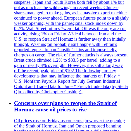
suspense. Japan and South Korea both fell by about 1% but
not as much as the wild swings in recent weeks. Chinese
shares managed to make gains, as its massive export machine
continued to power ahead. European futures point to a slightly
weaker opening, with the panregional stock index down by
0.2%. Wall Street futures ?were flat. Oil was the only area of
activity, rising 1% on Friday. A?deal between Iran and the
U.S. to reopen Strait of Hormuz is further away than initially
thought. Washington probably isn't happy with Tehran's
reported request to ban "hostile" ships and impose hefty
charges on cargo. The risk of further attacks is always present.
Brent crude climbed 1.2% to $83.5 per barrel, adding to a
gain of nearly 4% overnight. However, it is still a long way
off the recent peak price of $102 The following are key
developments that may influence the markets on Friday. *
U.S. Nonfarm Payrolls Report for July German Industrial
Output and Trade Data for June * French trade data (by Stella
Qiu, edited by Christopher Cushing).
Concerns over plans to reopen the Strait of
Hormuz cause oil prices to rise
Oil prices rose on Friday as concerns grew over the opening
of the Strait of Hormuz. Iran and Oman proposed banning