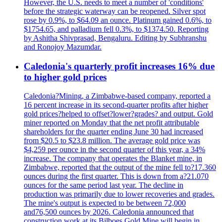
However, the U.S. needs to meet a number of 'conditions'
before the strategic waterway can be reopened. Silver spot
rose by 0.9%, to $64.09 an ounce. Platinum gained 0.6%, to
$1754.65, and palladium fell 0.3%, to $1374.50. Reporting
by Ashitha Shivprasad, Bengaluru. Editing by Subhranshu
and Ronojoy Mazumdar.
Caledonia's quarterly profit increases 16% due
to higher gold prices
Caledonia?Mining, a Zimbabwe-based company, reported a
16 percent increase in its second-quarter profits after higher
gold prices?helped to offset?lower?grades? and output. Gold
miner reported on Monday that the net profit attributable
shareholders for the quarter ending June 30 had increased
from $20.5 to $23.8 million. The average gold price was
$4,259 per ounce in the second quarter of this year, a 34%
increase. The company that operates the Blanket mine, in
Zimbabwe, reported that the output of the mine fell to?17.360
ounces during the first quarter. This is down from a?21.070
ounces for the same period last year. The decline in
production was primarily due to lower recoveries and grades.
The mine's output is expected to be between 72,000
and76,500 ounces by 2026. Caledonia announced that
construction work at its Bilboes Gold Mine will begin in