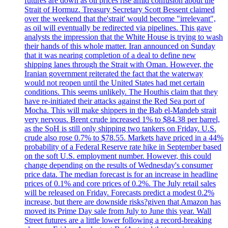
futures are down as oil prices rise amid confusion about the
Strait of Hormuz. Treasury Secretary Scott Bessent claimed
over the weekend that the'strait' would become "irrelevant",
as oil will eventually be redirected via pipelines. This gave
analysts the impression that the White House is trying to wash
their hands of this whole matter. Iran announced on Sunday
that it was nearing completion of a deal to define new
shipping lanes through the Strait with Oman. However, the
Iranian government reiterated the fact that the waterway
would not reopen until the United States had met certain
conditions. This seems unlikely. The Houthis claim that they
have re-initiated their attacks against the Red Sea port of
Mocha. This will make shippers in the Bab el-Mandeb strait
very nervous. Brent crude increased 1% to $84.38 per barrel,
as the SoH is still only shipping two tankers on Friday. U.S.
crude also rose 0.7% to $78.55. Markets have priced in a 44%
probability of a Federal Reserve rate hike in September based
on the soft U.S. employment number. However, this could
change depending on the results of Wednesday's consumer
price data. The median forecast is for an increase in headline
prices of 0.1% and core prices of 0.2%. The July retail sales
will be released on Friday. Forecasts predict a modest 0.2%
increase, but there are downside risks?given that Amazon has
moved its Prime Day sale from July to June this year. Wall
Street futures are a little lower following a record-breaking