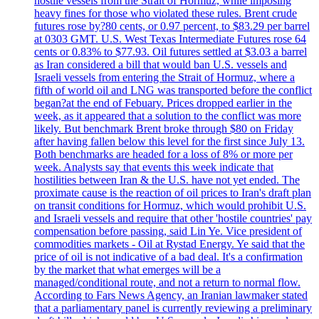
hostile vessels from the Strait of Hormuz, while imposing
heavy fines for those who violated these rules. Brent crude
futures rose by?80 cents, or 0.97 percent, to $83.29 per barrel
at 0303 GMT. U.S. West Texas Intermediate Futures rose 64
cents or 0.83% to $77.93. Oil futures settled at $3.03 a barrel
as Iran considered a bill that would ban U.S. vessels and
Israeli vessels from entering the Strait of Hormuz, where a
fifth of world oil and LNG was transported before the conflict
began?at the end of Febuary. Prices dropped earlier in the
week, as it appeared that a solution to the conflict was more
likely. But benchmark Brent broke through $80 on Friday
after having fallen below this level for the first since July 13.
Both benchmarks are headed for a loss of 8% or more per
week. Analysts say that events this week indicate that
hostilities between Iran & the U.S. have not yet ended. The
proximate cause is the reaction of oil prices to Iran's draft plan
on transit conditions for Hormuz, which would prohibit U.S.
and Israeli vessels and require that other 'hostile countries' pay
compensation before passing, said Lin Ye. Vice president of
commodities markets - Oil at Rystad Energy. Ye said that the
price of oil is not indicative of a bad deal. It's a confirmation
by the market that what emerges will be a
managed/conditional route, and not a return to normal flow.
According to Fars News Agency, an Iranian lawmaker stated
that a parliamentary panel is currently reviewing a preliminary