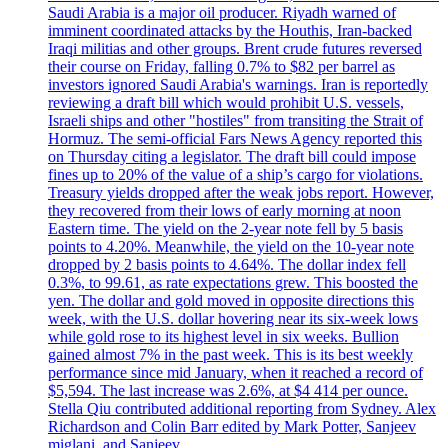
Saudi Arabia is a major oil producer. Riyadh warned of
imminent coordinated attacks by the Houthis, Iran-backed
Iraqi militias and other groups. Brent crude futures reversed
their course on Friday, falling 0.7% to $82 per barrel as
investors ignored Saudi Arabia's warnings. Iran is reportedly
reviewing a draft bill which would prohibit U.S. vessels,
Israeli ships and other "hostiles" from transiting the Strait of
Hormuz. The semi-official Fars News Agency reported this
on Thursday citing a legislator. The draft bill could impose
fines up to 20% of the value of a ship’s cargo for violations.
Treasury yields dropped after the weak jobs report. However,
they recovered from their lows of early morning at noon
Eastern time. The yield on the 2-year note fell by 5 basis
points to 4.20%. Meanwhile, the yield on the 10-year note
dropped by 2 basis points to 4.64%. The dollar index fell
0.3%, to 99.61, as rate expectations grew. This boosted the
yen. The dollar and gold moved in opposite directions this
week, with the U.S. dollar hovering near its six-week lows
while gold rose to its highest level in six weeks. Bullion
gained almost 7% in the past week. This is its best weekly
performance since mid January, when it reached a record of
$5,594. The last increase was 2.6%, at $4 414 per ounce.
Stella Qiu contributed additional reporting from Sydney. Alex
Richardson and Colin Barr edited by Mark Potter, Sanjeev
miglani, and Sanjeev.