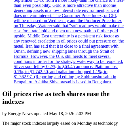
September 15-16 from a more likely-than not chance to a less-
than-even possibility. Gold is more attractive than income-
generating assets in a low interest rate environment, since it
does not earn interest. The Consumer Price Index, or CPI,
will be released on Wednesday and the Producer Price Index
on Thursday. Waterer said that "soft readings would make the
case for a rate hold and open up a new path to further gold
upside. Middle East uncertainty is a persistent risk factor as
any renewed escalation in oil prices could put pressure on 'the
metal. Iran has said that it is close to a final agreement with
Oman, defining new shipping lanes through the Strait of
Hormuz. However, the U.S. still needs to meet several
conditions in order for the strategic waterway to be reopened.
Silver spot fell by 0.2%, to $63.45 an ounce. Platinum lost
0.1%, to $1.742.50, and palladium dropped 1.1%, to
$1.362.97. (Reporting and editing by Subhranshu sahu in
Bengaluru. Ashitha Shivaprasad is based in Bengaluru.
Oil prices rise as tech shares ease the
indexes
by
Energy News
updated
May 18, 2026 2:02 PM
The major stock indexes largely eased on Monday as technology