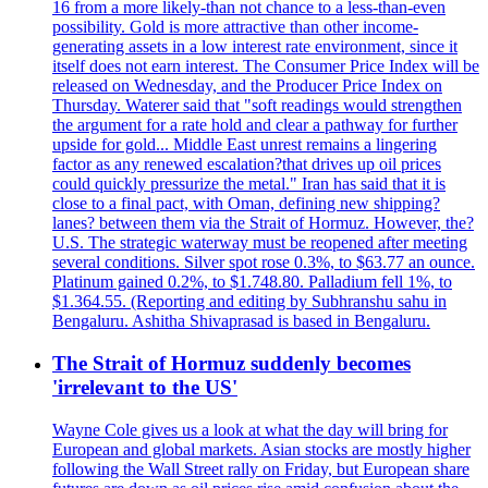
16 from a more likely-than not chance to a less-than-even
possibility. Gold is more attractive than other income-
generating assets in a low interest rate environment, since it
itself does not earn interest. The Consumer Price Index will be
released on Wednesday, and the Producer Price Index on
Thursday. Waterer said that "soft readings would strengthen
the argument for a rate hold and clear a pathway for further
upside for gold... Middle East unrest remains a lingering
factor as any renewed escalation?that drives up oil prices
could quickly pressurize the metal." Iran has said that it is
close to a final pact, with Oman, defining new shipping?
lanes? between them via the Strait of Hormuz. However, the?
U.S. The strategic waterway must be reopened after meeting
several conditions. Silver spot rose 0.3%, to $63.77 an ounce.
Platinum gained 0.2%, to $1.748.80. Palladium fell 1%, to
$1.364.55. (Reporting and editing by Subhranshu sahu in
Bengaluru. Ashitha Shivaprasad is based in Bengaluru.
The Strait of Hormuz suddenly becomes
'irrelevant to the US'
Wayne Cole gives us a look at what the day will bring for
European and global markets. Asian stocks are mostly higher
following the Wall Street rally on Friday, but European share