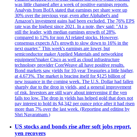
was little changed after a week of positive earnings reports.
Analysts from BofA stated that earnings per share were up
30% over the previous year, even after Alphabet's and
Amazon's investment gains had been excluded. The 76% EPS
rate was the highest since 2021. In a note, they said: "AI is
still the leader, with median earnings growth of 28%,
compared to 12% for non AI related stocks. However,
consensus expects AI's growth to slow down to 16% in the
next quarter." This week's earnings are lower, but
semiconductor maker Applied Materials and networking
equipment?maker Cisco as well as cloud infrastructure
technology provider CoreWeave all have positive results.
Bond markets saw yields for 10-year Treasuries a little higher,
at 4.673%. The market is bracing itself for $125 billion of
new issuance in the coming week. The U.S. Dollar had fallen
sharply due to the drop in yields, and a general improvement
of risk. Investors are still wary about intervening if the yen
falls too low. The drop in yields has helped gold that does not
pay interest to hold its $4,342 per ounce price after it had risen
more than 7% over the last week. (Reporting and editing by
Shri Navaratnam.)
US stocks and bonds rise after soft jobs report,
yen recovers