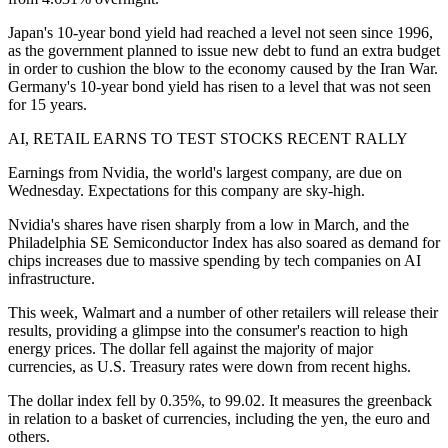
Japan's 10-year bond yield had reached a level not seen since 1996,
as the government planned to issue new debt to fund an extra budget
in order to cushion the blow to the economy caused by the Iran War.
Germany's 10-year bond yield has risen to a level that was not seen
for 15 years.
AI, RETAIL EARNS TO TEST STOCKS RECENT RALLY
Earnings from Nvidia, the world's largest company, are due on
Wednesday. Expectations for this company are sky-high.
Nvidia's shares have risen sharply from a low in March, and the
Philadelphia SE Semiconductor Index has also soared as demand for
chips increases due to massive spending by tech companies on AI
infrastructure.
This week, Walmart and a number of other retailers will release their
results, providing a glimpse into the consumer's reaction to high
energy prices. The dollar fell against the majority of major
currencies, as U.S. Treasury rates were down from recent highs.
The dollar index fell by 0.35%, to 99.02. It measures the greenback
in relation to a basket of currencies, including the yen, the euro and
others.