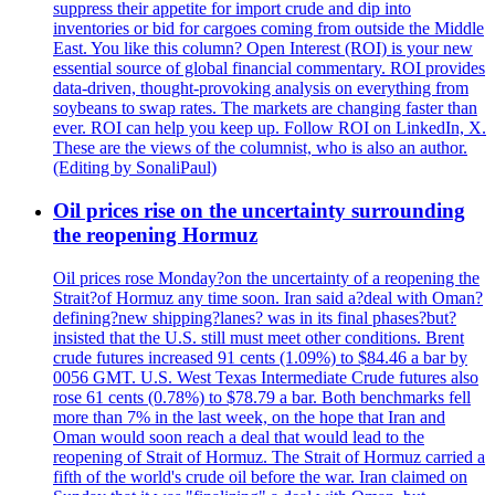
suppress their appetite for import crude and dip into
inventories or bid for cargoes coming from outside the Middle
East. You like this column? Open Interest (ROI) is your new
essential source of global financial commentary. ROI provides
data-driven, thought-provoking analysis on everything from
soybeans to swap rates. The markets are changing faster than
ever. ROI can help you keep up. Follow ROI on LinkedIn, X.
These are the views of the columnist, who is also an author.
(Editing by SonaliPaul)
Oil prices rise on the uncertainty surrounding
the reopening Hormuz
Oil prices rose Monday?on the uncertainty of a reopening the
Strait?of Hormuz any time soon. Iran said a?deal with Oman?
defining?new shipping?lanes? was in its final phases?but?
insisted that the U.S. still must meet other conditions. Brent
crude futures increased 91 cents (1.09%) to $84.46 a bar by
0056 GMT. U.S. West Texas Intermediate Crude futures also
rose 61 cents (0.78%) to $78.79 a bar. Both benchmarks fell
more than 7% in the last week, on the hope that Iran and
Oman would soon reach a deal that would lead to the
reopening of Strait of Hormuz. The Strait of Hormuz carried a
fifth of the world's crude oil before the war. Iran claimed on