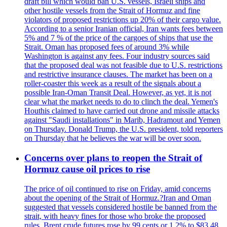
draft bill which would ban U.S. vessels, Israeli ships and
other hostile vessels from the Strait of Hormuz and fine
violators of proposed restrictions up 20% of their cargo value.
According to a senior Iranian official, Iran wants fees between
5% and 7 % of the price of the cargoes of ships that use the
Strait. Oman has proposed fees of around 3% while
Washington is against any fees. Four industry sources said
that the proposed deal was not feasible due to U.S. restrictions
and restrictive insurance clauses. The market has been on a
roller-coaster this week as a result of the signals about a
possible Iran-Oman Transit Deal. However, as yet, it is not
clear what the market needs to do to clinch the deal. Yemen's
Houthis claimed to have carried out drone and missile attacks
against "Saudi installations" in Marib, Hadramout and Yemen
on Thursday. Donald Trump, the U.S. president, told reporters
on Thursday that he believes the war will be over soon.
Concerns over plans to reopen the Strait of
Hormuz cause oil prices to rise
The price of oil continued to rise on Friday, amid concerns
about the opening of the Strait of Hormuz.?Iran and Oman
suggested that vessels considered hostile be banned from the
strait, with heavy fines for those who broke the proposed
rules. Brent crude futures rose by 99 cents or 1.2% to $83.48