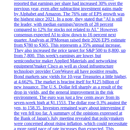
reported that earnings per share had increased 30% over the
previous year, even after subtracting investment gains made
by Alphabet and Amazon. The 76% rate of EPS growth was
the highest since 2021. In a note, they stated that "AI is still
the leader, with median earnings?growth of 28 percent
compared to 12% for stocks not related to AI." However,
consensus expected AI to slow down to 16 percent next
quarter. Analysts at JPMorgan raised their 2026 EPS estimate
from $780 to $365. This represents a 35% annual increase.
They also increased the price target for S&P 500 to 8,800, up
from 7,800. This week's earnings are lower, but
semiconductor maker Applied Materials and networking
equipment?maker Cisco as well as cloud infrastructure
technology provider CoreWeave all have positive results.
Bond markets saw yields for 10-year Treasuries a little higher,
at 4.662%. The market is bracing itself for $125 billion of
new issuance. The U.S. Dollar fell sharply as a result of the
drop in yields, and the general improvement in the risk
environment. The euro was just a few cents away from its
seven-week high at $1.1553. The dollar rose 0.3% against the
yen, to 158.35. Investors remained wary about intervening if
the yen fell too far. A summary of the opinions expressed at
the Bank of Japan's July meeting revealed that policymakers
were concerned about rising inflation, which could necessitate
a more rapid pace of rate increases than expected. This