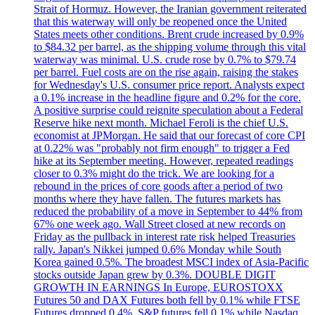
Strait of Hormuz. However, the Iranian government reiterated
that this waterway will only be reopened once the United
States meets other conditions. Brent crude increased by 0.9%
to $84.32 per barrel, as the shipping volume through this vital
waterway was minimal. U.S. crude rose by 0.7% to $79.74
per barrel. Fuel costs are on the rise again, raising the stakes
for Wednesday's U.S. consumer price report. Analysts expect
a 0.1% increase in the headline figure and 0.2% for the core.
A positive surprise could reignite speculation about a Federal
Reserve hike next month. Michael Feroli is the chief U.S.
economist at JPMorgan. He said that our forecast of core CPI
at 0.22% was "probably not firm enough" to trigger a Fed
hike at its September meeting. However, repeated readings
closer to 0.3% might do the trick. We are looking for a
rebound in the prices of core goods after a period of two
months where they have fallen. The futures markets has
reduced the probability of a move in September to 44% from
67% one week ago. Wall Street closed at new records on
Friday as the pullback in interest rate risk helped Treasuries
rally. Japan's Nikkei jumped 0.6% Monday while South
Korea gained 0.5%. The broadest MSCI index of Asia-Pacific
stocks outside Japan grew by 0.3%. DOUBLE DIGIT
GROWTH IN EARNINGS In Europe, EUROSTOXX
Futures 50 and DAX Futures both fell by 0.1% while FTSE
Futures dropped 0.4%. S&P futures fell 0.1% while Nasdaq