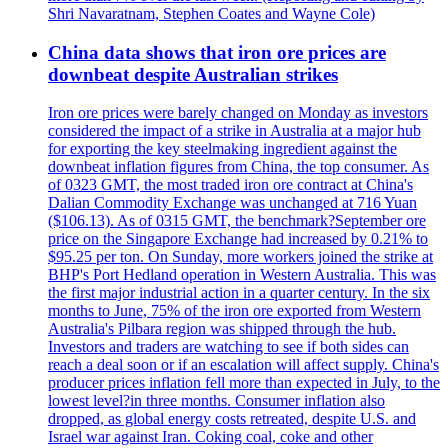
Shri Navaratnam, Stephen Coates and Wayne Cole)
China data shows that iron ore prices are
downbeat despite Australian strikes
Iron ore prices were barely changed on Monday as investors
considered the impact of a strike in Australia at a major hub
for exporting the key steelmaking ingredient against the
downbeat inflation figures from China, the top consumer. As
of 0323 GMT, the most traded iron ore contract at China's
Dalian Commodity Exchange was unchanged at 716 Yuan
($106.13). As of 0315 GMT, the benchmark?September ore
price on the Singapore Exchange had increased by 0.21% to
$95.25 per ton. On Sunday, more workers joined the strike at
BHP's Port Hedland operation in Western Australia. This was
the first major industrial action in a quarter century. In the six
months to June, 75% of the iron ore exported from Western
Australia's Pilbara region was shipped through the hub.
Investors and traders are watching to see if both sides can
reach a deal soon or if an escalation will affect supply. China's
producer prices inflation fell more than expected in July, to the
lowest level?in three months. Consumer inflation also
dropped, as global energy costs retreated, despite U.S. and
Israel war against Iran. Coking coal, coke and other