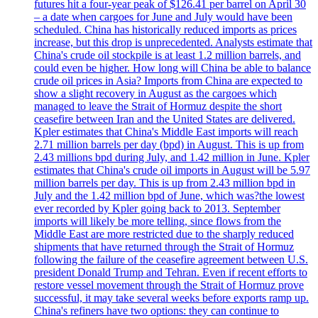
futures hit a four-year peak of $126.41 per barrel on April 30
– a date when cargoes for June and July would have been
scheduled. China has historically reduced imports as prices
increase, but this drop is unprecedented. Analysts estimate that
China's crude oil stockpile is at least 1.2 million barrels, and
could even be higher. How long will China be able to balance
crude oil prices in Asia? Imports from China are expected to
show a slight recovery in August as the cargoes which
managed to leave the Strait of Hormuz despite the short
ceasefire between Iran and the United States are delivered.
Kpler estimates that China's Middle East imports will reach
2.71 million barrels per day (bpd) in August. This is up from
2.43 millions bpd during July, and 1.42 million in June. Kpler
estimates that China's crude oil imports in August will be 5.97
million barrels per day. This is up from 2.43 million bpd in
July and the 1.42 million bpd of June, which was?the lowest
ever recorded by Kpler going back to 2013. September
imports will likely be more telling, since flows from the
Middle East are more restricted due to the sharply reduced
shipments that have returned through the Strait of Hormuz
following the failure of the ceasefire agreement between U.S.
president Donald Trump and Tehran. Even if recent efforts to
restore vessel movement through the Strait of Hormuz prove
successful, it may take several weeks before exports ramp up.
China's refiners have two options: they can continue to