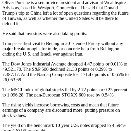
Oliver Pursche is a senior vice president and advisor at Wealthspire
Advisors, based in Westport, Connecticut. He said that Donald
Trump's trip to China left a lot of open questions regarding the future
of Taiwan, as well as whether the United States will be there to
defend it.
He said that investors were also taking profits.
Trump's earliest visit to Beijing in 2017 ended Friday without any
major breakthroughs for trade, or concrete help from Beijing on
ending the U.S. and Israeli war against Iran.
The Dow Jones Industrial Average dropped 4.47 points or 0.01% to
49,521.70. The S&P 500 declined 21.33 points or 0.29% to
7,387.17. And the Nasdaq Composite lost 171.47 points or 0.65% to
26,053.68.
The MSCI index of global stocks fell by 2.72 points or 0.25 percent
to 1,096.28. The pan-European STOXX 600 rose by 0.54%.
The rising yields increase borrowing costs and mean that future
earnings of a company are discounted more, putting pressure on
stock values.
The yield on the benchmark 10-year U.S. notes dropped to 4.594%
from 4.631% overnight.