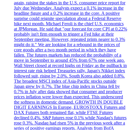
again, raising the stakes in the U.S. consumer price report for
July due Wednesday. Analysts expect a 0.1% increase in the
headline figure and a 0.2% increase in the core. A positive
surprise could reignite speculation about a Federal Reserve
hike next month. Michael Feroli is the chief U.S. economics
at JPMorgan. He said that "our forecast for core CPI at 0.22%
probably isn't firm enough to trigger a Fed hike at their
September meeting. However, repeated prints nearer to 0.3%
might do it." We are looking for a rebound in the prices of
core goods after a two month period in which they have
fallen. The futures markets has reduced the probability of a
move in September to around 45% from 67% one week ago.
Wall Street closed at record highs on Friday as the pullback in
interest rate risk helped Treasuries rally. Japan's Nikkei index
followed suit, rising by 2.0%. South Korea also added 0.8%.
The broadest MSCI index of Asia-Pacific stocks outside
Japan grew by 0.7%. The blue chip index in China fell by
0.7% in July after data showed that consumer and producer
prices inflation were lower than expected. This underscored
the softness in domestic demand. GROWTH IN DOUBLE
DIGIT EARNINGS In Europe, EUROSTOXX Futures and
DAX Futures both remained flat, while FTSE Futures
declined 0.4%. S&P futures rose 0.1% while Nasdaq's futures
rose 0.3%. Nasdaq had risen 5% in the previous week after a
series of positive earnings reports. Analysts from BofA