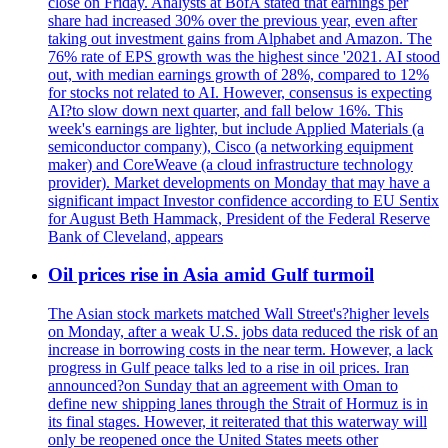
close on Friday. Analysts at BofA stated that earnings per
share had increased 30% over the previous year, even after
taking out investment gains from Alphabet and Amazon. The
76% rate of EPS growth was the highest since '2021. AI stood
out, with median earnings growth of 28%, compared to 12%
for stocks not related to AI. However, consensus is expecting
AI?to slow down next quarter, and fall below 16%. This
week's earnings are lighter, but include Applied Materials (a
semiconductor company), Cisco (a networking equipment
maker) and CoreWeave (a cloud infrastructure technology
provider). Market developments on Monday that may have a
significant impact Investor confidence according to EU Sentix
for August Beth Hammack, President of the Federal Reserve
Bank of Cleveland, appears
Oil prices rise in Asia amid Gulf turmoil
The Asian stock markets matched Wall Street's?higher levels
on Monday, after a weak U.S. jobs data reduced the risk of an
increase in borrowing costs in the near term. However, a lack
progress in Gulf peace talks led to a rise in oil prices. Iran
announced?on Sunday that an agreement with Oman to
define new shipping lanes through the Strait of Hormuz is in
its final stages. However, it reiterated that this waterway will
only be reopened once the United States meets other