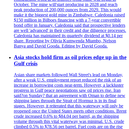
October. The mine will'start producing in 2028 and reach
peak production of 200,000 ounces from 2029. This would
make it the biggest gold mine in Zimbabwe. Caledonia raised
$150 million in Bilboes financing with a 7-year convertible
bond offer in January. Caledonia said that prospective lenders
are well 'advanced' in their credit and due diligence processes.
Caledonia has maintained its quarterly dividend at $0.14 per
share. Reporting by Olivia Kumwenda Mtambo, Nelson
Banya and David Gooda. Editing by David Gooda.
Asia stocks hold firm as oil prices edge up in the
Gulf crisis
Asian share markets followed Wall Street's lead on Monday,
after a weak U.S. employment report reduced the risk of an
increase in borrowing costs near-term. However, a lackluster
progress in Gulf peace negotiations saw oil prices rise. Iran
said?on Sunday? that an agreement with Oman to define new
shipping lanes through the Strait of Hormuz is in its final
stages. However, it reiterated that this waterway will only be
reopened once the United States meets other conditions. Brent
crude increased 0.6% to $84.04 per barrel, as the shipping
volume through this vital waterway was minimal. U.S. crude
climbed 0.5% to $78.56 per barrel. Fuel costs are on the rise