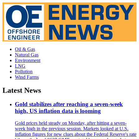
Oil & Gas
Natural Gas
Environment
LNG
Pollution
Wind Farms
Latest News
Gold stabilizes after reaching a seven-week
high, US inflation data is looming
Gold prices held steady on Monday, after hitting a seven-
week high in the previous session. Markets looked at U.S.
inflation figures for new clues about the Federal Reserve's rate