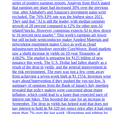
series of positive earnings reports. Analysts from BofA stated
that earnings per share had increased 30% over the previous
year, after Alphabet's and Amazon's investment gains were
excluded. The 76% EPS rate was the highest since 2021.
They said that "AI is still the leader, with median earnings
growth of 28 percent compared to 12% for other non-AI
related?stocks. However, consensus expects AI to slow down
to 16 percent next quarter." This week's earnings are lower,
but still include semiconductor maker Applied Materials and
networking equipment maker Cisco as well as cloud
infrastructure technology provider CoreWeave. Bond markets
saw a slight increase in yields on 10-year Treasuries, at
4.662%. The market is preparing for $125 billion of new
issuance this week. The U.S. Dollar had fallen sharply as a
result of the drop in yields, and the general improvement in
the risk environment. The euro was just a few cents away
from achieving a seven-week high at $1.1554. Investors were
wary about?intervention if they pushed the yen too low. A
summary of opinions from the Bank of Japan's July meeting
revealed that policy makers were concerned about rising
inflation, which could lead to a faster than expected pace of
interest rate hikes. This boosted the case for an increase in
September. The drop in yields has helped gold that does not
pay interest to hold its $4,320 per ounce price after it had risen
more than 7% over the last week. (Reporting and editing by