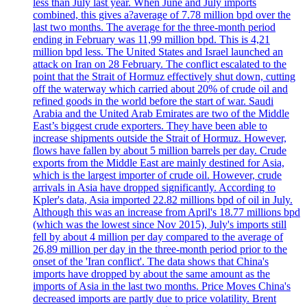
less than July last year. When June and July imports
combined, this gives a?average of 7.78 million bpd over the
last two months. The average for the three-month period
ending in February was 11,99 million bpd. This is 4,21
million bpd less. The United States and Israel launched an
attack on Iran on 28 February. The conflict escalated to the
point that the Strait of Hormuz effectively shut down, cutting
off the waterway which carried about 20% of crude oil and
refined goods in the world before the start of war. Saudi
Arabia and the United Arab Emirates are two of the Middle
East’s biggest crude exporters. They have been able to
increase shipments outside the Strait of Hormuz. However,
flows have fallen by about 5 million barrels per day. Crude
exports from the Middle East are mainly destined for Asia,
which is the largest importer of crude oil. However, crude
arrivals in Asia have dropped significantly. According to
Kpler's data, Asia imported 22.82 millions bpd of oil in July.
Although this was an increase from April's 18.77 millions bpd
(which was the lowest since Nov 2015), July's imports still
fell by about 4 million per day compared to the average of
26,89 million per day in the three-month period prior to the
onset of the 'Iran conflict'. The data shows that China's
imports have dropped by about the same amount as the
imports of Asia in the last two months. Price Moves China's
decreased imports are partly due to price volatility. Brent