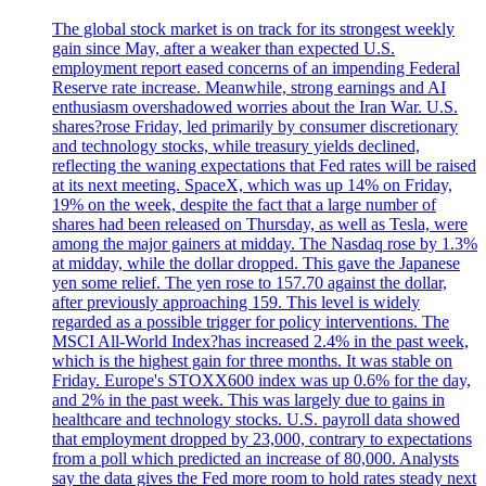
The global stock market is on track for its strongest weekly
gain since May, after a weaker than expected U.S.
employment report eased concerns of an impending Federal
Reserve rate increase. Meanwhile, strong earnings and AI
enthusiasm overshadowed worries about the Iran War. U.S.
shares?rose Friday, led primarily by consumer discretionary
and technology stocks, while treasury yields declined,
reflecting the waning expectations that Fed rates will be raised
at its next meeting. SpaceX, which was up 14% on Friday,
19% on the week, despite the fact that a large number of
shares had been released on Thursday, as well as Tesla, were
among the major gainers at midday. The Nasdaq rose by 1.3%
at midday, while the dollar dropped. This gave the Japanese
yen some relief. The yen rose to 157.70 against the dollar,
after previously approaching 159. This level is widely
regarded as a possible trigger for policy interventions. The
MSCI All-World Index?has increased 2.4% in the past week,
which is the highest gain for three months. It was stable on
Friday. Europe's STOXX600 index was up 0.6% for the day,
and 2% in the past week. This was largely due to gains in
healthcare and technology stocks. U.S. payroll data showed
that employment dropped by 23,000, contrary to expectations
from a poll which predicted an increase of 80,000. Analysts
say the data gives the Fed more room to hold rates steady next