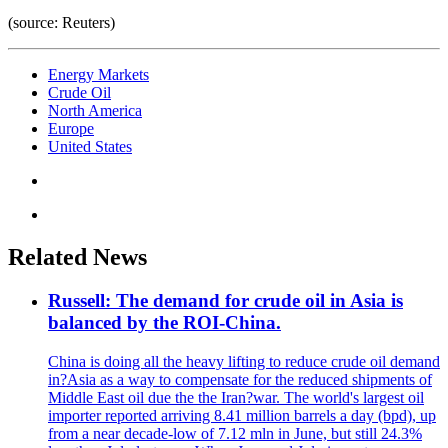
(source: Reuters)
Energy Markets
Crude Oil
North America
Europe
United States
Related News
Russell: The demand for crude oil in Asia is
balanced by the ROI-China.
China is doing all the heavy lifting to reduce crude oil demand
in?Asia as a way to compensate for the reduced shipments of
Middle East oil due the the Iran?war. The world's largest oil
importer reported arriving 8.41 million barrels a day (bpd), up
from a near decade-low of 7.12 mln in June, but still 24.3%