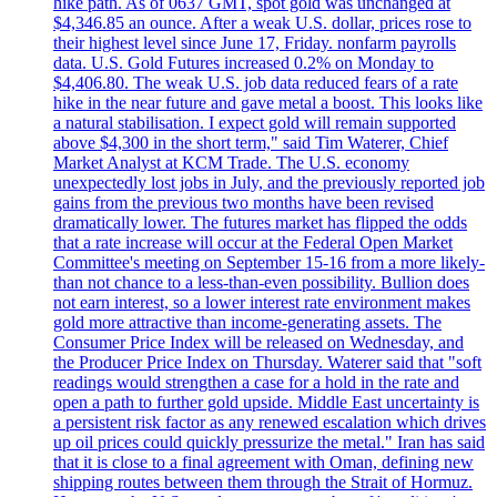
hike path. As of 0637 GMT, spot gold was unchanged at
$4,346.85 an ounce. After a weak U.S. dollar, prices rose to
their highest level since June 17, Friday. nonfarm payrolls
data. U.S. Gold Futures increased 0.2% on Monday to
$4,406.80. The weak U.S. job data reduced fears of a rate
hike in the near future and gave metal a boost. This looks like
a natural stabilisation. I expect gold will remain supported
above $4,300 in the short term," said Tim Waterer, Chief
Market Analyst at KCM Trade. The U.S. economy
unexpectedly lost jobs in July, and the previously reported job
gains from the previous two months have been revised
dramatically lower. The futures market has flipped the odds
that a rate increase will occur at the Federal Open Market
Committee's meeting on September 15-16 from a more likely-
than not chance to a less-than-even possibility. Bullion does
not earn interest, so a lower interest rate environment makes
gold more attractive than income-generating assets. The
Consumer Price Index will be released on Wednesday, and
the Producer Price Index on Thursday. Waterer said that "soft
readings would strengthen a case for a hold in the rate and
open a path to further gold upside. Middle East uncertainty is
a persistent risk factor as any renewed escalation which drives
up oil prices could quickly pressurize the metal." Iran has said
that it is close to a final agreement with Oman, defining new
shipping routes between them through the Strait of Hormuz.