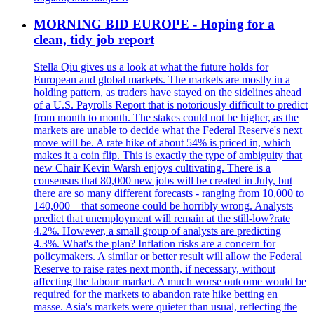
MORNING BID EUROPE - Hoping for a
clean, tidy job report
Stella Qiu gives us a look at what the future holds for
European and global markets. The markets are mostly in a
holding pattern, as traders have stayed on the sidelines ahead
of a U.S. Payrolls Report that is notoriously difficult to predict
from month to month. The stakes could not be higher, as the
markets are unable to decide what the Federal Reserve's next
move will be. A rate hike of about 54% is priced in, which
makes it a coin flip. This is exactly the type of ambiguity that
new Chair Kevin Warsh enjoys cultivating. There is a
consensus that 80,000 new jobs will be created in July, but
there are so many different forecasts - ranging from 10,000 to
140,000 – that someone could be horribly wrong. Analysts
predict that unemployment will remain at the still-low?rate
4.2%. However, a small group of analysts are predicting
4.3%. What's the plan? Inflation risks are a concern for
policymakers. A similar or better result will allow the Federal
Reserve to raise rates next month, if necessary, without
affecting the labour market. A much worse outcome would be
required for the markets to abandon rate hike betting en
masse. Asia's markets were quieter than usual, reflecting the