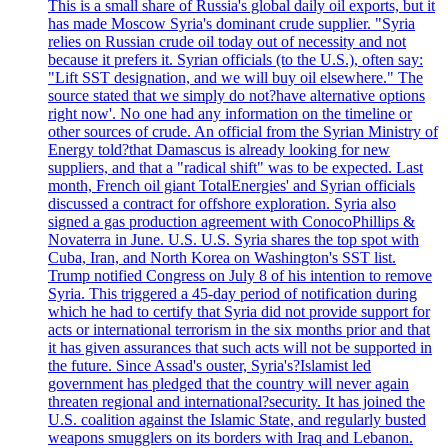
This is a small share of Russia's global daily oil exports, but it
has made Moscow Syria's dominant crude supplier. "Syria
relies on Russian crude oil today out of necessity and not
because it prefers it. Syrian officials (to the U.S.), often say:
"Lift SST designation, and we will buy oil elsewhere." The
source stated that we simply do not?have alternative options
right now'. No one had any information on the timeline or
other sources of crude. An official from the Syrian Ministry of
Energy told?that Damascus is already looking for new
suppliers, and that a "radical shift" was to be expected. Last
month, French oil giant TotalEnergies' and Syrian officials
discussed a contract for offshore exploration. Syria also
signed a gas production agreement with ConocoPhillips &
Novaterra in June. U.S. U.S. Syria shares the top spot with
Cuba, Iran, and North Korea on Washington's SST list.
Trump notified Congress on July 8 of his intention to remove
Syria. This triggered a 45-day period of notification during
which he had to certify that Syria did not provide support for
acts or international terrorism in the six months prior and that
it has given assurances that such acts will not be supported in
the future. Since Assad's ouster, Syria's?Islamist led
government has pledged that the country will never again
threaten regional and international?security. It has joined the
U.S. coalition against the Islamic State, and regularly busted
weapons smugglers on its borders with Iraq and Lebanon.