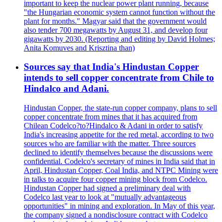
important to keep the nuclear power plant running, because
"the Hungarian economic system cannot function without the
plant for months." Magyar said that the government would
also tender 700 megawatts by August 31, and develop four
gigawatts by 2030. (Reporting and editing by David Holmes;
Anita Komuves and Krisztina than)
Sources say that India's Hindustan Copper
intends to sell copper concentrate from Chile to
Hindalco and Adani.
Hindustan Copper, the state-run copper company, plans to sell
copper concentrate from mines that it has acquired from
Chilean Codelco?to?Hindalco & Adani in order to satisfy
India's increasing appetite for the red metal, according to two
sources who are familiar with the matter. Three sources
declined to identify themselves because the discussions were
confidential. Codelco's secretary of mines in India said that in
April, Hindustan Copper, Coal India, and NTPC Mining were
in talks to acquire four copper mining block from Codelco.
Hindustan Copper had signed a preliminary deal with
Codelco last year to look at "mutually advantageous
opportunities" in mining and exploration. In May of this year,
the company signed a nondisclosure contract with Codelco