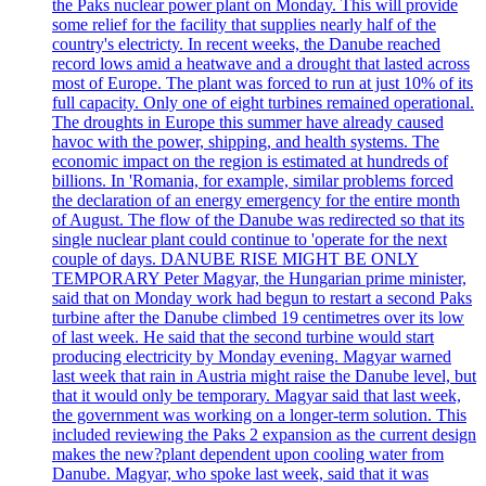
the Paks nuclear power plant on Monday. This will provide
some relief for the facility that supplies nearly half of the
country's electricty. In recent weeks, the Danube reached
record lows amid a heatwave and a drought that lasted across
most of Europe. The plant was forced to run at just 10% of its
full capacity. Only one of eight turbines remained operational.
The droughts in Europe this summer have already caused
havoc with the power, shipping, and health systems. The
economic impact on the region is estimated at hundreds of
billions. In 'Romania, for example, similar problems forced
the declaration of an energy emergency for the entire month
of August. The flow of the Danube was redirected so that its
single nuclear plant could continue to 'operate for the next
couple of days. DANUBE RISE MIGHT BE ONLY
TEMPORARY Peter Magyar, the Hungarian prime minister,
said that on Monday work had begun to restart a second Paks
turbine after the Danube climbed 19 centimetres over its low
of last week. He said that the second turbine would start
producing electricity by Monday evening. Magyar warned
last week that rain in Austria might raise the Danube level, but
that it would only be temporary. Magyar said that last week,
the government was working on a longer-term solution. This
included reviewing the Paks 2 expansion as the current design
makes the new?plant dependent upon cooling water from
Danube. Magyar, who spoke last week, said that it was