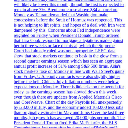
will likely be lower this month, though the first is expected to
remain above 3%. Brent crude rose above $84 a barrel on
Monday as Tehran demanded that Washington make
concessions before the Strait of Hormuz was reopened. This
is not helping to lift spirits, and hopes of a deal with Iran were
dampened by this. Concerns about Fed independence were
reignited on Friday when President Donald Trump ordered
that Lisa Cook respond to mortgage allegations made against
her in three weeks or face dismissal, which the Supreme
Court had already ruled was not appropriate. LSEG data
show that stock markets continue to bask in the glow from a
second quarter earnings season which has seen an aggregate
annual profit increase of 51% among S&P 500 firms. Asia's
stock markets rose on Monday in line with Wall Street's gains
from Friday. U.S. equity contracts were also slightly higher
before the bell. China's July Inflation numbers were below
expectations on Monday. There is little else on the agenda for
today, as the earnings season has slowed down this week,
even though there are updates from Applied Materials Cisco
and CoreWeave. Chart of the day Payrolls fell unexpectedly
by?23,000 in July, and the economy added 103,000 less jobs
than originally estimated in May and June. Over the last three
months, job growth has averaged 20,000 jobs per month. The
President Donald Trump fired Erika McEntarfer, the BLS
Commissioner, last year after he downgraded?May's and?