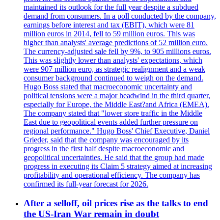
maintained its outlook for the full year despite a subdued
demand from consumers. In a poll conducted by the company,
earnings before interest and tax (EBIT), which were 81
million euros in 2014, fell to 59 million euros. This was
higher than analysts' average predictions of 52 million euro.
The currency-adjusted sale fell by 9%, to 905 millions euros.
This was slightly lower than analysts' expectations, which
were 907 million euro, as strategic realignment and a weak
consumer background continued to weigh on the demand.
Hugo Boss stated that macroeconomic uncertainty and
political tensions were a major headwind in the third quarter,
especially for Europe, the Middle East?and Africa (EMEA).
The company stated that "lower store traffic in the Middle
East due to geopolitical events added further pressure on
regional performance." Hugo Boss' Chief Executive, Daniel
Grieder, said that the company was encouraged by its
progress in the first half despite macroeconomic and
geopolitical uncertainties. He said that the group had made
progress in executing its Claim 5 strategy aimed at increasing
profitability and operational efficiency. The company has
confirmed its full-year forecast for 2026.
After a selloff, oil prices rise as the talks to end
the US-Iran War remain in doubt