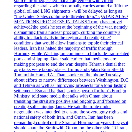
source informed, stated that an agreement with Oman
regarding the strait - which normally carries around a fifth the
global oil and LNG shipments - will be delayed as long as
"the United States continue to threaten Iran." QATAR ALSO
MENTIONS PROGRESS IN TALKS Trump has not yet
achieved?the goals he set at the beginning of the war, namely
dismantling Iran’s nuclear program, curbing the country’s
ability to attack rivals in the region and creating the?
conditions that would allow Iranians to topple their clerical
leaders. Iran has halted the majority of traffic through
Hormuz, while Washington continues to blockade Iran-related
ports and shipping. Qatar said earlier that mediators are
making progress to end the war, despite Tehran's denial that
any talks were taking place. Trump and Qatari Emir Sheikh
Tamim bin Hamad Al Thani spoke on the phone Tuesday
about efforts to narrow differences between Washington, D.C.
and Tehran as well as improving prospects for a long-lasting
settlement. Esmaeil baghaei, spokesperson for Iran's Foreign
Ministry, told state media that talks with Oman about
transiting the strait are positive and ongoing, and?focused on
creating safe shipping lanes. He said the route under
negotiation was intended to ensure the sovereignty rights and
national safety of both Iran, and Oman. Iran has been
demanding control of the Strait of Hormuz for years. It says it
should share the Strait with Oman, on the other side. Tehran,