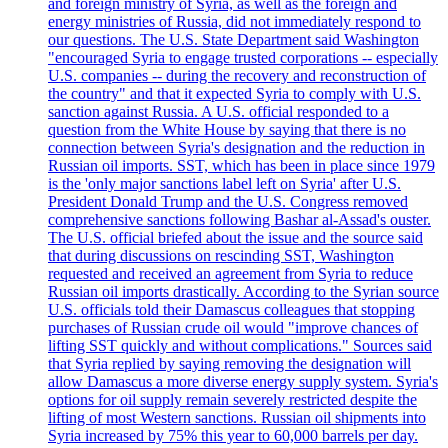
and foreign ministry of Syria, as well as the foreign and
energy ministries of Russia, did not immediately respond to
our questions. The U.S. State Department said Washington
"encouraged Syria to engage trusted corporations -- especially
U.S. companies -- during the recovery and reconstruction of
the country" and that it expected Syria to comply with U.S.
sanction against Russia. A U.S. official responded to a
question from the White House by saying that there is no
connection between Syria's designation and the reduction in
Russian oil imports. SST, which has been in place since 1979
is the 'only major sanctions label left on Syria' after U.S.
President Donald Trump and the U.S. Congress removed
comprehensive sanctions following Bashar al-Assad's ouster.
The U.S. official briefed about the issue and the source said
that during discussions on rescinding SST, Washington
requested and received an agreement from Syria to reduce
Russian oil imports drastically. According to the Syrian source
U.S. officials told their Damascus colleagues that stopping
purchases of Russian crude oil would "improve chances of
lifting SST quickly and without complications." Sources said
that Syria replied by saying removing the designation will
allow Damascus a more diverse energy supply system. Syria's
options for oil supply remain severely restricted despite the
lifting of most Western sanctions. Russian oil shipments into
Syria increased by 75% this year to 60,000 barrels per day.