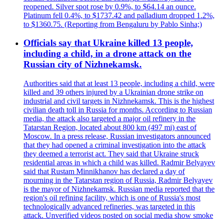
reopened. Silver spot rose by 0.9%, to $64.14 an ounce.
Platinum fell 0.4%, to $1737.42 and palladium dropped 1.2%,
to $1360.75. (Reporting from Bengaluru by Pablo Sinha;)
Officials say that Ukraine killed 13 people,
including a child, in a drone attack on the
Russian city of Nizhnekamsk.
Authorities said that at least 13 people, including a child, were
killed and 39 others injured by a Ukrainian drone strike on
industrial and civil targets in Nizhnekamsk. This is the highest
civilian death toll in Russia for months. According to Russian
media, the attack also targeted a major oil refinery in the
Tatarstan Region, located about 800 km (497 mi) east of
Moscow. In a press release, Russian investigators announced
that they had opened a criminal investigation into the attack
they deemed a terrorist act. They said that Ukraine struck
residential areas in which a child was killed. Radmir Belyayev
said that Rustam Minnikhanov has declared a day of
mourning in the Tatarstan region of Russia, Radmir Belyayev
is the mayor of Nizhnekamsk. Russian media reported that the
region's oil refining facility, which is one of Russia's most
technologically advanced refineries, was targeted in this
attack. Unverified videos posted on social media show smoke