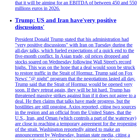
that it will be aiming for an EBITDA of between 450 and 550
millions euros in 2026.
Trump: US and Iran have'very positive
discussions'
President Donald Trump stated that his administration had
"very positive discussions" with Iran on Tuesday during the
all-day talks, which fueled expectations of a quick end to the
five-month conflict. In Asian trade, oil prices dropped and
stocks soared on Wednesday following Wall Street's record
highs. This was on the hope that a deal would soon be struck
to restore traffic in the Strait of Hormuz. Trump said on Fox
News' "@ night" program that the negotiations lasted all day.
Trump said that the Strait of Hormuz would be opened very
soon. If they retreat again, they will be hit hard. Trump has
threatened massive strikes against Iran if it does not agree to a
deal. He then claims that talks have made progress, but the
hostilities are still ongoing. Axios reported, citing two sources
in the region and an official from the United States, that the
U.S., Iran, and Oman (which controls a part of the waterway)
are close to reaching a temporary agreement for the reopening
of the strait. Washington reportedly aimed to make an
announcement by Wednesday. Iranian state media, citing a