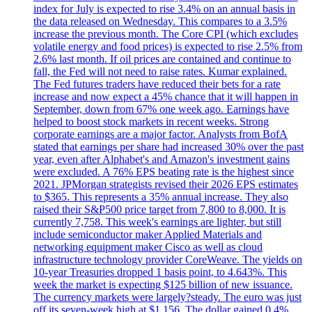
index for July is expected to rise 3.4% on an annual basis in
the data released on Wednesday. This compares to a 3.5%
increase the previous month. The Core CPI (which excludes
volatile energy and food prices) is expected to rise 2.5% from
2.6% last month. If oil prices are contained and continue to
fall, the Fed will not need to raise rates. Kumar explained.
The Fed futures traders have reduced their bets for a rate
increase and now expect a 45% chance that it will happen in
September, down from 67% one week ago. Earnings have
helped to boost stock markets in recent weeks. Strong
corporate earnings are a major factor. Analysts from BofA
stated that earnings per share had increased 30% over the past
year, even after Alphabet's and Amazon's investment gains
were excluded. A 76% EPS beating rate is the highest since
2021. JPMorgan strategists revised their 2026 EPS estimates
to $365. This represents a 35% annual increase. They also
raised their S&P500 price target from 7,800 to 8,000. It is
currently 7,758. This week's earnings are lighter, but still
include semiconductor maker Applied Materials and
networking equipment maker Cisco as well as cloud
infrastructure technology provider CoreWeave. The yields on
10-year Treasuries dropped 1 basis point, to 4.643%. This
week the market is expecting $125 billion of new issuance.
The currency markets were largely?steady. The euro was just
off its seven-week high at $1.156. The dollar gained 0.4%