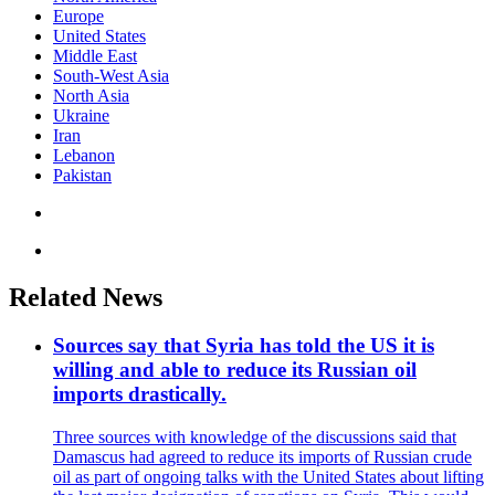
Europe
United States
Middle East
South-West Asia
North Asia
Ukraine
Iran
Lebanon
Pakistan
Related News
Sources say that Syria has told the US it is
willing and able to reduce its Russian oil
imports drastically.
Three sources with knowledge of the discussions said that
Damascus had agreed to reduce its imports of Russian crude
oil as part of ongoing talks with the United States about lifting