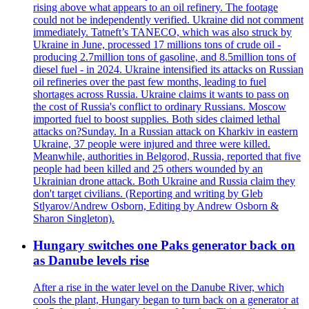
rising above what appears to an oil refinery. The footage
could not be independently verified. Ukraine did not comment
immediately. Tatneft’s TANECO, which was also struck by
Ukraine in June, processed 17 millions tons of crude oil -
producing 2.7million tons of gasoline, and 8.5million tons of
diesel fuel - in 2024. Ukraine intensified its attacks on Russian
oil refineries over the past few months, leading to fuel
shortages across Russia. Ukraine claims it wants to pass on
the cost of Russia's conflict to ordinary Russians. Moscow
imported fuel to boost supplies. Both sides claimed lethal
attacks on?Sunday. In a Russian attack on Kharkiv in eastern
Ukraine, 37 people were injured and three were killed.
Meanwhile, authorities in Belgorod, Russia, reported that five
people had been killed and 25 others wounded by an
Ukrainian drone attack. Both Ukraine and Russia claim they
don't target civilians. (Reporting and writing by Gleb
Stlyarov/Andrew Osborn, Editing by Andrew Osborn &
Sharon Singleton).
Hungary switches one Paks generator back on
as Danube levels rise
After a rise in the water level on the Danube River, which
cools the plant, Hungary began to turn back on a generator at