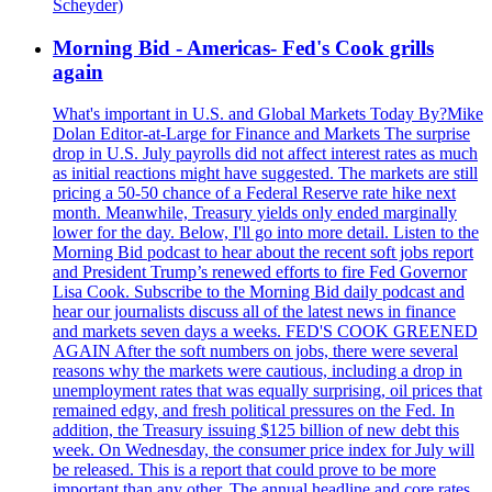
Scheyder)
Morning Bid - Americas- Fed's Cook grills
again
What's important in U.S. and Global Markets Today By?Mike
Dolan Editor-at-Large for Finance and Markets The surprise
drop in U.S. July payrolls did not affect interest rates as much
as initial reactions might have suggested. The markets are still
pricing a 50-50 chance of a Federal Reserve rate hike next
month. Meanwhile, Treasury yields only ended marginally
lower for the day. Below, I'll go into more detail. Listen to the
Morning Bid podcast to hear about the recent soft jobs report
and President Trump’s renewed efforts to fire Fed Governor
Lisa Cook. Subscribe to the Morning Bid daily podcast and
hear our journalists discuss all of the latest news in finance
and markets seven days a weeks. FED'S COOK GREENED
AGAIN After the soft numbers on jobs, there were several
reasons why the markets were cautious, including a drop in
unemployment rates that was equally surprising, oil prices that
remained edgy, and fresh political pressures on the Fed. In
addition, the Treasury issuing $125 billion of new debt this
week. On Wednesday, the consumer price index for July will
be released. This is a report that could prove to be more
important than any other. The annual headline and core rates