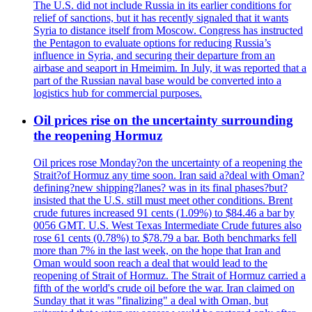
The U.S. did not include Russia in its earlier conditions for
relief of sanctions, but it has recently signaled that it wants
Syria to distance itself from Moscow. Congress has instructed
the Pentagon to evaluate options for reducing Russia’s
influence in Syria, and securing their departure from an
airbase and seaport in Hmeimim. In July, it was reported that a
part of the Russian naval base would be converted into a
logistics hub for commercial purposes.
Oil prices rise on the uncertainty surrounding
the reopening Hormuz
Oil prices rose Monday?on the uncertainty of a reopening the
Strait?of Hormuz any time soon. Iran said a?deal with Oman?
defining?new shipping?lanes? was in its final phases?but?
insisted that the U.S. still must meet other conditions. Brent
crude futures increased 91 cents (1.09%) to $84.46 a bar by
0056 GMT. U.S. West Texas Intermediate Crude futures also
rose 61 cents (0.78%) to $78.79 a bar. Both benchmarks fell
more than 7% in the last week, on the hope that Iran and
Oman would soon reach a deal that would lead to the
reopening of Strait of Hormuz. The Strait of Hormuz carried a
fifth of the world's crude oil before the war. Iran claimed on
Sunday that it was "finalizing" a deal with Oman, but