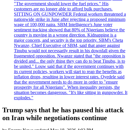
"The government should lower the fuel prices." His
customers are no longer able to afford bulk purchases.
SITTING ON GUNPOWDER Federal workers threatened a
nationwide strike in June after rejecting a proposed minimum
wage of 100,000 naira. SBM Intelligence's June voter
sentiment tracking showed that 80% of Nigerians believe the
country is moving in a wrong direction. Kidnapping is a
major concern, and security is the top priority. SBM's Cheta
Nwanze, Chief Executive of SBM, said that anger against
Tinubu would not necessarily result in his downfall given the
fragmented opposition. Nwanze stated that "the opposition is
divided and... the only thing they can do to beat Tinubu, is to
be united." Louw said that if the government continues with
its current policies, workers will start to reap the benefits as
inflation drops, resulting in lower interest rates. Oyedele said
that the government needs to do more in order to "ensure
prosperity for all Nigerians". When inequality persists, the
situation becomes dangerous. "It's like sitting in gunpowder. It
explodes."
Trump says that he has paused his attack
on Iran while negotiations continue