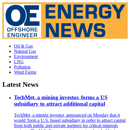
Oil & Gas
Natural Gas
Environment
LNG
Pollution
Wind Farms
Latest News
TechMet, a mining investor, forms a US
subsidiary to attract additional capital
TechMet, a mining investor, announced on Monday that it
would 'form a U.S. based subsidiary in order to attract capital
from both public and private partners for critical minerals