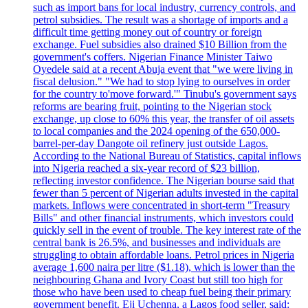
such as import bans for local industry, currency controls, and
petrol subsidies. The result was a shortage of imports and a
difficult time getting money out of country or foreign
exchange. Fuel subsidies also drained $10 Billion from the
government's coffers. Nigerian Finance Minister Taiwo
Oyedele said at a recent Abuja event that "we were living in
fiscal delusion." "We had to stop lying to ourselves in order
for the country to'move forward.'" Tinubu's government says
reforms are bearing fruit, pointing to the Nigerian stock
exchange, up close to 60% this year, the transfer of oil assets
to local companies and the 2024 opening of the 650,000-
barrel-per-day Dangote oil refinery just outside Lagos.
According to the National Bureau of Statistics, capital inflows
into Nigeria reached a six-year record of $23 billion,
reflecting investor confidence. The Nigerian bourse said that
fewer than 5 percent of Nigerian adults invested in the capital
markets. Inflows were concentrated in short-term "Treasury
Bills" and other financial instruments, which investors could
quickly sell in the event of trouble. The key interest rate of the
central bank is 26.5%, and businesses and individuals are
struggling to obtain affordable loans. Petrol prices in Nigeria
average 1,600 naira per litre ($1.18), which is lower than the
neighbouring Ghana and Ivory Coast but still too high for
those who have been used to cheap fuel being their primary
government benefit. Eji Uchenna, a Lagos food seller, said: