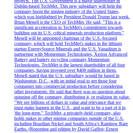
projects. The U.S. Government is a major shareholder in
Dublin-based TechMet. This new subsidiary will help the
company boost the mining industry of the United States,
which was highlighted by President Donald Trump last week.
Brian Menell is the CEO of TechMet. He said, "This is a
significant acceleration in TechMet's commitment towards
building out its U.S. critical minerals production platform."
Menell will be appointed chairman of the U.S.-focused
company, which will hold TechMet's stakes in the lithium
startup EnergySource Minerals and the U.S. Vanadium is
partnering with Momentum Technologies, Xerion Advanced
Battery and battery recycling company Momentum
Technologies. TechMet is the largest shareholder of all four
companies, having invested over $400 million in them.
Menell stated that the U.S. subsidiary would be based in
Washington, D.C., with an initial goal to get those four
companies into commercial production before considering
other investments. He said that there was no question about
spinning off the company, distributing it, or realizing its value.
"We see billions of dollars in value and relevance that we
must make happen in the U.S., and want to be a part of it in
'the long-term." TechMet, a privately-held company, also
holds stakes in other mining companies outside of the U.S.
including Brazilian Nickel and South Africa’s Rainbow Rare
Earths. (Reporting and editing by David Gaffen; Ernest