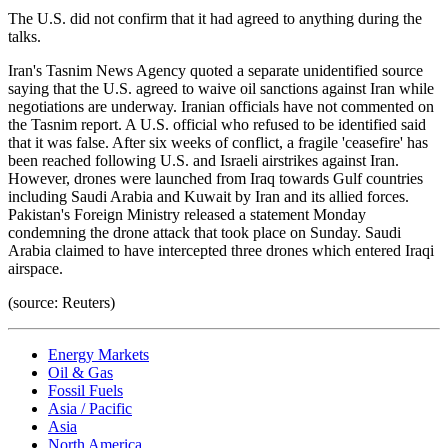
The U.S. did not confirm that it had agreed to anything during the
talks.
Iran's Tasnim News Agency quoted a separate unidentified source
saying that the U.S. agreed to waive oil sanctions against Iran while
negotiations are underway. Iranian officials have not commented on
the Tasnim report. A U.S. official who refused to be identified said
that it was false. After six weeks of conflict, a fragile 'ceasefire' has
been reached following U.S. and Israeli airstrikes against Iran.
However, drones were launched from Iraq towards Gulf countries
including Saudi Arabia and Kuwait by Iran and its allied forces.
Pakistan's Foreign Ministry released a statement Monday
condemning the drone attack that took place on Sunday. Saudi
Arabia claimed to have intercepted three drones which entered Iraqi
airspace.
(source: Reuters)
Energy Markets
Oil & Gas
Fossil Fuels
Asia / Pacific
Asia
North America