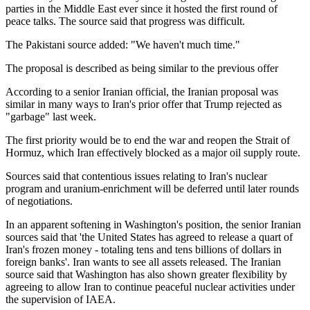
parties in the Middle East ever since it hosted the first round of
peace talks. The source said that progress was difficult.
The Pakistani source added: "We haven't much time."
The proposal is described as being similar to the previous offer
According to a senior Iranian official, the Iranian proposal was
similar in many ways to Iran's prior offer that Trump rejected as
"garbage" last week.
The first priority would be to end the war and reopen the Strait of
Hormuz, which Iran effectively blocked as a major oil supply route.
Sources said that contentious issues relating to Iran's nuclear
program and uranium-enrichment will be deferred until later rounds
of negotiations.
In an apparent softening in Washington's position, the senior Iranian
sources said that 'the United States has agreed to release a quart of
Iran's frozen money - totaling tens and tens billions of dollars in
foreign banks'. Iran wants to see all assets released. The Iranian
source said that Washington has also shown greater flexibility by
agreeing to allow Iran to continue peaceful nuclear activities under
the supervision of IAEA.