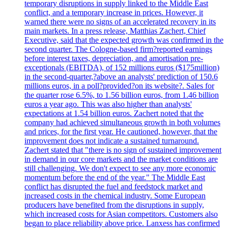
temporary disruptions in supply linked to the Middle East
conflict, and a temporary increase in prices. However, it
warned there were no signs of an accelerated recovery in its
main markets. In a press release, Matthias Zachert, Chief
Executive, said that the expected growth was confirmed in the
second quarter. The Cologne-based firm?reported earnings
before interest taxes, depreciation, and amortisation pre-
exceptionals (EBITDA), of 152 millions euros ($175million)
in the second-quarter,?above an analysts' prediction of 150.6
millions euros, in a poll?provided?on its website?. Sales for
the quarter rose 6.5%, to 1.56 billion euros, from 1.46 billion
euros a year ago. This was also higher than analysts'
expectations at 1.54 billion euros. Zachert noted that the
company had achieved simultaneous growth in both volumes
and prices, for the first year. He cautioned, however, that the
improvement does not indicate a sustained turnaround.
Zachert stated that "there is no sign of sustained improvement
in demand in our core markets and the market conditions are
still challenging. We don't expect to see any more economic
momentum before the end of the year." The Middle East
conflict has disrupted the fuel and feedstock market and
increased costs in the chemical industry. Some European
producers have benefited from the disruptions in supply,
which increased costs for Asian competitors. Customers also
began to place reliability above price. Lanxess has confirmed