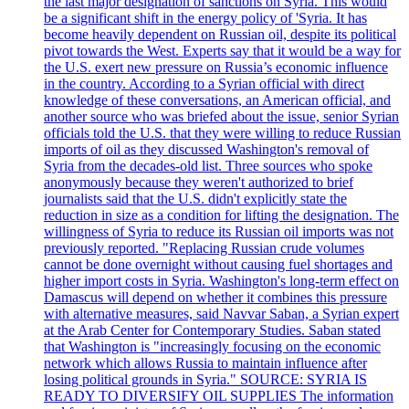
the last major designation of sanctions on Syria. This would
be a significant shift in the energy policy of 'Syria. It has
become heavily dependent on Russian oil, despite its political
pivot towards the West. Experts say that it would be a way for
the U.S. exert new pressure on Russia’s economic influence
in the country. According to a Syrian official with direct
knowledge of these conversations, an American official, and
another source who was briefed about the issue, senior Syrian
officials told the U.S. that they were willing to reduce Russian
imports of oil as they discussed Washington's removal of
Syria from the decades-old list. Three sources who spoke
anonymously because they weren't authorized to brief
journalists said that the U.S. didn't explicitly state the
reduction in size as a condition for lifting the designation. The
willingness of Syria to reduce its Russian oil imports was not
previously reported. "Replacing Russian crude volumes
cannot be done overnight without causing fuel shortages and
higher import costs in Syria. Washington's long-term effect on
Damascus will depend on whether it combines this pressure
with alternative measures, said Navvar Saban, a Syrian expert
at the Arab Center for Contemporary Studies. Saban stated
that Washington is "increasingly focusing on the economic
network which allows Russia to maintain influence after
losing political grounds in Syria." SOURCE: SYRIA IS
READY TO DIVERSIFY OIL SUPPLIES The information