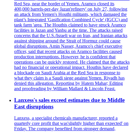
Red Sea, near the border of Yemen. Aramco closed its
400,000 barrels-per-day Jazan'refinery' on July 27, following
an attack from Yemen's Houthi militants, which damaged the
plant’s Integrated 'Gasification Combined Cycle' (IGCC) and
tank farm 'area. The Houthis claimed to have struck Aramco
facilities in Jazan and Yanbu at the time. The attacks raised
concerns that the U.S./Israeli war on Iran, and Iranian attacks
against shipping around the Strait of Hormuz could cause
global disruptions. Amin Nasser, Aramco's chief executive
officer, said that recent attacks on Aramco facilities caused
production interruptions. However, he is confident that
operations can be quickly restored. He claimed that the attacks
had no financial or operational impact. Houthis have declared
a blockade on Saudi Arabia at the Red Sea in response to
what they claim is a Saudi siege against Yemen. Riyadh has
denied this allegation. Reporting by Hatem Mahar; Editing
and proofreading by William Mallard & Lincoln Feast.
Lanxess's sales exceed estimates due to Middle
East disruptions
Lanxess, a specialist chemicals manufacturer, reported a
quarterly core profit that was'slightly higher than expected' on
Friday. The company benefited from stronger demand,