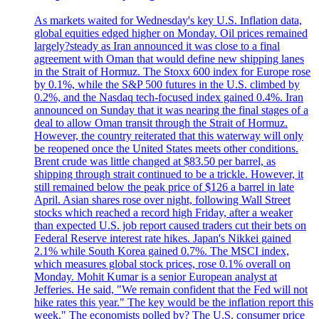
As markets waited for Wednesday's key U.S. Inflation data,
global equities edged higher on Monday. Oil prices remained
largely?steady as Iran announced it was close to a final
agreement with Oman that would define new shipping lanes
in the Strait of Hormuz. The Stoxx 600 index for Europe rose
by 0.1%, while the S&P 500 futures in the U.S. climbed by
0.2%, and the Nasdaq tech-focused index gained 0.4%. Iran
announced on Sunday that it was nearing the final stages of a
deal to allow Oman transit through the Strait of Hormuz.
However, the country reiterated that this waterway will only
be reopened once the United States meets other conditions.
Brent crude was little changed at $83.50 per barrel, as
shipping through strait continued to be a trickle. However, it
still remained below the peak price of $126 a barrel in late
April. Asian shares rose over night, following Wall Street
stocks which reached a record high Friday, after a weaker
than expected U.S. job report caused traders cut their bets on
Federal Reserve interest rate hikes. Japan's Nikkei gained
2.1% while South Korea gained 0.7%. The MSCI index,
which measures global stock prices, rose 0.1% overall on
Monday. Mohit Kumar is a senior European analyst at
Jefferies. He said, "We remain confident that the Fed will not
hike rates this year." The key would be the inflation report this
week." The economists polled by? The U.S. consumer price