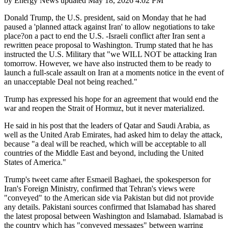
by
Energy News
updated
May 18, 2026 4:02 PM
Donald Trump, the U.S. president, said on Monday that he had
paused a 'planned attack against Iran' to allow negotiations to take
place?on a pact to end the U.S. -Israeli conflict after Iran sent a
rewritten peace proposal to Washington. Trump stated that he has
instructed the U.S. Military that "we WILL NOT be attacking Iran
tomorrow. However, we have also instructed them to be ready to
launch a full-scale assault on Iran at a moments notice in the event of
an unacceptable Deal not being reached."
Trump has expressed his hope for an agreement that would end the
war and reopen the Strait of Hormuz, but it never materialized.
He said in his post that the leaders of Qatar and Saudi Arabia, as
well as the United Arab Emirates, had asked him to delay the attack,
because "a deal will be reached, which will be acceptable to all
countries of the Middle East and beyond, including the United
States of America."
Trump's tweet came after Esmaeil Baghaei, the spokesperson for
Iran's Foreign Ministry, confirmed that Tehran's views were
"conveyed" to the American side via Pakistan but did not provide
any details. Pakistani sources confirmed that Islamabad has shared
the latest proposal between Washington and Islamabad. Islamabad is
the country which has "conveyed messages" between warring