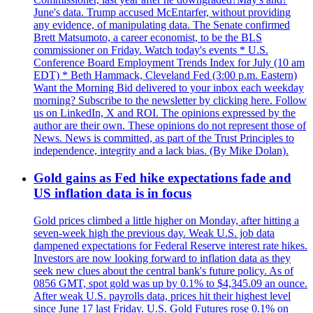
June's data. Trump accused McEntarfer, without providing
any evidence, of manipulating data. The Senate confirmed
Brett Matsumoto, a career economist, to be the BLS
commissioner on Friday. Watch today's events * U.S.
Conference Board Employment Trends Index for July (10 am
EDT) * Beth Hammack, Cleveland Fed (3:00 p.m. Eastern)
Want the Morning Bid delivered to your inbox each weekday
morning? Subscribe to the newsletter by clicking here. Follow
us on LinkedIn, X and ROI. The opinions expressed by the
author are their own. These opinions do not represent those of
News. News is committed, as part of the Trust Principles to
independence, integrity and a lack bias. (By Mike Dolan).
Gold gains as Fed hike expectations fade and
US inflation data is in focus
Gold prices climbed a little higher on Monday, after hitting a
seven-week high the previous day. Weak U.S. job data
dampened expectations for Federal Reserve interest rate hikes.
Investors are now looking forward to inflation data as they
seek new clues about the central bank's future policy. As of
0856 GMT, spot gold was up by 0.1% to $4,345.09 an ounce.
After weak U.S. payrolls data, prices hit their highest level
since June 17 last Friday. U.S. Gold Futures rose 0.1% on