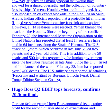
however, rejected an Omani proposal that would have
allowed for a'shared oversight' and the collection of voluntary
fees by ships. Yemen's Houthis, who are Iran-aligned, have
also imposed an oil export blockade in the Red Sea on Saudi
Arabia. Indian officials reported that a projectile hit an Indian
flagged vessel near Yemen causing it to sink and 'capsize.'
However, all 14 seafarers were rescued. Yemen blamed the
attack on 'the Houthis. Since the beginning of the conflict on
February 28, the International Maritime Organization of the
United Nations has reported that at least 17 seafarers have
died in 64 incidents along the Strait of Hormuz. The U.S.
attack on Qeshm, which occurred in late July, killed two
parents and a 2-year-old child. This is in addition to the 50
deaths and 500 injuries reported by the Iranian government
since the hostilities resumed in late June. Since the U.S., Israel
and Iran launched the war in February 28, Iran has reported
over 3,400 deaths. The U.S. military has reported 18 fatalities.
(Reporting and writing by Bureaus; Lincoln Feast, Daniel
Trotta; Editing Stephen Coates).
Hugo Boss Q2 EBIT tops forecasts, confirms
2026 outlook
German fashion group Hugo Boss announced its operating
profit for the second quarter ahead of expectations and