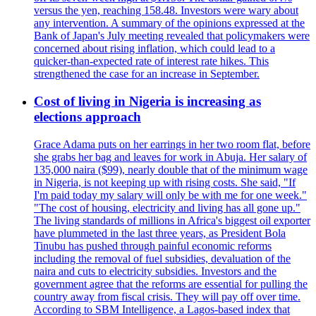
versus the yen, reaching 158.48. Investors were wary about
any intervention. A summary of the opinions expressed at the
Bank of Japan's July meeting revealed that policymakers were
concerned about rising inflation, which could lead to a
quicker-than-expected rate of interest rate hikes. This
strengthened the case for an increase in September.
Cost of living in Nigeria is increasing as
elections approach
Grace Adama puts on her earrings in her two room flat, before
she grabs her bag and leaves for work in Abuja. Her salary of
135,000 naira ($99), nearly double that of the minimum wage
in Nigeria, is not keeping up with rising costs. She said, "If
I'm paid today my salary will only be with me for one week."
"The cost of housing, electricity and living has all gone up."
The living standards of millions in Africa's biggest oil exporter
have plummeted in the last three years, as President Bola
Tinubu has pushed through painful economic reforms
including the removal of fuel subsidies, devaluation of the
naira and cuts to electricity subsidies. Investors and the
government agree that the reforms are essential for pulling the
country away from fiscal crisis. They will pay off over time.
According to SBM Intelligence, a Lagos-based index that