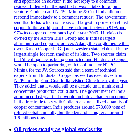
and appointed an advisor. It did not reply to a comment
request. It denied in the past that it was in talks for a joint-
venture. Codelco and NTPC Mining & Coal India did not
respond immediately to a comment request. The government
said that India, which is the second largest importer of refined
copper in the world, could have to import between 91% and
97% its copper concentrates by the year 2047. Hindalco is
owned by the Aditya Birla Group and is India's largest
aluminium and copper producer. Adani, the conglomerate that
owns Kutch Copper in Gujarat's western state, claims it is the
largest single-location smelter of its kind. Two sources claim
that 'due diligence' is being conducted and Hindustan Copper
would be open to partnering with Coal India or NTPC
Mining for the JV. Sources said that a team of technical
experts from Hindustan Copper, as well as executives from
NTPC mining?and Coal India, visited Chile in early this year.
They added that it would still be a decade until mining and
concentrate production could start. The government of India
announced last year that it would include a chapter on copper
in the free trade talks with Chile to ensure a 'fixed quantity of
copper concentrator. India produces around 573,000 tons of
refined cobalt annually, but the demand is higher at around
1.8 millions tons.
Oil prices steady as global stocks rise