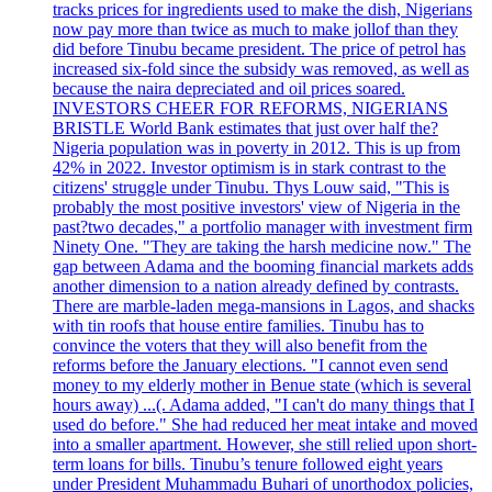
tracks prices for ingredients used to make the dish, Nigerians
now pay more than twice as much to make jollof than they
did before Tinubu became president. The price of petrol has
increased six-fold since the subsidy was removed, as well as
because the naira depreciated and oil prices soared.
INVESTORS CHEER FOR REFORMS, NIGERIANS
BRISTLE World Bank estimates that just over half the?
Nigeria population was in poverty in 2012. This is up from
42% in 2022. Investor optimism is in stark contrast to the
citizens' struggle under Tinubu. Thys Louw said, "This is
probably the most positive investors' view of Nigeria in the
past?two decades," a portfolio manager with investment firm
Ninety One. "They are taking the harsh medicine now." The
gap between Adama and the booming financial markets adds
another dimension to a nation already defined by contrasts.
There are marble-laden mega-mansions in Lagos, and shacks
with tin roofs that house entire families. Tinubu has to
convince the voters that they will also benefit from the
reforms before the January elections. "I cannot even send
money to my elderly mother in Benue state (which is several
hours away) ...(. Adama added, "I can't do many things that I
used do before." She had reduced her meat intake and moved
into a smaller apartment. However, she still relied upon short-
term loans for bills. Tinubu’s tenure followed eight years
under President Muhammadu Buhari of unorthodox policies,