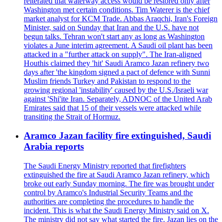
reiterated that waterway access would be restored only after
Washington met certain conditions. Tim Waterer is the chief
market analyst for KCM Trade. Abbas Araqchi, Iran's Foreign
Minister, said on Sunday that Iran and the U.S. have not
begun talks. Tehran won't start any as long as Washington
violates a June interim agreement. A Saudi oil plant has been
attacked in a "further attack on supply". The Iran-aligned
Houthis claimed they 'hit' Saudi Aramco Jazan refinery two
days after 'the kingdom signed a pact of defence with Sunni
Muslim friends Turkey and Pakistan to respond to the
growing regional 'instability' caused by the U.S./Israeli war
against 'Shi'ite Iran. Separately, ADNOC of the United Arab
Emirates said that 15 of their vessels were attacked while
transiting the Strait of Hormuz.
Aramco Jazan facility fire extinguished, Saudi
Arabia reports
The Saudi Energy Ministry reported that firefighters
extinguished the fire at Saudi Aramco Jazan refinery, which
broke out early Sunday morning. The fire was brought under
control by Aramco's Industrial Security Teams and the
authorities are completing the procedures to handle the
incident. This is what the Saudi Energy Ministry said on X.
The ministry did not say what started the fire. Jazan lies on the