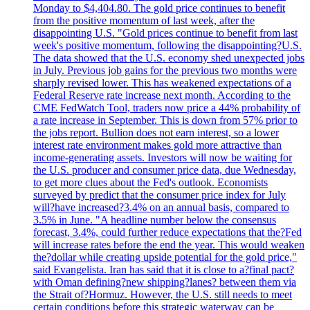
Monday to $4,404.80. The gold price continues to benefit
from the positive momentum of last week, after the
disappointing U.S. "Gold prices continue to benefit from last
week's positive momentum, following the disappointing?U.S.
The data showed that the U.S. economy shed unexpected jobs
in July. Previous job gains for the previous two months were
sharply revised lower. This has weakened expectations of a
Federal Reserve rate increase next month. According to the
CME FedWatch Tool, traders now price a 44% probability of
a rate increase in September. This is down from 57% prior to
the jobs report. Bullion does not earn interest, so a lower
interest rate environment makes gold more attractive than
income-generating assets. Investors will now be waiting for
the U.S. producer and consumer price data, due Wednesday,
to get more clues about the Fed's outlook. Economists
surveyed by predict that the consumer price index for July
will?have increased?3.4% on an annual basis, compared to
3.5% in June. "A headline number below the consensus
forecast, 3.4%, could further reduce expectations that the?Fed
will increase rates before the end the year. This would weaken
the?dollar while creating upside potential for the gold price,"
said Evangelista. Iran has said that it is close to a?final pact?
with Oman defining?new shipping?lanes? between them via
the Strait of?Hormuz. However, the U.S. still needs to meet
certain conditions before this strategic waterway can be