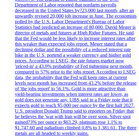
Department of Labor reported that nonfarm payrolls
decreased in the United States by?23,000 last month, after an
upwardly revised 20,000 job increase in June. The economists
polled by the U.S. Labor Department's Bureau of Labor
Statistics had predicted an increase of 80,000. David Meger is
director of metals and futures at High Ridge Futures. He said
that the Fed would be less likely to increase interest rates after
this weaker than expected jobs report. Meger stated that a
declining dollar and the possibility of a reduced interest rate
hike in the U.S. portend a weaker currency and higher gold
prices. According to LSEG, the rate futures market now
'priced-in' a 43.9% probability of Fed tightening next month,
compared to 57% prior to the jobs report. According to LSEG
data, the probability that the Fed will keep rates at current
levels next month has increased from 43.2% before the release
of 'the jobs report' to 56.1%. Gold is more attractive than
yield-bearing investments when interest rates are lower, as
gold does not generate any. UBS said in a Friday note that it
expects gold to reach $5,000 per ounce by the first half 2027.
U.S. president Donald Trump said to reporters on Friday that
he believes the 'war with Iran will be over soon. Silver spot
gained?3% per ounce to $63.29, platinum rose 1.1% to
$1.747.60 and palladium climbed 0.8% to 1,381.61. The three
metals are all headed to weekly gains.