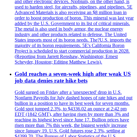
and other electronic devices. Niobium, on the other hand, is
used to harden steel, for aircrafts, pipelines, and pipelines. 5E
Advanced Materials is also receiving an $8 million loan in
order to boost production of boron. This mineral was last year
added by the U.S. Government to its list of critical minerals.
The metal is also used in body armor, the nuclear energy
industry and other products related to defense. The United
States imports most of its boron needs. The?U.S. imports the
majority of its boron requirements. 5E's California Boron
Project is scheduled to start commercial production in 2028.
(Reporting from Jarrett Renshaw, Washington; Ernest
Scheyder, Houston; Editing Matthew Lewis).
Gold reaches a seven-week high after weak US
job data denies rate hike bets
Gold surged on Friday after a 'unexpected' drop in U.S.
Nonfarm Payrolls for July dashed hopes of rate hikes and put
bullion in a position to have its best week for seven months.
Gold spot jumped 2.3%, to $4336.02 an ounce at 2:42 pm
EDT (1842 GMT), after having risen by more than 3% and
reaching its highest level since June 17. Bullion prices have
risen more than 7% this week, the biggest weekly increase
since January 19. U.S. Gold futures rose 2.3%, settling at
$4399.70. The Bureau of Labor Statistics of the U.S.