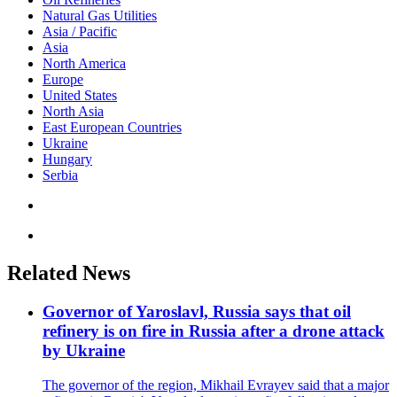
Natural Gas Utilities
Asia / Pacific
Asia
North America
Europe
United States
North Asia
East European Countries
Ukraine
Hungary
Serbia
Related News
Governor of Yaroslavl, Russia says that oil
refinery is on fire in Russia after a drone attack
by Ukraine
The governor of the region, Mikhail Evrayev said that a major