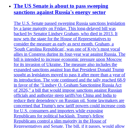
The US Senate is about to pass sweeping
sanctions against Russia's energy sector
The U.S. Senate passed sweeping Russia sanctions legislation
by a large majority on Friday. This long-delayed bill was
backed by Senator Lindsey Graham, who died in 2013. It
now sets the stage for the House of Representatives to
consider the measure as early as next month. Graham, a
'South Carolina Republican', was one of Kyiv’s most vocal
allies in Congress during its four-year war against Russia. The
bill is intended to increase economic pressure upon Moscow
for its invasion of Ukraine. The measure also includes the
expanded sanctions against Iran that President Donald Trump
sought as legislators moved to pass it after more than a year of
its introduction. The vote continued and the tally reached 68-9
in favor of the "Lindsey O. Graham Sanctioning Russia Act
of 2026," a bill that would impose sanctions against Russian
officials and authorize steep tariffs?on China and India to
reduce their dependency on Russian oil. Some lawmakers are
concerned that Trump's new tariff powers could increase costs
for U.S. consumers and importers while exposing
Republicans for political backlash. Trump's fellow
Republicans control a slim majority in the House of
Representatives and Senate. The bill, if it passes, would allow