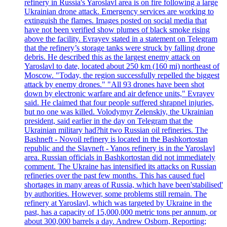
refinery in Russia's Yaroslavl area is on fire following a large
Ukrainian drone attack. Emergency services are working to
extinguish the flames. Images posted on social media that
have not been verified show plumes of black smoke rising
above the facility. Evrayev stated in a statement on Telegram
that the refinery’s storage tanks were struck by falling drone
debris. He described this as the largest enemy attack on
Yaroslavl to date, located about 250 km (160 mi) northeast of
Moscow. "Today, the region successfully repelled the biggest
attack by enemy drones." "All 93 drones have been shot
down by electronic warfare and air defence units," Evrayev
said. He claimed that four people suffered shrapnel injuries,
but no one was killed. Volodymyr Zelenskiy, the Ukrainian
president, said earlier in the day on Telegram that the
Ukrainian military had?hit two Russian oil refineries. The
Bashneft - Novoil refinery is located in the Bashkortostan
republic and the Slavneft - Yanos refinery is in the Yaroslavl
area. Russian officials in Bashkortostan did not immediately
comment. The Ukraine has intensified its attacks on Russian
refineries over the past few months. This has caused fuel
shortages in many areas of Russia, which have been'stabilised'
by authorities. However, some problems still remain. The
refinery at Yaroslavl, which was targeted by Ukraine in the
past, has a capacity of 15,000,000 metric tons per annum, or
about 300,000 barrels a day. Andrew Osborn, Reporting;