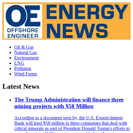
Oil & Gas
Natural Gas
Environment
LNG
Pollution
Wind Farms
Latest News
The Trump Administration will finance three
mining projects with $58 Million
According to a document seen by, the U.S. Export-Import
Bank will lend $58 million to three companies that deal with
critical minerals as part of President Donald Trump's efforts to