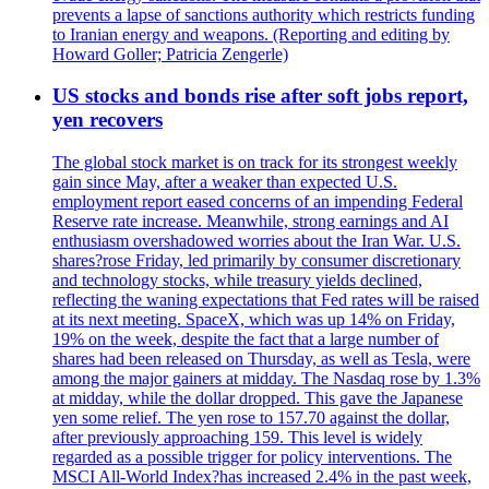
prevents a lapse of sanctions authority which restricts funding
to Iranian energy and weapons. (Reporting and editing by
Howard Goller; Patricia Zengerle)
US stocks and bonds rise after soft jobs report,
yen recovers
The global stock market is on track for its strongest weekly
gain since May, after a weaker than expected U.S.
employment report eased concerns of an impending Federal
Reserve rate increase. Meanwhile, strong earnings and AI
enthusiasm overshadowed worries about the Iran War. U.S.
shares?rose Friday, led primarily by consumer discretionary
and technology stocks, while treasury yields declined,
reflecting the waning expectations that Fed rates will be raised
at its next meeting. SpaceX, which was up 14% on Friday,
19% on the week, despite the fact that a large number of
shares had been released on Thursday, as well as Tesla, were
among the major gainers at midday. The Nasdaq rose by 1.3%
at midday, while the dollar dropped. This gave the Japanese
yen some relief. The yen rose to 157.70 against the dollar,
after previously approaching 159. This level is widely
regarded as a possible trigger for policy interventions. The
MSCI All-World Index?has increased 2.4% in the past week,