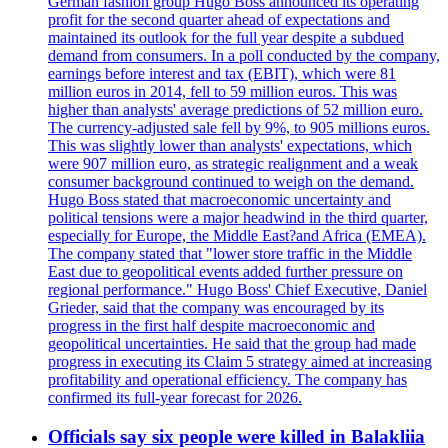
German fashion group Hugo Boss announced its operating
profit for the second quarter ahead of expectations and
maintained its outlook for the full year despite a subdued
demand from consumers. In a poll conducted by the company,
earnings before interest and tax (EBIT), which were 81
million euros in 2014, fell to 59 million euros. This was
higher than analysts' average predictions of 52 million euro.
The currency-adjusted sale fell by 9%, to 905 millions euros.
This was slightly lower than analysts' expectations, which
were 907 million euro, as strategic realignment and a weak
consumer background continued to weigh on the demand.
Hugo Boss stated that macroeconomic uncertainty and
political tensions were a major headwind in the third quarter,
especially for Europe, the Middle East?and Africa (EMEA).
The company stated that "lower store traffic in the Middle
East due to geopolitical events added further pressure on
regional performance." Hugo Boss' Chief Executive, Daniel
Grieder, said that the company was encouraged by its
progress in the first half despite macroeconomic and
geopolitical uncertainties. He said that the group had made
progress in executing its Claim 5 strategy aimed at increasing
profitability and operational efficiency. The company has
confirmed its full-year forecast for 2026.
Officials say six people were killed in Balakliia