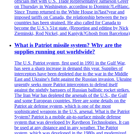
officials met with U.S. Trade Representative Jamieson Greer
on Thursday in Washington, according to Dominic?LeBlanc.
Since Trump returned to the White House in?last?year and
imposed tariffs on Canada, the relationship between the two
countries has been strained. He also called for Canada to
become the U.S.'s 51st state. (Reporting and editing by Nick
Zieminski, Rod Nickel, and Kanjyik?Ghosh from Barcelona)
What is Patriot missile system? Why are the
supplies running out worldwide?
The U.S. Patriot system, first used in 1991 in the Gulf War,
has seen a sharp increase in demand this year. Supplies of
interceptors have been depleted due to the war in the Middle
East and Ukraine's fight against the Russian invasion. Ukraine
urgently seeks more Patriot interceptors to defend itself
against the nightly barrages of Russian ballistic rocket strikes.
The Iran War has depleted the arsenals of the U.S., the Gulf
and some European countries. Here are some details on the
Patriot air defense system, which is one of the most
sophisticated weapons in the U.S. arsenal. What is the Patriot
System? Patriot is a mobile air-to-surface missile defense
system that was developed by Raytheon Technologies. It can
be used at any distance and in any weather. The Patriot
system, which was developed in the 1980s and modernized