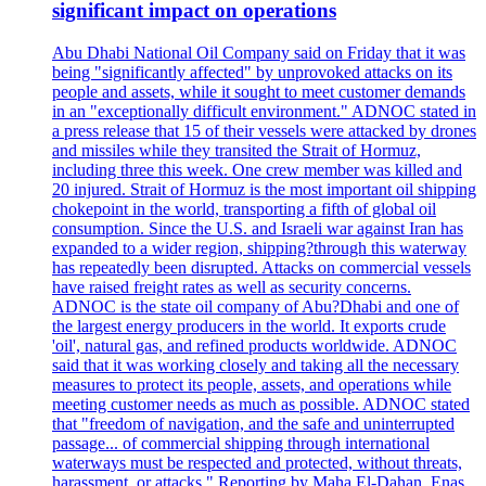
significant impact on operations
Abu Dhabi National Oil Company said on Friday that it was
being "significantly affected" by unprovoked attacks on its
people and assets, while it sought to meet customer demands
in an "exceptionally difficult environment." ADNOC stated in
a press release that 15 of their vessels were attacked by drones
and missiles while they transited the Strait of Hormuz,
including three this week. One crew member was killed and
20 injured. Strait of Hormuz is the most important oil shipping
chokepoint in the world, transporting a fifth of global oil
consumption. Since the U.S. and Israeli war against Iran has
expanded to a wider region, shipping?through this waterway
has repeatedly been disrupted. Attacks on commercial vessels
have raised freight rates as well as security concerns.
ADNOC is the state oil company of Abu?Dhabi and one of
the largest energy producers in the world. It exports crude
'oil', natural gas, and refined products worldwide. ADNOC
said that it was working closely and taking all the necessary
measures to protect its people, assets, and operations while
meeting customer needs as much as possible. ADNOC stated
that "freedom of navigation, and the safe and uninterrupted
passage... of commercial shipping through international
waterways must be respected and protected, without threats,
harassment, or attacks." Reporting by Maha El-Dahan, Enas