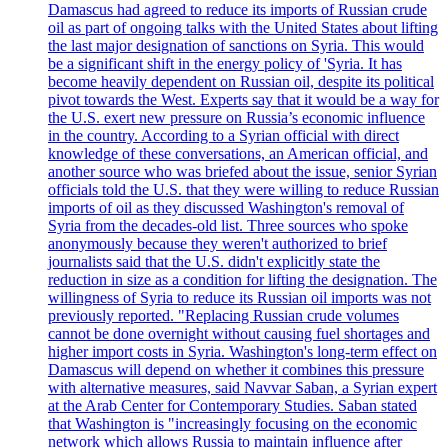
Damascus had agreed to reduce its imports of Russian crude
oil as part of ongoing talks with the United States about lifting
the last major designation of sanctions on Syria. This would
be a significant shift in the energy policy of 'Syria. It has
become heavily dependent on Russian oil, despite its political
pivot towards the West. Experts say that it would be a way for
the U.S. exert new pressure on Russia’s economic influence
in the country. According to a Syrian official with direct
knowledge of these conversations, an American official, and
another source who was briefed about the issue, senior Syrian
officials told the U.S. that they were willing to reduce Russian
imports of oil as they discussed Washington's removal of
Syria from the decades-old list. Three sources who spoke
anonymously because they weren't authorized to brief
journalists said that the U.S. didn't explicitly state the
reduction in size as a condition for lifting the designation. The
willingness of Syria to reduce its Russian oil imports was not
previously reported. "Replacing Russian crude volumes
cannot be done overnight without causing fuel shortages and
higher import costs in Syria. Washington's long-term effect on
Damascus will depend on whether it combines this pressure
with alternative measures, said Navvar Saban, a Syrian expert
at the Arab Center for Contemporary Studies. Saban stated
that Washington is "increasingly focusing on the economic
network which allows Russia to maintain influence after