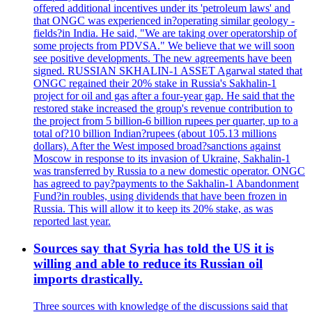
offered additional incentives under its 'petroleum laws' and
that ONGC was experienced in?operating similar geology -
fields?in India. He said, "We are taking over operatorship of
some projects from PDVSA." We believe that we will soon
see positive developments. The new agreements have been
signed. RUSSIAN SKHALIN-1 ASSET Agarwal stated that
ONGC regained their 20% stake in Russia's Sakhalin-1
project for oil and gas after a four-year gap. He said that the
restored stake increased the group's revenue contribution to
the project from 5 billion-6 billion rupees per quarter, up to a
total of?10 billion Indian?rupees (about 105.13 millions
dollars). After the West imposed broad?sanctions against
Moscow in response to its invasion of Ukraine, Sakhalin-1
was transferred by Russia to a new domestic operator. ONGC
has agreed to pay?payments to the Sakhalin-1 Abandonment
Fund?in roubles, using dividends that have been frozen in
Russia. This will allow it to keep its 20% stake, as was
reported last year.
Sources say that Syria has told the US it is
willing and able to reduce its Russian oil
imports drastically.
Three sources with knowledge of the discussions said that