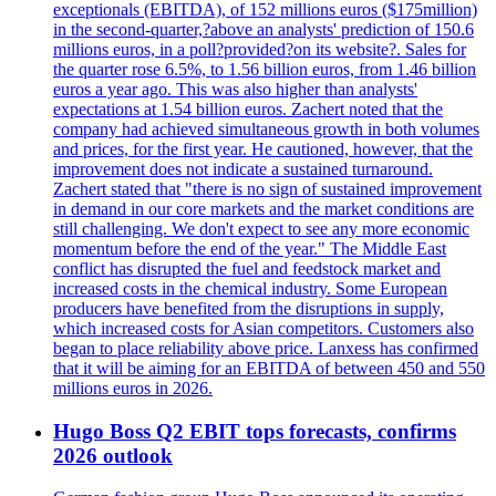
exceptionals (EBITDA), of 152 millions euros ($175million)
in the second-quarter,?above an analysts' prediction of 150.6
millions euros, in a poll?provided?on its website?. Sales for
the quarter rose 6.5%, to 1.56 billion euros, from 1.46 billion
euros a year ago. This was also higher than analysts'
expectations at 1.54 billion euros. Zachert noted that the
company had achieved simultaneous growth in both volumes
and prices, for the first year. He cautioned, however, that the
improvement does not indicate a sustained turnaround.
Zachert stated that "there is no sign of sustained improvement
in demand in our core markets and the market conditions are
still challenging. We don't expect to see any more economic
momentum before the end of the year." The Middle East
conflict has disrupted the fuel and feedstock market and
increased costs in the chemical industry. Some European
producers have benefited from the disruptions in supply,
which increased costs for Asian competitors. Customers also
began to place reliability above price. Lanxess has confirmed
that it will be aiming for an EBITDA of between 450 and 550
millions euros in 2026.
Hugo Boss Q2 EBIT tops forecasts, confirms
2026 outlook