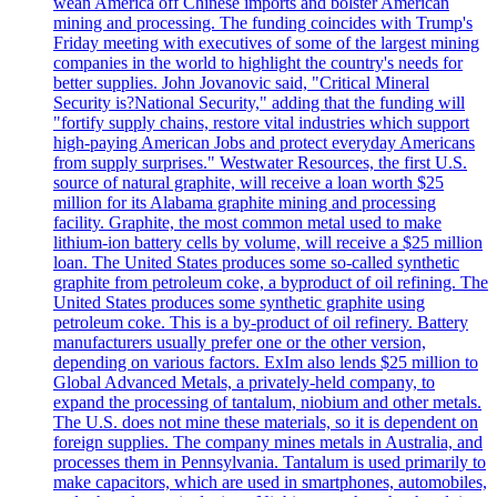
wean America off Chinese imports and bolster American
mining and processing. The funding coincides with Trump's
Friday meeting with executives of some of the largest mining
companies in the world to highlight the country's needs for
better supplies. John Jovanovic said, "Critical Mineral
Security is?National Security," adding that the funding will
"fortify supply chains, restore vital industries which support
high-paying American Jobs and protect everyday Americans
from supply surprises." Westwater Resources, the first U.S.
source of natural graphite, will receive a loan worth $25
million for its Alabama graphite mining and processing
facility. Graphite, the most common metal used to make
lithium-ion battery cells by volume, will receive a $25 million
loan. The United States produces some so-called synthetic
graphite from petroleum coke, a byproduct of oil refining. The
United States produces some synthetic graphite using
petroleum coke. This is a by-product of oil refinery. Battery
manufacturers usually prefer one or the other version,
depending on various factors. ExIm also lends $25 million to
Global Advanced Metals, a privately-held company, to
expand the processing of tantalum, niobium and other metals.
The U.S. does not mine these materials, so it is dependent on
foreign supplies. The company mines metals in Australia, and
processes them in Pennsylvania. Tantalum is used primarily to
make capacitors, which are used in smartphones, automobiles,