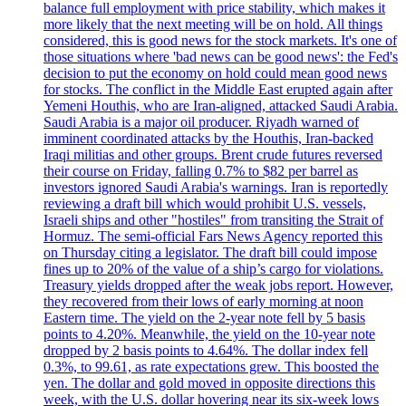
balance full employment with price stability, which makes it
more likely that the next meeting will be on hold. All things
considered, this is good news for the stock markets. It's one of
those situations where 'bad news can be good news': the Fed's
decision to put the economy on hold could mean good news
for stocks. The conflict in the Middle East erupted again after
Yemeni Houthis, who are Iran-aligned, attacked Saudi Arabia.
Saudi Arabia is a major oil producer. Riyadh warned of
imminent coordinated attacks by the Houthis, Iran-backed
Iraqi militias and other groups. Brent crude futures reversed
their course on Friday, falling 0.7% to $82 per barrel as
investors ignored Saudi Arabia's warnings. Iran is reportedly
reviewing a draft bill which would prohibit U.S. vessels,
Israeli ships and other "hostiles" from transiting the Strait of
Hormuz. The semi-official Fars News Agency reported this
on Thursday citing a legislator. The draft bill could impose
fines up to 20% of the value of a ship’s cargo for violations.
Treasury yields dropped after the weak jobs report. However,
they recovered from their lows of early morning at noon
Eastern time. The yield on the 2-year note fell by 5 basis
points to 4.20%. Meanwhile, the yield on the 10-year note
dropped by 2 basis points to 4.64%. The dollar index fell
0.3%, to 99.61, as rate expectations grew. This boosted the
yen. The dollar and gold moved in opposite directions this
week, with the U.S. dollar hovering near its six-week lows