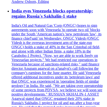
Andrew Osborn, Editing
India eyes Venezuela blocks operatorship;
regains Russia's Sakhalin-1 stake
India's Oil and Natural Gas 'Corp (ONGC) hopes to sign
agreements soon with Venezuela 'to operate two oil 'blocks
under the South 'American nation's 'new petroleum 'law', its
finance chief'said 'on Wednesday. ONGC Videsh (ONGC
Videsh is the overseas investment arm of the state-run
ONGC) holds a stake of 40% in the San Cristobal oil field,
and along with other Indian firms, a stake 18% in the
Carabobo-1 Project. "Now, we are able to work freely on
Venezuelan projects." We had restricted our operations in
Venezuela because of sanctions-related risks," said finance
director Anupam agarwal on a?analyst's call following the
company's earnings for the June quarter. He said Venezuela
offered additional incentives under its 'petroleum laws' and
that ONGC was experienced in 'operating fields of similar
geology? in India. He said, "We are taking over operatorship
of some projects from PDVSA, we believe we will soon see
positive developments." RUSSIAN SKHALIN-1 ASSET
Agarwal stated that ONGC regained their 20% stake in
Russia's Sakhalin-1 project for oil and gas after a four-year