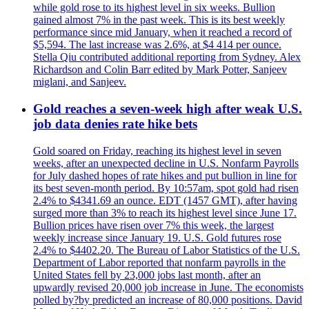
while gold rose to its highest level in six weeks. Bullion
gained almost 7% in the past week. This is its best weekly
performance since mid January, when it reached a record of
$5,594. The last increase was 2.6%, at $4 414 per ounce.
Stella Qiu contributed additional reporting from Sydney. Alex
Richardson and Colin Barr edited by Mark Potter, Sanjeev
miglani, and Sanjeev.
Gold reaches a seven-week high after weak U.S.
job data denies rate hike bets
Gold soared on Friday, reaching its highest level in seven
weeks, after an unexpected decline in U.S. Nonfarm Payrolls
for July dashed hopes of rate hikes and put bullion in line for
its best seven-month period. By 10:57am, spot gold had risen
2.4% to $4341.69 an ounce. EDT (1457 GMT), after having
surged more than 3% to reach its highest level since June 17.
Bullion prices have risen over 7% this week, the largest
weekly increase since January 19. U.S. Gold futures rose
2.4% to $4402.20. The Bureau of Labor Statistics of the U.S.
Department of Labor reported that nonfarm payrolls in the
United States fell by 23,000 jobs last month, after an
upwardly revised 20,000 job increase in June. The economists
polled by?by predicted an increase of 80,000 positions. David