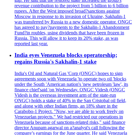
gap. He said that the restored stake increased the group's
revenue contribution to the project from 5 billion to 6 billion
rupees. After the West imposed broad?sanctions against
Moscow in response to its invasion of Ukraine, Sakhalin-1
was transferred by Russia to a new domestic operator. ONGC
has agreed to pay?payments to the Sakhalin-1 Abandonment
Fund?in roubles, using dividends that have been frozen in
Russia. This will allow it to keep its 20% stake, as was
reported last year.
India eyes Venezuela blocks operatorship;
regains Russia's Sakhalin-1 stake
India's Oil and Natural Gas 'Corp (ONGC) hopes to sign
agreements soon with Venezuela 'to operate two oil 'blocks
under the South 'American nation's 'new petroleum 'law', its
finance chief'said 'on Wednesday. ONGC Videsh (ONGC
Videsh is the overseas investment arm of the state-run
ONGC) holds a stake of 40% in the San Cristobal oil field,
and along with other Indian firms, an 18% share in the
Carabobo-1 Project. "Now, we are able to work freely on
Venezuelan projects." We had restricted our operations in
Venezuela because of sanctions-related risks," said finance
director Anupam agarwal on a?analyst's call following the
company's earnings for the June quarter. He said Venezuela