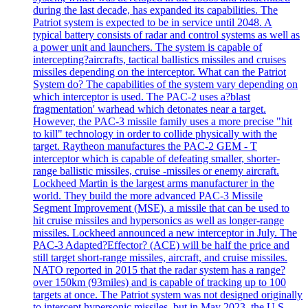
during the last decade, has expanded its capabilities. The
Patriot system is expected to be in service until 2048. A
typical battery consists of radar and control systems as well as
a power unit and launchers. The system is capable of
intercepting?aircrafts, tactical ballistics missiles and cruises
missiles depending on the interceptor. What can the Patriot
System do? The capabilities of the system vary depending on
which interceptor is used. The PAC-2 uses a?blast
fragmentation' warhead which detonates near a target.
However, the PAC-3 missile family uses a more precise "hit
to kill" technology in order to collide physically with the
target. Raytheon manufactures the PAC-2 GEM - T
interceptor which is capable of defeating smaller, shorter-
range ballistic missiles, cruise -missiles or enemy aircraft.
Lockheed Martin is the largest arms manufacturer in the
world. They build the more advanced PAC-3 Missile
Segment Improvement (MSE), a missile that can be used to
hit cruise missiles and hypersonics as well as longer-range
missiles. Lockheed announced a new interceptor in July. The
PAC-3 Adapted?Effector? (ACE) will be half the price and
still target short-range missiles, aircraft, and cruise missiles.
NATO reported in 2015 that the radar system has a range?
over 150km (93miles) and is capable of tracking up to 100
targets at once. The Patriot system was not designed originally
to intercept hypersonic missiles, but in May 2023, the U.S.