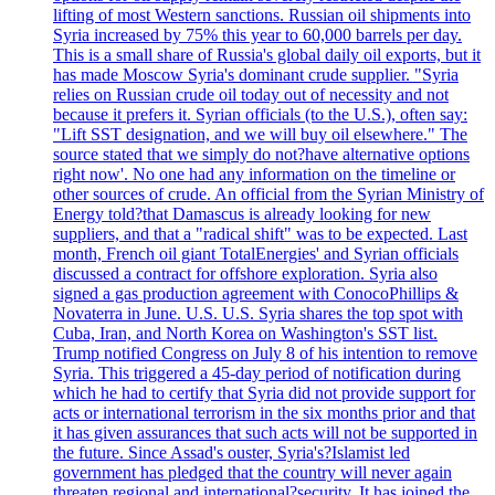
lifting of most Western sanctions. Russian oil shipments into
Syria increased by 75% this year to 60,000 barrels per day.
This is a small share of Russia's global daily oil exports, but it
has made Moscow Syria's dominant crude supplier. "Syria
relies on Russian crude oil today out of necessity and not
because it prefers it. Syrian officials (to the U.S.), often say:
"Lift SST designation, and we will buy oil elsewhere." The
source stated that we simply do not?have alternative options
right now'. No one had any information on the timeline or
other sources of crude. An official from the Syrian Ministry of
Energy told?that Damascus is already looking for new
suppliers, and that a "radical shift" was to be expected. Last
month, French oil giant TotalEnergies' and Syrian officials
discussed a contract for offshore exploration. Syria also
signed a gas production agreement with ConocoPhillips &
Novaterra in June. U.S. U.S. Syria shares the top spot with
Cuba, Iran, and North Korea on Washington's SST list.
Trump notified Congress on July 8 of his intention to remove
Syria. This triggered a 45-day period of notification during
which he had to certify that Syria did not provide support for
acts or international terrorism in the six months prior and that
it has given assurances that such acts will not be supported in
the future. Since Assad's ouster, Syria's?Islamist led
government has pledged that the country will never again
threaten regional and international?security. It has joined the