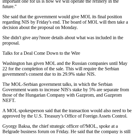
important one for us is how we will operate the refinery in the
future."
She said that the government would give MOL its final position
regarding NIS by Friday's end. The board of MOL will then take a
decision about the proposal on Monday.
She didn't give any?more details about what was included in the
proposal.
Talks for a Deal Come Down to the Wire
Washington has given MOL and the Russian companies until May
22 for the completion of the sale. This will require the Serbian
government's consent due to its 29.9% stake NIS.
The MOL-Serbian government talks, in which the Serbian
Government wants to increase NIS's stake by 5% are separate from
those of the Hungarian Company with Gazprom, and Gazprom
NEFT.
A MOL spokesperson said that the transaction would also need to be
approved by the U.S. Treasury’s Office of Foreign Assets Control.
Gyorgy Baksa, the chief strategic officer of?MOL, spoke at a
Belgrade business forum on Friday. He said that the company is still