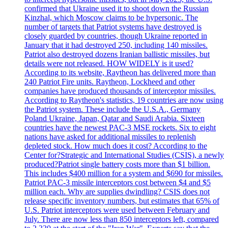
confirmed that Ukraine used it to shoot down the Russian
Kinzhal, which Moscow claims to be hypersonic. The
number of targets that Patriot systems have destroyed is
closely guarded by countries, though Ukraine reported in
January that it had destroyed 250, including 140 missiles.
Patriot also destroyed dozens Iranian ballistic missiles, but
details were not released. HOW WIDELY is it used?
According to its website, Raytheon has delivered more than
240 Patriot Fire units. Raytheon, Lockheed and other
companies have produced thousands of interceptor missiles.
According to Raytheon's statistics, 19 countries are now using
the Patriot system. These include the U.S.A., Germany
Poland Ukraine, Japan, Qatar and Saudi Arabia. Sixteen
countries have the newest PAC-3 MSE rockets. Six to eight
nations have asked for additional missiles to replenish
depleted stock. How much does it cost? According to the
Center for?Strategic and International Studies (CSIS), a newly
produced?Patriot single battery costs more than $1 billion.
This includes $400 million for a system and $690 for missiles.
Patriot PAC-3 missile interceptors cost between $4 and $5
million each. Why are supplies dwindling? CSIS does not
release specific inventory numbers, but estimates that 65% of
U.S. Patriot interceptors were used between February and
July. There are now less than 850 interceptors left, compared