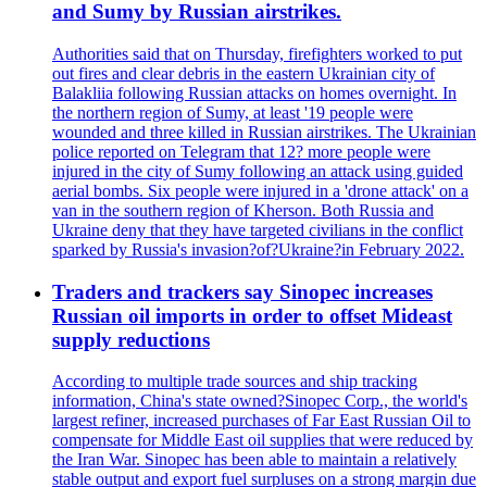
and Sumy by Russian airstrikes.
Authorities said that on Thursday, firefighters worked to put
out fires and clear debris in the eastern Ukrainian city of
Balakliia following Russian attacks on homes overnight. In
the northern region of Sumy, at least '19 people were
wounded and three killed in Russian airstrikes. The Ukrainian
police reported on Telegram that 12? more people were
injured in the city of Sumy following an attack using guided
aerial bombs. Six people were injured in a 'drone attack' on a
van in the southern region of Kherson. Both Russia and
Ukraine deny that they have targeted civilians in the conflict
sparked by Russia's invasion?of?Ukraine?in February 2022.
Traders and trackers say Sinopec increases
Russian oil imports in order to offset Mideast
supply reductions
According to multiple trade sources and ship tracking
information, China's state owned?Sinopec Corp., the world's
largest refiner, increased purchases of Far East Russian Oil to
compensate for Middle East oil supplies that were reduced by
the Iran War. Sinopec has been able to maintain a relatively
stable output and export fuel surpluses on a strong margin due