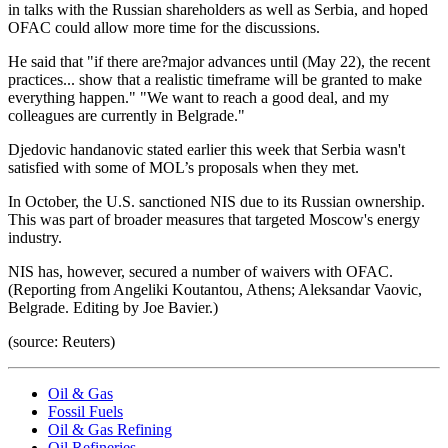
in talks with the Russian shareholders as well as Serbia, and hoped
OFAC could allow more time for the discussions.
He said that "if there are?major advances until (May 22), the recent
practices... show that a realistic timeframe will be granted to make
everything happen." "We want to reach a good deal, and my
colleagues are currently in Belgrade."
Djedovic handanovic stated earlier this week that Serbia wasn't
satisfied with some of MOL’s proposals when they met.
In October, the U.S. sanctioned NIS due to its Russian ownership.
This was part of broader measures that targeted Moscow's energy
industry.
NIS has, however, secured a number of waivers with OFAC.
(Reporting from Angeliki Koutantou, Athens; Aleksandar Vaovic,
Belgrade. Editing by Joe Bavier.)
(source: Reuters)
Oil & Gas
Fossil Fuels
Oil & Gas Refining
Oil Refineries