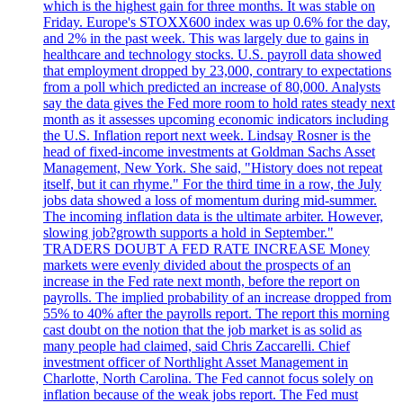
which is the highest gain for three months. It was stable on
Friday. Europe's STOXX600 index was up 0.6% for the day,
and 2% in the past week. This was largely due to gains in
healthcare and technology stocks. U.S. payroll data showed
that employment dropped by 23,000, contrary to expectations
from a poll which predicted an increase of 80,000. Analysts
say the data gives the Fed more room to hold rates steady next
month as it assesses upcoming economic indicators including
the U.S. Inflation report next week. Lindsay Rosner is the
head of fixed-income investments at Goldman Sachs Asset
Management, New York. She said, "History does not repeat
itself, but it can rhyme." For the third time in a row, the July
jobs data showed a loss of momentum during mid-summer.
The incoming inflation data is the ultimate arbiter. However,
slowing job?growth supports a hold in September."
TRADERS DOUBT A FED RATE INCREASE Money
markets were evenly divided about the prospects of an
increase in the Fed rate next month, before the report on
payrolls. The implied probability of an increase dropped from
55% to 40% after the payrolls report. The report this morning
cast doubt on the notion that the job market is as solid as
many people had claimed, said Chris Zaccarelli. Chief
investment officer of Northlight Asset Management in
Charlotte, North Carolina. The Fed cannot focus solely on
inflation because of the weak jobs report. The Fed must