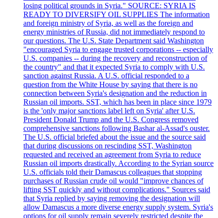
losing political grounds in Syria." SOURCE: SYRIA IS
READY TO DIVERSIFY OIL SUPPLIES The information
and foreign ministry of Syria, as well as the foreign and
energy ministries of Russia, did not immediately respond to
our questions. The U.S. State Department said Washington
"encouraged Syria to engage trusted corporations -- especially
U.S. companies -- during the recovery and reconstruction of
the country" and that it expected Syria to comply with U.S.
sanction against Russia. A U.S. official responded to a
question from the White House by saying that there is no
connection between Syria's designation and the reduction in
Russian oil imports. SST, which has been in place since 1979
is the 'only major sanctions label left on Syria' after U.S.
President Donald Trump and the U.S. Congress removed
comprehensive sanctions following Bashar al-Assad's ouster.
The U.S. official briefed about the issue and the source said
that during discussions on rescinding SST, Washington
requested and received an agreement from Syria to reduce
Russian oil imports drastically. According to the Syrian source
U.S. officials told their Damascus colleagues that stopping
purchases of Russian crude oil would "improve chances of
lifting SST quickly and without complications." Sources said
that Syria replied by saying removing the designation will
allow Damascus a more diverse energy supply system. Syria's
options for oil supply remain severely restricted despite the