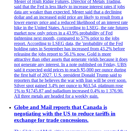
Meger of High Ridge Futures, Director of Metals Trading,
said that the Fed is less likely to increase interest rates if jobs
data are weaker than expected. Meger said that a declining
dollar and an increased gold price are likely to result from a
lower energy price and a reduced likelihood of an interest rate
hike in the United States. According to LSEG, the rate futures
market now only prices in a 43.9% probability of Fed
tightening next month, compared to 57% prior to the jobs
report. According to LSEG data, the 'probability of the Fed
holding rates in September has increased from 43.2% before
releasing the jobs report to 56.1% now. Gold is more
attractive than other assets that generate yields because it does
not generate any interest. In a note published on Friday, UBS
said it expected gold prices to reach $5,000 per ounce during
the first half of 2027. U.S. president Donald Trump said to
reporters that he believes the war with Iran will be over soon.
Silver spot gained 3.4% per ounce to $63.54, platinum rose
1% to $1745.87 and palladium increased 0.4% to 1 376.90.
All three metals are headed for a weekly gain.
Globe and Mail reports that Canada is
negotiating with the US to reduce tariffs in
exchange for trade concessions.