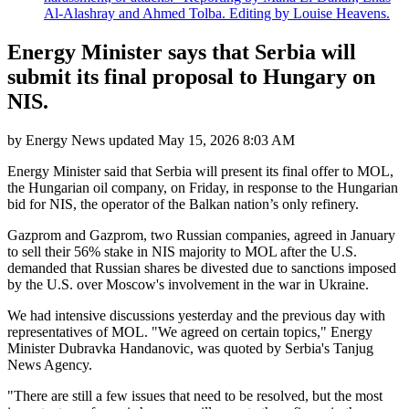
Al-Alashray and Ahmed Tolba. Editing by Louise Heavens.
Energy Minister says that Serbia will
submit its final proposal to Hungary on
NIS.
by
Energy News
updated
May 15, 2026 8:03 AM
Energy Minister said that Serbia will present its final offer to MOL,
the Hungarian oil company, on Friday, in response to the Hungarian
bid for NIS, the operator of the Balkan nation’s only refinery.
Gazprom and Gazprom, two Russian companies, agreed in January
to sell their 56% stake in NIS majority to MOL after the U.S.
demanded that Russian shares be divested due to sanctions imposed
by the U.S. over Moscow's involvement in the war in Ukraine.
We had intensive discussions yesterday and the previous day with
representatives of MOL. "We agreed on certain topics," Energy
Minister Dubravka Handanovic, was quoted by Serbia's Tanjug
News Agency.
"There are still a few issues that need to be resolved, but the most