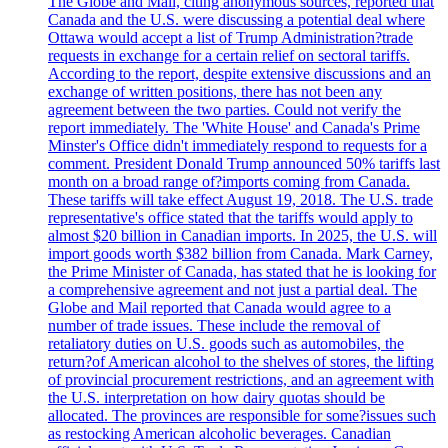
The Globe and Mail, citing anonymous sources, reported that
Canada and the U.S. were discussing a potential deal where
Ottawa would accept a list of Trump Administration?trade
requests in exchange for a certain relief on sectoral tariffs.
According to the report, despite extensive discussions and an
exchange of written positions, there has not been any
agreement between the two parties. Could not verify the
report immediately. The 'White House' and Canada's Prime
Minster's Office didn't immediately respond to requests for a
comment. President Donald Trump announced 50% tariffs last
month on a broad range of?imports coming from Canada.
These tariffs will take effect August 19, 2018. The U.S. trade
representative's office stated that the tariffs would apply to
almost $20 billion in Canadian imports. In 2025, the U.S. will
import goods worth $382 billion from Canada. Mark Carney,
the Prime Minister of Canada, has stated that he is looking for
a comprehensive agreement and not just a partial deal. The
Globe and Mail reported that Canada would agree to a
number of trade issues. These include the removal of
retaliatory duties on U.S. goods such as automobiles, the
return?of American alcohol to the shelves of stores, the lifting
of provincial procurement restrictions, and an agreement with
the U.S. interpretation on how dairy quotas should be
allocated. The provinces are responsible for some?issues such
as restocking American alcoholic beverages. Canadian