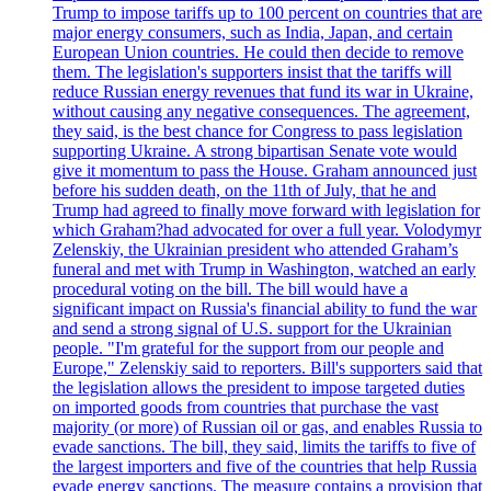
Trump to impose tariffs up to 100 percent on countries that are
major energy consumers, such as India, Japan, and certain
European Union countries. He could then decide to remove
them. The legislation's supporters insist that the tariffs will
reduce Russian energy revenues that fund its war in Ukraine,
without causing any negative consequences. The agreement,
they said, is the best chance for Congress to pass legislation
supporting Ukraine. A strong bipartisan Senate vote would
give it momentum to pass the House. Graham announced just
before his sudden death, on the 11th of July, that he and
Trump had agreed to finally move forward with legislation for
which Graham?had advocated for over a full year. Volodymyr
Zelenskiy, the Ukrainian president who attended Graham’s
funeral and met with Trump in Washington, watched an early
procedural voting on the bill. The bill would have a
significant impact on Russia's financial ability to fund the war
and send a strong signal of U.S. support for the Ukrainian
people. "I'm grateful for the support from our people and
Europe," Zelenskiy said to reporters. Bill's supporters said that
the legislation allows the president to impose targeted duties
on imported goods from countries that purchase the vast
majority (or more) of Russian oil or gas, and enables Russia to
evade sanctions. The bill, they said, limits the tariffs to five of
the largest importers and five of the countries that help Russia
evade energy sanctions. The measure contains a provision that