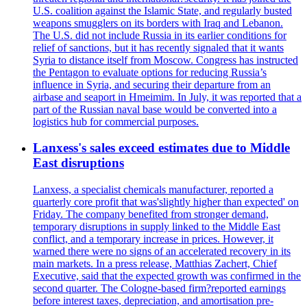
U.S. coalition against the Islamic State, and regularly busted
weapons smugglers on its borders with Iraq and Lebanon.
The U.S. did not include Russia in its earlier conditions for
relief of sanctions, but it has recently signaled that it wants
Syria to distance itself from Moscow. Congress has instructed
the Pentagon to evaluate options for reducing Russia’s
influence in Syria, and securing their departure from an
airbase and seaport in Hmeimim. In July, it was reported that a
part of the Russian naval base would be converted into a
logistics hub for commercial purposes.
Lanxess's sales exceed estimates due to Middle
East disruptions
Lanxess, a specialist chemicals manufacturer, reported a
quarterly core profit that was'slightly higher than expected' on
Friday. The company benefited from stronger demand,
temporary disruptions in supply linked to the Middle East
conflict, and a temporary increase in prices. However, it
warned there were no signs of an accelerated recovery in its
main markets. In a press release, Matthias Zachert, Chief
Executive, said that the expected growth was confirmed in the
second quarter. The Cologne-based firm?reported earnings
before interest taxes, depreciation, and amortisation pre-