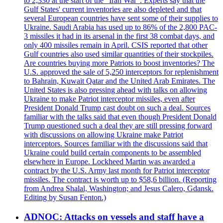
to 2,330 at the start of the "Iran War". Experts say that the
Gulf States' current inventories are also depleted and that
several European countries have sent some of their supplies to
Ukraine. Saudi Arabia has used up to 86% of the 2,800 PAC-
3 missiles it had in its arsenal in the first 38 combat days, and
only 400 missiles remain in April. CSIS reported that other
Gulf countries also used similar quantities of their stockpiles.
Are countries buying more Patriots to boost inventories? The
U.S. approved the sale of 5,250 interceptors for replenishment
to Bahrain, Kuwait Qatar and the United Arab Emirates. The
United States is also pressing ahead with talks on allowing
Ukraine to make Patriot interceptor missiles, even after
President Donald Trump cast doubt on such a deal. Sources
familiar with the talks said that even though President Donald
Trump questioned such a deal they are still pressing forward
with discussions on allowing Ukraine make Patriot
interceptors. Sources familiar with the discussions said that
Ukraine could build certain components to be assembled
elsewhere in Europe. Lockheed Martin was awarded a
contract by the U.S. Army last month for Patriot interceptor
missiles. The contract is worth up to $58,6 billion. (Reporting
from Andrea Shalal, Washington; and Jesus Calero, Gdansk.
Editing by Susan Fenton.)
ADNOC: Attacks on vessels and staff have a