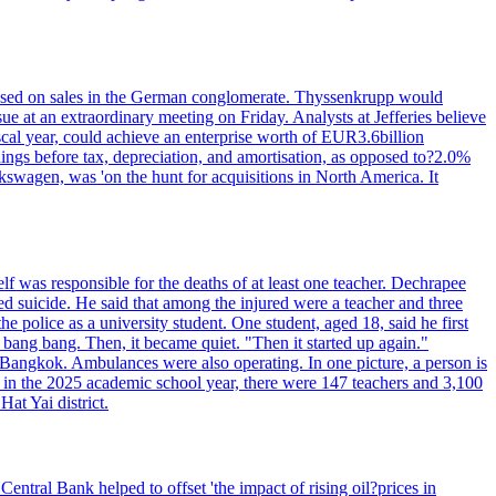
n based on sales in the German conglomerate. Thyssenkrupp would
ue at an extraordinary meeting on Friday. Analysts at Jefferies believe
scal year, could achieve an enterprise worth of EUR3.6billion
rnings before tax, depreciation, and amortisation, as opposed to?2.0%
kswagen, was 'on the hunt for acquisitions in North America. It
elf was responsible for the deaths of at least one teacher. Dechrapee
 suicide. He said that among the injured were a teacher and three
 police as a university student. One student, aged 18, said he first
 bang bang. Then, it became quiet. "Then it started up again."
Bangkok. Ambulances were also operating. In one picture, a person is
es, in the 2025 academic school year, there were 147 teachers and 3,100
at Yai district.
entral Bank helped to offset 'the impact of rising oil?prices in