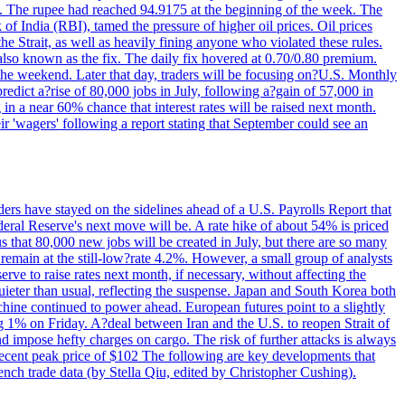
22. The rupee had reached 94.9175 at the beginning of the week. The
of India (RBI), tamed the pressure of higher oil prices. Oil prices
 Strait, as well as heavily fining anyone who violated these rules.
 also known as the fix. The daily fix hovered at 0.70/0.80 premium.
 the weekend. Later that day, traders will be focusing on?U.S. Monthly
redict a?rise of 80,000 jobs in July, following a?gain of 57,000 in
 in a near 60% chance that interest rates will be raised next month.
r 'wagers' following a report stating that September could see an
ders have stayed on the sidelines ahead of a U.S. Payrolls Report that
deral Reserve's next move will be. A rate hike of about 54% is priced
s that 80,000 new jobs will be created in July, but there are so many
remain at the still-low?rate 4.2%. However, a small group of analysts
erve to raise rates next month, if necessary, without affecting the
ieter than usual, reflecting the suspense. Japan and South Korea both
hine continued to power ahead. European futures point to a slightly
ng 1% on Friday. A?deal between Iran and the U.S. to reopen Strait of
d impose hefty charges on cargo. The risk of further attacks is always
e recent peak price of $102 The following are key developments that
nch trade data (by Stella Qiu, edited by Christopher Cushing).