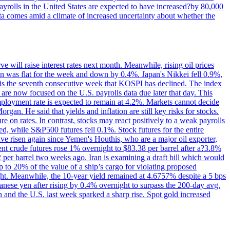
yrolls in the United States are expected to have increased?by 80,000
ta comes amid a climate of increased uncertainty about whether the
 will raise interest rates next month. Meanwhile, rising oil prices
an was flat for the week and down by 0.4%. Japan's Nikkei fell 0.9%,
 is the seventh consecutive week that KOSPI has declined. The index
 are now focused on the U.S. payrolls data due later that day. This
nemployment rate is expected to remain at 4.2%. Markets cannot decide
gan. He said that yields and inflation are still key risks for stocks.
 on rates. In contrast, stocks may react positively to a weak payrolls
ed, while S&P500 futures fell 0.1%. Stock futures for the entire
risen again since Yemen's Houthis, who are a major oil exporter,
nt crude futures rose 1% overnight to $83.38 per barrel after a?3.8%
2 per barrel two weeks ago. Iran is examining a draft bill which would
up to 20% of the value of a ship’s cargo for violating proposed
night. Meanwhile, the 10-year yield remained at 4.6757% despite a 5 bps
panese yen after rising by 0.4% overnight to surpass the 200-day avg.
 and the U.S. last week sparked a sharp rise. Spot gold increased