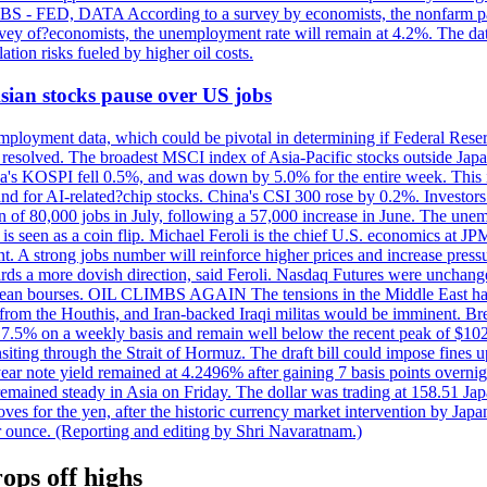
 JOBS - FED, DATA According to a survey by economists, the nonfarm pa
survey of?economists, the unemployment rate will remain at 4.2%. The da
lation risks fueled by higher oil costs.
 Asian stocks pause over US jobs
ployment data, which could be pivotal in determining if Federal Reserve
g resolved. The broadest MSCI index of Asia-Pacific stocks outside Jap
rea's KOSPI fell 0.5%, and was down by 5.0% for the entire week. This
mand for AI-related?chip stocks. China's CSI 300 rose by 0.2%. Investors
gain of 80,000 jobs in July, following a 57,000 increase in June. The u
 seen as a coin flip. Michael Feroli is the chief U.S. economics at JPMor
 A strong jobs number will reinforce higher prices and increase pressure
owards a more dovish direction, said Feroli. Nasdaq Futures were unchang
ean bourses. OIL CLIMBS AGAIN The tensions in the Middle East have 
from the Houthis, and Iran-backed Iraqi militas would be imminent. Bre
ll 7.5% on a weekly basis and remain well below the recent peak of $10
ansiting through the Strait of Hormuz. The draft bill could impose fines 
 2-year note yield remained at 4.2496% after gaining 7 basis points over
r remained steady in Asia on Friday. The dollar was trading at 158.51 Ja
s for the yen, after the historic currency market intervention by Japan
r ounce. (Reporting and editing by Shri Navaratnam.)
ops off highs