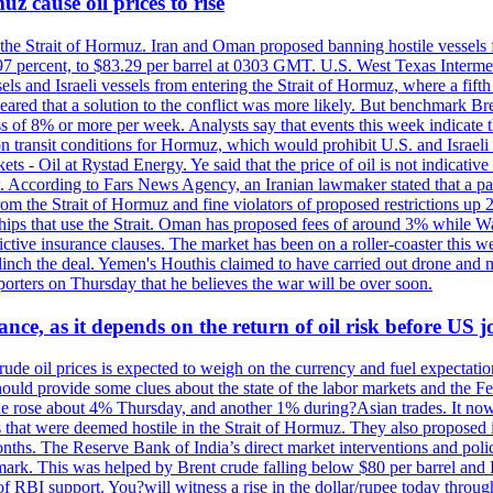
z cause oil prices to rise
 the Strait of Hormuz. Iran and Oman proposed banning hostile vessels
.97 percent, to $83.29 per barrel at 0303 GMT. U.S. West Texas Intermed
sels and Israeli vessels from entering the Strait of Hormuz, where a fif
peared that a solution to the conflict was more likely. But benchmark Br
ss of 8% or more per week. Analysts say that events this week indicate 
n on transit conditions for Hormuz, which would prohibit U.S. and Israeli
s - Oil at Rystad Energy. Ye said that the price of oil is not indicative
. According to Fars News Agency, an Iranian lawmaker stated that a par
rom the Strait of Hormuz and fine violators of proposed restrictions up 2
ips that use the Strait. Oman has proposed fees of around 3% while Was
rictive insurance clauses. The market has been on a roller-coaster this w
clinch the deal. Yemen's Houthis claimed to have carried out drone and 
rters on Thursday that he believes the war will be over soon.
ance, as it depends on the return of oil risk before US 
rude oil prices is expected to weigh on the currency and fuel expectation
 should provide some clues about the state of the labor markets and the 
rude rose about 4% Thursday, and another 1% during?Asian trades. It no
 that were deemed hostile in the Strait of Hormuz. They also proposed 
nths. The Reserve Bank of India’s direct market interventions and polic
ark. This was helped by Brent crude falling below $80 per barrel and RBI
f RBI support. You?will witness a rise in the dollar/rupee today through