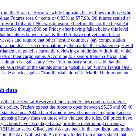
 from the Strait of Hormuz, while imposing heavy fines for those who
iate Futures rose 64 cents or 0.83% to $77.93. Oil futures settled at
th of world oil and LNG was transported before the conflict began?at
ent broke through $80 on Friday after having fallen below this level
that hostilities between Iran & the U.S. have not yet ended. The
 vessels and require that other 'hostile countries' pay compensation
 of a bad deal. It's a confirmation by the market that what emerges will
liamentary panel is currently reviewing a preliminary draft bill which
0% of their cargo value. According to a senior Iranian official, Iran
hington is against any fees. Four industry sources said that the
eek as a result of the signals about a possible Iran-Oman Transit Deal.
missile attacks against "Saudi installations" in Marib, Hadramout and
job data
s that the Federal Reserve of the United States could raise interest
Fed's policy. Traders expect the rupee to open between 95.35 and 95.40,
w stands at near $84 a barrel amid renewed concerns regarding access
imposing heavy fines on those who violated the rules. Oil prices have
y actions have also played a major role in determining currency's
?dollar sales. Oil-related risks are back in the spotlight, and traders
out the day. Not just oil. A currency trader from a bank stated that