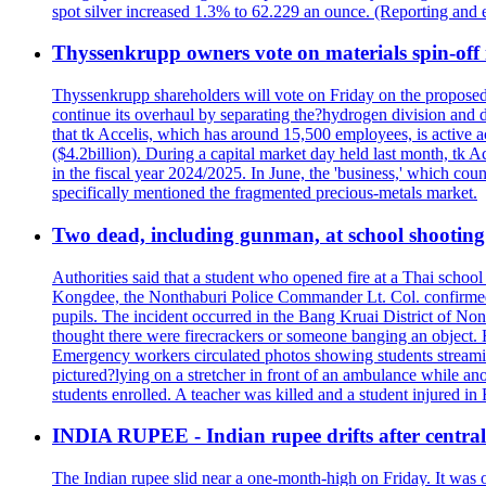
spot silver increased 1.3% to 62.229 an ounce. (Reporting and 
Thyssenkrupp owners vote on materials spin-off i
Thyssenkrupp shareholders will vote on Friday on the proposed 
continue its overhaul by separating the?hydrogen division and de
that tk Accelis, which has around 15,500 employees, is active a
($4.2billion). During a capital market day held last month, tk A
in the fiscal year 2024/2025. In June, the 'business,' which co
specifically mentioned the fragmented precious-metals market.
Two dead, including gunman, at school shooting i
Authorities said that a student who opened fire at a Thai school 
Kongdee, the Nonthaburi Police Commander Lt. Col. confirmed t
pupils. The incident occurred in the Bang Kruai District of Nont
thought there were firecrackers or someone banging an object. H
Emergency workers circulated photos showing students streamin
pictured?lying on a stretcher in front of an ambulance while ano
students enrolled. A teacher was killed and a student injured in
INDIA RUPEE - Indian rupee drifts after central 
The Indian rupee slid near a one-month-high on Friday. It was on