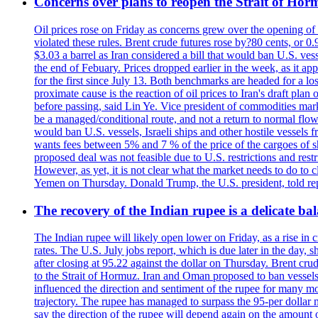
Concerns over plans to reopen the Strait of Hormu
Oil prices rose on Friday as concerns grew over the opening of
violated these rules. Brent crude futures rose by?80 cents, or 0
$3.03 a barrel as Iran considered a bill that would ban U.S. ves
the end of Febuary. Prices dropped earlier in the week, as it ap
for the first since July 13. Both benchmarks are headed for a lo
proximate cause is the reaction of oil prices to Iran's draft pla
before passing, said Lin Ye. Vice president of commodities market
be a managed/conditional route, and not a return to normal flow
would ban U.S. vessels, Israeli ships and other hostile vessels f
wants fees between 5% and 7 % of the price of the cargoes of sh
proposed deal was not feasible due to U.S. restrictions and rest
However, as yet, it is not clear what the market needs to do to 
Yemen on Thursday. Donald Trump, the U.S. president, told repo
The recovery of the Indian rupee is a delicate bal
The Indian rupee will likely open lower on Friday, as a rise in c
rates. The U.S. July jobs report, which is due later in the day,
after closing at 95.22 against the dollar on Thursday. Brent c
to the Strait of Hormuz. Iran and Oman proposed to ban vessels
influenced the direction and sentiment of the rupee for many mo
trajectory. The rupee has managed to surpass the 95-per dollar m
say the direction of the rupee will depend again on the amount o