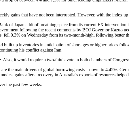
ekly gains that have not been interrupted. However, with the index up o
Bank of Japan a bit of breathing space from its current FX intervention
 government following the recent comments by BOJ Governor Kazuo ueda 
s, fell 0.3% on Wednesday from its two-month-high, following better th
 built up inventories in anticipation of shortages or higher prices fol
tinuing his conflict against Iran.
e. Also, it would require a two-thirds vote in both chambers of Congress
h are the main drivers of global borrowing costs – down to 4.45%. Germa
est gains after a recovery in Australia's exports of resources helped t
ver the past few weeks.