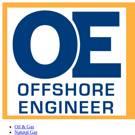
Oil & Gas
Natural Gas