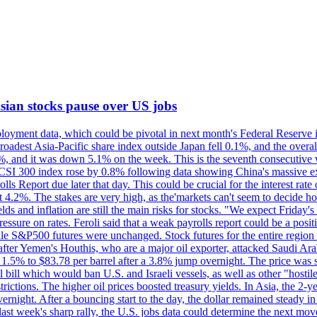
 Asian stocks pause over US jobs
oyment data, which could be pivotal in next month's Federal Reserve int
broadest Asia-Pacific share index outside Japan fell 0.1%, and the over
, and it was down 5.1% on the week. This is the seventh consecutive we
s CSI 300 index rose by 0.8% following data showing China's massive e
 Report due later that day. This could be crucial for the interest rate o
 4.2%. The stakes are very high, as the'markets can't seem to decide ho
lds and inflation are still the main risks for stocks. "We expect Friday
ssure on rates. Feroli said that a weak payrolls report could be a positi
hile S&P500 futures were unchanged. Stock futures for the entire regio
r Yemen's Houthis, who are a major oil exporter, attacked Saudi Arab
 1.5% to $83.78 per barrel after a 3.8% jump overnight. The price was s
ial bill which would ban U.S. and Israeli vessels, as well as other "hosti
strictions. The higher oil prices boosted treasury yields. In Asia, the 2-
rnight. After a bouncing start to the day, the dollar remained steady i
last week's sharp rally, the U.S. jobs data could determine the next mo