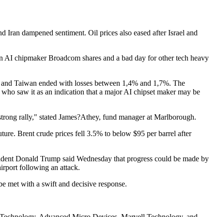
d Iran dampened sentiment. Oil prices also eased after Israel and
 in AI chipmaker Broadcom shares and a bad day for other tech heavy
, and Taiwan ended with losses between 1,4% and 1,7%. The
 who saw it as an indication that a major AI chipset maker may be
y strong rally," stated James?Athey, fund manager at Marlborough.
uture. Brent crude prices fell 3.5% to below $95 per barrel after
resident Donald Trump said Wednesday that progress could be made by
irport following an attack.
be met with a swift and decisive response.
on Technology, Advanced Micro Devices, Marvell Technology, and