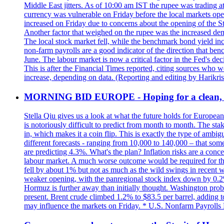
Middle East jitters. As of 10:00 am IST the rupee was trading a
currency was vulnerable on Friday before the local markets opene
increased on Friday due to concerns about the opening of the St
Another factor that weighed on the rupee was the increased dema
The local stock market fell, while the benchmark bond yield inc
non-farm payrolls are a good indicator of the direction that ben
June. The labour market is now a critical factor in the Fed's de
This is after the Financial Times reported, citing sources who 
increase, depending on data. (Reporting and editing by Harikri
MORNING BID EUROPE - Hoping for a clean, t
Stella Qiu gives us a look at what the future holds for European
is notoriously difficult to predict from month to month. The sta
in, which makes it a coin flip. This is exactly the type of ambi
different forecasts - ranging from 10,000 to 140,000 – that som
are predicting 4.3%. What's the plan? Inflation risks are a conce
labour market. A much worse outcome would be required for the 
fell by about 1% but not as much as the wild swings in recent 
weaker opening, with the panregional stock index down by 0.2%. 
Hormuz is further away than initially thought. Washington proba
present. Brent crude climbed 1.2% to $83.5 per barrel, adding t
may influence the markets on Friday. * U.S. Nonfarm Payrolls R