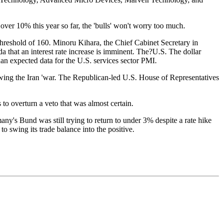
ver 10% this year so far, the 'bulls' won't worry too much.
 threshold of 160. Minoru Kihara, the Chief Cabinet Secretary in
that an interest rate increase is imminent. The?U.S. The dollar
an expected data for the U.S. services sector PMI.
lowing the Iran 'war. The Republican-led U.S. House of Representatives
 to overturn a veto that was almost certain.
ny's Bund was still trying to return to under 3% despite a rate hike
o swing its trade balance into the positive.