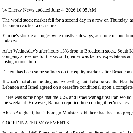
by
Energy News
updated
June 4, 2026 10:05 AM
The world stock market fell for a second day in a row on Thursday, as
Lebanon reached a ceasefire.
Europe's stock exchanges were mostly sideways, as crude oil and bond
indexes.
After Wednesday's after hours 13% drop in Broadcom stock, South K
company's revenue for the second quarter was below expectations and 
losing momentum.
"There has been some softness on the equity markets after Broadcom. T
It wasn't just about hoping and expecting, but it also raised the idea t
Lebanon and Israel agreed on a ceasefire conditional upon a complete 
There was some hope that the U.S. and Israel war against Iran would 
the weekend. However, Bahrain reported intercepting three'missiles' an
Abbas Araghchi, Iran's Foreign Minister, said there had been no progre
COORDINATED MOVEMENTS
In pre-market Wall Street trading, the Broadcom disappointment led