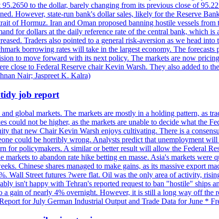
t 95.2650 to the dollar, barely changing from its previous close of 95.
d. However, state-run bank's dollar sales, likely for the Reserve Bank 
rait of Hormuz. Iran and Oman proposed banning hostile vessels from the
nd for dollars at the daily reference rate of the central bank, which is
reased. Traders also pointed to a general risk-aversion as we head into
chmark borrowing rates will take in the largest economy. The forecasts p
cision to move forward with its next policy. The markets are now pricing
were close to Federal Reserve chair Kevin Warsh. They also added to thei
shnan Nair; Jaspreet K. Kalra)
idy job report
 and global markets. The markets are mostly in a holding pattern, as tra
kes could not be higher, as the markets are unable to decide what the Fe
guity that new Chair Kevin Warsh enjoys cultivating. There is a consensu
eone could be horribly wrong. Analysts predict that unemployment will 
rn for policymakers. A similar or better result will allow the Federal Res
markets to abandon rate hike betting en masse. Asia's markets were qu
weeks. Chinese shares managed to make gains, as its massive export mac
Wall Street futures ?were flat. Oil was the only area of activity, risi
bly isn't happy with Tehran's reported request to ban "hostile" ships an
o a gain of nearly 4% overnight. However, it is still a long way off th
eport for July German Industrial Output and Trade Data for June * Fre