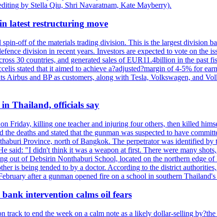
editing by Stella Qiu, Shri Navaratnam, Kate Mayberry).
n latest restructuring move
spin-off of the materials trading division. This is the largest divisio
fence division in recent years. Investors are expected to vote on the iss
cross 30 countries, and generated sales of EUR11.4billion in the past fi
ccelis stated that it aimed to achieve a?adjusted?margin of 4-5% for ea
unts Airbus and BP as customers, along with Tesla, Volkswagen, and Vol
n Thailand, officials say
on Friday, killing one teacher and injuring four others, then killed hims
he deaths and stated that the gunman was suspected to have committed
haburi Province, north of Bangkok. The perpetrator was identified by the
e said: "I didn't think it was a weapon at first. There were many shots,
g out of Debsirin Nonthaburi School, located on the northern edge of 
ther is being tended to by a doctor. According to the district authoriti
 February after a gunman opened fire on a school in southern Thailand's H
bank intervention calms oil fears
 track to end the week on a calm note as a likely dollar-selling by?the C