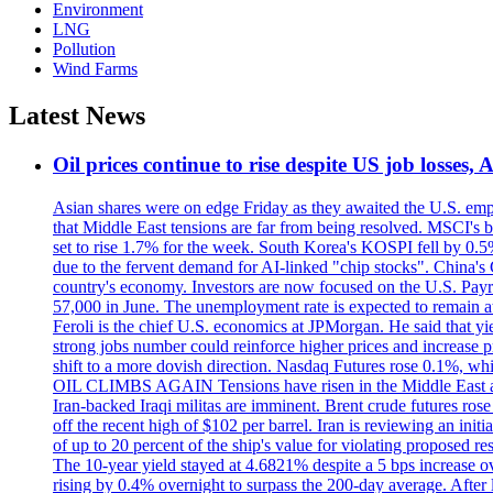
Environment
LNG
Pollution
Wind Farms
Latest News
Oil prices continue to rise despite US job losses,
Asian shares were on edge Friday as they awaited the U.S. empl
that Middle East tensions are far from being resolved. MSCI's 
set to rise 1.7% for the week. South Korea's KOSPI fell by 0.5%
due to the fervent demand for AI-linked "chip stocks". China'
country's economy. Investors are now focused on the U.S. Payrolls
57,000 in June. The unemployment rate is expected to remain at
Feroli is the chief U.S. economics at JPMorgan. He said that yie
strong jobs number could reinforce higher prices and increase pre
shift to a more dovish direction. Nasdaq Futures rose 0.1%, w
OIL CLIMBS AGAIN Tensions have risen in the Middle East afte
Iran-backed Iraqi militas are imminent. Brent crude futures rose
off the recent high of $102 per barrel. Iran is reviewing an init
of up to 20 percent of the ship's value for violating proposed re
The 10-year yield stayed at 4.6821% despite a 5 bps increase ove
rising by 0.4% overnight to surpass the 200-day average. After 