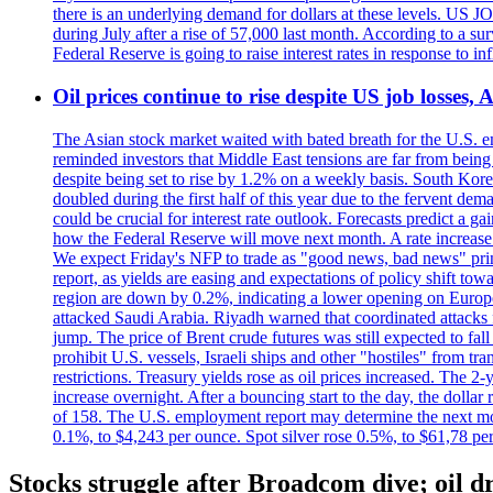
there is an underlying demand for dollars at these levels. US
during July after a rise of 57,000 last month. According to a 
Federal Reserve is going to raise interest rates in response to inf
Oil prices continue to rise despite US job losses,
The Asian stock market waited with bated breath for the U.S. em
reminded investors that Middle East tensions are far from bein
despite being set to rise by 1.2% on a weekly basis. South Ko
doubled during the first half of this year due to the fervent de
could be crucial for interest rate outlook. Forecasts predict a 
how the Federal Reserve will move next month. A rate increase is
We expect Friday's NFP to trade as "good news, bad news" print.
report, as yields are easing and expectations of policy shift t
region are down by 0.2%, indicating a lower opening on Europ
attacked Saudi Arabia. Riyadh warned that coordinated attacks 
jump. The price of Brent crude futures was still expected to fa
prohibit U.S. vessels, Israeli ships and other "hostiles" from tr
restrictions. Treasury yields rose as oil prices increased. The
increase overnight. After a bouncing start to the day, the dolla
of 158. The U.S. employment report may determine the next move
0.1%, to $4,243 per ounce. Spot silver rose 0.5%, to $61,78 pe
Stocks struggle after Broadcom dive; oil dr