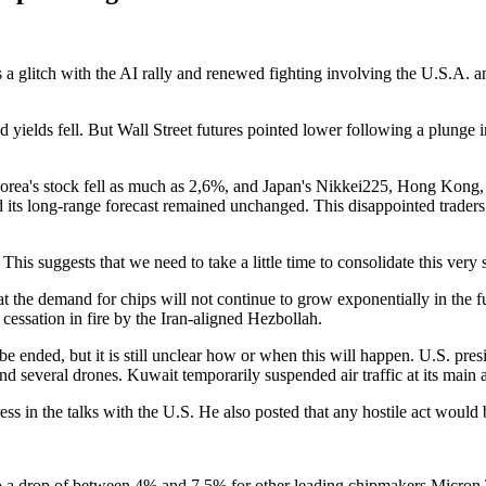
 a glitch with the AI rally and renewed fighting involving the U.S.A. an
 yields fell. But Wall Street futures pointed lower following a plunge
orea's stock fell as much as 2,6%, and Japan's Nikkei225, Hong Kong
its long-range forecast remained unchanged. This disappointed traders
his suggests that we need to take a little time to consolidate this ver
hat the demand for chips will not continue to grow exponentially in the f
cessation in fire by the Iran-aligned Hezbollah.
be ended, but it is still unclear how or when this will happen. U.S. p
d several drones. Kuwait temporarily suspended air traffic at its main a
ss in the talks with the U.S. He also posted that any hostile act would 
 to a drop of between 4% and 7,5% for other leading chipmakers Micr