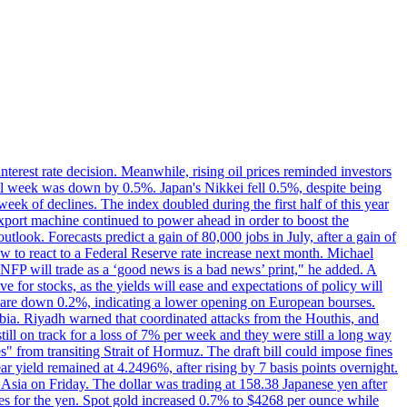
erest rate decision. Meanwhile, rising oil prices reminded investors
all week was down by 0.5%. Japan's Nikkei fell 0.5%, despite being
ek of declines. The index doubled during the first half of this year
xport machine continued to power ahead in order to boost the
utlook. Forecasts predict a gain of 80,000 jobs in July, after a gain of
w to react to a Federal Reserve rate increase next month. Michael
's NFP will trade as a ‘good news is a bad news’ print," he added. A
ve for stocks, as the yields will ease and expectations of policy will
n are down 0.2%, indicating a lower opening on European bourses.
ia. Riyadh warned that coordinated attacks from the Houthis, and
till on track for a loss of 7% per week and they were still a long way
les" from transiting Strait of Hormuz. The draft bill could impose fines
year yield remained at 4.2496%, after rising by 7 basis points overnight.
n Asia on Friday. The dollar was trading at 158.38 Japanese yen after
ves for the yen. Spot gold increased 0.7% to $4268 per ounce while