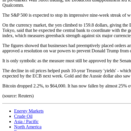
Qualcomm.
The S&P 500 is expected to stop its impressive nine-week streak of we
On the currency market, the yen climbed to 159.8 dollars, giving the 
Tokyo, said that he expected the central bank to coordinate with the
index, which measures greenback strength against six major currencie
The figures showed that businesses had preemptively placed orders and
approved a resolution on war powers to prevent Donald Trump from con
It is only symbolic as the measure must still be approved by the Senat
The decline in oil prices helped push 10-year Treasury 'yields' - whic
expected by the ECB next week. Gold and the Aussie dollar also saw mod
Bitcoin dropped 2.2%, to $64,000. It has now fallen by almost 25% o
(source: Reuters)
Energy Markets
Crude Oil
Asia / Pacific
North America