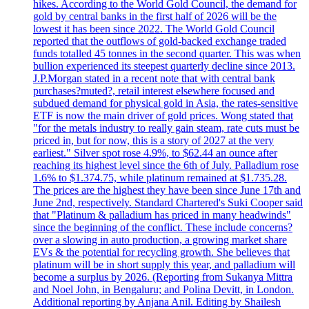
hikes. According to the World Gold Council, the demand for
gold by central banks in the first half of 2026 will be the
lowest it has been since 2022. The World Gold Council
reported that the outflows of gold-backed exchange traded
funds totalled 45 tonnes in the second quarter. This was when
bullion experienced its steepest quarterly decline since 2013.
J.P.Morgan stated in a recent note that with central bank
purchases?muted?, retail interest elsewhere focused and
subdued demand for physical gold in Asia, the rates-sensitive
ETF is now the main driver of gold prices. Wong stated that
"for the metals industry to really gain steam, rate cuts must be
priced in, but for now, this is a story of 2027 at the very
earliest." Silver spot rose 4.9%, to $62.44 an ounce after
reaching its highest level since the 6th of July. Palladium rose
1.6% to $1.374.75, while platinum remained at $1.735.28.
The prices are the highest they have been since June 17th and
June 2nd, respectively. Standard Chartered's Suki Cooper said
that "Platinum & palladium has priced in many headwinds"
since the beginning of the conflict. These include concerns?
over a slowing in auto production, a growing market share
EVs & the potential for recycling growth. She believes that
platinum will be in short supply this year, and palladium will
become a surplus by 2026. (Reporting from Sukanya Mittra
and Noel John, in Bengaluru; and Polina Devitt, in London.
Additional reporting by Anjana Anil. Editing by Shailesh