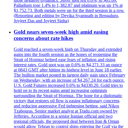
those negative dynamics. Silver spot fell 0.6%, to $61.69.
Palladium rose 1.4% to 1,382.87 and platinum was up 1% at
$1,752.73. Both metals were up for the third session in a row.
(Reporting and editing by Devika Syamnath in Bengaluru,
Joyjeet Das and Joyjeet Sinha)
Gold nears seven-week high amid easing
concerns about rate hikes
Gold reached a seven-week high on Thursday and extended
gains into the fourth session as the hopes of reopening the
Strait of Hormuz helped ease fears of inflation and rising
interest rates. Gold spot was up 0.6% to $4,271.33 an ounce
at 0843 GMT after hitting its highest level in June 18 earlier.
The bullion market posted its largest daily gain since February
on Wednesday, with an increase of $4,267.24 for each ounce.
U.S. Gold Futures increased 0.6% to $4330.20. Gold tries to
hold on to its recent gains amid increasing optimism
surrounding the Strait of Hormuz. The hope for a diplomatic
victory that restores oil flow is easing inflationary concerns
and reducing aggressive Fed tightening betting, said Nikos
Tzabouras. Senior market analyst at Tradu.com owned by
Jefferies. According to a senior Iranian official and two
regional officials, the proposed deal between Iran & Oman
would allow Tehran to control ships entering the Gulf via the