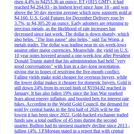
risen 4.4% to $4253.36 an ounce. ET (1815 GMT), it had
reached $4,264.93 - its highest level since June 18 - and was
above the 50 day moving average which now supports gold at
$4,160. U.S. Gold Futures for December Delivery rose by
3.7%, to $4,305.20 an ounce. Early adopters are returning to
precious metals, as the likelihood of rate increases has
decreased since last week. The dollar is down sharply, which
also helps. "The Iran pause" also helps," said Tai Wong, a
metals trader. The dollar was trading near its six-week-lows
against other major currencies. Meanwhile, the yield on U.S.
10 year notes hovered around a one-week-low after President
Donald Trump stated that his administration had held "very
good conversations" with Iran in a day-long negotiation,
giving rise to hopes of resolving the five-month conflict.
Falling yields make gold cheaper for overseas buyers, while
the lower dollar makes it cheaper for domestic buyers. Gold is
still down 24% from its record high of $5594.82 reached in
January. It has also fallen 19% since the Iran War sparked
fears about energy inflation, and boosted bets for interest rate
hikes. According to the World Gold Council, the demand for
gold by central banks in the first half of 2026 will be the
lowest it has been since 2022. Gold-backed exchange traded
funds saw a total outflow of 45 tons during the second
quarter. Bullion had its steepest quarterly decline since 2013 -
falling 14%. J.P.Morgan stated in a report that with central