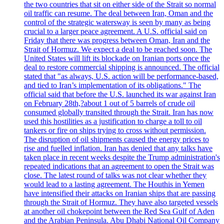
the two countries that sit on either side of the Strait so normal
oil traffic can resume. The deal between Iran, Oman and the
control of the strategic watersway is seen by many as being
crucial to a larger peace agreement. A U.S. official said on
Friday that there was progress between Oman, Iran and the
Strait of Hormuz. We expect a deal to be reached soon. The
United States will lift its blockade on Iranian ports once the
deal to restore commercial shipping is announced. The official
stated that "as always, U.S. action will be performance-based,
and tied to Iran’s implementation of its obligations." The
official said that before the U.S. launched its war against Iran
on February 28th,?about 1 out of 5 barrels of crude oil
consumed globally transited through the Strait. Iran has now
used this hostilities as a justification to charge a toll to oil
tankers or fire on ships trying to cross without permission.
The disruption of oil shipments caused the energy prices to
rise and fuelled inflation. Iran has denied that any talks have
taken place in recent weeks despite the Trump administration's
repeated indications that an agreement to open the Strait was
close. The latest round of talks was not clear whether they
would lead to a lasting agreement. The Houthis in Yemen
have intensified their attacks on Iranian ships that are passing
through the Strait of Hormuz. They have also targeted vessels
at another oil chokepoint between the Red Sea Gulf of Aden
and the Arabian Peninsula. Abu Dhabi National Oil Company