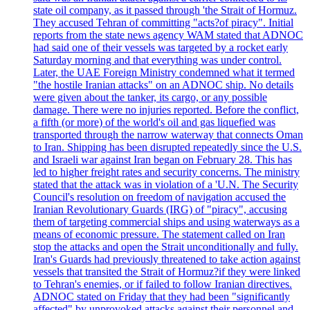
state oil company, as it passed through 'the Strait of Hormuz.
They accused Tehran of committing "acts?of piracy". Initial
reports from the state news agency WAM stated that ADNOC
had said one of their vessels was targeted by a rocket early
Saturday morning and that everything was under control.
Later, the UAE Foreign Ministry condemned what it termed
"the hostile Iranian attacks" on an ADNOC ship. No details
were given about the tanker, its cargo, or any possible
damage. There were no injuries reported. Before the conflict,
a fifth (or more) of the world's oil and gas liquefied was
transported through the narrow waterway that connects Oman
to Iran. Shipping has been disrupted repeatedly since the U.S.
and Israeli war against Iran began on February 28. This has
led to higher freight rates and security concerns. The ministry
stated that the attack was in violation of a 'U.N. The Security
Council's resolution on freedom of navigation accused the
Iranian Revolutionary Guards (IRG) of "piracy", accusing
them of targeting commercial ships and using waterways as a
means of economic pressure. The statement called on Iran
stop the attacks and open the Strait unconditionally and fully.
Iran's Guards had previously threatened to take action against
vessels that transited the Strait of Hormuz?if they were linked
to Tehran's enemies, or if failed to follow Iranian directives.
ADNOC stated on Friday that they had been "significantly
affected" by unprovoked attacks against their personnel and