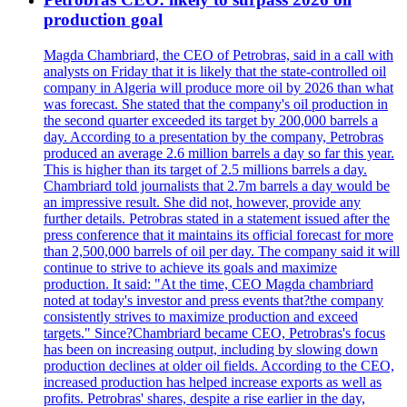
production goal
Magda Chambriard, the CEO of Petrobras, said in a call with
analysts on Friday that it is likely that the state-controlled oil
company in Algeria will produce more oil by 2026 than what
was forecast. She stated that the company's oil production in
the second quarter exceeded its target by 200,000 barrels a
day. According to a presentation by the company, Petrobras
produced an average 2.6 million barrels a day so far this year.
This is higher than its target of 2.5 millions barrels a day.
Chambriard told journalists that 2.7m barrels a day would be
an impressive result. She did not, however, provide any
further details. Petrobras stated in a statement issued after the
press conference that it maintains its official forecast for more
than 2,500,000 barrels of oil per day. The company said it will
continue to strive to achieve its goals and maximize
production. It said: "At the time, CEO Magda chambriard
noted at today's investor and press events that?the company
consistently strives to maximize production and exceed
targets." Since?Chambriard became CEO, Petrobras's focus
has been on increasing output, including by slowing down
production declines at older oil fields. According to the CEO,
increased production has helped increase exports as well as
profits. Petrobras' shares, despite a rise earlier in the day,