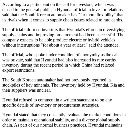
According to a participant on the call for investors, which was
closed to the general public, a Hyundai official in investor relations
said that the South Korean automaker has "far more flexibility" than
its rivals when it comes to supply chain issues related to rare earths.
The official informed investors that Hyundai's efforts in diversifying
supply chains and improving procurement had been successful. The
company expects to be able produce electric or hybrid vehicles
without interruptions "for about a year at least," said the attendee.
The official, who spoke under condition of anonymity as the call
was private, said that Hyundai had also increased its rare earths
inventory during the recent period in which China had relaxed
export restrictions.
The South Korean automaker had not previously reported its
stockpiles of key minerals. The inventory held by Hyundai, Kia and
their suppliers was unclear.
Hyundai refused to comment in a written statement to on any
specific details of inventory or procurement strategies.
Hyundai stated that they constantly evaluate the market conditions in
order to maintain operational stability, and a diverse global supply
chain. As part of our normal business practices, Hyundai maintains