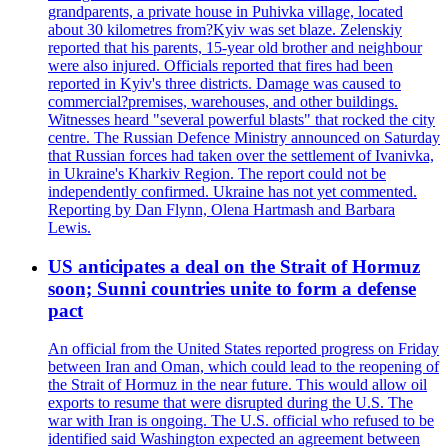
grandparents, a private house in Puhivka village, located
about 30 kilometres from?Kyiv was set blaze. Zelenskiy
reported that his parents, 15-year old brother and neighbour
were also injured. Officials reported that fires had been
reported in Kyiv's three districts. Damage was caused to
commercial?premises, warehouses, and other buildings.
Witnesses heard "several powerful blasts" that rocked the city
centre. The Russian Defence Ministry announced on Saturday
that Russian forces had taken over the settlement of Ivanivka,
in Ukraine's Kharkiv Region. The report could not be
independently confirmed. Ukraine has not yet commented.
Reporting by Dan Flynn, Olena Hartmash and Barbara
Lewis.
US anticipates a deal on the Strait of Hormuz
soon; Sunni countries unite to form a defense
pact
An official from the United States reported progress on Friday
between Iran and Oman, which could lead to the reopening of
the Strait of Hormuz in the near future. This would allow oil
exports to resume that were disrupted during the U.S. The
war with Iran is ongoing. The U.S. official who refused to be
identified said Washington expected an agreement between