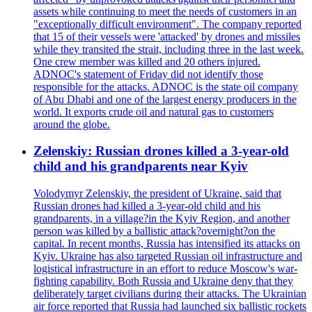
assets while continuing to meet the needs of customers in an
"exceptionally difficult environment". The company reported
that 15 of their vessels were 'attacked' by drones and missiles
while they transited the strait, including three in the last week.
One crew member was killed and 20 others injured.
ADNOC's statement of Friday did not identify those
responsible for the attacks. ADNOC is the state oil company
of Abu Dhabi and one of the largest energy producers in the
world. It exports crude oil and natural gas to customers
around the globe.
Zelenskiy: Russian drones killed a 3-year-old
child and his grandparents near Kyiv
Volodymyr Zelenskiy, the president of Ukraine, said that
Russian drones had killed a 3-year-old child and his
grandparents, in a village?in the Kyiv Region, and another
person was killed by a ballistic attack?overnight?on the
capital. In recent months, Russia has intensified its attacks on
Kyiv. Ukraine has also targeted Russian oil infrastructure and
logistical infrastructure in an effort to reduce Moscow's war-
fighting capability. Both Russia and Ukraine deny that they
deliberately target civilians during their attacks. The Ukrainian
air force reported that Russia had launched six ballistic rockets