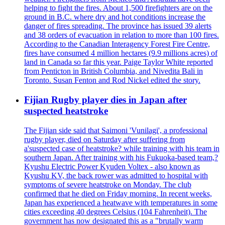
helping to fight the fires. About 1,500 firefighters are on the
ground in B.C. where dry and hot conditions increase the
danger of fires spreading. The province has issued 39 alerts
and 38 orders of evacuation in relation to more than 100 fires.
According to the Canadian Interagency Forest Fire Centre,
fires have consumed 4 million hectares (9.9 millions acres) of
land in Canada so far this year. Paige Taylor White reported
from Penticton in British Columbia, and Nivedita Bali in
Toronto. Susan Fenton and Rod Nickel edited the story.
Fijian Rugby player dies in Japan after
suspected heatstroke
The Fijian side said that Saimoni 'Vunilagi', a professional
rugby player, died on Saturday after suffering from
a'suspected case of heatstroke? while training with his team in
southern Japan. After training with his Fukuoka-based team,?
Kyushu Electric Power Kyuden Voltex - also known as
Kyushu KV, the back rower was admitted to hospital with
symptoms of severe heatstroke on Monday. The club
confirmed that he died on Friday morning. In recent weeks,
Japan has experienced a heatwave with temperatures in some
cities exceeding 40 degrees Celsius (104 Fahrenheit). The
government has now designated this as a "brutally warm