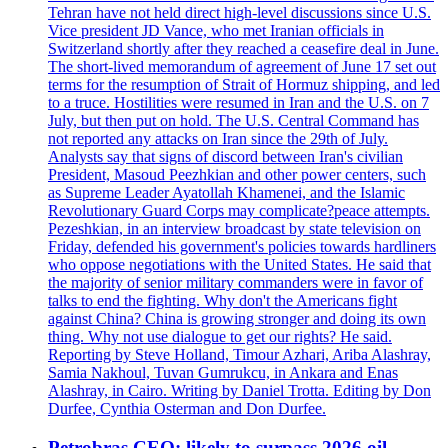
Tehran have not held direct high-level discussions since U.S.
Vice president JD Vance, who met Iranian officials in
Switzerland shortly after they reached a ceasefire deal in June.
The short-lived memorandum of agreement of June 17 set out
terms for the resumption of Strait of Hormuz shipping, and led
to a truce. Hostilities were resumed in Iran and the U.S. on 7
July, but then put on hold. The U.S. Central Command has
not reported any attacks on Iran since the 29th of July.
Analysts say that signs of discord between Iran's civilian
President, Masoud Peezhkian and other power centers, such
as Supreme Leader Ayatollah Khamenei, and the Islamic
Revolutionary Guard Corps may complicate?peace attempts.
Pezeshkian, in an interview broadcast by state television on
Friday, defended his government's policies towards hardliners
who oppose negotiations with the United States. He said that
the majority of senior military commanders were in favor of
talks to end the fighting. Why don't the Americans fight
against China? China is growing stronger and doing its own
thing. Why not use dialogue to get our rights? He said.
Reporting by Steve Holland, Timour Azhari, Ariba Alashray,
Samia Nakhoul, Tuvan Gumrukcu, in Ankara and Enas
Alashray, in Cairo. Writing by Daniel Trotta. Editing by Don
Durfee, Cynthia Osterman and Don Durfee.
Petrobras CEO: likely to surpass 2026 oil