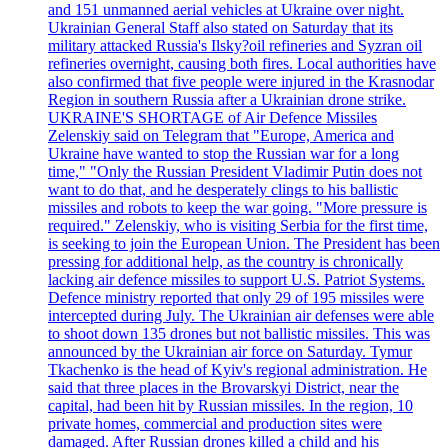
and 151 unmanned aerial vehicles at Ukraine over night.
Ukrainian General Staff also stated on Saturday that its
military attacked Russia's Ilsky?oil refineries and Syzran oil
refineries overnight, causing both fires. Local authorities have
also confirmed that five people were injured in the Krasnodar
Region in southern Russia after a Ukrainian drone strike.
UKRAINE'S SHORTAGE of Air Defence Missiles
Zelenskiy said on Telegram that "Europe, America and
Ukraine have wanted to stop the Russian war for a long
time," "Only the Russian President Vladimir Putin does not
want to do that, and he desperately clings to his ballistic
missiles and robots to keep the war going. "More pressure is
required." Zelenskiy, who is visiting Serbia for the first time,
is seeking to join the European Union. The President has been
pressing for additional help, as the country is chronically
lacking air defence missiles to support U.S. Patriot Systems.
Defence ministry reported that only 29 of 195 missiles were
intercepted during July. The Ukrainian air defenses were able
to shoot down 135 drones but not ballistic missiles. This was
announced by the Ukrainian air force on Saturday. Tymur
Tkachenko is the head of Kyiv's regional administration. He
said that three places in the Brovarskyi District, near the
capital, had been hit by Russian missiles. In the region, 10
private homes, commercial and production sites were
damaged. After Russian drones killed a child and his