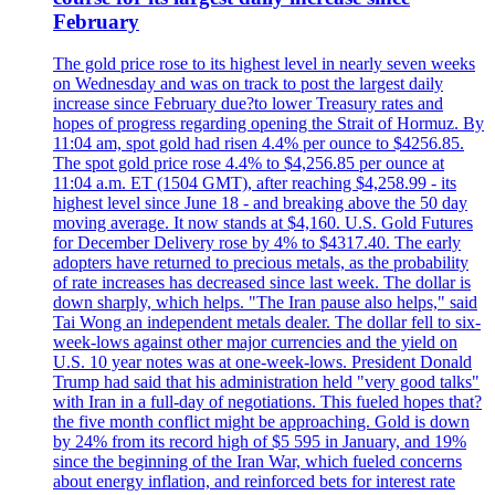
February
The gold price rose to its highest level in nearly seven weeks
on Wednesday and was on track to post the largest daily
increase since February due?to lower Treasury rates and
hopes of progress regarding opening the Strait of Hormuz. By
11:04 am, spot gold had risen 4.4% per ounce to $4256.85.
The spot gold price rose 4.4% to $4,256.85 per ounce at
11:04 a.m. ET (1504 GMT), after reaching $4,258.99 - its
highest level since June 18 - and breaking above the 50 day
moving average. It now stands at $4,160. U.S. Gold Futures
for December Delivery rose by 4% to $4317.40. The early
adopters have returned to precious metals, as the probability
of rate increases has decreased since last week. The dollar is
down sharply, which helps. "The Iran pause also helps," said
Tai Wong an independent metals dealer. The dollar fell to six-
week-lows against other major currencies and the yield on
U.S. 10 year notes was at one-week-lows. President Donald
Trump had said that his administration held "very good talks"
with Iran in a full-day of negotiations. This fueled hopes that?
the five month conflict might be approaching. Gold is down
by 24% from its record high of $5 595 in January, and 19%
since the beginning of the Iran War, which fueled concerns
about energy inflation, and reinforced bets for interest rate