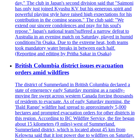
day." The club in Japan's second division said that "Saimoni
has only just joined Kyushu KV but his generous spirit and
powerful playing style have raised high expectations for his
contribution in the coming season." The club said: "We
extend our sincere condolences and pray for his soul's
repose." Japan's national team?suffered a narrow defeat to
Australia in an evening match on Saturday, played in humid
conditions?in Osaka. Due to the extreme heat, both teams
took mandatory water breaks in between each half.
(Reporting and editing by Pritha Sakar in Osaka)
British Columbia district issues evacuation
orders amid wildfires
The district of Summerland in British Columbia declared a
state of emergency early Saturday morning as a rapidly-
moving fire swept across western Canada forcing thousands
of residents to evacuate. As of early Saturday morning, the
'Bald Range' wildfire had spread to approximately 5,000
hectares and prompted evacuation orders for other districts in
this region. According to BC Wildfire Service, the fire began
about 15 kilometers (9 miles) west of Summerland.
Summerland district, which is located about 45 km from
Kelowna said that it lost power due to wildfires on Saturday.