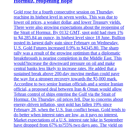
Hormuz, reopening hope
Gold rose for a fourth consecutive session on Thursday,
reaching its highest level in seven weeks. This was due to
lower oil prices, a weaker dollar, and lower Treasury yields.
There were also growing expectations about the reopening of
the Strait of Hormuz. By 0132 GMT, spot gold had risen 1%
to $4,285.84 an ounce, its highest level since 18 June. Bullion
posted its largest daily gain since February on Wednesday.
U.S. Gold Futures increased 0.9% to $4345.80. The sharp
rally was a result of the growing optimism that a diplomatic
breakthrough is nearing completion in the Middle East. This
would?increase the downward pressure on oil and make
central banks less likely to increase rates. He added that a
sustained break above 200-day moving median could pave
the way for a stronger recovery towards the $5,000 mark.
According to two senior Iranian officials and a senior Iranian
official, a proposed deal between Iran & Oman would allow
Tehran control of ships entering the Gulf via the Strait of
Hormuz. On Thursday, oil prices fell. Due to concerns about
energy-driven inflation, spot gold has fallen 19% since
February 28, when the U.S. Iran conflict began. Gold tends to
do better when interest rates are low, as it pays no interest.
Market expectations of a U.S. interest rate hike in September
have dropped from 67% to?55% two days ago. The yield on