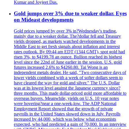
Kumar and Joyjeet Das.
Gold jumps over 3% due to weaker dollar. Eyes
on Mideast developments
Gold prices jumped by over 3% in?Wednesday's trading,
mainly due to a weaker dollar. The?dollar fell and Treasury
yields dropped, as markets watched developments in the
Middle East to get fresh signals about inflation and interest
rates outlook. By 09:44 am EDT (1344 GMT), spot gold had
risen 3%, to $4199.78 an ounce. Bullion reached its highest
level since the 22nd of June earlier in the session. U.S. gold
futures increased 2.6% to $4260.80. Tai Wong is an
independent metals dealer. He said, "Two consecutive days of
lower yields combined with a week of softer dollars seem to
have cleared the way for gold and silver." The U.S. Dollar
was at its lowest level against the Japanese currency since?
three months. This made dollar-priced gold more affordable to
overseas buyers. Meanwhile, yields on U.S. 10 year notes
were hovering?near a one-week-low. The ADP National
Employment Report showed that the growth of private
payrolls in the United States slowed down in July. Payrolls
increased by 44,000, which was below what economists
expected, who had predicted a gain of 70,000. In an interview