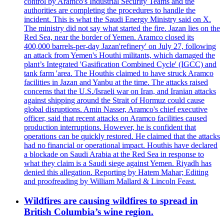
control by Aramco's Industrial Security Teams and the
authorities are completing the procedures to handle the
incident. This is what the Saudi Energy Ministry said on X.
The ministry did not say what started the fire. Jazan lies on the
Red Sea, near the border of Yemen. Aramco closed its
400,000 barrels-per-day Jazan'refinery' on July 27, following
an attack from Yemen's Houthi militants, which damaged the
plant’s Integrated 'Gasification Combined Cycle' (IGCC) and
tank farm 'area. The Houthis claimed to have struck Aramco
facilities in Jazan and Yanbu at the time. The attacks raised
concerns that the U.S./Israeli war on Iran, and Iranian attacks
against shipping around the Strait of Hormuz could cause
global disruptions. Amin Nasser, Aramco's chief executive
officer, said that recent attacks on Aramco facilities caused
production interruptions. However, he is confident that
operations can be quickly restored. He claimed that the attacks
had no financial or operational impact. Houthis have declared
a blockade on Saudi Arabia at the Red Sea in response to
what they claim is a Saudi siege against Yemen. Riyadh has
denied this allegation. Reporting by Hatem Mahar; Editing
and proofreading by William Mallard & Lincoln Feast.
Wildfires are causing wildfires to spread in
British Columbia’s wine region.