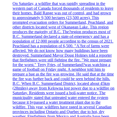
On Saturday, a wildfire that was rapidly spreading in the
western part of Canada forced thousands of residents to leave
their homes. Bald Range was out of control, and had grown
to approximately 9,500 hectares (23,500 acres). This
prompted evacuation orders for Summerland, Peachland, and
other districts located west of Okanagan Lake. This region
produces the majority of B.C. The?region produces most of
B.C. Summerland declared a state-of-emergency and has a
population of 12,000 people according to the census of 2021.
Peachland has a population of 6,500. "A?lot of farms were
affected. We do not know how many buildings have been
destroyed. Summerland Mayor Doug Holmes told a reporter
that firefighters were still fighting the fire. "We must prepare
for the worst." Terry Fries, of Summerland?was watching a
game of football on Friday night. A neighbor told him to
prepare a bag as the fire was growing. He said that at the time
the fire was further back and could be seen behind the hills.
B.C. When B.C. Summerland District, located about 45km
(28miles) away from Kelowna lost power due to a wildfire on
Saturday. Residents were issued a boil-water notice. The
municipality stated that untreated water entered the system
because it bypassed a water treatment plant due to the
wildfire. This year, wildfires have raged in several Canadian
provinces including Ontario and Quebec due to hot, dry
weather. Firefighters from Mexico and Australia have been