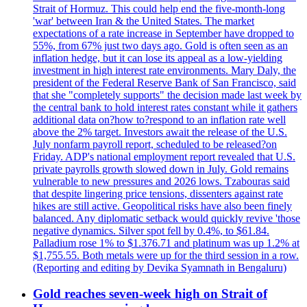
Strait of Hormuz. This could help end the five-month-long
'war' between Iran & the United States. The market
expectations of a rate increase in September have dropped to
55%, from 67% just two days ago. Gold is often seen as an
inflation hedge, but it can lose its appeal as a low-yielding
investment in high interest rate environments. Mary Daly, the
president of the Federal Reserve Bank of San Francisco, said
that she "completely supports" the decision made last week by
the central bank to hold interest rates constant while it gathers
additional data on?how to?respond to an inflation rate well
above the 2% target. Investors await the release of the U.S.
July nonfarm payroll report, scheduled to be released?on
Friday. ADP's national employment report revealed that U.S.
private payrolls growth slowed down in July. Gold remains
vulnerable to new pressures and 2026 lows. Tzabouras said
that despite lingering price tensions, dissenters against rate
hikes are still active. Geopolitical risks have also been finely
balanced. Any diplomatic setback would quickly revive 'those
negative dynamics. Silver spot fell by 0.4%, to $61.84.
Palladium rose 1% to $1.376.71 and platinum was up 1.2% at
$1,755.55. Both metals were up for the third session in a row.
(Reporting and editing by Devika Syamnath in Bengaluru)
Gold reaches seven-week high on Strait of