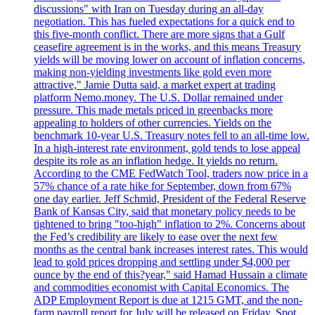
discussions" with Iran on Tuesday during an all-day
negotiation. This has fueled expectations for a quick end to
this five-month conflict. There are more signs that a Gulf
ceasefire agreement is in the works, and this means Treasury
yields will be moving lower on account of inflation concerns,
making non-yielding investments like gold even more
attractive," Jamie Dutta said, a market expert at trading
platform Nemo.money. The U.S. Dollar remained under
pressure. This made metals priced in greenbacks more
appealing to holders of other currencies. Yields on the
benchmark 10-year U.S. Treasury notes fell to an all-time low.
In a high-interest rate environment, gold tends to lose appeal
despite its role as an inflation hedge. It yields no return.
According to the CME FedWatch Tool, traders now price in a
57% chance of a rate hike for September, down from 67%
one day earlier. Jeff Schmid, President of the Federal Reserve
Bank of Kansas City, said that monetary policy needs to be
tightened to bring "too-high" inflation to 2%. Concerns about
the Fed’s credibility are likely to ease over the next few
months as the central bank increases interest rates. This would
lead to gold prices dropping and settling under $4,000 per
ounce by the end of this?year," said Hamad Hussain a climate
and commodities economist with Capital Economics. The
ADP Employment Report is due at 1215 GMT, and the non-
farm payroll report for July will be released on Friday. Spot