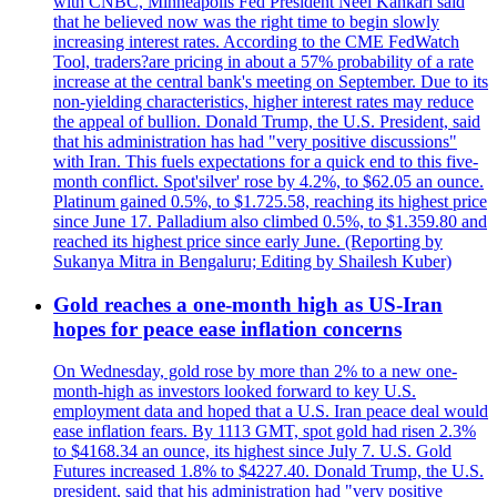
with CNBC, Minneapolis Fed President Neel Kahkari said
that he believed now was the right time to begin slowly
increasing interest rates. According to the CME FedWatch
Tool, traders?are pricing in about a 57% probability of a rate
increase at the central bank's meeting on September. Due to its
non-yielding characteristics, higher interest rates may reduce
the appeal of bullion. Donald Trump, the U.S. President, said
that his administration has had "very positive discussions"
with Iran. This fuels expectations for a quick end to this five-
month conflict. Spot'silver' rose by 4.2%, to $62.05 an ounce.
Platinum gained 0.5%, to $1.725.58, reaching its highest price
since June 17. Palladium also climbed 0.5%, to $1.359.80 and
reached its highest price since early June. (Reporting by
Sukanya Mitra in Bengaluru; Editing by Shailesh Kuber)
Gold reaches a one-month high as US-Iran
hopes for peace ease inflation concerns
On Wednesday, gold rose by more than 2% to a new one-
month-high as investors looked forward to key U.S.
employment data and hoped that a U.S. Iran peace deal would
ease inflation fears. By 1113 GMT, spot gold had risen 2.3%
to $4168.34 an ounce, its highest since July 7. U.S. Gold
Futures increased 1.8% to $4227.40. Donald Trump, the U.S.
president, said that his administration had "very positive