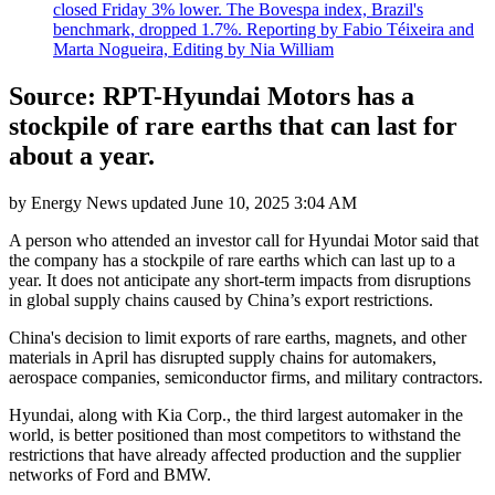
closed Friday 3% lower. The Bovespa index, Brazil's
benchmark, dropped 1.7%. Reporting by Fabio Téixeira and
Marta Nogueira, Editing by Nia William
Source: RPT-Hyundai Motors has a
stockpile of rare earths that can last for
about a year.
by
Energy News
updated
June 10, 2025 3:04 AM
A person who attended an investor call for Hyundai Motor said that
the company has a stockpile of rare earths which can last up to a
year. It does not anticipate any short-term impacts from disruptions
in global supply chains caused by China’s export restrictions.
China's decision to limit exports of rare earths, magnets, and other
materials in April has disrupted supply chains for automakers,
aerospace companies, semiconductor firms, and military contractors.
Hyundai, along with Kia Corp., the third largest automaker in the
world, is better positioned than most competitors to withstand the
restrictions that have already affected production and the supplier
networks of Ford and BMW.