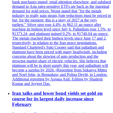
bank purchases muted, retail attention elsewhere, and subdued
demand in Asia rates-sensitive ETFs are back as the marginal
demand for gold prices. Wong stated that "for the metals
industry to really gain steam,?rate reductions must be priced in
but, for the moment, this is a story of 2027 at the very
earliest." Silver spot rose 4.4%, to $62.11 an ounce after
reaching its highest level since July 6. Palladium rose 1.5%, to
$1373.24, and platinum gained 0.2%, to $1740.04 an ounce.
The metals reached their highest levels since June 17 and 2,
respectively, in relation to the Iran peace negotiations.
Standard Chartered's Suki Cooper said that palladium and
platinum have been priced with many headwinds, including
concerns about the slowing of auto production and the
growing market share of electric vehicles. She believes that
platinum will be in short supply this year, and palladium will
become a surplus by 2026. (Reporting from Sukanya Mittra
and Noel John, in Bengaluru; and Polina Devitt, in London.
Additional reporting by Anjana Anil. Editing by Shailesh
Kumar and Joyjeet Das.
Iran talks and lower bond yields set gold on
course for its largest daily increase since
February