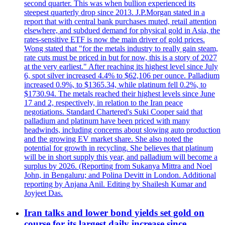
second quarter. This was when bullion experienced its
steepest quarterly drop since 2013. J.P.Morgan stated in a
report that with central bank purchases muted, retail attention
elsewhere, and subdued demand for physical gold in Asia, the
rates-sensitive ETF is now the main driver of gold prices.
Wong stated that "for the metals industry to really gain steam,
rate cuts must be priced in but for now, this is a story of 2027
at the very earliest." After reaching its highest level since July
6, spot silver increased 4.4% to $62,106 per ounce. Palladium
increased 0.9%, to $1365.34, while platinum fell 0.2%, to
$1730.94. The metals reached their highest levels since June
17 and 2, respectively, in relation to the Iran peace
negotiations. Standard Chartered's Suki Cooper said that
palladium and platinum have been priced with many
headwinds, including concerns about slowing auto production
and the growing EV market share. She also noted the
potential for growth in recycling. She believes that platinum
will be in short supply this year, and palladium will become a
surplus by 2026. (Reporting from Sukanya Mittra and Noel
John, in Bengaluru; and Polina Devitt in London. Additional
reporting by Anjana Anil. Editing by Shailesh Kumar and
Joyjeet Das.
Iran talks and lower bond yields set gold on
course for its largest daily increase since