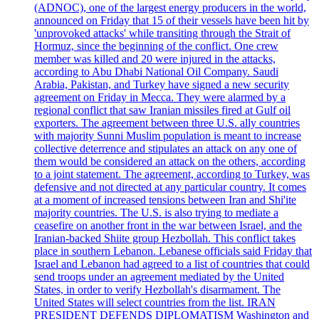
(ADNOC), one of the largest energy producers in the world,
announced on Friday that 15 of their vessels have been hit by
'unprovoked attacks' while transiting through the Strait of
Hormuz, since the beginning of the conflict. One crew
member was killed and 20 were injured in the attacks,
according to Abu Dhabi National Oil Company. Saudi
Arabia, Pakistan, and Turkey have signed a new security
agreement on Friday in Mecca. They were alarmed by a
regional conflict that saw Iranian missiles fired at Gulf oil
exporters. The agreement between three U.S. ally countries
with majority Sunni Muslim population is meant to increase
collective deterrence and stipulates an attack on any one of
them would be considered an attack on the others, according
to a joint statement. The agreement, according to Turkey, was
defensive and not directed at any particular country. It comes
at a moment of increased tensions between Iran and Shi'ite
majority countries. The U.S. is also trying to mediate a
ceasefire on another front in the war between Israel, and the
Iranian-backed Shiite group Hezbollah. This conflict takes
place in southern Lebanon. Lebanese officials said Friday that
Israel and Lebanon had agreed to a list of countries that could
send troops under an agreement mediated by the United
States, in order to verify Hezbollah's disarmament. The
United States will select countries from the list. IRAN
PRESIDENT DEFENDS DIPLOMATISM Washington and