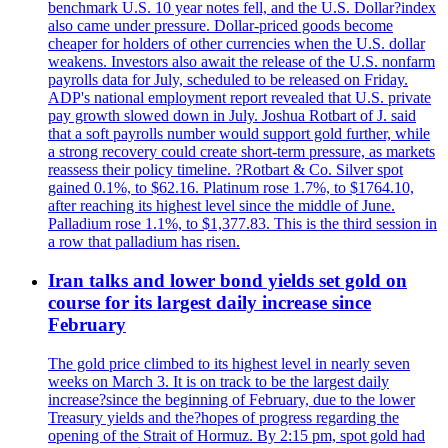
benchmark U.S. 10 year notes fell, and the U.S. Dollar?index
also came under pressure. Dollar-priced goods become
cheaper for holders of other currencies when the U.S. dollar
weakens. Investors also await the release of the U.S. nonfarm
payrolls data for July, scheduled to be released on Friday.
ADP's national employment report revealed that U.S. private
pay growth slowed down in July. Joshua Rotbart of J. said
that a soft payrolls number would support gold further, while
a strong recovery could create short-term pressure, as markets
reassess their policy timeline. ?Rotbart & Co. Silver spot
gained 0.1%, to $62.16. Platinum rose 1.7%, to $1764.10,
after reaching its highest level since the middle of June.
Palladium rose 1.1%, to $1,377.83. This is the third session in
a row that palladium has risen.
Iran talks and lower bond yields set gold on
course for its largest daily increase since
February
The gold price climbed to its highest level in nearly seven
weeks on March 3. It is on track to be the largest daily
increase?since the beginning of February, due to the lower
Treasury yields and the?hopes of progress regarding the
opening of the Strait of Hormuz. By 2:15 pm, spot gold had