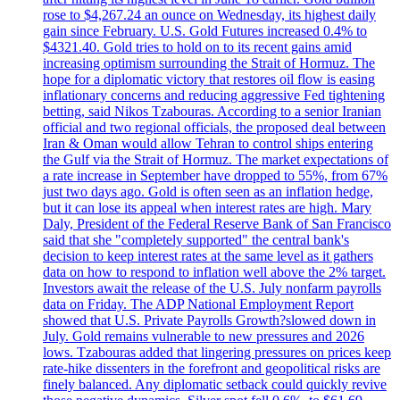
rose to $4,267.24 an ounce on Wednesday, its highest daily
gain since February. U.S. Gold Futures increased 0.4% to
$4321.40. Gold tries to hold on to its recent gains amid
increasing optimism surrounding the Strait of Hormuz. The
hope for a diplomatic victory that restores oil flow is easing
inflationary concerns and reducing aggressive Fed tightening
betting, said Nikos Tzabouras. According to a senior Iranian
official and two regional officials, the proposed deal between
Iran & Oman would allow Tehran to control ships entering
the Gulf via the Strait of Hormuz. The market expectations of
a rate increase in September have dropped to 55%, from 67%
just two days ago. Gold is often seen as an inflation hedge,
but it can lose its appeal when interest rates are high. Mary
Daly, President of the Federal Reserve Bank of San Francisco
said that she "completely supported" the central bank's
decision to keep interest rates at the same level as it gathers
data on how to respond to inflation well above the 2% target.
Investors await the release of the U.S. July nonfarm payrolls
data on Friday. The ADP National Employment Report
showed that U.S. Private Payrolls Growth?slowed down in
July. Gold remains vulnerable to new pressures and 2026
lows. Tzabouras added that lingering pressures on prices keep
rate-hike dissenters in the forefront and geopolitical risks are
finely balanced. Any diplomatic setback could quickly revive