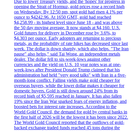
Due to lower Treasury yields, and the 'hopes' for progress in
opening the Strait of Hormuz, gold prices rose a record high
on Wednesday. By 12:50 pm, spot gold had risen 4.1% per
ounce to $4242.96. At 1650 GMT, gold had reached
$4,258.99 - its highest level since June 18 - and was above
the 50 day moving average. It now stands at $4,160. U.S.
Gold futures for delivery in December rose by 3.6%, to
$4.303 per ounce. Early adopters are returning to precious
metals, as the probability of rate hikes has decreased since last
week. The dollar is down sharply, which also helps. "The Iran
pause" also helps," said Tai Wong, an independent metals
dealer. The dollar fell to six-week-lows against other
currencies and the yield on U.S. 10 year notes was at one-
week-lows after President Donald Trump claimed that his
administration had held "very good talks" with Iran in a five-
month-long conflict. Falling yields make gold cheaper for
overseas buyers, while the lower dollar makes it cheaper for
domestic buyers. Gold is still down around 24% from its
record high of $5,595 reached in January. It has also fallen
19% since the Iran War sparked fears of energy inflation, and
boosted bets for interest rate increases. According to the
World Gold Council, the demand for gold by central banks in
the first half of 2026 will be the lowest it has been since 2022.
The World Gold Council reported that the outflows of gold-
backed exchange traded funds reached 45 tons during the