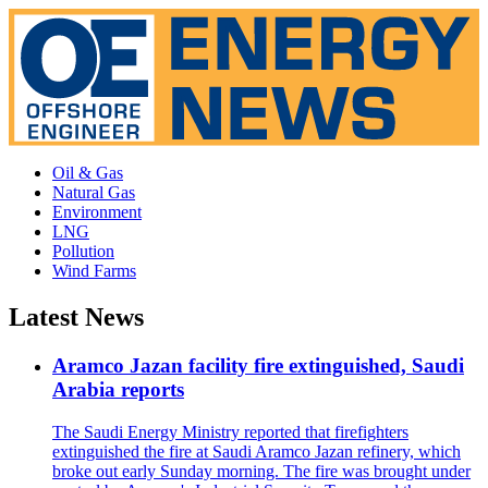
Oil & Gas
Natural Gas
Environment
LNG
Pollution
Wind Farms
Latest News
Aramco Jazan facility fire extinguished, Saudi
Arabia reports
The Saudi Energy Ministry reported that firefighters
extinguished the fire at Saudi Aramco Jazan refinery, which
broke out early Sunday morning. The fire was brought under