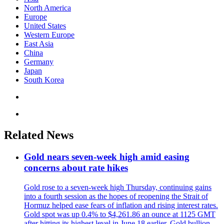
North America
Europe
United States
Western Europe
East Asia
China
Germany
Japan
South Korea
Related News
Gold nears seven-week high amid easing
concerns about rate hikes
Gold rose to a seven-week high Thursday, continuing gains
into a fourth session as the hopes of reopening the Strait of
Hormuz helped ease fears of inflation and rising interest rates.
Gold spot was up 0.4% to $4,261.86 an ounce at 1125 GMT
after hitting its highest level in June 18 earlier. Gold bullion