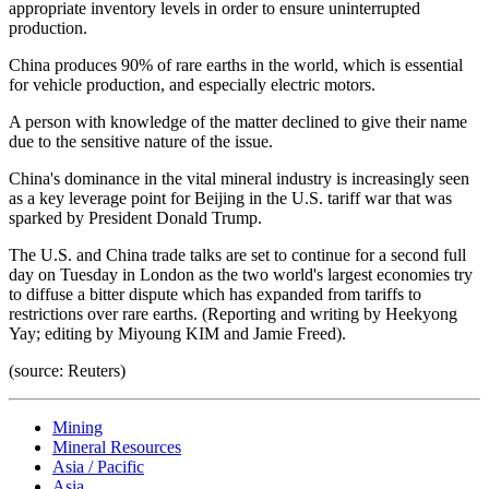
appropriate inventory levels in order to ensure uninterrupted
production.
China produces 90% of rare earths in the world, which is essential
for vehicle production, and especially electric motors.
A person with knowledge of the matter declined to give their name
due to the sensitive nature of the issue.
China's dominance in the vital mineral industry is increasingly seen
as a key leverage point for Beijing in the U.S. tariff war that was
sparked by President Donald Trump.
The U.S. and China trade talks are set to continue for a second full
day on Tuesday in London as the two world's largest economies try
to diffuse a bitter dispute which has expanded from tariffs to
restrictions over rare earths. (Reporting and writing by Heekyong
Yay; editing by Miyoung KIM and Jamie Freed).
(source: Reuters)
Mining
Mineral Resources
Asia / Pacific
Asia