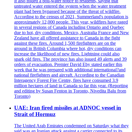
It also issued a boil-water notice to residents, saying that
untreated water entered the system when the water treatment
plant had been bypassed because of the threat of wildfire.
According to the census of 2021, Summerland's population is
approximately 12,000 people. This year, wildfires have raged
in several regions of Canada including Ontario and Quebec
due to hot, dry conditions. Mexico, Australia France and New
Zealand have all offered assistance to Canada in the fight
against these fires. Around 1,500 firefighters are on the
ground in British Columbia where hot, dry conditions can
increase the likelihood of new fires. Lightning could also
spark old fires. The province has also issued 49 alerts and 39
orders of evacuation. Premier David Eby stated earlier this
week that he was prepared with additional international?and
national firefighters and aircraft. According to the Canadian
Interagency Forest Fire Centre, fires have consumed 3.9
million hectares of land in Canada so far this year. (Reporting
and editing by Susan Fenton in Toronto, Nivedita Balu from
Toronto)
UAE: Iran fired missiles at ADNOC vessel in
Strait of Hormuz
The United Arab Emirates condemned on Saturday what they
said was an Iranian attack against a carrier connected to its