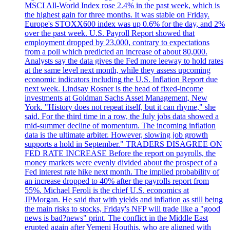
MSCI All-World Index rose 2.4% in the past week, which is
the highest gain for three months. It was stable on Friday.
Europe's STOXX600 index was up 0.6% for the day, and 2%
over the past week. U.S. Payroll Report showed that
employment dropped by 23,000, contrary to expectations
from a poll which predicted an increase of about 80,000.
Analysts say the data gives the Fed more leeway to hold rates
at the same level next month, while they assess upcoming
economic indicators including the U.S. Inflation Report due
next week. Lindsay Rosner is the head of fixed-income
investments at Goldman Sachs Asset Management, New
York. "History does not repeat itself, but it can rhyme," she
said. For the third time in a row, the July jobs data showed a
mid-summer decline of momentum. The incoming inflation
data is the ultimate arbiter. However, slowing job growth
supports a hold in September." TRADERS DISAGREE ON
FED RATE INCREASE Before the report on payrolls, the
money markets were evenly divided about the prospect of a
Fed interest rate hike next month. The implied probability of
an increase dropped to 40% after the payrolls report from
55%. Michael Feroli is the chief U.S. economics at
JPMorgan. He said that with yields and inflation as still being
the main risks to stocks, Friday's NFP will trade like a "good
news is bad?news" print. The conflict in the Middle East
erupted again after Yemeni Houthis, who are aligned with