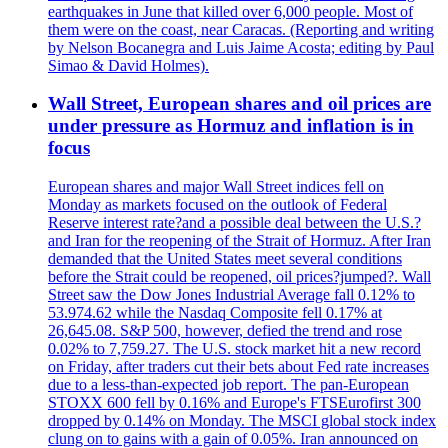
earthquakes in June that killed over 6,000 people. Most of
them were on the coast, near Caracas. (Reporting and writing
by Nelson Bocanegra and Luis Jaime Acosta; editing by Paul
Simao & David Holmes).
Wall Street, European shares and oil prices are
under pressure as Hormuz and inflation is in
focus
European shares and major Wall Street indices fell on
Monday as markets focused on the outlook of Federal
Reserve interest rate?and a possible deal between the U.S.?
and Iran for the reopening of the Strait of Hormuz. After Iran
demanded that the United States meet several conditions
before the Strait could be reopened, oil prices?jumped?. Wall
Street saw the Dow Jones Industrial Average fall 0.12% to
53.974.62 while the Nasdaq Composite fell 0.17% at
26,645.08. S&P 500, however, defied the trend and rose
0.02% to 7,759.27. The U.S. stock market hit a new record
on Friday, after traders cut their bets about Fed rate increases
due to a less-than-expected job report. The pan-European
STOXX 600 fell by 0.16% and Europe's FTSEurofirst 300
dropped by 0.14% on Monday. The MSCI global stock index
clung on to gains with a gain of 0.05%. Iran announced on