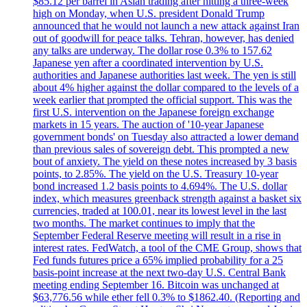
$85.12 per barrel in Asian trading after hitting a three-week
high on Monday, when U.S. president Donald Trump
announced that he would not launch a new attack against Iran
out of goodwill for peace talks. Tehran, however, has denied
any talks are underway. The dollar rose 0.3% to 157.62
Japanese yen after a coordinated intervention by U.S.
authorities and Japanese authorities last week. The yen is still
about 4% higher against the dollar compared to the levels of a
week earlier that prompted the official support. This was the
first U.S. intervention on the Japanese foreign exchange
markets in 15 years. The auction of '10-year Japanese
government bonds' on Tuesday also attracted a lower demand
than previous sales of sovereign debt. This prompted a new
bout of anxiety. The yield on these notes increased by 3 basis
points, to 2.85%. The yield on the U.S. Treasury 10-year
bond increased 1.2 basis points to 4.694%. The U.S. dollar
index, which measures greenback strength against a basket six
currencies, traded at 100.01, near its lowest level in the last
two months. The market continues to imply that the
September Federal Reserve meeting will result in a rise in
interest rates. FedWatch, a tool of the CME Group, shows that
Fed funds futures price a 65% implied probability for a 25
basis-point increase at the next two-day U.S. Central Bank
meeting ending September 16. Bitcoin was unchanged at
$63,776.56 while ether fell 0.3% to $1862.40. (Reporting and