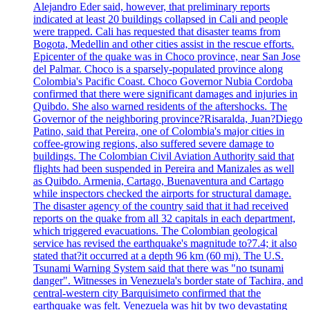
Alejandro Eder said, however, that preliminary reports
indicated at least 20 buildings collapsed in Cali and people
were trapped. Cali has requested that disaster teams from
Bogota, Medellin and other cities assist in the rescue efforts.
Epicenter of the quake was in Choco province, near San Jose
del Palmar. Choco is a sparsely-populated province along
Colombia's Pacific Coast. Choco Governor Nubia Cordoba
confirmed that there were significant damages and injuries in
Quibdo. She also warned residents of the aftershocks. The
Governor of the neighboring province?Risaralda, Juan?Diego
Patino, said that Pereira, one of Colombia's major cities in
coffee-growing regions, also suffered severe damage to
buildings. The Colombian Civil Aviation Authority said that
flights had been suspended in Pereira and Manizales as well
as Quibdo. Armenia, Cartago, Buenaventura and Cartago
while inspectors checked the airports for structural damage.
The disaster agency of the country said that it had received
reports on the quake from all 32 capitals in each department,
which triggered evacuations. The Colombian geological
service has revised the earthquake's magnitude to?7.4; it also
stated that?it occurred at a depth 96 km (60 mi). The U.S.
Tsunami Warning System said that there was "no tsunami
danger". Witnesses in Venezuela's border state of Tachira, and
central-western city Barquisimeto confirmed that the
earthquake was felt. Venezuela was hit by two devastating