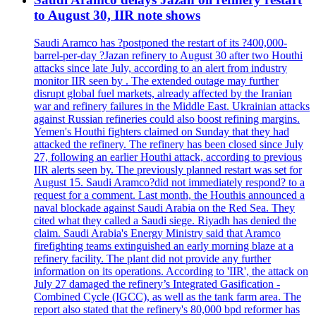
to August 30, IIR note shows
Saudi Aramco has ?postponed the restart of its ?400,000-
barrel-per-day ?Jazan refinery to August 30 after two Houthi
attacks since late July, according to an alert from industry
monitor IIR seen by . The extended outage may further
disrupt global fuel markets, already affected by the Iranian
war and refinery failures in the Middle East. Ukrainian attacks
against Russian refineries could also boost refining margins.
Yemen's Houthi fighters claimed on Sunday that they had
attacked the refinery. The refinery has been closed since July
27, following an earlier Houthi attack, according to previous
IIR alerts seen by. The previously planned restart was set for
August 15. Saudi Aramco?did not immediately respond? to a
request for a comment. Last month, the Houthis announced a
naval blockade against Saudi Arabia on the Red Sea. They
cited what they called a Saudi siege. Riyadh has denied the
claim. Saudi Arabia's Energy Ministry said that Aramco
firefighting teams extinguished an early morning blaze at a
refinery facility. The plant did not provide any further
information on its operations. According to 'IIR', the attack on
July 27 damaged the refinery’s Integrated Gasification -
Combined Cycle (IGCC), as well as the tank farm area. The
report also stated that the refinery's 80,000 bpd reformer has