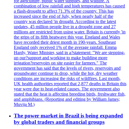
for agriculture, public water supplies, and wildlife. A
combination of low rainfall and high temperatures has caused
a flash-drought to affect 71.3% of the country. This has
increased since the end of July, when nearly half of the
country was declared 'in drought. According to the latest
updates, 45 million people live in a drought zone and 27
millions are restricted from using water. Britain is currently 'in
the grips of its fifth heatwave this year. England and Wales
have recorded their driest month in 190-years. Southeast
England only received 1% of the average rainfall. Emma
Hardy, Water Minister, said in a?statement: "We are stepping-
up our?support and working to make building more
irrigation?reservoirs on site easier for farmers." The
government has said that the levels of rivers, reservoirs and
groundwater continue to drop, while the hot, dry weather
conditions are increasing the risks of wildfires. Last month,
UK health authorities reported that 2,877 deaths in Britain this
year were due to heat-related causes. The government also
stated that the heat is affecting breeding birds, freshwater fish,
and amphibians. (Reporting and editing by William James;
Muvija M.)
The power market in Brazil is being expanded
by global traders and financial groups