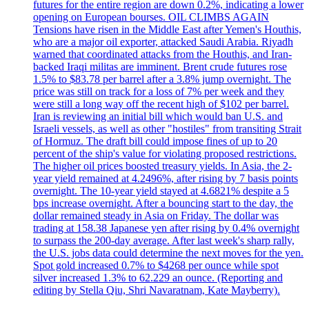
futures for the entire region are down 0.2%, indicating a lower
opening on European bourses. OIL CLIMBS AGAIN
Tensions have risen in the Middle East after Yemen's Houthis,
who are a major oil exporter, attacked Saudi Arabia. Riyadh
warned that coordinated attacks from the Houthis, and Iran-
backed Iraqi militas are imminent. Brent crude futures rose
1.5% to $83.78 per barrel after a 3.8% jump overnight. The
price was still on track for a loss of 7% per week and they
were still a long way off the recent high of $102 per barrel.
Iran is reviewing an initial bill which would ban U.S. and
Israeli vessels, as well as other "hostiles" from transiting Strait
of Hormuz. The draft bill could impose fines of up to 20
percent of the ship's value for violating proposed restrictions.
The higher oil prices boosted treasury yields. In Asia, the 2-
year yield remained at 4.2496%, after rising by 7 basis points
overnight. The 10-year yield stayed at 4.6821% despite a 5
bps increase overnight. After a bouncing start to the day, the
dollar remained steady in Asia on Friday. The dollar was
trading at 158.38 Japanese yen after rising by 0.4% overnight
to surpass the 200-day average. After last week's sharp rally,
the U.S. jobs data could determine the next moves for the yen.
Spot gold increased 0.7% to $4268 per ounce while spot
silver increased 1.3% to 62.229 an ounce. (Reporting and
editing by Stella Qiu, Shri Navaratnam, Kate Mayberry).