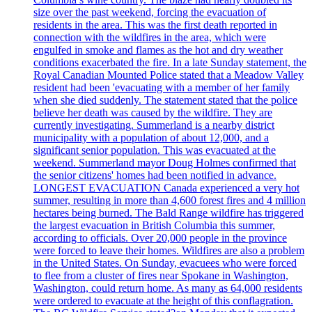
size over the past weekend, forcing the evacuation of
residents in the area. This was the first death reported in
connection with the wildfires in the area, which were
engulfed in smoke and flames as the hot and dry weather
conditions exacerbated the fire. In a late Sunday statement, the
Royal Canadian Mounted Police stated that a Meadow Valley
resident had been 'evacuating with a member of her family
when she died suddenly. The statement stated that the police
believe her death was caused by the wildfire. They are
currently investigating. Summerland is a nearby district
municipality with a population of about 12,000, and a
significant senior population. This was evacuated at the
weekend. Summerland mayor Doug Holmes confirmed that
the senior citizens' homes had been notified in advance.
LONGEST EVACUATION Canada experienced a very hot
summer, resulting in more than 4,600 forest fires and 4 million
hectares being burned. The Bald Range wildfire has triggered
the largest evacuation in British Columbia this summer,
according to officials. Over 20,000 people in the province
were forced to leave their homes. Wildfires are also a problem
in the United States. On Sunday, evacuees who were forced
to flee from a cluster of fires near Spokane in Washington,
Washington, could return home. As many as 64,000 residents
were ordered to evacuate at the height of this conflagration.