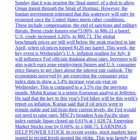
Sunday that it was nearing the 'final stages' of a deal to allow
Oman transit through the Strait of Hormuz. However, the
Iranian government reiterated that this waterway will only be
reopened once the United States meets other conditions.
These include compensation, the end of sanctions and military
threats. Brent crude futures rose?3.06%, to $86.11 a barrel.
U.S. crude increased 3.26%, to $80.73. The global
benchmark prices are still well below the peak reached in late
April, when oil prices topped $126 per barrel. This week, the
key event is Wednesday's U.S. inflation reading for July. It
will influence Fed officials thinking about rates. Investors will
also watch euro zone employment figures and U.S. consumer
price figures to get clues about the interest rate outlook. The
economists surveyed by are expecting the consumer price
index data to show a 3.4% increase year-on-year on
Wednesday. This is compared to a 3.5% rise the previous
month. Mohit Kumar is a senior European analyst at Jefferies.
He said that the key to this year's Fed hikes will be this week's
report on inflation. Kumar said that if oil prices were to
remain stable and fall from their current levels, the Fed would
not need to raise rates. MSCI's broadest Asia-Pacific share
index outside Japan closed up 0.61% at 1,628.74. Emerging
Market Stocks rose by 0.66%, to 1,668.75. EARNINGS
HELP POWER STOCK In recent weeks, stock markets have
soared to record levels around the globe. This was largely due