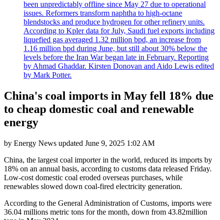
been unpredictably offline since May 27 due to operational
issues. Reformers transform naphtha to high-octane
blendstocks and produce hydrogen for other refinery units.
According to Kpler data for July, Saudi fuel exports including
liquefied gas averaged 1.32 million bpd, an increase from
1.16 million bpd during June, but still about 30% below the
levels before the Iran War began late in February. Reporting
by Ahmad Ghaddar. Kirsten Donovan and Aido Lewis edited
by Mark Potter.
China's coal imports in May fell 18% due
to cheap domestic coal and renewable
energy
by
Energy News
updated
June 9, 2025 1:02 AM
China, the largest coal importer in the world, reduced its imports by
18% on an annual basis, according to customs data released Friday.
Low-cost domestic coal eroded overseas purchases, while
renewables slowed down coal-fired electricity generation.
According to the General Administration of Customs, imports were
36.04 millions metric tons for the month, down from 43.82million