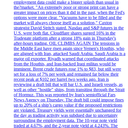
employment data could make a bigger splash than usual in
the?market. "An extremely poor or strong print can have a
greater impact on prices than it did in the past, when the Fed's
options were more clear. "Vacuums have to be filled and the
market will always choose itself as a solution," Caxton
strategist David Stritch stated. Nasdaq and S&P futures in the
U.S. were both flat. Cloudflare shares surged 16% in the
Tradegate platform after a strong 18% gain in Thursday's
after-hours trading. OIL CLIMBS AGAIN The tensions in
the Middle East have risen again since Yemen's Houthis, who
are aligned with Iran, attacked Saudi Arabia. Saudi Arabia is a
major oil exporter. Riyadh warned that coordinated attacks
from the Houthis, and Iran-backed Iraqi militas would be
imminent. Brent crude futures rose 1% to $83, but still were
set for a loss of 7% per week and remained far below their
recent peak at $102 per barrel two weeks ago. Iran is
reviewing a draft bill that will bar U.S. and Israeli vessels, as
well as other "hostile" ships, from transiting through the Strait
of Hormuz. This was reported by Iran's semiofficial Fars
News Agency on Thursday. The draft bill could impose fines
up to 20% of a ship’s cargo value if the proposed restrictions
are violated. Treasury yields were essentially unchanged for
the day as trading activity was subdued due to uncertainty
surrounding the employment data. The 10-year note yield
traded at 4.67%, and the 2-year note yield at 4.243%. The