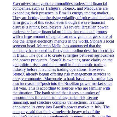
Executives from global commodities traders and financial
companies, such as Trafigura, StoneX, and Macquarie are
expanding their presence in Brazil's energy trading market.
They are betting on the rising volatility of prices and the long-
term growth of this sector, even though a wave financial
distress is hitting local players. As several Brazilian power
traders are facing financial problems, international groups
with a large amount of capital can now gain a larger share of
one the largest electricity markets in the world. StoneX's local
segment head, Marcelo Mello, has announced that the
company has opened its first global trading desk for electricity
in Brazil. The goal is to create synergies between agribusiness
and power producers. StoneX is awaiting more clarity on the
geopolitical risks, and the turmoil in the domestic trading
industry before it launches trading operations. However,
StoneX already began offering risk management services to
energy companies. Macquarie, a bank based in Australia, has
also increased its?push into the Brazilian power market since
last year. This is according to sources who are familiar with
the situation. The bank stated that it sees a number of
opportunities for clients to manage price risk, secure
financing, and structure complex transactions. Trafigura
announced its entry into Brazil’s power market in July. The
company said that the hydroelectric-heavy mix of the
country's generation complements its energy portfolio in the