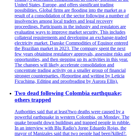
United States, Europe, and offers significant trading
possibilities. Global firms are flooding into the market as a
result of a consolidation of the sector following a number of
insolvencies among local traders and legal recovery
proceedings. Participants in the industry and regulators are
evaluating ways to improve market security. This includes
collateral requirements and developing an exchange-traded
electricity market. Danske Commodities of Equinor entered
the Brazilian market in 2023. The company spent the next
few years obtaining regulatory approvals, assessing risks and
opportunities, and then stepping up its activities in this year.
The changes will likely accelerate consolidation and
concentrate trading activity on a smaller group of financial
stronger counterparties. (Reporting and writing by Leticia
Ficuchima, Editing and proofreading by Aurora Ellis).
Two dead following Colombia earthquake;
others trapped
Authorities said that at least?two deaths were caused by a
powerful earthquake in western Colombia, on Monday. The
quake brought down buildings and trapped people in rubble.
In an interview with Blu Radio's Jorge Eduardo Rojas, the
mayor of Manizales said that two people had been?killed?.