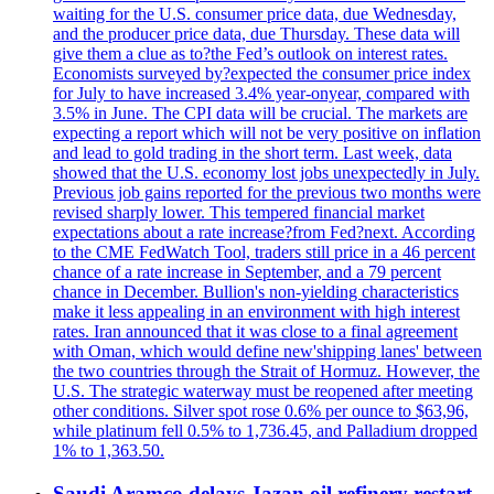
waiting for the U.S. consumer price data, due Wednesday,
and the producer price data, due Thursday. These data will
give them a clue as to?the Fed’s outlook on interest rates.
Economists surveyed by?expected the consumer price index
for July to have increased 3.4% year-onyear, compared with
3.5% in June. The CPI data will be crucial. The markets are
expecting a report which will not be very positive on inflation
and lead to gold trading in the short term. Last week, data
showed that the U.S. economy lost jobs unexpectedly in July.
Previous job gains reported for the previous two months were
revised sharply lower. This tempered financial market
expectations about a rate increase?from Fed?next. According
to the CME FedWatch Tool, traders still price in a 46 percent
chance of a rate increase in September, and a 79 percent
chance in December. Bullion's non-yielding characteristics
make it less appealing in an environment with high interest
rates. Iran announced that it was close to a final agreement
with Oman, which would define new'shipping lanes' between
the two countries through the Strait of Hormuz. However, the
U.S. The strategic waterway must be reopened after meeting
other conditions. Silver spot rose 0.6% per ounce to $63,96,
while platinum fell 0.5% to 1,736.45, and Palladium dropped
1% to 1,363.50.
Saudi Aramco delays Jazan oil refinery restart