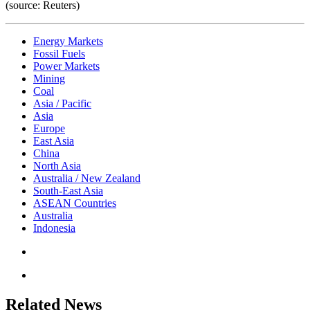
(source: Reuters)
Energy Markets
Fossil Fuels
Power Markets
Mining
Coal
Asia / Pacific
Asia
Europe
East Asia
China
North Asia
Australia / New Zealand
South-East Asia
ASEAN Countries
Australia
Indonesia
Related News