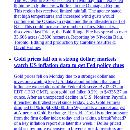
The BC Wildfire Service stated?on Monday that it expected
lightning to ignite new wildfires, in the Okanagan Region.
This region has received limited rainfall. The agency stated
that high temperatures and increased wind gusts would
continue in the Okanagan region and the southeastern part of
B.C. This could increase the number of fires. Since it was
discovered last Friday, the Bald Range Fire has spread to over
33,606 acres (13600 hectares). Reporting by Nivedita Balu,
Toronto; Editing and production by Caroline Stauffer &
David Holmes
Gold prices fall on a strong dollar; markets
watch US inflation data to get Fed policy clues
Gold prices fell on Monday due to a stronger dollar and
investors awaiting key U.S. data about inflation that could
influence expectations of the Federal Reserve. By 09:33 am
EDT (1333 GMT), spot gold had fallen 0.2%, to $4335.27 an
ounce. After an unexpected decline in U.S. Nonfarm Payrolls,
it reached its highest level since Friday. U.S. Gold Futures
dropped 0.1% to $4,394.00. Jim Wyckoff is a market analyst
at American Gold Exchange. He said, "Gold is under pressure
from the firm dollar index today and is taking a break?ahead?
of a key inflation report due later this week." Dollar-priced
gold is now more expensive to buyers abroad. Investors are