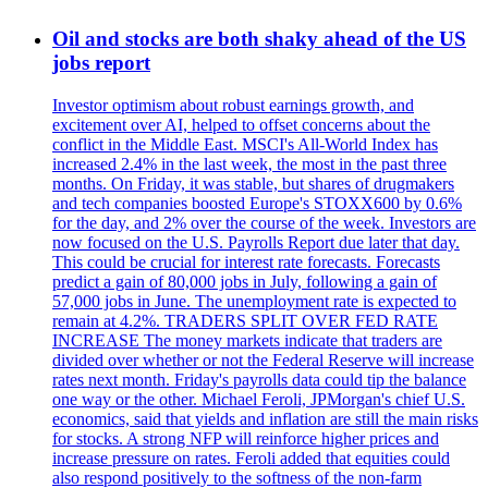
Oil and stocks are both shaky ahead of the US
jobs report
Investor optimism about robust earnings growth, and
excitement over AI, helped to offset concerns about the
conflict in the Middle East. MSCI's All-World Index has
increased 2.4% in the last week, the most in the past three
months. On Friday, it was stable, but shares of drugmakers
and tech companies boosted Europe's STOXX600 by 0.6%
for the day, and 2% over the course of the week. Investors are
now focused on the U.S. Payrolls Report due later that day.
This could be crucial for interest rate forecasts. Forecasts
predict a gain of 80,000 jobs in July, following a gain of
57,000 jobs in June. The unemployment rate is expected to
remain at 4.2%. TRADERS SPLIT OVER FED RATE
INCREASE The money markets indicate that traders are
divided over whether or not the Federal Reserve will increase
rates next month. Friday's payrolls data could tip the balance
one way or the other. Michael Feroli, JPMorgan's chief U.S.
economics, said that yields and inflation are still the main risks
for stocks. A strong NFP will reinforce higher prices and
increase pressure on rates. Feroli added that equities could
also respond positively to the softness of the non-farm