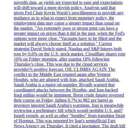
payrolls data, as yields are expected to ease and expectations
will shift toward a more dovish policy. Analysts said that
given Fed Chair Kevin Warsh’s unwillingness to provide any
guidance as to what to expect from monetary policy, the
employment data may cause a greater impact than usual on
the market. "An extremely poor or strong print can have a
greater impact on prices than it did in the past, when the Fed's
options were more clear. "Vacuums have to be filled and the
market will always choose itself as a solution," Caxton
strategist David Stritch stated. Nasdaq and S&P futures both
rose by 0.6% on the U.S. stock market. Cloudflare shares rose
16% on Friday morning, after soaring 18% following
Thursday's close. This was due to the cloud services
provider?s positive forecast. OIL CLIMBS AGAIN The
conflict in the Middle East erupted again after Yemeni
Houthis, who are aligned with Iran, attacked Saudi Arabia.
Saudi Arabia is a major oil-supplier. Riyadh warned that
coordinated attacks between the Houthis, and Iran-backed
Iraqi militas would be imminent. Brent crude futures reversed
their course on Friday, falling 0.7% to $82 per barrel as
investors ignored Saudi Arabia's warnings. Iran is meanwhile
reviewing a preliminary bill which would prohibit U.S. and?
Israeli vessels, as well as other "hostiles" from transiting Strait
of Hormuz. This was reported by Iran's semiofficial Fars
News Agency on Thursday. It cited a lawmaker. The draft bill