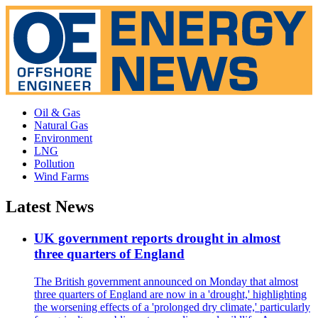
Oil & Gas
Natural Gas
Environment
LNG
Pollution
Wind Farms
Latest News
UK government reports drought in almost
three quarters of England
The British government announced on Monday that almost
three quarters of England are now in a 'drought,' highlighting
the worsening effects of a 'prolonged dry climate,' particularly