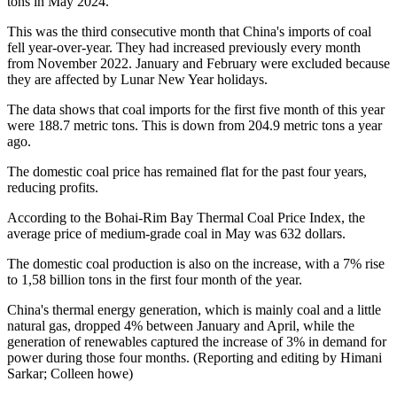
tons in May 2024.
This was the third consecutive month that China's imports of coal
fell year-over-year. They had increased previously every month
from November 2022. January and February were excluded because
they are affected by Lunar New Year holidays.
The data shows that coal imports for the first five month of this year
were 188.7 metric tons. This is down from 204.9 metric tons a year
ago.
The domestic coal price has remained flat for the past four years,
reducing profits.
According to the Bohai-Rim Bay Thermal Coal Price Index, the
average price of medium-grade coal in May was 632 dollars.
The domestic coal production is also on the increase, with a 7% rise
to 1,58 billion tons in the first four month of the year.
China's thermal energy generation, which is mainly coal and a little
natural gas, dropped 4% between January and April, while the
generation of renewables captured the increase of 3% in demand for
power during those four months. (Reporting and editing by Himani
Sarkar; Colleen howe)