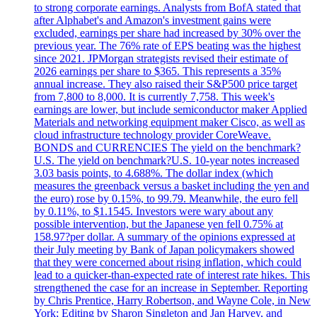
to strong corporate earnings. Analysts from BofA stated that
after Alphabet's and Amazon's investment gains were
excluded, earnings per share had increased by 30% over the
previous year. The 76% rate of EPS beating was the highest
since 2021. JPMorgan strategists revised their estimate of
2026 earnings per share to $365. This represents a 35%
annual increase. They also raised their S&P500 price target
from 7,800 to 8,000. It is currently 7,758. This week's
earnings are lower, but include semiconductor maker Applied
Materials and networking equipment maker Cisco, as well as
cloud infrastructure technology provider CoreWeave.
BONDS and CURRENCIES The yield on the benchmark?
U.S. The yield on benchmark?U.S. 10-year notes increased
3.03 basis points, to 4.688%. The dollar index (which
measures the greenback versus a basket including the yen and
the euro) rose by 0.15%, to 99.79. Meanwhile, the euro fell
by 0.11%, to $1.1545. Investors were wary about any
possible intervention, but the Japanese yen fell 0.75% at
158.97?per dollar. A summary of the opinions expressed at
their July meeting by Bank of Japan policymakers showed
that they were concerned about rising inflation, which could
lead to a quicker-than-expected rate of interest rate hikes. This
strengthened the case for an increase in September. Reporting
by Chris Prentice, Harry Robertson, and Wayne Cole, in New
York; Editing by Sharon Singleton and Jan Harvey, and