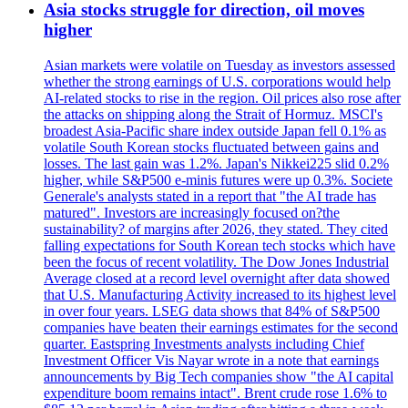
Asia stocks struggle for direction, oil moves
higher
Asian markets were volatile on Tuesday as investors assessed
whether the strong earnings of U.S. corporations would help
AI-related stocks to rise in the region. Oil prices also rose after
the attacks on shipping along the Strait of Hormuz. MSCI's
broadest Asia-Pacific share index outside Japan fell 0.1% as
volatile South Korean stocks fluctuated between gains and
losses. The last gain was 1.2%. Japan's Nikkei225 slid 0.2%
higher, while S&P500 e-minis futures were up 0.3%. Societe
Generale's analysts stated in a report that "the AI trade has
matured". Investors are increasingly focused on?the
sustainability? of margins after 2026, they stated. They cited
falling expectations for South Korean tech stocks which have
been the focus of recent volatility. The Dow Jones Industrial
Average closed at a record level overnight after data showed
that U.S. Manufacturing Activity increased to its highest level
in over four years. LSEG data shows that 84% of S&P500
companies have beaten their earnings estimates for the second
quarter. Eastspring Investments analysts including Chief
Investment Officer Vis Nayar wrote in a note that earnings
announcements by Big Tech companies show "the AI capital
expenditure boom remains intact". Brent crude rose 1.6% to