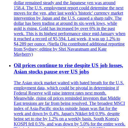
dollar remained steady and the Japanese yen was around
158.4. The U.S. employment report could determine the next
moves for the yen, after last week's 'historic' currency market
intervention by Japan and the U.S. caused a sharp rally. The
dollar has been trading at around its six-week lows, while
gold is rising. Gold has increased by over 6% in the past
week. This is its highest performance since mid-January when
it reached a record of $5,594. Last week, it was up 1.2% to
$4,289 per ounce. (Stella Qiu contributed additional reporting
from Sydney; editing by Shri Navaratnam and Kate
Mayberry)
Oil prices continue to rise despite US job losses,
Asian stocks pause over US jobs
The Asian stock market waited with bated breath for the U.S.
employment data, which could be pivotal in determining if
Federal Reserve will raise interest rates next month.
Meanwhile, rising oil prices reminded investors that Middle
East tensions are far from being resolved. The broadest MSCI
index of Asia-Pacific stocks outside Japan was flat for the
week and down by 0.4%. Japan's Nikkei fell 0.9%, despite
being set to rise by 1.2% on a weekly basis. South Korea's
KOSPI fell 0.5%, and was down by 5.0% for the entire week.