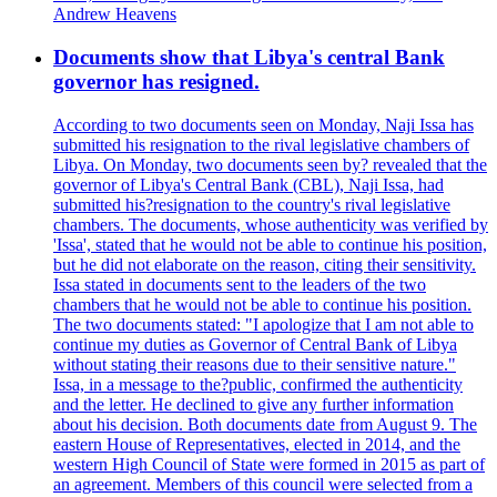
Andrew Heavens
Documents show that Libya's central Bank
governor has resigned.
According to two documents seen on Monday, Naji Issa has
submitted his resignation to the rival legislative chambers of
Libya. On Monday, two documents seen by? revealed that the
governor of Libya's Central Bank (CBL), Naji Issa, had
submitted his?resignation to the country's rival legislative
chambers. The documents, whose authenticity was verified by
'Issa', stated that he would not be able to continue his position,
but he did not elaborate on the reason, citing their sensitivity.
Issa stated in documents sent to the leaders of the two
chambers that he would not be able to continue his position.
The two documents stated: "I apologize that I am not able to
continue my duties as Governor of Central Bank of Libya
without stating their reasons due to their sensitive nature."
Issa, in a message to the?public, confirmed the authenticity
and the letter. He declined to give any further information
about his decision. Both documents date from August 9. The
eastern House of Representatives, elected in 2014, and the
western High Council of State were formed in 2015 as part of
an agreement. Members of this council were selected from a