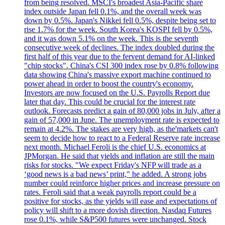
from being resolved. MSCI's broadest Asia-Pacific share
index outside Japan fell 0.1%, and the overall week was
down by 0.5%. Japan's Nikkei fell 0.5%, despite being set to
rise 1.7% for the week. South Korea's KOSPI fell by 0.5%,
and it was down 5.1% on the week. This is the seventh
consecutive week of declines. The index doubled during the
first half of this year due to the fervent demand for AI-linked
"chip stocks". China's CSI 300 index rose by 0.8% following
data showing China's massive export machine continued to
power ahead in order to boost the country's economy.
Investors are now focused on the U.S. Payrolls Report due
later that day. This could be crucial for the interest rate
outlook. Forecasts predict a gain of 80,000 jobs in July, after a
gain of 57,000 in June. The unemployment rate is expected to
remain at 4.2%. The stakes are very high, as the'markets can't
seem to decide how to react to a Federal Reserve rate increase
next month. Michael Feroli is the chief U.S. economics at
JPMorgan. He said that yields and inflation are still the main
risks for stocks. "We expect Friday's NFP will trade as a
‘good news is a bad news’ print," he added. A strong jobs
number could reinforce higher prices and increase pressure on
rates. Feroli said that a weak payrolls report could be a
positive for stocks, as the yields will ease and expectations of
policy will shift to a more dovish direction. Nasdaq Futures
rose 0.1%, while S&P500 futures were unchanged. Stock