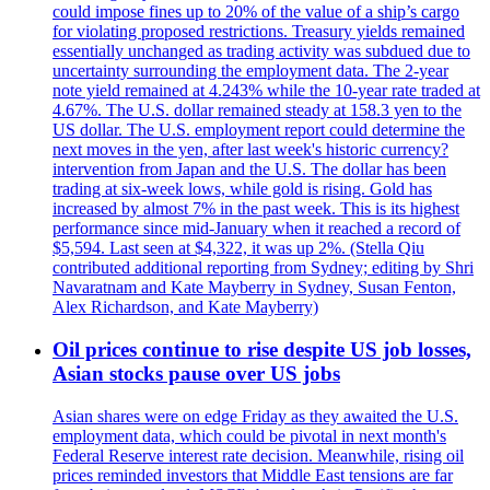
could impose fines up to 20% of the value of a ship’s cargo
for violating proposed restrictions. Treasury yields remained
essentially unchanged as trading activity was subdued due to
uncertainty surrounding the employment data. The 2-year
note yield remained at 4.243% while the 10-year rate traded at
4.67%. The U.S. dollar remained steady at 158.3 yen to the
US dollar. The U.S. employment report could determine the
next moves in the yen, after last week's historic currency?
intervention from Japan and the U.S. The dollar has been
trading at six-week lows, while gold is rising. Gold has
increased by almost 7% in the past week. This is its highest
performance since mid-January when it reached a record of
$5,594. Last seen at $4,322, it was up 2%. (Stella Qiu
contributed additional reporting from Sydney; editing by Shri
Navaratnam and Kate Mayberry in Sydney, Susan Fenton,
Alex Richardson, and Kate Mayberry)
Oil prices continue to rise despite US job losses,
Asian stocks pause over US jobs
Asian shares were on edge Friday as they awaited the U.S.
employment data, which could be pivotal in next month's
Federal Reserve interest rate decision. Meanwhile, rising oil
prices reminded investors that Middle East tensions are far