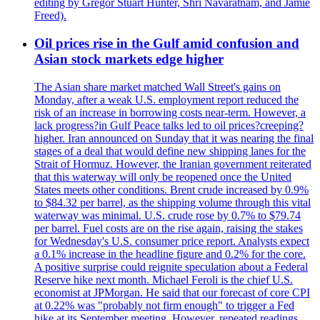
editing by Gregor Stuart Hunter, Shri Navaratnam, and Jamie
Freed).
Oil prices rise in the Gulf amid confusion and
Asian stock markets edge higher
The Asian share market matched Wall Street's gains on
Monday, after a weak U.S. employment report reduced the
risk of an increase in borrowing costs near-term. However, a
lack progress?in Gulf Peace talks led to oil prices?creeping?
higher. Iran announced on Sunday that it was nearing the final
stages of a deal that would define new shipping lanes for the
Strait of Hormuz. However, the Iranian government reiterated
that this waterway will only be reopened once the United
States meets other conditions. Brent crude increased by 0.9%
to $84.32 per barrel, as the shipping volume through this vital
waterway was minimal. U.S. crude rose by 0.7% to $79.74
per barrel. Fuel costs are on the rise again, raising the stakes
for Wednesday's U.S. consumer price report. Analysts expect
a 0.1% increase in the headline figure and 0.2% for the core.
A positive surprise could reignite speculation about a Federal
Reserve hike next month. Michael Feroli is the chief U.S.
economist at JPMorgan. He said that our forecast of core CPI
at 0.22% was "probably not firm enough" to trigger a Fed
hike at its September meeting. However, repeated readings