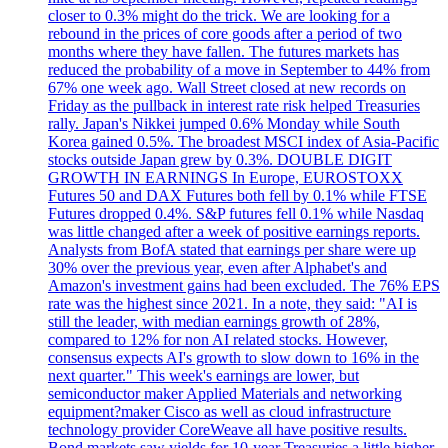
closer to 0.3% might do the trick. We are looking for a
rebound in the prices of core goods after a period of two
months where they have fallen. The futures markets has
reduced the probability of a move in September to 44% from
67% one week ago. Wall Street closed at new records on
Friday as the pullback in interest rate risk helped Treasuries
rally. Japan's Nikkei jumped 0.6% Monday while South
Korea gained 0.5%. The broadest MSCI index of Asia-Pacific
stocks outside Japan grew by 0.3%. DOUBLE DIGIT
GROWTH IN EARNINGS In Europe, EUROSTOXX
Futures 50 and DAX Futures both fell by 0.1% while FTSE
Futures dropped 0.4%. S&P futures fell 0.1% while Nasdaq
was little changed after a week of positive earnings reports.
Analysts from BofA stated that earnings per share were up
30% over the previous year, even after Alphabet's and
Amazon's investment gains had been excluded. The 76% EPS
rate was the highest since 2021. In a note, they said: "AI is
still the leader, with median earnings growth of 28%,
compared to 12% for non AI related stocks. However,
consensus expects AI's growth to slow down to 16% in the
next quarter." This week's earnings are lower, but
semiconductor maker Applied Materials and networking
equipment?maker Cisco as well as cloud infrastructure
technology provider CoreWeave all have positive results.
Bond markets saw yields for 10-year Treasuries a little higher,