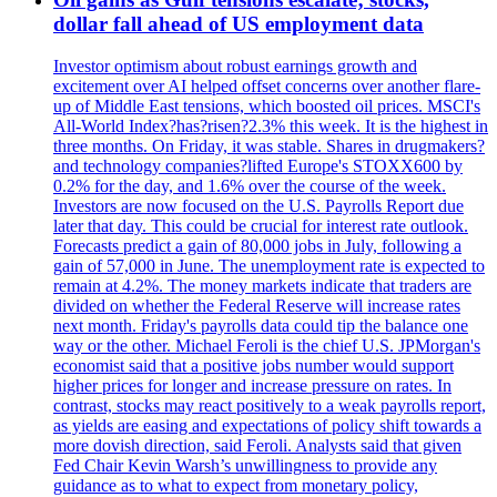
dollar fall ahead of US employment data
Investor optimism about robust earnings growth and
excitement over AI helped offset concerns over another flare-
up of Middle East tensions, which boosted oil prices. MSCI's
All-World Index?has?risen?2.3% this week. It is the highest in
three months. On Friday, it was stable. Shares in drugmakers?
and technology companies?lifted Europe's STOXX600 by
0.2% for the day, and 1.6% over the course of the week.
Investors are now focused on the U.S. Payrolls Report due
later that day. This could be crucial for interest rate outlook.
Forecasts predict a gain of 80,000 jobs in July, following a
gain of 57,000 in June. The unemployment rate is expected to
remain at 4.2%. The money markets indicate that traders are
divided on whether the Federal Reserve will increase rates
next month. Friday's payrolls data could tip the balance one
way or the other. Michael Feroli is the chief U.S. JPMorgan's
economist said that a positive jobs number would support
higher prices for longer and increase pressure on rates. In
contrast, stocks may react positively to a weak payrolls report,
as yields are easing and expectations of policy shift towards a
more dovish direction, said Feroli. Analysts said that given
Fed Chair Kevin Warsh’s unwillingness to provide any
guidance as to what to expect from monetary policy,