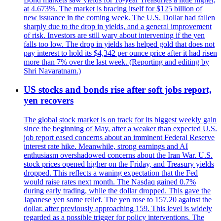
at 4.673%. The market is bracing itself for $125 billion of
new issuance in the coming week. The U.S. Dollar had fallen
sharply due to the drop in yields, and a general improvement
of risk. Investors are still wary about intervening if the yen
falls too low. The drop in yields has helped gold that does not
pay interest to hold its $4,342 per ounce price after it had risen
more than 7% over the last week. (Reporting and editing by
Shri Navaratnam.)
US stocks and bonds rise after soft jobs report,
yen recovers
The global stock market is on track for its biggest weekly gain
since the beginning of May, after a weaker than expected U.S.
job report eased concerns about an imminent Federal Reserve
interest rate hike. Meanwhile, strong earnings and AI
enthusiasm overshadowed concerns about the Iran War. U.S.
stock prices opened higher on the Friday, and Treasury yields
dropped. This reflects a waning expectation that the Fed
would raise rates next month. The Nasdaq gained 0.7%
during early trading, while the dollar dropped. This gave the
Japanese yen some relief. The yen rose to 157.20 against the
dollar, after previously approaching 159. This level is widely
regarded as a possible trigger for policy interventions. The