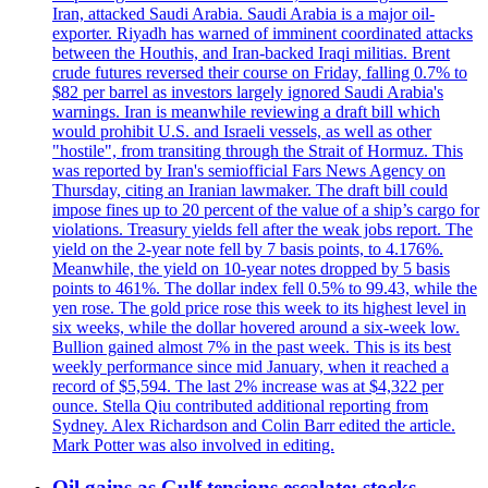
Iran, attacked Saudi Arabia. Saudi Arabia is a major oil-
exporter. Riyadh has warned of imminent coordinated attacks
between the Houthis, and Iran-backed Iraqi militias. Brent
crude futures reversed their course on Friday, falling 0.7% to
$82 per barrel as investors largely ignored Saudi Arabia's
warnings. Iran is meanwhile reviewing a draft bill which
would prohibit U.S. and Israeli vessels, as well as other
"hostile", from transiting through the Strait of Hormuz. This
was reported by Iran's semiofficial Fars News Agency on
Thursday, citing an Iranian lawmaker. The draft bill could
impose fines up to 20 percent of the value of a ship’s cargo for
violations. Treasury yields fell after the weak jobs report. The
yield on the 2-year note fell by 7 basis points, to 4.176%.
Meanwhile, the yield on 10-year notes dropped by 5 basis
points to 461%. The dollar index fell 0.5% to 99.43, while the
yen rose. The gold price rose this week to its highest level in
six weeks, while the dollar hovered around a six-week low.
Bullion gained almost 7% in the past week. This is its best
weekly performance since mid January, when it reached a
record of $5,594. The last 2% increase was at $4,322 per
ounce. Stella Qiu contributed additional reporting from
Sydney. Alex Richardson and Colin Barr edited the article.
Mark Potter was also involved in editing.
Oil gains as Gulf tensions escalate; stocks,