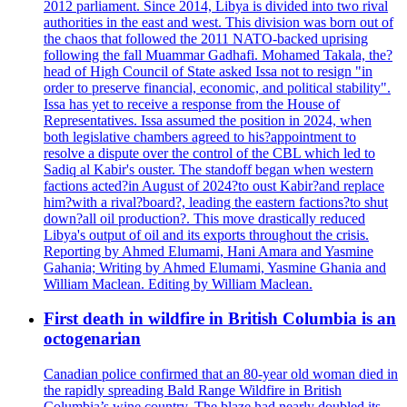
2012 parliament. Since 2014, Libya is divided into two rival
authorities in the east and west. This division was born out of
the chaos that followed the 2011 NATO-backed uprising
following the fall Muammar Gadhafi. Mohamed Takala, the?
head of High Council of State asked Issa not to resign "in
order to preserve financial, economic, and political stability".
Issa has yet to receive a response from the House of
Representatives. Issa assumed the position in 2024, when
both legislative chambers agreed to his?appointment to
resolve a dispute over the control of the CBL which led to
Sadiq al Kabir's ouster. The standoff began when western
factions acted?in August of 2024?to oust Kabir?and replace
him?with a rival?board?, leading the eastern factions?to shut
down?all oil production?. This move drastically reduced
Libya's output of oil and its exports throughout the crisis.
Reporting by Ahmed Elumami, Hani Amara and Yasmine
Gahania; Writing by Ahmed Elumami, Yasmine Ghania and
William Maclean. Editing by William Maclean.
First death in wildfire in British Columbia is an
octogenarian
Canadian police confirmed that an 80-year old woman died in
the rapidly spreading Bald Range Wildfire in British
Columbia’s wine country. The blaze had nearly doubled its