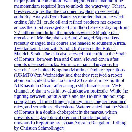
major point of contention. Washington claims that the June
memorandum required Iran to unlock the waterway. Tehran,
however, argues that the document explicitly reserved its
authority. Analysts from?Barclays reported that in the week
ending July 31, crude oil and refined products net exports
across the Strait averaged at 4.2 million barrels a day, up from
3.2 million bpd during the previous week. Shipping data
revealed on Monday that six Saudi-flagged Supertankers
recently changed their course and headed to'southern Africa.
Two tankers 'laden with Saudi Oil? crossed the Bab el-
Mandeb Strait. The data also showed that traffic in the Strait
of Hormuz, between Iran and Oman, slowed down after
reports of vessel attacks. Hormuz remains dangerous for
vessels. The United Kingdom Maritime Trading Operations
(UKMTO)?on Wednesday said that they received a report
about an incident which occurred 20 nautical miles north of
Al Khasab in Oman, after a cargo ship broadcast on VHF
channel 16 that it was hit by a?unknown projectile. While the
fighting between Saudi Arabia and the Houthis did not stop
energy flow, it forced longer journey times, higher insurance
rates, and sometimes, diversions. Waterer stated that the Strait
of Hormuz is a double-chokepoint in the market, which
prevents oil's geopolitical premium from being fully
unwound. (Reporting by Ishaan Arora in Bengaluru; Editing
by Christian Schmollinger)