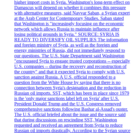
higher import costs in Syria. Washington's long-term effect on
Damascus will depend on whether it combines this pressure
with alternative measures, said Navvar Saban, a Syrian expert
at the Arab Center for Contemporary Studies. Saban stated
that Washington is "increasingly focusing on the economic
network which allows Russia to maintain influence after
losing political grounds in Syria." SOURCE: SYRIA IS
READY TO DIVERSIFY OIL SUPPLIES The information
and foreign ministry of Syria, as well as the foreign and
energy ministries of Russia, did not immediately respond to
our questions. The U.S. State Department said Washington
"encouraged Syria to engage trusted corporations -- especially
U.S. companies -- during the recovery and reconstruction of
the country" and that it expected Syria to comply with U.S.
sanction against Russia. A U.S. official responded to a
question from the White House by saying that there is no
connection between Syria's designation and the reduction in
Russian oil imports. SST, which has been in place since 1979
is the 'only major sanctions label left on Syria' after U.S.
President Donald Trump and the U.S. Congress removed
comprehensive sanctions following Bashar al-Assad's ouster.
The U.S. official briefed about the issue and the source said
that during discussions on rescinding SST, Washington
requested and received an agreement from Syria to reduce
Russian oil imports drastically. According to the Syrian source