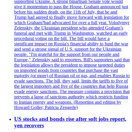
supporting Ukraine. A strong bipartisan Senate vote would
give it momentum to pass the House. Graham announced just
before his sudden death, on the 11th of July, that he and
Trump had agreed to finally move forward with legislation for
which Graham?had advocated for over a full year. Volodymyr
Zelenskiy, the Ukrainian president who attended Graham’s
funeral and met with Trump in Washington, watched an early
procedural voting on the bill. The bill would have a
significant impact on Russia's financial ability to fund the war
and send a strong signal of U.S. support for the Ukrainian
people. "I'm grateful for the support from our people and
Europe," Zelenskiy said to reporters. Bill's supporters said that
the legislation allows the president to impose targeted duties
on imported goods from countries that purchase the vast
majority (or more) of Russian oil or gas, and enables Russia to
evade sanctions. The bill, they said, limits the tariffs to five of
the largest importers and five of the countries that help Russia
evade energy sanctions. The measure contains a provision that
prevents a lapse of sanctions authority which restricts funding
to Iranian energy and weapons. (Reporting and editing by
Howard Goller; Patricia Zengerle)
US stocks and bonds rise after soft jobs report,
yen recovers