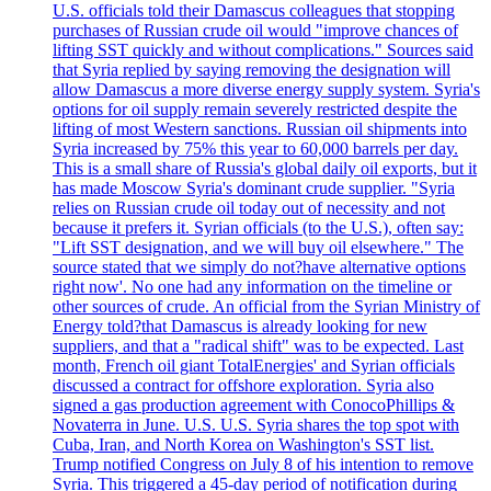
U.S. officials told their Damascus colleagues that stopping
purchases of Russian crude oil would "improve chances of
lifting SST quickly and without complications." Sources said
that Syria replied by saying removing the designation will
allow Damascus a more diverse energy supply system. Syria's
options for oil supply remain severely restricted despite the
lifting of most Western sanctions. Russian oil shipments into
Syria increased by 75% this year to 60,000 barrels per day.
This is a small share of Russia's global daily oil exports, but it
has made Moscow Syria's dominant crude supplier. "Syria
relies on Russian crude oil today out of necessity and not
because it prefers it. Syrian officials (to the U.S.), often say:
"Lift SST designation, and we will buy oil elsewhere." The
source stated that we simply do not?have alternative options
right now'. No one had any information on the timeline or
other sources of crude. An official from the Syrian Ministry of
Energy told?that Damascus is already looking for new
suppliers, and that a "radical shift" was to be expected. Last
month, French oil giant TotalEnergies' and Syrian officials
discussed a contract for offshore exploration. Syria also
signed a gas production agreement with ConocoPhillips &
Novaterra in June. U.S. U.S. Syria shares the top spot with
Cuba, Iran, and North Korea on Washington's SST list.
Trump notified Congress on July 8 of his intention to remove
Syria. This triggered a 45-day period of notification during