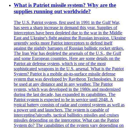
What is Patriot missile system? Why are the
supplies running out worldwide?
The U.S. Patriot system, first used in 1991 in the Gulf War,
has seen a sharp increase in demand this year. Supplies of
interceptors have been depleted due to the war in the Middle
East and Ukraine's fight against the Russian invasion. Ukraine
urgently seeks more Patriot interceptors to defend itself
against the nightly barrages of Russian ballistic rocket strikes.
The Iran War has depleted the arsenals of the U.S., the Gulf
and some European countries. Here are some details on the
Patriot air defense system, which is one of the most
sophisticated weapons in the U.S. arsenal. What is the Patriot
System? Patriot is a mobile air-to-surface missile defense
system that was developed by Raytheon Technologies. It can
be used at any distance and in any weather. The Patriot
system, which was developed in the 1980s and modernized
during the last decade, has expanded its capabilities. The
Patriot system is expected to be in service until 2048. A
typical battery consists of radar and control systems as well as
a power unit and launchers. The system is capable of
intercepting?aircrafts, tactical ballistics missiles and cruises
missiles depending on the interceptor. What can the Patriot
System do? The capabilities of the system vary depending on