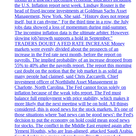
the U.S. Inflation report next week. Lindsay Rosner is the
head of fixed-income investments at Goldman Sachs Asset
Management, New York. She said, "History does not repeat
itself, but it can rhyme." For the third time in a row, the July
jobs data showed a loss of momentum during mid-summer.
The incoming inflation data is the ultimate arbiter. However,
slowing job?growth supports a hold in September."
TRADERS DOUBT A FED RATE INCREASE Money
markets were evenly divided about the prospects of an
increase in the Fed rate next month, before the report on
payrolls. The implied probability of an increase dropped from
55% to 40% after the payrolls report. The report this morning
cast doubt on the notion that the job market is as solid as
many people had claimed, said Chris Zaccarelli. Chief
investment officer of Northlight Asset Management in
Charlotte, North Carolina. The Fed cannot focus solely on
inflation because of the weak jobs report. The Fed must
balance full employment with price stability, which makes it
more likely that the next meeting will be on hold. All things
considered, this is good news for the stock markets. It's one of
those situations where 'bad news can be good news': the Fed's
decision to put the economy on hold could mean good news
for stocks. The conflict in the Middle East erupted again after
Yemeni Houthis, who are Iran-aligned, attacked Saudi Arabia.