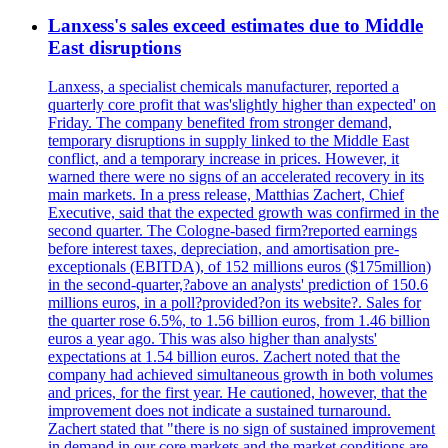
Lanxess's sales exceed estimates due to Middle
East disruptions
Lanxess, a specialist chemicals manufacturer, reported a
quarterly core profit that was'slightly higher than expected' on
Friday. The company benefited from stronger demand,
temporary disruptions in supply linked to the Middle East
conflict, and a temporary increase in prices. However, it
warned there were no signs of an accelerated recovery in its
main markets. In a press release, Matthias Zachert, Chief
Executive, said that the expected growth was confirmed in the
second quarter. The Cologne-based firm?reported earnings
before interest taxes, depreciation, and amortisation pre-
exceptionals (EBITDA), of 152 millions euros ($175million)
in the second-quarter,?above an analysts' prediction of 150.6
millions euros, in a poll?provided?on its website?. Sales for
the quarter rose 6.5%, to 1.56 billion euros, from 1.46 billion
euros a year ago. This was also higher than analysts'
expectations at 1.54 billion euros. Zachert noted that the
company had achieved simultaneous growth in both volumes
and prices, for the first year. He cautioned, however, that the
improvement does not indicate a sustained turnaround.
Zachert stated that "there is no sign of sustained improvement
in demand in our core markets and the market conditions are