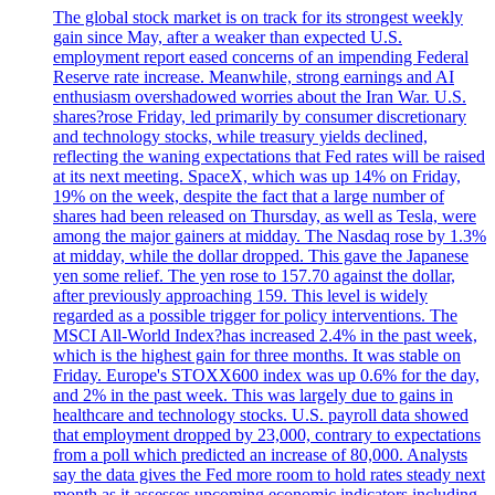
The global stock market is on track for its strongest weekly
gain since May, after a weaker than expected U.S.
employment report eased concerns of an impending Federal
Reserve rate increase. Meanwhile, strong earnings and AI
enthusiasm overshadowed worries about the Iran War. U.S.
shares?rose Friday, led primarily by consumer discretionary
and technology stocks, while treasury yields declined,
reflecting the waning expectations that Fed rates will be raised
at its next meeting. SpaceX, which was up 14% on Friday,
19% on the week, despite the fact that a large number of
shares had been released on Thursday, as well as Tesla, were
among the major gainers at midday. The Nasdaq rose by 1.3%
at midday, while the dollar dropped. This gave the Japanese
yen some relief. The yen rose to 157.70 against the dollar,
after previously approaching 159. This level is widely
regarded as a possible trigger for policy interventions. The
MSCI All-World Index?has increased 2.4% in the past week,
which is the highest gain for three months. It was stable on
Friday. Europe's STOXX600 index was up 0.6% for the day,
and 2% in the past week. This was largely due to gains in
healthcare and technology stocks. U.S. payroll data showed
that employment dropped by 23,000, contrary to expectations
from a poll which predicted an increase of 80,000. Analysts
say the data gives the Fed more room to hold rates steady next
month as it assesses upcoming economic indicators including