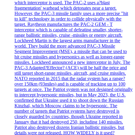
which interceptor is used. The PAC-2 uses a?blast
fragmentation' warhead which detonates near a target.
However, the PAC-3 missile family uses a more precise "hit
to kill" technology in order to collide physically with the
target. Raytheon manufactures the PAC-2 GEM - T
interceptor which is capable of defeating smaller, shorter-
range ballistic missiles, cruise -missiles or enemy aircraft.
Lockheed Martin is the largest arms manufacturer in the
world. They build the more advanced PAC-3 Missile
Segment Improvement (MSE), a missile that can be used to
hit cruise missiles and hypersonics as well as longer-range
missiles. Lockheed announced a new interceptor in July. The
PAC-3 Adapted?Effector? (ACE) will be half the price and
still target short-range missiles, aircraft, and cruise missiles.
NATO reported in 2015 that the radar system has a range?
over 150km (93miles) and is capable of tracking up to 100
targets at once. The Patriot system was not designed originally
to intercept hypersonic missiles, but in May 2023, the U.S.
confirmed that Ukraine used it to shoot down the Russian
Kinzhal, which Moscow claims to be hypersonic. The
number of targets that Patriot systems have destroyed is
closely guarded by countries, though Ukraine reported in
January that it had destroyed 250, including 140 missiles.
Patriot also destroyed dozens Iranian ballistic missiles, but
details were not released. HOW WIDELY is it used?