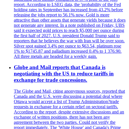
report. According to LSEG data, the 'probability of the Fed
holding rates in September has increased from 43.2% before
releasing the jobs report to 56.1% now. Gold is more
attractive than other assets that generate yields because it does
not generate any interest. In a note published on Friday, UBS
said it expected gold prices to reach $5,000 per ounce during
the first half of 2027. U.S. president Donald Trump said to
reporters that he believes the war with Iran will be over soon.
Silver spot gained 3.4% per ounce to $63.54, platinum rose
1% to $1745.87 and palladium increased 0.4% to 1 376.90.
All three metals are headed for a weekly gain.
Globe and Mail reports that Canada is
negotiating with the US to reduce tariffs in
exchange for trade concessions.
The Globe and Mail, citing anonymous sources, reported that
Canada and the U.S. were discussing a potential deal where
Ottawa would accept a list of Trump Administration?trade
requests in exchange for a certain relief on sectoral tariffs.
According to the report, despite extensive discussions and an
exchange of written positions, there has not been any
agreement between the two parties. Could not verify the
report immediately. The 'White House' and Canada's Prime