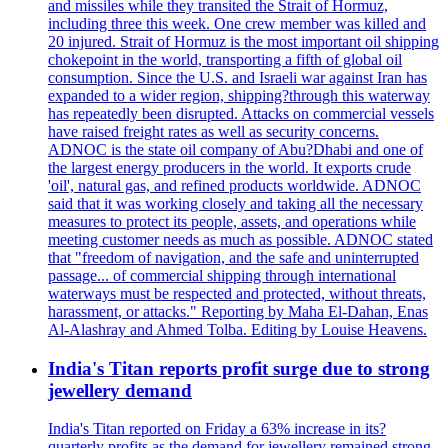
and missiles while they transited the Strait of Hormuz,
including three this week. One crew member was killed and
20 injured. Strait of Hormuz is the most important oil shipping
chokepoint in the world, transporting a fifth of global oil
consumption. Since the U.S. and Israeli war against Iran has
expanded to a wider region, shipping?through this waterway
has repeatedly been disrupted. Attacks on commercial vessels
have raised freight rates as well as security concerns.
ADNOC is the state oil company of Abu?Dhabi and one of
the largest energy producers in the world. It exports crude
'oil', natural gas, and refined products worldwide. ADNOC
said that it was working closely and taking all the necessary
measures to protect its people, assets, and operations while
meeting customer needs as much as possible. ADNOC stated
that "freedom of navigation, and the safe and uninterrupted
passage... of commercial shipping through international
waterways must be respected and protected, without threats,
harassment, or attacks." Reporting by Maha El-Dahan, Enas
Al-Alashray and Ahmed Tolba. Editing by Louise Heavens.
India's Titan reports profit surge due to strong
jewellery demand
India's Titan reported on Friday a 63% increase in its?
quarterly profits as the demand for jewellery remained strong,