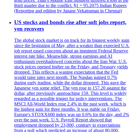
gold prices. Titan's Middle East business suffered a loss in the
third quarter due to the conflict. $1 = 95.2075 Indian Rupees
(Reporting and editing by Janane Vekatraman in Chennai)
US stocks and bonds rise after soft jobs report,
yen recovers
The global stock market is on track for its biggest weekly gain
since the beginning of May, after a weaker than expected U.S.
job report eased concerns about an imminent Federal Reserve
interest rate hike. Meanwhile, strong earnings and AI
enthusiasm overshadowed concerns about the Iran War. U.S.
stock prices opened higher on the Friday, and Treasury yields
dropped. This reflects a waning expectation that the Fed
would raise rates next month. The Nasdaq gained 0.7%
during early trading, while the dollar dropped. This gave the
Japanese yen some relief. The yen rose to 157.20 against the
dollar, after previously approaching 159. This level is widely
regarded as a possible trigger for policy interventions. The
MSCI All-World Index rose 2.4% in the past week, which is
the highest gain for three months. It was stable on Friday.
Europe's STOXX600 index was up 0.6% for the day, and 2%
over the past week. U.S. Payroll Report showed that
employment dropped by 23,000, contrary to expectations
from a poll which predicted an increase of about 80,000.