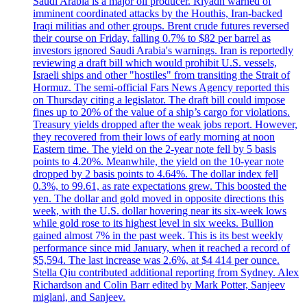
Saudi Arabia is a major oil producer. Riyadh warned of
imminent coordinated attacks by the Houthis, Iran-backed
Iraqi militias and other groups. Brent crude futures reversed
their course on Friday, falling 0.7% to $82 per barrel as
investors ignored Saudi Arabia's warnings. Iran is reportedly
reviewing a draft bill which would prohibit U.S. vessels,
Israeli ships and other "hostiles" from transiting the Strait of
Hormuz. The semi-official Fars News Agency reported this
on Thursday citing a legislator. The draft bill could impose
fines up to 20% of the value of a ship’s cargo for violations.
Treasury yields dropped after the weak jobs report. However,
they recovered from their lows of early morning at noon
Eastern time. The yield on the 2-year note fell by 5 basis
points to 4.20%. Meanwhile, the yield on the 10-year note
dropped by 2 basis points to 4.64%. The dollar index fell
0.3%, to 99.61, as rate expectations grew. This boosted the
yen. The dollar and gold moved in opposite directions this
week, with the U.S. dollar hovering near its six-week lows
while gold rose to its highest level in six weeks. Bullion
gained almost 7% in the past week. This is its best weekly
performance since mid January, when it reached a record of
$5,594. The last increase was 2.6%, at $4 414 per ounce.
Stella Qiu contributed additional reporting from Sydney. Alex
Richardson and Colin Barr edited by Mark Potter, Sanjeev
miglani, and Sanjeev.