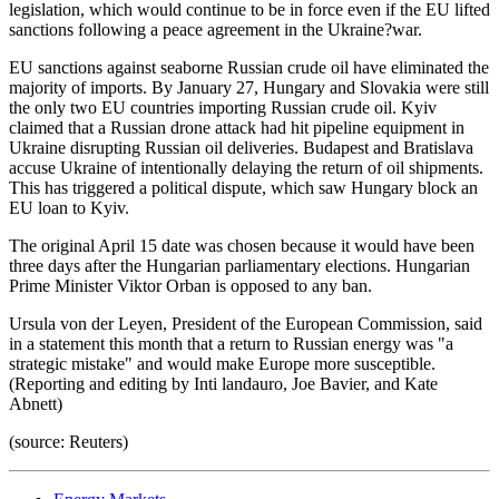
legislation, which would continue to be in force even if the EU lifted
sanctions following a peace agreement in the Ukraine?war.
EU sanctions against seaborne Russian crude oil have eliminated the
majority of imports. By January 27, Hungary and Slovakia were still
the only two EU countries importing Russian crude oil. Kyiv
claimed that a Russian drone attack had hit pipeline equipment in
Ukraine disrupting Russian oil deliveries. Budapest and Bratislava
accuse Ukraine of intentionally delaying the return of oil shipments.
This has triggered a political dispute, which saw Hungary block an
EU loan to Kyiv.
The original April 15 date was chosen because it would have been
three days after the Hungarian parliamentary elections. Hungarian
Prime Minister Viktor Orban is opposed to any ban.
Ursula von der Leyen, President of the European Commission, said
in a statement this month that a return to Russian energy was "a
strategic mistake" and would make Europe more susceptible.
(Reporting and editing by Inti landauro, Joe Bavier, and Kate
Abnett)
(source: Reuters)