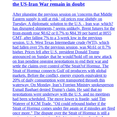
the US-Iran War remain in doubt
After plunging the previous session on 'concerns that Middle
Eastern supply is still at risk,' oil prices rose slightly on
Tuesday. A diplomatic solution to the U.S. - Iran war, which?
has disrupted shipments,? seems unlikely. Brent futures for the
front-month rose $0.62 or 0.7% to $84.39 per barrel at 0055
GMT, after falling 7% to a 3-week low in the previous
session. U.S. West Texas Intermediate crude (WTI), which
had fallen over 5% the previous session, was $0.61 or 0.7%
higher. Prices fell after U.S. president Donald Trump
announced on Sunday that he would?hold off on new attack
on Iran pending ongoing negotiations to end their war and
settle the claims over control of?the Strait?of Hormuz. The
Strait of Hormuz connects Gulf oil producers with global
markets. Before the conflict, energy exports equivalent to
20% of daily consumption were transported through this
waterway. On Monday, Iran’s Foreign Ministry spokesperson
Esmail Baghaei denied Trump’s claim. He said that no
negotiations were underway with the U.S. and no meetings
had been scheduled. The move lower is fragile, said Tim
Waterer of KCM Trade. "Oil could rebound higher if the
Strait of Hormuz comes under fire again or if missiles are fired
once more." The dispute over the Strait of Hormuz is still a