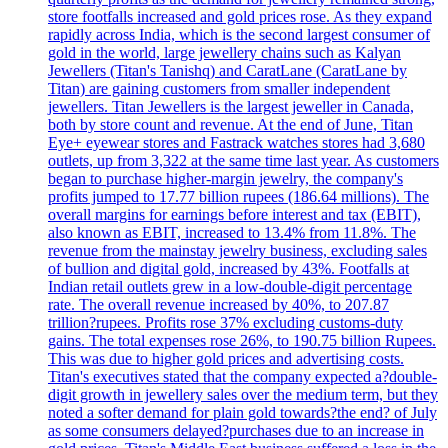
store footfalls increased and gold prices rose. As they expand
rapidly across India, which is the second largest consumer of
gold in the world, large jewellery chains such as Kalyan
Jewellers (Titan's Tanishq) and CaratLane (CaratLane by
Titan) are gaining customers from smaller independent
jewellers. Titan Jewellers is the largest jeweller in Canada,
both by store count and revenue. At the end of June, Titan
Eye+ eyewear stores and Fastrack watches stores had 3,680
outlets, up from 3,322 at the same time last year. As customers
began to purchase higher-margin jewelry, the company's
profits jumped to 17.77 billion rupees (186.64 millions). The
overall margins for earnings before interest and tax (EBIT),
also known as EBIT, increased to 13.4% from 11.8%. The
revenue from the mainstay jewelry business, excluding sales
of bullion and digital gold, increased by 43%. Footfalls at
Indian retail outlets grew in a low-double-digit percentage
rate. The overall revenue increased by 40%, to 207.87
trillion?rupees. Profits rose 37% excluding customs-duty
gains. The total expenses rose 26%, to 190.75 billion Rupees.
This was due to higher gold prices and advertising costs.
Titan's executives stated that the company expected a?double-
digit growth in jewellery sales over the medium term, but they
noted a softer demand for plain gold towards?the end? of July
as some consumers delayed?purchases due to an increase in