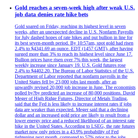
Gold reaches a seven-week high after weak U.S.
job data denies rate hike bets
Gold soared on Friday, reaching its highest level in seven
weeks, after an unexpected decline in U.S. Nonfarm Payrolls
for July dashed hopes of rate hikes and put bullion in line for
its best seven-month period. By 10:57am, spot gold had risen
2.4% to $4341.69 an ounce. EDT (1457 GMT), after having
surged more than 3% to reach its highest level since June 17.
Bullion prices have risen over 7% this week, the largest
weekly increase since January 19. U.S. Gold futures rose
2.4% to $4402.20. The Bureau of Labor Statistics of the U.S.
Department of Labor reported that nonfarm payrolls in the
United States fell by 23,000 jobs last month, after an
upwardly revised 20,000 job increase in June. The economists
polled by?by predicted an increase of 80,000 positions. David
Meger of High Ridge Futures, Director of Metals Trading,
said that the Fed is less likely to increase interest rates if jobs
data are weaker than expected. Meger said that a declining
dollar and an increased gold price are likely to result from a
lower energy price and a reduced likelihood of an interest rate
hike in the United States. According to LSEG, the rate futures
market now only prices in a 43.9% probability of Fed
tightening next month, compared to 57% prior to the jobs