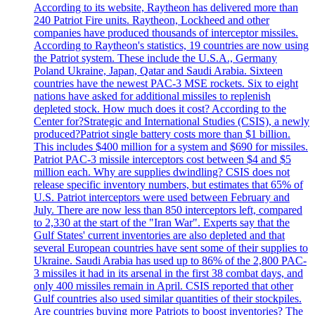
According to its website, Raytheon has delivered more than
240 Patriot Fire units. Raytheon, Lockheed and other
companies have produced thousands of interceptor missiles.
According to Raytheon's statistics, 19 countries are now using
the Patriot system. These include the U.S.A., Germany
Poland Ukraine, Japan, Qatar and Saudi Arabia. Sixteen
countries have the newest PAC-3 MSE rockets. Six to eight
nations have asked for additional missiles to replenish
depleted stock. How much does it cost? According to the
Center for?Strategic and International Studies (CSIS), a newly
produced?Patriot single battery costs more than $1 billion.
This includes $400 million for a system and $690 for missiles.
Patriot PAC-3 missile interceptors cost between $4 and $5
million each. Why are supplies dwindling? CSIS does not
release specific inventory numbers, but estimates that 65% of
U.S. Patriot interceptors were used between February and
July. There are now less than 850 interceptors left, compared
to 2,330 at the start of the "Iran War". Experts say that the
Gulf States' current inventories are also depleted and that
several European countries have sent some of their supplies to
Ukraine. Saudi Arabia has used up to 86% of the 2,800 PAC-
3 missiles it had in its arsenal in the first 38 combat days, and
only 400 missiles remain in April. CSIS reported that other
Gulf countries also used similar quantities of their stockpiles.
Are countries buying more Patriots to boost inventories? The