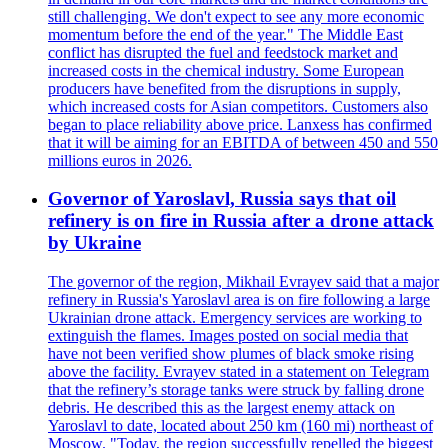
still challenging. We don't expect to see any more economic
momentum before the end of the year." The Middle East
conflict has disrupted the fuel and feedstock market and
increased costs in the chemical industry. Some European
producers have benefited from the disruptions in supply,
which increased costs for Asian competitors. Customers also
began to place reliability above price. Lanxess has confirmed
that it will be aiming for an EBITDA of between 450 and 550
millions euros in 2026.
Governor of Yaroslavl, Russia says that oil
refinery is on fire in Russia after a drone attack
by Ukraine
The governor of the region, Mikhail Evrayev said that a major
refinery in Russia's Yaroslavl area is on fire following a large
Ukrainian drone attack. Emergency services are working to
extinguish the flames. Images posted on social media that
have not been verified show plumes of black smoke rising
above the facility. Evrayev stated in a statement on Telegram
that the refinery’s storage tanks were struck by falling drone
debris. He described this as the largest enemy attack on
Yaroslavl to date, located about 250 km (160 mi) northeast of
Moscow. "Today, the region successfully repelled the biggest