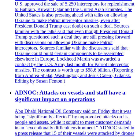
U.S. approved the sale of 5,250 interceptors for replenishment
to Bahrain, Kuwait Qatar and the United Arab Emirates. The
United States is also pressing ahead with talks on allowing
Ukraine to make Patriot interceptor missiles, even after
President Donald Trump cast doubt on such a deal. Sources
familiar with the talks said that even though President Donald
Trump questioned such a deal they are still pressing forward
with discussions on allowing Ukraine make Patriot
interceptors. Sources familiar with the discussions said that
Ukraine could build certain components to be assembled
elsewhere in Europe. Lockheed Martin was awarded a
contract by the U.S. Army last month for Patriot interceptor
missiles. The contract is worth up to $58,6 billion. (Reporting
from Andrea Shalal, Washington; and Jesus Calero, Gdansk.
Editing by Susan Fenton.)
ADNOC: Attacks on vessels and staff have a
significant impact on operations
Abu Dhabi National Oil Company said on Friday that it was
being "significantly affected" by unprovoked attacks on its
people and assets, while it sought to meet customer demands
in an "exceptionally difficult environment." ADNOC stated in
a press release that 15 of their vessels were attacked by drones