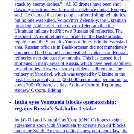
attack by enemy drones." "All 93 drones have been shot
down by electronic warfare and air defence units," Evrayev
said. He claimed that four people suffered shrapnel injuries,
but no one was killed. Volodymyr Zelenskiy, the Ukrainian
president, said earlier in the day on Telegram that the
Ukrainian military had?hit two Russian oil refineries. The
Bashneft - Novoil refinery is located in the Bashkortostan
republic and the Slavneft - Yanos refinery is in the Yaroslavl
area. Russian officials in Bashkortostan did not immediately
comment. The Ukraine has intensified its attacks on Russian
refineries over the past few months. This has caused fuel
shortages in many areas of Russia, which have been'stabilised'
by authorities. However, some problems still remain. The
refinery at Yaroslavl, which was targeted by Ukraine in the
past, has a capacity of 15,000,000 metric tons per annum, or
about 300,000 barrels a day. Andrew Osborn, Reporting;
Andrew Osborn, Editing
India eyes Venezuela blocks operatorship;
regains Russia's Sakhalin-1 stake
India's Oil and Natural Gas 'Corp (ONGC) hopes to sign
agreements soon with Venezuela 'to operate two oil 'blocks
under the South 'American nation's 'new petroleum 'law', its