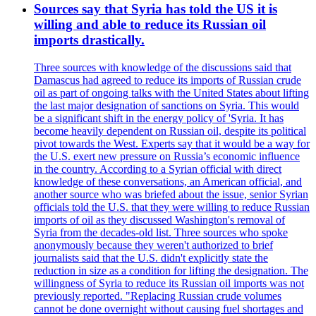
Sources say that Syria has told the US it is
willing and able to reduce its Russian oil
imports drastically.
Three sources with knowledge of the discussions said that
Damascus had agreed to reduce its imports of Russian crude
oil as part of ongoing talks with the United States about lifting
the last major designation of sanctions on Syria. This would
be a significant shift in the energy policy of 'Syria. It has
become heavily dependent on Russian oil, despite its political
pivot towards the West. Experts say that it would be a way for
the U.S. exert new pressure on Russia’s economic influence
in the country. According to a Syrian official with direct
knowledge of these conversations, an American official, and
another source who was briefed about the issue, senior Syrian
officials told the U.S. that they were willing to reduce Russian
imports of oil as they discussed Washington's removal of
Syria from the decades-old list. Three sources who spoke
anonymously because they weren't authorized to brief
journalists said that the U.S. didn't explicitly state the
reduction in size as a condition for lifting the designation. The
willingness of Syria to reduce its Russian oil imports was not
previously reported. "Replacing Russian crude volumes
cannot be done overnight without causing fuel shortages and