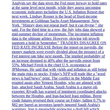
Analysts say the data gives the Fed more leeway to hold rates
at the same level next month, while they assess upcoming
economic indicators including the U.S. Inflation Report due
next week. Lindsay Rosner is the head of fixed-income
investments at Goldman Sachs Asset Management, New
York. "History does not repeat itself, but it can rhyme," she
said. For the third time in a row, the July jobs data showed a
mid-summer decline of momentum. The incoming inflation
data is the ultimate arbiter. However, slowing job growth
supports a hold in September." TRADERS DISAGREE ON
FED RATE INCREASE Before the report on payrolls, the
money markets were evenly divided about the prospect of a
Fed interest rate hike next month. The implied probability of
an increase dropped to 40% after the payrolls report from
55%. Michael Feroli is the chief U.S. economics at
JPMorgan. He said that with yields and inflation as still being
the main risks to stocks, Friday's NFP will trade like a "good
news is bad?news" print. The conflict in the Middle East
erupted again after Yemeni Houthis, who are aligned with
Iran, attacked Saudi Arabia. Saudi Arabia is a major oil-
exporter. Riyadh has warned of imminent coordinated attacks
between the Houthis, and Iran-backed Iraqi militias. Brent
crude futures reversed their course on Friday, falling 0.7% to
$82 per barrel as investors largely ignored Saudi Arabia's
warnings. Iran is meanwhile reviewing a draft bill which