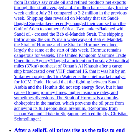
from Barclays say crude oil and refined products net exports
through this strait averaged at 4.2 million barrels a day for the
week ending July 31 compared to 3.2 million in the previous
week. Shipping data revealed on Monday that six Saudi-
flagged Supertankers recently changed their course from the
Gulf of Aden to southern Africa. Two tankers?ladened with
Saudi oil - crossed the Bab el-Mandeb Strait. The shipping
traffic along the Gulf's main waterways of Bab el-Mandeb,
the Strait of Hormuz and the Strait of Hormuz remained
largely the same at the start of this week. Hormuz remains
dangerous for vessels. The United Kingdom Maritime Trade
Operations Agency?flagged a incident on Tuesday 20 nautical
miles (37km) northeast of Oman’s Al Khasab after a cargo
ship broadcasted over VHF channel 16, that it was hit by an
'unknown projectile. Tim Waterer is the chief market analyst
for KCM Trade. He said that the fighting between Saudi
Arabia and the Houthis did not stop energy flow, but it has
caused longer journey times, higher insurance rates, and
sometimes diversions. The Strait of Hormuz is a double-
chokepoint in the market, which prevents the oil price from
achieving its full geopolitical premium. (Reporting from
Ishaan Yap and Trixie in Singapore, with editing by Christian
Schmollinger.)
After a selloff, oil prices rise as the talks to end