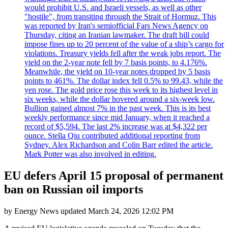
would prohibit U.S. and Israeli vessels, as well as other
"hostile", from transiting through the Strait of Hormuz. This
was reported by Iran's semiofficial Fars News Agency on
Thursday, citing an Iranian lawmaker. The draft bill could
impose fines up to 20 percent of the value of a ship’s cargo for
violations. Treasury yields fell after the weak jobs report. The
yield on the 2-year note fell by 7 basis points, to 4.176%.
Meanwhile, the yield on 10-year notes dropped by 5 basis
points to 461%. The dollar index fell 0.5% to 99.43, while the
yen rose. The gold price rose this week to its highest level in
six weeks, while the dollar hovered around a six-week low.
Bullion gained almost 7% in the past week. This is its best
weekly performance since mid January, when it reached a
record of $5,594. The last 2% increase was at $4,322 per
ounce. Stella Qiu contributed additional reporting from
Sydney. Alex Richardson and Colin Barr edited the article.
Mark Potter was also involved in editing.
EU defers April 15 proposal of permanent
ban on Russian oil imports
by
Energy News
updated
March 24, 2026 12:02 PM