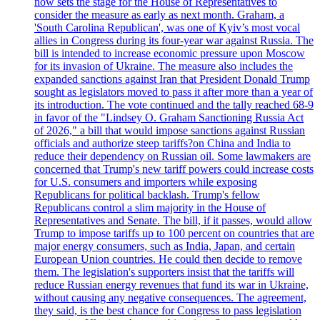
now sets the stage for the House of Representatives to
consider the measure as early as next month. Graham, a
'South Carolina Republican', was one of Kyiv’s most vocal
allies in Congress during its four-year war against Russia. The
bill is intended to increase economic pressure upon Moscow
for its invasion of Ukraine. The measure also includes the
expanded sanctions against Iran that President Donald Trump
sought as legislators moved to pass it after more than a year of
its introduction. The vote continued and the tally reached 68-9
in favor of the "Lindsey O. Graham Sanctioning Russia Act
of 2026," a bill that would impose sanctions against Russian
officials and authorize steep tariffs?on China and India to
reduce their dependency on Russian oil. Some lawmakers are
concerned that Trump's new tariff powers could increase costs
for U.S. consumers and importers while exposing
Republicans for political backlash. Trump's fellow
Republicans control a slim majority in the House of
Representatives and Senate. The bill, if it passes, would allow
Trump to impose tariffs up to 100 percent on countries that are
major energy consumers, such as India, Japan, and certain
European Union countries. He could then decide to remove
them. The legislation's supporters insist that the tariffs will
reduce Russian energy revenues that fund its war in Ukraine,
without causing any negative consequences. The agreement,
they said, is the best chance for Congress to pass legislation