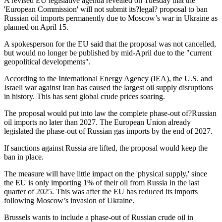
A revised EU legislative agenda revealed on Tuesday that the
'European Commission' will not submit its?legal? proposal to ban
Russian oil imports permanently due to Moscow’s war in Ukraine as
planned on April 15.
A spokesperson for the EU said that the proposal was not cancelled,
but would no longer be published by mid-April due to the "current
geopolitical developments".
According to the International Energy Agency (IEA), the U.S. and
Israeli war against Iran has caused the largest oil supply disruptions
in history. This has sent global crude prices soaring.
The proposal would put into law the complete phase-out of?Russian
oil imports no later than 2027. The European Union already
legislated the phase-out of Russian gas imports by the end of 2027.
If sanctions against Russia are lifted, the proposal would keep the
ban in place.
The measure will have little impact on the 'physical supply,' since
the EU is only importing 1% of their oil from Russia in the last
quarter of 2025. This was after the EU has reduced its imports
following Moscow’s invasion of Ukraine.
Brussels wants to include a phase-out of Russian crude oil in