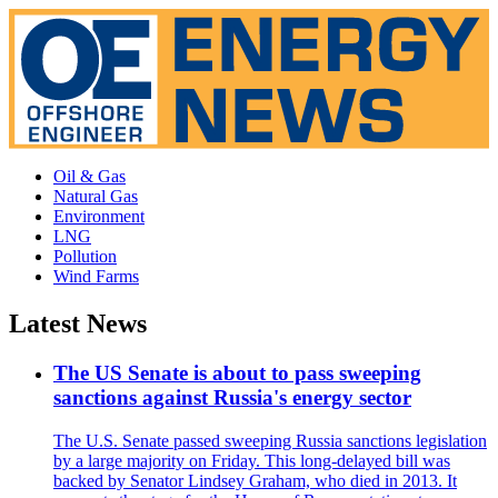
Oil & Gas
Natural Gas
Environment
LNG
Pollution
Wind Farms
Latest News
The US Senate is about to pass sweeping
sanctions against Russia's energy sector
The U.S. Senate passed sweeping Russia sanctions legislation
by a large majority on Friday. This long-delayed bill was
backed by Senator Lindsey Graham, who died in 2013. It