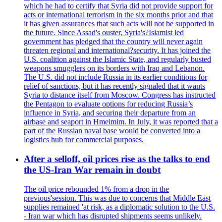
which he had to certify that Syria did not provide support for
acts or international terrorism in the six months prior and that
it has given assurances that such acts will not be supported in
the future. Since Assad's ouster, Syria's?Islamist led
government has pledged that the country will never again
threaten regional and international?security. It has joined the
U.S. coalition against the Islamic State, and regularly busted
weapons smugglers on its borders with Iraq and Lebanon.
The U.S. did not include Russia in its earlier conditions for
relief of sanctions, but it has recently signaled that it wants
Syria to distance itself from Moscow. Congress has instructed
the Pentagon to evaluate options for reducing Russia’s
influence in Syria, and securing their departure from an
airbase and seaport in Hmeimim. In July, it was reported that a
part of the Russian naval base would be converted into a
logistics hub for commercial purposes.
After a selloff, oil prices rise as the talks to end
the US-Iran War remain in doubt
The oil price rebounded 1% from a drop in the
previous'session. This was due to concerns that Middle East
supplies remained 'at risk, as a diplomatic solution to the U.S.
- Iran war which has disrupted shipments seems unlikely.