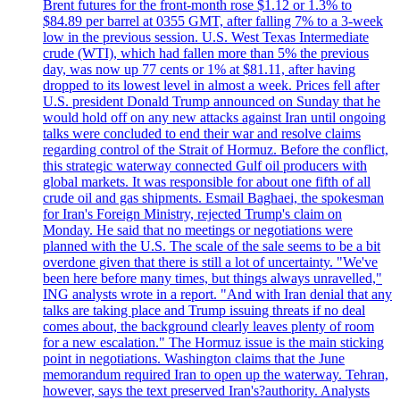
Brent futures for the front-month rose $1.12 or 1.3% to
$84.89 per barrel at 0355 GMT, after falling 7% to a 3-week
low in the previous session. U.S. West Texas Intermediate
crude (WTI), which had fallen more than 5% the previous
day, was now up 77 cents or 1% at $81.11, after having
dropped to its lowest level in almost a week. Prices fell after
U.S. president Donald Trump announced on Sunday that he
would hold off on any new attacks against Iran until ongoing
talks were concluded to end their war and resolve claims
regarding control of the Strait of Hormuz. Before the conflict,
this strategic waterway connected Gulf oil producers with
global markets. It was responsible for about one fifth of all
crude oil and gas shipments. Esmail Baghaei, the spokesman
for Iran's Foreign Ministry, rejected Trump's claim on
Monday. He said that no meetings or negotiations were
planned with the U.S. The scale of the sale seems to be a bit
overdone given that there is still a lot of uncertainty. "We've
been here before many times, but things always unravelled,"
ING analysts wrote in a report. "And with Iran denial that any
talks are taking place and Trump issuing threats if no deal
comes about, the background clearly leaves plenty of room
for a new escalation." The Hormuz issue is the main sticking
point in negotiations. Washington claims that the June
memorandum required Iran to open up the waterway. Tehran,
however, says the text preserved Iran's?authority. Analysts