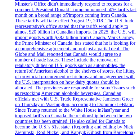
Minster's Office didn't immediately respond to requests for a
comment. President Donald Trump announced 50% tariffs last
month on a broad range of?imports coming from Canada.
These tariffs will take effect August 19, 2018. The U.S. trade
representative's office stated that the tariffs would apply to
almost $20 billion in Canadian imports. In 2025, the U.S. will
import goods worth $382 billion from Canada. Mark Carney,
the Prime Minister of Canada, has stated that he is looking for
a comprehensive agreement and not just a partial deal. The
Globe and Mail reported that Canada would agree to a
number of trade issues. These include the removal of
retaliatory duties on U.S. goods such as automobiles, the
return?of American alcohol to the shelves of stores, the lifting
of provincial procurement restrictions, and an agreement with
the U.S. interpretation on how dairy quotas should be
allocated. The provinces are responsible for some?issues such
as restocking American alcoholic beverages. Canadian
officials met with U.S. Trade Representative Jamieson Greer
on Thursday in Washington, according to Dominic?LeBlanc.
Since Trump returned to the White House in?last?year and
imposed tariffs on Canada, the relationship between the two
countries has been strained. He also called for Canada to
become the U.S.'s 51st state. (Reporting and editing by Nick
Zieminski, Rod Nickel, and Kanjyik?Ghosh from Barcelona)