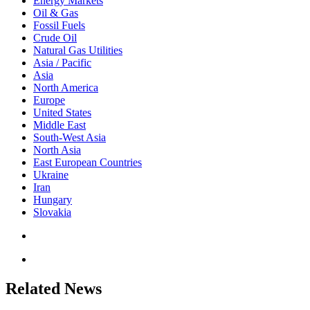
Energy Markets
Oil & Gas
Fossil Fuels
Crude Oil
Natural Gas Utilities
Asia / Pacific
Asia
North America
Europe
United States
Middle East
South-West Asia
North Asia
East European Countries
Ukraine
Iran
Hungary
Slovakia
Related News