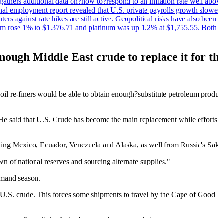
t gathers additional data on?how to?respond to an inflation rate well abo
onal employment report revealed that U.S. private payrolls growth slo
nters against rate hikes are still active. Geopolitical risks have also b
ium rose 1% to $1.376.71 and platinum was up 1.2% at $1,755.55. Both m
 enough Middle East crude to replace it for 
 oil re-finers would be able to obtain enough?substitute petroleum pro
 He said that U.S. Crude has become the main replacement while efforts
ing Mexico, Ecuador, Venezuela and Alaska, as well from Russia's Sak
 of national reserves and sourcing alternate supplies."
emand season.
.S. crude. This forces some shipments to travel by the Cape of Good 