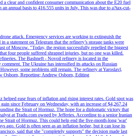
ed a clear and confident consumer communication about the E20 fuel
n an annual basis to 416.555 units in July. This was due to a?tax-cut-
n drone attack. Emergency services are working to extinguish the
 in a statement on Telegram that the refinery’s storage tanks were
east of Moscow. "Today, the region successfully repelled the biggest
at four people suffered shrapnel injuries, but no one was killed.
fineries. The Bashneft - Novoil refinery is located in the
ly comment. The Ukraine has intensified its attacks on Russian
. However, some problems still remain. The refinery at Yaroslavl,
drew Osborn, Reporting; Andrew Osborn, Editing
elped ease fears of inflation and rising interest rates. Gold spot was
ily gain since February on Wednesday, with an increase of $4,267.24
unding the Strait of Hormuz. The hope for a diplomatic victory that
analyst at Tradu.com owned by Jefferies. According to a senior Iranian
the Strait of Hormuz. This could help end the five-month-long 'war'
ago. Gold is often seen as an inflation hedge, but it can lose its
ancisco, said that she "completely supports" the decision made last