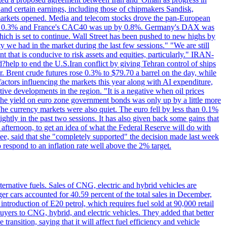
 and certain earnings, including those of chipmakers Sandisk,
 markets opened. Media and telecom stocks drove the pan-European
se 0.3% and France's CAC40 was up by 0.8%. Germany's DAX was
which is set to continue. Wall Street has been pushed to new highs by
y we had in the market during the last few sessions." "We are still
t that is conducive to risk assets and equities, particularly." IRAN-
p to end the U.S.Iran conflict by giving Tehran control of ships
. Brent crude futures rose 0.3% to $79.70 a barrel on the day, while
actors influencing the markets this year along with AI expenditure,
ive developments in the region. "It is a negative when oil prices
 the yield on euro zone government bonds was only up by a little more
The currency markets were also quiet. The euro fell by less than 0.1%
ightly in the past two sessions. It has also given back some gains that
 afternoon, to get an idea of what the Federal Reserve will do with
e, said that she "completely supported" the decision made last week
respond to an inflation rate well above the 2% target.
ernative fuels. Sales of CNG, electric and hybrid vehicles are
er cars accounted for 40.59 percent of the total sales in December,
roduction of E20 petrol, which requires fuel sold at 90,000 retail
uyers to CNG, hybrid, and electric vehicles. They added that better
ansition, saying that it will affect fuel efficiency and vehicle