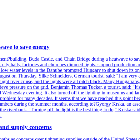
wave to save energy
iament?building, Buda Castle, and Chain Bridge during a heatwave to sa
city halls, factories and churches dimmed lights, stopped production and
d low water levels in the Danube prompted Hungary to shut down its onl
ugust on Thursday. Silke Schneiders, German tourist, said: "I am very d
a night river cruise, and the lights were all pitch black. Many Hungarian
eve pressure on the grid. Benjamin Thomas Tucker, a tourist, said: "It's
rd Wednesday evening. It also turned off the lighting in museums and l
a problem for many decades. It seems that we have reached this point be
numbers during the summer months, according to?Gyorgy Krska, an assoc
 the riverbank. "Turning off the light is the best thing to do," Kriska sa
.
 and supply concerns
onths as concerns over tightening supplies outside of the United States