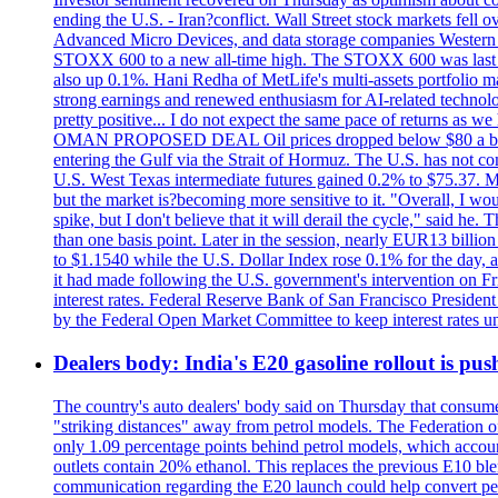
ending the U.S. - Iran?conflict. Wall Street stock markets fell
Advanced Micro Devices, and data storage companies Western D
STOXX 600 to a new all-time high. The STOXX 600 was last
also up 0.1%. Hani Redha of MetLife's multi-assets portfolio man
strong earnings and renewed enthusiasm for AI-related technology
pretty positive... I do not expect the same pace of returns as w
OMAN PROPOSED DEAL Oil prices dropped below $80 a barrel af
entering the Gulf via the Strait of Hormuz. The U.S. has not co
U.S. West Texas intermediate futures gained 0.2% to $75.37. Met
but the market is?becoming more sensitive to it. "Overall, I wo
spike, but I don't believe that it will derail the cycle," sai
than one basis point. Later in the session, nearly EUR13 billio
to $1.1540 while the U.S. Dollar Index rose 0.1% for the day, at 
it had made following the U.S. government's intervention on Frid
interest rates. Federal Reserve Bank of San Francisco Preside
by the Federal Open Market Committee to keep interest rates un
Dealers body: India's E20 gasoline rollout is push
The country's auto dealers' body said on Thursday that consumer
"striking distances" away from petrol models. The Federation of
only 1.09 percentage points behind petrol models, which accoun
outlets contain 20% ethanol. This replaces the previous E10 bl
communication regarding the E20 launch could help convert petrol