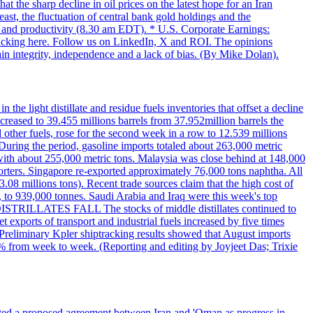
t the sharp decline in oil prices on the latest hope for an Iran
east, the fluctuation of central bank gold holdings and the
ts and productivity (8.30 am EDT). * U.S. Corporate Earnings:
licking here. Follow us on LinkedIn, X and ROI. The opinions
in integrity, independence and a lack of bias. (By Mike Dolan).
 the light distillate and residue fuels inventories that offset a decline
ncreased to 39.455 millions barrels from 37.952million barrels the
er fuels, rose for the second week in a row to 12.539 millions
During the period, gasoline imports totaled about 263,000 metric
 with about 255,000 metric tons. Malaysia was close behind at 148,000
orters. Singapore re-exported approximately 76,000 tons naphtha. All
.08 millions tons). Recent trade sources claim that the high cost of
%, to 939,000 tonnes. Saudi Arabia and Iraq were this week's top
DISTRILLATES FALL The stocks of middle distillates continued to
t exports of transport and industrial fuels increased by five times
reliminary Kpler shiptracking results showed that August imports
% from week to week. (Reporting and editing by Joyjeet Das; Trixie
eted a proposed agreement between Iran and 'Oman as progress in