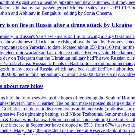
onth of August with a healthy pipeline and new launches. But they ne
iation said that overall passenger vehicle retail sales increased?19.1% o
shish and Abhinav in Bengaluru, editing by Sonia Cheema
ry is on fire in Russia after a drone attack by Ukraine
efinery in Russia's Yaroslavl area is on fire following a large Ukrainia
ed show plumes of black smoke rising above the facility. Evrayev stated
t enemy attack on Yaroslavl to date, located about 250 km (160 mi) north
electronic warfare and air defence units," Evrayev said. He claimed th
e day on Telegram that the Ukrainian military had?hit two Russian oil re
the Yaroslavl area. Russian officials in Bashkortostan did not immediate
ges in many areas of Russia, which have been'stabilised' by authorities
15,000,000 metric tons per annum, or about 300,000 barrels a day. An
 about rate hikes
nto the fourth session as the hopes of reopening the Strait of Hormuz h
hest level in June 18 earlier. The bullion market posted its largest da
old tries to hold on to its recent gains amid increasing optimism surro
aggressive Fed tightening betting, said Nikos Tzabouras. Senior market 
Iran & Oman would allow Tehran to control ships entering the Gulf via 
rate increase in September have dropped to 55%, from 67% just two days 
onments. Mary Daly, the president of the Federal Reserve Bank of San Fr