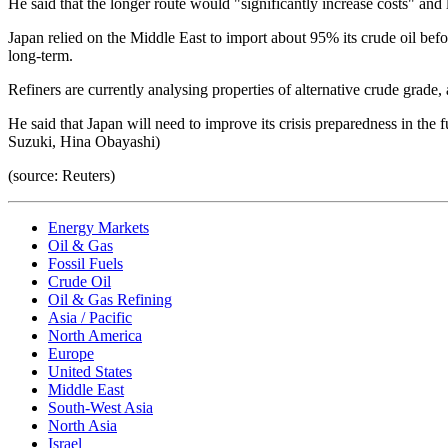
He said that the longer route would "significantly increase costs" and l
Japan relied on the Middle East to import about 95% its crude oil befo
long-term.
Refiners are currently analysing properties of alternative crude grade, 
He said that Japan will need to improve its crisis preparedness in the
Suzuki, Hina Obayashi)
(source: Reuters)
Energy Markets
Oil & Gas
Fossil Fuels
Crude Oil
Oil & Gas Refining
Asia / Pacific
North America
Europe
United States
Middle East
South-West Asia
North Asia
Israel