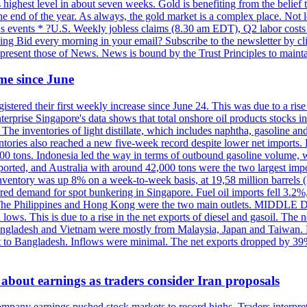
highest level in about seven weeks. Gold is benefiting from the belief tha
the end of the year. As always, the gold market is a complex place. Not l
day's events * ?U.S. Weekly jobless claims (8.30 am EDT), Q2 labor cos
ng Bid every morning in your email? Subscribe to the newsletter by c
epresent those of News. News is bound by the Trust Principles to mainta
time since June
stered their first weekly increase since June 24. This was due to a rise in
nterprise Singapore's data shows that total onshore oil products stocks i
ories of light distillate, which includes naphtha, gasoline and oth
ntories also reached a new five-week record despite lower net imports. 
000 tons. Indonesia led the way in terms of outbound gasoline volume,
ported, and Australia with around 42,000 tons were the two largest imp
nventory was up 8% on a week-to-week basis, at 19,58 million barrels (3
pered demand for spot bunkering in Singapore. Fuel oil imports fell 3.2
. The Philippines and Hong Kong were the two main outlets. MIDDLE 
ws. This is due to a rise in the net exports of diesel and gasoil. The ne
angladesh and Vietnam were mostly from Malaysia, Japan and Taiwan. P
ent to Bangladesh. Inflows were minimal. The net exports dropped by 39
about earnings as traders consider Iran proposals
mpany earnings pushed stock markets to record highs. Traders interpr