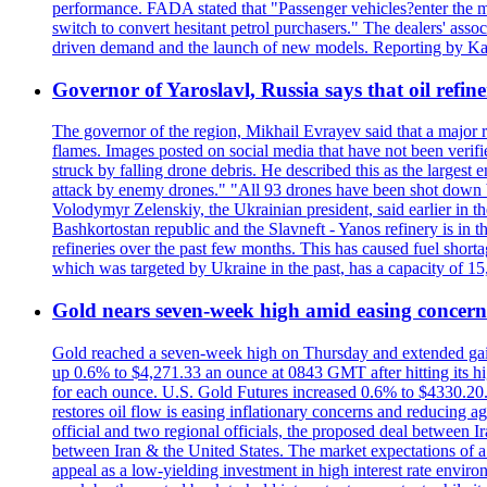
performance. FADA stated that "Passenger vehicles?enter the m
switch to convert hesitant petrol purchasers." The dealers' assoc
driven demand and the launch of new models. Reporting by Ka
Governor of Yaroslavl, Russia says that oil refine
The governor of the region, Mikhail Evrayev said that a major r
flames. Images posted on social media that have not been verifi
struck by falling drone debris. He described this as the larges
attack by enemy drones." "All 93 drones have been shot down by 
Volodymyr Zelenskiy, the Ukrainian president, said earlier in th
Bashkortostan republic and the Slavneft - Yanos refinery is in 
refineries over the past few months. This has caused fuel shorta
which was targeted by Ukraine in the past, has a capacity of 
Gold nears seven-week high amid easing concerns
Gold reached a seven-week high on Thursday and extended gains i
up 0.6% to $4,271.33 an ounce at 0843 GMT after hitting its hig
for each ounce. U.S. Gold Futures increased 0.6% to $4330.20. G
restores oil flow is easing inflationary concerns and reducing 
official and two regional officials, the proposed deal between 
between Iran & the United States. The market expectations of a 
appeal as a low-yielding investment in high interest rate envir