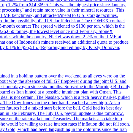
p 1.2% from $14,369.5. This was the highest price since January
c processing" and retain more value in their mineral resources. This
LME benchmark, and attracted?metal to U.S. storage facilities.
 in the possibility of a U.S. tariff decision. The COMEX contract
-month contract The spread widened to $130 per ton, which is the
w 226,650 tonnes, the lowest level since mid-February. StoneX
nventories within the country. Nickel was down 2.2% on the LME at
hat one of Indonesia's miners received an additional quota to produce
 by 0.1% to $56,515. (Reporting and editing by Kirsty Donovan;
ined in a holding pattern over the weekend as all eyes were on the
bout why the absence of full G7 firepower during the joint U.S. and
gest one-day gain since six months. Subscribe to the Morning Bid daily
 barrel as Iran hinted at a possible imminent plan with Oman. This
 deal is not certain. The Nasdaq, which is a tech-heavy market, pulled
s. The Dow Jones, on the other hand, reached a new high. Asian
t futures had a mixed start before the bell. Gold had its best day
an in late February. The July U.S. payroll update is due tomorrow.
sure on the rate market and Treasuries. The markets also take into
ould be willing to raise interest rates if inflation did not fall soon.
 Day Gold, which had been languishing in the doldrums since the Iran