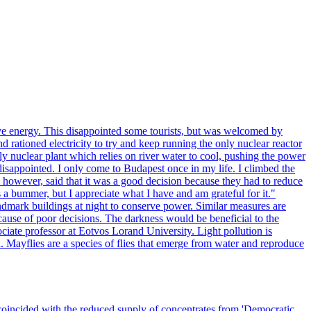
ve energy. This disappointed some tourists, but was welcomed by
 rationed electricity to try and keep running the only nuclear reactor
y nuclear plant which relies on river water to cool, pushing the power
isappointed. I only come to Budapest once in my life. I climbed the
s, however, said that it was a good decision because they had to reduce
 a bummer, but I appreciate what I have and am grateful for it."
andmark buildings at night to conserve power. Similar measures are
cause of poor decisions. The darkness would be beneficial to the
iate professor at Eotvos Lorand University. Light pollution is
id. Mayflies are a species of flies that emerge from water and reproduce
 coincided with the reduced supply of concentrates from 'Democratic