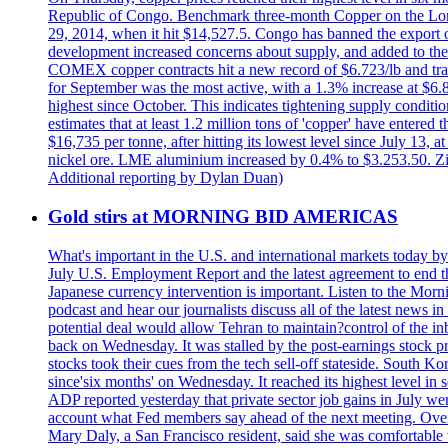
Republic of Congo. Benchmark three-month Copper on the Lond
29, 2014, when it hit $14,527.5. Congo has banned the export of 
development increased concerns about supply, and added to the 
COMEX copper contracts hit a new record of $6.723/lb and trad
for September was the most active, with a 1.3% increase at $
highest since October. This indicates tightening supply conditi
estimates that at least 1.2 million tons of 'copper' have enter
$16,735 per tonne, after hitting its lowest level since July 13
nickel ore. LME aluminium increased by 0.4% to $3.253.50. Zi
Additional reporting by Dylan Duan)
Gold stirs at MORNING BID AMERICAS
What's important in the U.S. and international markets today 
July U.S. Employment Report and the latest agreement to end th
Japanese currency intervention is important. Listen to the Morn
podcast and hear our journalists discuss all of the latest news
potential deal would allow Tehran to maintain?control of the in
back on Wednesday. It was stalled by the post-earnings stock 
stocks took their cues from the tech sell-off stateside. South K
since'six months' on Wednesday. It reached its highest level in
ADP reported yesterday that private sector job gains in July we
account what Fed members say ahead of the next meeting. Overnigh
Mary Daly, a San Francisco resident, said she was comfortable w