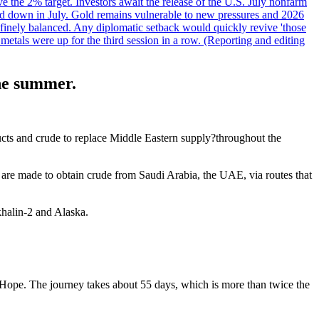
ve the 2% target. Investors await the release of the U.S. July nonfarm
wed down in July. Gold remains vulnerable to new pressures and 2026
een finely balanced. Any diplomatic setback would quickly revive 'those
etals were up for the third session in a row. (Reporting and editing
the summer.
ducts and crude to replace Middle Eastern supply?throughout the
 are made to obtain crude from Saudi Arabia, the UAE, via routes that
halin-2 and Alaska.
Hope. The journey takes about 55 days, which is more than twice the