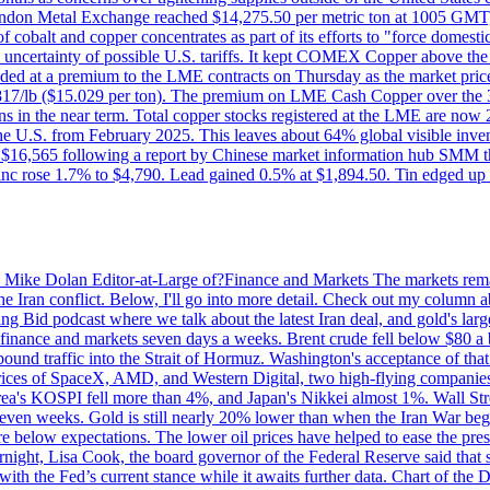
on Metal Exchange reached $14,275.50 per metric ton at 1005 GMT, u
cobalt and copper concentrates as part of its efforts to "force domesti
uncertainty of possible U.S. tariffs. It kept COMEX Copper above the 
ed at a premium to the LME contracts on Thursday as the market priced
6.817/lb ($15.029 per ton). The premium on LME Cash Copper over the 3
ons in the near term. Total copper stocks registered at the LME are no
ed the U.S. from February 2025. This leaves about 64% global visible i
, at $16,565 following a report by Chinese market information hub SMM t
nc rose 1.7% to $4,790. Lead gained 0.5% at $1,894.50. Tin edged up
by Mike Dolan Editor-at-Large of?Finance and Markets The markets rema
e Iran conflict. Below, I'll go into more detail. Check out my column a
ing Bid podcast where we talk about the latest Iran deal, and gold's lar
 in finance and markets seven days a weeks. Brent crude fell below $80 a
bound traffic into the Strait of Hormuz. Washington's acceptance of that
prices of SpaceX, AMD, and Western Digital, two high-flying companie
orea's KOSPI fell more than 4%, and Japan's Nikkei almost 1%. Wall Stree
 seven weeks. Gold is still nearly 20% lower than when the Iran War beg
re below expectations. The lower oil prices have helped to ease the pres
t, Lisa Cook, the board governor of the Federal Reserve said that she w
ith the Fed’s current stance while it awaits further data. Chart of the