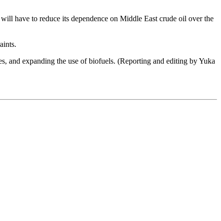
n will have to reduce its dependence on Middle East crude oil over the
aints.
ries, and expanding the use of biofuels. (Reporting and editing by Yuka