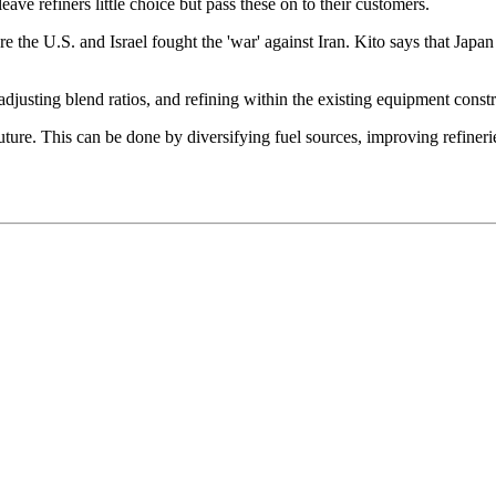
eave refiners little choice but pass these on to their customers.
re the U.S. and Israel fought the 'war' against Iran. Kito says that Japa
adjusting blend ratios, and refining within the existing equipment constr
 future. This can be done by diversifying fuel sources, improving refine