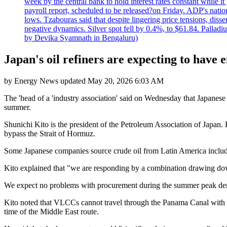
week by the central bank to hold interest rates constant while i
payroll report, scheduled to be released?on Friday. ADP's nati
lows. Tzabouras said that despite lingering price tensions, disse
negative dynamics. Silver spot fell by 0.4%, to $61.84. Pallad
by Devika Syamnath in Bengaluru)
Japan's oil refiners are expecting to have
by
Energy News
updated
May 20, 2026 6:03 AM
The 'head of a 'industry association' said on Wednesday that Japanese
summer.
Shunichi Kito is the president of the Petroleum Association of Japan.
bypass the Strait of Hormuz.
Some Japanese companies source crude oil from Latin America includ
Kito explained that "we are responding by a combination drawing down
We expect no problems with procurement during the summer peak d
Kito noted that VLCCs cannot travel through the Panama Canal with U
time of the Middle East route.