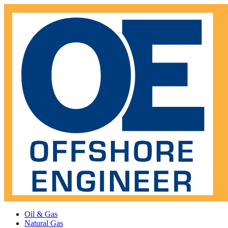
Oil & Gas
Natural Gas