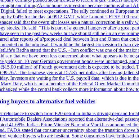
 overnight and during?Asian hours as investors became cautious about AI
igital, failed to meet expectations. The rally continued as European
 up by 0.4% for the day, at 0912 GMT, while London's FTSE 100 ro
ager said that the overnight losses are a natural correction in a rally 
 stocks. He said: "This is part of a general hangover after a great part
e have seen in the past few weeks but we should still be?in an environmen
ter reports of a?proposed deal between Iran and Oman that could?hel
mmented on the proposal. It would be the largest concession to Iran ever
Life's Redha stated that the U.S. - Iran conflict was one of the major f
uld say that we have been less concerned about what appears to be negat
d he. The yields on 10-year German government bonds were unchanged, and
n ($15.00 million) of French government debt is expected to be traded. 
99.767. The Japanese yen is at 157.85 per dollar, after having fallen sl
ay. Investors are waiting for the U.S. payroll data, which is due in the
nt Mary Daly, who is not a member of the Federal Open Market Committe
changed while the central bank collects more information about how to 
ing buyers to alternative-fuel vehicles
 reluctance to switch from E20 petrol in India is driving demand for alt
 Automobile Dealers Associations reported that alternative-fuel passeng
ted 41.68%. India's Prime Minister Narendra Modi has announced the int
end. FADA stated that consumer uncertainty about the transition drove b
 vehicle buyers who are hesitant. Some consumers have criticised the tr