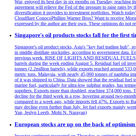
War, enjoyed its best day in six months on Tuesday, reaching its 
agreement will relieve the Fed of the pressure to raise rates by 
diversification it provides to investment portfolios. Watch to
Cloudflare ConocoPhillips Warner Bros? Want to receive Morni
expressed by the author are their own. These opinions do not r
Singapore's oil products stocks fall for the first 
Singapore's oil product stocks, Asia's "key fuel trading hub", regi
in middle distillate stockpiles, according to government data. E
previous week. RISE OF LIGHTS AND RESIDUAL FUELS The invent
barrels during the week ending August 5. Residual fuel oil inve
tonnes (2.2million barrels), while exports reached around 533,
metric tons. Malaysia, with nearly 45,000 tonnes of naphtha im
of it was shipped to China. Data showed that the residual fuel i
marine fuel, particularly for ultra-low sulphur grades, has tem
suppliers. Exports more than doubled, reaching 374,000 tons
decline for the third week in a row, hovering around two-month lo
compared to a week ago, while imports fell 47%. Exports to B
may decline even further than July. Jet fuel exports mainly w
Yap, Jeslyn Leerh, Mohi N. Narayan)
European stocks are up on the back of optimism 
Investor sentiment recovered on Thursday as optimism about co