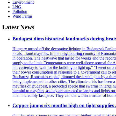
Environment
LNG
Pollution
Wind Farms
Latest News
Budapest dims historical landmarks during heat
Hungary turned off the decorative lighting in Budapest's Parl
locals --?and mayflies. In the neighbouring country of Romania, 
in operation. The heatwave that lasted for weeks and the recor
supply to the limit. Temperatures were well above normal for A
hill yesterday to wait for the building to light up." "I went on 
their power consumption in response to a government call to reli
Bucharest, Romania's capital, dimmed the street lights by a thi
being implemented in other cities. The climate crisis has been 
mayflies of Budapest, a protected specie that swarms in large 
harmful to mayflies, as they are attracted to lamps and lights on
in an incredibly fast pace. They can die within a matter of hours
Copper jumps six months high on tight supplies
On Thursday, copper prices reached their highest level in six m