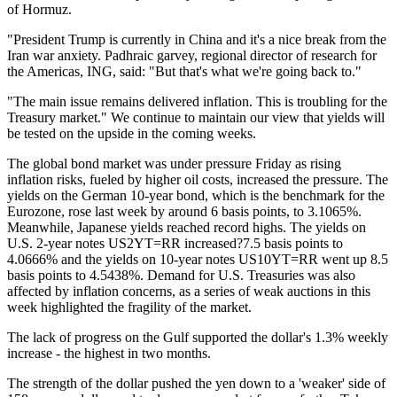
of Hormuz.
"President Trump is currently in China and it's a nice break from the
Iran war anxiety. Padhraic garvey, regional director of research for
the Americas, ING, said: "But that's what we're going back to."
"The main issue remains delivered inflation. This is troubling for the
Treasury market." We continue to maintain our view that yields will
be tested on the upside in the coming weeks.
The global bond market was under pressure Friday as rising
inflation risks, fueled by higher oil costs, increased the pressure. The
yields on the German 10-year bond, which is the benchmark for the
Eurozone, rose last week by around 6 basis points, to 3.1065%.
Meanwhile, Japanese yields reached record highs. The yields on
U.S. 2-year notes US2YT=RR increased?7.5 basis points to
4.0666% and the yields on 10-year notes US10YT=RR went up 8.5
basis points to 4.5438%. Demand for U.S. Treasuries was also
affected by inflation concerns, as a series of weak auctions in this
week highlighted the fragility of the market.
The lack of progress on the Gulf supported the dollar's 1.3% weekly
increase - the highest in two months.
The strength of the dollar pushed the yen down to a 'weaker' side of