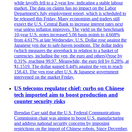
while layoffs fell to a 2-year low, indicating a stable labour
market. The data on claims has no impact on the Labor
Department's July employment report, which is scheduled to
be released this Friday. Many economists and traders still
expect the U.S. Central Bank to increase interest rates next
year unless inflation improves. The yield on the benchmark
10-year U.S. notes increased 5.06 basis points to 4.668%
from 4.617% at late Wednesday. U.S. Dollar rose against the
Japanese yen due to safe-haven positions. The dollar index
(which measures the greenback in relation to a basket of
currencies, including the yen, the euro and others)?rose by
0.31%, reaching 99.97. Meanwhile, the euro fell by 0.28%, at
$1.1519. The dollar gained 0.44% against the yen to reach
158.43. The yen rose after U.S. & Japanese government
intervened on the market Friday.
US telecoms regulator chief: curbs on Chinese
tech imported aim to boost production and
counter security risks
Brendan Carr said that the U.S. Federal Communications
Commission chair was aiming to boost U.S. manufacturing
and address national security concerns by imposing
restrictions on the import of Chinese robots. Since December,