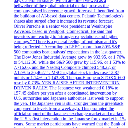
day. Caterpillar shares, which are often viewed as a
bellwether of the global industrial market, rose as the
company raised its revenue growth forecast. It benefited from
the buildout of AI-based data centers. Palantir Technologies's
shares also surged after it increased its revenue forecast.
Oliver Pursche is a senior vice president at Wealthspire
Advisors, based in Westport, Connecticut. He said that
investors are reacting to "stronger expectations and higher
earnings." "There is a general feeling of optimism and it's
being reflected." According to LSEG, more than 80% S&P
500 companies beat analysts' expectations in the last quarter.
The Dow Jones Industrial Average grew by 933.95, or 1.76%
to 54,112.36, while the S&P 500 grew by 115.96, or 1.53% to
7,716.66, and the Nasdaq Composite climbed 548.22, or
2.12% to 26,462.11. MSCI's global stock index rose 12.87
points or 1.14% to 1,143.88. The pan-European STOXX 600
rose by 0.73%. YEN RAISES AFTER INTERVENTION
DRIVEN RALLY. The Japanese yen weakened 0.18% to
157.45 dollars per yen after a coordinated intervention by
U.S. authorities and Japanese authorities last week to support
the yen. The Japanese yen is still stronger than the greenback,
compared to levels from a week ago. This prompted the
official support of the Japanese exchange market and marked
the U.S.'s first intervention in the Japanese forex market in 15-
years. Some market participants have warned that the Bank of