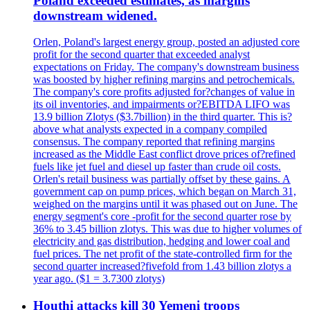
Poland exceeded estimates, as margins
downstream widened.
Orlen, Poland's largest energy group, posted an adjusted core
profit for the second quarter that exceeded analyst
expectations on Friday. The company's downstream business
was boosted by higher refining margins and petrochemicals.
The company's core profits adjusted for?changes of value in
its oil inventories, and impairments or?EBITDA LIFO was
13.9 billion Zlotys ($3.7billion) in the third quarter. This is?
above what analysts expected in a company compiled
consensus. The company reported that refining margins
increased as the Middle East conflict drove prices of?refined
fuels like jet fuel and diesel up faster than crude oil costs.
Orlen's retail business was partially offset by these gains. A
government cap on pump prices, which began on March 31,
weighed on the margins until it was phased out on June. The
energy segment's core -profit for the second quarter rose by
36% to 3.45 billion zlotys. This was due to higher volumes of
electricity and gas distribution, hedging and lower coal and
fuel prices. The net profit of the state-controlled firm for the
second quarter increased?fivefold from 1.43 billion zlotys a
year ago. ($1 = 3.7300 zlotys)
Houthi attacks kill 30 Yemeni troops