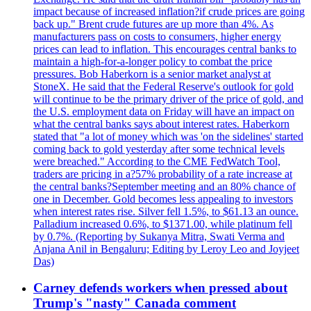
impact because of increased inflation?if crude prices are going
back up." Brent crude futures are up more than 4%. As
manufacturers pass on costs to consumers, higher energy
prices can lead to inflation. This encourages central banks to
maintain a high-for-a-longer policy to combat the price
pressures. Bob Haberkorn is a senior market analyst at
StoneX. He said that the Federal Reserve's outlook for gold
will continue to be the primary driver of the price of gold, and
the U.S. employment data on Friday will have an impact on
what the central banks says about interest rates. Haberkorn
stated that "a lot of money which was 'on the sidelines' started
coming back to gold yesterday after some technical levels
were breached." According to the CME FedWatch Tool,
traders are pricing in a?57% probability of a rate increase at
the central banks?September meeting and an 80% chance of
one in December. Gold becomes less appealing to investors
when interest rates rise. Silver fell 1.5%, to $61.13 an ounce.
Palladium increased 0.6%, to $1371.00, while platinum fell
by 0.7%. (Reporting by Sukanya Mitra, Swati Verma and
Anjana Anil in Bengaluru; Editing by Leroy Leo and Joyjeet
Das)
Carney defends workers when pressed about
Trump's "nasty" Canada comment