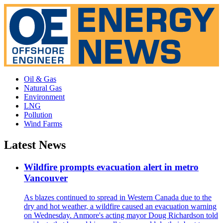
Oil & Gas
Natural Gas
Environment
LNG
Pollution
Wind Farms
Latest News
Wildfire prompts evacuation alert in metro
Vancouver
As blazes continued to spread in Western Canada due to the
dry and hot weather, a wildfire caused an evacuation warning
on Wednesday. Anmore's acting mayor Doug Richardson told