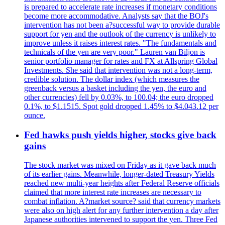
is prepared to accelerate rate increases if monetary conditions
become more accommodative. Analysts say that the BOJ's
intervention has not been a?successful way to provide durable
support for yen and the outlook of the currency is unlikely to
improve unless it raises interest rates. "The fundamentals and
technicals of the yen are very poor." Lauren van Biljon is
senior portfolio manager for rates and FX at Allspring Global
Investments. She said that intervention was not a long-term,
credible solution. The dollar index (which measures the
greenback versus a basket including the yen, the euro and
other currencies) fell by 0.03%, to 100.04; the euro dropped
0.1%, to $1.1515. Spot gold dropped 1.45% to $4.043.12 per
ounce.
Fed hawks push yields higher, stocks give back
gains
The stock market was mixed on Friday as it gave back much
of its earlier gains. Meanwhile, longer-dated Treasury Yields
reached new multi-year heights after Federal Reserve officials
claimed that more interest rate increases are necessary to
combat inflation. A?market source? said that currency markets
were also on high alert for any further intervention a day after
Japanese authorities intervened to support the yen. Three Fed