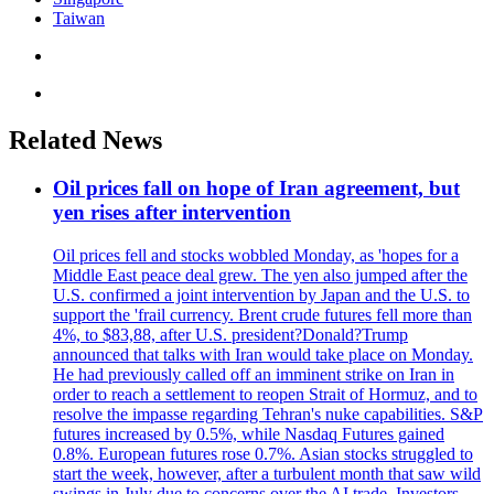
Taiwan
Related News
Oil prices fall on hope of Iran agreement, but
yen rises after intervention
Oil prices fell and stocks wobbled Monday, as 'hopes for a
Middle East peace deal grew. The yen also jumped after the
U.S. confirmed a joint intervention by Japan and the U.S. to
support the 'frail currency. Brent crude futures fell more than
4%, to $83,88, after U.S. president?Donald?Trump
announced that talks with Iran would take place on Monday.
He had previously called off an imminent strike on Iran in
order to reach a settlement to reopen Strait of Hormuz, and to
resolve the impasse regarding Tehran's nuke capabilities. S&P
futures increased by 0.5%, while Nasdaq Futures gained
0.8%. European futures rose 0.7%. Asian stocks struggled to
start the week, however, after a turbulent month that saw wild
swings in July due to concerns over the AI trade. Investors