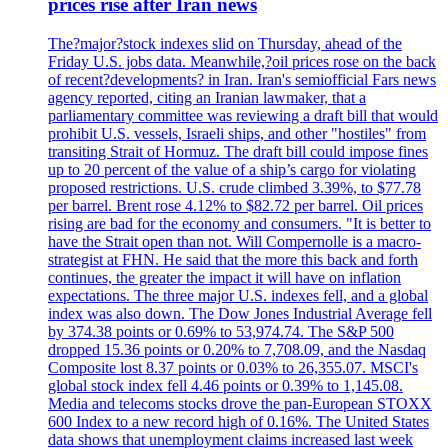
prices rise after Iran news
The?major?stock indexes slid on Thursday, ahead of the
Friday U.S. jobs data. Meanwhile,?oil prices rose on the back
of recent?developments? in Iran. Iran's semiofficial Fars news
agency reported, citing an Iranian lawmaker, that a
parliamentary committee was reviewing a draft bill that would
prohibit U.S. vessels, Israeli ships, and other "hostiles" from
transiting Strait of Hormuz. The draft bill could impose fines
up to 20 percent of the value of a ship’s cargo for violating
proposed restrictions. U.S. crude climbed 3.39%, to $77.78
per barrel. Brent rose 4.12% to $82.72 per barrel. Oil prices
rising are bad for the economy and consumers. "It is better to
have the Strait open than not. Will Compernolle is a macro-
strategist at FHN. He said that the more this back and forth
continues, the greater the impact it will have on inflation
expectations. The three major U.S. indexes fell, and a global
index was also down. The Dow Jones Industrial Average fell
by 374.38 points or 0.69% to 53,974.74. The S&P 500
dropped 15.36 points or 0.20% to 7,708.09, and the Nasdaq
Composite lost 8.37 points or 0.03% to 26,355.07. MSCI's
global stock index fell 4.46 points or 0.39% to 1,145.08.
Media and telecoms stocks drove the pan-European STOXX
600 Index to a new record high of 0.16%. The United States
data shows that unemployment claims increased last week