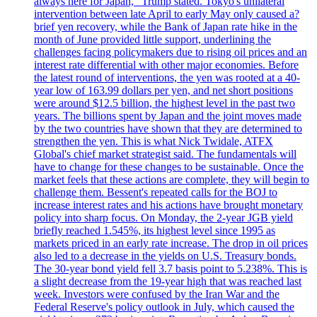
always here for Japan," Trump stated. Tokyo's unilateral
intervention between late April to early May only caused a?
brief yen recovery, while the Bank of Japan rate hike in the
month of June provided little support, underlining the
challenges facing policymakers due to rising oil prices and an
interest rate differential with other major economies. Before
the latest round of interventions, the yen was rooted at a 40-
year low of 163.99 dollars per yen, and net short positions
were around $12.5 billion, the highest level in the past two
years. The billions spent by Japan and the joint moves made
by the two countries have shown that they are determined to
strengthen the yen. This is what Nick Twidale, ATFX
Global's chief market strategist said. The fundamentals will
have to change for these changes to be sustainable. Once the
market feels that these actions are complete, they will begin to
challenge them. Bessent's repeated calls for the BOJ to
increase interest rates and his actions have brought monetary
policy into sharp focus. On Monday, the 2-year JGB yield
briefly reached 1.545%, its highest level since 1995 as
markets priced in an early rate increase. The drop in oil prices
also led to a decrease in the yields on U.S. Treasury bonds.
The 30-year bond yield fell 3.7 basis point to 5.238%. This is
a slight decrease from the 19-year high that was reached last
week. Investors were confused by the Iran War and the
Federal Reserve's policy outlook in July, which caused the