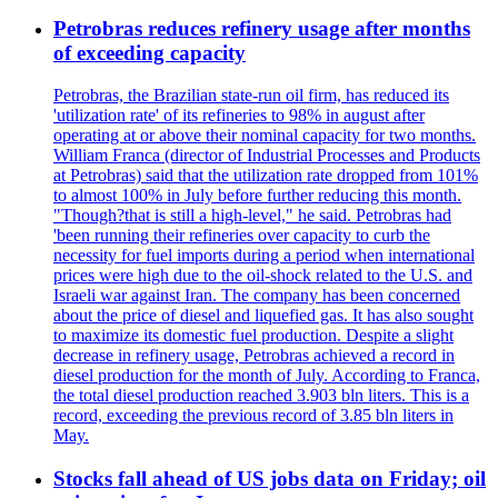
Petrobras reduces refinery usage after months
of exceeding capacity
Petrobras, the Brazilian state-run oil firm, has reduced its
'utilization rate' of its refineries to 98% in august after
operating at or above their nominal capacity for two months.
William Franca (director of Industrial Processes and Products
at Petrobras) said that the utilization rate dropped from 101%
to almost 100% in July before further reducing this month.
"Though?that is still a high-level," he said. Petrobras had
'been running their refineries over capacity to curb the
necessity for fuel imports during a period when international
prices were high due to the oil-shock related to the U.S. and
Israeli war against Iran. The company has been concerned
about the price of diesel and liquefied gas. It has also sought
to maximize its domestic fuel production. Despite a slight
decrease in refinery usage, Petrobras achieved a record in
diesel production for the month of July. According to Franca,
the total diesel production reached 3.903 bln liters. This is a
record, exceeding the previous record of 3.85 bln liters in
May.
Stocks fall ahead of US jobs data on Friday; oil