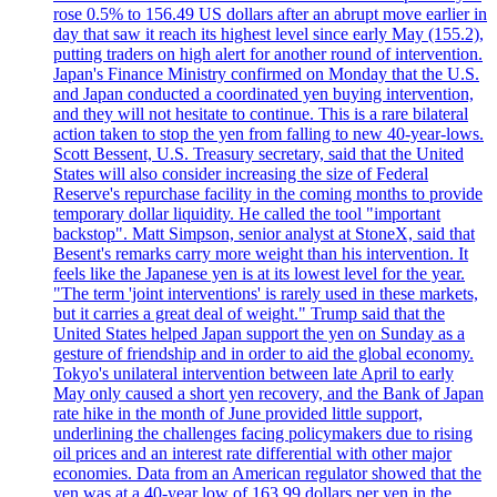
rose 0.5% to 156.49 US dollars after an abrupt move earlier in
day that saw it reach its highest level since early May (155.2),
putting traders on high alert for another round of intervention.
Japan's Finance Ministry confirmed on Monday that the U.S.
and Japan conducted a coordinated yen buying intervention,
and they will not hesitate to continue. This is a rare bilateral
action taken to stop the yen from falling to new 40-year-lows.
Scott Bessent, U.S. Treasury secretary, said that the United
States will also consider increasing the size of Federal
Reserve's repurchase facility in the coming months to provide
temporary dollar liquidity. He called the tool "important
backstop". Matt Simpson, senior analyst at StoneX, said that
Besent's remarks carry more weight than his intervention. It
feels like the Japanese yen is at its lowest level for the year.
"The term 'joint interventions' is rarely used in these markets,
but it carries a great deal of weight." Trump said that the
United States helped Japan support the yen on Sunday as a
gesture of friendship and in order to aid the global economy.
Tokyo's unilateral intervention between late April to early
May only caused a short yen recovery, and the Bank of Japan
rate hike in the month of June provided little support,
underlining the challenges facing policymakers due to rising
oil prices and an interest rate differential with other major
economies. Data from an American regulator showed that the
yen was at a 40-year low of 163.99 dollars per yen in the