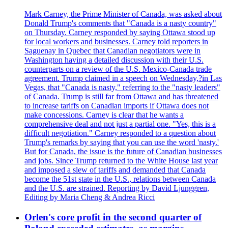
Mark Carney, the Prime Minister of Canada, was asked about
Donald Trump's comments that "Canada is a nasty country"
on Thursday. Carney responded by saying Ottawa stood up
for local workers and businesses. Carney told reporters in
Saguenay in Quebec that Canadian negotiators were in
Washington having a detailed discussion with their U.S.
counterparts on a review of the U.S. Mexico-Canada trade
agreement. Trump claimed in a speech on Wednesday,?in Las
Vegas, that "Canada is nasty," referring to the "nasty leaders"
of Canada. Trump is still far from Ottawa and has threatened
to increase tariffs on Canadian imports if Ottawa does not
make concessions. Carney is clear that he wants a
comprehensive deal and not just a partial one. "Yes, this is a
difficult negotiation." Carney responded to a question about
Trump's remarks by saying that you can use the word 'nasty.'
But for Canada, the issue is the future of Canadian businesses
and jobs. Since Trump returned to the White House last year
and imposed a slew of tariffs and demanded that Canada
become the 51st state in the U.S., relations between Canada
and the U.S. are strained. Reporting by David Ljunggren,
Editing by Maria Cheng & Andrea Ricci
Orlen's core profit in the second quarter of