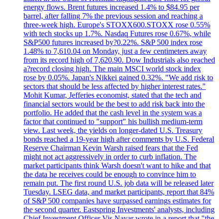
energy flows. Brent futures increased 1.4% to $84.95 per
barrel, after falling 7% the previous session and reaching a
three-week high. Europe's STOXX600.STOXX rose 0.55%
with tech stocks up 1.7%. Nasdaq Futures rose 0.67%, while
S&P500 futures increased by?0.22%. S&P 500 index rose
1.48% to 7,610.04 on Monday, just a few centimeters away
from its record high of 7,620.90. Dow Industrials also reached
a?record closing high. The main MSCI world stock index
rose by 0.05%. Japan's Nikkei gained 0.32%. "We add risk to
sectors that should be less affected by higher interest rates."
Mohit Kumar, Jefferies economist, stated that the tech and
financial sectors would be the best to add risk back into the
portfolio. He added that the cash level in the system was a
factor that continued to "support" his bullish medium-term
view. Last week, the yields on longer-dated U.S. Treasury
bonds reached a 19-year high after comments by U.S. Federal
Reserve Chairman Kevin Warsh raised fears that the Fed
might not act aggressively in order to curb inflation. The
market participants think Warsh doesn't want to hike and that
the data he receives could be enough to convince him to
remain put. The first round U.S. job data will be released later
Tuesday. LSEG data, and market participants, report that 84%
of S&P 500 companies have surpassed earnings estimates for
the second quarter. Eastspring Investments' analysts, including
Chief Investment Officer Vis Nayar wrote in a report that "the