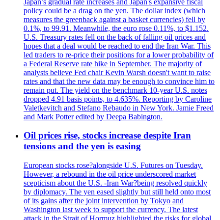
Japan’s gradual rate increases and Japan's expansive fiscal
policy could be a drag on the yen. The dollar index (which
measures the greenback against a basket currencies) fell by
0.1%, to 99.91. Meanwhile, the euro rose 0.11%, to $1.152.
U.S. Treasury rates fell on the back of falling oil prices and
hopes that a deal would be reached to end the Iran War. This
led traders to re-price their positions for a lower probability of
a Federal Reserve rate hike in September. The majority of
analysts believe Fed chair Kevin Warsh doesn't want to raise
rates and that the new data may be enough to convince him to
remain put. The yield on the benchmark 10-year U.S. notes
dropped 4.91 basis points, to 4.635%. Reporting by Caroline
Valetkevitch and Stefano Rebaudo in New York. Jamie Freed
and Mark Potter edited by Deepa Babington.
Oil prices rise, stocks increase despite Iran
tensions and the yen is easing
European stocks rose?alongside U.S. Futures on Tuesday.
However, a rebound in the oil price underscored market
scepticism about the U.S. -Iran War?being resolved quickly
by diplomacy. The yen eased slightly but still held onto most
of its gains after the joint intervention by Tokyo and
Washington last week to support the currency. The latest
attack in the Strait of Hormuz highlighted the risks for global