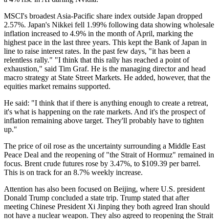
MSCI's broadest Asia-Pacific share index outside Japan dropped
2.57%. Japan's Nikkei fell 1.99% following data showing wholesale
inflation increased to 4.9% in the month of April, marking the
highest pace in the last three years. This kept the Bank of Japan in
line to raise interest rates. In the past few days, "it has been a
relentless rally." "I think that this rally has reached a point of
exhaustion," said Tim Graf. He is the managing director and head
macro strategy at State Street Markets. He added, however, that the
equities market remains supported.
He said: "I think that if there is anything enough to create a retreat,
it's what is happening on the rate markets. And it's the prospect of
inflation remaining above target. They'll probably have to tighten
up."
The price of oil rose as the uncertainty surrounding a Middle East
Peace Deal and the reopening of "the Strait of Hormuz" remained in
focus. Brent crude futures rose by 3.47%, to $109.39 per barrel.
This is on track for an 8.7% weekly increase.
Attention has also been focused on Beijing, where U.S. president
Donald Trump concluded a state trip. Trump stated that after
meeting Chinese President Xi Jinping they both agreed Iran should
not have a nuclear weapon. They also agreed to reopening the Strait