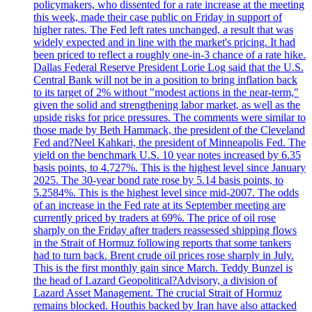
policymakers, who dissented for a rate increase at the meeting
this week, made their case public on Friday in support of
higher rates. The Fed left rates unchanged, a result that was
widely expected and in line with the market's pricing. It had
been priced to reflect a roughly one-in-3 chance of a rate hike.
Dallas Federal Reserve President Lorie Log said that the U.S.
Central Bank will not be in a position to bring inflation back
to its target of 2% without "modest actions in the near-term,"
given the solid and strengthening labor market, as well as the
upside risks for price pressures. The comments were similar to
those made by Beth Hammack, the president of the Cleveland
Fed and?Neel Kahkari, the president of Minneapolis Fed. The
yield on the benchmark U.S. 10 year notes increased by 6.35
basis points, to 4.727%. This is the highest level since January
2025. The 30-year bond rate rose by 5.14 basis points, to
5.2584%. This is the highest level since mid-2007. The odds
of an increase in the Fed rate at its September meeting are
currently priced by traders at 69%. The price of oil rose
sharply on the Friday after traders reassessed shipping flows
in the Strait of Hormuz following reports that some tankers
had to turn back. Brent crude oil prices rose sharply in July.
This is the first monthly gain since March. Teddy Bunzel is
the head of Lazard Geopolitical?Advisory, a division of
Lazard Asset Management. The crucial Strait of Hormuz
remains blocked. Houthis backed by Iran have also attacked