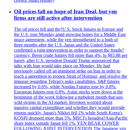
Gregor Stuart Hunter)
Oil prices fall on hope of Iran Deal, but yen
firms are still active after intervention
The oil prices fell and the?U.S. Stock futures in Europe and
the U.S. rose Monday amid growing hopes for a Middle East
peace agreement, while the yen strengthened to a high of
three months after the U.S. Japan and the United States
confirmed a joint intervention in order to support the fragile?
currency. Brent crude futures fell more than 4%, to $83.88 per
barrel, after U.S. president Donald Trump announced that
talks with Iran would take place on Monday. He had
previously called off an imminent strike on Iran in order to
reach a agreement to reopen Strait of Hormuz, and resolve the
impasse regarding Tehran's nuke capabilities. S&P futures
increased by 0.6%, while Nasdaq Futures rose by 0.8%.
European futures rose 0.8%. Asian stocks were down at the
beginning of the week following a turbulent month that saw
wild swings in the AI market. Investors worried about
massive capital expenditure and whether they would provide
returns quickly. Japan's Nikkei fell 1% while South Korea's
KOSPI dropped more than 5%. MSCI's broadest?Asia-Pacific
share index outside Japan fell 1%. YEN BEAR COWER
FOLLOWING JOINT INTERVENTION The Japanese yen