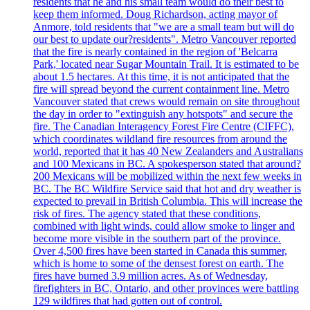
residents that he and his small team would do their best to
keep them informed. Doug Richardson, acting mayor of
Anmore, told residents that "we are a small team but will do
our best to update our?residents". Metro Vancouver reported
that the fire is nearly contained in the region of 'Belcarra
Park,' located near Sugar Mountain Trail. It is estimated to be
about 1.5 hectares. At this time, it is not anticipated that the
fire will spread beyond the current containment line. Metro
Vancouver stated that crews would remain on site throughout
the day in order to "extinguish any hotspots" and secure the
fire. The Canadian Interagency Forest Fire Centre (CIFFC),
which coordinates wildland fire resources from around the
world, reported that it has 40 New Zealanders and Australians
and 100 Mexicans in BC. A spokesperson stated that around?
200 Mexicans will be mobilized within the next few weeks in
BC. The BC Wildfire Service said that hot and dry weather is
expected to prevail in British Columbia. This will increase the
risk of fires. The agency stated that these conditions,
combined with light winds, could allow smoke to linger and
become more visible in the southern part of the province.
Over 4,500 fires have been started in Canada this summer,
which is home to some of the densest forest on earth. The
fires have burned 3.9 million acres. As of Wednesday,
firefighters in BC, Ontario, and other provinces were battling
129 wildfires that had gotten out of control.