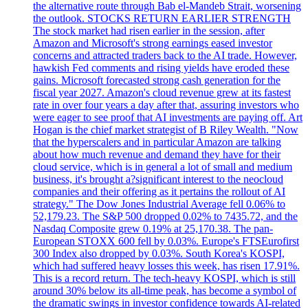
the alternative route through Bab el-Mandeb Strait, worsening
the outlook. STOCKS RETURN EARLIER STRENGTH
The stock market had risen earlier in the session, after
Amazon and Microsoft's strong earnings eased investor
concerns and attracted traders back to the AI trade. However,
hawkish Fed comments and rising yields have eroded these
gains. Microsoft forecasted strong cash generation for the
fiscal year 2027. Amazon's cloud revenue grew at its fastest
rate in over four years a day after that, assuring investors who
were eager to see proof that AI investments are paying off. Art
Hogan is the chief market strategist of B Riley Wealth. "Now
that the hyperscalers and in particular Amazon are talking
about how much revenue and demand they have for their
cloud service, which is in general a lot of small and medium
business, it's brought a?significant interest to the neocloud
companies and their offering as it pertains the rollout of AI
strategy." The Dow Jones Industrial Average fell 0.06% to
52,179.23. The S&P 500 dropped 0.02% to 7435.72, and the
Nasdaq Composite grew 0.19% at 25,170.38. The pan-
European STOXX 600 fell by 0.03%. Europe's FTSEurofirst
300 Index also dropped by 0.03%. South Korea's KOSPI,
which had suffered heavy losses this week, has risen 17.91%.
This is a record return. The tech-heavy KOSPI, which is still
around 30% below its all-time peak, has become a symbol of
the dramatic swings in investor confidence towards AI-related