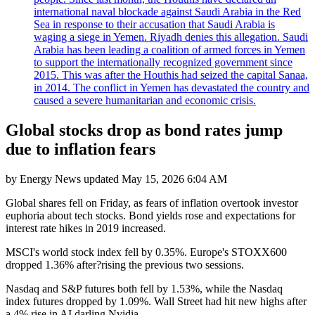
international naval blockade against Saudi Arabia in the Red
Sea in response to their accusation that Saudi Arabia is
waging a siege in Yemen. Riyadh denies this allegation. Saudi
Arabia has been leading a coalition of armed forces in Yemen
to support the internationally recognized government since
2015. This was after the Houthis had seized the capital Sanaa,
in 2014. The conflict in Yemen has devastated the country and
caused a severe humanitarian and economic crisis.
Global stocks drop as bond rates jump
due to inflation fears
by
Energy News
updated
May 15, 2026 6:04 AM
Global shares fell on Friday, as fears of inflation overtook investor
euphoria about tech stocks. Bond yields rose and expectations for
interest rate hikes in 2019 increased.
MSCI's world stock index fell by 0.35%. Europe's STOXX600
dropped 1.36% after?rising the previous two sessions.
Nasdaq and S&P futures both fell by 1.53%, while the Nasdaq
index futures dropped by 1.09%. Wall Street had hit new highs after
a 4% rise in AI darling Nvidia.