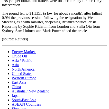
158 yen per dollar, and traders were on alert for any further Tokyo
intervention.
The pound fell to $1.3351 (a low for about a month), after falling
0.9% the previous session, following the resignation by Wes
Streeting as health minister, deepening Britain’s political crisis.
Reporting by Sophie Kiderlin from London and Stella Qiu from
Sydney. Sam Holmes and Mark Potter edited the article.
(source: Reuters)
Energy Markets
Crude Oil
Asia / Pacific
Asia
North America
United States
Western Europe
East Asia
China
Australia / New Zealand
Japan
South-East Asia
ASEAN Countries
Singapore