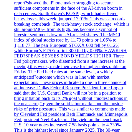
report?showed the iPhone maker struggling to secure
sufficient components in the face of the AI-driven boom in
data centers. South Korea's KOSPI, which had suffered
heavy losses this week, jumped 17.91%. This was a record-
breaking comeback. The tech-heavy stock exchange, which is
still around?30% from its high, has become a symbol of
investor sentiments towards AI-related shares. The MSCI
index of global stocks rose by 11.73 points or 1.06% to
1,118.77. The pan-European STOXX 600 fell by 0.12%
while Europe's FTSEurofirst 300 fell by 0.09%. HAWKISH
FED?SPEAK SENSES BOND YIELDS HIGHER Three
Fed policymakers, who dissented from a rate increase at the
meeting this week, made their case for higher rates public on
Friday. The Fed held rates at the same level, a widely
anticipated?outcome which was in line with market
expectations. These prices indicated a one-in three chance of
an increase. Dallas Federal Reserve President Lorie Logan
said that the U.S. Central Bank will not be in a position to
bring inflation back to its 2% goal without "modest actions in
the near-term," given the solid labor market and the upside
risks of price pressures. This was similar to comments made
by Cleveland Fed president Beth Hammack and Minneapolis
Fed president Neel Kazhkari. The yield on the benchmark
U.S. 10 year notes increased 7.58 basis points, to 4.739%.
This is the highest level since January 2025. The 30-year