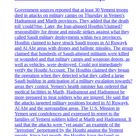
Government sources reported that at least 30 Yemeni troops
died in attacks on military camps on Thursday in Yemen's
Hadramout and Marib provinces. They added that the death
toll 'could?rise. Later, the Iran-aligned Houthis?claimed?
responsibility for drone and missile strikes against what they
called Saudi military deployments within two provinces.
Houthis claimed to have struck Saudi troops in Al Ruwayk
and Al Abr areas with drones and ballistic missiles. The group
claimed that hundreds of Saudi-aligned militants were killed
or wounded and that military camps and weapons depots, as
well as vehicles, were destroyed. Could not immediately
verify the Houthi Account. The Houthis claimed they began
the operation when they detected what they called a large
Saudi buildup in anticipation of a military escalation towards?
areas they control. Yemen's health minister has ordered that
medical facilities in Marib, Hadramout and Hadramout be
more prepared to treat soldiers who are injured. He said that
the attacks targeted military positions located in Al Ruwayk,
Al Abr and the surrounding areas. The U.S. Mission in
Yemen sent condolences and expressed its regret to the
families of Yemeni soldiers killed at Marib and Hadramout. It
said that the attacks were "yet again" an example of the
"terrorism" perpetrated by the Houthi against the Yemeni
people. Since last month, the Houthis have declared an