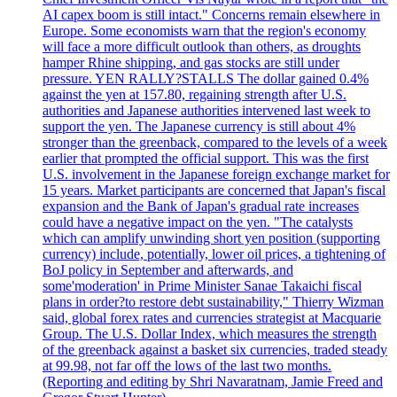
AI capex boom is still intact." Concerns remain elsewhere in
Europe. Some economists warn that the region's economy
will face a more difficult outlook than others, as droughts
hamper Rhine shipping, and gas stocks are still under
pressure. YEN RALLY?STALLS The dollar gained 0.4%
against the yen at 157.80, regaining strength after U.S.
authorities and Japanese authorities intervened last week to
support the yen. The Japanese currency is still about 4%
stronger than the greenback, compared to the levels of a week
earlier that prompted the official support. This was the first
U.S. involvement in the Japanese foreign exchange market for
15 years. Market participants are concerned that Japan's fiscal
expansion and the Bank of Japan's gradual rate increases
could have a negative impact on the yen. "The catalysts
which can amplify unwinding short yen position (supporting
currency) include, potentially, lower oil prices, a tightening of
BoJ policy in September and afterwards, and
some'moderation' in Prime Minister Sanae Takaichi fiscal
plans in order?to restore debt sustainability," Thierry Wizman
said, global forex rates and currencies strategist at Macquarie
Group. The U.S. Dollar Index, which measures the strength
of the greenback against a basket six currencies, traded steady
at 99.98, not far off the lows of the last two months.
(Reporting and editing by Shri Navaratnam, Jamie Freed and