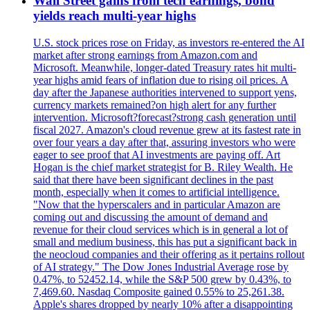
Wall Street gains from tech earnings, bond
yields reach multi-year highs
U.S. stock prices rose on Friday, as investors re-entered the AI
market after strong earnings from Amazon.com and
Microsoft. Meanwhile, longer-dated Treasury rates hit multi-
year highs amid fears of inflation due to rising oil prices. A
day after the Japanese authorities intervened to support yens,
currency markets remained?on high alert for any further
intervention. Microsoft?forecast?strong cash generation until
fiscal 2027. Amazon's cloud revenue grew at its fastest rate in
over four years a day after that, assuring investors who were
eager to see proof that AI investments are paying off. Art
Hogan is the chief market strategist for B. Riley Wealth. He
said that there have been significant declines in the past
month, especially when it comes to artificial intelligence.
"Now that the hyperscalers and in particular Amazon are
coming out and discussing the amount of demand and
revenue for their cloud services which is in general a lot of
small and medium business, this has put a significant back in
the neocloud companies and their offering as it pertains rollout
of AI strategy." The Dow Jones Industrial Average rose by
0.47%, to 52452.14, while the S&P 500 grew by 0.43%, to
7,469.60. Nasdaq Composite gained 0.55% to 25,261.38.
Apple's shares dropped by nearly 10% after a disappointing