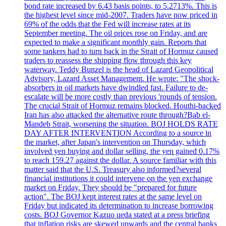
bond rate increased by 6.43 basis points, to 5.2713%. This is
the highest level since mid-2007. Traders have now priced in
69% of the odds that the Fed will increase rates at its
September meeting. The oil prices rose on Friday, and are
expected to make a significant monthly gain. Reports that
some tankers had to turn back in the Strait of Hormuz caused
traders to reassess the shipping flow through this key
waterway. Teddy Bunzel is the head of Lazard Geopolitical
Advisory, Lazard Asset Management. He wrote: "The shock-
absorbers in oil markets have dwindled fast. Failure to de-
escalate will be more costly than previous 'rounds of tension.
The crucial Strait of Hormuz remains blocked. Houthi-backed
Iran has also attacked the alternative route through?Bab el-
Mandeb Strait, worsening the situation. BOJ HOLDS RATE
DAY AFTER INTERVENTION According to a source in
the market, after Japan's intervention on Thursday, which
involved yen buying and dollar selling, the yen gained 0.17%
to reach 159.27 against the dollar. A source familiar with this
matter said that the U.S. Treasury also informed?several
financial institutions it could intervene on the yen exchange
market on Friday. They should be "prepared for future
action". The BOJ kept interest rates at the same level on
Friday but indicated its determination to increase borrowing
costs. BOJ Governor Kazuo ueda stated at a press briefing
that inflation risks are skewed upwards and the central banks