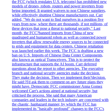
the FCC (which regulates U.S. telecoms) has prohibited new
models of drones, robots, routers and power inverters from
being imported. It granted waivers to non Chinese suppliers,
while effectively shutting Chinese manufacturers out. Carr
added, "We do not want to find ourselves in a position five
years from now, where there are thousands, if not millions, of
these devices that pose a threat to national security." Last
month, the FCC?banned imports from China of new
quadruped and humanoid robots as well as connected power
inverters that allow renewable energy sources to be connected
to grids and equipment for data centers. Chinese retaliation
was launched earlier this week. The FCC is drafting a new
ban on U.S. Imports of Chinese Data Center Components,
also known as optical Transceivers. This is to protect the
infrastructure that supports the AI boom. Carr deferred
questions about the report to other agencies. The executive
branch and national security agencies make the decision.
They make the decision. Then we implement their?decision.
He said:?I'd ask them to comment on any future plans they
might have. Democratic FCC commissioner Anna Gomez
welcomed Carr's actions aimed at national security, but
criticised the process. She said that many American
companies and leaders in the tech industry are concerned with
the chaotic, haphazard manner, by which the FCC has
implemented its "basically profound" changes to the FCC's