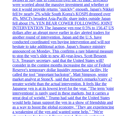
were worried about the massive investment and whether or
not it would provide returns "quickly" enough. Japan's Nikkei
fell by nearly 2% while South Korea's KOSPI dropped over
4%. MSCI's broadest Asia-Pacific share index outside Japan
fell about 1%. YEN BEAR COWER FOLLOWING JOINT
INTERVENTION The Japanese yen rose 0.5% to 156.47 US
dollars after an abrupt move earlier in day alerted traders for
another round of intervention. Japan and the U.S. have
conducted coordinated yen buying intervention and will not
hesitate to take additional action, Japan’s finance ministry
announced on Monday. This confirms a rare bilateral measure
to stop the yen’s slide to new 40-year-lows. Scott Bessent,
U.S. Treasury secretary, said that the United States will?
consider in the coming months increasing the size of Federal
Reserve's temporary dollar liquidity repurchase facility. He
called the tool "important backstop". Matt Simpson, senior
market analyst at StoneX, said that Besent's remarks?carry a?
greater weight than the actual intervention. It feels like the
Japanese yen is at its lowest level for the year. "The term 'joint
interventions' is rarely used in these markets, but it carries a
great deal of weight." Trump had said that the United States
would help Japan support the yen in a show of friendship and
as a way to boost the global economy. "They are experiencing
a weakening of the yen and wanted some help." "We're