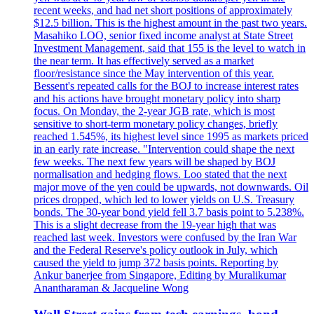
recent weeks, and had net short positions of approximately
$12.5 billion. This is the highest amount in the past two years.
Masahiko LOO, senior fixed income analyst at State Street
Investment Management, said that 155 is the level to watch in
the near term. It has effectively served as a market
floor/resistance since the May intervention of this year.
Bessent's repeated calls for the BOJ to increase interest rates
and his actions have brought monetary policy into sharp
focus. On Monday, the 2-year JGB rate, which is most
sensitive to short-term monetary policy changes, briefly
reached 1.545%, its highest level since 1995 as markets priced
in an early rate increase. "Intervention could shape the next
few weeks. The next few years will be shaped by BOJ
normalisation and hedging flows. Loo stated that the next
major move of the yen could be upwards, not downwards. Oil
prices dropped, which led to lower yields on U.S. Treasury
bonds. The 30-year bond yield fell 3.7 basis point to 5.238%.
This is a slight decrease from the 19-year high that was
reached last week. Investors were confused by the Iran War
and the Federal Reserve's policy outlook in July, which
caused the yield to jump 372 basis points. Reporting by
Ankur banerjee from Singapore, Editing by Muralikumar
Anantharaman & Jacqueline Wong