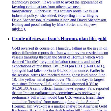
technology policy. "If we want to avoid the appearance of
favoring certain actors from others, we need
transparency....Otherwise, this actually looks like is just
industrial policy," she added. (Reporting and writing by
David Shepardson, Alexandra Alper, and David Shepardson.
Editing and proofreading by Mark Porter and Sanjeev
miglani).
Crude oil rises as Iran's Hormuz plan lifts gold
Gold reversed its course on Thursday, falling as the rise in oil
prices following reports that Iran would review restrictions on
vessels transiting through the Strait of Hormuz which were
deemed "hostile", reignited inflation concerns and raised
expectations of rate hikes. By 12:40 pm EDT (1640 GMT),
spot gold had fallen 0.3% to $4,233.64 an ounce. Earlier in
the session, prices had reached their highest level since June
18. The yellow metal gained over 4% in one day, its largest
gain since February. U.S. gold futures dropped 0.3% to
$4.291.30. A semi-official Iranian news agency, Fars, reported
that an Iranian parliamentary committee was reviewing a
preliminary bill which would ban U.S. vessels, Israeli ships
and other "hostiles" from transiting through the Strait of
Hormuz. Jim Wyckoff is a market analyst for American Gold
Exchange. He said that the draft Iranian bill "probably has an