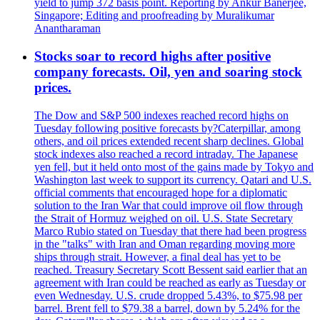
yield to jump 372 basis point. Reporting by Ankur Banerjee,
Singapore; Editing and proofreading by Muralikumar
Anantharaman
Stocks soar to record highs after positive
company forecasts. Oil, yen and soaring stock
prices.
The Dow and S&P 500 indexes reached record highs on
Tuesday following positive forecasts by?Caterpillar, among
others, and oil prices extended recent sharp declines. Global
stock indexes also reached a record intraday. The Japanese
yen fell, but it held onto most of the gains made by Tokyo and
Washington last week to support its currency. Qatari and U.S.
official comments that encouraged hope for a diplomatic
solution to the Iran War that could improve oil flow through
the Strait of Hormuz weighed on oil. U.S. State Secretary
Marco Rubio stated on Tuesday that there had been progress
in the "talks" with Iran and Oman regarding moving more
ships through strait. However, a final deal has yet to be
reached. Treasury Secretary Scott Bessent said earlier that an
agreement with Iran could be reached as early as Tuesday or
even Wednesday. U.S. crude dropped 5.43%, to $75.98 per
barrel. Brent fell to $79.38 a barrel, down by 5.24% for the