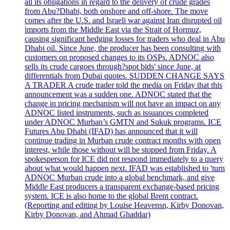
all its obligations in regard to the delivery of crude grades
from Abu?Dhabi, both onshore and off-shore. The move
comes after the U.S. and Israeli war against Iran disrupted oil
imports from the Middle East via the Strait of Hormuz,
causing significant hedging losses for traders who deal in Abu
Dhabi oil. Since June, the producer has been consulting with
customers on proposed changes to its OSPs. ADNOC also
sells its crude cargoes through?spot bids' since June, at
differentials from Dubai quotes. SUDDEN CHANGE SAYS
A TRADER A crude trader told the media on Friday that this
announcement was a sudden one. ADNOC stated that the
change in pricing mechanism will not have an impact on any
ADNOC listed instruments, such as issuances completed
under ADNOC Murban’s GMTN and Sukuk programs. ICE
Futures Abu Dhabi (IFAD) has announced that it will
continue trading in Murban crude contract months with open
interest, while those without will be stopped from Friday. A
spokesperson for ICE did not respond immediately to a query
about what would happen next. IFAD was established to 'turn
ADNOC Murban crude into a global benchmark, and give
Middle East producers a transparent exchange-based pricing
system. ICE is also home to the global Brent contract.
(Reporting and editing by Louise Heavensn, Kirby Donovan,
Kirby Donovan, and Ahmad Ghaddar)