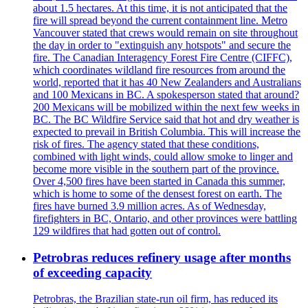
about 1.5 hectares. At this time, it is not anticipated that the
fire will spread beyond the current containment line. Metro
Vancouver stated that crews would remain on site throughout
the day in order to "extinguish any hotspots" and secure the
fire. The Canadian Interagency Forest Fire Centre (CIFFC),
which coordinates wildland fire resources from around the
world, reported that it has 40 New Zealanders and Australians
and 100 Mexicans in BC. A spokesperson stated that around?
200 Mexicans will be mobilized within the next few weeks in
BC. The BC Wildfire Service said that hot and dry weather is
expected to prevail in British Columbia. This will increase the
risk of fires. The agency stated that these conditions,
combined with light winds, could allow smoke to linger and
become more visible in the southern part of the province.
Over 4,500 fires have been started in Canada this summer,
which is home to some of the densest forest on earth. The
fires have burned 3.9 million acres. As of Wednesday,
firefighters in BC, Ontario, and other provinces were battling
129 wildfires that had gotten out of control.
Petrobras reduces refinery usage after months
of exceeding capacity
Petrobras, the Brazilian state-run oil firm, has reduced its