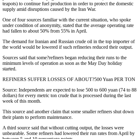
teapots) to continue fuel production in order to protect the domestic
supply amid disruptions caused by the Iran War.
One of four sources familiar with the current situation, who spoke
under condition of anonymity, stated that the average operating rate
had fallen to about 50% from 55% in April.
The demand for Iranian and Russian crude oil in the top importer of
the world would be lowered if such refineries reduced their output.
Sources said that some?refiners began reducing their runs to the
minimum levels of operation as soon as the May Day holiday
started.
REFINERS SUFFER LOSSES OF ABOUT?500 Yuan PER TON
Source: Independents are expected to lose 500 to 600 yuan (74 to 88
dollars) for every metric ton crude that is processed during the last
week of this month.
This source and another claim that some smaller refiners shut down
their plants to perform maintenance.
A third source said that without cutting output, the losses were
unbearable. Some refiners had lowered their run rates from April by
between 5 and 10 percentage points.