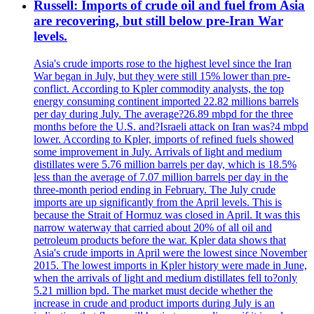
Russell: Imports of crude oil and fuel from Asia
are recovering, but still below pre-Iran War
levels.
Asia's crude imports rose to the highest level since the Iran
War began in July, but they were still 15% lower than pre-
conflict. According to Kpler commodity analysts, the top
energy consuming continent imported 22.82 millions barrels
per day during July. The average?26.89 mbpd for the three
months before the U.S. and?Israeli attack on Iran was?4 mbpd
lower. According to Kpler, imports of refined fuels showed
some improvement in July. Arrivals of light and medium
distillates were 5.76 million barrels per day, which is 18.5%
less than the average of 7.07 million barrels per day in the
three-month period ending in February. The July crude
imports are up significantly from the April levels. This is
because the Strait of Hormuz was closed in April. It was this
narrow waterway that carried about 20% of all oil and
petroleum products before the war. Kpler data shows that
Asia's crude imports in April were the lowest since November
2015. The lowest imports in Kpler history were made in June,
when the arrivals of light and medium distillates fell to?only
5.21 million bpd. The market must decide whether the
increase in crude and product imports during July is an