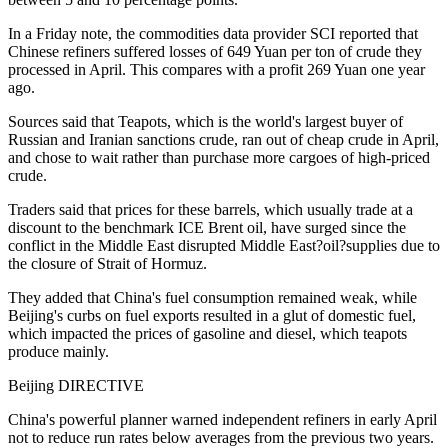
In a Friday note, the commodities data provider SCI reported that
Chinese refiners suffered losses of 649 Yuan per ton of crude they
processed in April. This compares with a profit 269 Yuan one year
ago.
Sources said that Teapots, which is the world's largest buyer of
Russian and Iranian sanctions crude, ran out of cheap crude in April,
and chose to wait rather than purchase more cargoes of high-priced
crude.
Traders said that prices for these barrels, which usually trade at a
discount to the benchmark ICE Brent oil, have surged since the
conflict in the Middle East disrupted Middle East?oil?supplies due to
the closure of Strait of Hormuz.
They added that China's fuel consumption remained weak, while
Beijing's curbs on fuel exports resulted in a glut of domestic fuel,
which impacted the prices of gasoline and diesel, which teapots
produce mainly.
Beijing DIRECTIVE
China's powerful planner warned independent refiners in early April
not to reduce run rates below averages from the previous two years.