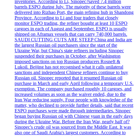
inventories. According to Li, Sinopec?saved 7.4 million
barrels ESPO during July. The majority of these barrels were
delivered into Rizhao Port, the main refining hub in Shandong
Province. According to Li and four traders that closely
monitor ESPO trading, the refiner bought at least 10 ESPO
cargoes in each of August and September. ESPO is usually
shipped on Aframax vessels that can carry 740,000 barrels.
SAUDI CUTTING CUTS ARE STEEP China and India are
the largest Russian oil purchasers since the start of the
Ukraine War, but China's state refiners including Sinopec
suspended their purchases in October, after Washington
imposed sanctions on top Russian producers Rosneft &
Lukoil. Beijing has not recognised what it calls unilateral
sanctions and independent Chinese refiners continue to buy
Russian oil. Sinopec reported that it resumed Russian oil
purchase in March and early April following a temporary U.S.
exemption. The company purchased roughly 10 cargoes, and
increased volumes as soon as the waiver ended, due to the
Iran War reducing supply. Four people with knowledge of the
matter, who declined to provide further details, said that recent
ESPO purchases were made through intermediaries. Sinopec
began buying Russian oil with Chinese yuan in the early days
during the Ukraine War. Before the Iran War, nearly half of?
Sinopec's crude oil was sourced from the Middle East. It was
also one of Saudi Arabia's largest customers. According to