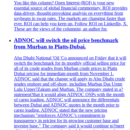
You like this column? Open Interest (ROI) is your new
essential source of global financial commentary. ROI provides
data-driven, thought-provoking analysis on everything from
soybeans to swap rates. The markets are changing faster than
ever. ROI can help you keep up. Follow ROI on LinkedIn, X.
These are the views of the columnist, an author for.
ADNOC will switch the oil price benchmark
from Murban to Platts-Dubai.
Abu Dhabi National 'Oil 'Co announced on Friday that it will
switch the benchmark for its monthly official selling price for
all of its crude grades from Murban crude prices to Platts
Dubai pricing for immediate-month from November 1.
ADNOC said that the change will apply to Abu Dhabi crude
grades onshore and off-shore, including Murban Das Umm
Lulu Upper?Zakum and Murban. The company stated in a?
statement?that it would align ADNOC OSPs with the month
of cargo loading. ADNOC will announce the differentials
between Dubai and ADNOC quotes in the month prior to
cargo loading. ADNOC stated that the new pricing
mechanism "reinforces ADNOC’s commitment to
transparency in pricing for its growing customer base and
investor base." The company said it would continue to?meet