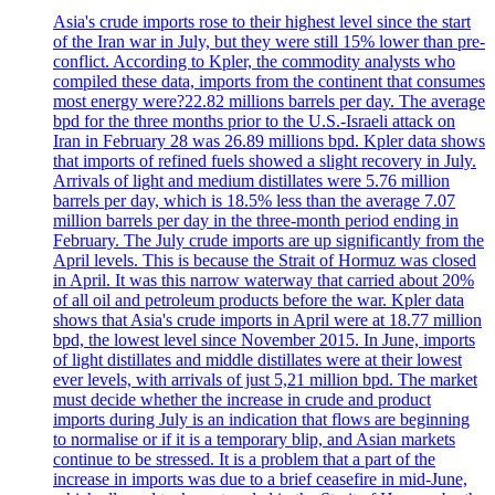
Asia's crude imports rose to their highest level since the start
of the Iran war in July, but they were still 15% lower than pre-
conflict. According to Kpler, the commodity analysts who
compiled these data, imports from the continent that consumes
most energy were?22.82 millions barrels per day. The average
bpd for the three months prior to the U.S.-Israeli attack on
Iran in February 28 was 26.89 millions bpd. Kpler data shows
that imports of refined fuels showed a slight recovery in July.
Arrivals of light and medium distillates were 5.76 million
barrels per day, which is 18.5% less than the average 7.07
million barrels per day in the three-month period ending in
February. The July crude imports are up significantly from the
April levels. This is because the Strait of Hormuz was closed
in April. It was this narrow waterway that carried about 20%
of all oil and petroleum products before the war. Kpler data
shows that Asia's crude imports in April were at 18.77 million
bpd, the lowest level since November 2015. In June, imports
of light distillates and middle distillates were at their lowest
ever levels, with arrivals of just 5,21 million bpd. The market
must decide whether the increase in crude and product
imports during July is an indication that flows are beginning
to normalise or if it is a temporary blip, and Asian markets
continue to be stressed. It is a problem that a part of the
increase in imports was due to a brief ceasefire in mid-June,