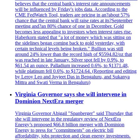
believes that the central bank's interest rate announcements
will be influenced by Friday's jobs data. According to the
CME FedWatch Tool, traders are pricing in an?about 57%
chance that the central bank will raise rates at its?September
meeting and?an 80% chance of one in December. Gold
becomes less appealing to investors when interest rates rise.
Haberkorn stated that "a lot of money which was sitting on
the sidelines began coming back to gold yesterday, with
certain technical levels being broken." Bullion was still
around 24% lower than the record high of $5594.82/oz that
was reached in late January. Silver spot fell by 0.9%, to
$61.54 an ounce. Palladium increased 0.6%, to $1371.48,
while platinum fell 0.6%, to $1724.64. (Reporting and editing
by Leroy Leo and Joyjeet Das in Bengaluru, and Sukanya
Mittra and Swati Verma in Bengaluru)
Virginia Governor says she will intervene in
Dominion NextEra merger
Virginia Governor Abigail "Spanberger" said Thursday that
she will intervene in the regulatory review of NextEra
Energy’s proposed $66.8 billion merger with Dominion
Energy to press for "commitments" on electric bill
affordability, jobs protection and clean energy investments.