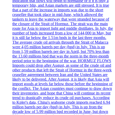
indication that flows will begin to normalise or if it is only a
temporary blip, and Asian markets are still stressed. It is true
that a part of the increase in imports was due to the short
ceasefire that took place in mid-June, which allowed the
tankers to leave the waterway that were stranded because of
the closure of the Strait of Hormuz. The strait was the main
route for Asia to import light and middle distillates. In July, the
number of bpds increased from a low of 144,000 in May, but
it is still far below the 1.51m bpds in the last three months.
The average crude oil arrivals through the Strait of Malacca
were 4,05 million barrels per day (bpd) in July. This is up
from 1,59 million barrels per day in April, but 70% less than
the 13.60 millions bpd that was the norm in the three-month
period prior to the beginning of the war. HORMUZ FLOWS
Imports could drop after August, as some of the crude oil and
other products that left the Strait of Hormuz in the three-week
ceasefire agreement between Iran and the United States are
likely to be delivered. After August, it is likely that Asia will
import goods at levels far below those before the beginning of
the conflict. The Asian countries must continue to draw down
their inventories, and hope that China will continue its recent
trend to drastically reduce its crude oil purchases. According
to Kpler's data, China's seaborne crude imports reached 6.94
million barrels per day (bpd) in July. This is up from the
decade low of 5.99 million bpd recorded in June, but down