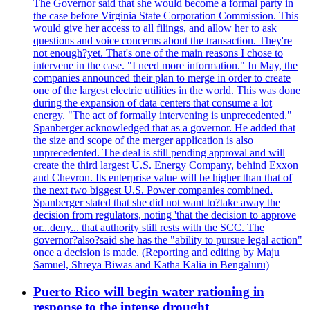
The Governor said that she would become a formal party in
the case before Virginia State Corporation Commission. This
would give her access to all filings, and allow her to ask
questions and voice concerns about the transaction. They're
not enough?yet. That's one of the main reasons I chose to
intervene in the case. "I need more information." In May, the
companies announced their plan to merge in order to create
one of the largest electric utilities in the world. This was done
during the expansion of data centers that consume a lot
energy. "The act of formally intervening is unprecedented."
Spanberger acknowledged that as a governor. He added that
the size and scope of the merger application is also
unprecedented. The deal is still pending approval and will
create the third largest U.S. Energy Company, behind Exxon
and Chevron. Its enterprise value will be higher than that of
the next two biggest U.S. Power companies combined.
Spanberger stated that she did not want to?take away the
decision from regulators, noting 'that the decision to approve
or...deny... that authority still rests with the SCC. The
governor?also?said she has the "ability to pursue legal action"
once a decision is made. (Reporting and editing by Maju
Samuel, Shreya Biwas and Katha Kalia in Bengaluru)
Puerto Rico will begin water rationing in
response to the intense drought