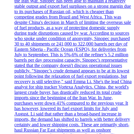
the Iran War. Sinopec has been able to maintain a relatively
stable output and export fuel surpluses on a strong margin due
to its purchases of Russian oil, which is cheaper than
competing grades from Brazil and West Africa. This was
despite China's decision in March of limiting the overseas sale
of fuel products, as a way of protecting domestic supply
during trade disruptions caused by war. According to sources
who spoke under condition of anonymity, Sinopec purchased
30 to 40 shipments or 241,000 to 322,000 barrels per day of
Eastern Siberia - Pacific Ocean (ESPO), for deliveries from
July to September. This is 5%-6% of the refiner’s 5.2 million
barrels per day processing capacity. Sinopec's representative
stated that the company doesn't discuss operational issues
publicly. "Sinopec’s crude demand appears to be at its lowest
point following the relaxation of fuel export regulations, but
recovery is still selective," said Emma Li. She's the lead China
analyst for ship tracker Vortexa Analytics. China, the world's
largest crude buyer, has drastically reduced its total crude
imports since the beginning of the Iran War. In June,
purchases were down 41% compared to the previous year. It
has however, lowered its fuel export limits for July and
August. Li said that rather than a broad-based increase in
imports, the demand has shifted to barrels with better delivery
certainty and lower shipping costs. These are primarily short-
haul Russian Far East shipments as well as onshore