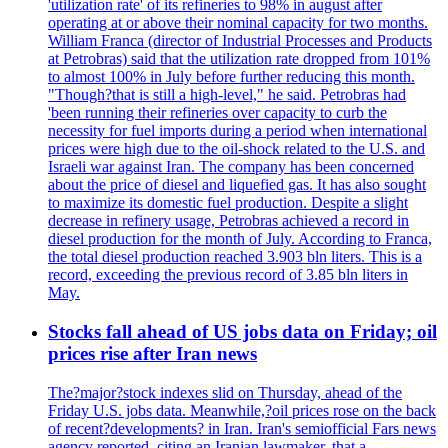
'utilization rate' of its refineries to 98% in august after
operating at or above their nominal capacity for two months.
William Franca (director of Industrial Processes and Products
at Petrobras) said that the utilization rate dropped from 101%
to almost 100% in July before further reducing this month.
"Though?that is still a high-level," he said. Petrobras had
'been running their refineries over capacity to curb the
necessity for fuel imports during a period when international
prices were high due to the oil-shock related to the U.S. and
Israeli war against Iran. The company has been concerned
about the price of diesel and liquefied gas. It has also sought
to maximize its domestic fuel production. Despite a slight
decrease in refinery usage, Petrobras achieved a record in
diesel production for the month of July. According to Franca,
the total diesel production reached 3.903 bln liters. This is a
record, exceeding the previous record of 3.85 bln liters in
May.
Stocks fall ahead of US jobs data on Friday; oil
prices rise after Iran news
The?major?stock indexes slid on Thursday, ahead of the
Friday U.S. jobs data. Meanwhile,?oil prices rose on the back
of recent?developments? in Iran. Iran's semiofficial Fars news
agency reported, citing an Iranian lawmaker, that a