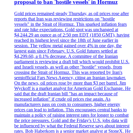
proposal to ban 'hostile vessels' in Hormuz
Gold prices remained steady Thursday, as oil prices rose after
reports that Iran was reviewing restrictions on "hostile
vessels" in the Strait of Hormuz. This sparked inflation fears
and rate hike expectations. Gold spot was unchanged at
$4,244.29 an ounce as of 2:50 pm EDT (1850 GMT), having
reached its highest level since the 18th of June earlier in
session. The yellow metal gained over 4% in one day, the
largest gain since February. U.S. Gold futures settled at
$4,299.60, a 0.1% decrease. A committee of the Iranian
parliament is reviewing a draft bill which would prohibit U.S.
and Israeli vessels, as well as other "hostile" vessels, from
crossing the Strait of Hormuz. This was reported by Iran's
semiofficial Fars News Agency, citing an Iranian lawmaker.
On the news, oil prices rose by more than $3 per barrel. Jim
Wyckoff is a market analyst for American Gold Exchange. He
said that the draft Iranian bill "has an impact because of
increased inflation" if crude oil prices rise again. As
manufacturers pass on costs to consumers, higher energy
prices can lead to inflation. This encourages central banks to
maintain a policy of raising interest rates for longer to combat
the price pressures. Gold and the Friday's U.S. jobs data will
be influenced by what the Federal Reserve says about interest
rates. Bob Haberkorn is a senior market analyst at StoneX. He