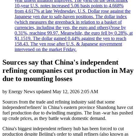
year unless inflation improves. The yield on the benchmark
10-year U.S. notes increased 5.06 basis points to 4.668%
from 4.617% at late Wednesday. U.S. Dollar rose against the
Japanese yen due to safe-haven positions. The dollar index
(which measures the greenback in relation to a basket of
currencies, including the yen, the euro and others)?rose by
0.31%, reaching 99.97. Meanwhile, the euro fell by 0.28%, at
$1.1519. The dollar gained 0.44% against the yen to reach
158.43. The yen rose after U.S. & Japanese government
intervened on the market Friday.
Sources say that China's independent
refining companies cut production in May
due to mounting losses
by
Energy News
updated
May 12, 2026 2:05 AM
Sources from the trade and refining industry said that some
independent'refiners' in China’s eastern province Shandong have cut
fuel production due to dwindling margins. The Iran -war has pushed
up crude prices, as they battle weak domestic demand.
China's biggest independent refinery hub has been forced to cut
production despite Beijing's order to small refiners (also known as