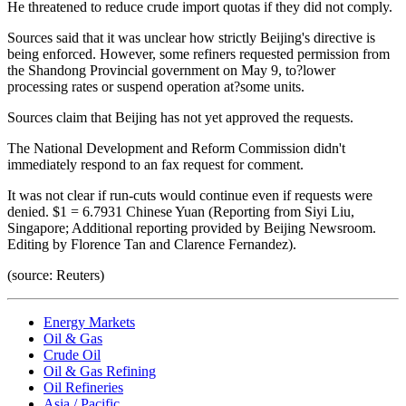
He threatened to reduce crude import quotas if they did not comply.
Sources said that it was unclear how strictly Beijing's directive is
being enforced. However, some refiners requested permission from
the Shandong Provincial government on May 9, to?lower
processing rates or suspend operation at?some units.
Sources claim that Beijing has not yet approved the requests.
The National Development and Reform Commission didn't
immediately respond to an fax request for comment.
It was not clear if run-cuts would continue even if requests were
denied. $1 = 6.7931 Chinese Yuan (Reporting from Siyi Liu,
Singapore; Additional reporting provided by Beijing Newsroom.
Editing by Florence Tan and Clarence Fernandez).
(source: Reuters)
Energy Markets
Oil & Gas
Crude Oil
Oil & Gas Refining
Oil Refineries
Asia / Pacific