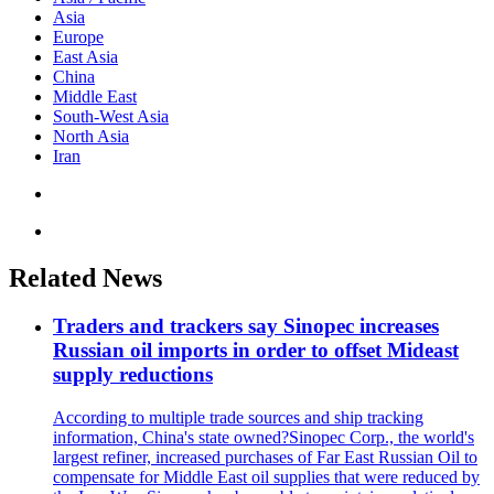
Asia
Europe
East Asia
China
Middle East
South-West Asia
North Asia
Iran
Related News
Traders and trackers say Sinopec increases
Russian oil imports in order to offset Mideast
supply reductions
According to multiple trade sources and ship tracking
information, China's state owned?Sinopec Corp., the world's
largest refiner, increased purchases of Far East Russian Oil to
compensate for Middle East oil supplies that were reduced by