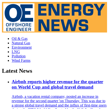
Oil & Gas
Natural Gas
Environment
LNG
Pollution
Wind Farms
Latest News
Airbnb reports higher revenue for the quarter
on World Cup and global travel demand
Airbnb, a vacation rental company, posted an increase in
revenue for the second quarter 'on Thursday. This was due to
a strong global travel demand and the influx of first-time users