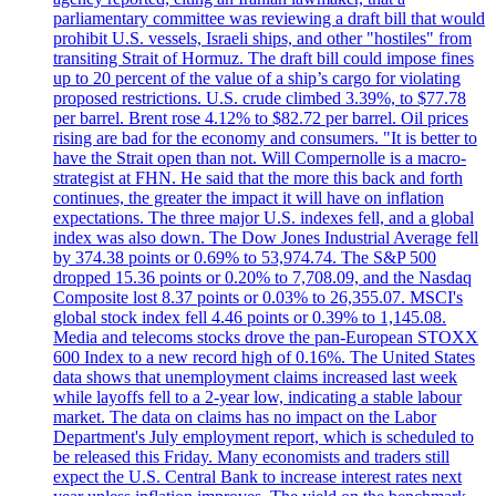
parliamentary committee was reviewing a draft bill that would
prohibit U.S. vessels, Israeli ships, and other "hostiles" from
transiting Strait of Hormuz. The draft bill could impose fines
up to 20 percent of the value of a ship’s cargo for violating
proposed restrictions. U.S. crude climbed 3.39%, to $77.78
per barrel. Brent rose 4.12% to $82.72 per barrel. Oil prices
rising are bad for the economy and consumers. "It is better to
have the Strait open than not. Will Compernolle is a macro-
strategist at FHN. He said that the more this back and forth
continues, the greater the impact it will have on inflation
expectations. The three major U.S. indexes fell, and a global
index was also down. The Dow Jones Industrial Average fell
by 374.38 points or 0.69% to 53,974.74. The S&P 500
dropped 15.36 points or 0.20% to 7,708.09, and the Nasdaq
Composite lost 8.37 points or 0.03% to 26,355.07. MSCI's
global stock index fell 4.46 points or 0.39% to 1,145.08.
Media and telecoms stocks drove the pan-European STOXX
600 Index to a new record high of 0.16%. The United States
data shows that unemployment claims increased last week
while layoffs fell to a 2-year low, indicating a stable labour
market. The data on claims has no impact on the Labor
Department's July employment report, which is scheduled to
be released this Friday. Many economists and traders still
expect the U.S. Central Bank to increase interest rates next