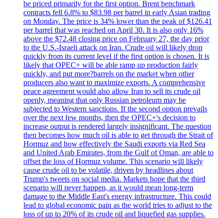
be priced primarily for the first option. Brent benchmark
contracts fell 6.8% to $83.98 per barrel in early Asian trading
on Monday. The price is 34% lower than the peak of $126.41
per barrel that was reached on April 30. It is also only 16%
above the $72.48 closing price on February 27, the day prior
to the U.S.-Israeli attack on Iran. Crude oil will likely drop
quickly from its current level if the first option is chosen. It is
likely that OPEC+ will be able ramp up production fairly
quickly, and put more?barrels on the market when other
producers also want to maximize exports. A comprehensive
peace agreement would also allow Iran to sell its crude oil
openly, meaning that only Russian petroleum may be
subjected to Western sanctions. If the second option prevails
over the next few months, then the OPEC+'s decision to
increase output is rendered largely insignificant. The question
then becomes how much oil is able to get through the Strait of
Hormuz and how effectively the Saudi exports via Red Sea
and United Arab Emirates, from the Gulf of Oman, are able to
offset the loss of Hormuz volume. This scenario will likely
cause crude oil to be volatile, driven by headlines about
Trump's tweets on social media. Markets hope that the third
scenario will never happen, as it would mean long-term
damage to the Middle East's energy infrastructure. This could
lead to global economic pain as the world tries to adjust to the
loss of up to 20% of its crude oil and liquefied gas supplies.