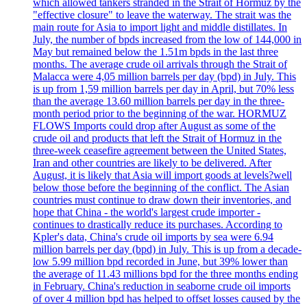
which allowed tankers stranded in the Strait of Hormuz by the
"effective closure" to leave the waterway. The strait was the
main route for Asia to import light and middle distillates. In
July, the number of bpds increased from the low of 144,000 in
May but remained below the 1.51m bpds in the last three
months. The average crude oil arrivals through the Strait of
Malacca were 4,05 million barrels per day (bpd) in July. This
is up from 1,59 million barrels per day in April, but 70% less
than the average 13.60 million barrels per day in the three-
month period prior to the beginning of the war. HORMUZ
FLOWS Imports could drop after August as some of the
crude oil and products that left the Strait of Hormuz in the
three-week ceasefire agreement between the United States,
Iran and other countries are likely to be delivered. After
August, it is likely that Asia will import goods at levels?well
below those before the beginning of the conflict. The Asian
countries must continue to draw down their inventories, and
hope that China - the world's largest crude importer -
continues to drastically reduce its purchases. According to
Kpler's data, China's crude oil imports by sea were 6.94
million barrels per day (bpd) in July. This is up from a decade-
low 5.99 million bpd recorded in June, but 39% lower than
the average of 11.43 millions bpd for the three months ending
in February. China's reduction in seaborne crude oil imports
of over 4 million bpd has helped to offset losses caused by the