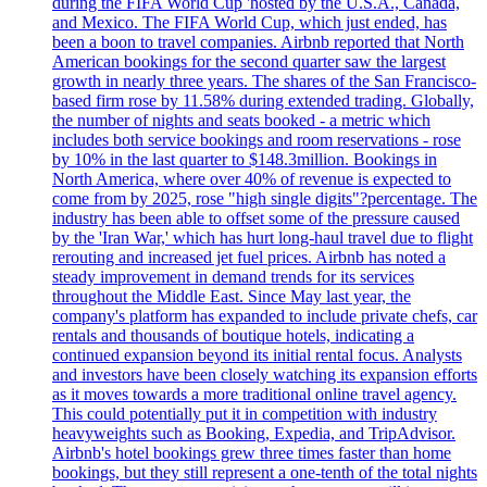
during the FIFA World Cup 'hosted by the U.S.A., Canada,
and Mexico. The FIFA World Cup, which just ended, has
been a boon to travel companies. Airbnb reported that North
American bookings for the second quarter saw the largest
growth in nearly three years. The shares of the San Francisco-
based firm rose by 11.58% during extended trading. Globally,
the number of nights and seats booked - a metric which
includes both service bookings and room reservations - rose
by 10% in the last quarter to $148.3million. Bookings in
North America, where over 40% of revenue is expected to
come from by 2025, rose "high single digits"?percentage. The
industry has been able to offset some of the pressure caused
by the 'Iran War,' which has hurt long-haul travel due to flight
rerouting and increased jet fuel prices. Airbnb has noted a
steady improvement in demand trends for its services
throughout the Middle East. Since May last year, the
company's platform has expanded to include private chefs, car
rentals and thousands of boutique hotels, indicating a
continued expansion beyond its initial rental focus. Analysts
and investors have been closely watching its expansion efforts
as it moves towards a more traditional online travel agency.
This could potentially put it in competition with industry
heavyweights such as Booking, Expedia, and TripAdvisor.
Airbnb's hotel bookings grew three times faster than home
bookings, but they still represent a one-tenth of the total nights