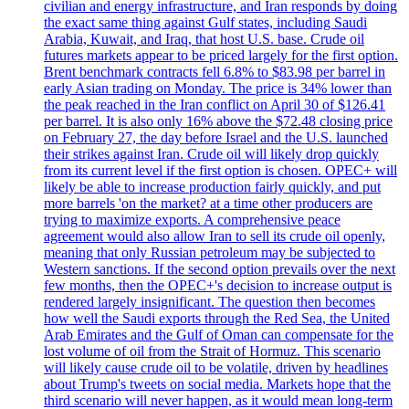
civilian and energy infrastructure, and Iran responds by doing
the exact same thing against Gulf states, including Saudi
Arabia, Kuwait, and Iraq, that host U.S. base. Crude oil
futures markets appear to be priced largely for the first option.
Brent benchmark contracts fell 6.8% to $83.98 per barrel in
early Asian trading on Monday. The price is 34% lower than
the peak reached in the Iran conflict on April 30 of $126.41
per barrel. It is also only 16% above the $72.48 closing price
on February 27, the day before Israel and the U.S. launched
their strikes against Iran. Crude oil will likely drop quickly
from its current level if the first option is chosen. OPEC+ will
likely be able to increase production fairly quickly, and put
more barrels 'on the market? at a time other producers are
trying to maximize exports. A comprehensive peace
agreement would also allow Iran to sell its crude oil openly,
meaning that only Russian petroleum may be subjected to
Western sanctions. If the second option prevails over the next
few months, then the OPEC+'s decision to increase output is
rendered largely insignificant. The question then becomes
how well the Saudi exports through the Red Sea, the United
Arab Emirates and the Gulf of Oman can compensate for the
lost volume of oil from the Strait of Hormuz. This scenario
will likely cause crude oil to be volatile, driven by headlines
about Trump's tweets on social media. Markets hope that the
third scenario will never happen, as it would mean long-term