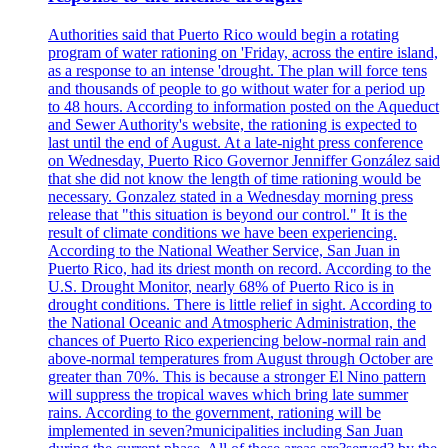
Authorities said that Puerto Rico would begin a rotating
program of water rationing on 'Friday, across the entire island,
as a response to an intense 'drought. The plan will force tens
and thousands of people to go without water for a period up
to 48 hours. According to information posted on the Aqueduct
and Sewer Authority's website, the rationing is expected to
last until the end of August. At a late-night press conference
on Wednesday, Puerto Rico Governor Jenniffer González said
that she did not know the length of time rationing would be
necessary. Gonzalez stated in a Wednesday morning press
release that "this situation is beyond our control." It is the
result of climate conditions we have been experiencing.
According to the National Weather Service, San Juan in
Puerto Rico, had its driest month on record. According to the
U.S. Drought Monitor, nearly 68% of Puerto Rico is in
drought conditions. There is little relief in sight. According to
the National Oceanic and Atmospheric Administration, the
chances of Puerto Rico experiencing below-normal rain and
above-normal temperatures from August through October are
greater than 70%. This is because a stronger El Nino pattern
will suppress the tropical waves which bring late summer
rains. According to the government, rationing will be
implemented in seven?municipalities including San Juan