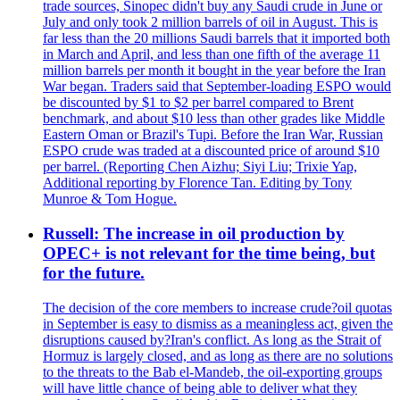
trade sources, Sinopec didn't buy any Saudi crude in June or
July and only took 2 million barrels of oil in August. This is
far less than the 20 millions Saudi barrels that it imported both
in March and April, and less than one fifth of the average 11
million barrels per month it bought in the year before the Iran
War began. Traders said that September-loading ESPO would
be discounted by $1 to $2 per barrel compared to Brent
benchmark, and about $10 less than other grades like Middle
Eastern Oman or Brazil's Tupi. Before the Iran War, Russian
ESPO crude was traded at a discounted price of around $10
per barrel. (Reporting Chen Aizhu; Siyi Liu; Trixie Yap,
Additional reporting by Florence Tan. Editing by Tony
Munroe & Tom Hogue.
Russell: The increase in oil production by
OPEC+ is not relevant for the time being, but
for the future.
The decision of the core members to increase crude?oil quotas
in September is easy to dismiss as a meaningless act, given the
disruptions caused by?Iran's conflict. As long as the Strait of
Hormuz is largely closed, and as long as there are no solutions
to the threats to the Bab el-Mandeb, the oil-exporting groups
will have little chance of being able to deliver what they