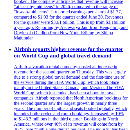
booked. The company anticipates that revenue will increase
"at least by mid teens" in 2026, compared to the range of
"low-to-mid teens". It reported earnings per share of $1.37,
compared to $1.03 for the quarter ended June 30. Revenues
for the quarter were $3.61 billion. This is up from $3.1billion
a year ago. Reporting by Aishwarya Jain from Bengaluru, and
Doyinsola Oladipo from New York. Editing by Shilpa
Majumdar.
Airbnb reports higher revenue for the quarter
on World Cup and global travel demand
Airbnb, a vacation rental company, posted an increase in
revenue for the second quarter on Thursday. This was largely
due to a strong global travel demand and the first-time use of
the service during the FIFA World Cup, which took place
mainly in the United States, Canada, and Mexico. The FIFA
World Cup, which just ended, has been a boon to travel
companies. Airbnb reported that North American bookings for
the second quarter saw the largest growth in nearly three
years. The number of nights and seats booked globally, which
includes both service and room bookings, increased by 10%
to $148.3 millions in the third quarter. Bookings in North
America, where over 40% of its revenue will come from by
2025, rose "high single digits" per cent. The industry has been