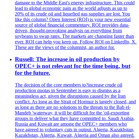
damage to the Middle East's energy infrastructure. This could
lead to global economic pain as the world adjusts as up to
20% of its crude oil and liquefied gas supplies are lost. You
like this column? Open Interest (ROI) is your new essential
source of global financial commentary. ROI provides data-
driven, thought-provoking analysis on everything from
soybeans to swap rates. The markets are changing faster than
ever. ROI can help you keep up. Follow ROI on LinkedIn, X.
These are the views of the columnist, an author for.
Russell: The increase in oil production by
OPEC+ is not relevant for the time being, but
for the future.
The decision of the core members to?increase crude oil
production quotas in September is easy to dismiss as a
meaningless act, given the disruptions caused by the Iran
conflict. As long as the Strait of Hormuz is largely closed, and
as long as there are no solutions to the threats to the Bab el-
Mandeb 'waterway, it will be difficult for the 'oil-exporting
groups to deliver what they have committed to. Saudi Arabia,
Russia and Kuwait are among the OPEC+ members who
have agreed to voluntary cuts in output. Algeria, Kazakhstan,
Kazakhstan, Algeria, Kuwait, Algeria and Oman also agreed.