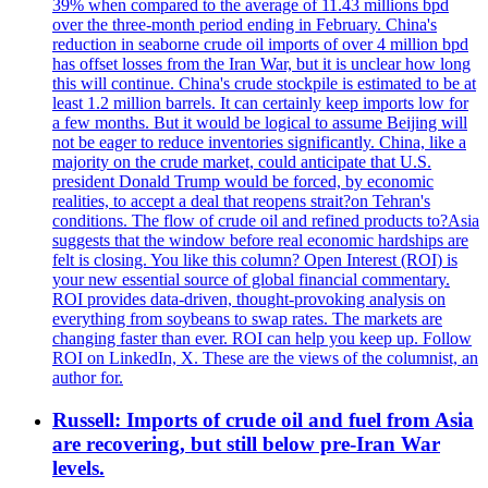
39% when compared to the average of 11.43 millions bpd
over the three-month period ending in February. China's
reduction in seaborne crude oil imports of over 4 million bpd
has offset losses from the Iran War, but it is unclear how long
this will continue. China's crude stockpile is estimated to be at
least 1.2 million barrels. It can certainly keep imports low for
a few months. But it would be logical to assume Beijing will
not be eager to reduce inventories significantly. China, like a
majority on the crude market, could anticipate that U.S.
president Donald Trump would be forced, by economic
realities, to accept a deal that reopens strait?on Tehran's
conditions. The flow of crude oil and refined products to?Asia
suggests that the window before real economic hardships are
felt is closing. You like this column? Open Interest (ROI) is
your new essential source of global financial commentary.
ROI provides data-driven, thought-provoking analysis on
everything from soybeans to swap rates. The markets are
changing faster than ever. ROI can help you keep up. Follow
ROI on LinkedIn, X. These are the views of the columnist, an
author for.
Russell: Imports of crude oil and fuel from Asia
are recovering, but still below pre-Iran War
levels.