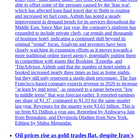
able to offset some of the pressure caused by the 'Iran war',
which has affected long-haul travel due to flight re-routing
and increased jet fuel costs. Airbnb has noted a steady
improvement in demand trends for its services throughout the
Middle East. Since May last year, the company's platform has
expanded to include private chefs, car rentals and thousands
of boutique hotel, indicating a continued shift beyond its
original "rental" focus. Analysts and investors have been
closely watching its expansion efforts as it moves towards a
more traditional online travel agency, potentially putting them
in competition with giants like Booking, 'Expedia, and
'TripAdvisor. Airbnb said that the number of hotel nights it
booked increased nearly three times as fast as home nights,
but they still only represent a single-digit percentage. The San
Francisco-based company expects revenue in 2026 to increase
"at least by mid teens", as opposed to a range between "low
to middle teens" that was forecast earlier. It reported earnings
per share of $1.37, compared to $1.03 for the same quarter
last year. Revenues for the quarter were $3.61 billion. This is
up from $3.1billion a year ago. Reporting by Aishwarya Jain
from Bengaluru, and Doyinsola Oladipo from New York.
Editing by Shilpa Majumdar.
Oil prices rise as gold trades flat, despite Iran's