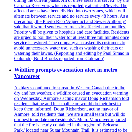
during the current phase. All of these areas are?served? by the
Carraizo Reservoir, which is reportedly at critical?levels. The
affected areas have been divided into two zones, which will
alternate between service and no service every 48 hours. As a
precaution, the Puerto Rico 'Aqueduct and Sewer Authority'
said that it would send water trucks to affected communities.
Priority will be given to hospitals and care facilities. Residents
are urged to boil their water for at least three full minutes once
service is restored. The company also asked its customers to
avoid unnecessary water use, such as washing their cars or
watering their lawns. (Reporting and editing by Paul Simao in
Colorado, Brad Brooks reported from Colorado)
Wildfire prompts evacuation alert in metro
Vancouver
As blazes continued to spread in Western Canada due to the
dry and hot weather, a wildfire caused an evacuation warning
on Wednesday. Anmore's acting mayor Doug Richardson told
residents that he and his small team would do their best to
keep them informed. Doug Richardson, acting mayor of
Anmore, told residents that "we are a small team but will do
our best to update our?residents". Metro Vancouver reported
that the fire is nearly contained in the region of 'Belcarra
Park,' located near Sugar Mountain Trail. It is estimated to be