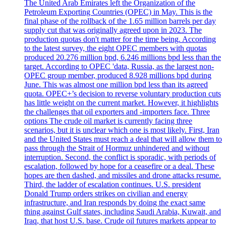
The United Arab Emirates left the Organization of the
Petroleum Exporting Countries (OPEC) in May. This is the
final phase of the rollback of the 1.65 million barrels per day
supply cut that was originally agreed upon in 2023. The
production quotas don't matter for the time being. According
to the latest survey, the eight OPEC members with quotas
produced 20.276 million bpd, 6.246 millions bpd less than the
target. According to OPEC 'data, Russia, as the largest non-
OPEC group member, produced 8.928 millions bpd during
June. This was almost one million bpd less than its agreed
quota. OPEC+’s decision to reverse voluntary production cuts
has little weight on the current market. However, it highlights
the challenges that oil exporters and -importers face. Three
options The crude oil market is currently facing three
scenarios, but it is unclear which one is most likely. First, Iran
and the United States must reach a deal that will allow them to
pass through the Strait of Hormuz unhindered and without
interruption. Second, the conflict is sporadic, with periods of
escalation, followed by hope for a ceasefire or a deal. These
hopes are then dashed, and missiles and drone attacks resume.
Third, the ladder of escalation continues. U.S. president
Donald Trump orders strikes on civilian and energy
infrastructure, and Iran responds by doing the exact same
thing against Gulf states, including Saudi Arabia, Kuwait, and
Iraq, that host U.S. base. Crude oil futures markets appear to