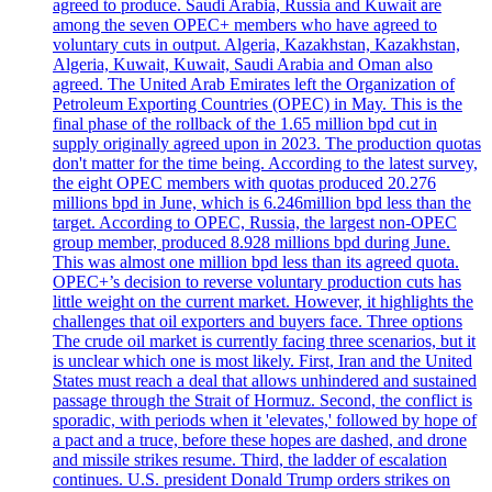
agreed to produce. Saudi Arabia, Russia and Kuwait are
among the seven OPEC+ members who have agreed to
voluntary cuts in output. Algeria, Kazakhstan, Kazakhstan,
Algeria, Kuwait, Kuwait, Saudi Arabia and Oman also
agreed. The United Arab Emirates left the Organization of
Petroleum Exporting Countries (OPEC) in May. This is the
final phase of the rollback of the 1.65 million bpd cut in
supply originally agreed upon in 2023. The production quotas
don't matter for the time being. According to the latest survey,
the eight OPEC members with quotas produced 20.276
millions bpd in June, which is 6.246million bpd less than the
target. According to OPEC, Russia, the largest non-OPEC
group member, produced 8.928 millions bpd during June.
This was almost one million bpd less than its agreed quota.
OPEC+’s decision to reverse voluntary production cuts has
little weight on the current market. However, it highlights the
challenges that oil exporters and buyers face. Three options
The crude oil market is currently facing three scenarios, but it
is unclear which one is most likely. First, Iran and the United
States must reach a deal that allows unhindered and sustained
passage through the Strait of Hormuz. Second, the conflict is
sporadic, with periods when it 'elevates,' followed by hope of
a pact and a truce, before these hopes are dashed, and drone
and missile strikes resume. Third, the ladder of escalation
continues. U.S. president Donald Trump orders strikes on