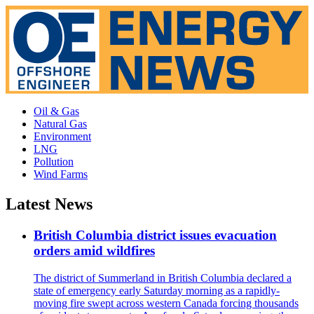
Oil & Gas
Natural Gas
Environment
LNG
Pollution
Wind Farms
Latest News
British Columbia district issues evacuation
orders amid wildfires
The district of Summerland in British Columbia declared a
state of emergency early Saturday morning as a rapidly-
moving fire swept across western Canada forcing thousands