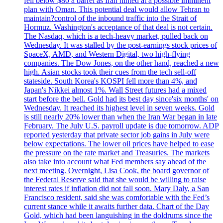
fell below $80 a barrel as Iran hinted at a possible imminent
plan with Oman. This potential deal would allow Tehran to
maintain?control of the inbound traffic into the Strait of
Hormuz. Washington's acceptance of that deal is not certain.
The Nasdaq, which is a tech-heavy market, pulled back on
Wednesday. It was stalled by the post-earnings stock prices of
SpaceX, AMD, and Western Digital, two high-flying
companies. The Dow Jones, on the other hand, reached a new
high. Asian stocks took their cues from the tech sell-off
stateside. South Korea's KOSPI fell more than 4%, and
Japan's Nikkei almost 1%. Wall Street futures had a mixed
start before the bell. Gold had its best day since'six months' on
Wednesday. It reached its highest level in seven weeks. Gold
is still nearly 20% lower than when the Iran War began in late
February. The July U.S. payroll update is due tomorrow. ADP
reported yesterday that private sector job gains in July were
below expectations. The lower oil prices have helped to ease
the pressure on the rate market and Treasuries. The markets
also take into account what Fed members say ahead of the
next meeting. Overnight, Lisa Cook, the board governor of
the Federal Reserve said that she would be willing to raise
interest rates if inflation did not fall soon. Mary Daly, a San
Francisco resident, said she was comfortable with the Fed’s
current stance while it awaits further data. Chart of the Day
Gold, which had been languishing in the doldrums since the