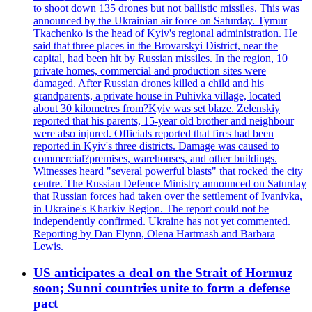
to shoot down 135 drones but not ballistic missiles. This was
announced by the Ukrainian air force on Saturday. Tymur
Tkachenko is the head of Kyiv's regional administration. He
said that three places in the Brovarskyi District, near the
capital, had been hit by Russian missiles. In the region, 10
private homes, commercial and production sites were
damaged. After Russian drones killed a child and his
grandparents, a private house in Puhivka village, located
about 30 kilometres from?Kyiv was set blaze. Zelenskiy
reported that his parents, 15-year old brother and neighbour
were also injured. Officials reported that fires had been
reported in Kyiv's three districts. Damage was caused to
commercial?premises, warehouses, and other buildings.
Witnesses heard "several powerful blasts" that rocked the city
centre. The Russian Defence Ministry announced on Saturday
that Russian forces had taken over the settlement of Ivanivka,
in Ukraine's Kharkiv Region. The report could not be
independently confirmed. Ukraine has not yet commented.
Reporting by Dan Flynn, Olena Hartmash and Barbara
Lewis.
US anticipates a deal on the Strait of Hormuz
soon; Sunni countries unite to form a defense
pact