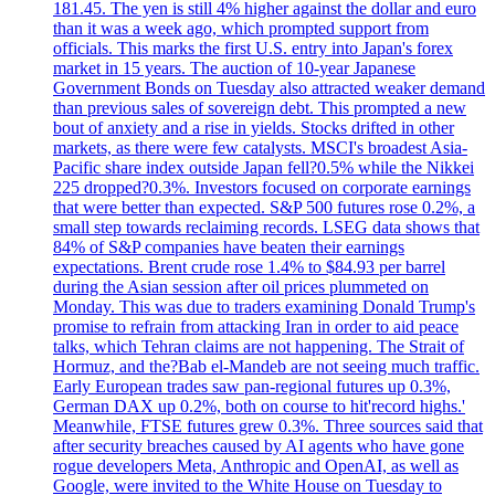
181.45. The yen is still 4% higher against the dollar and euro
than it was a week ago, which prompted support from
officials. This marks the first U.S. entry into Japan's forex
market in 15 years. The auction of 10-year Japanese
Government Bonds on Tuesday also attracted weaker demand
than previous sales of sovereign debt. This prompted a new
bout of anxiety and a rise in yields. Stocks drifted in other
markets, as there were few catalysts. MSCI's broadest Asia-
Pacific share index outside Japan fell?0.5% while the Nikkei
225 dropped?0.3%. Investors focused on corporate earnings
that were better than expected. S&P 500 futures rose 0.2%, a
small step towards reclaiming records. LSEG data shows that
84% of S&P companies have beaten their earnings
expectations. Brent crude rose 1.4% to $84.93 per barrel
during the Asian session after oil prices plummeted on
Monday. This was due to traders examining Donald Trump's
promise to refrain from attacking Iran in order to aid peace
talks, which Tehran claims are not happening. The Strait of
Hormuz, and the?Bab el-Mandeb are not seeing much traffic.
Early European trades saw pan-regional futures up 0.3%,
German DAX up 0.2%, both on course to hit'record highs.'
Meanwhile, FTSE futures grew 0.3%. Three sources said that
after security breaches caused by AI agents who have gone
rogue developers Meta, Anthropic and OpenAI, as well as
Google, were invited to the White House on Tuesday to