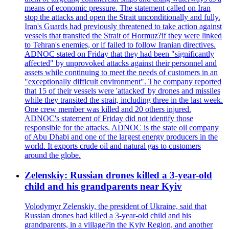
means of economic pressure. The statement called on Iran
stop the attacks and open the Strait unconditionally and fully.
Iran's Guards had previously threatened to take action against
vessels that transited the Strait of Hormuz?if they were linked
to Tehran's enemies, or if failed to follow Iranian directives.
ADNOC stated on Friday that they had been "significantly
affected" by unprovoked attacks against their personnel and
assets while continuing to meet the needs of customers in an
"exceptionally difficult environment". The company reported
that 15 of their vessels were 'attacked' by drones and missiles
while they transited the strait, including three in the last week.
One crew member was killed and 20 others injured.
ADNOC's statement of Friday did not identify those
responsible for the attacks. ADNOC is the state oil company
of Abu Dhabi and one of the largest energy producers in the
world. It exports crude oil and natural gas to customers
around the globe.
Zelenskiy: Russian drones killed a 3-year-old
child and his grandparents near Kyiv
Volodymyr Zelenskiy, the president of Ukraine, said that
Russian drones had killed a 3-year-old child and his
grandparents, in a village?in the Kyiv Region, and another