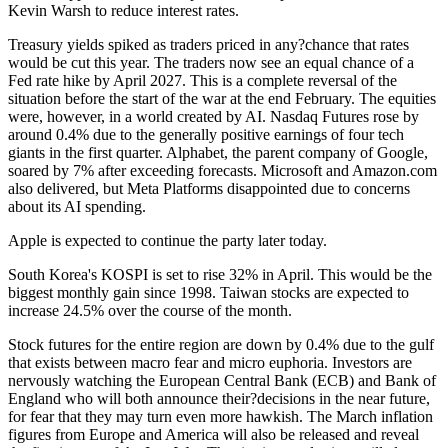
Kevin Warsh to reduce interest rates.
Treasury yields spiked as traders priced in any?chance that rates
would be cut this year. The traders now see an equal chance of a
Fed rate hike by April 2027. This is a complete reversal of the
situation before the start of the war at the end February. The equities
were, however, in a world created by AI. Nasdaq Futures rose by
around 0.4% due to the generally positive earnings of four tech
giants in the first quarter. Alphabet, the parent company of Google,
soared by 7% after exceeding forecasts. Microsoft and Amazon.com
also delivered, but Meta Platforms disappointed due to concerns
about its AI spending.
Apple is expected to continue the party later today.
South Korea's KOSPI is set to rise 32% in April. This would be the
biggest monthly gain since 1998. Taiwan stocks are expected to
increase 24.5% over the course of the month.
Stock futures for the entire region are down by 0.4% due to the gulf
that exists between macro fear and micro euphoria. Investors are
nervously watching the European Central Bank (ECB) and Bank of
England who will both announce their?decisions in the near future,
for fear that they may turn even more hawkish. The March inflation
figures from Europe and America will also be released and reveal