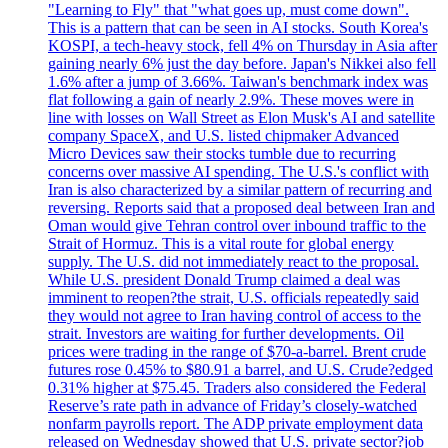
"Learning to Fly" that "what goes up, must come down".
This is a pattern that can be seen in AI stocks. South Korea's
KOSPI, a tech-heavy stock, fell 4% on Thursday in Asia after
gaining nearly 6% just the day before. Japan's Nikkei also fell
1.6% after a jump of 3.66%. Taiwan's benchmark index was
flat following a gain of nearly 2.9%. These moves were in
line with losses on Wall Street as Elon Musk's AI and satellite
company SpaceX, and U.S. listed chipmaker Advanced
Micro Devices saw their stocks tumble due to recurring
concerns over massive AI spending. The U.S.'s conflict with
Iran is also characterized by a similar pattern of recurring and
reversing. Reports said that a proposed deal between Iran and
Oman would give Tehran control over inbound traffic to the
Strait of Hormuz. This is a vital route for global energy
supply. The U.S. did not immediately react to the proposal.
While U.S. president Donald Trump claimed a deal was
imminent to reopen?the strait, U.S. officials repeatedly said
they would not agree to Iran having control of access to the
strait. Investors are waiting for further developments. Oil
prices were trading in the range of $70-a-barrel. Brent crude
futures rose 0.45% to $80.91 a barrel, and U.S. Crude?edged
0.31% higher at $75.45. Traders also considered the Federal
Reserve’s rate path in advance of Friday’s closely-watched
nonfarm payrolls report. The ADP private employment data
released on Wednesday showed that U.S. private sector?job