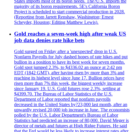
States imports most of its boron needs. The?U.S. imports the
majority of its boron requirements. 5E's California Boron
Project is scheduled to start commercial production in 2028.
(Reporting from Jarrett Renshaw, Washington; Ernest
Scheyder, Houston; Editing Matthew Lewis).
Gold reaches a seven-week high after weak US
job data denies rate hike bets
Gold surged on Friday after a 'unexpected' drop in U.S.
Nonfarm Payrolls for July dashed hopes of rate hikes and put
bullion in a position to have its best week for seven months.
Gold spot jumped 2.3%, to $4336.02 an ounce at 2:42 pm
EDT (1842 GMT), after having risen by more than 3% and
reaching its highest level since June 17. Bullion prices have
risen more than 7% this week, the biggest weekly increase
since January 19. U.S. Gold futures rose 2.3%, settling at
$4399.70. The Bureau of Labor Statistics of the U.S.
Department of Labor reported that nonfarm payrolls
decreased in the United States by?23,000 last month, after an
upwardly revised 20,000 job increase in June. The economists
polled by the U.S. Labor Department's Bureau of Labor
Statistics had predicted an increase of 80,000. David Meger is
director of metals and futures at High Ridge Futures. He said
that the Fed would be less likely to increase interest rates after