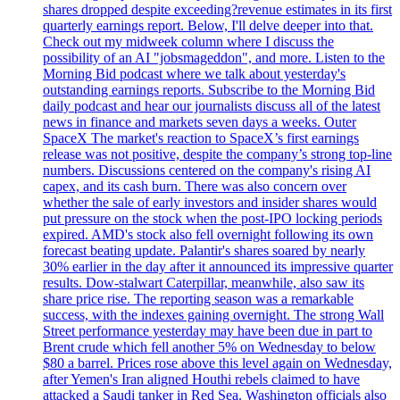
shares dropped despite exceeding?revenue estimates in its first
quarterly earnings report. Below, I'll delve deeper into that.
Check out my midweek column where I discuss the
possibility of an AI "jobsmageddon", and more. Listen to the
Morning Bid podcast where we talk about yesterday's
outstanding earnings reports. Subscribe to the Morning Bid
daily podcast and hear our journalists discuss all of the latest
news in finance and markets seven days a weeks. Outer
SpaceX The market's reaction to SpaceX’s first earnings
release was not positive, despite the company’s strong top-line
numbers. Discussions centered on the company's rising AI
capex, and its cash burn. There was also concern over
whether the sale of early investors and insider shares would
put pressure on the stock when the post-IPO locking periods
expired. AMD's stock also fell overnight following its own
forecast beating update. Palantir's shares soared by nearly
30% earlier in the day after it announced its impressive quarter
results. Dow-stalwart Caterpillar, meanwhile, also saw its
share price rise. The reporting season was a remarkable
success, with the indexes gaining overnight. The strong Wall
Street performance yesterday may have been due in part to
Brent crude which fell another 5% on Wednesday to below
$80 a barrel. Prices rose above this level again on Wednesday,
after Yemen's Iran aligned Houthi rebels claimed to have
attacked a Saudi tanker in Red Sea. Washington officials also