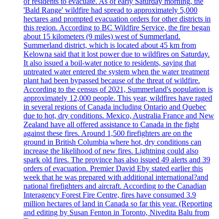
of residents to evacuate. As of early Saturday morning, the
'Bald Range' wildfire had spread to approximately 5,000
hectares and prompted evacuation orders for other districts in
this region. According to BC Wildfire Service, the fire began
about 15 kilometers (9 miles) west of Summerland.
Summerland district, which is located about 45 km from
Kelowna said that it lost power due to wildfires on Saturday.
It also issued a boil-water notice to residents, saying that
untreated water entered the system when the water treatment
plant had been bypassed because of the threat of wildfire.
According to the census of 2021, Summerland's population is
approximately 12,000 people. This year, wildfires have raged
in several regions of Canada including Ontario and Quebec
due to hot, dry conditions. Mexico, Australia France and New
Zealand have all offered assistance to Canada in the fight
against these fires. Around 1,500 firefighters are on the
ground in British Columbia where hot, dry conditions can
increase the likelihood of new fires. Lightning could also
spark old fires. The province has also issued 49 alerts and 39
orders of evacuation. Premier David Eby stated earlier this
week that he was prepared with additional international?and
national firefighters and aircraft. According to the Canadian
Interagency Forest Fire Centre, fires have consumed 3.9
million hectares of land in Canada so far this year. (Reporting
and editing by Susan Fenton in Toronto, Nivedita Balu from