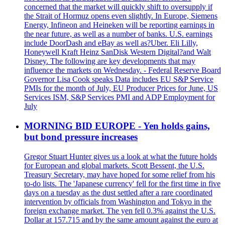
concerned that the market will quickly shift to oversupply if
the Strait of Hormuz opens even slightly. In Europe, Siemens
Energy, Infineon and Heineken will be reporting earnings in
the near future, as well as a number of banks. U.S. earnings
include DoorDash and eBay as well as?Uber. Eli Lilly,
Honeywell Kraft Heinz SanDisk Western Digital?and Walt
Disney. The following are key developments that may
influence the markets on Wednesday. - Federal Reserve Board
Governor Lisa Cook speaks Data includes EU S&P Service
PMIs for the month of July, EU Producer Prices for June, US
Services ISM, S&P Services PMI and ADP Employment for
July
MORNING BID EUROPE - Yen holds gains,
but bond pressure increases
Gregor Stuart Hunter gives us a look at what the future holds
for European and global markets. Scott Bessent, the U.S.
Treasury Secretary, may have hoped for some relief from his
to-do lists. The 'Japanese currency' fell for the first time in five
days on a tuesday as the dust settled after a rare coordinated
intervention by officials from Washington and Tokyo in the
foreign exchange market. The yen fell 0.3% against the U.S.
Dollar at 157.715 and by the same amount against the euro at