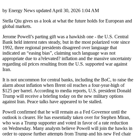
by
Energy News
updated
April 30, 2026 1:04 AM
Stella Qiu gives us a look at what the future holds for European and
global markets.
Jerome Powell’s parting gift was a hawkish one - the U.S. Central
Bank held interest rates steady, but in the most polarized vote since
1992, three regional presidents disagreed over language that
indicated an “easing bias”, claiming such language was not
appropriate due to a?elevated? inflation and the massive uncertainty
regarding oil prices resulting from the U.S. supported war against
Iran.
It is not uncommon for central banks, including the BoC, to raise the
alarm about inflation when Brent oil reaches a four-year-high of
$125 per barrel. According to media reports, U.S. president Donald
Trump will receive a briefing today on the new military options
against Iran. Peace talks have appeared to be stalled.
Powell confirmed that he will remain as a Fed Governor until the
outlook is clearer. He has essentially taken over for Stephen Miran,
who was a Trump supporter and voted in favor of a rate reduction
on Wednesday. Many analysts believe Powell will join the hawks in
order to oppose further attempts from Trump and his new Fed chair