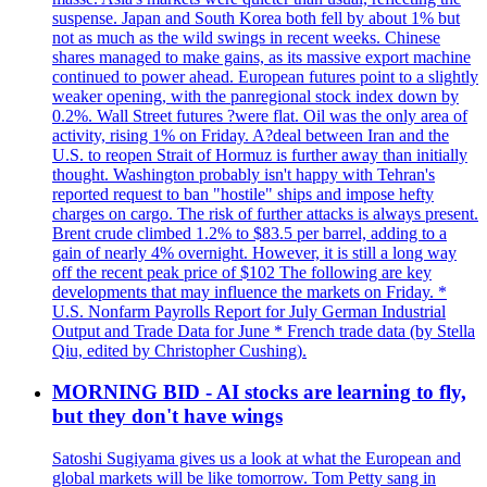
suspense. Japan and South Korea both fell by about 1% but
not as much as the wild swings in recent weeks. Chinese
shares managed to make gains, as its massive export machine
continued to power ahead. European futures point to a slightly
weaker opening, with the panregional stock index down by
0.2%. Wall Street futures ?were flat. Oil was the only area of
activity, rising 1% on Friday. A?deal between Iran and the
U.S. to reopen Strait of Hormuz is further away than initially
thought. Washington probably isn't happy with Tehran's
reported request to ban "hostile" ships and impose hefty
charges on cargo. The risk of further attacks is always present.
Brent crude climbed 1.2% to $83.5 per barrel, adding to a
gain of nearly 4% overnight. However, it is still a long way
off the recent peak price of $102 The following are key
developments that may influence the markets on Friday. *
U.S. Nonfarm Payrolls Report for July German Industrial
Output and Trade Data for June * French trade data (by Stella
Qiu, edited by Christopher Cushing).
MORNING BID - AI stocks are learning to fly,
but they don't have wings
Satoshi Sugiyama gives us a look at what the European and
global markets will be like tomorrow. Tom Petty sang in