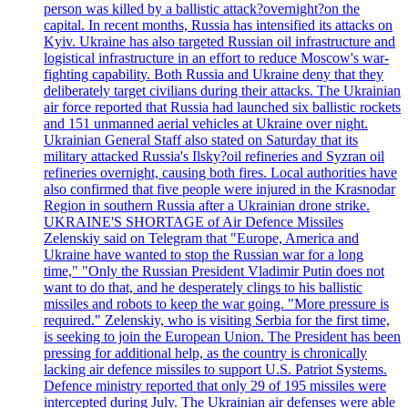
person was killed by a ballistic attack?overnight?on the
capital. In recent months, Russia has intensified its attacks on
Kyiv. Ukraine has also targeted Russian oil infrastructure and
logistical infrastructure in an effort to reduce Moscow's war-
fighting capability. Both Russia and Ukraine deny that they
deliberately target civilians during their attacks. The Ukrainian
air force reported that Russia had launched six ballistic rockets
and 151 unmanned aerial vehicles at Ukraine over night.
Ukrainian General Staff also stated on Saturday that its
military attacked Russia's Ilsky?oil refineries and Syzran oil
refineries overnight, causing both fires. Local authorities have
also confirmed that five people were injured in the Krasnodar
Region in southern Russia after a Ukrainian drone strike.
UKRAINE'S SHORTAGE of Air Defence Missiles
Zelenskiy said on Telegram that "Europe, America and
Ukraine have wanted to stop the Russian war for a long
time," "Only the Russian President Vladimir Putin does not
want to do that, and he desperately clings to his ballistic
missiles and robots to keep the war going. "More pressure is
required." Zelenskiy, who is visiting Serbia for the first time,
is seeking to join the European Union. The President has been
pressing for additional help, as the country is chronically
lacking air defence missiles to support U.S. Patriot Systems.
Defence ministry reported that only 29 of 195 missiles were
intercepted during July. The Ukrainian air defenses were able