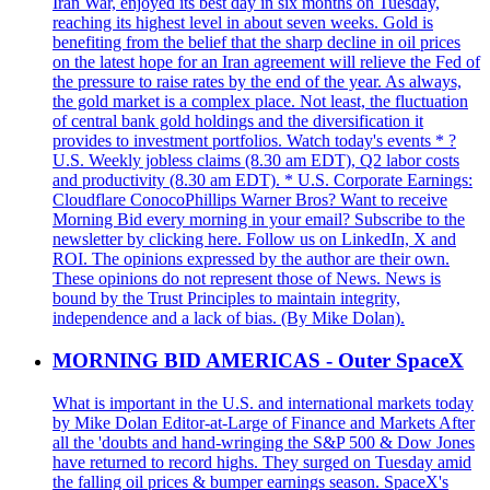
Iran War, enjoyed its best day in six months on Tuesday,
reaching its highest level in about seven weeks. Gold is
benefiting from the belief that the sharp decline in oil prices
on the latest hope for an Iran agreement will relieve the Fed of
the pressure to raise rates by the end of the year. As always,
the gold market is a complex place. Not least, the fluctuation
of central bank gold holdings and the diversification it
provides to investment portfolios. Watch today's events * ?
U.S. Weekly jobless claims (8.30 am EDT), Q2 labor costs
and productivity (8.30 am EDT). * U.S. Corporate Earnings:
Cloudflare ConocoPhillips Warner Bros? Want to receive
Morning Bid every morning in your email? Subscribe to the
newsletter by clicking here. Follow us on LinkedIn, X and
ROI. The opinions expressed by the author are their own.
These opinions do not represent those of News. News is
bound by the Trust Principles to maintain integrity,
independence and a lack of bias. (By Mike Dolan).
MORNING BID AMERICAS - Outer SpaceX
What is important in the U.S. and international markets today
by Mike Dolan Editor-at-Large of Finance and Markets After
all the 'doubts and hand-wringing the S&P 500 & Dow Jones
have returned to record highs. They surged on Tuesday amid
the falling oil prices & bumper earnings season. SpaceX's