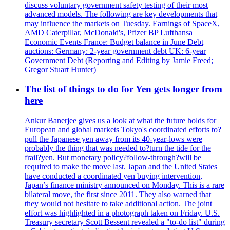
discuss voluntary government safety testing of their most
advanced models. The following are key developments that
may influence the markets on Tuesday. Earnings of SpaceX,
AMD Caterpillar, McDonald's, Pfizer BP Lufthansa
Economic Events France: Budget balance in June Debt
auctions: Germany: 2-year government debt UK: 6-year
Government Debt (Reporting and Editing by Jamie Freed;
Gregor Stuart Hunter)
The list of things to do for Yen gets longer from
here
Ankur Banerjee gives us a look at what the future holds for
European and global markets Tokyo's coordinated efforts to?
pull the Japanese yen away from its 40-year-lows were
probably the thing that was needed to?turn the tide for the
frail?yen. But monetary policy?follow-through?will be
required to make the move last. Japan and the United States
have conducted a coordinated yen buying intervention,
Japan’s finance ministry announced on Monday. This is a rare
bilateral move, the first since 2011. They also warned that
they would not hesitate to take additional action. The joint
effort was highlighted in a photograph taken on Friday. U.S.
Treasury secretary Scott Bessent revealed a "to-do list" during