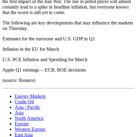
the first impact of the Iran War. The rise in petrol prices will almost
certainly lead to a spike in headline inflation, but everyone knows
that the worst is still yet to come.
The following are key developments that may influence the markets
on Thursday.
Estimates for the eurozone and U.S. GDP in Q1
Inflation in the EU for March
U.S. PCE Inflation and Spending for March
Apple Q1 earnings -- ECB, BOE decisions
(source: Reuters)
Energy Markets
Crude Oil
Asia / Pacific
Asia
North America
Europe
Western Europe
East Asia