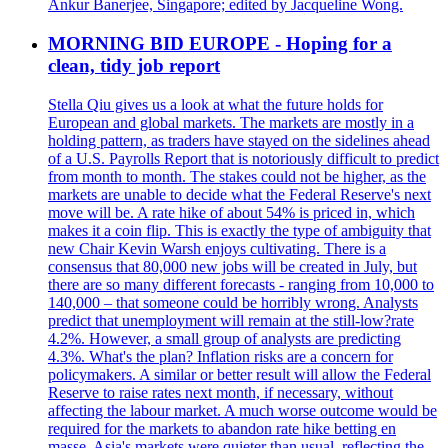
Ankur Banerjee, Singapore; edited by Jacqueline Wong.
MORNING BID EUROPE - Hoping for a
clean, tidy job report
Stella Qiu gives us a look at what the future holds for
European and global markets. The markets are mostly in a
holding pattern, as traders have stayed on the sidelines ahead
of a U.S. Payrolls Report that is notoriously difficult to predict
from month to month. The stakes could not be higher, as the
markets are unable to decide what the Federal Reserve's next
move will be. A rate hike of about 54% is priced in, which
makes it a coin flip. This is exactly the type of ambiguity that
new Chair Kevin Warsh enjoys cultivating. There is a
consensus that 80,000 new jobs will be created in July, but
there are so many different forecasts - ranging from 10,000 to
140,000 – that someone could be horribly wrong. Analysts
predict that unemployment will remain at the still-low?rate
4.2%. However, a small group of analysts are predicting
4.3%. What's the plan? Inflation risks are a concern for
policymakers. A similar or better result will allow the Federal
Reserve to raise rates next month, if necessary, without
affecting the labour market. A much worse outcome would be
required for the markets to abandon rate hike betting en
masse. Asia's markets were quieter than usual, reflecting the