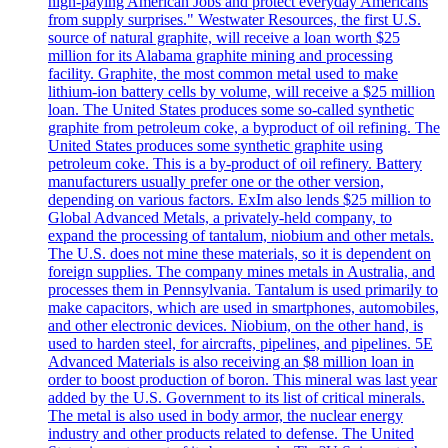
high-paying American Jobs and protect everyday Americans
from supply surprises." Westwater Resources, the first U.S.
source of natural graphite, will receive a loan worth $25
million for its Alabama graphite mining and processing
facility. Graphite, the most common metal used to make
lithium-ion battery cells by volume, will receive a $25 million
loan. The United States produces some so-called synthetic
graphite from petroleum coke, a byproduct of oil refining. The
United States produces some synthetic graphite using
petroleum coke. This is a by-product of oil refinery. Battery
manufacturers usually prefer one or the other version,
depending on various factors. ExIm also lends $25 million to
Global Advanced Metals, a privately-held company, to
expand the processing of tantalum, niobium and other metals.
The U.S. does not mine these materials, so it is dependent on
foreign supplies. The company mines metals in Australia, and
processes them in Pennsylvania. Tantalum is used primarily to
make capacitors, which are used in smartphones, automobiles,
and other electronic devices. Niobium, on the other hand, is
used to harden steel, for aircrafts, pipelines, and pipelines. 5E
Advanced Materials is also receiving an $8 million loan in
order to boost production of boron. This mineral was last year
added by the U.S. Government to its list of critical minerals.
The metal is also used in body armor, the nuclear energy
industry and other products related to defense. The United