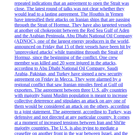
repeated indications that an agreement to open the Strait was
close. The latest round of talks was not clear whether they
would lead to a lasting agreement. The Houthis in Yemen
have intensified their attacks on Iranian ships that are passing
through the Strait of Hormuz. They have also targeted vessels
at another oil chokepoint between the Red Sea Gulf of Aden
and the Arabian Peninsula. Abu Dhabi National Oil Company
(ADNOC), one of the largest energy producers in the world,
announced on Friday that 15 of their vessels have been hit by
'unprovoked attacks' while transiting through the Strait of
Hormuz, since the beginning of the conflict. One crew
member was killed and 20 were injured in the attacks,
according to Abu Dhabi National Oil Company. Saudi
Arabia, Pakistan, and Turkey have signed a new security
agreement on Friday in Mecca. They were alarmed by a
regional conflict that saw Iranian missiles fired at Gulf oil
exporters. The agreement between three U.S. ally countries
with majority Sunni Muslim population is meant to increase
collective deterrence and stipulates an attack on any one of
them would be considered an attack on the others, according
to a joint statement. The agreement, according to Turkey, was
defensive and not directed at any particular country. It comes
at a moment of increased tensions between Iran and Shi'ite
majority countries. The U.S. is also trying to mediate a
ceasefire on another front in the war between Israel, and the