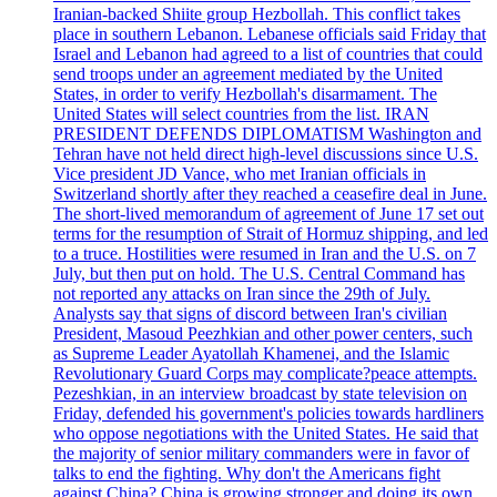
Iranian-backed Shiite group Hezbollah. This conflict takes
place in southern Lebanon. Lebanese officials said Friday that
Israel and Lebanon had agreed to a list of countries that could
send troops under an agreement mediated by the United
States, in order to verify Hezbollah's disarmament. The
United States will select countries from the list. IRAN
PRESIDENT DEFENDS DIPLOMATISM Washington and
Tehran have not held direct high-level discussions since U.S.
Vice president JD Vance, who met Iranian officials in
Switzerland shortly after they reached a ceasefire deal in June.
The short-lived memorandum of agreement of June 17 set out
terms for the resumption of Strait of Hormuz shipping, and led
to a truce. Hostilities were resumed in Iran and the U.S. on 7
July, but then put on hold. The U.S. Central Command has
not reported any attacks on Iran since the 29th of July.
Analysts say that signs of discord between Iran's civilian
President, Masoud Peezhkian and other power centers, such
as Supreme Leader Ayatollah Khamenei, and the Islamic
Revolutionary Guard Corps may complicate?peace attempts.
Pezeshkian, in an interview broadcast by state television on
Friday, defended his government's policies towards hardliners
who oppose negotiations with the United States. He said that
the majority of senior military commanders were in favor of
talks to end the fighting. Why don't the Americans fight
against China? China is growing stronger and doing its own