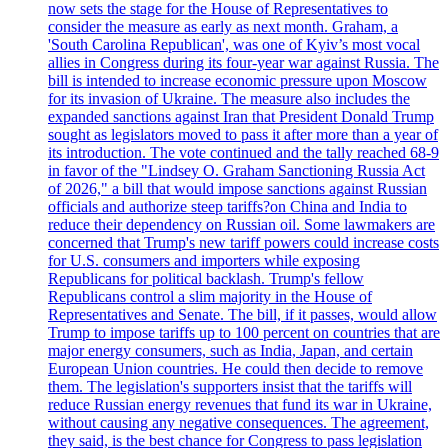
now sets the stage for the House of Representatives to
consider the measure as early as next month. Graham, a
'South Carolina Republican', was one of Kyiv’s most vocal
allies in Congress during its four-year war against Russia. The
bill is intended to increase economic pressure upon Moscow
for its invasion of Ukraine. The measure also includes the
expanded sanctions against Iran that President Donald Trump
sought as legislators moved to pass it after more than a year of
its introduction. The vote continued and the tally reached 68-9
in favor of the "Lindsey O. Graham Sanctioning Russia Act
of 2026," a bill that would impose sanctions against Russian
officials and authorize steep tariffs?on China and India to
reduce their dependency on Russian oil. Some lawmakers are
concerned that Trump's new tariff powers could increase costs
for U.S. consumers and importers while exposing
Republicans for political backlash. Trump's fellow
Republicans control a slim majority in the House of
Representatives and Senate. The bill, if it passes, would allow
Trump to impose tariffs up to 100 percent on countries that are
major energy consumers, such as India, Japan, and certain
European Union countries. He could then decide to remove
them. The legislation's supporters insist that the tariffs will
reduce Russian energy revenues that fund its war in Ukraine,
without causing any negative consequences. The agreement,
they said, is the best chance for Congress to pass legislation