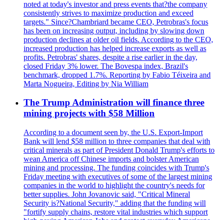
noted at today's investor and press events that?the company
consistently strives to maximize production and exceed
targets." Since?Chambriard became CEO, Petrobras's focus
has been on increasing output, including by slowing down
production declines at older oil fields. According to the CEO,
increased production has helped increase exports as well as
profits. Petrobras' shares, despite a rise earlier in the day,
closed Friday 3% lower. The Bovespa index, Brazil's
benchmark, dropped 1.7%. Reporting by Fabio Téixeira and
Marta Nogueira, Editing by Nia William
The Trump Administration will finance three
mining projects with $58 Million
According to a document seen by, the U.S. Export-Import
Bank will lend $58 million to three companies that deal with
critical minerals as part of President Donald Trump's efforts to
wean America off Chinese imports and bolster American
mining and processing. The funding coincides with Trump's
Friday meeting with executives of some of the largest mining
companies in the world to highlight the country's needs for
better supplies. John Jovanovic said, "Critical Mineral
Security is?National Security," adding that the funding will
"fortify supply chains, restore vital industries which support