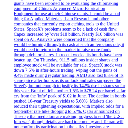
giants have been reported to be evaluating the chipmaking
equipment of China's Advanced Micro-Fabrication
Equipment for use at their Chinese plants. It could be a bad
thing for Applied Materials, Lam Research and other
companies that currently export etching tools to the United
States. SpaceX's problems seem to be a lack of cash flow.
Capex increased by?over $18 billion. Nearly $16 billion was
spent on AI. Analysts were concerned that the company
would be burning through its cash at such an ferocious rate, it
would need to return to the market to raise more funds
through debt or shares. In recent weeks, its bonds have been
beaten up. On Thursday, 911.5 millions insider shares and
employee stock will be available for sale. SpaceX stock was
down 7.5% in after-hours trading, wiping out the gains of
9.4% made during regular trading. AMD also lost 8.8% of its
share price after-hours as its outlook and sales surpassed the
Street's, but not enough to justify its 142% rise in shares so far
this year. Brent oil fell another 1.5% to $78.24 per barrel, a far
cry from the 'lofty' peak of $102 in June. The decline in bonds
pushed 10-year Treasury yields to 5.60%. Markets also
reduced their tightening expectations, with implied odds for a
September rate hike dropping to 57%. Qatar announced on
Tuesday that mediators are making progress to end 'the U.S. -
Iran war', though details are hard to come by and Tehran will
not confirm its participation in the talks. Investors are