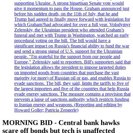
supporting Ukraine. A strong bipartisan Senate vote would
give it momentum to pass the House. Graham announced just
before his sudden death, on the 11th of July, that he and
Trump had agreed to finally move forward with legislation for
which Graham?had advocated for over a full year. Volodymyr
Zelenskiy, the Ukrainian president who attended Graham’s
funeral and met with Trump in Washington, watched an early
procedural voting on the bill. The bill would have a
significant impact on Russia's financial ability to fund the war
and send a strong signal of U.S. support for the Ukrainian
people. "I'm grateful for the support from our people and
Europe," Zelenskiy said to reporters. Bill's supporters said that
the legislation allows the president to impose targeted duties
on imported goods from countries that purchase the vast
majority (or more) of Russian oil or gas, and enables Russia to
evade sanctions. The bill, they said, limits the tariffs to five of
the largest importers and five of the countries that help Russia
evade energy sanctions. The measure contains a provision that
prevents a lapse of sanctions authority which restricts funding
to Iranian energy and weapons. (Reporting and editing by
Howard Goller; Patricia Zengerle)
MORNING BID - Central bank hawks
scare off bonds but tech is unaffected