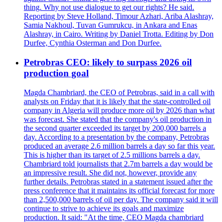
thing. Why not use dialogue to get our rights? He said.
Reporting by Steve Holland, Timour Azhari, Ariba Alashray,
Samia Nakhoul, Tuvan Gumrukcu, in Ankara and Enas
Alashray, in Cairo. Writing by Daniel Trotta. Editing by Don
Durfee, Cynthia Osterman and Don Durfee.
Petrobras CEO: likely to surpass 2026 oil
production goal
Magda Chambriard, the CEO of Petrobras, said in a call with
analysts on Friday that it is likely that the state-controlled oil
company in Algeria will produce more oil by 2026 than what
was forecast. She stated that the company's oil production in
the second quarter exceeded its target by 200,000 barrels a
day. According to a presentation by the company, Petrobras
produced an average 2.6 million barrels a day so far this year.
This is higher than its target of 2.5 millions barrels a day.
Chambriard told journalists that 2.7m barrels a day would be
an impressive result. She did not, however, provide any
further details. Petrobras stated in a statement issued after the
press conference that it maintains its official forecast for more
than 2,500,000 barrels of oil per day. The company said it will
continue to strive to achieve its goals and maximize
production. It said: "At the time, CEO Magda chambriard