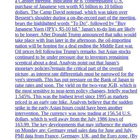
a Cabinet meeting, indicating he is 'contemplating U.S.
purchase of Japanese yen worth $5 billion to 10 billion
dollars. The Camp David notepad, which was taken over
Bessent’s shoulder during a on-the-record part of the meeting,
bears the highlighted words "To Do", followed by "Buy
Japanese Yuen (JPY), $5-10 bil." Japan's to-do lists are likely
to be longer. After Donald Trump announced that talks would
take place with Iran later in the afternoon, the oil-importing
nation will be hoping for a deal ending the Middle East war.
Oil prices fell following Trump's remarks, but Asian stocks
continued to be under pressure due to investors remaining
sceptical about a deal. Analysts point out that Japan’s
monetary policies?remain the critical part of the overall
picture, as interest rate differentials must be narrowed for the
yen's strength. This has put pressure on the Bank of Japan to
raise rates and soon. The yield on the two-year JGB, which is
the most sensitive to near-term policy changes, briefly reached
1.545%. This was the highest level since 1995 as markets
priced in an early rate hike. Analysts believe that the sudden
spike in the early Asian hours could have been another
intervention. The currency was now trading at 156.54 U.S.
dollars, which is well away from the July 1986 lows of
163.99. The key developments that may influence the markets
on Monday are: Germany retail sales data for June and July,
PMI data from France, Germany, UK, and the Euro zone. (By