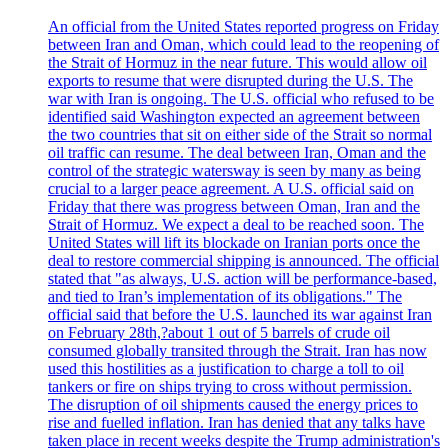
An official from the United States reported progress on Friday
between Iran and Oman, which could lead to the reopening of
the Strait of Hormuz in the near future. This would allow oil
exports to resume that were disrupted during the U.S. The
war with Iran is ongoing. The U.S. official who refused to be
identified said Washington expected an agreement between
the two countries that sit on either side of the Strait so normal
oil traffic can resume. The deal between Iran, Oman and the
control of the strategic watersway is seen by many as being
crucial to a larger peace agreement. A U.S. official said on
Friday that there was progress between Oman, Iran and the
Strait of Hormuz. We expect a deal to be reached soon. The
United States will lift its blockade on Iranian ports once the
deal to restore commercial shipping is announced. The official
stated that "as always, U.S. action will be performance-based,
and tied to Iran’s implementation of its obligations." The
official said that before the U.S. launched its war against Iran
on February 28th,?about 1 out of 5 barrels of crude oil
consumed globally transited through the Strait. Iran has now
used this hostilities as a justification to charge a toll to oil
tankers or fire on ships trying to cross without permission.
The disruption of oil shipments caused the energy prices to
rise and fuelled inflation. Iran has denied that any talks have
taken place in recent weeks despite the Trump administration's