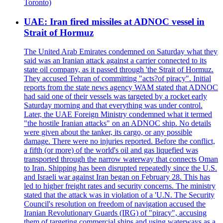
Toronto)
UAE: Iran fired missiles at ADNOC vessel in
Strait of Hormuz
The United Arab Emirates condemned on Saturday what they
said was an Iranian attack against a carrier connected to its
state oil company, as it passed through 'the Strait of Hormuz.
They accused Tehran of committing "acts?of piracy". Initial
reports from the state news agency WAM stated that ADNOC
had said one of their vessels was targeted by a rocket early
Saturday morning and that everything was under control.
Later, the UAE Foreign Ministry condemned what it termed
"the hostile Iranian attacks" on an ADNOC ship. No details
were given about the tanker, its cargo, or any possible
damage. There were no injuries reported. Before the conflict,
a fifth (or more) of the world's oil and gas liquefied was
transported through the narrow waterway that connects Oman
to Iran. Shipping has been disrupted repeatedly since the U.S.
and Israeli war against Iran began on February 28. This has
led to higher freight rates and security concerns. The ministry
stated that the attack was in violation of a 'U.N. The Security
Council's resolution on freedom of navigation accused the
Iranian Revolutionary Guards (IRG) of "piracy", accusing
them of targeting commercial ships and using waterways as a