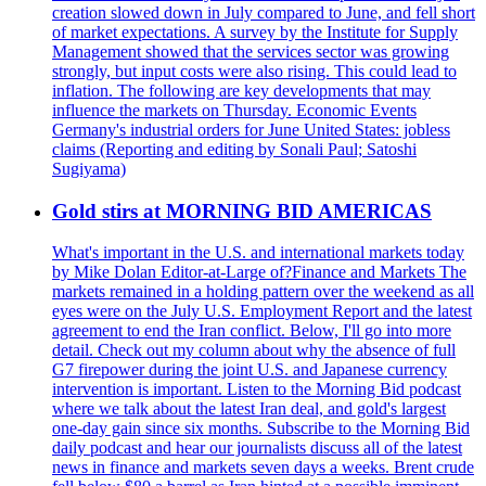
creation slowed down in July compared to June, and fell short
of market expectations. A survey by the Institute for Supply
Management showed that the services sector was growing
strongly, but input costs were also rising. This could lead to
inflation. The following are key developments that may
influence the markets on Thursday. Economic Events
Germany's industrial orders for June United States: jobless
claims (Reporting and editing by Sonali Paul; Satoshi
Sugiyama)
Gold stirs at MORNING BID AMERICAS
What's important in the U.S. and international markets today
by Mike Dolan Editor-at-Large of?Finance and Markets The
markets remained in a holding pattern over the weekend as all
eyes were on the July U.S. Employment Report and the latest
agreement to end the Iran conflict. Below, I'll go into more
detail. Check out my column about why the absence of full
G7 firepower during the joint U.S. and Japanese currency
intervention is important. Listen to the Morning Bid podcast
where we talk about the latest Iran deal, and gold's largest
one-day gain since six months. Subscribe to the Morning Bid
daily podcast and hear our journalists discuss all of the latest
news in finance and markets seven days a weeks. Brent crude