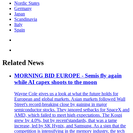
Nordic States
Germany
Japan
Scandinavia
Italy
Spain
Related News
MORNING BID EUROPE - Semis fly again
while AI capex shoots to the moon
Wayne Cole gives us a look at what the future holds for
European and global markets. Asian markets followed Wall
Street's record-breaking close by gaining in major
semiconductor stocks. They ignored setbacks for SpaceX and
AMD, which failed to meet high expectations. The Kospi
grew by 4.0%, but by recent'standards, that was a tame
increase, led by SK Hynix, and Samsung. As a sign that the
competition is intensifying in the memory industry, the tech