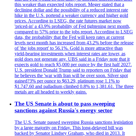
this weaker than expected jobs report. Meger stated that a
declining dollar and the possibility of a reduced interest rate
hike in the U.S. portend a weaker currency and higher gold
prices. According to LSEG, the rate futures market now
'priced-in' a 43.9% probability of Fed tightening next month,
compared to 57% prior to the jobs report. According to LSEG
data, the probability that the Fed will keep rates at current
levels next month has increased from 43.2% before the release
of 'the jobs report' to 56.1%. Gold is more attractive than
yield-bearing investments when interest rates are lower, as
gold does not generate any. UBS said in a Friday note that it
expects gold to reach $5,000 per ounce by the first half 2027.
U.S. president Donald Trump said to reporters on Friday that
he believes the 'war with Iran will be over soon. Silver spot
gained?3% per ounce to $63.29, platinum rose 1.1% to
$1.747.60 and palladium climbed 0.8% to 1,381.61. The three
metals are all headed to weekly gains.
The US Senate is about to pass sweeping
sanctions against Russia's energy sector
The U.S. Senate passed sweeping Russia sanctions legislation
by a large majority on Friday. This long-delayed bill was
backed by Senator Lindsey Graham, who died in 2013. It