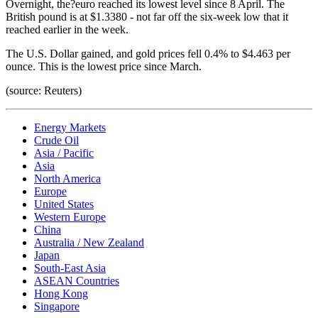
Overnight, the?euro reached its lowest level since 8 April. The
British pound is at $1.3380 - not far off the six-week low that it
reached earlier in the week.
The U.S. Dollar gained, and gold prices fell 0.4% to $4.463 per
ounce. This is the lowest price since March.
(source: Reuters)
Energy Markets
Crude Oil
Asia / Pacific
Asia
North America
Europe
United States
Western Europe
China
Australia / New Zealand
Japan
South-East Asia
ASEAN Countries
Hong Kong
Singapore