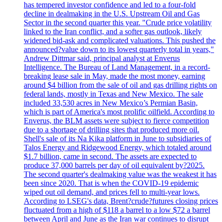
has tempered investor confidence and led to a four-fold
decline in dealmaking in the U.S. Upstream Oil and Gas
Sector in the second quarter this year. "Crude price volatility
linked to the Iran conflict, and a softer gas outlook, likely
widened bid-ask and complicated valuations. This pushed the
announced?value down to its lowest quarterly total in years,"
Andrew Dittmar said, principal analyst at Enverus
Intelligence. The Bureau of Land Management, in a record-
breaking lease sale in May, made the most money, earning
around $4 billion from the sale of oil and gas drilling rights on
federal lands, mostly in Texas and New Mexico. The sale
included 33,530 acres in New Mexico’s Permian Basin,
which is part of America's most prolific oilfield. According to
Enverus, the BLM assets were subject to fierce competition
due to a shortage of drilling sites that produced more oil.
Shell's sale of its Na Kika platform in June to subsidiaries of
Talos Energy and Ridgewood Energy, which totaled around
$1.7 billion, came in second. The assets are expected to
produce 37,000 barrels per day of oil equivalent by?2025.
The second quarter's dealmaking value was the weakest it has
been since 2020. That is when the COVID-19 epidemic
wiped out oil demand, and prices fell to multi-year lows.
According to LSEG's data, Brent?crude?futures closing prices
fluctuated from a high of $118 a barrel to a low $72 a barrel
between April and June as the Iran war continues to disrupt