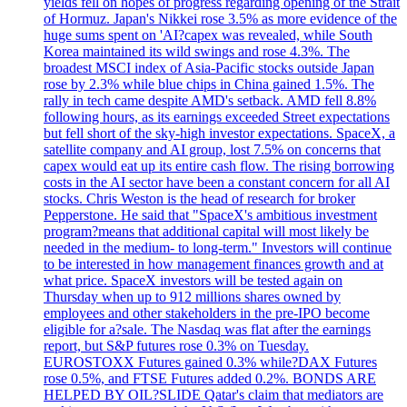
yields fell on hopes of progress regarding opening of the Strait
of Hormuz. Japan's Nikkei rose 3.5% as more evidence of the
huge sums spent on 'AI?capex was revealed, while South
Korea maintained its wild swings and rose 4.3%. The
broadest MSCI index of Asia-Pacific stocks outside Japan
rose by 2.3% while blue chips in China gained 1.5%. The
rally in tech came despite AMD's setback. AMD fell 8.8%
following hours, as its earnings exceeded Street expectations
but fell short of the sky-high investor expectations. SpaceX, a
satellite company and AI group, lost 7.5% on concerns that
capex would eat up its entire cash flow. The rising borrowing
costs in the AI sector have been a constant concern for all AI
stocks. Chris Weston is the head of research for broker
Pepperstone. He said that "SpaceX's ambitious investment
program?means that additional capital will most likely be
needed in the medium- to long-term." Investors will continue
to be interested in how management finances growth and at
what price. SpaceX investors will be tested again on
Thursday when up to 912 millions shares owned by
employees and other stakeholders in the pre-IPO become
eligible for a?sale. The Nasdaq was flat after the earnings
report, but S&P futures rose 0.3% on Tuesday.
EUROSTOXX Futures gained 0.3% while?DAX Futures
rose 0.5%, and FTSE Futures added 0.2%. BONDS ARE
HELPED BY OIL?SLIDE Qatar's claim that mediators are