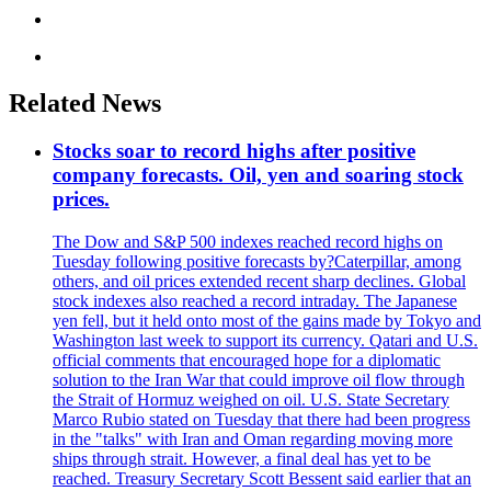
Related News
Stocks soar to record highs after positive
company forecasts. Oil, yen and soaring stock
prices.
The Dow and S&P 500 indexes reached record highs on
Tuesday following positive forecasts by?Caterpillar, among
others, and oil prices extended recent sharp declines. Global
stock indexes also reached a record intraday. The Japanese
yen fell, but it held onto most of the gains made by Tokyo and
Washington last week to support its currency. Qatari and U.S.
official comments that encouraged hope for a diplomatic
solution to the Iran War that could improve oil flow through
the Strait of Hormuz weighed on oil. U.S. State Secretary
Marco Rubio stated on Tuesday that there had been progress
in the "talks" with Iran and Oman regarding moving more
ships through strait. However, a final deal has yet to be
reached. Treasury Secretary Scott Bessent said earlier that an