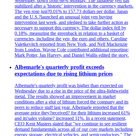
September, down from 68% Monday. The Japanese yen has
stabilized after a 'historic' intervention in the currency markets.
The yen rose just?0.01% to 157.73 dollars per dollar. Japan
and the U.S.?launched an unusual joint yen buying
intervention last week, and pledged to take further action as
necessary to support this currency. The dollar index fell by
0.18%, measuring the greenback in relation to a basket of
currencies, including the yen, the euro and others. Caroline
Valetkevitch reported from New York, and Nell Mackenzie
from London. Wayne Cole contributed additional reporting;
Mark Potter, Jan Harvey, and Daniel Wallis edited the story.
Albemarle's quarterly profit exceeds
expectations due to rising lithium prices
Albemarle's quarterly profit was higher than expected on
Wednesday due to a rise in the price of the ultra-lightweight
metal. The results showed an improvement in market
conditions after a glut of lithium forced the company and its
peers to reduce staff last year. Albemarle reported that the
average price they?received? for their lithium increased 61%
and its'sales volume? increased 11%. In a recent statement,
CEO Kent Masters stated that "we continue to see resilient
demand fundamentals across all of our core markets including
energy storage, electrical vehicles, and semiconductors." The