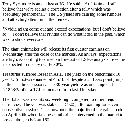
Tony Sycamore is an analyst at IG. He said: "At this time, I still
believe that we're seeing a correction after a rally which was
absolutely phenomenal." The US yields are causing some rumbles
and attracting attention in the market.
"Nvidia might come out and exceed expectations, but I don't believe
so." "I don't believe that Nvidia can do what it did in the past, which
was to shock everyone."
The giant chipmaker will release its first quarter earnings on
Wednesday after the close of the markets. As always, expectations
are high. According to a median forecast of LSEG analysts, revenue
is expected to rise by nearly 80%.
Treasuries suffered losses in Asia. The yield on the benchmark 10-
year U.S. notes remained at 4.6713% despite a 21 basis point jump
in the last three sessions. The 30-year yield was unchanged at
5.1858%, after a 17-bps increase from last Thursday.
The dollar was?near its six-week high compared to other major
currencies. The yen was stable at 159.05, after gaining for seven
consecutive sessions. This unwound the majority of the gains made
on April 30th when Japanese authorities intervened in the market to
protect the yen below 160.