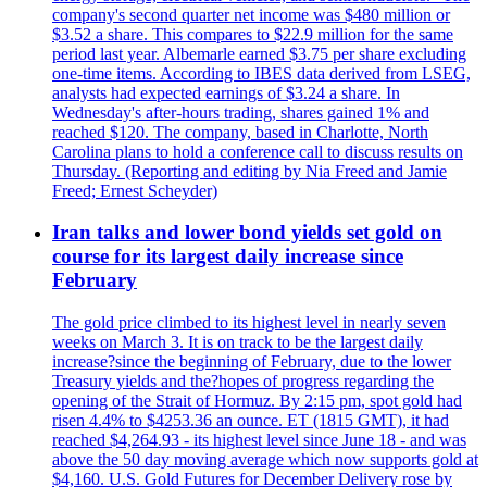
company's second quarter net income was $480 million or
$3.52 a share. This compares to $22.9 million for the same
period last year. Albemarle earned $3.75 per share excluding
one-time items. According to IBES data derived from LSEG,
analysts had expected earnings of $3.24 a share. In
Wednesday's after-hours trading, shares gained 1% and
reached $120. The company, based in Charlotte, North
Carolina plans to hold a conference call to discuss results on
Thursday. (Reporting and editing by Nia Freed and Jamie
Freed; Ernest Scheyder)
Iran talks and lower bond yields set gold on
course for its largest daily increase since
February
The gold price climbed to its highest level in nearly seven
weeks on March 3. It is on track to be the largest daily
increase?since the beginning of February, due to the lower
Treasury yields and the?hopes of progress regarding the
opening of the Strait of Hormuz. By 2:15 pm, spot gold had
risen 4.4% to $4253.36 an ounce. ET (1815 GMT), it had
reached $4,264.93 - its highest level since June 18 - and was
above the 50 day moving average which now supports gold at
$4,160. U.S. Gold Futures for December Delivery rose by