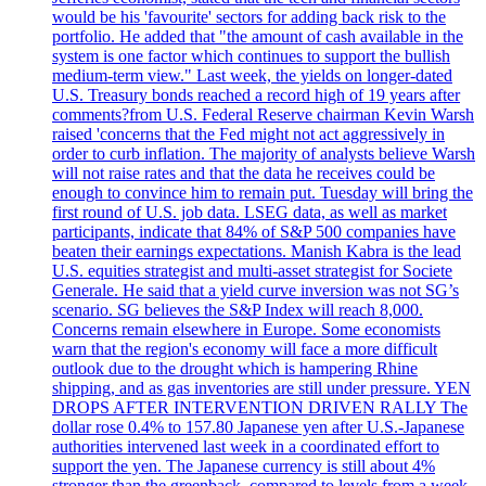
would be his 'favourite' sectors for adding back risk to the
portfolio. He added that "the amount of cash available in the
system is one factor which continues to support the bullish
medium-term view." Last week, the yields on longer-dated
U.S. Treasury bonds reached a record high of 19 years after
comments?from U.S. Federal Reserve chairman Kevin Warsh
raised 'concerns that the Fed might not act aggressively in
order to curb inflation. The majority of analysts believe Warsh
will not raise rates and that the data he receives could be
enough to convince him to remain put. Tuesday will bring the
first round of U.S. job data. LSEG data, as well as market
participants, indicate that 84% of S&P 500 companies have
beaten their earnings expectations. Manish Kabra is the lead
U.S. equities strategist and multi-asset strategist for Societe
Generale. He said that a yield curve inversion was not SG’s
scenario. SG believes the S&P Index will reach 8,000.
Concerns remain elsewhere in Europe. Some economists
warn that the region's economy will face a more difficult
outlook due to the drought which is hampering Rhine
shipping, and as gas inventories are still under pressure. YEN
DROPS AFTER INTERVENTION DRIVEN RALLY The
dollar rose 0.4% to 157.80 Japanese yen after U.S.-Japanese
authorities intervened last week in a coordinated effort to
support the yen. The Japanese currency is still about 4%
stronger than the greenback, compared to levels from a week