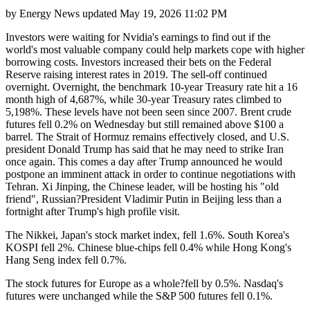
by
Energy News
updated
May 19, 2026 11:02 PM
Investors were waiting for Nvidia's earnings to find out if the
world's most valuable company could help markets cope with higher
borrowing costs. Investors increased their bets on the Federal
Reserve raising interest rates in 2019. The sell-off continued
overnight. Overnight, the benchmark 10-year Treasury rate hit a 16
month high of 4,687%, while 30-year Treasury rates climbed to
5,198%. These levels have not been seen since 2007. Brent crude
futures fell 0.2% on Wednesday but still remained above $100 a
barrel. The Strait of Hormuz remains effectively closed, and U.S.
president Donald Trump has said that he may need to strike Iran
once again. This comes a day after Trump announced he would
postpone an imminent attack in order to continue negotiations with
Tehran. Xi Jinping, the Chinese leader, will be hosting his "old
friend", Russian?President Vladimir Putin in Beijing less than a
fortnight after Trump's high profile visit.
The Nikkei, Japan's stock market index, fell 1.6%. South Korea's
KOSPI fell 2%. Chinese blue-chips fell 0.4% while Hong Kong's
Hang Seng index fell 0.7%.
The stock futures for Europe as a whole?fell by 0.5%. Nasdaq's
futures were unchanged while the S&P 500 futures fell 0.1%.