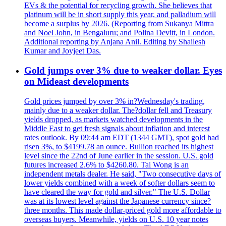
EVs & the potential for recycling growth. She believes that
platinum will be in short supply this year, and palladium will
become a surplus by 2026. (Reporting from Sukanya Mittra
and Noel John, in Bengaluru; and Polina Devitt, in London.
Additional reporting by Anjana Anil. Editing by Shailesh
Kumar and Joyjeet Das.
Gold jumps over 3% due to weaker dollar. Eyes
on Mideast developments
Gold prices jumped by over 3% in?Wednesday's trading,
mainly due to a weaker dollar. The?dollar fell and Treasury
yields dropped, as markets watched developments in the
Middle East to get fresh signals about inflation and interest
rates outlook. By 09:44 am EDT (1344 GMT), spot gold had
risen 3%, to $4199.78 an ounce. Bullion reached its highest
level since the 22nd of June earlier in the session. U.S. gold
futures increased 2.6% to $4260.80. Tai Wong is an
independent metals dealer. He said, "Two consecutive days of
lower yields combined with a week of softer dollars seem to
have cleared the way for gold and silver." The U.S. Dollar
was at its lowest level against the Japanese currency since?
three months. This made dollar-priced gold more affordable to
overseas buyers. Meanwhile, yields on U.S. 10 year notes