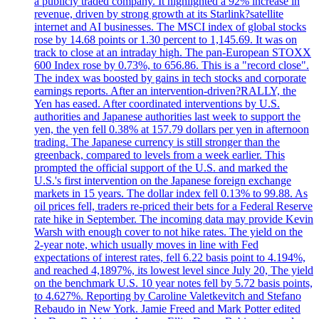
a publicly traded company. It highlighted a 92% increase in
revenue, driven by strong growth at its Starlink?satellite
internet and AI businesses. The MSCI index of global stocks
rose by 14.68 points or 1.30 percent to 1,145.69. It was on
track to close at an intraday high. The pan-European STOXX
600 Index rose by 0.73%, to 656.86. This is a "record close".
The index was boosted by gains in tech stocks and corporate
earnings reports. After an intervention-driven?RALLY, the
Yen has eased. After coordinated interventions by U.S.
authorities and Japanese authorities last week to support the
yen, the yen fell 0.38% at 157.79 dollars per yen in afternoon
trading. The Japanese currency is still stronger than the
greenback, compared to levels from a week earlier. This
prompted the official support of the U.S. and marked the
U.S.'s first intervention on the Japanese foreign exchange
markets in 15 years. The dollar index fell 0.13% to 99.88. As
oil prices fell, traders re-priced their bets for a Federal Reserve
rate hike in September. The incoming data may provide Kevin
Warsh with enough cover to not hike rates. The yield on the
2-year note, which usually moves in line with Fed
expectations of interest rates, fell 6.22 basis point to 4.194%,
and reached 4,1897%, its lowest level since July 20, The yield
on the benchmark U.S. 10 year notes fell by 5.72 basis points,
to 4.627%. Reporting by Caroline Valetkevitch and Stefano
Rebaudo in New York. Jamie Freed and Mark Potter edited