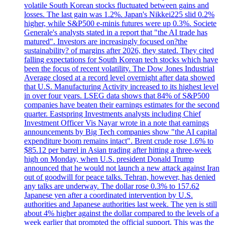
volatile South Korean stocks fluctuated between gains and
losses. The last gain was 1.2%. Japan's Nikkei225 slid 0.2%
higher, while S&P500 e-minis futures were up 0.3%. Societe
Generale's analysts stated in a report that "the AI trade has
matured". Investors are increasingly focused on?the
sustainability? of margins after 2026, they stated. They cited
falling expectations for South Korean tech stocks which have
been the focus of recent volatility. The Dow Jones Industrial
Average closed at a record level overnight after data showed
that U.S. Manufacturing Activity increased to its highest level
in over four years. LSEG data shows that 84% of S&P500
companies have beaten their earnings estimates for the second
quarter. Eastspring Investments analysts including Chief
Investment Officer Vis Nayar wrote in a note that earnings
announcements by Big Tech companies show "the AI capital
expenditure boom remains intact". Brent crude rose 1.6% to
$85.12 per barrel in Asian trading after hitting a three-week
high on Monday, when U.S. president Donald Trump
announced that he would not launch a new attack against Iran
out of goodwill for peace talks. Tehran, however, has denied
any talks are underway. The dollar rose 0.3% to 157.62
Japanese yen after a coordinated intervention by U.S.
authorities and Japanese authorities last week. The yen is still
about 4% higher against the dollar compared to the levels of a
week earlier that prompted the official support. This was the