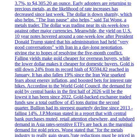
3.7%, to $4,305.20 an ounce. Early adopters are returning to
precious metals, as the likelihood of rate increases has
decreased since last week. The dollar is down sharply, which
also helps. "The Iran pause" also helps," said Tai Wong, a
metals trader. The dollar was trading near its six-week-lows
against other major currencies. Meanwhile, the yield on U.S.
10 year notes hovered around a one-week-low after President
Donald Trump stated that his administration had held "very
good conversations" with Iran in a day-long negotiation,
giving rise to hopes of resolving the five-month conflict.
Falling yields make gold cheaper for overseas buyers, while
the lower dollar makes it cheaper for domestic buyers. Gold is
still down 24% from its record high of $5594.82 reached in
January. It has also fallen 19% since the Iran War sparked
fears about energy inflation, and boosted bets for interest rate
hikes. According to the World Gold Council, the demand for
gold by central banks in the first half of 2026 will be the
lowest it has been since 2022. Gold-backed exchange traded
funds saw a total outflow of 45 tons during the second
quarter. Bullion had its steepest quarterly decline since 2013 -
falling 14%. J.P.Morgan stated in a report that with central
bank purchases muted, retail attention elsewhere, and subdued
demand in Asia rates-sensitive ETFs are back as the marginal
demand for gold prices. Wong stated that "for the metals
industry to really gain steam,?rate reductions must be priced in