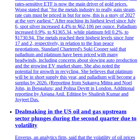
rates-sensitive ETF is now the main driver of gold prices.
Wong stated that "for the metals industry to really gain steam,
rate cuts must be priced in but for now, this is a story of 2027
at the very earliest." After reaching its highest level since July
6, spot silver increased 4.4% to $62,106 per ounce. Palladium
increased 0.9%, to $1365.34, while platinum fell 0.2%, to
$1730.94. The metals reached their highest levels since June
17 and 2, respectively, in relation to the Iran peace
negotiations. Standard Chartered's Suki Cooper said that
palladium and platinum have been priced with many
headwinds, including concerns about slowing auto production
and the growing EV market share. She also noted the
potential for growth in recycling. She believes that platinum
will be in short supply this year, and palladium will become a
surplus by 2026. (Reporting from Sukanya Mittra and Noel
John, in Bengaluru; and Polina Devitt in London. Additional
reporting by Anjana Anil. Editing by Shailesh Kumar and
Joyjeet Das.
Dealmaking in the US oil and gas upstream
sector plunges during the second quarter due to
volatility
Enverus, an analytics firm, said that the volatility of oil prices