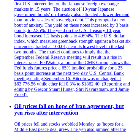
first U.S. intervention on the Japanese foreign exchange
markets in 15 years. The auction of '10-year Japanese
government bonds' on Tuesday also attracted a lower demand
than previous sales of sovereign debt. This prompted a new
bout of anxiety. The yield on these notes increased by 3 basis
points, to 2.85%. The yield on the U.S. Treasury 10-year
bond increased 1.2 basis points to 4.694%. The U.S. dollar
index, which measures greenback strength against a basket six
currencies, traded at 100.01, near its lowest level in the last
two months. The market continues to imply that the
September Federal Reserve meeting will result in a rise in
interest rates. FedWatch, a tool of the CME Group, shows that
Fed funds futures price a 65% implied probability for a 25
basis-point increase at the next two-day U.S. Central Bank
meeting ending September 16. Bitcoin was unchanged at
$63,776.56 while ether fell 0.3% to $1862.40. (Reporting and
editing by Gregor Stuart Hunter, Shri Navaratnam, and Jamie
Freed).
Oil prices fall on hope of Iran agreement, but
yen rises after intervention
Oil prices fell and stocks wobbled Monday, as 'hopes for a
Middle East peace deal grew. The yen also jumped after the