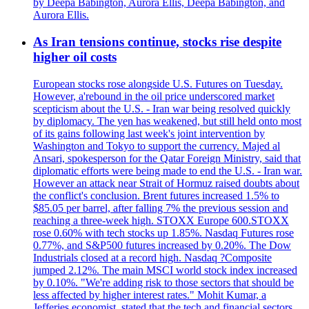
by Deepa Babington, Aurora Ellis, Deepa Babington, and
Aurora Ellis.
As Iran tensions continue, stocks rise despite
higher oil costs
European stocks rose alongside U.S. Futures on Tuesday.
However, a'rebound in the oil price underscored market
scepticism about the U.S. - Iran war being resolved quickly
by diplomacy. The yen has weakened, but still held onto most
of its gains following last week's joint intervention by
Washington and Tokyo to support the currency. Majed al
Ansari, spokesperson for the Qatar Foreign Ministry, said that
diplomatic efforts were being made to end the U.S. - Iran war.
However an attack near Strait of Hormuz raised doubts about
the conflict's conclusion. Brent futures increased 1.5% to
$85.05 per barrel, after falling 7% the previous session and
reaching a three-week high. STOXX Europe 600.STOXX
rose 0.60% with tech stocks up 1.85%. Nasdaq Futures rose
0.77%, and S&P500 futures increased by 0.20%. The Dow
Industrials closed at a record high. Nasdaq ?Composite
jumped 2.12%. The main MSCI world stock index increased
by 0.10%. "We're adding risk to those sectors that should be
less affected by higher interest rates." Mohit Kumar, a
Jefferies economist, stated that the tech and financial sectors