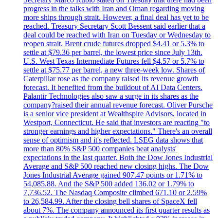
progress in the talks with Iran and Oman regarding moving
more ships through strait. However, a final deal has yet to be
reached. Treasury Secretary Scott Bessent said earlier that a
deal could be reached with Iran on Tuesday or Wednesday to
reopen strait. Brent crude futures dropped $4.41 or 5.3% to
settle at $79.36 per barrel, the lowest price since July 13th.
U.S. West Texas Intermediate Futures fell $4.57 or 5.7% to
settle at $75.77 per barrel, a new three-week low. Shares of
Caterpillar rose as the company raised its revenue growth
forecast. It benefited from the buildout of AI Data Centers.
Palantir Technologies also saw a surge in its shares as the
company?raised their annual revenue forecast. Oliver Pursche
is a senior vice president at Wealthspire Advisors, located in
Westport, Connecticut. He said that investors are reacting "to
stronger earnings and higher expectations." There's an overall
sense of optimism and it's reflected. LSEG data shows that
more than 80% S&P 500 companies beat analysts'
expectations in the last quarter. Both the Dow Jones Industrial
Average and S&P 500 reached new closing highs. The Dow
Jones Industrial Average gained 907.47 points or 1.71% to
54,085.88. And the S&P 500 added 136.02 or 1.79% to
7,736.52. The Nasdaq Composite climbed 671.10 or 2.59%
to 26,584.99. After the closing bell shares of SpaceX fell
about 7%. The company announced its first quarter results as