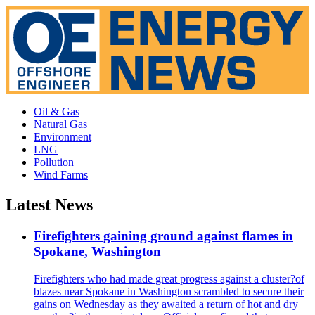
Oil & Gas
Natural Gas
Environment
LNG
Pollution
Wind Farms
Latest News
Firefighters gaining ground against flames in
Spokane, Washington
Firefighters who had made great progress against a cluster?of
blazes near Spokane in Washington scrambled to secure their
gains on Wednesday as they awaited a return of hot and dry