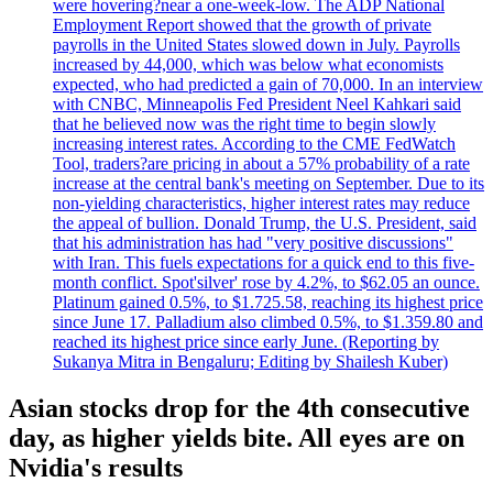
were hovering?near a one-week-low. The ADP National
Employment Report showed that the growth of private
payrolls in the United States slowed down in July. Payrolls
increased by 44,000, which was below what economists
expected, who had predicted a gain of 70,000. In an interview
with CNBC, Minneapolis Fed President Neel Kahkari said
that he believed now was the right time to begin slowly
increasing interest rates. According to the CME FedWatch
Tool, traders?are pricing in about a 57% probability of a rate
increase at the central bank's meeting on September. Due to its
non-yielding characteristics, higher interest rates may reduce
the appeal of bullion. Donald Trump, the U.S. President, said
that his administration has had "very positive discussions"
with Iran. This fuels expectations for a quick end to this five-
month conflict. Spot'silver' rose by 4.2%, to $62.05 an ounce.
Platinum gained 0.5%, to $1.725.58, reaching its highest price
since June 17. Palladium also climbed 0.5%, to $1.359.80 and
reached its highest price since early June. (Reporting by
Sukanya Mitra in Bengaluru; Editing by Shailesh Kuber)
Asian stocks drop for the 4th consecutive
day, as higher yields bite. All eyes are on
Nvidia's results