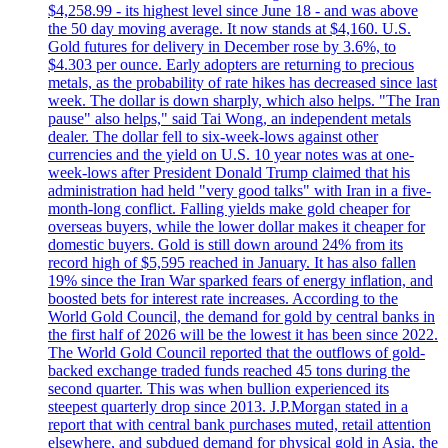
$4,258.99 - its highest level since June 18 - and was above
the 50 day moving average. It now stands at $4,160. U.S.
Gold futures for delivery in December rose by 3.6%, to
$4.303 per ounce. Early adopters are returning to precious
metals, as the probability of rate hikes has decreased since last
week. The dollar is down sharply, which also helps. "The Iran
pause" also helps," said Tai Wong, an independent metals
dealer. The dollar fell to six-week-lows against other
currencies and the yield on U.S. 10 year notes was at one-
week-lows after President Donald Trump claimed that his
administration had held "very good talks" with Iran in a five-
month-long conflict. Falling yields make gold cheaper for
overseas buyers, while the lower dollar makes it cheaper for
domestic buyers. Gold is still down around 24% from its
record high of $5,595 reached in January. It has also fallen
19% since the Iran War sparked fears of energy inflation, and
boosted bets for interest rate increases. According to the
World Gold Council, the demand for gold by central banks in
the first half of 2026 will be the lowest it has been since 2022.
The World Gold Council reported that the outflows of gold-
backed exchange traded funds reached 45 tons during the
second quarter. This was when bullion experienced its
steepest quarterly drop since 2013. J.P.Morgan stated in a
report that with central bank purchases muted, retail attention
elsewhere, and subdued demand for physical gold in Asia, the