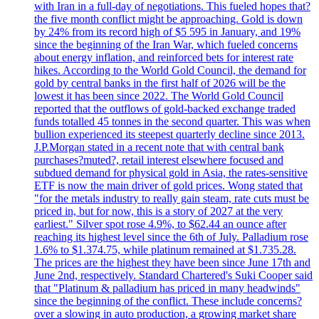
with Iran in a full-day of negotiations. This fueled hopes that?
the five month conflict might be approaching. Gold is down
by 24% from its record high of $5 595 in January, and 19%
since the beginning of the Iran War, which fueled concerns
about energy inflation, and reinforced bets for interest rate
hikes. According to the World Gold Council, the demand for
gold by central banks in the first half of 2026 will be the
lowest it has been since 2022. The World Gold Council
reported that the outflows of gold-backed exchange traded
funds totalled 45 tonnes in the second quarter. This was when
bullion experienced its steepest quarterly decline since 2013.
J.P.Morgan stated in a recent note that with central bank
purchases?muted?, retail interest elsewhere focused and
subdued demand for physical gold in Asia, the rates-sensitive
ETF is now the main driver of gold prices. Wong stated that
"for the metals industry to really gain steam, rate cuts must be
priced in, but for now, this is a story of 2027 at the very
earliest." Silver spot rose 4.9%, to $62.44 an ounce after
reaching its highest level since the 6th of July. Palladium rose
1.6% to $1.374.75, while platinum remained at $1.735.28.
The prices are the highest they have been since June 17th and
June 2nd, respectively. Standard Chartered's Suki Cooper said
that "Platinum & palladium has priced in many headwinds"
since the beginning of the conflict. These include concerns?
over a slowing in auto production, a growing market share