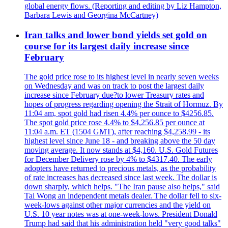
global energy flows. (Reporting and editing by Liz Hampton,
Barbara Lewis and Georgina McCartney)
Iran talks and lower bond yields set gold on
course for its largest daily increase since
February
The gold price rose to its highest level in nearly seven weeks
on Wednesday and was on track to post the largest daily
increase since February due?to lower Treasury rates and
hopes of progress regarding opening the Strait of Hormuz. By
11:04 am, spot gold had risen 4.4% per ounce to $4256.85.
The spot gold price rose 4.4% to $4,256.85 per ounce at
11:04 a.m. ET (1504 GMT), after reaching $4,258.99 - its
highest level since June 18 - and breaking above the 50 day
moving average. It now stands at $4,160. U.S. Gold Futures
for December Delivery rose by 4% to $4317.40. The early
adopters have returned to precious metals, as the probability
of rate increases has decreased since last week. The dollar is
down sharply, which helps. "The Iran pause also helps," said
Tai Wong an independent metals dealer. The dollar fell to six-
week-lows against other major currencies and the yield on
U.S. 10 year notes was at one-week-lows. President Donald
Trump had said that his administration held "very good talks"