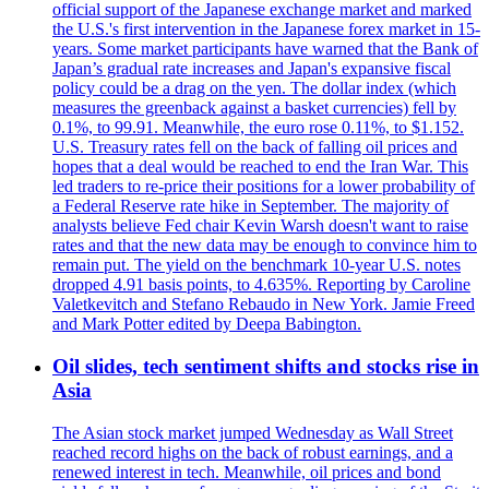
official support of the Japanese exchange market and marked
the U.S.'s first intervention in the Japanese forex market in 15-
years. Some market participants have warned that the Bank of
Japan’s gradual rate increases and Japan's expansive fiscal
policy could be a drag on the yen. The dollar index (which
measures the greenback against a basket currencies) fell by
0.1%, to 99.91. Meanwhile, the euro rose 0.11%, to $1.152.
U.S. Treasury rates fell on the back of falling oil prices and
hopes that a deal would be reached to end the Iran War. This
led traders to re-price their positions for a lower probability of
a Federal Reserve rate hike in September. The majority of
analysts believe Fed chair Kevin Warsh doesn't want to raise
rates and that the new data may be enough to convince him to
remain put. The yield on the benchmark 10-year U.S. notes
dropped 4.91 basis points, to 4.635%. Reporting by Caroline
Valetkevitch and Stefano Rebaudo in New York. Jamie Freed
and Mark Potter edited by Deepa Babington.
Oil slides, tech sentiment shifts and stocks rise in
Asia
The Asian stock market jumped Wednesday as Wall Street
reached record highs on the back of robust earnings, and a
renewed interest in tech. Meanwhile, oil prices and bond