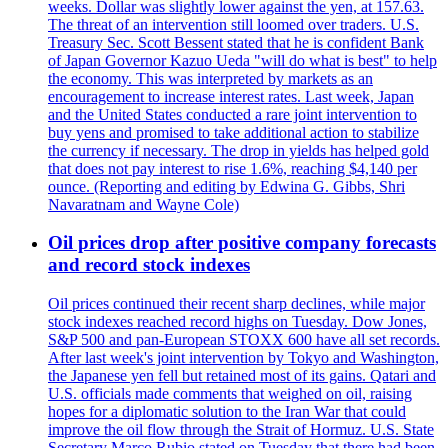
weeks. Dollar was slightly lower against the yen, at 157.63.
The threat of an intervention still loomed over traders. U.S.
Treasury Sec. Scott Bessent stated that he is confident Bank
of Japan Governor Kazuo Ueda "will do what is best" to help
the economy. This was interpreted by markets as an
encouragement to increase interest rates. Last week, Japan
and the United States conducted a rare joint intervention to
buy yens and promised to take additional action to stabilize
the currency if necessary. The drop in yields has helped gold
that does not pay interest to rise 1.6%, reaching $4,140 per
ounce. (Reporting and editing by Edwina G. Gibbs, Shri
Navaratnam and Wayne Cole)
Oil prices drop after positive company forecasts
and record stock indexes
Oil prices continued their recent sharp declines, while major
stock indexes reached record highs on Tuesday. Dow Jones,
S&P 500 and pan-European STOXX 600 have all set records.
After last week's joint intervention by Tokyo and Washington,
the Japanese yen fell but retained most of its gains. Qatari and
U.S. officials made comments that weighed on oil, raising
hopes for a diplomatic solution to the Iran War that could
improve the oil flow through the Strait of Hormuz. U.S. State
Secretary Marco Rubio stated on Tuesday that there had been