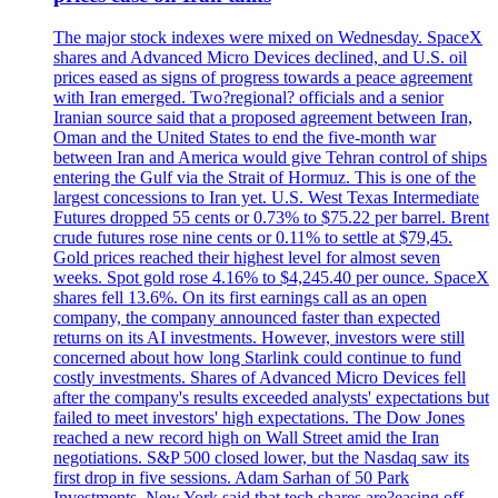
The major stock indexes were mixed on Wednesday. SpaceX
shares and Advanced Micro Devices declined, and U.S. oil
prices eased as signs of progress towards a peace agreement
with Iran emerged. Two?regional? officials and a senior
Iranian source said that a proposed agreement between Iran,
Oman and the United States to end the five-month war
between Iran and America would give Tehran control of ships
entering the Gulf via the Strait of Hormuz. This is one of the
largest concessions to Iran yet. U.S. West Texas Intermediate
Futures dropped 55 cents or 0.73% to $75.22 per barrel. Brent
crude futures rose nine cents or 0.11% to settle at $79,45.
Gold prices reached their highest level for almost seven
weeks. Spot gold rose 4.16% to $4,245.40 per ounce. SpaceX
shares fell 13.6%. On its first earnings call as an open
company, the company announced faster than expected
returns on its AI investments. However, investors were still
concerned about how long Starlink could continue to fund
costly investments. Shares of Advanced Micro Devices fell
after the company's results exceeded analysts' expectations but
failed to meet investors' high expectations. The Dow Jones
reached a new record high on Wall Street amid the Iran
negotiations. S&P 500 closed lower, but the Nasdaq saw its
first drop in five sessions. Adam Sarhan of 50 Park
Investments, New York said that tech shares are?easing off