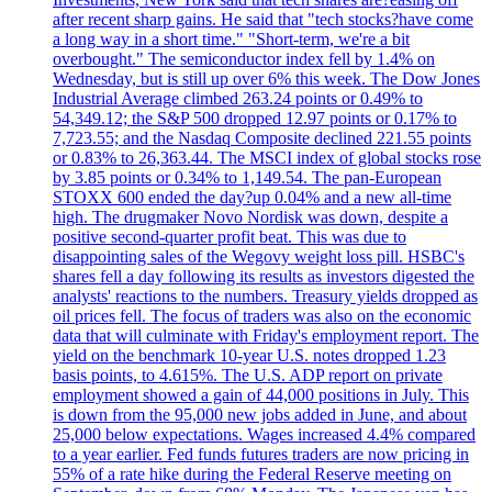
after recent sharp gains. He said that "tech stocks?have come
a long way in a short time." "Short-term, we're a bit
overbought." The semiconductor index fell by 1.4% on
Wednesday, but is still up over 6% this week. The Dow Jones
Industrial Average climbed 263.24 points or 0.49% to
54,349.12; the S&P 500 dropped 12.97 points or 0.17% to
7,723.55; and the Nasdaq Composite declined 221.55 points
or 0.83% to 26,363.44. The MSCI index of global stocks rose
by 3.85 points or 0.34% to 1,149.54. The pan-European
STOXX 600 ended the day?up 0.04% and a new all-time
high. The drugmaker Novo Nordisk was down, despite a
positive second-quarter profit beat. This was due to
disappointing sales of the Wegovy weight loss pill. HSBC's
shares fell a day following its results as investors digested the
analysts' reactions to the numbers. Treasury yields dropped as
oil prices fell. The focus of traders was also on the economic
data that will culminate with Friday's employment report. The
yield on the benchmark 10-year U.S. notes dropped 1.23
basis points, to 4.615%. The U.S. ADP report on private
employment showed a gain of 44,000 positions in July. This
is down from the 95,000 new jobs added in June, and about
25,000 below expectations. Wages increased 4.4% compared
to a year earlier. Fed funds futures traders are now pricing in
55% of a rate hike during the Federal Reserve meeting on