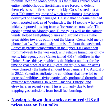
foothills, near the Idaho border. As the flames spread across
entire neighborhoods, firefighters were forced to defend
themselves as the fires moved quickly. Cossel stated that at
least 700 structures, most of which were homes, have been
destroyed or heavily damaged. He said that no casualties had
been reported and, as of Wednesday, the 14 people who were
initially reported missing from a fire zone are now safe. The
cooling trend on Monday and Tuesday, as well as the calmer
winds, helped firefighting planes and ground crews make
great strides towards putting out the blazes. Cossel told me by
phone that "we're cautiously optimistic" about the weekend.
Forecasts predict temperatures in the upper 90s Fahrenheit
from midweek to the weekend, with relative humidities of low
teens. Interagency Fire Center tallied 45184 wildfires in the
United States this year, which is the highest number for the
time of year since at least 10 years. Nearly 5.5 million acres
were charred - the highest amount from January 1 to August 5
in 2022. Scientists attribute the conditions that have led to
increased wildfire activity, particularly prolonged drought and
extreme temperatures, in North America, Europe, and
elsewhere, in recent years. This is primarily due to heat-
trapping gas emissions from fossil fuel burning.
Nasdaq is down, but stocks are mixed; US oil
prices ease on Iran talks