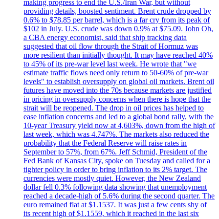
making progress to end the U.S./Iran War, but without
providing details, boosted sentiment. Brent crude dropped by
0.6% to $78.85 per barrel, which is a far cry from its peak of
$102 in July. U.S. crude was down 0.9% at $75.09. John Oh,
a CBA energy economist, said that ship tracking data
suggested that oil flow through the Strait of Hormuz was
more resilient than initially thought. It may have reached 40%
to 45% of its pre-war level last week. He wrote that "we
estimate traffic flows need only return to 50-60% of pre-war
levels" to establish oversupply on global oil markets. Brent oil
futures have moved into the 70s because markets are justified
in pricing in oversupply concerns when there is hope that the
strait will be reopened. The drop in oil prices has helped to
ease inflation concerns and led to a global bond rally, with the
10-year Treasury yield now at 4,603%, down from the high of
last week, which was 4.747%. The markets also reduced the
probability that the Federal Reserve will raise rates in
September to 57%, from 67%. Jeff Schmid, President of the
Fed Bank of Kansas City, spoke on Tuesday and called for a
tighter policy in order to bring inflation to its 2% target. The
currencies were mostly quiet. However, the New Zealand
dollar fell 0.3% following data showing that unemployment
reached a decade-high of 5.6% during the second quarter. The
euro remained flat at $1.1537. It was just a few cents shy of
its recent high of $1.1559, which it reached in the last six