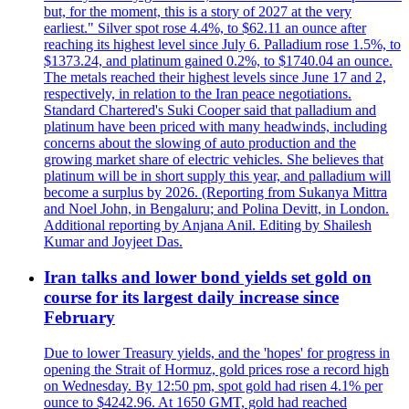
but, for the moment, this is a story of 2027 at the very
earliest." Silver spot rose 4.4%, to $62.11 an ounce after
reaching its highest level since July 6. Palladium rose 1.5%, to
$1373.24, and platinum gained 0.2%, to $1740.04 an ounce.
The metals reached their highest levels since June 17 and 2,
respectively, in relation to the Iran peace negotiations.
Standard Chartered's Suki Cooper said that palladium and
platinum have been priced with many headwinds, including
concerns about the slowing of auto production and the
growing market share of electric vehicles. She believes that
platinum will be in short supply this year, and palladium will
become a surplus by 2026. (Reporting from Sukanya Mittra
and Noel John, in Bengaluru; and Polina Devitt, in London.
Additional reporting by Anjana Anil. Editing by Shailesh
Kumar and Joyjeet Das.
Iran talks and lower bond yields set gold on
course for its largest daily increase since
February
Due to lower Treasury yields, and the 'hopes' for progress in
opening the Strait of Hormuz, gold prices rose a record high
on Wednesday. By 12:50 pm, spot gold had risen 4.1% per
ounce to $4242.96. At 1650 GMT, gold had reached