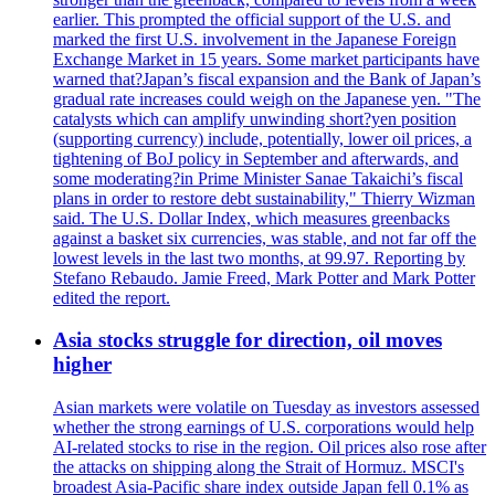
earlier. This prompted the official support of the U.S. and
marked the first U.S. involvement in the Japanese Foreign
Exchange Market in 15 years. Some market participants have
warned that?Japan’s fiscal expansion and the Bank of Japan’s
gradual rate increases could weigh on the Japanese yen. "The
catalysts which can amplify unwinding short?yen position
(supporting currency) include, potentially, lower oil prices, a
tightening of BoJ policy in September and afterwards, and
some moderating?in Prime Minister Sanae Takaichi’s fiscal
plans in order to restore debt sustainability," Thierry Wizman
said. The U.S. Dollar Index, which measures greenbacks
against a basket six currencies, was stable, and not far off the
lowest levels in the last two months, at 99.97. Reporting by
Stefano Rebaudo. Jamie Freed, Mark Potter and Mark Potter
edited the report.
Asia stocks struggle for direction, oil moves
higher
Asian markets were volatile on Tuesday as investors assessed
whether the strong earnings of U.S. corporations would help
AI-related stocks to rise in the region. Oil prices also rose after
the attacks on shipping along the Strait of Hormuz. MSCI's
broadest Asia-Pacific share index outside Japan fell 0.1% as