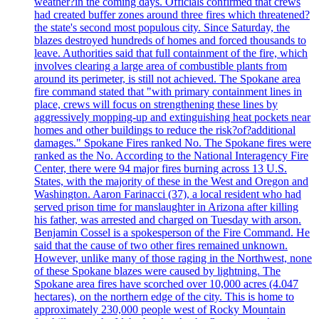
weather?in the coming days. Officials confirmed that crews
had created buffer zones around three fires which threatened?
the state's second most populous city. Since Saturday, the
blazes destroyed hundreds of homes and forced thousands to
leave. Authorities said that full containment of the fire, which
involves clearing a large area of combustible plants from
around its perimeter, is still not achieved. The Spokane area
fire command stated that "with primary containment lines in
place, crews will focus on strengthening these lines by
aggressively mopping-up and extinguishing heat pockets near
homes and other buildings to reduce the risk?of?additional
damages." Spokane Fires ranked No. The Spokane fires were
ranked as the No. According to the National Interagency Fire
Center, there were 94 major fires burning across 13 U.S.
States, with the majority of these in the West and Oregon and
Washington. Aaron Farinacci (37), a local resident who had
served prison time for manslaughter in Arizona after killing
his father, was arrested and charged on Tuesday with arson.
Benjamin Cossel is a spokesperson of the Fire Command. He
said that the cause of two other fires remained unknown.
However, unlike many of those raging in the Northwest, none
of these Spokane blazes were caused by lightning. The
Spokane area fires have scorched over 10,000 acres (4.047
hectares), on the northern edge of the city. This is home to
approximately 230,000 people west of Rocky Mountain