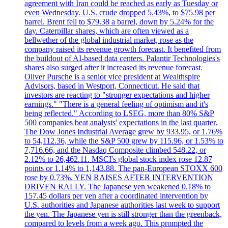
agreement with Iran could be reached as early as Tuesday or
even Wednesday. U.S. crude dropped 5.43%, to $75.98 per
barrel. Brent fell to $79.38 a barrel, down by 5.24% for the
day. Caterpillar shares, which are often viewed as a
bellwether of the global industrial market, rose as the
company raised its revenue growth forecast. It benefited from
the buildout of AI-based data centers. Palantir Technologies's
shares also surged after it increased its revenue forecast.
Oliver Pursche is a senior vice president at Wealthspire
Advisors, based in Westport, Connecticut. He said that
investors are reacting to "stronger expectations and higher
earnings." "There is a general feeling of optimism and it's
being reflected." According to LSEG, more than 80% S&P
500 companies beat analysts' expectations in the last quarter.
The Dow Jones Industrial Average grew by 933.95, or 1.76%
to 54,112.36, while the S&P 500 grew by 115.96, or 1.53% to
7,716.66, and the Nasdaq Composite climbed 548.22, or
2.12% to 26,462.11. MSCI's global stock index rose 12.87
points or 1.14% to 1,143.88. The pan-European STOXX 600
rose by 0.73%. YEN RAISES AFTER INTERVENTION
DRIVEN RALLY. The Japanese yen weakened 0.18% to
157.45 dollars per yen after a coordinated intervention by
U.S. authorities and Japanese authorities last week to support
the yen. The Japanese yen is still stronger than the greenback,
compared to levels from a week ago. This prompted the