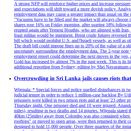
A strong NFP will reinforce higher prices and increase pressure o
and expectations will shift toward a more dovish policy. Analy
employment data may cause a greater impact than usual on the ma
"Vacuums have to be filled and the market will always choose it
shares rose 16% on Friday morning, after soaring 18% followin
erupted again after Yemeni Houthis, who are aligned with Iran,
Iraqi militas would be imminent. Brent crude futures reversed t
bill which would prohibit U.S. and?Israeli vessels, as well as 
The draft bill could impose fines up to 20% of the value of a sh
uncertainty surrounding the employment data. The 2-year note y
employment report could determine the next moves in the yen, af
Gold has increased by almost 7% in the past week. This is its h
additional reporting from Sydney; editing by Shri Navaratna
Overcrowding in Sri Lanka jails causes riots tha
Wijepala: * Special forces and police quelled disturbances in 
judicial tenure in order to reduce 1 million-case b
prisoners were killed in two prison riots and at least '23 othe
Thursday night. One prisoner died and 10 were injured. Ananda W
miles), resulting in two deaths and 14 injuries. Wijepala stated 
40km (25miles) away from Colombo was also contained when poli
rooftops" or moved to open areas, were then returned to their c
designed to hold 11,000 people. Over three quarters of the inma