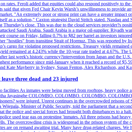
n rates. Feroli added that equities could also respond positively to the 
sts said that given Fed Chair Kevin Warsh’s unwillingness to provide an
rket. "An extremely poor or strong print can have a greater impact on p
self as a solution," Caxton strategist David Stritch stated. Nasdaq and
g Thursday's close. This was due to the cloud services provider?s po
 attacked Saudi Arabia. Saudi Arabia is a major oil-supplier. Riyadh wa
heir course on Friday, falling 0.7% to $82 per barrel as investors ignor
other "hostiles" from transiting Strait of Hormuz. This was reported by 
ip’s cargo for violating proposed restrictions. Treasury yields remained
ield remained at 4.243% while the 10-year rate traded at 4.67%. The U.
ter last week's historic currency?intervention from Japan and the U.S. 
ighest performance since mid-January when it reached a record of $5,59
m and Kate Mayberry in Sydney, Susan Fenton, Alex Richardson, and K
t leave three dead and 23 injured
two facilities As inmates were being moved from rooftops, heavy police
acklog By Uditha Jayasinghe COLOMBO. COLOMBO. COLOMBO. CO
r prisoners? were injured. Unrest continues in the overcrowded prisons 
ijepala, Minister of Public Security, told the parliament that a second
that the police and special forces had brought both disturbances to a halt
ce used tear gas on protesting 'inmates. All three prisons had heavy
ells. The overcrowding crisis is widespread in the prison system of the
tes are on remand awaiting trial. Many have drug-related charges. We ha