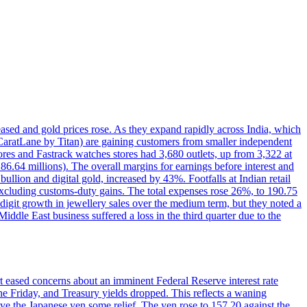
reased and gold prices rose. As they expand rapidly across India, which
(CaratLane by Titan) are gaining customers from smaller independent
tores and Fastrack watches stores had 3,680 outlets, up from 3,322 at
86.64 millions). The overall margins for earnings before interest and
lion and digital gold, increased by 43%. Footfalls at Indian retail
 excluding customs-duty gains. The total expenses rose 26%, to 190.75
-digit growth in jewellery sales over the medium term, but they noted a
ddle East business suffered a loss in the third quarter due to the
rt eased concerns about an imminent Federal Reserve interest rate
e Friday, and Treasury yields dropped. This reflects a waning
ve the Japanese yen some relief. The yen rose to 157.20 against the