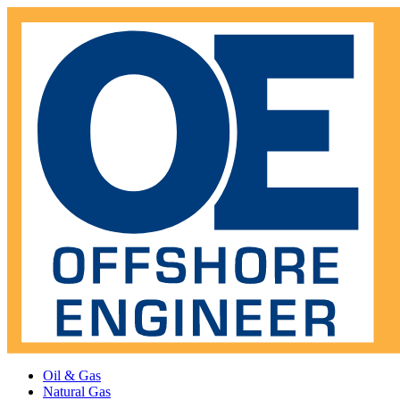
Oil & Gas
Natural Gas