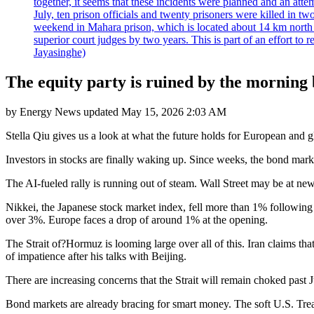
together, it seems that these incidents were planned and an at
July, ten prison officials and twenty prisoners were killed in t
weekend in Mahara prison, which is located about 14 km north o
superior court judges by two years. This is part of an effort t
Jayasinghe)
The equity party is ruined by the morning 
by
Energy News
updated
May 15, 2026 2:03 AM
Stella Qiu gives us a look at what the future holds for European and g
Investors in stocks are finally waking up. Since weeks, the bond mark
The AI-fueled rally is running out of steam. Wall Street may be at ne
Nikkei, the Japanese stock market index, fell more than 1% following 
over 3%. Europe faces a drop of around 1% at the opening.
The Strait of?Hormuz is looming large over all of this. Iran claims tha
of impatience after his talks with Beijing.
There are increasing concerns that the Strait will remain choked past J
Bond markets are already bracing for smart money. The soft U.S. Treasu