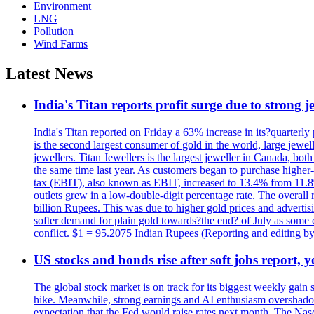
Environment
LNG
Pollution
Wind Farms
Latest News
India's Titan reports profit surge due to strong
India's Titan reported on Friday a 63% increase in its?quarterly
is the second largest consumer of gold in the world, large jew
jewellers. Titan Jewellers is the largest jeweller in Canada, bo
the same time last year. As customers began to purchase higher-
tax (EBIT), also known as EBIT, increased to 13.4% from 11.8%.
outlets grew in a low-double-digit percentage rate. The overall
billion Rupees. This was due to higher gold prices and advertis
softer demand for plain gold towards?the end? of July as some c
conflict. $1 = 95.2075 Indian Rupees (Reporting and editing 
US stocks and bonds rise after soft jobs report, y
The global stock market is on track for its biggest weekly gain
hike. Meanwhile, strong earnings and AI enthusiasm overshadow
expectation that the Fed would raise rates next month. The Nas