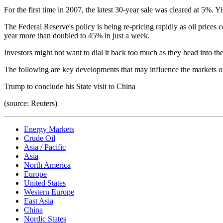
For the first time in 2007, the latest 30-year sale was cleared at 5%.
The Federal Reserve's policy is being re-pricing rapidly as oil prices
year more than doubled to 45% in just a week.
Investors might not want to dial it back too much as they head into t
The following are key developments that may influence the markets o
Trump to conclude his State visit to China
(source: Reuters)
Energy Markets
Crude Oil
Asia / Pacific
Asia
North America
Europe
United States
Western Europe
East Asia
China
Nordic States