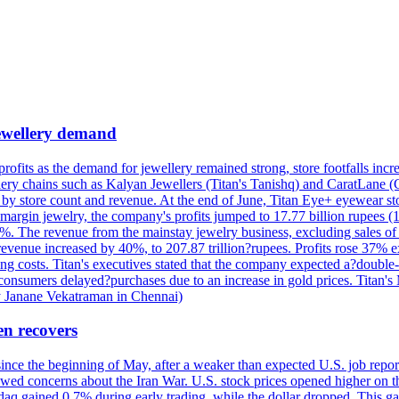
 jewellery demand
 profits as the demand for jewellery remained strong, store footfalls inc
ellery chains such as Kalyan Jewellers (Titan's Tanishq) and CaratLane 
th by store count and revenue. At the end of June, Titan Eye+ eyewear s
margin jewelry, the company's profits jumped to 17.77 billion rupees (1
 The revenue from the mainstay jewelry business, excluding sales of bul
 revenue increased by 40%, to 207.87 trillion?rupees. Profits rose 37%
ing costs. Titan's executives stated that the company expected a?double
onsumers delayed?purchases due to an increase in gold prices. Titan's Mi
by Janane Vekatraman in Chennai)
en recovers
 since the beginning of May, after a weaker than expected U.S. job repo
ed concerns about the Iran War. U.S. stock prices opened higher on th
daq gained 0.7% during early trading, while the dollar dropped. This ga