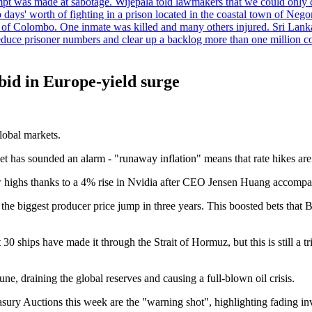
tempt was made at sabotage. Wijepala told lawmakers that we could only 
wo days' worth of fighting in a prison located in the coastal town of Ne
f Colombo. One inmate was killed and many others injured. Sri Lanka pl
o reduce prisoner numbers and clear up a backlog more than one million
bid in Europe-yield surge
lobal markets.
et has sounded an alarm - "runaway inflation" means that rate hikes are
w highs thanks to a 4% rise in Nvidia after CEO Jensen Huang accompani
the biggest producer price jump in three years. This boosted bets that
t 30 ships have made it through the Strait of Hormuz, but this is still a
une, draining the global reserves and causing a full-blown oil crisis.
ry Auctions this week are the "warning shot", highlighting fading invest