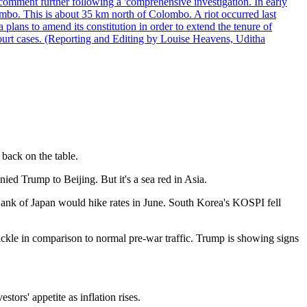
comment further following a 'comprehensive investigation. In early
gombo. This is about 35 km north of Colombo. A riot occurred last
ans to amend its constitution in order to extend the tenure of
 court cases. (Reporting and Editing by Louise Heavens, Uditha
 back on the table.
ed Trump to Beijing. But it's a sea red in Asia.
 Bank of Japan would hike rates in June. South Korea's KOSPI fell
 trickle in comparison to normal pre-war traffic. Trump is showing signs
ors' appetite as inflation rises.