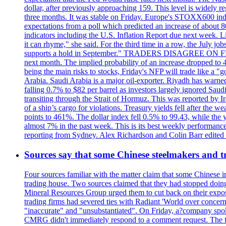
dollar, after previously approaching 159. This level is widely r
three months. It was stable on Friday. Europe's STOXX600 ind
expectations from a poll which predicted an increase of about 
indicators including the U.S. Inflation Report due next week.
it can rhyme," she said. For the third time in a row, the July
supports a hold in September." TRADERS DISAGREE ON FED RA
next month. The implied probability of an increase dropped to 4
being the main risks to stocks, Friday's NFP will trade like a 
Arabia. Saudi Arabia is a major oil-exporter. Riyadh has warned
falling 0.7% to $82 per barrel as investors largely ignored Saud
transiting through the Strait of Hormuz. This was reported by I
of a ship’s cargo for violations. Treasury yields fell after the 
points to 461%. The dollar index fell 0.5% to 99.43, while the y
almost 7% in the past week. This is its best weekly performance
reporting from Sydney. Alex Richardson and Colin Barr edited th
Sources say that some Chinese steelmakers and t
Four sources familiar with the matter claim that some Chinese 
trading house. Two sources claimed that they had stopped doing 
Mineral Resources Group urged them to cut back on their expos
trading firms had severed ties with Radiant 'World over concern
"inaccurate" and "unsubstantiated". On Friday, a?company spokes
CMRG didn't immediately respond to a comment request. The fina