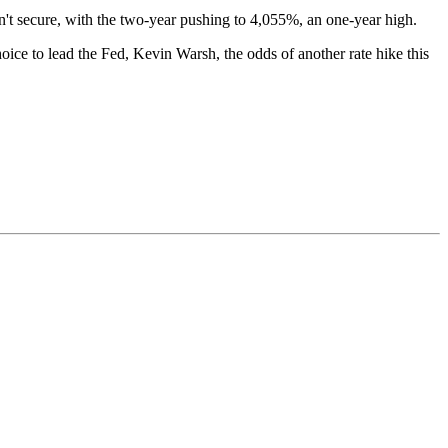
sn't secure, with the two-year pushing to 4,055%, an one-year high.
hoice to lead the Fed, Kevin Warsh, the odds of another rate hike this