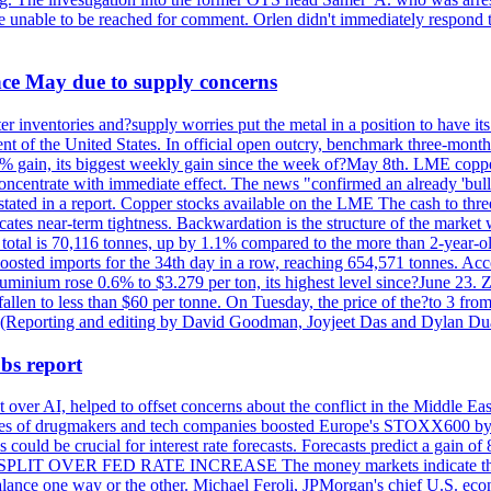
re unable to be reached for comment. Orlen didn't immediately respond 
ince May due to supply concerns
r inventories and?supply worries put the metal in a position to have i
 of the United States. In official open outcry, benchmark three-mont
2% gain, its biggest weekly gain since the week of?May 8th. LME copper
centrate with immediate effect. The news "confirmed an already 'bulli
stated in a report. Copper stocks available on the LME The cash to thr
ates near-term tightness. Backwardation is the structure of the market 
tal is 70,116 tonnes, up by 1.1% compared to the more than 2-year-o
 boosted imports for the 34th day in a row, reaching 654,571 tonnes. Acc
ium rose 0.6% to $3.279 per ton, its highest level since?June 23. Zin
fallen to less than $60 per tonne. On Tuesday, the price of the?to 3 fr
0. (Reporting and editing by David Goodman, Joyjeet Das and Dylan D
bs report
 over AI, helped to offset concerns about the conflict in the Middle Ea
shares of drugmakers and tech companies boosted Europe's STOXX600 by 
could be crucial for interest rate forecasts. Forecasts predict a gain of
SPLIT OVER FED RATE INCREASE The money markets indicate that tra
alance one way or the other. Michael Feroli, JPMorgan's chief U.S. econom