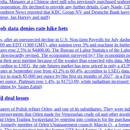
e media. Manager at a Chinese steel mill who previously purchased seabo
 cooperation. He declined to provide any further details. Gary Nagle, C
loomberg News reported that KBC Group NV and Deutsche Bank have f
nroe, Jan Harvey and staff)
ob data denies rate hike bets
s, after an unexpected decline in U.S. Non-farm Payrolls for July dashed
9 am EDT (1308 GMT), after gaining over 3% and reaching its highest l
ures rose 2.5% to $4408.00. The Bureau of Labor Statistics of the Labo
as downwardly revised. The economists surveyed by? The economists po
es at their next meeting because of the weaker than expected jobs data. Me
ccording to LSEG, the rate futures market has now priced in only a 43.
 rates in September rose from 43.2% to 60.4%, according to LSEG data. G
price to reach $5,000 per ounce by?the first six months of 2027', in a F
per ounce. Platinum rose 1.4%, to $1753,09, while palladium increased 
diting by Tasim Zahid)
l deal losses
rs of Polish refiner Orlen, and one of its subsidiaries. They were indic
in prepayments that Orlen made for Venezuelan crude oil and other goods
nd Orlen Trading Switzerland by entering into contracts for the purchas
r, a formerly member of Orlen’s?management council; Marcin O., a for
. The investigation into the former OTS head Samer 'A. who was arrest