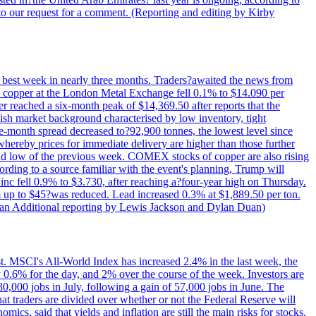
to our request for a comment. (Reporting and editing by Kirby
ts best week in nearly three months. Traders?awaited the news from
h copper at the London Metal Exchange fell 0.1% to $14.090 per
 reached a six-month peak of $14,369.50 after reports that the
sh market background characterised by low inventory, tight
ee-month spread decreased to?92,900 tonnes, the lowest level since
whereby prices for immediate delivery are higher than those further
ld low of the previous week. COMEX stocks of copper are also rising
ording to a source familiar with the event's planning, Trump will
c fell 0.9% to $3.730, after reaching a?four-year high on Thursday.
om up to $45?was reduced. Lead increased 0.3% at $1,889.50 per ton.
uan Additional reporting by Lewis Jackson and Dylan Duan)
st. MSCI's All-World Index has increased 2.4% in the last week, the
0.6% for the day, and 2% over the course of the week. Investors are
 80,000 jobs in July, following a gain of 57,000 jobs in June. The
ders are divided over whether or not the Federal Reserve will
ics, said that yields and inflation are still the main risks for stocks.