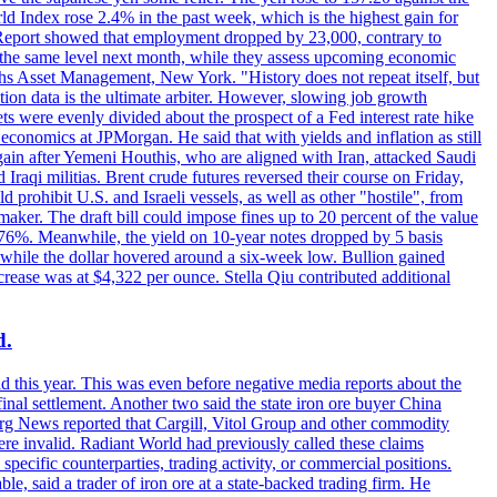
rld Index rose 2.4% in the past week, which is the highest gain for
 Report showed that employment dropped by 23,000, contrary to
at the same level next month, while they assess upcoming economic
hs Asset Management, New York. "History does not repeat itself, but
ion data is the ultimate arbiter. However, slowing job growth
 evenly divided about the prospect of a Fed interest rate hike
economics at JPMorgan. He said that with yields and inflation as still
again after Yemeni Houthis, who are aligned with Iran, attacked Saudi
raqi militias. Brent crude futures reversed their course on Friday,
 prohibit U.S. and Israeli vessels, as well as other "hostile", from
aker. The draft bill could impose fines up to 20 percent of the value
 4.176%. Meanwhile, the yield on 10-year notes dropped by 5 basis
s, while the dollar hovered around a six-week low. Bullion gained
crease was at $4,322 per ounce. Stella Qiu contributed additional
d.
d this year. This was even before negative media reports about the
inal settlement. Another two said the state iron ore buyer China
erg News reported that Cargill, Vitol Group and other commodity
ere invalid. Radiant World had previously called these claims
ecific counterparties, trading activity, or commercial positions.
 said a trader of iron ore at a state-backed trading firm. He