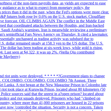
softness of the non-farm payrolls data, as yields are expected to ease
y guidance as to what to expect from monetary policy, the
rices than it did in the past, when the Fed's options were more clear.
 S&P futures both rose by 0.6% on the U.S. stock market. Cloudflare
sitive forecast. OIL CLIMBS AGAIN The conflict in the Middle East
rned that coordinated attacks between the Houthis, and Iran-backed
ed Saudi Arabia's warnings. Iran is meanwhile reviewing a preliminary
Iran's semiofficial Fars News Agency on Thursday. It cited a lawmaker.
 essentially unchanged as trading activity was subdued due to
S. dollar remained steady at 158.3 yen to the US dollar. The U.S.
The dollar has been trading at six-week lows, while gold is rising.
4. Last seen at $4,322, it was up 2%. (Stella Qiu contributed
ate Mayberry)
 and riot units were deployed. * * * * *?Government plans to change
LOMBO. COLOMBO. COLOMBO. COLOMBO 7th August. Three
of Sri Lanka. A riot began at the New Magazine Prison in Colombo late
 riot took place at Kuruwita Prison, located about 80 kilometers (50
. Police sources said that the unrest in a?open prison? located about
 police and riot squads deployed. Prisoners who had "climbed on
 country, where more than 41,000 prisoners are housed in 22 prisons
ve now 'controlled the situation. Security is not a concern. Taken