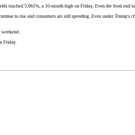
 Yields reached 5.061%, a 10-month-high on Friday. Even the front end i
 continue to rise and consumers are still spending. Even under Trump's c
he weekend.
n Friday.