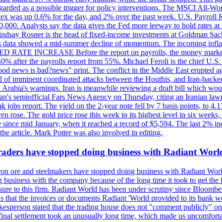
egarded as a possible trigger for policy interventions. The MSCI All-Wo
ex was up 0.6% for the day, and 2% over the past week. U.S. Payroll
80,000. Analysts say the data gives the Fed more leeway to hold rates 
 Lindsay Rosner is the head of fixed-income investments at Goldman Sac
 jobs data showed a mid-summer decline of momentum. The incoming inflat
TE INCREASE Before the report on payrolls, the money markets were
0% after the payrolls report from 55%. Michael Feroli is the chief U.S. 
"good news is bad?news" print. The conflict in the Middle East erupted 
 of imminent coordinated attacks between the Houthis, and Iran-backed I
i Arabia's warnings. Iran is meanwhile reviewing a draft bill which would
ran's semiofficial Fars News Agency on Thursday, citing an Iranian lawm
weak jobs report. The yield on the 2-year note fell by 7 basis points, to
en rose. The gold price rose this week to its highest level in six week
 since mid January, when it reached a record of $5,594. The last 2% in
e article. Mark Potter was also involved in editing.
raders have stopped doing business with Radiant Worl
iron ore and steelmakers have stopped doing business with Radiant Worl
business with the company because of the long time it took to get the f
ure to this firm. Radiant World has been under scrutiny since Bloomb
s that the invoices or documents Radiant 'World provided to its bank w
person stated that the trading house does not "comment publicly" on sp
l settlement took an unusually long time, which made us uncomfortable,