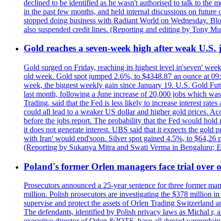
declined to be identified as he wasn't authorised to talk to th
in the past few months, and held internal discussions on future
stopped doing business with Radiant World on Wednesday. B
also suspended credit lines. (Reporting and editing by Tony Mu
Gold reaches a seven-week high after weak U.S. j
Gold surged on Friday, reaching its highest level in'seven' week
old week. Gold spot jumped 2.6%, to $4348.87 an ounce at 09:0
week, the biggest weekly gain since January 19. U.S. Gold Fut
last month, following a June increase of 20,000 jobs which w
Trading, said that the Fed is less likely to increase interest rat
could all lead to a weaker US dollar and higher gold prices. A
before the jobs report. The probability that the Fed would hold
it does not generate interest. UBS said that it expects the gold 
with Iran' would end'soon. Silver spot gained 4.5%, to $64,26 
(Reporting by Sukanya Mitra and Swati Verma in Bengaluru; E
Poland's former Orlen managers face trial over oi
Prosecutors announced a 25-year sentence for three former manage
million. Polish prosecutors are investigating the $378 million 
supervise and protect the assets of Orlen Trading Switzerland a
The defendants, identified by Polish privacy laws as Michal 
executive director of Orlen &?OTS, have all denied wrongdoing