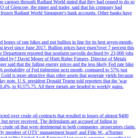
rne cargoes through Radiant World stated that they had ceased to do so
EO of Glencore, the miner and trader, said that his company had
rozen Radiant World Singapore's bank accounts. Other banks have
 hopes of rate hikes and put bullion in line for its best seven-month-
evel since June 2017. Bullion prices have risen?over 7 percent this
r Department reported that nonfarm payrolls declined by 23,000 jobs
lled by? David Meger of High Ridge Futures, Director of Metals
ger said that the falling energy prices and the less likely Fed rate hike
9% probability of Fed tightening next month, compared to 57% just
old is more attractive than other assets that generate yields because
riday note. U.S. president Donald Trump told reporters that the 'war
0.4%, to $1375.75. All three metals are headed to weekly gains.
ted over crude oil contracts that resulted in losses of almost $400
 but never received. The defendants are accused of failing to
e crude oil that were detrimental to both companies, prosecutors claim.
merly member of OTS’ management board; and Filip W., a?former
ed in?the United Arab Emirates? last year is ongoing, according to