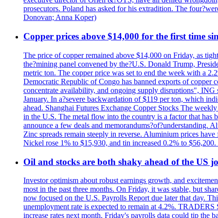
prosecutors. Poland has asked for his extradition. The four?we
Donovan; Anna Koper)
Copper prices above $14,000 for the first time s
The price of copper remained above $14,000 on Friday, as tighte
the?mining panel convened by the?U.S. Donald Trump, President
metric ton. The copper price was set to end the week with a 2.
Democratic Republic of Congo has banned exports of copper con
concentrate availability, and ongoing supply disruptions", ING 
January. In a?severe backwardation of $119 per ton, which indic
ahead. Shanghai Futures Exchange Copper Stocks The weekly to
in the U.S. The metal flow into the country is a factor that has
announce a few deals and memorandums?of?understanding. Alumin
Zinc spreads remain steeply in reverse. Aluminium prices have 
Nickel rose 1% to $15,930, and tin increased 0.2% to $56,20
Oil and stocks are both shaky ahead of the US jo
Investor optimism about robust earnings growth, and excitement
most in the past three months. On Friday, it was stable, but 
now focused on the U.S. Payrolls Report due later that day. This 
unemployment rate is expected to remain at 4.2%. TRADERS 
increase rates next month. Friday's payrolls data could tip the b