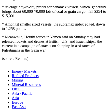
* Average day-to-day profits for panamax vessels, which. generally
brings about 60,000-70,000 lots of coal or grain cargo,. fell $254 to
$15,001.
* Amongst smaller sized vessels, the supramax index edged. down
to 1,258 points.
* Meanwhile, Houthi forces in Yemen said on Sunday they had.
released rockets and drones at British, U.S. and Israeli ships,. the
current in a campaign of attacks on shipping in assistance of.
Palestinians in the Gaza war.
(source: Reuters)
Energy Markets
Refined Products
Mining
Mineral Resources
Fuel Oil
Asia / Pacific
Asia
Europe
East Asia