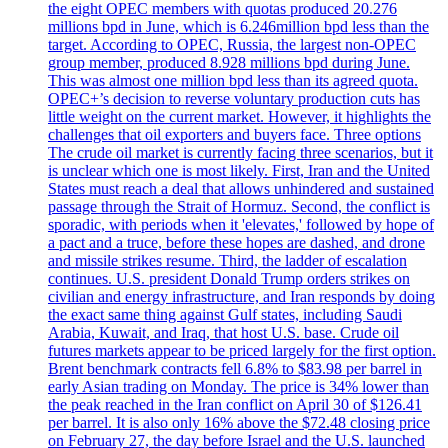
the eight OPEC members with quotas produced 20.276
millions bpd in June, which is 6.246million bpd less than the
target. According to OPEC, Russia, the largest non-OPEC
group member, produced 8.928 millions bpd during June.
This was almost one million bpd less than its agreed quota.
OPEC+’s decision to reverse voluntary production cuts has
little weight on the current market. However, it highlights the
challenges that oil exporters and buyers face. Three options
The crude oil market is currently facing three scenarios, but it
is unclear which one is most likely. First, Iran and the United
States must reach a deal that allows unhindered and sustained
passage through the Strait of Hormuz. Second, the conflict is
sporadic, with periods when it 'elevates,' followed by hope of
a pact and a truce, before these hopes are dashed, and drone
and missile strikes resume. Third, the ladder of escalation
continues. U.S. president Donald Trump orders strikes on
civilian and energy infrastructure, and Iran responds by doing
the exact same thing against Gulf states, including Saudi
Arabia, Kuwait, and Iraq, that host U.S. base. Crude oil
futures markets appear to be priced largely for the first option.
Brent benchmark contracts fell 6.8% to $83.98 per barrel in
early Asian trading on Monday. The price is 34% lower than
the peak reached in the Iran conflict on April 30 of $126.41
per barrel. It is also only 16% above the $72.48 closing price
on February 27, the day before Israel and the U.S. launched