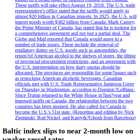
These tariffs will take effect August 19, 2018. The U.S. trade
representative's office stated that the tariffs would apply to
almost $20 billion in Canadian imports. In 2025, the U.S. will
import goods worth $382 billion from Canada. Mark Carney,
the Prime Minister of Canada, has stated that he is looking for
a comprehensive agreement and not just a partial deal. The
Globe and Mail reported that Canada would agree to a
number of trade issues. These include the removal of
retaliatory duties on U.S. goods such as automobiles, the
return?of American alcohol to the shelves of stores, the lifting
of provincial procurement restrictions, and an agreement with
the U.S. interpretation on how dairy quotas should be
allocated. The provinces are responsible for some?issues such
as restocking American alcoholic beverages. Canadian
officials met with U.S. Trade Representative Jamieson Greer
on Thursday in Washington, according to Dominic?LeBlanc.
Since Trump returned to the White House in?last?year and
imposed tariffs on Canada, the relationship between the two
countries has been strained. He also called for Canada to
become the U.S.'s 51st state. (Reporting and editing by Nick
Zieminski, Rod Nickel, and Kanjyik?Ghosh from Barcelona)
Baltic index slips to near 2-month low on
weaker vessel rates