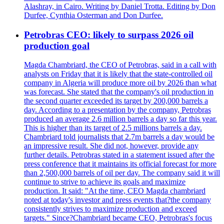
Alashray, in Cairo. Writing by Daniel Trotta. Editing by Don
Durfee, Cynthia Osterman and Don Durfee.
Petrobras CEO: likely to surpass 2026 oil
production goal
Magda Chambriard, the CEO of Petrobras, said in a call with
analysts on Friday that it is likely that the state-controlled oil
company in Algeria will produce more oil by 2026 than what
was forecast. She stated that the company's oil production in
the second quarter exceeded its target by 200,000 barrels a
day. According to a presentation by the company, Petrobras
produced an average 2.6 million barrels a day so far this year.
This is higher than its target of 2.5 millions barrels a day.
Chambriard told journalists that 2.7m barrels a day would be
an impressive result. She did not, however, provide any
further details. Petrobras stated in a statement issued after the
press conference that it maintains its official forecast for more
than 2,500,000 barrels of oil per day. The company said it will
continue to strive to achieve its goals and maximize
production. It said: "At the time, CEO Magda chambriard
noted at today's investor and press events that?the company
consistently strives to maximize production and exceed
targets." Since?Chambriard became CEO, Petrobras's focus