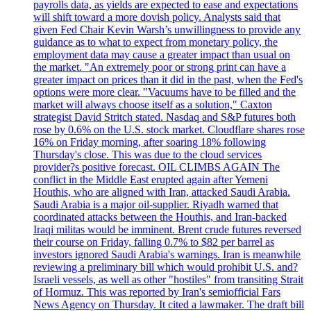
payrolls data, as yields are expected to ease and expectations
will shift toward a more dovish policy. Analysts said that
given Fed Chair Kevin Warsh’s unwillingness to provide any
guidance as to what to expect from monetary policy, the
employment data may cause a greater impact than usual on
the market. "An extremely poor or strong print can have a
greater impact on prices than it did in the past, when the Fed's
options were more clear. "Vacuums have to be filled and the
market will always choose itself as a solution," Caxton
strategist David Stritch stated. Nasdaq and S&P futures both
rose by 0.6% on the U.S. stock market. Cloudflare shares rose
16% on Friday morning, after soaring 18% following
Thursday's close. This was due to the cloud services
provider?s positive forecast. OIL CLIMBS AGAIN The
conflict in the Middle East erupted again after Yemeni
Houthis, who are aligned with Iran, attacked Saudi Arabia.
Saudi Arabia is a major oil-supplier. Riyadh warned that
coordinated attacks between the Houthis, and Iran-backed
Iraqi militas would be imminent. Brent crude futures reversed
their course on Friday, falling 0.7% to $82 per barrel as
investors ignored Saudi Arabia's warnings. Iran is meanwhile
reviewing a preliminary bill which would prohibit U.S. and?
Israeli vessels, as well as other "hostiles" from transiting Strait
of Hormuz. This was reported by Iran's semiofficial Fars
News Agency on Thursday. It cited a lawmaker. The draft bill