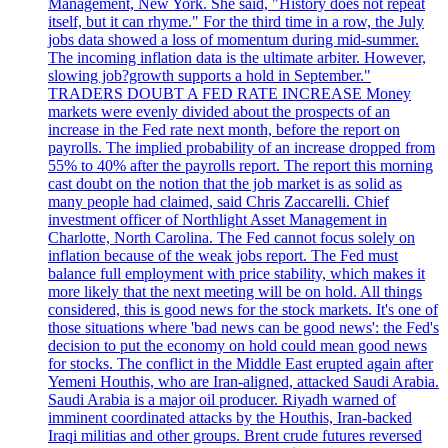
Management, New York. She said, "History does not repeat
itself, but it can rhyme." For the third time in a row, the July
jobs data showed a loss of momentum during mid-summer.
The incoming inflation data is the ultimate arbiter. However,
slowing job?growth supports a hold in September."
TRADERS DOUBT A FED RATE INCREASE Money
markets were evenly divided about the prospects of an
increase in the Fed rate next month, before the report on
payrolls. The implied probability of an increase dropped from
55% to 40% after the payrolls report. The report this morning
cast doubt on the notion that the job market is as solid as
many people had claimed, said Chris Zaccarelli. Chief
investment officer of Northlight Asset Management in
Charlotte, North Carolina. The Fed cannot focus solely on
inflation because of the weak jobs report. The Fed must
balance full employment with price stability, which makes it
more likely that the next meeting will be on hold. All things
considered, this is good news for the stock markets. It's one of
those situations where 'bad news can be good news': the Fed's
decision to put the economy on hold could mean good news
for stocks. The conflict in the Middle East erupted again after
Yemeni Houthis, who are Iran-aligned, attacked Saudi Arabia.
Saudi Arabia is a major oil producer. Riyadh warned of
imminent coordinated attacks by the Houthis, Iran-backed
Iraqi militias and other groups. Brent crude futures reversed