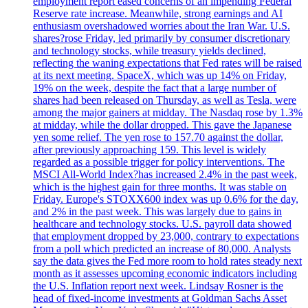
employment report eased concerns of an impending Federal
Reserve rate increase. Meanwhile, strong earnings and AI
enthusiasm overshadowed worries about the Iran War. U.S.
shares?rose Friday, led primarily by consumer discretionary
and technology stocks, while treasury yields declined,
reflecting the waning expectations that Fed rates will be raised
at its next meeting. SpaceX, which was up 14% on Friday,
19% on the week, despite the fact that a large number of
shares had been released on Thursday, as well as Tesla, were
among the major gainers at midday. The Nasdaq rose by 1.3%
at midday, while the dollar dropped. This gave the Japanese
yen some relief. The yen rose to 157.70 against the dollar,
after previously approaching 159. This level is widely
regarded as a possible trigger for policy interventions. The
MSCI All-World Index?has increased 2.4% in the past week,
which is the highest gain for three months. It was stable on
Friday. Europe's STOXX600 index was up 0.6% for the day,
and 2% in the past week. This was largely due to gains in
healthcare and technology stocks. U.S. payroll data showed
that employment dropped by 23,000, contrary to expectations
from a poll which predicted an increase of 80,000. Analysts
say the data gives the Fed more room to hold rates steady next
month as it assesses upcoming economic indicators including
the U.S. Inflation report next week. Lindsay Rosner is the
head of fixed-income investments at Goldman Sachs Asset