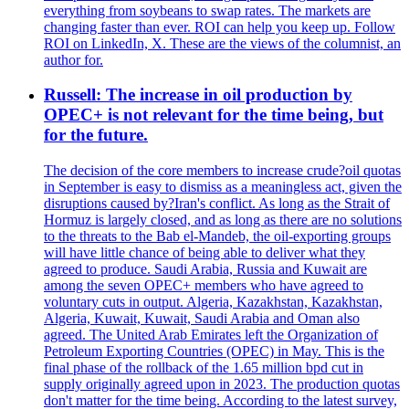
everything from soybeans to swap rates. The markets are
changing faster than ever. ROI can help you keep up. Follow
ROI on LinkedIn, X. These are the views of the columnist, an
author for.
Russell: The increase in oil production by
OPEC+ is not relevant for the time being, but
for the future.
The decision of the core members to increase crude?oil quotas
in September is easy to dismiss as a meaningless act, given the
disruptions caused by?Iran's conflict. As long as the Strait of
Hormuz is largely closed, and as long as there are no solutions
to the threats to the Bab el-Mandeb, the oil-exporting groups
will have little chance of being able to deliver what they
agreed to produce. Saudi Arabia, Russia and Kuwait are
among the seven OPEC+ members who have agreed to
voluntary cuts in output. Algeria, Kazakhstan, Kazakhstan,
Algeria, Kuwait, Kuwait, Saudi Arabia and Oman also
agreed. The United Arab Emirates left the Organization of
Petroleum Exporting Countries (OPEC) in May. This is the
final phase of the rollback of the 1.65 million bpd cut in
supply originally agreed upon in 2023. The production quotas
don't matter for the time being. According to the latest survey,