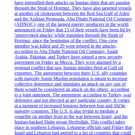
have intensified their attacks on Iranian ships that are passing
through the Strait of Hormuz. They have also targeted vessels
at another oil chokepoint between the Red Sea Gulf of Aden
and the Arabian Peninsula. Abu Dhabi National Oil Company
(ADNOC), one of the largest energy producers in the world,
announced on Friday that 15 of their vessels have been hit by
'unprovoked attacks' while transiting through the Strait of
Hormuz, since the beginning of the conflict. One crew
member was killed and 20 were injured in the attacks,
according to Abu Dhabi National Oil Company. Saudi
Arabia, Pakistan, and Turkey have signed a new security
agreement on Friday in Mecca. They were alarmed by a
regional conflict that saw Iranian missiles fired at Gulf oil
exporters. The agreement between three U.S. ally countries
with majority Sunni Muslim population is meant to increase
collective deterrence and stipulates an attack on any one of
them would be considered an attack on the others, according
to a joint statement. The agreement, according to Turkey, was
defensive and not directed at any particular country. It comes
at a moment of increased tensions between Iran and Shi'ite
majority countries. The U.S. is also trying to mediate a
ceasefire on another front in the war between Israel, and the
Iranian-backed Shiite group Hezbollah. This conflict takes
place in southern Lebanon. Lebanese officials said Friday that
Israel and Lebanon had agreed to a list of countries that could