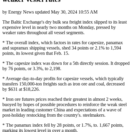
by
Energy News
updated
May 30, 2024 10:55 AM
The Baltic Exchange's dry bulk sea freight index slipped to its least
expensive level in nearly two months on Monday, pressed by
weaker rates throughout all vessel segments.
* The overall index, which factors in rates for capesize, panamax
and supramax shipping vessels, shed 34 points or 2.1% to 1,594
points, its lowest given that Feb. 15.
* The capesize index was down for a 5th directly session. It dropped
by 76 points, or 3.3%, to 2,198.
* Average day-to-day profits for capesize vessels, which typically
transfers 150,000-ton freights such as iron ore and coal, decreased
by $631 at $18,226.
* Iron ore futures prices reached their greatest in almost 2 weeks,
buoyed by hopes of possible procedures to reinforce the weak steel
market in leading customer China and expectations of a wave of
post-holiday restocking from the country's. steelmakers.
* The panamax index fell by 28 points, or 1.7%, to. 1,667 points,
marking its lowest level in over a month.