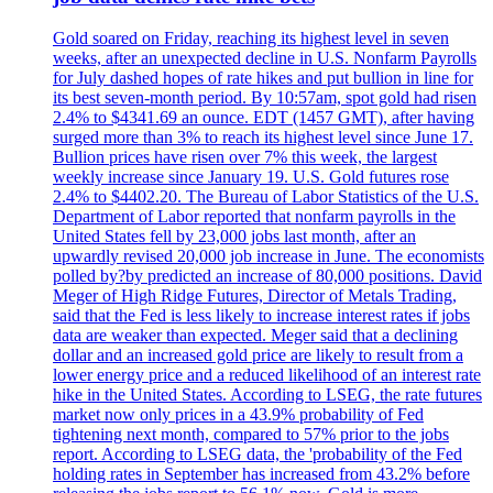
Gold soared on Friday, reaching its highest level in seven
weeks, after an unexpected decline in U.S. Nonfarm Payrolls
for July dashed hopes of rate hikes and put bullion in line for
its best seven-month period. By 10:57am, spot gold had risen
2.4% to $4341.69 an ounce. EDT (1457 GMT), after having
surged more than 3% to reach its highest level since June 17.
Bullion prices have risen over 7% this week, the largest
weekly increase since January 19. U.S. Gold futures rose
2.4% to $4402.20. The Bureau of Labor Statistics of the U.S.
Department of Labor reported that nonfarm payrolls in the
United States fell by 23,000 jobs last month, after an
upwardly revised 20,000 job increase in June. The economists
polled by?by predicted an increase of 80,000 positions. David
Meger of High Ridge Futures, Director of Metals Trading,
said that the Fed is less likely to increase interest rates if jobs
data are weaker than expected. Meger said that a declining
dollar and an increased gold price are likely to result from a
lower energy price and a reduced likelihood of an interest rate
hike in the United States. According to LSEG, the rate futures
market now only prices in a 43.9% probability of Fed
tightening next month, compared to 57% prior to the jobs
report. According to LSEG data, the 'probability of the Fed
holding rates in September has increased from 43.2% before