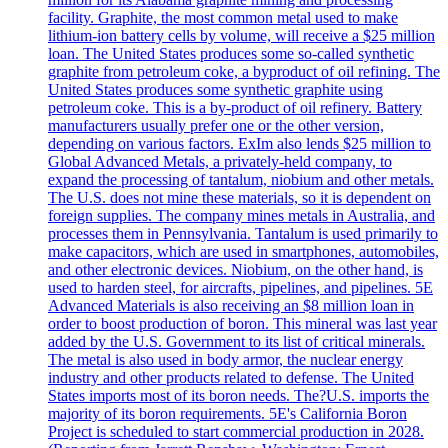
facility. Graphite, the most common metal used to make
lithium-ion battery cells by volume, will receive a $25 million
loan. The United States produces some so-called synthetic
graphite from petroleum coke, a byproduct of oil refining. The
United States produces some synthetic graphite using
petroleum coke. This is a by-product of oil refinery. Battery
manufacturers usually prefer one or the other version,
depending on various factors. ExIm also lends $25 million to
Global Advanced Metals, a privately-held company, to
expand the processing of tantalum, niobium and other metals.
The U.S. does not mine these materials, so it is dependent on
foreign supplies. The company mines metals in Australia, and
processes them in Pennsylvania. Tantalum is used primarily to
make capacitors, which are used in smartphones, automobiles,
and other electronic devices. Niobium, on the other hand, is
used to harden steel, for aircrafts, pipelines, and pipelines. 5E
Advanced Materials is also receiving an $8 million loan in
order to boost production of boron. This mineral was last year
added by the U.S. Government to its list of critical minerals.
The metal is also used in body armor, the nuclear energy
industry and other products related to defense. The United
States imports most of its boron needs. The?U.S. imports the
majority of its boron requirements. 5E's California Boron
Project is scheduled to start commercial production in 2028.