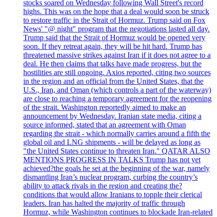
stocks soared on Wednesday following Wall Street's record
highs. This was on the hope that a deal would soon be struck
to restore traffic in the Strait of Hormuz. Trump said on Fox
News' "@ night" program that the negotiations lasted all day.
Trump said that the Strait of Hormuz would be opened very
soon. If they retreat again, they will be hit hard. Trump has
threatened massive strikes against Iran if it does not agree to a
deal. He then claims that talks have made progress, but the
hostilities are still ongoing. Axios reported, citing two sources
in the region and an official from the United States, that the
U.S., Iran, and Oman (which controls a part of the waterway)
are close to reaching a temporary agreement for the reopening
of the strait. Washington reportedly aimed to make an
announcement by Wednesday. Iranian state media, citing a
source informed, stated that an agreement with Oman
regarding the strait - which normally carries around a fifth the
global oil and LNG shipments - will be delayed as long as
"the United States continue to threaten Iran." QATAR ALSO
MENTIONS PROGRESS IN TALKS Trump has not yet
achieved?the goals he set at the beginning of the war, namely
dismantling Iran’s nuclear program, curbing the country’s
ability to attack rivals in the region and creating the?
conditions that would allow Iranians to topple their clerical
leaders. Iran has halted the majority of traffic through
Hormuz, while Washington continues to blockade Iran-related