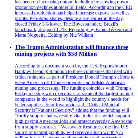
has been on increasing output, including by slowing down
production declines at older oil fields. According to the CEO,
increased production has helped increase exports as well as
profits. Petrobras' shares, despite a rise earlier in the day,
closed Friday 3% lower. The Bovespa index, Brazil's
benchmark, dropped 1.7%. Reporting by Fabio Téixeira and
Marta Nogueira, Editing by Nia William
The Trump Administration will finance three
mining projects with $58 Million
According to a document seen by, the U.S. Export-Import
Bank will lend $58 million to three companies that deal with
critical minerals as part of President Donald Trump's efforts to
wean America off Chinese imports and bolster American
mining and processing. The funding coincides with Trump's
Friday meeting with executives of some of the largest mining
companies in the world to highlight the country's needs for
better supplies. John Jovanovic said, "Critical Mineral
Security is?National Security," adding that the funding will
"fortify supply chains, restore vital industries which support
high-paying American Jobs and protect everyday Americans
from supply surprises." Westwater Resources, the first U.S.
source of natural graphite, will receive a loan worth $25
million for its Alabama graphite mining and processing