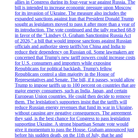
allies in Congress during its four-year war against Russia. The
bill is intended to increase economic pressure upon Moscow
for its invasion of Ukraine. The measure also includes the
expanded sanctions against Iran that President Donald Trump
sought as legislators moved to pass it after more than a year of
its introduction. The vote continued and the tally reached 68-9
in favor of the "Lindsey O. Graham Sanctioning Russia Act
of 2026," a bill that would impose sanctions against Russian
officials and authorize steep tariffs?on China and India to
reduce their dependency on Russian oil. Some lawmakers are
concerned that Trump's new tariff powers could increase costs
for U.S. consumers and importers while exposing
Republicans for political backlash. Trump's fellow
Republicans control a slim majority in the House of
Representatives and Senate. The bill, if it passes, would allow
Trump to impose tariffs up to 100 percent on countries that are
major energy consumers, such as India, Japan, and certain
European Union countries. He could then decide to remove
them. The legislation's supporters insist that the tariffs will
reduce Russian energy revenues that fund its war in Ukraine,
without causing any negative consequences. The agreement,
they said, is the best chance for Congress to pass legislation
supporting Ukraine. A strong bipartisan Senate vote would
give it momentum to pass the House. Graham announced just
before his sudden death, on the 11th of July, that he and