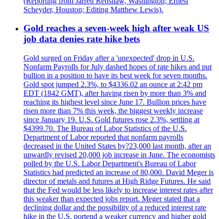
(Reporting from Jarrett Renshaw, Washington; Ernest
Scheyder, Houston; Editing Matthew Lewis).
Gold reaches a seven-week high after weak US
job data denies rate hike bets
Gold surged on Friday after a 'unexpected' drop in U.S.
Nonfarm Payrolls for July dashed hopes of rate hikes and put
bullion in a position to have its best week for seven months.
Gold spot jumped 2.3%, to $4336.02 an ounce at 2:42 pm
EDT (1842 GMT), after having risen by more than 3% and
reaching its highest level since June 17. Bullion prices have
risen more than 7% this week, the biggest weekly increase
since January 19. U.S. Gold futures rose 2.3%, settling at
$4399.70. The Bureau of Labor Statistics of the U.S.
Department of Labor reported that nonfarm payrolls
decreased in the United States by?23,000 last month, after an
upwardly revised 20,000 job increase in June. The economists
polled by the U.S. Labor Department's Bureau of Labor
Statistics had predicted an increase of 80,000. David Meger is
director of metals and futures at High Ridge Futures. He said
that the Fed would be less likely to increase interest rates after
this weaker than expected jobs report. Meger stated that a
declining dollar and the possibility of a reduced interest rate
hike in the U.S. portend a weaker currency and higher gold