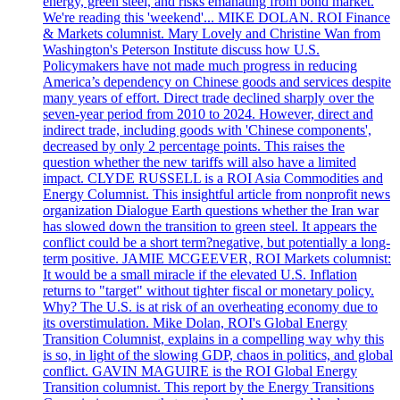
energy, green steel, and risks emanating from bond market.
We're reading this 'weekend'... MIKE DOLAN. ROI Finance
& Markets columnist. Mary Lovely and Christine Wan from
Washington's Peterson Institute discuss how U.S.
Policymakers have not made much progress in reducing
America’s dependency on Chinese goods and services despite
many years of effort. Direct trade declined sharply over the
seven-year period from 2010 to 2024. However, direct and
indirect trade, including goods with 'Chinese components',
decreased by only 2 percentage points. This raises the
question whether the new tariffs will also have a limited
impact. CLYDE RUSSELL is a ROI Asia Commodities and
Energy Columnist. This insightful article from nonprofit news
organization Dialogue Earth questions whether the Iran war
has slowed down the transition to green steel. It appears the
conflict could be a short term?negative, but potentially a long-
term positive. JAMIE MCGEEVER, ROI Markets columnist:
It would be a small miracle if the elevated U.S. Inflation
returns to "target" without tighter fiscal or monetary policy.
Why? The U.S. is at risk of an overheating economy due to
its overstimulation. Mike Dolan, ROI's Global Energy
Transition Columnist, explains in a compelling way why this
is so, in light of the slowing GDP, chaos in politics, and global
conflict. GAVIN MAGUIRE is the ROI Global Energy
Transition columnist. This report by the Energy Transitions