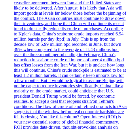
ceasefire agreement between Iran and the United States are
likely to be delivered. After August, it is likely that Asia will
import goods at levels far below those before the beginning of
the conflict. The Asian countries must continue to draw down
their inventories, and hope that China will continue its recent
trend to drastically reduce its crude oil purchases. According
to Kpler's data, China's seaborne crude imports reached 6.94
million barrels per day (bpd) in July. This is up from the
decade low of 5.99 million bpd recorded in June, but down
39% when compared to the average of 11.43 millions bpd
over the three-month period ending in February. China's
reduction in seaborne crude oil imports of over 4 million bpd
has offset losses from the Iran War, but it is unclear how long
this will continue. China's crude stockpile is estimated to be at
least 1.2 million barrels. It can certainly keep imports low for
a few months. But it would be logical to assume Beijing will
not be eager to reduce inventories significantly. China, like a
majority on the crude market, could anticipate that U.S.
president Donald Trump would be forced, by economic
realities, to accept a deal that reopens strait?on Tehran's
conditions. The flow of crude oil and refined products to?Asia
suggests that the window before real economic hardships are
felt is closing. You like this column? Open Interest (ROI) is
your new essential source of global financial commentary.
ROI provides data-driven, thought-provoking analysis on