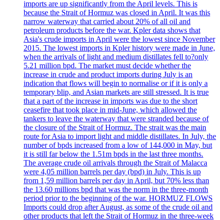
imports are up significantly from the April levels. This is
because the Strait of Hormuz was closed in April. It was this
narrow waterway that carried about 20% of all oil and
petroleum products before the war. Kpler data shows that
Asia's crude imports in April were the lowest since November
2015. The lowest imports in Kpler history were made in June,
when the arrivals of light and medium distillates fell to?only
5.21 million bpd. The market must decide whether the
increase in crude and product imports during July is an
indication that flows will begin to normalise or if it is only a
temporary blip, and Asian markets are still stressed. It is true
that a part of the increase in imports was due to the short
ceasefire that took place in mid-June, which allowed the
tankers to leave the waterway that were stranded because of
the closure of the Strait of Hormuz. The strait was the main
route for Asia to import light and middle distillates. In July, the
number of bpds increased from a low of 144,000 in May, but
it is still far below the 1.51m bpds in the last three months.
The average crude oil arrivals through the Strait of Malacca
were 4,05 million barrels per day (bpd) in July. This is up
from 1,59 million barrels per day in April, but 70% less than
the 13.60 millions bpd that was the norm in the three-month
period prior to the beginning of the war. HORMUZ FLOWS
Imports could drop after August, as some of the crude oil and
other products that left the Strait of Hormuz in the three-week