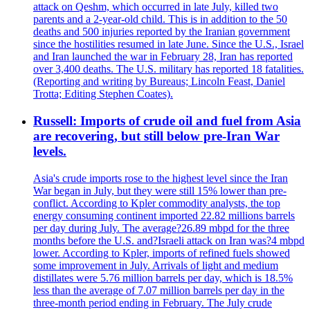
attack on Qeshm, which occurred in late July, killed two
parents and a 2-year-old child. This is in addition to the 50
deaths and 500 injuries reported by the Iranian government
since the hostilities resumed in late June. Since the U.S., Israel
and Iran launched the war in February 28, Iran has reported
over 3,400 deaths. The U.S. military has reported 18 fatalities.
(Reporting and writing by Bureaus; Lincoln Feast, Daniel
Trotta; Editing Stephen Coates).
Russell: Imports of crude oil and fuel from Asia
are recovering, but still below pre-Iran War
levels.
Asia's crude imports rose to the highest level since the Iran
War began in July, but they were still 15% lower than pre-
conflict. According to Kpler commodity analysts, the top
energy consuming continent imported 22.82 millions barrels
per day during July. The average?26.89 mbpd for the three
months before the U.S. and?Israeli attack on Iran was?4 mbpd
lower. According to Kpler, imports of refined fuels showed
some improvement in July. Arrivals of light and medium
distillates were 5.76 million barrels per day, which is 18.5%
less than the average of 7.07 million barrels per day in the
three-month period ending in February. The July crude