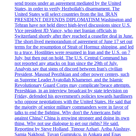
send troops under an agreement mediated by the United
States, in order to verify Hezbollah's disarmament. The
United States will select countries from the list. IRAN
PRESIDENT DEFENDS DIPLOMATISM Washington and
Tehran have not held direct high-level discussions since U.S.
Vice president JD Vance, who met Iranian officials in
Switzerland shortly after they reached a ceasefire deal in June.
The short-lived memorandum of agreement of June 17 set out
terms for the resumption of Strait of Hormuz shipping, and led
to a truce. Hostilities were resumed in Iran and the U.S. on 7
July, but then put on hold. The U.S. Central Command has
not reported any attacks on Iran since the 29th of July.
Analysts say that signs of discord between Iran's civilian
President, Masoud Peezhkian and other power centers, such
as Supreme Leader Ayatollah Khamenei, and the Islamic
Revolutionary Guard Corps may complicate?peace attempts.
Pezeshkian, in an interview broadcast by state television on
Friday, defended his government's policies towards hardliners
who oppose negotiations with the United States. He said that
the majority of senior military commanders were in favor of
talks to end the fighting. Why don't the Americans fight
against China? China is growing stronger and doing its own
thing. Why not use dialogue to get our rights? He said.
Reporting by Steve Holland, Timour Azhari, Ariba Alashray,
Samia Nakhoul, Tuvan Gumrukcu, in Ankara and Enas