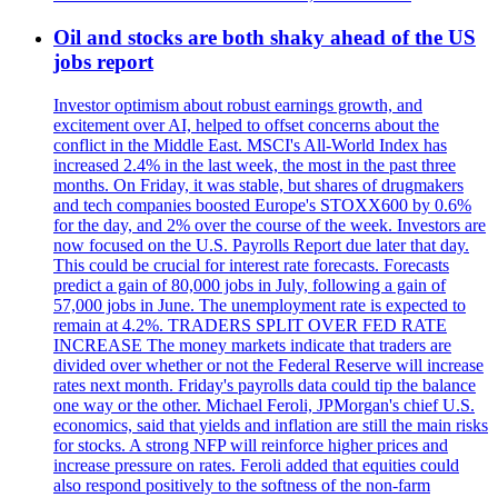
Oil and stocks are both shaky ahead of the US
jobs report
Investor optimism about robust earnings growth, and
excitement over AI, helped to offset concerns about the
conflict in the Middle East. MSCI's All-World Index has
increased 2.4% in the last week, the most in the past three
months. On Friday, it was stable, but shares of drugmakers
and tech companies boosted Europe's STOXX600 by 0.6%
for the day, and 2% over the course of the week. Investors are
now focused on the U.S. Payrolls Report due later that day.
This could be crucial for interest rate forecasts. Forecasts
predict a gain of 80,000 jobs in July, following a gain of
57,000 jobs in June. The unemployment rate is expected to
remain at 4.2%. TRADERS SPLIT OVER FED RATE
INCREASE The money markets indicate that traders are
divided over whether or not the Federal Reserve will increase
rates next month. Friday's payrolls data could tip the balance
one way or the other. Michael Feroli, JPMorgan's chief U.S.
economics, said that yields and inflation are still the main risks
for stocks. A strong NFP will reinforce higher prices and
increase pressure on rates. Feroli added that equities could
also respond positively to the softness of the non-farm