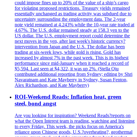
could impose fines up to 20% of the value of a ship’s cargo
for violating proposed restrictions. Treasury yields remained
essentially unchanged as trading activity was subdued due to
uncertainty surrounding the employment data. The 2-year
note yield remained at 4.243% while the 10-year rate traded at
4.67%. The U.S. dollar remained steady at 158.3 yen to the
US dollar. The U.S. employment report could determine the
next moves in the yen, after last week's historic currency?
intervention from Japan and the U.S. The dollar has been
trading at six-week lows, while gold is rising. Gold has
increased by almost 7% in the past week. This is its highest
performance since mid-January when it reached a record of
$5,594. Last seen at $4,322, it was up 2%. (Stella Qiu
contributed additional reporting from Sydney; editing by Shri
Navaratnam and Kate Mayberry in Sydney, Susan Fenton,
Alex Richardson, and Kate Mayberry)
ROI-Weekend Reads: Inflation heat, green
steel, bond angst
Are you looking for inspiration? Weekend Reads?reports on
what the Open Interest team is reading, watching and listening
to every Friday. This week, the picks focus on America's
reliance upon Chinese goods, U.S.?overheating?, geothermal