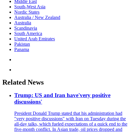
Middle East
South-West Asia
Nordic States
Australia / New Zealand
Australia
Scandinavia
South America
United Arab Emirates
Pakistan
Panama
Related News
Trump: US and Iran have'very positive
discussions'
President Donald Trump stated that his administration had
"very positive discussions" with Iran on Tuesday during the
all-day talks, which fueled expectations of a quick end to the
five-month conflict. In Asian trade, oil prices dropped and