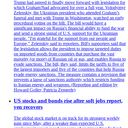
Trump had agreed to finally move forward with legislation for
which Graham?had advocated for over a full year. Volodymyr
Zelenskiy, the Ukrainian president who attended Graham’s
funeral and met with Trump in Washington, watched an early
procedural voting on the bill. The bill would have a
significant impact on Russia's financial ability to fund the war
and send a strong signal of U.S. support for the Ukrainian
people. "I'm grateful for the support from our people and
Europe," Zelenskiy said to reporters. Bill's supporters said that
the legislation allows the president to impose targeted duties
on imported goods from countries that purchase the vast
majority (or more) of Russian oil or gas, and enables Russia to
evade sanctions. The bill, they said, limits the tariffs to five of
the largest importers and five of the countries that help Russia
evade energy sanctions. The measure contains a provision that
prevents a lapse of sanctions authority which restricts funding
to Iranian energy and weapons. (Reporting and editing by
Howard Goller; Patricia Zengerle)
US stocks and bonds rise after soft jobs report,
yen recovers
The global stock market is on track for its strongest weekly
gain since May, after a weaker than expected U.S.