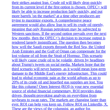
their strikes against Iran. Crude oil will likely drop quickly
from its current level if the first option is chosen. OPEC+ will
likely be able to increase production fairly quickly, and put
more barrels 'on the market? at a time other producers are
trying to maximize exports. A comprehensive peace
agreement would also allow Iran to sell its crude oil openly,
meaning that only Russian petroleum may be subjected to
Western sanctions. If the second option prevails over the next
few months, then the OPEC+'s decision to increase output is
rendered largely insignificant. The question then becomes
how well the Saudi exports through the Red Sea, the United
Arab Emirates and the Gulf of Oman can compensate for the
lost volume of oil from the Strait of Hormuz. This scenario
will likely cause crude oil to be volatile, driven by headlines
about Trump's tweets on social media. Markets hope that the
third scenario will never happen, as it would mean long-term
damage to the Middle East's energy infrastructure. This could
lead to global economic pain as the world adjusts as up to
20% of its crude oil and liquefied gas supplies are lost. You
like this column? Open Interest (ROI) is your new essential
source of global financial commentary. ROI provides data-
driven, thought-provoking analysis on everything from
soybeans to swap rates. The markets are changing faster than
ever. ROI can help you keep up. Follow ROI on LinkedIn, X.
These are the views of the columnist, an author for.