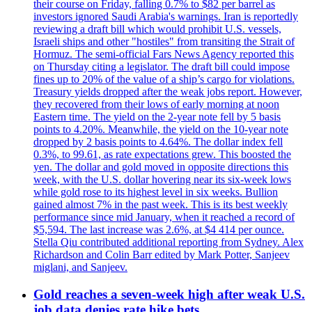
their course on Friday, falling 0.7% to $82 per barrel as
investors ignored Saudi Arabia's warnings. Iran is reportedly
reviewing a draft bill which would prohibit U.S. vessels,
Israeli ships and other "hostiles" from transiting the Strait of
Hormuz. The semi-official Fars News Agency reported this
on Thursday citing a legislator. The draft bill could impose
fines up to 20% of the value of a ship’s cargo for violations.
Treasury yields dropped after the weak jobs report. However,
they recovered from their lows of early morning at noon
Eastern time. The yield on the 2-year note fell by 5 basis
points to 4.20%. Meanwhile, the yield on the 10-year note
dropped by 2 basis points to 4.64%. The dollar index fell
0.3%, to 99.61, as rate expectations grew. This boosted the
yen. The dollar and gold moved in opposite directions this
week, with the U.S. dollar hovering near its six-week lows
while gold rose to its highest level in six weeks. Bullion
gained almost 7% in the past week. This is its best weekly
performance since mid January, when it reached a record of
$5,594. The last increase was 2.6%, at $4 414 per ounce.
Stella Qiu contributed additional reporting from Sydney. Alex
Richardson and Colin Barr edited by Mark Potter, Sanjeev
miglani, and Sanjeev.
Gold reaches a seven-week high after weak U.S.
job data denies rate hike bets