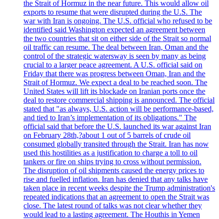
the Strait of Hormuz in the near future. This would allow oil
exports to resume that were disrupted during the U.S. The
war with Iran is ongoing. The U.S. official who refused to be
identified said Washington expected an agreement between
the two countries that sit on either side of the Strait so normal
oil traffic can resume. The deal between Iran, Oman and the
control of the strategic watersway is seen by many as being
crucial to a larger peace agreement. A U.S. official said on
Friday that there was progress between Oman, Iran and the
Strait of Hormuz. We expect a deal to be reached soon. The
United States will lift its blockade on Iranian ports once the
deal to restore commercial shipping is announced. The official
stated that "as always, U.S. action will be performance-based,
and tied to Iran’s implementation of its obligations." The
official said that before the U.S. launched its war against Iran
on February 28th,?about 1 out of 5 barrels of crude oil
consumed globally transited through the Strait. Iran has now
used this hostilities as a justification to charge a toll to oil
tankers or fire on ships trying to cross without permission.
The disruption of oil shipments caused the energy prices to
rise and fuelled inflation. Iran has denied that any talks have
taken place in recent weeks despite the Trump administration's
repeated indications that an agreement to open the Strait was
close. The latest round of talks was not clear whether they
would lead to a lasting agreement. The Houthis in Yemen