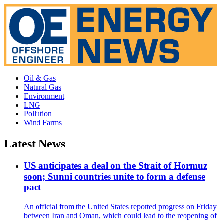
Oil & Gas
Natural Gas
Environment
LNG
Pollution
Wind Farms
Latest News
US anticipates a deal on the Strait of Hormuz
soon; Sunni countries unite to form a defense
pact
An official from the United States reported progress on Friday
between Iran and Oman, which could lead to the reopening of