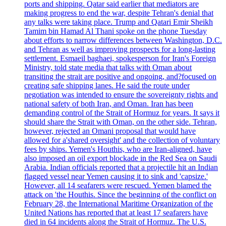
ports and shipping. Qatar said earlier that mediators are
making progress to end the war, despite Tehran's denial that
any talks were taking place. Trump and Qatari Emir Sheikh
Tamim bin Hamad Al Thani spoke on the phone Tuesday
about efforts to narrow differences between Washington, D.C.
and Tehran as well as improving prospects for a long-lasting
settlement. Esmaeil baghaei, spokesperson for Iran's Foreign
Ministry, told state media that talks with Oman about
transiting the strait are positive and ongoing, and?focused on
creating safe shipping lanes. He said the route under
negotiation was intended to ensure the sovereignty rights and
national safety of both Iran, and Oman. Iran has been
demanding control of the Strait of Hormuz for years. It says it
should share the Strait with Oman, on the other side. Tehran,
however, rejected an Omani proposal that would have
allowed for a'shared oversight' and the collection of voluntary
fees by ships. Yemen's Houthis, who are Iran-aligned, have
also imposed an oil export blockade in the Red Sea on Saudi
Arabia. Indian officials reported that a projectile hit an Indian
flagged vessel near Yemen causing it to sink and 'capsize.'
However, all 14 seafarers were rescued. Yemen blamed the
attack on 'the Houthis. Since the beginning of the conflict on
February 28, the International Maritime Organization of the
United Nations has reported that at least 17 seafarers have
died in 64 incidents along the Strait of Hormuz. The U.S.