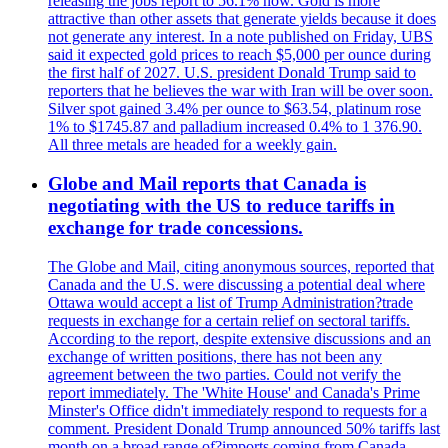
releasing the jobs report to 56.1% now. Gold is more
attractive than other assets that generate yields because it does
not generate any interest. In a note published on Friday, UBS
said it expected gold prices to reach $5,000 per ounce during
the first half of 2027. U.S. president Donald Trump said to
reporters that he believes the war with Iran will be over soon.
Silver spot gained 3.4% per ounce to $63.54, platinum rose
1% to $1745.87 and palladium increased 0.4% to 1 376.90.
All three metals are headed for a weekly gain.
Globe and Mail reports that Canada is
negotiating with the US to reduce tariffs in
exchange for trade concessions.
The Globe and Mail, citing anonymous sources, reported that
Canada and the U.S. were discussing a potential deal where
Ottawa would accept a list of Trump Administration?trade
requests in exchange for a certain relief on sectoral tariffs.
According to the report, despite extensive discussions and an
exchange of written positions, there has not been any
agreement between the two parties. Could not verify the
report immediately. The 'White House' and Canada's Prime
Minster's Office didn't immediately respond to requests for a
comment. President Donald Trump announced 50% tariffs last
month on a broad range of?imports coming from Canada.