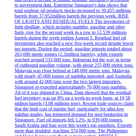
to government data. Enterprise Singapore's data shows that
total onshore oil products stocks increased to 39.455 millions
barrels from 37.952million barrels the previous week. RISE
OF LIGHTS AND RESIDUAL FUELS The inventories of
light distillate, which includes naphtha, gasoline and other
fuels, rose for the second week in a row to 12.539 millions
barrels during the week ending August 5. Residual fuel oil
inventories also reached a new five-week record despite lower
net imports. During the period, gasoline imports totaled about
263,000 metric tonnes (2.2million barrels), while exports
reached around 533,000 tons. Indonesia led the way in terms
of outbound gasoline volume, with about 255,000 metric tons.
Malaysia was close behind at 148,000 metric tons. Malaysia,
with nearly 45,000 tonnes of naphtha imported, and Australia
with around 42,000 tons were the two largest importers.
Singapore re-exported approximately 76,000 tons naphtha.
All of it was shipped to China. Data showed that the residual
fuel inventory was up 8% on a week-to-week basis, at 19,58
million barrels (3.08 millions tons). Recent trade sources claim
that the high cost of marine fuel, particularly for ultra-low
sulphur grades, has tempered demand for spot bunkering in
Singapore. Fuel oil imports fell 3.2%, to 939,000 tonnes.
Saudi Arabia and Iraq were this week's top suppliers. Exports
more than doubled, reaching 374,000 tons. The Philippines