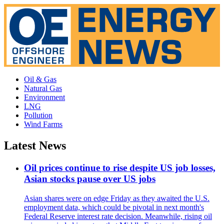
Oil & Gas
Natural Gas
Environment
LNG
Pollution
Wind Farms
Latest News
Oil prices continue to rise despite US job losses,
Asian stocks pause over US jobs
Asian shares were on edge Friday as they awaited the U.S.
employment data, which could be pivotal in next month's
Federal Reserve interest rate decision. Meanwhile, rising oil