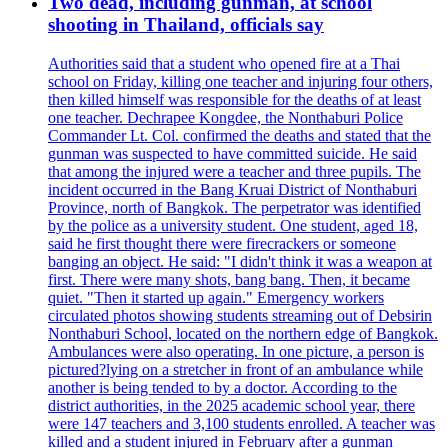
Two dead, including gunman, at school
shooting in Thailand, officials say
Authorities said that a student who opened fire at a Thai
school on Friday, killing one teacher and injuring four others,
then killed himself was responsible for the deaths of at least
one teacher. Dechrapee Kongdee, the Nonthaburi Police
Commander Lt. Col. confirmed the deaths and stated that the
gunman was suspected to have committed suicide. He said
that among the injured were a teacher and three pupils. The
incident occurred in the Bang Kruai District of Nonthaburi
Province, north of Bangkok. The perpetrator was identified
by the police as a university student. One student, aged 18,
said he first thought there were firecrackers or someone
banging an object. He said: "I didn't think it was a weapon at
first. There were many shots, bang bang. Then, it became
quiet. "Then it started up again." Emergency workers
circulated photos showing students streaming out of Debsirin
Nonthaburi School, located on the northern edge of Bangkok.
Ambulances were also operating. In one picture, a person is
pictured?lying on a stretcher in front of an ambulance while
another is being tended to by a doctor. According to the
district authorities, in the 2025 academic school year, there
were 147 teachers and 3,100 students enrolled. A teacher was
killed and a student injured in February after a gunman