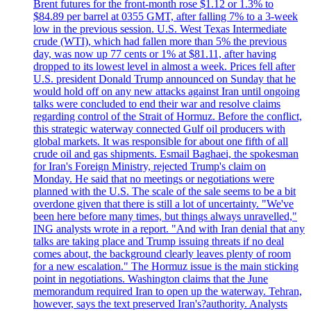
Brent futures for the front-month rose $1.12 or 1.3% to
$84.89 per barrel at 0355 GMT, after falling 7% to a 3-week
low in the previous session. U.S. West Texas Intermediate
crude (WTI), which had fallen more than 5% the previous
day, was now up 77 cents or 1% at $81.11, after having
dropped to its lowest level in almost a week. Prices fell after
U.S. president Donald Trump announced on Sunday that he
would hold off on any new attacks against Iran until ongoing
talks were concluded to end their war and resolve claims
regarding control of the Strait of Hormuz. Before the conflict,
this strategic waterway connected Gulf oil producers with
global markets. It was responsible for about one fifth of all
crude oil and gas shipments. Esmail Baghaei, the spokesman
for Iran's Foreign Ministry, rejected Trump's claim on
Monday. He said that no meetings or negotiations were
planned with the U.S. The scale of the sale seems to be a bit
overdone given that there is still a lot of uncertainty. "We've
been here before many times, but things always unravelled,"
ING analysts wrote in a report. "And with Iran denial that any
talks are taking place and Trump issuing threats if no deal
comes about, the background clearly leaves plenty of room
for a new escalation." The Hormuz issue is the main sticking
point in negotiations. Washington claims that the June
memorandum required Iran to open up the waterway. Tehran,
however, says the text preserved Iran's?authority. Analysts