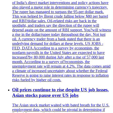
of India’s direct market interventions and policy actions have
also played a major role in determining currency's trajectory.
The rupee has managed to surpass the 95-per dollar mark.
This was helped by Brent crude falling below $80 per barrel
and RBI?dollar sales. Oil-related risks are back in the
spotlight, and traders say the direction of the rupee will
depend again on the amount of RBI support. You?will witness
a rise in the dollar/rupee today throughout the day. Not just
oil. A currency trader from a bank stated that there is an
underlying demand for dollars at these levels. US JOBS -
FED, DATA According to a survey by economists, the
nonfarm payrolls in the United States are expected to have
increased?by 80,000 during July after a rise of 57,000 last
month. According to a survey of?economists, the
unemployment rate will remain at 4.2%. The data comes amid
a climate of increased uncertainty about whether the Federal
Reserve is going to raise interest rates in response to inflation
risks fueled by higher oil costs.
Oil prices continue to rise despite US job losses,
Asian stocks pause over US jobs
The Asian stock market waited with bated breath for the U.S.
employment data, which could be pivotal in determining if