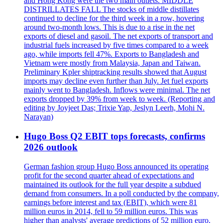
and Hong Kong were the two main outlets. MIDDLE
DISTRILLATES FALL The stocks of middle distillates
continued to decline for the third week in a row, hovering
around two-month lows. This is due to a rise in the net
exports of diesel and gasoil. The net exports of transport and
industrial fuels increased by five times compared to a week
ago, while imports fell 47%. Exports to Bangladesh and
Vietnam were mostly from Malaysia, Japan and Taiwan.
Preliminary Kpler shiptracking results showed that August
imports may decline even further than July. Jet fuel exports
mainly went to Bangladesh. Inflows were minimal. The net
exports dropped by 39% from week to week. (Reporting and
editing by Joyjeet Das; Trixie Yap, Jeslyn Leerh, Mohi N.
Narayan)
Hugo Boss Q2 EBIT tops forecasts, confirms
2026 outlook
German fashion group Hugo Boss announced its operating
profit for the second quarter ahead of expectations and
maintained its outlook for the full year despite a subdued
demand from consumers. In a poll conducted by the company,
earnings before interest and tax (EBIT), which were 81
million euros in 2014, fell to 59 million euros. This was
higher than analysts' average predictions of 52 million euro.