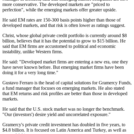
more conservative. The developed markets are "priced to
perfection", while the emerging markets offer greater upside.
He said EM rates are 150-300 basis points higher than those of
developed markets, and that risk is often lower as ratings suggest.
Christ, whose global private credit portfolio is currently around $8
billion, believes that it has the potential to grow to $15 billion. He
said that EM firms are accustomed to political and economic
instability, unlike Western firms.
He said: "Developed market firms are entering a new era, one they
have never known before. But emerging market firms have been
doing it for a very long time."
Gustavo Ferraro is the head of capital solutions for Gramercy Funds,
a fund manager that focuses on emerging markets. He also stated
that EM returns and risk profiles are better than those in developed
markets.
He said that the U.S. stock market was no longer the benchmark.
"Our (investors') desire yield and uncorrelated exposure."
Gramercy's private credit investment has doubled in five years, to
$4.8 billion. It is focused on Latin America and Turkey, as well as