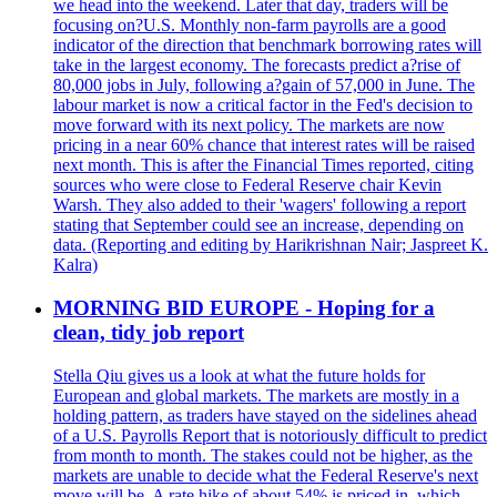
we head into the weekend. Later that day, traders will be
focusing on?U.S. Monthly non-farm payrolls are a good
indicator of the direction that benchmark borrowing rates will
take in the largest economy. The forecasts predict a?rise of
80,000 jobs in July, following a?gain of 57,000 in June. The
labour market is now a critical factor in the Fed's decision to
move forward with its next policy. The markets are now
pricing in a near 60% chance that interest rates will be raised
next month. This is after the Financial Times reported, citing
sources who were close to Federal Reserve chair Kevin
Warsh. They also added to their 'wagers' following a report
stating that September could see an increase, depending on
data. (Reporting and editing by Harikrishnan Nair; Jaspreet K.
Kalra)
MORNING BID EUROPE - Hoping for a
clean, tidy job report
Stella Qiu gives us a look at what the future holds for
European and global markets. The markets are mostly in a
holding pattern, as traders have stayed on the sidelines ahead
of a U.S. Payrolls Report that is notoriously difficult to predict
from month to month. The stakes could not be higher, as the
markets are unable to decide what the Federal Reserve's next
move will be. A rate hike of about 54% is priced in, which