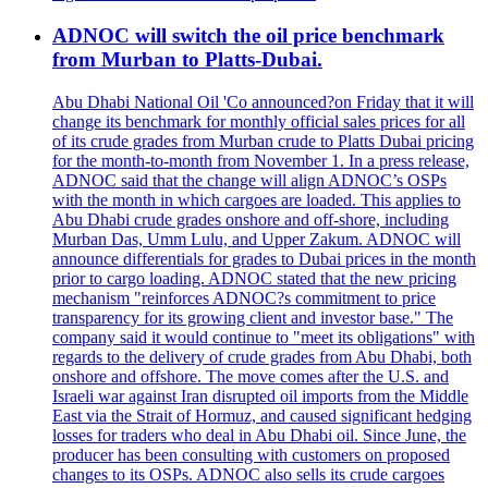
ADNOC will switch the oil price benchmark
from Murban to Platts-Dubai.
Abu Dhabi National Oil 'Co announced?on Friday that it will
change its benchmark for monthly official sales prices for all
of its crude grades from Murban crude to Platts Dubai pricing
for the month-to-month from November 1. In a press release,
ADNOC said that the change will align ADNOC’s OSPs
with the month in which cargoes are loaded. This applies to
Abu Dhabi crude grades onshore and off-shore, including
Murban Das, Umm Lulu, and Upper Zakum. ADNOC will
announce differentials for grades to Dubai prices in the month
prior to cargo loading. ADNOC stated that the new pricing
mechanism "reinforces ADNOC?s commitment to price
transparency for its growing client and investor base." The
company said it would continue to "meet its obligations" with
regards to the delivery of crude grades from Abu Dhabi, both
onshore and offshore. The move comes after the U.S. and
Israeli war against Iran disrupted oil imports from the Middle
East via the Strait of Hormuz, and caused significant hedging
losses for traders who deal in Abu Dhabi oil. Since June, the
producer has been consulting with customers on proposed
changes to its OSPs. ADNOC also sells its crude cargoes