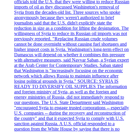
officials told the U.S. that they were willing to reduce Russian
imports of oil as they discussed Washington's removal of
Syria from the decades-old list. Three sources who spoke
anonymously because they weren't authorized to brief
journalists said that the U.S. didn't explicitly state the
reduction in size as a condition for lifting the designation. The
willingness of Syria to reduce its Russian oil imports was not
previously reported. "Replacing Russian crude volumes
cannot be done overnight without causing fuel shortages and
higher import costs in Syria. Washington's long-term effect on
Damascus will depend on whether it combines this pressure
with alternative measures, said Navvar Saban, a Syrian expert
at the Arab Center for Contemporary Studies. Saban stated
that Washington is "increasingly focusing on the economic
network which allows Russia to maintain influence after
losing political grounds in Syria." SOURCE: SYRIA IS
READY TO DIVERSIFY OIL SUPPLIES The information
and foreign ministry of Syria, as well as the foreign and
energy ministries of Russia, did not immediately respond to
our questions. The U.S. State Department said Washington
"encouraged Syria to engage trusted corporations -- especially
U.S. companies -- during the recovery and reconstruction of
the country" and that it expected Syria to comply with U.S.
sanction against Russia. A U.S. official responded to a
question from the White House by saying that there is no