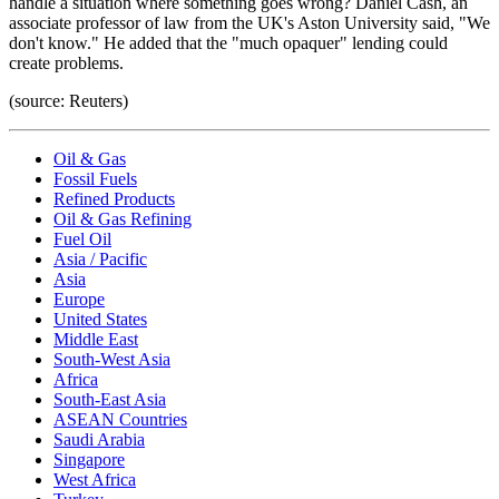
handle a situation where something goes wrong? Daniel Cash, an
associate professor of law from the UK's Aston University said, "We
don't know." He added that the "much opaquer" lending could
create problems.
(source: Reuters)
Oil & Gas
Fossil Fuels
Refined Products
Oil & Gas Refining
Fuel Oil
Asia / Pacific
Asia
Europe
United States
Middle East
South-West Asia
Africa
South-East Asia
ASEAN Countries
Saudi Arabia
Singapore
West Africa