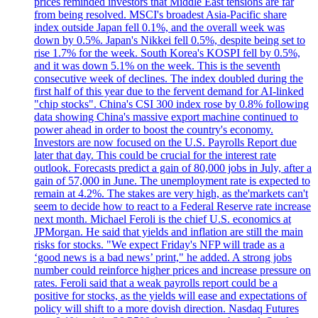
prices reminded investors that Middle East tensions are far
from being resolved. MSCI's broadest Asia-Pacific share
index outside Japan fell 0.1%, and the overall week was
down by 0.5%. Japan's Nikkei fell 0.5%, despite being set to
rise 1.7% for the week. South Korea's KOSPI fell by 0.5%,
and it was down 5.1% on the week. This is the seventh
consecutive week of declines. The index doubled during the
first half of this year due to the fervent demand for AI-linked
"chip stocks". China's CSI 300 index rose by 0.8% following
data showing China's massive export machine continued to
power ahead in order to boost the country's economy.
Investors are now focused on the U.S. Payrolls Report due
later that day. This could be crucial for the interest rate
outlook. Forecasts predict a gain of 80,000 jobs in July, after a
gain of 57,000 in June. The unemployment rate is expected to
remain at 4.2%. The stakes are very high, as the'markets can't
seem to decide how to react to a Federal Reserve rate increase
next month. Michael Feroli is the chief U.S. economics at
JPMorgan. He said that yields and inflation are still the main
risks for stocks. "We expect Friday's NFP will trade as a
‘good news is a bad news’ print," he added. A strong jobs
number could reinforce higher prices and increase pressure on
rates. Feroli said that a weak payrolls report could be a
positive for stocks, as the yields will ease and expectations of
policy will shift to a more dovish direction. Nasdaq Futures