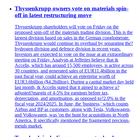
Thyssenkrupp owners vote on materials spin-
off in latest restructuring move
Thyssenkrupp shareholders will vote on Friday on the
proposed spin-off of the materials trading division. This is the
largest division based on sales in the German conglomerate.
Thyssenkrupp would continue its overhaul by separating the?
hydrogen division and defence division in recent years.
Investors are expected to vote on the issue at an extraordinary
meeting on Friday. Analysts at Jefferies believe that tk
Accelis, which has around 15,500 employees, is active across
30 countries, and generated sales of EUR11.4billion in the
past fiscal year, could achieve an enterprise worth of
EUR3.6billion ($4.2billion). During a capital market day held
last month, tk Accelis stated that it aimed to achieve a?
adjusted?margin of 4-5% for earnings before tax,
depreciation, and amortisation, as opposed to?2.0% in the
fiscal year 2024/2025. In June, the 'business,' which counts
Airbus and BP as customers, along with Tesla, Volkswagen,
and Volkswagen, was 'on the hunt for acquisitions in North
America. It specifically mentioned the fragmented precious-
metals market.