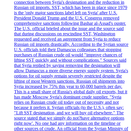
connection between Syria's designation and the reduction in
Russian oil imports. SST, which has been in place since 1979
is the 'only major sanctions label left on Syria' after U.S.
President Donald Trump and the U.S. Congress removed
comprehensive sanctions following Bashar al-Assad's ouster.
The U.S. official briefed about the issue and the source said
that during discussions on rescinding SST, Washington
requested and received an agreement from Syria to reduce
Russian oil imports drastically. According to the Syrian source
U.S. officials told their Damascus colleagues that stopping
purchases of Russian crude oil would "improve chances of
lifting SST quickly and without complications." Sources said
that Syria replied by saying removing the designation will
allow Damascus a more diverse energy supply system. Syria's
options for oil supply remain severely restricted despite the
lifting of most Western sanctions. Russian oil shipments into
Syria increased by 75% this year to 60,000 barrels per day.
This is a small share of Russia's global daily oil exports, but it
has made Moscow Syria's dominant crude supplier. "Syria
relies on Russian crude oil today out of necessity and not
because it prefers it. Syrian officials (to the U.S.), often say:
"Lift SST designation, and we will buy oil elsewhere." The
source stated that we simply do not?have alternative options
right now'. No one had any information on the timeline or
other sources of crude. An official from the Syrian Ministry of