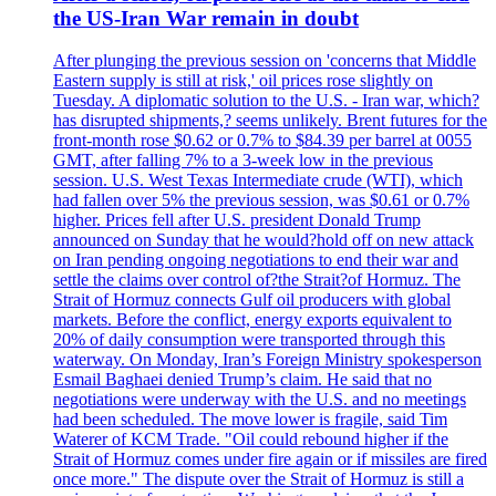
the US-Iran War remain in doubt
After plunging the previous session on 'concerns that Middle
Eastern supply is still at risk,' oil prices rose slightly on
Tuesday. A diplomatic solution to the U.S. - Iran war, which?
has disrupted shipments,? seems unlikely. Brent futures for the
front-month rose $0.62 or 0.7% to $84.39 per barrel at 0055
GMT, after falling 7% to a 3-week low in the previous
session. U.S. West Texas Intermediate crude (WTI), which
had fallen over 5% the previous session, was $0.61 or 0.7%
higher. Prices fell after U.S. president Donald Trump
announced on Sunday that he would?hold off on new attack
on Iran pending ongoing negotiations to end their war and
settle the claims over control of?the Strait?of Hormuz. The
Strait of Hormuz connects Gulf oil producers with global
markets. Before the conflict, energy exports equivalent to
20% of daily consumption were transported through this
waterway. On Monday, Iran’s Foreign Ministry spokesperson
Esmail Baghaei denied Trump’s claim. He said that no
negotiations were underway with the U.S. and no meetings
had been scheduled. The move lower is fragile, said Tim
Waterer of KCM Trade. "Oil could rebound higher if the
Strait of Hormuz comes under fire again or if missiles are fired
once more." The dispute over the Strait of Hormuz is still a