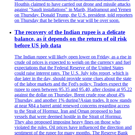
Houthis claimed to have carried out drone and missile attacks
against "Saudi installations" in Marib, Hadramout and Yemen
on Thursday. Donald Trump, the U.S. president, told reporters
on Thursday that he believes the war will be over soon.
The recovery of the Indian rupee is a delicate
balance, as it depends on the return of oil risk
before US job data
The Indian rupee will likely open lower on Friday, as a rise in
crude oil prices is expected to weigh on the currency and fuel
expectations that the Federal Reserve of the United States
could raise interest rates. The U.S. July jobs report, which is
due later in the day, should provide some clues about the state
of the labor markets and the Fed's policy. Traders expect the
rupee to open between 95.35 and 95.40, after closing at 95.22
against the dollar on Thursday. Brent crude rose about 4%
Thursday, and another 1% during?Asian trades. It now stands
at near $84 a barrel amid renewed concerns regarding access
to the Strait of Hormuz. Iran and Oman proposed to ban
vessels that were deemed hostile in the Strait of Hormuz.
They also proposed imposing heavy fines on those who
violated the rules. Oil prices have influenced the direction and
sentiment of the rupee for many months. The Reserve Bank