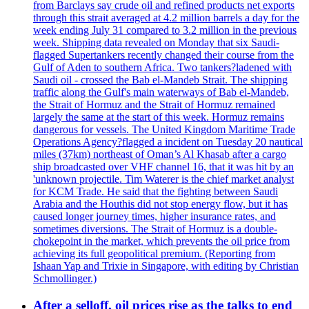
from Barclays say crude oil and refined products net exports
through this strait averaged at 4.2 million barrels a day for the
week ending July 31 compared to 3.2 million in the previous
week. Shipping data revealed on Monday that six Saudi-
flagged Supertankers recently changed their course from the
Gulf of Aden to southern Africa. Two tankers?ladened with
Saudi oil - crossed the Bab el-Mandeb Strait. The shipping
traffic along the Gulf's main waterways of Bab el-Mandeb,
the Strait of Hormuz and the Strait of Hormuz remained
largely the same at the start of this week. Hormuz remains
dangerous for vessels. The United Kingdom Maritime Trade
Operations Agency?flagged a incident on Tuesday 20 nautical
miles (37km) northeast of Oman’s Al Khasab after a cargo
ship broadcasted over VHF channel 16, that it was hit by an
'unknown projectile. Tim Waterer is the chief market analyst
for KCM Trade. He said that the fighting between Saudi
Arabia and the Houthis did not stop energy flow, but it has
caused longer journey times, higher insurance rates, and
sometimes diversions. The Strait of Hormuz is a double-
chokepoint in the market, which prevents the oil price from
achieving its full geopolitical premium. (Reporting from
Ishaan Yap and Trixie in Singapore, with editing by Christian
Schmollinger.)
After a selloff, oil prices rise as the talks to end