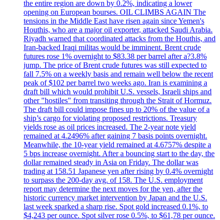
the entire region are down by 0.2%, indicating a lower
opening on European bourses. OIL CLIMBS AGAIN The
tensions in the Middle East have risen again since Yemen's
Houthis, who are a major oil exporter, attacked Saudi Arabia.
Riyadh warned that coordinated attacks from the Houthis, and
Iran-backed Iraqi militas would be imminent. Brent crude
futures rose 1% overnight to $83.38 per barrel after a?3.8%
jump. The price of Brent crude futures was still expected to
fall 7.5% on a weekly basis and remain well below the recent
peak of $102 per barrel two weeks ago. Iran is examining a
draft bill which would prohibit U.S. vessels, Israeli ships and
other "hostiles" from transiting through the Strait of Hormuz.
The draft bill could impose fines up to 20% of the value of a
ship’s cargo for violating proposed restrictions. Treasury
yields rose as oil prices increased. The 2-year note yield
remained at 4.2496% after gaining 7 basis points overnight.
Meanwhile, the 10-year yield remained at 4.6757% despite a
5 bps increase overnight. After a bouncing start to the day, the
dollar remained steady in Asia on Friday. The dollar was
trading at 158.51 Japanese yen after rising by 0.4% overnight
to surpass the 200-day avg. of 158. The U.S. employment
report may determine the next moves for the yen, after the
historic currency market intervention by Japan and the U.S.
last week sparked a sharp rise. Spot gold increased 0.1%, to
$4,243 per ounce. Spot silver rose 0.5%, to $61,78 per ounce.