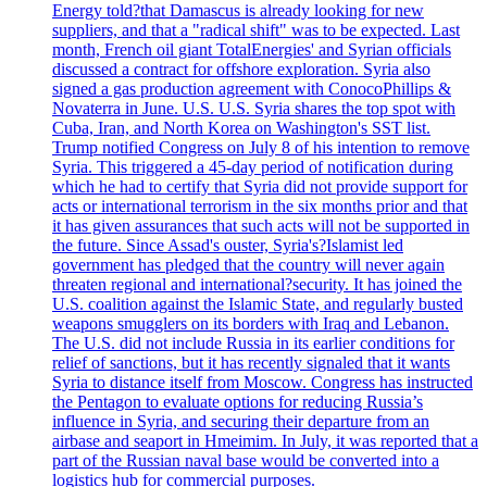
Energy told?that Damascus is already looking for new
suppliers, and that a "radical shift" was to be expected. Last
month, French oil giant TotalEnergies' and Syrian officials
discussed a contract for offshore exploration. Syria also
signed a gas production agreement with ConocoPhillips &
Novaterra in June. U.S. U.S. Syria shares the top spot with
Cuba, Iran, and North Korea on Washington's SST list.
Trump notified Congress on July 8 of his intention to remove
Syria. This triggered a 45-day period of notification during
which he had to certify that Syria did not provide support for
acts or international terrorism in the six months prior and that
it has given assurances that such acts will not be supported in
the future. Since Assad's ouster, Syria's?Islamist led
government has pledged that the country will never again
threaten regional and international?security. It has joined the
U.S. coalition against the Islamic State, and regularly busted
weapons smugglers on its borders with Iraq and Lebanon.
The U.S. did not include Russia in its earlier conditions for
relief of sanctions, but it has recently signaled that it wants
Syria to distance itself from Moscow. Congress has instructed
the Pentagon to evaluate options for reducing Russia’s
influence in Syria, and securing their departure from an
airbase and seaport in Hmeimim. In July, it was reported that a
part of the Russian naval base would be converted into a
logistics hub for commercial purposes.