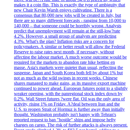
makes it a coin flip. This is exactly the type of ambiguity that
new Chair Kevin Warsh enjoys cultivating. There is a
consensus that 80,000 new jobs will be created in July, but
there are so many different forecasts - ranging from 10,000 to
140,000 – that someone could be horribly wrong. Analysts
predict that unemployment will remain at the still-low?rate
4.2%. However, a small group of analysts are predicting
4.3%. What's the plan? Inflation risks are a concern for
policymakers. A similar or better result will allow the Federal
Reserve to raise rates next month, if necessary, without
affecting the labour market. A much worse outcome would be
required for the markets to abandon rate hike betting en
masse. Asia's markets were quieter than usual, reflecting the
suspense. Japan and South Korea both fell by about 1% but
not as much as the wild swings in recent weeks. Chinese
shares managed to make gains, as its massive export machine
continued to power ahead. European futures point to a slightly
weaker opening, with the panregional stock index down by
0.2%. Wall Street futures ?were flat. Oil was the only area of
activity, rising 1% on Friday. A?deal between Iran and the
U.S. to reopen Strait of Hormuz is further away than initially
thought. Washington probably isn't happy with Tehran's
reported request to ban "hostile" ships and impose hefty
charges on cargo. The risk of further attacks is always present.