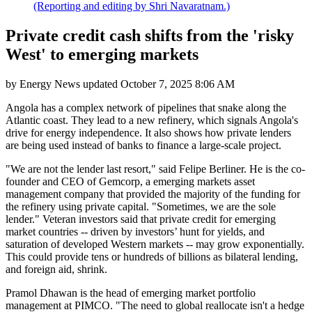
(Reporting and editing by Shri Navaratnam.)
Private credit cash shifts from the 'risky
West' to emerging markets
by
Energy News
updated
October 7, 2025 8:06 AM
Angola has a complex network of pipelines that snake along the
Atlantic coast. They lead to a new refinery, which signals Angola's
drive for energy independence. It also shows how private lenders
are being used instead of banks to finance a large-scale project.
"We are not the lender last resort," said Felipe Berliner. He is the co-
founder and CEO of Gemcorp, a emerging markets asset
management company that provided the majority of the funding for
the refinery using private capital. "Sometimes, we are the sole
lender." Veteran investors said that private credit for emerging
market countries -- driven by investors’ hunt for yields, and
saturation of developed Western markets -- may grow exponentially.
This could provide tens or hundreds of billions as bilateral lending,
and foreign aid, shrink.
Pramol Dhawan is the head of emerging market portfolio
management at PIMCO. "The need to global reallocate isn't a hedge