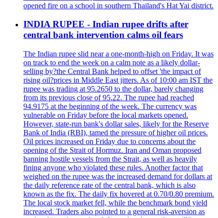
opened fire on a school in southern Thailand's Hat Yai district.
INDIA RUPEE - Indian rupee drifts after
central bank intervention calms oil fears
The Indian rupee slid near a one-month-high on Friday. It was
on track to end the week on a calm note as a likely dollar-
selling by?the Central Bank helped to offset 'the impact of
rising oil?prices in Middle East jitters. As of 10:00 am IST the
rupee was trading at 95.2650 to the dollar, barely changing
from its previous close of 95.22. The rupee had reached
94.9175 at the beginning of the week. The currency was
vulnerable on Friday before the local markets opened.
However, state-run bank's dollar sales, likely for the Reserve
Bank of India (RBI), tamed the pressure of higher oil prices.
Oil prices increased on Friday due to concerns about the
opening of the Strait of Hormuz. Iran and Oman proposed
banning hostile vessels from the Strait, as well as heavily
fining anyone who violated these rules. Another factor that
weighed on the rupee was the increased demand for dollars at
the daily reference rate of the central bank, which is also
known as the fix. The daily fix hovered at 0.70/0.80 premium.
The local stock market fell, while the benchmark bond yield
increased. Traders also pointed to a general risk-aversion as