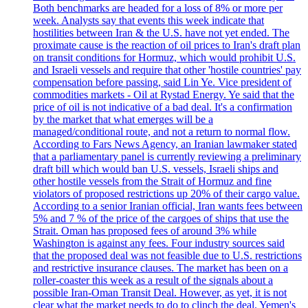
Both benchmarks are headed for a loss of 8% or more per
week. Analysts say that events this week indicate that
hostilities between Iran & the U.S. have not yet ended. The
proximate cause is the reaction of oil prices to Iran's draft plan
on transit conditions for Hormuz, which would prohibit U.S.
and Israeli vessels and require that other 'hostile countries' pay
compensation before passing, said Lin Ye. Vice president of
commodities markets - Oil at Rystad Energy. Ye said that the
price of oil is not indicative of a bad deal. It's a confirmation
by the market that what emerges will be a
managed/conditional route, and not a return to normal flow.
According to Fars News Agency, an Iranian lawmaker stated
that a parliamentary panel is currently reviewing a preliminary
draft bill which would ban U.S. vessels, Israeli ships and
other hostile vessels from the Strait of Hormuz and fine
violators of proposed restrictions up 20% of their cargo value.
According to a senior Iranian official, Iran wants fees between
5% and 7 % of the price of the cargoes of ships that use the
Strait. Oman has proposed fees of around 3% while
Washington is against any fees. Four industry sources said
that the proposed deal was not feasible due to U.S. restrictions
and restrictive insurance clauses. The market has been on a
roller-coaster this week as a result of the signals about a
possible Iran-Oman Transit Deal. However, as yet, it is not
clear what the market needs to do to clinch the deal. Yemen's