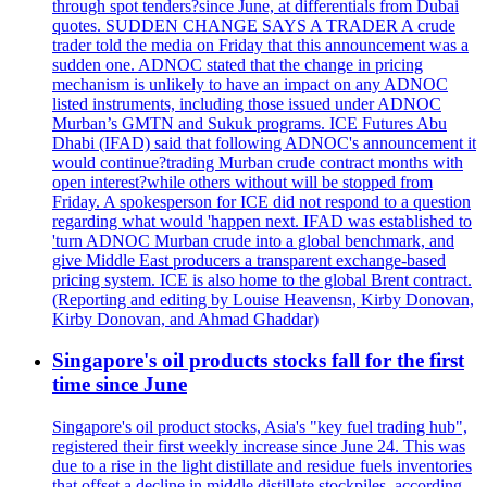
through spot tenders?since June, at differentials from Dubai
quotes. SUDDEN CHANGE SAYS A TRADER A crude
trader told the media on Friday that this announcement was a
sudden one. ADNOC stated that the change in pricing
mechanism is unlikely to have an impact on any ADNOC
listed instruments, including those issued under ADNOC
Murban’s GMTN and Sukuk programs. ICE Futures Abu
Dhabi (IFAD) said that following ADNOC's announcement it
would continue?trading Murban crude contract months with
open interest?while others without will be stopped from
Friday. A spokesperson for ICE did not respond to a question
regarding what would 'happen next. IFAD was established to
'turn ADNOC Murban crude into a global benchmark, and
give Middle East producers a transparent exchange-based
pricing system. ICE is also home to the global Brent contract.
(Reporting and editing by Louise Heavensn, Kirby Donovan,
Kirby Donovan, and Ahmad Ghaddar)
Singapore's oil products stocks fall for the first
time since June
Singapore's oil product stocks, Asia's "key fuel trading hub",
registered their first weekly increase since June 24. This was
due to a rise in the light distillate and residue fuels inventories
that offset a decline in middle distillate stockpiles, according