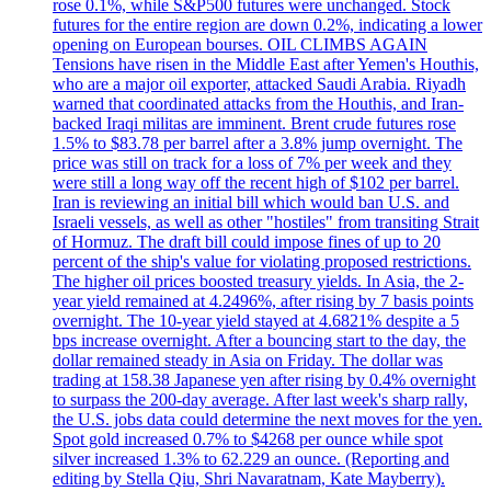
rose 0.1%, while S&P500 futures were unchanged. Stock
futures for the entire region are down 0.2%, indicating a lower
opening on European bourses. OIL CLIMBS AGAIN
Tensions have risen in the Middle East after Yemen's Houthis,
who are a major oil exporter, attacked Saudi Arabia. Riyadh
warned that coordinated attacks from the Houthis, and Iran-
backed Iraqi militas are imminent. Brent crude futures rose
1.5% to $83.78 per barrel after a 3.8% jump overnight. The
price was still on track for a loss of 7% per week and they
were still a long way off the recent high of $102 per barrel.
Iran is reviewing an initial bill which would ban U.S. and
Israeli vessels, as well as other "hostiles" from transiting Strait
of Hormuz. The draft bill could impose fines of up to 20
percent of the ship's value for violating proposed restrictions.
The higher oil prices boosted treasury yields. In Asia, the 2-
year yield remained at 4.2496%, after rising by 7 basis points
overnight. The 10-year yield stayed at 4.6821% despite a 5
bps increase overnight. After a bouncing start to the day, the
dollar remained steady in Asia on Friday. The dollar was
trading at 158.38 Japanese yen after rising by 0.4% overnight
to surpass the 200-day average. After last week's sharp rally,
the U.S. jobs data could determine the next moves for the yen.
Spot gold increased 0.7% to $4268 per ounce while spot
silver increased 1.3% to 62.229 an ounce. (Reporting and
editing by Stella Qiu, Shri Navaratnam, Kate Mayberry).