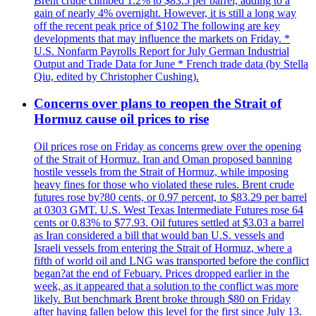
Brent crude climbed 1.2% to $83.5 per barrel, adding to a
gain of nearly 4% overnight. However, it is still a long way
off the recent peak price of $102 The following are key
developments that may influence the markets on Friday. *
U.S. Nonfarm Payrolls Report for July German Industrial
Output and Trade Data for June * French trade data (by Stella
Qiu, edited by Christopher Cushing).
Concerns over plans to reopen the Strait of
Hormuz cause oil prices to rise
Oil prices rose on Friday as concerns grew over the opening
of the Strait of Hormuz. Iran and Oman proposed banning
hostile vessels from the Strait of Hormuz, while imposing
heavy fines for those who violated these rules. Brent crude
futures rose by?80 cents, or 0.97 percent, to $83.29 per barrel
at 0303 GMT. U.S. West Texas Intermediate Futures rose 64
cents or 0.83% to $77.93. Oil futures settled at $3.03 a barrel
as Iran considered a bill that would ban U.S. vessels and
Israeli vessels from entering the Strait of Hormuz, where a
fifth of world oil and LNG was transported before the conflict
began?at the end of Febuary. Prices dropped earlier in the
week, as it appeared that a solution to the conflict was more
likely. But benchmark Brent broke through $80 on Friday
after having fallen below this level for the first since July 13.