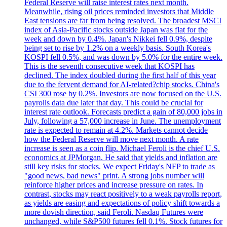
Federal Reserve will raise interest rates next month.
Meanwhile, rising oil prices reminded investors that Middle
East tensions are far from being resolved. The broadest MSCI
index of Asia-Pacific stocks outside Japan was flat for the
week and down by 0.4%. Japan's Nikkei fell 0.9%, despite
being set to rise by 1.2% on a weekly basis. South Korea's
KOSPI fell 0.5%, and was down by 5.0% for the entire week.
This is the seventh consecutive week that KOSPI has
declined. The index doubled during the first half of this year
due to the fervent demand for AI-related?chip stocks. China's
CSI 300 rose by 0.2%. Investors are now focused on the U.S.
payrolls data due later that day. This could be crucial for
interest rate outlook. Forecasts predict a gain of 80,000 jobs in
July, following a 57,000 increase in June. The unemployment
rate is expected to remain at 4.2%. Markets cannot decide
how the Federal Reserve will move next month. A rate
increase is seen as a coin flip. Michael Feroli is the chief U.S.
economics at JPMorgan. He said that yields and inflation are
still key risks for stocks. We expect Friday's NFP to trade as
"good news, bad news" print. A strong jobs number will
reinforce higher prices and increase pressure on rates. In
contrast, stocks may react positively to a weak payrolls report,
as yields are easing and expectations of policy shift towards a
more dovish direction, said Feroli. Nasdaq Futures were
unchanged, while S&P500 futures fell 0.1%. Stock futures for