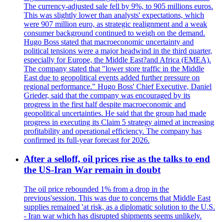
The currency-adjusted sale fell by 9%, to 905 millions euros.
This was slightly lower than analysts' expectations, which
were 907 million euro, as strategic realignment and a weak
consumer background continued to weigh on the demand.
Hugo Boss stated that macroeconomic uncertainty and
political tensions were a major headwind in the third quarter,
especially for Europe, the Middle East?and Africa (EMEA).
The company stated that "lower store traffic in the Middle
East due to geopolitical events added further pressure on
regional performance." Hugo Boss' Chief Executive, Daniel
Grieder, said that the company was encouraged by its
progress in the first half despite macroeconomic and
geopolitical uncertainties. He said that the group had made
progress in executing its Claim 5 strategy aimed at increasing
profitability and operational efficiency. The company has
confirmed its full-year forecast for 2026.
After a selloff, oil prices rise as the talks to end
the US-Iran War remain in doubt
The oil price rebounded 1% from a drop in the
previous'session. This was due to concerns that Middle East
supplies remained 'at risk, as a diplomatic solution to the U.S.
- Iran war which has disrupted shipments seems unlikely.