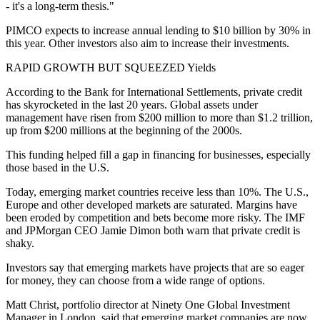
- it's a long-term thesis."
PIMCO expects to increase annual lending to $10 billion by 30% in
this year. Other investors also aim to increase their investments.
RAPID GROWTH BUT SQUEEZED Yields
According to the Bank for International Settlements, private credit
has skyrocketed in the last 20 years. Global assets under
management have risen from $200 million to more than $1.2 trillion,
up from $200 millions at the beginning of the 2000s.
This funding helped fill a gap in financing for businesses, especially
those based in the U.S.
Today, emerging market countries receive less than 10%. The U.S.,
Europe and other developed markets are saturated. Margins have
been eroded by competition and bets become more risky. The IMF
and JPMorgan CEO Jamie Dimon both warn that private credit is
shaky.
Investors say that emerging markets have projects that are so eager
for money, they can choose from a wide range of options.
Matt Christ, portfolio director at Ninety One Global Investment
Manager in London, said that emerging market companies are now