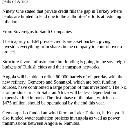
parts of Africa.
Ninety One stated that private credit fills the gap in Turkey where
banks are limited to lend due to the authorities' efforts at reducing
inflation.
From Sovereigns to Saudi Companies
The majority of EM private credits are asset-backed, giving
investors everything from shares in the company to control over a
project.
Structure favors infrastructure but funding is going to the sovereign
budgets of Turkish cities and their transport networks.
Angola will be able to refine 60,000 barrels of oil per day with the
new refinery. Gemcorp and Sonangol, which are both funding
sources, have contributed a large portion of this investment. The No.
2 oil producer in sub-Saharan Africa will be less dependent on
expensive fuel imports. The first phase of the plant, which costs
$475 million, should be operational by the end this year.
Gemcorp also funded an wind farm on Lake Turkana, in Kenya. It
also funded water sanitation projects in Angola as well as power
transmissions between Angola & Namibia.