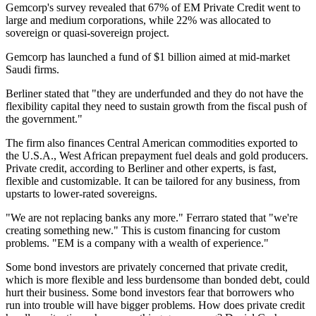
Gemcorp's survey revealed that 67% of EM Private Credit went to
large and medium corporations, while 22% was allocated to
sovereign or quasi-sovereign project.
Gemcorp has launched a fund of $1 billion aimed at mid-market
Saudi firms.
Berliner stated that "they are underfunded and they do not have the
flexibility capital they need to sustain growth from the fiscal push of
the government."
The firm also finances Central American commodities exported to
the U.S.A., West African prepayment fuel deals and gold producers.
Private credit, according to Berliner and other experts, is fast,
flexible and customizable. It can be tailored for any business, from
upstarts to lower-rated sovereigns.
"We are not replacing banks any more." Ferraro stated that "we're
creating something new." This is custom financing for custom
problems. "EM is a company with a wealth of experience."
Some bond investors are privately concerned that private credit,
which is more flexible and less burdensome than bonded debt, could
hurt their business. Some bond investors fear that borrowers who
run into trouble will have bigger problems. How does private credit