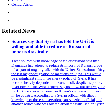
Turkey
Central Africa
Related News
Sources say that Syria has told the US it is
willing and able to reduce its Russian oil
imports drastically.
Three sources with knowledge of the discussions said that
Damascus had agreed to reduce its imports of Russian crude
oil as part of ongoing talks with the United States about lifting
the last major designation of sanctions on Syria. This would
be a significant shift in the energy policy of 'Syria. It has
become heavily dependent on Russian oil, despite its political
pivot towards the West. Experts say that it would be a way for
the U.S. exert new pressure on Russia’s economic influence
in the country. According to a Syrian official with direct
knowledge of these conversations, an American official, and
another source who was briefed about the issue, senior Syrian