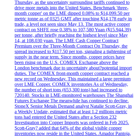
Thursday, as the uncertainty surrounding tariffs continued to
drive more metals into the United States. Benchmark 'three-
month copper' on the LME dipped 0.08% to $14,099.50 per
metric tonne as of 0325 GMT after touching $14,178 early in
trade, a level not seen since May 13. The most active copper
contract on SHFE rose 0.38% to 107,580 Yuan ($15.944.39)
per tonne, after briefly reaching the highest level since May
14, at 108.030 yuan. The LME Cash Copper Contract
Premium over the Three-Month Contract On Thursday, the
spread increased to $117.50 per ton, signaling a tightening of
supply in the near term. Since months, copper prices have
been rising on the U.S. COMEX Exchange above the
London benchmark due to uncertainty about?potential import
duties. The COMEX front-month copper contract reached a
new record on Wednesday. This maintained a large premium
over LME Copper. COMEX inventories As of Wednesday,
the number of short tons (653,300 tons) had increased to
720140. Stocks in LME-monitored warehouses The Shanghai
Futures Exchange The meanwhile has continued to decline.
StoneX Senior Metals Demand analyst Natalie Scott-Gray, in
a Weekly Update, estimated that at least 1.2 millions metric
tons had entered the United States after a Section 232
Investigation into Copper Imports was ordered in Feb 2025.
Scott-Gray? added that 64% of the global visible copper
inventories now reside in the United States. Amador Pantoja,