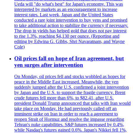
Ueda will "do what's best" for Japan's economy. This was
interpreted by markets as an encouragement to increase
interest rates. Last week, Japan and the United States
conducted a rare joint intervention to buy yens and promised
to take additional action to stabilize the currency if necessary.
The drop in yields has helped gold that does not pay interest
to rise 1.3%, reaching $4,130 per ounce. (Reporting and
editing by Edwina G. Gibbs, Shri Navaratnam, and Wayne
Cole)
Oil prices fall on hope of Iran agreement, but
yen surges after intervention
On Monday, oil prices fell and stocks wobbled as hopes for
peace in the Middle East increased. Meanwhile, the yen
suddenly jumped after the U.S. confirmed a joint intervention
by Japan and the U.S. to support the fragile currency. Brent
crude futures fell more than 6%, to $82.41, after U.S.
president Donald Trump announced that talks with Iran would
take place on Monday. He had previously called off an
imminent strike on Iran in order to reach a agreement to
reopen Strait of Hormuz and resolve the impasse regarding
Tehran's nuke capabilities. S&P futures increased by 0.4%,
while Nasdaq's futures gained 0.6%. Japan's Nikkei fell 1%,