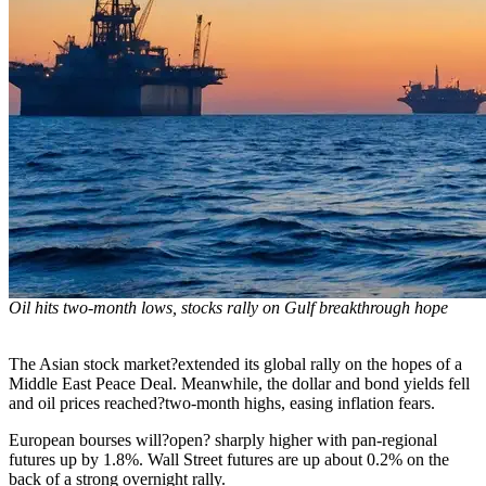
Oil hits two-month lows, stocks rally on Gulf breakthrough hope
The Asian stock market?extended its global rally on the hopes of a
Middle East Peace Deal. Meanwhile, the dollar and bond yields fell
and oil prices reached?two-month highs, easing inflation fears.
European bourses will?open? sharply higher with pan-regional
futures up by 1.8%. Wall Street futures are up about 0.2% on the
back of a strong overnight rally.