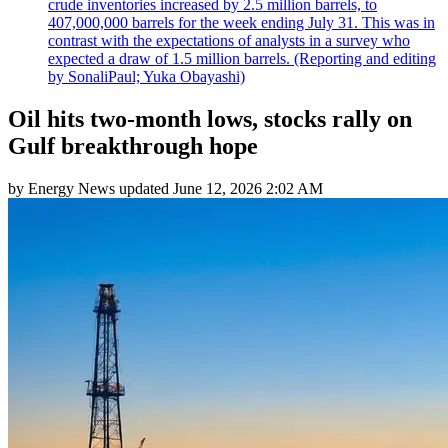
crude inventories increased by 2.5 million barrels, to
407,000,000 barrels for the week ending July 31. This was in
contrast with the expectations of analysts in a survey who
expected a draw of 1.5 million barrels. (Reporting and editing
by SonaliPaul; Yuka Obayashi)
Oil hits two-month lows, stocks rally on
Gulf breakthrough hope
by
Energy News
updated
June 12, 2026 2:02 AM