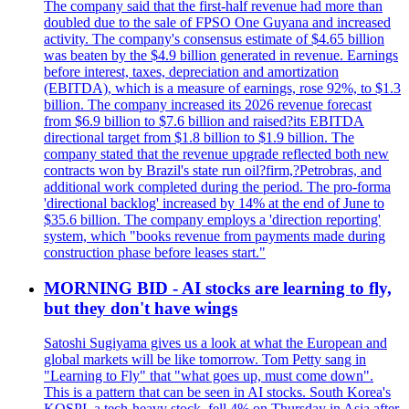
The company said that the first-half revenue had more than
doubled due to the sale of FPSO One Guyana and increased
activity. The company's consensus estimate of $4.65 billion
was beaten by the $4.9 billion generated in revenue. Earnings
before interest, taxes, depreciation and amortization
(EBITDA), which is a measure of earnings, rose 92%, to $1.3
billion. The company increased its 2026 revenue forecast
from $6.9 billion to $7.6 billion and raised?its EBITDA
directional target from $1.8 billion to $1.9 billion. The
company stated that the revenue upgrade reflected both new
contracts won by Brazil's state run oil?firm,?Petrobras, and
additional work completed during the period. The pro-forma
'directional backlog' increased by 14% at the end of June to
$35.6 billion. The company employs a 'direction reporting'
system, which "books revenue from payments made during
construction phase before leases start."
MORNING BID - AI stocks are learning to fly,
but they don't have wings
Satoshi Sugiyama gives us a look at what the European and
global markets will be like tomorrow. Tom Petty sang in
"Learning to Fly" that "what goes up, must come down".
This is a pattern that can be seen in AI stocks. South Korea's
KOSPI, a tech-heavy stock, fell 4% on Thursday in Asia after