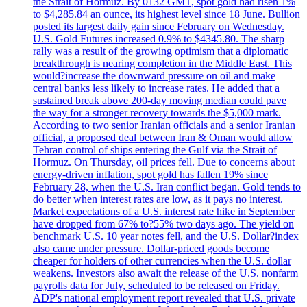
the Strait of Hormuz. By 0132 GMT, spot gold had risen 1%
to $4,285.84 an ounce, its highest level since 18 June. Bullion
posted its largest daily gain since February on Wednesday.
U.S. Gold Futures increased 0.9% to $4345.80. The sharp
rally was a result of the growing optimism that a diplomatic
breakthrough is nearing completion in the Middle East. This
would?increase the downward pressure on oil and make
central banks less likely to increase rates. He added that a
sustained break above 200-day moving median could pave
the way for a stronger recovery towards the $5,000 mark.
According to two senior Iranian officials and a senior Iranian
official, a proposed deal between Iran & Oman would allow
Tehran control of ships entering the Gulf via the Strait of
Hormuz. On Thursday, oil prices fell. Due to concerns about
energy-driven inflation, spot gold has fallen 19% since
February 28, when the U.S. Iran conflict began. Gold tends to
do better when interest rates are low, as it pays no interest.
Market expectations of a U.S. interest rate hike in September
have dropped from 67% to?55% two days ago. The yield on
benchmark U.S. 10 year notes fell, and the U.S. Dollar?index
also came under pressure. Dollar-priced goods become
cheaper for holders of other currencies when the U.S. dollar
weakens. Investors also await the release of the U.S. nonfarm
payrolls data for July, scheduled to be released on Friday.
ADP's national employment report revealed that U.S. private