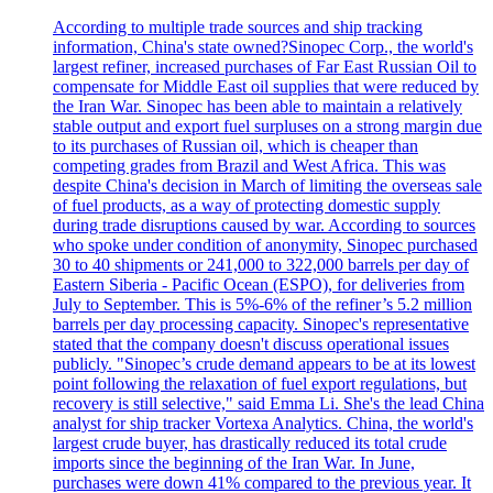
According to multiple trade sources and ship tracking
information, China's state owned?Sinopec Corp., the world's
largest refiner, increased purchases of Far East Russian Oil to
compensate for Middle East oil supplies that were reduced by
the Iran War. Sinopec has been able to maintain a relatively
stable output and export fuel surpluses on a strong margin due
to its purchases of Russian oil, which is cheaper than
competing grades from Brazil and West Africa. This was
despite China's decision in March of limiting the overseas sale
of fuel products, as a way of protecting domestic supply
during trade disruptions caused by war. According to sources
who spoke under condition of anonymity, Sinopec purchased
30 to 40 shipments or 241,000 to 322,000 barrels per day of
Eastern Siberia - Pacific Ocean (ESPO), for deliveries from
July to September. This is 5%-6% of the refiner’s 5.2 million
barrels per day processing capacity. Sinopec's representative
stated that the company doesn't discuss operational issues
publicly. "Sinopec’s crude demand appears to be at its lowest
point following the relaxation of fuel export regulations, but
recovery is still selective," said Emma Li. She's the lead China
analyst for ship tracker Vortexa Analytics. China, the world's
largest crude buyer, has drastically reduced its total crude
imports since the beginning of the Iran War. In June,
purchases were down 41% compared to the previous year. It