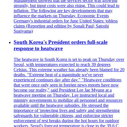
Management showed that the services sector was growing
strongly, but input costs were also rising. This could lead to
inflation. The following are key developments that may
influence the markets on Thursday. Economic Events
Germany's industrial orders for June United States: jobless
claims (Reporting and editing by Sonali Paul; Satoshi
Sugiyama)
South Korea's President orders full-scale
response to heatwave
The heatwave in South Korea is set to peak on Thursday over
Seoul, with temperatures expected to reach 39 degrees
Celsius. This extreme weather has already been blamed for 20
deaths. "Extreme heat of a magnitude we've never
experienced continues day after day." "Heatwave conditions
that were once only seen in foreign news reports have now
become our reality," said President Lee Jae Myung at a
heatwave meeting on Thursday. Lee instructed local and
ministry governments to mobilize all personnel and resources
available until the heatwave subsides. He stressed the
importance of 'protecting lives and safety and strengthening
safeguards for vulnerable citizens, and enforcing stricter
enforcement of rest breaks during the hot hours for outdoor
workers. Seoul's forecast temperature is close to the 39.6 C