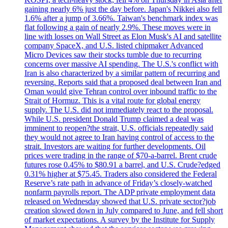
gaining nearly 6% just the day before. Japan's Nikkei also fell
1.6% after a jump of 3.66%. Taiwan's benchmark index was
flat following a gain of nearly 2.9%. These moves were in
line with losses on Wall Street as Elon Musk's AI and satellite
company SpaceX, and U.S. listed chipmaker Advanced
Micro Devices saw their stocks tumble due to recurring
concerns over massive AI spending. The U.S.'s conflict with
Iran is also characterized by a similar pattern of recurring and
reversing. Reports said that a proposed deal between Iran and
Oman would give Tehran control over inbound traffic to the
Strait of Hormuz. This is a vital route for global energy
supply. The U.S. did not immediately react to the proposal.
While U.S. president Donald Trump claimed a deal was
imminent to reopen?the strait, U.S. officials repeatedly said
they would not agree to Iran having control of access to the
strait. Investors are waiting for further developments. Oil
prices were trading in the range of $70-a-barrel. Brent crude
futures rose 0.45% to $80.91 a barrel, and U.S. Crude?edged
0.31% higher at $75.45. Traders also considered the Federal
Reserve’s rate path in advance of Friday’s closely-watched
nonfarm payrolls report. The ADP private employment data
released on Wednesday showed that U.S. private sector?job
creation slowed down in July compared to June, and fell short
of market expectations. A survey by the Institute for Supply