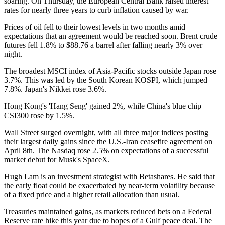
soaring. On Thursday, the European Central Bank raised interest
rates for nearly three years to curb inflation caused by war.
Prices of oil fell to their lowest levels in two months amid
expectations that an agreement would be reached soon. Brent crude
futures fell 1.8% to $88.76 a barrel after falling nearly 3% over
night.
The broadest MSCI index of Asia-Pacific stocks outside Japan rose
3.7%. This was led by the South Korean KOSPI, which jumped
7.8%. Japan's Nikkei rose 3.6%.
Hong Kong's 'Hang Seng' gained 2%, while China's blue chip
CSI300 rose by 1.5%.
Wall Street surged overnight, with all three major indices posting
their largest daily gains since the U.S.-Iran ceasefire agreement on
April 8th. The Nasdaq rose 2.5% on expectations of a successful
market debut for Musk's SpaceX.
Hugh Lam is an investment strategist with Betashares. He said that
the early float could be exacerbated by near-term volatility because
of a fixed price and a higher retail allocation than usual.
Treasuries maintained gains, as markets reduced bets on a Federal
Reserve rate hike this year due to hopes of a Gulf peace deal. The