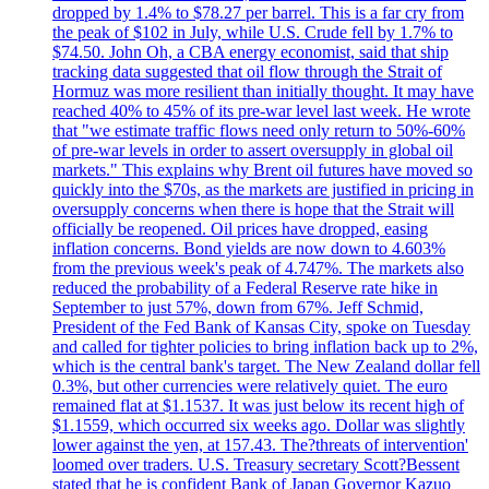
dropped by 1.4% to $78.27 per barrel. This is a far cry from
the peak of $102 in July, while U.S. Crude fell by 1.7% to
$74.50. John Oh, a CBA energy economist, said that ship
tracking data suggested that oil flow through the Strait of
Hormuz was more resilient than initially thought. It may have
reached 40% to 45% of its pre-war level last week. He wrote
that "we estimate traffic flows need only return to 50%-60%
of pre-war levels in order to assert oversupply in global oil
markets." This explains why Brent oil futures have moved so
quickly into the $70s, as the markets are justified in pricing in
oversupply concerns when there is hope that the Strait will
officially be reopened. Oil prices have dropped, easing
inflation concerns. Bond yields are now down to 4.603%
from the previous week's peak of 4.747%. The markets also
reduced the probability of a Federal Reserve rate hike in
September to just 57%, down from 67%. Jeff Schmid,
President of the Fed Bank of Kansas City, spoke on Tuesday
and called for tighter policies to bring inflation back up to 2%,
which is the central bank's target. The New Zealand dollar fell
0.3%, but other currencies were relatively quiet. The euro
remained flat at $1.1537. It was just below its recent high of
$1.1559, which occurred six weeks ago. Dollar was slightly
lower against the yen, at 157.43. The?threats of intervention'
loomed over traders. U.S. Treasury secretary Scott?Bessent
stated that he is confident Bank of Japan Governor Kazuo