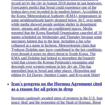
record set by the city in August 2018 during its last heatwave.
Forecasters predict that Seoul could experience one of the
hottest days ever recorded in its modern history. According to
the Korea 'Meteorological Authority (KMA), temperatures in
some neighbourhoods barely dropped below 30 C over night,
while media showed people seeking shelter in department
stores, streams and other air-conditioned spaces. Media
reported that the Korea Baseball Organization canceled all 10
games scheduled on Wednesday and Thursday because some
spectators fainted due to the heat, including a fan who
collapsed at a game in Incheon. Meteorologists claim that
Typhoon Dolphin may have contributed to the hot conditions,
even though it poses no direct threat to South Korea. The
KMA said Dolphin had helped to strengthen the?easterly
wind that crosses the Korean Peninsula's mountains and
descends over western regions in hot, dry air. This has
intensified heat in Seoul and other places. (Reporting and
editing by Ed Davies, Stephen Coates, and Kyu-seok Shim)
Iran's progress on the Hormuz Agreement cited
as a reason for oil prices to drop
Investors cautiously awaited signs of progress in the U.S. Iran
peace 'deal' and the reopening of the Strait of Hormuz. Brent