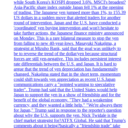
while South Korea's KOSPI dropped 3.6%. MSCI's broadest?
Asia-Pacific share index outside Japan fell 1% at the opening
of trading. The Japanese yen jumped more than 1%, to 155.39
US dollars in a sudden move that alerted traders for another
round of intervention. Japan and the U.S. have conducted a
'coordinated' yen buying intervention and won't hesitate to
take further actions, the Japanese finance ministry announced
on Monday. This is a rare bilateral measure to stop the yen
from falling to new 40-year-lows. Masayuki Nakajima, a
strategist at Mizuho Bank, said that the goal was unlikely to
be to reverse the trend of the dollar/yen because structural
forces are still yen-negative. This includes persistent interest
rate differentials between the U.S. and Japan. It is hard to
argue that the trend of yen depreciation has fundamentally
changed. Nakajima stated that in the short term, momentum
could shift towards yen appreciation as recent U.S.Japan
communications carry a "pointed warning to speculative
trader". Trump had said that the United States would help
Japan to support the yen in a show of friendship and for the
benefit of the global economy. "They had a weakening
currency, and they wanted a little help." "We're always there
for Japan," Trump said in response to the reporter's question
about why the U.S. supports the yen. Nick Twidale is the
chief market strategist for?ATFX Global. He said that Trump's
comments about it being?basically a "friendship trade" take