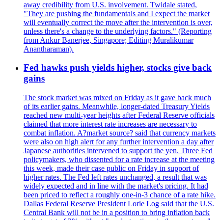
away credibility from U.S. involvement. Twidale stated,
"They are pushing the fundamentals and I expect the market
will eventually correct the move after the intervention is over,
unless there's a change to the underlying factors." (Reporting
from Ankur Banerjee, Singapore; Editing Muralikumar
Anantharaman).
Fed hawks push yields higher, stocks give back
gains
The stock market was mixed on Friday as it gave back much
of its earlier gains. Meanwhile, longer-dated Treasury Yields
reached new multi-year heights after Federal Reserve officials
claimed that more interest rate increases are necessary to
combat inflation. A?market source? said that currency markets
were also on high alert for any further intervention a day after
Japanese authorities intervened to support the yen. Three Fed
policymakers, who dissented for a rate increase at the meeting
this week, made their case public on Friday in support of
higher rates. The Fed left rates unchanged, a result that was
widely expected and in line with the market's pricing. It had
been priced to reflect a roughly one-in-3 chance of a rate hike.
Dallas Federal Reserve President Lorie Log said that the U.S.
Central Bank will not be in a position to bring inflation back