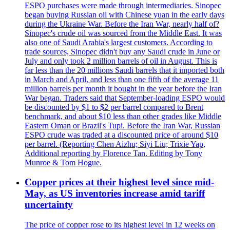
ESPO purchases were made through intermediaries. Sinopec
began buying Russian oil with Chinese yuan in the early days
during the Ukraine War. Before the Iran War, nearly half of?
Sinopec's crude oil was sourced from the Middle East. It was
also one of Saudi Arabia's largest customers. According to
trade sources, Sinopec didn't buy any Saudi crude in June or
July and only took 2 million barrels of oil in August. This is
far less than the 20 millions Saudi barrels that it imported both
in March and April, and less than one fifth of the average 11
million barrels per month it bought in the year before the Iran
War began. Traders said that September-loading ESPO would
be discounted by $1 to $2 per barrel compared to Brent
benchmark, and about $10 less than other grades like Middle
Eastern Oman or Brazil's Tupi. Before the Iran War, Russian
ESPO crude was traded at a discounted price of around $10
per barrel. (Reporting Chen Aizhu; Siyi Liu; Trixie Yap,
Additional reporting by Florence Tan. Editing by Tony
Munroe & Tom Hogue.
Copper prices at their highest level since mid-
May, as US inventories increase amid tariff
uncertainty
The price of copper rose to its highest level in 12 weeks on