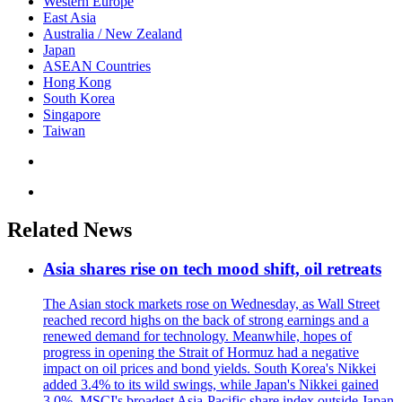
Western Europe
East Asia
Australia / New Zealand
Japan
ASEAN Countries
Hong Kong
South Korea
Singapore
Taiwan
Related News
Asia shares rise on tech mood shift, oil retreats
The Asian stock markets rose on Wednesday, as Wall Street
reached record highs on the back of strong earnings and a
renewed demand for technology. Meanwhile, hopes of
progress in opening the Strait of Hormuz had a negative
impact on oil prices and bond yields. South Korea's Nikkei
added 3.4% to its wild swings, while Japan's Nikkei gained
3.0%. MSCI's broadest Asia-Pacific share index outside Japan