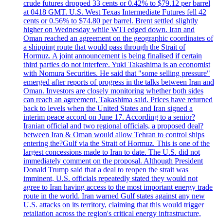
crude futures dropped 33 cents or 0.42% to $79.12 per barrel
at 0418 GMT. U.S. West Texas Intermediate Futures fell 42
cents or 0.56% to $74.80 per barrel. Brent settled slightly
higher on Wednesday while WTI edged down. Iran and
Oman reached an agreement on the geographic coordinates of
a shipping route that would pass through the Strait of
Hormuz. A joint announcement is being finalised if certain
third parties do not interfere. Yuki Takashima is an economist
with Nomura Securities. He said that "some selling pressure"
emerged after reports of progress in the talks between Iran and
Oman. Investors are closely monitoring whether both sides
can reach an agreement, Takashima said. Prices have returned
back to levels when the United States and Iran signed a
interim peace accord on June 17. According to a senior?
Iranian official and two regional officials, a proposed deal?
between Iran & Oman would allow Tehran to control ships
entering the?Gulf via the Strait of Hormuz. This is one of the
largest concessions made to Iran to date. The U.S. did not
immediately comment on the proposal. Although President
Donald Trump said that a deal to reopen the strait was
imminent, U.S. officials repeatedly stated they would not
agree to Iran having access to the most important energy trade
route in the world. Iran warned Gulf states against any new
U.S. attacks on its territory, claiming that this would trigger
retaliation across the region's critical energy infrastructure,