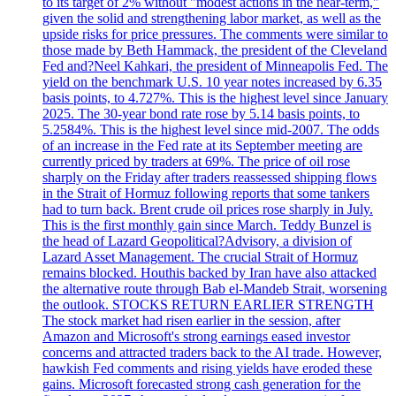
to its target of 2% without "modest actions in the near-term,"
given the solid and strengthening labor market, as well as the
upside risks for price pressures. The comments were similar to
those made by Beth Hammack, the president of the Cleveland
Fed and?Neel Kahkari, the president of Minneapolis Fed. The
yield on the benchmark U.S. 10 year notes increased by 6.35
basis points, to 4.727%. This is the highest level since January
2025. The 30-year bond rate rose by 5.14 basis points, to
5.2584%. This is the highest level since mid-2007. The odds
of an increase in the Fed rate at its September meeting are
currently priced by traders at 69%. The price of oil rose
sharply on the Friday after traders reassessed shipping flows
in the Strait of Hormuz following reports that some tankers
had to turn back. Brent crude oil prices rose sharply in July.
This is the first monthly gain since March. Teddy Bunzel is
the head of Lazard Geopolitical?Advisory, a division of
Lazard Asset Management. The crucial Strait of Hormuz
remains blocked. Houthis backed by Iran have also attacked
the alternative route through Bab el-Mandeb Strait, worsening
the outlook. STOCKS RETURN EARLIER STRENGTH
The stock market had risen earlier in the session, after
Amazon and Microsoft's strong earnings eased investor
concerns and attracted traders back to the AI trade. However,
hawkish Fed comments and rising yields have eroded these
gains. Microsoft forecasted strong cash generation for the