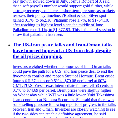
pay growth slowed down in July. Joshua Rotbart of J. said
that a soft payrolls number would support gold further, while
a strong recovery could create short-term pressure, as markets
reassess their policy timeline. ?Rotbart & Co. Silver spot
gained 0.1%, to $62.16. Platinum rose 1.7%, to $1764.10,
after reaching its highest level since the middle of June.
Palladium rose 1.1%, to $1,377.83. This is the third session in
a row that palladium has risen.
The US-Iran peace talks and Iran-Oman talks
have boosted hopes of a US-Iran deal, despite
the oil prices dropping.
Investors weighed whether the progress of Iran-Oman talks
could pave the path for a U.S. and Iran peace deal to end the
five-month conflict and reopen Strait of Hormuz. Brent crude
futures fell 37 cents or 0.5% to $79.08 per barrel at 0024
GMT. ?U.S. West Texas Intermediate futures fell 53 cents or
0.7% to $74.69 per barrel. Brent prices were slightly higher
on Wednesday while WTI was a little lower. Yuki Takashima
is an economist at Nomura Securities. She said that there was
some selling pressure following reports of progress in the talks
between Iran and Oman. Investors are closely watching to see
if the two sides can reach a definitive agreement, he said.