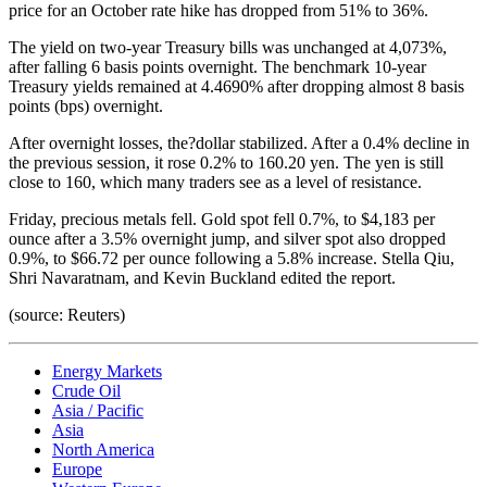
price for an October rate hike has dropped from 51% to 36%.
The yield on two-year Treasury bills was unchanged at 4,073%,
after falling 6 basis points overnight. The benchmark 10-year
Treasury yields remained at 4.4690% after dropping almost 8 basis
points (bps) overnight.
After overnight losses, the?dollar stabilized. After a 0.4% decline in
the previous session, it rose 0.2% to 160.20 yen. The yen is still
close to 160, which many traders see as a level of resistance.
Friday, precious metals fell. Gold spot fell 0.7%, to $4,183 per
ounce after a 3.5% overnight jump, and silver spot also dropped
0.9%, to $66.72 per ounce following a 5.8% increase. Stella Qiu,
Shri Navaratnam, and Kevin Buckland edited the report.
(source: Reuters)
Energy Markets
Crude Oil
Asia / Pacific
Asia
North America
Europe