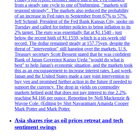
from a steady rate cycle to one of?tightening, "markets will
respond strongly". The markets also reduced the probability
of an increase in Fed rates to September from 67% to 57%.
Jeff Schmid, President of the Fed Bank Kansas City, spoke on
Tuesday and called for tighter policies to bring inflation to its
2% target. The euro was essentially flat at $1.1540 - just
below the recent high of $1.1559, which is a six-week old
record. The dollar remained steady at 157.75yen, despite the
threat of "intervention" still hanging over the markets. U.S.
Treasury secretary Scott Bessent stated that he was confident
Bank of Japan Governor Kazuo Ueda "would do what is
best" to help Japan's economic situation, and the markets took
this as an encouragement to increase interest rates. Last week,
Japan and the United States made a rare joint intervention to
buy yen and promised further action in the future if needed to
support the currency. The drop in yields on commodity
markets helped gold that does not pay interest to rise 2.2%,
reaching $4,166 per ounce. Reporting by Nell Mackenzie &
Wayne Cole. (Editing by Shri Navaratnam Amanda Cooper
Mark Potter and Mark Potter.
Asia shares rise as oil prices retreat and tech
sentiment swings