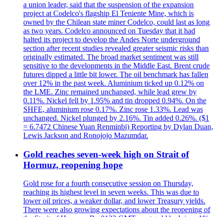
a union leader, said that the suspension of the expansion
project at Codelco's flagship El Teniente Mine, which is
owned by the Chilean state miner Codelco, could last as long
as two years. Codelco announced on Tuesday that it had
halted its project to develop the Andes Norte underground
section after recent studies revealed greater seismic risks than
originally estimated. The broad market sentiment was still
sensitive to the developments in the Middle East. Brent crude
futures dipped a little bit lower. The oil benchmark has fallen
over 12% in the past week. Aluminium ticked up 0.12% on
the LME. Zinc remained unchanged, while lead grew by
0.11%. Nickel fell by 1.95% and tin dropped 0.94%. On the
SHFE, aluminium rose 0.17%. Zinc rose 1.33%. Lead was
unchanged. Nickel plunged by 2.16%. Tin added 0.26%. ($1
= 6.7472 Chinese Yuan Renminbi) Reporting by Dylan Duan,
Lewis Jackson and Ronojojo Mazumdar.
Gold reaches seven-week high on Strait of
Hormuz, reopening hope
Gold rose for a fourth consecutive session on Thursday,
reaching its highest level in seven weeks. This was due to
lower oil prices, a weaker dollar, and lower Treasury yields.
There were also growing expectations about the reopening of