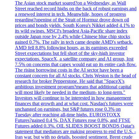
The Asian stock market soared?on a Wednesday, as Wall
Street reached record highs on the back of robust earnings and
a renewed interest in tech. Meanwhile, hopes of progress
regarding?opening of the Strait of Hormuz drove down oil
prices and bonds yields. South Korea's Nikkei added 4.1% to
its wild swings. MSCI's broadest Asia-Pacific share index
outside Japan rose by 2.4% while Chinese blue chip stocks
gained 0.7%. The rally in tech came despite AMD's setback.
AMD fell 8.8% following hours, as its earnings exceeded
Street expectations but fell short of the sky-high investor
expectations. SpaceX, a satellite company and AI group, lost
7.5% on concerns that capex would eat up its entire cash flow.
The rising borrowing costs in the AI sector have been a
constant concern for all AI stocks. Chris Weston is the head of
research for broker Pepperstone. He said that "SpaceX's
ambitious investment program?means that additional capital
will most likely be needed in the medium- to long-term."
Investors will continue to be interested in how management
finances that growth and at what cost. Nasdaq's futures were
unchanged on earnings, but S&P futures rose 0.3% on
Tuesday after reaching all-time highs. EUROSTOXX
Futures?gained 0.4 %, DAX Futures rose 0.8%, and FTSE
Futures added 0.3%. OIL SLIDES BOOST BONDS Qatar's
statement that mediators are making progress to end the U.S. -
Iran war, but with no details, boosted sentiment. Brent crude