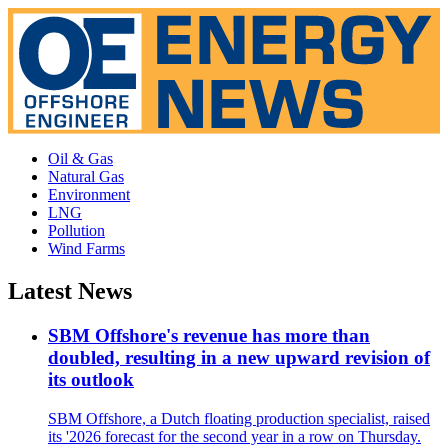
Oil & Gas
Natural Gas
Environment
LNG
Pollution
Wind Farms
Latest News
SBM Offshore's revenue has more than
doubled, resulting in a new upward revision of
its outlook
SBM Offshore, a Dutch floating production specialist, raised
its '2026 forecast for the second year in a row on Thursday.