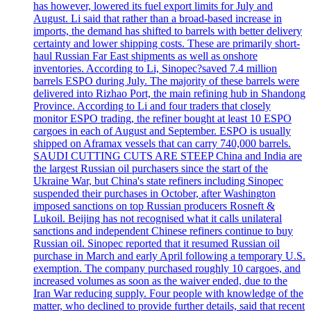
has however, lowered its fuel export limits for July and
August. Li said that rather than a broad-based increase in
imports, the demand has shifted to barrels with better delivery
certainty and lower shipping costs. These are primarily short-
haul Russian Far East shipments as well as onshore
inventories. According to Li, Sinopec?saved 7.4 million
barrels ESPO during July. The majority of these barrels were
delivered into Rizhao Port, the main refining hub in Shandong
Province. According to Li and four traders that closely
monitor ESPO trading, the refiner bought at least 10 ESPO
cargoes in each of August and September. ESPO is usually
shipped on Aframax vessels that can carry 740,000 barrels.
SAUDI CUTTING CUTS ARE STEEP China and India are
the largest Russian oil purchasers since the start of the
Ukraine War, but China's state refiners including Sinopec
suspended their purchases in October, after Washington
imposed sanctions on top Russian producers Rosneft &
Lukoil. Beijing has not recognised what it calls unilateral
sanctions and independent Chinese refiners continue to buy
Russian oil. Sinopec reported that it resumed Russian oil
purchase in March and early April following a temporary U.S.
exemption. The company purchased roughly 10 cargoes, and
increased volumes as soon as the waiver ended, due to the
Iran War reducing supply. Four people with knowledge of the
matter, who declined to provide further details, said that recent