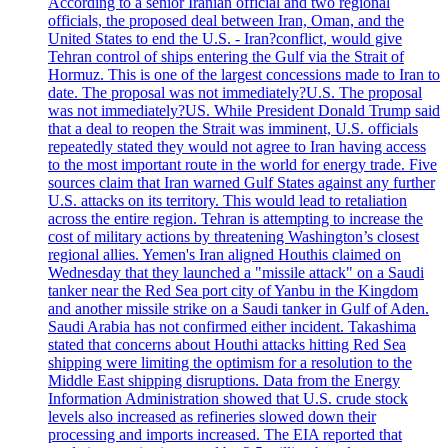
According to a senior Iranian official and two regional
officials, the proposed deal between Iran, Oman, and the
United States to end the U.S. - Iran?conflict, would give
Tehran control of ships entering the Gulf via the Strait of
Hormuz. This is one of the largest concessions made to Iran to
date. The proposal was not immediately?U.S. The proposal
was not immediately?US. While President Donald Trump said
that a deal to reopen the Strait was imminent, U.S. officials
repeatedly stated they would not agree to Iran having access
to the most important route in the world for energy trade. Five
sources claim that Iran warned Gulf States against any further
U.S. attacks on its territory. This would lead to retaliation
across the entire region. Tehran is attempting to increase the
cost of military actions by threatening Washington’s closest
regional allies. Yemen's Iran aligned Houthis claimed on
Wednesday that they launched a "missile attack" on a Saudi
tanker near the Red Sea port city of Yanbu in the Kingdom
and another missile strike on a Saudi tanker in Gulf of Aden.
Saudi Arabia has not confirmed either incident. Takashima
stated that concerns about Houthi attacks hitting Red Sea
shipping were limiting the optimism for a resolution to the
Middle East shipping disruptions. Data from the Energy
Information Administration showed that U.S. crude stock
levels also increased as refineries slowed down their
processing and imports increased. The EIA reported that