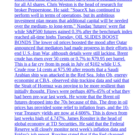
for all AI shares. Chris Weston is the head of research for
broker Pepperstone. He said: "SpaceX has continued to
perform well in terms of operations, but its ambitious
investment plan means that additional capital will be needed
over the medium- to long-term." Nasdaq 'futures' were flat
while S&P500 futures gained 0.3% after the benchmark index
reached all-time highs Tuesday. OIL SLIDES BOOST
BONDS The lower oil prices boosted the mood after Qatar
announced that mediators had made progress in their efforts to
end U.S.-Iran War, although details were still lacking. Brent
crude has risen over 50 cents or 0.7% to $79.95 per barrel.
This is a far cry from its peak in July of $102 while U.S.
Crude rose 14 cents at $75.90 after reports that a Saudi
Arabian ship was attacked in the Red Sea. John Oh, energy
economist at CBA, observed ship tracking data and said that
the Strait of Hormuz was proving to be more resilient than
initially thought. Flows were perhaps 40%-45% of what they
had been pre-war last week. He wrote that the Brent oil
futures dropped into the 70s because of this. The drop in oil
prices has provided some relief to inflation fears, and the 10-
year Treasury yields are now at 4,606%. This is down from
last weeks high of 4.747%. James Rossiter is the head of
global economy at TD Securities. He said that the Federal
Reserve will closely monitor next week's inflation data and
Friday's job report. Rossiter stated that if the Fed changed