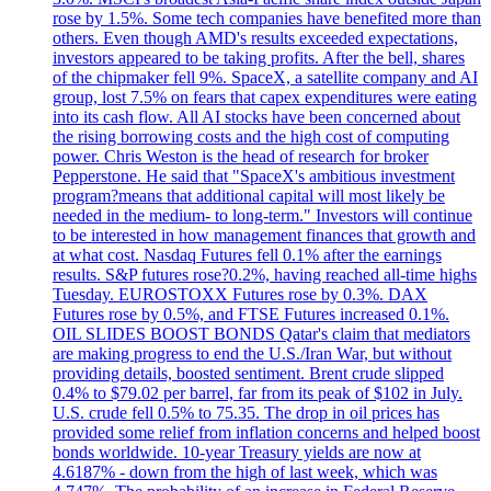
rose by 1.5%. Some tech companies have benefited more than
others. Even though AMD's results exceeded expectations,
investors appeared to be taking profits. After the bell, shares
of the chipmaker fell 9%. SpaceX, a satellite company and AI
group, lost 7.5% on fears that capex expenditures were eating
into its cash flow. All AI stocks have been concerned about
the rising borrowing costs and the high cost of computing
power. Chris Weston is the head of research for broker
Pepperstone. He said that "SpaceX's ambitious investment
program?means that additional capital will most likely be
needed in the medium- to long-term." Investors will continue
to be interested in how management finances that growth and
at what cost. Nasdaq Futures fell 0.1% after the earnings
results. S&P futures rose?0.2%, having reached all-time highs
Tuesday. EUROSTOXX Futures rose by 0.3%. DAX
Futures rose by 0.5%, and FTSE Futures increased 0.1%.
OIL SLIDES BOOST BONDS Qatar's claim that mediators
are making progress to end the U.S./Iran War, but without
providing details, boosted sentiment. Brent crude slipped
0.4% to $79.02 per barrel, far from its peak of $102 in July.
U.S. crude fell 0.5% to 75.35. The drop in oil prices has
provided some relief from inflation concerns and helped boost
bonds worldwide. 10-year Treasury yields are now at
4.6187% - down from the high of last week, which was