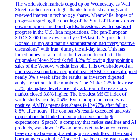
The world stock markets edged up on Wednesday, as Wall
Street reached record highs thanks to robust earnings and
renewed interest in technology shares. Meanwhile, hopes of
progress regarding the opening of the Strait of Hormuz drove
down oil prices and bond yields. Investors awaited signs of
progress in the U.S. Iran negotiations. The pan-European
STOXX 600 Index was up by 0.1% last. U.S. president
Donald Trump said that his administration had "very positive
discussions" with Iran, during the all-day talks. This has
fueled hopes for an end to the five-month conflict. The
drugmaker Novo Nordisk fell 4.2% following disappointing
sales of the Wegovy weight loss pill. This overshadowed an
impressive second-quarter profit beat. HSBC's shares dropped
nearly 3% a week after the results, as investors digested
analyst reactions to the numbers. The Nikkei 225 index rose
3.7%, its highest level since July 23. South Korea's stock
market closed 3.8% higher. The broadest MSCI index of
world stocks rose by 0.4%. Even though the mood was
positive, AMD's premarket shares fell by?7% after falling
8.8% after hours. The company's results exceeded analysts'
expectations but failed to live up to investors' high
expectations. SpaceX, a company that makes satellites and AI
products, was down 10% on premarket trade on concerns
heavy capital spending is eating up its cash flow. The rising
borrowing costs in the AI sector have been a constant concern