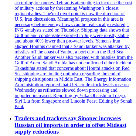
according to sources. Tehran is attempting to increase the cost
of military actions by threatening Washington’s closest
regional allies. The'real pivot point is now the direction of
U.S. Iran discussions. Meaningful progress in this area is
necessary before energy flows can be realistically restored,"
ING -analysts stated on Thursday. Shipping data shows that
Gulf oil and condensate exported in July were mostly stable
and about 40% lower than pre-war levels. Yemen's Iran
aligned Houthis claimed that a Saudi tanker was attacked by
missiles off the coast of Yanbu, a port city in the Red Sea.
Another Saudi tanker was also targeted with missiles from the
Gulf of Aden. Saudi Arabia has not confirmed either incident.
Takashima stated that concerns about Houthi attacks on Red
Sea shipping are limiting optimism regarding the end of
shipping disruptions in Middle East. The Energy Information
Administration reported that U.S. crude stock levels rose on
Wednesday as refineries slowed down processing and
imported increased. Reporting by Yuka Obaashi in Tokyo,
Siyi Liu from Singapore and Lincoln Feast. Editing by Sonali
Paul.
Traders and trackers say Sinopec increases
Russian oil imports in order to offset Mideast
supply reductions