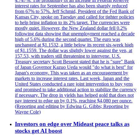
4.747%. The probability of an increase in Federal Reserve
interest rates for September has also been sharply reduced
from 67% to 57%. Jeff Schmid, President of the Fed Bank of
Kansas City, spoke on Tuesday and called for tighter policies
to help bring inflation to its 2% target. The currencies were
mostly quiet. However, the New Zealand dollar fell 0.2%
following data showing that unemployment reached a decade
high of 5.6% during the second quarter. The euro was
unchanged at $1.1532, a little below its recent six-week high
of $1.1559. The dollar was slightly lower against the yen, at
157.53, with traders still threatening to intervene. U.S.
Treasury secretary Scott Bessent stated that he is "sure" Bank
of Japan Governor Kazuo Ueda would "do what is best" for
Japan's economy. This was taken as an encouragement by
markets to increase interest rates. Last week, Japan and the
United States conducted a rare joint intervention to buy yens
and promised to take additional action to stabilize the currency
if necessary. The drop in yields has helped gold that does not
pay interest to edge up by 0.1%, reaching $4,080 per ounce.
(Reporting and editing by Edwina G. Gibbs; Reporting by
Wayne Cole)
Investors on edge over Mideast peace talks as
stocks get AI boost