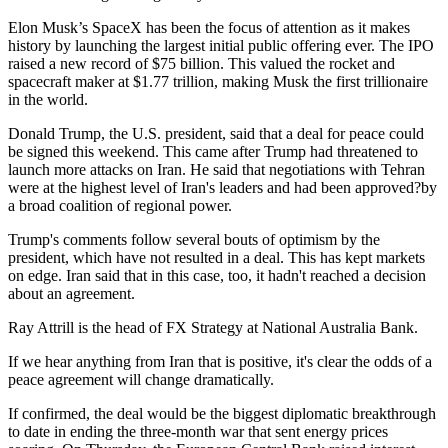
Elon Musk’s SpaceX has been the focus of attention as it makes
history by launching the largest initial public offering ever. The IPO
raised a new record of $75 billion. This valued the rocket and
spacecraft maker at $1.77 trillion, making Musk the first trillionaire
in the world.
Donald Trump, the U.S. president, said that a deal for peace could
be signed this weekend. This came after Trump had threatened to
launch more attacks on Iran. He said that negotiations with Tehran
were at the highest level of Iran's leaders and had been approved?by
a broad coalition of regional power.
Trump's comments follow several bouts of optimism by the
president, which have not resulted in a deal. This has kept markets
on edge. Iran said that in this case, too, it hadn't reached a decision
about an agreement.
Ray Attrill is the head of FX Strategy at National Australia Bank.
If we hear anything from Iran that is positive, it's clear the odds of a
peace agreement will change dramatically.
If confirmed, the deal would be the biggest diplomatic breakthrough
to date in ending the three-month war that sent energy prices