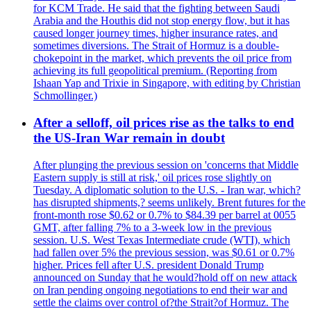
for KCM Trade. He said that the fighting between Saudi
Arabia and the Houthis did not stop energy flow, but it has
caused longer journey times, higher insurance rates, and
sometimes diversions. The Strait of Hormuz is a double-
chokepoint in the market, which prevents the oil price from
achieving its full geopolitical premium. (Reporting from
Ishaan Yap and Trixie in Singapore, with editing by Christian
Schmollinger.)
After a selloff, oil prices rise as the talks to end
the US-Iran War remain in doubt
After plunging the previous session on 'concerns that Middle
Eastern supply is still at risk,' oil prices rose slightly on
Tuesday. A diplomatic solution to the U.S. - Iran war, which?
has disrupted shipments,? seems unlikely. Brent futures for the
front-month rose $0.62 or 0.7% to $84.39 per barrel at 0055
GMT, after falling 7% to a 3-week low in the previous
session. U.S. West Texas Intermediate crude (WTI), which
had fallen over 5% the previous session, was $0.61 or 0.7%
higher. Prices fell after U.S. president Donald Trump
announced on Sunday that he would?hold off on new attack
on Iran pending ongoing negotiations to end their war and
settle the claims over control of?the Strait?of Hormuz. The