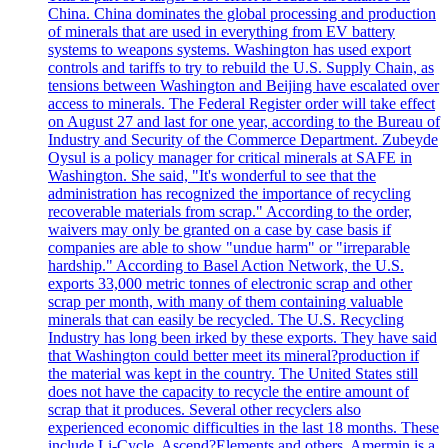
China. China dominates the global processing and production
of minerals that are used in everything from EV battery
systems to weapons systems. Washington has used export
controls and tariffs to try to rebuild the U.S. Supply Chain, as
tensions between Washington and Beijing have escalated over
access to minerals. The Federal Register order will take effect
on August 27 and last for one year, according to the Bureau of
Industry and Security of the Commerce Department. Zubeyde
Oysul is a policy manager for critical minerals at SAFE in
Washington. She said, "It's wonderful to see that the
administration has recognized the importance of recycling
recoverable materials from scrap." According to the order,
waivers may only be granted on a case by case basis if
companies are able to show "undue harm" or "irreparable
hardship." According to Basel Action Network, the U.S.
exports 33,000 metric tonnes of electronic scrap and other
scrap per month, with many of them containing valuable
minerals that can easily be recycled. The U.S. Recycling
Industry has long been irked by these exports. They have said
that Washington could better meet its mineral?production if
the material was kept in the country. The United States still
does not have the capacity to recycle the entire amount of
scrap that it produces. Several other recyclers also
experienced economic difficulties in the last 18 months. These
include Li-Cycle, Ascend?Elements and others. Amermin is a