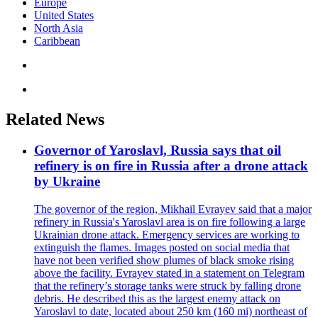
Europe
United States
North Asia
Caribbean
Related News
Governor of Yaroslavl, Russia says that oil
refinery is on fire in Russia after a drone attack
by Ukraine
The governor of the region, Mikhail Evrayev said that a major
refinery in Russia's Yaroslavl area is on fire following a large
Ukrainian drone attack. Emergency services are working to
extinguish the flames. Images posted on social media that
have not been verified show plumes of black smoke rising
above the facility. Evrayev stated in a statement on Telegram
that the refinery’s storage tanks were struck by falling drone
debris. He described this as the largest enemy attack on
Yaroslavl to date, located about 250 km (160 mi) northeast of