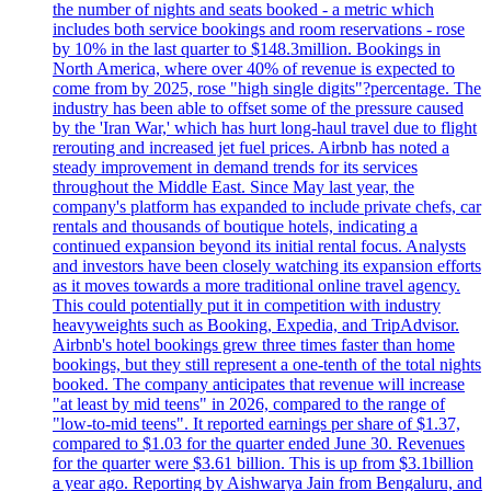
the number of nights and seats booked - a metric which
includes both service bookings and room reservations - rose
by 10% in the last quarter to $148.3million. Bookings in
North America, where over 40% of revenue is expected to
come from by 2025, rose "high single digits"?percentage. The
industry has been able to offset some of the pressure caused
by the 'Iran War,' which has hurt long-haul travel due to flight
rerouting and increased jet fuel prices. Airbnb has noted a
steady improvement in demand trends for its services
throughout the Middle East. Since May last year, the
company's platform has expanded to include private chefs, car
rentals and thousands of boutique hotels, indicating a
continued expansion beyond its initial rental focus. Analysts
and investors have been closely watching its expansion efforts
as it moves towards a more traditional online travel agency.
This could potentially put it in competition with industry
heavyweights such as Booking, Expedia, and TripAdvisor.
Airbnb's hotel bookings grew three times faster than home
bookings, but they still represent a one-tenth of the total nights
booked. The company anticipates that revenue will increase
"at least by mid teens" in 2026, compared to the range of
"low-to-mid teens". It reported earnings per share of $1.37,
compared to $1.03 for the quarter ended June 30. Revenues
for the quarter were $3.61 billion. This is up from $3.1billion
a year ago. Reporting by Aishwarya Jain from Bengaluru, and