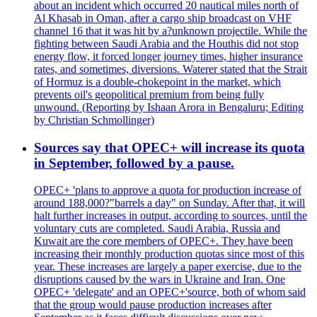
about an incident which occurred 20 nautical miles north of
Al Khasab in Oman, after a cargo ship broadcast on VHF
channel 16 that it was hit by a?unknown projectile. While the
fighting between Saudi Arabia and the Houthis did not stop
energy flow, it forced longer journey times, higher insurance
rates, and sometimes, diversions. Waterer stated that the Strait
of Hormuz is a double-chokepoint in the market, which
prevents oil's geopolitical premium from being fully
unwound. (Reporting by Ishaan Arora in Bengaluru; Editing
by Christian Schmollinger)
Sources say that OPEC+ will increase its quota
in September, followed by a pause.
OPEC+ 'plans to approve a quota for production increase of
around 188,000?"barrels a day" on Sunday. After that, it will
halt further increases in output, according to sources, until the
voluntary cuts are completed. Saudi Arabia, Russia and
Kuwait are the core members of OPEC+. They have been
increasing their monthly production quotas since most of this
year. These increases are largely a paper exercise, due to the
disruptions caused by the wars in Ukraine and Iran. One
OPEC+ 'delegate' and an OPEC+'source, both of whom said
that the group would pause production increases after