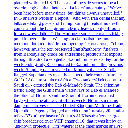
planned with the U.S. The scale of the sale seems to be a bit
overdone given that there is still a lot of uncertainty. "We've
been here before many times, but things always unravelled,"
ING analysts wrote in a report. "And with Iran denial that any
talks are taking place and Trump issuing threats if no deal
comes about, the background clearly leaves plenty of room
for a new escalation." The Hormuz issue is the main sticking
point in negotiations. Washington claims that the June
memorandum required Iran to open up the waterway. Tehran,
however, says the text preserved Iran's?authority. Analysts
from Barclays say crude oil and refined products net exports
through this strait averaged at 4.2 million barrels a day for the
week ending July 31 compared to 3.2 million in the previous
week. Shipping data revealed on Monday that six Saudi-
flagged Supertankers recently changed their course from the
Gulf of Aden to southern Africa. Two tankers?ladened with
Saudi oil - crossed the Bab el-Mandeb Strait. The shipping
traffic along the Gulf's main waterways of Bab el-Mandeb,
the Strait of Hormuz and the Strait of Hormuz remained
largely the same at the start of this week. Hormuz remains
dangerous for vessels. The United Kingdom Maritime Trade
Operations Agency?flagged a incident on Tuesday 20 nautical
miles (37km) northeast of Oman’s Al Khasab after a cargo
ship broadcasted over VHF channel 16, that it was hit by an
'unknown projectile. Tim Waterer is the chief market analyst