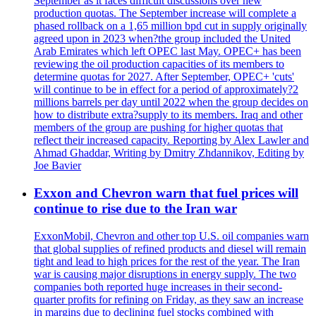
September as it faces difficult discussions over new
production quotas. The September increase will complete a
phased rollback on a 1,65 million bpd cut in supply originally
agreed upon in 2023 when?the group included the United
Arab Emirates which left OPEC last May. OPEC+ has been
reviewing the oil production capacities of its members to
determine quotas for 2027. After September, OPEC+ 'cuts'
will continue to be in effect for a period of approximately?2
millions barrels per day until 2022 when the group decides on
how to distribute extra?supply to its members. Iraq and other
members of the group are pushing for higher quotas that
reflect their increased capacity. Reporting by Alex Lawler and
Ahmad Ghaddar, Writing by Dmitry Zhdannikov, Editing by
Joe Bavier
Exxon and Chevron warn that fuel prices will
continue to rise due to the Iran war
ExxonMobil, Chevron and other top U.S. oil companies warn
that global supplies of refined products and diesel will remain
tight and lead to high prices for the rest of the year. The Iran
war is causing major disruptions in energy supply. The two
companies both reported huge increases in their second-
quarter profits for refining on Friday, as they saw an increase
in margins due to declining fuel stocks combined with