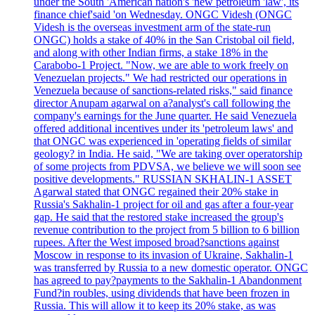
under the South 'American nation's 'new petroleum 'law', its
finance chief'said 'on Wednesday. ONGC Videsh (ONGC
Videsh is the overseas investment arm of the state-run
ONGC) holds a stake of 40% in the San Cristobal oil field,
and along with other Indian firms, a stake 18% in the
Carabobo-1 Project. "Now, we are able to work freely on
Venezuelan projects." We had restricted our operations in
Venezuela because of sanctions-related risks," said finance
director Anupam agarwal on a?analyst's call following the
company's earnings for the June quarter. He said Venezuela
offered additional incentives under its 'petroleum laws' and
that ONGC was experienced in 'operating fields of similar
geology? in India. He said, "We are taking over operatorship
of some projects from PDVSA, we believe we will soon see
positive developments." RUSSIAN SKHALIN-1 ASSET
Agarwal stated that ONGC regained their 20% stake in
Russia's Sakhalin-1 project for oil and gas after a four-year
gap. He said that the restored stake increased the group's
revenue contribution to the project from 5 billion to 6 billion
rupees. After the West imposed broad?sanctions against
Moscow in response to its invasion of Ukraine, Sakhalin-1
was transferred by Russia to a new domestic operator. ONGC
has agreed to pay?payments to the Sakhalin-1 Abandonment
Fund?in roubles, using dividends that have been frozen in
Russia. This will allow it to keep its 20% stake, as was