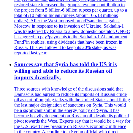
restored stake increased the group's revenue contribution to
the project from 5 billion-6 billion rupees per quarter, up to a
total of?10 billion Indian?rupees (about 105.13 millions
dollars). After the West imposed broad?sanctions against
Moscow in response to its invasion of Ukraine, Sakhalin-1
was transferred by Russia to a new domestic operator. ONGC
has agreed to pay?payments to the Sakhalin-1 Abandonment
Fund?in roubles, using dividends that have been frozen in
Russia. This will allow it to keep its 20% stake, as was
reported last year.
Sources say that Syria has told the US it is
willing and able to reduce its Russian oil
imports drastically.
Three sources with knowledge of the discussions said that
Damascus had agreed to reduce its imports of Russian crude
oil as part of ongoing talks with the United States about lifting
the last major designation of sanctions on Syria. This would
be a significant shift in the energy policy of 'Syria. It has
become heavily dependent on Russian oil, despite its political
pivot towards the West. Experts say that it would be a way for
the U.S. exert new pressure on Russia’s economic influence
in the country. According to a Syrian official with direct