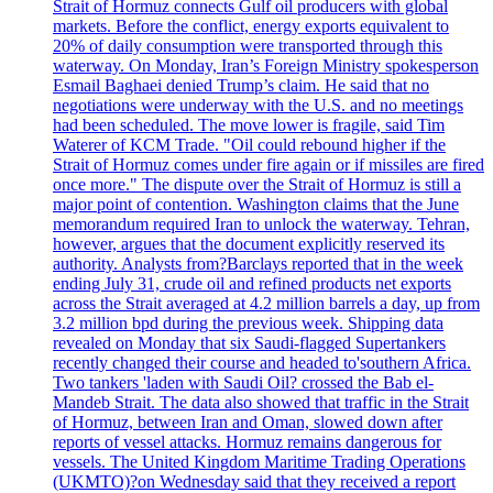
Strait of Hormuz connects Gulf oil producers with global
markets. Before the conflict, energy exports equivalent to
20% of daily consumption were transported through this
waterway. On Monday, Iran’s Foreign Ministry spokesperson
Esmail Baghaei denied Trump’s claim. He said that no
negotiations were underway with the U.S. and no meetings
had been scheduled. The move lower is fragile, said Tim
Waterer of KCM Trade. "Oil could rebound higher if the
Strait of Hormuz comes under fire again or if missiles are fired
once more." The dispute over the Strait of Hormuz is still a
major point of contention. Washington claims that the June
memorandum required Iran to unlock the waterway. Tehran,
however, argues that the document explicitly reserved its
authority. Analysts from?Barclays reported that in the week
ending July 31, crude oil and refined products net exports
across the Strait averaged at 4.2 million barrels a day, up from
3.2 million bpd during the previous week. Shipping data
revealed on Monday that six Saudi-flagged Supertankers
recently changed their course and headed to'southern Africa.
Two tankers 'laden with Saudi Oil? crossed the Bab el-
Mandeb Strait. The data also showed that traffic in the Strait
of Hormuz, between Iran and Oman, slowed down after
reports of vessel attacks. Hormuz remains dangerous for
vessels. The United Kingdom Maritime Trading Operations
(UKMTO)?on Wednesday said that they received a report