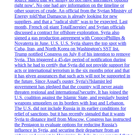
right now'. No one had any information on the timeline or
other sources of crude. An official from the Syrian Ministry of
Energy told?that Damascus is already looking for new
suppliers, and that a "radical shift" was to be expected. Last
month, French oil giant TotalEnergies' and Syrian officials
discussed a contract for offshore exploration. Syria also
signed a gas production agreement with ConocoPhillips &
Novaterra in June. U.S. U.S. Syria shares the top spot with
Cuba, Iran, and North Korea on Washington's SST list.
Trump notified Congress on July 8 of his intention to remove
Syria. This triggered a 45-day period of notification during
which he had to certify that Syria did not provide support for
acts or international terrorism in the six months prior and that
it has given assurances that such acts will not be supported in
the future. Since Assad's ouster, Syria's?Islamist led
government has pledged that the country will never again
threaten regional and international?security. It has joined the
U.S. coalition against the Islamic State, and regularly busted
weapons smugglers on its borders with Iraq and Lebanon.
The U.S. did not include Russia in its earlier conditions for
relief of sanctions, but it has recently signaled that it wants
Syria to distance itself from Moscow. Congress has instructed
the Pentagon to evaluate options for reducing Russia’s
influence in Syria, and securing their departure from an