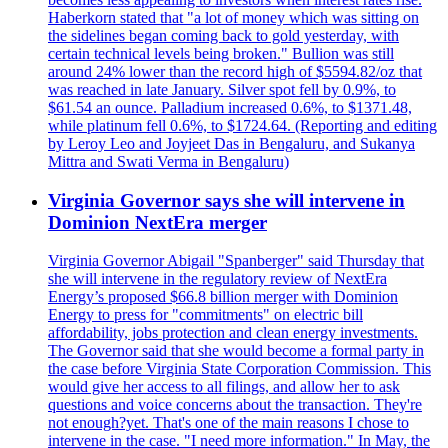
Haberkorn stated that "a lot of money which was sitting on
the sidelines began coming back to gold yesterday, with
certain technical levels being broken." Bullion was still
around 24% lower than the record high of $5594.82/oz that
was reached in late January. Silver spot fell by 0.9%, to
$61.54 an ounce. Palladium increased 0.6%, to $1371.48,
while platinum fell 0.6%, to $1724.64. (Reporting and editing
by Leroy Leo and Joyjeet Das in Bengaluru, and Sukanya
Mittra and Swati Verma in Bengaluru)
Virginia Governor says she will intervene in
Dominion NextEra merger
Virginia Governor Abigail "Spanberger" said Thursday that
she will intervene in the regulatory review of NextEra
Energy’s proposed $66.8 billion merger with Dominion
Energy to press for "commitments" on electric bill
affordability, jobs protection and clean energy investments.
The Governor said that she would become a formal party in
the case before Virginia State Corporation Commission. This
would give her access to all filings, and allow her to ask
questions and voice concerns about the transaction. They're
not enough?yet. That's one of the main reasons I chose to
intervene in the case. "I need more information." In May, the