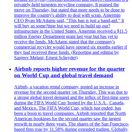
privately-held tungsten recycling company. It praised the
move on Thursday, but stated that more needs to be done to
improve the country's ability to deal with scrap. Amermin
CEO Ryan McAdams said, "This ban is just a band-aid." It
will buy us some?time but we need to build up our?
infrastructure in the United States. Amermin received a $11.5
million Energy Department grant last year but has yet to
receive the funds. McAdams stated that the company's
commercial recycler would have opened six months earlier if
they had received these funds. (Reporting and editing by
Sanjeev Mglani; Ernest Scheyder)
Airbnb reports higher revenue for the quarter
on World Cup and global travel demand
Airbnb, a vacation rental company, posted an increase in
revenue for the second quarter 'on Thursday. This was due to
a strong global travel demand and the influx of first-time users
during the FIFA World Cup 'hosted by the U.S.A., Canada,
and Mexico. The FIFA World Cup, which just ended, has
been a boon to travel companies. Airbnb reported that North
American bookings for the second quarter saw the largest
growth in nearly three years. The shares of the San Francisco-
based firm rose by 11.58% during extended trading. Globally,