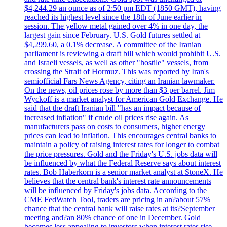
$4,244.29 an ounce as of 2:50 pm EDT (1850 GMT), having
reached its highest level since the 18th of June earlier in
session. The yellow metal gained over 4% in one day, the
largest gain since February. U.S. Gold futures settled at
$4,299.60, a 0.1% decrease. A committee of the Iranian
parliament is reviewing a draft bill which would prohibit U.S.
and Israeli vessels, as well as other "hostile" vessels, from
crossing the Strait of Hormuz. This was reported by Iran's
semiofficial Fars News Agency, citing an Iranian lawmaker.
On the news, oil prices rose by more than $3 per barrel. Jim
Wyckoff is a market analyst for American Gold Exchange. He
said that the draft Iranian bill "has an impact because of
increased inflation" if crude oil prices rise again. As
manufacturers pass on costs to consumers, higher energy
prices can lead to inflation. This encourages central banks to
maintain a policy of raising interest rates for longer to combat
the price pressures. Gold and the Friday's U.S. jobs data will
be influenced by what the Federal Reserve says about interest
rates. Bob Haberkorn is a senior market analyst at StoneX. He
believes that the central bank's interest rate announcements
will be influenced by Friday's jobs data. According to the
CME FedWatch Tool, traders are pricing in an?about 57%
chance that the central bank will raise rates at its?September
meeting and?an 80% chance of one in December. Gold
becomes less appealing to investors when interest rates rise.