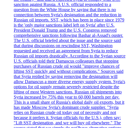
sanction against Russia. A U.S. official responded to a
question from the White House by saying that there is no
connection between Syria's designation and the reduction in
Russian oil imports. SST, which has been in place since 1979
is the 'only major sanctions label left on Syria' after U.S.
President Donald Trump and the U.S. Congress removed
comprehensive sanctions following Bashar al-Assad's ouster.
The U.S. official briefed about the issue and the source said
that during discussions on rescinding SST, Washington
requested and received an agreement from Syria to reduce
Russian oil imports drastically. According to the Syrian source
U.S. officials told their Damascus colleagues that stopping
purchases of Russian crude oil would "improve chances of
lifting SST quickly and without complications." Sources said
that Syria replied by saying removing the designation will
allow Damascus a more diverse energy supply system. Syria's
options for oil supply remain severely restricted despite the
lifting of most Western sanctions. Russian oil shipments into
Syria increased by 75% this year to 60,000 barrels per day.
This is a small share of Russia's global daily oil exports, but it
has made Moscow Syria's dominant crude supplier. "Syria
relies on Russian crude oil today out of necessity and not
because it prefers it. Syrian officials (to the U.S.), often say:
"Lift SST designation, and we will buy oil elsewhere." The
source stated that we simply do not?have alternative options