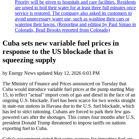
Priority will be given to hospitals and care facilities. Residents
are urged to boil their water for at least three full minutes once
service is restored. The company also asked its customers to
avoid unnecessary water use, such as washing their cars or
watering their lawns. (Reporting and editing by Paul Simao in
Colorado, Brad Brooks reported from Colorado)
Cuba sets new variable fuel prices in
response to the US blockade that is
squeezing supply
by
Energy News
updated
May 12, 2026 6:03 PM
The Ministry of Finance and Prices announced on Tuesday that
Cuba would introduce variable fuel prices at the pump starting May
15, to reflect "actual" import costs of gas and diesel in the face of an
ongoing U.S. blockade. Fuel has been scarce for two weeks straight
in state-run stations in Havana due to the U.S. fuel blockade, which
has led to strict rationing. Cubans are forced to park their few gas-
powered cars after the shortages. This comes four months after U.S.
president Donald Trump threatened to impose tariffs on nations
exporting fuel to Cuba.
Cuba's government stated that some avenues for importing fuel are