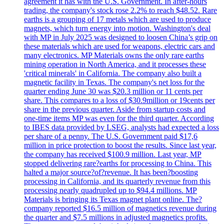
agreement it has with the U.S. Government. In after-hours
trading, the company's stock rose 2.2% to reach $48.52. Rare
earths is a grouping of 17 metals which are used to produce
magnets, which turn energy into motion. Washington's deal
with MP in July 2025 was designed to loosen China’s grip on
these materials which are used for weapons, electric cars and
many electronics. MP Materials owns the only rare earths
mining operation in North America, and it processes these
'critical minerals' in California. The company also built a
magnetic facility in Texas. The company's net loss for the
quarter ending June 30 was $20.3 million or 11 cents per
share. This compares to a loss of $30.9million or 19cents per
share in the previous quarter. Aside from startup costs and
one-time items MP was even for the third quarter. According
to IBES data provided by LSEG, analysts had expected a loss
per share of a penny. The U.S. Government paid $17,6
million in price protection to boost the results. Since last year,
the company has received $100.9 million. Last year, MP
stopped delivering rare?earths for processing to China. This
halted a major source?of?revenue. It has been?boosting
processing in California, and its quarterly revenue from this
processing nearly quadrupled up to $94.4 millions. MP
Materials is bringing its Texas magnet plant online. The?
company reported $16.5 million of magnetics revenue during
the quarter and $7.5 millions in adjusted magnetics profits.