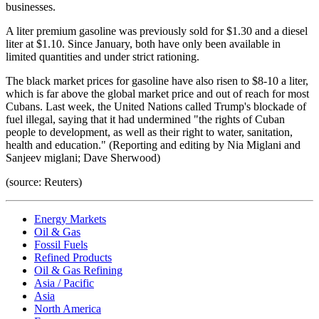
businesses.
A liter premium gasoline was previously sold for $1.30 and a diesel
liter at $1.10. Since January, both have only been available in
limited quantities and under strict rationing.
The black market prices for gasoline have also risen to $8-10 a liter,
which is far above the global market price and out of reach for most
Cubans. Last week, the United Nations called Trump's blockade of
fuel illegal, saying that it had undermined "the rights of Cuban
people to development, as well as their right to water, sanitation,
health and education." (Reporting and editing by Nia Miglani and
Sanjeev miglani; Dave Sherwood)
(source: Reuters)
Energy Markets
Oil & Gas
Fossil Fuels
Refined Products
Oil & Gas Refining
Asia / Pacific
Asia
North America