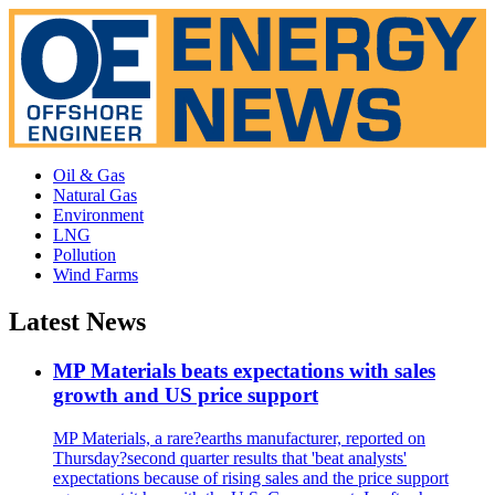
Oil & Gas
Natural Gas
Environment
LNG
Pollution
Wind Farms
Latest News
MP Materials beats expectations with sales
growth and US price support
MP Materials, a rare?earths manufacturer, reported on
Thursday?second quarter results that 'beat analysts'
expectations because of rising sales and the price support