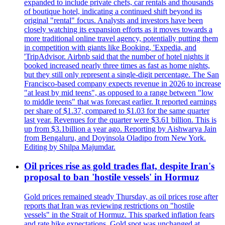
expanded to include private chefs, car rentals and thousands
of boutique hotel, indicating a continued shift beyond its
original "rental" focus. Analysts and investors have been
closely watching its expansion efforts as it moves towards a
more traditional online travel agency, potentially putting them
in competition with giants like Booking, 'Expedia, and
'TripAdvisor. Airbnb said that the number of hotel nights it
booked increased nearly three times as fast as home nights,
but they still only represent a single-digit percentage. The San
Francisco-based company expects revenue in 2026 to increase
"at least by mid teens", as opposed to a range between "low
to middle teens" that was forecast earlier. It reported earnings
per share of $1.37, compared to $1.03 for the same quarter
last year. Revenues for the quarter were $3.61 billion. This is
up from $3.1billion a year ago. Reporting by Aishwarya Jain
from Bengaluru, and Doyinsola Oladipo from New York.
Editing by Shilpa Majumdar.
Oil prices rise as gold trades flat, despite Iran's
proposal to ban 'hostile vessels' in Hormuz
Gold prices remained steady Thursday, as oil prices rose after
reports that Iran was reviewing restrictions on "hostile
vessels" in the Strait of Hormuz. This sparked inflation fears
and rate hike expectations. Gold spot was unchanged at