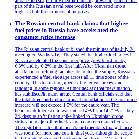
airbase and seaport in Hmeimim. In July, it was reported that a
part of the Russian naval base would be converted into a
logistics hub for commercial purposes.
The Russian central bank claims that higher
fuel prices in Russia have accelerated the
consumer price increase
The Russian central bank published the minutes of its July 24
meeting on Wednesday. They stated that higher fuel prices in
Russia accelerated the consumer price growth in June by
0.3% and by 0.2% in the first half. After Ukrainian drone
attacks on oil refining facilities disrupted the supply, Russians
experienced a 'fuel shortage across all 11 time zones of the
country. This led to long queues, higher gas prices, and
rationing in some regions. Authorities say that the?situation?
has stabilised?in many areas. Central bank officials said that
the total direct and indirect impact on inflation of the fuel price
increase will not exceed 1.5% for the entire year. The
benchmark interest rate was cut to 14% from 14.25% on July
24, despite an 'inflation spike linked to Ukrainian drone
strikes on major oil refineries and ecommerce warehouses.
The regulator stated that most?board members thought there
was room for more rate cuts in this?year, although the scope
had shrunk. Reporting by Elena Fabrichnaya, Writing by