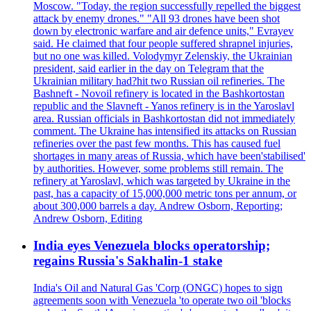
Moscow. "Today, the region successfully repelled the biggest
attack by enemy drones." "All 93 drones have been shot
down by electronic warfare and air defence units," Evrayev
said. He claimed that four people suffered shrapnel injuries,
but no one was killed. Volodymyr Zelenskiy, the Ukrainian
president, said earlier in the day on Telegram that the
Ukrainian military had?hit two Russian oil refineries. The
Bashneft - Novoil refinery is located in the Bashkortostan
republic and the Slavneft - Yanos refinery is in the Yaroslavl
area. Russian officials in Bashkortostan did not immediately
comment. The Ukraine has intensified its attacks on Russian
refineries over the past few months. This has caused fuel
shortages in many areas of Russia, which have been'stabilised'
by authorities. However, some problems still remain. The
refinery at Yaroslavl, which was targeted by Ukraine in the
past, has a capacity of 15,000,000 metric tons per annum, or
about 300,000 barrels a day. Andrew Osborn, Reporting;
Andrew Osborn, Editing
India eyes Venezuela blocks operatorship;
regains Russia's Sakhalin-1 stake
India's Oil and Natural Gas 'Corp (ONGC) hopes to sign
agreements soon with Venezuela 'to operate two oil 'blocks