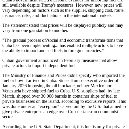
still available despite Trump's measures. However, new prices will
vary depending on factors such as the supplier, shipping cost, route,
insurance, risks, and fluctuations in the international markets.
The statement stated that prices will be displayed publicly and may
vary from one gas station to another.
"The gradual process of?social and economic transforma-tions that
Cuba has been implementing... has enabled multiple actors to have
the ability to import and sell fuels in foreign currencies."
Cuban government announced in February measures that allow
private actors to import independent fuel.
The Ministry of Finance and Prices didn't specify who imported the
fuel or how it arrived in Cuba. Since Trump's executive order of
January 2026 imposing the oil blockade, neither Mexico nor
Venezuela have shipped fuel to Cuba. U.S. suppliers had, by late
March, shipped over 30,000 barrels in container ships of fuel to
private businesses on the island, according to exclusive reports. This
was done under an "exception" carved out by the U.S. that aimed to
give private enterprise an edge over Cuba's state-run communist
sector.
According to the U.S. State Department, this fuel is only for private