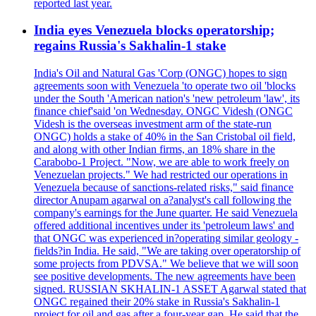
reported last year.
India eyes Venezuela blocks operatorship;
regains Russia's Sakhalin-1 stake
India's Oil and Natural Gas 'Corp (ONGC) hopes to sign
agreements soon with Venezuela 'to operate two oil 'blocks
under the South 'American nation's 'new petroleum 'law', its
finance chief'said 'on Wednesday. ONGC Videsh (ONGC
Videsh is the overseas investment arm of the state-run
ONGC) holds a stake of 40% in the San Cristobal oil field,
and along with other Indian firms, an 18% share in the
Carabobo-1 Project. "Now, we are able to work freely on
Venezuelan projects." We had restricted our operations in
Venezuela because of sanctions-related risks," said finance
director Anupam agarwal on a?analyst's call following the
company's earnings for the June quarter. He said Venezuela
offered additional incentives under its 'petroleum laws' and
that ONGC was experienced in?operating similar geology -
fields?in India. He said, "We are taking over operatorship of
some projects from PDVSA." We believe that we will soon
see positive developments. The new agreements have been
signed. RUSSIAN SKHALIN-1 ASSET Agarwal stated that
ONGC regained their 20% stake in Russia's Sakhalin-1
project for oil and gas after a four-year gap. He said that the