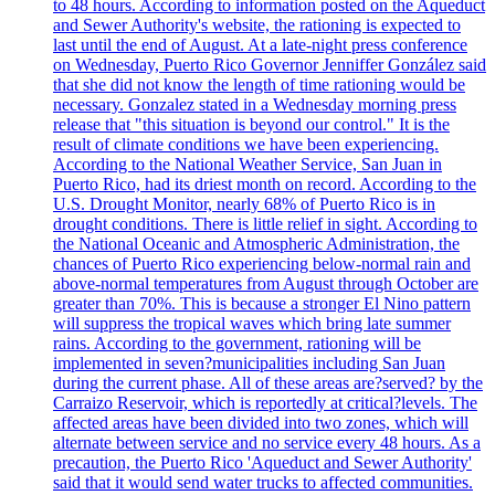
to 48 hours. According to information posted on the Aqueduct
and Sewer Authority's website, the rationing is expected to
last until the end of August. At a late-night press conference
on Wednesday, Puerto Rico Governor Jenniffer González said
that she did not know the length of time rationing would be
necessary. Gonzalez stated in a Wednesday morning press
release that "this situation is beyond our control." It is the
result of climate conditions we have been experiencing.
According to the National Weather Service, San Juan in
Puerto Rico, had its driest month on record. According to the
U.S. Drought Monitor, nearly 68% of Puerto Rico is in
drought conditions. There is little relief in sight. According to
the National Oceanic and Atmospheric Administration, the
chances of Puerto Rico experiencing below-normal rain and
above-normal temperatures from August through October are
greater than 70%. This is because a stronger El Nino pattern
will suppress the tropical waves which bring late summer
rains. According to the government, rationing will be
implemented in seven?municipalities including San Juan
during the current phase. All of these areas are?served? by the
Carraizo Reservoir, which is reportedly at critical?levels. The
affected areas have been divided into two zones, which will
alternate between service and no service every 48 hours. As a
precaution, the Puerto Rico 'Aqueduct and Sewer Authority'
said that it would send water trucks to affected communities.