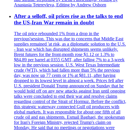
Anastasia Teterevleva, Editing by Andrew Osborn
After a selloff, oil prices rise as the talks to end
the US-Iran War remain in doubt
The oil price rebounded 1% from a drop in the
previous'session. This was due to concerns that Middle East
supplies remained 'at risk, as a diplomatic solution to the U.S.
- Iran war which has disrupted shipments seems unlikely.
Brent futures for the front-month rose $1.12 or 1.3% to
$84.89 per barrel at 0355 GMT, after falling 7% to a 3-week
low in the previous session. U.S. West Texas Intermediate
crude (WTI), which had fallen more than 5% the previous
day, was now up 77 cents or 1% at $81.11, after having
dropped to its lowest level in almost a week. Prices fell after
U.S. president Donald Trump announced on Sunday that he
would hold off on any new attacks against Iran until ongoing
talks were concluded to end their war and resolve claims
regarding control of the Strait of Hormuz. Before the conflict,
this strategic waterway connected Gulf oil producers with
global markets. It was responsible for about one fifth of all
crude oil and gas shipments. Esmail Baghaei, the spokesman
for Iran's Foreign Ministry, rejected Trump's claim on
Monday. He said that no meetings or negotiations were