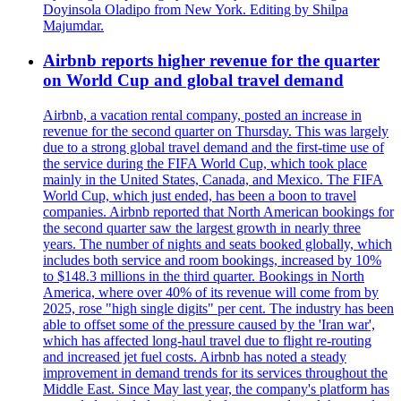
Doyinsola Oladipo from New York. Editing by Shilpa
Majumdar.
Airbnb reports higher revenue for the quarter
on World Cup and global travel demand
Airbnb, a vacation rental company, posted an increase in
revenue for the second quarter on Thursday. This was largely
due to a strong global travel demand and the first-time use of
the service during the FIFA World Cup, which took place
mainly in the United States, Canada, and Mexico. The FIFA
World Cup, which just ended, has been a boon to travel
companies. Airbnb reported that North American bookings for
the second quarter saw the largest growth in nearly three
years. The number of nights and seats booked globally, which
includes both service and room bookings, increased by 10%
to $148.3 millions in the third quarter. Bookings in North
America, where over 40% of its revenue will come from by
2025, rose "high single digits" per cent. The industry has been
able to offset some of the pressure caused by the 'Iran war',
which has affected long-haul travel due to flight re-routing
and increased jet fuel costs. Airbnb has noted a steady
improvement in demand trends for its services throughout the
Middle East. Since May last year, the company's platform has