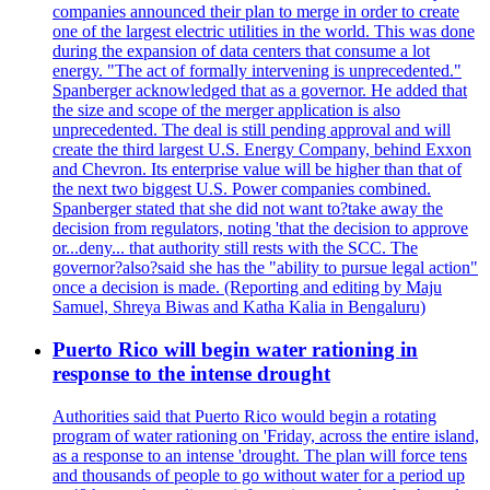
companies announced their plan to merge in order to create
one of the largest electric utilities in the world. This was done
during the expansion of data centers that consume a lot
energy. "The act of formally intervening is unprecedented."
Spanberger acknowledged that as a governor. He added that
the size and scope of the merger application is also
unprecedented. The deal is still pending approval and will
create the third largest U.S. Energy Company, behind Exxon
and Chevron. Its enterprise value will be higher than that of
the next two biggest U.S. Power companies combined.
Spanberger stated that she did not want to?take away the
decision from regulators, noting 'that the decision to approve
or...deny... that authority still rests with the SCC. The
governor?also?said she has the "ability to pursue legal action"
once a decision is made. (Reporting and editing by Maju
Samuel, Shreya Biwas and Katha Kalia in Bengaluru)
Puerto Rico will begin water rationing in
response to the intense drought
Authorities said that Puerto Rico would begin a rotating
program of water rationing on 'Friday, across the entire island,
as a response to an intense 'drought. The plan will force tens
and thousands of people to go without water for a period up