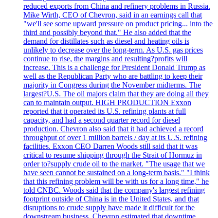
reduced exports from China and refinery problems in Russia.
Mike Wirth, CEO of Chevron, said in an earnings call that
"we'll see some upward pressure on product pricing... into the
third and possibly beyond that." He also added that the
demand for distillates such as diesel and heating oils is
unlikely to decrease over the long-term. As U.S. gas prices
continue to rise, the margins and resulting?profits will
increase. This is a challenge for President Donald Trump as
well as the Republican Party who are battling to keep their
majority in Congress during the November midterms. The
largest?U.S. The oil majors claim that they are doing all they
can to maintain output. HIGH PRODUCTION Exxon
reported that it operated its U.S. refining plants at full
capacity, and had a second quarter record for diesel
production. Chevron also said that it had achieved a record
throughput of over 1 million barrels / day at its U.S. refining
facilities. Exxon CEO Darren Woods still said that it was
critical to resume shipping through the Strait of Hormuz in
order to?supply crude oil to the market. "The usage that we
have seen cannot be sustained on a long-term basis." "I think
that this refining problem will be with us for a long time," he
told CNBC. Woods said that the company's largest refining
footprint outside of China is in the United States, and that
disruptions to crude supply have made it difficult for the
downstream business. Chevron estimated that downtime