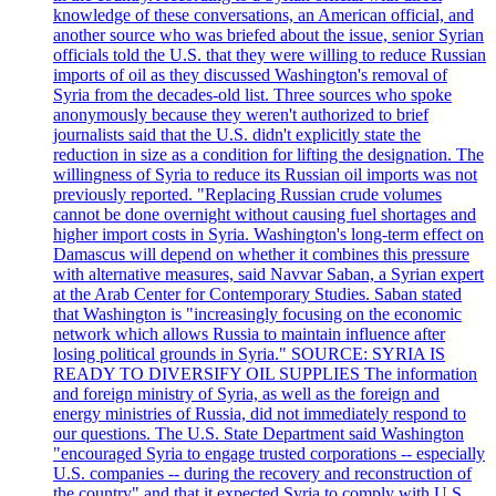
knowledge of these conversations, an American official, and
another source who was briefed about the issue, senior Syrian
officials told the U.S. that they were willing to reduce Russian
imports of oil as they discussed Washington's removal of
Syria from the decades-old list. Three sources who spoke
anonymously because they weren't authorized to brief
journalists said that the U.S. didn't explicitly state the
reduction in size as a condition for lifting the designation. The
willingness of Syria to reduce its Russian oil imports was not
previously reported. "Replacing Russian crude volumes
cannot be done overnight without causing fuel shortages and
higher import costs in Syria. Washington's long-term effect on
Damascus will depend on whether it combines this pressure
with alternative measures, said Navvar Saban, a Syrian expert
at the Arab Center for Contemporary Studies. Saban stated
that Washington is "increasingly focusing on the economic
network which allows Russia to maintain influence after
losing political grounds in Syria." SOURCE: SYRIA IS
READY TO DIVERSIFY OIL SUPPLIES The information
and foreign ministry of Syria, as well as the foreign and
energy ministries of Russia, did not immediately respond to
our questions. The U.S. State Department said Washington
"encouraged Syria to engage trusted corporations -- especially
U.S. companies -- during the recovery and reconstruction of
the country" and that it expected Syria to comply with U.S.