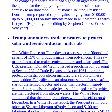
The company reported that it had signed an agreement during
the quarter for the supply of gadolinium - 'one of the rare
earths' - to an unnamed U.S. customer. In June, President
Donald Trump reported capital gains ranging from $100,001
up to $1,000,000 on investments made in MP Materials shares
last year. (Reporting and editing by Stephen Coates; Ernest
Scheyder)
Trump announces trade measures to protect
solar and semiconductor materials
The White House on Thursday set a series a price 'floors' and
a?tariff of 15% on products made from polysilicon. This raw
material is used to make semiconductors and solar panel. The
U.S. president Donald?Trump issued a proclamation pursuant
to Section 232 of Trade Expansion Act of 1961 in order to
protect domestic polysilicon manufacturers from Chinese
'competition. Polysilicon is an ultra-pure silicon that sits at?the
start of the semiconductor and solar manufacturing supply
chain. Solar panels are made by assembling solar cells, which
are manufactured from silicon wafers. The White House
announced that the trade protections would take effect on 4
December. In a White House report, the President set import
prices at $21 per kilogram of?polysilicon and $100 per
kilogram of polysilicon wafers and ingots. He also set a $0.22