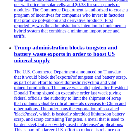
per watt price for solar cells, and $0.38 for solar panels or
modules. The Commerce Department is authorized to create a
program of incentives for companies who invest in factories
that produce polysilicon and derivative products. First
reported by was the administration's intention to implement a
hybrid system that combines a minimum import price and
tariffs.
Trump administration blocks tungsten and
battery waste exports in order to boost US
mineral supply
The U.S. Commerce Department announced on Thursday
that it would block the?exports?of tungsten and battery scrap,
as part of an effort to boost domestic recycling and vital
mineral production. This move was anticipated after President
Donald Trump signed an executive order last week giving
federal officials the authority to limit the shipment of scrap
that contains valuable critical minerals overseas to China and
other nations. The order bans the exportation of so-called
'black?mass', which is basically shredded lithium-ion battery
scrap, and scrap containing Tungsten, a metal that is used to
harden steel, but also widely used in?defense? applications.
This is part of a larger U.S. effort to reduce its reliance on