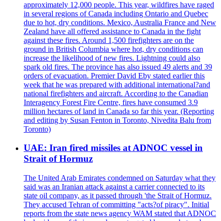
approximately 12,000 people. This year, wildfires have raged
in several regions of Canada including Ontario and Quebec
due to hot, dry conditions. Mexico, Australia France and New
Zealand have all offered assistance to Canada in the fight
against these fires. Around 1,500 firefighters are on the
ground in British Columbia where hot, dry conditions can
increase the likelihood of new fires. Lightning could also
spark old fires. The province has also issued 49 alerts and 39
orders of evacuation. Premier David Eby stated earlier this
week that he was prepared with additional international?and
national firefighters and aircraft. According to the Canadian
Interagency Forest Fire Centre, fires have consumed 3.9
million hectares of land in Canada so far this year. (Reporting
and editing by Susan Fenton in Toronto, Nivedita Balu from
Toronto)
UAE: Iran fired missiles at ADNOC vessel in
Strait of Hormuz
The United Arab Emirates condemned on Saturday what they
said was an Iranian attack against a carrier connected to its
state oil company, as it passed through 'the Strait of Hormuz.
They accused Tehran of committing "acts?of piracy". Initial
reports from the state news agency WAM stated that ADNOC