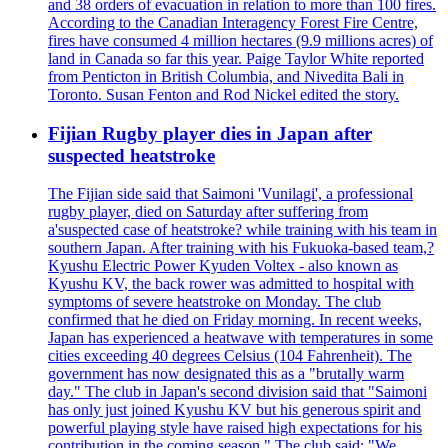
and 38 orders of evacuation in relation to more than 100 fires.
According to the Canadian Interagency Forest Fire Centre,
fires have consumed 4 million hectares (9.9 millions acres) of
land in Canada so far this year. Paige Taylor White reported
from Penticton in British Columbia, and Nivedita Bali in
Toronto. Susan Fenton and Rod Nickel edited the story.
Fijian Rugby player dies in Japan after
suspected heatstroke
The Fijian side said that Saimoni 'Vunilagi', a professional
rugby player, died on Saturday after suffering from
a'suspected case of heatstroke? while training with his team in
southern Japan. After training with his Fukuoka-based team,?
Kyushu Electric Power Kyuden Voltex - also known as
Kyushu KV, the back rower was admitted to hospital with
symptoms of severe heatstroke on Monday. The club
confirmed that he died on Friday morning. In recent weeks,
Japan has experienced a heatwave with temperatures in some
cities exceeding 40 degrees Celsius (104 Fahrenheit). The
government has now designated this as a "brutally warm
day." The club in Japan's second division said that "Saimoni
has only just joined Kyushu KV but his generous spirit and
powerful playing style have raised high expectations for his
contribution in the coming season." The club said: "We