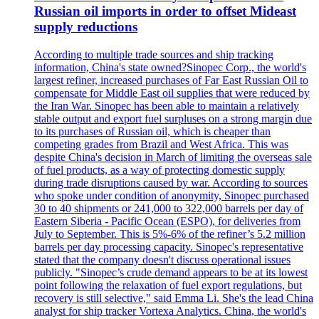
Russian oil imports in order to offset Mideast
supply reductions
According to multiple trade sources and ship tracking
information, China's state owned?Sinopec Corp., the world's
largest refiner, increased purchases of Far East Russian Oil to
compensate for Middle East oil supplies that were reduced by
the Iran War. Sinopec has been able to maintain a relatively
stable output and export fuel surpluses on a strong margin due
to its purchases of Russian oil, which is cheaper than
competing grades from Brazil and West Africa. This was
despite China's decision in March of limiting the overseas sale
of fuel products, as a way of protecting domestic supply
during trade disruptions caused by war. According to sources
who spoke under condition of anonymity, Sinopec purchased
30 to 40 shipments or 241,000 to 322,000 barrels per day of
Eastern Siberia - Pacific Ocean (ESPO), for deliveries from
July to September. This is 5%-6% of the refiner’s 5.2 million
barrels per day processing capacity. Sinopec's representative
stated that the company doesn't discuss operational issues
publicly. "Sinopec’s crude demand appears to be at its lowest
point following the relaxation of fuel export regulations, but
recovery is still selective," said Emma Li. She's the lead China
analyst for ship tracker Vortexa Analytics. China, the world's