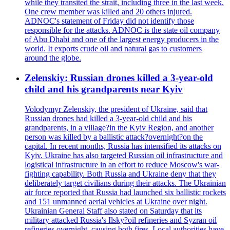
while they transited the strait, including three in the last week.
One crew member was killed and 20 others injured.
ADNOC's statement of Friday did not identify those
responsible for the attacks. ADNOC is the state oil company
of Abu Dhabi and one of the largest energy producers in the
world. It exports crude oil and natural gas to customers
around the globe.
Zelenskiy: Russian drones killed a 3-year-old
child and his grandparents near Kyiv
Volodymyr Zelenskiy, the president of Ukraine, said that
Russian drones had killed a 3-year-old child and his
grandparents, in a village?in the Kyiv Region, and another
person was killed by a ballistic attack?overnight?on the
capital. In recent months, Russia has intensified its attacks on
Kyiv. Ukraine has also targeted Russian oil infrastructure and
logistical infrastructure in an effort to reduce Moscow's war-
fighting capability. Both Russia and Ukraine deny that they
deliberately target civilians during their attacks. The Ukrainian
air force reported that Russia had launched six ballistic rockets
and 151 unmanned aerial vehicles at Ukraine over night.
Ukrainian General Staff also stated on Saturday that its
military attacked Russia's Ilsky?oil refineries and Syzran oil
refineries overnight, causing both fires. Local authorities have