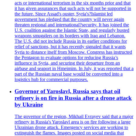
acts or international terrorism in the six months prior and that
it has given assurances that such acts will not be supported in
the future. Since Assad's ouster, Syria's?Islamist led
government has pledged that the country will never again
threaten regional and international?security. It has joined the
U.S. coalition against the Islamic State, and regularly busted
weapons smugglers on its borders with Iraq and Lebanon.
The U.S. did not include Russia in its earlier conditions for
relief of sanctions, but it has recently signaled that it wants
Syria to distance itself from Moscow. Congress has instructed
the Pentagon to evaluate options for reducing Russia’s
influence in Syria, and securing their departure from an
airbase and seaport in Hmeimim. In July, it was reported that a
part of the Russian naval base would be converted into a
logistics hub for commercial purposes.
Governor of Yaroslavl, Russia says that oil
refinery is on fire in Russia after a drone attack
by Ukraine
The governor of the region, Mikhail Evrayev said that a major
refinery in Russia's Yaroslavl area is on fire following a large
Ukrainian drone attack. Emergency services are working to
extinguish the flames. Images posted on social media that