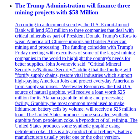
The Trump Administration will finance three
mining projects with $58 Million
According to a document seen by, the U.S. Export-Import
Bank will lend $58 million to three companies that deal with
critical minerals as part of President Donald Trump's efforts to
wean America off Chinese imports and bolster American
mining and processing. The funding coincides with Trump's
Friday meeting with executives of some of the largest mining
companies in the world to highlight the country's needs for
better supplies. John Jovanovic said, "Critical Mineral
Security is?National Security," adding that the funding will
"fortify supply chains, restore vital industries which support
high-paying American Jobs and protect everyday Americans
from supply surprises." Westwater Resources, the first U.S.
source of natural graphite, will receive a loan worth $25
million for its Alabama graphite mining and processing
facility. Graphite, the most common metal used to make
lithium-ion battery cells by volume, will receive a $25 million
loan. The United States produces some so-called synthetic
graphite from petroleum coke, a byproduct of oil refining. The
United States produces some synthetic graphite using
petroleum coke. This is a by-product of oil refinery. Battery
manufacturers usually prefer one or the other version,