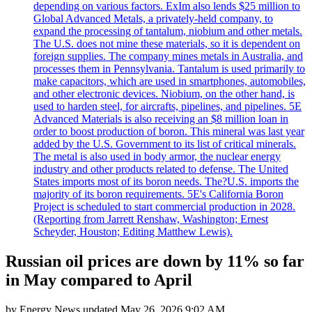
depending on various factors. ExIm also lends $25 million to
Global Advanced Metals, a privately-held company, to
expand the processing of tantalum, niobium and other metals.
The U.S. does not mine these materials, so it is dependent on
foreign supplies. The company mines metals in Australia, and
processes them in Pennsylvania. Tantalum is used primarily to
make capacitors, which are used in smartphones, automobiles,
and other electronic devices. Niobium, on the other hand, is
used to harden steel, for aircrafts, pipelines, and pipelines. 5E
Advanced Materials is also receiving an $8 million loan in
order to boost production of boron. This mineral was last year
added by the U.S. Government to its list of critical minerals.
The metal is also used in body armor, the nuclear energy
industry and other products related to defense. The United
States imports most of its boron needs. The?U.S. imports the
majority of its boron requirements. 5E's California Boron
Project is scheduled to start commercial production in 2028.
(Reporting from Jarrett Renshaw, Washington; Ernest
Scheyder, Houston; Editing Matthew Lewis).
Russian oil prices are down by 11% so far
in May compared to April
by
Energy News
updated
May 26, 2026 9:02 AM