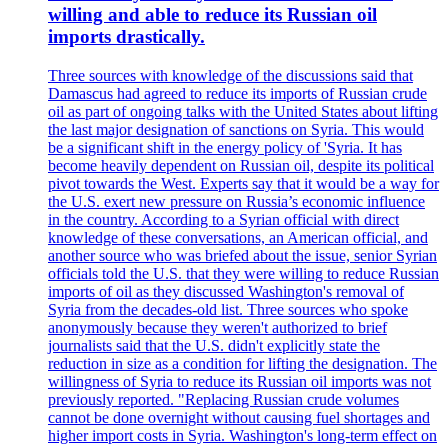
willing and able to reduce its Russian oil
imports drastically.
Three sources with knowledge of the discussions said that
Damascus had agreed to reduce its imports of Russian crude
oil as part of ongoing talks with the United States about lifting
the last major designation of sanctions on Syria. This would
be a significant shift in the energy policy of 'Syria. It has
become heavily dependent on Russian oil, despite its political
pivot towards the West. Experts say that it would be a way for
the U.S. exert new pressure on Russia’s economic influence
in the country. According to a Syrian official with direct
knowledge of these conversations, an American official, and
another source who was briefed about the issue, senior Syrian
officials told the U.S. that they were willing to reduce Russian
imports of oil as they discussed Washington's removal of
Syria from the decades-old list. Three sources who spoke
anonymously because they weren't authorized to brief
journalists said that the U.S. didn't explicitly state the
reduction in size as a condition for lifting the designation. The
willingness of Syria to reduce its Russian oil imports was not
previously reported. "Replacing Russian crude volumes
cannot be done overnight without causing fuel shortages and
higher import costs in Syria. Washington's long-term effect on