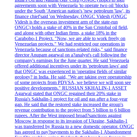
agreements soon with Venezuela 'to operate two oil 'blocks
under the South 'American nation's 'new petroleum 'law', its
finance chief'said 'on Wednesday. ONGC Videsh (ONGC
Videsh is the overseas investment arm of the state-run
ONGC) holds a stake of 40% in the San Cristobal oil field,
and along with other Indian firms, a stake 18% in the
Carabobo-1 Project. "Now, we are able to work freely on
Venezuelan projects." We had restricted our operations in
Venezuela because of sanctions-related risks," said finance
director Anupam agarwal on a?analyst's call following the
company's earnings for the June quarter. He said Venezuela
offered additional incentives under its 'petroleum laws' and
that ONGC was experienced in 'operating fields of similar
geology? in India. He said, "We are taking over operatorship
of some projects from PDVSA, we believe we will soon see
positive developments." RUSSIAN SKHALIN-1 ASSET
Agarwal stated that ONGC regained their 20% stake in
Russia's Sakhalin-1 project for oil and gas after a four-year
gap. He said that the restored stake increased the group's
revenue contribution to the project from 5 billion to 6 billion
rupees. After the West imposed broad?sanctions against
Moscow in response to its invasion of Ukraine, Sakhalin-1
was transferred by Russia to a new domestic operator. ONGC
has agreed to pay?payments to the Sakhalin-1 Abandonment