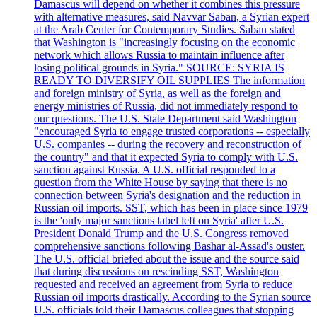
Damascus will depend on whether it combines this pressure
with alternative measures, said Navvar Saban, a Syrian expert
at the Arab Center for Contemporary Studies. Saban stated
that Washington is "increasingly focusing on the economic
network which allows Russia to maintain influence after
losing political grounds in Syria." SOURCE: SYRIA IS
READY TO DIVERSIFY OIL SUPPLIES The information
and foreign ministry of Syria, as well as the foreign and
energy ministries of Russia, did not immediately respond to
our questions. The U.S. State Department said Washington
"encouraged Syria to engage trusted corporations -- especially
U.S. companies -- during the recovery and reconstruction of
the country" and that it expected Syria to comply with U.S.
sanction against Russia. A U.S. official responded to a
question from the White House by saying that there is no
connection between Syria's designation and the reduction in
Russian oil imports. SST, which has been in place since 1979
is the 'only major sanctions label left on Syria' after U.S.
President Donald Trump and the U.S. Congress removed
comprehensive sanctions following Bashar al-Assad's ouster.
The U.S. official briefed about the issue and the source said
that during discussions on rescinding SST, Washington
requested and received an agreement from Syria to reduce
Russian oil imports drastically. According to the Syrian source
U.S. officials told their Damascus colleagues that stopping