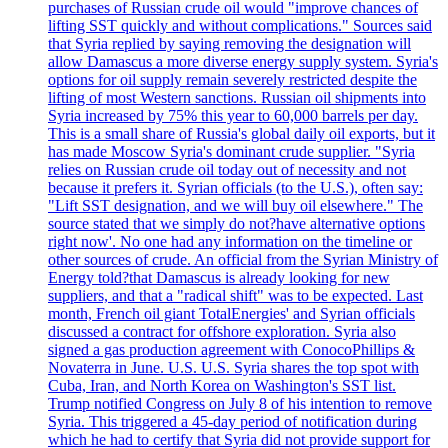
purchases of Russian crude oil would "improve chances of
lifting SST quickly and without complications." Sources said
that Syria replied by saying removing the designation will
allow Damascus a more diverse energy supply system. Syria's
options for oil supply remain severely restricted despite the
lifting of most Western sanctions. Russian oil shipments into
Syria increased by 75% this year to 60,000 barrels per day.
This is a small share of Russia's global daily oil exports, but it
has made Moscow Syria's dominant crude supplier. "Syria
relies on Russian crude oil today out of necessity and not
because it prefers it. Syrian officials (to the U.S.), often say:
"Lift SST designation, and we will buy oil elsewhere." The
source stated that we simply do not?have alternative options
right now'. No one had any information on the timeline or
other sources of crude. An official from the Syrian Ministry of
Energy told?that Damascus is already looking for new
suppliers, and that a "radical shift" was to be expected. Last
month, French oil giant TotalEnergies' and Syrian officials
discussed a contract for offshore exploration. Syria also
signed a gas production agreement with ConocoPhillips &
Novaterra in June. U.S. U.S. Syria shares the top spot with
Cuba, Iran, and North Korea on Washington's SST list.
Trump notified Congress on July 8 of his intention to remove
Syria. This triggered a 45-day period of notification during
which he had to certify that Syria did not provide support for