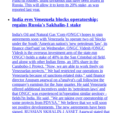
Fund?in roubles, using dividends that have been frozen in
Russia. This will allow it to keep its 20% stake, as was
reported last year.
India eyes Venezuela blocks operatorship;
regains Russia's Sakhalin-1 stake
India's Oil and Natural Gas 'Corp (ONGC) hopes to sign
agreements soon with Venezuela 'to operate two oil 'blocks
under the South 'American nation's 'new petroleum 'law', its
finance chief'said 'on Wednesday. ONGC Videsh (ONGC
Videsh is the overseas investment arm of the state-run
ONGC) holds a stake of 40% in the San Cristobal oil field,
and along with other Indian firms, an 18% share in the
Carabobo-1 Project. "Now, we are able to work freely on
Venezuelan projects." We had restricted our operations in
Venezuela because of sanctions-related risks," said finance
director Anupam agarwal on a?analyst's call following the
company's earnings for the June quarter. He said Venezuela
offered additional incentives under its 'petroleum laws' and
that ONGC was experienced in?operating similar geology -
fields?in India. He said, "We are taking over operatorship of
some projects from PDVSA." We believe that we will soon
see positive developments. The new agreements have been
signed. RUSSIAN SKHALIN-1 ASSET Agarwal stated that