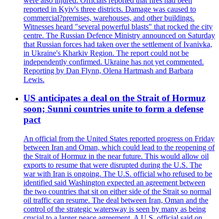
were also injured. Officials reported that fires had been
reported in Kyiv's three districts. Damage was caused to
commercial?premises, warehouses, and other buildings.
Witnesses heard "several powerful blasts" that rocked the city
centre. The Russian Defence Ministry announced on Saturday
that Russian forces had taken over the settlement of Ivanivka,
in Ukraine's Kharkiv Region. The report could not be
independently confirmed. Ukraine has not yet commented.
Reporting by Dan Flynn, Olena Hartmash and Barbara
Lewis.
US anticipates a deal on the Strait of Hormuz
soon; Sunni countries unite to form a defense
pact
An official from the United States reported progress on Friday
between Iran and Oman, which could lead to the reopening of
the Strait of Hormuz in the near future. This would allow oil
exports to resume that were disrupted during the U.S. The
war with Iran is ongoing. The U.S. official who refused to be
identified said Washington expected an agreement between
the two countries that sit on either side of the Strait so normal
oil traffic can resume. The deal between Iran, Oman and the
control of the strategic watersway is seen by many as being
crucial to a larger peace agreement. A U.S. official said on