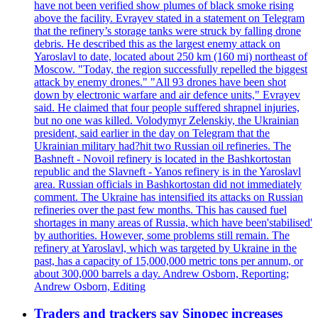
have not been verified show plumes of black smoke rising
above the facility. Evrayev stated in a statement on Telegram
that the refinery’s storage tanks were struck by falling drone
debris. He described this as the largest enemy attack on
Yaroslavl to date, located about 250 km (160 mi) northeast of
Moscow. "Today, the region successfully repelled the biggest
attack by enemy drones." "All 93 drones have been shot
down by electronic warfare and air defence units," Evrayev
said. He claimed that four people suffered shrapnel injuries,
but no one was killed. Volodymyr Zelenskiy, the Ukrainian
president, said earlier in the day on Telegram that the
Ukrainian military had?hit two Russian oil refineries. The
Bashneft - Novoil refinery is located in the Bashkortostan
republic and the Slavneft - Yanos refinery is in the Yaroslavl
area. Russian officials in Bashkortostan did not immediately
comment. The Ukraine has intensified its attacks on Russian
refineries over the past few months. This has caused fuel
shortages in many areas of Russia, which have been'stabilised'
by authorities. However, some problems still remain. The
refinery at Yaroslavl, which was targeted by Ukraine in the
past, has a capacity of 15,000,000 metric tons per annum, or
about 300,000 barrels a day. Andrew Osborn, Reporting;
Andrew Osborn, Editing
Traders and trackers say Sinopec increases