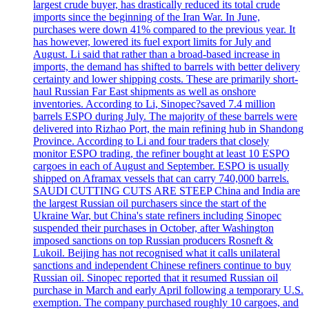
largest crude buyer, has drastically reduced its total crude
imports since the beginning of the Iran War. In June,
purchases were down 41% compared to the previous year. It
has however, lowered its fuel export limits for July and
August. Li said that rather than a broad-based increase in
imports, the demand has shifted to barrels with better delivery
certainty and lower shipping costs. These are primarily short-
haul Russian Far East shipments as well as onshore
inventories. According to Li, Sinopec?saved 7.4 million
barrels ESPO during July. The majority of these barrels were
delivered into Rizhao Port, the main refining hub in Shandong
Province. According to Li and four traders that closely
monitor ESPO trading, the refiner bought at least 10 ESPO
cargoes in each of August and September. ESPO is usually
shipped on Aframax vessels that can carry 740,000 barrels.
SAUDI CUTTING CUTS ARE STEEP China and India are
the largest Russian oil purchasers since the start of the
Ukraine War, but China's state refiners including Sinopec
suspended their purchases in October, after Washington
imposed sanctions on top Russian producers Rosneft &
Lukoil. Beijing has not recognised what it calls unilateral
sanctions and independent Chinese refiners continue to buy
Russian oil. Sinopec reported that it resumed Russian oil
purchase in March and early April following a temporary U.S.
exemption. The company purchased roughly 10 cargoes, and