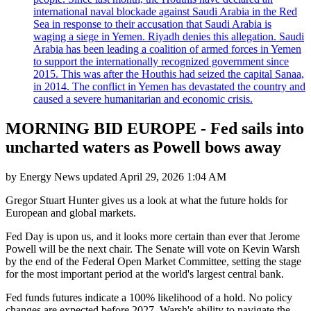
international naval blockade against Saudi Arabia in the Red
Sea in response to their accusation that Saudi Arabia is
waging a siege in Yemen. Riyadh denies this allegation. Saudi
Arabia has been leading a coalition of armed forces in Yemen
to support the internationally recognized government since
2015. This was after the Houthis had seized the capital Sanaa,
in 2014. The conflict in Yemen has devastated the country and
caused a severe humanitarian and economic crisis.
MORNING BID EUROPE - Fed sails into
uncharted waters as Powell bows away
by
Energy News
updated
April 29, 2026 1:04 AM
Gregor Stuart Hunter gives us a look at what the future holds for
European and global markets.
Fed Day is upon us, and it looks more certain than ever that Jerome
Powell will be the next chair. The Senate will vote on Kevin Warsh
by the end of the Federal Open Market Committee, setting the stage
for the most important period at the world's largest central bank.
Fed funds futures indicate a 100% likelihood of a hold. No policy
changes are expected before 2027. Warsh's ability to navigate the