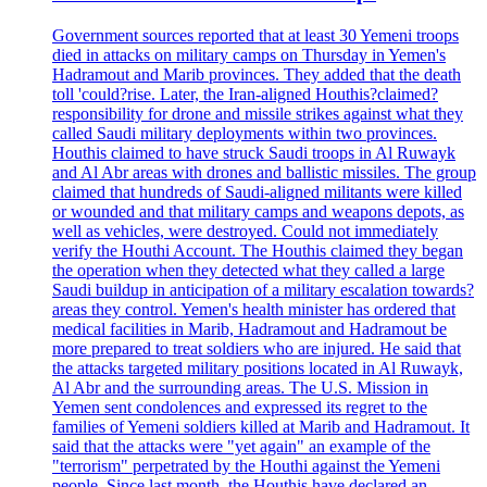
Government sources reported that at least 30 Yemeni troops
died in attacks on military camps on Thursday in Yemen's
Hadramout and Marib provinces. They added that the death
toll 'could?rise. Later, the Iran-aligned Houthis?claimed?
responsibility for drone and missile strikes against what they
called Saudi military deployments within two provinces.
Houthis claimed to have struck Saudi troops in Al Ruwayk
and Al Abr areas with drones and ballistic missiles. The group
claimed that hundreds of Saudi-aligned militants were killed
or wounded and that military camps and weapons depots, as
well as vehicles, were destroyed. Could not immediately
verify the Houthi Account. The Houthis claimed they began
the operation when they detected what they called a large
Saudi buildup in anticipation of a military escalation towards?
areas they control. Yemen's health minister has ordered that
medical facilities in Marib, Hadramout and Hadramout be
more prepared to treat soldiers who are injured. He said that
the attacks targeted military positions located in Al Ruwayk,
Al Abr and the surrounding areas. The U.S. Mission in
Yemen sent condolences and expressed its regret to the
families of Yemeni soldiers killed at Marib and Hadramout. It
said that the attacks were "yet again" an example of the
"terrorism" perpetrated by the Houthi against the Yemeni
people. Since last month, the Houthis have declared an