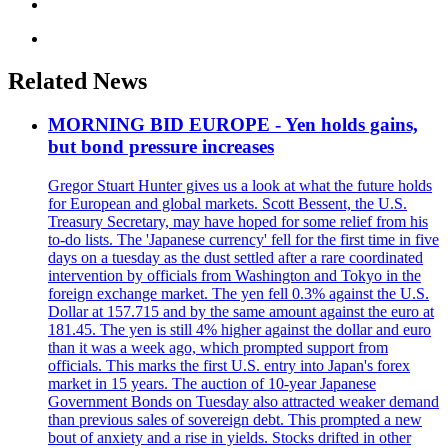
Related News
MORNING BID EUROPE - Yen holds gains,
but bond pressure increases
Gregor Stuart Hunter gives us a look at what the future holds
for European and global markets. Scott Bessent, the U.S.
Treasury Secretary, may have hoped for some relief from his
to-do lists. The 'Japanese currency' fell for the first time in five
days on a tuesday as the dust settled after a rare coordinated
intervention by officials from Washington and Tokyo in the
foreign exchange market. The yen fell 0.3% against the U.S.
Dollar at 157.715 and by the same amount against the euro at
181.45. The yen is still 4% higher against the dollar and euro
than it was a week ago, which prompted support from
officials. This marks the first U.S. entry into Japan's forex
market in 15 years. The auction of 10-year Japanese
Government Bonds on Tuesday also attracted weaker demand
than previous sales of sovereign debt. This prompted a new
bout of anxiety and a rise in yields. Stocks drifted in other