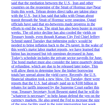
said that the mediation between the U.S., Iran and other
countries on the reopening of the Strait of Hormuz may?bear
fruits this week. Tehran denies direct talks are taking place
with the U.S., but it has said that talks with Oman about
transit through the Strait of Hormuz were ongoing. Qatari
officials have said that go-betweens made progress in the
efforts to end the war. The strait has also been busier in recent
weeks. The oil price decline has also cooled the yields on
Treasury bonds, even though Kansas City Fed Chief Jeffrey
Schmid stated Tuesday that tightening policy would be
needed to bring inflation back to the 2% target. In the wake of
this week's major labor market reports, we have learned that
hiring has increased but job openings decreased in June.
Today's schedule includes the private sector payrolls for June.
The bond market must also consider the latest quarterly details
of refunding, which are due to be released later today. This
will allow them to determine how the higher borrowing
totals?are spread along the yield curve. Recently, the U.S.
financial situation took a new blow. On Tuesday, there were
reports that the U.S. had already paid up to $100 billion in
rebates for tariffs imposed by the Supreme Court earlier this
year. Treasury Secretary Scott Bessent stated that he will do
"whatever is necessary" to help Japan defend the yen on the
currency markets. He also urged the Fed to increase the size
of the repo facility used in the joint intervention last week.