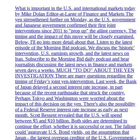
What is important in the U.S. and international markets today
by Mike Dolan Editor-at-Large of Finance and Markets The
yen strengthened further on Monday, as the U.S. government
and Japanese government confirmed their first joint
interventions since 2011 to "prop up" the ailing currency. The
timing and the impact of this move will be closely examined.
Below, I'll go into more detail about that. Listen to the latest
episode of the Morning Bid podcast. We discuss the 'historic'
intervention, U.S. earnings growth, and the latest news on
Iran. Subscribe to the Morning Bid daily podcast and hear
journalists discussing the latest news in finance and markets
seven days a weeks. MUCH "TO DO" ABOUT THE YEN
INVESTIGATION There are many questions regarding the
timing of Friday’s joint yen-intervention. Last week, the Bank
of Japan delayed a second interest rate increase, in part
because of the recent earthquake that struck the country.
Perhaps Tokyo and Washington were worried about the
impact of this decision on the yen. There's also the possibility
of a Federal Reserve interest rate increase as early as next
month. Scott Bessent revealed that the U.S. will spend
between $5 and $10 billion. Both sides are determined to
continue the effort, whether it is successful or not. The fallout
could 'aggravate U.S. Bond yields, on the assumption that
Japan - the largest overseas creditor of the U.S. Government -