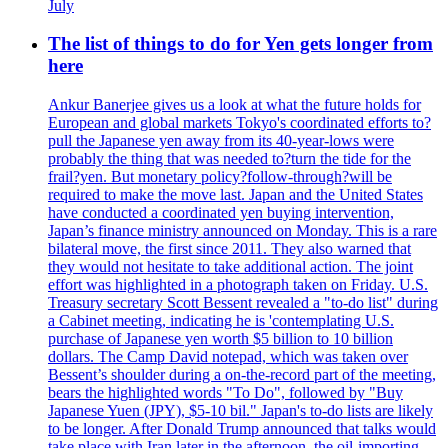
July
The list of things to do for Yen gets longer from
here
Ankur Banerjee gives us a look at what the future holds for
European and global markets Tokyo's coordinated efforts to?
pull the Japanese yen away from its 40-year-lows were
probably the thing that was needed to?turn the tide for the
frail?yen. But monetary policy?follow-through?will be
required to make the move last. Japan and the United States
have conducted a coordinated yen buying intervention,
Japan’s finance ministry announced on Monday. This is a rare
bilateral move, the first since 2011. They also warned that
they would not hesitate to take additional action. The joint
effort was highlighted in a photograph taken on Friday. U.S.
Treasury secretary Scott Bessent revealed a "to-do list" during
a Cabinet meeting, indicating he is 'contemplating U.S.
purchase of Japanese yen worth $5 billion to 10 billion
dollars. The Camp David notepad, which was taken over
Bessent’s shoulder during a on-the-record part of the meeting,
bears the highlighted words "To Do", followed by "Buy
Japanese Yuen (JPY), $5-10 bil." Japan's to-do lists are likely
to be longer. After Donald Trump announced that talks would
take place with Iran later in the afternoon, the oil-importing