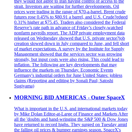
they would not agree to Iran having control of access to the
strait. Investors are waiting for further developments. Oil
prices were trading in the range of $70-a-barrel. Brent crude
futures rose 0.45% to $80.91 a barrel, and U.S. Crude?edged
0.31% higher at $75.45. Traders also considered the Federal
Reserve’s rate path in advance of Friday’s closely-watched
nonfarm payrolls report. The ADP private employment data
released on Wednesday showed that U.S. private sector?job
creation slowed down in July compared to June, and fell short
of market expectations. A survey by the Institute for Supply
Management showed that the services sector was growing
strongly, but input costs were also rising. This could lead to
inflation. The following are key developments that may
influence the markets on Thursday. Economic Events
Germany's industrial orders for June United States: jobless
claims (Reporting and editing by Sonali Paul; Satoshi
Sugiyama)
MORNING BID AMERICAS - Outer SpaceX
What is important in the U.S. and international markets today
by Mike Dolan Editor-at-Large of Finance and Markets After
all the 'doubts and hand-wringing the S&P 500 & Dow Jones
have returned to record highs. They surged on Tuesday amid
the falling oil prices & bumper earnings season. SpaceX's