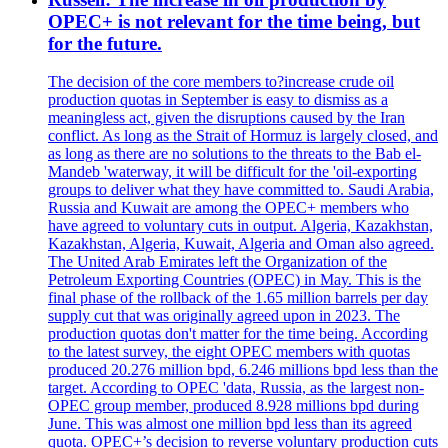
OPEC+ is not relevant for the time being, but
for the future.
The decision of the core members to?increase crude oil
production quotas in September is easy to dismiss as a
meaningless act, given the disruptions caused by the Iran
conflict. As long as the Strait of Hormuz is largely closed, and
as long as there are no solutions to the threats to the Bab el-
Mandeb 'waterway, it will be difficult for the 'oil-exporting
groups to deliver what they have committed to. Saudi Arabia,
Russia and Kuwait are among the OPEC+ members who
have agreed to voluntary cuts in output. Algeria, Kazakhstan,
Kazakhstan, Algeria, Kuwait, Algeria and Oman also agreed.
The United Arab Emirates left the Organization of the
Petroleum Exporting Countries (OPEC) in May. This is the
final phase of the rollback of the 1.65 million barrels per day
supply cut that was originally agreed upon in 2023. The
production quotas don't matter for the time being. According
to the latest survey, the eight OPEC members with quotas
produced 20.276 million bpd, 6.246 millions bpd less than the
target. According to OPEC 'data, Russia, as the largest non-
OPEC group member, produced 8.928 millions bpd during
June. This was almost one million bpd less than its agreed
quota. OPEC+’s decision to reverse voluntary production cuts