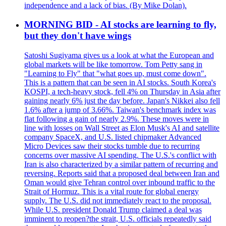
independence and a lack of bias. (By Mike Dolan).
MORNING BID - AI stocks are learning to fly,
but they don't have wings
Satoshi Sugiyama gives us a look at what the European and
global markets will be like tomorrow. Tom Petty sang in
"Learning to Fly" that "what goes up, must come down".
This is a pattern that can be seen in AI stocks. South Korea's
KOSPI, a tech-heavy stock, fell 4% on Thursday in Asia after
gaining nearly 6% just the day before. Japan's Nikkei also fell
1.6% after a jump of 3.66%. Taiwan's benchmark index was
flat following a gain of nearly 2.9%. These moves were in
line with losses on Wall Street as Elon Musk's AI and satellite
company SpaceX, and U.S. listed chipmaker Advanced
Micro Devices saw their stocks tumble due to recurring
concerns over massive AI spending. The U.S.'s conflict with
Iran is also characterized by a similar pattern of recurring and
reversing. Reports said that a proposed deal between Iran and
Oman would give Tehran control over inbound traffic to the
Strait of Hormuz. This is a vital route for global energy
supply. The U.S. did not immediately react to the proposal.
While U.S. president Donald Trump claimed a deal was
imminent to reopen?the strait, U.S. officials repeatedly said