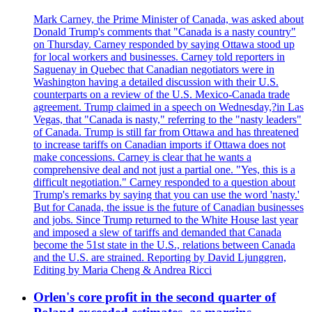
Mark Carney, the Prime Minister of Canada, was asked about
Donald Trump's comments that "Canada is a nasty country"
on Thursday. Carney responded by saying Ottawa stood up
for local workers and businesses. Carney told reporters in
Saguenay in Quebec that Canadian negotiators were in
Washington having a detailed discussion with their U.S.
counterparts on a review of the U.S. Mexico-Canada trade
agreement. Trump claimed in a speech on Wednesday,?in Las
Vegas, that "Canada is nasty," referring to the "nasty leaders"
of Canada. Trump is still far from Ottawa and has threatened
to increase tariffs on Canadian imports if Ottawa does not
make concessions. Carney is clear that he wants a
comprehensive deal and not just a partial one. "Yes, this is a
difficult negotiation." Carney responded to a question about
Trump's remarks by saying that you can use the word 'nasty.'
But for Canada, the issue is the future of Canadian businesses
and jobs. Since Trump returned to the White House last year
and imposed a slew of tariffs and demanded that Canada
become the 51st state in the U.S., relations between Canada
and the U.S. are strained. Reporting by David Ljunggren,
Editing by Maria Cheng & Andrea Ricci
Orlen's core profit in the second quarter of