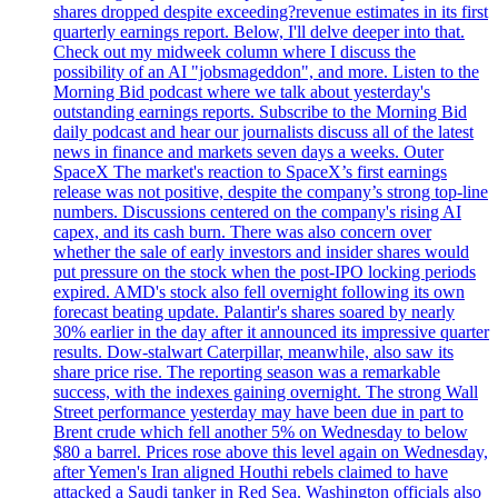
shares dropped despite exceeding?revenue estimates in its first
quarterly earnings report. Below, I'll delve deeper into that.
Check out my midweek column where I discuss the
possibility of an AI "jobsmageddon", and more. Listen to the
Morning Bid podcast where we talk about yesterday's
outstanding earnings reports. Subscribe to the Morning Bid
daily podcast and hear our journalists discuss all of the latest
news in finance and markets seven days a weeks. Outer
SpaceX The market's reaction to SpaceX’s first earnings
release was not positive, despite the company’s strong top-line
numbers. Discussions centered on the company's rising AI
capex, and its cash burn. There was also concern over
whether the sale of early investors and insider shares would
put pressure on the stock when the post-IPO locking periods
expired. AMD's stock also fell overnight following its own
forecast beating update. Palantir's shares soared by nearly
30% earlier in the day after it announced its impressive quarter
results. Dow-stalwart Caterpillar, meanwhile, also saw its
share price rise. The reporting season was a remarkable
success, with the indexes gaining overnight. The strong Wall
Street performance yesterday may have been due in part to
Brent crude which fell another 5% on Wednesday to below
$80 a barrel. Prices rose above this level again on Wednesday,
after Yemen's Iran aligned Houthi rebels claimed to have
attacked a Saudi tanker in Red Sea. Washington officials also