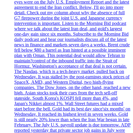
eyes were on the July U.S. Employment Report and the latest
agreement to end the Iran conflict. Below, I'll go into more
detail. Check out my column about why the absence of full
G7 firepower during the joint U.S. and Japanese currency
intervention is important. Listen to the Morning Bid podcast
where we talk about the latest Iran deal, and gold's largest
one-day gain since six months. Subscribe to the Morning Bid
daily podcast and hear our journalists discuss all of the latest
news in finance and markets seven days a weeks. Brent crude
fell below $80 a barrel as Iran hinted at a possible imminent
plan with Oman. This potential deal would allow Tehran to
maintain?control of the inbound traffic into the Strait of
Hormuz. Washington's acceptance of that deal is not certain.
The Nasdaq, which is a tech-heavy market, pulled back on
Wednesday. It was stalled by the post-earnings stock prices of
SpaceX, AMD, and Western Digital, two high-flying
companies. The Dow Jones, on the other hand, reached a new
high. Asian stocks took their cues from the tech sell-off
stateside. South Korea's KOSPI fell more than 4%, and
Japan's Nikkei almost 1%. Wall Street futures had a mixed
start before the bell. Gold had its best day since'six months' on
Wednesday. It reached its highest level in seven weeks. Gold
is still nearly 20% lower than when the Iran War began in late
February. The July U.S. payroll update is due tomorrow. ADP
reported yesterday that private sector job gains in July were