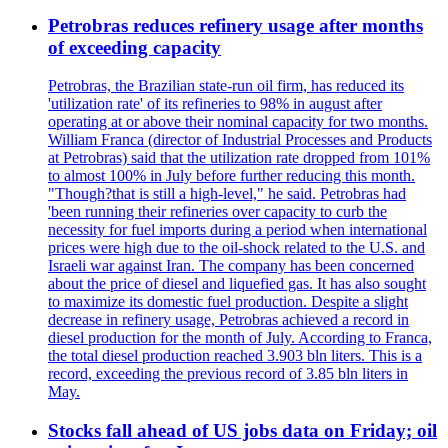
Petrobras reduces refinery usage after months
of exceeding capacity
Petrobras, the Brazilian state-run oil firm, has reduced its
'utilization rate' of its refineries to 98% in august after
operating at or above their nominal capacity for two months.
William Franca (director of Industrial Processes and Products
at Petrobras) said that the utilization rate dropped from 101%
to almost 100% in July before further reducing this month.
"Though?that is still a high-level," he said. Petrobras had
'been running their refineries over capacity to curb the
necessity for fuel imports during a period when international
prices were high due to the oil-shock related to the U.S. and
Israeli war against Iran. The company has been concerned
about the price of diesel and liquefied gas. It has also sought
to maximize its domestic fuel production. Despite a slight
decrease in refinery usage, Petrobras achieved a record in
diesel production for the month of July. According to Franca,
the total diesel production reached 3.903 bln liters. This is a
record, exceeding the previous record of 3.85 bln liters in
May.
Stocks fall ahead of US jobs data on Friday; oil