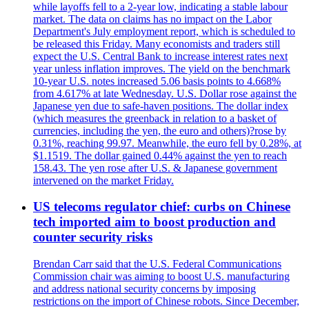
while layoffs fell to a 2-year low, indicating a stable labour
market. The data on claims has no impact on the Labor
Department's July employment report, which is scheduled to
be released this Friday. Many economists and traders still
expect the U.S. Central Bank to increase interest rates next
year unless inflation improves. The yield on the benchmark
10-year U.S. notes increased 5.06 basis points to 4.668%
from 4.617% at late Wednesday. U.S. Dollar rose against the
Japanese yen due to safe-haven positions. The dollar index
(which measures the greenback in relation to a basket of
currencies, including the yen, the euro and others)?rose by
0.31%, reaching 99.97. Meanwhile, the euro fell by 0.28%, at
$1.1519. The dollar gained 0.44% against the yen to reach
158.43. The yen rose after U.S. & Japanese government
intervened on the market Friday.
US telecoms regulator chief: curbs on Chinese
tech imported aim to boost production and
counter security risks
Brendan Carr said that the U.S. Federal Communications
Commission chair was aiming to boost U.S. manufacturing
and address national security concerns by imposing
restrictions on the import of Chinese robots. Since December,