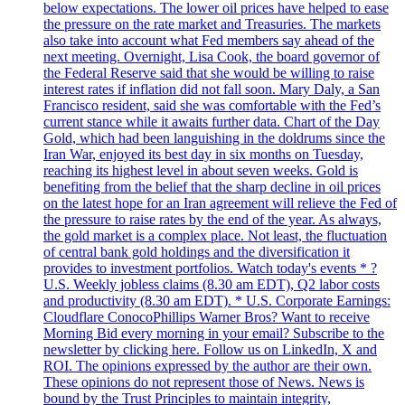
below expectations. The lower oil prices have helped to ease
the pressure on the rate market and Treasuries. The markets
also take into account what Fed members say ahead of the
next meeting. Overnight, Lisa Cook, the board governor of
the Federal Reserve said that she would be willing to raise
interest rates if inflation did not fall soon. Mary Daly, a San
Francisco resident, said she was comfortable with the Fed’s
current stance while it awaits further data. Chart of the Day
Gold, which had been languishing in the doldrums since the
Iran War, enjoyed its best day in six months on Tuesday,
reaching its highest level in about seven weeks. Gold is
benefiting from the belief that the sharp decline in oil prices
on the latest hope for an Iran agreement will relieve the Fed of
the pressure to raise rates by the end of the year. As always,
the gold market is a complex place. Not least, the fluctuation
of central bank gold holdings and the diversification it
provides to investment portfolios. Watch today's events * ?
U.S. Weekly jobless claims (8.30 am EDT), Q2 labor costs
and productivity (8.30 am EDT). * U.S. Corporate Earnings:
Cloudflare ConocoPhillips Warner Bros? Want to receive
Morning Bid every morning in your email? Subscribe to the
newsletter by clicking here. Follow us on LinkedIn, X and
ROI. The opinions expressed by the author are their own.
These opinions do not represent those of News. News is
bound by the Trust Principles to maintain integrity,