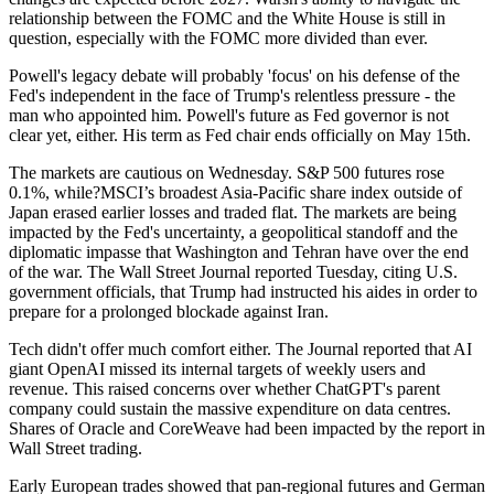
relationship between the FOMC and the White House is still in
question, especially with the FOMC more divided than ever.
Powell's legacy debate will probably 'focus' on his defense of the
Fed's independent in the face of Trump's relentless pressure - the
man who appointed him. Powell's future as Fed governor is not
clear yet, either. His term as Fed chair ends officially on May 15th.
The markets are cautious on Wednesday. S&P 500 futures rose
0.1%, while?MSCI’s broadest Asia-Pacific share index outside of
Japan erased earlier losses and traded flat. The markets are being
impacted by the Fed's uncertainty, a geopolitical standoff and the
diplomatic impasse that Washington and Tehran have over the end
of the war. The Wall Street Journal reported Tuesday, citing U.S.
government officials, that Trump had instructed his aides in order to
prepare for a prolonged blockade against Iran.
Tech didn't offer much comfort either. The Journal reported that AI
giant OpenAI missed its internal targets of weekly users and
revenue. This raised concerns over whether ChatGPT's parent
company could sustain the massive expenditure on data centres.
Shares of Oracle and CoreWeave had been impacted by the report in
Wall Street trading.
Early European trades showed that pan-regional futures and German