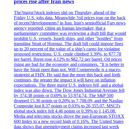
prices rise after Iran news
The?major?stock indexes slid on Thursday, ahead of the
Friday U.S. jobs data. Meanwhile,?oil prices rose on the back
of recent?developments? in Iran. Iran's semiofficial Fars news
agency reported, citing an Iranian lawmaker, that a
parliamentary committee was reviewing a draft bill that would
prohibit U.S. vessels, Israeli ships, and other "hostiles" from
transiting Strait of Hormuz. The draft bill could impose fines
up to 20 percent of the value of a ship’s cargo for violating
proposed restrictions. U.S. crude climbed 3.39%, to $77.78
per barrel. Brent rose 4.12% to $82.72 per barrel. Oil prices
rising are bad for the economy and consumers. "It is better to
have the Strait open than not. Will Compernolle is a macro-
strategist at FHN. He said that the more this back and forth
continues, the greater the impact it will have on inflation
expectations. The three major U.S. indexes fell, and a global
index was also down. The Dow Jones Industrial Average fell
by 374.38 points or 0.69% to 53,974.74. The S&P 500
dropped 15.36 points or 0.20% to 7,708.09, and the Nasdaq
Composite lost 8.37 points or 0.03% to 26,355.07. MSCI's
global stock index fell 4.46 points or 0.39% to 1,145.08.
Media and telecoms stocks drove the pan-European STOXX
600 Index to a new record high of 0.16%. The United States
data shows that unemployment claims increased last week