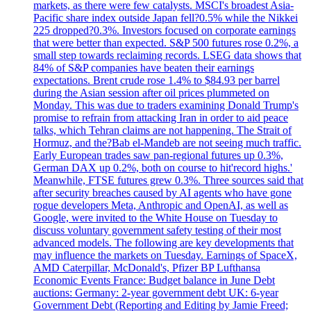
markets, as there were few catalysts. MSCI's broadest Asia-
Pacific share index outside Japan fell?0.5% while the Nikkei
225 dropped?0.3%. Investors focused on corporate earnings
that were better than expected. S&P 500 futures rose 0.2%, a
small step towards reclaiming records. LSEG data shows that
84% of S&P companies have beaten their earnings
expectations. Brent crude rose 1.4% to $84.93 per barrel
during the Asian session after oil prices plummeted on
Monday. This was due to traders examining Donald Trump's
promise to refrain from attacking Iran in order to aid peace
talks, which Tehran claims are not happening. The Strait of
Hormuz, and the?Bab el-Mandeb are not seeing much traffic.
Early European trades saw pan-regional futures up 0.3%,
German DAX up 0.2%, both on course to hit'record highs.'
Meanwhile, FTSE futures grew 0.3%. Three sources said that
after security breaches caused by AI agents who have gone
rogue developers Meta, Anthropic and OpenAI, as well as
Google, were invited to the White House on Tuesday to
discuss voluntary government safety testing of their most
advanced models. The following are key developments that
may influence the markets on Tuesday. Earnings of SpaceX,
AMD Caterpillar, McDonald's, Pfizer BP Lufthansa
Economic Events France: Budget balance in June Debt
auctions: Germany: 2-year government debt UK: 6-year
Government Debt (Reporting and Editing by Jamie Freed;