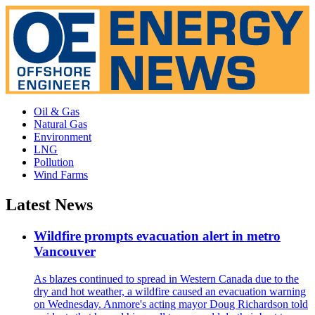
Oil & Gas
Natural Gas
Environment
LNG
Pollution
Wind Farms
Latest News
Wildfire prompts evacuation alert in metro
Vancouver
As blazes continued to spread in Western Canada due to the
dry and hot weather, a wildfire caused an evacuation warning
on Wednesday. Anmore's acting mayor Doug Richardson told