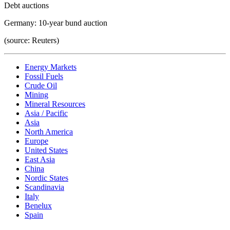
Debt auctions
Germany: 10-year bund auction
(source: Reuters)
Energy Markets
Fossil Fuels
Crude Oil
Mining
Mineral Resources
Asia / Pacific
Asia
North America
Europe
United States
East Asia
China
Nordic States
Scandinavia
Italy
Benelux
Spain