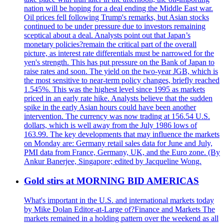
nation will be hoping for a deal ending the Middle East war.
Oil prices fell following Trump's remarks, but Asian stocks
continued to be under pressure due to investors remaining
sceptical about a deal. Analysts point out that Japan’s
monetary policies?remain the critical part of the overall
picture, as interest rate differentials must be narrowed for the
yen's strength. This has put pressure on the Bank of Japan to
raise rates and soon. The yield on the two-year JGB, which is
the most sensitive to near-term policy changes, briefly reached
1.545%. This was the highest level since 1995 as markets
priced in an early rate hike. Analysts believe that the sudden
spike in the early Asian hours could have been another
intervention. The currency was now trading at 156.54 U.S.
dollars, which is well away from the July 1986 lows of
163.99. The key developments that may influence the markets
on Monday are: Germany retail sales data for June and July,
PMI data from France, Germany, UK, and the Euro zone. (By
Ankur Banerjee, Singapore; edited by Jacqueline Wong.
Gold stirs at MORNING BID AMERICAS
What's important in the U.S. and international markets today
by Mike Dolan Editor-at-Large of?Finance and Markets The
markets remained in a holding pattern over the weekend as all