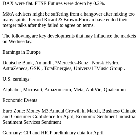
DAX were flat. FTSE Futures were down by 0.2%.
M&A advisers might be suffering from a hangover after mixing too
many spirits. Pernod Ricard & Brown-Forman have ended their
merger talks after they failed to agree on terms.
The following are key developments that may influence the markets
on Wednesday.
Earnings in Europe
Deutsche Bank, Amundi , ?Mercedes-Benz , Norsk Hydro,
AstraZeneca, GSK , TotalEnergies, Universal ?Music Group .
U.S. earnings:
Alphabet, Microsoft, Amazon.com, Meta, AbbVie, Qualcomm
Economic Events
Euro Zone: Money M3 Annual Growth in March, Business Climate
and Consumer Confidence for April, Economic Sentiment Industrial
Sentiment Services Sentiment
Germany: CPI and HICP preliminary data for April