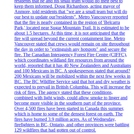
residents that he and his small team would do their best to
keep them informed. Doug Richardson, acting mayor of
Anmore, told residents that "we are a small team but will do
our best to update our?residents". Metro Vancouver reported
that the fire is nearly contained in the region of 'Belcarra
Park,' located near Sugar Mountain Trail. It is estimated to be
about 1.5 hectares. At this time, it is not anticipated that the
fire will spread beyond the current containment line. Metro
Vancouver stated that crews would remain on site throughout
the day in order to "extinguish any hotspots" and secure the
fire. The Canadian Interagency Forest Fire Centre (CIFFC),
which coordinates wildland fire resources from around the
world, reported that it has 40 New Zealanders and Australians
and 100 Mexicans in BC. A spokesperson stated that around?
200 Mexicans will be mobilized within the next few weeks in
BC. The BC Wildfire Service said that hot and dry weather is
expected to prevail in British Columbia. This will increase the
risk of fires. The agency stated that these conditions,
combined with light winds, could allow smoke to linger and
become more visible in the southern part of the province.
Over 4,500 fires have been started in Canada this summer,
which is home to some of the densest forest on earth. The
fires have burned 3.9 million acres. As of Wednesday,
firefighters in BC, Ontario, and other provinces were battling
129 wildfires that had gotten out of control.