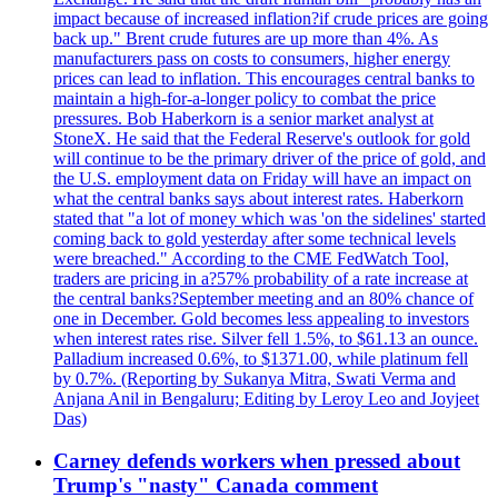
impact because of increased inflation?if crude prices are going
back up." Brent crude futures are up more than 4%. As
manufacturers pass on costs to consumers, higher energy
prices can lead to inflation. This encourages central banks to
maintain a high-for-a-longer policy to combat the price
pressures. Bob Haberkorn is a senior market analyst at
StoneX. He said that the Federal Reserve's outlook for gold
will continue to be the primary driver of the price of gold, and
the U.S. employment data on Friday will have an impact on
what the central banks says about interest rates. Haberkorn
stated that "a lot of money which was 'on the sidelines' started
coming back to gold yesterday after some technical levels
were breached." According to the CME FedWatch Tool,
traders are pricing in a?57% probability of a rate increase at
the central banks?September meeting and an 80% chance of
one in December. Gold becomes less appealing to investors
when interest rates rise. Silver fell 1.5%, to $61.13 an ounce.
Palladium increased 0.6%, to $1371.00, while platinum fell
by 0.7%. (Reporting by Sukanya Mitra, Swati Verma and
Anjana Anil in Bengaluru; Editing by Leroy Leo and Joyjeet
Das)
Carney defends workers when pressed about
Trump's "nasty" Canada comment