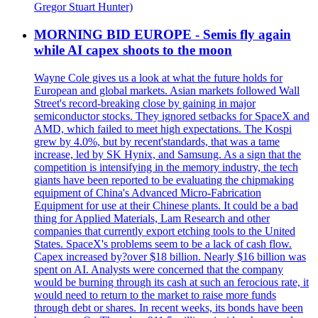
Gregor Stuart Hunter)
MORNING BID EUROPE - Semis fly again
while AI capex shoots to the moon
Wayne Cole gives us a look at what the future holds for
European and global markets. Asian markets followed Wall
Street's record-breaking close by gaining in major
semiconductor stocks. They ignored setbacks for SpaceX and
AMD, which failed to meet high expectations. The Kospi
grew by 4.0%, but by recent'standards, that was a tame
increase, led by SK Hynix, and Samsung. As a sign that the
competition is intensifying in the memory industry, the tech
giants have been reported to be evaluating the chipmaking
equipment of China's Advanced Micro-Fabrication
Equipment for use at their Chinese plants. It could be a bad
thing for Applied Materials, Lam Research and other
companies that currently export etching tools to the United
States. SpaceX's problems seem to be a lack of cash flow.
Capex increased by?over $18 billion. Nearly $16 billion was
spent on AI. Analysts were concerned that the company
would be burning through its cash at such an ferocious rate, it
would need to return to the market to raise more funds
through debt or shares. In recent weeks, its bonds have been