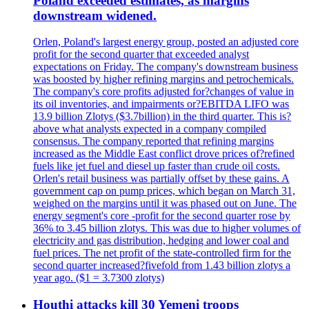
Poland exceeded estimates, as margins
downstream widened.
Orlen, Poland's largest energy group, posted an adjusted core
profit for the second quarter that exceeded analyst
expectations on Friday. The company's downstream business
was boosted by higher refining margins and petrochemicals.
The company's core profits adjusted for?changes of value in
its oil inventories, and impairments or?EBITDA LIFO was
13.9 billion Zlotys ($3.7billion) in the third quarter. This is?
above what analysts expected in a company compiled
consensus. The company reported that refining margins
increased as the Middle East conflict drove prices of?refined
fuels like jet fuel and diesel up faster than crude oil costs.
Orlen's retail business was partially offset by these gains. A
government cap on pump prices, which began on March 31,
weighed on the margins until it was phased out on June. The
energy segment's core -profit for the second quarter rose by
36% to 3.45 billion zlotys. This was due to higher volumes of
electricity and gas distribution, hedging and lower coal and
fuel prices. The net profit of the state-controlled firm for the
second quarter increased?fivefold from 1.43 billion zlotys a
year ago. ($1 = 3.7300 zlotys)
Houthi attacks kill 30 Yemeni troops