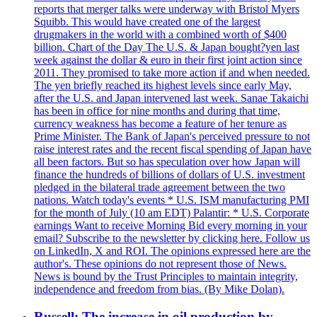
reports that merger talks were underway with Bristol Myers
Squibb. This would have created one of the largest
drugmakers in the world with a combined worth of $400
billion. Chart of the Day The U.S. & Japan bought?yen last
week against the dollar & euro in their first joint action since
2011. They promised to take more action if and when needed.
The yen briefly reached its highest levels since early May,
after the U.S. and Japan intervened last week. Sanae Takaichi
has been in office for nine months and during that time,
currency weakness has become a feature of her tenure as
Prime Minister. The Bank of Japan's perceived pressure to not
raise interest rates and the recent fiscal spending of Japan have
all been factors. But so has speculation over how Japan will
finance the hundreds of billions of dollars of U.S. investment
pledged in the bilateral trade agreement between the two
nations. Watch today's events * U.S. ISM manufacturing PMI
for the month of July (10 am EDT) Palantir: * U.S. Corporate
earnings Want to receive Morning Bid every morning in your
email? Subscribe to the newsletter by clicking here. Follow us
on LinkedIn, X and ROI. The opinions expressed here are the
author's. These opinions do not represent those of News.
News is bound by the Trust Principles to maintain integrity,
independence and freedom from bias. (By Mike Dolan).
Russell: The increase in oil production by