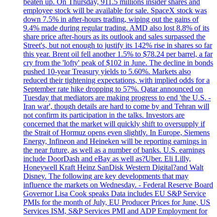
beaten up. On Thursday, 911.5 millions insider shares and
employee stock will be available for sale. SpaceX stock was
down 7.5% in after-hours trading, wiping out the gains of
9.4% made during regular trading. AMD also lost 8.8% of its
share price after-hours as its outlook and sales surpassed the
Street's, but not enough to justify its 142% rise in shares so far
this year. Brent oil fell another 1.5% to $78.24 per barrel, a far
cry from the 'lofty' peak of $102 in June. The decline in bonds
pushed 10-year Treasury yields to 5.60%. Markets also
reduced their tightening expectations, with implied odds for a
September rate hike dropping to 57%. Qatar announced on
Tuesday that mediators are making progress to end 'the U.S. -
Iran war', though details are hard to come by and Tehran will
not confirm its participation in the talks. Investors are
concerned that the market will quickly shift to oversupply if
the Strait of Hormuz opens even slightly. In Europe, Siemens
Energy, Infineon and Heineken will be reporting earnings in
the near future, as well as a number of banks. U.S. earnings
include DoorDash and eBay as well as?Uber. Eli Lilly,
Honeywell Kraft Heinz SanDisk Western Digital?and Walt
Disney. The following are key developments that may
influence the markets on Wednesday. - Federal Reserve Board
Governor Lisa Cook speaks Data includes EU S&P Service
PMIs for the month of July, EU Producer Prices for June, US
Services ISM, S&P Services PMI and ADP Employment for