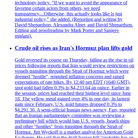
technology policy. "If we want to avoid the appearance of
favoring certain actors from others, we need
transparency....Otherwise, this actually looks like is just
industrial policy," she added. (Reporting and writing by
David Shepardson, Alexandra Alper, and David Shepardson.
Editing and proofreading by Mark Porter and Sanjeev
miglani).
Crude oil rises as Iran's Hormuz plan lifts gold
Gold reversed its course on Thursday, falling as the rise in oil
prices following reports that Iran would review restrictions on
vessels transiting through the Strait of Hormuz which were
deemed "hostile", reignited inflation concerns and raised
expectations of rate hikes. By 12:40 pm EDT (1640 GMT),
spot gold had fallen 0.3% to $4,233.64 an ounce. Earlier in
the session, prices had reached their highest level since June
18. The yellow metal gained over 4% in one day, its largest
gain since February. U.S. gold futures dropped 0.3% to
$4.291.30. A semi-official Iranian news agency, Fars, reported
that an Iranian parliamentary committee was reviewing a
preliminary bill which would ban U.S. vessels, Israeli ships
and other "hostiles" from transiting through the Strait of
Hormuz. Jim Wyckoff is a market analyst for American Gold
Exchange. He said that the draft Iranian bill "probably has an