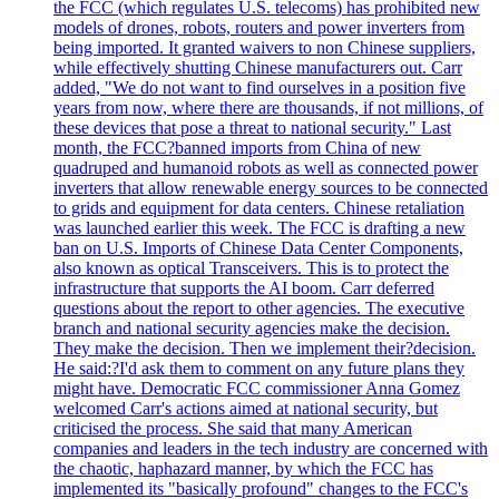
the FCC (which regulates U.S. telecoms) has prohibited new
models of drones, robots, routers and power inverters from
being imported. It granted waivers to non Chinese suppliers,
while effectively shutting Chinese manufacturers out. Carr
added, "We do not want to find ourselves in a position five
years from now, where there are thousands, if not millions, of
these devices that pose a threat to national security." Last
month, the FCC?banned imports from China of new
quadruped and humanoid robots as well as connected power
inverters that allow renewable energy sources to be connected
to grids and equipment for data centers. Chinese retaliation
was launched earlier this week. The FCC is drafting a new
ban on U.S. Imports of Chinese Data Center Components,
also known as optical Transceivers. This is to protect the
infrastructure that supports the AI boom. Carr deferred
questions about the report to other agencies. The executive
branch and national security agencies make the decision.
They make the decision. Then we implement their?decision.
He said:?I'd ask them to comment on any future plans they
might have. Democratic FCC commissioner Anna Gomez
welcomed Carr's actions aimed at national security, but
criticised the process. She said that many American
companies and leaders in the tech industry are concerned with
the chaotic, haphazard manner, by which the FCC has
implemented its "basically profound" changes to the FCC's