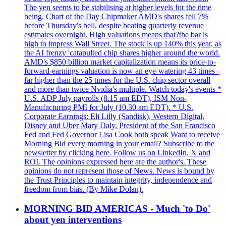
The yen seems to be stabilising at higher levels for the time
being. Chart of the Day Chipmaker AMD's shares fell 7%
before Thursday's bell, despite beating quarterly revenue
estimates overnight. High valuations means that?the bar is
high to impress Wall Street. The stock is up 140% this year, as
the AI frenzy 'catapulted chip shares higher around the world.
AMD's $850 billion market capitalization means its price-to-
forward-earnings valuation is now an eye-watering 43 times -
far higher than the 25 times for the U.S. chip sector overall
and more than twice Nvidia's multiple. Watch today's events *
U.S. ADP July payrolls (8.15 am EDT), ISM Non-
Manufacturing PMI for July (10.30 am EDT). * U.S.
Corporate Earnings: Eli Lilly (Sandisk), Western Digital,
Disney and Uber Mary Daly, President of the San Francisco
Fed and Fed Governor Lisa Cook both speak Want to receive
Morning Bid every morning in your email? Subscribe to the
newsletter by clicking here. Follow us on LinkedIn, X and
ROI. The opinions expressed here are the author's. These
opinions do not represent those of News. News is bound by
the Trust Principles to maintain integrity, independence and
freedom from bias. (By Mike Dolan).
MORNING BID AMERICAS - Much 'to Do'
about yen interventions