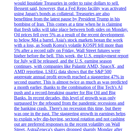
would liquidate Treasuries in order to raise dollars to sell.
Bessent said, however, that a Fed Repo facility was activated
using Japan's bonds as collateral. Treasuries are also
benefiting from the latest pause by President Trump in his
bombing of Iran. This comes at a time when he is claiming
that fresh talks will take place between both sides on Monday.
Oil prices fell over 5% as a result of the recent development,
to below $84 a barrel. Asia's stock markets began the week
with a loss, as South Korea's volatile KOSPI fell more than
5% after a record rally on Friday. Wall Street futures were
higher before the bell. This week, the U.S. employment report
for July will be released, and the U.S. earning season
continues, with companies like Palantir AMD, SpaceX, and
AMD reporting. LSEG data shows that the S&P 500
aggregate annual profit growth reached a staggering 47% in
second quarter. This is almost twice as much as was predicted
a month earlier, thanks to the combination of Big Tech's AI
push and a record-breaking quarter for Big Oil and Big
Banks. In recent decades, this level of growth was only
surpassed by the rebound from the pandemic recessions and
the banking crash. There's no recession this time, but there
was one in the past. The staggering growth in earnings helps
to explain why dip-buying, sectoral rotation and not cashing
out are preferred responses to the recent volatility on Wall
Street. AstraZeneca's shares dropped sharply Monday after