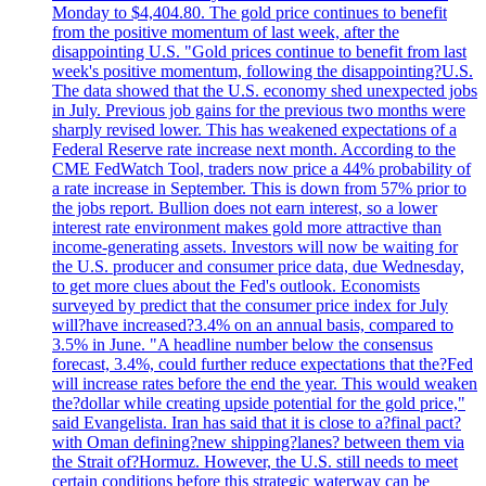
Monday to $4,404.80. The gold price continues to benefit
from the positive momentum of last week, after the
disappointing U.S. "Gold prices continue to benefit from last
week's positive momentum, following the disappointing?U.S.
The data showed that the U.S. economy shed unexpected jobs
in July. Previous job gains for the previous two months were
sharply revised lower. This has weakened expectations of a
Federal Reserve rate increase next month. According to the
CME FedWatch Tool, traders now price a 44% probability of
a rate increase in September. This is down from 57% prior to
the jobs report. Bullion does not earn interest, so a lower
interest rate environment makes gold more attractive than
income-generating assets. Investors will now be waiting for
the U.S. producer and consumer price data, due Wednesday,
to get more clues about the Fed's outlook. Economists
surveyed by predict that the consumer price index for July
will?have increased?3.4% on an annual basis, compared to
3.5% in June. "A headline number below the consensus
forecast, 3.4%, could further reduce expectations that the?Fed
will increase rates before the end the year. This would weaken
the?dollar while creating upside potential for the gold price,"
said Evangelista. Iran has said that it is close to a?final pact?
with Oman defining?new shipping?lanes? between them via
the Strait of?Hormuz. However, the U.S. still needs to meet
certain conditions before this strategic waterway can be