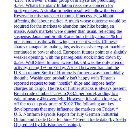
4.2%. However, a small group of analysts are predicting
4.3%. What's the plan? Inflation risks are a concern for
policymakers. A similar or better result will allow the Federal
Reserve to raise rates next month, if necessary, without
affecting the labour market. A much worse outcome would be
required for the markets to abandon rate hike betting en
masse. Asia's markets were quieter than usual, reflecting the
suspense. Japan and South Korea both fell by about 1% but
not as much as the wild swings in recent weeks. Chinese
shares managed to make gains, as its massive export machine
continued to power ahead. European futures point to a slightly
weaker opening, with the panregional stock index down by
0.2%. Wall Street futures ?were flat. Oil was the only area of
activity, rising 1% on Friday. A?deal between Iran and the
U.S. to reopen Strait of Hormuz is further away than initially
thought. Washington probably isn't happy with Tehran's
reported request to ban "hostile" ships and impose hefty
charges on cargo. The risk of further attacks is always present.
Brent crude climbed 1.2% to $83.5 per barrel, adding to a
gain of nearly 4% overnight. However, it is still a long way
off the recent peak price of $102 The following are key
developments that may influence the markets on Friday. *
U.S. Nonfarm Payrolls Report for July German Industrial
Output and Trade Data for June * French trade data (by Stella
Qiu, edited by Christopher Cushing).