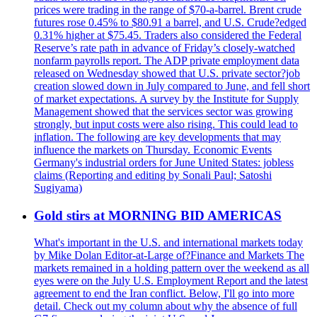
prices were trading in the range of $70-a-barrel. Brent crude
futures rose 0.45% to $80.91 a barrel, and U.S. Crude?edged
0.31% higher at $75.45. Traders also considered the Federal
Reserve’s rate path in advance of Friday’s closely-watched
nonfarm payrolls report. The ADP private employment data
released on Wednesday showed that U.S. private sector?job
creation slowed down in July compared to June, and fell short
of market expectations. A survey by the Institute for Supply
Management showed that the services sector was growing
strongly, but input costs were also rising. This could lead to
inflation. The following are key developments that may
influence the markets on Thursday. Economic Events
Germany's industrial orders for June United States: jobless
claims (Reporting and editing by Sonali Paul; Satoshi
Sugiyama)
Gold stirs at MORNING BID AMERICAS
What's important in the U.S. and international markets today
by Mike Dolan Editor-at-Large of?Finance and Markets The
markets remained in a holding pattern over the weekend as all
eyes were on the July U.S. Employment Report and the latest
agreement to end the Iran conflict. Below, I'll go into more
detail. Check out my column about why the absence of full