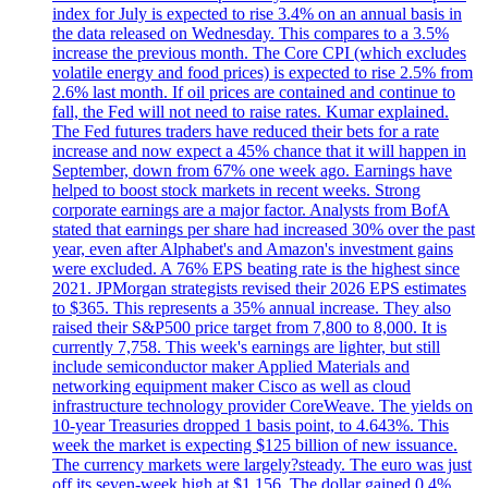
index for July is expected to rise 3.4% on an annual basis in
the data released on Wednesday. This compares to a 3.5%
increase the previous month. The Core CPI (which excludes
volatile energy and food prices) is expected to rise 2.5% from
2.6% last month. If oil prices are contained and continue to
fall, the Fed will not need to raise rates. Kumar explained.
The Fed futures traders have reduced their bets for a rate
increase and now expect a 45% chance that it will happen in
September, down from 67% one week ago. Earnings have
helped to boost stock markets in recent weeks. Strong
corporate earnings are a major factor. Analysts from BofA
stated that earnings per share had increased 30% over the past
year, even after Alphabet's and Amazon's investment gains
were excluded. A 76% EPS beating rate is the highest since
2021. JPMorgan strategists revised their 2026 EPS estimates
to $365. This represents a 35% annual increase. They also
raised their S&P500 price target from 7,800 to 8,000. It is
currently 7,758. This week's earnings are lighter, but still
include semiconductor maker Applied Materials and
networking equipment maker Cisco as well as cloud
infrastructure technology provider CoreWeave. The yields on
10-year Treasuries dropped 1 basis point, to 4.643%. This
week the market is expecting $125 billion of new issuance.
The currency markets were largely?steady. The euro was just
off its seven-week high at $1.156. The dollar gained 0.4%