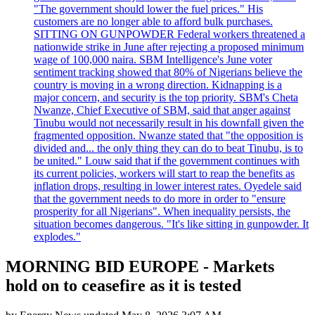
"The government should lower the fuel prices." His
customers are no longer able to afford bulk purchases.
SITTING ON GUNPOWDER Federal workers threatened a
nationwide strike in June after rejecting a proposed minimum
wage of 100,000 naira. SBM Intelligence's June voter
sentiment tracking showed that 80% of Nigerians believe the
country is moving in a wrong direction. Kidnapping is a
major concern, and security is the top priority. SBM's Cheta
Nwanze, Chief Executive of SBM, said that anger against
Tinubu would not necessarily result in his downfall given the
fragmented opposition. Nwanze stated that "the opposition is
divided and... the only thing they can do to beat Tinubu, is to
be united." Louw said that if the government continues with
its current policies, workers will start to reap the benefits as
inflation drops, resulting in lower interest rates. Oyedele said
that the government needs to do more in order to "ensure
prosperity for all Nigerians". When inequality persists, the
situation becomes dangerous. "It's like sitting in gunpowder. It
explodes."
MORNING BID EUROPE - Markets
hold on to ceasefire as it is tested