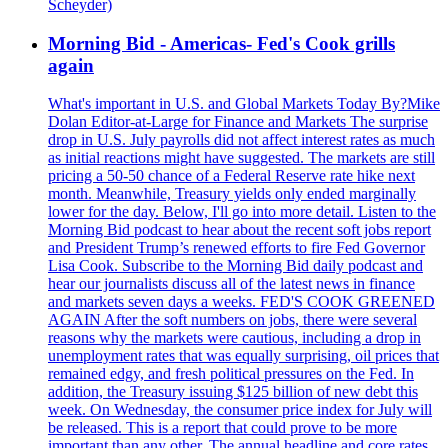
Scheyder)
Morning Bid - Americas- Fed's Cook grills
again
What's important in U.S. and Global Markets Today By?Mike
Dolan Editor-at-Large for Finance and Markets The surprise
drop in U.S. July payrolls did not affect interest rates as much
as initial reactions might have suggested. The markets are still
pricing a 50-50 chance of a Federal Reserve rate hike next
month. Meanwhile, Treasury yields only ended marginally
lower for the day. Below, I'll go into more detail. Listen to the
Morning Bid podcast to hear about the recent soft jobs report
and President Trump’s renewed efforts to fire Fed Governor
Lisa Cook. Subscribe to the Morning Bid daily podcast and
hear our journalists discuss all of the latest news in finance
and markets seven days a weeks. FED'S COOK GREENED
AGAIN After the soft numbers on jobs, there were several
reasons why the markets were cautious, including a drop in
unemployment rates that was equally surprising, oil prices that
remained edgy, and fresh political pressures on the Fed. In
addition, the Treasury issuing $125 billion of new debt this
week. On Wednesday, the consumer price index for July will
be released. This is a report that could prove to be more
important than any other. The annual headline and core rates