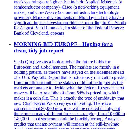
week's earnings are lighter, but include Applied Materials (a
semiconductor company), Cisco (a networking equipment
maker) and CoreWeave (a cloud infrastructure technology
provider). Market developments on Monday that may have a
significant impact Investor confidence according to EU Sentix
for August Beth Hammack, President of the Federal Reserve
Bank of Cleveland, appears
MORNING BID EUROPE - Hoping for a
clean, tidy job report
Stella Qiu gives us a look at what the future holds for
European and global markets. The markets are mostly in a
holding pattern, as traders have stayed on the sidelines ahead
of a U.S. Payrolls Report that is notoriously difficult to predict
from month to month. The stakes could not be higher, as the
markets are unable to decide what the Federal Reserve's next
move will be. A rate hike of about 54% is priced in, which
makes it a coin flip. This is exactly the type of ambiguity that
new Chair Kevin Warsh enjoys cultivating. There is a
consensus that 80,000 new jobs will be created in July, but
there are so many different forecasts - ranging from 10,000 to
140,000 – that someone could be horribly wrong. Analysts
predict that unemployment will remain at the still-low?rate