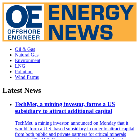
Oil & Gas
Natural Gas
Environment
LNG
Pollution
Wind Farms
Latest News
TechMet, a mining investor, forms a US
subsidiary to attract additional capital
TechMet, a mining investor, announced on Monday that it
would 'form a U.S. based subsidiary in order to attract capital
from both public and private partners for critical minerals