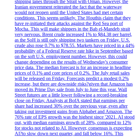
shipping lanes through the Strait with Oman. However, the
Iranian government reiterated the fact that the waterway
would not reopen until the United States had met certain
conditions. This seems unlikely. The Houthis claim that they
have re-initiated their attacks against the Red Sea port of
Mocha. This will make shippers in the Bab el-Mandeb strait
very nervous. Brent crude increased 1% to $84.38 per barrel,
as the SoH is still only shipping two tankers on Friday. U.S.
crude also rose 0.7% to $78.55. Markets have priced in a 44%
probability of a Federal Reserve rate hike in September based
on the soft U.S. employment number. However, this could
change depending on the results of Wednesday's consumer
price data. The median forecast is for an increase in headline
prices of 0.1% and core prices of 0.2%. The July retail sales
will be released on Friday. Forecasts predict a modest 0.2%
increase, but there are downside risks?given that Amazon has
moved its Prime Day sale from July to June this year. Wall
Street futures are a little lower following a record-breaking
close on Friday. Analysts at BofA stated that earnings per
share had increased 30% over the previous year, even after
taking out investment gains from Alphabet and Amazon. The
76% rate of EPS growth was the highest since '2021. AI stood
out, with median earnings growth of 28%, compared to 12%
for stocks not related to AI. However, consensus is expecting
AI?to slow down next quarter, and fall below 16%. This