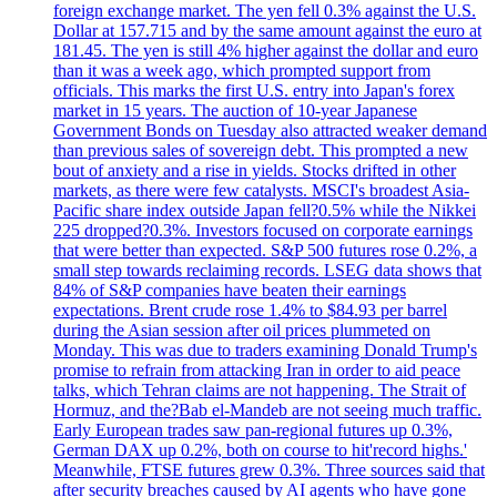
foreign exchange market. The yen fell 0.3% against the U.S.
Dollar at 157.715 and by the same amount against the euro at
181.45. The yen is still 4% higher against the dollar and euro
than it was a week ago, which prompted support from
officials. This marks the first U.S. entry into Japan's forex
market in 15 years. The auction of 10-year Japanese
Government Bonds on Tuesday also attracted weaker demand
than previous sales of sovereign debt. This prompted a new
bout of anxiety and a rise in yields. Stocks drifted in other
markets, as there were few catalysts. MSCI's broadest Asia-
Pacific share index outside Japan fell?0.5% while the Nikkei
225 dropped?0.3%. Investors focused on corporate earnings
that were better than expected. S&P 500 futures rose 0.2%, a
small step towards reclaiming records. LSEG data shows that
84% of S&P companies have beaten their earnings
expectations. Brent crude rose 1.4% to $84.93 per barrel
during the Asian session after oil prices plummeted on
Monday. This was due to traders examining Donald Trump's
promise to refrain from attacking Iran in order to aid peace
talks, which Tehran claims are not happening. The Strait of
Hormuz, and the?Bab el-Mandeb are not seeing much traffic.
Early European trades saw pan-regional futures up 0.3%,
German DAX up 0.2%, both on course to hit'record highs.'
Meanwhile, FTSE futures grew 0.3%. Three sources said that
after security breaches caused by AI agents who have gone