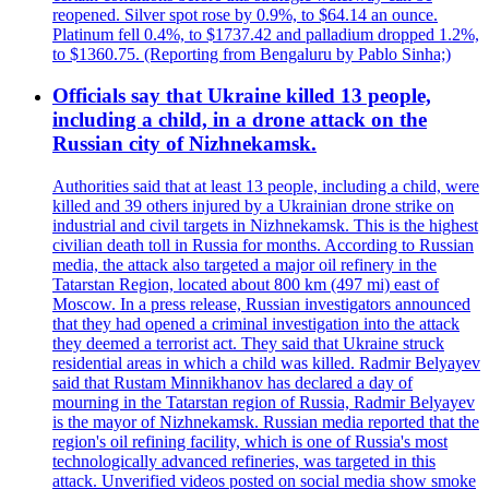
reopened. Silver spot rose by 0.9%, to $64.14 an ounce.
Platinum fell 0.4%, to $1737.42 and palladium dropped 1.2%,
to $1360.75. (Reporting from Bengaluru by Pablo Sinha;)
Officials say that Ukraine killed 13 people,
including a child, in a drone attack on the
Russian city of Nizhnekamsk.
Authorities said that at least 13 people, including a child, were
killed and 39 others injured by a Ukrainian drone strike on
industrial and civil targets in Nizhnekamsk. This is the highest
civilian death toll in Russia for months. According to Russian
media, the attack also targeted a major oil refinery in the
Tatarstan Region, located about 800 km (497 mi) east of
Moscow. In a press release, Russian investigators announced
that they had opened a criminal investigation into the attack
they deemed a terrorist act. They said that Ukraine struck
residential areas in which a child was killed. Radmir Belyayev
said that Rustam Minnikhanov has declared a day of
mourning in the Tatarstan region of Russia, Radmir Belyayev
is the mayor of Nizhnekamsk. Russian media reported that the
region's oil refining facility, which is one of Russia's most
technologically advanced refineries, was targeted in this
attack. Unverified videos posted on social media show smoke