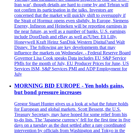
Iran war', though details are hard to come by and Tehran will
not confirm its participation in the talks. Investors are
concerned that the market will quickly shift to oversupply if
the Strait of Hormuz opens even slightly. In Europe, Siemens
Energy, Infineon and Heineken will be reporting earnings in
the near future, as well as a number of banks. U.S. earnings
include DoorDash and eBay as well as?Uber. Eli Lilly,
Honeywell Kraft Heinz SanDisk Western Digital?and Walt
Disney. The following are key developments that may
influence the markets on Wednesday. - Federal Reserve Board
Governor Lisa Cook speaks Data includes EU S&P Service
PMIs for the month of July, EU Producer Prices for June, US
Services ISM, S&P Services PMI and ADP Employment for
July
MORNING BID EUROPE - Yen holds gains,
but bond pressure increases
Gregor Stuart Hunter gives us a look at what the future holds
for European and global markets. Scott Bessent, the U.S.
Treasury Secretary, may have hoped for some relief from his
to-do lists. The 'Japanese currency' fell for the first time in five
days on a tuesday as the dust settled after a rare coordinated
intervention by officials from Washington and Tokyo in the