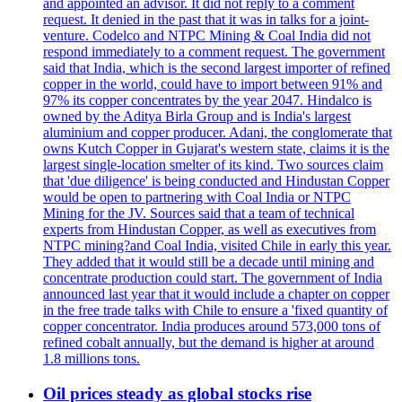
and appointed an advisor. It did not reply to a comment
request. It denied in the past that it was in talks for a joint-
venture. Codelco and NTPC Mining & Coal India did not
respond immediately to a comment request. The government
said that India, which is the second largest importer of refined
copper in the world, could have to import between 91% and
97% its copper concentrates by the year 2047. Hindalco is
owned by the Aditya Birla Group and is India's largest
aluminium and copper producer. Adani, the conglomerate that
owns Kutch Copper in Gujarat's western state, claims it is the
largest single-location smelter of its kind. Two sources claim
that 'due diligence' is being conducted and Hindustan Copper
would be open to partnering with Coal India or NTPC
Mining for the JV. Sources said that a team of technical
experts from Hindustan Copper, as well as executives from
NTPC mining?and Coal India, visited Chile in early this year.
They added that it would still be a decade until mining and
concentrate production could start. The government of India
announced last year that it would include a chapter on copper
in the free trade talks with Chile to ensure a 'fixed quantity of
copper concentrator. India produces around 573,000 tons of
refined cobalt annually, but the demand is higher at around
1.8 millions tons.
Oil prices steady as global stocks rise