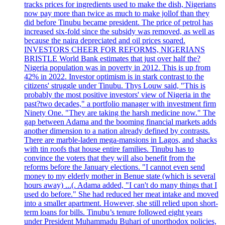
tracks prices for ingredients used to make the dish, Nigerians
now pay more than twice as much to make jollof than they
did before Tinubu became president. The price of petrol has
increased six-fold since the subsidy was removed, as well as
because the naira depreciated and oil prices soared.
INVESTORS CHEER FOR REFORMS, NIGERIANS
BRISTLE World Bank estimates that just over half the?
Nigeria population was in poverty in 2012. This is up from
42% in 2022. Investor optimism is in stark contrast to the
citizens' struggle under Tinubu. Thys Louw said, "This is
probably the most positive investors' view of Nigeria in the
past?two decades," a portfolio manager with investment firm
Ninety One. "They are taking the harsh medicine now." The
gap between Adama and the booming financial markets adds
another dimension to a nation already defined by contrasts.
There are marble-laden mega-mansions in Lagos, and shacks
with tin roofs that house entire families. Tinubu has to
convince the voters that they will also benefit from the
reforms before the January elections. "I cannot even send
money to my elderly mother in Benue state (which is several
hours away) ...(. Adama added, "I can't do many things that I
used do before." She had reduced her meat intake and moved
into a smaller apartment. However, she still relied upon short-
term loans for bills. Tinubu’s tenure followed eight years
under President Muhammadu Buhari of unorthodox policies,