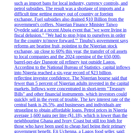
such as import bans for local industry, currency controls, and
petrol subsidies. The result was a shortage of imports and a
difficult time getting money out of country or foreign
exchange. Fuel subsidies also drained $10 Billion from the
government's coffers. Nigerian Finance Minister Taiwo
Oyedele said at a recent Abuja event that "we were living in
fiscal delusion." "We had to stop lying to ourselves in order
for the country to'move forward.'" Tinubu's government says
reforms are bearing fruit, pointing to the Nigerian stock
exchange, up close to 60% this year, the transfer of oil assets
to local companies and the 2024 opening of the 650,000-
barrel-per-day Dangote oil refinery just outside Lagos.
According to the National Bureau of Statistics, capital inflows
into Nigeria reached a six-year record of $23 billion,
reflecting investor confidence. The Nigerian bourse said that
fewer than 5 percent of Nigerian adults invested in the capital
markets. Inflows were concentrated in short-term "Treasury
Bills" and other financial instruments, which investors could
quickly sell in the event of trouble. The key interest rate of the
central bank is 26.5%, and businesses and individuals are
struggling to obtain affordable loans. Petrol prices in Nigeria
average 1,600 naira per litre ($1.18), which is lower than the
neighbouring Ghana and Ivory Coast but still too high for
those who have been used to cheap fuel being their primary
government benefit. Eji Uchenna, a Lagos food seller, said: