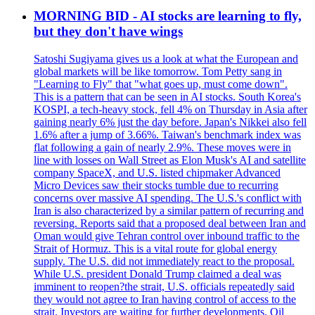
MORNING BID - AI stocks are learning to fly,
but they don't have wings
Satoshi Sugiyama gives us a look at what the European and
global markets will be like tomorrow. Tom Petty sang in
"Learning to Fly" that "what goes up, must come down".
This is a pattern that can be seen in AI stocks. South Korea's
KOSPI, a tech-heavy stock, fell 4% on Thursday in Asia after
gaining nearly 6% just the day before. Japan's Nikkei also fell
1.6% after a jump of 3.66%. Taiwan's benchmark index was
flat following a gain of nearly 2.9%. These moves were in
line with losses on Wall Street as Elon Musk's AI and satellite
company SpaceX, and U.S. listed chipmaker Advanced
Micro Devices saw their stocks tumble due to recurring
concerns over massive AI spending. The U.S.'s conflict with
Iran is also characterized by a similar pattern of recurring and
reversing. Reports said that a proposed deal between Iran and
Oman would give Tehran control over inbound traffic to the
Strait of Hormuz. This is a vital route for global energy
supply. The U.S. did not immediately react to the proposal.
While U.S. president Donald Trump claimed a deal was
imminent to reopen?the strait, U.S. officials repeatedly said
they would not agree to Iran having control of access to the
strait. Investors are waiting for further developments. Oil