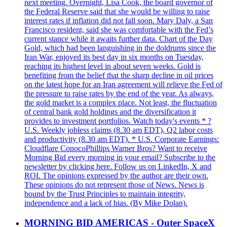
next meeting. Overnight, Lisa Cook, the board governor of
the Federal Reserve said that she would be willing to raise
interest rates if inflation did not fall soon. Mary Daly, a San
Francisco resident, said she was comfortable with the Fed’s
current stance while it awaits further data. Chart of the Day
Gold, which had been languishing in the doldrums since the
Iran War, enjoyed its best day in six months on Tuesday,
reaching its highest level in about seven weeks. Gold is
benefiting from the belief that the sharp decline in oil prices
on the latest hope for an Iran agreement will relieve the Fed of
the pressure to raise rates by the end of the year. As always,
the gold market is a complex place. Not least, the fluctuation
of central bank gold holdings and the diversification it
provides to investment portfolios. Watch today's events * ?
U.S. Weekly jobless claims (8.30 am EDT), Q2 labor costs
and productivity (8.30 am EDT). * U.S. Corporate Earnings:
Cloudflare ConocoPhillips Warner Bros? Want to receive
Morning Bid every morning in your email? Subscribe to the
newsletter by clicking here. Follow us on LinkedIn, X and
ROI. The opinions expressed by the author are their own.
These opinions do not represent those of News. News is
bound by the Trust Principles to maintain integrity,
independence and a lack of bias. (By Mike Dolan).
MORNING BID AMERICAS - Outer SpaceX