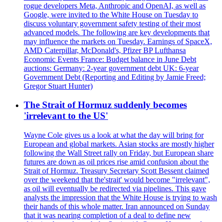
rogue developers Meta, Anthropic and OpenAI, as well as
Google, were invited to the White House on Tuesday to
discuss voluntary government safety testing of their most
advanced models. The following are key developments that
may influence the markets on Tuesday. Earnings of SpaceX,
AMD Caterpillar, McDonald's, Pfizer BP Lufthansa
Economic Events France: Budget balance in June Debt
auctions: Germany: 2-year government debt UK: 6-year
Government Debt (Reporting and Editing by Jamie Freed;
Gregor Stuart Hunter)
The Strait of Hormuz suddenly becomes
'irrelevant to the US'
Wayne Cole gives us a look at what the day will bring for
European and global markets. Asian stocks are mostly higher
following the Wall Street rally on Friday, but European share
futures are down as oil prices rise amid confusion about the
Strait of Hormuz. Treasury Secretary Scott Bessent claimed
over the weekend that the'strait' would become "irrelevant",
as oil will eventually be redirected via pipelines. This gave
analysts the impression that the White House is trying to wash
their hands of this whole matter. Iran announced on Sunday
that it was nearing completion of a deal to define new