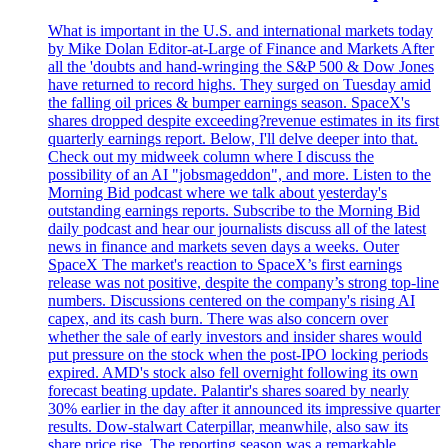
What is important in the U.S. and international markets today
by Mike Dolan Editor-at-Large of Finance and Markets After
all the 'doubts and hand-wringing the S&P 500 & Dow Jones
have returned to record highs. They surged on Tuesday amid
the falling oil prices & bumper earnings season. SpaceX's
shares dropped despite exceeding?revenue estimates in its first
quarterly earnings report. Below, I'll delve deeper into that.
Check out my midweek column where I discuss the
possibility of an AI "jobsmageddon", and more. Listen to the
Morning Bid podcast where we talk about yesterday's
outstanding earnings reports. Subscribe to the Morning Bid
daily podcast and hear our journalists discuss all of the latest
news in finance and markets seven days a weeks. Outer
SpaceX The market's reaction to SpaceX’s first earnings
release was not positive, despite the company’s strong top-line
numbers. Discussions centered on the company's rising AI
capex, and its cash burn. There was also concern over
whether the sale of early investors and insider shares would
put pressure on the stock when the post-IPO locking periods
expired. AMD's stock also fell overnight following its own
forecast beating update. Palantir's shares soared by nearly
30% earlier in the day after it announced its impressive quarter
results. Dow-stalwart Caterpillar, meanwhile, also saw its
share price rise. The reporting season was a remarkable