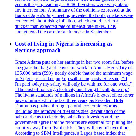
versus the yen, reaching 158.48. Investors were wary about
any intervention. A summary of the opinions expressed at the
Bank of Japan's July meeting revealed that policymakers were
concerned about rising inflation, which could lead to a
quicker-than-expected rate of interest rate hikes. This
strengthened the case for an increase in September.
Cost of living in Nigeria is increasing as
elections approach
Grace Adama puts on her earrings in her two room flat, before
she grabs her bag and leaves for work in Abuja. Her salary of
135,000 naira ($99), nearly double that of the minimum wage
in Nigeria, is not keeping up with rising costs. She said, "If
I'm paid today my salary will only be with me for one week."
"The cost of housing, electricity and living has all gone up."
The living standards of millions in Africa's biggest oil exporter
have plummeted in the last three years, as President Bola
Tinubu has pushed through painful economic reforms
including the removal of fuel subsidies, devaluation of the
naira and cuts to electricity subsidies. Investors and the
government agree that the reforms are essential for pulling the
country away from fiscal crisis. They will pay off over time.
According to SBM Intelligence, a Lagos-based index that