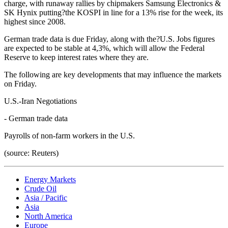
charge, with runaway rallies by chipmakers Samsung Electronics &
SK Hynix putting?the KOSPI in line for a 13% rise for the week, its
highest since 2008.
German trade data is due Friday, along with the?U.S. Jobs figures
are expected to be stable at 4,3%, which will allow the Federal
Reserve to keep interest rates where they are.
The following are key developments that may influence the markets
on Friday.
U.S.-Iran Negotiations
- German trade data
Payrolls of non-farm workers in the U.S.
(source: Reuters)
Energy Markets
Crude Oil
Asia / Pacific
Asia
North America
Europe