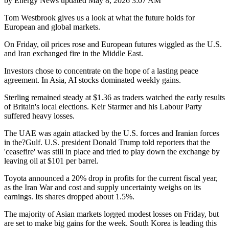
by
Energy News
updated
May 8, 2026 3:07 AM
Tom Westbrook gives us a look at what the future holds for
European and global markets.
On Friday, oil prices rose and European futures wiggled as the U.S.
and Iran exchanged fire in the Middle East.
Investors chose to concentrate on the hope of a lasting peace
agreement. In Asia, AI stocks dominated weekly gains.
Sterling remained steady at $1.36 as traders watched the early results
of Britain's local elections. Keir Starmer and his Labour Party
suffered heavy losses.
The UAE was again attacked by the U.S. forces and Iranian forces
in the?Gulf. U.S. president Donald Trump told reporters that the
'ceasefire' was still in place and tried to play down the exchange by
leaving oil at $101 per barrel.
Toyota announced a 20% drop in profits for the current fiscal year,
as the Iran War and cost and supply uncertainty weighs on its
earnings. Its shares dropped about 1.5%.
The majority of Asian markets logged modest losses on Friday, but
are set to make big gains for the week. South Korea is leading this