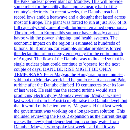
the Paks nuclear power plant on Monday. This will provide
some relief for the facility that supplies nearly half of the
country's electricty. In recent weeks, the Danube reached
record lows amid a heatwave and a drought that lasted across
most of Europe. The plant was forced to run at just 10% of its
full capacity. Only one of eight turbines remained operational.
The droughts in Europe this summer have already caused
havoc with the power, shipping, and health systems. The
economic impact on the region is estimated at hundreds of
billions. In 'Romania, for example, similar problems forced
the declaration of an energy emergency for the entire month
of August. The flow of the Danube was redirected so that its
single nuclear plant could continue to 'operate for the next
couple of days. DANUBE RISE MIGHT BE ONLY
TEMPORARY Peter Magyar, the Hungarian prime minister,
said that on Monday work had begun to restart a second Paks
turbine after the Danube climbed 19 centimetres over its low
of last week. He said that the second turbine would start
producing electricity by Monday evening. Magyar warned
last week that rain in Austria might raise the Danube level, but
that it would only be temporary. Magyar said that last week,
the government was working on a longer-term solution. This
included reviewing the Paks 2 expansion as the current design
makes the new?plant dependent upon cooling water from
Danube. Magyar, who spoke last week, said that it was