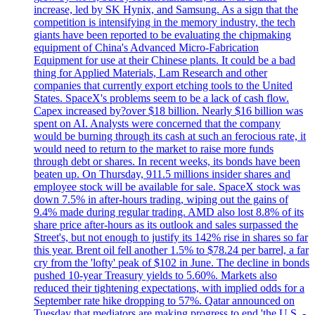
increase, led by SK Hynix, and Samsung. As a sign that the
competition is intensifying in the memory industry, the tech
giants have been reported to be evaluating the chipmaking
equipment of China's Advanced Micro-Fabrication
Equipment for use at their Chinese plants. It could be a bad
thing for Applied Materials, Lam Research and other
companies that currently export etching tools to the United
States. SpaceX's problems seem to be a lack of cash flow.
Capex increased by?over $18 billion. Nearly $16 billion was
spent on AI. Analysts were concerned that the company
would be burning through its cash at such an ferocious rate, it
would need to return to the market to raise more funds
through debt or shares. In recent weeks, its bonds have been
beaten up. On Thursday, 911.5 millions insider shares and
employee stock will be available for sale. SpaceX stock was
down 7.5% in after-hours trading, wiping out the gains of
9.4% made during regular trading. AMD also lost 8.8% of its
share price after-hours as its outlook and sales surpassed the
Street's, but not enough to justify its 142% rise in shares so far
this year. Brent oil fell another 1.5% to $78.24 per barrel, a far
cry from the 'lofty' peak of $102 in June. The decline in bonds
pushed 10-year Treasury yields to 5.60%. Markets also
reduced their tightening expectations, with implied odds for a
September rate hike dropping to 57%. Qatar announced on
Tuesday that mediators are making progress to end 'the U.S. -