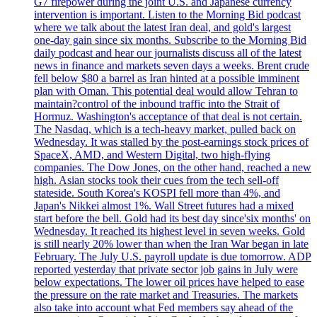
G7 firepower during the joint U.S. and Japanese currency
intervention is important. Listen to the Morning Bid podcast
where we talk about the latest Iran deal, and gold's largest
one-day gain since six months. Subscribe to the Morning Bid
daily podcast and hear our journalists discuss all of the latest
news in finance and markets seven days a weeks. Brent crude
fell below $80 a barrel as Iran hinted at a possible imminent
plan with Oman. This potential deal would allow Tehran to
maintain?control of the inbound traffic into the Strait of
Hormuz. Washington's acceptance of that deal is not certain.
The Nasdaq, which is a tech-heavy market, pulled back on
Wednesday. It was stalled by the post-earnings stock prices of
SpaceX, AMD, and Western Digital, two high-flying
companies. The Dow Jones, on the other hand, reached a new
high. Asian stocks took their cues from the tech sell-off
stateside. South Korea's KOSPI fell more than 4%, and
Japan's Nikkei almost 1%. Wall Street futures had a mixed
start before the bell. Gold had its best day since'six months' on
Wednesday. It reached its highest level in seven weeks. Gold
is still nearly 20% lower than when the Iran War began in late
February. The July U.S. payroll update is due tomorrow. ADP
reported yesterday that private sector job gains in July were
below expectations. The lower oil prices have helped to ease
the pressure on the rate market and Treasuries. The markets
also take into account what Fed members say ahead of the