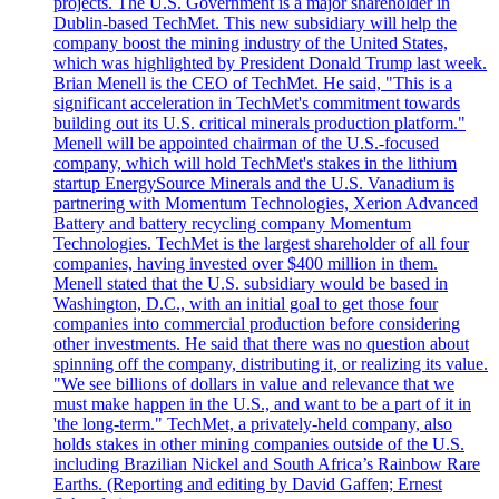
projects. The U.S. Government is a major shareholder in
Dublin-based TechMet. This new subsidiary will help the
company boost the mining industry of the United States,
which was highlighted by President Donald Trump last week.
Brian Menell is the CEO of TechMet. He said, "This is a
significant acceleration in TechMet's commitment towards
building out its U.S. critical minerals production platform."
Menell will be appointed chairman of the U.S.-focused
company, which will hold TechMet's stakes in the lithium
startup EnergySource Minerals and the U.S. Vanadium is
partnering with Momentum Technologies, Xerion Advanced
Battery and battery recycling company Momentum
Technologies. TechMet is the largest shareholder of all four
companies, having invested over $400 million in them.
Menell stated that the U.S. subsidiary would be based in
Washington, D.C., with an initial goal to get those four
companies into commercial production before considering
other investments. He said that there was no question about
spinning off the company, distributing it, or realizing its value.
"We see billions of dollars in value and relevance that we
must make happen in the U.S., and want to be a part of it in
'the long-term." TechMet, a privately-held company, also
holds stakes in other mining companies outside of the U.S.
including Brazilian Nickel and South Africa’s Rainbow Rare
Earths. (Reporting and editing by David Gaffen; Ernest