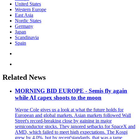
United States
Western Europe
East Asia
Nordic States
Germany
Japan
Scandinavia
Spain
Related News
MORNING BID EUROPE - Semis fly again
while AI capex shoots to the moon
Wayne Cole gives us a look at what the future holds for
European and global markets. Asian markets followed Wall
Street's record-breaking close by gaining in major
semiconductor stocks. They ignored setbacks for SpaceX and
AMD, which failed to meet high expectations. The Kospi
grew by 4.0%, but by recent'standards, that was a tame