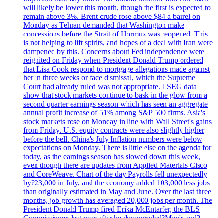
will likely be lower this month, though the first is expected to
remain above 3%. Brent crude rose above $84 a barrel on
Monday as Tehran demanded that Washington make
concessions before the Strait of Hormuz was reopened. This
is not helping to lift spirits, and hopes of a deal with Iran were
dampened by this. Concerns about Fed independence were
reignited on Friday when President Donald Trump ordered
that Lisa Cook respond to mortgage allegations made against
her in three weeks or face dismissal, which the Supreme
Court had already ruled was not appropriate. LSEG data
show that stock markets continue to bask in the glow from a
second quarter earnings season which has seen an aggregate
annual profit increase of 51% among S&P 500 firms. Asia's
stock markets rose on Monday in line with Wall Street's gains
from Friday. U.S. equity contracts were also slightly higher
before the bell. China's July Inflation numbers were below
expectations on Monday. There is little else on the agenda for
today, as the earnings season has slowed down this week,
even though there are updates from Applied Materials Cisco
and CoreWeave. Chart of the day Payrolls fell unexpectedly
by?23,000 in July, and the economy added 103,000 less jobs
than originally estimated in May and June. Over the last three
months, job growth has averaged 20,000 jobs per month. The
President Donald Trump fired Erika McEntarfer, the BLS
Commissioner, last year after he downgraded?May's and?