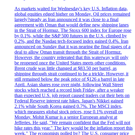
As markets waited for Wednesday's key U.S. Inflation data,
global equities edged higher on Monday. Oil prices remained
largely?steady as Iran announced it was close to a final
agreement with Oman that would define new shipping lanes
in the Strait of Hormuz. The Stoxx 600 index for Europe rose
by 0.1%, while the S&P 500 futures in the U.S. climbed by
0.2%, and the Nasdaq tech-focused index gained 0.4%. Iran
announced on Sunday that it was nearing the final stages of a
deal to allow Oman transit through the Strait of Hormuz.
However, the country reiterated that this waterway will only
be reopened once the United States meets other conditions.
Brent crude was little changed at $83.50 per barrel, as
shipping through strait continued to be a trickle. However, it
still remained below the peak price of $126 a barrel in late
April. Asian shares rose over night, following Wall Street
stocks which reached a record high Friday, after a weaker
than expected U.S. job report caused traders cut their bets on
Federal Reserve interest rate hikes. Japan's Nikkei gained
2.1% while South Korea gained 0.7%. The MSCI index,
which measures global stock prices, rose 0.1% overall on
Monday. Mohit Kumar is a senior European analyst at
Jefferies. He said, "We remain confident that the Fed will not
hike rates this year." The key would be the inflation report this
week." The economists polled by? The U.S. consumer price