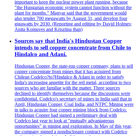
important to keep the nuclear power plant running, because
"the Hungarian economic system cannot function without the
plant for months." Magyar said that the government would
also tender 700 megawatts by August 31, and develop four
gigawatts by 2030. (Reporting and editing by David Holmes;
Anita Komuves and Krisztina than)
Sources say that India's Hindustan Copper
intends to sell copper concentrate from Chile to
Hindalco and Adani.
Hindustan Copper, the state-run copper company, plans to sell
copper concentrate from mines that it has acquired from
Chilean Codelco?to?Hindalco & Adani in order to satisfy
India's increasing appetite for the red metal, according to two
sources who are familiar with the matter. Three sources
declined to identify themselves because the discussions were
confidential. Codelco's secretary of mines in India said that in
April, Hindustan Copper, Coal India, and NTPC Mining were
in talks to acquire four copper mining block from Codelco.
Hindustan Copper had signed a preliminary deal with
Codelco last year to look at "mutually advantageous
opportunities" in mining and exploration. In May of this year,
the company signed a nondisclosure contract with Codelco