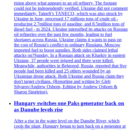
rising above what appears to an oil refinery. The footage
could not be independently verified. Ukraine did not comment
immediately. Tatneft’s TANECO, which was also struck by
Ukraine in June, processed 17 millions tons of crude oil -
producing 2.7million tons of gasoline, and 8.5million tons of
diesel fuel - in 2024. Ukraine intensified its attacks on Russian
oil refineries over the past few months, leading to fuel
shortages across Russia. Ukraine claims it wants to pass on
the cost of Russia's conflict to ordinary Russians. Moscow
imported fuel to boost supplies. Both sides claimed lethal
attacks on?Sunday. In a Russian attack on Kharkiv in eastern
Ukraine, 37 people were injured and three were killed.
Meanwhile, authorities in Belgorod, Russia, reported that five
people had been killed and 25 others wounded by an
Ukrainian drone attack. Both Ukraine and Russia claim they
don't target civilians. (Reporting and writing by Gleb
Stlyarov/Andrew Osborn, Editing by Andrew Osborn &
Sharon Singleton).
Hungary switches one Paks generator back on
as Danube levels rise
After a rise in the water level on the Danube River, which
cools the plant, Hungary began to turn back on a generator at