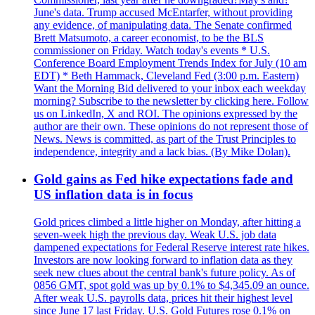
June's data. Trump accused McEntarfer, without providing
any evidence, of manipulating data. The Senate confirmed
Brett Matsumoto, a career economist, to be the BLS
commissioner on Friday. Watch today's events * U.S.
Conference Board Employment Trends Index for July (10 am
EDT) * Beth Hammack, Cleveland Fed (3:00 p.m. Eastern)
Want the Morning Bid delivered to your inbox each weekday
morning? Subscribe to the newsletter by clicking here. Follow
us on LinkedIn, X and ROI. The opinions expressed by the
author are their own. These opinions do not represent those of
News. News is committed, as part of the Trust Principles to
independence, integrity and a lack bias. (By Mike Dolan).
Gold gains as Fed hike expectations fade and
US inflation data is in focus
Gold prices climbed a little higher on Monday, after hitting a
seven-week high the previous day. Weak U.S. job data
dampened expectations for Federal Reserve interest rate hikes.
Investors are now looking forward to inflation data as they
seek new clues about the central bank's future policy. As of
0856 GMT, spot gold was up by 0.1% to $4,345.09 an ounce.
After weak U.S. payrolls data, prices hit their highest level
since June 17 last Friday. U.S. Gold Futures rose 0.1% on