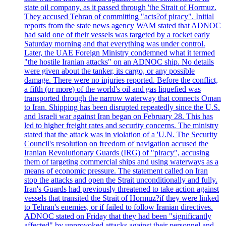
state oil company, as it passed through 'the Strait of Hormuz.
They accused Tehran of committing "acts?of piracy". Initial
reports from the state news agency WAM stated that ADNOC
had said one of their vessels was targeted by a rocket early
Saturday morning and that everything was under control.
Later, the UAE Foreign Ministry condemned what it termed
"the hostile Iranian attacks" on an ADNOC ship. No details
were given about the tanker, its cargo, or any possible
damage. There were no injuries reported. Before the conflict,
a fifth (or more) of the world's oil and gas liquefied was
transported through the narrow waterway that connects Oman
to Iran. Shipping has been disrupted repeatedly since the U.S.
and Israeli war against Iran began on February 28. This has
led to higher freight rates and security concerns. The ministry
stated that the attack was in violation of a 'U.N. The Security
Council's resolution on freedom of navigation accused the
Iranian Revolutionary Guards (IRG) of "piracy", accusing
them of targeting commercial ships and using waterways as a
means of economic pressure. The statement called on Iran
stop the attacks and open the Strait unconditionally and fully.
Iran's Guards had previously threatened to take action against
vessels that transited the Strait of Hormuz?if they were linked
to Tehran's enemies, or if failed to follow Iranian directives.
ADNOC stated on Friday that they had been "significantly
affected" by unprovoked attacks against their personnel and