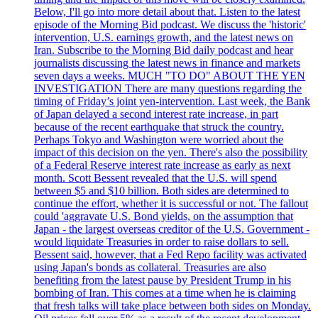
Below, I'll go into more detail about that. Listen to the latest
episode of the Morning Bid podcast. We discuss the 'historic'
intervention, U.S. earnings growth, and the latest news on
Iran. Subscribe to the Morning Bid daily podcast and hear
journalists discussing the latest news in finance and markets
seven days a weeks. MUCH "TO DO" ABOUT THE YEN
INVESTIGATION There are many questions regarding the
timing of Friday’s joint yen-intervention. Last week, the Bank
of Japan delayed a second interest rate increase, in part
because of the recent earthquake that struck the country.
Perhaps Tokyo and Washington were worried about the
impact of this decision on the yen. There's also the possibility
of a Federal Reserve interest rate increase as early as next
month. Scott Bessent revealed that the U.S. will spend
between $5 and $10 billion. Both sides are determined to
continue the effort, whether it is successful or not. The fallout
could 'aggravate U.S. Bond yields, on the assumption that
Japan - the largest overseas creditor of the U.S. Government -
would liquidate Treasuries in order to raise dollars to sell.
Bessent said, however, that a Fed Repo facility was activated
using Japan's bonds as collateral. Treasuries are also
benefiting from the latest pause by President Trump in his
bombing of Iran. This comes at a time when he is claiming
that fresh talks will take place between both sides on Monday.