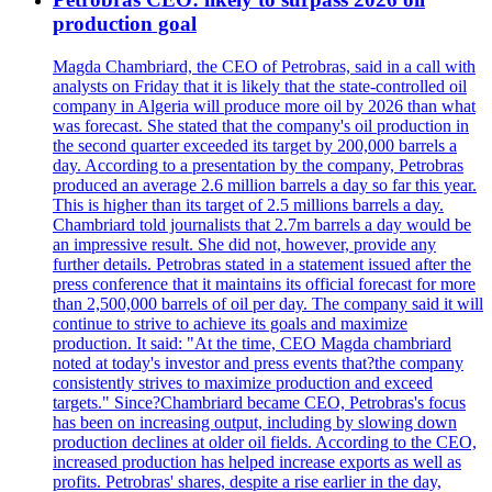
production goal
Magda Chambriard, the CEO of Petrobras, said in a call with
analysts on Friday that it is likely that the state-controlled oil
company in Algeria will produce more oil by 2026 than what
was forecast. She stated that the company's oil production in
the second quarter exceeded its target by 200,000 barrels a
day. According to a presentation by the company, Petrobras
produced an average 2.6 million barrels a day so far this year.
This is higher than its target of 2.5 millions barrels a day.
Chambriard told journalists that 2.7m barrels a day would be
an impressive result. She did not, however, provide any
further details. Petrobras stated in a statement issued after the
press conference that it maintains its official forecast for more
than 2,500,000 barrels of oil per day. The company said it will
continue to strive to achieve its goals and maximize
production. It said: "At the time, CEO Magda chambriard
noted at today's investor and press events that?the company
consistently strives to maximize production and exceed
targets." Since?Chambriard became CEO, Petrobras's focus
has been on increasing output, including by slowing down
production declines at older oil fields. According to the CEO,
increased production has helped increase exports as well as
profits. Petrobras' shares, despite a rise earlier in the day,