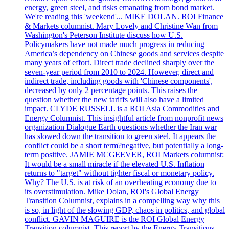
energy, green steel, and risks emanating from bond market.
We're reading this 'weekend'... MIKE DOLAN. ROI Finance
& Markets columnist. Mary Lovely and Christine Wan from
Washington's Peterson Institute discuss how U.S.
Policymakers have not made much progress in reducing
America’s dependency on Chinese goods and services despite
many years of effort. Direct trade declined sharply over the
seven-year period from 2010 to 2024. However, direct and
indirect trade, including goods with 'Chinese components',
decreased by only 2 percentage points. This raises the
question whether the new tariffs will also have a limited
impact. CLYDE RUSSELL is a ROI Asia Commodities and
Energy Columnist. This insightful article from nonprofit news
organization Dialogue Earth questions whether the Iran war
has slowed down the transition to green steel. It appears the
conflict could be a short term?negative, but potentially a long-
term positive. JAMIE MCGEEVER, ROI Markets columnist:
It would be a small miracle if the elevated U.S. Inflation
returns to "target" without tighter fiscal or monetary policy.
Why? The U.S. is at risk of an overheating economy due to
its overstimulation. Mike Dolan, ROI's Global Energy
Transition Columnist, explains in a compelling way why this
is so, in light of the slowing GDP, chaos in politics, and global
conflict. GAVIN MAGUIRE is the ROI Global Energy
Transition columnist. This report by the Energy Transitions