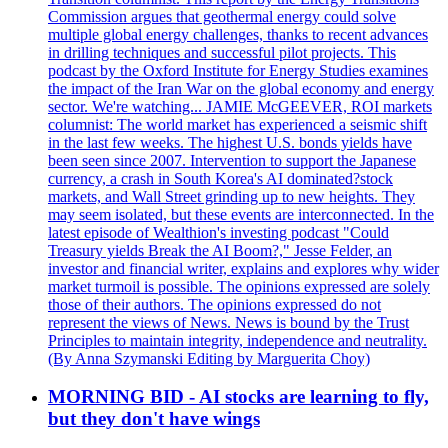
Commission argues that geothermal energy could solve
multiple global energy challenges, thanks to recent advances
in drilling techniques and successful pilot projects. This
podcast by the Oxford Institute for Energy Studies examines
the impact of the Iran War on the global economy and energy
sector. We're watching... JAMIE McGEEVER, ROI markets
columnist: The world market has experienced a seismic shift
in the last few weeks. The highest U.S. bonds yields have
been seen since 2007. Intervention to support the Japanese
currency, a crash in South Korea's AI dominated?stock
markets, and Wall Street grinding up to new heights. They
may seem isolated, but these events are interconnected. In the
latest episode of Wealthion's investing podcast "Could
Treasury yields Break the AI Boom?," Jesse Felder, an
investor and financial writer, explains and explores why wider
market turmoil is possible. The opinions expressed are solely
those of their authors. The opinions expressed do not
represent the views of News. News is bound by the Trust
Principles to maintain integrity, independence and neutrality.
(By Anna Szymanski Editing by Marguerita Choy)
MORNING BID - AI stocks are learning to fly,
but they don't have wings