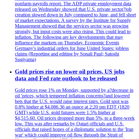
nonfarm payrolls report. The ADP private employment data
released on Wednesday showed that U.S. private sector?job
creation slowed down in July compared to June, and fell short
of market expectations. A survey by the Institute for Supply
Management showed that the services sector was growing
strongly, but input costs were also rising. This could lead to
inflation. The following are key developments that may
influence the markets on Thursday. Economic Events
Germany's industrial orders for June United States: jobless
claims (Reporting and editing by Sonali Paul; Satoshi
Sugiyama)
Gold prices rise on lower oil prices, US jobs
data and Fed rate outlook to be released
Gold prices rose 1% on Monday, supported by a?decrease in
oil 'prices, which tempered inflation concerns?and lowered
bets that the U.S. would raise interest rates. Gold spot was
0.8% higher at $4.086.36 an ounce at 2:20 pm EDT (1820
GMT) while U.S. gold futures were 1.5% higher at
$4,515.60. Oil prices dropped more than 5%, to a three-week
low. This was after remarks by Qatari officials and U.S.
officials that raised hopes of a diplomatic solution to the 'Iran
war' which could improve oil flow through the Strait of