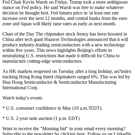
Fed Chair Kevin Warsh on Friday, Trump took a more ambiguous
stance on Fed policy. He said Warsh was free to make whatever
decision he thought best. Fed futures price in 'at least one rate
increase over the next 12 months, and central banks from the euro
zone and Japan will likely raise rates as early as next month.
Chart of the Day The chipmaker stock frenzy has been boosted in
China after tech giant Huawei Technologies announced that it will
produce industry-leading semiconductors with a new technology
within five years. This news highlights Beijing's efforts in
neutralizing U.S. restrictions that made it difficult for China to
manufacture cutting-edge semiconductors.
As HK markets reopened on Tuesday after a long holiday, an?index
tracking Hong Kong listed chipmakers surged 6%. This was led by
Hua Hong Semiconductor & Semiconductor Manufacturing
International Corp.
Watch today's events
* U.S. consumer confidence in May (10 a.m.?EDT).
* U.S. 2-year note auction (1 p.m. EDT)
Want to receive the "Morning bid" in your email every morning?
Subscribe to the newsletter by clicking here. Follow us on LinkedIn,