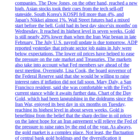
companies. The Dow Jones, on the other hand, reached a new
high. Asian stocks took their cues from the tech sell-off
stateside. South Korea's KOSPI fell more than 4%, and
Japan's Nikkei almost 1%. Wall Street futures had a mixed
start before the bell. Gold had its best day since'six months' on
Wednesday. It reached its highest level in seven weeks. Gold
is still nearly 20% lower than when the Iran War began in late
February. The July U.S. payroll update is due tomorrow. ADP
reported yesterday that private sector job gains in July were
below expectations. The lower oil prices have helped to ease
the pressure on the rate market and Treasuries. The markets
also take into account what Fed members say ahead of the
next meeting. Overnight, Lisa Cook, the board governor of
the Federal Reserve said that she would be willing to raise
interest rates if inflation did not fall soon. Mary Daly, a San
Francisco resident, said she was comfortable with the Fed’s
current stance while it awaits further data. Chart of the Day
Gold, which had been languishing in the doldrums since the
Iran War, enjoyed its best day in six months on Tuesday,
reaching its highest level in about seven weeks. Gold is
benefiting from the belief that the sharp decline in oil prices
on the latest hope for an Iran agreement will relieve the Fed of
the pressure to raise rates by the end of the year. As always,
the gold market is a complex place. Not least, the fluctuation
of central bank gold holdings and the diversification it