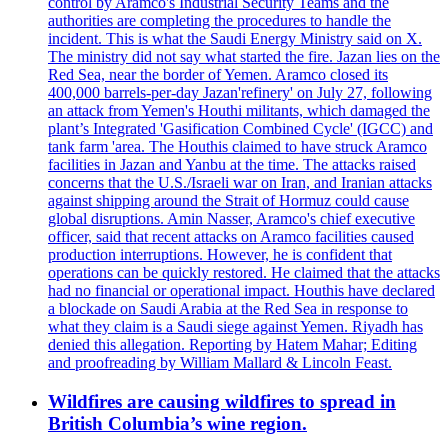
control by Aramco's Industrial Security Teams and the
authorities are completing the procedures to handle the
incident. This is what the Saudi Energy Ministry said on X.
The ministry did not say what started the fire. Jazan lies on the
Red Sea, near the border of Yemen. Aramco closed its
400,000 barrels-per-day Jazan'refinery' on July 27, following
an attack from Yemen's Houthi militants, which damaged the
plant’s Integrated 'Gasification Combined Cycle' (IGCC) and
tank farm 'area. The Houthis claimed to have struck Aramco
facilities in Jazan and Yanbu at the time. The attacks raised
concerns that the U.S./Israeli war on Iran, and Iranian attacks
against shipping around the Strait of Hormuz could cause
global disruptions. Amin Nasser, Aramco's chief executive
officer, said that recent attacks on Aramco facilities caused
production interruptions. However, he is confident that
operations can be quickly restored. He claimed that the attacks
had no financial or operational impact. Houthis have declared
a blockade on Saudi Arabia at the Red Sea in response to
what they claim is a Saudi siege against Yemen. Riyadh has
denied this allegation. Reporting by Hatem Mahar; Editing
and proofreading by William Mallard & Lincoln Feast.
Wildfires are causing wildfires to spread in
British Columbia’s wine region.