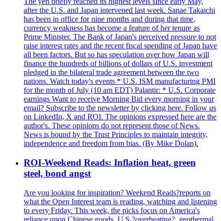
The yen briefly reached its highest levels since early May,
after the U.S. and Japan intervened last week. Sanae Takaichi
has been in office for nine months and during that time,
currency weakness has become a feature of her tenure as
Prime Minister. The Bank of Japan's perceived pressure to not
raise interest rates and the recent fiscal spending of Japan have
all been factors. But so has speculation over how Japan will
finance the hundreds of billions of dollars of U.S. investment
pledged in the bilateral trade agreement between the two
nations. Watch today's events * U.S. ISM manufacturing PMI
for the month of July (10 am EDT) Palantir: * U.S. Corporate
earnings Want to receive Morning Bid every morning in your
email? Subscribe to the newsletter by clicking here. Follow us
on LinkedIn, X and ROI. The opinions expressed here are the
author's. These opinions do not represent those of News.
News is bound by the Trust Principles to maintain integrity,
independence and freedom from bias. (By Mike Dolan).
ROI-Weekend Reads: Inflation heat, green
steel, bond angst
Are you looking for inspiration? Weekend Reads?reports on
what the Open Interest team is reading, watching and listening
to every Friday. This week, the picks focus on America's
reliance upon Chinese goods, U.S.?overheating?, geothermal