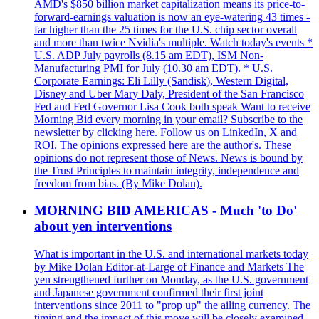
AMD's $850 billion market capitalization means its price-to-
forward-earnings valuation is now an eye-watering 43 times -
far higher than the 25 times for the U.S. chip sector overall
and more than twice Nvidia's multiple. Watch today's events *
U.S. ADP July payrolls (8.15 am EDT), ISM Non-
Manufacturing PMI for July (10.30 am EDT). * U.S.
Corporate Earnings: Eli Lilly (Sandisk), Western Digital,
Disney and Uber Mary Daly, President of the San Francisco
Fed and Fed Governor Lisa Cook both speak Want to receive
Morning Bid every morning in your email? Subscribe to the
newsletter by clicking here. Follow us on LinkedIn, X and
ROI. The opinions expressed here are the author's. These
opinions do not represent those of News. News is bound by
the Trust Principles to maintain integrity, independence and
freedom from bias. (By Mike Dolan).
MORNING BID AMERICAS - Much 'to Do'
about yen interventions
What is important in the U.S. and international markets today
by Mike Dolan Editor-at-Large of Finance and Markets The
yen strengthened further on Monday, as the U.S. government
and Japanese government confirmed their first joint
interventions since 2011 to "prop up" the ailing currency. The
timing and the impact of this move will be closely examined.