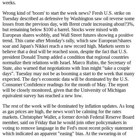
weeks.
Wrong kind of 'boom' to start the week news? Fresh U.S. strike on
Tuesday described as defensive by Washington saw oil reverse some
losses from the previous day, with Brent crude increasing about?3%,
but remaining below $100 a barrel. Stocks were mixed with
European shares wobbly, and Wall Street futures showing a positive
trend. This came after Monday's rally, which saw European?shares
soar and Japan's Nikkei reach a new record high. Markets seem to
believe that a deal will be reached soon, despite the fact that U.S.
president Donald Trump added a condition that regional countries
normalize their relations with Israel. Marco Rubio, the Secretary of
State, also warned that negotiations with Iran might "take a couple
days". Tuesday may not be as booming a start to the week that many
expected. The day's economic data will be dominated by the U.S.
Consumer Confidence readings for the month of May. The report
will be closely monitored, given that the University of Michigan
equivalent survey has reached a new low.
The rest of the week will be dominated by inflation updates. As long
as gas prices are high, the news won't be calming for the rates
markets. Christopher Waller, a former dovish Federal Reserve Board
member, said on Friday that he would join other policymakers in
voting to remove language in the Fed's most recent policy statement
which indicated an apparent "easing" bias. At the swearing-in of