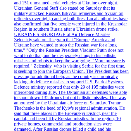
and 151 unmanned aerial vehicles at Ukraine over night.
Ukrainian General Staff also stated on Saturday that its
military attacked Russia's Ilsky?oil refineries and Syzran oil
refineries overnight, causing both fires. Local authorities have
also confirmed that five people were injured in the Krasnodar
Region in southern Russia after a Ukrainian drone strike.
UKRAINE'S SHORTAGE of Air Defence Missiles
Zelenskiy said on Telegram that "Europe, America and
Ukraine have wanted to stop the Russian war for a long
time," "Only the Russian President Vladimir Putin does not
want to do that, and he desperately clings to his ballistic
missiles and robots to keep the war going. "More pressure is
required." Zelenskiy, who is visiting Serbia for the first time,
is seeking to join the European Union. The President has been
pressing for additional help, as the country is chronically
lacking air defence missiles to support U.S. Patriot Systems.
Defence ministry reported that only 29 of 195 missiles were
intercepted during July. The Ukrainian air defenses were able
to shoot down 135 drones but not ballistic missiles. This was
announced by the Ukrainian air force on Saturday. Tymur
Tkachenko is the head of Kyiv's regional administration. He
said that three places in the Brovarskyi District, near the
capital, had been hit by Russian missiles. In the region, 10
private homes, commercial and production sites were
damaged. After Russian drones killed a child and his