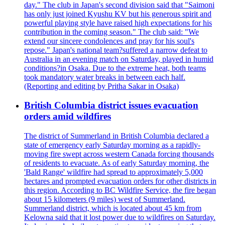
day." The club in Japan's second division said that "Saimoni
has only just joined Kyushu KV but his generous spirit and
powerful playing style have raised high expectations for his
contribution in the coming season." The club said: "We
extend our sincere condolences and pray for his soul's
repose." Japan's national team?suffered a narrow defeat to
Australia in an evening match on Saturday, played in humid
conditions?in Osaka. Due to the extreme heat, both teams
took mandatory water breaks in between each half.
(Reporting and editing by Pritha Sakar in Osaka)
British Columbia district issues evacuation
orders amid wildfires
The district of Summerland in British Columbia declared a
state of emergency early Saturday morning as a rapidly-
moving fire swept across western Canada forcing thousands
of residents to evacuate. As of early Saturday morning, the
'Bald Range' wildfire had spread to approximately 5,000
hectares and prompted evacuation orders for other districts in
this region. According to BC Wildfire Service, the fire began
about 15 kilometers (9 miles) west of Summerland.
Summerland district, which is located about 45 km from
Kelowna said that it lost power due to wildfires on Saturday.