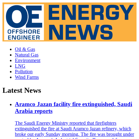
Oil & Gas
Natural Gas
Environment
LNG
Pollution
Wind Farms
Latest News
Aramco Jazan facility fire extinguished, Saudi
Arabia reports
The Saudi Energy Ministry reported that firefighters
extinguished the fire at Saudi Aramco Jazan refinery, which
broke out early Sunday morning. The fire was brought under