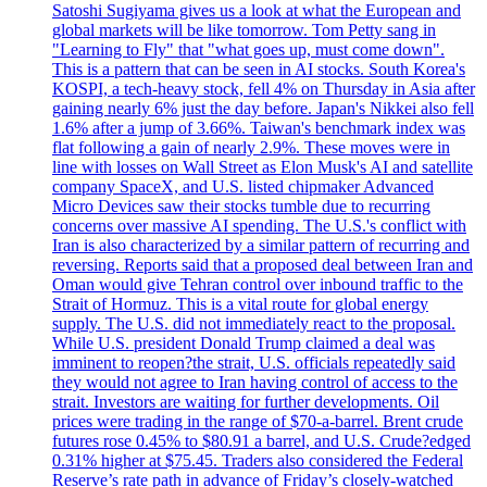
Satoshi Sugiyama gives us a look at what the European and
global markets will be like tomorrow. Tom Petty sang in
"Learning to Fly" that "what goes up, must come down".
This is a pattern that can be seen in AI stocks. South Korea's
KOSPI, a tech-heavy stock, fell 4% on Thursday in Asia after
gaining nearly 6% just the day before. Japan's Nikkei also fell
1.6% after a jump of 3.66%. Taiwan's benchmark index was
flat following a gain of nearly 2.9%. These moves were in
line with losses on Wall Street as Elon Musk's AI and satellite
company SpaceX, and U.S. listed chipmaker Advanced
Micro Devices saw their stocks tumble due to recurring
concerns over massive AI spending. The U.S.'s conflict with
Iran is also characterized by a similar pattern of recurring and
reversing. Reports said that a proposed deal between Iran and
Oman would give Tehran control over inbound traffic to the
Strait of Hormuz. This is a vital route for global energy
supply. The U.S. did not immediately react to the proposal.
While U.S. president Donald Trump claimed a deal was
imminent to reopen?the strait, U.S. officials repeatedly said
they would not agree to Iran having control of access to the
strait. Investors are waiting for further developments. Oil
prices were trading in the range of $70-a-barrel. Brent crude
futures rose 0.45% to $80.91 a barrel, and U.S. Crude?edged
0.31% higher at $75.45. Traders also considered the Federal
Reserve’s rate path in advance of Friday’s closely-watched