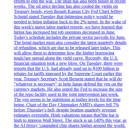
efforts to end the war. The strait has also been busier in recent
weeks. The oil price decline has also cooled the yields on
Treasury bonds, even though Kansas City Fed Chief Jeffrey
Schmid stated Tuesday that tightening policy would be
needed to bring inflation back to the 2% target. In the wake of
this week's major labor market reports, we have learned that
hiring has increased but job openings decreased in June.
Today's schedule includes the private sector payrolls for June.
The bond market must also consider the latest quarterly details
of refunding, which are due to be released later today. This
will allow them to determine how the higher borrowing
totals?are spread along the yield curve. Recently, the U.S.
financial situation took a new blow. On Tuesday, there were
reports that the U.S. had already paid up to $100 billion in
rebates for tariffs imposed by the Supreme Court earlier this
year. Treasury Secretary Scott Bessent stated that he will do
"whatever is necessary" to help Japan defend the yen on the
currency markets. He also urged the Fed to increase the size
of the repo facility used in the joint intervention last week.
The yen seems to be stabilising at higher levels for the time
being. Chart of the Day Chipmaker AMD's shares fell 7%
before Thursday's bell, despite beating quarterly revenue
estimates overnight. High valuations means that?the bar is
high to impress Wall Street. The stock is up 140% this year, as
the AI frenzy 'catapulted chip shares higher around the world.