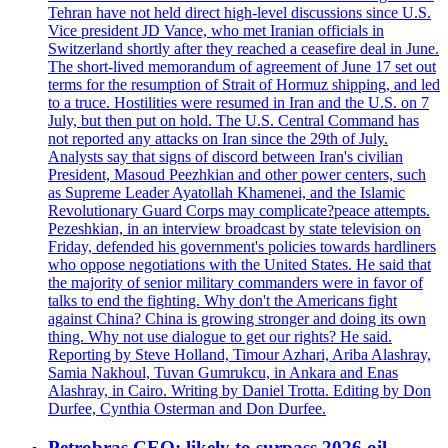
Tehran have not held direct high-level discussions since U.S.
Vice president JD Vance, who met Iranian officials in
Switzerland shortly after they reached a ceasefire deal in June.
The short-lived memorandum of agreement of June 17 set out
terms for the resumption of Strait of Hormuz shipping, and led
to a truce. Hostilities were resumed in Iran and the U.S. on 7
July, but then put on hold. The U.S. Central Command has
not reported any attacks on Iran since the 29th of July.
Analysts say that signs of discord between Iran's civilian
President, Masoud Peezhkian and other power centers, such
as Supreme Leader Ayatollah Khamenei, and the Islamic
Revolutionary Guard Corps may complicate?peace attempts.
Pezeshkian, in an interview broadcast by state television on
Friday, defended his government's policies towards hardliners
who oppose negotiations with the United States. He said that
the majority of senior military commanders were in favor of
talks to end the fighting. Why don't the Americans fight
against China? China is growing stronger and doing its own
thing. Why not use dialogue to get our rights? He said.
Reporting by Steve Holland, Timour Azhari, Ariba Alashray,
Samia Nakhoul, Tuvan Gumrukcu, in Ankara and Enas
Alashray, in Cairo. Writing by Daniel Trotta. Editing by Don
Durfee, Cynthia Osterman and Don Durfee.
Petrobras CEO: likely to surpass 2026 oil