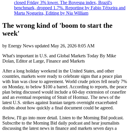
closed Friday 3% lower. The Bovespa index, Brazil's
benchmark, dropped 1.7%. Reporting by Fabio Téixeira and
Marta Nogueira, Editing by Nia William
The wrong kind of 'boom to start the
week'
by
Energy News
updated
May 26, 2026 8:05 AM
What's important in U.S. and Global Markets Today By Mike
Dolan, Editor at Large, Finance and Markets
After a long holiday weekend in the United States, and other
countries, markets were ready to celebrate signs that a peace plan
with Iran was close to agreement. World crude prices fell nearly 7%
on Monday, to below $100 a barrel. According to reports, the peace
plan being discussed would include a 60-day extension of ceasefire
and an eventual reopening of Strait of Hormuz. The news of the
latest U.S. strikes against Iranian targets overnight exacerbated
doubts about how quickly a final document could be agreed.
Below, I'll go into more detail. Listen to the Morning Bid podcast.
Subscribe to the Morning Bid daily podcast and hear journalists
discussing the latest news in finance and markets seven days a