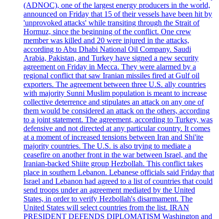
(ADNOC), one of the largest energy producers in the world,
announced on Friday that 15 of their vessels have been hit by
'unprovoked attacks' while transiting through the Strait of
Hormuz, since the beginning of the conflict. One crew
member was killed and 20 were injured in the attacks,
according to Abu Dhabi National Oil Company. Saudi
Arabia, Pakistan, and Turkey have signed a new security
agreement on Friday in Mecca. They were alarmed by a
regional conflict that saw Iranian missiles fired at Gulf oil
exporters. The agreement between three U.S. ally countries
with majority Sunni Muslim population is meant to increase
collective deterrence and stipulates an attack on any one of
them would be considered an attack on the others, according
to a joint statement. The agreement, according to Turkey, was
defensive and not directed at any particular country. It comes
at a moment of increased tensions between Iran and Shi'ite
majority countries. The U.S. is also trying to mediate a
ceasefire on another front in the war between Israel, and the
Iranian-backed Shiite group Hezbollah. This conflict takes
place in southern Lebanon. Lebanese officials said Friday that
Israel and Lebanon had agreed to a list of countries that could
send troops under an agreement mediated by the United
States, in order to verify Hezbollah's disarmament. The
United States will select countries from the list. IRAN
PRESIDENT DEFENDS DIPLOMATISM Washington and