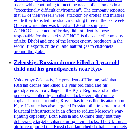
assets while continuing to meet the needs of customers in an
"exceptionally difficult environment". The company reported
that 15 of their vessels were 'attacked' by drones and missiles
while they transited the strait, including three in the last week.
One crew member was killed and 20 others injured.
ADNOC's statement of Friday did not identify those
responsible for the attacks. ADNOC is the state oil company
of Abu Dhabi and one of the largest energy producers in the
world. It exports crude oil and natural gas to customers
around the globe.
Zelenskiy: Russian drones killed a 3-year-old
child and his grandparents near Kyiv
Volodymyr Zelenskiy, the president of Ukraine, said that
Russian drones had killed a 3-year-old child and his
grandparents, in a village?in the Kyiv Region, and another
person was killed by a ballistic attack?overnight?on the
capital. In recent months, Russia has intensified its attacks on
Kyiv. Ukraine has also targeted Russian oil infrastructure and
logistical infrastructure in an effort to reduce Moscow's war-
fighting capability. Both Russia and Ukraine deny that they
deliberately target civilians during their attacks. The Ukrainian
air force reported that Russia had launched six ballistic rockets