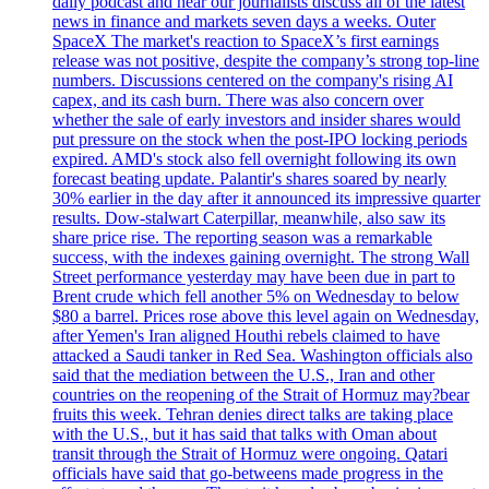
daily podcast and hear our journalists discuss all of the latest
news in finance and markets seven days a weeks. Outer
SpaceX The market's reaction to SpaceX’s first earnings
release was not positive, despite the company’s strong top-line
numbers. Discussions centered on the company's rising AI
capex, and its cash burn. There was also concern over
whether the sale of early investors and insider shares would
put pressure on the stock when the post-IPO locking periods
expired. AMD's stock also fell overnight following its own
forecast beating update. Palantir's shares soared by nearly
30% earlier in the day after it announced its impressive quarter
results. Dow-stalwart Caterpillar, meanwhile, also saw its
share price rise. The reporting season was a remarkable
success, with the indexes gaining overnight. The strong Wall
Street performance yesterday may have been due in part to
Brent crude which fell another 5% on Wednesday to below
$80 a barrel. Prices rose above this level again on Wednesday,
after Yemen's Iran aligned Houthi rebels claimed to have
attacked a Saudi tanker in Red Sea. Washington officials also
said that the mediation between the U.S., Iran and other
countries on the reopening of the Strait of Hormuz may?bear
fruits this week. Tehran denies direct talks are taking place
with the U.S., but it has said that talks with Oman about
transit through the Strait of Hormuz were ongoing. Qatari
officials have said that go-betweens made progress in the