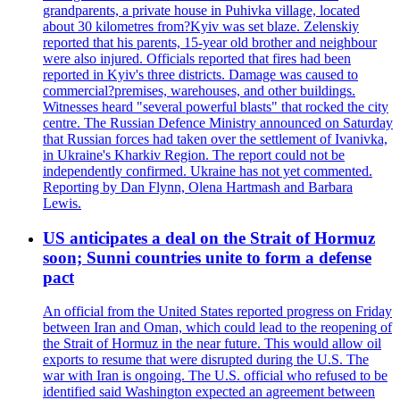
grandparents, a private house in Puhivka village, located
about 30 kilometres from?Kyiv was set blaze. Zelenskiy
reported that his parents, 15-year old brother and neighbour
were also injured. Officials reported that fires had been
reported in Kyiv's three districts. Damage was caused to
commercial?premises, warehouses, and other buildings.
Witnesses heard "several powerful blasts" that rocked the city
centre. The Russian Defence Ministry announced on Saturday
that Russian forces had taken over the settlement of Ivanivka,
in Ukraine's Kharkiv Region. The report could not be
independently confirmed. Ukraine has not yet commented.
Reporting by Dan Flynn, Olena Hartmash and Barbara
Lewis.
US anticipates a deal on the Strait of Hormuz
soon; Sunni countries unite to form a defense
pact
An official from the United States reported progress on Friday
between Iran and Oman, which could lead to the reopening of
the Strait of Hormuz in the near future. This would allow oil
exports to resume that were disrupted during the U.S. The
war with Iran is ongoing. The U.S. official who refused to be
identified said Washington expected an agreement between