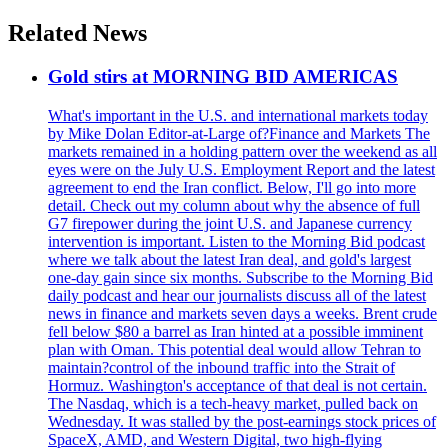
Related News
Gold stirs at MORNING BID AMERICAS
What's important in the U.S. and international markets today
by Mike Dolan Editor-at-Large of?Finance and Markets The
markets remained in a holding pattern over the weekend as all
eyes were on the July U.S. Employment Report and the latest
agreement to end the Iran conflict. Below, I'll go into more
detail. Check out my column about why the absence of full
G7 firepower during the joint U.S. and Japanese currency
intervention is important. Listen to the Morning Bid podcast
where we talk about the latest Iran deal, and gold's largest
one-day gain since six months. Subscribe to the Morning Bid
daily podcast and hear our journalists discuss all of the latest
news in finance and markets seven days a weeks. Brent crude
fell below $80 a barrel as Iran hinted at a possible imminent
plan with Oman. This potential deal would allow Tehran to
maintain?control of the inbound traffic into the Strait of
Hormuz. Washington's acceptance of that deal is not certain.
The Nasdaq, which is a tech-heavy market, pulled back on
Wednesday. It was stalled by the post-earnings stock prices of
SpaceX, AMD, and Western Digital, two high-flying