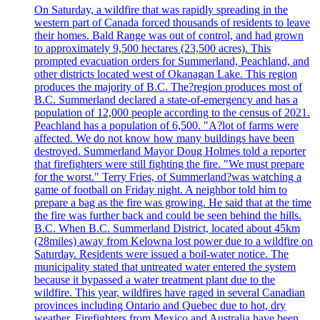
On Saturday, a wildfire that was rapidly spreading in the
western part of Canada forced thousands of residents to leave
their homes. Bald Range was out of control, and had grown
to approximately 9,500 hectares (23,500 acres). This
prompted evacuation orders for Summerland, Peachland, and
other districts located west of Okanagan Lake. This region
produces the majority of B.C. The?region produces most of
B.C. Summerland declared a state-of-emergency and has a
population of 12,000 people according to the census of 2021.
Peachland has a population of 6,500. "A?lot of farms were
affected. We do not know how many buildings have been
destroyed. Summerland Mayor Doug Holmes told a reporter
that firefighters were still fighting the fire. "We must prepare
for the worst." Terry Fries, of Summerland?was watching a
game of football on Friday night. A neighbor told him to
prepare a bag as the fire was growing. He said that at the time
the fire was further back and could be seen behind the hills.
B.C. When B.C. Summerland District, located about 45km
(28miles) away from Kelowna lost power due to a wildfire on
Saturday. Residents were issued a boil-water notice. The
municipality stated that untreated water entered the system
because it bypassed a water treatment plant due to the
wildfire. This year, wildfires have raged in several Canadian
provinces including Ontario and Quebec due to hot, dry
weather. Firefighters from Mexico and Australia have been