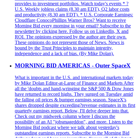
provides to investment portfolios. Watch today's events * ?
U.S. Weekly jobless claims (8.30 am EDT), Q2 labor costs
and productivity (8.30 am EDT). * U.S. Corporate Earnings:
Cloudflare ConocoPhillips Warner Bros? Want to receive
Morning Bid every morning in your email? Subscribe to the
newsletter by clicking here. Follow us on LinkedIn, X and
ROI. The opinions expressed by the author are their own.
These opinions do not represent those of News. News is
bound by the Trust Principles to maintain integrity,
independence and a lack of bias. (By Mike Dolan).
MORNING BID AMERICAS - Outer SpaceX
What is important in the U.S. and international markets today
by Mike Dolan Editor-at-Large of Finance and Markets After
all the 'doubts and hand-wringing the S&P 500 & Dow Jones
have returned to record highs. They surged on Tuesday amid
the falling oil prices & bumper earnings season. SpaceX's
shares dropped despite exceeding?revenue estimates in its first
quarterly earnings report. Below, I'll delve deeper into that.
Check out my midweek column where I discuss the
possibility of an AI "jobsmageddon", and more. Listen to the
Morning Bid podcast where we talk about yesterday's
outstanding earnings reports. Subscribe to the Morning Bid