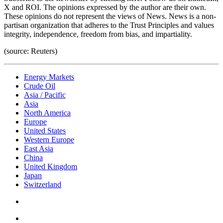
X and ROI. The opinions expressed by the author are their own.
These opinions do not represent the views of News. News is a non-
partisan organization that adheres to the Trust Principles and values
integrity, independence, freedom from bias, and impartiality.
(source: Reuters)
Energy Markets
Crude Oil
Asia / Pacific
Asia
North America
Europe
United States
Western Europe
East Asia
China
United Kingdom
Japan
Switzerland