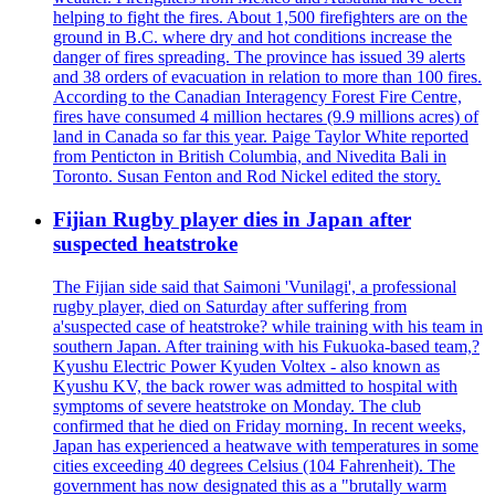
helping to fight the fires. About 1,500 firefighters are on the
ground in B.C. where dry and hot conditions increase the
danger of fires spreading. The province has issued 39 alerts
and 38 orders of evacuation in relation to more than 100 fires.
According to the Canadian Interagency Forest Fire Centre,
fires have consumed 4 million hectares (9.9 millions acres) of
land in Canada so far this year. Paige Taylor White reported
from Penticton in British Columbia, and Nivedita Bali in
Toronto. Susan Fenton and Rod Nickel edited the story.
Fijian Rugby player dies in Japan after
suspected heatstroke
The Fijian side said that Saimoni 'Vunilagi', a professional
rugby player, died on Saturday after suffering from
a'suspected case of heatstroke? while training with his team in
southern Japan. After training with his Fukuoka-based team,?
Kyushu Electric Power Kyuden Voltex - also known as
Kyushu KV, the back rower was admitted to hospital with
symptoms of severe heatstroke on Monday. The club
confirmed that he died on Friday morning. In recent weeks,
Japan has experienced a heatwave with temperatures in some
cities exceeding 40 degrees Celsius (104 Fahrenheit). The
government has now designated this as a "brutally warm