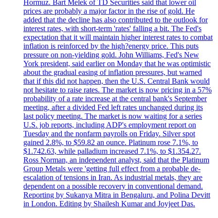
Hormuz. Bart Melek of TD Securities said that lower oil
prices are probably a major factor in the rise of gold. He
added that the decline has also contributed to the outlook for
interest rates, with short-term 'rates' falling a bit. The Fed's
expectation that it will maintain higher interest rates to combat
inflation is reinforced by the high?energy price. This puts
pressure on non-yielding gold. John Williams, Fed's New
York president, said earlier on Monday that he was optimistic
about the gradual easing of inflation pressures, but warned
that if this did not happen, then the U.S. Central Bank would
not hesitate to raise rates. The market is now pricing in a 57%
probability of a rate increase at the central bank's September
meeting, after a divided Fed left rates unchanged during its
last policy meeting. The market is now waiting for a series
U.S. job reports, including ADP's employment report on
Tuesday and the nonfarm payrolls on Friday. Silver spot
gained 2.8%, to $59.82 an ounce. Platinum rose 7.1%, to
$1.742.63, while palladium increased 7.1%, to $1.354.27.
Ross Norman, an independent analyst, said that the Platinum
Group Metals were 'getting full effect from a probable de-
escalation of tensions in Iran. As industrial metals, they are
dependent on a possible recovery in conventional demand.
Reporting by Sukanya Mitra in Bengaluru, and Polina Devitt
in London. Editing by Shailesh Kumar and Joyjeet Das.