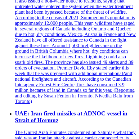
It also issued a boil-water notice to residents, saying that
untreated water entered the system when the water treatment
plant had been bypassed because of the threat of wildfire.
According to the census of 2021, Summerland's population is
approximately 12,000 people. This year, wildfires have raged
in several regions of Canada including Ontario and Quebec
due to hot, dry conditions. Mexico, Australia France and New
Zealand have all offered assistance to Canada in the fight
against these fires. Around 1,500 firefighters are on the
ground in British Columbia where hot, dry conditions can
increase the likelihood of new fires. Lightning could also
spark old fires. The province has also issued 49 alerts and 39
orders of evacuation. Premier David Eby stated earlier this
week that he was prepared with additional international?and
national firefighters and aircraft. According to the Canadian
Interagency Forest Fire Centre, fires have consumed 3.9
million hectares of land in Canada so far this year. (Reporting
and editing by Susan Fenton in Toronto, Nivedita Balu from
Toronto)
UAE: Iran fired missiles at ADNOC vessel in
Strait of Hormuz
The United Arab Emirates condemned on Saturday what they
said was an Iranian attack against a carrier connected to its