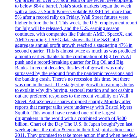
Oil prices fell over 5% as a result of the recent development,
to below $84 a barrel. Asia's stock markets began the week
with a loss, as South Korea's volatile KOSPI fell more than
5% after a record rally on Friday. Wall Street futures were
higher before the bell. This week, the U.S. employment report
for July will be released, and the U.S. earning season
continues, with companies like Palantir AMD, SpaceX, and
AMD reporting. LSEG data shows that the S&P 500
aggregate annual profit growth reached a staggering 47% in
second quarter. This is almost twice as much as was predicted
a month earlier, thanks to the combination of Big Tech's AI
push and a record-breaking quarter for Big Oil and Big
Banks. In recent decades, this level of growth was only
surpassed by the rebound from the pandemic recessions and
the banking crash. There's no recession this time, but there
was one in the past. The staggering growth in earnings helps
to explain why dip-buying, sectoral rotation and not cashing
out are preferred responses to the recent volatility on Wall
Street. AstraZeneca's shares dropped sharply Monday after
reports that merger talks were underway with Bristol Myers
Squibb. This would have created one of the largest
drugmakers in the world with a combined worth of $400
billion. Chart of the Day The U.S. & Japan bought?yen last
week against the dollar & euro in their first joint action since
2011. They promised to take more action if and when needed.