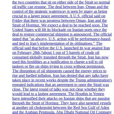
the two countries that sit on either side of the Strait so normal
oil traffic can resume. The deal between Iran, Oman and the
control of the strategic watersway is seen by many as being
crucial to a larger peace agreement. A U.S. official said on
Friday that there was progress between Oman, Iran and the
Strait of Hormuz. We expect a deal to be reached soon. The
United States will lift its blockade on Iranian ports once the
deal to restore commercial shipping is announced. The official
stated that "as always, U.S. action will be performance-based,
and tied to Iran’s implementation of its obligations." The
official said that before the U.S. launched its war against Iran
on February 28th,?about 1 out of 5 barrels of crude oil
consumed globally transited through the Strait. Iran has now
used this hostilities as a justification to charge a toll to oil
tankers or fire on ships trying to cross without permission.
The disruption of oil shipments caused the energy prices to
rise and fuelled inflation. Iran has denied that any talks have
taken place in recent weeks despite the Trump administration's
repeated indications that an agreement to open the Strait was
close. The latest round of talks was not clear whether they
would lead to a lasting agreement. The Houthis in Yemen
have intensified their attacks on Iranian ships that are passing
through the Strait of Hormuz. They have also targeted vessels
at another oil chokepoint between the Red Sea Gulf of Aden
and the Arabian Peninsula. Abu Dhabi National Oil Company