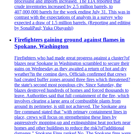
processing and imports increased. The EIA reported that
crude inventories increased by 2.5 million barrels, to
407,000,000 barrels for the week ending July 31. This was in
contrast with the expectations of analysts in a survey who
expected a draw of 1.5 million barrels. (Reporting and editing
by SonaliPaul; Yuka Obayashi)
Firefighters gaining ground against flames in
Spokane, Washington
Firefighters who had made great progress against a cluster?of
blazes near Spokane in Washington scrambled to secure their
gains on Wednesday as they awaited a return of hot and dry
weather?in the coming days. Officials confirmed that crews
had created buffer zones around three fires which threatened?
the state's second most populous city. Since Saturday, the
blazes destroyed hundreds of homes and forced thousands to
leave. Authorities said that full containment of the fire, which
involves clearing a large area of combustible plants from
around its perimeter, is still not achieved. The Spokane area
fire command stated that "with primary containment lines in
place, crews will focus on strengthening these lines by
aggressively mopping-up and extinguishing heat pockets near
homes and other buildings to reduce the risk?of?additional
damages." Spokane Fires ranked No. The Spokane fires were