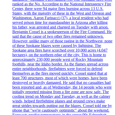
ranked as the No. According to the National Interagency Fire
Center, there were 94 major fires burning across 13 U.S.
States, with the majority of these in the West and Oregon and
Washington. Aaron Farinacci (37), a local resident who had
served prison time for manslaughter in Arizona after killing
his father, was arrested and charged on Tuesday with arson.
Benjamin Cossel is a spokesperson of the Fire Command. He
said that the cause of two other fires remained unknown.
However, unlike many of those raging in the Northwest, none
of these Spokane blazes were caused by lightning. The
Spokane area fires have scorched over 10,000 acres (4.047
hectares), on the northern edge of the city. This is home to
approximately 230,000 people west of Rocky Mountain
foothills, near the Idaho border. As the flames spread across
entire neighborhoods, firefighters were forced to defend
themselves as the fires moved quickly. Cossel stated that at
least 700 structures, most of which were homes, have been
destroyed or heavily damaged. He said that no casualties had
been reported and, as of Wednesday, the 14 people who were
initially reported missing from a fire zone are now safe. The
cooling trend on Monday and Tuesday, as well as the calmer
winds, helped firefighting planes and ground crews make
great strides towards putting out the blazes. Cossel told me by
phone that "we're cautiously optimistic" about the weekend.
Forecasts predict temperatures in the upper 90s Fahrenheit