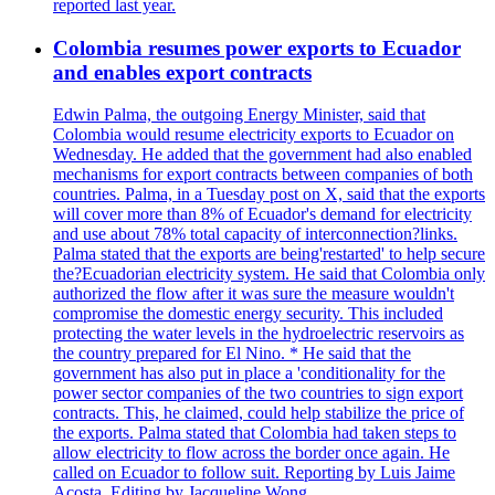
reported last year.
Colombia resumes power exports to Ecuador
and enables export contracts
Edwin Palma, the outgoing Energy Minister, said that
Colombia would resume electricity exports to Ecuador on
Wednesday. He added that the government had also enabled
mechanisms for export contracts between companies of both
countries. Palma, in a Tuesday post on X, said that the exports
will cover more than 8% of Ecuador's demand for electricity
and use about 78% total capacity of interconnection?links.
Palma stated that the exports are being'restarted' to help secure
the?Ecuadorian electricity system. He said that Colombia only
authorized the flow after it was sure the measure wouldn't
compromise the domestic energy security. This included
protecting the water levels in the hydroelectric reservoirs as
the country prepared for El Nino. * He said that the
government has also put in place a 'conditionality for the
power sector companies of the two countries to sign export
contracts. This, he claimed, could help stabilize the price of
the exports. Palma stated that Colombia had taken steps to
allow electricity to flow across the border once again. He
called on Ecuador to follow suit. Reporting by Luis Jaime
Acosta, Editing by Jacqueline Wong