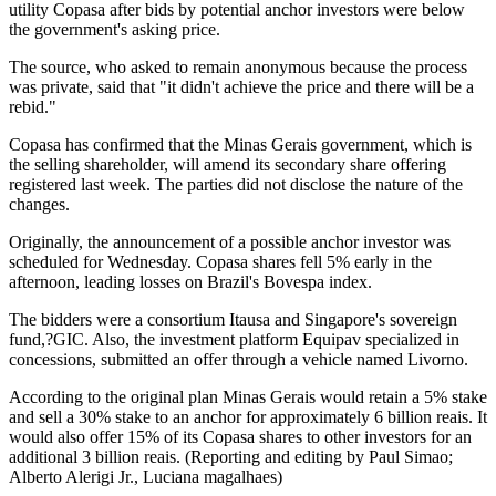
utility Copasa after bids by potential anchor investors were below
the government's asking price.
The source, who asked to remain anonymous because the process
was private, said that "it didn't achieve the price and there will be a
rebid."
Copasa has confirmed that the Minas Gerais government, which is
the selling shareholder, will amend its secondary share offering
registered last week. The parties did not disclose the nature of the
changes.
Originally, the announcement of a possible anchor investor was
scheduled for Wednesday. Copasa shares fell 5% early in the
afternoon, leading losses on Brazil's Bovespa index.
The bidders were a consortium Itausa and Singapore's sovereign
fund,?GIC. Also, the investment platform Equipav specialized in
concessions, submitted an offer through a vehicle named Livorno.
According to the original plan Minas Gerais would retain a 5% stake
and sell a 30% stake to an anchor for approximately 6 billion reais. It
would also offer 15% of its Copasa shares to other investors for an
additional 3 billion reais. (Reporting and editing by Paul Simao;
Alberto Alerigi Jr., Luciana magalhaes)