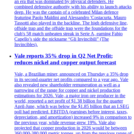
an era that was dominated by physical defenders. He
combined defensive authority with his ability to launch attacks
deep. He was the captain of a celebrated Milan defence
featuring Paolo Maldini and Alessandro 'Costacurta. Mauro
Tassotti also played in the backline. The high defensive line,
offside trap and the offside trap were the foundations for the
club's 58 match unbeaten streak in Serie A, earning Fabio
Capello’s side the nickname “Gli Invincibili” (The
Invincibles).
Vale reports 35% drop in Q2 Net Profit;
reduces nickel and copper output forecast
Vale, a Brazilian miner, announced on Thursday a 35% drop
in its second-quarter net profits compared to a year ago. Vale
also revealed new shareholder remuneration as well as a
narrowing of the range for copper and nickel production
estimations for 2026. Vale, a major iron ore producer in the
world, reported a net profit of $1.38 billion for the quarter
April-June, which was below the $1.85 billion that an LSEG
poll had predicted. EBITDA (earnings before interest, taxes,
depreciation, and amortization) increased 9% in comparison to
the previous year, while revenue grew 19%. Vale also
projected that copper production in 2026 would be between
360,000-380,000 metric tonnes, up from the previous range of