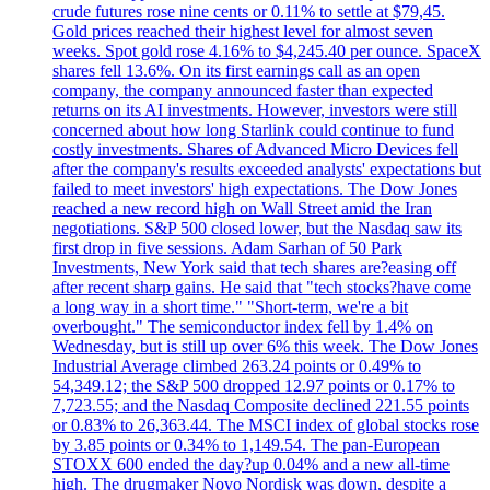
crude futures rose nine cents or 0.11% to settle at $79,45.
Gold prices reached their highest level for almost seven
weeks. Spot gold rose 4.16% to $4,245.40 per ounce. SpaceX
shares fell 13.6%. On its first earnings call as an open
company, the company announced faster than expected
returns on its AI investments. However, investors were still
concerned about how long Starlink could continue to fund
costly investments. Shares of Advanced Micro Devices fell
after the company's results exceeded analysts' expectations but
failed to meet investors' high expectations. The Dow Jones
reached a new record high on Wall Street amid the Iran
negotiations. S&P 500 closed lower, but the Nasdaq saw its
first drop in five sessions. Adam Sarhan of 50 Park
Investments, New York said that tech shares are?easing off
after recent sharp gains. He said that "tech stocks?have come
a long way in a short time." "Short-term, we're a bit
overbought." The semiconductor index fell by 1.4% on
Wednesday, but is still up over 6% this week. The Dow Jones
Industrial Average climbed 263.24 points or 0.49% to
54,349.12; the S&P 500 dropped 12.97 points or 0.17% to
7,723.55; and the Nasdaq Composite declined 221.55 points
or 0.83% to 26,363.44. The MSCI index of global stocks rose
by 3.85 points or 0.34% to 1,149.54. The pan-European
STOXX 600 ended the day?up 0.04% and a new all-time
high. The drugmaker Novo Nordisk was down, despite a