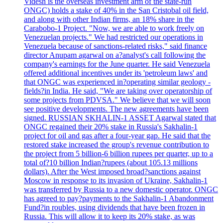
Videsh is the overseas investment arm of the state-run
ONGC) holds a stake of 40% in the San Cristobal oil field,
and along with other Indian firms, an 18% share in the
Carabobo-1 Project. "Now, we are able to work freely on
Venezuelan projects." We had restricted our operations in
Venezuela because of sanctions-related risks," said finance
director Anupam agarwal on a?analyst's call following the
company's earnings for the June quarter. He said Venezuela
offered additional incentives under its 'petroleum laws' and
that ONGC was experienced in?operating similar geology -
fields?in India. He said, "We are taking over operatorship of
some projects from PDVSA." We believe that we will soon
see positive developments. The new agreements have been
signed. RUSSIAN SKHALIN-1 ASSET Agarwal stated that
ONGC regained their 20% stake in Russia's Sakhalin-1
project for oil and gas after a four-year gap. He said that the
restored stake increased the group's revenue contribution to
the project from 5 billion-6 billion rupees per quarter, up to a
total of?10 billion Indian?rupees (about 105.13 millions
dollars). After the West imposed broad?sanctions against
Moscow in response to its invasion of Ukraine, Sakhalin-1
was transferred by Russia to a new domestic operator. ONGC
has agreed to pay?payments to the Sakhalin-1 Abandonment
Fund?in roubles, using dividends that have been frozen in
Russia. This will allow it to keep its 20% stake, as was