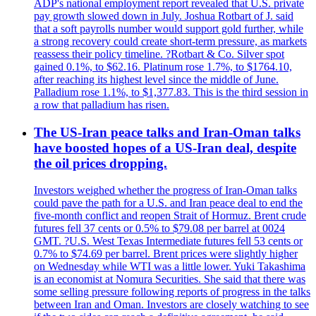
ADP's national employment report revealed that U.S. private
pay growth slowed down in July. Joshua Rotbart of J. said
that a soft payrolls number would support gold further, while
a strong recovery could create short-term pressure, as markets
reassess their policy timeline. ?Rotbart & Co. Silver spot
gained 0.1%, to $62.16. Platinum rose 1.7%, to $1764.10,
after reaching its highest level since the middle of June.
Palladium rose 1.1%, to $1,377.83. This is the third session in
a row that palladium has risen.
The US-Iran peace talks and Iran-Oman talks
have boosted hopes of a US-Iran deal, despite
the oil prices dropping.
Investors weighed whether the progress of Iran-Oman talks
could pave the path for a U.S. and Iran peace deal to end the
five-month conflict and reopen Strait of Hormuz. Brent crude
futures fell 37 cents or 0.5% to $79.08 per barrel at 0024
GMT. ?U.S. West Texas Intermediate futures fell 53 cents or
0.7% to $74.69 per barrel. Brent prices were slightly higher
on Wednesday while WTI was a little lower. Yuki Takashima
is an economist at Nomura Securities. She said that there was
some selling pressure following reports of progress in the talks
between Iran and Oman. Investors are closely watching to see