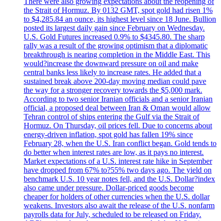
There were also growing expectations about the reopening of
the Strait of Hormuz. By 0132 GMT, spot gold had risen 1%
to $4,285.84 an ounce, its highest level since 18 June. Bullion
posted its largest daily gain since February on Wednesday.
U.S. Gold Futures increased 0.9% to $4345.80. The sharp
rally was a result of the growing optimism that a diplomatic
breakthrough is nearing completion in the Middle East. This
would?increase the downward pressure on oil and make
central banks less likely to increase rates. He added that a
sustained break above 200-day moving median could pave
the way for a stronger recovery towards the $5,000 mark.
According to two senior Iranian officials and a senior Iranian
official, a proposed deal between Iran & Oman would allow
Tehran control of ships entering the Gulf via the Strait of
Hormuz. On Thursday, oil prices fell. Due to concerns about
energy-driven inflation, spot gold has fallen 19% since
February 28, when the U.S. Iran conflict began. Gold tends to
do better when interest rates are low, as it pays no interest.
Market expectations of a U.S. interest rate hike in September
have dropped from 67% to?55% two days ago. The yield on
benchmark U.S. 10 year notes fell, and the U.S. Dollar?index
also came under pressure. Dollar-priced goods become
cheaper for holders of other currencies when the U.S. dollar
weakens. Investors also await the release of the U.S. nonfarm
payrolls data for July, scheduled to be released on Friday.