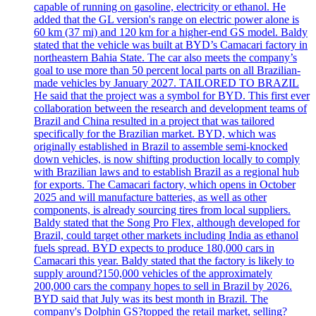
capable of running on gasoline, electricity or ethanol. He
added that the GL version's range on electric power alone is
60 km (37 mi) and 120 km for a higher-end GS model. Baldy
stated that the vehicle was built at BYD’s Camacari factory in
northeastern Bahia State. The car also meets the company’s
goal to use more than 50 percent local parts on all Brazilian-
made vehicles by January 2027. TAILORED TO BRAZIL
He said that the project was a symbol for BYD. This first ever
collaboration between the research and development teams of
Brazil and China resulted in a project that was tailored
specifically for the Brazilian market. BYD, which was
originally established in Brazil to assemble semi-knocked
down vehicles, is now shifting production locally to comply
with Brazilian laws and to establish Brazil as a regional hub
for exports. The Camacari factory, which opens in October
2025 and will manufacture batteries, as well as other
components, is already sourcing tires from local suppliers.
Baldy stated that the Song Pro Flex, although developed for
Brazil, could target other markets including India as ethanol
fuels spread. BYD expects to produce 180,000 cars in
Camacari this year. Baldy stated that the factory is likely to
supply around?150,000 vehicles of the approximately
200,000 cars the company hopes to sell in Brazil by 2026.
BYD said that July was its best month in Brazil. The
company's Dolphin GS?topped the retail market, selling?