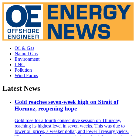
Oil & Gas
Natural Gas
Environment
LNG
Pollution
Wind Farms
Latest News
Gold reaches seven-week high on Strait of
Hormuz, reopening hope
Gold rose for a fourth consecutive session on Thursday,
reaching its highest level in seven weeks. This was due to
lower oil prices, a weaker dollar, and lower Treasury yields.