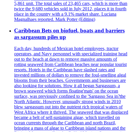
5,861 unit. The total sales of 23,465 cars, which is more than
twice the 9,680 vehicles sold in July 2012, places it in fourth
place in the country with a 9.1% market share. Luciana
Magnalhaes reported. Mark Potter (Editing)
Caribbean Bets on biofuel, boats and barriers
as sargassum piles up
Each day, hundreds of Mexican hotel employees, tractor
operators, and Navy personnel with specialized training head
out to the beach at dawn to remove massive amounts of
rotting seaweed from Caribbean beaches near popular tourist
resorts. Hotels in the Caribbean have slashed rates and
invested millions of dollars to remove the foul-smelling algal
blooms from their beaches. Governments and businesses are
also looking for solutions. How it all began Sargassum, a
brown seaweed which forms floating'mats' on the ocean
surface, was previously confined to the 'Sargasso Sea in?the
North Atlantic. However, unusually strong winds in 2010
blew sargassum out into the nutrient rich tropical waters of
West Africa where it thrived. The seaweed that was displaced
became a belt of self-sustaining algae, which travelled on
ocean currents through the Caribbean and north Brazil,
bringing a mass of algae to Caribbean island nations and the