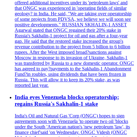
offered additional incentives under its 'petroleum laws' and
that ONGC was experienced in 'operating fields of similar
geology? in India. He said, "We are taking over operatorship
of some projects from PDVSA, we believe we will soon see
positive developments." RUSSIAN SKHALIN-1 ASSET
Agarwal stated that ONGC regained their 20% stake in
Russia's Sakhalin-1 project for oil and gas after a four-year
gap. He said that the restored stake increased the group's
revenue contribution to the project from 5 billion to 6 billion
rupees. After the West imposed broad?sanctions against
Moscow in response to its invasion of Ukraine, Sakhalin-1
was transferred by Russia to a new domestic operator. ONGC
has agreed to pay?payments to the Sakhalin-1 Abandonment
Fund?in roubles, using dividends that have been frozen in
Russia. This will allow it to keep its 20% stake, as was
reported last year.
India eyes Venezuela blocks operatorship;
regains Russia's Sakhalin-1 stake
India's Oil and Natural Gas 'Corp (ONGC) hopes to sign
agreements soon with Venezuela 'to operate two oil 'blocks
under the South 'American nation's 'new petroleum 'law', its
finance chief'said 'on Wednesday. ONGC Videsh (ONGC