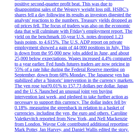
positive second-quarter profit beat. This was due to
disappointing sales of the Wegovy weight loss pill. HSBC's
shares fell a day following its results as investors digested the
analysts' reactions to the numbers. Treasury yields dropped as
oil prices fell. The focus of traders was also on the economic
data that will culminate with Friday's employment report. The
yield on the benchmark 10-year U.S. notes dropped 1.23
basis points, to 4.615%. The U.S. ADP report on private
employment showed a gain of 44,000 positions in July. This
is down from the 95,000 new jobs added in June, and about
25,000 below expectations. Wages increased 4.4% compared
to a year earlier. Fed funds futures traders are now pricing in
55% of a rate hike during the Federal Reserve meeting on
September, down from 68% Monday. The Japanese yen has
stabilized after a 'historic' intervention in the currency markets.
The yen rose just?0.01% to 157.73 dollars per dollar. Japan
and the U.S.?launched an unusual joint yen buying
intervention last week, and pledged to take further action as
necessary to support this currency. The dollar index fell by
0.18%, measuring the greenback in relation to a basket of
currencies, including the yen, the euro and others. Caroline
Valetkevitch reported from New York, and Nell Mackenzie
from London. Wayne Cole contributed additional reporting;
Mark Potter, Jan Harvey, and Daniel Wallis edited the story.