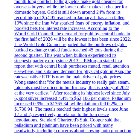
month-long conflict. Falling yields make gold cheaper for
overseas buyers, while the lower dollar makes it cheaper for
domestic buyers. Gold is still down around 24% from its
record high of $5,595 reached in January. It has also fallen
19% since the Iran War sparked fears of energy inflation, and
boosted bets for interest rate increases. According to the
World Gold Council, the demand for gold by central banks in
the first half of 2026 will be the lowest it has been since 2022.
The World Gold Council reported that the outflows of gold-
backed exchange traded funds reached 45 tons during the
second quarter. This was when bullion experienced its
steepest quarterly drop since 2013. J.P.Morgan stated in a
report that with central bank purchases muted, retail attention
elsewhere, and subdued demand for physical gold in Asia, the
rates-sensitive ETF is now the main driver of gold prices.
Wong stated that "for the metals industry to really gain steam,
rate cuts must be priced in but for now, this is a story of 2027
at the very earliest." After reaching its highest level since July
6, spot silver increased 4.4% to $62,106 per ounce. Palladium
increased 0.9%, to $1365.34, while platinum fell 0.2%, to
$1730.94. The metals reached their highest levels since June
17 and 2, respectively, in relation to the Iran peace
negotiations. Standard Chartered's Suki Cooper said that
palladium and platinum have been priced with many
headwinds, including concerns about slowing auto production