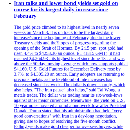
Iran talks and lower bond yields set gold on
course for its largest daily increase since
February
The gold price climbed to its highest level in nearly seven
weeks on March 3. It is on track to be the largest daily
increase?since the beginning of February, due to the lower
Treasury yields and the?hopes of progress regarding the
opening of the Strait of Hormuz. By 2:15 pm, spot gold had
risen 4.4% to $4253.36 an ounce. ET (1815 GMT), it had
reached $4,264.93 - its highest level since June 18 - and was
above the 50 day moving average which now supports gold at
$4,160. U.S. Gold Futures for December Delivery rose by
3.7%, to $4,305.20 an ounce. Early adopters are returning to
precious metals, as the likelihood of rate increases has
decreased since last week. The dollar is down sharply, which
also helps. "The Iran pause" also helps," said Tai Wong, a
metals trader. The dollar was trading near its six-week-lows
against other major currencies. Meanwhile, the yield on U.S.
10 year notes hovered around a one-week-low after President
Donald Trump stated that his administration had held "very
good conversations" with Iran in a day-long negotiation,
giving rise to hopes of resolving the five-month conflict.
Falling yields make gold cheaper for overseas buyers, while