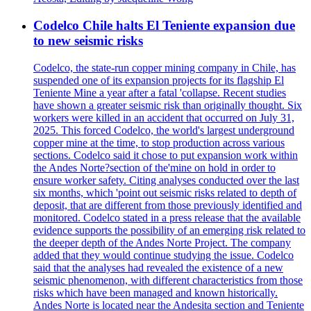
Codelco Chile halts El Teniente expansion due
to new seismic risks
Codelco, the state-run copper mining company in Chile, has
suspended one of its expansion projects for its flagship El
Teniente Mine a year after a fatal 'collapse. Recent studies
have shown a greater seismic risk than originally thought. Six
workers were killed in an accident that occurred on July 31,
2025. This forced Codelco, the world's largest underground
copper mine at the time, to stop production across various
sections. Codelco said it chose to put expansion work within
the Andes Norte?section of the'mine on hold in order to
ensure worker safety. Citing analyses conducted over the last
six months, which 'point out seismic risks related to depth of
deposit, that are different from those previously identified and
monitored. Codelco stated in a press release that the available
evidence supports the possibility of an emerging risk related to
the deeper depth of the Andes Norte Project. The company
added that they would continue studying the issue. Codelco
said that the analyses had revealed the existence of a new
seismic phenomenon, with different characteristics from those
risks which have been managed and known historically.
Andes Norte is located near the Andesita section and Teniente