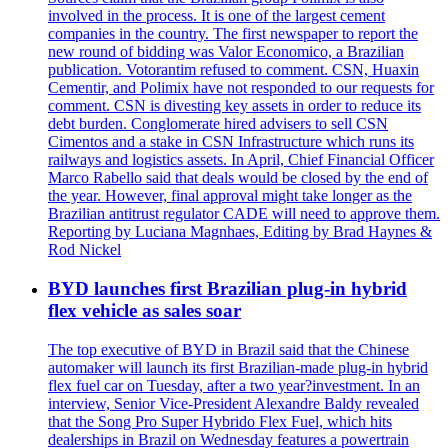
involved in the process. It is one of the largest cement
companies in the country. The first newspaper to report the
new round of bidding was Valor Economico, a Brazilian
publication. Votorantim refused to comment. CSN, Huaxin
Cementir, and Polimix have not responded to our requests for
comment. CSN is divesting key assets in order to reduce its
debt burden. Conglomerate hired advisers to sell CSN
Cimentos and a stake in CSN Infrastructure which runs its
railways and logistics assets. In April, Chief Financial Officer
Marco Rabello said that deals would be closed by the end of
the year. However, final approval might take longer as the
Brazilian antitrust regulator CADE will need to approve them.
Reporting by Luciana Magnhaes, Editing by Brad Haynes &
Rod Nickel
BYD launches first Brazilian plug-in hybrid
flex vehicle as sales soar
The top executive of BYD in Brazil said that the Chinese
automaker will launch its first Brazilian-made plug-in hybrid
flex fuel car on Tuesday, after a two year?investment. In an
interview, Senior Vice-President Alexandre Baldy revealed
that the Song Pro Super Hybrido Flex Fuel, which hits
dealerships in Brazil on Wednesday features a powertrain