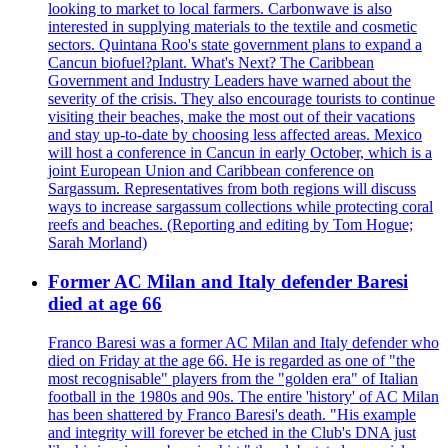
looking to market to local farmers. Carbonwave is also
interested in supplying materials to the textile and cosmetic
sectors. Quintana Roo's state government plans to expand a
Cancun biofuel?plant. What's Next? The Caribbean
Government and Industry Leaders have warned about the
severity of the crisis. They also encourage tourists to continue
visiting their beaches, make the most out of their vacations
and stay up-to-date by choosing less affected areas. Mexico
will host a conference in Cancun in early October, which is a
joint European Union and Caribbean conference on
Sargassum. Representatives from both regions will discuss
ways to increase sargassum collections while protecting coral
reefs and beaches. (Reporting and editing by Tom Hogue;
Sarah Morland)
Former AC Milan and Italy defender Baresi
died at age 66
Franco Baresi was a former AC Milan and Italy defender who
died on Friday at the age 66. He is regarded as one of "the
most recognisable" players from the "golden era" of Italian
football in the 1980s and 90s. The entire 'history' of AC Milan
has been shattered by Franco Baresi's death. "His example
and integrity will forever be etched in the Club's DNA just