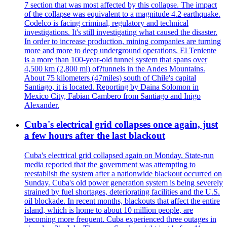
7 section that was most affected by this collapse. The impact
of the collapse was equivalent to a magnitude 4.2 earthquake.
Codelco is facing criminal, regulatory and technical
investigations. It's still investigating what caused the disaster.
In order to increase production, mining companies are turning
more and more to deep underground operations. El Teniente
is a more than 100-year-old tunnel system that spans over
4,500 km (2,800 mi) of?tunnels in the Andes Mountains.
About 75 kilometers (47miles) south of Chile's capital
Santiago, it is located. Reporting by Daina Solomon in
Mexico City, Fabian Cambero from Santiago and Inigo
Alexander.
Cuba's electrical grid collapses once again, just
a few hours after the last blackout
Cuba's electrical grid collapsed again on Monday. State-run
media reported that the government was attempting to
reestablish the system after a nationwide blackout occurred on
Sunday. Cuba's old power generation system is being severely
strained by fuel shortages, deteriorating facilities and the U.S.
oil blockade. In recent months, blackouts that affect the entire
island, which is home to about 10 million people, are
becoming more frequent. Cuba experienced three outages in