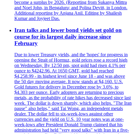
become a surplus by 2026. (Reporting from Sukanya Mittra
and Noel John, in Bengaluru; and Polina Devitt, in London.
Additional reporting by Anjana Anil. Editing by Shailesh
Kumar and Joyjeet Das.
Iran talks and lower bond yields set gold on
course for its largest daily increase since
February
Due to lower Treasury yields, and the 'hopes' for progress in
opening the Strait of Hormuz, gold prices rose a record high
on Wednesday. By 12:50 pm, spot gold had risen 4.1% per
ounce to $4242.96. At 1650 GMT, gold had reached
$4,258.99 - its highest level since June 18 - and was above
the 50 day moving average. It now stands at $4,160. U.S.
Gold futures for delivery in December rose by 3.6%, to
$4.303 per ounce. Early adopters are returning to precious
metals, as the probability of rate hikes has decreased since last
week. The dollar is down sharply, which also helps. "The Iran
pause" also helps," said Tai Wong, an independent metals
dealer. The dollar fell to six-week-lows against other
currencies and the yield on U.S. 10 year notes was at one-
week-lows after President Donald Trump claimed that his
administration had held "very good talks" with Iran in a five-