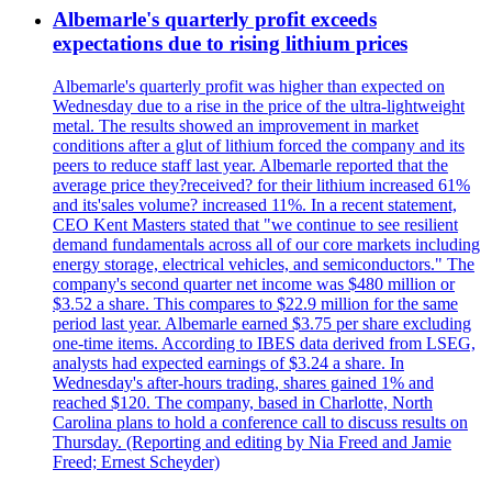
Albemarle's quarterly profit exceeds
expectations due to rising lithium prices
Albemarle's quarterly profit was higher than expected on
Wednesday due to a rise in the price of the ultra-lightweight
metal. The results showed an improvement in market
conditions after a glut of lithium forced the company and its
peers to reduce staff last year. Albemarle reported that the
average price they?received? for their lithium increased 61%
and its'sales volume? increased 11%. In a recent statement,
CEO Kent Masters stated that "we continue to see resilient
demand fundamentals across all of our core markets including
energy storage, electrical vehicles, and semiconductors." The
company's second quarter net income was $480 million or
$3.52 a share. This compares to $22.9 million for the same
period last year. Albemarle earned $3.75 per share excluding
one-time items. According to IBES data derived from LSEG,
analysts had expected earnings of $3.24 a share. In
Wednesday's after-hours trading, shares gained 1% and
reached $120. The company, based in Charlotte, North
Carolina plans to hold a conference call to discuss results on
Thursday. (Reporting and editing by Nia Freed and Jamie
Freed; Ernest Scheyder)