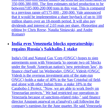
350,000-380,000. The firm estimates nickel production to be
between?185,000-200,000 tons in this year. This is compared
to a previous range of?175,000 - 200,000. Vale announced
that it would be implementing a share buyback of up to 100
million shares over an 18-month period. It will also pay
dividends and interest of 2.03 reais per share. (Reporting and
editing by Chris Reese, Natalia Siniawski, and Andre
Romani)
India eyes Venezuela blocks operatorship;
regains Russia's Sakhalin-1 stake
India's Oil and Natural Gas 'Corp (ONGC) hopes to sign
agreements soon with Venezuela 'to operate two oil 'blocks
under the South 'American nation's 'new petroleum 'law', its
finance chief'said 'on Wednesday. ONGC Videsh (ONGC
Videsh is the overseas investment arm of the state-run
ONGC) holds a stake of 40% in the San Cristobal oil field,
and along with other Indian firms, a stake 18% in the
Carabobo-1 Project. "Now, we are able to work freely on
Venezuelan projects." We had restricted our operations in
Venezuela because of sanctions-related risks," said finance
director Anupam agarwal on a?analyst's call following the
company's earnings for the June quarter. He said Venezuela