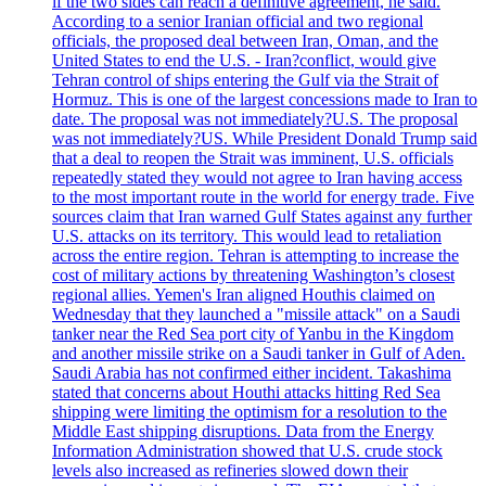
if the two sides can reach a definitive agreement, he said.
According to a senior Iranian official and two regional
officials, the proposed deal between Iran, Oman, and the
United States to end the U.S. - Iran?conflict, would give
Tehran control of ships entering the Gulf via the Strait of
Hormuz. This is one of the largest concessions made to Iran to
date. The proposal was not immediately?U.S. The proposal
was not immediately?US. While President Donald Trump said
that a deal to reopen the Strait was imminent, U.S. officials
repeatedly stated they would not agree to Iran having access
to the most important route in the world for energy trade. Five
sources claim that Iran warned Gulf States against any further
U.S. attacks on its territory. This would lead to retaliation
across the entire region. Tehran is attempting to increase the
cost of military actions by threatening Washington’s closest
regional allies. Yemen's Iran aligned Houthis claimed on
Wednesday that they launched a "missile attack" on a Saudi
tanker near the Red Sea port city of Yanbu in the Kingdom
and another missile strike on a Saudi tanker in Gulf of Aden.
Saudi Arabia has not confirmed either incident. Takashima
stated that concerns about Houthi attacks hitting Red Sea
shipping were limiting the optimism for a resolution to the
Middle East shipping disruptions. Data from the Energy
Information Administration showed that U.S. crude stock
levels also increased as refineries slowed down their