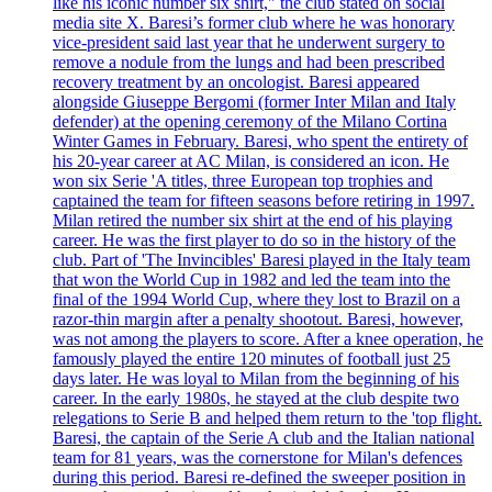
like his iconic number six shirt," the club stated on social
media site X. Baresi’s former club where he was honorary
vice-president said last year that he underwent surgery to
remove a nodule from the lungs and had been prescribed
recovery treatment by an oncologist. Baresi appeared
alongside Giuseppe Bergomi (former Inter Milan and Italy
defender) at the opening ceremony of the Milano Cortina
Winter Games in February. Baresi, who spent the entirety of
his 20-year career at AC Milan, is considered an icon. He
won six Serie 'A titles, three European top trophies and
captained the team for fifteen seasons before retiring in 1997.
Milan retired the number six shirt at the end of his playing
career. He was the first player to do so in the history of the
club. Part of 'The Invincibles' Baresi played in the Italy team
that won the World Cup in 1982 and led the team into the
final of the 1994 World Cup, where they lost to Brazil on a
razor-thin margin after a penalty shootout. Baresi, however,
was not among the players to score. After a knee operation, he
famously played the entire 120 minutes of football just 25
days later. He was loyal to Milan from the beginning of his
career. In the early 1980s, he stayed at the club despite two
relegations to Serie B and helped them return to the 'top flight.
Baresi, the captain of the Serie A club and the Italian national
team for 81 years, was the cornerstone for Milan's defences
during this period. Baresi re-defined the sweeper position in