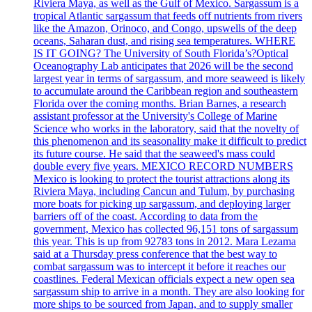
Riviera Maya, as well as the Gulf of Mexico. Sargassum is a
tropical Atlantic sargassum that feeds off nutrients from rivers
like the Amazon, Orinoco, and Congo, upswells of the deep
oceans, Saharan dust, and rising sea temperatures. WHERE
IS IT GOING? The University of South Florida’s?Optical
Oceanography Lab anticipates that 2026 will be the second
largest year in terms of sargassum, and more seaweed is likely
to accumulate around the Caribbean region and southeastern
Florida over the coming months. Brian Barnes, a research
assistant professor at the University's College of Marine
Science who works in the laboratory, said that the novelty of
this phenomenon and its seasonality make it difficult to predict
its future course. He said that the seaweed's mass could
double every five years. MEXICO RECORD NUMBERS
Mexico is looking to protect the tourist attractions along its
Riviera Maya, including Cancun and Tulum, by purchasing
more boats for picking up sargassum, and deploying larger
barriers off of the coast. According to data from the
government, Mexico has collected 96,151 tons of sargassum
this year. This is up from 92783 tons in 2012. Mara Lezama
said at a Thursday press conference that the best way to
combat sargassum was to intercept it before it reaches our
coastlines. Federal Mexican officials expect a new open sea
sargassum ship to arrive in a month. They are also looking for
more ships to be sourced from Japan, and to supply smaller