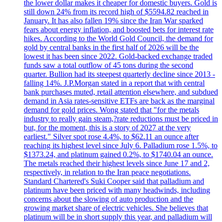
the lower dollar makes it cheaper for domestic buyers. Gold is
still down 24% from its record high of $5594.82 reached in
January. It has also fallen 19% since the Iran War sparked
fears about energy inflation, and boosted bets for interest rate
hikes. According to the World Gold Council, the demand for
gold by central banks in the first half of 2026 will be the
lowest it has been since 2022. Gold-backed exchange traded
funds saw a total outflow of 45 tons during the second
quarter. Bullion had its steepest quarterly decline since 2013 -
falling 14%. J.P.Morgan stated in a report that with central
bank purchases muted, retail attention elsewhere, and subdued
demand in Asia rates-sensitive ETFs are back as the marginal
demand for gold prices. Wong stated that "for the metals
industry to really gain steam,?rate reductions must be priced in
but, for the moment, this is a story of 2027 at the very
earliest." Silver spot rose 4.4%, to $62.11 an ounce after
reaching its highest level since July 6. Palladium rose 1.5%, to
$1373.24, and platinum gained 0.2%, to $1740.04 an ounce.
The metals reached their highest levels since June 17 and 2,
respectively, in relation to the Iran peace negotiations.
Standard Chartered's Suki Cooper said that palladium and
platinum have been priced with many headwinds, including
concerns about the slowing of auto production and the
growing market share of electric vehicles. She believes that
platinum will be in short supply this year, and palladium will