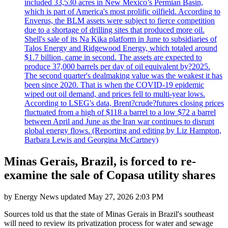
included 33,530 acres in New Mexico’s Permian Basin,
which is part of America's most prolific oilfield. According to
Enverus, the BLM assets were subject to fierce competition
due to a shortage of drilling sites that produced more oil.
Shell's sale of its Na Kika platform in June to subsidiaries of
Talos Energy and Ridgewood Energy, which totaled around
$1.7 billion, came in second. The assets are expected to
produce 37,000 barrels per day of oil equivalent by?2025.
The second quarter's dealmaking value was the weakest it has
been since 2020. That is when the COVID-19 epidemic
wiped out oil demand, and prices fell to multi-year lows.
According to LSEG's data, Brent?crude?futures closing prices
fluctuated from a high of $118 a barrel to a low $72 a barrel
between April and June as the Iran war continues to disrupt
global energy flows. (Reporting and editing by Liz Hampton,
Barbara Lewis and Georgina McCartney)
Minas Gerais, Brazil, is forced to re-
examine the sale of Copasa utility shares
by
Energy News
updated
May 27, 2026 2:03 PM
Sources told us that the state of Minas Gerais in Brazil's southeast
will need to review its privatization process for water and sewage