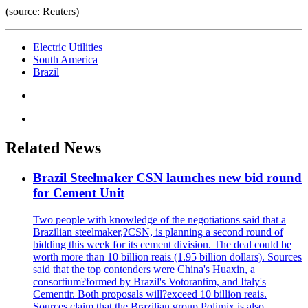
(source: Reuters)
Electric Utilities
South America
Brazil
Related News
Brazil Steelmaker CSN launches new bid round
for Cement Unit
Two people with knowledge of the negotiations said that a
Brazilian steelmaker,?CSN, is planning a second round of
bidding this week for its cement division. The deal could be
worth more than 10 billion reais (1.95 billion dollars). Sources
said that the top contenders were China's Huaxin, a
consortium?formed by Brazil's Votorantim, and Italy's
Cementir. Both proposals will?exceed 10 billion reais.
Sources claim that the Brazilian group Polimix is also