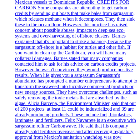
Mexican vessels to Dominican Republic. CREDITS FOR
CARBON Some companies are attempting to get carbon
credits by sending out boats that make bales from sargassum,
which releases methane when it decomposes. They then sink
these to the ocean floor. However, this practice has raised
concern about possible abuses, impacts to deep-sea eco-
systems and over-harvesting of offshore clusters. Barnes
explained that it's important to strike a balance, because the
sargassum off-shore is a habitat for turtles and other fish. If
you want to clean up the Caribbean, you will have many
collateral damages. Barnes stated that many companies
contacted him to ask for his advice on carbon credits projects.
However, he wasn't convinced they would produce positive
results. When life gives you a sargassum Sargassum's
abundance has prompted a number entrepreneurs to attempt to
transform the seaweed into lucrative commercial products or
new energy sources. They have overcome challenges, such as
safely removing the toxic metals that are absorbed by the
algae. Alicia Barcena, the Environment Minister, said that out
of 200 projects, at least 11 could be industrialized and 39 are
already producing products. These include fuel, bioplastics,
laminates, and fertilizers. Felix Navarrete is an executive with
sargassum refiner Carbonwave. He said that his company
already sold fertilizer overseas and after receiving regulatory
approval from Mexico's sanitation watchdog was now