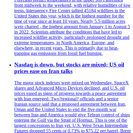
from midweek to the weekend, with relative humidities of low
teens. Interagency Fire Center tallied 45184 wildfires in the
United States this year, which is the highest number for the
time of year since at least 10 years. Nearly 5.5 million acres
were charred - the highest amount from January 1 to August 5
in 2022. Scientists attribute the conditions that have led to
increased wildfire activity, particularly prolonged drought and
extreme temperatures, in North America, Europe, and
elsewhere, in recent years. This is primarily due to heat-
trapping gas emissions from fossil fuel burning.
Nasdaq is down, but stocks are mixed; US oil
prices ease on Iran talks
The major stock indexes were mixed on Wednesday. SpaceX
shares and Advanced Micro Devices declined, and U.S. oil
prices eased as signs of progress towards a peace agreement
with Iran emerged. Two?regional? officials and a senior
Iranian source said that a proposed agreement between Iran,
Oman and the United States to end the five-month war
between Iran and America would give Tehran control of ships
entering the Gulf via the Strait of Hormuz. This is one of the
largest concessions to Iran yet. U.S. West Texas Intermediate
Futures dropped 55 cents or 0.73% to $75.22 per barrel. Brent