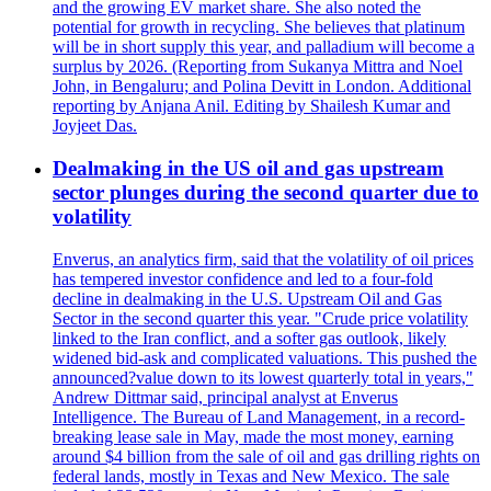
and the growing EV market share. She also noted the
potential for growth in recycling. She believes that platinum
will be in short supply this year, and palladium will become a
surplus by 2026. (Reporting from Sukanya Mittra and Noel
John, in Bengaluru; and Polina Devitt in London. Additional
reporting by Anjana Anil. Editing by Shailesh Kumar and
Joyjeet Das.
Dealmaking in the US oil and gas upstream
sector plunges during the second quarter due to
volatility
Enverus, an analytics firm, said that the volatility of oil prices
has tempered investor confidence and led to a four-fold
decline in dealmaking in the U.S. Upstream Oil and Gas
Sector in the second quarter this year. "Crude price volatility
linked to the Iran conflict, and a softer gas outlook, likely
widened bid-ask and complicated valuations. This pushed the
announced?value down to its lowest quarterly total in years,"
Andrew Dittmar said, principal analyst at Enverus
Intelligence. The Bureau of Land Management, in a record-
breaking lease sale in May, made the most money, earning
around $4 billion from the sale of oil and gas drilling rights on
federal lands, mostly in Texas and New Mexico. The sale