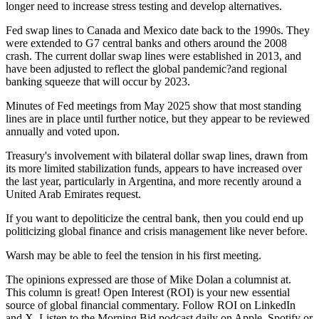
longer need to increase stress testing and develop alternatives.
Fed swap lines to Canada and Mexico date back to the 1990s. They
were extended to G7 central banks and others around the 2008
crash. The current dollar swap lines were established in 2013, and
have been adjusted to reflect the global pandemic?and regional
banking squeeze that will occur by 2023.
Minutes of Fed meetings from May 2025 show that most standing
lines are in place until further notice, but they appear to be reviewed
annually and voted upon.
Treasury's involvement with bilateral dollar swap lines, drawn from
its more limited stabilization funds, appears to have increased over
the last year, particularly in Argentina, and more recently around a
United Arab Emirates request.
If you want to depoliticize the central bank, then you could end up
politicizing global finance and crisis management like never before.
Warsh may be able to feel the tension in his first meeting.
The opinions expressed are those of Mike Dolan a columnist at.
This column is great! Open Interest (ROI) is your new essential
source of global financial commentary. Follow ROI on LinkedIn
and X. Listen to the Morning Bid podcast daily on Apple, Spotify or