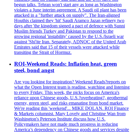
begun talks. Tehran won't start any as long as Washington
violates a June interim agreement. A Saudi oil plant has been
attacked in a "further attack on supply". The Iran-aligned
Houthis claimed they 'hit' Saudi Aramco Jazan refinery two
days after 'the kingdom signed a pact of defence with Sunni
Muslim friends Turkey and Pakistan to respond to the
growing regional 'instability' caused by the U.S./Israeli war
against 'Shi'ite Iran. Separately, ADNOC of the United Arab
Emirates said that 15 of their vessels were attacked while
transiting the Strait of Hormuz.
ROI-Weekend Reads: Inflation heat, green
steel, bond angst
Are you looking for inspiration? Weekend Reads?reports on
what the Open Interest team is reading, watching and listening
to every Friday. This week, the picks focus on America's
reliance upon Chinese goods, U.S.?overheating?, geothermal
energy, green steel, and risks emanating from bond market.
We're reading this 'weekend'... MIKE DOLAN. ROI Finance
& Markets columnist. Mary Lovely and Christine Wan from
Washington's Peterson Institute discuss how U.S.
Policymakers have not made much progress in reducing
America’s dependency on Chinese goods and services despite