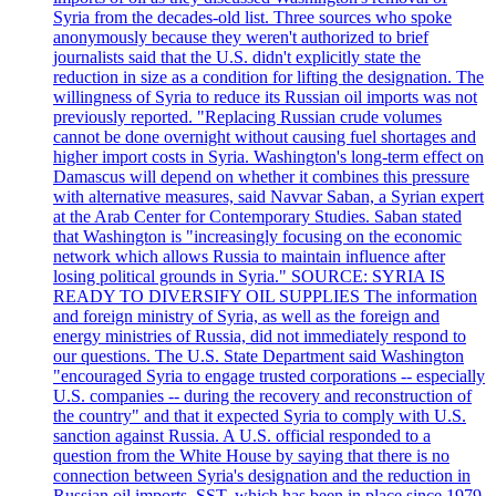
Syria from the decades-old list. Three sources who spoke
anonymously because they weren't authorized to brief
journalists said that the U.S. didn't explicitly state the
reduction in size as a condition for lifting the designation. The
willingness of Syria to reduce its Russian oil imports was not
previously reported. "Replacing Russian crude volumes
cannot be done overnight without causing fuel shortages and
higher import costs in Syria. Washington's long-term effect on
Damascus will depend on whether it combines this pressure
with alternative measures, said Navvar Saban, a Syrian expert
at the Arab Center for Contemporary Studies. Saban stated
that Washington is "increasingly focusing on the economic
network which allows Russia to maintain influence after
losing political grounds in Syria." SOURCE: SYRIA IS
READY TO DIVERSIFY OIL SUPPLIES The information
and foreign ministry of Syria, as well as the foreign and
energy ministries of Russia, did not immediately respond to
our questions. The U.S. State Department said Washington
"encouraged Syria to engage trusted corporations -- especially
U.S. companies -- during the recovery and reconstruction of
the country" and that it expected Syria to comply with U.S.
sanction against Russia. A U.S. official responded to a
question from the White House by saying that there is no
connection between Syria's designation and the reduction in
Russian oil imports. SST, which has been in place since 1979