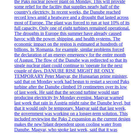
the Paks nuclear power plant on Monday. This will provide
some relief for the facility that supplies nearly half of the
country's electricty. In recent weeks, the Danube reached
record lows amid a heatwave and a drought that lasted across
most of Europe. The plant was forced to run at just 10% of its
full capacity. Only one of eight turbines remained operational.
The droughts in Europe this summer have already caused
havoc with the power, shipping, and health systems. The
economic impact on the region is estimated at hundreds of
billions. In 'Romania, for example, similar problems forced
the declaration of an energy emergency for the entire month
of August. The flow of the Danube was redirected so that its
single nuclear plant could continue to 'operate for the next
couple of days. DANUBE RISE MIGHT BE ONLY
TEMPORARY Peter Magyar, the Hungarian prime minister,
said that on Monday work had begun to restart a second Paks
turbine after the Danube climbed 19 centimetres over its low
of last week. He said that the second turbine would start
producing electricity by Monday evening. Magyar warned
last week that rain in Austria might raise the Danube level, but
that it would only be temporary. Magyar said that last week,
the government was working on a longer-term solution. This
included reviewing the Paks 2 expansion as the current design
makes the new?plant dependent upon cooling water from
Danube. Magyar, who spoke last week, said that it was