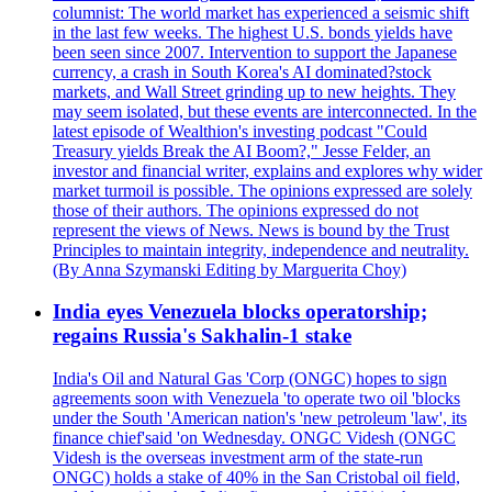
columnist: The world market has experienced a seismic shift
in the last few weeks. The highest U.S. bonds yields have
been seen since 2007. Intervention to support the Japanese
currency, a crash in South Korea's AI dominated?stock
markets, and Wall Street grinding up to new heights. They
may seem isolated, but these events are interconnected. In the
latest episode of Wealthion's investing podcast "Could
Treasury yields Break the AI Boom?," Jesse Felder, an
investor and financial writer, explains and explores why wider
market turmoil is possible. The opinions expressed are solely
those of their authors. The opinions expressed do not
represent the views of News. News is bound by the Trust
Principles to maintain integrity, independence and neutrality.
(By Anna Szymanski Editing by Marguerita Choy)
India eyes Venezuela blocks operatorship;
regains Russia's Sakhalin-1 stake
India's Oil and Natural Gas 'Corp (ONGC) hopes to sign
agreements soon with Venezuela 'to operate two oil 'blocks
under the South 'American nation's 'new petroleum 'law', its
finance chief'said 'on Wednesday. ONGC Videsh (ONGC
Videsh is the overseas investment arm of the state-run
ONGC) holds a stake of 40% in the San Cristobal oil field,