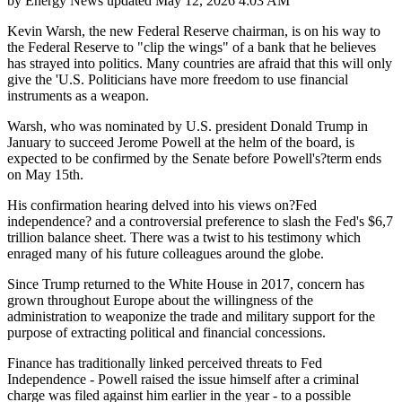
by
Energy News
updated
May 12, 2026 4:03 AM
Kevin Warsh, the new Federal Reserve chairman, is on his way to
the Federal Reserve to "clip the wings" of a bank that he believes
has strayed into politics. Many countries are afraid that this will only
give the 'U.S. Politicians have more freedom to use financial
instruments as a weapon.
Warsh, who was nominated by U.S. president Donald Trump in
January to succeed Jerome Powell at the helm of the board, is
expected to be confirmed by the Senate before Powell's?term ends
on May 15th.
His confirmation hearing delved into his views on?Fed
independence? and a controversial preference to slash the Fed's $6,7
trillion balance sheet. There was a twist to his testimony which
enraged many of his future colleagues around the globe.
Since Trump returned to the White House in 2017, concern has
grown throughout Europe about the willingness of the
administration to weaponize the trade and military support for the
purpose of extracting political and financial concessions.
Finance has traditionally linked perceived threats to Fed
Independence - Powell raised the issue himself after a criminal
charge was filed against him earlier in the year - to a possible