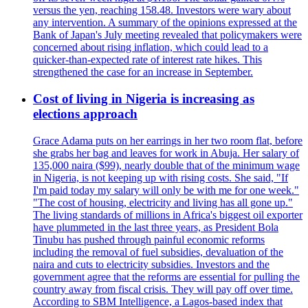
versus the yen, reaching 158.48. Investors were wary about
any intervention. A summary of the opinions expressed at the
Bank of Japan's July meeting revealed that policymakers were
concerned about rising inflation, which could lead to a
quicker-than-expected rate of interest rate hikes. This
strengthened the case for an increase in September.
Cost of living in Nigeria is increasing as
elections approach
Grace Adama puts on her earrings in her two room flat, before
she grabs her bag and leaves for work in Abuja. Her salary of
135,000 naira ($99), nearly double that of the minimum wage
in Nigeria, is not keeping up with rising costs. She said, "If
I'm paid today my salary will only be with me for one week."
"The cost of housing, electricity and living has all gone up."
The living standards of millions in Africa's biggest oil exporter
have plummeted in the last three years, as President Bola
Tinubu has pushed through painful economic reforms
including the removal of fuel subsidies, devaluation of the
naira and cuts to electricity subsidies. Investors and the
government agree that the reforms are essential for pulling the
country away from fiscal crisis. They will pay off over time.
According to SBM Intelligence, a Lagos-based index that