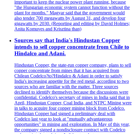
important to keep the nuclear power plant running, because
"the Hungarian economic system cannot function without the
plant for months." Magyar said that the government would
also tender 700 megawatts by August 31, and develop four
gigawatts by 2030. (Reporting and editing by David Holmes;
Anita Komuves and Krisztina than)
Sources say that India's Hindustan Copper
intends to sell copper concentrate from Chile to
Hindalco and Adani.
Hindustan Copper, the state-run copper company, plans to sell
copper concentrate from mines that it has acquired from
Chilean Codelco?to?Hindalco & Adani in order to satisfy
India's increasing appetite for the red metal, according to two
sources who are familiar with the matter. Three sources
declined to identify themselves because the discussions were
confidential. Codelco's secretary of mines in India said that in
April, Hindustan Copper, Coal India, and NTPC Mining were
in talks to acquire four copper mining block from Codelco.
Hindustan Copper had signed a preliminary deal with
Codelco last year to look at "mutually advantageous
opportunities" in mining and exploration. In May of this year,
the company signed a nondisclosure contract with Codelco