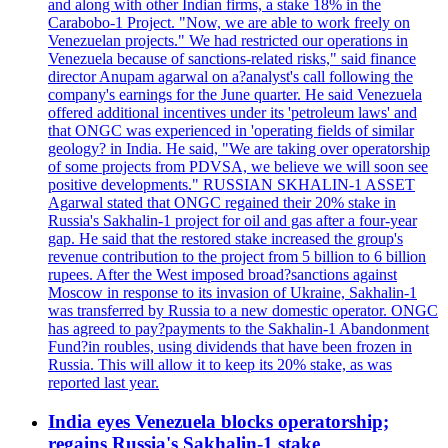
and along with other Indian firms, a stake 18% in the
Carabobo-1 Project. "Now, we are able to work freely on
Venezuelan projects." We had restricted our operations in
Venezuela because of sanctions-related risks," said finance
director Anupam agarwal on a?analyst's call following the
company's earnings for the June quarter. He said Venezuela
offered additional incentives under its 'petroleum laws' and
that ONGC was experienced in 'operating fields of similar
geology? in India. He said, "We are taking over operatorship
of some projects from PDVSA, we believe we will soon see
positive developments." RUSSIAN SKHALIN-1 ASSET
Agarwal stated that ONGC regained their 20% stake in
Russia's Sakhalin-1 project for oil and gas after a four-year
gap. He said that the restored stake increased the group's
revenue contribution to the project from 5 billion to 6 billion
rupees. After the West imposed broad?sanctions against
Moscow in response to its invasion of Ukraine, Sakhalin-1
was transferred by Russia to a new domestic operator. ONGC
has agreed to pay?payments to the Sakhalin-1 Abandonment
Fund?in roubles, using dividends that have been frozen in
Russia. This will allow it to keep its 20% stake, as was
reported last year.
India eyes Venezuela blocks operatorship;
regains Russia's Sakhalin-1 stake