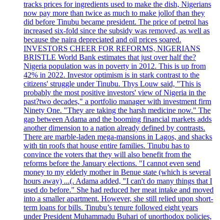
tracks prices for ingredients used to make the dish, Nigerians
now pay more than twice as much to make jollof than they
did before Tinubu became president. The price of petrol has
increased six-fold since the subsidy was removed, as well as
because the naira depreciated and oil prices soared.
INVESTORS CHEER FOR REFORMS, NIGERIANS
BRISTLE World Bank estimates that just over half the?
Nigeria population was in poverty in 2012. This is up from
42% in 2022. Investor optimism is in stark contrast to the
citizens' struggle under Tinubu. Thys Louw said, "This is
probably the most positive investors' view of Nigeria in the
past?two decades," a portfolio manager with investment firm
Ninety One. "They are taking the harsh medicine now." The
gap between Adama and the booming financial markets adds
another dimension to a nation already defined by contrasts.
There are marble-laden mega-mansions in Lagos, and shacks
with tin roofs that house entire families. Tinubu has to
convince the voters that they will also benefit from the
reforms before the January elections. "I cannot even send
money to my elderly mother in Benue state (which is several
hours away) ...(. Adama added, "I can't do many things that I
used do before." She had reduced her meat intake and moved
into a smaller apartment. However, she still relied upon short-
term loans for bills. Tinubu’s tenure followed eight years
under President Muhammadu Buhari of unorthodox policies,