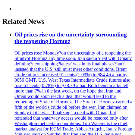
Related News
Oil prices rise on the uncertainty surrounding
the reopening Hormuz
Oil prices rose Monday?on the uncertainty of a reopening the
Strait?of Hormuz any time soon. Iran said a?deal with Oman?
defining?new shipping?lanes? was in its final phases?but?
insisted that the U.S. still must meet other conditions. Brent
crude futures increased 91 cents (1.09%) to $84.46 a bar by
0056 GMT. U.S. West Texas Intermediate Crude futures also
rose 61 cents (0.78%) to $78.79 a bar. Both benchmarks fell
more than 7% in the last week, on the hope that Iran and
Oman would soon reach a deal that would lead to the
reopening of Strait of Hormuz. The Strait of Hormuz carried a
fifth of the world's crude oil before the war. Iran claimed on
Sunday that it was "finalizing" a deal with Oman, but
reiterated that waterway access would be restored only after
Washington met certain conditions. Tim Waterer is the chief
market analyst for KCM Trade. Abbas Araqchi, Iran's Foreign
Minister, said on Sunday that Iran and the U.S. have not