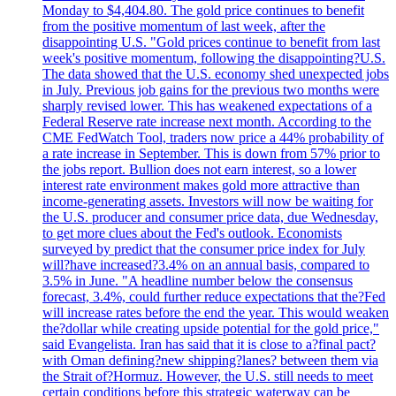
Monday to $4,404.80. The gold price continues to benefit
from the positive momentum of last week, after the
disappointing U.S. "Gold prices continue to benefit from last
week's positive momentum, following the disappointing?U.S.
The data showed that the U.S. economy shed unexpected jobs
in July. Previous job gains for the previous two months were
sharply revised lower. This has weakened expectations of a
Federal Reserve rate increase next month. According to the
CME FedWatch Tool, traders now price a 44% probability of
a rate increase in September. This is down from 57% prior to
the jobs report. Bullion does not earn interest, so a lower
interest rate environment makes gold more attractive than
income-generating assets. Investors will now be waiting for
the U.S. producer and consumer price data, due Wednesday,
to get more clues about the Fed's outlook. Economists
surveyed by predict that the consumer price index for July
will?have increased?3.4% on an annual basis, compared to
3.5% in June. "A headline number below the consensus
forecast, 3.4%, could further reduce expectations that the?Fed
will increase rates before the end the year. This would weaken
the?dollar while creating upside potential for the gold price,"
said Evangelista. Iran has said that it is close to a?final pact?
with Oman defining?new shipping?lanes? between them via
the Strait of?Hormuz. However, the U.S. still needs to meet
certain conditions before this strategic waterway can be