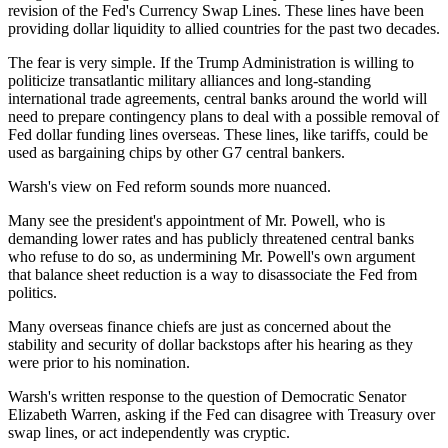
revision of the Fed's Currency Swap Lines. These lines have been
providing dollar liquidity to allied countries for the past two decades.
The fear is very simple. If the Trump Administration is willing to
politicize transatlantic military alliances and long-standing
international trade agreements, central banks around the world will
need to prepare contingency plans to deal with a possible removal of
Fed dollar funding lines overseas. These lines, like tariffs, could be
used as bargaining chips by other G7 central bankers.
Warsh's view on Fed reform sounds more nuanced.
Many see the president's appointment of Mr. Powell, who is
demanding lower rates and has publicly threatened central banks
who refuse to do so, as undermining Mr. Powell's own argument
that balance sheet reduction is a way to disassociate the Fed from
politics.
Many overseas finance chiefs are just as concerned about the
stability and security of dollar backstops after his hearing as they
were prior to his nomination.
Warsh's written response to the question of Democratic Senator
Elizabeth Warren, asking if the Fed can disagree with Treasury over
swap lines, or act independently was cryptic.