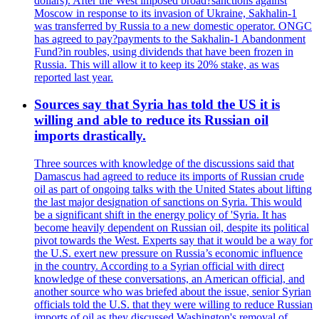
dollars). After the West imposed broad?sanctions against
Moscow in response to its invasion of Ukraine, Sakhalin-1
was transferred by Russia to a new domestic operator. ONGC
has agreed to pay?payments to the Sakhalin-1 Abandonment
Fund?in roubles, using dividends that have been frozen in
Russia. This will allow it to keep its 20% stake, as was
reported last year.
Sources say that Syria has told the US it is
willing and able to reduce its Russian oil
imports drastically.
Three sources with knowledge of the discussions said that
Damascus had agreed to reduce its imports of Russian crude
oil as part of ongoing talks with the United States about lifting
the last major designation of sanctions on Syria. This would
be a significant shift in the energy policy of 'Syria. It has
become heavily dependent on Russian oil, despite its political
pivot towards the West. Experts say that it would be a way for
the U.S. exert new pressure on Russia’s economic influence
in the country. According to a Syrian official with direct
knowledge of these conversations, an American official, and
another source who was briefed about the issue, senior Syrian
officials told the U.S. that they were willing to reduce Russian
imports of oil as they discussed Washington's removal of