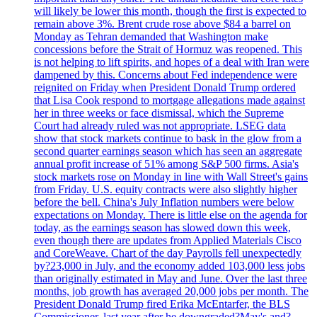
will likely be lower this month, though the first is expected to
remain above 3%. Brent crude rose above $84 a barrel on
Monday as Tehran demanded that Washington make
concessions before the Strait of Hormuz was reopened. This
is not helping to lift spirits, and hopes of a deal with Iran were
dampened by this. Concerns about Fed independence were
reignited on Friday when President Donald Trump ordered
that Lisa Cook respond to mortgage allegations made against
her in three weeks or face dismissal, which the Supreme
Court had already ruled was not appropriate. LSEG data
show that stock markets continue to bask in the glow from a
second quarter earnings season which has seen an aggregate
annual profit increase of 51% among S&P 500 firms. Asia's
stock markets rose on Monday in line with Wall Street's gains
from Friday. U.S. equity contracts were also slightly higher
before the bell. China's July Inflation numbers were below
expectations on Monday. There is little else on the agenda for
today, as the earnings season has slowed down this week,
even though there are updates from Applied Materials Cisco
and CoreWeave. Chart of the day Payrolls fell unexpectedly
by?23,000 in July, and the economy added 103,000 less jobs
than originally estimated in May and June. Over the last three
months, job growth has averaged 20,000 jobs per month. The
President Donald Trump fired Erika McEntarfer, the BLS
Commissioner, last year after he downgraded?May's and?