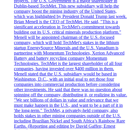
projects. The U.S. Government is a major shareholder in
Dublin-based TechMet. This new subsidiary will help the
company boost the mining industry of the United States,
which was highlighted by President Donald Trump last week.
Brian Menell is the CEO of TechMet. He said, "This is a
significant acceleration in TechMet's commitment towards
building out its U.S. critical minerals production platform."
Menell will be appointed chairman of the U.S.-focused
company, which will hold TechMet's stakes in the lithium
startup EnergySource Minerals and the U.S. Vanadium is
partnering with Momentum Technologies, Xerion Advanced
Battery and battery recycling company Momentum
Technologies. TechMet is the largest shareholder of all four
companies, having invested over $400 million in them.
Menell stated that the U.S. subsidiary would be based in
Washington, D.C., with an initial goal to get those four
companies into commercial production before considering
other investments. He said that there was no question about
spinning off the company, distributing it, or realizing its value.
"We see billions of dollars in value and relevance that we
must make happen in the U.S., and want to be a part of it in
'the long-term." TechMet, a privately-held company, also
holds stakes in other mining companies outside of the U.S.
including Brazilian Nickel and South Africa’s Rainbow Rare
Earths. (Reporting and editing by David Gaffen; Ernest