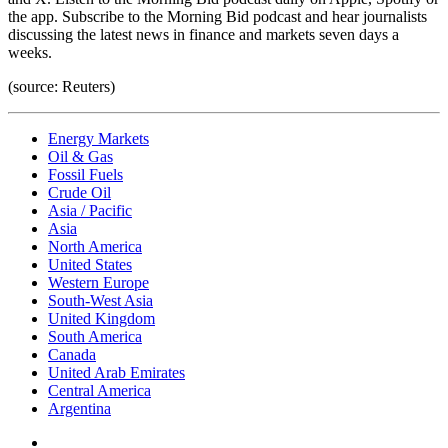
the app. Subscribe to the Morning Bid podcast and hear journalists
discussing the latest news in finance and markets seven days a
weeks.
(source: Reuters)
Energy Markets
Oil & Gas
Fossil Fuels
Crude Oil
Asia / Pacific
Asia
North America
United States
Western Europe
South-West Asia
United Kingdom
South America
Canada
United Arab Emirates
Central America
Argentina