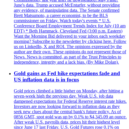
June's data. Trump accused McEntarfer, without providing
any evidence, of manipulating data. The Senate confirmed
Brett Matsumoto, a career economist, to be the BLS
commissioner on Friday. Watch today's events * U.S.
Conference Board Employment Trends Index for July (10 am
EDT) * Beth Hammack, Cleveland Fed (3:00 p.m. Eastern)
Want the Morning Bid delivered to your inbox each weekday
morning? Subscribe to the newsletter by clicking here. Follow
us on LinkedIn, X and ROI. The opinions expressed by the
author are their own. These opinions do not represent those of
News. News is committed, as part of the Trust Principles to
independence, integrity and a lack bias. (By Mike Dolan).
Gold gains as Fed hike expectations fade and
US inflation data is in focus
Gold prices climbed a little higher on Monday, after hitting a
seven-week high the previous day. Weak U.S. job data
dampened expectations for Federal Reserve interest rate hikes.
Investors are now looking forward to inflation data as they
seek new clues about the central bank's future policy. As of
0856 GMT, spot gold was up by 0.1% to $4,345.09 an ounce.
After weak U.S. payrolls data, prices hit their highest level
since June 17 last Friday. U.S. Gold Futures rose 0.1% on