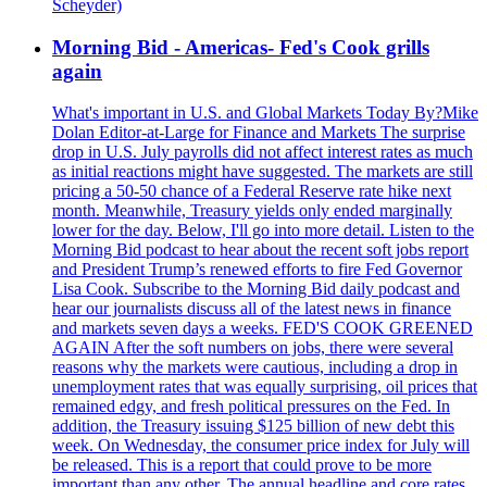
Scheyder)
Morning Bid - Americas- Fed's Cook grills
again
What's important in U.S. and Global Markets Today By?Mike
Dolan Editor-at-Large for Finance and Markets The surprise
drop in U.S. July payrolls did not affect interest rates as much
as initial reactions might have suggested. The markets are still
pricing a 50-50 chance of a Federal Reserve rate hike next
month. Meanwhile, Treasury yields only ended marginally
lower for the day. Below, I'll go into more detail. Listen to the
Morning Bid podcast to hear about the recent soft jobs report
and President Trump’s renewed efforts to fire Fed Governor
Lisa Cook. Subscribe to the Morning Bid daily podcast and
hear our journalists discuss all of the latest news in finance
and markets seven days a weeks. FED'S COOK GREENED
AGAIN After the soft numbers on jobs, there were several
reasons why the markets were cautious, including a drop in
unemployment rates that was equally surprising, oil prices that
remained edgy, and fresh political pressures on the Fed. In
addition, the Treasury issuing $125 billion of new debt this
week. On Wednesday, the consumer price index for July will
be released. This is a report that could prove to be more
important than any other. The annual headline and core rates