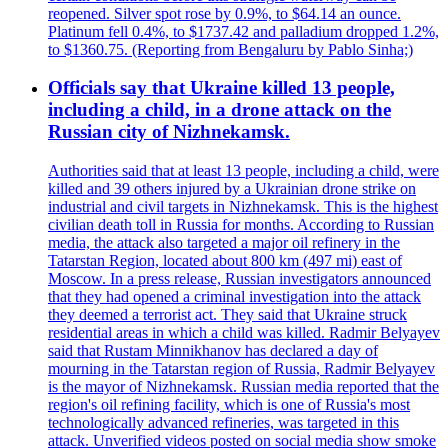
reopened. Silver spot rose by 0.9%, to $64.14 an ounce.
Platinum fell 0.4%, to $1737.42 and palladium dropped 1.2%,
to $1360.75. (Reporting from Bengaluru by Pablo Sinha;)
Officials say that Ukraine killed 13 people,
including a child, in a drone attack on the
Russian city of Nizhnekamsk.
Authorities said that at least 13 people, including a child, were
killed and 39 others injured by a Ukrainian drone strike on
industrial and civil targets in Nizhnekamsk. This is the highest
civilian death toll in Russia for months. According to Russian
media, the attack also targeted a major oil refinery in the
Tatarstan Region, located about 800 km (497 mi) east of
Moscow. In a press release, Russian investigators announced
that they had opened a criminal investigation into the attack
they deemed a terrorist act. They said that Ukraine struck
residential areas in which a child was killed. Radmir Belyayev
said that Rustam Minnikhanov has declared a day of
mourning in the Tatarstan region of Russia, Radmir Belyayev
is the mayor of Nizhnekamsk. Russian media reported that the
region's oil refining facility, which is one of Russia's most
technologically advanced refineries, was targeted in this
attack. Unverified videos posted on social media show smoke