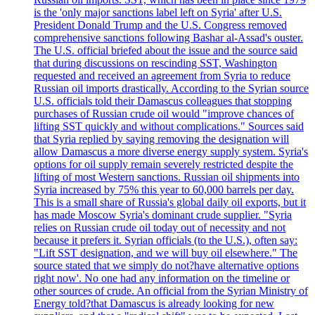
is the 'only major sanctions label left on Syria' after U.S.
President Donald Trump and the U.S. Congress removed
comprehensive sanctions following Bashar al-Assad's ouster.
The U.S. official briefed about the issue and the source said
that during discussions on rescinding SST, Washington
requested and received an agreement from Syria to reduce
Russian oil imports drastically. According to the Syrian source
U.S. officials told their Damascus colleagues that stopping
purchases of Russian crude oil would "improve chances of
lifting SST quickly and without complications." Sources said
that Syria replied by saying removing the designation will
allow Damascus a more diverse energy supply system. Syria's
options for oil supply remain severely restricted despite the
lifting of most Western sanctions. Russian oil shipments into
Syria increased by 75% this year to 60,000 barrels per day.
This is a small share of Russia's global daily oil exports, but it
has made Moscow Syria's dominant crude supplier. "Syria
relies on Russian crude oil today out of necessity and not
because it prefers it. Syrian officials (to the U.S.), often say:
"Lift SST designation, and we will buy oil elsewhere." The
source stated that we simply do not?have alternative options
right now'. No one had any information on the timeline or
other sources of crude. An official from the Syrian Ministry of
Energy told?that Damascus is already looking for new