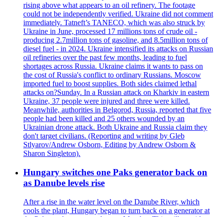
rising above what appears to an oil refinery. The footage
could not be independently verified. Ukraine did not comment
immediately. Tatneft’s TANECO, which was also struck by
Ukraine in June, processed 17 millions tons of crude oil -
producing 2.7million tons of gasoline, and 8.5million tons of
diesel fuel - in 2024. Ukraine intensified its attacks on Russian
oil refineries over the past few months, leading to fuel
shortages across Russia. Ukraine claims it wants to pass on
the cost of Russia's conflict to ordinary Russians. Moscow
imported fuel to boost supplies. Both sides claimed lethal
attacks on?Sunday. In a Russian attack on Kharkiv in eastern
Ukraine, 37 people were injured and three were killed.
Meanwhile, authorities in Belgorod, Russia, reported that five
people had been killed and 25 others wounded by an
Ukrainian drone attack. Both Ukraine and Russia claim they
don't target civilians. (Reporting and writing by Gleb
Stlyarov/Andrew Osborn, Editing by Andrew Osborn &
Sharon Singleton).
Hungary switches one Paks generator back on
as Danube levels rise
After a rise in the water level on the Danube River, which
cools the plant, Hungary began to turn back on a generator at