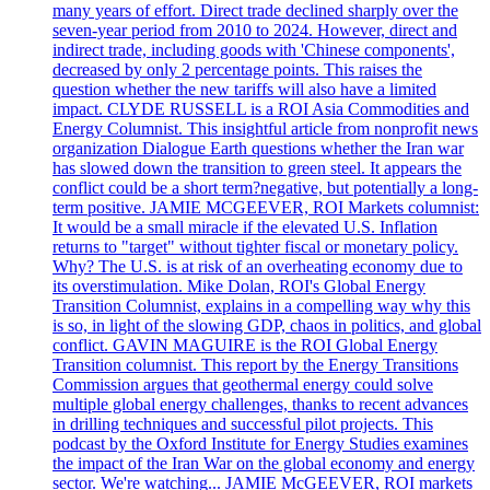
many years of effort. Direct trade declined sharply over the
seven-year period from 2010 to 2024. However, direct and
indirect trade, including goods with 'Chinese components',
decreased by only 2 percentage points. This raises the
question whether the new tariffs will also have a limited
impact. CLYDE RUSSELL is a ROI Asia Commodities and
Energy Columnist. This insightful article from nonprofit news
organization Dialogue Earth questions whether the Iran war
has slowed down the transition to green steel. It appears the
conflict could be a short term?negative, but potentially a long-
term positive. JAMIE MCGEEVER, ROI Markets columnist:
It would be a small miracle if the elevated U.S. Inflation
returns to "target" without tighter fiscal or monetary policy.
Why? The U.S. is at risk of an overheating economy due to
its overstimulation. Mike Dolan, ROI's Global Energy
Transition Columnist, explains in a compelling way why this
is so, in light of the slowing GDP, chaos in politics, and global
conflict. GAVIN MAGUIRE is the ROI Global Energy
Transition columnist. This report by the Energy Transitions
Commission argues that geothermal energy could solve
multiple global energy challenges, thanks to recent advances
in drilling techniques and successful pilot projects. This
podcast by the Oxford Institute for Energy Studies examines
the impact of the Iran War on the global economy and energy
sector. We're watching... JAMIE McGEEVER, ROI markets