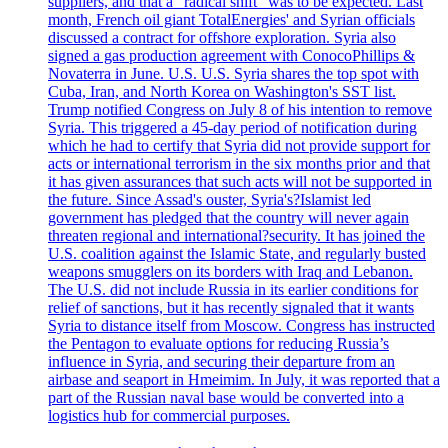
suppliers, and that a "radical shift" was to be expected. Last
month, French oil giant TotalEnergies' and Syrian officials
discussed a contract for offshore exploration. Syria also
signed a gas production agreement with ConocoPhillips &
Novaterra in June. U.S. U.S. Syria shares the top spot with
Cuba, Iran, and North Korea on Washington's SST list.
Trump notified Congress on July 8 of his intention to remove
Syria. This triggered a 45-day period of notification during
which he had to certify that Syria did not provide support for
acts or international terrorism in the six months prior and that
it has given assurances that such acts will not be supported in
the future. Since Assad's ouster, Syria's?Islamist led
government has pledged that the country will never again
threaten regional and international?security. It has joined the
U.S. coalition against the Islamic State, and regularly busted
weapons smugglers on its borders with Iraq and Lebanon.
The U.S. did not include Russia in its earlier conditions for
relief of sanctions, but it has recently signaled that it wants
Syria to distance itself from Moscow. Congress has instructed
the Pentagon to evaluate options for reducing Russia’s
influence in Syria, and securing their departure from an
airbase and seaport in Hmeimim. In July, it was reported that a
part of the Russian naval base would be converted into a
logistics hub for commercial purposes.