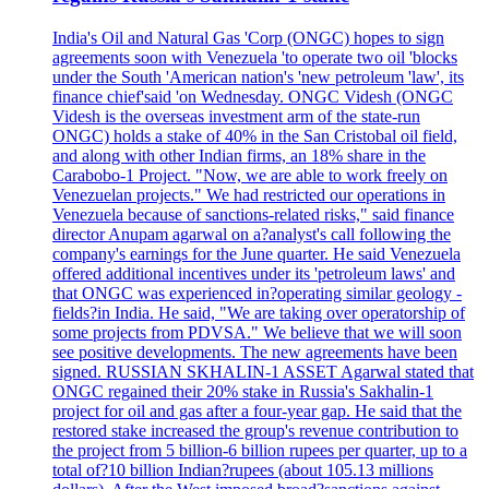
India's Oil and Natural Gas 'Corp (ONGC) hopes to sign
agreements soon with Venezuela 'to operate two oil 'blocks
under the South 'American nation's 'new petroleum 'law', its
finance chief'said 'on Wednesday. ONGC Videsh (ONGC
Videsh is the overseas investment arm of the state-run
ONGC) holds a stake of 40% in the San Cristobal oil field,
and along with other Indian firms, an 18% share in the
Carabobo-1 Project. "Now, we are able to work freely on
Venezuelan projects." We had restricted our operations in
Venezuela because of sanctions-related risks," said finance
director Anupam agarwal on a?analyst's call following the
company's earnings for the June quarter. He said Venezuela
offered additional incentives under its 'petroleum laws' and
that ONGC was experienced in?operating similar geology -
fields?in India. He said, "We are taking over operatorship of
some projects from PDVSA." We believe that we will soon
see positive developments. The new agreements have been
signed. RUSSIAN SKHALIN-1 ASSET Agarwal stated that
ONGC regained their 20% stake in Russia's Sakhalin-1
project for oil and gas after a four-year gap. He said that the
restored stake increased the group's revenue contribution to
the project from 5 billion-6 billion rupees per quarter, up to a
total of?10 billion Indian?rupees (about 105.13 millions