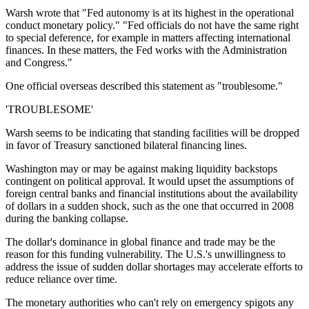
Warsh wrote that "Fed autonomy is at its highest in the operational
conduct monetary policy." "Fed officials do not have the same right
to special deference, for example in matters affecting international
finances. In these matters, the Fed works with the Administration
and Congress."
One official overseas described this statement as "troublesome."
'TROUBLESOME'
Warsh seems to be indicating that standing facilities will be dropped
in favor of Treasury sanctioned bilateral financing lines.
Washington may or may be against making liquidity backstops
contingent on political approval. It would upset the assumptions of
foreign central banks and financial institutions about the availability
of dollars in a sudden shock, such as the one that occurred in 2008
during the banking collapse.
The dollar's dominance in global finance and trade may be the
reason for this funding vulnerability. The U.S.'s unwillingness to
address the issue of sudden dollar shortages may accelerate efforts to
reduce reliance over time.
The monetary authorities who can't rely on emergency spigots any