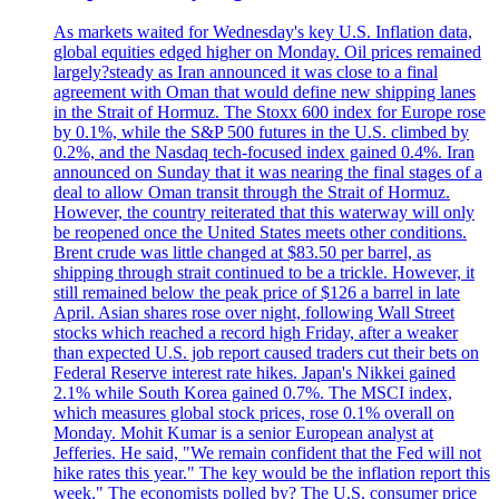
As markets waited for Wednesday's key U.S. Inflation data,
global equities edged higher on Monday. Oil prices remained
largely?steady as Iran announced it was close to a final
agreement with Oman that would define new shipping lanes
in the Strait of Hormuz. The Stoxx 600 index for Europe rose
by 0.1%, while the S&P 500 futures in the U.S. climbed by
0.2%, and the Nasdaq tech-focused index gained 0.4%. Iran
announced on Sunday that it was nearing the final stages of a
deal to allow Oman transit through the Strait of Hormuz.
However, the country reiterated that this waterway will only
be reopened once the United States meets other conditions.
Brent crude was little changed at $83.50 per barrel, as
shipping through strait continued to be a trickle. However, it
still remained below the peak price of $126 a barrel in late
April. Asian shares rose over night, following Wall Street
stocks which reached a record high Friday, after a weaker
than expected U.S. job report caused traders cut their bets on
Federal Reserve interest rate hikes. Japan's Nikkei gained
2.1% while South Korea gained 0.7%. The MSCI index,
which measures global stock prices, rose 0.1% overall on
Monday. Mohit Kumar is a senior European analyst at
Jefferies. He said, "We remain confident that the Fed will not
hike rates this year." The key would be the inflation report this
week." The economists polled by? The U.S. consumer price