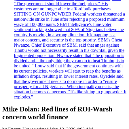
"The government should lower the fuel prices." His
customers are no longer able to afford bulk purchases.
SITTING ON GUNPOWDER Federal workers threatened a
nationwide strike in June after rejecting a proposed minimum
wage of 100,000 naira. SBM Intelligence's June voter
sentiment tracking showed that 80% of Nigerians believe the
country is moving in a wrong direction. Kidnapping is a
major concern, and security is the top priority. SBM's Cheta
Nwanze, Chief Executive of SBM, said that anger against
Tinubu would not necessarily result in his downfall given the
fragmented opposition. Nwanze stated that "the opposition is
divided and... the only thing they can do to beat Tinubu, is to
be united." Louw said that if the government continues with
its current policies, workers will start to reap the benefits as
inflation drops, resulting in lower interest rates. Oyedele said
that the government needs to do more in order to "ensure
prosperity for all Nigerians". When inequality persists, the
situation becomes dangerous. "It's like sitting in gunpowder. It
explodes."
Mike Dolan: Red lines of ROI-Warsh
concern world finance