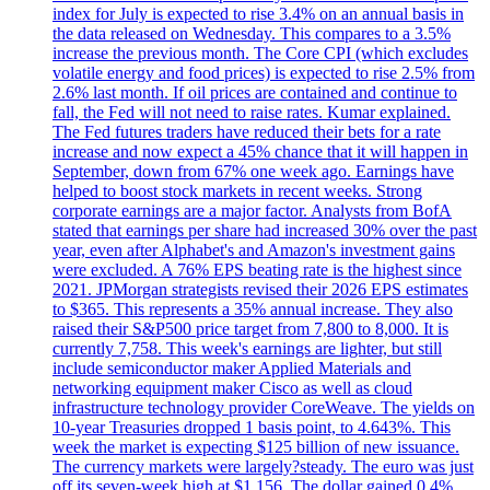
index for July is expected to rise 3.4% on an annual basis in
the data released on Wednesday. This compares to a 3.5%
increase the previous month. The Core CPI (which excludes
volatile energy and food prices) is expected to rise 2.5% from
2.6% last month. If oil prices are contained and continue to
fall, the Fed will not need to raise rates. Kumar explained.
The Fed futures traders have reduced their bets for a rate
increase and now expect a 45% chance that it will happen in
September, down from 67% one week ago. Earnings have
helped to boost stock markets in recent weeks. Strong
corporate earnings are a major factor. Analysts from BofA
stated that earnings per share had increased 30% over the past
year, even after Alphabet's and Amazon's investment gains
were excluded. A 76% EPS beating rate is the highest since
2021. JPMorgan strategists revised their 2026 EPS estimates
to $365. This represents a 35% annual increase. They also
raised their S&P500 price target from 7,800 to 8,000. It is
currently 7,758. This week's earnings are lighter, but still
include semiconductor maker Applied Materials and
networking equipment maker Cisco as well as cloud
infrastructure technology provider CoreWeave. The yields on
10-year Treasuries dropped 1 basis point, to 4.643%. This
week the market is expecting $125 billion of new issuance.
The currency markets were largely?steady. The euro was just
off its seven-week high at $1.156. The dollar gained 0.4%