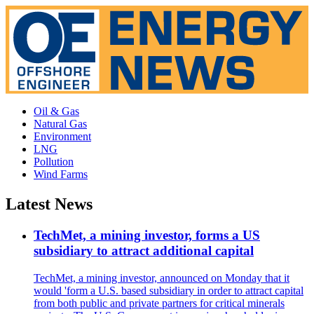
Oil & Gas
Natural Gas
Environment
LNG
Pollution
Wind Farms
Latest News
TechMet, a mining investor, forms a US
subsidiary to attract additional capital
TechMet, a mining investor, announced on Monday that it
would 'form a U.S. based subsidiary in order to attract capital
from both public and private partners for critical minerals