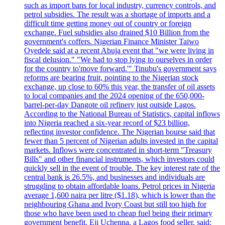
such as import bans for local industry, currency controls, and
petrol subsidies. The result was a shortage of imports and a
difficult time getting money out of country or foreign
exchange. Fuel subsidies also drained $10 Billion from the
government's coffers. Nigerian Finance Minister Taiwo
Oyedele said at a recent Abuja event that "we were living in
fiscal delusion." "We had to stop lying to ourselves in order
for the country to'move forward.'" Tinubu's government says
reforms are bearing fruit, pointing to the Nigerian stock
exchange, up close to 60% this year, the transfer of oil assets
to local companies and the 2024 opening of the 650,000-
barrel-per-day Dangote oil refinery just outside Lagos.
According to the National Bureau of Statistics, capital inflows
into Nigeria reached a six-year record of $23 billion,
reflecting investor confidence. The Nigerian bourse said that
fewer than 5 percent of Nigerian adults invested in the capital
markets. Inflows were concentrated in short-term "Treasury
Bills" and other financial instruments, which investors could
quickly sell in the event of trouble. The key interest rate of the
central bank is 26.5%, and businesses and individuals are
struggling to obtain affordable loans. Petrol prices in Nigeria
average 1,600 naira per litre ($1.18), which is lower than the
neighbouring Ghana and Ivory Coast but still too high for
those who have been used to cheap fuel being their primary
government benefit. Eji Uchenna, a Lagos food seller, said: