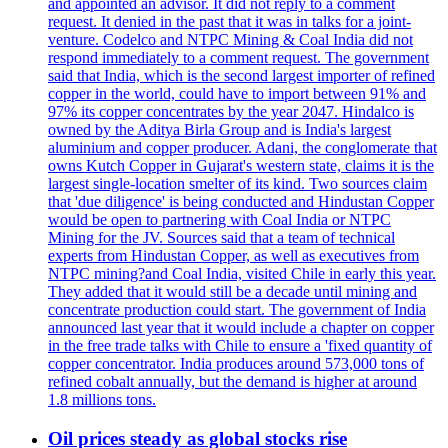
and appointed an advisor. It did not reply to a comment
request. It denied in the past that it was in talks for a joint-
venture. Codelco and NTPC Mining & Coal India did not
respond immediately to a comment request. The government
said that India, which is the second largest importer of refined
copper in the world, could have to import between 91% and
97% its copper concentrates by the year 2047. Hindalco is
owned by the Aditya Birla Group and is India's largest
aluminium and copper producer. Adani, the conglomerate that
owns Kutch Copper in Gujarat's western state, claims it is the
largest single-location smelter of its kind. Two sources claim
that 'due diligence' is being conducted and Hindustan Copper
would be open to partnering with Coal India or NTPC
Mining for the JV. Sources said that a team of technical
experts from Hindustan Copper, as well as executives from
NTPC mining?and Coal India, visited Chile in early this year.
They added that it would still be a decade until mining and
concentrate production could start. The government of India
announced last year that it would include a chapter on copper
in the free trade talks with Chile to ensure a 'fixed quantity of
copper concentrator. India produces around 573,000 tons of
refined cobalt annually, but the demand is higher at around
1.8 millions tons.
Oil prices steady as global stocks rise