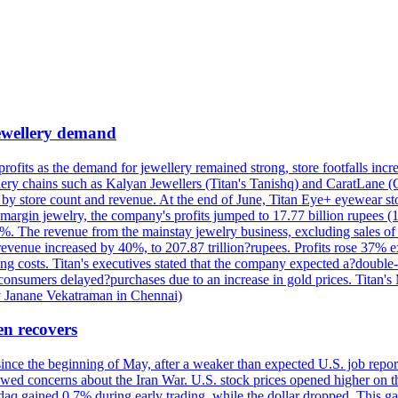
 jewellery demand
 profits as the demand for jewellery remained strong, store footfalls inc
ellery chains such as Kalyan Jewellers (Titan's Tanishq) and CaratLane 
th by store count and revenue. At the end of June, Titan Eye+ eyewear s
margin jewelry, the company's profits jumped to 17.77 billion rupees (1
 The revenue from the mainstay jewelry business, excluding sales of bul
 revenue increased by 40%, to 207.87 trillion?rupees. Profits rose 37%
ing costs. Titan's executives stated that the company expected a?double
onsumers delayed?purchases due to an increase in gold prices. Titan's Mi
by Janane Vekatraman in Chennai)
en recovers
 since the beginning of May, after a weaker than expected U.S. job repo
ed concerns about the Iran War. U.S. stock prices opened higher on th
daq gained 0.7% during early trading, while the dollar dropped. This ga