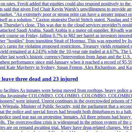
n rates. Feroli added that equities could also respond positively to the 
sts said that given Fed Chair Kevin Warsh’s unwillingness to provide an
rket. "An extremely poor or strong print can have a greater impact on p
self as a solution," Caxton strategist David Stritch stated. Nasdaq and
g Thursday's close. This was due to the cloud services provider?s po
 attacked Saudi Arabia. Saudi Arabia is a major oil-supplier. Riyadh wa
heir course on Friday, falling 0.7% to $82 per barrel as investors ignor
other "hostiles" from transiting Strait of Hormuz. This was reported by 
ip’s cargo for violating proposed restrictions. Treasury yields remained
ield remained at 4.243% while the 10-year rate traded at 4.67%. The U.
ter last week's historic currency?intervention from Japan and the U.S. 
ighest performance since mid-January when it reached a record of $5,59
m and Kate Mayberry in Sydney, Susan Fenton, Alex Richardson, and K
t leave three dead and 23 injured
two facilities As inmates were being moved from rooftops, heavy police
acklog By Uditha Jayasinghe COLOMBO. COLOMBO. COLOMBO. CO
r prisoners? were injured. Unrest continues in the overcrowded prisons 
ijepala, Minister of Public Security, told the parliament that a second
that the police and special forces had brought both disturbances to a halt
ce used tear gas on protesting 'inmates. All three prisons had heavy
ells. The overcrowding crisis is widespread in the prison system of the
tes are on remand awaiting trial. Many have drug-related charges. We ha