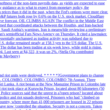
softness of the non-farm payrolls data, as yields are expected to ease
y guidance as to what to expect from monetary policy, the
rices than it did in the past, when the Fed's options were more clear.
 S&P futures both rose by 0.6% on the U.S. stock market. Cloudflare
sitive forecast. OIL CLIMBS AGAIN The conflict in the Middle East
rned that coordinated attacks between the Houthis, and Iran-backed
ed Saudi Arabia's warnings. Iran is meanwhile reviewing a preliminary
Iran's semiofficial Fars News Agency on Thursday. It cited a lawmaker.
 essentially unchanged as trading activity was subdued due to
S. dollar remained steady at 158.3 yen to the US dollar. The U.S.
The dollar has been trading at six-week lows, while gold is rising.
4. Last seen at $4,322, it was up 2%. (Stella Qiu contributed
ate Mayberry)
 and riot units were deployed. * * * * *?Government plans to change
LOMBO. COLOMBO. COLOMBO. COLOMBO 7th August. Three
of Sri Lanka. A riot began at the New Magazine Prison in Colombo late
 riot took place at Kuruwita Prison, located about 80 kilometers (50
. Police sources said that the unrest in a?open prison? located about
 police and riot squads deployed. Prisoners who had "climbed on
 country, where more than 41,000 prisoners are housed in 22 prisons
ve now 'controlled the situation. Security is not a concern. Taken