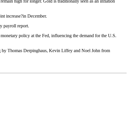
 remain high for longer. Gold is traditionally seen as an inflation
oint increase?in December.
 payroll report.
of monetary policy at the Fed, influencing the demand for the U.S.
ting by Thomas Derpinghaus, Kevin Liffey and Noel John from