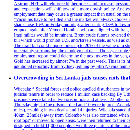
A strong NFP will reinforce higher prices and increase pressure o
and expectations will shift toward a more dovish policy. Analy
employment data may cause a greater impact than usual on the ma
"Vacuums have to be filled and the market will always choose it
shares rose 16% on Friday morning, after soaring 18% followin
erupted again after Yemeni Houthis, who are aligned with Iran,
Iraqi militas would be imminent. Brent crude futures reversed t
bill which would prohibit U.S. and?Israeli vessels, as well as 
The draft bill could impose fines up to 20% of the value of a sh
uncertainty surrounding the employment data. The 2-year note y
employment report could determine the next moves in the yen, af
Gold has increased by almost 7% in the past week. This is its h
additional reporting from Sydney; editing by Shri Navaratna
Overcrowding in Sri Lanka jails causes riots tha
Wijepala: * Special forces and police quelled disturbances in 
judicial tenure in order to reduce 1 million-case b
prisoners were killed in two prison riots and at least '23 othe
Thursday night. One prisoner died and 10 were injured. Ananda W
miles), resulting in two deaths and 14 injuries. Wijepala stated 
40km (25miles) away from Colombo was also contained when poli
rooftops" or moved to open areas, were then returned to their c
designed to hold 11,000 people. Over three quarters of the inma