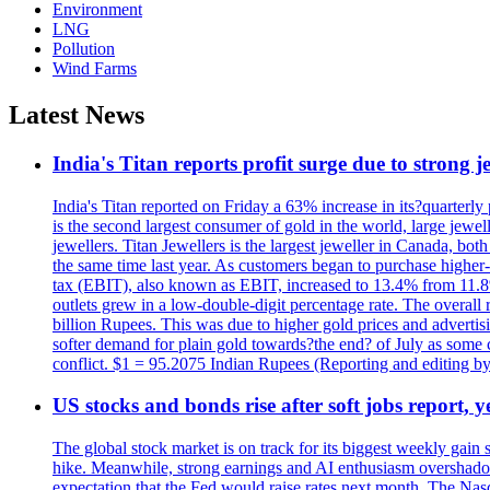
Environment
LNG
Pollution
Wind Farms
Latest News
India's Titan reports profit surge due to strong
India's Titan reported on Friday a 63% increase in its?quarterly
is the second largest consumer of gold in the world, large jew
jewellers. Titan Jewellers is the largest jeweller in Canada, bo
the same time last year. As customers began to purchase higher-
tax (EBIT), also known as EBIT, increased to 13.4% from 11.8%.
outlets grew in a low-double-digit percentage rate. The overall
billion Rupees. This was due to higher gold prices and advertis
softer demand for plain gold towards?the end? of July as some c
conflict. $1 = 95.2075 Indian Rupees (Reporting and editing 
US stocks and bonds rise after soft jobs report, y
The global stock market is on track for its biggest weekly gain
hike. Meanwhile, strong earnings and AI enthusiasm overshadow
expectation that the Fed would raise rates next month. The Nas