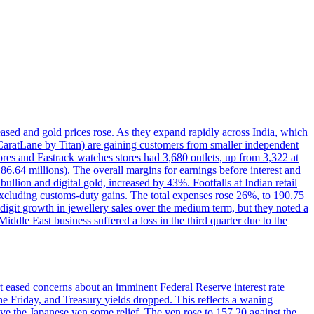
reased and gold prices rose. As they expand rapidly across India, which
(CaratLane by Titan) are gaining customers from smaller independent
tores and Fastrack watches stores had 3,680 outlets, up from 3,322 at
86.64 millions). The overall margins for earnings before interest and
lion and digital gold, increased by 43%. Footfalls at Indian retail
 excluding customs-duty gains. The total expenses rose 26%, to 190.75
-digit growth in jewellery sales over the medium term, but they noted a
ddle East business suffered a loss in the third quarter due to the
rt eased concerns about an imminent Federal Reserve interest rate
e Friday, and Treasury yields dropped. This reflects a waning
ve the Japanese yen some relief. The yen rose to 157.20 against the