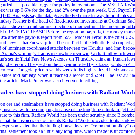
egarded as a possible trigger for policy interventions. The MSCI All-Wo
ex was up 0.6% for the day, and 2% over the past week. U.S. Payroll
80,000. Analysts say the data gives the Fed more leeway to hold rates 
 Lindsay Rosner is the head of fixed-income investments at Goldman Sac
 jobs data showed a mid-summer decline of momentum. The incoming inflat
TE INCREASE Before the report on payrolls, the money markets were
0% after the payrolls report from 55%. Michael Feroli is the chief U.S. 
"good news is bad?news" print. The conflict in the Middle East erupted 
 of imminent coordinated attacks between the Houthis, and Iran-backed I
i Arabia's warnings. Iran is meanwhile reviewing a draft bill which would
ran's semiofficial Fars News Agency on Thursday, citing an Iranian lawm
weak jobs report. The yield on the 2-year note fell by 7 basis points, to
en rose. The gold price rose this week to its highest level in six week
 since mid January, when it reached a record of $5,594. The last 2% in
e article. Mark Potter was also involved in editing.
raders have stopped doing business with Radiant Worl
iron ore and steelmakers have stopped doing business with Radiant Worl
business with the company because of the long time it took to get the f
ure to this firm. Radiant World has been under scrutiny since Bloomb
s that the invoices or documents Radiant 'World provided to its bank w
person stated that the trading house does not "comment publicly" on sp
l settlement took an unusually long time, which made us uncomfortable,