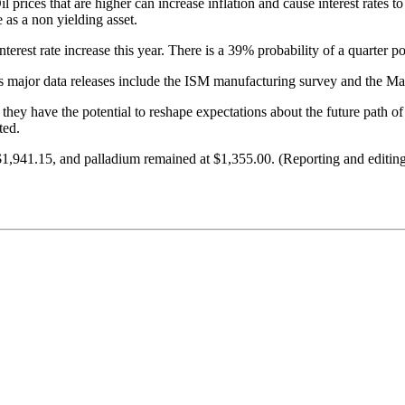
 prices that are higher can increase inflation and cause interest rates to
e as a non yielding asset.
rest rate increase this year. There is a 39% probability of a quarter p
 major data releases include the ISM manufacturing survey and the May
s they have the potential to reshape expectations about the future path 
ted.
o $1,941.15, and palladium remained at $1,355.00. (Reporting and edi