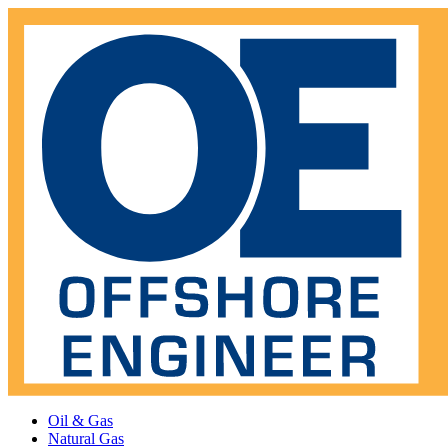
Oil & Gas
Natural Gas