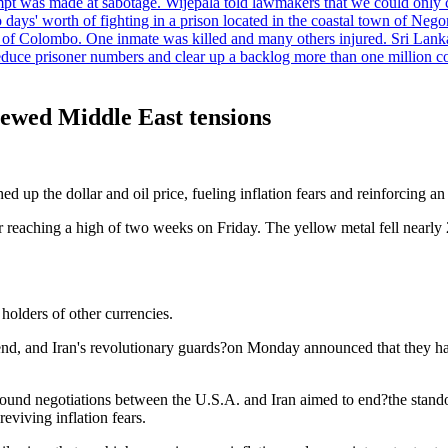
tempt was made at sabotage. Wijepala told lawmakers that we could only 
wo days' worth of fighting in a prison located in the coastal town of Ne
f Colombo. One inmate was killed and many others injured. Sri Lanka pl
o reduce prisoner numbers and clear up a backlog more than one million
enewed Middle East tensions
p the dollar and oil price, fueling inflation fears and reinforcing an o
eaching a high of two weeks on Friday. The yellow metal fell nearly 
holders of other currencies.
end, and Iran's revolutionary guards?on Monday announced that they had 
around negotiations between the U.S.A. and Iran aimed to end?the stand
eviving inflation fears.