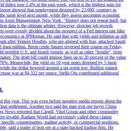
rld Index rose 2.4% in the past week, which is the highest gain for
 Report showed that employment dropped by 23,000, contrary to
at the same level next month, while they assess upcoming economic
hs Asset Management, New York. "History does not repeat itself, but
ion data is the ultimate arbiter. However, slowing job growth
 evenly divided about the prospect of a Fed interest rate hike
economics at JPMorgan. He said that with yields and inflation as still
again after Yemeni Houthis, who are aligned with Iran, attacked Saudi
raqi militias. Brent crude futures reversed their course on Friday,
 prohibit U.S. and Israeli vessels, as well as other "hostile", from
aker. The draft bill could impose fines up to 20 percent of the value
 4.176%. Meanwhile, the yield on 10-year notes dropped by 5 basis
s, while the dollar hovered around a six-week low. Bullion gained
crease was at $4,322 per ounce. Stella Qiu contributed additional
d.
d this year. This was even before negative media reports about the
inal settlement. Another two said the state iron ore buyer China
erg News reported that Cargill, Vitol Group and other commodity
ere invalid. Radiant World had previously called these claims
ecific counterparties, trading activity, or commercial positions.
 said a trader of iron ore at a state-backed trading firm. He