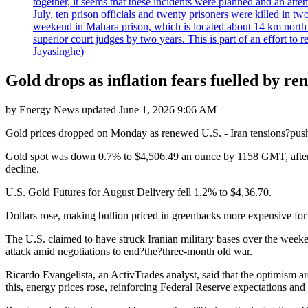
together, it seems that these incidents were planned and an at
July, ten prison officials and twenty prisoners were killed in t
weekend in Mahara prison, which is located about 14 km north o
superior court judges by two years. This is part of an effort t
Jayasinghe)
Gold drops as inflation fears fuelled by r
by
Energy News
updated
June 1, 2026 9:06 AM
Gold prices dropped on Monday as renewed U.S. - Iran tensions?pushed u
Gold spot was down 0.7% to $4,506.49 an ounce by 1158 GMT, after r
decline.
U.S. Gold Futures for August Delivery fell 1.2% to $4,36.70.
Dollars rose, making bullion priced in greenbacks more expensive for 
The U.S. claimed to have struck Iranian military bases over the week
attack amid negotiations to end?the?three-month old war.
Ricardo Evangelista, an ActivTrades analyst, said that the optimism 
this, energy prices rose, reinforcing Federal Reserve expectations and r