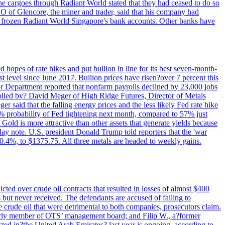
rne cargoes through Radiant World stated that they had ceased to do so
EO of Glencore, the miner and trader, said that his company had
rozen Radiant World Singapore's bank accounts. Other banks have
 hopes of rate hikes and put bullion in line for its best seven-month-
evel since June 2017. Bullion prices have risen?over 7 percent this
r Department reported that nonfarm payrolls declined by 23,000 jobs
lled by? David Meger of High Ridge Futures, Director of Metals
ger said that the falling energy prices and the less likely Fed rate hike
9% probability of Fed tightening next month, compared to 57% just
old is more attractive than other assets that generate yields because
riday note. U.S. president Donald Trump told reporters that the 'war
0.4%, to $1375.75. All three metals are headed to weekly gains.
ted over crude oil contracts that resulted in losses of almost $400
 but never received. The defendants are accused of failing to
e crude oil that were detrimental to both companies, prosecutors claim.
merly member of OTS’ management board; and Filip W., a?former
ed in?the United Arab Emirates? last year is ongoing, according to