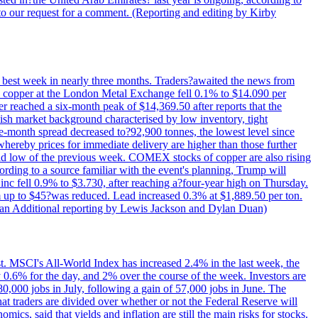
to our request for a comment. (Reporting and editing by Kirby
ts best week in nearly three months. Traders?awaited the news from
h copper at the London Metal Exchange fell 0.1% to $14.090 per
 reached a six-month peak of $14,369.50 after reports that the
sh market background characterised by low inventory, tight
ee-month spread decreased to?92,900 tonnes, the lowest level since
whereby prices for immediate delivery are higher than those further
ld low of the previous week. COMEX stocks of copper are also rising
ording to a source familiar with the event's planning, Trump will
c fell 0.9% to $3.730, after reaching a?four-year high on Thursday.
om up to $45?was reduced. Lead increased 0.3% at $1,889.50 per ton.
uan Additional reporting by Lewis Jackson and Dylan Duan)
st. MSCI's All-World Index has increased 2.4% in the last week, the
0.6% for the day, and 2% over the course of the week. Investors are
 80,000 jobs in July, following a gain of 57,000 jobs in June. The
ders are divided over whether or not the Federal Reserve will
ics, said that yields and inflation are still the main risks for stocks.