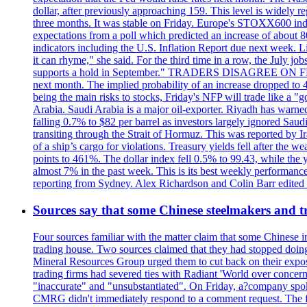
dollar, after previously approaching 159. This level is widely r
three months. It was stable on Friday. Europe's STOXX600 ind
expectations from a poll which predicted an increase of about 
indicators including the U.S. Inflation Report due next week.
it can rhyme," she said. For the third time in a row, the July
supports a hold in September." TRADERS DISAGREE ON FED RA
next month. The implied probability of an increase dropped to 4
being the main risks to stocks, Friday's NFP will trade like a 
Arabia. Saudi Arabia is a major oil-exporter. Riyadh has warned
falling 0.7% to $82 per barrel as investors largely ignored Saud
transiting through the Strait of Hormuz. This was reported by I
of a ship’s cargo for violations. Treasury yields fell after the 
points to 461%. The dollar index fell 0.5% to 99.43, while the y
almost 7% in the past week. This is its best weekly performance
reporting from Sydney. Alex Richardson and Colin Barr edited th
Sources say that some Chinese steelmakers and t
Four sources familiar with the matter claim that some Chinese 
trading house. Two sources claimed that they had stopped doing 
Mineral Resources Group urged them to cut back on their expos
trading firms had severed ties with Radiant 'World over concern
"inaccurate" and "unsubstantiated". On Friday, a?company spokes
CMRG didn't immediately respond to a comment request. The fina