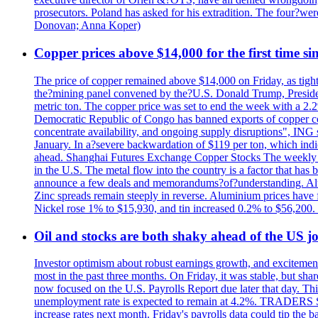
prosecutors. Poland has asked for his extradition. The four?we
Donovan; Anna Koper)
Copper prices above $14,000 for the first time s
The price of copper remained above $14,000 on Friday, as tighte
the?mining panel convened by the?U.S. Donald Trump, President
metric ton. The copper price was set to end the week with a 2.
Democratic Republic of Congo has banned exports of copper con
concentrate availability, and ongoing supply disruptions", ING 
January. In a?severe backwardation of $119 per ton, which indic
ahead. Shanghai Futures Exchange Copper Stocks The weekly to
in the U.S. The metal flow into the country is a factor that has
announce a few deals and memorandums?of?understanding. Alumin
Zinc spreads remain steeply in reverse. Aluminium prices have 
Nickel rose 1% to $15,930, and tin increased 0.2% to $56,20
Oil and stocks are both shaky ahead of the US jo
Investor optimism about robust earnings growth, and excitement
most in the past three months. On Friday, it was stable, but 
now focused on the U.S. Payrolls Report due later that day. This 
unemployment rate is expected to remain at 4.2%. TRADERS 
increase rates next month. Friday's payrolls data could tip the b