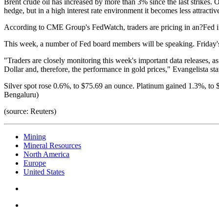
Brent crude oil has increased by more than 3% since the last strikes. Oil
hedge, but in a high interest rate environment it becomes less attractiv
According to CME Group's FedWatch, traders are pricing in an?Fed inte
This week, a number of Fed board members will be speaking. Friday's
"Traders are closely monitoring this week's important data releases, a
Dollar and, therefore, the performance in gold prices," Evangelista sta
Silver spot rose 0.6%, to $75.69 an ounce. Platinum gained 1.3%, t
Bengaluru)
(source: Reuters)
Mining
Mineral Resources
North America
Europe
United States