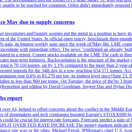
re unable to be reached for comment. Orlen didn't immediately respond 
ince May due to supply concerns
r inventories and?supply worries put the metal in a position to have i
 of the United States. In official open outcry, benchmark three-mont
2% gain, its biggest weekly gain since the week of?May 8th. LME copper
centrate with immediate effect. The news "confirmed an already 'bulli
stated in a report. Copper stocks available on the LME The cash to thr
ates near-term tightness. Backwardation is the structure of the market 
tal is 70,116 tonnes, up by 1.1% compared to the more than 2-year-o
 boosted imports for the 34th day in a row, reaching 654,571 tonnes. Acc
ium rose 0.6% to $3.279 per ton, its highest level since?June 23. Zin
fallen to less than $60 per tonne. On Tuesday, the price of the?to 3 fr
0. (Reporting and editing by David Goodman, Joyjeet Das and Dylan D
bs report
 over AI, helped to offset concerns about the conflict in the Middle Ea
shares of drugmakers and tech companies boosted Europe's STOXX600 by 
could be crucial for interest rate forecasts. Forecasts predict a gain of
SPLIT OVER FED RATE INCREASE The money markets indicate that tra
alance one way or the other. Michael Feroli, JPMorgan's chief U.S. econom