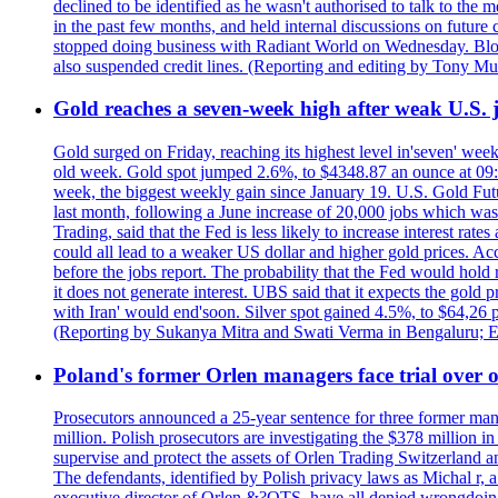
declined to be identified as he wasn't authorised to talk to th
in the past few months, and held internal discussions on future
stopped doing business with Radiant World on Wednesday. B
also suspended credit lines. (Reporting and editing by Tony Mu
Gold reaches a seven-week high after weak U.S. j
Gold surged on Friday, reaching its highest level in'seven' week
old week. Gold spot jumped 2.6%, to $4348.87 an ounce at 09:0
week, the biggest weekly gain since January 19. U.S. Gold Fut
last month, following a June increase of 20,000 jobs which w
Trading, said that the Fed is less likely to increase interest rat
could all lead to a weaker US dollar and higher gold prices. A
before the jobs report. The probability that the Fed would hold
it does not generate interest. UBS said that it expects the gold 
with Iran' would end'soon. Silver spot gained 4.5%, to $64,26 
(Reporting by Sukanya Mitra and Swati Verma in Bengaluru; E
Poland's former Orlen managers face trial over oi
Prosecutors announced a 25-year sentence for three former manage
million. Polish prosecutors are investigating the $378 million 
supervise and protect the assets of Orlen Trading Switzerland a
The defendants, identified by Polish privacy laws as Michal 
executive director of Orlen &?OTS, have all denied wrongdoing