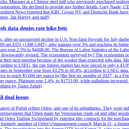
e media. Manager at a Chinese steel mill who previously purchased seabo
 cooperation. He declined to provide any further details. Gary Nagle, C
loomberg News reported that KBC Group NV and Deutsche Bank have f
nroe, Jan Harvey and staff)
ob data denies rate hike bets
s, after an unexpected decline in U.S. Non-farm Payrolls for July dashed
9 am EDT (1308 GMT), after gaining over 3% and reaching its highest l
ures rose 2.5% to $4408.00. The Bureau of Labor Statistics of the Labo
as downwardly revised. The economists surveyed by? The economists po
es at their next meeting because of the weaker than expected jobs data. Me
ccording to LSEG, the rate futures market has now priced in only a 43.
 rates in September rose from 43.2% to 60.4%, according to LSEG data. G
price to reach $5,000 per ounce by?the first six months of 2027', in a F
per ounce. Platinum rose 1.4%, to $1753,09, while palladium increased 
diting by Tasim Zahid)
l deal losses
rs of Polish refiner Orlen, and one of its subsidiaries. They were indic
in prepayments that Orlen made for Venezuelan crude oil and other goods
nd Orlen Trading Switzerland by entering into contracts for the purchas
r, a formerly member of Orlen’s?management council; Marcin O., a for
. The investigation into the former OTS head Samer 'A. who was arrest