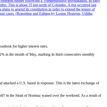
comment further following a 'comprehensive investigation. In early
gombo. This is about 35 km north of Colombo. A riot occurred last
ans to amend its constitution in order to extend the tenure of
 court cases. (Reporting and Editing by Louise Heavens, Uditha
utlook for higher interest rates.
2% in the month of May, marking its third consecutive monthly
attacked a U.S. based in response. This is the latest exchange of
off? in the Strait of Hormuz waned over the weekend. As a result of