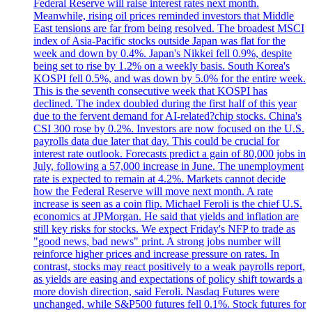
Federal Reserve will raise interest rates next month.
Meanwhile, rising oil prices reminded investors that Middle
East tensions are far from being resolved. The broadest MSCI
index of Asia-Pacific stocks outside Japan was flat for the
week and down by 0.4%. Japan's Nikkei fell 0.9%, despite
being set to rise by 1.2% on a weekly basis. South Korea's
KOSPI fell 0.5%, and was down by 5.0% for the entire week.
This is the seventh consecutive week that KOSPI has
declined. The index doubled during the first half of this year
due to the fervent demand for AI-related?chip stocks. China's
CSI 300 rose by 0.2%. Investors are now focused on the U.S.
payrolls data due later that day. This could be crucial for
interest rate outlook. Forecasts predict a gain of 80,000 jobs in
July, following a 57,000 increase in June. The unemployment
rate is expected to remain at 4.2%. Markets cannot decide
how the Federal Reserve will move next month. A rate
increase is seen as a coin flip. Michael Feroli is the chief U.S.
economics at JPMorgan. He said that yields and inflation are
still key risks for stocks. We expect Friday's NFP to trade as
"good news, bad news" print. A strong jobs number will
reinforce higher prices and increase pressure on rates. In
contrast, stocks may react positively to a weak payrolls report,
as yields are easing and expectations of policy shift towards a
more dovish direction, said Feroli. Nasdaq Futures were
unchanged, while S&P500 futures fell 0.1%. Stock futures for