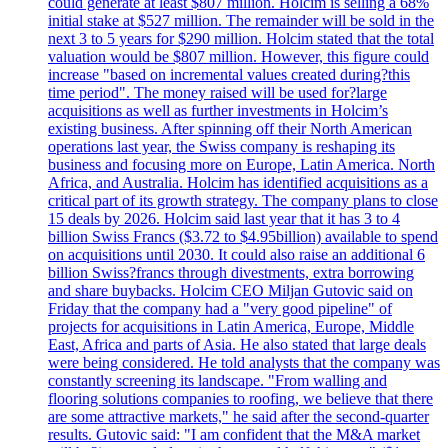
could generate at least $807 million. Holcim is selling a 68%
initial stake at $527 million. The remainder will be sold in the
next 3 to 5 years for $290 million. Holcim stated that the total
valuation would be $807 million. However, this figure could
increase "based on incremental values created during?this
time period". The money raised will be used for?large
acquisitions as well as further investments in Holcim’s
existing business. After spinning off their North American
operations last year, the Swiss company is reshaping its
business and focusing more on Europe, Latin America. North
Africa, and Australia. Holcim has identified acquisitions as a
critical part of its growth strategy. The company plans to close
15 deals by 2026. Holcim said last year that it has 3 to 4
billion Swiss Francs ($3.72 to $4.95billion) available to spend
on acquisitions until 2030. It could also raise an additional 6
billion Swiss?francs through divestments, extra borrowing
and share buybacks. Holcim CEO Miljan Gutovic said on
Friday that the company had a "very good pipeline" of
projects for acquisitions in Latin America, Europe, Middle
East, Africa and parts of Asia. He also stated that large deals
were being considered. He told analysts that the company was
constantly screening its landscape. "From walling and
flooring solutions companies to roofing, we believe that there
are some attractive markets," he said after the second-quarter
results. Gutovic said: "I am confident that the M&A market