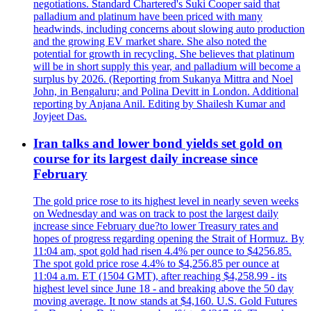
negotiations. Standard Chartered's Suki Cooper said that
palladium and platinum have been priced with many
headwinds, including concerns about slowing auto production
and the growing EV market share. She also noted the
potential for growth in recycling. She believes that platinum
will be in short supply this year, and palladium will become a
surplus by 2026. (Reporting from Sukanya Mittra and Noel
John, in Bengaluru; and Polina Devitt in London. Additional
reporting by Anjana Anil. Editing by Shailesh Kumar and
Joyjeet Das.
Iran talks and lower bond yields set gold on
course for its largest daily increase since
February
The gold price rose to its highest level in nearly seven weeks
on Wednesday and was on track to post the largest daily
increase since February due?to lower Treasury rates and
hopes of progress regarding opening the Strait of Hormuz. By
11:04 am, spot gold had risen 4.4% per ounce to $4256.85.
The spot gold price rose 4.4% to $4,256.85 per ounce at
11:04 a.m. ET (1504 GMT), after reaching $4,258.99 - its
highest level since June 18 - and breaking above the 50 day
moving average. It now stands at $4,160. U.S. Gold Futures