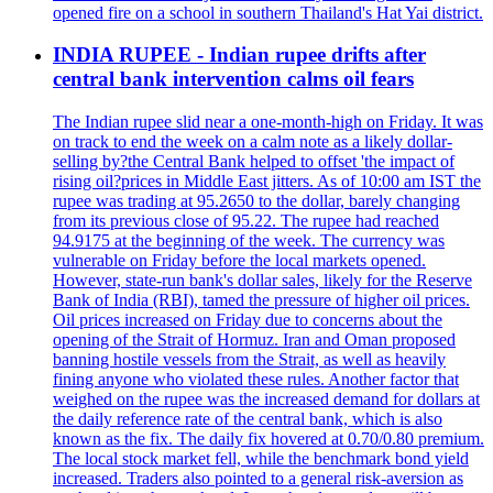
opened fire on a school in southern Thailand's Hat Yai district.
INDIA RUPEE - Indian rupee drifts after
central bank intervention calms oil fears
The Indian rupee slid near a one-month-high on Friday. It was
on track to end the week on a calm note as a likely dollar-
selling by?the Central Bank helped to offset 'the impact of
rising oil?prices in Middle East jitters. As of 10:00 am IST the
rupee was trading at 95.2650 to the dollar, barely changing
from its previous close of 95.22. The rupee had reached
94.9175 at the beginning of the week. The currency was
vulnerable on Friday before the local markets opened.
However, state-run bank's dollar sales, likely for the Reserve
Bank of India (RBI), tamed the pressure of higher oil prices.
Oil prices increased on Friday due to concerns about the
opening of the Strait of Hormuz. Iran and Oman proposed
banning hostile vessels from the Strait, as well as heavily
fining anyone who violated these rules. Another factor that
weighed on the rupee was the increased demand for dollars at
the daily reference rate of the central bank, which is also
known as the fix. The daily fix hovered at 0.70/0.80 premium.
The local stock market fell, while the benchmark bond yield
increased. Traders also pointed to a general risk-aversion as