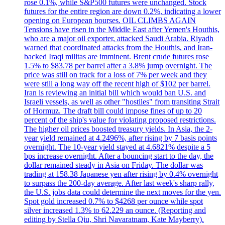
rose 0.1%, while S&P500 futures were unchanged. Stock
futures for the entire region are down 0.2%, indicating a lower
opening on European bourses. OIL CLIMBS AGAIN
Tensions have risen in the Middle East after Yemen's Houthis,
who are a major oil exporter, attacked Saudi Arabia. Riyadh
warned that coordinated attacks from the Houthis, and Iran-
backed Iraqi militas are imminent. Brent crude futures rose
1.5% to $83.78 per barrel after a 3.8% jump overnight. The
price was still on track for a loss of 7% per week and they
were still a long way off the recent high of $102 per barrel.
Iran is reviewing an initial bill which would ban U.S. and
Israeli vessels, as well as other "hostiles" from transiting Strait
of Hormuz. The draft bill could impose fines of up to 20
percent of the ship's value for violating proposed restrictions.
The higher oil prices boosted treasury yields. In Asia, the 2-
year yield remained at 4.2496%, after rising by 7 basis points
overnight. The 10-year yield stayed at 4.6821% despite a 5
bps increase overnight. After a bouncing start to the day, the
dollar remained steady in Asia on Friday. The dollar was
trading at 158.38 Japanese yen after rising by 0.4% overnight
to surpass the 200-day average. After last week's sharp rally,
the U.S. jobs data could determine the next moves for the yen.
Spot gold increased 0.7% to $4268 per ounce while spot
silver increased 1.3% to 62.229 an ounce. (Reporting and
editing by Stella Qiu, Shri Navaratnam, Kate Mayberry).