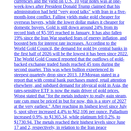
currencies and the yield on U.S. 10 year notes was at one-
week-lows after President Donald Trump claimed that his
administration had held "very good talks" with Iran in a five-
month-long conflict. Falling yields make gold cheaper for
overseas buyers, while the lower dollar makes it cheaper for
domestic buyers. Gold is still down around 24% from its
record high of $5,595 reached in January. It has also fallen
19% since the Iran War sparked fears of energy inflation, and
boosted bets for interest rate increases. According to the
World Gold Council, the demand for gold by central banks in
the first half of 2026 will be the lowest it has been since 2022.
The World Gold Council reported that the outflows of gold-
backed exchange traded funds reached 45 tons during the
second quarter. This was when bullion experienced its
steepest quarterly drop since 2013. J.P.Morgan stated in a
report that with central bank purchases muted, retail attention
elsewhere, and subdued demand for physical gold in Asia, the
rates-sensitive ETF is now the main driver of gold prices.
Wong stated that "for the metals industry to really gain steam,
rate cuts must be priced in but for now, this is a story of 2027
at the very earliest." After reaching its highest level since July
6, spot silver increased 4.4% to $62,106 per ounce. Palladium
increased 0.9%, to $1365.34, while platinum fell 0.2%, to
$1730.94. The metals reached their highest levels since June
17 and 2, respectively, in relation to the Iran peace