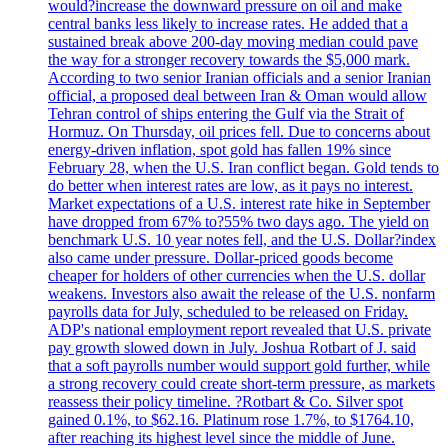
would?increase the downward pressure on oil and make
central banks less likely to increase rates. He added that a
sustained break above 200-day moving median could pave
the way for a stronger recovery towards the $5,000 mark.
According to two senior Iranian officials and a senior Iranian
official, a proposed deal between Iran & Oman would allow
Tehran control of ships entering the Gulf via the Strait of
Hormuz. On Thursday, oil prices fell. Due to concerns about
energy-driven inflation, spot gold has fallen 19% since
February 28, when the U.S. Iran conflict began. Gold tends to
do better when interest rates are low, as it pays no interest.
Market expectations of a U.S. interest rate hike in September
have dropped from 67% to?55% two days ago. The yield on
benchmark U.S. 10 year notes fell, and the U.S. Dollar?index
also came under pressure. Dollar-priced goods become
cheaper for holders of other currencies when the U.S. dollar
weakens. Investors also await the release of the U.S. nonfarm
payrolls data for July, scheduled to be released on Friday.
ADP's national employment report revealed that U.S. private
pay growth slowed down in July. Joshua Rotbart of J. said
that a soft payrolls number would support gold further, while
a strong recovery could create short-term pressure, as markets
reassess their policy timeline. ?Rotbart & Co. Silver spot
gained 0.1%, to $62.16. Platinum rose 1.7%, to $1764.10,
after reaching its highest level since the middle of June.