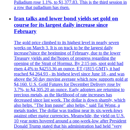
Palladium rose 1.1%, to $1,377.83. This is the third session in
a row that palladium has risen.
Iran talks and lower bond yields set gold on
course for its largest daily increase since
February
The gold price climbed to its highest level in nearly seven
weeks on March 3. It is on track to be the largest daily
increase?since the beginning of February, due to the lower
Treasury yields and the?hopes of progress regarding the
opening of the Strait of Hormuz. By 2:15 pm, spot gold had
risen 4.4% to $4253.36 an ounce. ET (1815 GMT), it had
reached $4,264.93 - its highest level since June 18 - and was
above the 50 day moving average which now supports gold at
$4,160. U.S. Gold Futures for December Delivery rose by
3.7%, to $4,305.20 an ounce. Early adopters are returning to
precious metals, as the likelihood of rate increases has
decreased since last week. The dollar is down sharply, which
also helps. "The Iran pause" also helps," said Tai Wong, a
metals trader. The dollar was trading near its six-week-lows
against other major currencies. Meanwhile, the yield on U.S.
10 year notes hovered around a one-week-low after President
Donald Trump stated that his administration had held "very