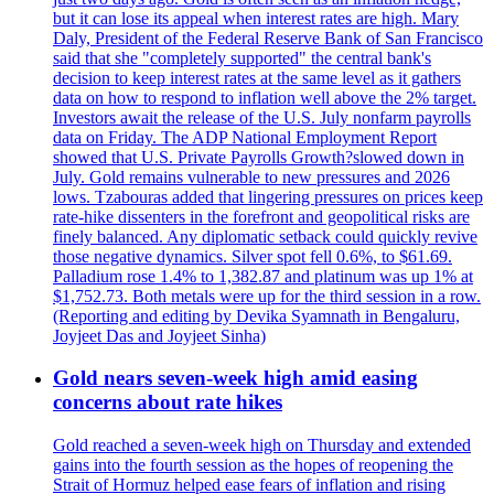
but it can lose its appeal when interest rates are high. Mary
Daly, President of the Federal Reserve Bank of San Francisco
said that she "completely supported" the central bank's
decision to keep interest rates at the same level as it gathers
data on how to respond to inflation well above the 2% target.
Investors await the release of the U.S. July nonfarm payrolls
data on Friday. The ADP National Employment Report
showed that U.S. Private Payrolls Growth?slowed down in
July. Gold remains vulnerable to new pressures and 2026
lows. Tzabouras added that lingering pressures on prices keep
rate-hike dissenters in the forefront and geopolitical risks are
finely balanced. Any diplomatic setback could quickly revive
those negative dynamics. Silver spot fell 0.6%, to $61.69.
Palladium rose 1.4% to 1,382.87 and platinum was up 1% at
$1,752.73. Both metals were up for the third session in a row.
(Reporting and editing by Devika Syamnath in Bengaluru,
Joyjeet Das and Joyjeet Sinha)
Gold nears seven-week high amid easing
concerns about rate hikes
Gold reached a seven-week high on Thursday and extended
gains into the fourth session as the hopes of reopening the
Strait of Hormuz helped ease fears of inflation and rising