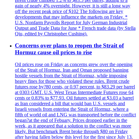
Brent crude climbed 1.2% to $83.5 per barrel, adding to a
gain of nearly 4% overnight. However, it is still a long way
off the recent peak price of $102 The following are key
developments that may influence the markets on Friday. *
U.S. Nonfarm Payrolls Report for July German Industrial
Output and Trade Data for June * French trade data (by Stella
Qiu, edited by Christopher Cushing).
Concerns over plans to reopen the Strait of
Hormuz cause oil prices to rise
Oil prices rose on Friday as concerns grew over the opening
of the Strait of Hormuz. Iran and Oman proposed banning
hostile vessels from the Strait of Hormuz, while imposing
heavy fines for those who violated these rules. Brent crude
futures rose by?80 cents, or 0.97 percent, to $83.29 per barrel
at 0303 GMT. U.S. West Texas Intermediate Futures rose 64
cents or 0.83% to $77.93. Oil futures settled at $3.03 a barrel
as Iran considered a bill that would ban U.S. vessels and
Israeli vessels from entering the Strait of Hormuz, where a
fifth of world oil and LNG was transported before the conflict
began?at the end of Febuary. Prices dropped earlier in the
week, as it appeared that a solution to the conflict was more
likely. But benchmark Brent broke through $80 on Friday
after having fallen below this level for the first since July 13.