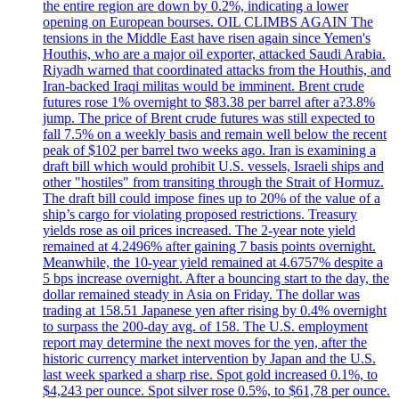
the entire region are down by 0.2%, indicating a lower
opening on European bourses. OIL CLIMBS AGAIN The
tensions in the Middle East have risen again since Yemen's
Houthis, who are a major oil exporter, attacked Saudi Arabia.
Riyadh warned that coordinated attacks from the Houthis, and
Iran-backed Iraqi militas would be imminent. Brent crude
futures rose 1% overnight to $83.38 per barrel after a?3.8%
jump. The price of Brent crude futures was still expected to
fall 7.5% on a weekly basis and remain well below the recent
peak of $102 per barrel two weeks ago. Iran is examining a
draft bill which would prohibit U.S. vessels, Israeli ships and
other "hostiles" from transiting through the Strait of Hormuz.
The draft bill could impose fines up to 20% of the value of a
ship’s cargo for violating proposed restrictions. Treasury
yields rose as oil prices increased. The 2-year note yield
remained at 4.2496% after gaining 7 basis points overnight.
Meanwhile, the 10-year yield remained at 4.6757% despite a
5 bps increase overnight. After a bouncing start to the day, the
dollar remained steady in Asia on Friday. The dollar was
trading at 158.51 Japanese yen after rising by 0.4% overnight
to surpass the 200-day avg. of 158. The U.S. employment
report may determine the next moves for the yen, after the
historic currency market intervention by Japan and the U.S.
last week sparked a sharp rise. Spot gold increased 0.1%, to
$4,243 per ounce. Spot silver rose 0.5%, to $61,78 per ounce.