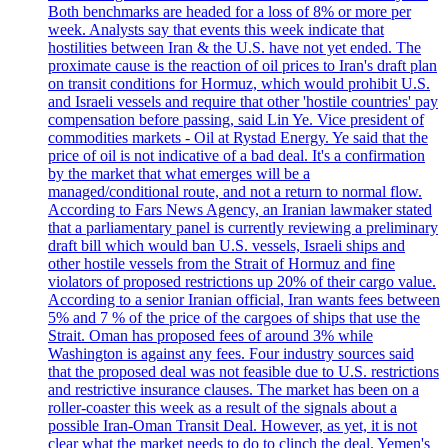
Both benchmarks are headed for a loss of 8% or more per
week. Analysts say that events this week indicate that
hostilities between Iran & the U.S. have not yet ended. The
proximate cause is the reaction of oil prices to Iran's draft plan
on transit conditions for Hormuz, which would prohibit U.S.
and Israeli vessels and require that other 'hostile countries' pay
compensation before passing, said Lin Ye. Vice president of
commodities markets - Oil at Rystad Energy. Ye said that the
price of oil is not indicative of a bad deal. It's a confirmation
by the market that what emerges will be a
managed/conditional route, and not a return to normal flow.
According to Fars News Agency, an Iranian lawmaker stated
that a parliamentary panel is currently reviewing a preliminary
draft bill which would ban U.S. vessels, Israeli ships and
other hostile vessels from the Strait of Hormuz and fine
violators of proposed restrictions up 20% of their cargo value.
According to a senior Iranian official, Iran wants fees between
5% and 7 % of the price of the cargoes of ships that use the
Strait. Oman has proposed fees of around 3% while
Washington is against any fees. Four industry sources said
that the proposed deal was not feasible due to U.S. restrictions
and restrictive insurance clauses. The market has been on a
roller-coaster this week as a result of the signals about a
possible Iran-Oman Transit Deal. However, as yet, it is not
clear what the market needs to do to clinch the deal. Yemen's