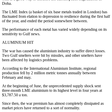
Doha.
The LME Index (a basket of six base metals traded in London) has
fluctuated from elation to depression to resilience during the first half
of the year, and ended the period somewhere between.
The performance of each metal has varied widely depending on its
sensitivity to Gulf news.
ALUMINIUM HIT
The war has caused the aluminium industry to suffer direct losses.
Two Gulf smelters were hit by missiles, and other smelters have
been affected by logistics problems.
According to the International Aluminium Institute, regional
production fell by 2 million metric tonnes annually between
February and may.
At the beginning of June, the unprecedented supply shock sent
three-month LME aluminium to its highest level in four years at
$3,787.50 a ton.
Since then, the war premium has almost completely dissipated as
market prices have returned to a sort of normality.