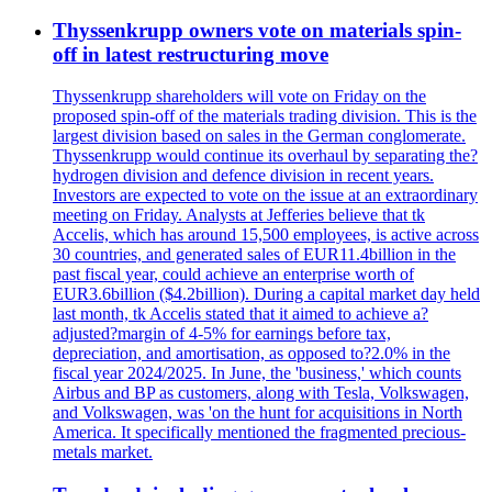
Thyssenkrupp owners vote on materials spin-
off in latest restructuring move
Thyssenkrupp shareholders will vote on Friday on the
proposed spin-off of the materials trading division. This is the
largest division based on sales in the German conglomerate.
Thyssenkrupp would continue its overhaul by separating the?
hydrogen division and defence division in recent years.
Investors are expected to vote on the issue at an extraordinary
meeting on Friday. Analysts at Jefferies believe that tk
Accelis, which has around 15,500 employees, is active across
30 countries, and generated sales of EUR11.4billion in the
past fiscal year, could achieve an enterprise worth of
EUR3.6billion ($4.2billion). During a capital market day held
last month, tk Accelis stated that it aimed to achieve a?
adjusted?margin of 4-5% for earnings before tax,
depreciation, and amortisation, as opposed to?2.0% in the
fiscal year 2024/2025. In June, the 'business,' which counts
Airbus and BP as customers, along with Tesla, Volkswagen,
and Volkswagen, was 'on the hunt for acquisitions in North
America. It specifically mentioned the fragmented precious-
metals market.