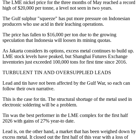
The LME nickel price for the three months of May reached a record
high of $20,000 per tonne, a level not seen in two years.
The Gulf sulphur "squeeze" has put more pressure on Indonesian
producers who use acid in their leaching operations.
The price has fallen to $16,000 per ton due to the growing
speculation that Indonesia will loosen its mining quotas.
As Jakarta considers its options, excess metal continues to build up.
LME stock levels have peaked, but Shanghai Futures Exchange
inventories just exceeded 100,000 tons for first time since 2016.
TURBULENT TIN AND OVERSUPPLIED LEADS
Lead and tin have not been affected by the Gulf War, so each can
follow their own narrative.
This is the case for tin. The structural shortage of the metal used in
electronic soldering will be a problem.
Tin was the best performer in the LME complex for the first half
2026 with gains of 27% year-to date.
Lead is, on the other hand, a market that has been weighed down by
excess metal. It closed out the first half of this year with a loss of