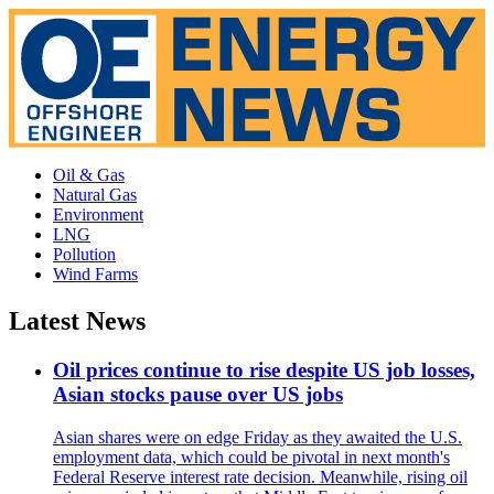
Oil & Gas
Natural Gas
Environment
LNG
Pollution
Wind Farms
Latest News
Oil prices continue to rise despite US job losses,
Asian stocks pause over US jobs
Asian shares were on edge Friday as they awaited the U.S.
employment data, which could be pivotal in next month's
Federal Reserve interest rate decision. Meanwhile, rising oil