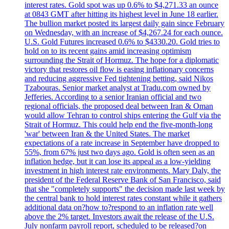
interest rates. Gold spot was up 0.6% to $4,271.33 an ounce
at 0843 GMT after hitting its highest level in June 18 earlier.
The bullion market posted its largest daily gain since February
on Wednesday, with an increase of $4,267.24 for each ounce.
U.S. Gold Futures increased 0.6% to $4330.20. Gold tries to
hold on to its recent gains amid increasing optimism
surrounding the Strait of Hormuz. The hope for a diplomatic
victory that restores oil flow is easing inflationary concerns
and reducing aggressive Fed tightening betting, said Nikos
Tzabouras. Senior market analyst at Tradu.com owned by
Jefferies. According to a senior Iranian official and two
regional officials, the proposed deal between Iran & Oman
would allow Tehran to control ships entering the Gulf via the
Strait of Hormuz. This could help end the five-month-long
'war' between Iran & the United States. The market
expectations of a rate increase in September have dropped to
55%, from 67% just two days ago. Gold is often seen as an
inflation hedge, but it can lose its appeal as a low-yielding
investment in high interest rate environments. Mary Daly, the
president of the Federal Reserve Bank of San Francisco, said
that she "completely supports" the decision made last week by
the central bank to hold interest rates constant while it gathers
additional data on?how to?respond to an inflation rate well
above the 2% target. Investors await the release of the U.S.
July nonfarm payroll report, scheduled to be released?on