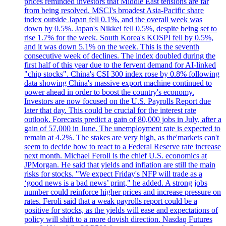
prices reminded investors that Middle East tensions are far
from being resolved. MSCI's broadest Asia-Pacific share
index outside Japan fell 0.1%, and the overall week was
down by 0.5%. Japan's Nikkei fell 0.5%, despite being set to
rise 1.7% for the week. South Korea's KOSPI fell by 0.5%,
and it was down 5.1% on the week. This is the seventh
consecutive week of declines. The index doubled during the
first half of this year due to the fervent demand for AI-linked
"chip stocks". China's CSI 300 index rose by 0.8% following
data showing China's massive export machine continued to
power ahead in order to boost the country's economy.
Investors are now focused on the U.S. Payrolls Report due
later that day. This could be crucial for the interest rate
outlook. Forecasts predict a gain of 80,000 jobs in July, after a
gain of 57,000 in June. The unemployment rate is expected to
remain at 4.2%. The stakes are very high, as the'markets can't
seem to decide how to react to a Federal Reserve rate increase
next month. Michael Feroli is the chief U.S. economics at
JPMorgan. He said that yields and inflation are still the main
risks for stocks. "We expect Friday's NFP will trade as a
‘good news is a bad news’ print," he added. A strong jobs
number could reinforce higher prices and increase pressure on
rates. Feroli said that a weak payrolls report could be a
positive for stocks, as the yields will ease and expectations of
policy will shift to a more dovish direction. Nasdaq Futures