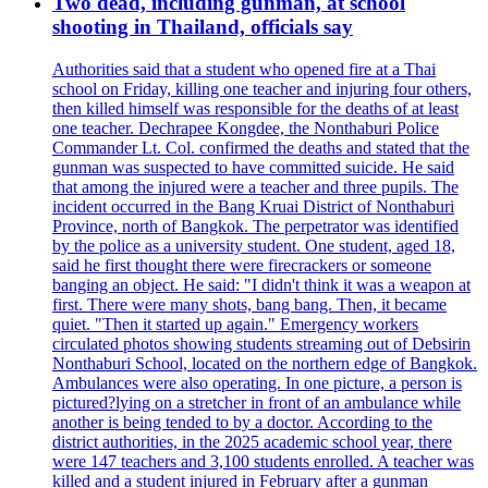
Two dead, including gunman, at school
shooting in Thailand, officials say
Authorities said that a student who opened fire at a Thai
school on Friday, killing one teacher and injuring four others,
then killed himself was responsible for the deaths of at least
one teacher. Dechrapee Kongdee, the Nonthaburi Police
Commander Lt. Col. confirmed the deaths and stated that the
gunman was suspected to have committed suicide. He said
that among the injured were a teacher and three pupils. The
incident occurred in the Bang Kruai District of Nonthaburi
Province, north of Bangkok. The perpetrator was identified
by the police as a university student. One student, aged 18,
said he first thought there were firecrackers or someone
banging an object. He said: "I didn't think it was a weapon at
first. There were many shots, bang bang. Then, it became
quiet. "Then it started up again." Emergency workers
circulated photos showing students streaming out of Debsirin
Nonthaburi School, located on the northern edge of Bangkok.
Ambulances were also operating. In one picture, a person is
pictured?lying on a stretcher in front of an ambulance while
another is being tended to by a doctor. According to the
district authorities, in the 2025 academic school year, there
were 147 teachers and 3,100 students enrolled. A teacher was
killed and a student injured in February after a gunman