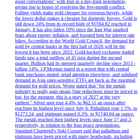
good conversations" with Iran in a day-long negotiation,
giving rise to hopes of resolving the five-month conflict.
Falling yields make gold cheaper for overseas buyers, while
the lower dollar makes it cheaper for domestic buyers. Gold is
still down 24% from its record high of $5594.82 reached in
January. It has also fallen 19% since the Iran War sparked
fears about energy inflation, and boosted bets for interest rate
hikes. According to the World Gold Council, the demand for
gold by central banks in the first half of 2026 will be the
lowest it has been since 2022. Gold-backed exchange traded
funds saw a total outflow of 45 tons during the second
quarter. Bullion had its steepest quarterly decline since 2013 -
falling 14%. J.P.Morgan stated in a report that with central
bank purchases muted, retail attention elsewhere, and subdued
demand in Asia rates-sensitive ETFs are back as the marginal
demand for gold prices. Wong stated that "for the metals
industry to really gain steam,?rate reductions must be priced in
but, for the moment, this is a story of 2027 at the very
earliest." Silver spot rose 4.4%, to $62.11 an ounce after
reaching its highest level since July 6. Palladium rose 1.5%, to
$1373.24, and platinum gained 0.2%, to $1740.04 an ounce.
The metals reached their highest levels since June 17 and 2,
respectively, in relation to the Iran peace negotiations.
Standard Chartered's Suki Cooper said that palladium and
platinum have been priced with many headwinds, including