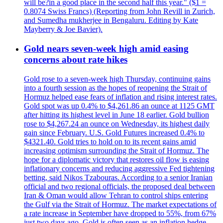
will be?in a good place in the second half this year." ($1 =
0.8074 Swiss Francs) (Reporting from John Revill in Zurich,
and Sumedha mukherjee in Bengaluru. Editing by Kate
Mayberry & Joe Bavier).
Gold nears seven-week high amid easing
concerns about rate hikes
Gold rose to a seven-week high Thursday, continuing gains
into a fourth session as the hopes of reopening the Strait of
Hormuz helped ease fears of inflation and rising interest rates.
Gold spot was up 0.4% to $4,261.86 an ounce at 1125 GMT
after hitting its highest level in June 18 earlier. Gold bullion
rose to $4,267.24 an ounce on Wednesday, its highest daily
gain since February. U.S. Gold Futures increased 0.4% to
$4321.40. Gold tries to hold on to its recent gains amid
increasing optimism surrounding the Strait of Hormuz. The
hope for a diplomatic victory that restores oil flow is easing
inflationary concerns and reducing aggressive Fed tightening
betting, said Nikos Tzabouras. According to a senior Iranian
official and two regional officials, the proposed deal between
Iran & Oman would allow Tehran to control ships entering
the Gulf via the Strait of Hormuz. The market expectations of
a rate increase in September have dropped to 55%, from 67%
just two days ago. Gold is often seen as an inflation hedge,