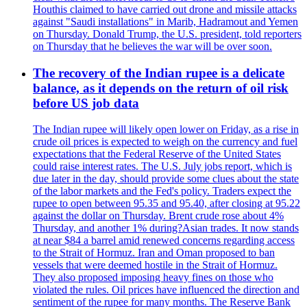
Houthis claimed to have carried out drone and missile attacks
against "Saudi installations" in Marib, Hadramout and Yemen
on Thursday. Donald Trump, the U.S. president, told reporters
on Thursday that he believes the war will be over soon.
The recovery of the Indian rupee is a delicate
balance, as it depends on the return of oil risk
before US job data
The Indian rupee will likely open lower on Friday, as a rise in
crude oil prices is expected to weigh on the currency and fuel
expectations that the Federal Reserve of the United States
could raise interest rates. The U.S. July jobs report, which is
due later in the day, should provide some clues about the state
of the labor markets and the Fed's policy. Traders expect the
rupee to open between 95.35 and 95.40, after closing at 95.22
against the dollar on Thursday. Brent crude rose about 4%
Thursday, and another 1% during?Asian trades. It now stands
at near $84 a barrel amid renewed concerns regarding access
to the Strait of Hormuz. Iran and Oman proposed to ban
vessels that were deemed hostile in the Strait of Hormuz.
They also proposed imposing heavy fines on those who
violated the rules. Oil prices have influenced the direction and
sentiment of the rupee for many months. The Reserve Bank