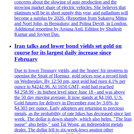
concerns about the slowing of auto production and the
growing market share of electric vehicles. She believes that
platinum will be in short supply this year, and palladium will
become a surplus by 2026. (Reporting from Sukanya Mittra
and Noel John, in Bengaluru; and Polina Devitt, in London.
Additional reporting by Anjana Anil. Editing by Shailesh
Kumar and Joyjeet Das.
Iran talks and lower bond yields set gold on
course for its largest daily increase since
February
Due to lower Treasury yields, and the 'hopes' for progress in
opening the Strait of Hormuz, gold prices rose a record high
on Wednesday. By 12:50 pm, spot gold had risen 4.1% per
ounce to $4242.96. At 1650 GMT, gold had reached
$4,258.99 - its highest level since June 18 - and was above
the 50 day moving average. It now stands at $4,160. U.S.
Gold futures for delivery in December rose by 3.6%, to
$4.303 per ounce. Early adopters are returning to precious
metals, as the probability of rate hikes has decreased since last
week. The dollar is down sharply, which also helps. "The Iran
pause" also helps," said Tai Wong, an independent metals
dealer. The dollar fell to six-week-lows against other