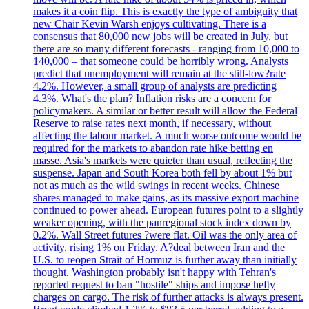
makes it a coin flip. This is exactly the type of ambiguity that
new Chair Kevin Warsh enjoys cultivating. There is a
consensus that 80,000 new jobs will be created in July, but
there are so many different forecasts - ranging from 10,000 to
140,000 – that someone could be horribly wrong. Analysts
predict that unemployment will remain at the still-low?rate
4.2%. However, a small group of analysts are predicting
4.3%. What's the plan? Inflation risks are a concern for
policymakers. A similar or better result will allow the Federal
Reserve to raise rates next month, if necessary, without
affecting the labour market. A much worse outcome would be
required for the markets to abandon rate hike betting en
masse. Asia's markets were quieter than usual, reflecting the
suspense. Japan and South Korea both fell by about 1% but
not as much as the wild swings in recent weeks. Chinese
shares managed to make gains, as its massive export machine
continued to power ahead. European futures point to a slightly
weaker opening, with the panregional stock index down by
0.2%. Wall Street futures ?were flat. Oil was the only area of
activity, rising 1% on Friday. A?deal between Iran and the
U.S. to reopen Strait of Hormuz is further away than initially
thought. Washington probably isn't happy with Tehran's
reported request to ban "hostile" ships and impose hefty
charges on cargo. The risk of further attacks is always present.