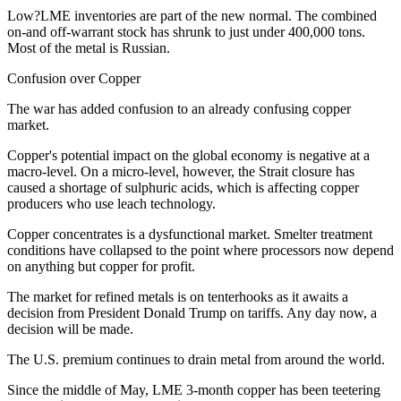
Low?LME inventories are part of the new normal. The combined
on-and off-warrant stock has shrunk to just under 400,000 tons.
Most of the metal is Russian.
Confusion over Copper
The war has added confusion to an already confusing copper
market.
Copper's potential impact on the global economy is negative at a
macro-level. On a micro-level, however, the Strait closure has
caused a shortage of sulphuric acids, which is affecting copper
producers who use leach technology.
Copper concentrates is a dysfunctional market. Smelter treatment
conditions have collapsed to the point where processors now depend
on anything but copper for profit.
The market for refined metals is on tenterhooks as it awaits a
decision from President Donald Trump on tariffs. Any day now, a
decision will be made.
The U.S. premium continues to drain metal from around the world.
Since the middle of May, LME 3-month copper has been teetering