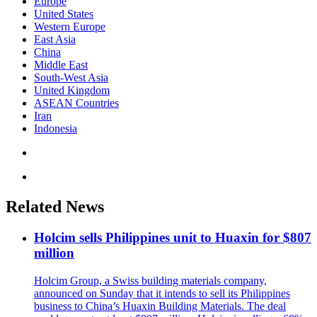
Europe
United States
Western Europe
East Asia
China
Middle East
South-West Asia
United Kingdom
ASEAN Countries
Iran
Indonesia
Related News
Holcim sells Philippines unit to Huaxin for $807
million
Holcim Group, a Swiss building materials company,
announced on Sunday that it intends to sell its Philippines
business to China’s Huaxin Building Materials. The deal