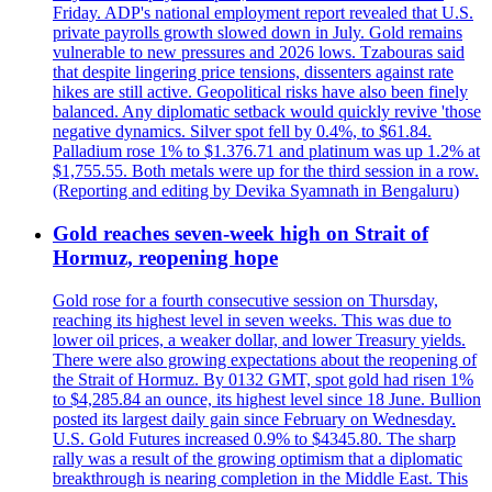
Friday. ADP's national employment report revealed that U.S.
private payrolls growth slowed down in July. Gold remains
vulnerable to new pressures and 2026 lows. Tzabouras said
that despite lingering price tensions, dissenters against rate
hikes are still active. Geopolitical risks have also been finely
balanced. Any diplomatic setback would quickly revive 'those
negative dynamics. Silver spot fell by 0.4%, to $61.84.
Palladium rose 1% to $1.376.71 and platinum was up 1.2% at
$1,755.55. Both metals were up for the third session in a row.
(Reporting and editing by Devika Syamnath in Bengaluru)
Gold reaches seven-week high on Strait of
Hormuz, reopening hope
Gold rose for a fourth consecutive session on Thursday,
reaching its highest level in seven weeks. This was due to
lower oil prices, a weaker dollar, and lower Treasury yields.
There were also growing expectations about the reopening of
the Strait of Hormuz. By 0132 GMT, spot gold had risen 1%
to $4,285.84 an ounce, its highest level since 18 June. Bullion
posted its largest daily gain since February on Wednesday.
U.S. Gold Futures increased 0.9% to $4345.80. The sharp
rally was a result of the growing optimism that a diplomatic
breakthrough is nearing completion in the Middle East. This