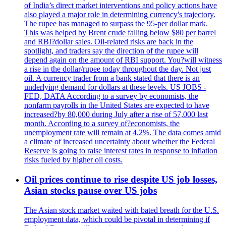
of India’s direct market interventions and policy actions have
also played a major role in determining currency's trajectory.
The rupee has managed to surpass the 95-per dollar mark.
This was helped by Brent crude falling below $80 per barrel
and RBI?dollar sales. Oil-related risks are back in the
spotlight, and traders say the direction of the rupee will
depend again on the amount of RBI support. You?will witness
a rise in the dollar/rupee today throughout the day. Not just
oil. A currency trader from a bank stated that there is an
underlying demand for dollars at these levels. US JOBS -
FED, DATA According to a survey by economists, the
nonfarm payrolls in the United States are expected to have
increased?by 80,000 during July after a rise of 57,000 last
month. According to a survey of?economists, the
unemployment rate will remain at 4.2%. The data comes amid
a climate of increased uncertainty about whether the Federal
Reserve is going to raise interest rates in response to inflation
risks fueled by higher oil costs.
Oil prices continue to rise despite US job losses,
Asian stocks pause over US jobs
The Asian stock market waited with bated breath for the U.S.
employment data, which could be pivotal in determining if