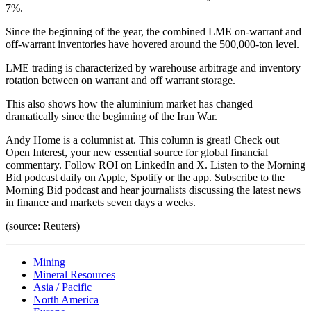
7%.
Since the beginning of the year, the combined LME on-warrant and
off-warrant inventories have hovered around the 500,000-ton level.
LME trading is characterized by warehouse arbitrage and inventory
rotation between on warrant and off warrant storage.
This also shows how the aluminium market has changed
dramatically since the beginning of the Iran War.
Andy Home is a columnist at. This column is great! Check out
Open Interest, your new essential source for global financial
commentary. Follow ROI on LinkedIn and X. Listen to the Morning
Bid podcast daily on Apple, Spotify or the app. Subscribe to the
Morning Bid podcast and hear journalists discussing the latest news
in finance and markets seven days a weeks.
(source: Reuters)
Mining
Mineral Resources
Asia / Pacific
North America