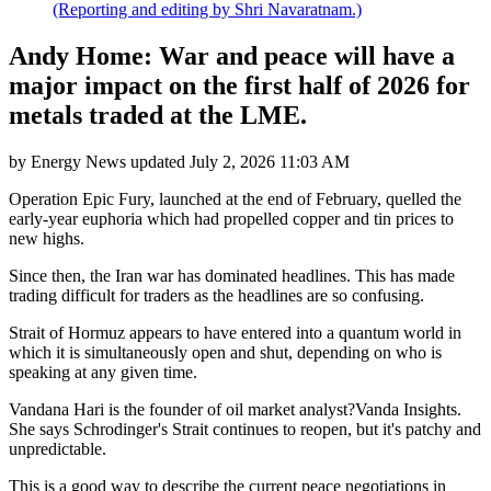
(Reporting and editing by Shri Navaratnam.)
Andy Home: War and peace will have a
major impact on the first half of 2026 for
metals traded at the LME.
by
Energy News
updated
July 2, 2026 11:03 AM
Operation Epic Fury, launched at the end of February, quelled the
early-year euphoria which had propelled copper and tin prices to
new highs.
Since then, the Iran war has dominated headlines. This has made
trading difficult for traders as the headlines are so confusing.
Strait of Hormuz appears to have entered into a quantum world in
which it is simultaneously open and shut, depending on who is
speaking at any given time.
Vandana Hari is the founder of oil market analyst?Vanda Insights.
She says Schrodinger's Strait continues to reopen, but it's patchy and
unpredictable.
This is a good way to describe the current peace negotiations in