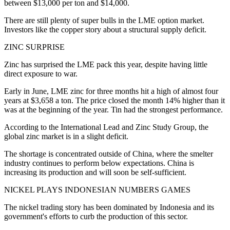
between $13,000 per ton and $14,000.
There are still plenty of super bulls in the LME option market.
Investors like the copper story about a structural supply deficit.
ZINC SURPRISE
Zinc has surprised the LME pack this year, despite having little
direct exposure to war.
Early in June, LME zinc for three months hit a high of almost four
years at $3,658 a ton. The price closed the month 14% higher than it
was at the beginning of the year. Tin had the strongest performance.
According to the International Lead and Zinc Study Group, the
global zinc market is in a slight deficit.
The shortage is concentrated outside of China, where the smelter
industry continues to perform below expectations. China is
increasing its production and will soon be self-sufficient.
NICKEL PLAYS INDONESIAN NUMBERS GAMES
The nickel trading story has been dominated by Indonesia and its
government's efforts to curb the production of this sector.