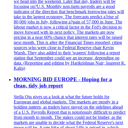
we head into the weekend. Later that day, traders will be
focusing on?U.S. Monthly non-farm payrolls are a good
indicator of the direction that benchmark borrowing rates will
take in the largest economy. The forecasts predict a?rise of
80,000 jobs in July, following a?gain of 57,000 in June. The
labour market is now a critical factor in the Fed's decision to
move forward with its next policy. The markets are now
pricing in a near 60% chance that interest rates will be raised
next month. This is after the Financial Times reported, citing
sources who were close to Federal Reserve chair Kevin
Warsh. They also added to their 'wagers' following a report
stating that September could see an increase, depending on
data. (Reporting and editing by Harikrishnan Nair; Jaspreet K.
Kalra)
MORNING BID EUROPE - Hoping for a
clean, tidy job report
Stella Qiu gives us a look at what the future holds for
European and global markets. The markets are mostly in a
holding pattern, as traders have stayed on the sidelines ahead
of a U.S. Payrolls Report that is notoriously difficult to predict
from month to month. The stakes could not be higher, as the
markets are unable to decide what the Federal Reserve's next
move will be. A rate hike of about 54% is priced in, which