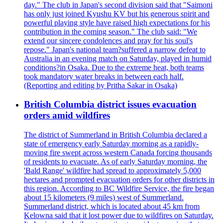
day." The club in Japan's second division said that "Saimoni
has only just joined Kyushu KV but his generous spirit and
powerful playing style have raised high expectations for his
contribution in the coming season." The club said: "We
extend our sincere condolences and pray for his soul's
repose." Japan's national team?suffered a narrow defeat to
Australia in an evening match on Saturday, played in humid
conditions?in Osaka. Due to the extreme heat, both teams
took mandatory water breaks in between each half.
(Reporting and editing by Pritha Sakar in Osaka)
British Columbia district issues evacuation
orders amid wildfires
The district of Summerland in British Columbia declared a
state of emergency early Saturday morning as a rapidly-
moving fire swept across western Canada forcing thousands
of residents to evacuate. As of early Saturday morning, the
'Bald Range' wildfire had spread to approximately 5,000
hectares and prompted evacuation orders for other districts in
this region. According to BC Wildfire Service, the fire began
about 15 kilometers (9 miles) west of Summerland.
Summerland district, which is located about 45 km from
Kelowna said that it lost power due to wildfires on Saturday.