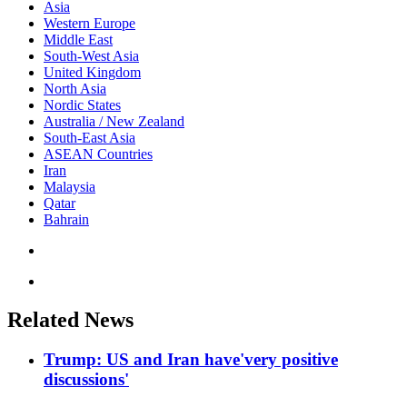
Asia
Western Europe
Middle East
South-West Asia
United Kingdom
North Asia
Nordic States
Australia / New Zealand
South-East Asia
ASEAN Countries
Iran
Malaysia
Qatar
Bahrain
Related News
Trump: US and Iran have'very positive
discussions'