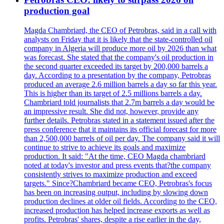
production goal
Magda Chambriard, the CEO of Petrobras, said in a call with
analysts on Friday that it is likely that the state-controlled oil
company in Algeria will produce more oil by 2026 than what
was forecast. She stated that the company's oil production in
the second quarter exceeded its target by 200,000 barrels a
day. According to a presentation by the company, Petrobras
produced an average 2.6 million barrels a day so far this year.
This is higher than its target of 2.5 millions barrels a day.
Chambriard told journalists that 2.7m barrels a day would be
an impressive result. She did not, however, provide any
further details. Petrobras stated in a statement issued after the
press conference that it maintains its official forecast for more
than 2,500,000 barrels of oil per day. The company said it will
continue to strive to achieve its goals and maximize
production. It said: "At the time, CEO Magda chambriard
noted at today's investor and press events that?the company
consistently strives to maximize production and exceed
targets." Since?Chambriard became CEO, Petrobras's focus
has been on increasing output, including by slowing down
production declines at older oil fields. According to the CEO,
increased production has helped increase exports as well as
profits. Petrobras' shares, despite a rise earlier in the day,