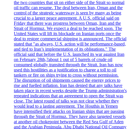
the two countries that sit on either side of the Strait so normal
oil traffic can resume. The deal between Iran, Oman and the
control of the strategic watersway is seen by many as being
crucial to a larger peace agreement. A U.S. official said on
Friday that there was progress between Oman, Iran and the
Strait of Hormuz. We expect a deal to be reached soon. The
United States will lift its blockade on Iranian ports once the
deal to restore commercial shipping is announced. The official
stated that "as always, U.S. action will be performance-based,
and tied to Iran’s implementation of its obligations." The
official said that before the U.S. launched its war against Iran
on February 28th,?about 1 out of 5 barrels of crude oil
consumed globally transited through the Strait. Iran has now
used this hostilities as a justification to charge a toll to oil
tankers or fire on ships trying to cross without permission.
The disruption of oil shipments caused the energy prices to
rise and fuelled inflation. Iran has denied that any talks have
taken place in recent weeks despite the Trump administration's
repeated indications that an agreement to open the Strait was
close. The latest round of talks was not clear whether they
would lead to a lasting agreement. The Houthis in Yemen
have intensified their attacks on Iranian ships that are passing
through the Strait of Hormuz. They have also targeted vessels
at another oil chokepoint between the Red Sea Gulf of Aden
and the Arabian Peninsula. Abu Dhabi National Oil Company