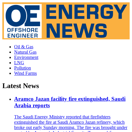
Oil & Gas
Natural Gas
Environment
LNG
Pollution
Wind Farms
Latest News
Aramco Jazan facility fire extinguished, Saudi
Arabia reports
The Saudi Energy Ministry reported that firefighters
extinguished the fire at Saudi Aramco Jazan refinery, which
broke out early Sunday morning. The fire was brought under