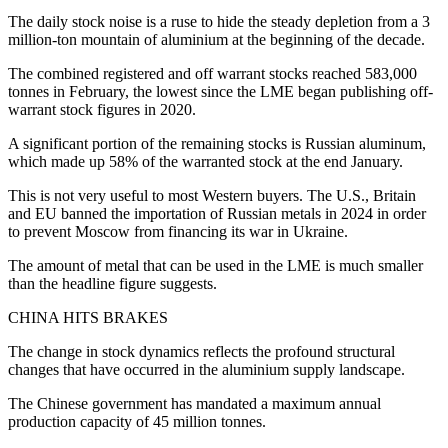
The daily stock noise is a ruse to hide the steady depletion from a 3
million-ton mountain of aluminium at the beginning of the decade.
The combined registered and off warrant stocks reached 583,000
tonnes in February, the lowest since the LME began publishing off-
warrant stock figures in 2020.
A significant portion of the remaining stocks is Russian aluminum,
which made up 58% of the warranted stock at the end January.
This is not very useful to most Western buyers. The U.S., Britain
and EU banned the importation of Russian metals in 2024 in order
to prevent Moscow from financing its war in Ukraine.
The amount of metal that can be used in the LME is much smaller
than the headline figure suggests.
CHINA HITS BRAKES
The change in stock dynamics reflects the profound structural
changes that have occurred in the aluminium supply landscape.
The Chinese government has mandated a maximum annual
production capacity of 45 million tonnes.