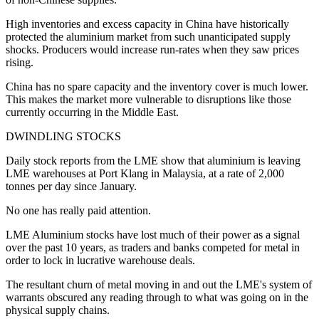
High inventories and excess capacity in China have historically
protected the aluminium market from such unanticipated supply
shocks. Producers would increase run-rates when they saw prices
rising.
China has no spare capacity and the inventory cover is much lower.
This makes the market more vulnerable to disruptions like those
currently occurring in the Middle East.
DWINDLING STOCKS
Daily stock reports from the LME show that aluminium is leaving
LME warehouses at Port Klang in Malaysia, at a rate of 2,000
tonnes per day since January.
No one has really paid attention.
LME Aluminium stocks have lost much of their power as a signal
over the past 10 years, as traders and banks competed for metal in
order to lock in lucrative warehouse deals.
The resultant churn of metal moving in and out the LME's system of
warrants obscured any reading through to what was going on in the
physical supply chains.