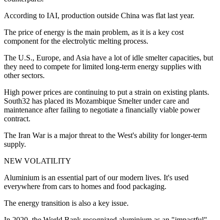
According to IAI, production outside China was flat last year.
The price of energy is the main problem, as it is a key cost
component for the electrolytic melting process.
The U.S., Europe, and Asia have a lot of idle smelter capacities, but
they need to compete for limited long-term energy supplies with
other sectors.
High power prices are continuing to put a strain on existing plants.
South32 has placed its Mozambique Smelter under care and
maintenance after failing to negotiate a financially viable power
contract.
The Iran War is a major threat to the West's ability for longer-term
supply.
NEW VOLATILITY
Aluminium is an essential part of our modern lives. It's used
everywhere from cars to homes and food packaging.
The energy transition is also a key issue.
In 2020, the World Bank recognized aluminium as an "impactful"