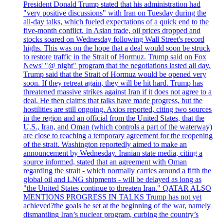
President Donald Trump stated that his administration had
"very positive discussions" with Iran on Tuesday during the
all-day talks, which fueled expectations of a quick end to the
five-month conflict. In Asian trade, oil prices dropped and
stocks soared on Wednesday following Wall Street's record
highs. This was on the hope that a deal would soon be struck
to restore traffic in the Strait of Hormuz. Trump said on Fox
News' "@ night" program that the negotiations lasted all day.
Trump said that the Strait of Hormuz would be opened very
soon. If they retreat again, they will be hit hard. Trump has
threatened massive strikes against Iran if it does not agree to a
deal. He then claims that talks have made progress, but the
hostilities are still ongoing. Axios reported, citing two sources
in the region and an official from the United States, that the
U.S., Iran, and Oman (which controls a part of the waterway)
are close to reaching a temporary agreement for the reopening
of the strait. Washington reportedly aimed to make an
announcement by Wednesday. Iranian state media, citing a
source informed, stated that an agreement with Oman
regarding the strait - which normally carries around a fifth the
global oil and LNG shipments - will be delayed as long as
"the United States continue to threaten Iran." QATAR ALSO
MENTIONS PROGRESS IN TALKS Trump has not yet
achieved?the goals he set at the beginning of the war, namely
dismantling Iran’s nuclear program, curbing the country’s