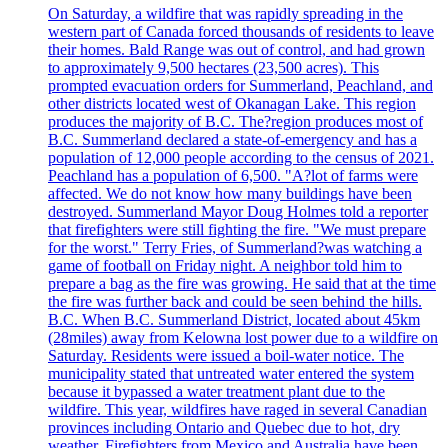
On Saturday, a wildfire that was rapidly spreading in the
western part of Canada forced thousands of residents to leave
their homes. Bald Range was out of control, and had grown
to approximately 9,500 hectares (23,500 acres). This
prompted evacuation orders for Summerland, Peachland, and
other districts located west of Okanagan Lake. This region
produces the majority of B.C. The?region produces most of
B.C. Summerland declared a state-of-emergency and has a
population of 12,000 people according to the census of 2021.
Peachland has a population of 6,500. "A?lot of farms were
affected. We do not know how many buildings have been
destroyed. Summerland Mayor Doug Holmes told a reporter
that firefighters were still fighting the fire. "We must prepare
for the worst." Terry Fries, of Summerland?was watching a
game of football on Friday night. A neighbor told him to
prepare a bag as the fire was growing. He said that at the time
the fire was further back and could be seen behind the hills.
B.C. When B.C. Summerland District, located about 45km
(28miles) away from Kelowna lost power due to a wildfire on
Saturday. Residents were issued a boil-water notice. The
municipality stated that untreated water entered the system
because it bypassed a water treatment plant due to the
wildfire. This year, wildfires have raged in several Canadian
provinces including Ontario and Quebec due to hot, dry
weather. Firefighters from Mexico and Australia have been