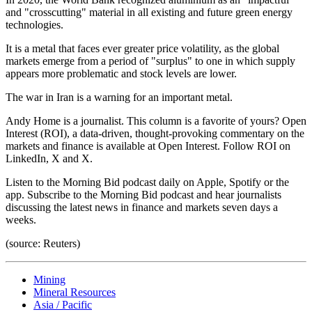
and "crosscutting" material in all existing and future green energy
technologies.
It is a metal that faces ever greater price volatility, as the global
markets emerge from a period of "surplus" to one in which supply
appears more problematic and stock levels are lower.
The war in Iran is a warning for an important metal.
Andy Home is a journalist. This column is a favorite of yours? Open
Interest (ROI), a data-driven, thought-provoking commentary on the
markets and finance is available at Open Interest. Follow ROI on
LinkedIn, X and X.
Listen to the Morning Bid podcast daily on Apple, Spotify or the
app. Subscribe to the Morning Bid podcast and hear journalists
discussing the latest news in finance and markets seven days a
weeks.
(source: Reuters)
Mining
Mineral Resources
Asia / Pacific