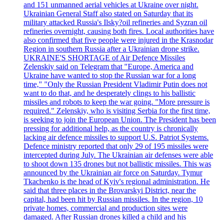
and 151 unmanned aerial vehicles at Ukraine over night.
Ukrainian General Staff also stated on Saturday that its
military attacked Russia's Ilsky?oil refineries and Syzran oil
refineries overnight, causing both fires. Local authorities have
also confirmed that five people were injured in the Krasnodar
Region in southern Russia after a Ukrainian drone strike.
UKRAINE'S SHORTAGE of Air Defence Missiles
Zelenskiy said on Telegram that "Europe, America and
Ukraine have wanted to stop the Russian war for a long
time," "Only the Russian President Vladimir Putin does not
want to do that, and he desperately clings to his ballistic
missiles and robots to keep the war going. "More pressure is
required." Zelenskiy, who is visiting Serbia for the first time,
is seeking to join the European Union. The President has been
pressing for additional help, as the country is chronically
lacking air defence missiles to support U.S. Patriot Systems.
Defence ministry reported that only 29 of 195 missiles were
intercepted during July. The Ukrainian air defenses were able
to shoot down 135 drones but not ballistic missiles. This was
announced by the Ukrainian air force on Saturday. Tymur
Tkachenko is the head of Kyiv's regional administration. He
said that three places in the Brovarskyi District, near the
capital, had been hit by Russian missiles. In the region, 10
private homes, commercial and production sites were
damaged. After Russian drones killed a child and his