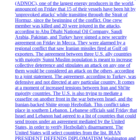
(ADNOC), one of the largest energy producers in the world,
announced on Friday that 15 of their vessels have been hit by
'unprovoked attacks' while transiting through the Strait of
Hormuz, since the beginning of the conflict. One crew
member was killed and 20 were injured in the attacks,
according to Abu Dhabi National Oil Company. Saudi
Arabia, Pakistan, and Turkey have signed a new security
agreement on Friday in Mecca. They were alarmed by a
regional conflict that saw Iranian missiles fired at Gulf oil
exporters. The agreement between three U.S. ally countries
with majority Sunni Muslim population is meant to increase
collective deterrence and stipulates an attack on any one of
them would be considered an attack on the others, according
to a joint statement. The agreement, according to Turkey, was
defensive and not directed at any particular country. It comes
at a moment of increased tensions between Iran and Shi'ite
majority countries. The U.S. is also trying to mediate a
ceasefire on another front in the war between Israel, and the
Iranian-backed Shiite group Hezbollah. This conflict takes
place in southern Lebanon. Lebanese officials said Friday that
Israel and Lebanon had agreed to a list of countries that could
send troops under an agreement mediated by the United
States, in order to verify Hezbollah's disarmament. The
United States will select countries from the list. IRAN
PRESIDENT DEFENDS DIPLOMATISM Washington and