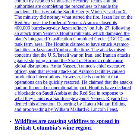
control by Aramco's Industrial Security Teams and the
authorities are completing the procedures to handle the
incident. This is what the Saudi Energy Ministry said on X.
The ministry did not say what started the fire. Jazan lies on the
Red Sea, near the border of Yemen. Aramco closed its
400,000 barrels-per-day Jazan'refinery' on July 27, following
an attack from Yemen's Houthi militants, which damaged the
plant’s Integrated 'Gasification Combined Cycle' (IGCC) and
tank farm 'area. The Houthis claimed to have struck Aramco
facilities in Jazan and Yanbu at the time. The attacks raised
concerns that the U.S./Israeli war on Iran, and Iranian attacks
against shipping around the Strait of Hormuz could cause
global disruptions. Amin Nasser, Aramco's chief executive
officer, said that recent attacks on Aramco facilities caused
production interruptions. However, he is confident that
operations can be quickly restored. He claimed that the attacks
had no financial or operational impact. Houthis have declared
a blockade on Saudi Arabia at the Red Sea in response to
what they claim is a Saudi siege against Yemen. Riyadh has
denied this allegation. Reporting by Hatem Mahar; Editing
and proofreading by William Mallard & Lincoln Feast.
Wildfires are causing wildfires to spread in
British Columbia’s wine region.