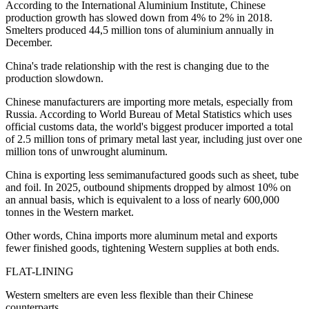
According to the International Aluminium Institute, Chinese
production growth has slowed down from 4% to 2% in 2018.
Smelters produced 44,5 million tons of aluminium annually in
December.
China's trade relationship with the rest is changing due to the
production slowdown.
Chinese manufacturers are importing more metals, especially from
Russia. According to World Bureau of Metal Statistics which uses
official customs data, the world's biggest producer imported a total
of 2.5 million tons of primary metal last year, including just over one
million tons of unwrought aluminum.
China is exporting less semimanufactured goods such as sheet, tube
and foil. In 2025, outbound shipments dropped by almost 10% on
an annual basis, which is equivalent to a loss of nearly 600,000
tonnes in the Western market.
Other words, China imports more aluminum metal and exports
fewer finished goods, tightening Western supplies at both ends.
FLAT-LINING
Western smelters are even less flexible than their Chinese
counterparts.