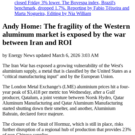
closed Friday 3% lower. The Bovespa index, Brazil's
benchmark, dropped 1.7%. Reporting by Fabio Téixeira and
Marta Nogueira, Editing by Nia William
Andy Home: The fragility of the Western
aluminum market is exposed by the war
between Iran and ROI
by
Energy News
updated
March 6, 2026 3:03 AM
The Iran War has exposed a growing vulnerability of the West's
aluminium supply, a metal that is classified by the United States as a
"critical manufacturing input" and by the European Union.
The London Metal Exchange's (LME) aluminium prices hit a four-
year peak of $3,418 per metric ton Wednesday, after a Gulf
producer, Qatalum, a joint venture between Norsk Hydro, Qatar
Aluminum Manufacturing and Qatar Aluminum Manufacturing
started shutting down their smelter, and another, Aluminium
Bahrain, declared force majeure.
The closure of the Strait of Hormuz, which is still in place, risks
further disruption of a regional hub of production that provides 23%
of non-Chinese supplies.