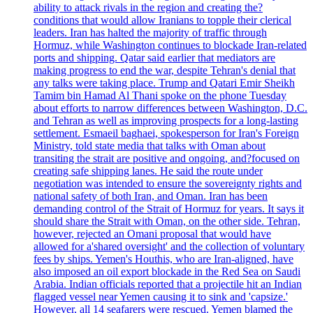
ability to attack rivals in the region and creating the?
conditions that would allow Iranians to topple their clerical
leaders. Iran has halted the majority of traffic through
Hormuz, while Washington continues to blockade Iran-related
ports and shipping. Qatar said earlier that mediators are
making progress to end the war, despite Tehran's denial that
any talks were taking place. Trump and Qatari Emir Sheikh
Tamim bin Hamad Al Thani spoke on the phone Tuesday
about efforts to narrow differences between Washington, D.C.
and Tehran as well as improving prospects for a long-lasting
settlement. Esmaeil baghaei, spokesperson for Iran's Foreign
Ministry, told state media that talks with Oman about
transiting the strait are positive and ongoing, and?focused on
creating safe shipping lanes. He said the route under
negotiation was intended to ensure the sovereignty rights and
national safety of both Iran, and Oman. Iran has been
demanding control of the Strait of Hormuz for years. It says it
should share the Strait with Oman, on the other side. Tehran,
however, rejected an Omani proposal that would have
allowed for a'shared oversight' and the collection of voluntary
fees by ships. Yemen's Houthis, who are Iran-aligned, have
also imposed an oil export blockade in the Red Sea on Saudi
Arabia. Indian officials reported that a projectile hit an Indian
flagged vessel near Yemen causing it to sink and 'capsize.'
However, all 14 seafarers were rescued. Yemen blamed the