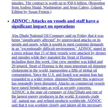
missiles. The contract is worth up to $58,6 billion. (Reporting
from Andrea Shalal, Washington; and Jesus Calero, Gdansk.
Editing by Susan Fenton.)
ADNOC: Attacks on vessels and staff have a
significant impact on operations
Abu Dhabi National Oil Company said on Friday that it was
being "significantly affected" by unprovoked attacks on its
people and assets, while it sought to meet customer demands
in an "exceptionally difficult environment." ADNOC stated in
a press release that 15 of their vessels were attacked by drones
and missiles while they transited the Strait of Hormuz,
including three this week. One crew member was killed and
20 injured. Strait of Hormuz is the most important oil shipping
chokepoint in the world, transporting a fifth of global oil
consumption. Since the U.S. and Israeli war against Iran has
expanded to a wider region, shipping?through this waterway
has repeatedly been disrupted. Attacks on commercial vessels
have raised freight rates as well as security concerns.
ADNOC is the state oil company of Abu?Dhabi and one of
the largest energy producers in the world. It exports crude
'oil', natural gas, and refined products worldwide. ADNOC
said that it was working closely and taking all the necessary