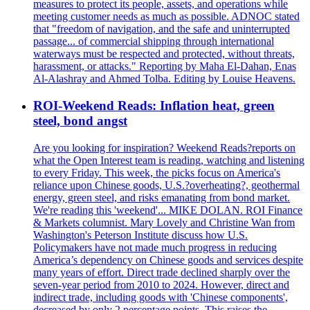
measures to protect its people, assets, and operations while
meeting customer needs as much as possible. ADNOC stated
that "freedom of navigation, and the safe and uninterrupted
passage... of commercial shipping through international
waterways must be respected and protected, without threats,
harassment, or attacks." Reporting by Maha El-Dahan, Enas
Al-Alashray and Ahmed Tolba. Editing by Louise Heavens.
ROI-Weekend Reads: Inflation heat, green
steel, bond angst
Are you looking for inspiration? Weekend Reads?reports on
what the Open Interest team is reading, watching and listening
to every Friday. This week, the picks focus on America's
reliance upon Chinese goods, U.S.?overheating?, geothermal
energy, green steel, and risks emanating from bond market.
We're reading this 'weekend'... MIKE DOLAN. ROI Finance
& Markets columnist. Mary Lovely and Christine Wan from
Washington's Peterson Institute discuss how U.S.
Policymakers have not made much progress in reducing
America’s dependency on Chinese goods and services despite
many years of effort. Direct trade declined sharply over the
seven-year period from 2010 to 2024. However, direct and
indirect trade, including goods with 'Chinese components',
decreased by only 2 percentage points. This raises the