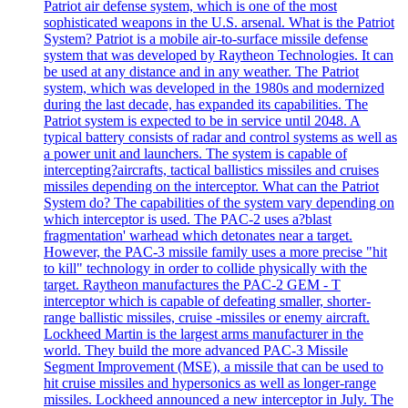
Patriot air defense system, which is one of the most
sophisticated weapons in the U.S. arsenal. What is the Patriot
System? Patriot is a mobile air-to-surface missile defense
system that was developed by Raytheon Technologies. It can
be used at any distance and in any weather. The Patriot
system, which was developed in the 1980s and modernized
during the last decade, has expanded its capabilities. The
Patriot system is expected to be in service until 2048. A
typical battery consists of radar and control systems as well as
a power unit and launchers. The system is capable of
intercepting?aircrafts, tactical ballistics missiles and cruises
missiles depending on the interceptor. What can the Patriot
System do? The capabilities of the system vary depending on
which interceptor is used. The PAC-2 uses a?blast
fragmentation' warhead which detonates near a target.
However, the PAC-3 missile family uses a more precise "hit
to kill" technology in order to collide physically with the
target. Raytheon manufactures the PAC-2 GEM - T
interceptor which is capable of defeating smaller, shorter-
range ballistic missiles, cruise -missiles or enemy aircraft.
Lockheed Martin is the largest arms manufacturer in the
world. They build the more advanced PAC-3 Missile
Segment Improvement (MSE), a missile that can be used to
hit cruise missiles and hypersonics as well as longer-range
missiles. Lockheed announced a new interceptor in July. The