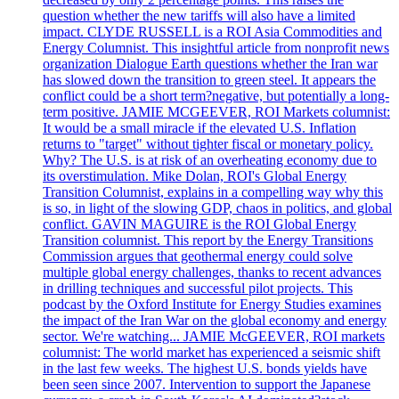
question whether the new tariffs will also have a limited
impact. CLYDE RUSSELL is a ROI Asia Commodities and
Energy Columnist. This insightful article from nonprofit news
organization Dialogue Earth questions whether the Iran war
has slowed down the transition to green steel. It appears the
conflict could be a short term?negative, but potentially a long-
term positive. JAMIE MCGEEVER, ROI Markets columnist:
It would be a small miracle if the elevated U.S. Inflation
returns to "target" without tighter fiscal or monetary policy.
Why? The U.S. is at risk of an overheating economy due to
its overstimulation. Mike Dolan, ROI's Global Energy
Transition Columnist, explains in a compelling way why this
is so, in light of the slowing GDP, chaos in politics, and global
conflict. GAVIN MAGUIRE is the ROI Global Energy
Transition columnist. This report by the Energy Transitions
Commission argues that geothermal energy could solve
multiple global energy challenges, thanks to recent advances
in drilling techniques and successful pilot projects. This
podcast by the Oxford Institute for Energy Studies examines
the impact of the Iran War on the global economy and energy
sector. We're watching... JAMIE McGEEVER, ROI markets
columnist: The world market has experienced a seismic shift
in the last few weeks. The highest U.S. bonds yields have
been seen since 2007. Intervention to support the Japanese