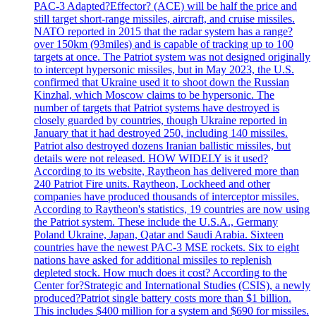
PAC-3 Adapted?Effector? (ACE) will be half the price and
still target short-range missiles, aircraft, and cruise missiles.
NATO reported in 2015 that the radar system has a range?
over 150km (93miles) and is capable of tracking up to 100
targets at once. The Patriot system was not designed originally
to intercept hypersonic missiles, but in May 2023, the U.S.
confirmed that Ukraine used it to shoot down the Russian
Kinzhal, which Moscow claims to be hypersonic. The
number of targets that Patriot systems have destroyed is
closely guarded by countries, though Ukraine reported in
January that it had destroyed 250, including 140 missiles.
Patriot also destroyed dozens Iranian ballistic missiles, but
details were not released. HOW WIDELY is it used?
According to its website, Raytheon has delivered more than
240 Patriot Fire units. Raytheon, Lockheed and other
companies have produced thousands of interceptor missiles.
According to Raytheon's statistics, 19 countries are now using
the Patriot system. These include the U.S.A., Germany
Poland Ukraine, Japan, Qatar and Saudi Arabia. Sixteen
countries have the newest PAC-3 MSE rockets. Six to eight
nations have asked for additional missiles to replenish
depleted stock. How much does it cost? According to the
Center for?Strategic and International Studies (CSIS), a newly
produced?Patriot single battery costs more than $1 billion.
This includes $400 million for a system and $690 for missiles.