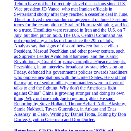
Tehran have not held direct high-level discussions since U.S.
Vice president JD Vance, who met Iranian officials in
Switzerland shortly after they reached a ceasefire deal in June.
The short-lived memorandum of agreement of June 17 set out
terms for the resumption of Strait of Hormuz shipping, and led
to a truce. Hostilities were resumed in Iran and the U.S. on 7
July, but then put on hold. The U.S. Central Command has
not reported any attacks on Iran since the 29th of July.
Analysts say that signs of discord between Iran's civilian
President, Masoud Peezhkian and other power centers, such
as Supreme Leader Ayatollah Khamenei, and the Islamic
Revolutionary Guard Corps may complicate?peace attempts.
Pezeshkian, in an interview broadcast by state television on
Friday, defended his government's policies towards hardliners
who oppose negotiations with the United States. He said that
the majority of senior military commanders were in favor of
talks to end the fighting. Why don't the Americans fight
against China? China is growing stronger and doing its own
thing. Why not use dialogue to get our rights? He said.
Reporting by Steve Holland, Timour Azhari, Ariba Alashray,
Samia Nakhoul, Tuvan Gumrukcu, in Ankara and Enas
Alashray, in Cairo. Writing by Daniel Trotta. Editing by Don
Durfee, Cynthia Osterman and Don Durfee.
Petrobras CEO: likely to surpass 2026 oil