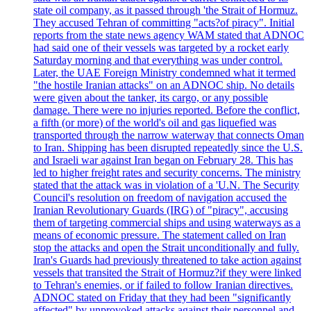
state oil company, as it passed through 'the Strait of Hormuz.
They accused Tehran of committing "acts?of piracy". Initial
reports from the state news agency WAM stated that ADNOC
had said one of their vessels was targeted by a rocket early
Saturday morning and that everything was under control.
Later, the UAE Foreign Ministry condemned what it termed
"the hostile Iranian attacks" on an ADNOC ship. No details
were given about the tanker, its cargo, or any possible
damage. There were no injuries reported. Before the conflict,
a fifth (or more) of the world's oil and gas liquefied was
transported through the narrow waterway that connects Oman
to Iran. Shipping has been disrupted repeatedly since the U.S.
and Israeli war against Iran began on February 28. This has
led to higher freight rates and security concerns. The ministry
stated that the attack was in violation of a 'U.N. The Security
Council's resolution on freedom of navigation accused the
Iranian Revolutionary Guards (IRG) of "piracy", accusing
them of targeting commercial ships and using waterways as a
means of economic pressure. The statement called on Iran
stop the attacks and open the Strait unconditionally and fully.
Iran's Guards had previously threatened to take action against
vessels that transited the Strait of Hormuz?if they were linked
to Tehran's enemies, or if failed to follow Iranian directives.
ADNOC stated on Friday that they had been "significantly
affected" by unprovoked attacks against their personnel and