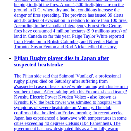
helping to fight the fires. About 1,500 firefighters are on the
ground in B.C. where dry and hot conditions increase the
danger of fires spreading. The province has issued 39 alerts
and 38 orders of evacuation in relation to more than 100 fires.
According to the Canadian Interagency Forest Fire Centre,
fires have consumed 4 million hectares (9.9 millions acres) of
land in Canada so far this year. Paige Taylor White reported
from Penticton in British Columbia, and Nivedita Bali in
Toronto. Susan Fenton and Rod Nickel edited the story.
Fijian Rugby player dies in Japan after
suspected heatstroke
The Fijian side said that Saimoni 'Vunilagi', a professional
rugby player, died on Saturday after suffering from
a'suspected case of heatstroke? while training with his team in
southern Japan. After training with his Fukuoka-based team,?
Kyushu Electric Power Kyuden Voltex - also known as
Kyushu KV, the back rower was admitted to hospital with
symptoms of severe heatstroke on Monday. The club
confirmed that he died on Friday morning. In recent weeks,
Japan has experienced a heatwave with temperatures in some
cities exceeding 40 degrees Celsius (104 Fahrenheit). The
government has now designated this as a "brutally warm