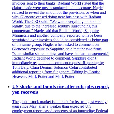
invoices sent to their banks. Radiant World stated that the
claims made were unsubstantiated and inaccurate. Nagle
refused to reveal the amount of the provision, or when and
why Glencore ceased doing new business with Radiant
World. The CEO said: "We want everything to be done
legally, due to the increased scrutiny surrounding this
counterpart." Nagle said that Radiant World, Sapphire
Minmetals and another 'company' reported to have been
scrutinized over invoices should be considered as being part
of the same group. Nagle, when asked to comment on
Glencore's exposure to Sapphire, said that the two firms
"share similar shareholdings and have similar management."
Radiant World declined to comment. Sapphire didn't
immediately respond to a comment request. Reporting by
Tom Daly, Clara Denina. Solomon Cefai contributed
additional reporting from Singapore. Editing by Louise
Heavens, Mark Potter and Mark Potter
US stocks and bonds rise after soft jobs report,
yen recovers
The global stock market is on track for its strongest weekly
gain since May, after a weaker than expected U.S.
employment report eased concerns of an impending Federal