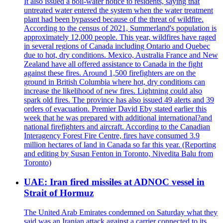
It also issued a boil-water notice to residents, saying that
untreated water entered the system when the water treatment
plant had been bypassed because of the threat of wildfire.
According to the census of 2021, Summerland's population is
approximately 12,000 people. This year, wildfires have raged
in several regions of Canada including Ontario and Quebec
due to hot, dry conditions. Mexico, Australia France and New
Zealand have all offered assistance to Canada in the fight
against these fires. Around 1,500 firefighters are on the
ground in British Columbia where hot, dry conditions can
increase the likelihood of new fires. Lightning could also
spark old fires. The province has also issued 49 alerts and 39
orders of evacuation. Premier David Eby stated earlier this
week that he was prepared with additional international?and
national firefighters and aircraft. According to the Canadian
Interagency Forest Fire Centre, fires have consumed 3.9
million hectares of land in Canada so far this year. (Reporting
and editing by Susan Fenton in Toronto, Nivedita Balu from
Toronto)
UAE: Iran fired missiles at ADNOC vessel in
Strait of Hormuz
The United Arab Emirates condemned on Saturday what they
said was an Iranian attack against a carrier connected to its