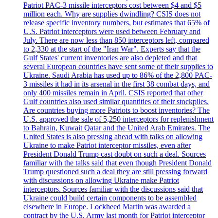
Patriot PAC-3 missile interceptors cost between $4 and $5
million each. Why are supplies dwindling? CSIS does not
release specific inventory numbers, but estimates that 65% of
U.S. Patriot interceptors were used between February and
July. There are now less than 850 interceptors left, compared
to 2,330 at the start of the "Iran War". Experts say that the
Gulf States' current inventories are also depleted and that
several European countries have sent some of their supplies to
Ukraine. Saudi Arabia has used up to 86% of the 2,800 PAC-
3 missiles it had in its arsenal in the first 38 combat days, and
only 400 missiles remain in April. CSIS reported that other
Gulf countries also used similar quantities of their stockpiles.
Are countries buying more Patriots to boost inventories? The
U.S. approved the sale of 5,250 interceptors for replenishment
to Bahrain, Kuwait Qatar and the United Arab Emirates. The
United States is also pressing ahead with talks on allowing
Ukraine to make Patriot interceptor missiles, even after
President Donald Trump cast doubt on such a deal. Sources
familiar with the talks said that even though President Donald
Trump questioned such a deal they are still pressing forward
with discussions on allowing Ukraine make Patriot
interceptors. Sources familiar with the discussions said that
Ukraine could build certain components to be assembled
elsewhere in Europe. Lockheed Martin was awarded a
contract by the U.S. Army last month for Patriot interceptor