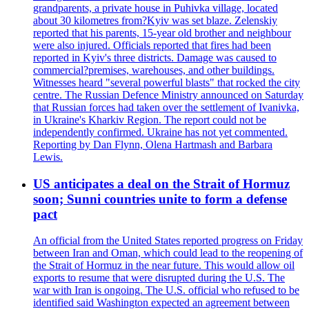
grandparents, a private house in Puhivka village, located
about 30 kilometres from?Kyiv was set blaze. Zelenskiy
reported that his parents, 15-year old brother and neighbour
were also injured. Officials reported that fires had been
reported in Kyiv's three districts. Damage was caused to
commercial?premises, warehouses, and other buildings.
Witnesses heard "several powerful blasts" that rocked the city
centre. The Russian Defence Ministry announced on Saturday
that Russian forces had taken over the settlement of Ivanivka,
in Ukraine's Kharkiv Region. The report could not be
independently confirmed. Ukraine has not yet commented.
Reporting by Dan Flynn, Olena Hartmash and Barbara
Lewis.
US anticipates a deal on the Strait of Hormuz
soon; Sunni countries unite to form a defense
pact
An official from the United States reported progress on Friday
between Iran and Oman, which could lead to the reopening of
the Strait of Hormuz in the near future. This would allow oil
exports to resume that were disrupted during the U.S. The
war with Iran is ongoing. The U.S. official who refused to be
identified said Washington expected an agreement between