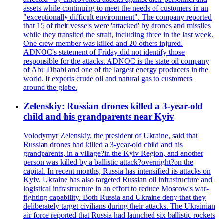
assets while continuing to meet the needs of customers in an
"exceptionally difficult environment". The company reported
that 15 of their vessels were 'attacked' by drones and missiles
while they transited the strait, including three in the last week.
One crew member was killed and 20 others injured.
ADNOC's statement of Friday did not identify those
responsible for the attacks. ADNOC is the state oil company
of Abu Dhabi and one of the largest energy producers in the
world. It exports crude oil and natural gas to customers
around the globe.
Zelenskiy: Russian drones killed a 3-year-old
child and his grandparents near Kyiv
Volodymyr Zelenskiy, the president of Ukraine, said that
Russian drones had killed a 3-year-old child and his
grandparents, in a village?in the Kyiv Region, and another
person was killed by a ballistic attack?overnight?on the
capital. In recent months, Russia has intensified its attacks on
Kyiv. Ukraine has also targeted Russian oil infrastructure and
logistical infrastructure in an effort to reduce Moscow's war-
fighting capability. Both Russia and Ukraine deny that they
deliberately target civilians during their attacks. The Ukrainian
air force reported that Russia had launched six ballistic rockets