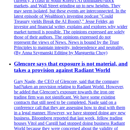
currency, a crash in South Korea's AI dominated?stock
markets, and Wall Street grinding up to new heights. They
may seem isolated, but these events are interconnected. In the
latest episode of Wealthion's investing podcast "Could
Treasury yields Break the AI Boom?," Jesse Felder, an
investor and financial writer, explains and explores why wider
market turmoil is possible. The opinions expressed are solely
those of their authors. The opinions expressed do not
represent the views of News. News is bound by the Trust
Principles to maintain integrity, independence and neutrality.
(By Anna Szymanski Editing by Marguerita Choy)
Glencore says that exposure is not material, and
takes a provision against Radiant World
Gary Nagle, the CEO of Glencore, said that the company
had?taken an provision relating to Radiant World. However,
he added that Glencore's exposure towards the iron ore
trading firm was not significant. We have some existing
contracts that still need to be completed. Nagle said on a
conference call that they are assessing how to deal with them
in a legal manner. However, we have stopped doing any new
business. Bloomberg reported that last week, fellow trading
houses Vitol and Cargill had stopped doing business Radiant
World because they were concerned about the validity of