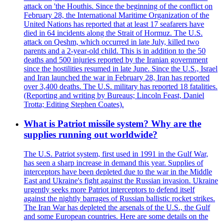
attack on 'the Houthis. Since the beginning of the conflict on
February 28, the International Maritime Organization of the
United Nations has reported that at least 17 seafarers have
died in 64 incidents along the Strait of Hormuz. The U.S.
attack on Qeshm, which occurred in late July, killed two
parents and a 2-year-old child. This is in addition to the 50
deaths and 500 injuries reported by the Iranian government
since the hostilities resumed in late June. Since the U.S., Israel
and Iran launched the war in February 28, Iran has reported
over 3,400 deaths. The U.S. military has reported 18 fatalities.
(Reporting and writing by Bureaus; Lincoln Feast, Daniel
Trotta; Editing Stephen Coates).
What is Patriot missile system? Why are the
supplies running out worldwide?
The U.S. Patriot system, first used in 1991 in the Gulf War,
has seen a sharp increase in demand this year. Supplies of
interceptors have been depleted due to the war in the Middle
East and Ukraine's fight against the Russian invasion. Ukraine
urgently seeks more Patriot interceptors to defend itself
against the nightly barrages of Russian ballistic rocket strikes.
The Iran War has depleted the arsenals of the U.S., the Gulf
and some European countries. Here are some details on the