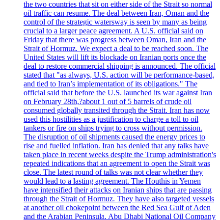
the two countries that sit on either side of the Strait so normal
oil traffic can resume. The deal between Iran, Oman and the
control of the strategic watersway is seen by many as being
crucial to a larger peace agreement. A U.S. official said on
Friday that there was progress between Oman, Iran and the
Strait of Hormuz. We expect a deal to be reached soon. The
United States will lift its blockade on Iranian ports once the
deal to restore commercial shipping is announced. The official
stated that "as always, U.S. action will be performance-based,
and tied to Iran’s implementation of its obligations." The
official said that before the U.S. launched its war against Iran
on February 28th,?about 1 out of 5 barrels of crude oil
consumed globally transited through the Strait. Iran has now
used this hostilities as a justification to charge a toll to oil
tankers or fire on ships trying to cross without permission.
The disruption of oil shipments caused the energy prices to
rise and fuelled inflation. Iran has denied that any talks have
taken place in recent weeks despite the Trump administration's
repeated indications that an agreement to open the Strait was
close. The latest round of talks was not clear whether they
would lead to a lasting agreement. The Houthis in Yemen
have intensified their attacks on Iranian ships that are passing
through the Strait of Hormuz. They have also targeted vessels
at another oil chokepoint between the Red Sea Gulf of Aden
and the Arabian Peninsula. Abu Dhabi National Oil Company