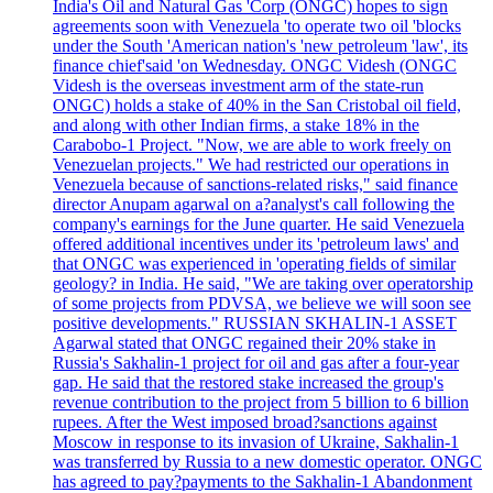
India's Oil and Natural Gas 'Corp (ONGC) hopes to sign
agreements soon with Venezuela 'to operate two oil 'blocks
under the South 'American nation's 'new petroleum 'law', its
finance chief'said 'on Wednesday. ONGC Videsh (ONGC
Videsh is the overseas investment arm of the state-run
ONGC) holds a stake of 40% in the San Cristobal oil field,
and along with other Indian firms, a stake 18% in the
Carabobo-1 Project. "Now, we are able to work freely on
Venezuelan projects." We had restricted our operations in
Venezuela because of sanctions-related risks," said finance
director Anupam agarwal on a?analyst's call following the
company's earnings for the June quarter. He said Venezuela
offered additional incentives under its 'petroleum laws' and
that ONGC was experienced in 'operating fields of similar
geology? in India. He said, "We are taking over operatorship
of some projects from PDVSA, we believe we will soon see
positive developments." RUSSIAN SKHALIN-1 ASSET
Agarwal stated that ONGC regained their 20% stake in
Russia's Sakhalin-1 project for oil and gas after a four-year
gap. He said that the restored stake increased the group's
revenue contribution to the project from 5 billion to 6 billion
rupees. After the West imposed broad?sanctions against
Moscow in response to its invasion of Ukraine, Sakhalin-1
was transferred by Russia to a new domestic operator. ONGC
has agreed to pay?payments to the Sakhalin-1 Abandonment