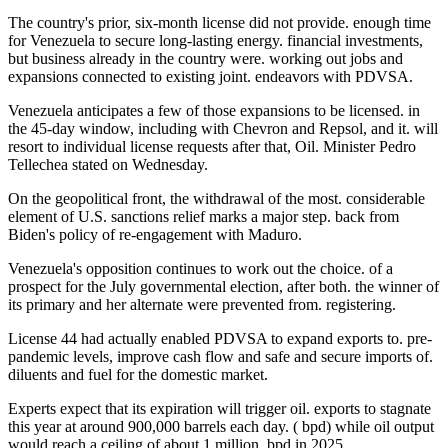
The country's prior, six-month license did not provide. enough time
for Venezuela to secure long-lasting energy. financial investments,
but business already in the country were. working out jobs and
expansions connected to existing joint. endeavors with PDVSA.
Venezuela anticipates a few of those expansions to be licensed. in
the 45-day window, including with Chevron and Repsol, and it. will
resort to individual license requests after that, Oil. Minister Pedro
Tellechea stated on Wednesday.
On the geopolitical front, the withdrawal of the most. considerable
element of U.S. sanctions relief marks a major step. back from
Biden's policy of re-engagement with Maduro.
Venezuela's opposition continues to work out the choice. of a
prospect for the July governmental election, after both. the winner of
its primary and her alternate were prevented from. registering.
License 44 had actually enabled PDVSA to expand exports to. pre-
pandemic levels, improve cash flow and safe and secure imports of.
diluents and fuel for the domestic market.
Experts expect that its expiration will trigger oil. exports to stagnate
this year at around 900,000 barrels each day. ( bpd) while oil output
would reach a ceiling of about 1 million. bpd in 2025.