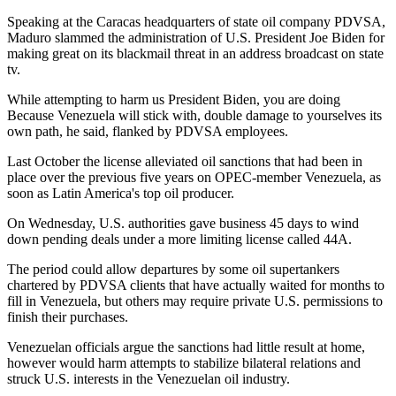
Speaking at the Caracas headquarters of state oil company PDVSA,
Maduro slammed the administration of U.S. President Joe Biden for
making great on its blackmail threat in an address broadcast on state
tv.
While attempting to harm us President Biden, you are doing
Because Venezuela will stick with, double damage to yourselves its
own path, he said, flanked by PDVSA employees.
Last October the license alleviated oil sanctions that had been in
place over the previous five years on OPEC-member Venezuela, as
soon as Latin America's top oil producer.
On Wednesday, U.S. authorities gave business 45 days to wind
down pending deals under a more limiting license called 44A.
The period could allow departures by some oil supertankers
chartered by PDVSA clients that have actually waited for months to
fill in Venezuela, but others may require private U.S. permissions to
finish their purchases.
Venezuelan officials argue the sanctions had little result at home,
however would harm attempts to stabilize bilateral relations and
struck U.S. interests in the Venezuelan oil industry.