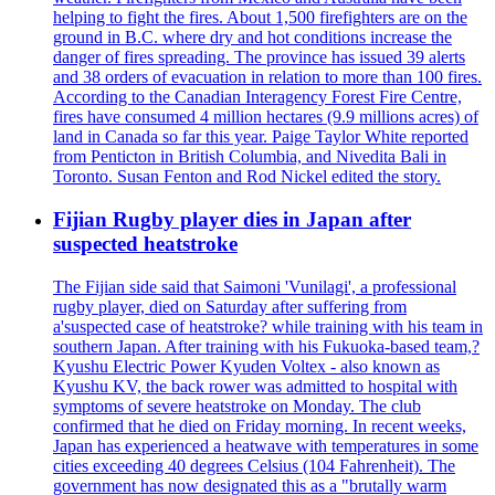
helping to fight the fires. About 1,500 firefighters are on the
ground in B.C. where dry and hot conditions increase the
danger of fires spreading. The province has issued 39 alerts
and 38 orders of evacuation in relation to more than 100 fires.
According to the Canadian Interagency Forest Fire Centre,
fires have consumed 4 million hectares (9.9 millions acres) of
land in Canada so far this year. Paige Taylor White reported
from Penticton in British Columbia, and Nivedita Bali in
Toronto. Susan Fenton and Rod Nickel edited the story.
Fijian Rugby player dies in Japan after
suspected heatstroke
The Fijian side said that Saimoni 'Vunilagi', a professional
rugby player, died on Saturday after suffering from
a'suspected case of heatstroke? while training with his team in
southern Japan. After training with his Fukuoka-based team,?
Kyushu Electric Power Kyuden Voltex - also known as
Kyushu KV, the back rower was admitted to hospital with
symptoms of severe heatstroke on Monday. The club
confirmed that he died on Friday morning. In recent weeks,
Japan has experienced a heatwave with temperatures in some
cities exceeding 40 degrees Celsius (104 Fahrenheit). The
government has now designated this as a "brutally warm