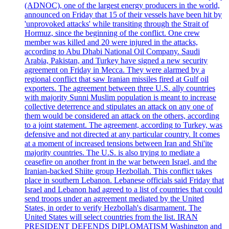
(ADNOC), one of the largest energy producers in the world,
announced on Friday that 15 of their vessels have been hit by
'unprovoked attacks' while transiting through the Strait of
Hormuz, since the beginning of the conflict. One crew
member was killed and 20 were injured in the attacks,
according to Abu Dhabi National Oil Company. Saudi
Arabia, Pakistan, and Turkey have signed a new security
agreement on Friday in Mecca. They were alarmed by a
regional conflict that saw Iranian missiles fired at Gulf oil
exporters. The agreement between three U.S. ally countries
with majority Sunni Muslim population is meant to increase
collective deterrence and stipulates an attack on any one of
them would be considered an attack on the others, according
to a joint statement. The agreement, according to Turkey, was
defensive and not directed at any particular country. It comes
at a moment of increased tensions between Iran and Shi'ite
majority countries. The U.S. is also trying to mediate a
ceasefire on another front in the war between Israel, and the
Iranian-backed Shiite group Hezbollah. This conflict takes
place in southern Lebanon. Lebanese officials said Friday that
Israel and Lebanon had agreed to a list of countries that could
send troops under an agreement mediated by the United
States, in order to verify Hezbollah's disarmament. The
United States will select countries from the list. IRAN
PRESIDENT DEFENDS DIPLOMATISM Washington and