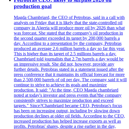
production goal
Magda Chambriard, the CEO of Petrobras, said in a call with
analysts on Friday that it is likely that the state-controlled oil
company in Algeria will produce more oil by 2026 than what
was forecast. She stated that the company's oil production in
the second quarter exceeded its target by 200,000 barrels a
day. According to a presentation by the company, Petrobras
produced an average 2.6 million barrels a day so far this year.
This is higher than its target of 2.5 millions barrels a day.
Chambriard told journalists that 2.7m barrels a day would be
an impressive result. She did not, however, provide any
further details. Petrobras stated in a statement issued after the
press conference that it maintains its official forecast for more
than 2,500,000 barrels of oil per day. The company said it will
continue to strive to achieve its goals and maximize
production. It said: "At the time, CEO Magda chambriard
noted at today's investor and press events that?the company
consistently strives to maximize production and exceed
targets." Since?Chambriard became CEO, Petrobras's focus
has been on increasing output, including by slowing down
production declines at older oil fields. According to the CEO,
increased production has helped increase exports as well as
profits. Petrobras' shares, despite a rise earlier in the day,