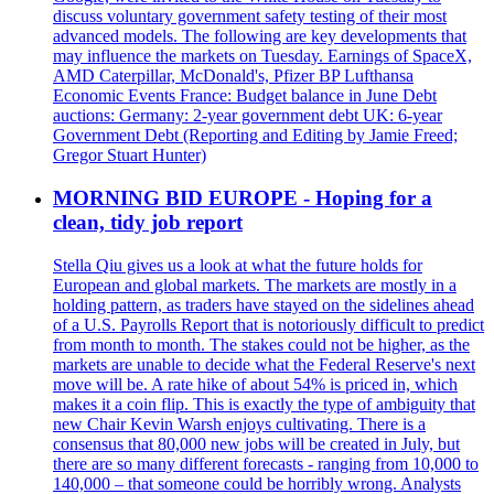
discuss voluntary government safety testing of their most
advanced models. The following are key developments that
may influence the markets on Tuesday. Earnings of SpaceX,
AMD Caterpillar, McDonald's, Pfizer BP Lufthansa
Economic Events France: Budget balance in June Debt
auctions: Germany: 2-year government debt UK: 6-year
Government Debt (Reporting and Editing by Jamie Freed;
Gregor Stuart Hunter)
MORNING BID EUROPE - Hoping for a
clean, tidy job report
Stella Qiu gives us a look at what the future holds for
European and global markets. The markets are mostly in a
holding pattern, as traders have stayed on the sidelines ahead
of a U.S. Payrolls Report that is notoriously difficult to predict
from month to month. The stakes could not be higher, as the
markets are unable to decide what the Federal Reserve's next
move will be. A rate hike of about 54% is priced in, which
makes it a coin flip. This is exactly the type of ambiguity that
new Chair Kevin Warsh enjoys cultivating. There is a
consensus that 80,000 new jobs will be created in July, but
there are so many different forecasts - ranging from 10,000 to
140,000 – that someone could be horribly wrong. Analysts