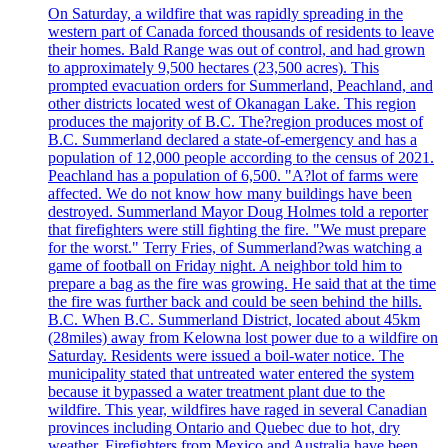
On Saturday, a wildfire that was rapidly spreading in the
western part of Canada forced thousands of residents to leave
their homes. Bald Range was out of control, and had grown
to approximately 9,500 hectares (23,500 acres). This
prompted evacuation orders for Summerland, Peachland, and
other districts located west of Okanagan Lake. This region
produces the majority of B.C. The?region produces most of
B.C. Summerland declared a state-of-emergency and has a
population of 12,000 people according to the census of 2021.
Peachland has a population of 6,500. "A?lot of farms were
affected. We do not know how many buildings have been
destroyed. Summerland Mayor Doug Holmes told a reporter
that firefighters were still fighting the fire. "We must prepare
for the worst." Terry Fries, of Summerland?was watching a
game of football on Friday night. A neighbor told him to
prepare a bag as the fire was growing. He said that at the time
the fire was further back and could be seen behind the hills.
B.C. When B.C. Summerland District, located about 45km
(28miles) away from Kelowna lost power due to a wildfire on
Saturday. Residents were issued a boil-water notice. The
municipality stated that untreated water entered the system
because it bypassed a water treatment plant due to the
wildfire. This year, wildfires have raged in several Canadian
provinces including Ontario and Quebec due to hot, dry
weather. Firefighters from Mexico and Australia have been