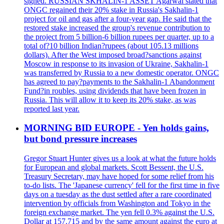
signed. RUSSIAN SKHALIN-1 ASSET Agarwal stated that
ONGC regained their 20% stake in Russia's Sakhalin-1
project for oil and gas after a four-year gap. He said that the
restored stake increased the group's revenue contribution to
the project from 5 billion-6 billion rupees per quarter, up to a
total of?10 billion Indian?rupees (about 105.13 millions
dollars). After the West imposed broad?sanctions against
Moscow in response to its invasion of Ukraine, Sakhalin-1
was transferred by Russia to a new domestic operator. ONGC
has agreed to pay?payments to the Sakhalin-1 Abandonment
Fund?in roubles, using dividends that have been frozen in
Russia. This will allow it to keep its 20% stake, as was
reported last year.
MORNING BID EUROPE - Yen holds gains,
but bond pressure increases
Gregor Stuart Hunter gives us a look at what the future holds
for European and global markets. Scott Bessent, the U.S.
Treasury Secretary, may have hoped for some relief from his
to-do lists. The 'Japanese currency' fell for the first time in five
days on a tuesday as the dust settled after a rare coordinated
intervention by officials from Washington and Tokyo in the
foreign exchange market. The yen fell 0.3% against the U.S.
Dollar at 157.715 and by the same amount against the euro at