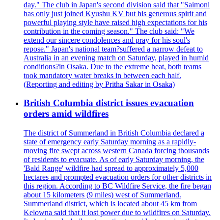
day." The club in Japan's second division said that "Saimoni
has only just joined Kyushu KV but his generous spirit and
powerful playing style have raised high expectations for his
contribution in the coming season." The club said: "We
extend our sincere condolences and pray for his soul's
repose." Japan's national team?suffered a narrow defeat to
Australia in an evening match on Saturday, played in humid
conditions?in Osaka. Due to the extreme heat, both teams
took mandatory water breaks in between each half.
(Reporting and editing by Pritha Sakar in Osaka)
British Columbia district issues evacuation
orders amid wildfires
The district of Summerland in British Columbia declared a
state of emergency early Saturday morning as a rapidly-
moving fire swept across western Canada forcing thousands
of residents to evacuate. As of early Saturday morning, the
'Bald Range' wildfire had spread to approximately 5,000
hectares and prompted evacuation orders for other districts in
this region. According to BC Wildfire Service, the fire began
about 15 kilometers (9 miles) west of Summerland.
Summerland district, which is located about 45 km from
Kelowna said that it lost power due to wildfires on Saturday.