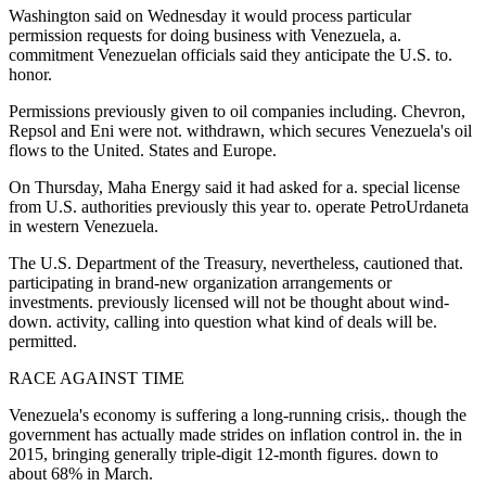
Washington said on Wednesday it would process particular
permission requests for doing business with Venezuela, a.
commitment Venezuelan officials said they anticipate the U.S. to.
honor.
Permissions previously given to oil companies including. Chevron,
Repsol and Eni were not. withdrawn, which secures Venezuela's oil
flows to the United. States and Europe.
On Thursday, Maha Energy said it had asked for a. special license
from U.S. authorities previously this year to. operate PetroUrdaneta
in western Venezuela.
The U.S. Department of the Treasury, nevertheless, cautioned that.
participating in brand-new organization arrangements or
investments. previously licensed will not be thought about wind-
down. activity, calling into question what kind of deals will be.
permitted.
RACE AGAINST TIME
Venezuela's economy is suffering a long-running crisis,. though the
government has actually made strides on inflation control in. the in
2015, bringing generally triple-digit 12-month figures. down to
about 68% in March.