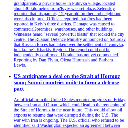
grandparents, a private house in Puhivka village, located
about 30 kilometres from?Kyiv was set blaze. Zelenskiy
reported that his parents, 15-year old brother and neighbour
were also injured. Officials reported that fires had been
reported in Kyiv's three districts. Damage was caused to
commercial?premises, warehouses, and other buildings.
Witnesses heard "several powerful blasts" that rocked the city
centre. The Russian Defence Ministry announced on Saturday
that Russian forces had taken over the settlement of Ivanivka,
in Ukraine's Kharkiv Region. The report could not be
independently confirmed. Ukraine has not yet commented.
Reporting by Dan Flynn, Olena Hartmash and Barbara
Lewis.
US anticipates a deal on the Strait of Hormuz
soon; Sunni countries unite to form a defense
pact
An official from the United States reported progress on Friday
between Iran and Oman, which could lead to the reopening of
the Strait of Hormuz in the near future. This would allow oil
exports to resume that were disrupted during the U.S. The
war with Iran is ongoing. The U.S. official who refused to be
identified said Washington expected an agreement between