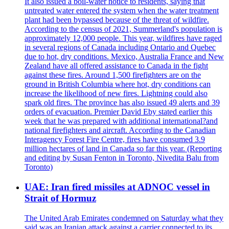
It also issued a boil-water notice to residents, saying that
untreated water entered the system when the water treatment
plant had been bypassed because of the threat of wildfire.
According to the census of 2021, Summerland's population is
approximately 12,000 people. This year, wildfires have raged
in several regions of Canada including Ontario and Quebec
due to hot, dry conditions. Mexico, Australia France and New
Zealand have all offered assistance to Canada in the fight
against these fires. Around 1,500 firefighters are on the
ground in British Columbia where hot, dry conditions can
increase the likelihood of new fires. Lightning could also
spark old fires. The province has also issued 49 alerts and 39
orders of evacuation. Premier David Eby stated earlier this
week that he was prepared with additional international?and
national firefighters and aircraft. According to the Canadian
Interagency Forest Fire Centre, fires have consumed 3.9
million hectares of land in Canada so far this year. (Reporting
and editing by Susan Fenton in Toronto, Nivedita Balu from
Toronto)
UAE: Iran fired missiles at ADNOC vessel in
Strait of Hormuz
The United Arab Emirates condemned on Saturday what they
said was an Iranian attack against a carrier connected to its