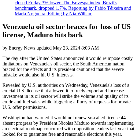
closed Friday 3% lower. The Bovespa index, Brazil's
benchmark, dropped 1.7%. Reporting by Fabio Téixeira and
Marta Nogueira, Editing by Nia William
Venezuela oil sector braces for loss of US
license, Maduro hits back
by
Energy News
updated
May 23, 2024 8:03 AM
The day after the United States announced it would reimpose costly
limitations on Venezuela's oil sector, the South American nation
braced for the effects and its president cautioned that the severe
mistake would also hit U.S. interests.
Revealed by U.S. authorities on Wednesday, Venezuela's loss of a
crucial U.S. license that allowed it to freely export and increase
investment in its oil sector will strike the volume and quality of its
crude and fuel sales while triggering a flurry of requests for private
U.S. offer permissions.
Washington had warned it would not renew so-called license 44
absent progress by President Nicolas Maduro towards implementing
an electoral roadmap concurred with opposition leaders last year that
looked for to guarantee free and reasonable elections this year.