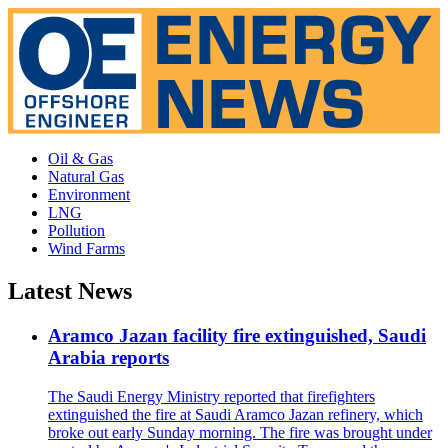
Oil & Gas
Natural Gas
Environment
LNG
Pollution
Wind Farms
Latest News
Aramco Jazan facility fire extinguished, Saudi
Arabia reports
The Saudi Energy Ministry reported that firefighters
extinguished the fire at Saudi Aramco Jazan refinery, which
broke out early Sunday morning. The fire was brought under