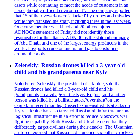
assets while continuing to meet the needs of customers in an
"exceptionally difficult environment". The company reported
that 15 of their vessels were 'attacked' by drones and missiles
while they transited the strait, including three in the last week.
One crew member was killed and 20 others injured.
ADNOC's statement of Friday did not identify those
responsible for the attacks. ADNOC is the state oil company
of Abu Dhabi and one of the largest energy producers in the
world. It exports crude oil and natural gas to customers
around the globe.
Zelenskiy: Russian drones killed a 3-year-old
child and his grandparents near Kyiv
Volodymyr Zelenskiy, the president of Ukraine, said that
Russian drones had killed a 3-year-old child and his
grandparents, in a village?in the Kyiv Region, and another
person was killed by a ballistic attack?overnight?on the
capital. In recent months, Russia has intensified its attacks on
Kyiv. Ukraine has also targeted Russian oil infrastructure and
logistical infrastructure in an effort to reduce Moscow's war-
fighting capability. Both Russia and Ukraine deny that they
deliberately target civilians during their attacks. The Ukrainian
air force reported that Russia had launched six ballistic rockets