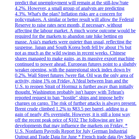
predict that unemployment will remain at the still-low?rate
4.2%. However, a small group of analysts are predicting
4.3%. What's the plan? Inflation risks are a concern for
policymakers. A similar or better result will allow the Federal
Reserve to raise rates next month, if necessary, without
affecting the labour market. A much worse outcome would be
required for the markets to abandon rate hike betting en
masse. Asia's markets were quieter than usual, reflecting the
suspense. Japan and South Korea both fell by about 1% but
not as much as the wild swings in recent weeks. Chinese
shares managed to make gains, as its massive export machine
continued to power ahead. European futures point to a slightly
weaker opening, with the panregional stock index down by
0.2%. Wall Street futures ?were flat. Oil was the only area of
activity, rising 1% on Friday. A?deal between Iran and the
U.S. to reopen Strait of Hormuz is further away than initially
thought. Washington probably isn't happy with Tehran's
reported request to ban "hostile" ships and impose hefty
charges on cargo. The risk of further attacks is always present.
Brent crude climbed 1.2% to $83.5 per barrel, adding to a
gain of nearly 4% overnight. However, it is still a long way
off the recent peak price of $102 The following are key
developments that may influence the markets on Friday. *
U.S. Nonfarm Payrolls Report for July German Industrial
Output and Trade Data for June * French trade data (by Stella