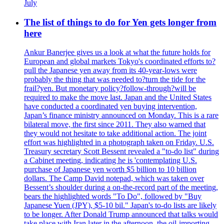
July
The list of things to do for Yen gets longer from
here
Ankur Banerjee gives us a look at what the future holds for
European and global markets Tokyo's coordinated efforts to?
pull the Japanese yen away from its 40-year-lows were
probably the thing that was needed to?turn the tide for the
frail?yen. But monetary policy?follow-through?will be
required to make the move last. Japan and the United States
have conducted a coordinated yen buying intervention,
Japan’s finance ministry announced on Monday. This is a rare
bilateral move, the first since 2011. They also warned that
they would not hesitate to take additional action. The joint
effort was highlighted in a photograph taken on Friday. U.S.
Treasury secretary Scott Bessent revealed a "to-do list" during
a Cabinet meeting, indicating he is 'contemplating U.S.
purchase of Japanese yen worth $5 billion to 10 billion
dollars. The Camp David notepad, which was taken over
Bessent’s shoulder during a on-the-record part of the meeting,
bears the highlighted words "To Do", followed by "Buy
Japanese Yuen (JPY), $5-10 bil." Japan's to-do lists are likely
to be longer. After Donald Trump announced that talks would
take place with Iran later in the afternoon, the oil-importing