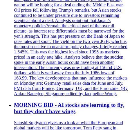
nation will be hoping for a deal ending the Middle East war.
Oil prices fell following Trump's remarks, but Asian stocks
continued to be under pressure due to investors remaining
sceptical about a deal. Analysts point out that Japan’s
monetary policies?remain the critical part of the overall
picture, as interest rate differentials must be narrowed for the
yen's strength. This has put pressure on the Bank of Japan to
raise rates and soon. The yield on the two-year JGB, which is
the most sensitive to near-term policy changes, briefly reached
1.545%. This was the highest level since 1995 as markets
priced in an early rate hike. Analysts believe that the sudden
spike in the early Asian hours could have been another
intervention. The currency was now trading at 156.54 U.S.
dollars, which is well away from the July 1986 lows of
163.99. The key developments that may influence the markets
on Monday are: Germany retail sales data for June and July,
PMI data from France, Germany, UK, and the Euro zone. (By
Ankur Banerjee, Singapore; edited by Jacqueline Wong.
MORNING BID - AI stocks are learning to fly,
but they don't have wings
Satoshi Sugiyama gives us a look at what the European and
global markets will be like tomorrow. Tom Petty sang in