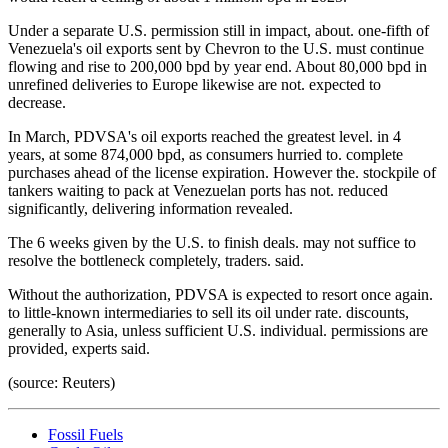
Under a separate U.S. permission still in impact, about. one-fifth of
Venezuela's oil exports sent by Chevron to the U.S. must continue
flowing and rise to 200,000 bpd by year end. About 80,000 bpd in
unrefined deliveries to Europe likewise are not. expected to
decrease.
In March, PDVSA's oil exports reached the greatest level. in 4
years, at some 874,000 bpd, as consumers hurried to. complete
purchases ahead of the license expiration. However the. stockpile of
tankers waiting to pack at Venezuelan ports has not. reduced
significantly, delivering information revealed.
The 6 weeks given by the U.S. to finish deals. may not suffice to
resolve the bottleneck completely, traders. said.
Without the authorization, PDVSA is expected to resort once again.
to little-known intermediaries to sell its oil under rate. discounts,
generally to Asia, unless sufficient U.S. individual. permissions are
provided, experts said.
(source: Reuters)
Fossil Fuels