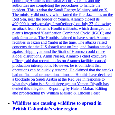
control by Aramco's Industrial Security Teams and the
authorities are completing the procedures to handle the
incident. This is what the Saudi Energy Ministry said on X.
The ministry did not say what started the fire. Jazan lies on the
Red Sea, near the border of Yemen. Aramco closed its
400,000 barrels-per-day Jazan'refinery' on July 27, following
an attack from Yemen's Houthi militants, which damaged the
plant’s Integrated 'Gasification Combined Cycle' (IGCC) and
tank farm 'area. The Houthis claimed to have struck Aramco
facilities in Jazan and Yanbu at the time. The attacks raised
concerns that the U.S./Israeli war on Iran, and Iranian attacks
against shipping around the Strait of Hormuz could cause
global disruptions. Amin Nasser, Aramco's chief executive
officer, said that recent attacks on Aramco facilities caused
production interruptions. However, he is confident that
operations can be quickly restored. He claimed that the attacks
had no financial or operational impact. Houthis have declared
a blockade on Saudi Arabia at the Red Sea in response to
what they claim is a Saudi siege against Yemen. Riyadh has
denied this allegation. Reporting by Hatem Mahar; Editing
and proofreading by William Mallard & Lincoln Feast.
Wildfires are causing wildfires to spread in
British Columbia’s wine region.