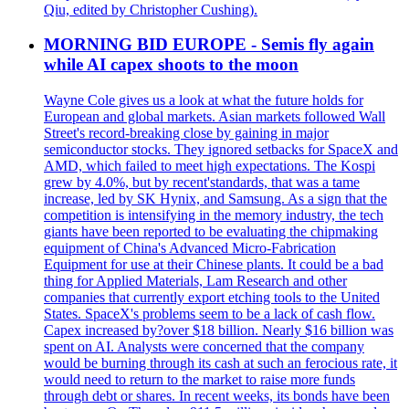
Qiu, edited by Christopher Cushing).
MORNING BID EUROPE - Semis fly again
while AI capex shoots to the moon
Wayne Cole gives us a look at what the future holds for
European and global markets. Asian markets followed Wall
Street's record-breaking close by gaining in major
semiconductor stocks. They ignored setbacks for SpaceX and
AMD, which failed to meet high expectations. The Kospi
grew by 4.0%, but by recent'standards, that was a tame
increase, led by SK Hynix, and Samsung. As a sign that the
competition is intensifying in the memory industry, the tech
giants have been reported to be evaluating the chipmaking
equipment of China's Advanced Micro-Fabrication
Equipment for use at their Chinese plants. It could be a bad
thing for Applied Materials, Lam Research and other
companies that currently export etching tools to the United
States. SpaceX's problems seem to be a lack of cash flow.
Capex increased by?over $18 billion. Nearly $16 billion was
spent on AI. Analysts were concerned that the company
would be burning through its cash at such an ferocious rate, it
would need to return to the market to raise more funds
through debt or shares. In recent weeks, its bonds have been