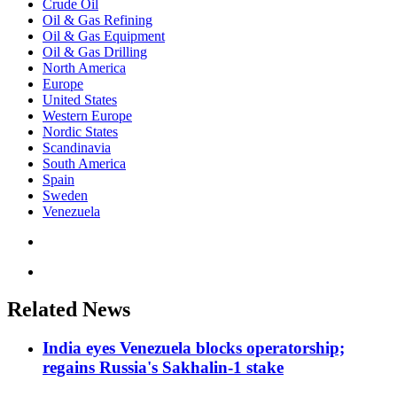
Crude Oil
Oil & Gas Refining
Oil & Gas Equipment
Oil & Gas Drilling
North America
Europe
United States
Western Europe
Nordic States
Scandinavia
South America
Spain
Sweden
Venezuela
Related News
India eyes Venezuela blocks operatorship;
regains Russia's Sakhalin-1 stake