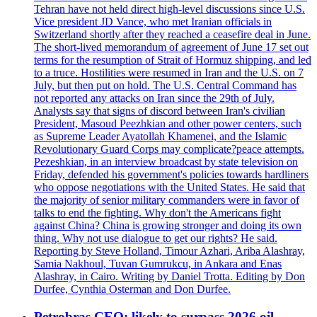
Tehran have not held direct high-level discussions since U.S.
Vice president JD Vance, who met Iranian officials in
Switzerland shortly after they reached a ceasefire deal in June.
The short-lived memorandum of agreement of June 17 set out
terms for the resumption of Strait of Hormuz shipping, and led
to a truce. Hostilities were resumed in Iran and the U.S. on 7
July, but then put on hold. The U.S. Central Command has
not reported any attacks on Iran since the 29th of July.
Analysts say that signs of discord between Iran's civilian
President, Masoud Peezhkian and other power centers, such
as Supreme Leader Ayatollah Khamenei, and the Islamic
Revolutionary Guard Corps may complicate?peace attempts.
Pezeshkian, in an interview broadcast by state television on
Friday, defended his government's policies towards hardliners
who oppose negotiations with the United States. He said that
the majority of senior military commanders were in favor of
talks to end the fighting. Why don't the Americans fight
against China? China is growing stronger and doing its own
thing. Why not use dialogue to get our rights? He said.
Reporting by Steve Holland, Timour Azhari, Ariba Alashray,
Samia Nakhoul, Tuvan Gumrukcu, in Ankara and Enas
Alashray, in Cairo. Writing by Daniel Trotta. Editing by Don
Durfee, Cynthia Osterman and Don Durfee.
Petrobras CEO: likely to surpass 2026 oil