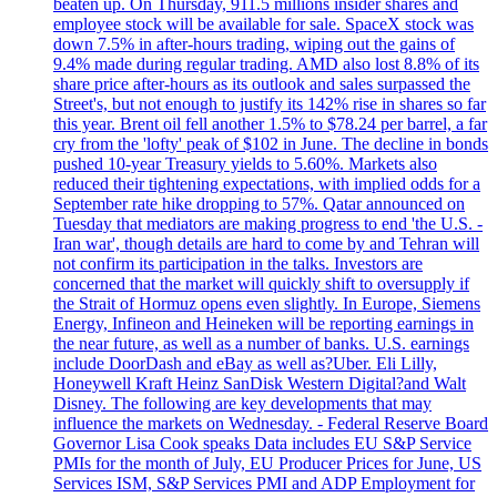
beaten up. On Thursday, 911.5 millions insider shares and
employee stock will be available for sale. SpaceX stock was
down 7.5% in after-hours trading, wiping out the gains of
9.4% made during regular trading. AMD also lost 8.8% of its
share price after-hours as its outlook and sales surpassed the
Street's, but not enough to justify its 142% rise in shares so far
this year. Brent oil fell another 1.5% to $78.24 per barrel, a far
cry from the 'lofty' peak of $102 in June. The decline in bonds
pushed 10-year Treasury yields to 5.60%. Markets also
reduced their tightening expectations, with implied odds for a
September rate hike dropping to 57%. Qatar announced on
Tuesday that mediators are making progress to end 'the U.S. -
Iran war', though details are hard to come by and Tehran will
not confirm its participation in the talks. Investors are
concerned that the market will quickly shift to oversupply if
the Strait of Hormuz opens even slightly. In Europe, Siemens
Energy, Infineon and Heineken will be reporting earnings in
the near future, as well as a number of banks. U.S. earnings
include DoorDash and eBay as well as?Uber. Eli Lilly,
Honeywell Kraft Heinz SanDisk Western Digital?and Walt
Disney. The following are key developments that may
influence the markets on Wednesday. - Federal Reserve Board
Governor Lisa Cook speaks Data includes EU S&P Service
PMIs for the month of July, EU Producer Prices for June, US
Services ISM, S&P Services PMI and ADP Employment for