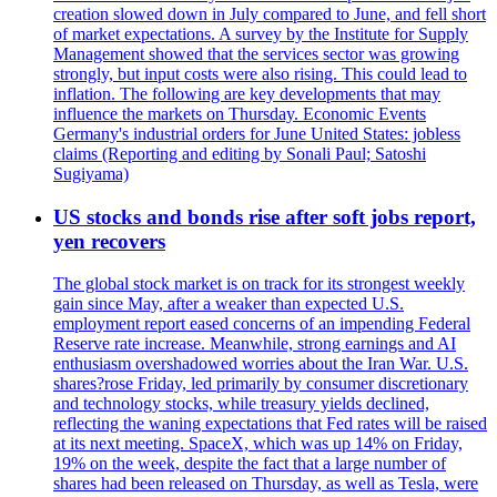
creation slowed down in July compared to June, and fell short
of market expectations. A survey by the Institute for Supply
Management showed that the services sector was growing
strongly, but input costs were also rising. This could lead to
inflation. The following are key developments that may
influence the markets on Thursday. Economic Events
Germany's industrial orders for June United States: jobless
claims (Reporting and editing by Sonali Paul; Satoshi
Sugiyama)
US stocks and bonds rise after soft jobs report,
yen recovers
The global stock market is on track for its strongest weekly
gain since May, after a weaker than expected U.S.
employment report eased concerns of an impending Federal
Reserve rate increase. Meanwhile, strong earnings and AI
enthusiasm overshadowed worries about the Iran War. U.S.
shares?rose Friday, led primarily by consumer discretionary
and technology stocks, while treasury yields declined,
reflecting the waning expectations that Fed rates will be raised
at its next meeting. SpaceX, which was up 14% on Friday,
19% on the week, despite the fact that a large number of
shares had been released on Thursday, as well as Tesla, were