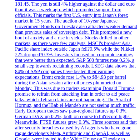
181.45. The yen is still 4% higher against the dollar and euro
than it was a week ago, which prompted support from
officials. This marks the first U.S. entry into Japan's forex
market in 15 years. The auction of 10-year Japanese
Government Bonds on Tuesday also attracted weaker demand
than previous sales of sovereign debt. This prompted a new
bout of anxiety and a rise in yields. Stocks drifted in other
markets, as there were few catalysts. MSCI's broadest Asia-
Pacific share index outside Japan fell?0.5% while the Nikkei
225 dropped?0.3%. Investors focused on corporate earnings
that were better than expected. S&P 500 futures rose 0.2%, a
small step towards reclaiming records. LSEG data shows that
84% of S&P companies have beaten their earnings
expectations. Brent crude rose 1.4% to $84.93 per barrel
during the Asian session after oil prices plummeted on
Monday. This was due to traders examining Donald Trump's
promise to refrain from attacking Iran in order to aid peace
talks, which Tehran claims are not happening. The Strait of
Hormuz, and the?Bab el-Mandeb are not seeing much traffic.
Early European trades saw pan-regional futures up 0.3%,
German DAX up 0.2%, both on course to hit'record highs.'
Meanwhile, FTSE futures grew 0.3%. Three sources said that
after security breaches caused by AI agents who have gone
rogue developers Meta, Anthropic and OpenAI, as well as
Google, were invited to the White House on Tuesday to