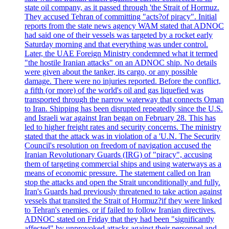
state oil company, as it passed through 'the Strait of Hormuz.
They accused Tehran of committing "acts?of piracy". Initial
reports from the state news agency WAM stated that ADNOC
had said one of their vessels was targeted by a rocket early
Saturday morning and that everything was under control.
Later, the UAE Foreign Ministry condemned what it termed
"the hostile Iranian attacks" on an ADNOC ship. No details
were given about the tanker, its cargo, or any possible
damage. There were no injuries reported. Before the conflict,
a fifth (or more) of the world's oil and gas liquefied was
transported through the narrow waterway that connects Oman
to Iran. Shipping has been disrupted repeatedly since the U.S.
and Israeli war against Iran began on February 28. This has
led to higher freight rates and security concerns. The ministry
stated that the attack was in violation of a 'U.N. The Security
Council's resolution on freedom of navigation accused the
Iranian Revolutionary Guards (IRG) of "piracy", accusing
them of targeting commercial ships and using waterways as a
means of economic pressure. The statement called on Iran
stop the attacks and open the Strait unconditionally and fully.
Iran's Guards had previously threatened to take action against
vessels that transited the Strait of Hormuz?if they were linked
to Tehran's enemies, or if failed to follow Iranian directives.
ADNOC stated on Friday that they had been "significantly
affected" by unprovoked attacks against their personnel and