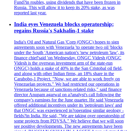
Fund?in roubles, using dividends that have been frozen in
Russia. This will allow it to keep its 20% stake, as was
reported last year.
India eyes Venezuela blocks operatorship;
regains Russia's Sakhalin-1 stake
India's Oil and Natural Gas 'Corp (ONGC) hopes to sign
agreements soon with Venezuela 'to operate two oil 'blocks
under the South 'American nation's 'new petroleum 'law', its
finance chief'said 'on Wednesday. ONGC Videsh (ONGC
Videsh is the overseas investment arm of the state-run
ONGC) holds a stake of 40% in the San Cristobal oil field,
and along with other Indian firms, an 18% share in the
Carabobo-1 Project. "Now, we are able to work freely on
Venezuelan projects." We had restricted our operations in
Venezuela because of sanctions-related risks," said finance
director Anupam agarwal on a?analyst's call following the
company's earnings for the June quarter. He said Venezuela
offered additional incentives under its 'petroleum laws' and
that ONGC was experienced in?operating similar geology -
fields?in India. He said, "We are taking over operatorship of
some projects from PDVSA." We believe that we will soon
see positive developments. The new agreements have been