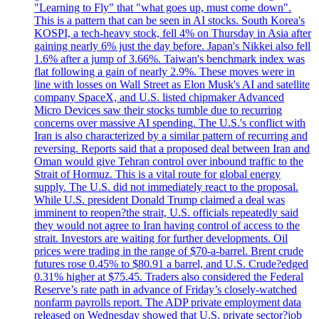
"Learning to Fly" that "what goes up, must come down".
This is a pattern that can be seen in AI stocks. South Korea's
KOSPI, a tech-heavy stock, fell 4% on Thursday in Asia after
gaining nearly 6% just the day before. Japan's Nikkei also fell
1.6% after a jump of 3.66%. Taiwan's benchmark index was
flat following a gain of nearly 2.9%. These moves were in
line with losses on Wall Street as Elon Musk's AI and satellite
company SpaceX, and U.S. listed chipmaker Advanced
Micro Devices saw their stocks tumble due to recurring
concerns over massive AI spending. The U.S.'s conflict with
Iran is also characterized by a similar pattern of recurring and
reversing. Reports said that a proposed deal between Iran and
Oman would give Tehran control over inbound traffic to the
Strait of Hormuz. This is a vital route for global energy
supply. The U.S. did not immediately react to the proposal.
While U.S. president Donald Trump claimed a deal was
imminent to reopen?the strait, U.S. officials repeatedly said
they would not agree to Iran having control of access to the
strait. Investors are waiting for further developments. Oil
prices were trading in the range of $70-a-barrel. Brent crude
futures rose 0.45% to $80.91 a barrel, and U.S. Crude?edged
0.31% higher at $75.45. Traders also considered the Federal
Reserve’s rate path in advance of Friday’s closely-watched
nonfarm payrolls report. The ADP private employment data
released on Wednesday showed that U.S. private sector?job