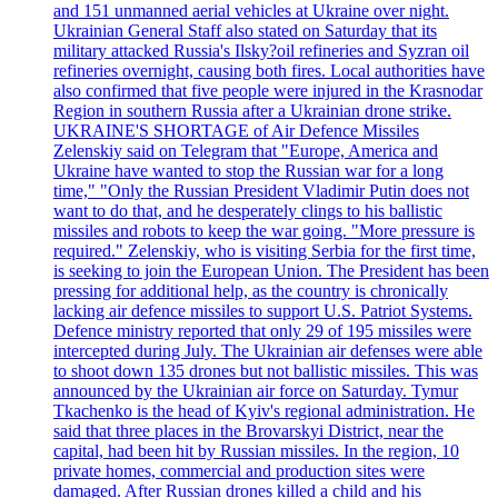
and 151 unmanned aerial vehicles at Ukraine over night.
Ukrainian General Staff also stated on Saturday that its
military attacked Russia's Ilsky?oil refineries and Syzran oil
refineries overnight, causing both fires. Local authorities have
also confirmed that five people were injured in the Krasnodar
Region in southern Russia after a Ukrainian drone strike.
UKRAINE'S SHORTAGE of Air Defence Missiles
Zelenskiy said on Telegram that "Europe, America and
Ukraine have wanted to stop the Russian war for a long
time," "Only the Russian President Vladimir Putin does not
want to do that, and he desperately clings to his ballistic
missiles and robots to keep the war going. "More pressure is
required." Zelenskiy, who is visiting Serbia for the first time,
is seeking to join the European Union. The President has been
pressing for additional help, as the country is chronically
lacking air defence missiles to support U.S. Patriot Systems.
Defence ministry reported that only 29 of 195 missiles were
intercepted during July. The Ukrainian air defenses were able
to shoot down 135 drones but not ballistic missiles. This was
announced by the Ukrainian air force on Saturday. Tymur
Tkachenko is the head of Kyiv's regional administration. He
said that three places in the Brovarskyi District, near the
capital, had been hit by Russian missiles. In the region, 10
private homes, commercial and production sites were
damaged. After Russian drones killed a child and his