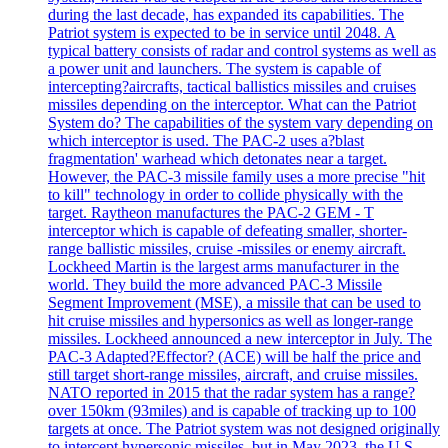
during the last decade, has expanded its capabilities. The
Patriot system is expected to be in service until 2048. A
typical battery consists of radar and control systems as well as
a power unit and launchers. The system is capable of
intercepting?aircrafts, tactical ballistics missiles and cruises
missiles depending on the interceptor. What can the Patriot
System do? The capabilities of the system vary depending on
which interceptor is used. The PAC-2 uses a?blast
fragmentation' warhead which detonates near a target.
However, the PAC-3 missile family uses a more precise "hit
to kill" technology in order to collide physically with the
target. Raytheon manufactures the PAC-2 GEM - T
interceptor which is capable of defeating smaller, shorter-
range ballistic missiles, cruise -missiles or enemy aircraft.
Lockheed Martin is the largest arms manufacturer in the
world. They build the more advanced PAC-3 Missile
Segment Improvement (MSE), a missile that can be used to
hit cruise missiles and hypersonics as well as longer-range
missiles. Lockheed announced a new interceptor in July. The
PAC-3 Adapted?Effector? (ACE) will be half the price and
still target short-range missiles, aircraft, and cruise missiles.
NATO reported in 2015 that the radar system has a range?
over 150km (93miles) and is capable of tracking up to 100
targets at once. The Patriot system was not designed originally
to intercept hypersonic missiles, but in May 2023, the U.S.