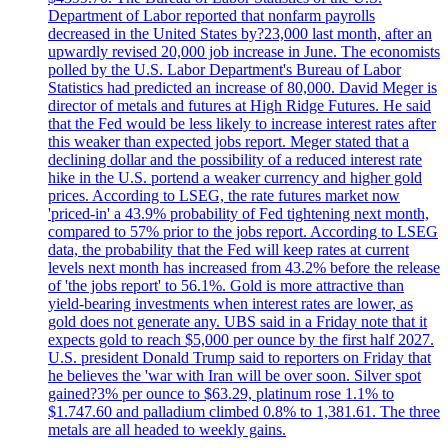
Department of Labor reported that nonfarm payrolls
decreased in the United States by?23,000 last month, after an
upwardly revised 20,000 job increase in June. The economists
polled by the U.S. Labor Department's Bureau of Labor
Statistics had predicted an increase of 80,000. David Meger is
director of metals and futures at High Ridge Futures. He said
that the Fed would be less likely to increase interest rates after
this weaker than expected jobs report. Meger stated that a
declining dollar and the possibility of a reduced interest rate
hike in the U.S. portend a weaker currency and higher gold
prices. According to LSEG, the rate futures market now
'priced-in' a 43.9% probability of Fed tightening next month,
compared to 57% prior to the jobs report. According to LSEG
data, the probability that the Fed will keep rates at current
levels next month has increased from 43.2% before the release
of 'the jobs report' to 56.1%. Gold is more attractive than
yield-bearing investments when interest rates are lower, as
gold does not generate any. UBS said in a Friday note that it
expects gold to reach $5,000 per ounce by the first half 2027.
U.S. president Donald Trump said to reporters on Friday that
he believes the 'war with Iran will be over soon. Silver spot
gained?3% per ounce to $63.29, platinum rose 1.1% to
$1.747.60 and palladium climbed 0.8% to 1,381.61. The three
metals are all headed to weekly gains.