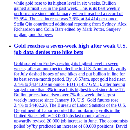
while gold rose to its highest level in six weeks. Bullion
gained almost 7% in the past week. This is its best weekly
performance since mid January, when it reached a record of
$5,594. The last increase was 2.6%, at $4 414 per ounce.
Stella Qiu contributed additional reporting from Sydney. Alex
Richardson and Colin Barr edited by Mark Potter, Sanjeev
miglani, and Sanjeev.
Gold reaches a seven-week high after weak U.S.
job data denies rate hike bets
Gold soared on Friday, reaching its highest level in seven
weeks, after an unexpected decline in U.S. Nonfarm Payrolls
for July dashed hopes of rate hikes and put bullion in line for
its best seven-month period. By 10:57am, spot gold had risen
2.4% to $4341.69 an ounce. EDT (1457 GMT), after having
surged more than 3% to reach its highest level since June 17.
Bullion prices have risen over 7% this week, the largest
weekly increase since January 19. U.S. Gold futures rose
2.4% to $4402.20. The Bureau of Labor Statistics of the U.S.
Department of Labor reported that nonfarm payrolls in the
United States fell by 23,000 jobs last month, after an
upwardly revised 20,000 job increase in June. The economists
polled by?by predicted an increase of 80,000 positions. David