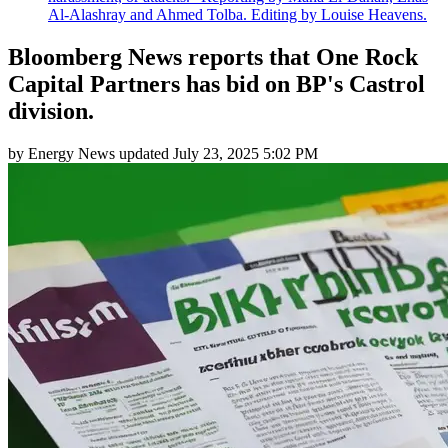
Al-Alashray and Ahmed Tolba. Editing by Louise Heavens.
Bloomberg News reports that One Rock
Capital Partners has bid on BP's Castrol
division.
by
Energy News
updated
July 23, 2025 5:02 PM