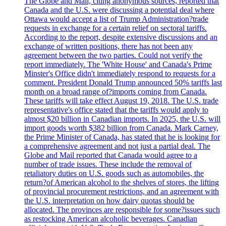
The Globe and Mail, citing anonymous sources, reported that
Canada and the U.S. were discussing a potential deal where
Ottawa would accept a list of Trump Administration?trade
requests in exchange for a certain relief on sectoral tariffs.
According to the report, despite extensive discussions and an
exchange of written positions, there has not been any
agreement between the two parties. Could not verify the
report immediately. The 'White House' and Canada's Prime
Minster's Office didn't immediately respond to requests for a
comment. President Donald Trump announced 50% tariffs last
month on a broad range of?imports coming from Canada.
These tariffs will take effect August 19, 2018. The U.S. trade
representative's office stated that the tariffs would apply to
almost $20 billion in Canadian imports. In 2025, the U.S. will
import goods worth $382 billion from Canada. Mark Carney,
the Prime Minister of Canada, has stated that he is looking for
a comprehensive agreement and not just a partial deal. The
Globe and Mail reported that Canada would agree to a
number of trade issues. These include the removal of
retaliatory duties on U.S. goods such as automobiles, the
return?of American alcohol to the shelves of stores, the lifting
of provincial procurement restrictions, and an agreement with
the U.S. interpretation on how dairy quotas should be
allocated. The provinces are responsible for some?issues such
as restocking American alcoholic beverages. Canadian