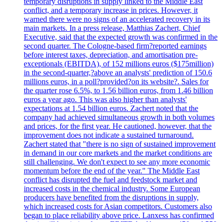
temporary disruptions in supply linked to the Middle East
conflict, and a temporary increase in prices. However, it
warned there were no signs of an accelerated recovery in its
main markets. In a press release, Matthias Zachert, Chief
Executive, said that the expected growth was confirmed in the
second quarter. The Cologne-based firm?reported earnings
before interest taxes, depreciation, and amortisation pre-
exceptionals (EBITDA), of 152 millions euros ($175million)
in the second-quarter,?above an analysts' prediction of 150.6
millions euros, in a poll?provided?on its website?. Sales for
the quarter rose 6.5%, to 1.56 billion euros, from 1.46 billion
euros a year ago. This was also higher than analysts'
expectations at 1.54 billion euros. Zachert noted that the
company had achieved simultaneous growth in both volumes
and prices, for the first year. He cautioned, however, that the
improvement does not indicate a sustained turnaround.
Zachert stated that "there is no sign of sustained improvement
in demand in our core markets and the market conditions are
still challenging. We don't expect to see any more economic
momentum before the end of the year." The Middle East
conflict has disrupted the fuel and feedstock market and
increased costs in the chemical industry. Some European
producers have benefited from the disruptions in supply,
which increased costs for Asian competitors. Customers also
began to place reliability above price. Lanxess has confirmed