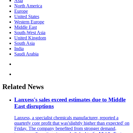
Asia
North America
Europe
United States
Western Europe
Middle East
South-West Asia
United Kingdom
South Asia
India
Saudi Arabia
Related News
Lanxess's sales exceed estimates due to Middle
East disruptions
Lanxess, a specialist chemicals manufacturer, reported a
quarterly core profit that was'slightly higher than expected' on
Friday. The company benefited from stronger demand,