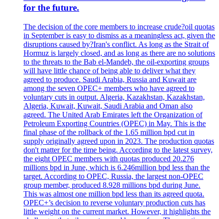
for the future.
The decision of the core members to increase crude?oil quotas
in September is easy to dismiss as a meaningless act, given the
disruptions caused by?Iran's conflict. As long as the Strait of
Hormuz is largely closed, and as long as there are no solutions
to the threats to the Bab el-Mandeb, the oil-exporting groups
will have little chance of being able to deliver what they
agreed to produce. Saudi Arabia, Russia and Kuwait are
among the seven OPEC+ members who have agreed to
voluntary cuts in output. Algeria, Kazakhstan, Kazakhstan,
Algeria, Kuwait, Kuwait, Saudi Arabia and Oman also
agreed. The United Arab Emirates left the Organization of
Petroleum Exporting Countries (OPEC) in May. This is the
final phase of the rollback of the 1.65 million bpd cut in
supply originally agreed upon in 2023. The production quotas
don't matter for the time being. According to the latest survey,
the eight OPEC members with quotas produced 20.276
millions bpd in June, which is 6.246million bpd less than the
target. According to OPEC, Russia, the largest non-OPEC
group member, produced 8.928 millions bpd during June.
This was almost one million bpd less than its agreed quota.
OPEC+’s decision to reverse voluntary production cuts has
little weight on the current market. However, it highlights the