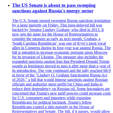
The US Senate is about to pass sweeping
sanctions against Russia's energy sector
The U.S. Senate passed sweeping Russia sanctions legislation
by a large majority on Friday. This long-delayed bill was
backed by Senator Lindsey Graham, who died in 2013. It
now sets the stage for the House of Representatives to
consider the measure as early as next month. Graham, a
'South Carolina Republican', was one of Kyiv’s most vocal
allies in Congress during its four-year war against Russia. The
bill is intended to increase economic pressure upon Moscow
for its invasion of Ukraine. The measure also includes the
expanded sanctions against Iran that President Donald Trump
sought as legislators moved to pass it after more than a year of
its introduction. The vote continued and the tally reached 68-9
in favor of the "Lindsey O. Graham Sanctioning Russia Act
of 2026," a bill that would impose sanctions against Russian
officials and authorize steep tariffs?on China and India to
reduce their dependency on Russian oil. Some lawmakers are
concerned that Trump's new tariff powers could increase costs
for U.S. consumers and importers while exposing
Republicans for political backlash. Trump's fellow
Republicans control a slim majority in the House of
Representatives and Senate. The bill, if it passes, would allow