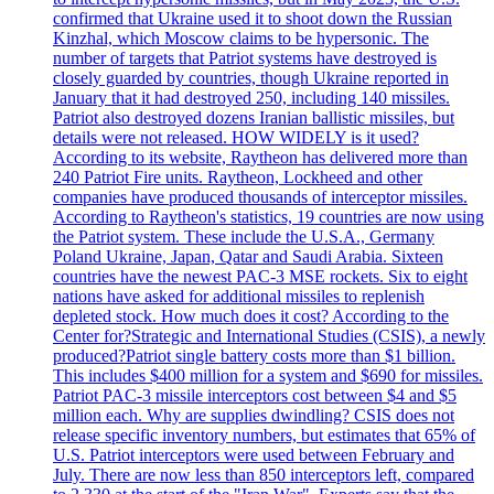
confirmed that Ukraine used it to shoot down the Russian
Kinzhal, which Moscow claims to be hypersonic. The
number of targets that Patriot systems have destroyed is
closely guarded by countries, though Ukraine reported in
January that it had destroyed 250, including 140 missiles.
Patriot also destroyed dozens Iranian ballistic missiles, but
details were not released. HOW WIDELY is it used?
According to its website, Raytheon has delivered more than
240 Patriot Fire units. Raytheon, Lockheed and other
companies have produced thousands of interceptor missiles.
According to Raytheon's statistics, 19 countries are now using
the Patriot system. These include the U.S.A., Germany
Poland Ukraine, Japan, Qatar and Saudi Arabia. Sixteen
countries have the newest PAC-3 MSE rockets. Six to eight
nations have asked for additional missiles to replenish
depleted stock. How much does it cost? According to the
Center for?Strategic and International Studies (CSIS), a newly
produced?Patriot single battery costs more than $1 billion.
This includes $400 million for a system and $690 for missiles.
Patriot PAC-3 missile interceptors cost between $4 and $5
million each. Why are supplies dwindling? CSIS does not
release specific inventory numbers, but estimates that 65% of
U.S. Patriot interceptors were used between February and
July. There are now less than 850 interceptors left, compared