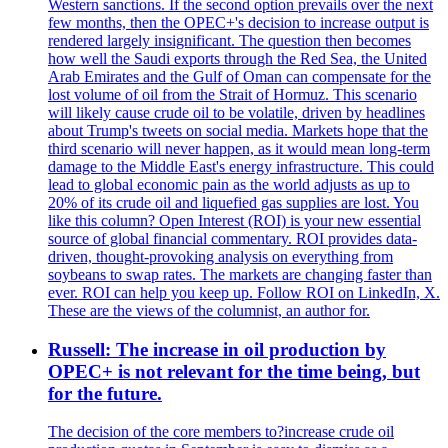
Western sanctions. If the second option prevails over the next
few months, then the OPEC+'s decision to increase output is
rendered largely insignificant. The question then becomes
how well the Saudi exports through the Red Sea, the United
Arab Emirates and the Gulf of Oman can compensate for the
lost volume of oil from the Strait of Hormuz. This scenario
will likely cause crude oil to be volatile, driven by headlines
about Trump's tweets on social media. Markets hope that the
third scenario will never happen, as it would mean long-term
damage to the Middle East's energy infrastructure. This could
lead to global economic pain as the world adjusts as up to
20% of its crude oil and liquefied gas supplies are lost. You
like this column? Open Interest (ROI) is your new essential
source of global financial commentary. ROI provides data-
driven, thought-provoking analysis on everything from
soybeans to swap rates. The markets are changing faster than
ever. ROI can help you keep up. Follow ROI on LinkedIn, X.
These are the views of the columnist, an author for.
Russell: The increase in oil production by
OPEC+ is not relevant for the time being, but
for the future.
The decision of the core members to?increase crude oil