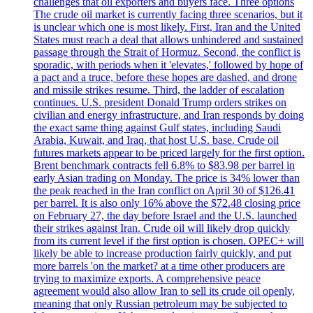
challenges that oil exporters and buyers face. Three options
The crude oil market is currently facing three scenarios, but it
is unclear which one is most likely. First, Iran and the United
States must reach a deal that allows unhindered and sustained
passage through the Strait of Hormuz. Second, the conflict is
sporadic, with periods when it 'elevates,' followed by hope of
a pact and a truce, before these hopes are dashed, and drone
and missile strikes resume. Third, the ladder of escalation
continues. U.S. president Donald Trump orders strikes on
civilian and energy infrastructure, and Iran responds by doing
the exact same thing against Gulf states, including Saudi
Arabia, Kuwait, and Iraq, that host U.S. base. Crude oil
futures markets appear to be priced largely for the first option.
Brent benchmark contracts fell 6.8% to $83.98 per barrel in
early Asian trading on Monday. The price is 34% lower than
the peak reached in the Iran conflict on April 30 of $126.41
per barrel. It is also only 16% above the $72.48 closing price
on February 27, the day before Israel and the U.S. launched
their strikes against Iran. Crude oil will likely drop quickly
from its current level if the first option is chosen. OPEC+ will
likely be able to increase production fairly quickly, and put
more barrels 'on the market? at a time other producers are
trying to maximize exports. A comprehensive peace
agreement would also allow Iran to sell its crude oil openly,
meaning that only Russian petroleum may be subjected to