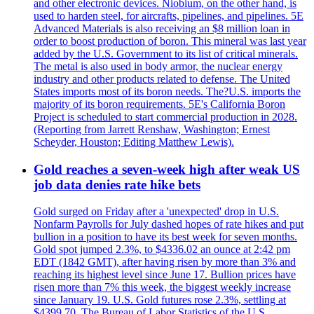
and other electronic devices. Niobium, on the other hand, is
used to harden steel, for aircrafts, pipelines, and pipelines. 5E
Advanced Materials is also receiving an $8 million loan in
order to boost production of boron. This mineral was last year
added by the U.S. Government to its list of critical minerals.
The metal is also used in body armor, the nuclear energy
industry and other products related to defense. The United
States imports most of its boron needs. The?U.S. imports the
majority of its boron requirements. 5E's California Boron
Project is scheduled to start commercial production in 2028.
(Reporting from Jarrett Renshaw, Washington; Ernest
Scheyder, Houston; Editing Matthew Lewis).
Gold reaches a seven-week high after weak US
job data denies rate hike bets
Gold surged on Friday after a 'unexpected' drop in U.S.
Nonfarm Payrolls for July dashed hopes of rate hikes and put
bullion in a position to have its best week for seven months.
Gold spot jumped 2.3%, to $4336.02 an ounce at 2:42 pm
EDT (1842 GMT), after having risen by more than 3% and
reaching its highest level since June 17. Bullion prices have
risen more than 7% this week, the biggest weekly increase
since January 19. U.S. Gold futures rose 2.3%, settling at
$4399.70. The Bureau of Labor Statistics of the U.S.