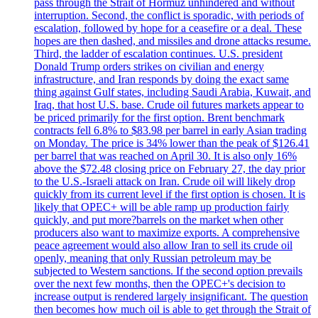
pass through the Strait of Hormuz unhindered and without
interruption. Second, the conflict is sporadic, with periods of
escalation, followed by hope for a ceasefire or a deal. These
hopes are then dashed, and missiles and drone attacks resume.
Third, the ladder of escalation continues. U.S. president
Donald Trump orders strikes on civilian and energy
infrastructure, and Iran responds by doing the exact same
thing against Gulf states, including Saudi Arabia, Kuwait, and
Iraq, that host U.S. base. Crude oil futures markets appear to
be priced primarily for the first option. Brent benchmark
contracts fell 6.8% to $83.98 per barrel in early Asian trading
on Monday. The price is 34% lower than the peak of $126.41
per barrel that was reached on April 30. It is also only 16%
above the $72.48 closing price on February 27, the day prior
to the U.S.-Israeli attack on Iran. Crude oil will likely drop
quickly from its current level if the first option is chosen. It is
likely that OPEC+ will be able ramp up production fairly
quickly, and put more?barrels on the market when other
producers also want to maximize exports. A comprehensive
peace agreement would also allow Iran to sell its crude oil
openly, meaning that only Russian petroleum may be
subjected to Western sanctions. If the second option prevails
over the next few months, then the OPEC+'s decision to
increase output is rendered largely insignificant. The question
then becomes how much oil is able to get through the Strait of