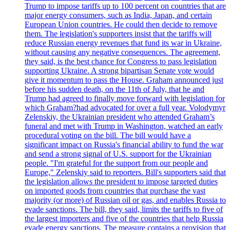
Trump to impose tariffs up to 100 percent on countries that are
major energy consumers, such as India, Japan, and certain
European Union countries. He could then decide to remove
them. The legislation's supporters insist that the tariffs will
reduce Russian energy revenues that fund its war in Ukraine,
without causing any negative consequences. The agreement,
they said, is the best chance for Congress to pass legislation
supporting Ukraine. A strong bipartisan Senate vote would
give it momentum to pass the House. Graham announced just
before his sudden death, on the 11th of July, that he and
Trump had agreed to finally move forward with legislation for
which Graham?had advocated for over a full year. Volodymyr
Zelenskiy, the Ukrainian president who attended Graham’s
funeral and met with Trump in Washington, watched an early
procedural voting on the bill. The bill would have a
significant impact on Russia's financial ability to fund the war
and send a strong signal of U.S. support for the Ukrainian
people. "I'm grateful for the support from our people and
Europe," Zelenskiy said to reporters. Bill's supporters said that
the legislation allows the president to impose targeted duties
on imported goods from countries that purchase the vast
majority (or more) of Russian oil or gas, and enables Russia to
evade sanctions. The bill, they said, limits the tariffs to five of
the largest importers and five of the countries that help Russia
evade energy sanctions. The measure contains a provision that