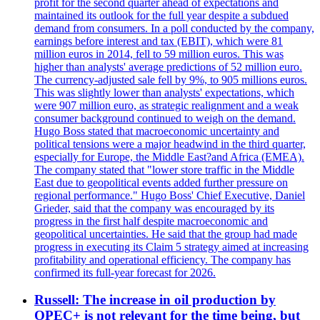
profit for the second quarter ahead of expectations and
maintained its outlook for the full year despite a subdued
demand from consumers. In a poll conducted by the company,
earnings before interest and tax (EBIT), which were 81
million euros in 2014, fell to 59 million euros. This was
higher than analysts' average predictions of 52 million euro.
The currency-adjusted sale fell by 9%, to 905 millions euros.
This was slightly lower than analysts' expectations, which
were 907 million euro, as strategic realignment and a weak
consumer background continued to weigh on the demand.
Hugo Boss stated that macroeconomic uncertainty and
political tensions were a major headwind in the third quarter,
especially for Europe, the Middle East?and Africa (EMEA).
The company stated that "lower store traffic in the Middle
East due to geopolitical events added further pressure on
regional performance." Hugo Boss' Chief Executive, Daniel
Grieder, said that the company was encouraged by its
progress in the first half despite macroeconomic and
geopolitical uncertainties. He said that the group had made
progress in executing its Claim 5 strategy aimed at increasing
profitability and operational efficiency. The company has
confirmed its full-year forecast for 2026.
Russell: The increase in oil production by
OPEC+ is not relevant for the time being, but