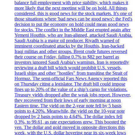
balance full employment with price stability, which makes it
more likely that the next meeting will be on hold. All things
considered, this is good news for the stock markets. It's one of
those situations where 'bad news can be good news': the Fed's
decision to put the economy on hold could mean good news
for stocks. The conflict in the Middle East erupted again after
Yemeni Houthis, who are Iran-aligned, attacked Saudi Arabia.
Saudi Arabia is a major oil producer. Riyadh warned of
imminent coordinated attacks by the Houthis, Iran-backed
Iraqi militias and other groups. Brent crude futures reversed
their course on Friday, falling 0.7% to $82 per barrel as
investors ignored Saudi Arabia's warnings. Iran is reportedly
reviewing a draft bill which would prohibit U.S. vessels,
Israeli ships and other "hostiles" from transiting the Strait of
Hormuz. The semi-official Fars News Agency reported this
on Thursday citing a legislator. The draft bill could impose
fines up to 20% of the value of a ship’s cargo for violations.
Treasury yields dropped after the weak jobs report. However,
they recovered from their lows of early morning at noon
Eastern time. The yield on the 2-year note fell by 5 basis
points to 4.20%. Meanwhile, the yield on the 10-year note
dropped by 2 basis points to 4.64%. The dollar index fell
0.3%, to 99.61, as rate expectations grew. This boosted the
yen. The dollar and gold moved in opposite directions this
week, with the U.S. dollar hovering near its six-week lows