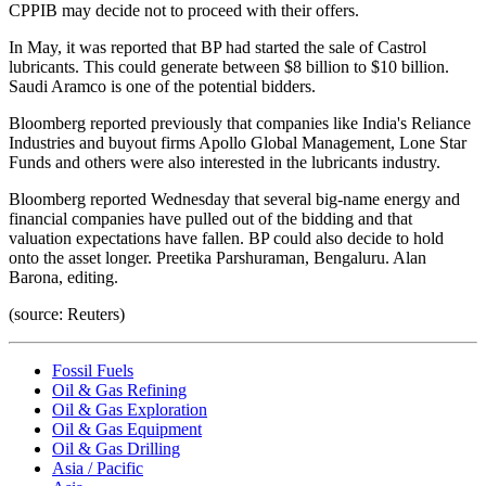
CPPIB may decide not to proceed with their offers.
In May, it was reported that BP had started the sale of Castrol
lubricants. This could generate between $8 billion to $10 billion.
Saudi Aramco is one of the potential bidders.
Bloomberg reported previously that companies like India's Reliance
Industries and buyout firms Apollo Global Management, Lone Star
Funds and others were also interested in the lubricants industry.
Bloomberg reported Wednesday that several big-name energy and
financial companies have pulled out of the bidding and that
valuation expectations have fallen. BP could also decide to hold
onto the asset longer. Preetika Parshuraman, Bengaluru. Alan
Barona, editing.
(source: Reuters)
Fossil Fuels
Oil & Gas Refining
Oil & Gas Exploration
Oil & Gas Equipment
Oil & Gas Drilling
Asia / Pacific