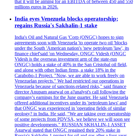
that it will be aiming for an EBITDA of between 450 and 550
millions euros in 2026.
India eyes Venezuela blocks operatorship;
regains Russia's Sakhalin-1 stake
India's Oil and Natural Gas 'Corp (ONGC) hopes to sign
agreements soon with Venezuela 'to operate two oil 'blocks
under the South 'American nation's 'new petroleum 'law', its
finance chief'said 'on Wednesday. ONGC Videsh (ONGC
Videsh is the overseas investment arm of the state-run
ONGC) holds a stake of 40% in the San Cristobal oil field,
and along with other Indian firms, a stake 18% in the
Carabobo-1 Project. "Now, we are able to work freely on
Venezuelan projects." We had restricted our operations in
Venezuela because of sanctions-related risks," said finance
director Anupam agarwal on a?analyst's call following the
company's earnings for the June quarter. He said Venezuela
offered additional incentives under its 'petroleum laws' and
that ONGC was experienced in 'operating fields of similar
geology? in India. He said, "We are taking over operatorship
of some projects from PDVSA, we believe we will soon see
positive developments." RUSSIAN SKHALIN-1 ASSET
Agarwal stated that ONGC regained their 20% stake in
Russia's Sakhalin-1 project for oil and gas after a four-year