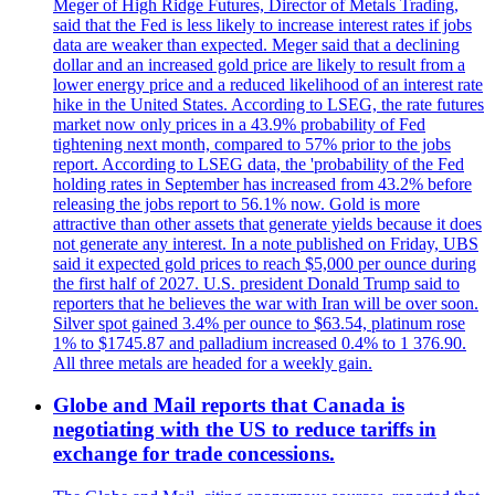
Meger of High Ridge Futures, Director of Metals Trading,
said that the Fed is less likely to increase interest rates if jobs
data are weaker than expected. Meger said that a declining
dollar and an increased gold price are likely to result from a
lower energy price and a reduced likelihood of an interest rate
hike in the United States. According to LSEG, the rate futures
market now only prices in a 43.9% probability of Fed
tightening next month, compared to 57% prior to the jobs
report. According to LSEG data, the 'probability of the Fed
holding rates in September has increased from 43.2% before
releasing the jobs report to 56.1% now. Gold is more
attractive than other assets that generate yields because it does
not generate any interest. In a note published on Friday, UBS
said it expected gold prices to reach $5,000 per ounce during
the first half of 2027. U.S. president Donald Trump said to
reporters that he believes the war with Iran will be over soon.
Silver spot gained 3.4% per ounce to $63.54, platinum rose
1% to $1745.87 and palladium increased 0.4% to 1 376.90.
All three metals are headed for a weekly gain.
Globe and Mail reports that Canada is
negotiating with the US to reduce tariffs in
exchange for trade concessions.