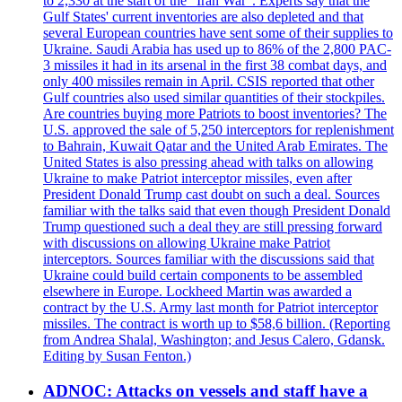
to 2,330 at the start of the "Iran War". Experts say that the
Gulf States' current inventories are also depleted and that
several European countries have sent some of their supplies to
Ukraine. Saudi Arabia has used up to 86% of the 2,800 PAC-
3 missiles it had in its arsenal in the first 38 combat days, and
only 400 missiles remain in April. CSIS reported that other
Gulf countries also used similar quantities of their stockpiles.
Are countries buying more Patriots to boost inventories? The
U.S. approved the sale of 5,250 interceptors for replenishment
to Bahrain, Kuwait Qatar and the United Arab Emirates. The
United States is also pressing ahead with talks on allowing
Ukraine to make Patriot interceptor missiles, even after
President Donald Trump cast doubt on such a deal. Sources
familiar with the talks said that even though President Donald
Trump questioned such a deal they are still pressing forward
with discussions on allowing Ukraine make Patriot
interceptors. Sources familiar with the discussions said that
Ukraine could build certain components to be assembled
elsewhere in Europe. Lockheed Martin was awarded a
contract by the U.S. Army last month for Patriot interceptor
missiles. The contract is worth up to $58,6 billion. (Reporting
from Andrea Shalal, Washington; and Jesus Calero, Gdansk.
Editing by Susan Fenton.)
ADNOC: Attacks on vessels and staff have a