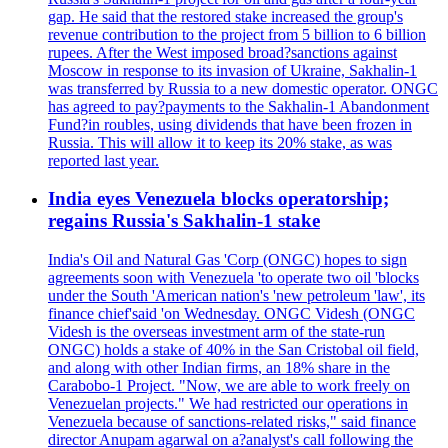
gap. He said that the restored stake increased the group's
revenue contribution to the project from 5 billion to 6 billion
rupees. After the West imposed broad?sanctions against
Moscow in response to its invasion of Ukraine, Sakhalin-1
was transferred by Russia to a new domestic operator. ONGC
has agreed to pay?payments to the Sakhalin-1 Abandonment
Fund?in roubles, using dividends that have been frozen in
Russia. This will allow it to keep its 20% stake, as was
reported last year.
India eyes Venezuela blocks operatorship;
regains Russia's Sakhalin-1 stake
India's Oil and Natural Gas 'Corp (ONGC) hopes to sign
agreements soon with Venezuela 'to operate two oil 'blocks
under the South 'American nation's 'new petroleum 'law', its
finance chief'said 'on Wednesday. ONGC Videsh (ONGC
Videsh is the overseas investment arm of the state-run
ONGC) holds a stake of 40% in the San Cristobal oil field,
and along with other Indian firms, an 18% share in the
Carabobo-1 Project. "Now, we are able to work freely on
Venezuelan projects." We had restricted our operations in
Venezuela because of sanctions-related risks," said finance
director Anupam agarwal on a?analyst's call following the