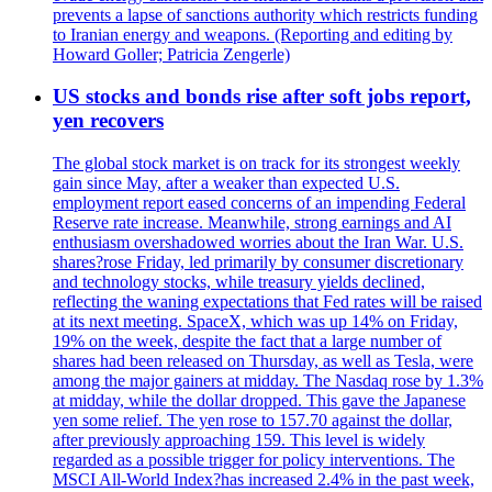
prevents a lapse of sanctions authority which restricts funding
to Iranian energy and weapons. (Reporting and editing by
Howard Goller; Patricia Zengerle)
US stocks and bonds rise after soft jobs report,
yen recovers
The global stock market is on track for its strongest weekly
gain since May, after a weaker than expected U.S.
employment report eased concerns of an impending Federal
Reserve rate increase. Meanwhile, strong earnings and AI
enthusiasm overshadowed worries about the Iran War. U.S.
shares?rose Friday, led primarily by consumer discretionary
and technology stocks, while treasury yields declined,
reflecting the waning expectations that Fed rates will be raised
at its next meeting. SpaceX, which was up 14% on Friday,
19% on the week, despite the fact that a large number of
shares had been released on Thursday, as well as Tesla, were
among the major gainers at midday. The Nasdaq rose by 1.3%
at midday, while the dollar dropped. This gave the Japanese
yen some relief. The yen rose to 157.70 against the dollar,
after previously approaching 159. This level is widely
regarded as a possible trigger for policy interventions. The
MSCI All-World Index?has increased 2.4% in the past week,