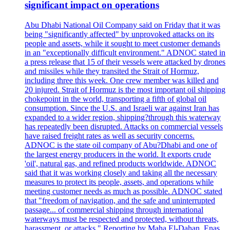
significant impact on operations
Abu Dhabi National Oil Company said on Friday that it was
being "significantly affected" by unprovoked attacks on its
people and assets, while it sought to meet customer demands
in an "exceptionally difficult environment." ADNOC stated in
a press release that 15 of their vessels were attacked by drones
and missiles while they transited the Strait of Hormuz,
including three this week. One crew member was killed and
20 injured. Strait of Hormuz is the most important oil shipping
chokepoint in the world, transporting a fifth of global oil
consumption. Since the U.S. and Israeli war against Iran has
expanded to a wider region, shipping?through this waterway
has repeatedly been disrupted. Attacks on commercial vessels
have raised freight rates as well as security concerns.
ADNOC is the state oil company of Abu?Dhabi and one of
the largest energy producers in the world. It exports crude
'oil', natural gas, and refined products worldwide. ADNOC
said that it was working closely and taking all the necessary
measures to protect its people, assets, and operations while
meeting customer needs as much as possible. ADNOC stated
that "freedom of navigation, and the safe and uninterrupted
passage... of commercial shipping through international
waterways must be respected and protected, without threats,
harassment, or attacks." Reporting by Maha El-Dahan, Enas