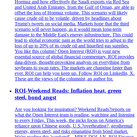
Hormuz and how effectively the Saudi exports via Red Sea
and United Arab Emirates, from the Gulf of Oman, are able to
offset the loss of Hormuz volume. This scenario will likely
cause crude oil to be volatile, driven by headlines about
Trump's tweets on social media. Markets hope that the third
scenario will never happen, as it would mean long-term
damage to the Middle East's energy infrastructure. This could
lead to global economic pain as the world tries to adjust to the
loss of up to 20% of its crude oil and liquefied gas supplies.
You like this column? Open Interest (ROI) is your new
essential source of global financial commentary. ROI provides
data-driven, thought-provoking analysis on everything from
soybeans to swap rates. The markets are changing faster than
ever. ROI can help you keep up. Follow ROI on LinkedIn, X.
These are the views of the columnist, an author for.
ROI-Weekend Reads: Inflation heat, green
steel, bond angst
Are you looking for inspiration? Weekend Reads?reports on
what the Open Interest team is reading, watching and listening
to every Friday. This week, the picks focus on America's
reliance upon Chinese goods, U.S.?overheating?, geothermal
energy, green steel, and risks emanating from bond market.
We're reading this 'weekend'... MIKE DOLAN. ROI Finance