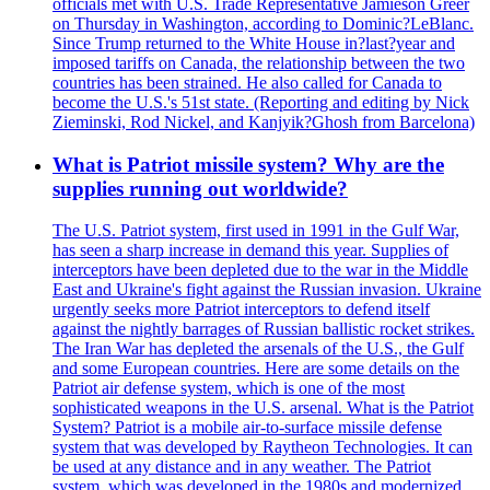
officials met with U.S. Trade Representative Jamieson Greer
on Thursday in Washington, according to Dominic?LeBlanc.
Since Trump returned to the White House in?last?year and
imposed tariffs on Canada, the relationship between the two
countries has been strained. He also called for Canada to
become the U.S.'s 51st state. (Reporting and editing by Nick
Zieminski, Rod Nickel, and Kanjyik?Ghosh from Barcelona)
What is Patriot missile system? Why are the
supplies running out worldwide?
The U.S. Patriot system, first used in 1991 in the Gulf War,
has seen a sharp increase in demand this year. Supplies of
interceptors have been depleted due to the war in the Middle
East and Ukraine's fight against the Russian invasion. Ukraine
urgently seeks more Patriot interceptors to defend itself
against the nightly barrages of Russian ballistic rocket strikes.
The Iran War has depleted the arsenals of the U.S., the Gulf
and some European countries. Here are some details on the
Patriot air defense system, which is one of the most
sophisticated weapons in the U.S. arsenal. What is the Patriot
System? Patriot is a mobile air-to-surface missile defense
system that was developed by Raytheon Technologies. It can
be used at any distance and in any weather. The Patriot
system, which was developed in the 1980s and modernized