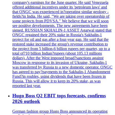
company's earnings for the June quarter. He said Venezuela
offered additional incentives under its 'petroleum laws' and
that ONGC was experienced in?operating similar geology -
fields?in India. He said, "We are taking over operatorship of
some projects from PDVSA." We believe that we will soon
see positive developments. The new agreements have been
signed. RUSSIAN SKHALIN-1 ASSET Agarwal stated that
ONGC regained their 20% stake in Russia's Sakhalin-1
project for oil and gas after a four-year gap. He said that the
restored stake increased the group's revenue contribution to
the project from 5 billion-6 billion rupees per quarter, up to a
total of?10 billion Indian?rupees (about 105.13 millions
dollars). After the West imposed broad?sanctions against
Moscow in response to its invasion of Ukraine, Sakhalin-1
was transferred by Russia to a new domestic operator. ONGC
has agreed to pay?payments to the Sakhalin-1 Abandonment
Fund?in roubles, using dividends that have been frozen in
Russia. This will allow it to keep its 20% stake, as was
reported last year.
Hugo Boss Q2 EBIT tops forecasts, confirms
2026 outlook
German fashion group Hugo Boss announced its operating