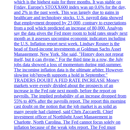
which is the highest gain for three months. It was stable on
Friday. Europe's STOXX600 index was up 0.6% for the day,
and 2% in the past week. This was largely due to gains in
healthcare and technology stocks. U.S. payroll data showed
that employment dropped by 23,000, contrary to expectations
from a poll which predicted an increase of 80,000. Analysts
say the data gives the Fed more room to hold rates steady next
month as it assesses upcoming economic indicators including
the U.S. Inflation report next week. Lindsay Rosner is the
head of fixed-income investments at Goldman Sachs Asset
Management, New York. She said, "History does not repeat
itself, but it can rhyme." For the third time in a row, the July
jobs data showed a loss of momentum during mid-summer.
The incoming inflation data is the ultimate arbiter. However,
slowing job?growth supports a hold in September."
TRADERS DOUBT A FED RATE INCREASE Money
markets were evenly divided about the prospects of an
increase in the Fed rate next month, before the report on
payrolls. The implied probability of an increase dropped from
55% to 40% after the payrolls report. The report this morning
cast doubt on the notion that the job market is as solid as
many people had claimed, said Chris Zaccarelli. Chief
investment officer of Northlight Asset Management in
Charlotte, North Carolina. The Fed cannot focus solely on
inflation because of the weak jobs report. The Fed must