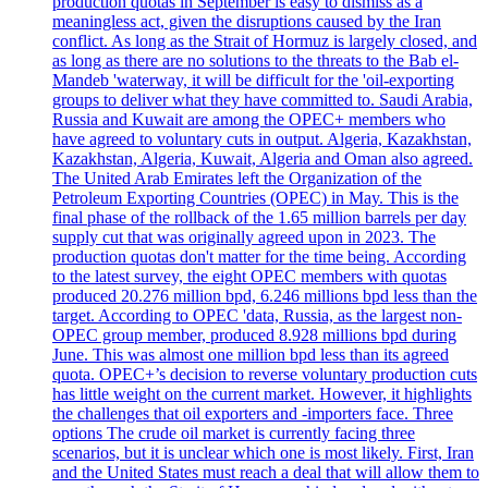
production quotas in September is easy to dismiss as a
meaningless act, given the disruptions caused by the Iran
conflict. As long as the Strait of Hormuz is largely closed, and
as long as there are no solutions to the threats to the Bab el-
Mandeb 'waterway, it will be difficult for the 'oil-exporting
groups to deliver what they have committed to. Saudi Arabia,
Russia and Kuwait are among the OPEC+ members who
have agreed to voluntary cuts in output. Algeria, Kazakhstan,
Kazakhstan, Algeria, Kuwait, Algeria and Oman also agreed.
The United Arab Emirates left the Organization of the
Petroleum Exporting Countries (OPEC) in May. This is the
final phase of the rollback of the 1.65 million barrels per day
supply cut that was originally agreed upon in 2023. The
production quotas don't matter for the time being. According
to the latest survey, the eight OPEC members with quotas
produced 20.276 million bpd, 6.246 millions bpd less than the
target. According to OPEC 'data, Russia, as the largest non-
OPEC group member, produced 8.928 millions bpd during
June. This was almost one million bpd less than its agreed
quota. OPEC+’s decision to reverse voluntary production cuts
has little weight on the current market. However, it highlights
the challenges that oil exporters and -importers face. Three
options The crude oil market is currently facing three
scenarios, but it is unclear which one is most likely. First, Iran
and the United States must reach a deal that will allow them to