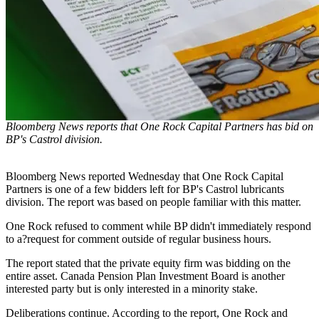
Bloomberg News reports that One Rock Capital Partners has bid on
BP's Castrol division.
Bloomberg News reported Wednesday that One Rock Capital
Partners is one of a few bidders left for BP's Castrol lubricants
division. The report was based on people familiar with this matter.
One Rock refused to comment while BP didn't immediately respond
to a?request for comment outside of regular business hours.
The report stated that the private equity firm was bidding on the
entire asset. Canada Pension Plan Investment Board is another
interested party but is only interested in a minority stake.
Deliberations continue. According to the report, One Rock and