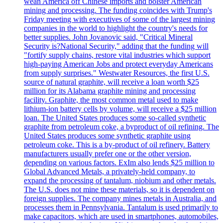
wean America off Chinese imports and bolster American
mining and processing. The funding coincides with Trump's
Friday meeting with executives of some of the largest mining
companies in the world to highlight the country's needs for
better supplies. John Jovanovic said, "Critical Mineral
Security is?National Security," adding that the funding will
"fortify supply chains, restore vital industries which support
high-paying American Jobs and protect everyday Americans
from supply surprises." Westwater Resources, the first U.S.
source of natural graphite, will receive a loan worth $25
million for its Alabama graphite mining and processing
facility. Graphite, the most common metal used to make
lithium-ion battery cells by volume, will receive a $25 million
loan. The United States produces some so-called synthetic
graphite from petroleum coke, a byproduct of oil refining. The
United States produces some synthetic graphite using
petroleum coke. This is a by-product of oil refinery. Battery
manufacturers usually prefer one or the other version,
depending on various factors. ExIm also lends $25 million to
Global Advanced Metals, a privately-held company, to
expand the processing of tantalum, niobium and other metals.
The U.S. does not mine these materials, so it is dependent on
foreign supplies. The company mines metals in Australia, and
processes them in Pennsylvania. Tantalum is used primarily to
make capacitors, which are used in smartphones, automobiles,