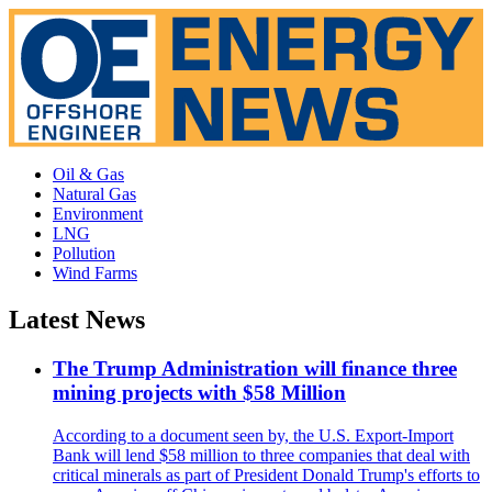
Oil & Gas
Natural Gas
Environment
LNG
Pollution
Wind Farms
Latest News
The Trump Administration will finance three
mining projects with $58 Million
According to a document seen by, the U.S. Export-Import
Bank will lend $58 million to three companies that deal with
critical minerals as part of President Donald Trump's efforts to