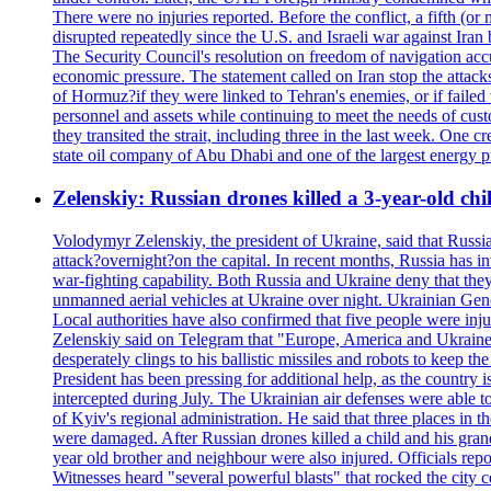
There were no injuries reported. Before the conflict, a fifth (
disrupted repeatedly since the U.S. and Israeli war against Iran 
The Security Council's resolution on freedom of navigation ac
economic pressure. The statement called on Iran stop the attacks 
of Hormuz?if they were linked to Tehran's enemies, or if failed
personnel and assets while continuing to meet the needs of cust
they transited the strait, including three in the last week. On
state oil company of Abu Dhabi and one of the largest energy pr
Zelenskiy: Russian drones killed a 3-year-old ch
Volodymyr Zelenskiy, the president of Ukraine, said that Russian
attack?overnight?on the capital. In recent months, Russia has int
war-fighting capability. Both Russia and Ukraine deny that they d
unmanned aerial vehicles at Ukraine over night. Ukrainian General
Local authorities have also confirmed that five people were 
Zelenskiy said on Telegram that "Europe, America and Ukraine 
desperately clings to his ballistic missiles and robots to keep t
President has been pressing for additional help, as the country 
intercepted during July. The Ukrainian air defenses were able 
of Kyiv's regional administration. He said that three places in t
were damaged. After Russian drones killed a child and his grand
year old brother and neighbour were also injured. Officials rep
Witnesses heard "several powerful blasts" that rocked the city