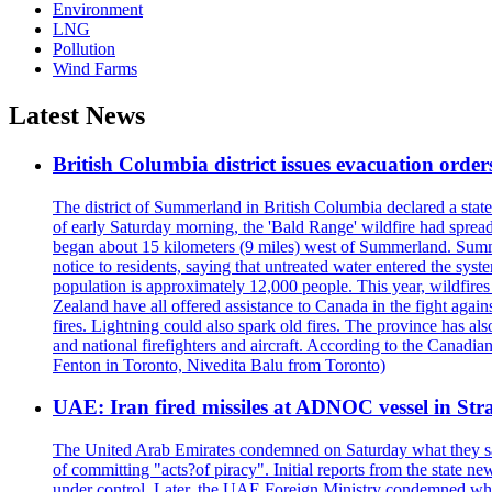
Environment
LNG
Pollution
Wind Farms
Latest News
British Columbia district issues evacuation order
The district of Summerland in British Columbia declared a stat
of early Saturday morning, the 'Bald Range' wildfire had spread
began about 15 kilometers (9 miles) west of Summerland. Summerl
notice to residents, saying that untreated water entered the sy
population is approximately 12,000 people. This year, wildfire
Zealand have all offered assistance to Canada in the fight again
fires. Lightning could also spark old fires. The province has al
and national firefighters and aircraft. According to the Canadia
Fenton in Toronto, Nivedita Balu from Toronto)
UAE: Iran fired missiles at ADNOC vessel in Str
The United Arab Emirates condemned on Saturday what they said 
of committing "acts?of piracy". Initial reports from the state
under control. Later, the UAE Foreign Ministry condemned what 