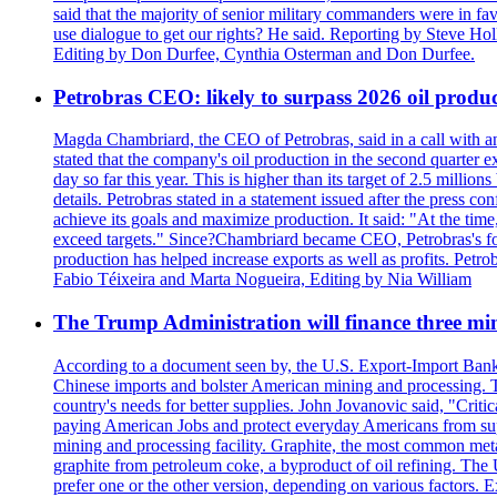
said that the majority of senior military commanders were in fa
use dialogue to get our rights? He said. Reporting by Steve H
Editing by Don Durfee, Cynthia Osterman and Don Durfee.
Petrobras CEO: likely to surpass 2026 oil produc
Magda Chambriard, the CEO of Petrobras, said in a call with ana
stated that the company's oil production in the second quarter 
day so far this year. This is higher than its target of 2.5 milli
details. Petrobras stated in a statement issued after the press co
achieve its goals and maximize production. It said: "At the ti
exceed targets." Since?Chambriard became CEO, Petrobras's foc
production has helped increase exports as well as profits. Petr
Fabio Téixeira and Marta Nogueira, Editing by Nia William
The Trump Administration will finance three min
According to a document seen by, the U.S. Export-Import Bank w
Chinese imports and bolster American mining and processing. T
country's needs for better supplies. John Jovanovic said, "Critic
paying American Jobs and protect everyday Americans from suppl
mining and processing facility. Graphite, the most common metal
graphite from petroleum coke, a byproduct of oil refining. The 
prefer one or the other version, depending on various factors.