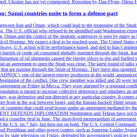
rmed. Ukraine has not yet commented. Reporting by Dan Flynn, Olena 
on; Sunni countries unite to form a defense pact
 between Iran and Oman, which could lead to the reopening of the Strait
g. The U.S. official who refused to be identified said Washington expec
an, Oman and the control of the strategic watersway is seen by many as b
t of Hormuz. We expect a deal to be reached soon. The United States will
lways, U.S. action will be performance-based, and tied to Iran’s implemen
arrels of crude oil consumed globally transited through the Strait. Iran h
disruption of oil shipments caused the energy prices to rise and fuelled i
hat an agreement to open the Strait was close. The latest round of talks
s that are passing through the Strait of Hormuz. They have also targete
DNOC), one of the largest energy producers in the world, announced o
the beginning of the conflict. One crew member was killed and 20 were i
agreement on Friday in Mecca. They were alarmed by a regional conflict
pulation is meant to increase collective deterrence and stipulates an a
key, was defensive and not directed at any particular country. It comes 
other front in the war between Israel, and the Iranian-backed Shiite gro
st of countries that could send troops under an agreement mediated by th
ESIDENT DEFENDS DIPLOMATISM Washington and Tehran have not held d
ched a ceasefire deal in June. The short-lived memorandum of agreement 
and the U.S. on 7 July, but then put on hold. The U.S. Central Command h
Masoud Peezhkian and other power centers, such as Supreme Leader Aya
st by state television on Friday, defended his government's policies to