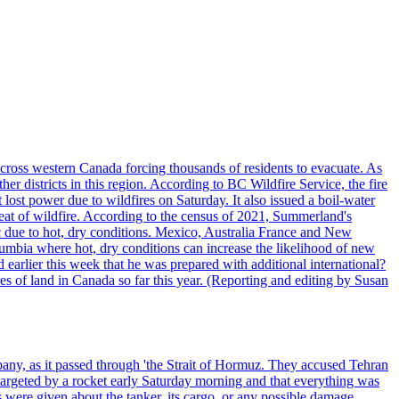
cross western Canada forcing thousands of residents to evacuate. As
r districts in this region. According to BC Wildfire Service, the fire
ost power due to wildfires on Saturday. It also issued a boil-water
reat of wildfire. According to the census of 2021, Summerland's
c due to hot, dry conditions. Mexico, Australia France and New
olumbia where hot, dry conditions can increase the likelihood of new
 earlier this week that he was prepared with additional international?
es of land in Canada so far this year. (Reporting and editing by Susan
pany, as it passed through 'the Strait of Hormuz. They accused Tehran
targeted by a rocket early Saturday morning and that everything was
were given about the tanker, its cargo, or any possible damage.