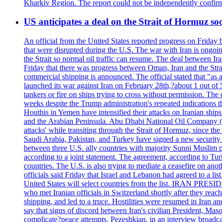
Kharkiv Region. The report could not be independently confi
US anticipates a deal on the Strait of Hormuz so
An official from the United States reported progress on Friday
that were disrupted during the U.S. The war with Iran is ongoin
the Strait so normal oil traffic can resume. The deal between Ir
Friday that there was progress between Oman, Iran and the Strai
commercial shipping is announced. The official stated that "as a
launched its war against Iran on February 28th,?about 1 out of 5 b
tankers or fire on ships trying to cross without permission. The 
weeks despite the Trump administration's repeated indications t
Houthis in Yemen have intensified their attacks on Iranian ship
and the Arabian Peninsula. Abu Dhabi National Oil Company (A
attacks' while transiting through the Strait of Hormuz, since 
Saudi Arabia, Pakistan, and Turkey have signed a new security 
between three U.S. ally countries with majority Sunni Muslim po
according to a joint statement. The agreement, according to Tur
countries. The U.S. is also trying to mediate a ceasefire on an
officials said Friday that Israel and Lebanon had agreed to a li
United States will select countries from the list. IRAN PR
who met Iranian officials in Switzerland shortly after they rea
shipping, and led to a truce. Hostilities were resumed in Iran 
say that signs of discord between Iran's civilian President, 
complicate?peace attempts. Pezeshkian, in an interview broadca