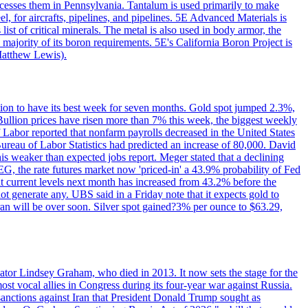
ocesses them in Pennsylvania. Tantalum is used primarily to make
l, for aircrafts, pipelines, and pipelines. 5E Advanced Materials is
ist of critical minerals. The metal is also used in body armor, the
majority of its boron requirements. 5E's California Boron Project is
Matthew Lewis).
ition to have its best week for seven months. Gold spot jumped 2.3%,
ullion prices have risen more than 7% this week, the biggest weekly
 Labor reported that nonfarm payrolls decreased in the United States
reau of Labor Statistics had predicted an increase of 80,000. David
this weaker than expected jobs report. Meger stated that a declining
SEG, the rate futures market now 'priced-in' a 43.9% probability of Fed
at current levels next month has increased from 43.2% before the
not generate any. UBS said in a Friday note that it expects gold to
Iran will be over soon. Silver spot gained?3% per ounce to $63.29,
ator Lindsey Graham, who died in 2013. It now sets the stage for the
t vocal allies in Congress during its four-year war against Russia.
anctions against Iran that President Donald Trump sought as