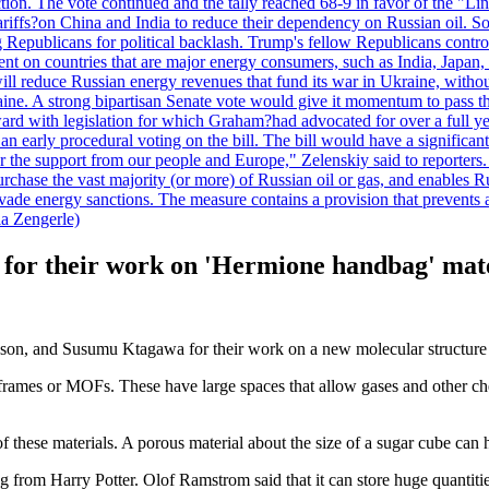
duction. The vote continued and the tally reached 68-9 in favor of the 
 tariffs?on China and India to reduce their dependency on Russian oil.
Republicans for political backlash. Trump's fellow Republicans control
cent on countries that are major energy consumers, such as India, Japan
s will reduce Russian energy revenues that fund its war in Ukraine, wit
raine. A strong bipartisan Senate vote would give it momentum to pass
ward with legislation for which Graham?had advocated for over a full 
arly procedural voting on the bill. The bill would have a significant i
r the support from our people and Europe," Zelenskiy said to reporters. Bi
hase the vast majority (or more) of Russian oil or gas, and enables Russi
 evade energy sanctions. The measure contains a provision that prevents a
ia Zengerle)
e for their work on 'Hermione handbag' mat
n, and Susumu Ktagawa for their work on a new molecular structure th
c frames or MOFs. These have large spaces that allow gases and other ch
these materials. A porous material about the size of a sugar cube can h
g from Harry Potter. Olof Ramstrom said that it can store huge quantiti