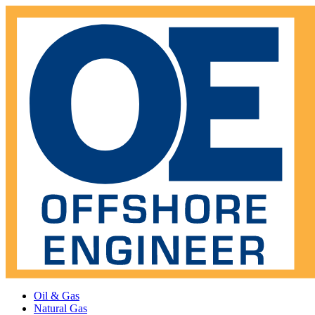
Oil & Gas
Natural Gas