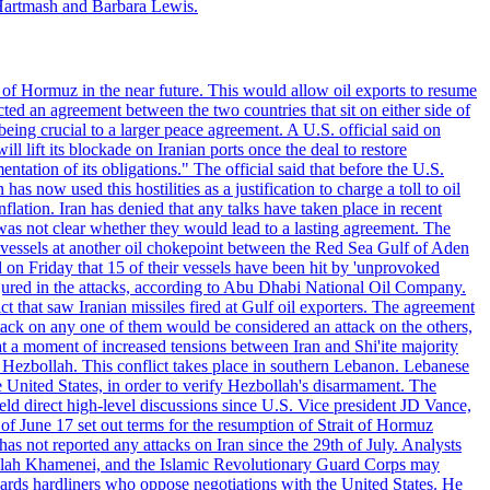
Hartmash and Barbara Lewis.
 of Hormuz in the near future. This would allow oil exports to resume
ted an agreement between the two countries that sit on either side of
eing crucial to a larger peace agreement. A U.S. official said on
 lift its blockade on Iranian ports once the deal to restore
tation of its obligations." The official said that before the U.S.
as now used this hostilities as a justification to charge a toll to oil
nflation. Iran has denied that any talks have taken place in recent
 was not clear whether they would lead to a lasting agreement. The
d vessels at another oil chokepoint between the Red Sea Gulf of Aden
n Friday that 15 of their vessels have been hit by 'unprovoked
njured in the attacks, according to Abu Dhabi National Oil Company.
 that saw Iranian missiles fired at Gulf oil exporters. The agreement
ttack on any one of them would be considered an attack on the others,
at a moment of increased tensions between Iran and Shi'ite majority
up Hezbollah. This conflict takes place in southern Lebanon. Lebanese
e United States, in order to verify Hezbollah's disarmament. The
irect high-level discussions since U.S. Vice president JD Vance,
of June 17 set out terms for the resumption of Strait of Hormuz
as not reported any attacks on Iran since the 29th of July. Analysts
tollah Khamenei, and the Islamic Revolutionary Guard Corps may
wards hardliners who oppose negotiations with the United States. He