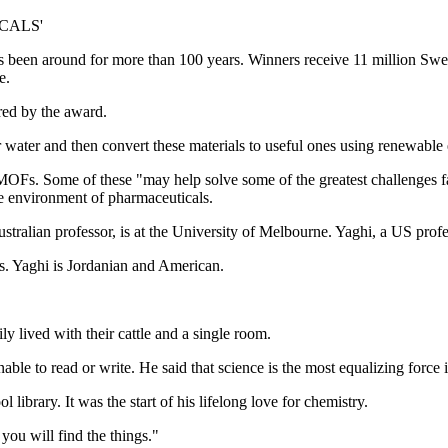
CALS'
een around for more than 100 years. Winners receive 11 million Swedi
e.
red by the award.
 water and then convert these materials to useful ones using renewable
OFs. Some of these "may help solve some of the greatest challenges fa
he environment of pharmaceuticals.
tralian professor, is at the University of Melbourne. Yaghi, a US profes
s. Yaghi is Jordanian and American.
ly lived with their cattle and a single room.
able to read or write. He said that science is the most equalizing force i
ibrary. It was the start of his lifelong love for chemistry.
you will find the things."