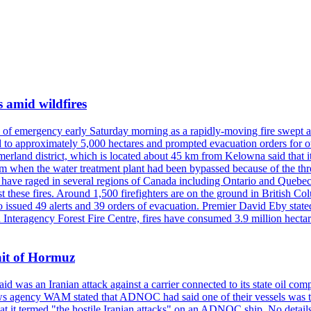
s amid wildfires
e of emergency early Saturday morning as a rapidly-moving fire swept a
 to approximately 5,000 hectares and prompted evacuation orders for othe
and district, which is located about 45 km from Kelowna said that it l
stem when the water treatment plant had been bypassed because of the th
s have raged in several regions of Canada including Ontario and Quebe
st these fires. Around 1,500 firefighters are on the ground in British C
so issued 49 alerts and 39 orders of evacuation. Premier David Eby stated
n Interagency Forest Fire Centre, fires have consumed 3.9 million hectar
ait of Hormuz
was an Iranian attack against a carrier connected to its state oil com
 news agency WAM stated that ADNOC had said one of their vessels was 
it termed "the hostile Iranian attacks" on an ADNOC ship. No details 