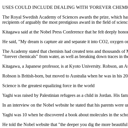
USES COULD INCLUDE DEALING WITH 'FOREVER CHEMI
The Royal Swedish Academy of Sciences awards the prize, which has b
recipients of arguably the most prestigious award in the field of scienc
Kitagawa said at the Nobel Press Conference that he felt deeply hono
He said, "My dream is capture air and separate it into CO2, oxygen or
The Academy stated that chemists had created tens and thousands of M
"forever chemicals" from water, as well as breaking down traces in t
Kitagawa, a Japanese professor, is at Kyoto University. Robson, an Aus
Robson is British-born, but moved to Australia when he was in his 20
Science is the greatest equalizing force in the world
Yaghi was raised by Palestinian refugees as a child in Jordan. His fami
In an interview on the Nobel website he stated that his parents were un
Yaghi was 10 when he discovered a book about molecules in the school l
He told the Nobel website that "the deeper you dig the more beautiful 