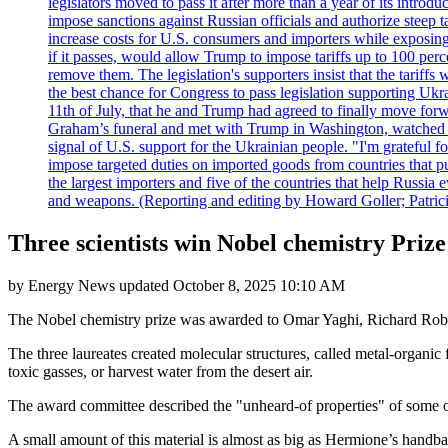
legislators moved to pass it after more than a year of its intro
impose sanctions against Russian officials and authorize steep
increase costs for U.S. consumers and importers while exposing 
if it passes, would allow Trump to impose tariffs up to 100 per
remove them. The legislation's supporters insist that the tariff
the best chance for Congress to pass legislation supporting Uk
11th of July, that he and Trump had agreed to finally move for
Graham’s funeral and met with Trump in Washington, watched an e
signal of U.S. support for the Ukrainian people. "I'm grateful fo
impose targeted duties on imported goods from countries that purc
the largest importers and five of the countries that help Russia
and weapons. (Reporting and editing by Howard Goller; Patric
Three scientists win Nobel chemistry Priz
by
Energy News
updated
October 8, 2025 10:10 AM
The Nobel chemistry prize was awarded to Omar Yaghi, Richard Robso
The three laureates created molecular structures, called metal-organi
toxic gasses, or harvest water from the desert air.
The award committee described the "unheard-of properties" of some of 
A small amount of this material is almost as big as Hermione’s handba