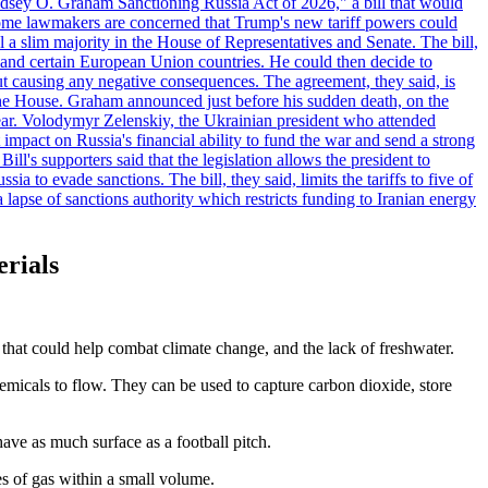
"Lindsey O. Graham Sanctioning Russia Act of 2026," a bill that would
 Some lawmakers are concerned that Trump's new tariff powers could
 a slim majority in the House of Representatives and Senate. The bill,
, and certain European Union countries. He could then decide to
hout causing any negative consequences. The agreement, they said, is
 the House. Graham announced just before his sudden death, on the
year. Volodymyr Zelenskiy, the Ukrainian president who attended
mpact on Russia's financial ability to fund the war and send a strong
ll's supporters said that the legislation allows the president to
a to evade sanctions. The bill, they said, limits the tariffs to five of
 lapse of sanctions authority which restricts funding to Iranian energy
erials
at could help combat climate change, and the lack of freshwater.
emicals to flow. They can be used to capture carbon dioxide, store
ave as much surface as a football pitch.
es of gas within a small volume.