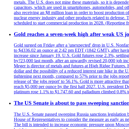
metals. The U.S. does not mine these materials, so it is depen
capacitors, which are used in smartphones, automobiles, and othe
also receiving an $8 million loan in order to boost production o
nuclear energy industry and other products related to defense. 
scheduled to start commercial production in 2028. (Reporting
Gold reaches a seven-week high after weak US job
Gold surged on Friday after a 'unexpected' drop in U.S. Nonfar
to $4336.02 an ounce at 2:42 pm EDT (1842 GMT), after having 
increase since January 19. U.S. Gold futures rose 2.3%, settlin
by?23,000 last month, after an upwardly revised 20,000 job inc
Meger is director of metals and futures at High Ridge Futures. He
dollar and the possibility of a reduced interest rate hike in th
tightening next month, compared to 57% prior to the jobs report
release of 'the jobs report' to 56.1%. Gold is more attractive th
reach $5,000 per ounce by the first half 2027. U.S. president D
platinum rose 1.1% to $1.747.60 and palladium climbed 0.8% to
The US Senate is about to pass sweeping sanction
The U.S. Senate passed sweeping Russia sanctions legislation b
House of Representatives to consider the measure as early as n
The bill is intended to increase economic pressure upon Moscow