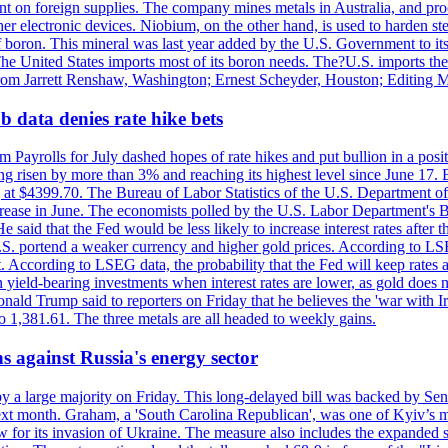
dent on foreign supplies. The company mines metals in Australia, and pr
r electronic devices. Niobium, on the other hand, is used to harden stee
f boron. This mineral was last year added by the U.S. Government to its l
The United States imports most of its boron needs. The?U.S. imports the 
 from Jarrett Renshaw, Washington; Ernest Scheyder, Houston; Editing 
 data denies rate hike bets
m Payrolls for July dashed hopes of rate hikes and put bullion in a pos
risen by more than 3% and reaching its highest level since June 17. B
g at $4399.70. The Bureau of Labor Statistics of the U.S. Department of
rease in June. The economists polled by the U.S. Labor Department's Bu
 said that the Fed would be less likely to increase interest rates after 
e U.S. portend a weaker currency and higher gold prices. According to L
. According to LSEG data, the probability that the Fed will keep rates 
an yield-bearing investments when interest rates are lower, as gold does 
onald Trump said to reporters on Friday that he believes the 'war with 
 1,381.61. The three metals are all headed to weekly gains.
s against Russia's energy sector
y a large majority on Friday. This long-delayed bill was backed by Sen
ext month. Graham, a 'South Carolina Republican', was one of Kyiv’s mos
 for its invasion of Ukraine. The measure also includes the expanded s