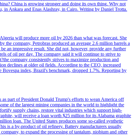
 China? China is growing stronger and doing its own thing. Why not
 in Ankara and Enas Alashray, in Cairo. Writing by Daniel Trotta.
in Algeria will produce more oil by 2026 than what was forecast. She
n by the company, Petrobras produced an average 2.6 million barrels a
ld be an impressive result. She did not, however, provide any further
rels of oil per day. The company said it will continue to strive to
at?the company consistently strives to maximize production and
 declines at older oil fields. According to the CEO, increased
. The Bovespa index, Brazil's benchmark, dropped 1.7%. Reporting by
s as part of President Donald Trump's efforts to wean America off
me of the largest mining companies in the world to highlight the
fortify supply chains, restore vital industries which support high-
phite, will receive a loan worth $25 million for its Alabama graphite
million loan. The United States produces some so-called synthetic
is is a by-product of oil refinery. Battery manufacturers usually
ld company, to expand the processing of tantalum, niobium and other