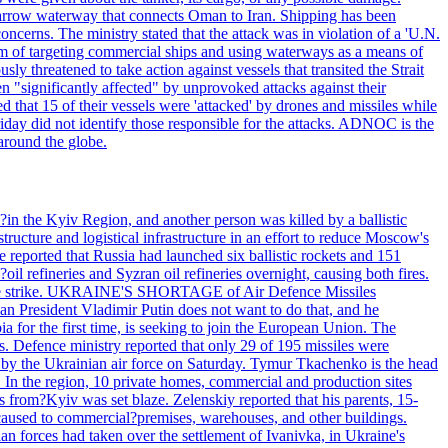
he narrow waterway that connects Oman to Iran. Shipping has been
oncerns. The ministry stated that the attack was in violation of a 'U.N.
em of targeting commercial ships and using waterways as a means of
ly threatened to take action against vessels that transited the Strait
n "significantly affected" by unprovoked attacks against their
 that 15 of their vessels were 'attacked' by drones and missiles while
iday did not identify those responsible for the attacks. ADNOC is the
 around the globe.
e?in the Kyiv Region, and another person was killed by a ballistic
structure and logistical infrastructure in an effort to reduce Moscow's
ce reported that Russia had launched six ballistic rockets and 151
oil refineries and Syzran oil refineries overnight, causing both fires.
 drone strike. UKRAINE'S SHORTAGE of Air Defence Missiles
n President Vladimir Putin does not want to do that, and he
ia for the first time, is seeking to join the European Union. The
ms. Defence ministry reported that only 29 of 195 missiles were
d by the Ukrainian air force on Saturday. Tymur Tkachenko is the head
es. In the region, 10 private homes, commercial and production sites
s from?Kyiv was set blaze. Zelenskiy reported that his parents, 15-
s caused to commercial?premises, warehouses, and other buildings.
n forces had taken over the settlement of Ivanivka, in Ukraine's