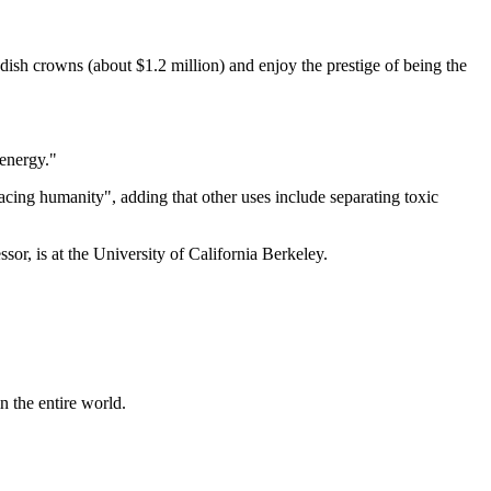
sh crowns (about $1.2 million) and enjoy the prestige of being the
 energy."
cing humanity", adding that other uses include separating toxic
sor, is at the University of California Berkeley.
n the entire world.