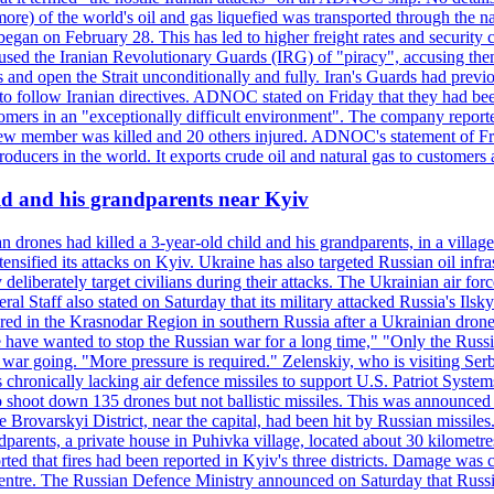
or more) of the world's oil and gas liquefied was transported through t
began on February 28. This has led to higher freight rates and security c
cused the Iranian Revolutionary Guards (IRG) of "piracy", accusing th
and open the Strait unconditionally and fully. Iran's Guards had previous
 to follow Iranian directives. ADNOC stated on Friday that they had bee
omers in an "exceptionally difficult environment". The company reported
e crew member was killed and 20 others injured. ADNOC's statement of Fr
oducers in the world. It exports crude oil and natural gas to customers
ild and his grandparents near Kyiv
 drones had killed a 3-year-old child and his grandparents, in a villag
ensified its attacks on Kyiv. Ukraine has also targeted Russian oil infra
eliberately target civilians during their attacks. The Ukrainian air for
 Staff also stated on Saturday that its military attacked Russia's Ilsky?
injured in the Krasnodar Region in southern Russia after a Ukrainian
have wanted to stop the Russian war for a long time," "Only the Russia
he war going. "More pressure is required." Zelenskiy, who is visiting Serb
is chronically lacking air defence missiles to support U.S. Patriot Syste
to shoot down 135 drones but not ballistic missiles. This was announce
he Brovarskyi District, near the capital, had been hit by Russian missil
parents, a private house in Puhivka village, located about 30 kilometre
orted that fires had been reported in Kyiv's three districts. Damage wa
 centre. The Russian Defence Ministry announced on Saturday that Russia