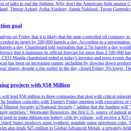
vor of talks to end the fighting. Why don't the Americans fight against
olland, Timour Azhari, Ariba Alashray, Samia Nakhoul, Tuvan Gumrukcu,
tion goal
lysts on Friday that it is likely that the state-controlled oil company 
exceeded its target by 200,000 barrels a day. According to a presentatio
ons barrels a day. Chambriard told journalists that 2.7m barrels a day wou
nference that it maintains its official forecast for more than 2,500,000 bar
me, CEO Magda chambriard noted at today's investor and press events th
us has been on increasing output, including by slowing down production
obras' shares, despite a rise earlier in the day, closed Friday 3% lower
ing projects with $58 Million
ill lend $58 million to three companies that deal with critical mineral
he funding coincides with Trump's Friday meeting with executives of so
al Mineral Security is?National Security," adding that the funding will "
y surprises." Westwater Resources, the first U.S. source of natural gra
 used to make lithium-ion battery cells by volume, will receive a $25 
United States produces some synthetic graphite using petroleum coke. Th
 ExIm also lends $25 million to Global Advanced Metals, a privately-he