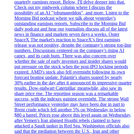
quarterly earnings report. Below, I'll delve deeper into that.
Check out my midweek column where I discuss the
possibility of an AI "jobsmageddon", and more. Listen to the
Morning Bid podcast where we talk about yesterday's
outstanding earnings reports. Subscribe to the Morning Bid
daily podcast and hear our journalists discuss all of the latest
news in finance and markets seven days a weeks. Outer
SpaceX The market's reaction to SpaceX’s first earnings
release was not positive, despite the company’s strong top-line
numbers. Discussions centered on the company's rising AI
capex, and its cash burn. There was also concern over
whether the sale of early investors and insider shares would
put pressure on the stock when the post-IPO locking periods
expired. AMD's stock also fell overnight following its own
forecast beating update. Palantir's shares soared by nearly
30% earlier in the day after it announced its impressive quarter
results. Dow-stalwart Caterpillar, meanwhile, also saw its
share price rise. The reporting season was a remarkable
success, with the indexes gaining overnight. The strong Wall
Street performance yesterday may have been due in part to
Brent crude which fell another 5% on Wednesday to below
$80 a barrel. Prices rose above this level again on Wednesday,
after Yemen's Iran aligned Houthi rebels claimed to have
attacked a Saudi tanker in Red Sea. Washington officials also
said that the mediation between the U.S., Iran and other