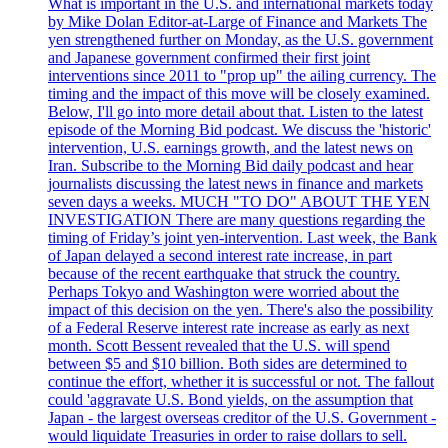
What is important in the U.S. and international markets today
by Mike Dolan Editor-at-Large of Finance and Markets The
yen strengthened further on Monday, as the U.S. government
and Japanese government confirmed their first joint
interventions since 2011 to "prop up" the ailing currency. The
timing and the impact of this move will be closely examined.
Below, I'll go into more detail about that. Listen to the latest
episode of the Morning Bid podcast. We discuss the 'historic'
intervention, U.S. earnings growth, and the latest news on
Iran. Subscribe to the Morning Bid daily podcast and hear
journalists discussing the latest news in finance and markets
seven days a weeks. MUCH "TO DO" ABOUT THE YEN
INVESTIGATION There are many questions regarding the
timing of Friday’s joint yen-intervention. Last week, the Bank
of Japan delayed a second interest rate increase, in part
because of the recent earthquake that struck the country.
Perhaps Tokyo and Washington were worried about the
impact of this decision on the yen. There's also the possibility
of a Federal Reserve interest rate increase as early as next
month. Scott Bessent revealed that the U.S. will spend
between $5 and $10 billion. Both sides are determined to
continue the effort, whether it is successful or not. The fallout
could 'aggravate U.S. Bond yields, on the assumption that
Japan - the largest overseas creditor of the U.S. Government -
would liquidate Treasuries in order to raise dollars to sell.