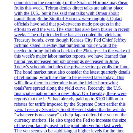
countries on the reopening of the Strait of Hormuz may?bear
fruits this week. Tehran denies direct talks are taking place
with the U.S., but it has said that talks with Oman about
transit through the Strait of Hormuz were ongoing. Qatari
officials have said that go-betweens made progress in the
efforts to end the war. The strait has also been busier in recent
weeks. The oil price decline has also cooled the yields on
Treasury bonds, even though Kansas City Fed Chief Jeffrey
Schmid stated Tuesday that tightening policy would be
needed to bring inflation back to the 2% target. In the wake of
this week's major labor market reports, we have learned that
hiring has increased but job openings decreased in June.
Today's schedule includes the private sector payrolls for June.
The bond market must also consider the latest quarterly details
of refunding, which are due to be released later today. This
will allow them to determine how the higher borrowing
totals?are spread along the yield curve. Recently, the U.S.
financial situation took a new blow. On Tuesday, there were
reports that the U.S. had already paid up to $100 billion in
rebates for tariffs imposed by the Supreme Court earlier this
year. Treasury Secretary Scott Bessent stated that he will do
"whatever is necessary" to help Japan defend the yen on the
currency markets. He also urged the Fed to increase the size
of the repo facility used in the joint intervention last week.
The yen seems to be stabilising at higher levels for the time