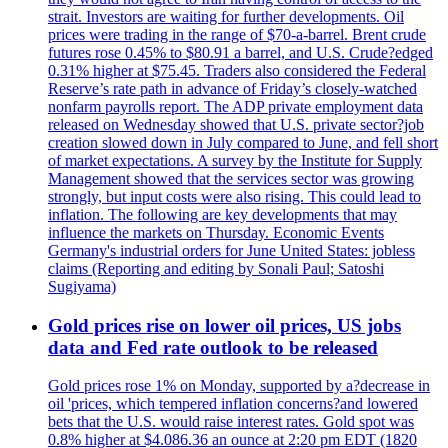
strait. Investors are waiting for further developments. Oil
prices were trading in the range of $70-a-barrel. Brent crude
futures rose 0.45% to $80.91 a barrel, and U.S. Crude?edged
0.31% higher at $75.45. Traders also considered the Federal
Reserve’s rate path in advance of Friday’s closely-watched
nonfarm payrolls report. The ADP private employment data
released on Wednesday showed that U.S. private sector?job
creation slowed down in July compared to June, and fell short
of market expectations. A survey by the Institute for Supply
Management showed that the services sector was growing
strongly, but input costs were also rising. This could lead to
inflation. The following are key developments that may
influence the markets on Thursday. Economic Events
Germany's industrial orders for June United States: jobless
claims (Reporting and editing by Sonali Paul; Satoshi
Sugiyama)
Gold prices rise on lower oil prices, US jobs
data and Fed rate outlook to be released
Gold prices rose 1% on Monday, supported by a?decrease in
oil 'prices, which tempered inflation concerns?and lowered
bets that the U.S. would raise interest rates. Gold spot was
0.8% higher at $4.086.36 an ounce at 2:20 pm EDT (1820