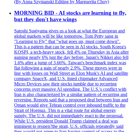
(By Anna Szymanski Editing by Marguerita Choy)
MORNING BID - AI stocks are learning to fly,
but they don't have wings
Satoshi Sugiyama gives us a look at what the European and
global markets will be like tomorrow. Tom Petty sang in
"Learning to Fly" that "what goes up, must come down".
This is a pattern that can be seen in AI stocks. South Korea's
KOSPI, a tech-heavy stock, fell 4% on Thursday in Asia after
gaining nearly 6% just the day before. Japan's Nikkei also fell
1.6% after a jump of 3.66%. Taiwan's benchmark index was
flat following a gain of nearly 2.9%. These moves were in
line with losses on Wall Street as Elon Musk's AI and satellite
company SpaceX, and U.S. listed chipmaker Advanced
Micro Devices saw their stocks tumble due to recurring
concerns over massive AI spending. The U.S.'s conflict with
Iran is also characterized by a similar pattern of recurring and
reversing. Reports said that a proposed deal between Iran and
Oman would give Tehran control over inbound traffic to the
Strait of Hormuz. This is a vital route for global energy
supply. The U.S. did not immediately react to the proposal.
While U.S. president Donald Trump claimed a deal was
imminent to reopen?the strait, U.S. officials repeatedly said
they would not agree to Iran having control of access to the