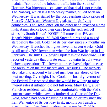
maintain?control of the inbound traffic into the Strait of
Hormuz. Washington's acceptance of that deal is not certain.
The Nasdaq, which is a tech-heavy market, pulled back on
Wednesday. It was stalled by the post-earnings stock prices of
SpaceX, AMD, and Western Digital, two high-flying
companies. The Dow Jones, on the other hand, reached a new
high. Asian stocks took their cues from the tech sell-off
stateside. South Korea's KOSPI fell more than 4%, and
Japan's Nikkei almost 1%. Wall Street futures had a mixed
start before the bell. Gold had its best day since'six months' on
Wednesday. It reached its highest level in seven weeks. Gold
is still nearly 20% lower than when the Iran War began in late
February. The July U.S. payroll update is due tomorrow. ADP
reported yesterday that private sector job gains in July were
below expectations. The lower oil prices have helped to ease
the pressure on the rate market and Treasuries. The markets
also take into account what Fed members say ahead of the
next meeting. Overnight, Lisa Cook, the board governor of
the Federal Reserve said that she would be willing to raise
interest rates if inflation did not fall soon. Mary Daly, a San
Francisco resident, said she was comfortable with the Fed’s
current stance while it awaits further data. Chart of the Day
Gold, which had been languishing in the doldrums since the
Iran War, enjoyed its best day in six months on Tuesday,
reaching its highest level in about seven weeks. Gold is