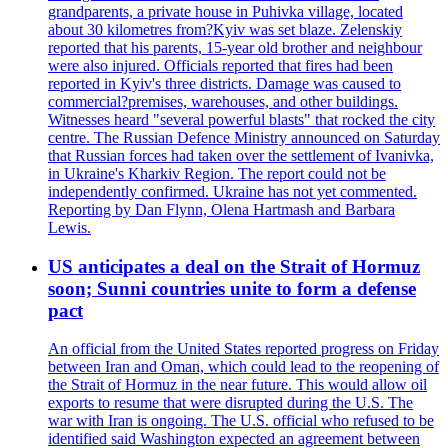
grandparents, a private house in Puhivka village, located
about 30 kilometres from?Kyiv was set blaze. Zelenskiy
reported that his parents, 15-year old brother and neighbour
were also injured. Officials reported that fires had been
reported in Kyiv's three districts. Damage was caused to
commercial?premises, warehouses, and other buildings.
Witnesses heard "several powerful blasts" that rocked the city
centre. The Russian Defence Ministry announced on Saturday
that Russian forces had taken over the settlement of Ivanivka,
in Ukraine's Kharkiv Region. The report could not be
independently confirmed. Ukraine has not yet commented.
Reporting by Dan Flynn, Olena Hartmash and Barbara
Lewis.
US anticipates a deal on the Strait of Hormuz
soon; Sunni countries unite to form a defense
pact
An official from the United States reported progress on Friday
between Iran and Oman, which could lead to the reopening of
the Strait of Hormuz in the near future. This would allow oil
exports to resume that were disrupted during the U.S. The
war with Iran is ongoing. The U.S. official who refused to be
identified said Washington expected an agreement between