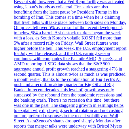
Bessent said, however, that a Fed Repo facility was activated
using Japan's bonds as collateral. Treasuries are also
benefiting from the latest pause by President Trump in his
bombing of Iran. This comes at a time when he is claiming
that fresh talks will take place between both sides on Monday.
Oil prices fell over 5% as a result of the recent development,
to below $84 a barrel. Asia's stock markets began the week
with a loss, as South Korea's volatile KOSPI fell more than
5% after a record rally on Friday. Wall Street futures were
higher before the bell. This week, the U.S. employment report
for July will be released, and the U.S. earning season
continues, with companies like Palantir AMD, SpaceX, and
AMD reporting. LSEG data shows that the S&P 500
aggregate annual profit growth reached a staggering 47% in
second quarter. This is almost twice as much as was predicted
a month earlier, thanks to the combination of Big Tech's AI
push and a record-breaking quarter for Big Oil and Big
Banks. In recent decades, this level of growth was only
surpassed by the rebound from the pandemic recessions and
the banking crash. There's no recession this time, but there
was one in the past. The staggering growth in earnings helps
to explain why dip-buying, sectoral rotation and not cashing
out are preferred responses to the recent volatility on Wall
Street. AstraZeneca's shares dropped sharply Monday after
reports that merger talks were underway with Bristol Myers