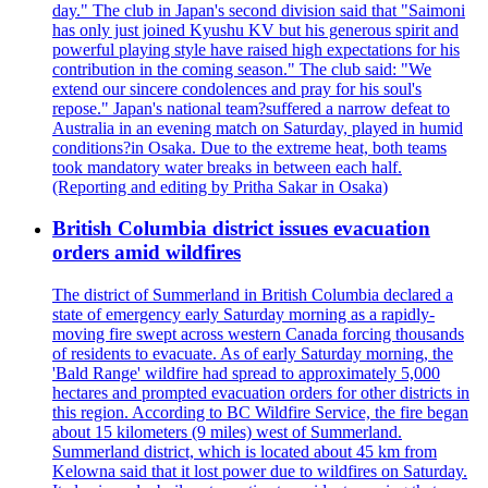
day." The club in Japan's second division said that "Saimoni
has only just joined Kyushu KV but his generous spirit and
powerful playing style have raised high expectations for his
contribution in the coming season." The club said: "We
extend our sincere condolences and pray for his soul's
repose." Japan's national team?suffered a narrow defeat to
Australia in an evening match on Saturday, played in humid
conditions?in Osaka. Due to the extreme heat, both teams
took mandatory water breaks in between each half.
(Reporting and editing by Pritha Sakar in Osaka)
British Columbia district issues evacuation
orders amid wildfires
The district of Summerland in British Columbia declared a
state of emergency early Saturday morning as a rapidly-
moving fire swept across western Canada forcing thousands
of residents to evacuate. As of early Saturday morning, the
'Bald Range' wildfire had spread to approximately 5,000
hectares and prompted evacuation orders for other districts in
this region. According to BC Wildfire Service, the fire began
about 15 kilometers (9 miles) west of Summerland.
Summerland district, which is located about 45 km from
Kelowna said that it lost power due to wildfires on Saturday.