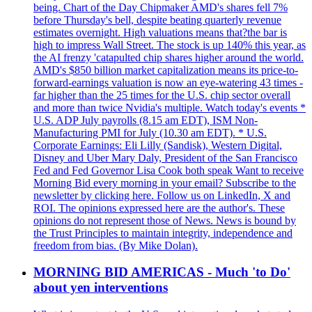
being. Chart of the Day Chipmaker AMD's shares fell 7%
before Thursday's bell, despite beating quarterly revenue
estimates overnight. High valuations means that?the bar is
high to impress Wall Street. The stock is up 140% this year, as
the AI frenzy 'catapulted chip shares higher around the world.
AMD's $850 billion market capitalization means its price-to-
forward-earnings valuation is now an eye-watering 43 times -
far higher than the 25 times for the U.S. chip sector overall
and more than twice Nvidia's multiple. Watch today's events *
U.S. ADP July payrolls (8.15 am EDT), ISM Non-
Manufacturing PMI for July (10.30 am EDT). * U.S.
Corporate Earnings: Eli Lilly (Sandisk), Western Digital,
Disney and Uber Mary Daly, President of the San Francisco
Fed and Fed Governor Lisa Cook both speak Want to receive
Morning Bid every morning in your email? Subscribe to the
newsletter by clicking here. Follow us on LinkedIn, X and
ROI. The opinions expressed here are the author's. These
opinions do not represent those of News. News is bound by
the Trust Principles to maintain integrity, independence and
freedom from bias. (By Mike Dolan).
MORNING BID AMERICAS - Much 'to Do'
about yen interventions