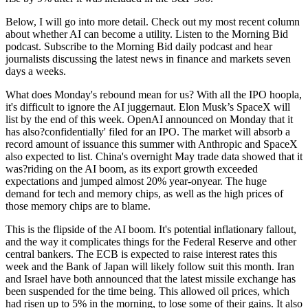
Below, I will go into more detail. Check out my most recent column
about whether AI can become a utility. Listen to the Morning Bid
podcast. Subscribe to the Morning Bid daily podcast and hear
journalists discussing the latest news in finance and markets seven
days a weeks.
What does Monday's rebound mean for us? With all the IPO hoopla,
it's difficult to ignore the AI juggernaut. Elon Musk’s SpaceX will
list by the end of this week. OpenAI announced on Monday that it
has also?confidentially' filed for an IPO. The market will absorb a
record amount of issuance this summer with Anthropic and SpaceX
also expected to list. China's overnight May trade data showed that it
was?riding on the AI boom, as its export growth exceeded
expectations and jumped almost 20% year-onyear. The huge
demand for tech and memory chips, as well as the high prices of
those memory chips are to blame.
This is the flipside of the AI boom. It's potential inflationary fallout,
and the way it complicates things for the Federal Reserve and other
central bankers. The ECB is expected to raise interest rates this
week and the Bank of Japan will likely follow suit this month. Iran
and Israel have both announced that the latest missile exchange has
been suspended for the time being. This allowed oil prices, which
had risen up to 5% in the morning, to lose some of their gains. It also