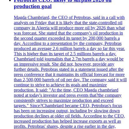
production goal
Magda Chambriard, the CEO of Petrobras, said in a call with
analysts on Friday that it is likely that the state-controlled oil
company in Algeria will produce more oil by 2026 than what
was forecast. She stated that the company's oil production in
the second quarter exceeded its target by 200,000 barrels a
day. According to a presentation by the company, Petrobras
produced an average 2.6 million barrels a day so far this year.
This is higher than its target of 2.5 millions barrels a day.
Chambriard told journalists that 2.7m barrels a day would be
an impressive result. She did not, however, provide any
further details. Petrobras stated in a statement issued after the
press conference that it maintains its official forecast for more
than 2,500,000 barrels of oil per day. The company said it will
continue to strive to achieve its goals and maximize
production. It said: "At the time, CEO Magda chambriard
noted at today's investor and press events that?the company
consistently strives to maximize production and exceed
targets." Since?Chambriard became CEO, Petrobras's focus
has been on increasing output, including by slowing down
production declines at older oil fields. According to the CEO,
increased production has helped increase exports as well as
profits. Petrobras' shares, despite a rise earlier in the day,