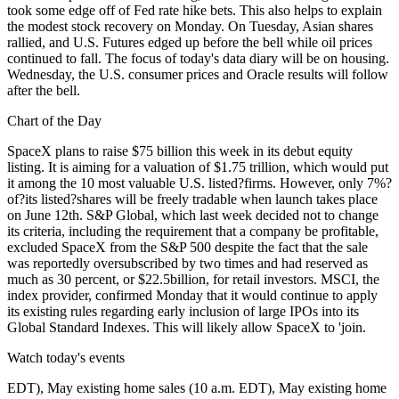
took some edge off of Fed rate hike bets. This also helps to explain
the modest stock recovery on Monday. On Tuesday, Asian shares
rallied, and U.S. Futures edged up before the bell while oil prices
continued to fall. The focus of today's data diary will be on housing.
Wednesday, the U.S. consumer prices and Oracle results will follow
after the bell.
Chart of the Day
SpaceX plans to raise $75 billion this week in its debut equity
listing. It is aiming for a valuation of $1.75 trillion, which would put
it among the 10 most valuable U.S. listed?firms. However, only 7%?
of?its listed?shares will be freely tradable when launch takes place
on June 12th. S&P Global, which last week decided not to change
its criteria, including the requirement that a company be profitable,
excluded SpaceX from the S&P 500 despite the fact that the sale
was reportedly oversubscribed by two times and had reserved as
much as 30 percent, or $22.5billion, for retail investors. MSCI, the
index provider, confirmed Monday that it would continue to apply
its existing rules regarding early inclusion of large IPOs into its
Global Standard Indexes. This will likely allow SpaceX to 'join.
Watch today's events
EDT), May existing home sales (10 a.m. EDT), May existing home