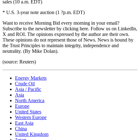
sales (10 a.m. EDT)
* U.S. 3-year note auction (1 ?p.m. EDT)
Want to receive Morning Bid every morning in your email?
Subscribe to the newsletter by clicking here. Follow us on LinkedIn,
X and ROI. The opinions expressed by the author are their own.
These opinions do not represent those of News. News is bound by
the Trust Principles to maintain integrity, independence and
neutrality. (By Mike Dolan).
(source: Reuters)
Energy Markets
Crude Oil
Asia / Pacific
Asia
North America
Europe
United States
Western Europe
East Asia
China
United Kingdom
Japan