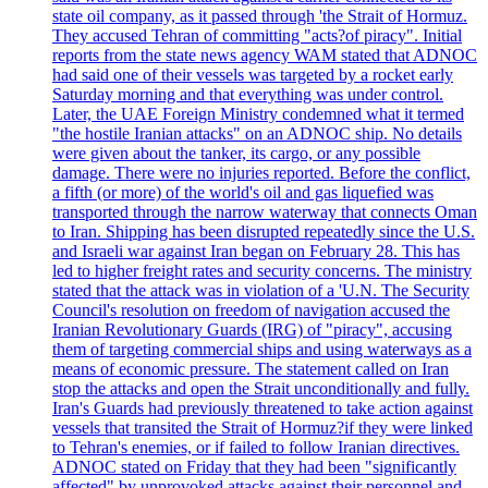
state oil company, as it passed through 'the Strait of Hormuz.
They accused Tehran of committing "acts?of piracy". Initial
reports from the state news agency WAM stated that ADNOC
had said one of their vessels was targeted by a rocket early
Saturday morning and that everything was under control.
Later, the UAE Foreign Ministry condemned what it termed
"the hostile Iranian attacks" on an ADNOC ship. No details
were given about the tanker, its cargo, or any possible
damage. There were no injuries reported. Before the conflict,
a fifth (or more) of the world's oil and gas liquefied was
transported through the narrow waterway that connects Oman
to Iran. Shipping has been disrupted repeatedly since the U.S.
and Israeli war against Iran began on February 28. This has
led to higher freight rates and security concerns. The ministry
stated that the attack was in violation of a 'U.N. The Security
Council's resolution on freedom of navigation accused the
Iranian Revolutionary Guards (IRG) of "piracy", accusing
them of targeting commercial ships and using waterways as a
means of economic pressure. The statement called on Iran
stop the attacks and open the Strait unconditionally and fully.
Iran's Guards had previously threatened to take action against
vessels that transited the Strait of Hormuz?if they were linked
to Tehran's enemies, or if failed to follow Iranian directives.
ADNOC stated on Friday that they had been "significantly
affected" by unprovoked attacks against their personnel and