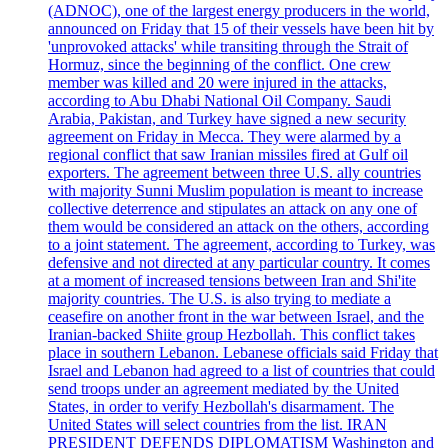
(ADNOC), one of the largest energy producers in the world,
announced on Friday that 15 of their vessels have been hit by
'unprovoked attacks' while transiting through the Strait of
Hormuz, since the beginning of the conflict. One crew
member was killed and 20 were injured in the attacks,
according to Abu Dhabi National Oil Company. Saudi
Arabia, Pakistan, and Turkey have signed a new security
agreement on Friday in Mecca. They were alarmed by a
regional conflict that saw Iranian missiles fired at Gulf oil
exporters. The agreement between three U.S. ally countries
with majority Sunni Muslim population is meant to increase
collective deterrence and stipulates an attack on any one of
them would be considered an attack on the others, according
to a joint statement. The agreement, according to Turkey, was
defensive and not directed at any particular country. It comes
at a moment of increased tensions between Iran and Shi'ite
majority countries. The U.S. is also trying to mediate a
ceasefire on another front in the war between Israel, and the
Iranian-backed Shiite group Hezbollah. This conflict takes
place in southern Lebanon. Lebanese officials said Friday that
Israel and Lebanon had agreed to a list of countries that could
send troops under an agreement mediated by the United
States, in order to verify Hezbollah's disarmament. The
United States will select countries from the list. IRAN
PRESIDENT DEFENDS DIPLOMATISM Washington and