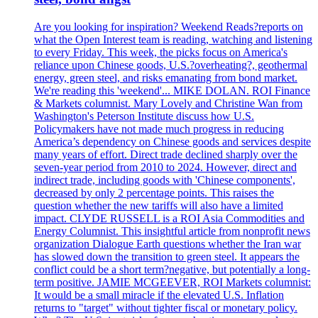
Are you looking for inspiration? Weekend Reads?reports on
what the Open Interest team is reading, watching and listening
to every Friday. This week, the picks focus on America's
reliance upon Chinese goods, U.S.?overheating?, geothermal
energy, green steel, and risks emanating from bond market.
We're reading this 'weekend'... MIKE DOLAN. ROI Finance
& Markets columnist. Mary Lovely and Christine Wan from
Washington's Peterson Institute discuss how U.S.
Policymakers have not made much progress in reducing
America’s dependency on Chinese goods and services despite
many years of effort. Direct trade declined sharply over the
seven-year period from 2010 to 2024. However, direct and
indirect trade, including goods with 'Chinese components',
decreased by only 2 percentage points. This raises the
question whether the new tariffs will also have a limited
impact. CLYDE RUSSELL is a ROI Asia Commodities and
Energy Columnist. This insightful article from nonprofit news
organization Dialogue Earth questions whether the Iran war
has slowed down the transition to green steel. It appears the
conflict could be a short term?negative, but potentially a long-
term positive. JAMIE MCGEEVER, ROI Markets columnist:
It would be a small miracle if the elevated U.S. Inflation
returns to "target" without tighter fiscal or monetary policy.