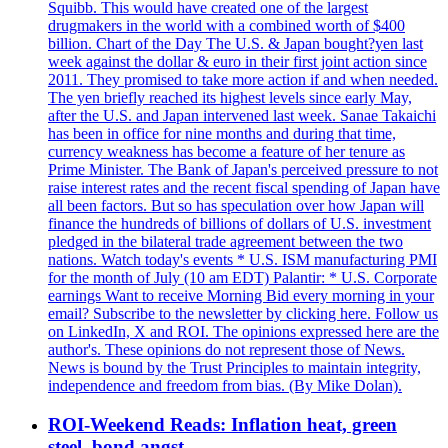
Squibb. This would have created one of the largest
drugmakers in the world with a combined worth of $400
billion. Chart of the Day The U.S. & Japan bought?yen last
week against the dollar & euro in their first joint action since
2011. They promised to take more action if and when needed.
The yen briefly reached its highest levels since early May,
after the U.S. and Japan intervened last week. Sanae Takaichi
has been in office for nine months and during that time,
currency weakness has become a feature of her tenure as
Prime Minister. The Bank of Japan's perceived pressure to not
raise interest rates and the recent fiscal spending of Japan have
all been factors. But so has speculation over how Japan will
finance the hundreds of billions of dollars of U.S. investment
pledged in the bilateral trade agreement between the two
nations. Watch today's events * U.S. ISM manufacturing PMI
for the month of July (10 am EDT) Palantir: * U.S. Corporate
earnings Want to receive Morning Bid every morning in your
email? Subscribe to the newsletter by clicking here. Follow us
on LinkedIn, X and ROI. The opinions expressed here are the
author's. These opinions do not represent those of News.
News is bound by the Trust Principles to maintain integrity,
independence and freedom from bias. (By Mike Dolan).
ROI-Weekend Reads: Inflation heat, green
steel, bond angst