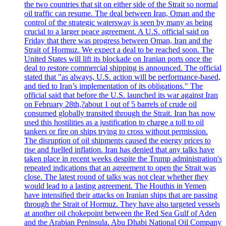
the two countries that sit on either side of the Strait so normal
oil traffic can resume. The deal between Iran, Oman and the
control of the strategic watersway is seen by many as being
crucial to a larger peace agreement. A U.S. official said on
Friday that there was progress between Oman, Iran and the
Strait of Hormuz. We expect a deal to be reached soon. The
United States will lift its blockade on Iranian ports once the
deal to restore commercial shipping is announced. The official
stated that "as always, U.S. action will be performance-based,
and tied to Iran’s implementation of its obligations." The
official said that before the U.S. launched its war against Iran
on February 28th,?about 1 out of 5 barrels of crude oil
consumed globally transited through the Strait. Iran has now
used this hostilities as a justification to charge a toll to oil
tankers or fire on ships trying to cross without permission.
The disruption of oil shipments caused the energy prices to
rise and fuelled inflation. Iran has denied that any talks have
taken place in recent weeks despite the Trump administration's
repeated indications that an agreement to open the Strait was
close. The latest round of talks was not clear whether they
would lead to a lasting agreement. The Houthis in Yemen
have intensified their attacks on Iranian ships that are passing
through the Strait of Hormuz. They have also targeted vessels
at another oil chokepoint between the Red Sea Gulf of Aden
and the Arabian Peninsula. Abu Dhabi National Oil Company