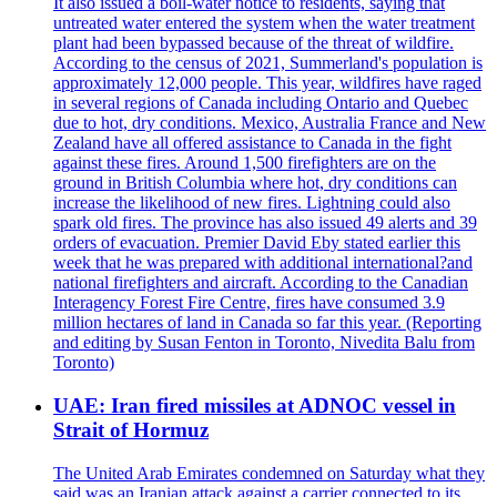
It also issued a boil-water notice to residents, saying that
untreated water entered the system when the water treatment
plant had been bypassed because of the threat of wildfire.
According to the census of 2021, Summerland's population is
approximately 12,000 people. This year, wildfires have raged
in several regions of Canada including Ontario and Quebec
due to hot, dry conditions. Mexico, Australia France and New
Zealand have all offered assistance to Canada in the fight
against these fires. Around 1,500 firefighters are on the
ground in British Columbia where hot, dry conditions can
increase the likelihood of new fires. Lightning could also
spark old fires. The province has also issued 49 alerts and 39
orders of evacuation. Premier David Eby stated earlier this
week that he was prepared with additional international?and
national firefighters and aircraft. According to the Canadian
Interagency Forest Fire Centre, fires have consumed 3.9
million hectares of land in Canada so far this year. (Reporting
and editing by Susan Fenton in Toronto, Nivedita Balu from
Toronto)
UAE: Iran fired missiles at ADNOC vessel in
Strait of Hormuz
The United Arab Emirates condemned on Saturday what they
said was an Iranian attack against a carrier connected to its