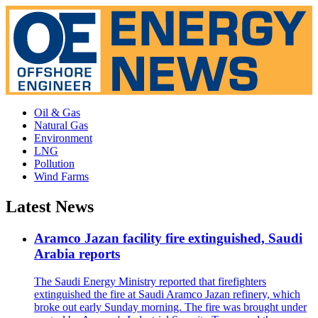
Oil & Gas
Natural Gas
Environment
LNG
Pollution
Wind Farms
Latest News
Aramco Jazan facility fire extinguished, Saudi
Arabia reports
The Saudi Energy Ministry reported that firefighters
extinguished the fire at Saudi Aramco Jazan refinery, which
broke out early Sunday morning. The fire was brought under