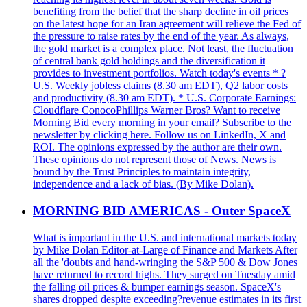
benefiting from the belief that the sharp decline in oil prices
on the latest hope for an Iran agreement will relieve the Fed of
the pressure to raise rates by the end of the year. As always,
the gold market is a complex place. Not least, the fluctuation
of central bank gold holdings and the diversification it
provides to investment portfolios. Watch today's events * ?
U.S. Weekly jobless claims (8.30 am EDT), Q2 labor costs
and productivity (8.30 am EDT). * U.S. Corporate Earnings:
Cloudflare ConocoPhillips Warner Bros? Want to receive
Morning Bid every morning in your email? Subscribe to the
newsletter by clicking here. Follow us on LinkedIn, X and
ROI. The opinions expressed by the author are their own.
These opinions do not represent those of News. News is
bound by the Trust Principles to maintain integrity,
independence and a lack of bias. (By Mike Dolan).
MORNING BID AMERICAS - Outer SpaceX
What is important in the U.S. and international markets today
by Mike Dolan Editor-at-Large of Finance and Markets After
all the 'doubts and hand-wringing the S&P 500 & Dow Jones
have returned to record highs. They surged on Tuesday amid
the falling oil prices & bumper earnings season. SpaceX's
shares dropped despite exceeding?revenue estimates in its first