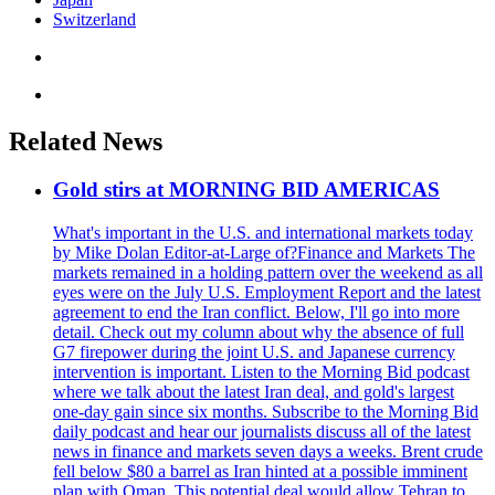
Switzerland
Related News
Gold stirs at MORNING BID AMERICAS
What's important in the U.S. and international markets today
by Mike Dolan Editor-at-Large of?Finance and Markets The
markets remained in a holding pattern over the weekend as all
eyes were on the July U.S. Employment Report and the latest
agreement to end the Iran conflict. Below, I'll go into more
detail. Check out my column about why the absence of full
G7 firepower during the joint U.S. and Japanese currency
intervention is important. Listen to the Morning Bid podcast
where we talk about the latest Iran deal, and gold's largest
one-day gain since six months. Subscribe to the Morning Bid
daily podcast and hear our journalists discuss all of the latest
news in finance and markets seven days a weeks. Brent crude
fell below $80 a barrel as Iran hinted at a possible imminent
plan with Oman. This potential deal would allow Tehran to