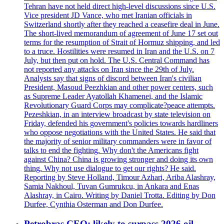
Tehran have not held direct high-level discussions since U.S.
Vice president JD Vance, who met Iranian officials in
Switzerland shortly after they reached a ceasefire deal in June.
The short-lived memorandum of agreement of June 17 set out
terms for the resumption of Strait of Hormuz shipping, and led
to a truce. Hostilities were resumed in Iran and the U.S. on 7
July, but then put on hold. The U.S. Central Command has
not reported any attacks on Iran since the 29th of July.
Analysts say that signs of discord between Iran's civilian
President, Masoud Peezhkian and other power centers, such
as Supreme Leader Ayatollah Khamenei, and the Islamic
Revolutionary Guard Corps may complicate?peace attempts.
Pezeshkian, in an interview broadcast by state television on
Friday, defended his government's policies towards hardliners
who oppose negotiations with the United States. He said that
the majority of senior military commanders were in favor of
talks to end the fighting. Why don't the Americans fight
against China? China is growing stronger and doing its own
thing. Why not use dialogue to get our rights? He said.
Reporting by Steve Holland, Timour Azhari, Ariba Alashray,
Samia Nakhoul, Tuvan Gumrukcu, in Ankara and Enas
Alashray, in Cairo. Writing by Daniel Trotta. Editing by Don
Durfee, Cynthia Osterman and Don Durfee.
Petrobras CEO: likely to surpass 2026 oil