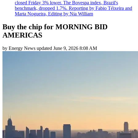
closed Friday 3% lower. The Bovespa index, Brazil's
benchmark, dropped 1.7%. Reporting by Fabio Téixeira and
Marta Nogueira, Editing by Nia William
Buy the chip for MORNING BID
AMERICAS
by
Energy News
updated
June 9, 2026 8:08 AM