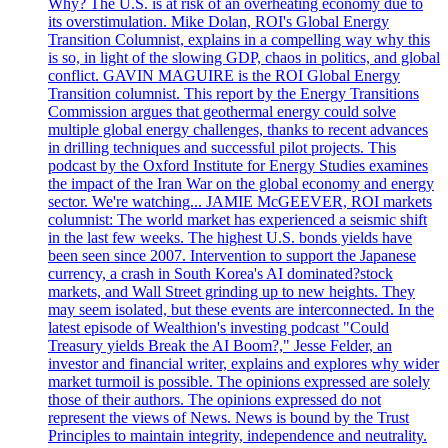
Why? The U.S. is at risk of an overheating economy due to
its overstimulation. Mike Dolan, ROI's Global Energy
Transition Columnist, explains in a compelling way why this
is so, in light of the slowing GDP, chaos in politics, and global
conflict. GAVIN MAGUIRE is the ROI Global Energy
Transition columnist. This report by the Energy Transitions
Commission argues that geothermal energy could solve
multiple global energy challenges, thanks to recent advances
in drilling techniques and successful pilot projects. This
podcast by the Oxford Institute for Energy Studies examines
the impact of the Iran War on the global economy and energy
sector. We're watching... JAMIE McGEEVER, ROI markets
columnist: The world market has experienced a seismic shift
in the last few weeks. The highest U.S. bonds yields have
been seen since 2007. Intervention to support the Japanese
currency, a crash in South Korea's AI dominated?stock
markets, and Wall Street grinding up to new heights. They
may seem isolated, but these events are interconnected. In the
latest episode of Wealthion's investing podcast "Could
Treasury yields Break the AI Boom?," Jesse Felder, an
investor and financial writer, explains and explores why wider
market turmoil is possible. The opinions expressed are solely
those of their authors. The opinions expressed do not
represent the views of News. News is bound by the Trust
Principles to maintain integrity, independence and neutrality.