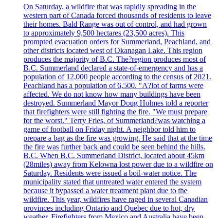
On Saturday, a wildfire that was rapidly spreading in the
western part of Canada forced thousands of residents to leave
their homes. Bald Range was out of control, and had grown
to approximately 9,500 hectares (23,500 acres). This
prompted evacuation orders for Summerland, Peachland, and
other districts located west of Okanagan Lake. This region
produces the majority of B.C. The?region produces most of
B.C. Summerland declared a state-of-emergency and has a
population of 12,000 people according to the census of 2021.
Peachland has a population of 6,500. "A?lot of farms were
affected. We do not know how many buildings have been
destroyed. Summerland Mayor Doug Holmes told a reporter
that firefighters were still fighting the fire. "We must prepare
for the worst." Terry Fries, of Summerland?was watching a
game of football on Friday night. A neighbor told him to
prepare a bag as the fire was growing. He said that at the time
the fire was further back and could be seen behind the hills.
B.C. When B.C. Summerland District, located about 45km
(28miles) away from Kelowna lost power due to a wildfire on
Saturday. Residents were issued a boil-water notice. The
municipality stated that untreated water entered the system
because it bypassed a water treatment plant due to the
wildfire. This year, wildfires have raged in several Canadian
provinces including Ontario and Quebec due to hot, dry
weather. Firefighters from Mexico and Australia have been