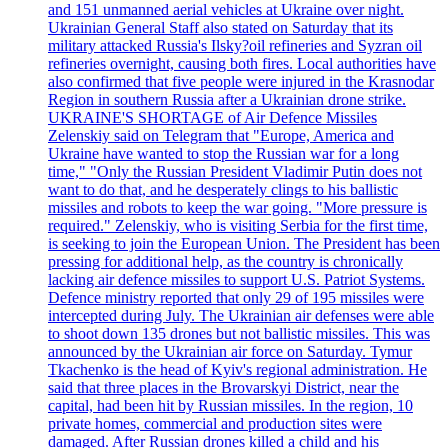
and 151 unmanned aerial vehicles at Ukraine over night.
Ukrainian General Staff also stated on Saturday that its
military attacked Russia's Ilsky?oil refineries and Syzran oil
refineries overnight, causing both fires. Local authorities have
also confirmed that five people were injured in the Krasnodar
Region in southern Russia after a Ukrainian drone strike.
UKRAINE'S SHORTAGE of Air Defence Missiles
Zelenskiy said on Telegram that "Europe, America and
Ukraine have wanted to stop the Russian war for a long
time," "Only the Russian President Vladimir Putin does not
want to do that, and he desperately clings to his ballistic
missiles and robots to keep the war going. "More pressure is
required." Zelenskiy, who is visiting Serbia for the first time,
is seeking to join the European Union. The President has been
pressing for additional help, as the country is chronically
lacking air defence missiles to support U.S. Patriot Systems.
Defence ministry reported that only 29 of 195 missiles were
intercepted during July. The Ukrainian air defenses were able
to shoot down 135 drones but not ballistic missiles. This was
announced by the Ukrainian air force on Saturday. Tymur
Tkachenko is the head of Kyiv's regional administration. He
said that three places in the Brovarskyi District, near the
capital, had been hit by Russian missiles. In the region, 10
private homes, commercial and production sites were
damaged. After Russian drones killed a child and his