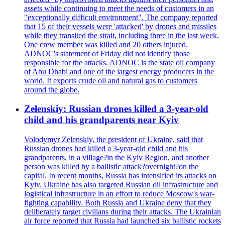
assets while continuing to meet the needs of customers in an
"exceptionally difficult environment". The company reported
that 15 of their vessels were 'attacked' by drones and missiles
while they transited the strait, including three in the last week.
One crew member was killed and 20 others injured.
ADNOC's statement of Friday did not identify those
responsible for the attacks. ADNOC is the state oil company
of Abu Dhabi and one of the largest energy producers in the
world. It exports crude oil and natural gas to customers
around the globe.
Zelenskiy: Russian drones killed a 3-year-old
child and his grandparents near Kyiv
Volodymyr Zelenskiy, the president of Ukraine, said that
Russian drones had killed a 3-year-old child and his
grandparents, in a village?in the Kyiv Region, and another
person was killed by a ballistic attack?overnight?on the
capital. In recent months, Russia has intensified its attacks on
Kyiv. Ukraine has also targeted Russian oil infrastructure and
logistical infrastructure in an effort to reduce Moscow's war-
fighting capability. Both Russia and Ukraine deny that they
deliberately target civilians during their attacks. The Ukrainian
air force reported that Russia had launched six ballistic rockets