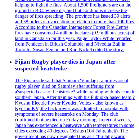
helping to fight the fires. About 1,500 firefighters are on the
ground in B.C. where dry and hot conditions increase the
danger of fires spreading. The province has issued 39 alerts
and 38 orders of evacuation in relation to more than 100 fires.
According to the Canadian Interagency Forest Fire Centre,
fires have consumed 4 million hectares (9.9 millions acres) of
land in Canada so far this year. Paige Taylor White reported
from Penticton in British Columbia, and Nivedita Bali in
Toronto. Susan Fenton and Rod Nickel edited the story.
Fijian Rugby player dies in Japan after
suspected heatstroke
The Fijian side said that Saimoni 'Vunilagi', a professional
rugby player, died on Saturday after suffering from
a'suspected case of heatstroke? while training with his team in
southern Japan. After training with his Fukuoka-based team,?
Kyushu Electric Power Kyuden Voltex - also known as
Kyushu KV, the back rower was admitted to hospital with
symptoms of severe heatstroke on Monday. The club
confirmed that he died on Friday morning. In recent weeks,
Japan has experienced a heatwave with temperatures in some
cities exceeding 40 degrees Celsius (104 Fahrenheit). The
government has now designated this as a "brutally warm