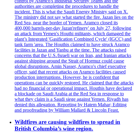
control by Aramco's Industrial Security Teams and the
authorities are completing the procedures to handle the
incident. This is what the Saudi Energy Ministry said on X.
The ministry did not say what started the fire. Jazan lies on the
Red Sea, near the border of Yemen. Aramco closed its
400,000 barrels-per-day Jazan'refinery' on July 27, following
an attack from Yemen's Houthi militants, which damaged the
plant’s Integrated 'Gasification Combined Cycle' (IGCC) and
tank farm 'area. The Houthis claimed to have struck Aramco
facilities in Jazan and Yanbu at the time. The attacks raised
concerns that the U.S./Israeli war on Iran, and Iranian attacks
against shipping around the Strait of Hormuz could cause
global disruptions. Amin Nasser, Aramco's chief executive
officer, said that recent attacks on Aramco facilities caused
production interruptions. However, he is confident that
operations can be quickly restored. He claimed that the attacks
had no financial or operational impact. Houthis have declared
a blockade on Saudi Arabia at the Red Sea in response to
what they claim is a Saudi siege against Yemen. Riyadh has
denied this allegation. Reporting by Hatem Mahar; Editing
and proofreading by William Mallard & Lincoln Feast.
Wildfires are causing wildfires to spread in
British Columbia’s wine region.