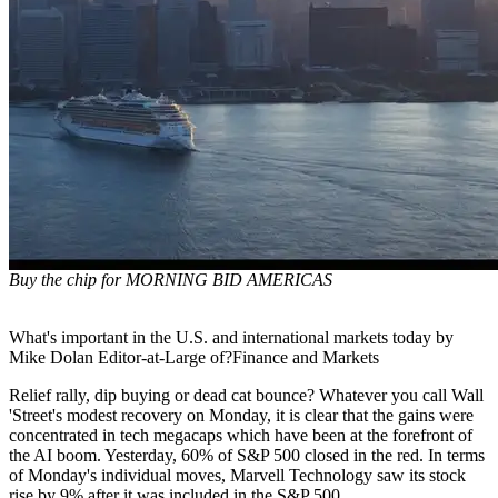
Buy the chip for MORNING BID AMERICAS
What's important in the U.S. and international markets today by
Mike Dolan Editor-at-Large of?Finance and Markets
Relief rally, dip buying or dead cat bounce? Whatever you call Wall
'Street's modest recovery on Monday, it is clear that the gains were
concentrated in tech megacaps which have been at the forefront of
the AI boom. Yesterday, 60% of S&P 500 closed in the red. In terms
of Monday's individual moves, Marvell Technology saw its stock
rise by 9% after it was included in the S&P 500.